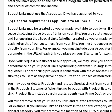
After you have applied to the Associates Program, you are permitted to 
and accrual of commission income.
Special Links must use the Associates ID we have assigned to you.
(b) General Requirements Applicable to All Special Links
Special Links may be created by you or made available to you by us. If 
cease displaying those types of links on your Site. You are solely respo
and for ensuring that Special Links (whether created by you or made av
track referrals of our customers from your Site. You must not encoura
directly from your Site. For example, you must include your Associates
parameter in the URL of each link you place on your Site to an Amazon 
Upon your request but subject to our approval, we may issue you addit
performance of your Special Links by including different sub-tags in t
tag, other ID or reporting provided in connection with the Associates Pr
sub-tags to users as they arrive on your Site for purposes of monitorin
You may add or delete Products (and related Special Links) from your Si
in the Products Statement). When linking to pages with Product lists you
Link. Product lists include search results, events (e.g. Prime Day), or 
You must remove from your Site any links and related references to li
For example, if you include links to Products in the apparel category 
apparel category, you must remove the mention of the 15% discount f