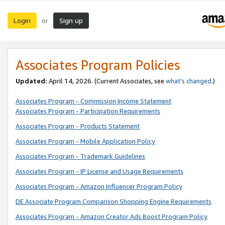
Login
Sign up
or
Associates Program Policies
Updated:
April 14, 2026. (Current Associates, see
what’s changed
.)
Associates Program - Commission Income Statement
Associates Program - Participation Requirements
Associates Program - Products Statement
Associates Program - Mobile Application Policy
Associates Program - Trademark Guidelines
Associates Program - IP License and Usage Requirements
Associates Program - Amazon Influencer Program Policy
DE Associate Program Comparison Shopping Engine Requirements
Associates Program - Amazon Creator Ads Boost Program Policy