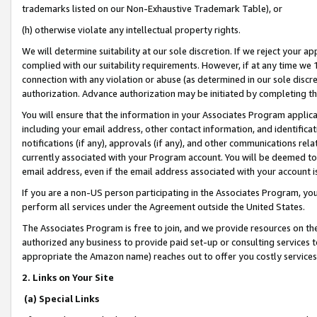
trademarks listed on our Non-Exhaustive Trademark Table), or
(h) otherwise violate any intellectual property rights.
We will determine suitability at our sole discretion. If we reject your 
complied with our suitability requirements. However, if at any time we 1
connection with any violation or abuse (as determined in our sole disc
authorization. Advance authorization may be initiated by completing t
You will ensure that the information in your Associates Program applic
including your email address, other contact information, and identifica
notifications (if any), approvals (if any), and other communications re
currently associated with your Program account. You will be deemed to 
email address, even if the email address associated with your account i
If you are a non-US person participating in the Associates Program, you
perform all services under the Agreement outside the United States.
The Associates Program is free to join, and we provide resources on th
authorized any business to provide paid set-up or consulting services t
appropriate the Amazon name) reaches out to offer you costly services
2. Links on Your Site
(a) Special Links