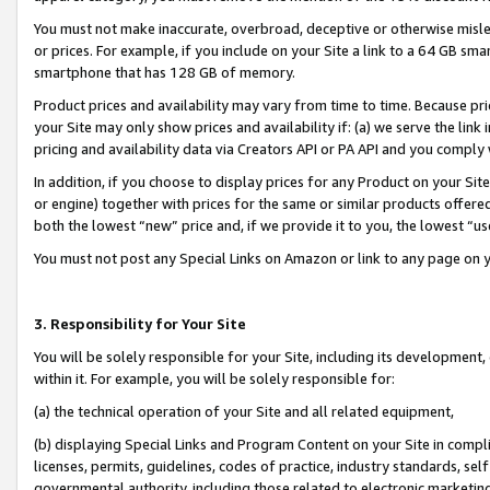
You must not make inaccurate, overbroad, deceptive or otherwise misle
or prices. For example, if you include on your Site a link to a 64 GB sm
smartphone that has 128 GB of memory.
Product prices and availability may vary from time to time. Because pri
your Site may only show prices and availability if: (a) we serve the link 
pricing and availability data via Creators API or PA API and you comply
In addition, if you choose to display prices for any Product on your Si
or engine) together with prices for the same or similar products offer
both the lowest “new” price and, if we provide it to you, the lowest “u
You must not post any Special Links on Amazon or link to any page on 
3. Responsibility for Your Site
You will be solely responsible for your Site, including its development
within it. For example, you will be solely responsible for:
(a) the technical operation of your Site and all related equipment,
(b) displaying Special Links and Program Content on your Site in compl
licenses, permits, guidelines, codes of practice, industry standards, se
governmental authority, including those related to electronic marketin