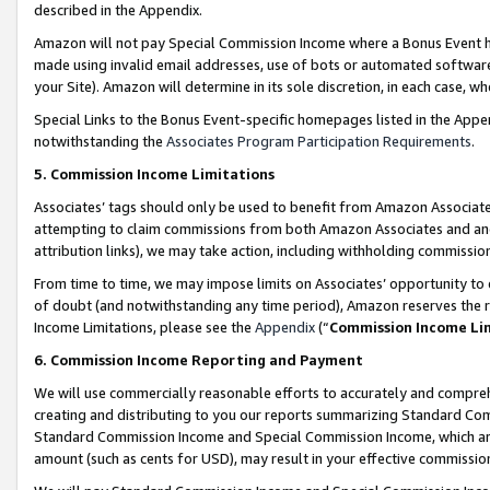
described in the Appendix.
Amazon will not pay Special Commission Income where a Bonus Event has
made using invalid email addresses, use of bots or automated software,
your Site). Amazon will determine in its sole discretion, in each case, w
Special Links to the Bonus Event-specific homepages listed in the Appe
notwithstanding the
Associates Program Participation Requirements
.
5. Commission Income Limitations
Associates’ tags should only be used to benefit from Amazon Associates
attempting to claim commissions from both Amazon Associates and ano
attribution links), we may take action, including withholding commissio
From time to time, we may impose limits on Associates’ opportunity t
of doubt (and notwithstanding any time period), Amazon reserves the ri
Income Limitations, please see the
Appendix
(“
Commission Income Li
6. Commission Income Reporting and Payment
We will use commercially reasonable efforts to accurately and comprehe
creating and distributing to you our reports summarizing Standard C
Standard Commission Income and Special Commission Income, which are 
amount (such as cents for USD), may result in your effective commission 