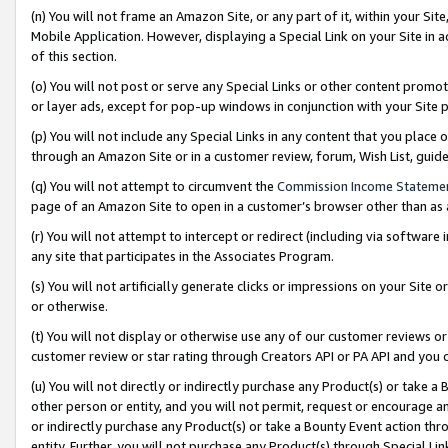
(n) You will not frame an Amazon Site, or any part of it, within your Sit
Mobile Application. However, displaying a Special Link on your Site in a
of this section.
(o) You will not post or serve any Special Links or other content prom
or layer ads, except for pop-up windows in conjunction with your Site 
(p) You will not include any Special Links in any content that you place
through an Amazon Site or in a customer review, forum, Wish List, gui
(q) You will not attempt to circumvent the
Commission Income Stateme
page of an Amazon Site to open in a customer’s browser other than as a 
(r) You will not attempt to intercept or redirect (including via softwar
any site that participates in the Associates Program.
(s) You will not artificially generate clicks or impressions on your Si
or otherwise.
(t) You will not display or otherwise use any of our customer reviews or 
customer review or star rating through Creators API or PA API and you 
(u) You will not directly or indirectly purchase any Product(s) or take a
other person or entity, and you will not permit, request or encourage an
or indirectly purchase any Product(s) or take a Bounty Event action thro
entity. Further, you will not purchase any Product(s) through Special Li