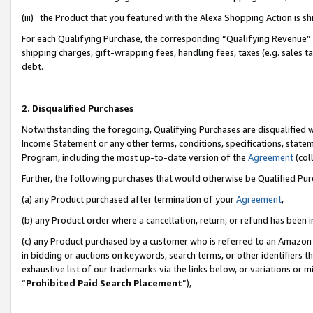
(iii) the Product that you featured with the Alexa Shopping Action is 
For each Qualifying Purchase, the corresponding “Qualifying Revenue” i
shipping charges, gift-wrapping fees, handling fees, taxes (e.g. sales ta
debt.
2. Disqualified Purchases
Notwithstanding the foregoing, Qualifying Purchases are disqualified w
Income Statement or any other terms, conditions, specifications, statem
Program, including the most up-to-date version of the
Agreement
(coll
Further, the following purchases that would otherwise be Qualified Pu
(a) any Product purchased after termination of your
Agreement
,
(b) any Product order where a cancellation, return, or refund has been i
(c) any Product purchased by a customer who is referred to an Amazon 
in bidding or auctions on keywords, search terms, or other identifiers 
exhaustive list of our trademarks via the links below, or variations or 
“
Prohibited Paid Search Placement
”),