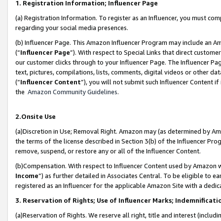
1. Registration Information; Influencer Page
(a) Registration Information. To register as an Influencer, you must co
regarding your social media presences.
(b) Influencer Page. This Amazon Influencer Program may include an A
(“
Influencer Page
”). With respect to Special Links that direct custom
our customer clicks through to your Influencer Page. The Influencer Pag
text, pictures, compilations, lists, comments, digital videos or other
(“
Influencer Content
”), you will not submit such Influencer Content if
the
Amazon Community Guidelines
.
2.Onsite Use
(a)Discretion in Use; Removal Right. Amazon may (as determined by Amazo
the terms of the license described in Section 3(b) of the Influencer Prog
remove, suspend, or restore any or all of the Influencer Content.
(b)Compensation. With respect to Influencer Content used by Amazon wi
Income
”) as further detailed in Associates Central. To be eligible t
registered as an Influencer for the applicable Amazon Site with a dedic
3. Reservation of Rights; Use of Influencer Marks; Indemnificati
(a)Reservation of Rights. We reserve all right, title and interest (includ