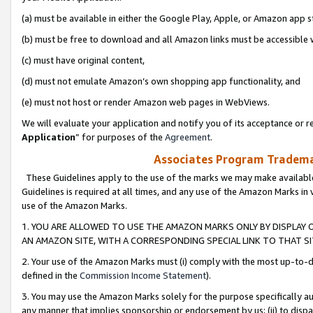
(a) must be available in either the Google Play, Apple, or Amazon app s
(b) must be free to download and all Amazon links must be accessible 
(c) must have original content,
(d) must not emulate Amazon’s own shopping app functionality, and
(e) must not host or render Amazon web pages in WebViews.
We will evaluate your application and notify you of its acceptance or re
Application
” for purposes of the
Agreement
.
Associates Program Trademar
These Guidelines apply to the use of the marks we may make available
Guidelines is required at all times, and any use of the Amazon Marks in 
use of the Amazon Marks.
1. YOU ARE ALLOWED TO USE THE AMAZON MARKS ONLY BY DISPLAY 
AN AMAZON SITE, WITH A CORRESPONDING SPECIAL LINK TO THAT SI
2. Your use of the Amazon Marks must (i) comply with the most up-to-da
defined in the
Commission Income Statement
).
3. You may use the Amazon Marks solely for the purpose specifically a
any manner that implies sponsorship or endorsement by us; (ii) to disparag