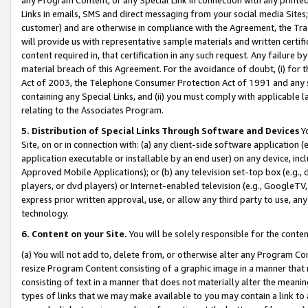
Links in emails, SMS and direct messaging from your social media Sites; 
customer) and are otherwise in compliance with the Agreement, the Tr
will provide us with representative sample materials and written certif
content required in, that certification in any such request. Any failure b
material breach of this Agreement. For the avoidance of doubt, (i) for
Act of 2003, the Telephone Consumer Protection Act of 1991 and any si
containing any Special Links, and (ii) you must comply with applicable
relating to the Associates Program.
5. Distribution of Special Links Through Software and Devices
Yo
Site, on or in connection with: (a) any client-side software application 
application executable or installable by an end user) on any device, in
Approved Mobile Applications); or (b) any television set-top box (e.g., 
players, or dvd players) or Internet-enabled television (e.g., GoogleTV, 
express prior written approval, use, or allow any third party to use, 
technology.
6. Content on your Site.
You will be solely responsible for the conten
(a) You will not add to, delete from, or otherwise alter any Program Co
resize Program Content consisting of a graphic image in a manner that
consisting of text in a manner that does not materially alter the meanin
types of links that we may make available to you may contain a link to 