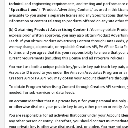
technical and engineering requirements, and testing and performance cri
“
Specifications
”). “Product Advertising Content,” as used in this Lic
available to you under a separate license and any Specifications that we
information or content relating to products offered on any site other 
(b)
Obtaining Product Advertising Content.
You may obtain Product
express prior written approval, you may also obtain Product Advertisi
Feeds. If you obtain Product Advertising Content through Data Feeds, yo
we may change, deprecate, or republish Creators API, PA API or Data Fee
to time, and you agree that it is your responsibility to ensure that your
current requirements (including this License and all Program Policies).
You must use both a unique public key/private key pair (each key pair, a
Associate ID issued to you under the Amazon Associates Program or a r
Creators API or PA API. You may obtain your Account Identifiers through
To obtain Program Advertising Content through Creators API services, y
needed, for sub-services or data feeds.
An Account Identifier that is a private key is for your personal use only,
or otherwise disclose your private key to any other person or entity. An A
You are responsible for all activities that occur under your Account Ide
any other person or entity. Therefore, you should contact us immediate
your private key is otherwise disclosed, lost, or stolen. You may not u