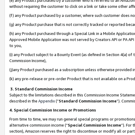
(e) any Product purchased by a customer who is referred to an Amazon Si
without requiring the customer to click on a link or take some other affi
(f) any Product purchased by a customer, where such customer does no
(g) any Product purchase that is not correctly tracked or reported bec
(h) any Product purchased through a Special Link in a Mobile Applicatio
Approved Mobile Application was not served by Creators API or PA API (
to you,
(i) any Product subject to a Bounty Event (as defined in Section 4(a) o
Commission Income),
(j)any Product purchased as a subscription unless otherwise provided 
(k) any pre-release or pre-order Product that is not available on a Prod
3. Standard Commission Income
Subject to the limitations described in this Commission Income Statem
described in the
Appendix
(”
Standard Commission Income
”). Commis
4. Special Commission Income or Promotions
From time to time, we may run general special programs or promotions 
alternative commission income (“
Special Commission Income
”). For
section), Amazon reserves the right to discontinue or modify all or par