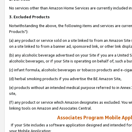
No services other than Amazon Home Services are currently included in 
3. Excluded Products
Notwithstanding the above, the following items and services are curre
Products"):
(a) any product or service sold on a site linked to from an Amazon Site
on a site linked to from a banner ad, sponsored link, or other link disp
(b) any alcoholic beverage advertised on your Site if you are a United 
alcoholic beverages, or if your Site is operating on behalf of, such a bu
(c) infant formula, alcoholic beverages or tobacco products and e-ciga
(d) herbal smoking products if you advertise the BE Amazon Site,
(e) products without an intended medical purpose referred to in Annex 
site,
(f) any product or service which Amazon designates as excluded. You will 
linking tools on Amazon and Associates Central.
Associates Program Mobile Appli
If your Site includes a software application designed and intended for
your Mobile Application: