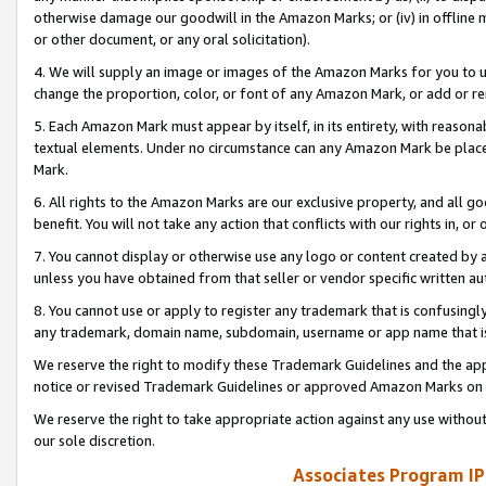
otherwise damage our goodwill in the Amazon Marks; or (iv) in offline ma
or other document, or any oral solicitation).
4. We will supply an image or images of the Amazon Marks for you to 
change the proportion, color, or font of any Amazon Mark, or add or
5. Each Amazon Mark must appear by itself, in its entirety, with reason
textual elements. Under no circumstance can any Amazon Mark be placed
Mark.
6. All rights to the Amazon Marks are our exclusive property, and all 
benefit. You will not take any action that conflicts with our rights in, 
7. You cannot display or otherwise use any logo or content created by a
unless you have obtained from that seller or vendor specific written au
8. You cannot use or apply to register any trademark that is confusingly
any trademark, domain name, subdomain, username or app name that is 
We reserve the right to modify these Trademark Guidelines and the app
notice or revised Trademark Guidelines or approved Amazon Marks on t
We reserve the right to take appropriate action against any use without
our sole discretion.
Associates Program IP