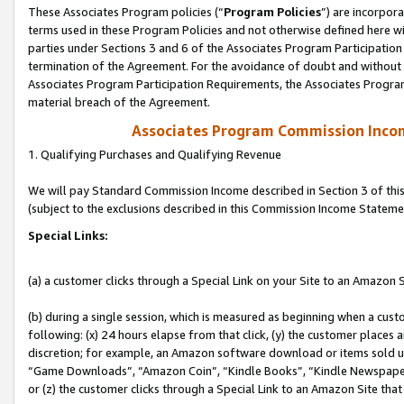
These Associates Program policies (“
Program Policies
”) are incorpor
terms used in these Program Policies and not otherwise defined here wil
parties under Sections 3 and 6 of the Associates Program Participation
termination of the Agreement. For the avoidance of doubt and without l
Associates Program Participation Requirements, the Associates Program
material breach of the Agreement.
Associates Program Commission Inco
1. Qualifying Purchases and Qualifying Revenue
We will pay Standard Commission Income described in Section 3 of thi
(subject to the exclusions described in this Commission Income Stateme
Special Links:
(a) a customer clicks through a Special Link on your Site to an Amazon S
(b) during a single session, which is measured as beginning when a custo
following: (x) 24 hours elapse from that click, (y) the customer places 
discretion; for example, an Amazon software download or items sold 
“Game Downloads”, “Amazon Coin”, “Kindle Books”, “Kindle Newspapers”
or (z) the customer clicks through a Special Link to an Amazon Site that