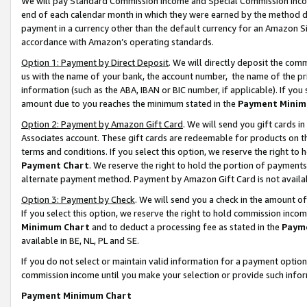
We will pay Standard Commission Income and Special Commission Incom
end of each calendar month in which they were earned by the method de
payment in a currency other than the default currency for an Amazon Sit
accordance with Amazon’s operating standards.
Option 1: Payment by Direct Deposit
. We will directly deposit the co
us with the name of your bank, the account number, the name of the pr
information (such as the ABA, IBAN or BIC number, if applicable). If you 
amount due to you reaches the minimum stated in the
Payment Minim
Option 2: Payment by Amazon Gift Card
. We will send you gift cards 
Associates account. These gift cards are redeemable for products on t
terms and conditions. If you select this option, we reserve the right t
Payment Chart
. We reserve the right to hold the portion of payment
alternate payment method. Payment by Amazon Gift Card is not available
Option 3: Payment by Check
. We will send you a check in the amount o
If you select this option, we reserve the right to hold commission inco
Minimum Chart
and to deduct a processing fee as stated in the
Paym
available in BE, NL, PL and SE.
If you do not select or maintain valid information for a payment opti
commission income until you make your selection or provide such info
Payment Minimum Chart