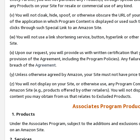
any Products on your Site for resale or commercial use of any kind.
(v) You will not cloak, hide, spoof, or otherwise obscure the URL of your
of the application in which Program Content is displayed or used such 
clicks through such Special Link to an Amazon Site.
(w) You will not use a link shortening service, button, hyperlink or oth
Site.
(x) Upon our request, you will provide us with written certification tha
provision of the Agreement, including the Program Policies). Any failure
breach of the
Agreement
.
(y) Unless otherwise agreed by Amazon, your Site must not have price tr
(z) You will not display on your Site, or otherwise use, any Program Con
Amazon Site (e.g., products offered by other retailers). You will not di
content you may obtain from us that relates to Excluded Products.
Associates Program Produc
1. Products
Under the Associates Program, subject to the additions and exclusions d
on an Amazon Site.
2. Services