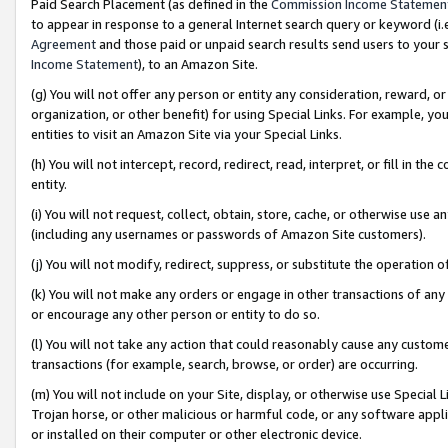
Paid Search Placement (as defined in the
Commission Income Statemen
to appear in response to a general Internet search query or keyword (i.e.
Agreement
and those paid or unpaid search results send users to your sit
Income Statement
), to an Amazon Site.
(g) You will not offer any person or entity any consideration, reward, or
organization, or other benefit) for using Special Links. For example, 
entities to visit an Amazon Site via your Special Links.
(h) You will not intercept, record, redirect, read, interpret, or fill in 
entity.
(i) You will not request, collect, obtain, store, cache, or otherwise us
(including any usernames or passwords of Amazon Site customers).
(j) You will not modify, redirect, suppress, or substitute the operation 
(k) You will not make any orders or engage in other transactions of any 
or encourage any other person or entity to do so.
(l) You will not take any action that could reasonably cause any custome
transactions (for example, search, browse, or order) are occurring.
(m) You will not include on your Site, display, or otherwise use Specia
Trojan horse, or other malicious or harmful code, or any software app
or installed on their computer or other electronic device.