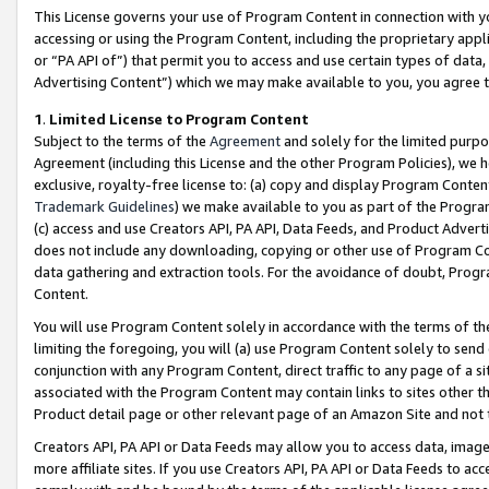
This License governs your use of Program Content in connection with yo
accessing or using the Program Content, including the proprietary appli
or “PA API of”) that permit you to access and use certain types of data
Advertising Content”) which we may make available to you, you agree t
1
.
Limited License to Program Content
Subject to the terms of the
Agreement
and solely for the limited purpo
Agreement (including this License and the other Program Policies), we 
exclusive, royalty-free license to: (a) copy and display Program Conten
Trademark Guidelines
) we make available to you as part of the Progra
(c) access and use Creators API, PA API, Data Feeds, and Product Adverti
does not include any downloading, copying or other use of Program Conte
data gathering and extraction tools. For the avoidance of doubt, Progr
Content.
You will use Program Content solely in accordance with the terms of t
limiting the foregoing, you will (a) use Program Content solely to send
conjunction with any Program Content, direct traffic to any page of a si
associated with the Program Content may contain links to sites other t
Product detail page or other relevant page of an Amazon Site and not 
Creators API, PA API or Data Feeds may allow you to access data, image
more affiliate sites. If you use Creators API, PA API or Data Feeds to ac