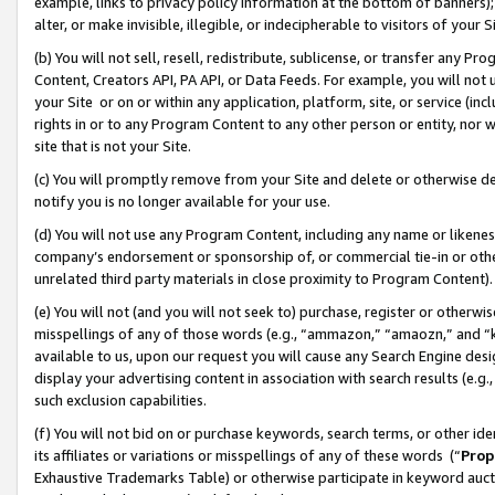
example, links to privacy policy information at the bottom of banners);
alter, or make invisible, illegible, or indecipherable to visitors of your 
(b) You will not sell, resell, redistribute, sublicense, or transfer any 
Content, Creators API, PA API, or Data Feeds. For example, you will not 
your Site or on or within any application, platform, site, or service (in
rights in or to any Program Content to any other person or entity, nor wi
site that is not your Site.
(c) You will promptly remove from your Site and delete or otherwise d
notify you is no longer available for your use.
(d) You will not use any Program Content, including any name or likene
company’s endorsement or sponsorship of, or commercial tie-in or other 
unrelated third party materials in close proximity to Program Content)
(e) You will not (and you will not seek to) purchase, register or otherw
misspellings of any of those words (e.g., “ammazon,” “amaozn,” and “kin
available to us, upon our request you will cause any Search Engine de
display your advertising content in association with search results (e.
such exclusion capabilities.
(f) You will not bid on or purchase keywords, search terms, or other id
its affiliates or variations or misspellings of any of these words (“
Prop
Exhaustive Trademarks Table) or otherwise participate in keyword aucti