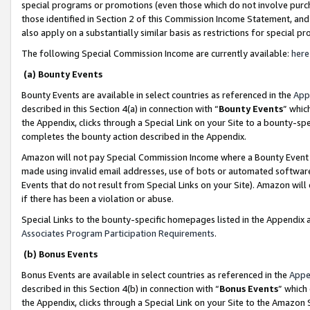
special programs or promotions (even those which do not involve purcha
those identified in Section 2 of this Commission Income Statement, an
also apply on a substantially similar basis as restrictions for special 
The following Special Commission Income are currently available:
here
(a) Bounty Events
Bounty Events are available in select countries as referenced in the
App
described in this Section 4(a) in connection with “
Bounty Events
” whic
the Appendix, clicks through a Special Link on your Site to a bounty-s
completes the bounty action described in the Appendix.
Amazon will not pay Special Commission Income where a Bounty Event ha
made using invalid email addresses, use of bots or automated software
Events that do not result from Special Links on your Site). Amazon will 
if there has been a violation or abuse.
Special Links to the bounty-specific homepages listed in the Appendix 
Associates Program Participation Requirements
.
(b) Bonus Events
Bonus Events are available in select countries as referenced in the
Appe
described in this Section 4(b) in connection with “
Bonus Events
” which
the Appendix, clicks through a Special Link on your Site to the Amazon 