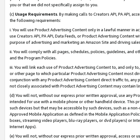
you or that we did not specifically assign to you.
(c)
Usage Requirements
. By making calls to Creators API, PA API, ac
the following requirements:
i. You will use Product Advertising Content only in a lawful manner in a
use Creators API, PA API, Data Feeds, or Product Advertising Content wit
purpose of advertising and marketing an Amazon Site and driving sales
ii. You will comply with all pages, schedules, policies, guidelines, and o
and the Program Policies.
iii. You will link each use of Product Advertising Content to, and only 
or other page to which particular Product Advertising Content most direc
conjunction with any Product Advertising Content direct traffic to, any 
not closely associated with Product Advertising Content may contain lin
(d) You will not, without our express prior written approval, use any Pr
intended for use with a mobile phone or other handheld device. This proh
such devices but that may be accessible by such devices, such as a non-
Approved Mobile Application as defined in the Mobile Application Policy; 
boxes, streaming video players, blu-ray players, or dvd players) or Inte
Internet Apps).
(e) You will not, without our express prior written approval, access or 