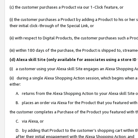
(c) the customer purchases a Product via our 1-Click feature, or
(i) the customer purchases a Product by adding a Product to his or her
their initial click-through of the Special Link, or
(ii) with respect to Digital Products, the customer purchases such a P
(iii) within 180 days of the purchase, the Product is shipped to, stre
(d) Alexa skill Site (only available for associates using a stor
(i) a customer using your Alexa skill Site engages an Alexa Shopping A
(ii) during a single Alexa Shopping Action session, which begins when
either:
A. returns from the Alexa Shopping Action to your Alexa skill Site 
B. places an order via Alexa for the Product that you featured with
the customer completes a Purchase of the Product you featured with t
C. via Alexa, or
D. by adding that Product to the customer’s shopping cart within th
after their initial engagement with the Alexa Shopping Action; and