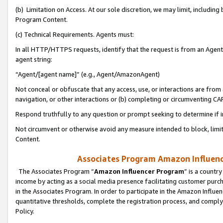
(b) Limitation on Access. At our sole discretion, we may limit, includin
Program Content.
(c) Technical Requirements. Agents must:
In all HTTP/HTTPS requests, identify that the request is from an Agent 
agent string:
“Agent/[agent name]” (e.g., Agent/AmazonAgent)
Not conceal or obfuscate that any access, use, or interactions are fro
navigation, or other interactions or (b) completing or circumventing 
Respond truthfully to any question or prompt seeking to determine if 
Not circumvent or otherwise avoid any measure intended to block, limit
Content.
Associates Program Amazon Influence
The Associates Program “
Amazon Influencer Program
” is a countr
income by acting as a social media presence facilitating customer purc
in the Associates Program. In order to participate in the Amazon Influen
quantitative thresholds, complete the registration process, and comply
Policy.