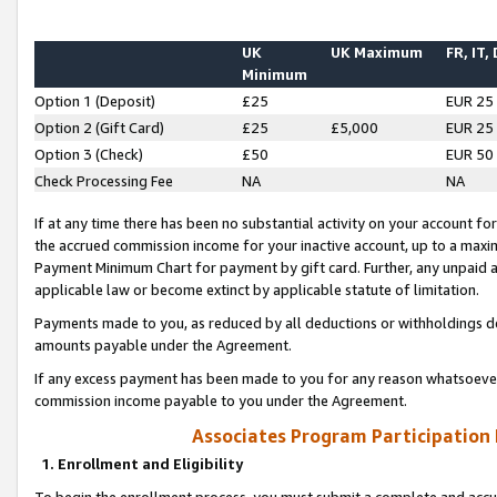
UK
UK Maximum
FR, IT,
Minimum
Option 1 (Deposit)
£25
EUR 25
Option 2 (Gift Card)
£25
£5,000
EUR 25
Option 3 (Check)
£50
EUR 50
Check Processing Fee
NA
NA
If at any time there has been no substantial activity on your account for 
the accrued commission income for your inactive account, up to a max
Payment Minimum Chart for payment by gift card. Further, any unpaid 
applicable law or become extinct by applicable statute of limitation.
Payments made to you, as reduced by all deductions or withholdings de
amounts payable under the Agreement.
If any excess payment has been made to you for any reason whatsoever,
commission income payable to you under the Agreement.
Associates Program Participation
1. Enrollment and Eligibility
To begin the enrollment process, you must submit a complete and accur