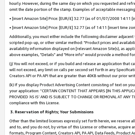
hourly. However, during the same day on which you requested and refre
omit the date portion of the stamp. Examples of acceptable messaging
• [insert Amazon Site] Price: [EUR/£] 32.77 (as of 01/07/2008 14:11 [in
• [insert Amazon Site] Price: [EUR/£] 32.77 (as of 14:11 [insert time zo
Additionally, you must either include the following disclaimer adjacent t
scripted pop-up, or other similar method: "Product prices and availabil
availability information displayed on [relevant Amazon Site(s), as appli
above examples, "Details" and "More info" would provide a method for 
(j) You will not exceed, or if you build and release an application that c
will not exceed, any limit on calls per second set forth in any Specifica
Creators API or PA API that are greater than 40KB without our prior wr
(k) If you display Product Advertising Content consisting of text on your
your application: “CERTAIN CONTENT THAT APPEARS [IN THIS APPLIC
PROVIDED ‘AS IS’ AND IS SUBJECT TO CHANGE OR REMOVAL AT ANY TIME.”
compliance with this License.
3.
Reservation of Rights; Your Submissions
Other than the limited licenses expressly set forth herein, we reserve all 
and to, and you do not, by virtue of this License or otherwise, acquire an
formats, Program Content, Creators API, PA API, Data Feeds, Product 