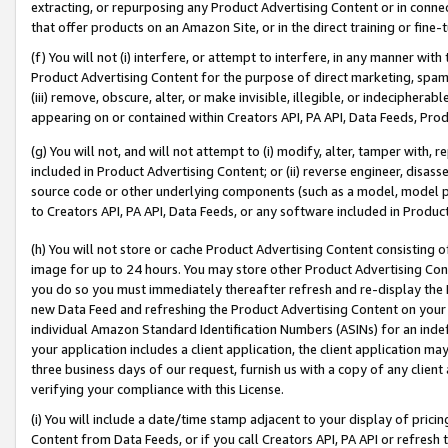
extracting, or repurposing any Product Advertising Content or in connec
that offer products on an Amazon Site, or in the direct training or fin
(f) You will not (i) interfere, or attempt to interfere, in any manner wit
Product Advertising Content for the purpose of direct marketing, spammi
(iii) remove, obscure, alter, or make invisible, illegible, or indecipherab
appearing on or contained within Creators API, PA API, Data Feeds, Prod
(g) You will not, and will not attempt to (i) modify, alter, tamper with,
included in Product Advertising Content; or (ii) reverse engineer, disa
source code or other underlying components (such as a model, model pa
to Creators API, PA API, Data Feeds, or any software included in Produc
(h) You will not store or cache Product Advertising Content consisting 
image for up to 24 hours. You may store other Product Advertising Cont
you do so you must immediately thereafter refresh and re-display the P
new Data Feed and refreshing the Product Advertising Content on your 
individual Amazon Standard Identification Numbers (ASINs) for an indefi
your application includes a client application, the client application m
three business days of our request, furnish us with a copy of any clien
verifying your compliance with this License.
(i) You will include a date/time stamp adjacent to your display of prici
Content from Data Feeds, or if you call Creators API, PA API or refresh