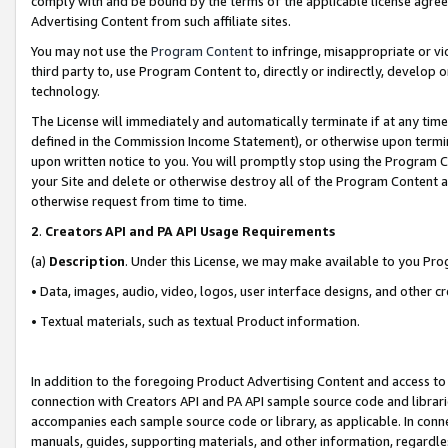
comply with and be bound by the terms of the applicable license agreem
Advertising Content from such affiliate sites.
You may not use the
Program Content
to infringe, misappropriate or vio
third party to, use Program Content to, directly or indirectly, develo
technology.
The License will immediately and automatically terminate if at any ti
defined in the Commission Income Statement), or otherwise upon termina
upon written notice to you. You will promptly stop using the Program 
your Site and delete or otherwise destroy all of the Program Content 
otherwise request from time to time.
2
.
Creators API and PA API Usage Requirements
(a)
Description
. Under this License, we may make available to you Pr
• Data, images, audio, video, logos, user interface designs, and other c
• Textual materials, such as textual Product information.
In addition to the foregoing Product Advertising Content and access to
connection with Creators API and PA API sample source code and librarie
accompanies each sample source code or library, as applicable. In conne
manuals, guides, supporting materials, and other information, regardless