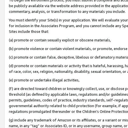
be publicly available via the website address provided in the application
commentary, analysis, or transformation to any materials you include.
You must identify your Site(s) in your application. We will evaluate your 
for inclusion in the Associates Program, and you cannot include any Speci
Sites include those that:
(a) promote or contain sexually explicit or obscene materials,
(b) promote violence or contain violent materials, or promote, endorse 
(c) promote or contain false, deceptive, libelous or defamatory materi
(d) promote or contain materials or activity that is hateful, harassing, h
of race, color, sex, religion, nationality, disability, sexual orientation, or
(e) promote or undertake illegal activities,
(f) are directed toward children or knowingly collect, use, or disclose
threshold (as defined by applicable laws, regulations and/or guidelines);
permits, guidelines, codes of practice, industry standards, self-regulat
governmental authority related to child protection (for example, if app
regulations promulgated thereunder or the Children’s Online Protection
(g) include any trademark of Amazon or its affiliates, or a variant or 
name, in any “tag” or Associates ID, or in any username, group name, or 