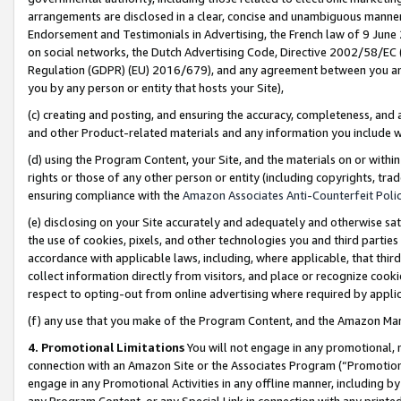
arrangements are disclosed in a clear, concise and unambiguous manner 
Endorsement and Testimonials in Advertising, the French law of 9 June
on social networks, the Dutch Advertising Code, Directive 2002/58/EC 
Regulation (GDPR) (EU) 2016/679), and any agreement between you and 
you by any person or entity that hosts your Site),
(c) creating and posting, and ensuring the accuracy, completeness, and 
and other Product-related materials and any information you include wit
(d) using the Program Content, your Site, and the materials on or within
rights or those of any other person or entity (including copyrights, trad
ensuring compliance with the
Amazon Associates Anti-Counterfeit Polic
(e) disclosing on your Site accurately and adequately and otherwise sat
the use of cookies, pixels, and other technologies you and third parties
accordance with applicable laws, including, where applicable, that thir
collect information directly from visitors, and place or recognize cooki
respect to opting-out from online advertising where required by appli
(f) any use that you make of the Program Content, and the Amazon Mar
4. Promotional Limitations
You will not engage in any promotional, ma
connection with an Amazon Site or the Associates Program (“Promotional
engage in any Promotional Activities in any offline manner, including by
any Program Content, or any Special Link in connection with any printed 