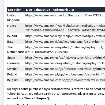
Location
Non-Exhaustive Trademark List
United
https://www.amazon.co.uk/gp/feature.html?ie=UTF8&
Kingdom
France
https://www.amazon.fr/gp/help/customer/display.ht
4317-89F6-E78834F9BA58__SECTION_64DE0ED1D74
Ireland
https://www.amazon.ie/gp/help/customer/display.ht
Italy
https://www.amazon.it/gp/help/customer/display.html
The
https://www.amazon.nl/gp/help/customer/display.html/
Netherlands
ie=UTF8&nodeId=201909280
Spain
https://www.amazon.es/gp/help/customer/display.htm
Germany
https://www.amazon.de/gp/help/customer/display.htm
Sweden
https://www.amazon.se/gp/help/customer/display.htm
Poland
https://www.amazon.pl/gp/help/customer/display.htm
Belgium
https://www.amazon.com.be/gp/help/customer/displa
(d) any Product purchased by a customer who is referred to an Amazon S
Yahoo, Bing, or any other search portal, sponsored advertising service, o
network) (a “
Search Engine
”),