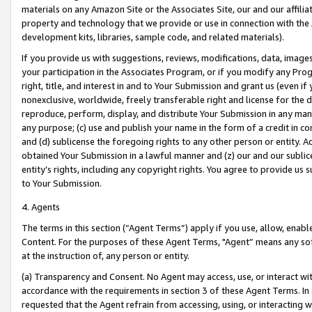
materials on any Amazon Site or the Associates Site, our and our affili
property and technology that we provide or use in connection with the
development kits, libraries, sample code, and related materials).
If you provide us with suggestions, reviews, modifications, data, image
your participation in the Associates Program, or if you modify any Prog
right, title, and interest in and to Your Submission and grant us (even 
nonexclusive, worldwide, freely transferable right and license for the du
reproduce, perform, display, and distribute Your Submission in any man
any purpose; (c) use and publish your name in the form of a credit in c
and (d) sublicense the foregoing rights to any other person or entity. A
obtained Your Submission in a lawful manner and (z) our and our sublice
entity’s rights, including any copyright rights. You agree to provide us
to Your Submission.
4. Agents
The terms in this section (“Agent Terms”) apply if you use, allow, enab
Content. For the purposes of these Agent Terms, "Agent” means any so
at the instruction of, any person or entity.
(a) Transparency and Consent. No Agent may access, use, or interact with 
accordance with the requirements in section 3 of these Agent Terms. In
requested that the Agent refrain from accessing, using, or interacting