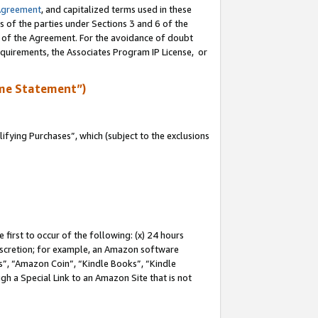
Agreement
, and capitalized terms used in these
s of the parties under Sections 3 and 6 of the
n of the Agreement. For the avoidance of doubt
equirements, the Associates Program IP License, or
me Statement”)
fying Purchases”, which (subject to the exclusions
first to occur of the following: (x) 24 hours
 discretion; for example, an Amazon software
, “Amazon Coin”, “Kindle Books”, “Kindle
gh a Special Link to an Amazon Site that is not