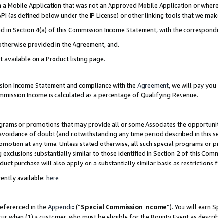
in a Mobile Application that was not an Approved Mobile Application or where
PI (as defined below under the IP License) or other linking tools that we mak
ined in Section 4(a) of this Commission Income Statement, with the correspon
 otherwise provided in the Agreement, and.
t available on a Product listing page.
ission Income Statement and compliance with the
Agreement
, we will pay yo
ommission Income is calculated as a percentage of Qualifying Revenue.
grams or promotions that may provide all or some Associates the opportunit
e avoidance of doubt (and notwithstanding any time period described in this s
romotion at any time. Unless stated otherwise, all such special programs or 
 exclusions substantially similar to those identified in Section 2 of this Co
ct purchase will also apply on a substantially similar basis as restrictions
ently available:
here
referenced in the
Appendix
(“
Special Commission Income
”). You will earn 
cur when (1) a customer, who must be eligible for the Bounty Event as describ