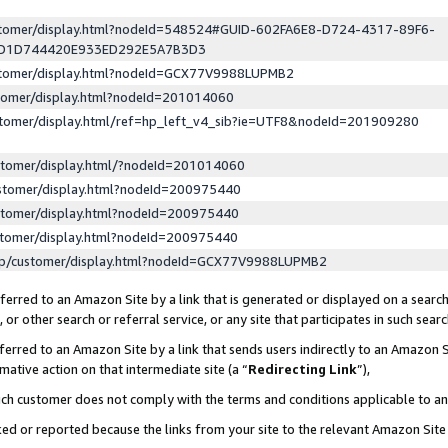
ustomer/display.html?nodeId=548524#GUID-602FA6E8-D724-4317-89F6-
ED1D744420E933ED292E5A7B3D3
ustomer/display.html?nodeId=GCX77V9988LUPMB2
stomer/display.html?nodeId=201014060
stomer/display.html/ref=hp_left_v4_sib?ie=UTF8&nodeId=201909280
stomer/display.html/?nodeId=201014060
stomer/display.html?nodeId=200975440
stomer/display.html?nodeId=200975440
stomer/display.html?nodeId=200975440
lp/customer/display.html?nodeId=GCX77V9988LUPMB2
erred to an Amazon Site by a link that is generated or displayed on a search
or other search or referral service, or any site that participates in such sear
erred to an Amazon Site by a link that sends users indirectly to an Amazon Si
mative action on that intermediate site (a “
Redirecting Link
”),
uch customer does not comply with the terms and conditions applicable to a
cked or reported because the links from your site to the relevant Amazon Sit