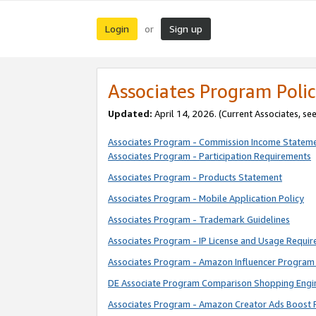
Login
Sign up
or
Associates Program Polic
Updated:
April 14, 2026. (Current Associates, se
Associates Program - Commission Income Statem
Associates Program - Participation Requirements
Associates Program - Products Statement
Associates Program - Mobile Application Policy
Associates Program - Trademark Guidelines
Associates Program - IP License and Usage Requi
Associates Program - Amazon Influencer Program 
DE Associate Program Comparison Shopping Engi
Associates Program - Amazon Creator Ads Boost 