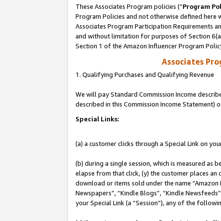
These Associates Program policies (“
Program Pol
Program Policies and not otherwise defined here wi
Associates Program Participation Requirements and
and without limitation for purposes of Section 6(
Section 1 of the Amazon Influencer Program Polic
Associates Pr
1. Qualifying Purchases and Qualifying Revenue
We will pay Standard Commission Income described 
described in this Commission Income Statement) o
Special Links:
(a) a customer clicks through a Special Link on you
(b) during a single session, which is measured as b
elapse from that click, (y) the customer places an
download or items sold under the name “Amazon M
Newspapers”, “Kindle Blogs”, “Kindle Newsfeeds”, o
your Special Link (a “Session”), any of the follow