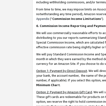
including withholding commissions, and/or termina
From time to time, we may impose limits on Assoc
notwithstanding any time period), Amazon reserves 
Appendix
(“
Commission Income Limitations
”).
6. Commission Income Reporting and Paymen
We will use commercially reasonable efforts to ac
distributing to you our reports summarizing Sta
Special Commission Income, which are calculated f
effective commission rate being slightly higher or 
We will pay Standard Commission Income and Spec
month in which they were earned by the method des
currency for an Amazon Site. If you choose to do 
Option 1: Payment by Direct Deposit
. We will dir
your bank, the account number, the name of the pr
number, if applicable). If you select this option,
Minimum Chart
.
Option 2: Payment by Amazon Gift Card
. We will
These gift cards are redeemable for products on t
option, we reserve the right to hold commission i