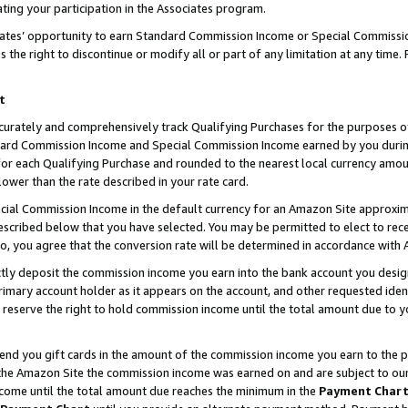
ting your participation in the Associates program.
iates’ opportunity to earn Standard Commission Income or Special Commissi
the right to discontinue or modify all or part of any limitation at any time.
t
curately and comprehensively track Qualifying Purchases for the purposes of 
ndard Commission Income and Special Commission Income earned by you dur
or each Qualifying Purchase and rounded to the nearest local currency amoun
lower than the rate described in your rate card.
ial Commission Income in the default currency for an Amazon Site approxim
cribed below that you have selected. You may be permitted to elect to rece
so, you agree that the conversion rate will be determined in accordance wit
ectly deposit the commission income you earn into the bank account you desi
imary account holder as it appears on the account, and other requested ident
 we reserve the right to hold commission income until the total amount due to
 send you gift cards in the amount of the commission income you earn to the 
he Amazon Site the commission income was earned on and are subject to our gi
ncome until the total amount due reaches the minimum in the
Payment Char