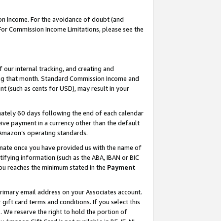
on Income. For the avoidance of doubt (and
 For Commission Income Limitations, please see the
our internal tracking, and creating and
ing that month. Standard Commission Income and
t (such as cents for USD), may result in your
ately 60 days following the end of each calendar
ive payment in a currency other than the default
h Amazon’s operating standards.
gnate once you have provided us with the name of
ifying information (such as the ABA, IBAN or BIC
 you reaches the minimum stated in the
Payment
primary email address on your Associates account.
ft card terms and conditions. If you select this
t
. We reserve the right to hold the portion of