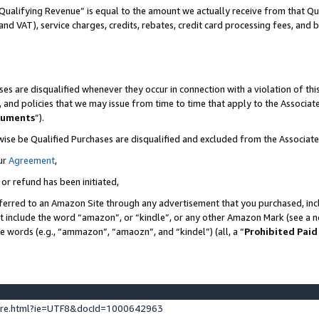
Qualifying Revenue” is equal to the amount we actually receive from that Qua
 and VAT), service charges, credits, rebates, credit card processing fees, and 
es are disqualified whenever they occur in connection with a violation of t
s, and policies that we may issue from time to time that apply to the Associ
cuments
”).
wise be Qualified Purchases are disqualified and excluded from the Associa
ur
Agreement
,
 or refund has been initiated,
ferred to an Amazon Site through any advertisement that you purchased, incl
at include the word “amazon”, or “kindle”, or any other Amazon Mark (see a no
se words (e.g., “ammazon”, “amaozn”, and “kindel”) (all, a “
Prohibited Paid
ture.html?ie=UTF8&docId=1000642963