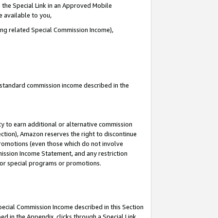
 the Special Link in an Approved Mobile
e available to you,
ding related Special Commission Income),
u standard commission income described in the
y to earn additional or alternative commission
ection), Amazon reserves the right to discontinue
promotions (even those which do not involve
mmission Income Statement, and any restriction
 for special programs or promotions.
Special Commission Income described in this Section
ed in the Appendix, clicks through a Special Link