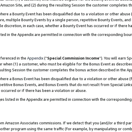
Amazon Site, and (2) during the resulting Session the customer completes th
re a Bounty Event has been disqualified due to a violation or other abuse (
e, multiple Bounty Events by a single person, repetitive Bounty Events, and
ole discretion, in each case, whether a Bounty Event has occurred or if there h
sted in the Appendix are permitted in connection with the corresponding bou
eferenced in the
Appendix
(“
Special Commission Income
”). You will earn S
ur when (1) a customer, who must be eligible for the Bonus Event as described
resulting Session the customer completes the bonus action described in the A
re a Bonus Event has been disqualified due to a violation or other abuse (f
titive Bonus Events, and Bonus Events that do not result from Special Links 
 occurred or if there has been a violation or abuse.
es listed in the Appendix are permitted in connection with the correspondin
rom Amazon Associates commissions. If we detect that you (and/or a third par
her program using the same traffic (for example, by manipulating or combini