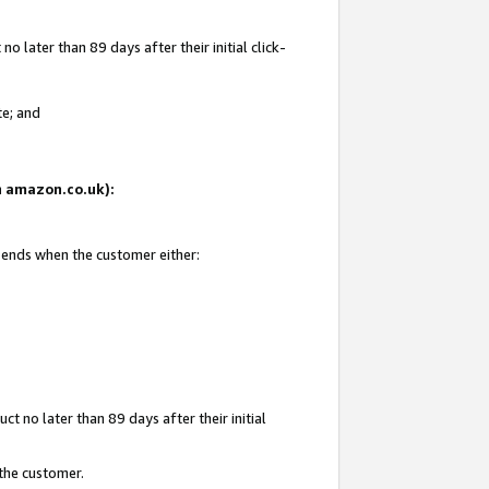
 later than 89 days after their initial click-
te; and
on amazon.co.uk):
d ends when the customer either:
t no later than 89 days after their initial
 the customer.