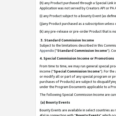
(h) any Product purchased through a Special Link 
Application was not served by Creators API or PA A
(i) any Product subject to a Bounty Event (as def
(j)any Product purchased as a subscription unless
(k) any pre-release or pre-order Product that is no
3. Standard Commission Income
Subject to the limitations described in this Comm
Appendix
(”
Standard Commission Income
”). C
4. Special Commission Income or Promotions
From time to time, we may run general special pro
income (“
Special Commission Income
”). For th
or modify all or part of any special program or p
purchases of Products) are subject to disqualifying
under the Program Documents applicable to a Produ
The following Special Commission Income are curr
(a) Bounty Events
Bounty Events are available in select countries as 
4(a) in connection with “
Bounty Events
” which oc