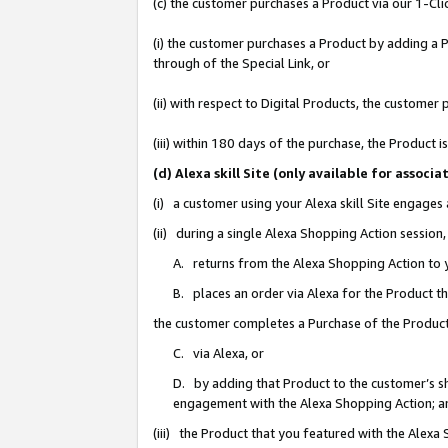
(c) the customer purchases a Product via our 1-Clic
(i) the customer purchases a Product by adding a Pr
through of the Special Link, or
(ii) with respect to Digital Products, the custom
(iii) within 180 days of the purchase, the Product
(d) Alexa skill Site (only available for asso
(i) a customer using your Alexa skill Site engages
(ii) during a single Alexa Shopping Action sessio
A. returns from the Alexa Shopping Action to y
B. places an order via Alexa for the Product t
the customer completes a Purchase of the Product
C. via Alexa, or
D. by adding that Product to the customer’s sho
engagement with the Alexa Shopping Action; a
(iii) the Product that you featured with the Alexa