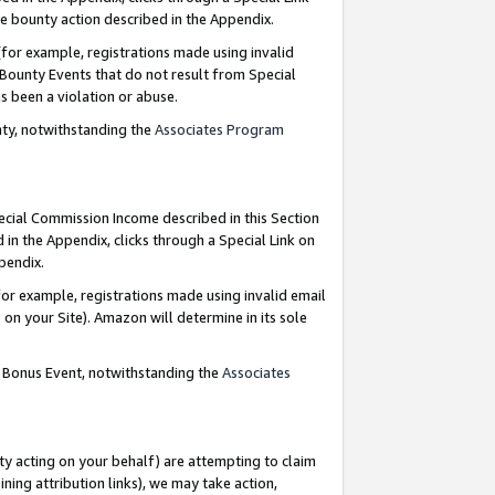
e bounty action described in the Appendix.
for example, registrations made using invalid
 Bounty Events that do not result from Special
as been a violation or abuse.
nty, notwithstanding the
Associates Program
pecial Commission Income described in this Section
 in the Appendix, clicks through a Special Link on
ppendix.
or example, registrations made using invalid email
on your Site). Amazon will determine in its sole
g Bonus Event, notwithstanding the
Associates
ty acting on your behalf) are attempting to claim
ng attribution links), we may take action,