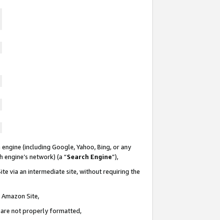
 engine (including Google, Yahoo, Bing, or any
ch engine’s network) (a “
Search Engine
”),
te via an intermediate site, without requiring the
n Amazon Site,
e are not properly formatted,