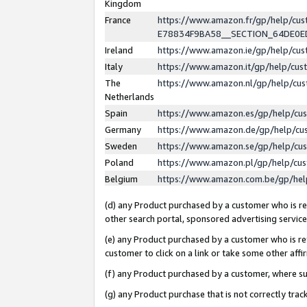
Kingdom
France
https://www.amazon.fr/gp/help/c
E78834F9BA58__SECTION_64DE0
Ireland
https://www.amazon.ie/gp/help/c
Italy
https://www.amazon.it/gp/help/cu
The
https://www.amazon.nl/gp/help/cu
Netherlands
Spain
https://www.amazon.es/gp/help/cu
Germany
https://www.amazon.de/gp/help/cu
Sweden
https://www.amazon.se/gp/help/cu
Poland
https://www.amazon.pl/gp/help/cu
Belgium
https://www.amazon.com.be/gp/he
(d) any Product purchased by a customer who is ref
other search portal, sponsored advertising service, 
(e) any Product purchased by a customer who is ref
customer to click on a link or take some other affir
(f) any Product purchased by a customer, where s
(g) any Product purchase that is not correctly tra