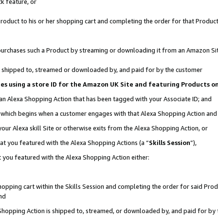
k feature, or
oduct to his or her shopping cart and completing the order for that Product no
er purchases such a Product by streaming or downloading it from an Amazon Si
 is shipped to, streamed or downloaded by, and paid for by the customer
ciates using a store ID for the Amazon UK Site and featuring Products 
 an Alexa Shopping Action that has been tagged with your Associate ID; and
n, which begins when a customer engages with that Alexa Shopping Action an
our Alexa skill Site or otherwise exits from the Alexa Shopping Action, or
hat you featured with the Alexa Shopping Actions (a “
Skills Session
”),
 you featured with the Alexa Shopping Action either:
pping cart within the Skills Session and completing the order for said Produc
nd
 Shopping Action is shipped to, streamed, or downloaded by, and paid for by