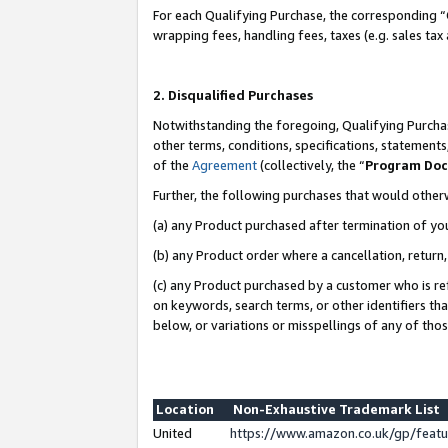
For each Qualifying Purchase, the corresponding “
wrapping fees, handling fees, taxes (e.g. sales tax
2. Disqualified Purchases
Notwithstanding the foregoing, Qualifying Purchas
other terms, conditions, specifications, statement
of the
Agreement
(collectively, the “
Program Do
Further, the following purchases that would other
(a) any Product purchased after termination of yo
(b) any Product order where a cancellation, return,
(c) any Product purchased by a customer who is re
on keywords, search terms, or other identifiers th
below, or variations or misspellings of any of tho
Location
Non-Exhaustive Trademark List
United
https://www.amazon.co.uk/gp/fea