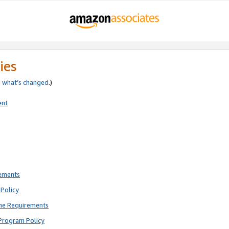
ies
e
what’s changed
.)
ent
rements
Policy
ne Requirements
Program Policy