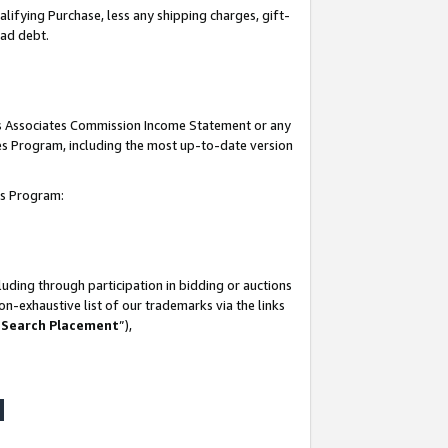
lifying Purchase, less any shipping charges, gift-
bad debt.
his Associates Commission Income Statement or any
ates Program, including the most up-to-date version
tes Program:
uding through participation in bidding or auctions
n-exhaustive list of our trademarks via the links
 Search Placement
”),