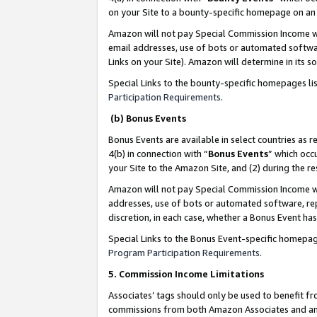
on your Site to a bounty-specific homepage on an 
Amazon will not pay Special Commission Income whe
email addresses, use of bots or automated softwar
Links on your Site). Amazon will determine in its s
Special Links to the bounty-specific homepages li
Participation Requirements
.
(b) Bonus Events
Bonus Events are available in select countries as r
4(b) in connection with “
Bonus Events
” which occ
your Site to the Amazon Site, and (2) during the 
Amazon will not pay Special Commission Income whe
addresses, use of bots or automated software, repe
discretion, in each case, whether a Bonus Event has
Special Links to the Bonus Event-specific homepag
Program Participation Requirements
.
5. Commission Income Limitations
Associates’ tags should only be used to benefit f
commissions from both Amazon Associates and anot