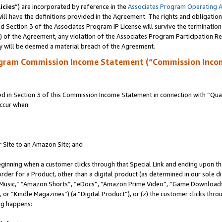
icies
”) are incorporated by reference in the
Associates Program Operating 
ll have the definitions provided in the Agreement. The rights and obligation
 Section 3 of the Associates Program IP License will survive the terminatio
a) of the Agreement, any violation of the Associates Program Participation R
y will be deemed a material breach of the Agreement.
ogram Commission Income Statement (“Commission Inco
in Section 3 of this Commission Income Statement in connection with “Quali
ccur when:
r Site to an Amazon Site; and
eginning when a customer clicks through that Special Link and ending upon the 
 order for a Product, other than a digital product (as determined in our sole
usic,” “Amazon Shorts”, “eDocs”, “Amazon Prime Video”, “Game Downloads”
r “Kindle Magazines”) (a “Digital Product”), or (z) the customer clicks throu
ing happens: