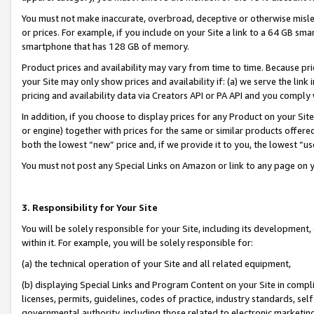
You must not make inaccurate, overbroad, deceptive or otherwise misle
or prices. For example, if you include on your Site a link to a 64 GB sm
smartphone that has 128 GB of memory.
Product prices and availability may vary from time to time. Because pri
your Site may only show prices and availability if: (a) we serve the link 
pricing and availability data via Creators API or PA API and you comply
In addition, if you choose to display prices for any Product on your Si
or engine) together with prices for the same or similar products offer
both the lowest “new” price and, if we provide it to you, the lowest “u
You must not post any Special Links on Amazon or link to any page on 
3. Responsibility for Your Site
You will be solely responsible for your Site, including its development
within it. For example, you will be solely responsible for:
(a) the technical operation of your Site and all related equipment,
(b) displaying Special Links and Program Content on your Site in compl
licenses, permits, guidelines, codes of practice, industry standards, se
governmental authority, including those related to electronic marketin