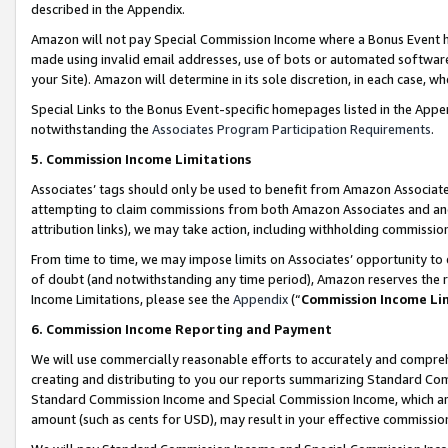
described in the Appendix.
Amazon will not pay Special Commission Income where a Bonus Event has
made using invalid email addresses, use of bots or automated software,
your Site). Amazon will determine in its sole discretion, in each case, w
Special Links to the Bonus Event-specific homepages listed in the Appe
notwithstanding the
Associates Program Participation Requirements
.
5. Commission Income Limitations
Associates’ tags should only be used to benefit from Amazon Associates
attempting to claim commissions from both Amazon Associates and ano
attribution links), we may take action, including withholding commissio
From time to time, we may impose limits on Associates’ opportunity t
of doubt (and notwithstanding any time period), Amazon reserves the ri
Income Limitations, please see the
Appendix
(“
Commission Income Li
6. Commission Income Reporting and Payment
We will use commercially reasonable efforts to accurately and comprehe
creating and distributing to you our reports summarizing Standard C
Standard Commission Income and Special Commission Income, which are 
amount (such as cents for USD), may result in your effective commission 