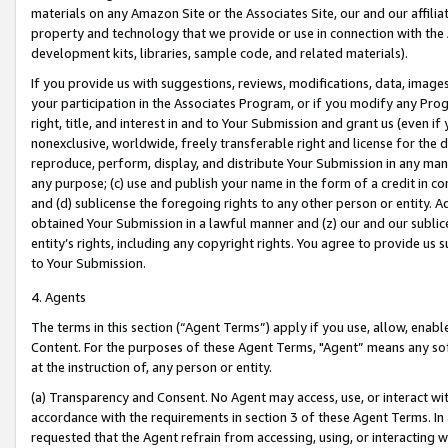
materials on any Amazon Site or the Associates Site, our and our affili
property and technology that we provide or use in connection with the
development kits, libraries, sample code, and related materials).
If you provide us with suggestions, reviews, modifications, data, image
your participation in the Associates Program, or if you modify any Prog
right, title, and interest in and to Your Submission and grant us (even 
nonexclusive, worldwide, freely transferable right and license for the du
reproduce, perform, display, and distribute Your Submission in any man
any purpose; (c) use and publish your name in the form of a credit in c
and (d) sublicense the foregoing rights to any other person or entity. A
obtained Your Submission in a lawful manner and (z) our and our sublice
entity’s rights, including any copyright rights. You agree to provide us
to Your Submission.
4. Agents
The terms in this section (“Agent Terms”) apply if you use, allow, enab
Content. For the purposes of these Agent Terms, "Agent” means any so
at the instruction of, any person or entity.
(a) Transparency and Consent. No Agent may access, use, or interact with 
accordance with the requirements in section 3 of these Agent Terms. In
requested that the Agent refrain from accessing, using, or interacting