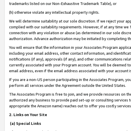
trademarks listed on our Non-Exhaustive Trademark Table), or
(h) otherwise violate any intellectual property rights.
We will determine suitability at our sole discretion. If we reject your 
complied with our suitability requirements. However, if at any time we 1
connection with any violation or abuse (as determined in our sole disc
authorization. Advance authorization may be initiated by completing t
You will ensure that the information in your Associates Program applic
including your email address, other contact information, and identifica
notifications (if any), approvals (if any), and other communications re
currently associated with your Program account. You will be deemed to 
email address, even if the email address associated with your account i
If you are a non-US person participating in the Associates Program, you
perform all services under the Agreement outside the United States.
The Associates Program is free to join, and we provide resources on th
authorized any business to provide paid set-up or consulting services t
appropriate the Amazon name) reaches out to offer you costly services
2. Links on Your Site
(a) Special Links