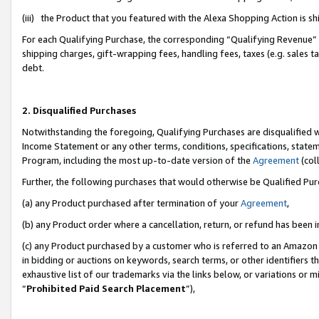
(iii) the Product that you featured with the Alexa Shopping Action is 
For each Qualifying Purchase, the corresponding “Qualifying Revenue” i
shipping charges, gift-wrapping fees, handling fees, taxes (e.g. sales ta
debt.
2. Disqualified Purchases
Notwithstanding the foregoing, Qualifying Purchases are disqualified w
Income Statement or any other terms, conditions, specifications, statem
Program, including the most up-to-date version of the
Agreement
(coll
Further, the following purchases that would otherwise be Qualified Pu
(a) any Product purchased after termination of your
Agreement
,
(b) any Product order where a cancellation, return, or refund has been i
(c) any Product purchased by a customer who is referred to an Amazon 
in bidding or auctions on keywords, search terms, or other identifiers 
exhaustive list of our trademarks via the links below, or variations or 
“
Prohibited Paid Search Placement
”),