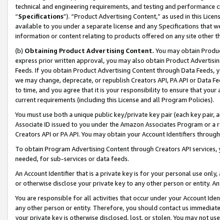
technical and engineering requirements, and testing and performance cri
“
Specifications
”). “Product Advertising Content,” as used in this Lic
available to you under a separate license and any Specifications that we
information or content relating to products offered on any site other 
(b)
Obtaining Product Advertising Content.
You may obtain Product
express prior written approval, you may also obtain Product Advertisi
Feeds. If you obtain Product Advertising Content through Data Feeds, yo
we may change, deprecate, or republish Creators API, PA API or Data Fee
to time, and you agree that it is your responsibility to ensure that your
current requirements (including this License and all Program Policies).
You must use both a unique public key/private key pair (each key pair, a
Associate ID issued to you under the Amazon Associates Program or a r
Creators API or PA API. You may obtain your Account Identifiers through
To obtain Program Advertising Content through Creators API services, y
needed, for sub-services or data feeds.
An Account Identifier that is a private key is for your personal use only,
or otherwise disclose your private key to any other person or entity. An A
You are responsible for all activities that occur under your Account Ide
any other person or entity. Therefore, you should contact us immediate
your private key is otherwise disclosed, lost, or stolen. You may not u