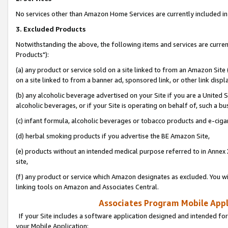
No services other than Amazon Home Services are currently included in 
3. Excluded Products
Notwithstanding the above, the following items and services are curre
Products"):
(a) any product or service sold on a site linked to from an Amazon Site
on a site linked to from a banner ad, sponsored link, or other link disp
(b) any alcoholic beverage advertised on your Site if you are a United 
alcoholic beverages, or if your Site is operating on behalf of, such a bu
(c) infant formula, alcoholic beverages or tobacco products and e-ciga
(d) herbal smoking products if you advertise the BE Amazon Site,
(e) products without an intended medical purpose referred to in Annex 
site,
(f) any product or service which Amazon designates as excluded. You will 
linking tools on Amazon and Associates Central.
Associates Program Mobile Appli
If your Site includes a software application designed and intended for
your Mobile Application: