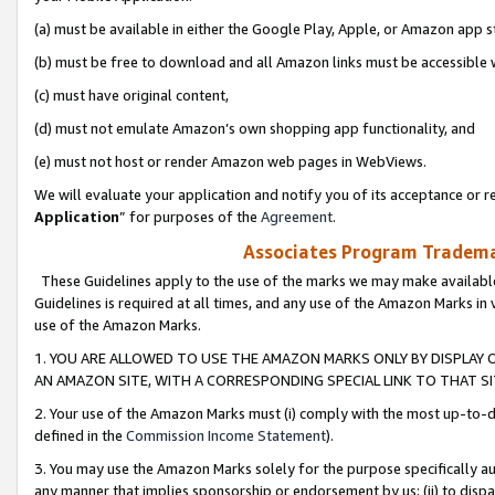
(a) must be available in either the Google Play, Apple, or Amazon app s
(b) must be free to download and all Amazon links must be accessible 
(c) must have original content,
(d) must not emulate Amazon’s own shopping app functionality, and
(e) must not host or render Amazon web pages in WebViews.
We will evaluate your application and notify you of its acceptance or re
Application
” for purposes of the
Agreement
.
Associates Program Trademar
These Guidelines apply to the use of the marks we may make available
Guidelines is required at all times, and any use of the Amazon Marks in 
use of the Amazon Marks.
1. YOU ARE ALLOWED TO USE THE AMAZON MARKS ONLY BY DISPLAY 
AN AMAZON SITE, WITH A CORRESPONDING SPECIAL LINK TO THAT SI
2. Your use of the Amazon Marks must (i) comply with the most up-to-da
defined in the
Commission Income Statement
).
3. You may use the Amazon Marks solely for the purpose specifically a
any manner that implies sponsorship or endorsement by us; (ii) to disparag