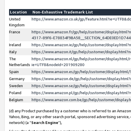
Location
Non-Exhaustive Trademark List
United
https://www.amazon.co.uk/gp/feature.html?ie=UTF8&
Kingdom
France
https://www.amazon.fr/gp/help/customer/display.ht
4317-89F6-E78834F9BA58__SECTION_64DE0ED1D74
Ireland
https://www.amazon.ie/gp/help/customer/display.ht
Italy
https://www.amazon.it/gp/help/customer/display.html
The
https://www.amazon.nl/gp/help/customer/display.html/
Netherlands
ie=UTF8&nodeId=201909280
Spain
https://www.amazon.es/gp/help/customer/display.htm
Germany
https://www.amazon.de/gp/help/customer/display.htm
Sweden
https://www.amazon.se/gp/help/customer/display.htm
Poland
https://www.amazon.pl/gp/help/customer/display.htm
Belgium
https://www.amazon.com.be/gp/help/customer/displa
(d) any Product purchased by a customer who is referred to an Amazon S
Yahoo, Bing, or any other search portal, sponsored advertising service, o
network) (a “
Search Engine
”),