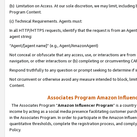
(b) Limitation on Access. At our sole discretion, we may limit, includin
Program Content.
(c) Technical Requirements. Agents must:
In all HTTP/HTTPS requests, identify that the request is from an Agent 
agent string:
“Agent/[agent name]” (e.g., Agent/AmazonAgent)
Not conceal or obfuscate that any access, use, or interactions are fro
navigation, or other interactions or (b) completing or circumventing 
Respond truthfully to any question or prompt seeking to determine if 
Not circumvent or otherwise avoid any measure intended to block, limit
Content.
Associates Program Amazon Influence
The Associates Program “
Amazon Influencer Program
” is a countr
income by acting as a social media presence facilitating customer purc
in the Associates Program. In order to participate in the Amazon Influen
quantitative thresholds, complete the registration process, and comply
Policy.