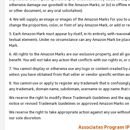
otherwise damage our goodwill in the Amazon Marks; or (iv) in offline ma
or other document, or any oral solicitation).
4. We will supply an image or images of the Amazon Marks for you to 
change the proportion, color, or font of any Amazon Mark, or add or
5. Each Amazon Mark must appear by itself, in its entirety, with reason
textual elements. Under no circumstance can any Amazon Mark be placed
Mark.
6. All rights to the Amazon Marks are our exclusive property, and all 
benefit. You will not take any action that conflicts with our rights in, 
7. You cannot display or otherwise use any logo or content created by a
unless you have obtained from that seller or vendor specific written au
8. You cannot use or apply to register any trademark that is confusingly
any trademark, domain name, subdomain, username or app name that is 
We reserve the right to modify these Trademark Guidelines and the app
notice or revised Trademark Guidelines or approved Amazon Marks on t
We reserve the right to take appropriate action against any use without
our sole discretion.
Associates Program IP