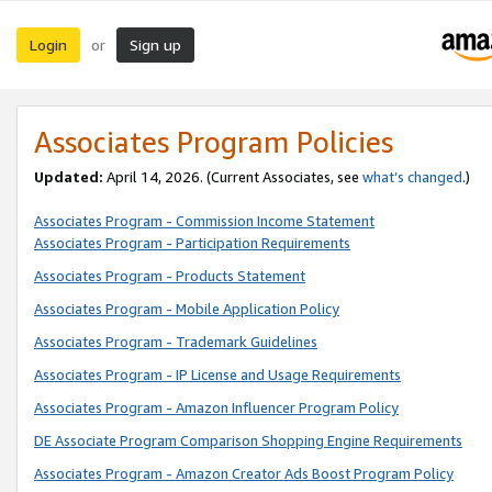
Login
Sign up
or
Associates Program Policies
Updated:
April 14, 2026. (Current Associates, see
what’s changed
.)
Associates Program - Commission Income Statement
Associates Program - Participation Requirements
Associates Program - Products Statement
Associates Program - Mobile Application Policy
Associates Program - Trademark Guidelines
Associates Program - IP License and Usage Requirements
Associates Program - Amazon Influencer Program Policy
DE Associate Program Comparison Shopping Engine Requirements
Associates Program - Amazon Creator Ads Boost Program Policy