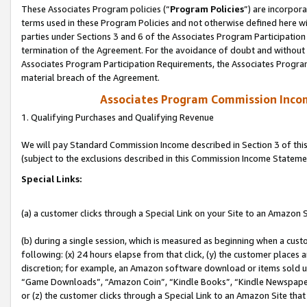
These Associates Program policies (“
Program Policies
”) are incorpor
terms used in these Program Policies and not otherwise defined here wil
parties under Sections 3 and 6 of the Associates Program Participation
termination of the Agreement. For the avoidance of doubt and without l
Associates Program Participation Requirements, the Associates Program
material breach of the Agreement.
Associates Program Commission Inco
1. Qualifying Purchases and Qualifying Revenue
We will pay Standard Commission Income described in Section 3 of thi
(subject to the exclusions described in this Commission Income Stateme
Special Links:
(a) a customer clicks through a Special Link on your Site to an Amazon S
(b) during a single session, which is measured as beginning when a custo
following: (x) 24 hours elapse from that click, (y) the customer places 
discretion; for example, an Amazon software download or items sold 
“Game Downloads”, “Amazon Coin”, “Kindle Books”, “Kindle Newspapers”
or (z) the customer clicks through a Special Link to an Amazon Site that