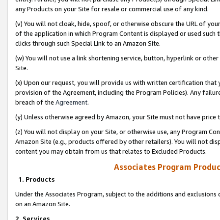
any Products on your Site for resale or commercial use of any kind.
(v) You will not cloak, hide, spoof, or otherwise obscure the URL of your
of the application in which Program Content is displayed or used such 
clicks through such Special Link to an Amazon Site.
(w) You will not use a link shortening service, button, hyperlink or oth
Site.
(x) Upon our request, you will provide us with written certification tha
provision of the Agreement, including the Program Policies). Any failure
breach of the
Agreement
.
(y) Unless otherwise agreed by Amazon, your Site must not have price tr
(z) You will not display on your Site, or otherwise use, any Program Con
Amazon Site (e.g., products offered by other retailers). You will not di
content you may obtain from us that relates to Excluded Products.
Associates Program Produc
1. Products
Under the Associates Program, subject to the additions and exclusions d
on an Amazon Site.
2. Services