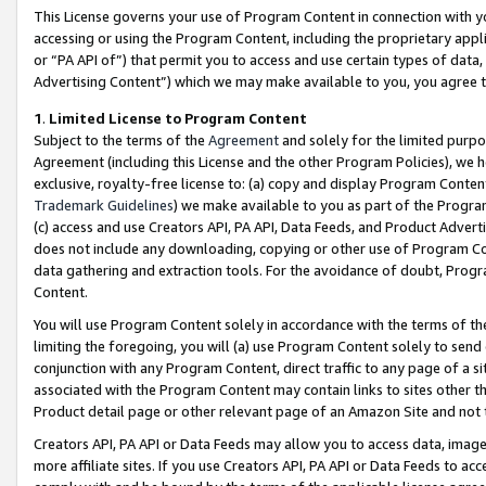
This License governs your use of Program Content in connection with yo
accessing or using the Program Content, including the proprietary appli
or “PA API of”) that permit you to access and use certain types of data
Advertising Content”) which we may make available to you, you agree t
1
.
Limited License to Program Content
Subject to the terms of the
Agreement
and solely for the limited purpo
Agreement (including this License and the other Program Policies), we 
exclusive, royalty-free license to: (a) copy and display Program Conten
Trademark Guidelines
) we make available to you as part of the Progra
(c) access and use Creators API, PA API, Data Feeds, and Product Adverti
does not include any downloading, copying or other use of Program Conte
data gathering and extraction tools. For the avoidance of doubt, Progr
Content.
You will use Program Content solely in accordance with the terms of t
limiting the foregoing, you will (a) use Program Content solely to send
conjunction with any Program Content, direct traffic to any page of a si
associated with the Program Content may contain links to sites other t
Product detail page or other relevant page of an Amazon Site and not 
Creators API, PA API or Data Feeds may allow you to access data, image
more affiliate sites. If you use Creators API, PA API or Data Feeds to ac