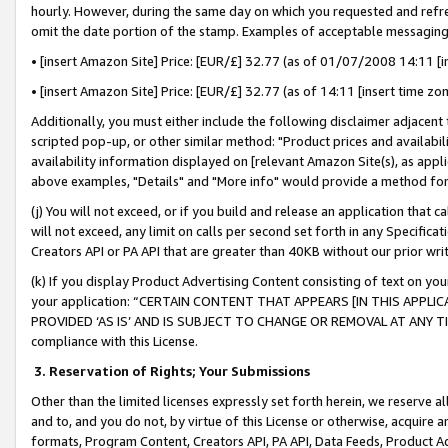
hourly. However, during the same day on which you requested and refre
omit the date portion of the stamp. Examples of acceptable messaging
• [insert Amazon Site] Price: [EUR/£] 32.77 (as of 01/07/2008 14:11 [in
• [insert Amazon Site] Price: [EUR/£] 32.77 (as of 14:11 [insert time zo
Additionally, you must either include the following disclaimer adjacent t
scripted pop-up, or other similar method: "Product prices and availabil
availability information displayed on [relevant Amazon Site(s), as appli
above examples, "Details" and "More info" would provide a method for 
(j) You will not exceed, or if you build and release an application that c
will not exceed, any limit on calls per second set forth in any Specifica
Creators API or PA API that are greater than 40KB without our prior wr
(k) If you display Product Advertising Content consisting of text on your
your application: “CERTAIN CONTENT THAT APPEARS [IN THIS APPLIC
PROVIDED ‘AS IS’ AND IS SUBJECT TO CHANGE OR REMOVAL AT ANY TIME.”
compliance with this License.
3.
Reservation of Rights; Your Submissions
Other than the limited licenses expressly set forth herein, we reserve all 
and to, and you do not, by virtue of this License or otherwise, acquire an
formats, Program Content, Creators API, PA API, Data Feeds, Product 