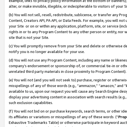
example, links to privacy policy information at the bottom of banners);
alter, or make invisible, illegible, or indecipherable to visitors of your 
(b) You will not sell, resell, redistribute, sublicense, or transfer any 
Content, Creators API, PA API, or Data Feeds. For example, you will not 
your Site or on or within any application, platform, site, or service (in
rights in or to any Program Content to any other person or entity, nor wi
site that is not your Site.
(c) You will promptly remove from your Site and delete or otherwise d
notify you is no longer available for your use.
(d) You will not use any Program Content, including any name or likene
company’s endorsement or sponsorship of, or commercial tie-in or other 
unrelated third party materials in close proximity to Program Content)
(e) You will not (and you will not seek to) purchase, register or otherw
misspellings of any of those words (e.g., “ammazon,” “amaozn,” and “kin
available to us, upon our request you will cause any Search Engine de
display your advertising content in association with search results (e.
such exclusion capabilities.
(f) You will not bid on or purchase keywords, search terms, or other id
its affiliates or variations or misspellings of any of these words (“
Prop
Exhaustive Trademarks Table) or otherwise participate in keyword aucti