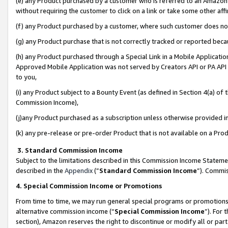
(e) any Product purchased by a customer who is referred to an Amazon Si
without requiring the customer to click on a link or take some other affi
(f) any Product purchased by a customer, where such customer does no
(g) any Product purchase that is not correctly tracked or reported bec
(h) any Product purchased through a Special Link in a Mobile Applicatio
Approved Mobile Application was not served by Creators API or PA API (
to you,
(i) any Product subject to a Bounty Event (as defined in Section 4(a) o
Commission Income),
(j)any Product purchased as a subscription unless otherwise provided 
(k) any pre-release or pre-order Product that is not available on a Prod
3. Standard Commission Income
Subject to the limitations described in this Commission Income Statem
described in the
Appendix
(”
Standard Commission Income
”). Commis
4. Special Commission Income or Promotions
From time to time, we may run general special programs or promotions 
alternative commission income (“
Special Commission Income
”). For
section), Amazon reserves the right to discontinue or modify all or par