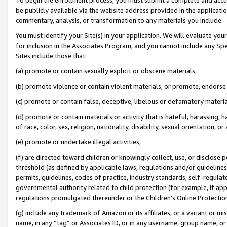
be publicly available via the website address provided in the application
commentary, analysis, or transformation to any materials you include.
You must identify your Site(s) in your application. We will evaluate your 
for inclusion in the Associates Program, and you cannot include any Speci
Sites include those that:
(a) promote or contain sexually explicit or obscene materials,
(b) promote violence or contain violent materials, or promote, endorse 
(c) promote or contain false, deceptive, libelous or defamatory materi
(d) promote or contain materials or activity that is hateful, harassing, h
of race, color, sex, religion, nationality, disability, sexual orientation, or
(e) promote or undertake illegal activities,
(f) are directed toward children or knowingly collect, use, or disclose
threshold (as defined by applicable laws, regulations and/or guidelines);
permits, guidelines, codes of practice, industry standards, self-regulat
governmental authority related to child protection (for example, if app
regulations promulgated thereunder or the Children’s Online Protection
(g) include any trademark of Amazon or its affiliates, or a variant or 
name, in any “tag” or Associates ID, or in any username, group name, or 