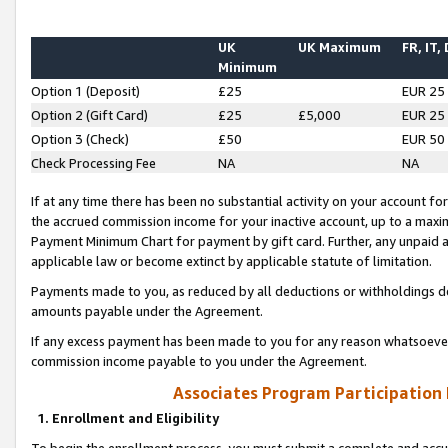
UK
UK Maximum
FR, IT,
Minimum
Option 1 (Deposit)
£25
EUR 25
Option 2 (Gift Card)
£25
£5,000
EUR 25
Option 3 (Check)
£50
EUR 50
Check Processing Fee
NA
NA
If at any time there has been no substantial activity on your account for 
the accrued commission income for your inactive account, up to a max
Payment Minimum Chart for payment by gift card. Further, any unpaid 
applicable law or become extinct by applicable statute of limitation.
Payments made to you, as reduced by all deductions or withholdings de
amounts payable under the Agreement.
If any excess payment has been made to you for any reason whatsoever,
commission income payable to you under the Agreement.
Associates Program Participation
1. Enrollment and Eligibility
To begin the enrollment process, you must submit a complete and accur