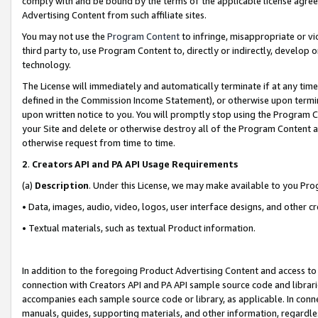
comply with and be bound by the terms of the applicable license agreem
Advertising Content from such affiliate sites.
You may not use the
Program Content
to infringe, misappropriate or vio
third party to, use Program Content to, directly or indirectly, develo
technology.
The License will immediately and automatically terminate if at any ti
defined in the Commission Income Statement), or otherwise upon termina
upon written notice to you. You will promptly stop using the Program 
your Site and delete or otherwise destroy all of the Program Content 
otherwise request from time to time.
2
.
Creators API and PA API Usage Requirements
(a)
Description
. Under this License, we may make available to you Pr
• Data, images, audio, video, logos, user interface designs, and other c
• Textual materials, such as textual Product information.
In addition to the foregoing Product Advertising Content and access to
connection with Creators API and PA API sample source code and librarie
accompanies each sample source code or library, as applicable. In conne
manuals, guides, supporting materials, and other information, regardless