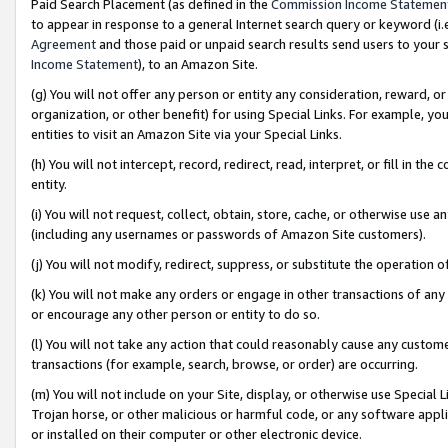
Paid Search Placement (as defined in the
Commission Income Statemen
to appear in response to a general Internet search query or keyword (i.e.
Agreement
and those paid or unpaid search results send users to your sit
Income Statement
), to an Amazon Site.
(g) You will not offer any person or entity any consideration, reward, or
organization, or other benefit) for using Special Links. For example, 
entities to visit an Amazon Site via your Special Links.
(h) You will not intercept, record, redirect, read, interpret, or fill in 
entity.
(i) You will not request, collect, obtain, store, cache, or otherwise us
(including any usernames or passwords of Amazon Site customers).
(j) You will not modify, redirect, suppress, or substitute the operation 
(k) You will not make any orders or engage in other transactions of any 
or encourage any other person or entity to do so.
(l) You will not take any action that could reasonably cause any custome
transactions (for example, search, browse, or order) are occurring.
(m) You will not include on your Site, display, or otherwise use Specia
Trojan horse, or other malicious or harmful code, or any software app
or installed on their computer or other electronic device.