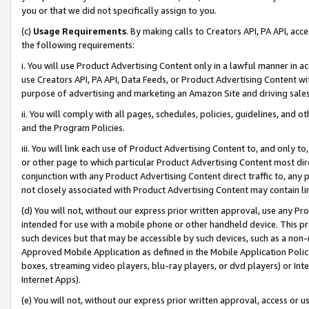
you or that we did not specifically assign to you.
(c)
Usage Requirements
. By making calls to Creators API, PA API, ac
the following requirements:
i. You will use Product Advertising Content only in a lawful manner in a
use Creators API, PA API, Data Feeds, or Product Advertising Content wit
purpose of advertising and marketing an Amazon Site and driving sales
ii. You will comply with all pages, schedules, policies, guidelines, and o
and the Program Policies.
iii. You will link each use of Product Advertising Content to, and only 
or other page to which particular Product Advertising Content most direc
conjunction with any Product Advertising Content direct traffic to, any 
not closely associated with Product Advertising Content may contain lin
(d) You will not, without our express prior written approval, use any Pr
intended for use with a mobile phone or other handheld device. This proh
such devices but that may be accessible by such devices, such as a non-
Approved Mobile Application as defined in the Mobile Application Policy; 
boxes, streaming video players, blu-ray players, or dvd players) or Inte
Internet Apps).
(e) You will not, without our express prior written approval, access or 