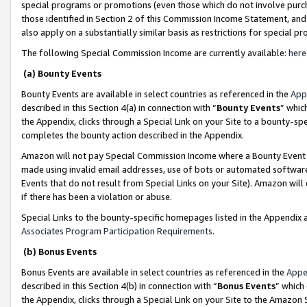
special programs or promotions (even those which do not involve purcha
those identified in Section 2 of this Commission Income Statement, an
also apply on a substantially similar basis as restrictions for special 
The following Special Commission Income are currently available:
here
(a) Bounty Events
Bounty Events are available in select countries as referenced in the
App
described in this Section 4(a) in connection with “
Bounty Events
” whic
the Appendix, clicks through a Special Link on your Site to a bounty-s
completes the bounty action described in the Appendix.
Amazon will not pay Special Commission Income where a Bounty Event ha
made using invalid email addresses, use of bots or automated software
Events that do not result from Special Links on your Site). Amazon will 
if there has been a violation or abuse.
Special Links to the bounty-specific homepages listed in the Appendix 
Associates Program Participation Requirements
.
(b) Bonus Events
Bonus Events are available in select countries as referenced in the
Appe
described in this Section 4(b) in connection with “
Bonus Events
” which
the Appendix, clicks through a Special Link on your Site to the Amazon 