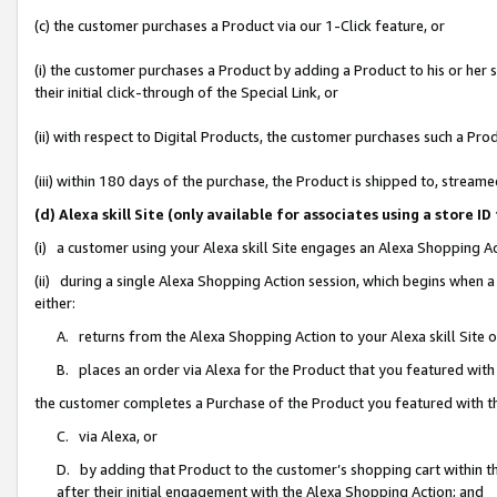
(c) the customer purchases a Product via our 1-Click feature, or
(i) the customer purchases a Product by adding a Product to his or her
their initial click-through of the Special Link, or
(ii) with respect to Digital Products, the customer purchases such a P
(iii) within 180 days of the purchase, the Product is shipped to, stre
(d) Alexa skill Site (only available for associates using a stor
(i) a customer using your Alexa skill Site engages an Alexa Shopping A
(ii) during a single Alexa Shopping Action session, which begins when
either:
A. returns from the Alexa Shopping Action to your Alexa skill Site 
B. places an order via Alexa for the Product that you featured with
the customer completes a Purchase of the Product you featured with t
C. via Alexa, or
D. by adding that Product to the customer’s shopping cart within th
after their initial engagement with the Alexa Shopping Action; and