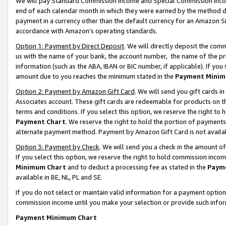
We will pay Standard Commission Income and Special Commission Incom
end of each calendar month in which they were earned by the method de
payment in a currency other than the default currency for an Amazon Sit
accordance with Amazon’s operating standards.
Option 1: Payment by Direct Deposit
. We will directly deposit the co
us with the name of your bank, the account number, the name of the pr
information (such as the ABA, IBAN or BIC number, if applicable). If you 
amount due to you reaches the minimum stated in the
Payment Minim
Option 2: Payment by Amazon Gift Card
. We will send you gift cards 
Associates account. These gift cards are redeemable for products on t
terms and conditions. If you select this option, we reserve the right t
Payment Chart
. We reserve the right to hold the portion of payment
alternate payment method. Payment by Amazon Gift Card is not available
Option 3: Payment by Check
. We will send you a check in the amount o
If you select this option, we reserve the right to hold commission inco
Minimum Chart
and to deduct a processing fee as stated in the
Paym
available in BE, NL, PL and SE.
If you do not select or maintain valid information for a payment opti
commission income until you make your selection or provide such info
Payment Minimum Chart