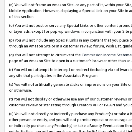
(n) You will not frame an Amazon Site, or any part of it, within your Sit
Mobile Application. However, displaying a Special Link on your Site in a
of this section.
(o) You will not post or serve any Special Links or other content prom
or layer ads, except for pop-up windows in conjunction with your Site 
(p) You will not include any Special Links in any content that you place
through an Amazon Site or in a customer review, forum, Wish List, gui
(q) You will not attempt to circumvent the
Commission Income Stateme
page of an Amazon Site to open in a customer’s browser other than as a 
(r) You will not attempt to intercept or redirect (including via softwar
any site that participates in the Associates Program.
(s) You will not artificially generate clicks or impressions on your Si
or otherwise.
(t) You will not display or otherwise use any of our customer reviews or 
customer review or star rating through Creators API or PA API and you 
(u) You will not directly or indirectly purchase any Product(s) or take a
other person or entity, and you will not permit, request or encourage an
or indirectly purchase any Product(s) or take a Bounty Event action thro
entity. Further, you will not purchase any Product(s) through Special Li