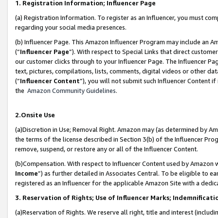
1. Registration Information; Influencer Page
(a) Registration Information. To register as an Influencer, you must co
regarding your social media presences.
(b) Influencer Page. This Amazon Influencer Program may include an A
(“
Influencer Page
”). With respect to Special Links that direct custom
our customer clicks through to your Influencer Page. The Influencer Pag
text, pictures, compilations, lists, comments, digital videos or other
(“
Influencer Content
”), you will not submit such Influencer Content if
the
Amazon Community Guidelines
.
2.Onsite Use
(a)Discretion in Use; Removal Right. Amazon may (as determined by Amazo
the terms of the license described in Section 3(b) of the Influencer Prog
remove, suspend, or restore any or all of the Influencer Content.
(b)Compensation. With respect to Influencer Content used by Amazon wi
Income
”) as further detailed in Associates Central. To be eligible t
registered as an Influencer for the applicable Amazon Site with a dedic
3. Reservation of Rights; Use of Influencer Marks; Indemnificati
(a)Reservation of Rights. We reserve all right, title and interest (includ