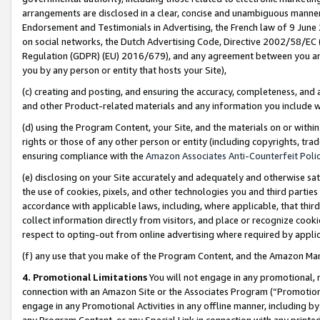
arrangements are disclosed in a clear, concise and unambiguous manner 
Endorsement and Testimonials in Advertising, the French law of 9 June
on social networks, the Dutch Advertising Code, Directive 2002/58/EC 
Regulation (GDPR) (EU) 2016/679), and any agreement between you and 
you by any person or entity that hosts your Site),
(c) creating and posting, and ensuring the accuracy, completeness, and 
and other Product-related materials and any information you include wit
(d) using the Program Content, your Site, and the materials on or within
rights or those of any other person or entity (including copyrights, trad
ensuring compliance with the
Amazon Associates Anti-Counterfeit Polic
(e) disclosing on your Site accurately and adequately and otherwise sat
the use of cookies, pixels, and other technologies you and third parties
accordance with applicable laws, including, where applicable, that thir
collect information directly from visitors, and place or recognize cooki
respect to opting-out from online advertising where required by appli
(f) any use that you make of the Program Content, and the Amazon Mar
4. Promotional Limitations
You will not engage in any promotional, ma
connection with an Amazon Site or the Associates Program (“Promotional
engage in any Promotional Activities in any offline manner, including by
any Program Content, or any Special Link in connection with any printed 