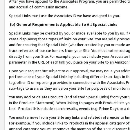
After you have applied to the Associates Program, you are permitted to 
and accrual of commission income.
Special Links must use the Associates ID we have assigned to you.
(b) General Requirements Applicable to All Special Links
Special Links may be created by you or made available to you by us. If 
cease displaying those types of links on your Site. You are solely respo
and for ensuring that Special Links (whether created by you or made av
track referrals of our customers from your Site. You must not encoura
directly from your Site. For example, you must include your Associates
parameter in the URL of each link you place on your Site to an Amazon 
Upon your request but subject to our approval, we may issue you addit
performance of your Special Links by including different sub-tags in t
tag, other ID or reporting provided in connection with the Associates Pr
sub-tags to users as they arrive on your Site for purposes of monitorin
You may add or delete Products (and related Special Links) from your Si
in the Products Statement). When linking to pages with Product lists you
Link. Product lists include search results, events (e.g. Prime Day), or 
You must remove from your Site any links and related references to li
For example, if you include links to Products in the apparel category 
apparel category, you must remove the mention of the 15% discount f