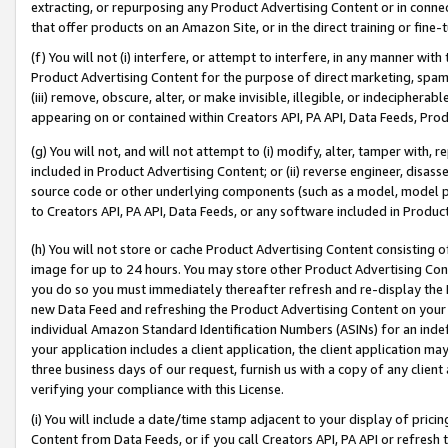
extracting, or repurposing any Product Advertising Content or in connec
that offer products on an Amazon Site, or in the direct training or fin
(f) You will not (i) interfere, or attempt to interfere, in any manner wit
Product Advertising Content for the purpose of direct marketing, spammi
(iii) remove, obscure, alter, or make invisible, illegible, or indecipherab
appearing on or contained within Creators API, PA API, Data Feeds, Prod
(g) You will not, and will not attempt to (i) modify, alter, tamper with,
included in Product Advertising Content; or (ii) reverse engineer, disa
source code or other underlying components (such as a model, model pa
to Creators API, PA API, Data Feeds, or any software included in Produc
(h) You will not store or cache Product Advertising Content consisting 
image for up to 24 hours. You may store other Product Advertising Cont
you do so you must immediately thereafter refresh and re-display the P
new Data Feed and refreshing the Product Advertising Content on your 
individual Amazon Standard Identification Numbers (ASINs) for an indefi
your application includes a client application, the client application m
three business days of our request, furnish us with a copy of any clien
verifying your compliance with this License.
(i) You will include a date/time stamp adjacent to your display of prici
Content from Data Feeds, or if you call Creators API, PA API or refresh