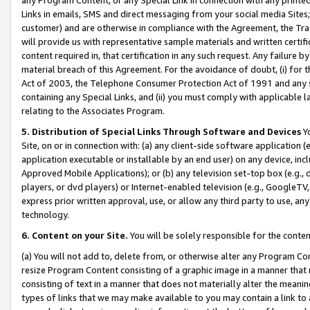
Links in emails, SMS and direct messaging from your social media Sites; 
customer) and are otherwise in compliance with the Agreement, the Tr
will provide us with representative sample materials and written certif
content required in, that certification in any such request. Any failure b
material breach of this Agreement. For the avoidance of doubt, (i) for
Act of 2003, the Telephone Consumer Protection Act of 1991 and any si
containing any Special Links, and (ii) you must comply with applicable
relating to the Associates Program.
5. Distribution of Special Links Through Software and Devices
Yo
Site, on or in connection with: (a) any client-side software application 
application executable or installable by an end user) on any device, in
Approved Mobile Applications); or (b) any television set-top box (e.g., 
players, or dvd players) or Internet-enabled television (e.g., GoogleTV, 
express prior written approval, use, or allow any third party to use, 
technology.
6. Content on your Site.
You will be solely responsible for the conten
(a) You will not add to, delete from, or otherwise alter any Program Co
resize Program Content consisting of a graphic image in a manner that
consisting of text in a manner that does not materially alter the meanin
types of links that we may make available to you may contain a link to 