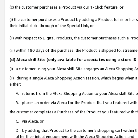
(c) the customer purchases a Product via our 1-Click feature, or
(i) the customer purchases a Product by adding a Product to his or her
their initial click-through of the Special Link, or
(ii) with respect to Digital Products, the customer purchases such a P
(iii) within 180 days of the purchase, the Product is shipped to, stre
(d) Alexa skill Site (only available for associates using a stor
(i) a customer using your Alexa skill Site engages an Alexa Shopping A
(ii) during a single Alexa Shopping Action session, which begins when
either:
A. returns from the Alexa Shopping Action to your Alexa skill Site 
B. places an order via Alexa for the Product that you featured with
the customer completes a Purchase of the Product you featured with t
C. via Alexa, or
D. by adding that Product to the customer’s shopping cart within th
after their initial engagement with the Alexa Shopping Action; and