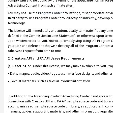
comply with and be bound by the terms of the applicable license agreem
Advertising Content from such affiliate sites.
You may not use the
Program Content
to infringe, misappropriate or vio
third party to, use Program Content to, directly or indirectly, develo
technology.
The License will immediately and automatically terminate if at any ti
defined in the Commission Income Statement), or otherwise upon termina
upon written notice to you. You will promptly stop using the Program 
your Site and delete or otherwise destroy all of the Program Content 
otherwise request from time to time.
2
.
Creators API and PA API Usage Requirements
(a)
Description
. Under this License, we may make available to you Pr
• Data, images, audio, video, logos, user interface designs, and other c
• Textual materials, such as textual Product information.
In addition to the foregoing Product Advertising Content and access to
connection with Creators API and PA API sample source code and librarie
accompanies each sample source code or library, as applicable. In conne
manuals, guides, supporting materials, and other information, regardless