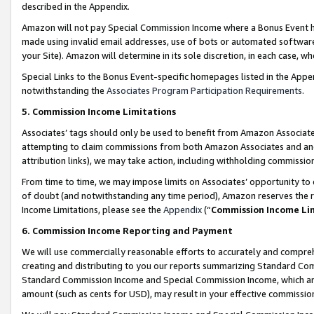
described in the Appendix.
Amazon will not pay Special Commission Income where a Bonus Event has
made using invalid email addresses, use of bots or automated software,
your Site). Amazon will determine in its sole discretion, in each case, w
Special Links to the Bonus Event-specific homepages listed in the Appe
notwithstanding the
Associates Program Participation Requirements
.
5. Commission Income Limitations
Associates’ tags should only be used to benefit from Amazon Associates
attempting to claim commissions from both Amazon Associates and ano
attribution links), we may take action, including withholding commissio
From time to time, we may impose limits on Associates’ opportunity t
of doubt (and notwithstanding any time period), Amazon reserves the ri
Income Limitations, please see the
Appendix
(“
Commission Income Li
6. Commission Income Reporting and Payment
We will use commercially reasonable efforts to accurately and comprehe
creating and distributing to you our reports summarizing Standard C
Standard Commission Income and Special Commission Income, which are 
amount (such as cents for USD), may result in your effective commission 