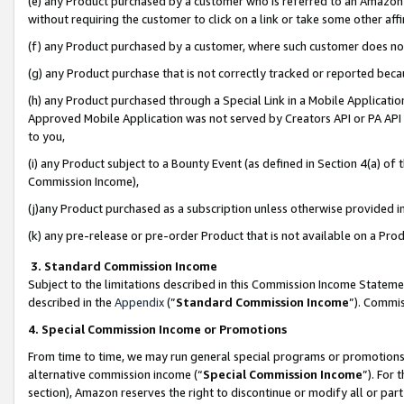
(e) any Product purchased by a customer who is referred to an Amazon Si
without requiring the customer to click on a link or take some other affi
(f) any Product purchased by a customer, where such customer does no
(g) any Product purchase that is not correctly tracked or reported bec
(h) any Product purchased through a Special Link in a Mobile Applicatio
Approved Mobile Application was not served by Creators API or PA API (
to you,
(i) any Product subject to a Bounty Event (as defined in Section 4(a) o
Commission Income),
(j)any Product purchased as a subscription unless otherwise provided 
(k) any pre-release or pre-order Product that is not available on a Prod
3. Standard Commission Income
Subject to the limitations described in this Commission Income Statem
described in the
Appendix
(”
Standard Commission Income
”). Commis
4. Special Commission Income or Promotions
From time to time, we may run general special programs or promotions 
alternative commission income (“
Special Commission Income
”). For
section), Amazon reserves the right to discontinue or modify all or par