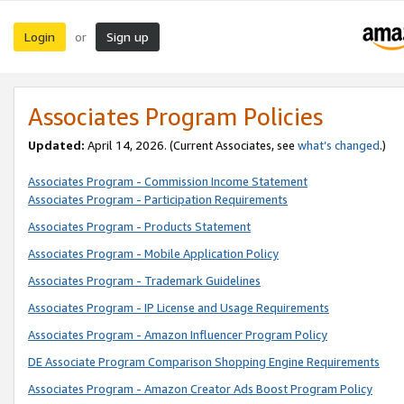
Login
Sign up
or
Associates Program Policies
Updated:
April 14, 2026. (Current Associates, see
what’s changed
.)
Associates Program - Commission Income Statement
Associates Program - Participation Requirements
Associates Program - Products Statement
Associates Program - Mobile Application Policy
Associates Program - Trademark Guidelines
Associates Program - IP License and Usage Requirements
Associates Program - Amazon Influencer Program Policy
DE Associate Program Comparison Shopping Engine Requirements
Associates Program - Amazon Creator Ads Boost Program Policy