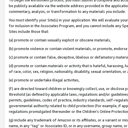
be publicly available via the website address provided in the application
commentary, analysis, or transformation to any materials you include.
You must identify your Site(s) in your application. We will evaluate your 
for inclusion in the Associates Program, and you cannot include any Speci
Sites include those that:
(a) promote or contain sexually explicit or obscene materials,
(b) promote violence or contain violent materials, or promote, endorse 
(c) promote or contain false, deceptive, libelous or defamatory materi
(d) promote or contain materials or activity that is hateful, harassing, h
of race, color, sex, religion, nationality, disability, sexual orientation, or
(e) promote or undertake illegal activities,
(f) are directed toward children or knowingly collect, use, or disclose
threshold (as defined by applicable laws, regulations and/or guidelines);
permits, guidelines, codes of practice, industry standards, self-regulat
governmental authority related to child protection (for example, if app
regulations promulgated thereunder or the Children’s Online Protection
(g) include any trademark of Amazon or its affiliates, or a variant or 
name, in any “tag” or Associates ID, or in any username, group name, or 