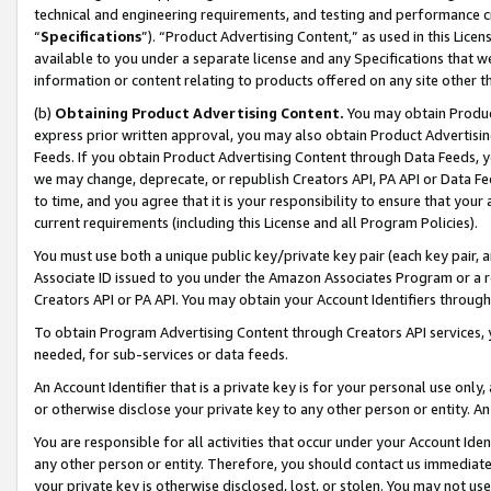
technical and engineering requirements, and testing and performance cri
“
Specifications
”). “Product Advertising Content,” as used in this Lic
available to you under a separate license and any Specifications that we
information or content relating to products offered on any site other 
(b)
Obtaining Product Advertising Content.
You may obtain Product
express prior written approval, you may also obtain Product Advertisi
Feeds. If you obtain Product Advertising Content through Data Feeds, yo
we may change, deprecate, or republish Creators API, PA API or Data Fee
to time, and you agree that it is your responsibility to ensure that your
current requirements (including this License and all Program Policies).
You must use both a unique public key/private key pair (each key pair, a
Associate ID issued to you under the Amazon Associates Program or a r
Creators API or PA API. You may obtain your Account Identifiers through
To obtain Program Advertising Content through Creators API services, y
needed, for sub-services or data feeds.
An Account Identifier that is a private key is for your personal use only,
or otherwise disclose your private key to any other person or entity. An A
You are responsible for all activities that occur under your Account Ide
any other person or entity. Therefore, you should contact us immediate
your private key is otherwise disclosed, lost, or stolen. You may not u