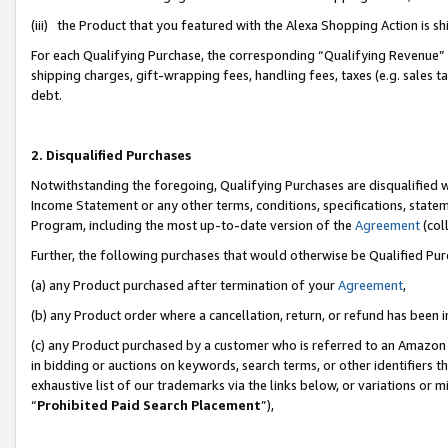
(iii) the Product that you featured with the Alexa Shopping Action is 
For each Qualifying Purchase, the corresponding “Qualifying Revenue” i
shipping charges, gift-wrapping fees, handling fees, taxes (e.g. sales ta
debt.
2. Disqualified Purchases
Notwithstanding the foregoing, Qualifying Purchases are disqualified w
Income Statement or any other terms, conditions, specifications, statem
Program, including the most up-to-date version of the
Agreement
(coll
Further, the following purchases that would otherwise be Qualified Pu
(a) any Product purchased after termination of your
Agreement
,
(b) any Product order where a cancellation, return, or refund has been i
(c) any Product purchased by a customer who is referred to an Amazon 
in bidding or auctions on keywords, search terms, or other identifiers 
exhaustive list of our trademarks via the links below, or variations or 
“
Prohibited Paid Search Placement
”),