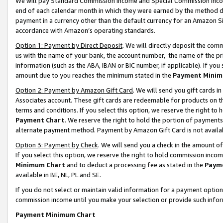
We will pay Standard Commission Income and Special Commission Incom
end of each calendar month in which they were earned by the method de
payment in a currency other than the default currency for an Amazon Sit
accordance with Amazon’s operating standards.
Option 1: Payment by Direct Deposit
. We will directly deposit the co
us with the name of your bank, the account number, the name of the pr
information (such as the ABA, IBAN or BIC number, if applicable). If you 
amount due to you reaches the minimum stated in the
Payment Minim
Option 2: Payment by Amazon Gift Card
. We will send you gift cards 
Associates account. These gift cards are redeemable for products on t
terms and conditions. If you select this option, we reserve the right t
Payment Chart
. We reserve the right to hold the portion of payment
alternate payment method. Payment by Amazon Gift Card is not available
Option 3: Payment by Check
. We will send you a check in the amount o
If you select this option, we reserve the right to hold commission inco
Minimum Chart
and to deduct a processing fee as stated in the
Paym
available in BE, NL, PL and SE.
If you do not select or maintain valid information for a payment opti
commission income until you make your selection or provide such info
Payment Minimum Chart