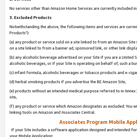
No services other than Amazon Home Services are currently included in 
3. Excluded Products
Notwithstanding the above, the following items and services are curre
Products"):
(a) any product or service sold on a site linked to from an Amazon Site
on a site linked to from a banner ad, sponsored link, or other link disp
(b) any alcoholic beverage advertised on your Site if you are a United 
alcoholic beverages, or if your Site is operating on behalf of, such a bu
(c) infant formula, alcoholic beverages or tobacco products and e-ciga
(d) herbal smoking products if you advertise the BE Amazon Site,
(e) products without an intended medical purpose referred to in Annex 
site,
(f) any product or service which Amazon designates as excluded. You will 
linking tools on Amazon and Associates Central.
Associates Program Mobile Appli
If your Site includes a software application designed and intended for
your Mobile Application: