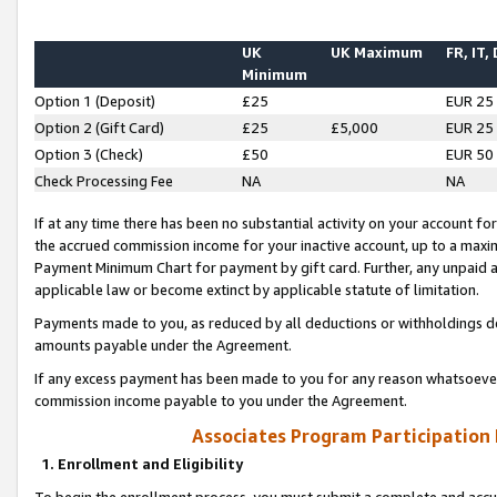
UK
UK Maximum
FR, IT,
Minimum
Option 1 (Deposit)
£25
EUR 25
Option 2 (Gift Card)
£25
£5,000
EUR 25
Option 3 (Check)
£50
EUR 50
Check Processing Fee
NA
NA
If at any time there has been no substantial activity on your account for 
the accrued commission income for your inactive account, up to a max
Payment Minimum Chart for payment by gift card. Further, any unpaid 
applicable law or become extinct by applicable statute of limitation.
Payments made to you, as reduced by all deductions or withholdings de
amounts payable under the Agreement.
If any excess payment has been made to you for any reason whatsoever,
commission income payable to you under the Agreement.
Associates Program Participation
1. Enrollment and Eligibility
To begin the enrollment process, you must submit a complete and accur