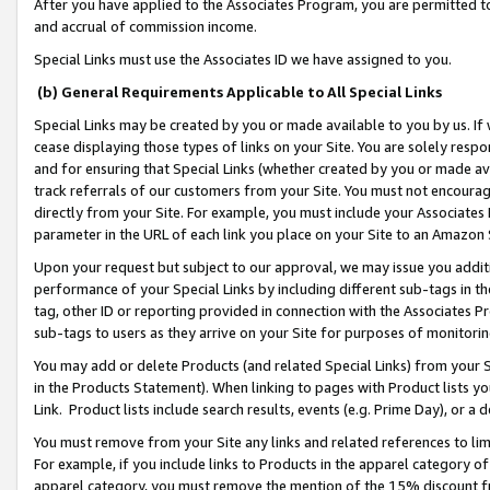
After you have applied to the Associates Program, you are permitted to 
and accrual of commission income.
Special Links must use the Associates ID we have assigned to you.
(b) General Requirements Applicable to All Special Links
Special Links may be created by you or made available to you by us. If 
cease displaying those types of links on your Site. You are solely respo
and for ensuring that Special Links (whether created by you or made av
track referrals of our customers from your Site. You must not encoura
directly from your Site. For example, you must include your Associates
parameter in the URL of each link you place on your Site to an Amazon 
Upon your request but subject to our approval, we may issue you addit
performance of your Special Links by including different sub-tags in t
tag, other ID or reporting provided in connection with the Associates Pr
sub-tags to users as they arrive on your Site for purposes of monitorin
You may add or delete Products (and related Special Links) from your Si
in the Products Statement). When linking to pages with Product lists you
Link. Product lists include search results, events (e.g. Prime Day), or 
You must remove from your Site any links and related references to li
For example, if you include links to Products in the apparel category 
apparel category, you must remove the mention of the 15% discount f