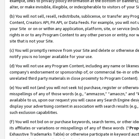
example, links to privacy policy information at the bottom of banners);
alter, or make invisible, illegible, or indecipherable to visitors of your 
(b) You will not sell, resell, redistribute, sublicense, or transfer any 
Content, Creators API, PA API, or Data Feeds. For example, you will not 
your Site or on or within any application, platform, site, or service (in
rights in or to any Program Content to any other person or entity, nor wi
site that is not your Site.
(c) You will promptly remove from your Site and delete or otherwise d
notify you is no longer available for your use.
(d) You will not use any Program Content, including any name or likene
company’s endorsement or sponsorship of, or commercial tie-in or other 
unrelated third party materials in close proximity to Program Content)
(e) You will not (and you will not seek to) purchase, register or otherw
misspellings of any of those words (e.g., “ammazon,” “amaozn,” and “kin
available to us, upon our request you will cause any Search Engine de
display your advertising content in association with search results (e.
such exclusion capabilities.
(f) You will not bid on or purchase keywords, search terms, or other id
its affiliates or variations or misspellings of any of these words (“
Prop
Exhaustive Trademarks Table) or otherwise participate in keyword aucti