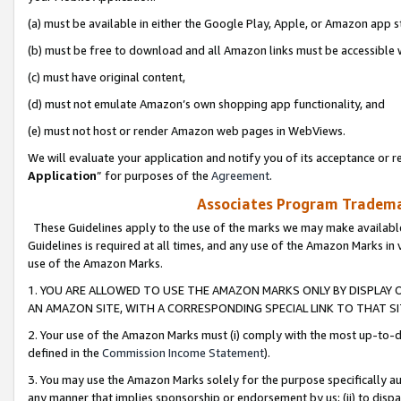
(a) must be available in either the Google Play, Apple, or Amazon app s
(b) must be free to download and all Amazon links must be accessible 
(c) must have original content,
(d) must not emulate Amazon’s own shopping app functionality, and
(e) must not host or render Amazon web pages in WebViews.
We will evaluate your application and notify you of its acceptance or re
Application
” for purposes of the
Agreement
.
Associates Program Trademar
These Guidelines apply to the use of the marks we may make available
Guidelines is required at all times, and any use of the Amazon Marks in 
use of the Amazon Marks.
1. YOU ARE ALLOWED TO USE THE AMAZON MARKS ONLY BY DISPLAY 
AN AMAZON SITE, WITH A CORRESPONDING SPECIAL LINK TO THAT SI
2. Your use of the Amazon Marks must (i) comply with the most up-to-da
defined in the
Commission Income Statement
).
3. You may use the Amazon Marks solely for the purpose specifically a
any manner that implies sponsorship or endorsement by us; (ii) to disparag