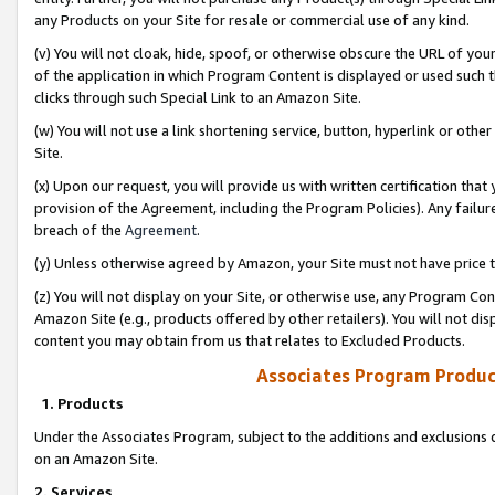
any Products on your Site for resale or commercial use of any kind.
(v) You will not cloak, hide, spoof, or otherwise obscure the URL of your
of the application in which Program Content is displayed or used such 
clicks through such Special Link to an Amazon Site.
(w) You will not use a link shortening service, button, hyperlink or oth
Site.
(x) Upon our request, you will provide us with written certification tha
provision of the Agreement, including the Program Policies). Any failure
breach of the
Agreement
.
(y) Unless otherwise agreed by Amazon, your Site must not have price tr
(z) You will not display on your Site, or otherwise use, any Program Con
Amazon Site (e.g., products offered by other retailers). You will not di
content you may obtain from us that relates to Excluded Products.
Associates Program Produc
1. Products
Under the Associates Program, subject to the additions and exclusions d
on an Amazon Site.
2. Services