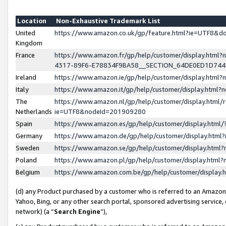
Location
Non-Exhaustive Trademark List
United
https://www.amazon.co.uk/gp/feature.html?ie=UTF8&
Kingdom
France
https://www.amazon.fr/gp/help/customer/display.ht
4317-89F6-E78834F9BA58__SECTION_64DE0ED1D74
Ireland
https://www.amazon.ie/gp/help/customer/display.ht
Italy
https://www.amazon.it/gp/help/customer/display.html
The
https://www.amazon.nl/gp/help/customer/display.html/
Netherlands
ie=UTF8&nodeId=201909280
Spain
https://www.amazon.es/gp/help/customer/display.htm
Germany
https://www.amazon.de/gp/help/customer/display.htm
Sweden
https://www.amazon.se/gp/help/customer/display.htm
Poland
https://www.amazon.pl/gp/help/customer/display.htm
Belgium
https://www.amazon.com.be/gp/help/customer/displa
(d) any Product purchased by a customer who is referred to an Amazon S
Yahoo, Bing, or any other search portal, sponsored advertising service, o
network) (a “
Search Engine
”),