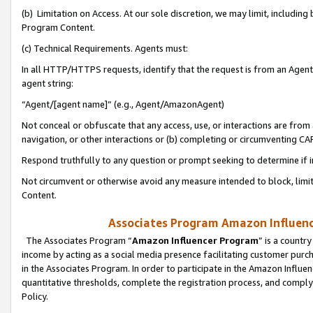
(b) Limitation on Access. At our sole discretion, we may limit, includin
Program Content.
(c) Technical Requirements. Agents must:
In all HTTP/HTTPS requests, identify that the request is from an Agent 
agent string:
“Agent/[agent name]” (e.g., Agent/AmazonAgent)
Not conceal or obfuscate that any access, use, or interactions are fro
navigation, or other interactions or (b) completing or circumventing 
Respond truthfully to any question or prompt seeking to determine if 
Not circumvent or otherwise avoid any measure intended to block, limit
Content.
Associates Program Amazon Influence
The Associates Program “
Amazon Influencer Program
” is a countr
income by acting as a social media presence facilitating customer purc
in the Associates Program. In order to participate in the Amazon Influen
quantitative thresholds, complete the registration process, and comply
Policy.