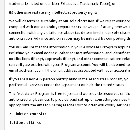
trademarks listed on our Non-Exhaustive Trademark Table), or
(h) otherwise violate any intellectual property rights.
We will determine suitability at our sole discretion. If we reject your 
complied with our suitability requirements. However, if at any time we 1
connection with any violation or abuse (as determined in our sole disc
authorization. Advance authorization may be initiated by completing t
You will ensure that the information in your Associates Program applic
including your email address, other contact information, and identifica
notifications (if any), approvals (if any), and other communications re
currently associated with your Program account. You will be deemed to 
email address, even if the email address associated with your account i
If you are a non-US person participating in the Associates Program, you
perform all services under the Agreement outside the United States.
The Associates Program is free to join, and we provide resources on th
authorized any business to provide paid set-up or consulting services t
appropriate the Amazon name) reaches out to offer you costly services
2. Links on Your Site
(a) Special Links