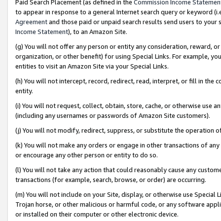
Paid Search Placement (as defined in the
Commission Income Statemen
to appear in response to a general Internet search query or keyword (i.e.
Agreement
and those paid or unpaid search results send users to your sit
Income Statement
), to an Amazon Site.
(g) You will not offer any person or entity any consideration, reward, or
organization, or other benefit) for using Special Links. For example, 
entities to visit an Amazon Site via your Special Links.
(h) You will not intercept, record, redirect, read, interpret, or fill in 
entity.
(i) You will not request, collect, obtain, store, cache, or otherwise us
(including any usernames or passwords of Amazon Site customers).
(j) You will not modify, redirect, suppress, or substitute the operation 
(k) You will not make any orders or engage in other transactions of any 
or encourage any other person or entity to do so.
(l) You will not take any action that could reasonably cause any custome
transactions (for example, search, browse, or order) are occurring.
(m) You will not include on your Site, display, or otherwise use Specia
Trojan horse, or other malicious or harmful code, or any software app
or installed on their computer or other electronic device.