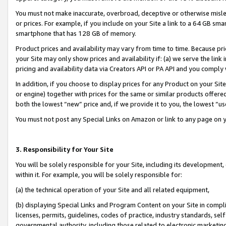
You must not make inaccurate, overbroad, deceptive or otherwise misle
or prices. For example, if you include on your Site a link to a 64 GB sm
smartphone that has 128 GB of memory.
Product prices and availability may vary from time to time. Because pri
your Site may only show prices and availability if: (a) we serve the link 
pricing and availability data via Creators API or PA API and you comply
In addition, if you choose to display prices for any Product on your Si
or engine) together with prices for the same or similar products offer
both the lowest “new” price and, if we provide it to you, the lowest “u
You must not post any Special Links on Amazon or link to any page on 
3. Responsibility for Your Site
You will be solely responsible for your Site, including its development
within it. For example, you will be solely responsible for:
(a) the technical operation of your Site and all related equipment,
(b) displaying Special Links and Program Content on your Site in compl
licenses, permits, guidelines, codes of practice, industry standards, se
governmental authority, including those related to electronic marketin