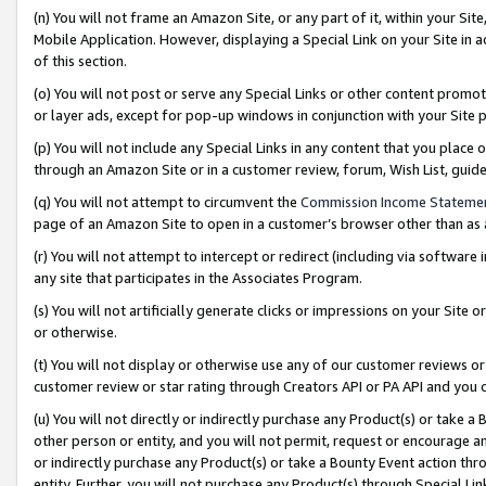
(n) You will not frame an Amazon Site, or any part of it, within your Sit
Mobile Application. However, displaying a Special Link on your Site in a
of this section.
(o) You will not post or serve any Special Links or other content prom
or layer ads, except for pop-up windows in conjunction with your Site 
(p) You will not include any Special Links in any content that you place
through an Amazon Site or in a customer review, forum, Wish List, gui
(q) You will not attempt to circumvent the
Commission Income Stateme
page of an Amazon Site to open in a customer’s browser other than as a 
(r) You will not attempt to intercept or redirect (including via softwar
any site that participates in the Associates Program.
(s) You will not artificially generate clicks or impressions on your Si
or otherwise.
(t) You will not display or otherwise use any of our customer reviews or 
customer review or star rating through Creators API or PA API and you 
(u) You will not directly or indirectly purchase any Product(s) or take a
other person or entity, and you will not permit, request or encourage an
or indirectly purchase any Product(s) or take a Bounty Event action thro
entity. Further, you will not purchase any Product(s) through Special Li