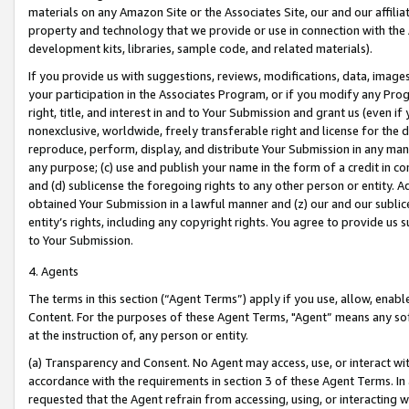
materials on any Amazon Site or the Associates Site, our and our affili
property and technology that we provide or use in connection with the
development kits, libraries, sample code, and related materials).
If you provide us with suggestions, reviews, modifications, data, image
your participation in the Associates Program, or if you modify any Prog
right, title, and interest in and to Your Submission and grant us (even 
nonexclusive, worldwide, freely transferable right and license for the du
reproduce, perform, display, and distribute Your Submission in any man
any purpose; (c) use and publish your name in the form of a credit in c
and (d) sublicense the foregoing rights to any other person or entity. A
obtained Your Submission in a lawful manner and (z) our and our sublice
entity’s rights, including any copyright rights. You agree to provide us
to Your Submission.
4. Agents
The terms in this section (“Agent Terms”) apply if you use, allow, enab
Content. For the purposes of these Agent Terms, "Agent” means any so
at the instruction of, any person or entity.
(a) Transparency and Consent. No Agent may access, use, or interact with 
accordance with the requirements in section 3 of these Agent Terms. In
requested that the Agent refrain from accessing, using, or interacting