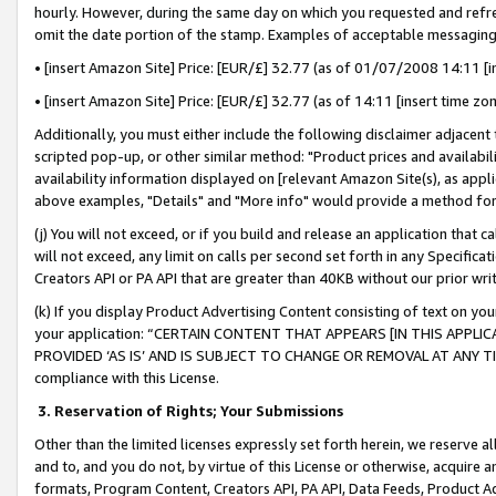
hourly. However, during the same day on which you requested and refre
omit the date portion of the stamp. Examples of acceptable messaging
• [insert Amazon Site] Price: [EUR/£] 32.77 (as of 01/07/2008 14:11 [in
• [insert Amazon Site] Price: [EUR/£] 32.77 (as of 14:11 [insert time zo
Additionally, you must either include the following disclaimer adjacent t
scripted pop-up, or other similar method: "Product prices and availabil
availability information displayed on [relevant Amazon Site(s), as appli
above examples, "Details" and "More info" would provide a method for 
(j) You will not exceed, or if you build and release an application that c
will not exceed, any limit on calls per second set forth in any Specifica
Creators API or PA API that are greater than 40KB without our prior wr
(k) If you display Product Advertising Content consisting of text on your
your application: “CERTAIN CONTENT THAT APPEARS [IN THIS APPLIC
PROVIDED ‘AS IS’ AND IS SUBJECT TO CHANGE OR REMOVAL AT ANY TIME.”
compliance with this License.
3.
Reservation of Rights; Your Submissions
Other than the limited licenses expressly set forth herein, we reserve all 
and to, and you do not, by virtue of this License or otherwise, acquire an
formats, Program Content, Creators API, PA API, Data Feeds, Product 