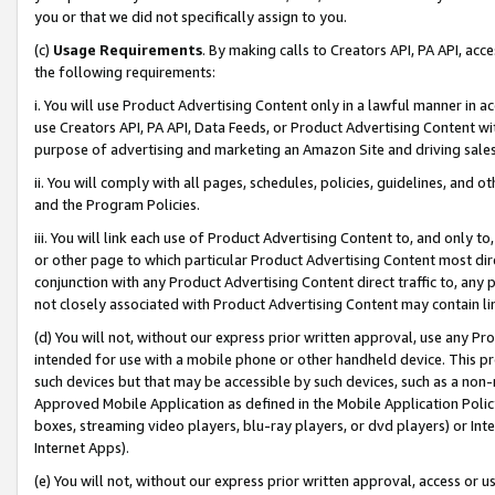
you or that we did not specifically assign to you.
(c)
Usage Requirements
. By making calls to Creators API, PA API, ac
the following requirements:
i. You will use Product Advertising Content only in a lawful manner in a
use Creators API, PA API, Data Feeds, or Product Advertising Content wit
purpose of advertising and marketing an Amazon Site and driving sales
ii. You will comply with all pages, schedules, policies, guidelines, and o
and the Program Policies.
iii. You will link each use of Product Advertising Content to, and only 
or other page to which particular Product Advertising Content most direc
conjunction with any Product Advertising Content direct traffic to, any 
not closely associated with Product Advertising Content may contain lin
(d) You will not, without our express prior written approval, use any Pr
intended for use with a mobile phone or other handheld device. This proh
such devices but that may be accessible by such devices, such as a non-
Approved Mobile Application as defined in the Mobile Application Policy; 
boxes, streaming video players, blu-ray players, or dvd players) or Inte
Internet Apps).
(e) You will not, without our express prior written approval, access or 