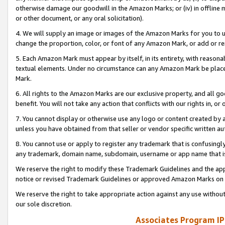
otherwise damage our goodwill in the Amazon Marks; or (iv) in offline ma
or other document, or any oral solicitation).
4. We will supply an image or images of the Amazon Marks for you to 
change the proportion, color, or font of any Amazon Mark, or add or
5. Each Amazon Mark must appear by itself, in its entirety, with reason
textual elements. Under no circumstance can any Amazon Mark be placed
Mark.
6. All rights to the Amazon Marks are our exclusive property, and all 
benefit. You will not take any action that conflicts with our rights in, 
7. You cannot display or otherwise use any logo or content created by a
unless you have obtained from that seller or vendor specific written au
8. You cannot use or apply to register any trademark that is confusingly
any trademark, domain name, subdomain, username or app name that is 
We reserve the right to modify these Trademark Guidelines and the app
notice or revised Trademark Guidelines or approved Amazon Marks on t
We reserve the right to take appropriate action against any use without
our sole discretion.
Associates Program IP