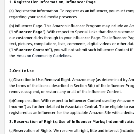
1. Registration Information; Influencer Page
(a) Registration Information. To register as an Influencer, you must co
regarding your social media presences.
(b) Influencer Page. This Amazon Influencer Program may include an A
(“
Influencer Page
”). With respect to Special Links that direct custom
our customer clicks through to your Influencer Page. The Influencer Pag
text, pictures, compilations, lists, comments, digital videos or other
(“
Influencer Content
”), you will not submit such Influencer Content if
the
Amazon Community Guidelines
.
2.Onsite Use
(a)Discretion in Use; Removal Right. Amazon may (as determined by Amazo
the terms of the license described in Section 3(b) of the Influencer Prog
remove, suspend, or restore any or all of the Influencer Content.
(b)Compensation. With respect to Influencer Content used by Amazon wi
Income
”) as further detailed in Associates Central. To be eligible t
registered as an Influencer for the applicable Amazon Site with a dedic
3. Reservation of Rights; Use of Influencer Marks; Indemnificati
(a)Reservation of Rights. We reserve all right, title and interest (includ