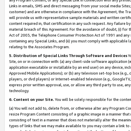
Links in emails, SMS and direct messaging from your social media Sites; 
customer) and are otherwise in compliance with the Agreement, the Tr
will provide us with representative sample materials and written certif
content required in, that certification in any such request. Any failure b
material breach of this Agreement. For the avoidance of doubt, (i) for
Act of 2003, the Telephone Consumer Protection Act of 1991 and any si
containing any Special Links, and (ii) you must comply with applicable
relating to the Associates Program.
5. Distribution of Special Links Through Software and Devices
Yo
Site, on or in connection with: (a) any client-side software application 
application executable or installable by an end user) on any device, in
Approved Mobile Applications); or (b) any television set-top box (e.g., 
players, or dvd players) or Internet-enabled television (e.g., GoogleTV, 
express prior written approval, use, or allow any third party to use, 
technology.
6. Content on your Site.
You will be solely responsible for the conten
(a) You will not add to, delete from, or otherwise alter any Program Co
resize Program Content consisting of a graphic image in a manner that
consisting of text in a manner that does not materially alter the meanin
types of links that we may make available to you may contain a link to 