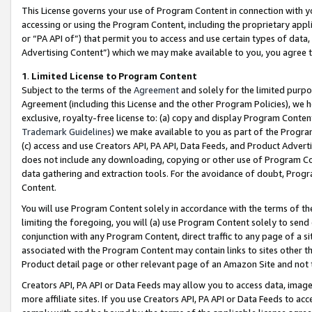
This License governs your use of Program Content in connection with yo
accessing or using the Program Content, including the proprietary appli
or “PA API of”) that permit you to access and use certain types of data
Advertising Content”) which we may make available to you, you agree t
1
.
Limited License to Program Content
Subject to the terms of the
Agreement
and solely for the limited purpo
Agreement (including this License and the other Program Policies), we 
exclusive, royalty-free license to: (a) copy and display Program Conten
Trademark Guidelines
) we make available to you as part of the Progra
(c) access and use Creators API, PA API, Data Feeds, and Product Adverti
does not include any downloading, copying or other use of Program Conte
data gathering and extraction tools. For the avoidance of doubt, Progr
Content.
You will use Program Content solely in accordance with the terms of t
limiting the foregoing, you will (a) use Program Content solely to send
conjunction with any Program Content, direct traffic to any page of a si
associated with the Program Content may contain links to sites other t
Product detail page or other relevant page of an Amazon Site and not 
Creators API, PA API or Data Feeds may allow you to access data, image
more affiliate sites. If you use Creators API, PA API or Data Feeds to ac