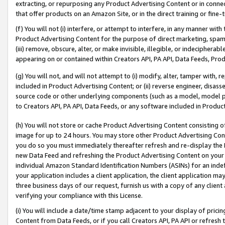
extracting, or repurposing any Product Advertising Content or in connec
that offer products on an Amazon Site, or in the direct training or fin
(f) You will not (i) interfere, or attempt to interfere, in any manner wit
Product Advertising Content for the purpose of direct marketing, spammi
(iii) remove, obscure, alter, or make invisible, illegible, or indecipherab
appearing on or contained within Creators API, PA API, Data Feeds, Prod
(g) You will not, and will not attempt to (i) modify, alter, tamper with,
included in Product Advertising Content; or (ii) reverse engineer, disa
source code or other underlying components (such as a model, model pa
to Creators API, PA API, Data Feeds, or any software included in Produc
(h) You will not store or cache Product Advertising Content consisting 
image for up to 24 hours. You may store other Product Advertising Cont
you do so you must immediately thereafter refresh and re-display the P
new Data Feed and refreshing the Product Advertising Content on your 
individual Amazon Standard Identification Numbers (ASINs) for an indefi
your application includes a client application, the client application m
three business days of our request, furnish us with a copy of any clien
verifying your compliance with this License.
(i) You will include a date/time stamp adjacent to your display of prici
Content from Data Feeds, or if you call Creators API, PA API or refresh