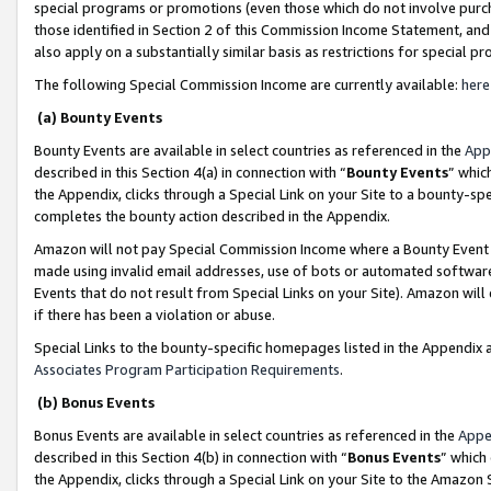
special programs or promotions (even those which do not involve purcha
those identified in Section 2 of this Commission Income Statement, an
also apply on a substantially similar basis as restrictions for special 
The following Special Commission Income are currently available:
here
(a) Bounty Events
Bounty Events are available in select countries as referenced in the
App
described in this Section 4(a) in connection with “
Bounty Events
” whic
the Appendix, clicks through a Special Link on your Site to a bounty-s
completes the bounty action described in the Appendix.
Amazon will not pay Special Commission Income where a Bounty Event ha
made using invalid email addresses, use of bots or automated software
Events that do not result from Special Links on your Site). Amazon will 
if there has been a violation or abuse.
Special Links to the bounty-specific homepages listed in the Appendix 
Associates Program Participation Requirements
.
(b) Bonus Events
Bonus Events are available in select countries as referenced in the
Appe
described in this Section 4(b) in connection with “
Bonus Events
” which
the Appendix, clicks through a Special Link on your Site to the Amazon 