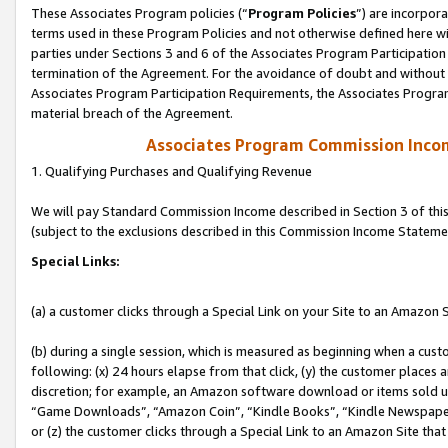
These Associates Program policies (“
Program Policies
”) are incorpor
terms used in these Program Policies and not otherwise defined here wil
parties under Sections 3 and 6 of the Associates Program Participation
termination of the Agreement. For the avoidance of doubt and without l
Associates Program Participation Requirements, the Associates Program
material breach of the Agreement.
Associates Program Commission Inco
1. Qualifying Purchases and Qualifying Revenue
We will pay Standard Commission Income described in Section 3 of thi
(subject to the exclusions described in this Commission Income Stateme
Special Links:
(a) a customer clicks through a Special Link on your Site to an Amazon S
(b) during a single session, which is measured as beginning when a custo
following: (x) 24 hours elapse from that click, (y) the customer places 
discretion; for example, an Amazon software download or items sold 
“Game Downloads”, “Amazon Coin”, “Kindle Books”, “Kindle Newspapers”
or (z) the customer clicks through a Special Link to an Amazon Site that