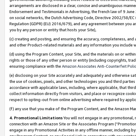
arrangements are disclosed in a clear, concise and unambiguous manner 
Endorsement and Testimonials in Advertising, the French law of 9 June
on social networks, the Dutch Advertising Code, Directive 2002/58/EC 
Regulation (GDPR) (EU) 2016/679), and any agreement between you and 
you by any person or entity that hosts your Site),
(c) creating and posting, and ensuring the accuracy, completeness, and 
and other Product-related materials and any information you include wit
(d) using the Program Content, your Site, and the materials on or within
rights or those of any other person or entity (including copyrights, trad
ensuring compliance with the
Amazon Associates Anti-Counterfeit Polic
(e) disclosing on your Site accurately and adequately and otherwise sat
the use of cookies, pixels, and other technologies you and third parties
accordance with applicable laws, including, where applicable, that thir
collect information directly from visitors, and place or recognize cooki
respect to opting-out from online advertising where required by appli
(f) any use that you make of the Program Content, and the Amazon Mar
4. Promotional Limitations
You will not engage in any promotional, ma
connection with an Amazon Site or the Associates Program (“Promotional
engage in any Promotional Activities in any offline manner, including by
any Program Content, or any Special Link in connection with any printed 