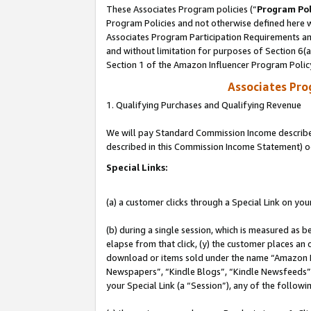
These Associates Program policies (“
Program Pol
Program Policies and not otherwise defined here wi
Associates Program Participation Requirements and
and without limitation for purposes of Section 6(
Section 1 of the Amazon Influencer Program Polic
Associates Pr
1. Qualifying Purchases and Qualifying Revenue
We will pay Standard Commission Income described 
described in this Commission Income Statement) o
Special Links:
(a) a customer clicks through a Special Link on you
(b) during a single session, which is measured as b
elapse from that click, (y) the customer places an
download or items sold under the name “Amazon M
Newspapers”, “Kindle Blogs”, “Kindle Newsfeeds”, o
your Special Link (a “Session”), any of the follow