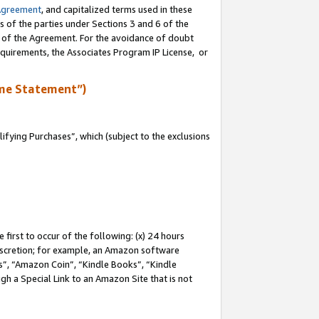
Agreement
, and capitalized terms used in these
s of the parties under Sections 3 and 6 of the
n of the Agreement. For the avoidance of doubt
equirements, the Associates Program IP License, or
me Statement”)
fying Purchases”, which (subject to the exclusions
first to occur of the following: (x) 24 hours
 discretion; for example, an Amazon software
, “Amazon Coin”, “Kindle Books”, “Kindle
gh a Special Link to an Amazon Site that is not