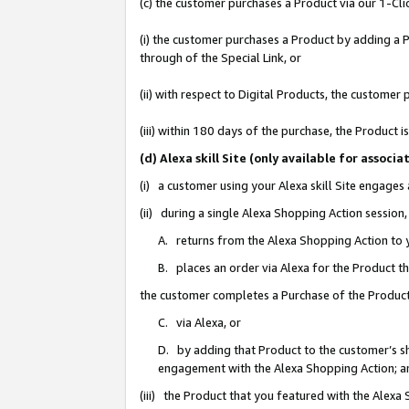
(c) the customer purchases a Product via our 1-Clic
(i) the customer purchases a Product by adding a Pr
through of the Special Link, or
(ii) with respect to Digital Products, the custom
(iii) within 180 days of the purchase, the Product
(d) Alexa skill Site (only available for asso
(i) a customer using your Alexa skill Site engages
(ii) during a single Alexa Shopping Action sessio
A. returns from the Alexa Shopping Action to y
B. places an order via Alexa for the Product t
the customer completes a Purchase of the Product
C. via Alexa, or
D. by adding that Product to the customer’s sho
engagement with the Alexa Shopping Action; a
(iii) the Product that you featured with the Alexa