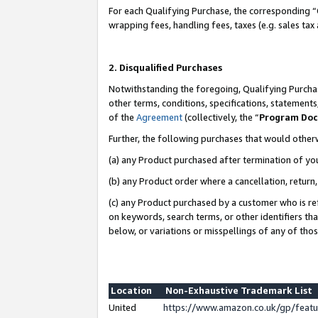
For each Qualifying Purchase, the corresponding “
wrapping fees, handling fees, taxes (e.g. sales tax
2. Disqualified Purchases
Notwithstanding the foregoing, Qualifying Purchas
other terms, conditions, specifications, statement
of the
Agreement
(collectively, the “
Program Do
Further, the following purchases that would other
(a) any Product purchased after termination of yo
(b) any Product order where a cancellation, return,
(c) any Product purchased by a customer who is re
on keywords, search terms, or other identifiers th
below, or variations or misspellings of any of tho
Location
Non-Exhaustive Trademark List
United
https://www.amazon.co.uk/gp/fea