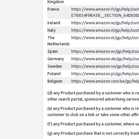
Kingdom
France
https://www.amazon.fr/gp/help/c
E78834F9BA58__SECTION_64DE0
Ireland
https://www.amazon.ie/gp/help/c
Italy
https://www.amazon.it/gp/help/cu
The
https://www.amazon.nl/gp/help/cu
Netherlands
Spain
https://www.amazon.es/gp/help/cu
Germany
https://www.amazon.de/gp/help/cu
Sweden
https://www.amazon.se/gp/help/cu
Poland
https://www.amazon.pl/gp/help/cu
Belgium
https://www.amazon.com.be/gp/he
(d) any Product purchased by a customer who is ref
other search portal, sponsored advertising service, 
(e) any Product purchased by a customer who is ref
customer to click on a link or take some other affir
(f) any Product purchased by a customer, where s
(g) any Product purchase that is not correctly tra