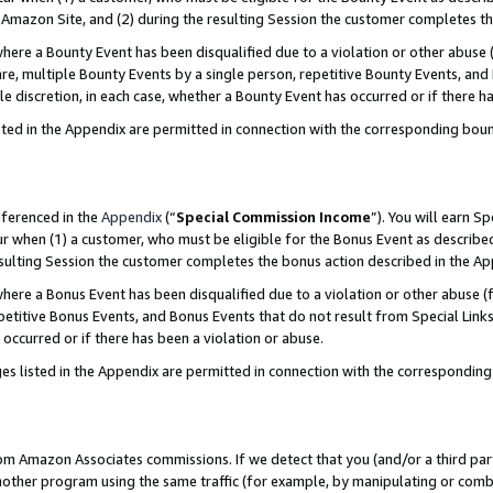
Amazon Site, and (2) during the resulting Session the customer completes th
re a Bounty Event has been disqualified due to a violation or other abuse (
e, multiple Bounty Events by a single person, repetitive Bounty Events, and
ole discretion, in each case, whether a Bounty Event has occurred or if there h
sted in the Appendix are permitted in connection with the corresponding bou
eferenced in the
Appendix
(“
Special Commission Income
”). You will earn S
ur when (1) a customer, who must be eligible for the Bonus Event as described
resulting Session the customer completes the bonus action described in the A
re a Bonus Event has been disqualified due to a violation or other abuse (f
titive Bonus Events, and Bonus Events that do not result from Special Links 
 occurred or if there has been a violation or abuse.
es listed in the Appendix are permitted in connection with the correspondin
rom Amazon Associates commissions. If we detect that you (and/or a third par
her program using the same traffic (for example, by manipulating or combini