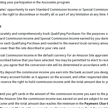
ting your participation in the Associates program.
iates’ opportunity to earn Standard Commission Income or Special Commissi
the right to discontinue or modify all or part of any limitation at any time.
t
curately and comprehensively track Qualifying Purchases for the purposes of 
ndard Commission Income and Special Commission Income earned by you dur
or each Qualifying Purchase and rounded to the nearest local currency amoun
lower than the rate described in your rate card.
ial Commission Income in the default currency for an Amazon Site approxim
cribed below that you have selected. You may be permitted to elect to rece
so, you agree that the conversion rate will be determined in accordance wit
ectly deposit the commission income you earn into the bank account you desi
imary account holder as it appears on the account, and other requested ident
 we reserve the right to hold commission income until the total amount due to
 send you gift cards in the amount of the commission income you earn to the 
he Amazon Site the commission income was earned on and are subject to our gi
ncome until the total amount due reaches the minimum in the
Payment Char