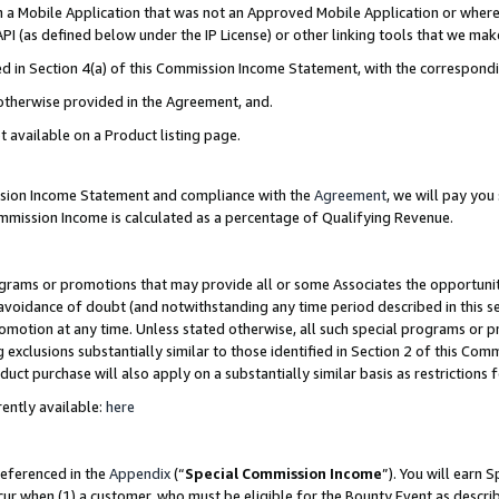
in a Mobile Application that was not an Approved Mobile Application or where
PI (as defined below under the IP License) or other linking tools that we mak
ined in Section 4(a) of this Commission Income Statement, with the correspon
 otherwise provided in the Agreement, and.
t available on a Product listing page.
ission Income Statement and compliance with the
Agreement
, we will pay yo
ommission Income is calculated as a percentage of Qualifying Revenue.
grams or promotions that may provide all or some Associates the opportunit
e avoidance of doubt (and notwithstanding any time period described in this s
romotion at any time. Unless stated otherwise, all such special programs or 
 exclusions substantially similar to those identified in Section 2 of this Co
ct purchase will also apply on a substantially similar basis as restrictions
ently available:
here
referenced in the
Appendix
(“
Special Commission Income
”). You will earn 
cur when (1) a customer, who must be eligible for the Bounty Event as describ