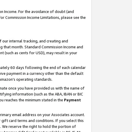
on Income. For the avoidance of doubt (and
 For Commission Income Limitations, please see the
our internal tracking, and creating and
ing that month. Standard Commission Income and
t (such as cents for USD), may result in your
ately 60 days following the end of each calendar
ive payment in a currency other than the default
h Amazon’s operating standards.
gnate once you have provided us with the name of
ifying information (such as the ABA, IBAN or BIC
 you reaches the minimum stated in the
Payment
primary email address on your Associates account.
ft card terms and conditions. If you select this
t
. We reserve the right to hold the portion of