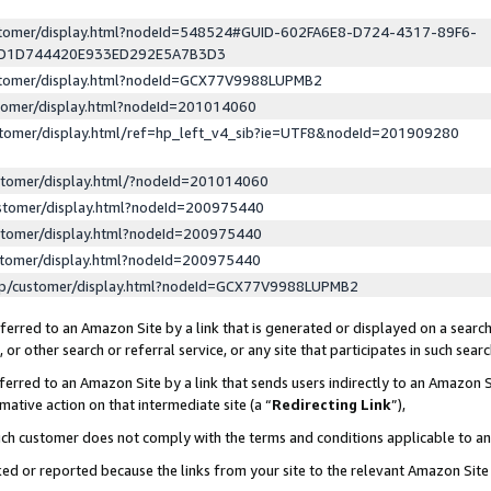
ustomer/display.html?nodeId=548524#GUID-602FA6E8-D724-4317-89F6-
ED1D744420E933ED292E5A7B3D3
ustomer/display.html?nodeId=GCX77V9988LUPMB2
stomer/display.html?nodeId=201014060
stomer/display.html/ref=hp_left_v4_sib?ie=UTF8&nodeId=201909280
stomer/display.html/?nodeId=201014060
stomer/display.html?nodeId=200975440
stomer/display.html?nodeId=200975440
stomer/display.html?nodeId=200975440
lp/customer/display.html?nodeId=GCX77V9988LUPMB2
erred to an Amazon Site by a link that is generated or displayed on a search
or other search or referral service, or any site that participates in such sear
erred to an Amazon Site by a link that sends users indirectly to an Amazon Si
mative action on that intermediate site (a “
Redirecting Link
”),
uch customer does not comply with the terms and conditions applicable to a
cked or reported because the links from your site to the relevant Amazon Sit