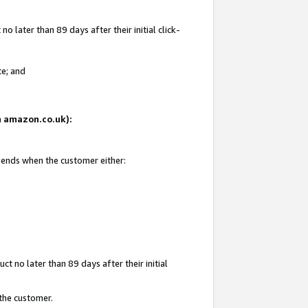
 later than 89 days after their initial click-
te; and
on amazon.co.uk):
d ends when the customer either:
t no later than 89 days after their initial
 the customer.