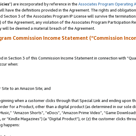
icies
”) are incorporated by reference in the
Associates Program Operating 
ll have the definitions provided in the Agreement. The rights and obligation
 Section 3 of the Associates Program IP License will survive the terminatio
a) of the Agreement, any violation of the Associates Program Participation R
y will be deemed a material breach of the Agreement.
ogram Commission Income Statement (“Commission Inco
in Section 3 of this Commission Income Statement in connection with “Quali
ccur when:
r Site to an Amazon Site; and
eginning when a customer clicks through that Special Link and ending upon the 
 order for a Product, other than a digital product (as determined in our sole
usic,” “Amazon Shorts”, “eDocs”, “Amazon Prime Video”, “Game Downloads”
r “Kindle Magazines”) (a “Digital Product”), or (z) the customer clicks throu
ing happens: