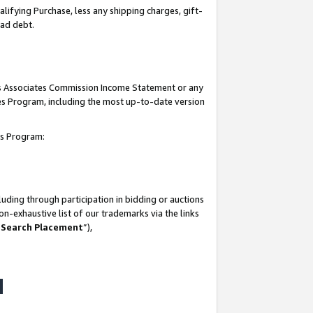
lifying Purchase, less any shipping charges, gift-
bad debt.
his Associates Commission Income Statement or any
ates Program, including the most up-to-date version
tes Program:
uding through participation in bidding or auctions
n-exhaustive list of our trademarks via the links
 Search Placement
”),