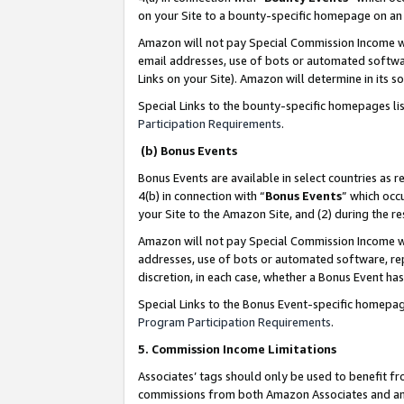
on your Site to a bounty-specific homepage on an 
Amazon will not pay Special Commission Income whe
email addresses, use of bots or automated softwar
Links on your Site). Amazon will determine in its s
Special Links to the bounty-specific homepages li
Participation Requirements
.
(b) Bonus Events
Bonus Events are available in select countries as r
4(b) in connection with “
Bonus Events
” which occ
your Site to the Amazon Site, and (2) during the 
Amazon will not pay Special Commission Income whe
addresses, use of bots or automated software, repe
discretion, in each case, whether a Bonus Event has
Special Links to the Bonus Event-specific homepag
Program Participation Requirements
.
5. Commission Income Limitations
Associates’ tags should only be used to benefit f
commissions from both Amazon Associates and anot