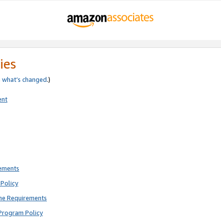
ies
e
what’s changed
.)
ent
rements
Policy
ne Requirements
Program Policy