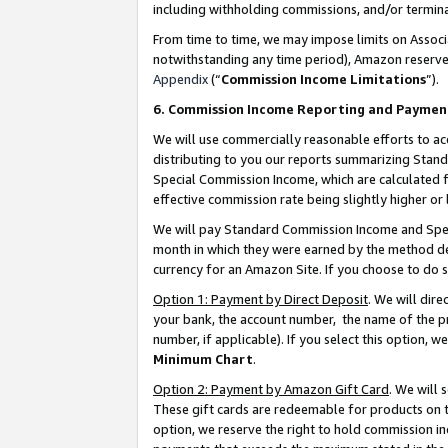
including withholding commissions, and/or termina
From time to time, we may impose limits on Assoc
notwithstanding any time period), Amazon reserves 
Appendix
(“
Commission Income Limitations
”).
6. Commission Income Reporting and Paymen
We will use commercially reasonable efforts to ac
distributing to you our reports summarizing Sta
Special Commission Income, which are calculated f
effective commission rate being slightly higher or 
We will pay Standard Commission Income and Spec
month in which they were earned by the method des
currency for an Amazon Site. If you choose to do 
Option 1: Payment by Direct Deposit
. We will dir
your bank, the account number, the name of the pr
number, if applicable). If you select this option,
Minimum Chart
.
Option 2: Payment by Amazon Gift Card
. We will
These gift cards are redeemable for products on t
option, we reserve the right to hold commission i