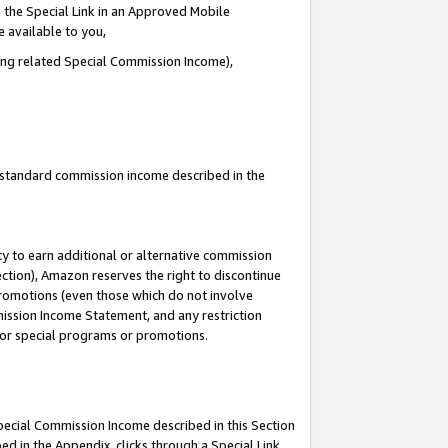
 the Special Link in an Approved Mobile
e available to you,
ding related Special Commission Income),
u standard commission income described in the
y to earn additional or alternative commission
ection), Amazon reserves the right to discontinue
promotions (even those which do not involve
mmission Income Statement, and any restriction
 for special programs or promotions.
Special Commission Income described in this Section
ed in the Appendix, clicks through a Special Link