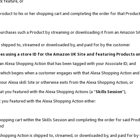
k feature, or
oduct to his or her shopping cart and completing the order for that Product no
er purchases such a Product by streaming or downloading it from an Amazon Si
 is shipped to, streamed or downloaded by, and paid for by the customer
ciates using a store ID for the Amazon UK Site and featuring Products 
 an Alexa Shopping Action that has been tagged with your Associate ID; and
n, which begins when a customer engages with that Alexa Shopping Action an
our Alexa skill Site or otherwise exits from the Alexa Shopping Action, or
hat you featured with the Alexa Shopping Actions (a “
Skills Session
”),
 you featured with the Alexa Shopping Action either:
pping cart within the Skills Session and completing the order for said Produc
nd
 Shopping Action is shipped to, streamed, or downloaded by, and paid for by