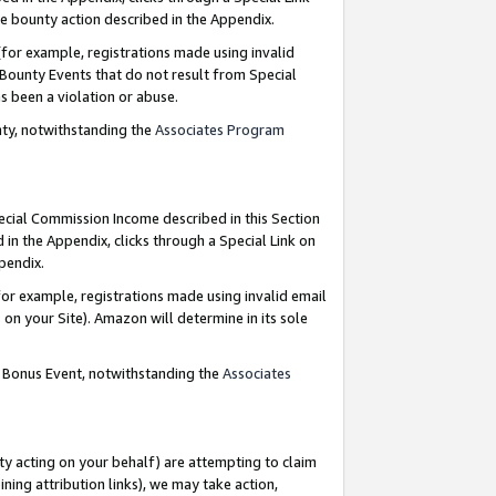
e bounty action described in the Appendix.
for example, registrations made using invalid
 Bounty Events that do not result from Special
as been a violation or abuse.
nty, notwithstanding the
Associates Program
pecial Commission Income described in this Section
 in the Appendix, clicks through a Special Link on
ppendix.
or example, registrations made using invalid email
on your Site). Amazon will determine in its sole
g Bonus Event, notwithstanding the
Associates
ty acting on your behalf) are attempting to claim
ng attribution links), we may take action,