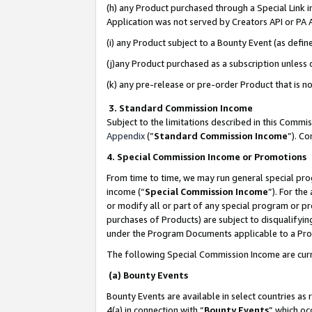
(h) any Product purchased through a Special Link 
Application was not served by Creators API or PA A
(i) any Product subject to a Bounty Event (as def
(j)any Product purchased as a subscription unless
(k) any pre-release or pre-order Product that is no
3. Standard Commission Income
Subject to the limitations described in this Comm
Appendix
(”
Standard Commission Income
”). C
4. Special Commission Income or Promotions
From time to time, we may run general special pro
income (“
Special Commission Income
”). For th
or modify all or part of any special program or p
purchases of Products) are subject to disqualifying
under the Program Documents applicable to a Produ
The following Special Commission Income are curr
(a) Bounty Events
Bounty Events are available in select countries as 
4(a) in connection with “
Bounty Events
” which oc