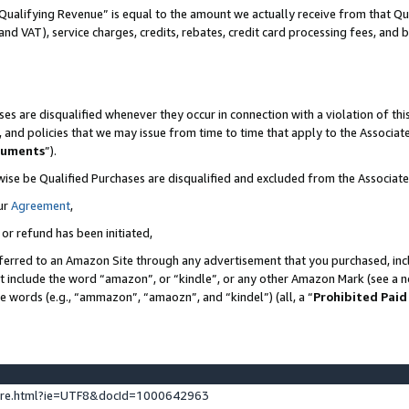
Qualifying Revenue” is equal to the amount we actually receive from that Qua
 and VAT), service charges, credits, rebates, credit card processing fees, and 
es are disqualified whenever they occur in connection with a violation of t
s, and policies that we may issue from time to time that apply to the Associ
cuments
”).
wise be Qualified Purchases are disqualified and excluded from the Associa
ur
Agreement
,
 or refund has been initiated,
ferred to an Amazon Site through any advertisement that you purchased, incl
at include the word “amazon”, or “kindle”, or any other Amazon Mark (see a no
se words (e.g., “ammazon”, “amaozn”, and “kindel”) (all, a “
Prohibited Paid
ture.html?ie=UTF8&docId=1000642963