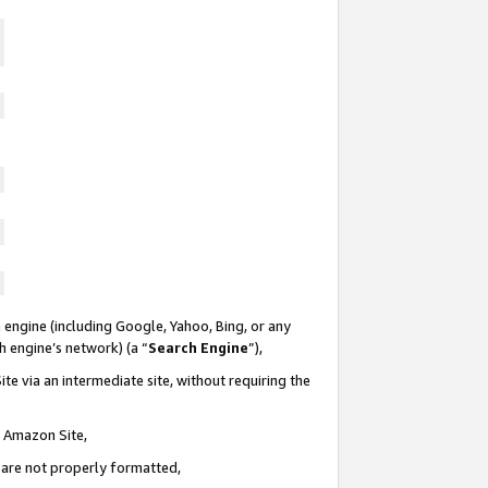
 engine (including Google, Yahoo, Bing, or any
ch engine’s network) (a “
Search Engine
”),
te via an intermediate site, without requiring the
n Amazon Site,
e are not properly formatted,