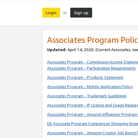
Login
Sign up
or
Associates Program Polic
Updated:
April 14, 2026. (Current Associates, se
Associates Program - Commission Income Statem
Associates Program - Participation Requirements
Associates Program - Products Statement
Associates Program - Mobile Application Policy
Associates Program - Trademark Guidelines
Associates Program - IP License and Usage Requi
Associates Program - Amazon Influencer Program 
DE Associate Program Comparison Shopping Engi
Associates Program - Amazon Creator Ads Boost 