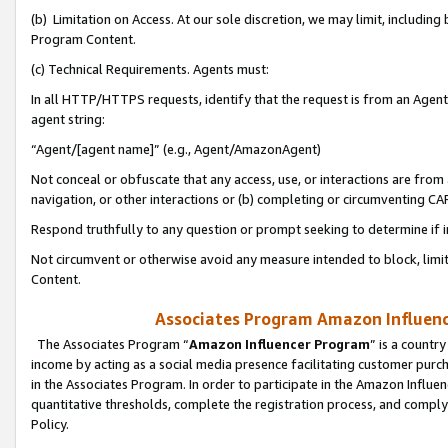
(b) Limitation on Access. At our sole discretion, we may limit, includin
Program Content.
(c) Technical Requirements. Agents must:
In all HTTP/HTTPS requests, identify that the request is from an Agent 
agent string:
“Agent/[agent name]” (e.g., Agent/AmazonAgent)
Not conceal or obfuscate that any access, use, or interactions are fro
navigation, or other interactions or (b) completing or circumventing 
Respond truthfully to any question or prompt seeking to determine if 
Not circumvent or otherwise avoid any measure intended to block, limit
Content.
Associates Program Amazon Influence
The Associates Program “
Amazon Influencer Program
” is a countr
income by acting as a social media presence facilitating customer purc
in the Associates Program. In order to participate in the Amazon Influen
quantitative thresholds, complete the registration process, and comply
Policy.