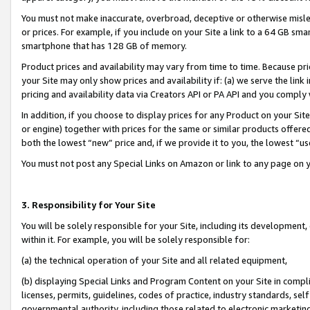
You must not make inaccurate, overbroad, deceptive or otherwise misle
or prices. For example, if you include on your Site a link to a 64 GB sm
smartphone that has 128 GB of memory.
Product prices and availability may vary from time to time. Because pri
your Site may only show prices and availability if: (a) we serve the link 
pricing and availability data via Creators API or PA API and you comply
In addition, if you choose to display prices for any Product on your Si
or engine) together with prices for the same or similar products offer
both the lowest “new” price and, if we provide it to you, the lowest “u
You must not post any Special Links on Amazon or link to any page on 
3. Responsibility for Your Site
You will be solely responsible for your Site, including its development
within it. For example, you will be solely responsible for:
(a) the technical operation of your Site and all related equipment,
(b) displaying Special Links and Program Content on your Site in compl
licenses, permits, guidelines, codes of practice, industry standards, se
governmental authority, including those related to electronic marketin