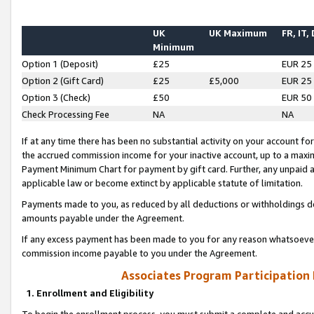
UK
UK Maximum
FR, IT,
Minimum
Option 1 (Deposit)
£25
EUR 25
Option 2 (Gift Card)
£25
£5,000
EUR 25
Option 3 (Check)
£50
EUR 50
Check Processing Fee
NA
NA
If at any time there has been no substantial activity on your account for 
the accrued commission income for your inactive account, up to a max
Payment Minimum Chart for payment by gift card. Further, any unpaid 
applicable law or become extinct by applicable statute of limitation.
Payments made to you, as reduced by all deductions or withholdings de
amounts payable under the Agreement.
If any excess payment has been made to you for any reason whatsoever,
commission income payable to you under the Agreement.
Associates Program Participation
1. Enrollment and Eligibility
To begin the enrollment process, you must submit a complete and accur