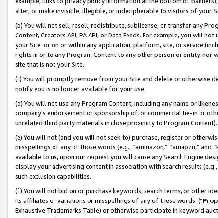
example, links to privacy policy information at the bottom of banners);
alter, or make invisible, illegible, or indecipherable to visitors of your 
(b) You will not sell, resell, redistribute, sublicense, or transfer any 
Content, Creators API, PA API, or Data Feeds. For example, you will not 
your Site or on or within any application, platform, site, or service (in
rights in or to any Program Content to any other person or entity, nor wi
site that is not your Site.
(c) You will promptly remove from your Site and delete or otherwise d
notify you is no longer available for your use.
(d) You will not use any Program Content, including any name or likene
company’s endorsement or sponsorship of, or commercial tie-in or other 
unrelated third party materials in close proximity to Program Content)
(e) You will not (and you will not seek to) purchase, register or otherw
misspellings of any of those words (e.g., “ammazon,” “amaozn,” and “kin
available to us, upon our request you will cause any Search Engine de
display your advertising content in association with search results (e.
such exclusion capabilities.
(f) You will not bid on or purchase keywords, search terms, or other id
its affiliates or variations or misspellings of any of these words (“
Prop
Exhaustive Trademarks Table) or otherwise participate in keyword aucti