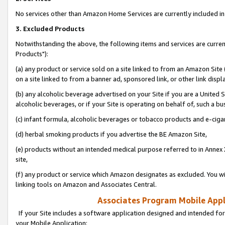
No services other than Amazon Home Services are currently included in 
3. Excluded Products
Notwithstanding the above, the following items and services are curre
Products"):
(a) any product or service sold on a site linked to from an Amazon Site
on a site linked to from a banner ad, sponsored link, or other link disp
(b) any alcoholic beverage advertised on your Site if you are a United 
alcoholic beverages, or if your Site is operating on behalf of, such a bu
(c) infant formula, alcoholic beverages or tobacco products and e-ciga
(d) herbal smoking products if you advertise the BE Amazon Site,
(e) products without an intended medical purpose referred to in Annex 
site,
(f) any product or service which Amazon designates as excluded. You will 
linking tools on Amazon and Associates Central.
Associates Program Mobile Appli
If your Site includes a software application designed and intended for
your Mobile Application: