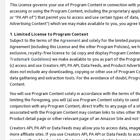
This License governs your use of Program Content in connection with yo
accessing or using the Program Content, including the proprietary appli
or “PA API of”) that permit you to access and use certain types of data
Advertising Content”) which we may make available to you, you agree t
1
.
Limited License to Program Content
Subject to the terms of the
Agreement
and solely for the limited purpo
Agreement (including this License and the other Program Policies), we 
exclusive, royalty-free license to: (a) copy and display Program Conten
Trademark Guidelines
) we make available to you as part of the Progra
(c) access and use Creators API, PA API, Data Feeds, and Product Adverti
does not include any downloading, copying or other use of Program Conte
data gathering and extraction tools. For the avoidance of doubt, Progr
Content.
You will use Program Content solely in accordance with the terms of t
limiting the foregoing, you will (a) use Program Content solely to send
conjunction with any Program Content, direct traffic to any page of a si
associated with the Program Content may contain links to sites other t
Product detail page or other relevant page of an Amazon Site and not 
Creators API, PA API or Data Feeds may allow you to access data, image
more affiliate sites. If you use Creators API, PA API or Data Feeds to ac