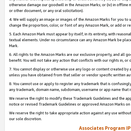
otherwise damage our goodwill in the Amazon Marks; or (iv) in offline ma
or other document, or any oral solicitation).
4. We will supply an image or images of the Amazon Marks for you to 
change the proportion, color, or font of any Amazon Mark, or add or
5. Each Amazon Mark must appear by itself, in its entirety, with reason
textual elements. Under no circumstance can any Amazon Mark be placed
Mark.
6. All rights to the Amazon Marks are our exclusive property, and all 
benefit. You will not take any action that conflicts with our rights in, 
7. You cannot display or otherwise use any logo or content created by a
unless you have obtained from that seller or vendor specific written au
8. You cannot use or apply to register any trademark that is confusingly
any trademark, domain name, subdomain, username or app name that is 
We reserve the right to modify these Trademark Guidelines and the app
notice or revised Trademark Guidelines or approved Amazon Marks on t
We reserve the right to take appropriate action against any use without
our sole discretion.
Associates Program IP