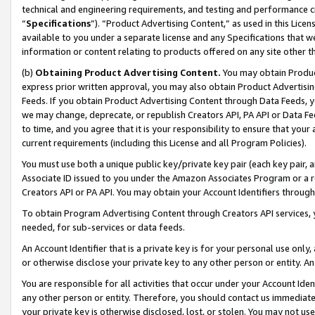
technical and engineering requirements, and testing and performance cri
“
Specifications
”). “Product Advertising Content,” as used in this Lic
available to you under a separate license and any Specifications that we
information or content relating to products offered on any site other 
(b)
Obtaining Product Advertising Content.
You may obtain Product
express prior written approval, you may also obtain Product Advertisi
Feeds. If you obtain Product Advertising Content through Data Feeds, yo
we may change, deprecate, or republish Creators API, PA API or Data Fee
to time, and you agree that it is your responsibility to ensure that your
current requirements (including this License and all Program Policies).
You must use both a unique public key/private key pair (each key pair, a
Associate ID issued to you under the Amazon Associates Program or a r
Creators API or PA API. You may obtain your Account Identifiers through
To obtain Program Advertising Content through Creators API services, y
needed, for sub-services or data feeds.
An Account Identifier that is a private key is for your personal use only,
or otherwise disclose your private key to any other person or entity. An A
You are responsible for all activities that occur under your Account Ide
any other person or entity. Therefore, you should contact us immediate
your private key is otherwise disclosed, lost, or stolen. You may not u