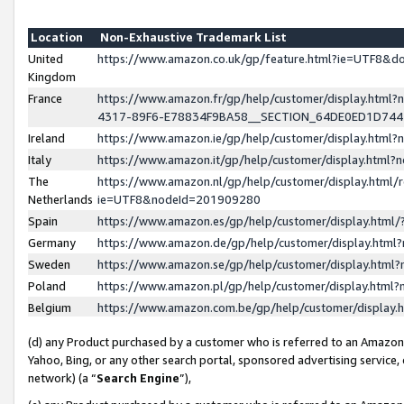
Location
Non-Exhaustive Trademark List
United
https://www.amazon.co.uk/gp/feature.html?ie=UTF8&
Kingdom
France
https://www.amazon.fr/gp/help/customer/display.ht
4317-89F6-E78834F9BA58__SECTION_64DE0ED1D74
Ireland
https://www.amazon.ie/gp/help/customer/display.ht
Italy
https://www.amazon.it/gp/help/customer/display.html
The
https://www.amazon.nl/gp/help/customer/display.html/
Netherlands
ie=UTF8&nodeId=201909280
Spain
https://www.amazon.es/gp/help/customer/display.htm
Germany
https://www.amazon.de/gp/help/customer/display.htm
Sweden
https://www.amazon.se/gp/help/customer/display.htm
Poland
https://www.amazon.pl/gp/help/customer/display.htm
Belgium
https://www.amazon.com.be/gp/help/customer/displa
(d) any Product purchased by a customer who is referred to an Amazon S
Yahoo, Bing, or any other search portal, sponsored advertising service, o
network) (a “
Search Engine
”),