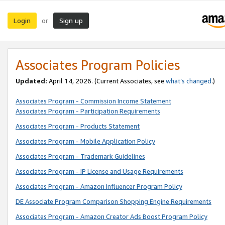
Login
Sign up
or
Associates Program Policies
Updated:
April 14, 2026. (Current Associates, see
what’s changed
.)
Associates Program - Commission Income Statement
Associates Program - Participation Requirements
Associates Program - Products Statement
Associates Program - Mobile Application Policy
Associates Program - Trademark Guidelines
Associates Program - IP License and Usage Requirements
Associates Program - Amazon Influencer Program Policy
DE Associate Program Comparison Shopping Engine Requirements
Associates Program - Amazon Creator Ads Boost Program Policy