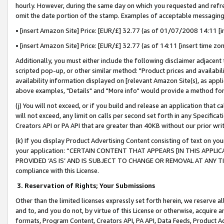
hourly. However, during the same day on which you requested and refre
omit the date portion of the stamp. Examples of acceptable messaging
• [insert Amazon Site] Price: [EUR/£] 32.77 (as of 01/07/2008 14:11 [in
• [insert Amazon Site] Price: [EUR/£] 32.77 (as of 14:11 [insert time zo
Additionally, you must either include the following disclaimer adjacent t
scripted pop-up, or other similar method: "Product prices and availabil
availability information displayed on [relevant Amazon Site(s), as appli
above examples, "Details" and "More info" would provide a method for 
(j) You will not exceed, or if you build and release an application that c
will not exceed, any limit on calls per second set forth in any Specifica
Creators API or PA API that are greater than 40KB without our prior wr
(k) If you display Product Advertising Content consisting of text on your
your application: “CERTAIN CONTENT THAT APPEARS [IN THIS APPLIC
PROVIDED ‘AS IS’ AND IS SUBJECT TO CHANGE OR REMOVAL AT ANY TIME.”
compliance with this License.
3.
Reservation of Rights; Your Submissions
Other than the limited licenses expressly set forth herein, we reserve all 
and to, and you do not, by virtue of this License or otherwise, acquire an
formats, Program Content, Creators API, PA API, Data Feeds, Product 