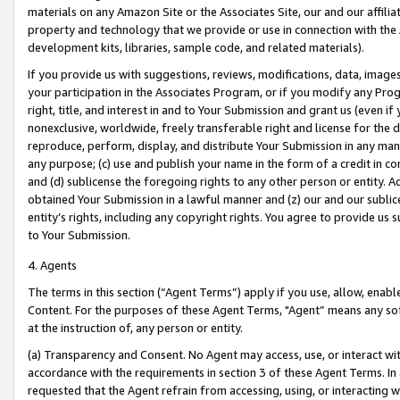
materials on any Amazon Site or the Associates Site, our and our affili
property and technology that we provide or use in connection with the
development kits, libraries, sample code, and related materials).
If you provide us with suggestions, reviews, modifications, data, image
your participation in the Associates Program, or if you modify any Prog
right, title, and interest in and to Your Submission and grant us (even 
nonexclusive, worldwide, freely transferable right and license for the du
reproduce, perform, display, and distribute Your Submission in any man
any purpose; (c) use and publish your name in the form of a credit in c
and (d) sublicense the foregoing rights to any other person or entity. A
obtained Your Submission in a lawful manner and (z) our and our sublice
entity’s rights, including any copyright rights. You agree to provide us
to Your Submission.
4. Agents
The terms in this section (“Agent Terms”) apply if you use, allow, enab
Content. For the purposes of these Agent Terms, "Agent” means any so
at the instruction of, any person or entity.
(a) Transparency and Consent. No Agent may access, use, or interact with 
accordance with the requirements in section 3 of these Agent Terms. In
requested that the Agent refrain from accessing, using, or interacting