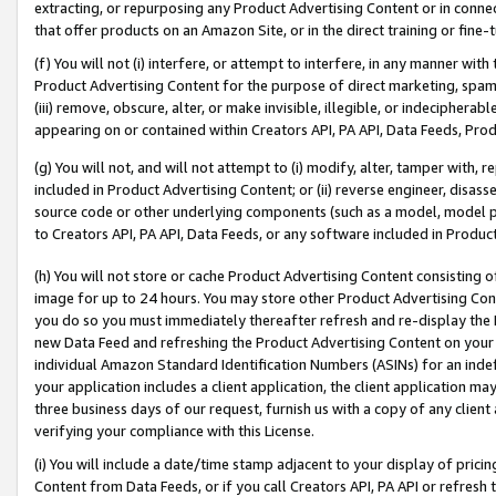
extracting, or repurposing any Product Advertising Content or in connec
that offer products on an Amazon Site, or in the direct training or fin
(f) You will not (i) interfere, or attempt to interfere, in any manner wit
Product Advertising Content for the purpose of direct marketing, spammi
(iii) remove, obscure, alter, or make invisible, illegible, or indecipherab
appearing on or contained within Creators API, PA API, Data Feeds, Prod
(g) You will not, and will not attempt to (i) modify, alter, tamper with,
included in Product Advertising Content; or (ii) reverse engineer, disa
source code or other underlying components (such as a model, model pa
to Creators API, PA API, Data Feeds, or any software included in Produc
(h) You will not store or cache Product Advertising Content consisting 
image for up to 24 hours. You may store other Product Advertising Cont
you do so you must immediately thereafter refresh and re-display the P
new Data Feed and refreshing the Product Advertising Content on your 
individual Amazon Standard Identification Numbers (ASINs) for an indefi
your application includes a client application, the client application m
three business days of our request, furnish us with a copy of any clien
verifying your compliance with this License.
(i) You will include a date/time stamp adjacent to your display of prici
Content from Data Feeds, or if you call Creators API, PA API or refresh