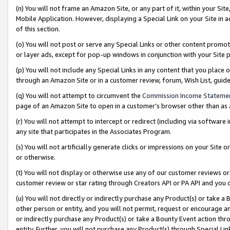
(n) You will not frame an Amazon Site, or any part of it, within your Sit
Mobile Application. However, displaying a Special Link on your Site in a
of this section.
(o) You will not post or serve any Special Links or other content prom
or layer ads, except for pop-up windows in conjunction with your Site 
(p) You will not include any Special Links in any content that you place
through an Amazon Site or in a customer review, forum, Wish List, gui
(q) You will not attempt to circumvent the
Commission Income Stateme
page of an Amazon Site to open in a customer’s browser other than as a 
(r) You will not attempt to intercept or redirect (including via softwar
any site that participates in the Associates Program.
(s) You will not artificially generate clicks or impressions on your Si
or otherwise.
(t) You will not display or otherwise use any of our customer reviews or 
customer review or star rating through Creators API or PA API and you 
(u) You will not directly or indirectly purchase any Product(s) or take a
other person or entity, and you will not permit, request or encourage an
or indirectly purchase any Product(s) or take a Bounty Event action thro
entity. Further, you will not purchase any Product(s) through Special Li