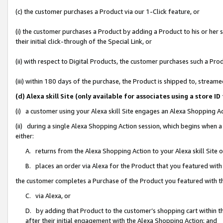
(c) the customer purchases a Product via our 1-Click feature, or
(i) the customer purchases a Product by adding a Product to his or her
their initial click-through of the Special Link, or
(ii) with respect to Digital Products, the customer purchases such a P
(iii) within 180 days of the purchase, the Product is shipped to, stre
(d) Alexa skill Site (only available for associates using a stor
(i) a customer using your Alexa skill Site engages an Alexa Shopping A
(ii) during a single Alexa Shopping Action session, which begins when
either:
A. returns from the Alexa Shopping Action to your Alexa skill Site 
B. places an order via Alexa for the Product that you featured with
the customer completes a Purchase of the Product you featured with t
C. via Alexa, or
D. by adding that Product to the customer’s shopping cart within th
after their initial engagement with the Alexa Shopping Action; and