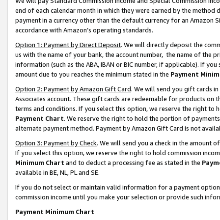
We will pay Standard Commission Income and Special Commission Incom
end of each calendar month in which they were earned by the method de
payment in a currency other than the default currency for an Amazon Sit
accordance with Amazon’s operating standards.
Option 1: Payment by Direct Deposit
. We will directly deposit the co
us with the name of your bank, the account number, the name of the pr
information (such as the ABA, IBAN or BIC number, if applicable). If you 
amount due to you reaches the minimum stated in the
Payment Minim
Option 2: Payment by Amazon Gift Card
. We will send you gift cards 
Associates account. These gift cards are redeemable for products on t
terms and conditions. If you select this option, we reserve the right t
Payment Chart
. We reserve the right to hold the portion of payment
alternate payment method. Payment by Amazon Gift Card is not available
Option 3: Payment by Check
. We will send you a check in the amount o
If you select this option, we reserve the right to hold commission inco
Minimum Chart
and to deduct a processing fee as stated in the
Paym
available in BE, NL, PL and SE.
If you do not select or maintain valid information for a payment opti
commission income until you make your selection or provide such info
Payment Minimum Chart