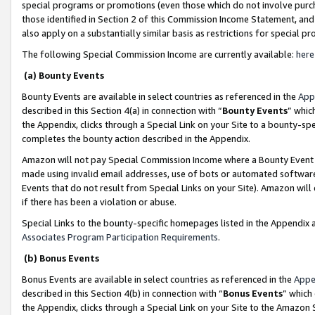
special programs or promotions (even those which do not involve purcha
those identified in Section 2 of this Commission Income Statement, an
also apply on a substantially similar basis as restrictions for special 
The following Special Commission Income are currently available:
here
(a) Bounty Events
Bounty Events are available in select countries as referenced in the
App
described in this Section 4(a) in connection with “
Bounty Events
” whic
the Appendix, clicks through a Special Link on your Site to a bounty-s
completes the bounty action described in the Appendix.
Amazon will not pay Special Commission Income where a Bounty Event ha
made using invalid email addresses, use of bots or automated software
Events that do not result from Special Links on your Site). Amazon will 
if there has been a violation or abuse.
Special Links to the bounty-specific homepages listed in the Appendix 
Associates Program Participation Requirements
.
(b) Bonus Events
Bonus Events are available in select countries as referenced in the
Appe
described in this Section 4(b) in connection with “
Bonus Events
” which
the Appendix, clicks through a Special Link on your Site to the Amazon 