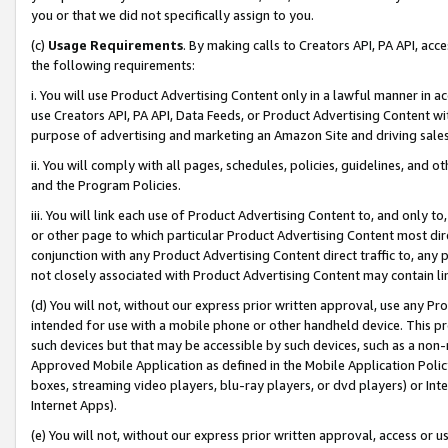
you or that we did not specifically assign to you.
(c)
Usage Requirements
. By making calls to Creators API, PA API, ac
the following requirements:
i. You will use Product Advertising Content only in a lawful manner in a
use Creators API, PA API, Data Feeds, or Product Advertising Content wit
purpose of advertising and marketing an Amazon Site and driving sales
ii. You will comply with all pages, schedules, policies, guidelines, and o
and the Program Policies.
iii. You will link each use of Product Advertising Content to, and only 
or other page to which particular Product Advertising Content most direc
conjunction with any Product Advertising Content direct traffic to, any 
not closely associated with Product Advertising Content may contain lin
(d) You will not, without our express prior written approval, use any Pr
intended for use with a mobile phone or other handheld device. This proh
such devices but that may be accessible by such devices, such as a non-
Approved Mobile Application as defined in the Mobile Application Policy; 
boxes, streaming video players, blu-ray players, or dvd players) or Inte
Internet Apps).
(e) You will not, without our express prior written approval, access or 