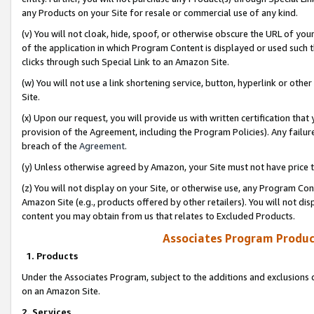
any Products on your Site for resale or commercial use of any kind.
(v) You will not cloak, hide, spoof, or otherwise obscure the URL of your
of the application in which Program Content is displayed or used such 
clicks through such Special Link to an Amazon Site.
(w) You will not use a link shortening service, button, hyperlink or oth
Site.
(x) Upon our request, you will provide us with written certification tha
provision of the Agreement, including the Program Policies). Any failure
breach of the
Agreement
.
(y) Unless otherwise agreed by Amazon, your Site must not have price tr
(z) You will not display on your Site, or otherwise use, any Program Con
Amazon Site (e.g., products offered by other retailers). You will not di
content you may obtain from us that relates to Excluded Products.
Associates Program Produc
1. Products
Under the Associates Program, subject to the additions and exclusions d
on an Amazon Site.
2. Services