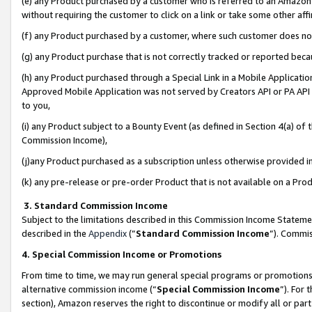
(e) any Product purchased by a customer who is referred to an Amazon Si
without requiring the customer to click on a link or take some other affi
(f) any Product purchased by a customer, where such customer does no
(g) any Product purchase that is not correctly tracked or reported bec
(h) any Product purchased through a Special Link in a Mobile Applicatio
Approved Mobile Application was not served by Creators API or PA API (
to you,
(i) any Product subject to a Bounty Event (as defined in Section 4(a) o
Commission Income),
(j)any Product purchased as a subscription unless otherwise provided 
(k) any pre-release or pre-order Product that is not available on a Prod
3. Standard Commission Income
Subject to the limitations described in this Commission Income Statem
described in the
Appendix
(”
Standard Commission Income
”). Commis
4. Special Commission Income or Promotions
From time to time, we may run general special programs or promotions 
alternative commission income (“
Special Commission Income
”). For
section), Amazon reserves the right to discontinue or modify all or par