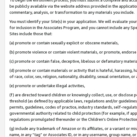
be publicly available via the website address provided in the application
commentary, analysis, or transformation to any materials you include.
You must identify your Site(s) in your application. We will evaluate your 
for inclusion in the Associates Program, and you cannot include any Speci
Sites include those that:
(a) promote or contain sexually explicit or obscene materials,
(b) promote violence or contain violent materials, or promote, endorse 
(c) promote or contain false, deceptive, libelous or defamatory materi
(d) promote or contain materials or activity that is hateful, harassing, h
of race, color, sex, religion, nationality, disability, sexual orientation, or
(e) promote or undertake illegal activities,
(f) are directed toward children or knowingly collect, use, or disclose
threshold (as defined by applicable laws, regulations and/or guidelines);
permits, guidelines, codes of practice, industry standards, self-regulat
governmental authority related to child protection (for example, if app
regulations promulgated thereunder or the Children’s Online Protection
(g) include any trademark of Amazon or its affiliates, or a variant or 
name, in any “tag” or Associates ID, or in any username, group name, or 