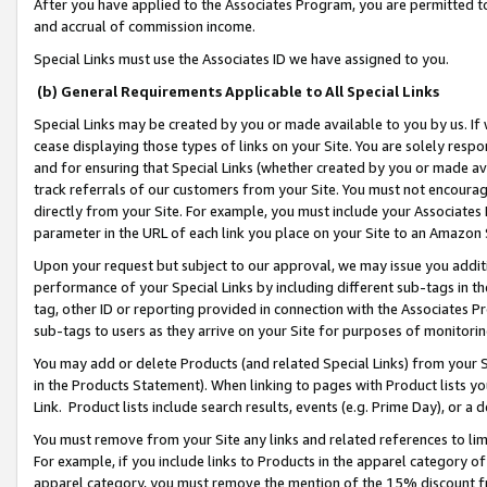
After you have applied to the Associates Program, you are permitted to 
and accrual of commission income.
Special Links must use the Associates ID we have assigned to you.
(b) General Requirements Applicable to All Special Links
Special Links may be created by you or made available to you by us. If 
cease displaying those types of links on your Site. You are solely respo
and for ensuring that Special Links (whether created by you or made av
track referrals of our customers from your Site. You must not encoura
directly from your Site. For example, you must include your Associates
parameter in the URL of each link you place on your Site to an Amazon 
Upon your request but subject to our approval, we may issue you addit
performance of your Special Links by including different sub-tags in t
tag, other ID or reporting provided in connection with the Associates Pr
sub-tags to users as they arrive on your Site for purposes of monitorin
You may add or delete Products (and related Special Links) from your Si
in the Products Statement). When linking to pages with Product lists you
Link. Product lists include search results, events (e.g. Prime Day), or 
You must remove from your Site any links and related references to li
For example, if you include links to Products in the apparel category 
apparel category, you must remove the mention of the 15% discount f