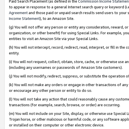
Paid Search Placement (as defined in the
Commission Income Statemen
to appear in response to a general Internet search query or keyword (i.e.
Agreement
and those paid or unpaid search results send users to your sit
Income Statement
), to an Amazon Site.
(g) You will not offer any person or entity any consideration, reward, or
organization, or other benefit) for using Special Links. For example, 
entities to visit an Amazon Site via your Special Links.
(h) You will not intercept, record, redirect, read, interpret, or fill in 
entity.
(i) You will not request, collect, obtain, store, cache, or otherwise us
(including any usernames or passwords of Amazon Site customers).
(j) You will not modify, redirect, suppress, or substitute the operation 
(k) You will not make any orders or engage in other transactions of any 
or encourage any other person or entity to do so.
(l) You will not take any action that could reasonably cause any custome
transactions (for example, search, browse, or order) are occurring.
(m) You will not include on your Site, display, or otherwise use Specia
Trojan horse, or other malicious or harmful code, or any software app
or installed on their computer or other electronic device.