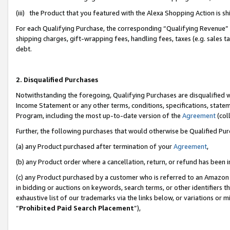
(iii) the Product that you featured with the Alexa Shopping Action is 
For each Qualifying Purchase, the corresponding “Qualifying Revenue” i
shipping charges, gift-wrapping fees, handling fees, taxes (e.g. sales ta
debt.
2. Disqualified Purchases
Notwithstanding the foregoing, Qualifying Purchases are disqualified w
Income Statement or any other terms, conditions, specifications, statem
Program, including the most up-to-date version of the
Agreement
(coll
Further, the following purchases that would otherwise be Qualified Pu
(a) any Product purchased after termination of your
Agreement
,
(b) any Product order where a cancellation, return, or refund has been i
(c) any Product purchased by a customer who is referred to an Amazon 
in bidding or auctions on keywords, search terms, or other identifiers 
exhaustive list of our trademarks via the links below, or variations or 
“
Prohibited Paid Search Placement
”),