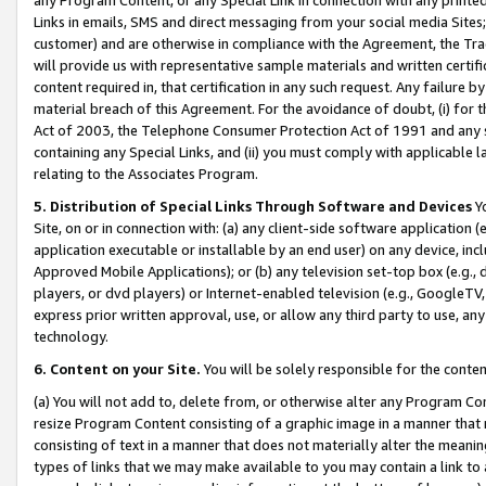
Links in emails, SMS and direct messaging from your social media Sites; 
customer) and are otherwise in compliance with the Agreement, the Tr
will provide us with representative sample materials and written certif
content required in, that certification in any such request. Any failure b
material breach of this Agreement. For the avoidance of doubt, (i) for
Act of 2003, the Telephone Consumer Protection Act of 1991 and any si
containing any Special Links, and (ii) you must comply with applicable
relating to the Associates Program.
5. Distribution of Special Links Through Software and Devices
Yo
Site, on or in connection with: (a) any client-side software application 
application executable or installable by an end user) on any device, in
Approved Mobile Applications); or (b) any television set-top box (e.g., 
players, or dvd players) or Internet-enabled television (e.g., GoogleTV, 
express prior written approval, use, or allow any third party to use, 
technology.
6. Content on your Site.
You will be solely responsible for the conten
(a) You will not add to, delete from, or otherwise alter any Program Co
resize Program Content consisting of a graphic image in a manner that
consisting of text in a manner that does not materially alter the meanin
types of links that we may make available to you may contain a link to 