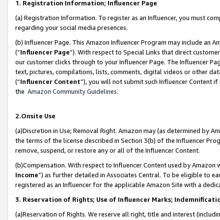
1. Registration Information; Influencer Page
(a) Registration Information. To register as an Influencer, you must co
regarding your social media presences.
(b) Influencer Page. This Amazon Influencer Program may include an A
(“
Influencer Page
”). With respect to Special Links that direct custom
our customer clicks through to your Influencer Page. The Influencer Pag
text, pictures, compilations, lists, comments, digital videos or other
(“
Influencer Content
”), you will not submit such Influencer Content if
the
Amazon Community Guidelines
.
2.Onsite Use
(a)Discretion in Use; Removal Right. Amazon may (as determined by Amazo
the terms of the license described in Section 3(b) of the Influencer Prog
remove, suspend, or restore any or all of the Influencer Content.
(b)Compensation. With respect to Influencer Content used by Amazon wi
Income
”) as further detailed in Associates Central. To be eligible t
registered as an Influencer for the applicable Amazon Site with a dedic
3. Reservation of Rights; Use of Influencer Marks; Indemnificati
(a)Reservation of Rights. We reserve all right, title and interest (includ