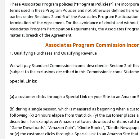
These Associates Program policies (“
Program Policies
”) are incorpor
terms used in these Program Policies and not otherwise defined here wil
parties under Sections 3 and 6 of the Associates Program Participation
termination of the Agreement. For the avoidance of doubt and without l
Associates Program Participation Requirements, the Associates Program
material breach of the Agreement.
Associates Program Commission Inco
1. Qualifying Purchases and Qualifying Revenue
We will pay Standard Commission Income described in Section 3 of thi
(subject to the exclusions described in this Commission Income Stateme
Special Links:
(a) a customer clicks through a Special Link on your Site to an Amazon S
(b) during a single session, which is measured as beginning when a custo
following: (x) 24 hours elapse from that click, (y) the customer places 
discretion; for example, an Amazon software download or items sold 
“Game Downloads”, “Amazon Coin”, “Kindle Books”, “Kindle Newspapers”
or (z) the customer clicks through a Special Link to an Amazon Site that