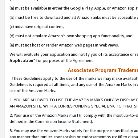
(a) must be available in either the Google Play, Apple, or Amazon app s
(b) must be free to download and all Amazon links must be accessible 
(c) must have original content,
(d) must not emulate Amazon’s own shopping app functionality, and
(e) must not host or render Amazon web pages in WebViews.
We will evaluate your application and notify you of its acceptance or re
Application
” for purposes of the
Agreement
.
Associates Program Trademar
These Guidelines apply to the use of the marks we may make available
Guidelines is required at all times, and any use of the Amazon Marks in 
use of the Amazon Marks.
1. YOU ARE ALLOWED TO USE THE AMAZON MARKS ONLY BY DISPLAY 
AN AMAZON SITE, WITH A CORRESPONDING SPECIAL LINK TO THAT SI
2. Your use of the Amazon Marks must (i) comply with the most up-to-da
defined in the
Commission Income Statement
).
3. You may use the Amazon Marks solely for the purpose specifically a
any manner that implies sponsorship or endorsement by us; (ii) to disparag