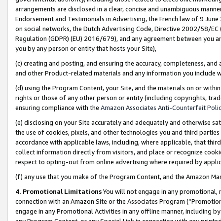
arrangements are disclosed in a clear, concise and unambiguous manner 
Endorsement and Testimonials in Advertising, the French law of 9 June
on social networks, the Dutch Advertising Code, Directive 2002/58/EC 
Regulation (GDPR) (EU) 2016/679), and any agreement between you and 
you by any person or entity that hosts your Site),
(c) creating and posting, and ensuring the accuracy, completeness, and 
and other Product-related materials and any information you include wit
(d) using the Program Content, your Site, and the materials on or within
rights or those of any other person or entity (including copyrights, trad
ensuring compliance with the
Amazon Associates Anti-Counterfeit Polic
(e) disclosing on your Site accurately and adequately and otherwise sat
the use of cookies, pixels, and other technologies you and third parties
accordance with applicable laws, including, where applicable, that thir
collect information directly from visitors, and place or recognize cooki
respect to opting-out from online advertising where required by appli
(f) any use that you make of the Program Content, and the Amazon Mar
4. Promotional Limitations
You will not engage in any promotional, ma
connection with an Amazon Site or the Associates Program (“Promotional
engage in any Promotional Activities in any offline manner, including by
any Program Content, or any Special Link in connection with any printed 