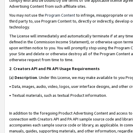
comply with and be bound by the terms of the applicable license agreem
Advertising Content from such affiliate sites.
You may not use the
Program Content
to infringe, misappropriate or vio
third party to, use Program Content to, directly or indirectly, develo
technology.
The License will immediately and automatically terminate if at any ti
defined in the Commission Income Statement), or otherwise upon termina
upon written notice to you. You will promptly stop using the Program 
your Site and delete or otherwise destroy all of the Program Content 
otherwise request from time to time.
2
.
Creators API and PA API Usage Requirements
(a)
Description
. Under this License, we may make available to you Pr
• Data, images, audio, video, logos, user interface designs, and other c
• Textual materials, such as textual Product information.
In addition to the foregoing Product Advertising Content and access to
connection with Creators API and PA API sample source code and librarie
accompanies each sample source code or library, as applicable. In conne
manuals, guides, supporting materials, and other information, regardless