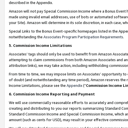
described in the Appendix.
Amazon will not pay Special Commission Income where a Bonus Event has
made using invalid email addresses, use of bots or automated software,
your Site). Amazon will determine in its sole discretion, in each case, w
Special Links to the Bonus Event-specific homepages listed in the Appe
notwithstanding the
Associates Program Participation Requirements
.
5. Commission Income Limitations
Associates’ tags should only be used to benefit from Amazon Associates
attempting to claim commissions from both Amazon Associates and ano
attribution links), we may take action, including withholding commissio
From time to time, we may impose limits on Associates’ opportunity t
of doubt (and notwithstanding any time period), Amazon reserves the ri
Income Limitations, please see the
Appendix
(“
Commission Income Li
6. Commission Income Reporting and Payment
We will use commercially reasonable efforts to accurately and comprehe
creating and distributing to you our reports summarizing Standard C
Standard Commission Income and Special Commission Income, which are 
amount (such as cents for USD), may result in your effective commission 