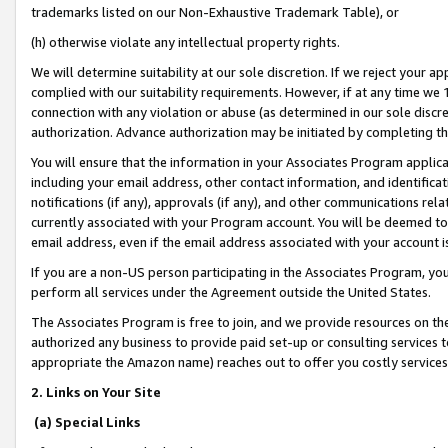
trademarks listed on our Non-Exhaustive Trademark Table), or
(h) otherwise violate any intellectual property rights.
We will determine suitability at our sole discretion. If we reject your 
complied with our suitability requirements. However, if at any time we 1
connection with any violation or abuse (as determined in our sole disc
authorization. Advance authorization may be initiated by completing t
You will ensure that the information in your Associates Program applic
including your email address, other contact information, and identifica
notifications (if any), approvals (if any), and other communications re
currently associated with your Program account. You will be deemed to 
email address, even if the email address associated with your account i
If you are a non-US person participating in the Associates Program, you
perform all services under the Agreement outside the United States.
The Associates Program is free to join, and we provide resources on th
authorized any business to provide paid set-up or consulting services t
appropriate the Amazon name) reaches out to offer you costly services
2. Links on Your Site
(a) Special Links