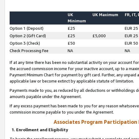
UK
UK Maximum
FR, IT,
Minimum
Option 1 (Deposit)
£25
EUR 25
Option 2 (Gift Card)
£25
£5,000
EUR 25
Option 3 (Check)
£50
EUR 50
Check Processing Fee
NA
NA
If at any time there has been no substantial activity on your account for 
the accrued commission income for your inactive account, up to a max
Payment Minimum Chart for payment by gift card. Further, any unpaid 
applicable law or become extinct by applicable statute of limitation.
Payments made to you, as reduced by all deductions or withholdings de
amounts payable under the Agreement.
If any excess payment has been made to you for any reason whatsoever,
commission income payable to you under the Agreement.
Associates Program Participation
1. Enrollment and Eligibility
To begin the enrollment process, you must submit a complete and accur