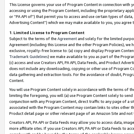
This License governs your use of Program Content in connection with yo
accessing or using the Program Content, including the proprietary appli
or “PA API of”) that permit you to access and use certain types of data
Advertising Content”) which we may make available to you, you agree t
1
.
Limited License to Program Content
Subject to the terms of the
Agreement
and solely for the limited purpo
Agreement (including this License and the other Program Policies), we 
exclusive, royalty-free license to: (a) copy and display Program Conten
Trademark Guidelines
) we make available to you as part of the Progra
(c) access and use Creators API, PA API, Data Feeds, and Product Adverti
does not include any downloading, copying or other use of Program Conte
data gathering and extraction tools. For the avoidance of doubt, Progr
Content.
You will use Program Content solely in accordance with the terms of t
limiting the foregoing, you will (a) use Program Content solely to send
conjunction with any Program Content, direct traffic to any page of a si
associated with the Program Content may contain links to sites other t
Product detail page or other relevant page of an Amazon Site and not 
Creators API, PA API or Data Feeds may allow you to access data, image
more affiliate sites. If you use Creators API, PA API or Data Feeds to ac