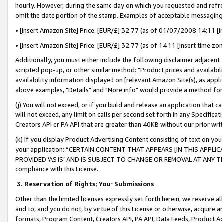
hourly. However, during the same day on which you requested and refre
omit the date portion of the stamp. Examples of acceptable messaging
• [insert Amazon Site] Price: [EUR/£] 32.77 (as of 01/07/2008 14:11 [in
• [insert Amazon Site] Price: [EUR/£] 32.77 (as of 14:11 [insert time zo
Additionally, you must either include the following disclaimer adjacent t
scripted pop-up, or other similar method: "Product prices and availabil
availability information displayed on [relevant Amazon Site(s), as appli
above examples, "Details" and "More info" would provide a method for 
(j) You will not exceed, or if you build and release an application that c
will not exceed, any limit on calls per second set forth in any Specifica
Creators API or PA API that are greater than 40KB without our prior wr
(k) If you display Product Advertising Content consisting of text on your
your application: “CERTAIN CONTENT THAT APPEARS [IN THIS APPLIC
PROVIDED ‘AS IS’ AND IS SUBJECT TO CHANGE OR REMOVAL AT ANY TIME.”
compliance with this License.
3.
Reservation of Rights; Your Submissions
Other than the limited licenses expressly set forth herein, we reserve all 
and to, and you do not, by virtue of this License or otherwise, acquire an
formats, Program Content, Creators API, PA API, Data Feeds, Product 