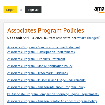
Login
Sign up
or
Associates Program Policies
Updated:
April 14, 2026. (Current Associates, see
what’s changed
.)
Associates Program - Commission Income Statement
Associates Program - Participation Requirements
Associates Program - Products Statement
Associates Program - Mobile Application Policy
Associates Program - Trademark Guidelines
Associates Program - IP License and Usage Requirements
Associates Program - Amazon Influencer Program Policy
DE Associate Program Comparison Shopping Engine Requirements
Associates Program - Amazon Creator Ads Boost Program Policy