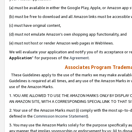
(a) must be available in either the Google Play, Apple, or Amazon app s
(b) must be free to download and all Amazon links must be accessible 
(c) must have original content,
(d) must not emulate Amazon’s own shopping app functionality, and
(e) must not host or render Amazon web pages in WebViews.
We will evaluate your application and notify you of its acceptance or re
Application
” for purposes of the
Agreement
.
Associates Program Trademar
These Guidelines apply to the use of the marks we may make available
Guidelines is required at all times, and any use of the Amazon Marks in 
use of the Amazon Marks.
1. YOU ARE ALLOWED TO USE THE AMAZON MARKS ONLY BY DISPLAY 
AN AMAZON SITE, WITH A CORRESPONDING SPECIAL LINK TO THAT SI
2. Your use of the Amazon Marks must (i) comply with the most up-to-da
defined in the
Commission Income Statement
).
3. You may use the Amazon Marks solely for the purpose specifically a
any manner that implies sponsorship or endorsement by us; (ii) to disparag