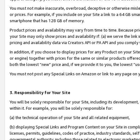
You must not make inaccurate, overbroad, deceptive or otherwise misle
or prices. For example, if you include on your Site a link to a 64 GB sm
smartphone that has 128 GB of memory.
Product prices and availability may vary from time to time. Because pri
your Site may only show prices and availability if: (a) we serve the link 
pricing and availability data via Creators API or PA API and you comply
In addition, if you choose to display prices for any Product on your Si
or engine) together with prices for the same or similar products offer
both the lowest “new” price and, if we provide it to you, the lowest “u
You must not post any Special Links on Amazon or link to any page on 
3. Responsibility for Your Site
You will be solely responsible for your Site, including its development
within it. For example, you will be solely responsible for:
(a) the technical operation of your Site and all related equipment,
(b) displaying Special Links and Program Content on your Site in compl
licenses, permits, guidelines, codes of practice, industry standards, se
governmental authority, including those related to electronic marketin