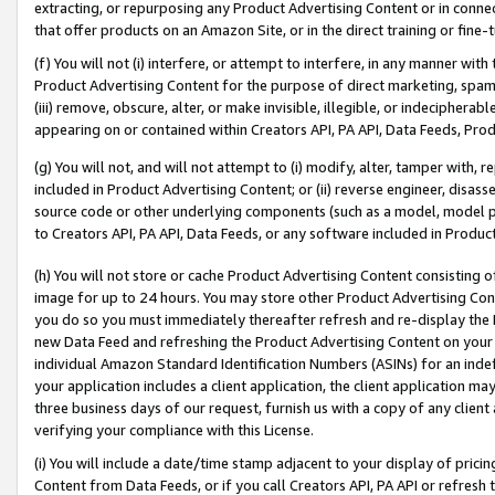
extracting, or repurposing any Product Advertising Content or in connec
that offer products on an Amazon Site, or in the direct training or fin
(f) You will not (i) interfere, or attempt to interfere, in any manner wit
Product Advertising Content for the purpose of direct marketing, spammi
(iii) remove, obscure, alter, or make invisible, illegible, or indecipherab
appearing on or contained within Creators API, PA API, Data Feeds, Prod
(g) You will not, and will not attempt to (i) modify, alter, tamper with,
included in Product Advertising Content; or (ii) reverse engineer, disa
source code or other underlying components (such as a model, model pa
to Creators API, PA API, Data Feeds, or any software included in Produc
(h) You will not store or cache Product Advertising Content consisting 
image for up to 24 hours. You may store other Product Advertising Cont
you do so you must immediately thereafter refresh and re-display the P
new Data Feed and refreshing the Product Advertising Content on your 
individual Amazon Standard Identification Numbers (ASINs) for an indefi
your application includes a client application, the client application m
three business days of our request, furnish us with a copy of any clien
verifying your compliance with this License.
(i) You will include a date/time stamp adjacent to your display of prici
Content from Data Feeds, or if you call Creators API, PA API or refresh