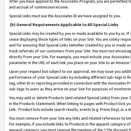
After you have applied to the Associates Program, you are permitted to 
and accrual of commission income.
Special Links must use the Associates ID we have assigned to you.
(b) General Requirements Applicable to All Special Links
Special Links may be created by you or made available to you by us. If 
cease displaying those types of links on your Site. You are solely respo
and for ensuring that Special Links (whether created by you or made av
track referrals of our customers from your Site. You must not encoura
directly from your Site. For example, you must include your Associates
parameter in the URL of each link you place on your Site to an Amazon 
Upon your request but subject to our approval, we may issue you addit
performance of your Special Links by including different sub-tags in t
tag, other ID or reporting provided in connection with the Associates Pr
sub-tags to users as they arrive on your Site for purposes of monitorin
You may add or delete Products (and related Special Links) from your Si
in the Products Statement). When linking to pages with Product lists you
Link. Product lists include search results, events (e.g. Prime Day), or 
You must remove from your Site any links and related references to li
For example, if you include links to Products in the apparel category 
apparel category, you must remove the mention of the 15% discount f