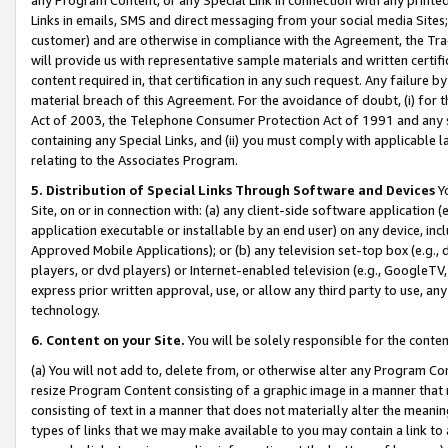
Links in emails, SMS and direct messaging from your social media Sites; 
customer) and are otherwise in compliance with the Agreement, the Tr
will provide us with representative sample materials and written certif
content required in, that certification in any such request. Any failure b
material breach of this Agreement. For the avoidance of doubt, (i) for
Act of 2003, the Telephone Consumer Protection Act of 1991 and any si
containing any Special Links, and (ii) you must comply with applicable
relating to the Associates Program.
5. Distribution of Special Links Through Software and Devices
Yo
Site, on or in connection with: (a) any client-side software application 
application executable or installable by an end user) on any device, in
Approved Mobile Applications); or (b) any television set-top box (e.g., 
players, or dvd players) or Internet-enabled television (e.g., GoogleTV, 
express prior written approval, use, or allow any third party to use, 
technology.
6. Content on your Site.
You will be solely responsible for the conten
(a) You will not add to, delete from, or otherwise alter any Program Co
resize Program Content consisting of a graphic image in a manner that
consisting of text in a manner that does not materially alter the meanin
types of links that we may make available to you may contain a link to 