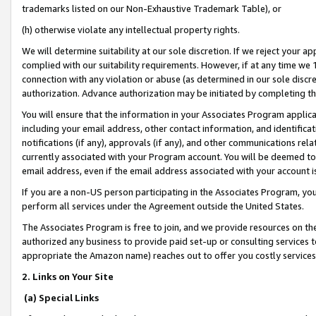
trademarks listed on our Non-Exhaustive Trademark Table), or
(h) otherwise violate any intellectual property rights.
We will determine suitability at our sole discretion. If we reject your 
complied with our suitability requirements. However, if at any time we 1
connection with any violation or abuse (as determined in our sole disc
authorization. Advance authorization may be initiated by completing t
You will ensure that the information in your Associates Program applic
including your email address, other contact information, and identifica
notifications (if any), approvals (if any), and other communications re
currently associated with your Program account. You will be deemed to 
email address, even if the email address associated with your account i
If you are a non-US person participating in the Associates Program, you
perform all services under the Agreement outside the United States.
The Associates Program is free to join, and we provide resources on th
authorized any business to provide paid set-up or consulting services t
appropriate the Amazon name) reaches out to offer you costly services
2. Links on Your Site
(a) Special Links