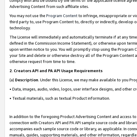
comply with and be bound by the terms of the applicable license agreem
Advertising Content from such affiliate sites.
You may not use the
Program Content
to infringe, misappropriate or vio
third party to, use Program Content to, directly or indirectly, develo
technology.
The License will immediately and automatically terminate if at any ti
defined in the Commission Income Statement), or otherwise upon termina
upon written notice to you. You will promptly stop using the Program 
your Site and delete or otherwise destroy all of the Program Content 
otherwise request from time to time.
2
.
Creators API and PA API Usage Requirements
(a)
Description
. Under this License, we may make available to you Pr
• Data, images, audio, video, logos, user interface designs, and other c
• Textual materials, such as textual Product information.
In addition to the foregoing Product Advertising Content and access to
connection with Creators API and PA API sample source code and librarie
accompanies each sample source code or library, as applicable. In conne
manuals, guides, supporting materials, and other information, regardless