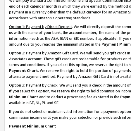
We will pay Standard Commission Income and Special Commission Incom
end of each calendar month in which they were earned by the method de
payment in a currency other than the default currency for an Amazon Sit
accordance with Amazon’s operating standards.
Option 1: Payment by Direct Deposit
. We will directly deposit the co
us with the name of your bank, the account number, the name of the pr
information (such as the ABA, IBAN or BIC number, if applicable). If you 
amount due to you reaches the minimum stated in the
Payment Minim
Option 2: Payment by Amazon Gift Card
. We will send you gift cards 
Associates account. These gift cards are redeemable for products on t
terms and conditions. If you select this option, we reserve the right t
Payment Chart
. We reserve the right to hold the portion of payment
alternate payment method. Payment by Amazon Gift Card is not available
Option 3: Payment by Check
. We will send you a check in the amount o
If you select this option, we reserve the right to hold commission inco
Minimum Chart
and to deduct a processing fee as stated in the
Paym
available in BE, NL, PL and SE.
If you do not select or maintain valid information for a payment opti
commission income until you make your selection or provide such info
Payment Minimum Chart