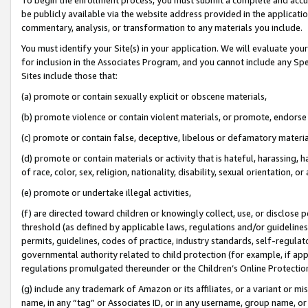
be publicly available via the website address provided in the application
commentary, analysis, or transformation to any materials you include.
You must identify your Site(s) in your application. We will evaluate your 
for inclusion in the Associates Program, and you cannot include any Speci
Sites include those that:
(a) promote or contain sexually explicit or obscene materials,
(b) promote violence or contain violent materials, or promote, endorse 
(c) promote or contain false, deceptive, libelous or defamatory materi
(d) promote or contain materials or activity that is hateful, harassing, h
of race, color, sex, religion, nationality, disability, sexual orientation, or
(e) promote or undertake illegal activities,
(f) are directed toward children or knowingly collect, use, or disclose
threshold (as defined by applicable laws, regulations and/or guidelines);
permits, guidelines, codes of practice, industry standards, self-regulat
governmental authority related to child protection (for example, if app
regulations promulgated thereunder or the Children’s Online Protection
(g) include any trademark of Amazon or its affiliates, or a variant or 
name, in any “tag” or Associates ID, or in any username, group name, or 