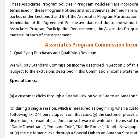
These Associates Program policies (“
Program Policies
”) are incorpor
terms used in these Program Policies and not otherwise defined here wil
parties under Sections 3 and 6 of the Associates Program Participation
termination of the Agreement. For the avoidance of doubt and without l
Associates Program Participation Requirements, the Associates Program
material breach of the Agreement.
Associates Program Commission Inco
1. Qualifying Purchases and Qualifying Revenue
We will pay Standard Commission Income described in Section 3 of thi
(subject to the exclusions described in this Commission Income Stateme
Special Links:
(a) a customer clicks through a Special Link on your Site to an Amazon S
(b) during a single session, which is measured as beginning when a custo
following: (x) 24 hours elapse from that click, (y) the customer places 
discretion; for example, an Amazon software download or items sold 
“Game Downloads”, “Amazon Coin”, “Kindle Books”, “Kindle Newspapers”
or (z) the customer clicks through a Special Link to an Amazon Site that