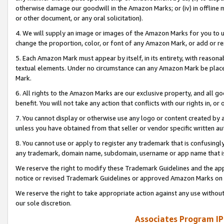
otherwise damage our goodwill in the Amazon Marks; or (iv) in offline ma
or other document, or any oral solicitation).
4. We will supply an image or images of the Amazon Marks for you to 
change the proportion, color, or font of any Amazon Mark, or add or
5. Each Amazon Mark must appear by itself, in its entirety, with reason
textual elements. Under no circumstance can any Amazon Mark be placed
Mark.
6. All rights to the Amazon Marks are our exclusive property, and all 
benefit. You will not take any action that conflicts with our rights in, 
7. You cannot display or otherwise use any logo or content created by a
unless you have obtained from that seller or vendor specific written au
8. You cannot use or apply to register any trademark that is confusingly
any trademark, domain name, subdomain, username or app name that is 
We reserve the right to modify these Trademark Guidelines and the app
notice or revised Trademark Guidelines or approved Amazon Marks on t
We reserve the right to take appropriate action against any use without
our sole discretion.
Associates Program IP