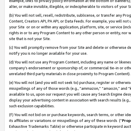
example, links to privacy policy information at the bottom of banners);
alter, or make invisible, illegible, or indecipherable to visitors of your 
(b) You will not sell, resell, redistribute, sublicense, or transfer any 
Content, Creators API, PA API, or Data Feeds. For example, you will not 
your Site or on or within any application, platform, site, or service (in
rights in or to any Program Content to any other person or entity, nor wi
site that is not your Site.
(c) You will promptly remove from your Site and delete or otherwise d
notify you is no longer available for your use.
(d) You will not use any Program Content, including any name or likene
company’s endorsement or sponsorship of, or commercial tie-in or other 
unrelated third party materials in close proximity to Program Content)
(e) You will not (and you will not seek to) purchase, register or otherw
misspellings of any of those words (e.g., “ammazon,” “amaozn,” and “kin
available to us, upon our request you will cause any Search Engine de
display your advertising content in association with search results (e.
such exclusion capabilities.
(f) You will not bid on or purchase keywords, search terms, or other id
its affiliates or variations or misspellings of any of these words (“
Prop
Exhaustive Trademarks Table) or otherwise participate in keyword aucti