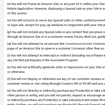
(n) You will not frame an Amazon Site, or any part of it, within your Sit
Mobile Application. However, displaying a Special Link on your Site in a
of this section.
(o) You will not post or serve any Special Links or other content prom
or layer ads, except for pop-up windows in conjunction with your Site 
(p) You will not include any Special Links in any content that you place
through an Amazon Site or in a customer review, forum, Wish List, gui
(q) You will not attempt to circumvent the
Commission Income Stateme
page of an Amazon Site to open in a customer’s browser other than as a 
(r) You will not attempt to intercept or redirect (including via softwar
any site that participates in the Associates Program.
(s) You will not artificially generate clicks or impressions on your Si
or otherwise.
(t) You will not display or otherwise use any of our customer reviews or 
customer review or star rating through Creators API or PA API and you 
(u) You will not directly or indirectly purchase any Product(s) or take a
other person or entity, and you will not permit, request or encourage an
or indirectly purchase any Product(s) or take a Bounty Event action thro
entity. Further, you will not purchase any Product(s) through Special Li