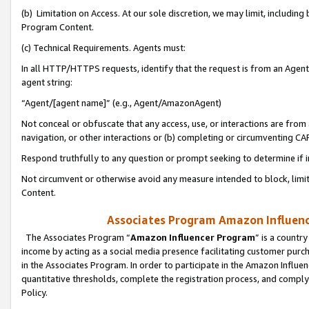
(b) Limitation on Access. At our sole discretion, we may limit, includin
Program Content.
(c) Technical Requirements. Agents must:
In all HTTP/HTTPS requests, identify that the request is from an Agent 
agent string:
“Agent/[agent name]” (e.g., Agent/AmazonAgent)
Not conceal or obfuscate that any access, use, or interactions are fro
navigation, or other interactions or (b) completing or circumventing 
Respond truthfully to any question or prompt seeking to determine if 
Not circumvent or otherwise avoid any measure intended to block, limit
Content.
Associates Program Amazon Influence
The Associates Program “
Amazon Influencer Program
” is a countr
income by acting as a social media presence facilitating customer purc
in the Associates Program. In order to participate in the Amazon Influen
quantitative thresholds, complete the registration process, and comply
Policy.