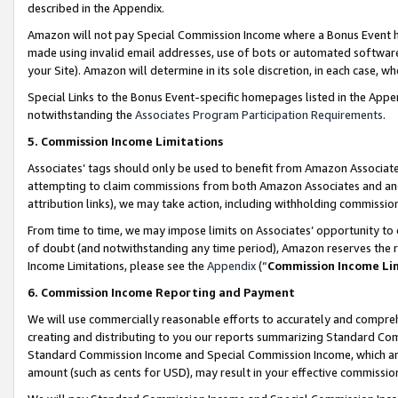
described in the Appendix.
Amazon will not pay Special Commission Income where a Bonus Event has
made using invalid email addresses, use of bots or automated software,
your Site). Amazon will determine in its sole discretion, in each case, w
Special Links to the Bonus Event-specific homepages listed in the Appe
notwithstanding the
Associates Program Participation Requirements
.
5. Commission Income Limitations
Associates’ tags should only be used to benefit from Amazon Associates
attempting to claim commissions from both Amazon Associates and ano
attribution links), we may take action, including withholding commissio
From time to time, we may impose limits on Associates’ opportunity t
of doubt (and notwithstanding any time period), Amazon reserves the ri
Income Limitations, please see the
Appendix
(“
Commission Income Li
6. Commission Income Reporting and Payment
We will use commercially reasonable efforts to accurately and comprehe
creating and distributing to you our reports summarizing Standard C
Standard Commission Income and Special Commission Income, which are 
amount (such as cents for USD), may result in your effective commission 