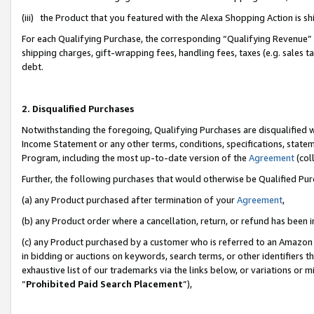
(iii) the Product that you featured with the Alexa Shopping Action is 
For each Qualifying Purchase, the corresponding “Qualifying Revenue” i
shipping charges, gift-wrapping fees, handling fees, taxes (e.g. sales ta
debt.
2. Disqualified Purchases
Notwithstanding the foregoing, Qualifying Purchases are disqualified w
Income Statement or any other terms, conditions, specifications, statem
Program, including the most up-to-date version of the
Agreement
(coll
Further, the following purchases that would otherwise be Qualified Pu
(a) any Product purchased after termination of your
Agreement
,
(b) any Product order where a cancellation, return, or refund has been i
(c) any Product purchased by a customer who is referred to an Amazon 
in bidding or auctions on keywords, search terms, or other identifiers 
exhaustive list of our trademarks via the links below, or variations or 
“
Prohibited Paid Search Placement
”),