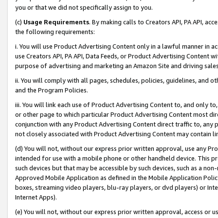
you or that we did not specifically assign to you.
(c)
Usage Requirements
. By making calls to Creators API, PA API, ac
the following requirements:
i. You will use Product Advertising Content only in a lawful manner in a
use Creators API, PA API, Data Feeds, or Product Advertising Content wit
purpose of advertising and marketing an Amazon Site and driving sales
ii. You will comply with all pages, schedules, policies, guidelines, and o
and the Program Policies.
iii. You will link each use of Product Advertising Content to, and only 
or other page to which particular Product Advertising Content most direc
conjunction with any Product Advertising Content direct traffic to, any 
not closely associated with Product Advertising Content may contain lin
(d) You will not, without our express prior written approval, use any Pr
intended for use with a mobile phone or other handheld device. This proh
such devices but that may be accessible by such devices, such as a non-
Approved Mobile Application as defined in the Mobile Application Policy; 
boxes, streaming video players, blu-ray players, or dvd players) or Inte
Internet Apps).
(e) You will not, without our express prior written approval, access or 