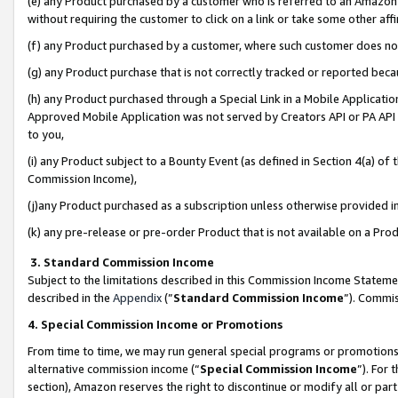
(e) any Product purchased by a customer who is referred to an Amazon Si
without requiring the customer to click on a link or take some other affi
(f) any Product purchased by a customer, where such customer does no
(g) any Product purchase that is not correctly tracked or reported bec
(h) any Product purchased through a Special Link in a Mobile Applicatio
Approved Mobile Application was not served by Creators API or PA API (
to you,
(i) any Product subject to a Bounty Event (as defined in Section 4(a) o
Commission Income),
(j)any Product purchased as a subscription unless otherwise provided 
(k) any pre-release or pre-order Product that is not available on a Prod
3. Standard Commission Income
Subject to the limitations described in this Commission Income Statem
described in the
Appendix
(”
Standard Commission Income
”). Commis
4. Special Commission Income or Promotions
From time to time, we may run general special programs or promotions 
alternative commission income (“
Special Commission Income
”). For
section), Amazon reserves the right to discontinue or modify all or par