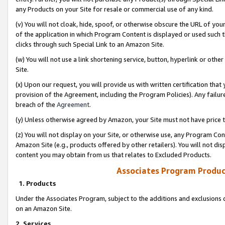
any Products on your Site for resale or commercial use of any kind.
(v) You will not cloak, hide, spoof, or otherwise obscure the URL of your
of the application in which Program Content is displayed or used such 
clicks through such Special Link to an Amazon Site.
(w) You will not use a link shortening service, button, hyperlink or oth
Site.
(x) Upon our request, you will provide us with written certification tha
provision of the Agreement, including the Program Policies). Any failure
breach of the
Agreement
.
(y) Unless otherwise agreed by Amazon, your Site must not have price tr
(z) You will not display on your Site, or otherwise use, any Program Con
Amazon Site (e.g., products offered by other retailers). You will not di
content you may obtain from us that relates to Excluded Products.
Associates Program Produc
1. Products
Under the Associates Program, subject to the additions and exclusions d
on an Amazon Site.
2. Services