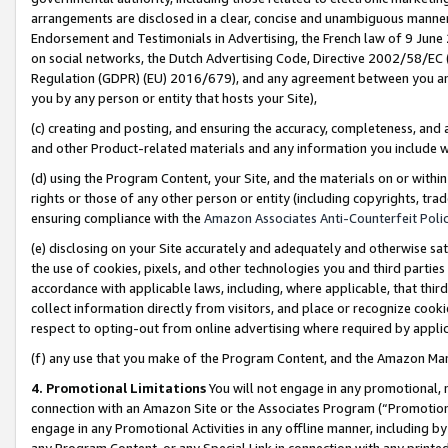
arrangements are disclosed in a clear, concise and unambiguous manner 
Endorsement and Testimonials in Advertising, the French law of 9 June
on social networks, the Dutch Advertising Code, Directive 2002/58/EC 
Regulation (GDPR) (EU) 2016/679), and any agreement between you and 
you by any person or entity that hosts your Site),
(c) creating and posting, and ensuring the accuracy, completeness, and 
and other Product-related materials and any information you include wit
(d) using the Program Content, your Site, and the materials on or within
rights or those of any other person or entity (including copyrights, trad
ensuring compliance with the
Amazon Associates Anti-Counterfeit Polic
(e) disclosing on your Site accurately and adequately and otherwise sat
the use of cookies, pixels, and other technologies you and third parties
accordance with applicable laws, including, where applicable, that thir
collect information directly from visitors, and place or recognize cooki
respect to opting-out from online advertising where required by appli
(f) any use that you make of the Program Content, and the Amazon Mar
4. Promotional Limitations
You will not engage in any promotional, ma
connection with an Amazon Site or the Associates Program (“Promotional
engage in any Promotional Activities in any offline manner, including by
any Program Content, or any Special Link in connection with any printed 