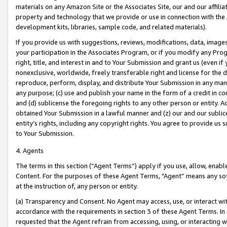
materials on any Amazon Site or the Associates Site, our and our affili
property and technology that we provide or use in connection with the
development kits, libraries, sample code, and related materials).
If you provide us with suggestions, reviews, modifications, data, image
your participation in the Associates Program, or if you modify any Prog
right, title, and interest in and to Your Submission and grant us (even 
nonexclusive, worldwide, freely transferable right and license for the du
reproduce, perform, display, and distribute Your Submission in any man
any purpose; (c) use and publish your name in the form of a credit in c
and (d) sublicense the foregoing rights to any other person or entity. A
obtained Your Submission in a lawful manner and (z) our and our sublice
entity’s rights, including any copyright rights. You agree to provide us
to Your Submission.
4. Agents
The terms in this section (“Agent Terms”) apply if you use, allow, enab
Content. For the purposes of these Agent Terms, "Agent” means any so
at the instruction of, any person or entity.
(a) Transparency and Consent. No Agent may access, use, or interact with 
accordance with the requirements in section 3 of these Agent Terms. In
requested that the Agent refrain from accessing, using, or interacting