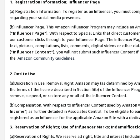
1. Registration Information; Influencer Page
(a) Registration Information. To register as an Influencer, you must co
regarding your social media presences.
(b) Influencer Page. This Amazon Influencer Program may include an A
(“
Influencer Page
”). With respect to Special Links that direct custom
our customer clicks through to your Influencer Page. The Influencer Pag
text, pictures, compilations, lists, comments, digital videos or other
(“
Influencer Content
”), you will not submit such Influencer Content if
the
Amazon Community Guidelines
.
2.Onsite Use
(a)Discretion in Use; Removal Right. Amazon may (as determined by Amazo
the terms of the license described in Section 3(b) of the Influencer Prog
remove, suspend, or restore any or all of the Influencer Content.
(b)Compensation. With respect to Influencer Content used by Amazon wi
Income
”) as further detailed in Associates Central. To be eligible t
registered as an Influencer for the applicable Amazon Site with a dedic
3. Reservation of Rights; Use of Influencer Marks; Indemnificati
(a)Reservation of Rights. We reserve all right, title and interest (includ