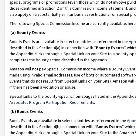
special programs or promotions (even those which do not involve purcha
those identified in Section 2 of this Commission Income Statement, an
also apply on a substantially similar basis as restrictions for special 
The following Special Commission Income are currently available:
here
(a) Bounty Events
Bounty Events are available in select countries as referenced in the
App
described in this Section 4(a) in connection with “
Bounty Events
” whic
the Appendix, clicks through a Special Link on your Site to a bounty-s
completes the bounty action described in the Appendix.
Amazon will not pay Special Commission Income where a Bounty Event ha
made using invalid email addresses, use of bots or automated software
Events that do not result from Special Links on your Site). Amazon will 
if there has been a violation or abuse.
Special Links to the bounty-specific homepages listed in the Appendix 
Associates Program Participation Requirements
.
(b) Bonus Events
Bonus Events are available in select countries as referenced in the
Appe
described in this Section 4(b) in connection with “
Bonus Events
” which
the Appendix, clicks through a Special Link on your Site to the Amazon 