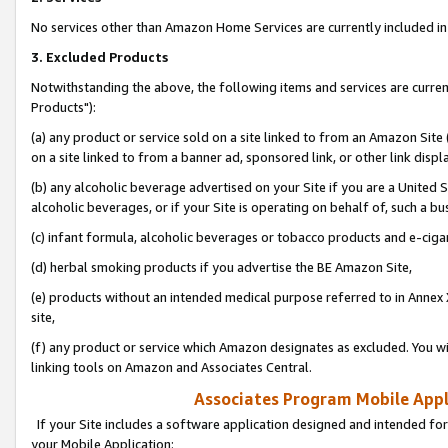
No services other than Amazon Home Services are currently included in 
3. Excluded Products
Notwithstanding the above, the following items and services are curre
Products"):
(a) any product or service sold on a site linked to from an Amazon Site
on a site linked to from a banner ad, sponsored link, or other link disp
(b) any alcoholic beverage advertised on your Site if you are a United 
alcoholic beverages, or if your Site is operating on behalf of, such a bu
(c) infant formula, alcoholic beverages or tobacco products and e-ciga
(d) herbal smoking products if you advertise the BE Amazon Site,
(e) products without an intended medical purpose referred to in Annex 
site,
(f) any product or service which Amazon designates as excluded. You will 
linking tools on Amazon and Associates Central.
Associates Program Mobile Appli
If your Site includes a software application designed and intended for
your Mobile Application: