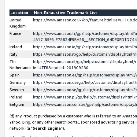
Location
Non-Exhaustive Trademark List
United
https://www.amazon.co.uk/gp/feature.html?ie=UTF8&
Kingdom
France
https://www.amazon.fr/gp/help/customer/display.ht
4317-89F6-E78834F9BA58__SECTION_64DE0ED1D74
Ireland
https://www.amazon.ie/gp/help/customer/display.ht
Italy
https://www.amazon.it/gp/help/customer/display.html
The
https://www.amazon.nl/gp/help/customer/display.html/
Netherlands
ie=UTF8&nodeId=201909280
Spain
https://www.amazon.es/gp/help/customer/display.htm
Germany
https://www.amazon.de/gp/help/customer/display.htm
Sweden
https://www.amazon.se/gp/help/customer/display.htm
Poland
https://www.amazon.pl/gp/help/customer/display.htm
Belgium
https://www.amazon.com.be/gp/help/customer/displa
(d) any Product purchased by a customer who is referred to an Amazon S
Yahoo, Bing, or any other search portal, sponsored advertising service, o
network) (a “
Search Engine
”),