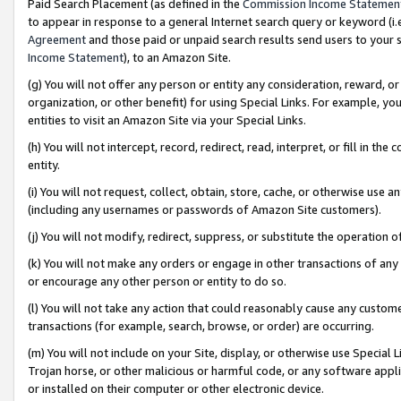
Paid Search Placement (as defined in the
Commission Income Statemen
to appear in response to a general Internet search query or keyword (i.e.
Agreement
and those paid or unpaid search results send users to your sit
Income Statement
), to an Amazon Site.
(g) You will not offer any person or entity any consideration, reward, or
organization, or other benefit) for using Special Links. For example, 
entities to visit an Amazon Site via your Special Links.
(h) You will not intercept, record, redirect, read, interpret, or fill in 
entity.
(i) You will not request, collect, obtain, store, cache, or otherwise us
(including any usernames or passwords of Amazon Site customers).
(j) You will not modify, redirect, suppress, or substitute the operation 
(k) You will not make any orders or engage in other transactions of any 
or encourage any other person or entity to do so.
(l) You will not take any action that could reasonably cause any custome
transactions (for example, search, browse, or order) are occurring.
(m) You will not include on your Site, display, or otherwise use Specia
Trojan horse, or other malicious or harmful code, or any software app
or installed on their computer or other electronic device.