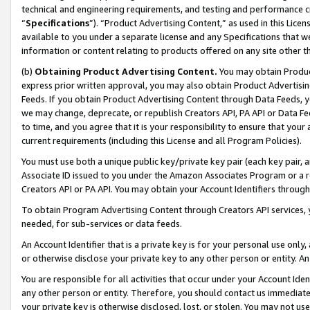
technical and engineering requirements, and testing and performance cri
“
Specifications
”). “Product Advertising Content,” as used in this Lic
available to you under a separate license and any Specifications that we
information or content relating to products offered on any site other 
(b)
Obtaining Product Advertising Content.
You may obtain Product
express prior written approval, you may also obtain Product Advertisi
Feeds. If you obtain Product Advertising Content through Data Feeds, yo
we may change, deprecate, or republish Creators API, PA API or Data Fee
to time, and you agree that it is your responsibility to ensure that your
current requirements (including this License and all Program Policies).
You must use both a unique public key/private key pair (each key pair, a
Associate ID issued to you under the Amazon Associates Program or a r
Creators API or PA API. You may obtain your Account Identifiers through
To obtain Program Advertising Content through Creators API services, y
needed, for sub-services or data feeds.
An Account Identifier that is a private key is for your personal use only,
or otherwise disclose your private key to any other person or entity. An A
You are responsible for all activities that occur under your Account Ide
any other person or entity. Therefore, you should contact us immediate
your private key is otherwise disclosed, lost, or stolen. You may not u