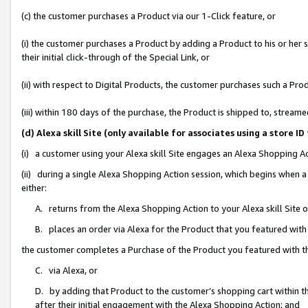
(c) the customer purchases a Product via our 1-Click feature, or
(i) the customer purchases a Product by adding a Product to his or her
their initial click-through of the Special Link, or
(ii) with respect to Digital Products, the customer purchases such a P
(iii) within 180 days of the purchase, the Product is shipped to, stre
(d) Alexa skill Site (only available for associates using a stor
(i) a customer using your Alexa skill Site engages an Alexa Shopping A
(ii) during a single Alexa Shopping Action session, which begins when
either:
A. returns from the Alexa Shopping Action to your Alexa skill Site 
B. places an order via Alexa for the Product that you featured with
the customer completes a Purchase of the Product you featured with t
C. via Alexa, or
D. by adding that Product to the customer’s shopping cart within th
after their initial engagement with the Alexa Shopping Action; and