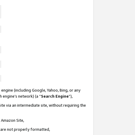
 engine (including Google, Yahoo, Bing, or any
ch engine’s network) (a “
Search Engine
”),
te via an intermediate site, without requiring the
n Amazon Site,
e are not properly formatted,