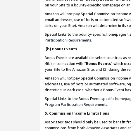
on your Site to a bounty-specific homepage on an 
Amazon will not pay Special Commission Income whe
email addresses, use of bots or automated softwar
Links on your Site). Amazon will determine in its s
Special Links to the bounty-specific homepages li
Participation Requirements
.
(b) Bonus Events
Bonus Events are available in select countries as r
4(b) in connection with “
Bonus Events
” which occ
your Site to the Amazon Site, and (2) during the 
Amazon will not pay Special Commission Income whe
addresses, use of bots or automated software, repe
discretion, in each case, whether a Bonus Event has
Special Links to the Bonus Event-specific homepag
Program Participation Requirements
.
5. Commission Income Limitations
Associates’ tags should only be used to benefit f
commissions from both Amazon Associates and anot