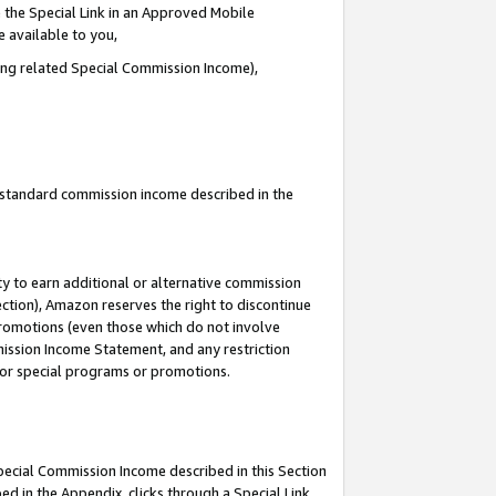
 the Special Link in an Approved Mobile
e available to you,
ding related Special Commission Income),
u standard commission income described in the
y to earn additional or alternative commission
ection), Amazon reserves the right to discontinue
promotions (even those which do not involve
mmission Income Statement, and any restriction
 for special programs or promotions.
Special Commission Income described in this Section
ed in the Appendix, clicks through a Special Link