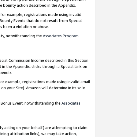
e bounty action described in the Appendix.
for example, registrations made using invalid
 Bounty Events that do not result from Special
as been a violation or abuse.
nty, notwithstanding the
Associates Program
pecial Commission Income described in this Section
 in the Appendix, clicks through a Special Link on
ppendix.
or example, registrations made using invalid email
on your Site). Amazon will determine in its sole
g Bonus Event, notwithstanding the
Associates
ty acting on your behalf) are attempting to claim
ng attribution links), we may take action,