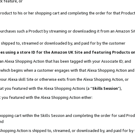
k feature, or
oduct to his or her shopping cart and completing the order for that Product no
er purchases such a Product by streaming or downloading it from an Amazon Si
 is shipped to, streamed or downloaded by, and paid for by the customer
ciates using a store ID for the Amazon UK Site and featuring Products 
 an Alexa Shopping Action that has been tagged with your Associate ID; and
n, which begins when a customer engages with that Alexa Shopping Action an
our Alexa skill Site or otherwise exits from the Alexa Shopping Action, or
hat you featured with the Alexa Shopping Actions (a “
Skills Session
”),
 you featured with the Alexa Shopping Action either:
pping cart within the Skills Session and completing the order for said Produc
nd
 Shopping Action is shipped to, streamed, or downloaded by, and paid for by