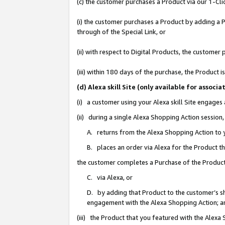
(c) the customer purchases a Product via our 1-Clic
(i) the customer purchases a Product by adding a Pr
through of the Special Link, or
(ii) with respect to Digital Products, the custom
(iii) within 180 days of the purchase, the Product
(d) Alexa skill Site (only available for asso
(i) a customer using your Alexa skill Site engages
(ii) during a single Alexa Shopping Action sessio
A. returns from the Alexa Shopping Action to y
B. places an order via Alexa for the Product t
the customer completes a Purchase of the Product
C. via Alexa, or
D. by adding that Product to the customer’s sho
engagement with the Alexa Shopping Action; a
(iii) the Product that you featured with the Alexa