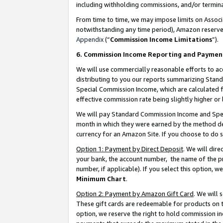
including withholding commissions, and/or termina
From time to time, we may impose limits on Assoc
notwithstanding any time period), Amazon reserves 
Appendix
(“
Commission Income Limitations
”).
6. Commission Income Reporting and Paymen
We will use commercially reasonable efforts to ac
distributing to you our reports summarizing Sta
Special Commission Income, which are calculated f
effective commission rate being slightly higher or 
We will pay Standard Commission Income and Spec
month in which they were earned by the method des
currency for an Amazon Site. If you choose to do 
Option 1: Payment by Direct Deposit
. We will dir
your bank, the account number, the name of the pr
number, if applicable). If you select this option,
Minimum Chart
.
Option 2: Payment by Amazon Gift Card
. We will
These gift cards are redeemable for products on t
option, we reserve the right to hold commission i