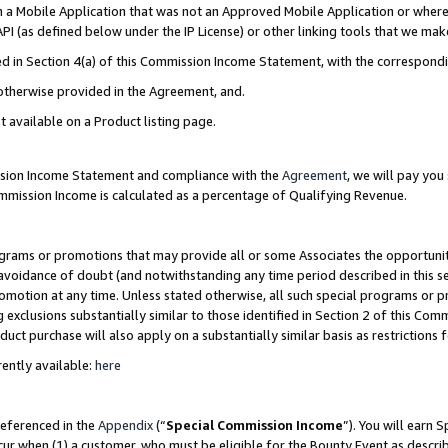
in a Mobile Application that was not an Approved Mobile Application or where
PI (as defined below under the IP License) or other linking tools that we mak
ined in Section 4(a) of this Commission Income Statement, with the correspon
 otherwise provided in the Agreement, and.
t available on a Product listing page.
ission Income Statement and compliance with the
Agreement
, we will pay yo
ommission Income is calculated as a percentage of Qualifying Revenue.
grams or promotions that may provide all or some Associates the opportunit
e avoidance of doubt (and notwithstanding any time period described in this s
romotion at any time. Unless stated otherwise, all such special programs or 
 exclusions substantially similar to those identified in Section 2 of this Co
ct purchase will also apply on a substantially similar basis as restrictions
ently available:
here
referenced in the
Appendix
(“
Special Commission Income
”). You will earn 
cur when (1) a customer, who must be eligible for the Bounty Event as describ