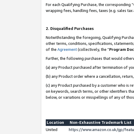
For each Qualifying Purchase, the corresponding “
wrapping fees, handling fees, taxes (e.g. sales tax
2. Disqualified Purchases
Notwithstanding the foregoing, Qualifying Purchas
other terms, conditions, specifications, statement
of the
Agreement
(collectively, the “
Program Do
Further, the following purchases that would other
(a) any Product purchased after termination of yo
(b) any Product order where a cancellation, return,
(c) any Product purchased by a customer who is re
on keywords, search terms, or other identifiers th
below, or variations or misspellings of any of tho
Location
Non-Exhaustive Trademark List
United
https://www.amazon.co.uk/gp/fea