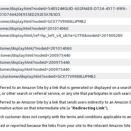
ustomer/display.html?nodeId=548524#GUID-602FA6E8-D724-4317-89F6-
ED1D744420E933ED292E5A7B3D3
ustomer/display.html?nodeId=GCX77V9988LUPMB2
stomer/display.html?nodeId=201014060
stomer/display.html/ref=hp_left_v4_sib?ie=UTF8&nodeId=201909280
stomer/display.html/?nodeId=201014060
stomer/display.html?nodeId=200975440
stomer/display.html?nodeId=200975440
stomer/display.html?nodeId=200975440
lp/customer/display.html?nodeId=GCX77V9988LUPMB2
erred to an Amazon Site by a link that is generated or displayed on a search
or other search or referral service, or any site that participates in such sear
erred to an Amazon Site by a link that sends users indirectly to an Amazon Si
mative action on that intermediate site (a “
Redirecting Link
”),
uch customer does not comply with the terms and conditions applicable to a
cked or reported because the links from your site to the relevant Amazon Sit