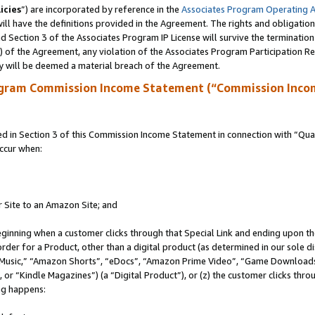
icies
”) are incorporated by reference in the
Associates Program Operating 
ll have the definitions provided in the Agreement. The rights and obligation
 Section 3 of the Associates Program IP License will survive the terminatio
a) of the Agreement, any violation of the Associates Program Participation R
y will be deemed a material breach of the Agreement.
ogram Commission Income Statement (“Commission Inco
in Section 3 of this Commission Income Statement in connection with “Quali
ccur when:
r Site to an Amazon Site; and
eginning when a customer clicks through that Special Link and ending upon the 
 order for a Product, other than a digital product (as determined in our sole
usic,” “Amazon Shorts”, “eDocs”, “Amazon Prime Video”, “Game Downloads”
r “Kindle Magazines”) (a “Digital Product”), or (z) the customer clicks throu
ing happens: