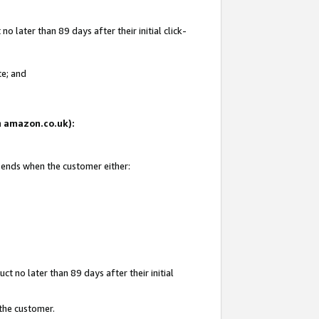
 later than 89 days after their initial click-
te; and
on amazon.co.uk):
d ends when the customer either:
t no later than 89 days after their initial
 the customer.