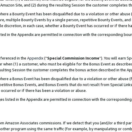
Amazon Site, and (2) during the resulting Session the customer completes th
re a Bounty Event has been disqualified due to a violation or other abuse (
e, multiple Bounty Events by a single person, repetitive Bounty Events, and
ole discretion, in each case, whether a Bounty Event has occurred or if there h
sted in the Appendix are permitted in connection with the corresponding bou
eferenced in the
Appendix
(“
Special Commission Income
”). You will earn S
ur when (1) a customer, who must be eligible for the Bonus Event as described
resulting Session the customer completes the bonus action described in the A
re a Bonus Event has been disqualified due to a violation or other abuse (f
titive Bonus Events, and Bonus Events that do not result from Special Links 
 occurred or if there has been a violation or abuse.
es listed in the Appendix are permitted in connection with the correspondin
rom Amazon Associates commissions. If we detect that you (and/or a third par
her program using the same traffic (for example, by manipulating or combini