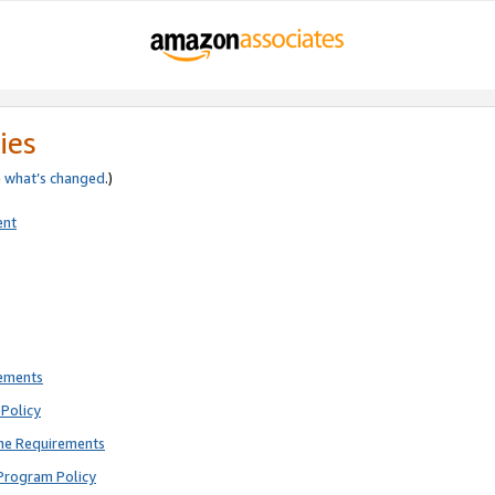
ies
e
what’s changed
.)
ent
rements
Policy
ne Requirements
Program Policy