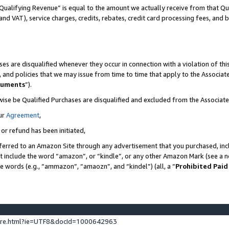
Qualifying Revenue” is equal to the amount we actually receive from that Qua
 and VAT), service charges, credits, rebates, credit card processing fees, and 
es are disqualified whenever they occur in connection with a violation of t
s, and policies that we may issue from time to time that apply to the Associ
cuments
”).
wise be Qualified Purchases are disqualified and excluded from the Associa
ur
Agreement
,
 or refund has been initiated,
ferred to an Amazon Site through any advertisement that you purchased, incl
at include the word “amazon”, or “kindle”, or any other Amazon Mark (see a no
se words (e.g., “ammazon”, “amaozn”, and “kindel”) (all, a “
Prohibited Paid
ture.html?ie=UTF8&docId=1000642963