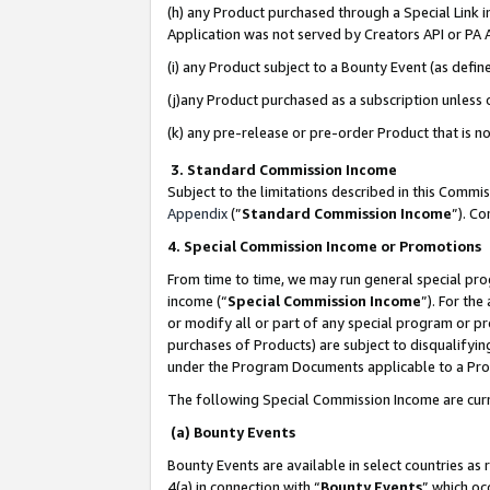
(h) any Product purchased through a Special Link 
Application was not served by Creators API or PA A
(i) any Product subject to a Bounty Event (as def
(j)any Product purchased as a subscription unless
(k) any pre-release or pre-order Product that is no
3. Standard Commission Income
Subject to the limitations described in this Comm
Appendix
(”
Standard Commission Income
”). C
4. Special Commission Income or Promotions
From time to time, we may run general special pro
income (“
Special Commission Income
”). For th
or modify all or part of any special program or p
purchases of Products) are subject to disqualifying
under the Program Documents applicable to a Produ
The following Special Commission Income are curr
(a) Bounty Events
Bounty Events are available in select countries as 
4(a) in connection with “
Bounty Events
” which oc