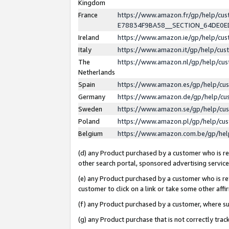
Kingdom
France
https://www.amazon.fr/gp/help/c
E78834F9BA58__SECTION_64DE0
Ireland
https://www.amazon.ie/gp/help/c
Italy
https://www.amazon.it/gp/help/cu
The
https://www.amazon.nl/gp/help/cu
Netherlands
Spain
https://www.amazon.es/gp/help/cu
Germany
https://www.amazon.de/gp/help/cu
Sweden
https://www.amazon.se/gp/help/cu
Poland
https://www.amazon.pl/gp/help/cu
Belgium
https://www.amazon.com.be/gp/he
(d) any Product purchased by a customer who is ref
other search portal, sponsored advertising service, 
(e) any Product purchased by a customer who is ref
customer to click on a link or take some other affir
(f) any Product purchased by a customer, where s
(g) any Product purchase that is not correctly tra