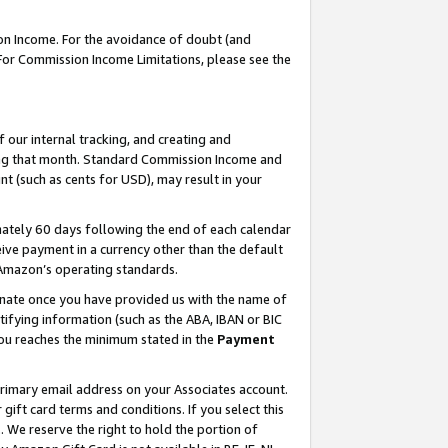
on Income. For the avoidance of doubt (and
 For Commission Income Limitations, please see the
our internal tracking, and creating and
ing that month. Standard Commission Income and
t (such as cents for USD), may result in your
ately 60 days following the end of each calendar
ive payment in a currency other than the default
h Amazon’s operating standards.
gnate once you have provided us with the name of
ifying information (such as the ABA, IBAN or BIC
 you reaches the minimum stated in the
Payment
primary email address on your Associates account.
ft card terms and conditions. If you select this
t
. We reserve the right to hold the portion of