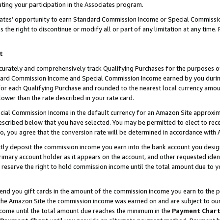
ting your participation in the Associates program.
iates’ opportunity to earn Standard Commission Income or Special Commissi
the right to discontinue or modify all or part of any limitation at any time.
t
curately and comprehensively track Qualifying Purchases for the purposes of 
ndard Commission Income and Special Commission Income earned by you dur
or each Qualifying Purchase and rounded to the nearest local currency amoun
lower than the rate described in your rate card.
ial Commission Income in the default currency for an Amazon Site approxim
cribed below that you have selected. You may be permitted to elect to rece
so, you agree that the conversion rate will be determined in accordance wit
ectly deposit the commission income you earn into the bank account you desi
imary account holder as it appears on the account, and other requested ident
 we reserve the right to hold commission income until the total amount due to
 send you gift cards in the amount of the commission income you earn to the 
he Amazon Site the commission income was earned on and are subject to our gi
ncome until the total amount due reaches the minimum in the
Payment Char