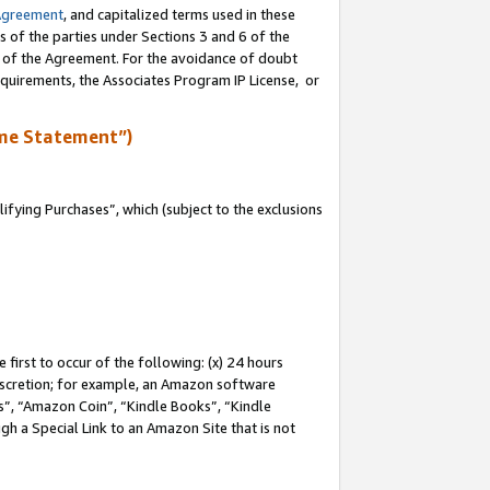
Agreement
, and capitalized terms used in these
s of the parties under Sections 3 and 6 of the
n of the Agreement. For the avoidance of doubt
equirements, the Associates Program IP License, or
me Statement”)
fying Purchases”, which (subject to the exclusions
first to occur of the following: (x) 24 hours
 discretion; for example, an Amazon software
, “Amazon Coin”, “Kindle Books”, “Kindle
gh a Special Link to an Amazon Site that is not