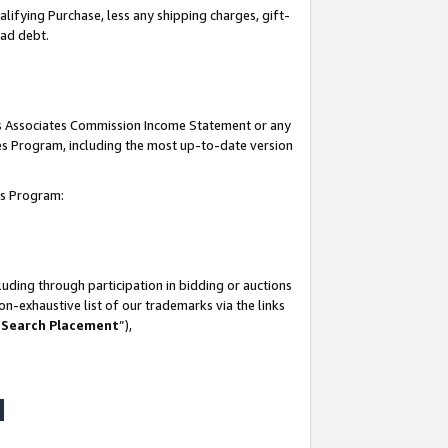
lifying Purchase, less any shipping charges, gift-
bad debt.
his Associates Commission Income Statement or any
ates Program, including the most up-to-date version
tes Program:
uding through participation in bidding or auctions
n-exhaustive list of our trademarks via the links
 Search Placement
”),