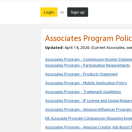
Login
Sign up
or
Associates Program Polic
Updated:
April 14, 2026. (Current Associates, se
Associates Program - Commission Income Statem
Associates Program - Participation Requirements
Associates Program - Products Statement
Associates Program - Mobile Application Policy
Associates Program - Trademark Guidelines
Associates Program - IP License and Usage Requi
Associates Program - Amazon Influencer Program 
DE Associate Program Comparison Shopping Engi
Associates Program - Amazon Creator Ads Boost 