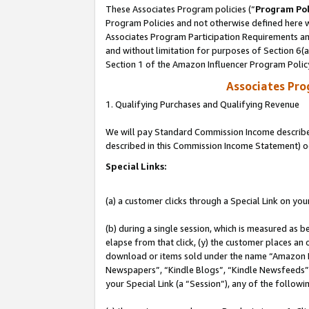
These Associates Program policies (“
Program Pol
Program Policies and not otherwise defined here wi
Associates Program Participation Requirements and
and without limitation for purposes of Section 6(
Section 1 of the Amazon Influencer Program Polic
Associates Pr
1. Qualifying Purchases and Qualifying Revenue
We will pay Standard Commission Income described 
described in this Commission Income Statement) o
Special Links:
(a) a customer clicks through a Special Link on you
(b) during a single session, which is measured as b
elapse from that click, (y) the customer places an
download or items sold under the name “Amazon M
Newspapers”, “Kindle Blogs”, “Kindle Newsfeeds”, o
your Special Link (a “Session”), any of the follow