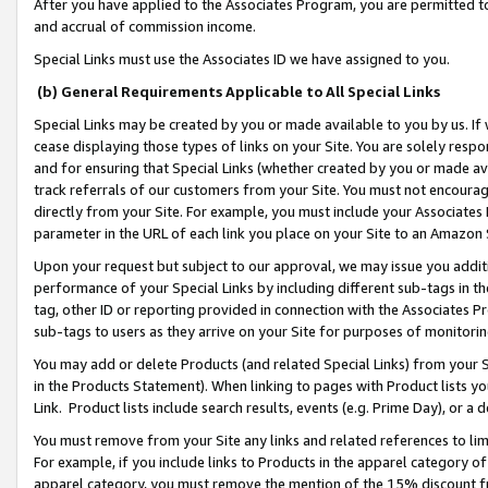
After you have applied to the Associates Program, you are permitted to 
and accrual of commission income.
Special Links must use the Associates ID we have assigned to you.
(b) General Requirements Applicable to All Special Links
Special Links may be created by you or made available to you by us. If 
cease displaying those types of links on your Site. You are solely respo
and for ensuring that Special Links (whether created by you or made av
track referrals of our customers from your Site. You must not encoura
directly from your Site. For example, you must include your Associates
parameter in the URL of each link you place on your Site to an Amazon 
Upon your request but subject to our approval, we may issue you addit
performance of your Special Links by including different sub-tags in t
tag, other ID or reporting provided in connection with the Associates Pr
sub-tags to users as they arrive on your Site for purposes of monitorin
You may add or delete Products (and related Special Links) from your Si
in the Products Statement). When linking to pages with Product lists you
Link. Product lists include search results, events (e.g. Prime Day), or 
You must remove from your Site any links and related references to li
For example, if you include links to Products in the apparel category 
apparel category, you must remove the mention of the 15% discount f