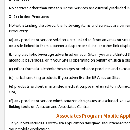
No services other than Amazon Home Services are currently included in 
3. Excluded Products
Notwithstanding the above, the following items and services are curre
Products"):
(a) any product or service sold on a site linked to from an Amazon Site
on a site linked to from a banner ad, sponsored link, or other link disp
(b) any alcoholic beverage advertised on your Site if you are a United 
alcoholic beverages, or if your Site is operating on behalf of, such a bu
(c) infant formula, alcoholic beverages or tobacco products and e-ciga
(d) herbal smoking products if you advertise the BE Amazon Site,
(e) products without an intended medical purpose referred to in Annex 
site,
(f) any product or service which Amazon designates as excluded. You will 
linking tools on Amazon and Associates Central.
Associates Program Mobile Appli
If your Site includes a software application designed and intended for
your Mobile Application: