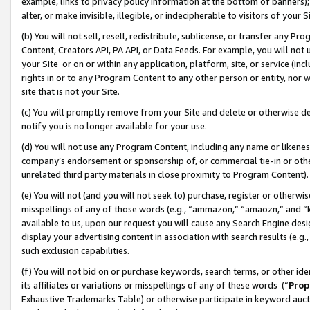
example, links to privacy policy information at the bottom of banners);
alter, or make invisible, illegible, or indecipherable to visitors of your 
(b) You will not sell, resell, redistribute, sublicense, or transfer any 
Content, Creators API, PA API, or Data Feeds. For example, you will not 
your Site or on or within any application, platform, site, or service (in
rights in or to any Program Content to any other person or entity, nor wi
site that is not your Site.
(c) You will promptly remove from your Site and delete or otherwise d
notify you is no longer available for your use.
(d) You will not use any Program Content, including any name or likene
company’s endorsement or sponsorship of, or commercial tie-in or other 
unrelated third party materials in close proximity to Program Content)
(e) You will not (and you will not seek to) purchase, register or otherw
misspellings of any of those words (e.g., “ammazon,” “amaozn,” and “kin
available to us, upon our request you will cause any Search Engine de
display your advertising content in association with search results (e.
such exclusion capabilities.
(f) You will not bid on or purchase keywords, search terms, or other id
its affiliates or variations or misspellings of any of these words (“
Prop
Exhaustive Trademarks Table) or otherwise participate in keyword aucti