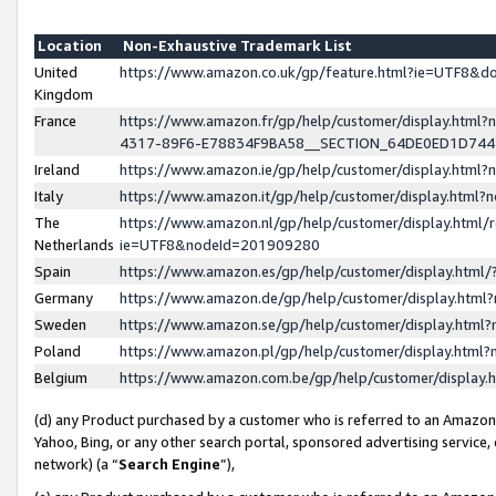
Location
Non-Exhaustive Trademark List
United
https://www.amazon.co.uk/gp/feature.html?ie=UTF8&
Kingdom
France
https://www.amazon.fr/gp/help/customer/display.ht
4317-89F6-E78834F9BA58__SECTION_64DE0ED1D74
Ireland
https://www.amazon.ie/gp/help/customer/display.ht
Italy
https://www.amazon.it/gp/help/customer/display.html
The
https://www.amazon.nl/gp/help/customer/display.html/
Netherlands
ie=UTF8&nodeId=201909280
Spain
https://www.amazon.es/gp/help/customer/display.htm
Germany
https://www.amazon.de/gp/help/customer/display.htm
Sweden
https://www.amazon.se/gp/help/customer/display.htm
Poland
https://www.amazon.pl/gp/help/customer/display.htm
Belgium
https://www.amazon.com.be/gp/help/customer/displa
(d) any Product purchased by a customer who is referred to an Amazon S
Yahoo, Bing, or any other search portal, sponsored advertising service, o
network) (a “
Search Engine
”),