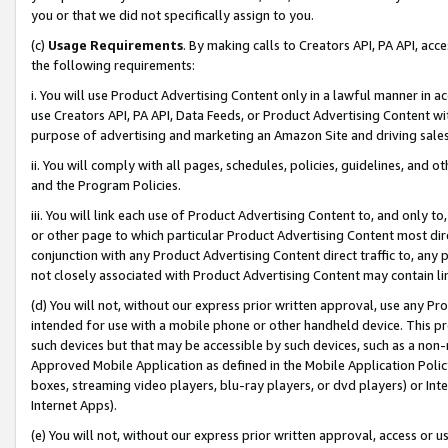
you or that we did not specifically assign to you.
(c)
Usage Requirements
. By making calls to Creators API, PA API, ac
the following requirements:
i. You will use Product Advertising Content only in a lawful manner in a
use Creators API, PA API, Data Feeds, or Product Advertising Content wit
purpose of advertising and marketing an Amazon Site and driving sales
ii. You will comply with all pages, schedules, policies, guidelines, and o
and the Program Policies.
iii. You will link each use of Product Advertising Content to, and only 
or other page to which particular Product Advertising Content most direc
conjunction with any Product Advertising Content direct traffic to, any 
not closely associated with Product Advertising Content may contain lin
(d) You will not, without our express prior written approval, use any Pr
intended for use with a mobile phone or other handheld device. This proh
such devices but that may be accessible by such devices, such as a non-
Approved Mobile Application as defined in the Mobile Application Policy; 
boxes, streaming video players, blu-ray players, or dvd players) or Inte
Internet Apps).
(e) You will not, without our express prior written approval, access or 