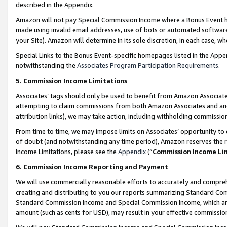
described in the Appendix.
Amazon will not pay Special Commission Income where a Bonus Event has
made using invalid email addresses, use of bots or automated software,
your Site). Amazon will determine in its sole discretion, in each case, w
Special Links to the Bonus Event-specific homepages listed in the Appe
notwithstanding the
Associates Program Participation Requirements
.
5. Commission Income Limitations
Associates’ tags should only be used to benefit from Amazon Associates
attempting to claim commissions from both Amazon Associates and ano
attribution links), we may take action, including withholding commissio
From time to time, we may impose limits on Associates’ opportunity t
of doubt (and notwithstanding any time period), Amazon reserves the ri
Income Limitations, please see the
Appendix
(“
Commission Income Li
6. Commission Income Reporting and Payment
We will use commercially reasonable efforts to accurately and comprehe
creating and distributing to you our reports summarizing Standard C
Standard Commission Income and Special Commission Income, which are 
amount (such as cents for USD), may result in your effective commission 