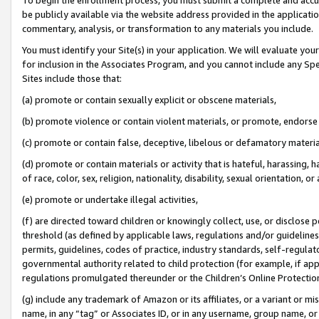
be publicly available via the website address provided in the application
commentary, analysis, or transformation to any materials you include.
You must identify your Site(s) in your application. We will evaluate your 
for inclusion in the Associates Program, and you cannot include any Speci
Sites include those that:
(a) promote or contain sexually explicit or obscene materials,
(b) promote violence or contain violent materials, or promote, endorse 
(c) promote or contain false, deceptive, libelous or defamatory materi
(d) promote or contain materials or activity that is hateful, harassing, h
of race, color, sex, religion, nationality, disability, sexual orientation, or
(e) promote or undertake illegal activities,
(f) are directed toward children or knowingly collect, use, or disclose
threshold (as defined by applicable laws, regulations and/or guidelines);
permits, guidelines, codes of practice, industry standards, self-regulat
governmental authority related to child protection (for example, if app
regulations promulgated thereunder or the Children’s Online Protection
(g) include any trademark of Amazon or its affiliates, or a variant or 
name, in any “tag” or Associates ID, or in any username, group name, or 