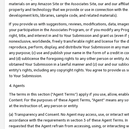
materials on any Amazon Site or the Associates Site, our and our affili
property and technology that we provide or use in connection with the
development kits, libraries, sample code, and related materials).
If you provide us with suggestions, reviews, modifications, data, image
your participation in the Associates Program, or if you modify any Prog
right, title, and interest in and to Your Submission and grant us (even 
nonexclusive, worldwide, freely transferable right and license for the du
reproduce, perform, display, and distribute Your Submission in any man
any purpose; (c) use and publish your name in the form of a credit in c
and (d) sublicense the foregoing rights to any other person or entity. A
obtained Your Submission in a lawful manner and (z) our and our sublice
entity’s rights, including any copyright rights. You agree to provide us
to Your Submission.
4. Agents
The terms in this section (“Agent Terms”) apply if you use, allow, enab
Content. For the purposes of these Agent Terms, "Agent” means any so
at the instruction of, any person or entity.
(a) Transparency and Consent. No Agent may access, use, or interact with 
accordance with the requirements in section 3 of these Agent Terms. In
requested that the Agent refrain from accessing, using, or interacting