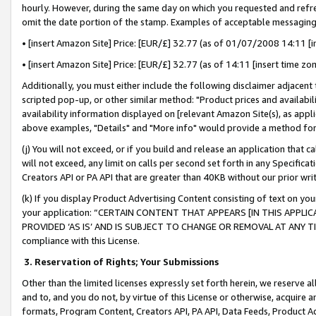
hourly. However, during the same day on which you requested and refre
omit the date portion of the stamp. Examples of acceptable messaging
• [insert Amazon Site] Price: [EUR/£] 32.77 (as of 01/07/2008 14:11 [in
• [insert Amazon Site] Price: [EUR/£] 32.77 (as of 14:11 [insert time zo
Additionally, you must either include the following disclaimer adjacent t
scripted pop-up, or other similar method: "Product prices and availabil
availability information displayed on [relevant Amazon Site(s), as appli
above examples, "Details" and "More info" would provide a method for 
(j) You will not exceed, or if you build and release an application that c
will not exceed, any limit on calls per second set forth in any Specifica
Creators API or PA API that are greater than 40KB without our prior wr
(k) If you display Product Advertising Content consisting of text on your
your application: “CERTAIN CONTENT THAT APPEARS [IN THIS APPLIC
PROVIDED ‘AS IS’ AND IS SUBJECT TO CHANGE OR REMOVAL AT ANY TIME.”
compliance with this License.
3.
Reservation of Rights; Your Submissions
Other than the limited licenses expressly set forth herein, we reserve all 
and to, and you do not, by virtue of this License or otherwise, acquire an
formats, Program Content, Creators API, PA API, Data Feeds, Product 