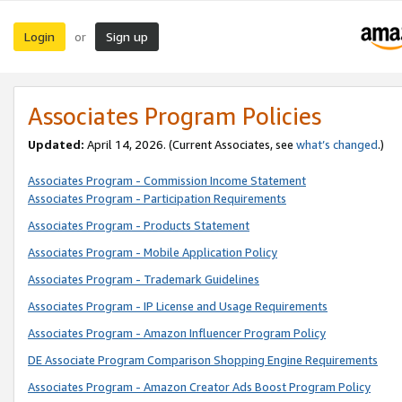
Login
Sign up
or
Associates Program Policies
Updated:
April 14, 2026. (Current Associates, see
what’s changed
.)
Associates Program - Commission Income Statement
Associates Program - Participation Requirements
Associates Program - Products Statement
Associates Program - Mobile Application Policy
Associates Program - Trademark Guidelines
Associates Program - IP License and Usage Requirements
Associates Program - Amazon Influencer Program Policy
DE Associate Program Comparison Shopping Engine Requirements
Associates Program - Amazon Creator Ads Boost Program Policy