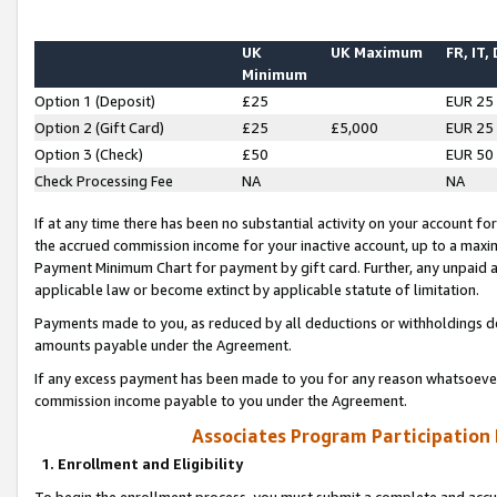
UK
UK Maximum
FR, IT,
Minimum
Option 1 (Deposit)
£25
EUR 25
Option 2 (Gift Card)
£25
£5,000
EUR 25
Option 3 (Check)
£50
EUR 50
Check Processing Fee
NA
NA
If at any time there has been no substantial activity on your account for 
the accrued commission income for your inactive account, up to a max
Payment Minimum Chart for payment by gift card. Further, any unpaid 
applicable law or become extinct by applicable statute of limitation.
Payments made to you, as reduced by all deductions or withholdings de
amounts payable under the Agreement.
If any excess payment has been made to you for any reason whatsoever,
commission income payable to you under the Agreement.
Associates Program Participation
1. Enrollment and Eligibility
To begin the enrollment process, you must submit a complete and accur