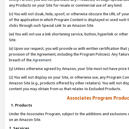
any Products on your Site for resale or commercial use of any kind.
(v) You will not cloak, hide, spoof, or otherwise obscure the URL of your
of the application in which Program Content is displayed or used such 
clicks through such Special Link to an Amazon Site.
(w) You will not use a link shortening service, button, hyperlink or oth
Site.
(x) Upon our request, you will provide us with written certification tha
provision of the Agreement, including the Program Policies). Any failure
breach of the
Agreement
.
(y) Unless otherwise agreed by Amazon, your Site must not have price tr
(z) You will not display on your Site, or otherwise use, any Program Con
Amazon Site (e.g., products offered by other retailers). You will not di
content you may obtain from us that relates to Excluded Products.
Associates Program Produc
1. Products
Under the Associates Program, subject to the additions and exclusions d
on an Amazon Site.
2. Services