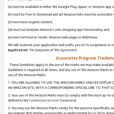
(a) must be available in either the Google Play, Apple, or Amazon app s
(b) must be free to download and all Amazon links must be accessible 
(c) must have original content,
(d) must not emulate Amazon’s own shopping app functionality, and
(e) must not host or render Amazon web pages in WebViews.
We will evaluate your application and notify you of its acceptance or re
Application
” for purposes of the
Agreement
.
Associates Program Trademar
These Guidelines apply to the use of the marks we may make available
Guidelines is required at all times, and any use of the Amazon Marks in 
use of the Amazon Marks.
1. YOU ARE ALLOWED TO USE THE AMAZON MARKS ONLY BY DISPLAY 
AN AMAZON SITE, WITH A CORRESPONDING SPECIAL LINK TO THAT SI
2. Your use of the Amazon Marks must (i) comply with the most up-to-da
defined in the
Commission Income Statement
).
3. You may use the Amazon Marks solely for the purpose specifically a
any manner that implies sponsorship or endorsement by us; (ii) to disparag