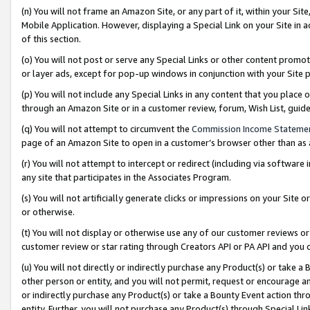
(n) You will not frame an Amazon Site, or any part of it, within your Sit
Mobile Application. However, displaying a Special Link on your Site in a
of this section.
(o) You will not post or serve any Special Links or other content prom
or layer ads, except for pop-up windows in conjunction with your Site 
(p) You will not include any Special Links in any content that you place
through an Amazon Site or in a customer review, forum, Wish List, gui
(q) You will not attempt to circumvent the
Commission Income Stateme
page of an Amazon Site to open in a customer’s browser other than as a 
(r) You will not attempt to intercept or redirect (including via softwar
any site that participates in the Associates Program.
(s) You will not artificially generate clicks or impressions on your Si
or otherwise.
(t) You will not display or otherwise use any of our customer reviews or 
customer review or star rating through Creators API or PA API and you 
(u) You will not directly or indirectly purchase any Product(s) or take a
other person or entity, and you will not permit, request or encourage an
or indirectly purchase any Product(s) or take a Bounty Event action thro
entity. Further, you will not purchase any Product(s) through Special Li