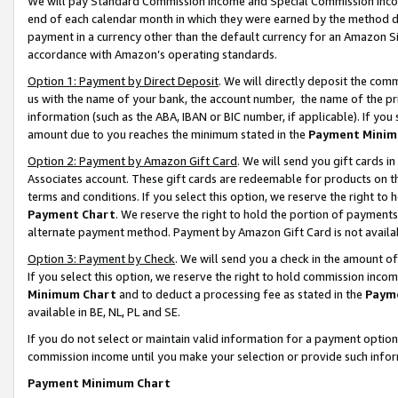
We will pay Standard Commission Income and Special Commission Incom
end of each calendar month in which they were earned by the method de
payment in a currency other than the default currency for an Amazon Sit
accordance with Amazon’s operating standards.
Option 1: Payment by Direct Deposit
. We will directly deposit the co
us with the name of your bank, the account number, the name of the pr
information (such as the ABA, IBAN or BIC number, if applicable). If you 
amount due to you reaches the minimum stated in the
Payment Minim
Option 2: Payment by Amazon Gift Card
. We will send you gift cards 
Associates account. These gift cards are redeemable for products on t
terms and conditions. If you select this option, we reserve the right t
Payment Chart
. We reserve the right to hold the portion of payment
alternate payment method. Payment by Amazon Gift Card is not available
Option 3: Payment by Check
. We will send you a check in the amount o
If you select this option, we reserve the right to hold commission inco
Minimum Chart
and to deduct a processing fee as stated in the
Paym
available in BE, NL, PL and SE.
If you do not select or maintain valid information for a payment opti
commission income until you make your selection or provide such info
Payment Minimum Chart