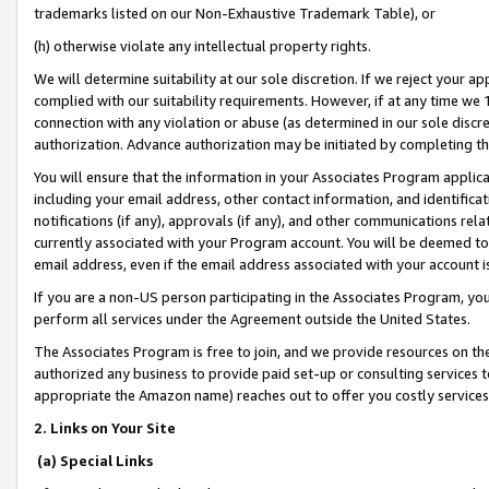
trademarks listed on our Non-Exhaustive Trademark Table), or
(h) otherwise violate any intellectual property rights.
We will determine suitability at our sole discretion. If we reject your 
complied with our suitability requirements. However, if at any time we 1
connection with any violation or abuse (as determined in our sole disc
authorization. Advance authorization may be initiated by completing t
You will ensure that the information in your Associates Program applic
including your email address, other contact information, and identifica
notifications (if any), approvals (if any), and other communications re
currently associated with your Program account. You will be deemed to 
email address, even if the email address associated with your account i
If you are a non-US person participating in the Associates Program, you
perform all services under the Agreement outside the United States.
The Associates Program is free to join, and we provide resources on th
authorized any business to provide paid set-up or consulting services t
appropriate the Amazon name) reaches out to offer you costly services
2. Links on Your Site
(a) Special Links