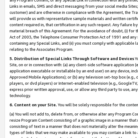
Links in emails, SMS and direct messaging from your social media Sites; 
customer) and are otherwise in compliance with the Agreement, the Tr
will provide us with representative sample materials and written certif
content required in, that certification in any such request. Any failure b
material breach of this Agreement. For the avoidance of doubt, (i) for
Act of 2003, the Telephone Consumer Protection Act of 1991 and any si
containing any Special Links, and (ii) you must comply with applicable
relating to the Associates Program.
5. Distribution of Special Links Through Software and Devices
Yo
Site, on or in connection with: (a) any client-side software application 
application executable or installable by an end user) on any device, in
Approved Mobile Applications); or (b) any television set-top box (e.g., 
players, or dvd players) or Internet-enabled television (e.g., GoogleTV, 
express prior written approval, use, or allow any third party to use, 
technology.
6. Content on your Site.
You will be solely responsible for the conten
(a) You will not add to, delete from, or otherwise alter any Program Co
resize Program Content consisting of a graphic image in a manner that
consisting of text in a manner that does not materially alter the meanin
types of links that we may make available to you may contain a link to 