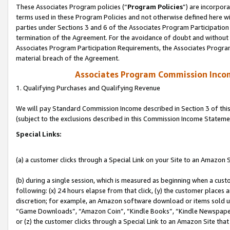
These Associates Program policies (“
Program Policies
”) are incorpor
terms used in these Program Policies and not otherwise defined here wil
parties under Sections 3 and 6 of the Associates Program Participation
termination of the Agreement. For the avoidance of doubt and without l
Associates Program Participation Requirements, the Associates Program
material breach of the Agreement.
Associates Program Commission Inco
1. Qualifying Purchases and Qualifying Revenue
We will pay Standard Commission Income described in Section 3 of thi
(subject to the exclusions described in this Commission Income Stateme
Special Links:
(a) a customer clicks through a Special Link on your Site to an Amazon S
(b) during a single session, which is measured as beginning when a custo
following: (x) 24 hours elapse from that click, (y) the customer places 
discretion; for example, an Amazon software download or items sold 
“Game Downloads”, “Amazon Coin”, “Kindle Books”, “Kindle Newspapers”
or (z) the customer clicks through a Special Link to an Amazon Site that