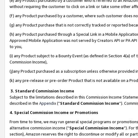
(e) any Product purchased by a customer who is referred to an Amazon Si
without requiring the customer to click on a link or take some other affi
(f) any Product purchased by a customer, where such customer does no
(g) any Product purchase that is not correctly tracked or reported bec
(h) any Product purchased through a Special Link in a Mobile Applicatio
Approved Mobile Application was not served by Creators API or PA API (
to you,
(i) any Product subject to a Bounty Event (as defined in Section 4(a) o
Commission Income),
(j)any Product purchased as a subscription unless otherwise provided 
(k) any pre-release or pre-order Product that is not available on a Prod
3. Standard Commission Income
Subject to the limitations described in this Commission Income Statem
described in the
Appendix
(”
Standard Commission Income
”). Commis
4. Special Commission Income or Promotions
From time to time, we may run general special programs or promotions 
alternative commission income (“
Special Commission Income
”). For
section), Amazon reserves the right to discontinue or modify all or par