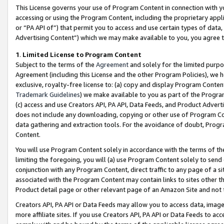
This License governs your use of Program Content in connection with yo
accessing or using the Program Content, including the proprietary appli
or “PA API of”) that permit you to access and use certain types of data
Advertising Content”) which we may make available to you, you agree t
1
.
Limited License to Program Content
Subject to the terms of the
Agreement
and solely for the limited purpo
Agreement (including this License and the other Program Policies), we 
exclusive, royalty-free license to: (a) copy and display Program Conten
Trademark Guidelines
) we make available to you as part of the Progra
(c) access and use Creators API, PA API, Data Feeds, and Product Adverti
does not include any downloading, copying or other use of Program Conte
data gathering and extraction tools. For the avoidance of doubt, Progr
Content.
You will use Program Content solely in accordance with the terms of t
limiting the foregoing, you will (a) use Program Content solely to send
conjunction with any Program Content, direct traffic to any page of a si
associated with the Program Content may contain links to sites other t
Product detail page or other relevant page of an Amazon Site and not 
Creators API, PA API or Data Feeds may allow you to access data, image
more affiliate sites. If you use Creators API, PA API or Data Feeds to ac