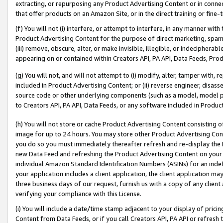
extracting, or repurposing any Product Advertising Content or in connec
that offer products on an Amazon Site, or in the direct training or fin
(f) You will not (i) interfere, or attempt to interfere, in any manner wit
Product Advertising Content for the purpose of direct marketing, spammi
(iii) remove, obscure, alter, or make invisible, illegible, or indecipherab
appearing on or contained within Creators API, PA API, Data Feeds, Prod
(g) You will not, and will not attempt to (i) modify, alter, tamper with,
included in Product Advertising Content; or (ii) reverse engineer, disa
source code or other underlying components (such as a model, model pa
to Creators API, PA API, Data Feeds, or any software included in Produc
(h) You will not store or cache Product Advertising Content consisting 
image for up to 24 hours. You may store other Product Advertising Cont
you do so you must immediately thereafter refresh and re-display the P
new Data Feed and refreshing the Product Advertising Content on your 
individual Amazon Standard Identification Numbers (ASINs) for an indefi
your application includes a client application, the client application m
three business days of our request, furnish us with a copy of any clien
verifying your compliance with this License.
(i) You will include a date/time stamp adjacent to your display of prici
Content from Data Feeds, or if you call Creators API, PA API or refresh