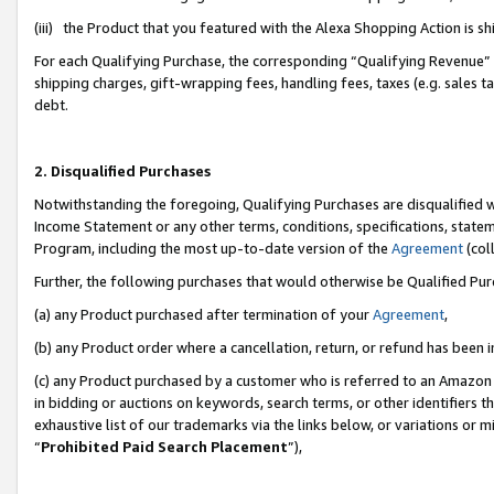
(iii) the Product that you featured with the Alexa Shopping Action is 
For each Qualifying Purchase, the corresponding “Qualifying Revenue” i
shipping charges, gift-wrapping fees, handling fees, taxes (e.g. sales ta
debt.
2. Disqualified Purchases
Notwithstanding the foregoing, Qualifying Purchases are disqualified w
Income Statement or any other terms, conditions, specifications, statem
Program, including the most up-to-date version of the
Agreement
(coll
Further, the following purchases that would otherwise be Qualified Pu
(a) any Product purchased after termination of your
Agreement
,
(b) any Product order where a cancellation, return, or refund has been i
(c) any Product purchased by a customer who is referred to an Amazon 
in bidding or auctions on keywords, search terms, or other identifiers 
exhaustive list of our trademarks via the links below, or variations or 
“
Prohibited Paid Search Placement
”),