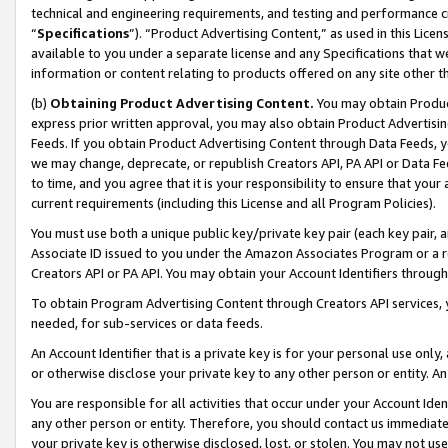
technical and engineering requirements, and testing and performance cri
“
Specifications
”). “Product Advertising Content,” as used in this Lic
available to you under a separate license and any Specifications that we
information or content relating to products offered on any site other 
(b)
Obtaining Product Advertising Content.
You may obtain Product
express prior written approval, you may also obtain Product Advertisi
Feeds. If you obtain Product Advertising Content through Data Feeds, yo
we may change, deprecate, or republish Creators API, PA API or Data Fee
to time, and you agree that it is your responsibility to ensure that your
current requirements (including this License and all Program Policies).
You must use both a unique public key/private key pair (each key pair, a
Associate ID issued to you under the Amazon Associates Program or a r
Creators API or PA API. You may obtain your Account Identifiers through
To obtain Program Advertising Content through Creators API services, y
needed, for sub-services or data feeds.
An Account Identifier that is a private key is for your personal use only,
or otherwise disclose your private key to any other person or entity. An A
You are responsible for all activities that occur under your Account Ide
any other person or entity. Therefore, you should contact us immediate
your private key is otherwise disclosed, lost, or stolen. You may not u