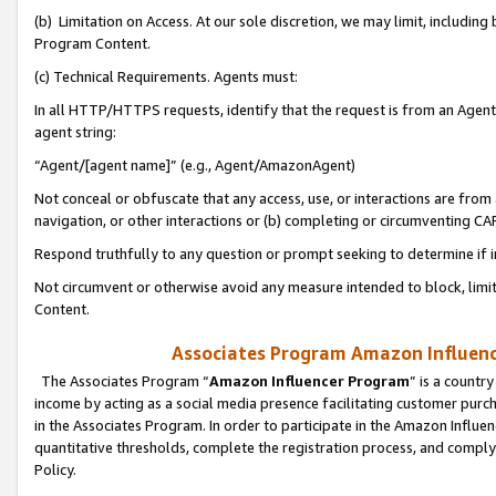
(b) Limitation on Access. At our sole discretion, we may limit, includin
Program Content.
(c) Technical Requirements. Agents must:
In all HTTP/HTTPS requests, identify that the request is from an Agent 
agent string:
“Agent/[agent name]” (e.g., Agent/AmazonAgent)
Not conceal or obfuscate that any access, use, or interactions are fro
navigation, or other interactions or (b) completing or circumventing 
Respond truthfully to any question or prompt seeking to determine if 
Not circumvent or otherwise avoid any measure intended to block, limit
Content.
Associates Program Amazon Influence
The Associates Program “
Amazon Influencer Program
” is a countr
income by acting as a social media presence facilitating customer purc
in the Associates Program. In order to participate in the Amazon Influen
quantitative thresholds, complete the registration process, and comply
Policy.