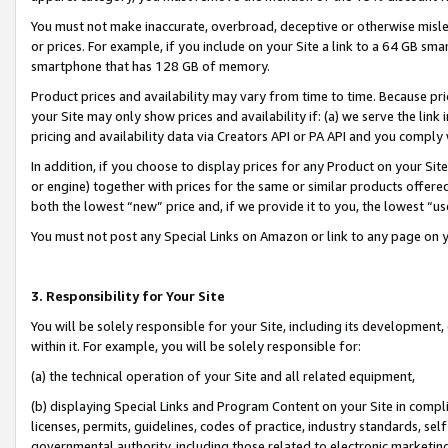
You must not make inaccurate, overbroad, deceptive or otherwise misle
or prices. For example, if you include on your Site a link to a 64 GB sm
smartphone that has 128 GB of memory.
Product prices and availability may vary from time to time. Because pri
your Site may only show prices and availability if: (a) we serve the link 
pricing and availability data via Creators API or PA API and you comply
In addition, if you choose to display prices for any Product on your Si
or engine) together with prices for the same or similar products offer
both the lowest “new” price and, if we provide it to you, the lowest “u
You must not post any Special Links on Amazon or link to any page on 
3. Responsibility for Your Site
You will be solely responsible for your Site, including its development
within it. For example, you will be solely responsible for:
(a) the technical operation of your Site and all related equipment,
(b) displaying Special Links and Program Content on your Site in compl
licenses, permits, guidelines, codes of practice, industry standards, se
governmental authority, including those related to electronic marketin