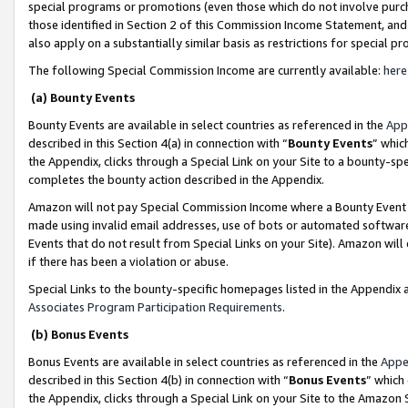
special programs or promotions (even those which do not involve purcha
those identified in Section 2 of this Commission Income Statement, an
also apply on a substantially similar basis as restrictions for special 
The following Special Commission Income are currently available:
here
(a) Bounty Events
Bounty Events are available in select countries as referenced in the
App
described in this Section 4(a) in connection with “
Bounty Events
” whic
the Appendix, clicks through a Special Link on your Site to a bounty-s
completes the bounty action described in the Appendix.
Amazon will not pay Special Commission Income where a Bounty Event ha
made using invalid email addresses, use of bots or automated software
Events that do not result from Special Links on your Site). Amazon will 
if there has been a violation or abuse.
Special Links to the bounty-specific homepages listed in the Appendix 
Associates Program Participation Requirements
.
(b) Bonus Events
Bonus Events are available in select countries as referenced in the
Appe
described in this Section 4(b) in connection with “
Bonus Events
” which
the Appendix, clicks through a Special Link on your Site to the Amazon 