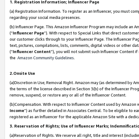
1. Registration Information; Influencer Page
(a) Registration Information. To register as an Influencer, you must co
regarding your social media presences.
(b) Influencer Page. This Amazon Influencer Program may include an A
(“
Influencer Page
”). With respect to Special Links that direct custom
our customer clicks through to your Influencer Page. The Influencer Pag
text, pictures, compilations, lists, comments, digital videos or other
(“
Influencer Content
”), you will not submit such Influencer Content if
the
Amazon Community Guidelines
.
2.Onsite Use
(a)Discretion in Use; Removal Right. Amazon may (as determined by Amazo
the terms of the license described in Section 3(b) of the Influencer Prog
remove, suspend, or restore any or all of the Influencer Content.
(b)Compensation. With respect to Influencer Content used by Amazon wi
Income
”) as further detailed in Associates Central. To be eligible t
registered as an Influencer for the applicable Amazon Site with a dedic
3. Reservation of Rights; Use of Influencer Marks; Indemnificati
(a)Reservation of Rights. We reserve all right, title and interest (includ