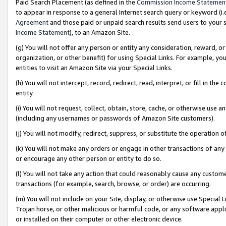
Paid Search Placement (as defined in the
Commission Income Statemen
to appear in response to a general Internet search query or keyword (i.e.
Agreement
and those paid or unpaid search results send users to your sit
Income Statement
), to an Amazon Site.
(g) You will not offer any person or entity any consideration, reward, or
organization, or other benefit) for using Special Links. For example, 
entities to visit an Amazon Site via your Special Links.
(h) You will not intercept, record, redirect, read, interpret, or fill in 
entity.
(i) You will not request, collect, obtain, store, cache, or otherwise us
(including any usernames or passwords of Amazon Site customers).
(j) You will not modify, redirect, suppress, or substitute the operation 
(k) You will not make any orders or engage in other transactions of any 
or encourage any other person or entity to do so.
(l) You will not take any action that could reasonably cause any custome
transactions (for example, search, browse, or order) are occurring.
(m) You will not include on your Site, display, or otherwise use Specia
Trojan horse, or other malicious or harmful code, or any software app
or installed on their computer or other electronic device.