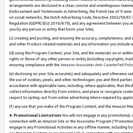
arrangements are disclosed in a clear, concise and unambiguous manner 
Endorsement and Testimonials in Advertising, the French law of 9 June
on social networks, the Dutch Advertising Code, Directive 2002/58/EC 
Regulation (GDPR) (EU) 2016/679), and any agreement between you and 
you by any person or entity that hosts your Site),
(c) creating and posting, and ensuring the accuracy, completeness, and 
and other Product-related materials and any information you include wit
(d) using the Program Content, your Site, and the materials on or within
rights or those of any other person or entity (including copyrights, trad
ensuring compliance with the
Amazon Associates Anti-Counterfeit Polic
(e) disclosing on your Site accurately and adequately and otherwise sat
the use of cookies, pixels, and other technologies you and third parties
accordance with applicable laws, including, where applicable, that thir
collect information directly from visitors, and place or recognize cooki
respect to opting-out from online advertising where required by appli
(f) any use that you make of the Program Content, and the Amazon Mar
4. Promotional Limitations
You will not engage in any promotional, ma
connection with an Amazon Site or the Associates Program (“Promotional
engage in any Promotional Activities in any offline manner, including by
any Program Content, or any Special Link in connection with any printed 