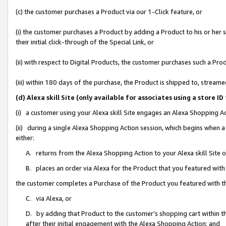
(c) the customer purchases a Product via our 1-Click feature, or
(i) the customer purchases a Product by adding a Product to his or her
their initial click-through of the Special Link, or
(ii) with respect to Digital Products, the customer purchases such a P
(iii) within 180 days of the purchase, the Product is shipped to, stre
(d) Alexa skill Site (only available for associates using a stor
(i) a customer using your Alexa skill Site engages an Alexa Shopping A
(ii) during a single Alexa Shopping Action session, which begins when
either:
A. returns from the Alexa Shopping Action to your Alexa skill Site 
B. places an order via Alexa for the Product that you featured with
the customer completes a Purchase of the Product you featured with t
C. via Alexa, or
D. by adding that Product to the customer’s shopping cart within th
after their initial engagement with the Alexa Shopping Action; and