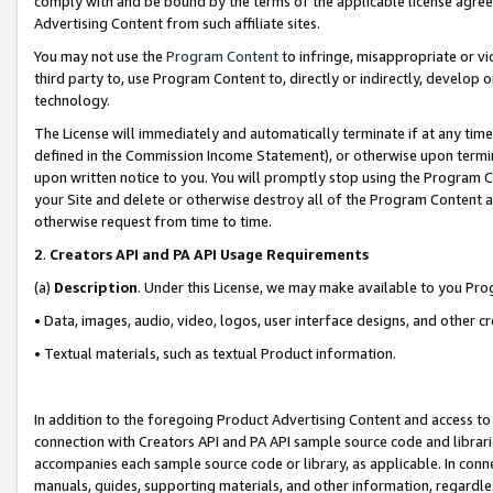
comply with and be bound by the terms of the applicable license agreem
Advertising Content from such affiliate sites.
You may not use the
Program Content
to infringe, misappropriate or vio
third party to, use Program Content to, directly or indirectly, develo
technology.
The License will immediately and automatically terminate if at any ti
defined in the Commission Income Statement), or otherwise upon termina
upon written notice to you. You will promptly stop using the Program 
your Site and delete or otherwise destroy all of the Program Content 
otherwise request from time to time.
2
.
Creators API and PA API Usage Requirements
(a)
Description
. Under this License, we may make available to you Pr
• Data, images, audio, video, logos, user interface designs, and other c
• Textual materials, such as textual Product information.
In addition to the foregoing Product Advertising Content and access to
connection with Creators API and PA API sample source code and librarie
accompanies each sample source code or library, as applicable. In conne
manuals, guides, supporting materials, and other information, regardless