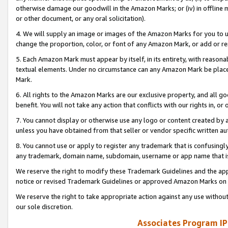
otherwise damage our goodwill in the Amazon Marks; or (iv) in offline ma
or other document, or any oral solicitation).
4. We will supply an image or images of the Amazon Marks for you to 
change the proportion, color, or font of any Amazon Mark, or add or
5. Each Amazon Mark must appear by itself, in its entirety, with reason
textual elements. Under no circumstance can any Amazon Mark be placed
Mark.
6. All rights to the Amazon Marks are our exclusive property, and all 
benefit. You will not take any action that conflicts with our rights in, 
7. You cannot display or otherwise use any logo or content created by a
unless you have obtained from that seller or vendor specific written au
8. You cannot use or apply to register any trademark that is confusingly
any trademark, domain name, subdomain, username or app name that is 
We reserve the right to modify these Trademark Guidelines and the app
notice or revised Trademark Guidelines or approved Amazon Marks on t
We reserve the right to take appropriate action against any use without
our sole discretion.
Associates Program IP