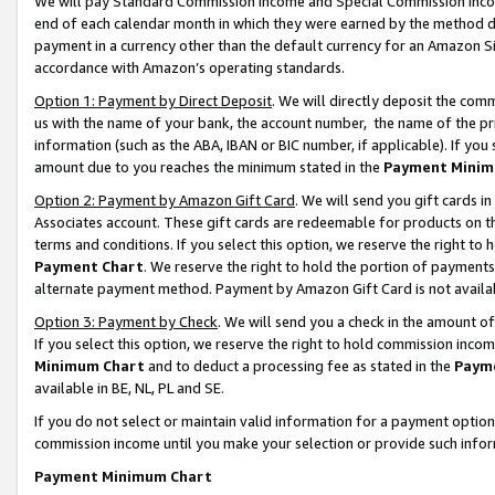
We will pay Standard Commission Income and Special Commission Incom
end of each calendar month in which they were earned by the method de
payment in a currency other than the default currency for an Amazon Sit
accordance with Amazon’s operating standards.
Option 1: Payment by Direct Deposit
. We will directly deposit the co
us with the name of your bank, the account number, the name of the pr
information (such as the ABA, IBAN or BIC number, if applicable). If you 
amount due to you reaches the minimum stated in the
Payment Minim
Option 2: Payment by Amazon Gift Card
. We will send you gift cards 
Associates account. These gift cards are redeemable for products on t
terms and conditions. If you select this option, we reserve the right t
Payment Chart
. We reserve the right to hold the portion of payment
alternate payment method. Payment by Amazon Gift Card is not available
Option 3: Payment by Check
. We will send you a check in the amount o
If you select this option, we reserve the right to hold commission inco
Minimum Chart
and to deduct a processing fee as stated in the
Paym
available in BE, NL, PL and SE.
If you do not select or maintain valid information for a payment opti
commission income until you make your selection or provide such info
Payment Minimum Chart