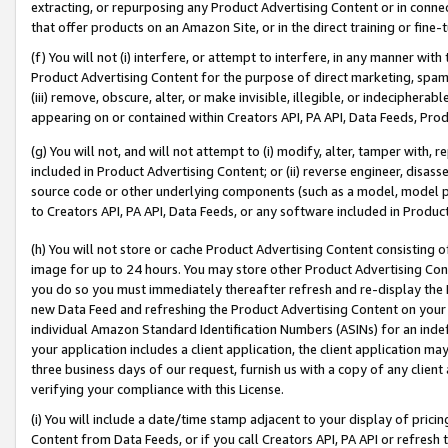
extracting, or repurposing any Product Advertising Content or in connec
that offer products on an Amazon Site, or in the direct training or fin
(f) You will not (i) interfere, or attempt to interfere, in any manner wit
Product Advertising Content for the purpose of direct marketing, spammi
(iii) remove, obscure, alter, or make invisible, illegible, or indecipherab
appearing on or contained within Creators API, PA API, Data Feeds, Prod
(g) You will not, and will not attempt to (i) modify, alter, tamper with,
included in Product Advertising Content; or (ii) reverse engineer, disa
source code or other underlying components (such as a model, model pa
to Creators API, PA API, Data Feeds, or any software included in Produc
(h) You will not store or cache Product Advertising Content consisting 
image for up to 24 hours. You may store other Product Advertising Cont
you do so you must immediately thereafter refresh and re-display the P
new Data Feed and refreshing the Product Advertising Content on your 
individual Amazon Standard Identification Numbers (ASINs) for an indefi
your application includes a client application, the client application m
three business days of our request, furnish us with a copy of any clien
verifying your compliance with this License.
(i) You will include a date/time stamp adjacent to your display of prici
Content from Data Feeds, or if you call Creators API, PA API or refresh