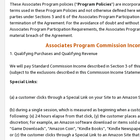
These Associates Program policies (“
Program Policies
”) are incorpor
terms used in these Program Policies and not otherwise defined here wil
parties under Sections 3 and 6 of the Associates Program Participation
termination of the Agreement. For the avoidance of doubt and without l
Associates Program Participation Requirements, the Associates Program
material breach of the Agreement.
Associates Program Commission Inco
1. Qualifying Purchases and Qualifying Revenue
We will pay Standard Commission Income described in Section 3 of thi
(subject to the exclusions described in this Commission Income Stateme
Special Links:
(a) a customer clicks through a Special Link on your Site to an Amazon S
(b) during a single session, which is measured as beginning when a custo
following: (x) 24 hours elapse from that click, (y) the customer places 
discretion; for example, an Amazon software download or items sold 
“Game Downloads”, “Amazon Coin”, “Kindle Books”, “Kindle Newspapers”
or (z) the customer clicks through a Special Link to an Amazon Site that