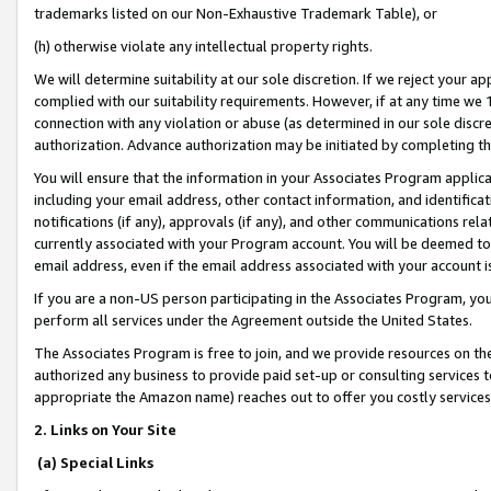
trademarks listed on our Non-Exhaustive Trademark Table), or
(h) otherwise violate any intellectual property rights.
We will determine suitability at our sole discretion. If we reject your 
complied with our suitability requirements. However, if at any time we 1
connection with any violation or abuse (as determined in our sole disc
authorization. Advance authorization may be initiated by completing t
You will ensure that the information in your Associates Program applic
including your email address, other contact information, and identifica
notifications (if any), approvals (if any), and other communications re
currently associated with your Program account. You will be deemed to 
email address, even if the email address associated with your account i
If you are a non-US person participating in the Associates Program, you
perform all services under the Agreement outside the United States.
The Associates Program is free to join, and we provide resources on th
authorized any business to provide paid set-up or consulting services t
appropriate the Amazon name) reaches out to offer you costly services
2. Links on Your Site
(a) Special Links