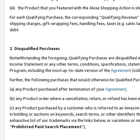
(iii) the Product that you featured with the Alexa Shopping Action is 
For each Qualifying Purchase, the corresponding “Qualifying Revenue” i
shipping charges, gift-wrapping fees, handling fees, taxes (e.g. sales ta
debt.
2. Disqualified Purchases
Notwithstanding the foregoing, Qualifying Purchases are disqualified w
Income Statement or any other terms, conditions, specifications, statem
Program, including the most up-to-date version of the
Agreement
(coll
Further, the following purchases that would otherwise be Qualified Pu
(a) any Product purchased after termination of your
Agreement
,
(b) any Product order where a cancellation, return, or refund has been i
(c) any Product purchased by a customer who is referred to an Amazon 
in bidding or auctions on keywords, search terms, or other identifiers 
exhaustive list of our trademarks via the links below, or variations or 
“
Prohibited Paid Search Placement
”),