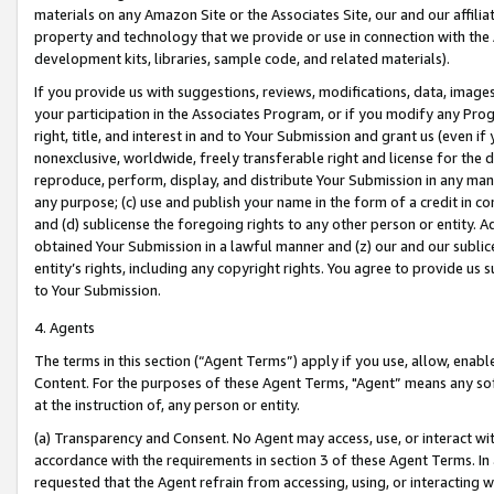
materials on any Amazon Site or the Associates Site, our and our affili
property and technology that we provide or use in connection with the
development kits, libraries, sample code, and related materials).
If you provide us with suggestions, reviews, modifications, data, image
your participation in the Associates Program, or if you modify any Prog
right, title, and interest in and to Your Submission and grant us (even 
nonexclusive, worldwide, freely transferable right and license for the du
reproduce, perform, display, and distribute Your Submission in any man
any purpose; (c) use and publish your name in the form of a credit in c
and (d) sublicense the foregoing rights to any other person or entity. A
obtained Your Submission in a lawful manner and (z) our and our sublice
entity’s rights, including any copyright rights. You agree to provide us
to Your Submission.
4. Agents
The terms in this section (“Agent Terms”) apply if you use, allow, enab
Content. For the purposes of these Agent Terms, "Agent” means any so
at the instruction of, any person or entity.
(a) Transparency and Consent. No Agent may access, use, or interact with 
accordance with the requirements in section 3 of these Agent Terms. In
requested that the Agent refrain from accessing, using, or interacting