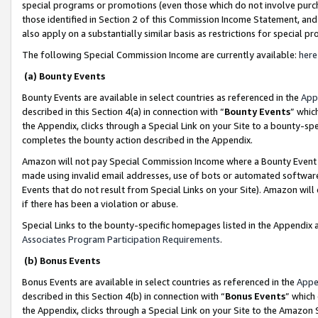
special programs or promotions (even those which do not involve purcha
those identified in Section 2 of this Commission Income Statement, an
also apply on a substantially similar basis as restrictions for special 
The following Special Commission Income are currently available:
here
(a) Bounty Events
Bounty Events are available in select countries as referenced in the
App
described in this Section 4(a) in connection with “
Bounty Events
” whic
the Appendix, clicks through a Special Link on your Site to a bounty-s
completes the bounty action described in the Appendix.
Amazon will not pay Special Commission Income where a Bounty Event ha
made using invalid email addresses, use of bots or automated software
Events that do not result from Special Links on your Site). Amazon will 
if there has been a violation or abuse.
Special Links to the bounty-specific homepages listed in the Appendix 
Associates Program Participation Requirements
.
(b) Bonus Events
Bonus Events are available in select countries as referenced in the
Appe
described in this Section 4(b) in connection with “
Bonus Events
” which
the Appendix, clicks through a Special Link on your Site to the Amazon 