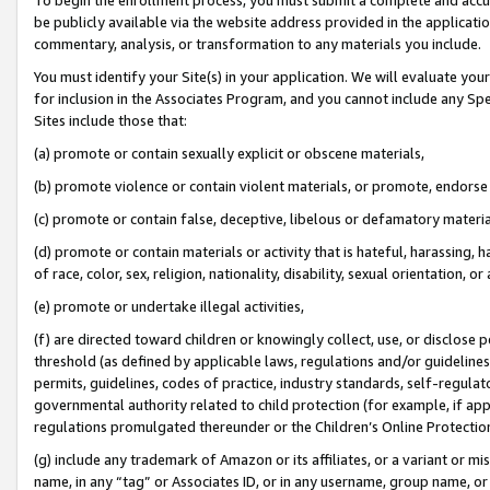
be publicly available via the website address provided in the application
commentary, analysis, or transformation to any materials you include.
You must identify your Site(s) in your application. We will evaluate your 
for inclusion in the Associates Program, and you cannot include any Speci
Sites include those that:
(a) promote or contain sexually explicit or obscene materials,
(b) promote violence or contain violent materials, or promote, endorse 
(c) promote or contain false, deceptive, libelous or defamatory materi
(d) promote or contain materials or activity that is hateful, harassing, h
of race, color, sex, religion, nationality, disability, sexual orientation, or
(e) promote or undertake illegal activities,
(f) are directed toward children or knowingly collect, use, or disclose
threshold (as defined by applicable laws, regulations and/or guidelines);
permits, guidelines, codes of practice, industry standards, self-regulat
governmental authority related to child protection (for example, if app
regulations promulgated thereunder or the Children’s Online Protection
(g) include any trademark of Amazon or its affiliates, or a variant or 
name, in any “tag” or Associates ID, or in any username, group name, or 