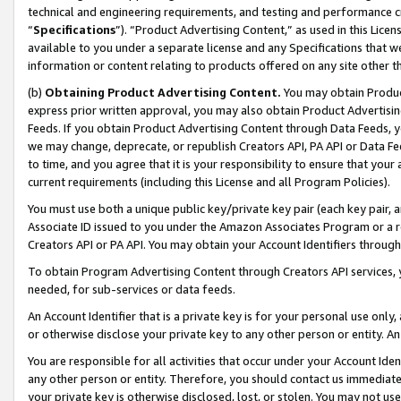
technical and engineering requirements, and testing and performance cri
“
Specifications
”). “Product Advertising Content,” as used in this Lic
available to you under a separate license and any Specifications that we
information or content relating to products offered on any site other 
(b)
Obtaining Product Advertising Content.
You may obtain Product
express prior written approval, you may also obtain Product Advertisi
Feeds. If you obtain Product Advertising Content through Data Feeds, yo
we may change, deprecate, or republish Creators API, PA API or Data Fee
to time, and you agree that it is your responsibility to ensure that your
current requirements (including this License and all Program Policies).
You must use both a unique public key/private key pair (each key pair, a
Associate ID issued to you under the Amazon Associates Program or a r
Creators API or PA API. You may obtain your Account Identifiers through
To obtain Program Advertising Content through Creators API services, y
needed, for sub-services or data feeds.
An Account Identifier that is a private key is for your personal use only,
or otherwise disclose your private key to any other person or entity. An A
You are responsible for all activities that occur under your Account Ide
any other person or entity. Therefore, you should contact us immediate
your private key is otherwise disclosed, lost, or stolen. You may not u