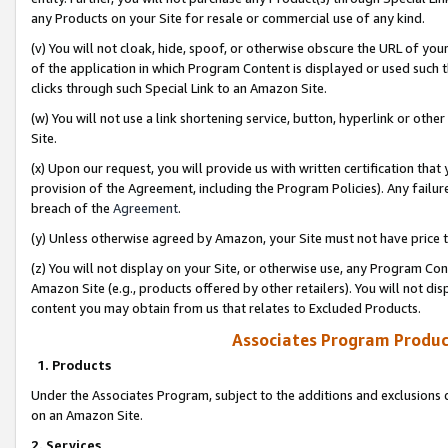
any Products on your Site for resale or commercial use of any kind.
(v) You will not cloak, hide, spoof, or otherwise obscure the URL of your
of the application in which Program Content is displayed or used such 
clicks through such Special Link to an Amazon Site.
(w) You will not use a link shortening service, button, hyperlink or oth
Site.
(x) Upon our request, you will provide us with written certification tha
provision of the Agreement, including the Program Policies). Any failure
breach of the
Agreement
.
(y) Unless otherwise agreed by Amazon, your Site must not have price tr
(z) You will not display on your Site, or otherwise use, any Program Con
Amazon Site (e.g., products offered by other retailers). You will not di
content you may obtain from us that relates to Excluded Products.
Associates Program Produc
1. Products
Under the Associates Program, subject to the additions and exclusions d
on an Amazon Site.
2. Services