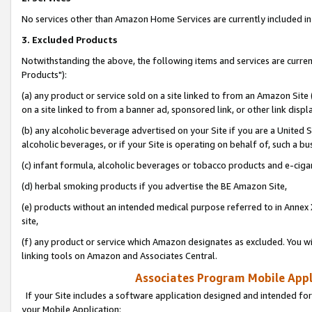
No services other than Amazon Home Services are currently included in 
3. Excluded Products
Notwithstanding the above, the following items and services are curre
Products"):
(a) any product or service sold on a site linked to from an Amazon Site
on a site linked to from a banner ad, sponsored link, or other link disp
(b) any alcoholic beverage advertised on your Site if you are a United 
alcoholic beverages, or if your Site is operating on behalf of, such a bu
(c) infant formula, alcoholic beverages or tobacco products and e-ciga
(d) herbal smoking products if you advertise the BE Amazon Site,
(e) products without an intended medical purpose referred to in Annex 
site,
(f) any product or service which Amazon designates as excluded. You will 
linking tools on Amazon and Associates Central.
Associates Program Mobile Appli
If your Site includes a software application designed and intended for
your Mobile Application: