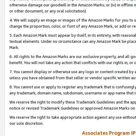
otherwise damage our goodwill in the Amazon Marks; or (iv) in offline ma
or other document, or any oral solicitation).
4. We will supply an image or images of the Amazon Marks for you to 
change the proportion, color, or font of any Amazon Mark, or add or
5. Each Amazon Mark must appear by itself, in its entirety, with reason
textual elements. Under no circumstance can any Amazon Mark be placed
Mark.
6. All rights to the Amazon Marks are our exclusive property, and all 
benefit. You will not take any action that conflicts with our rights in, 
7. You cannot display or otherwise use any logo or content created by a
unless you have obtained from that seller or vendor specific written au
8. You cannot use or apply to register any trademark that is confusingly
any trademark, domain name, subdomain, username or app name that is 
We reserve the right to modify these Trademark Guidelines and the app
notice or revised Trademark Guidelines or approved Amazon Marks on t
We reserve the right to take appropriate action against any use without
our sole discretion.
Associates Program IP