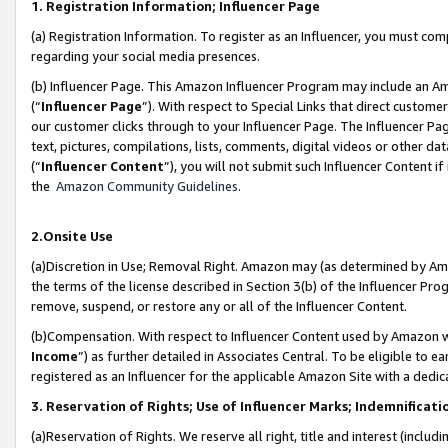
1. Registration Information; Influencer Page
(a) Registration Information. To register as an Influencer, you must co
regarding your social media presences.
(b) Influencer Page. This Amazon Influencer Program may include an A
(“
Influencer Page
”). With respect to Special Links that direct custom
our customer clicks through to your Influencer Page. The Influencer Pag
text, pictures, compilations, lists, comments, digital videos or other
(“
Influencer Content
”), you will not submit such Influencer Content if
the
Amazon Community Guidelines
.
2.Onsite Use
(a)Discretion in Use; Removal Right. Amazon may (as determined by Amazo
the terms of the license described in Section 3(b) of the Influencer Prog
remove, suspend, or restore any or all of the Influencer Content.
(b)Compensation. With respect to Influencer Content used by Amazon wi
Income
”) as further detailed in Associates Central. To be eligible t
registered as an Influencer for the applicable Amazon Site with a dedic
3. Reservation of Rights; Use of Influencer Marks; Indemnificati
(a)Reservation of Rights. We reserve all right, title and interest (includ