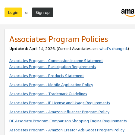
Login
Sign up
or
Associates Program Policies
Updated:
April 14, 2026. (Current Associates, see
what’s changed
.)
Associates Program - Commission Income Statement
Associates Program - Participation Requirements
Associates Program - Products Statement
Associates Program - Mobile Application Policy
Associates Program - Trademark Guidelines
Associates Program - IP License and Usage Requirements
Associates Program - Amazon Influencer Program Policy
DE Associate Program Comparison Shopping Engine Requirements
Associates Program - Amazon Creator Ads Boost Program Policy