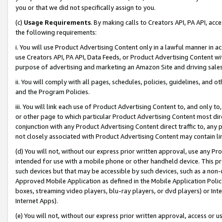
you or that we did not specifically assign to you.
(c)
Usage Requirements
. By making calls to Creators API, PA API, ac
the following requirements:
i. You will use Product Advertising Content only in a lawful manner in a
use Creators API, PA API, Data Feeds, or Product Advertising Content wit
purpose of advertising and marketing an Amazon Site and driving sales
ii. You will comply with all pages, schedules, policies, guidelines, and o
and the Program Policies.
iii. You will link each use of Product Advertising Content to, and only 
or other page to which particular Product Advertising Content most direc
conjunction with any Product Advertising Content direct traffic to, any 
not closely associated with Product Advertising Content may contain lin
(d) You will not, without our express prior written approval, use any Pr
intended for use with a mobile phone or other handheld device. This proh
such devices but that may be accessible by such devices, such as a non-
Approved Mobile Application as defined in the Mobile Application Policy; 
boxes, streaming video players, blu-ray players, or dvd players) or Inte
Internet Apps).
(e) You will not, without our express prior written approval, access or 