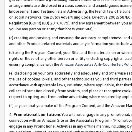
arrangements are disclosed in a clear, concise and unambiguous manner 
Endorsement and Testimonials in Advertising, the French law of 9 June
on social networks, the Dutch Advertising Code, Directive 2002/58/EC 
Regulation (GDPR) (EU) 2016/679), and any agreement between you and 
you by any person or entity that hosts your Site),
(c) creating and posting, and ensuring the accuracy, completeness, and 
and other Product-related materials and any information you include wit
(d) using the Program Content, your Site, and the materials on or within
rights or those of any other person or entity (including copyrights, trad
ensuring compliance with the
Amazon Associates Anti-Counterfeit Polic
(e) disclosing on your Site accurately and adequately and otherwise sat
the use of cookies, pixels, and other technologies you and third parties
accordance with applicable laws, including, where applicable, that thir
collect information directly from visitors, and place or recognize cooki
respect to opting-out from online advertising where required by appli
(f) any use that you make of the Program Content, and the Amazon Mar
4. Promotional Limitations
You will not engage in any promotional, ma
connection with an Amazon Site or the Associates Program (“Promotional
engage in any Promotional Activities in any offline manner, including by
any Program Content, or any Special Link in connection with any printed 