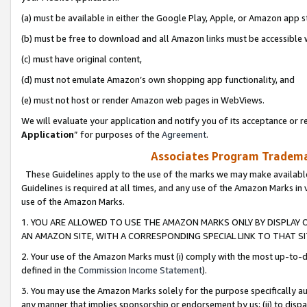
(a) must be available in either the Google Play, Apple, or Amazon app s
(b) must be free to download and all Amazon links must be accessible 
(c) must have original content,
(d) must not emulate Amazon’s own shopping app functionality, and
(e) must not host or render Amazon web pages in WebViews.
We will evaluate your application and notify you of its acceptance or re
Application
” for purposes of the
Agreement
.
Associates Program Trademar
These Guidelines apply to the use of the marks we may make available
Guidelines is required at all times, and any use of the Amazon Marks in 
use of the Amazon Marks.
1. YOU ARE ALLOWED TO USE THE AMAZON MARKS ONLY BY DISPLAY 
AN AMAZON SITE, WITH A CORRESPONDING SPECIAL LINK TO THAT SI
2. Your use of the Amazon Marks must (i) comply with the most up-to-da
defined in the
Commission Income Statement
).
3. You may use the Amazon Marks solely for the purpose specifically a
any manner that implies sponsorship or endorsement by us; (ii) to disparag