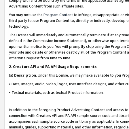
comply with and be bound by the terms of the applicable license agreem
Advertising Content from such affiliate sites.
You may not use the
Program Content
to infringe, misappropriate or vio
third party to, use Program Content to, directly or indirectly, develo
technology.
The License will immediately and automatically terminate if at any ti
defined in the Commission Income Statement), or otherwise upon termina
upon written notice to you. You will promptly stop using the Program 
your Site and delete or otherwise destroy all of the Program Content 
otherwise request from time to time.
2
.
Creators API and PA API Usage Requirements
(a)
Description
. Under this License, we may make available to you Pr
• Data, images, audio, video, logos, user interface designs, and other c
• Textual materials, such as textual Product information.
In addition to the foregoing Product Advertising Content and access to
connection with Creators API and PA API sample source code and librarie
accompanies each sample source code or library, as applicable. In conne
manuals, guides, supporting materials, and other information, regardless