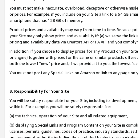
You must not make inaccurate, overbroad, deceptive or otherwise misle
or prices. For example, if you include on your Site a link to a 64 GB sm
smartphone that has 128 GB of memory.
Product prices and availability may vary from time to time. Because pri
your Site may only show prices and availability if: (a) we serve the link 
pricing and availability data via Creators API or PA API and you comply
In addition, if you choose to display prices for any Product on your Si
or engine) together with prices for the same or similar products offer
both the lowest “new” price and, if we provide it to you, the lowest “u
You must not post any Special Links on Amazon or link to any page on 
3. Responsibility for Your Site
You will be solely responsible for your Site, including its development
within it. For example, you will be solely responsible for:
(a) the technical operation of your Site and all related equipment,
(b) displaying Special Links and Program Content on your Site in compl
licenses, permits, guidelines, codes of practice, industry standards, se
governmental authority, including those related to electronic marketin