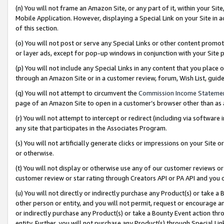
(n) You will not frame an Amazon Site, or any part of it, within your Sit
Mobile Application. However, displaying a Special Link on your Site in a
of this section.
(o) You will not post or serve any Special Links or other content prom
or layer ads, except for pop-up windows in conjunction with your Site 
(p) You will not include any Special Links in any content that you place
through an Amazon Site or in a customer review, forum, Wish List, gui
(q) You will not attempt to circumvent the
Commission Income Stateme
page of an Amazon Site to open in a customer’s browser other than as a 
(r) You will not attempt to intercept or redirect (including via softwar
any site that participates in the Associates Program.
(s) You will not artificially generate clicks or impressions on your Si
or otherwise.
(t) You will not display or otherwise use any of our customer reviews or 
customer review or star rating through Creators API or PA API and you 
(u) You will not directly or indirectly purchase any Product(s) or take a
other person or entity, and you will not permit, request or encourage an
or indirectly purchase any Product(s) or take a Bounty Event action thro
entity. Further, you will not purchase any Product(s) through Special Li