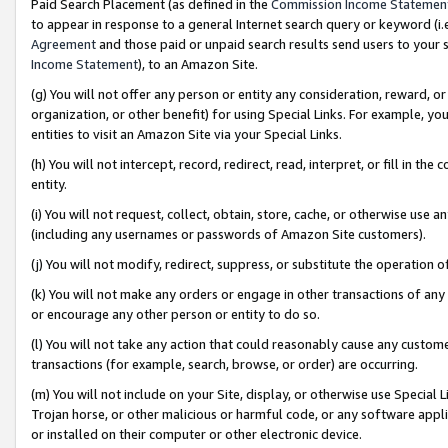
Paid Search Placement (as defined in the
Commission Income Statemen
to appear in response to a general Internet search query or keyword (i.e.
Agreement
and those paid or unpaid search results send users to your sit
Income Statement
), to an Amazon Site.
(g) You will not offer any person or entity any consideration, reward, or
organization, or other benefit) for using Special Links. For example, 
entities to visit an Amazon Site via your Special Links.
(h) You will not intercept, record, redirect, read, interpret, or fill in 
entity.
(i) You will not request, collect, obtain, store, cache, or otherwise us
(including any usernames or passwords of Amazon Site customers).
(j) You will not modify, redirect, suppress, or substitute the operation 
(k) You will not make any orders or engage in other transactions of any 
or encourage any other person or entity to do so.
(l) You will not take any action that could reasonably cause any custome
transactions (for example, search, browse, or order) are occurring.
(m) You will not include on your Site, display, or otherwise use Specia
Trojan horse, or other malicious or harmful code, or any software app
or installed on their computer or other electronic device.