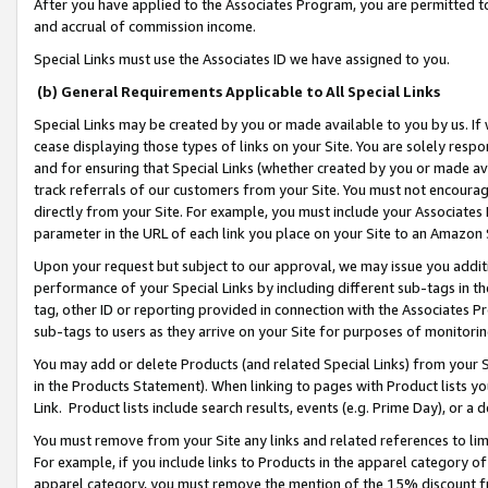
After you have applied to the Associates Program, you are permitted to 
and accrual of commission income.
Special Links must use the Associates ID we have assigned to you.
(b) General Requirements Applicable to All Special Links
Special Links may be created by you or made available to you by us. If 
cease displaying those types of links on your Site. You are solely respo
and for ensuring that Special Links (whether created by you or made av
track referrals of our customers from your Site. You must not encoura
directly from your Site. For example, you must include your Associates
parameter in the URL of each link you place on your Site to an Amazon 
Upon your request but subject to our approval, we may issue you addit
performance of your Special Links by including different sub-tags in t
tag, other ID or reporting provided in connection with the Associates Pr
sub-tags to users as they arrive on your Site for purposes of monitorin
You may add or delete Products (and related Special Links) from your Si
in the Products Statement). When linking to pages with Product lists you
Link. Product lists include search results, events (e.g. Prime Day), or 
You must remove from your Site any links and related references to li
For example, if you include links to Products in the apparel category 
apparel category, you must remove the mention of the 15% discount f