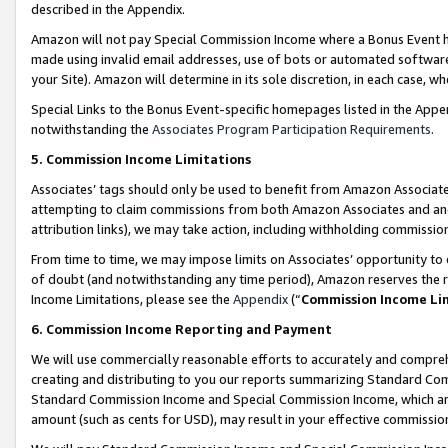
described in the Appendix.
Amazon will not pay Special Commission Income where a Bonus Event has
made using invalid email addresses, use of bots or automated software,
your Site). Amazon will determine in its sole discretion, in each case, w
Special Links to the Bonus Event-specific homepages listed in the Appe
notwithstanding the
Associates Program Participation Requirements
.
5. Commission Income Limitations
Associates’ tags should only be used to benefit from Amazon Associates
attempting to claim commissions from both Amazon Associates and ano
attribution links), we may take action, including withholding commissio
From time to time, we may impose limits on Associates’ opportunity t
of doubt (and notwithstanding any time period), Amazon reserves the ri
Income Limitations, please see the
Appendix
(“
Commission Income Li
6. Commission Income Reporting and Payment
We will use commercially reasonable efforts to accurately and comprehe
creating and distributing to you our reports summarizing Standard C
Standard Commission Income and Special Commission Income, which are 
amount (such as cents for USD), may result in your effective commission 