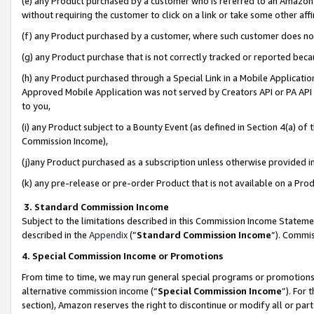
(e) any Product purchased by a customer who is referred to an Amazon Si
without requiring the customer to click on a link or take some other affi
(f) any Product purchased by a customer, where such customer does no
(g) any Product purchase that is not correctly tracked or reported bec
(h) any Product purchased through a Special Link in a Mobile Applicatio
Approved Mobile Application was not served by Creators API or PA API (
to you,
(i) any Product subject to a Bounty Event (as defined in Section 4(a) o
Commission Income),
(j)any Product purchased as a subscription unless otherwise provided 
(k) any pre-release or pre-order Product that is not available on a Prod
3. Standard Commission Income
Subject to the limitations described in this Commission Income Statem
described in the
Appendix
(”
Standard Commission Income
”). Commis
4. Special Commission Income or Promotions
From time to time, we may run general special programs or promotions 
alternative commission income (“
Special Commission Income
”). For
section), Amazon reserves the right to discontinue or modify all or par