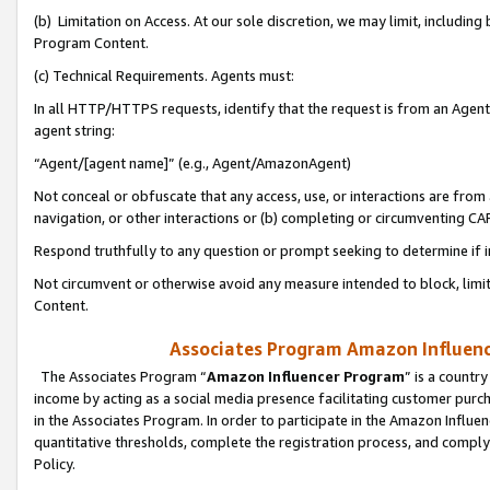
(b) Limitation on Access. At our sole discretion, we may limit, includin
Program Content.
(c) Technical Requirements. Agents must:
In all HTTP/HTTPS requests, identify that the request is from an Agent 
agent string:
“Agent/[agent name]” (e.g., Agent/AmazonAgent)
Not conceal or obfuscate that any access, use, or interactions are fro
navigation, or other interactions or (b) completing or circumventing 
Respond truthfully to any question or prompt seeking to determine if 
Not circumvent or otherwise avoid any measure intended to block, limit
Content.
Associates Program Amazon Influence
The Associates Program “
Amazon Influencer Program
” is a countr
income by acting as a social media presence facilitating customer purc
in the Associates Program. In order to participate in the Amazon Influen
quantitative thresholds, complete the registration process, and comply
Policy.