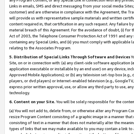
Links in emails, SMS and direct messaging from your social media Sites; 
customer) and are otherwise in compliance with the Agreement, the Tr
will provide us with representative sample materials and written certif
content required in, that certification in any such request. Any failure b
material breach of this Agreement. For the avoidance of doubt, (i) for
Act of 2003, the Telephone Consumer Protection Act of 1991 and any si
containing any Special Links, and (ii) you must comply with applicable
relating to the Associates Program.
5. Distribution of Special Links Through Software and Devices
Yo
Site, on or in connection with: (a) any client-side software application 
application executable or installable by an end user) on any device, in
Approved Mobile Applications); or (b) any television set-top box (e.g., 
players, or dvd players) or Internet-enabled television (e.g., GoogleTV, 
express prior written approval, use, or allow any third party to use, 
technology.
6. Content on your Site.
You will be solely responsible for the conten
(a) You will not add to, delete from, or otherwise alter any Program Co
resize Program Content consisting of a graphic image in a manner that
consisting of text in a manner that does not materially alter the meanin
types of links that we may make available to you may contain a link to 