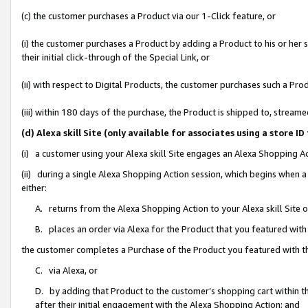
(c) the customer purchases a Product via our 1-Click feature, or
(i) the customer purchases a Product by adding a Product to his or her
their initial click-through of the Special Link, or
(ii) with respect to Digital Products, the customer purchases such a P
(iii) within 180 days of the purchase, the Product is shipped to, stre
(d) Alexa skill Site (only available for associates using a stor
(i) a customer using your Alexa skill Site engages an Alexa Shopping A
(ii) during a single Alexa Shopping Action session, which begins when
either:
A. returns from the Alexa Shopping Action to your Alexa skill Site 
B. places an order via Alexa for the Product that you featured with
the customer completes a Purchase of the Product you featured with t
C. via Alexa, or
D. by adding that Product to the customer’s shopping cart within th
after their initial engagement with the Alexa Shopping Action; and