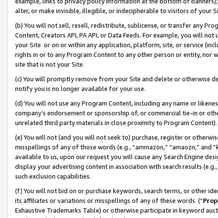
example, links to privacy policy information at the bottom of banners);
alter, or make invisible, illegible, or indecipherable to visitors of your 
(b) You will not sell, resell, redistribute, sublicense, or transfer any 
Content, Creators API, PA API, or Data Feeds. For example, you will not 
your Site or on or within any application, platform, site, or service (in
rights in or to any Program Content to any other person or entity, nor wi
site that is not your Site.
(c) You will promptly remove from your Site and delete or otherwise d
notify you is no longer available for your use.
(d) You will not use any Program Content, including any name or likene
company’s endorsement or sponsorship of, or commercial tie-in or other 
unrelated third party materials in close proximity to Program Content)
(e) You will not (and you will not seek to) purchase, register or otherw
misspellings of any of those words (e.g., “ammazon,” “amaozn,” and “kin
available to us, upon our request you will cause any Search Engine de
display your advertising content in association with search results (e.
such exclusion capabilities.
(f) You will not bid on or purchase keywords, search terms, or other id
its affiliates or variations or misspellings of any of these words (“
Prop
Exhaustive Trademarks Table) or otherwise participate in keyword aucti