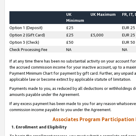
UK
UK Maximum
FR, IT,
Minimum
Option 1 (Deposit)
£25
EUR 25
Option 2 (Gift Card)
£25
£5,000
EUR 25
Option 3 (Check)
£50
EUR 50
Check Processing Fee
NA
NA
If at any time there has been no substantial activity on your account for 
the accrued commission income for your inactive account, up to a max
Payment Minimum Chart for payment by gift card. Further, any unpaid 
applicable law or become extinct by applicable statute of limitation.
Payments made to you, as reduced by all deductions or withholdings de
amounts payable under the Agreement.
If any excess payment has been made to you for any reason whatsoever,
commission income payable to you under the Agreement.
Associates Program Participation
1. Enrollment and Eligibility
To begin the enrollment process, you must submit a complete and accur