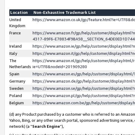
Location
Non-Exhaustive Trademark List
United
https://www.amazon.co.uk/gp/feature.html?ie=UTF8&
Kingdom
France
https://www.amazon.fr/gp/help/customer/display.ht
4317-89F6-E78834F9BA58__SECTION_64DE0ED1D74
Ireland
https://www.amazon.ie/gp/help/customer/display.ht
Italy
https://www.amazon.it/gp/help/customer/display.html
The
https://www.amazon.nl/gp/help/customer/display.html/
Netherlands
ie=UTF8&nodeId=201909280
Spain
https://www.amazon.es/gp/help/customer/display.htm
Germany
https://www.amazon.de/gp/help/customer/display.htm
Sweden
https://www.amazon.se/gp/help/customer/display.htm
Poland
https://www.amazon.pl/gp/help/customer/display.htm
Belgium
https://www.amazon.com.be/gp/help/customer/displa
(d) any Product purchased by a customer who is referred to an Amazon S
Yahoo, Bing, or any other search portal, sponsored advertising service, o
network) (a “
Search Engine
”),