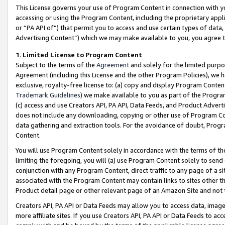
This License governs your use of Program Content in connection with yo
accessing or using the Program Content, including the proprietary appli
or “PA API of”) that permit you to access and use certain types of data
Advertising Content”) which we may make available to you, you agree t
1
.
Limited License to Program Content
Subject to the terms of the
Agreement
and solely for the limited purpo
Agreement (including this License and the other Program Policies), we 
exclusive, royalty-free license to: (a) copy and display Program Conten
Trademark Guidelines
) we make available to you as part of the Progra
(c) access and use Creators API, PA API, Data Feeds, and Product Adverti
does not include any downloading, copying or other use of Program Conte
data gathering and extraction tools. For the avoidance of doubt, Progr
Content.
You will use Program Content solely in accordance with the terms of t
limiting the foregoing, you will (a) use Program Content solely to send
conjunction with any Program Content, direct traffic to any page of a si
associated with the Program Content may contain links to sites other t
Product detail page or other relevant page of an Amazon Site and not 
Creators API, PA API or Data Feeds may allow you to access data, image
more affiliate sites. If you use Creators API, PA API or Data Feeds to ac