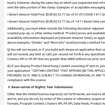
hourly. However, during the same day on which you requested and refre
omit the date portion of the stamp. Examples of acceptable messaging
• [insert Amazon Site] Price: [EUR/£] 32.77 (as of 01/07/2008 14:11 [in
• [insert Amazon Site] Price: [EUR/£] 32.77 (as of 14:11 [insert time zo
Additionally, you must either include the following disclaimer adjacent t
scripted pop-up, or other similar method: "Product prices and availabil
availability information displayed on [relevant Amazon Site(s), as appli
above examples, "Details" and "More info" would provide a method for 
(j) You will not exceed, or if you build and release an application that c
will not exceed, any limit on calls per second set forth in any Specifica
Creators API or PA API that are greater than 40KB without our prior wr
(k) If you display Product Advertising Content consisting of text on your
your application: “CERTAIN CONTENT THAT APPEARS [IN THIS APPLIC
PROVIDED ‘AS IS’ AND IS SUBJECT TO CHANGE OR REMOVAL AT ANY TIME.”
compliance with this License.
3.
Reservation of Rights; Your Submissions
Other than the limited licenses expressly set forth herein, we reserve all 
and to, and you do not, by virtue of this License or otherwise, acquire an
formats, Program Content, Creators API, PA API, Data Feeds, Product 