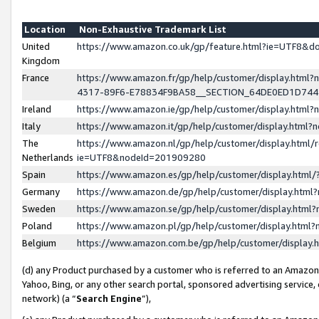
Location
Non-Exhaustive Trademark List
United
https://www.amazon.co.uk/gp/feature.html?ie=UTF8&
Kingdom
France
https://www.amazon.fr/gp/help/customer/display.ht
4317-89F6-E78834F9BA58__SECTION_64DE0ED1D74
Ireland
https://www.amazon.ie/gp/help/customer/display.ht
Italy
https://www.amazon.it/gp/help/customer/display.html
The
https://www.amazon.nl/gp/help/customer/display.html/
Netherlands
ie=UTF8&nodeId=201909280
Spain
https://www.amazon.es/gp/help/customer/display.htm
Germany
https://www.amazon.de/gp/help/customer/display.htm
Sweden
https://www.amazon.se/gp/help/customer/display.htm
Poland
https://www.amazon.pl/gp/help/customer/display.htm
Belgium
https://www.amazon.com.be/gp/help/customer/displa
(d) any Product purchased by a customer who is referred to an Amazon S
Yahoo, Bing, or any other search portal, sponsored advertising service, o
network) (a “
Search Engine
”),