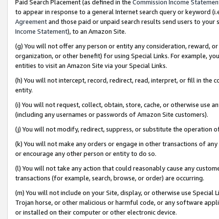
Paid Search Placement (as defined in the
Commission Income Statemen
to appear in response to a general Internet search query or keyword (i.e.
Agreement
and those paid or unpaid search results send users to your sit
Income Statement
), to an Amazon Site.
(g) You will not offer any person or entity any consideration, reward, or
organization, or other benefit) for using Special Links. For example, 
entities to visit an Amazon Site via your Special Links.
(h) You will not intercept, record, redirect, read, interpret, or fill in 
entity.
(i) You will not request, collect, obtain, store, cache, or otherwise us
(including any usernames or passwords of Amazon Site customers).
(j) You will not modify, redirect, suppress, or substitute the operation 
(k) You will not make any orders or engage in other transactions of any 
or encourage any other person or entity to do so.
(l) You will not take any action that could reasonably cause any custome
transactions (for example, search, browse, or order) are occurring.
(m) You will not include on your Site, display, or otherwise use Specia
Trojan horse, or other malicious or harmful code, or any software app
or installed on their computer or other electronic device.