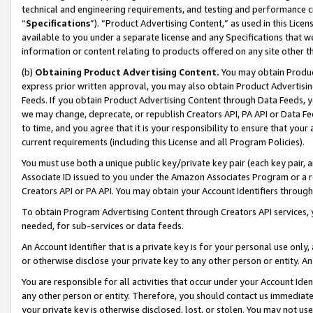
technical and engineering requirements, and testing and performance cri
“
Specifications
”). “Product Advertising Content,” as used in this Lic
available to you under a separate license and any Specifications that we
information or content relating to products offered on any site other 
(b)
Obtaining Product Advertising Content.
You may obtain Product
express prior written approval, you may also obtain Product Advertisi
Feeds. If you obtain Product Advertising Content through Data Feeds, yo
we may change, deprecate, or republish Creators API, PA API or Data Fee
to time, and you agree that it is your responsibility to ensure that your
current requirements (including this License and all Program Policies).
You must use both a unique public key/private key pair (each key pair, a
Associate ID issued to you under the Amazon Associates Program or a r
Creators API or PA API. You may obtain your Account Identifiers through
To obtain Program Advertising Content through Creators API services, y
needed, for sub-services or data feeds.
An Account Identifier that is a private key is for your personal use only,
or otherwise disclose your private key to any other person or entity. An A
You are responsible for all activities that occur under your Account Ide
any other person or entity. Therefore, you should contact us immediate
your private key is otherwise disclosed, lost, or stolen. You may not u