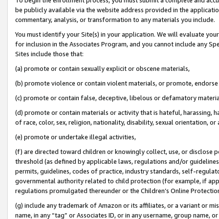
be publicly available via the website address provided in the application
commentary, analysis, or transformation to any materials you include.
You must identify your Site(s) in your application. We will evaluate your 
for inclusion in the Associates Program, and you cannot include any Speci
Sites include those that:
(a) promote or contain sexually explicit or obscene materials,
(b) promote violence or contain violent materials, or promote, endorse 
(c) promote or contain false, deceptive, libelous or defamatory materi
(d) promote or contain materials or activity that is hateful, harassing, h
of race, color, sex, religion, nationality, disability, sexual orientation, or
(e) promote or undertake illegal activities,
(f) are directed toward children or knowingly collect, use, or disclose
threshold (as defined by applicable laws, regulations and/or guidelines);
permits, guidelines, codes of practice, industry standards, self-regulat
governmental authority related to child protection (for example, if app
regulations promulgated thereunder or the Children’s Online Protection
(g) include any trademark of Amazon or its affiliates, or a variant or 
name, in any “tag” or Associates ID, or in any username, group name, or 