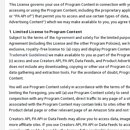
This License governs your use of Program Content in connection with yo
accessing or using the Program Content, including the proprietary appli
or “PA API of”) that permit you to access and use certain types of data
Advertising Content”) which we may make available to you, you agree t
1
.
Limited License to Program Content
Subject to the terms of the
Agreement
and solely for the limited purpo
Agreement (including this License and the other Program Policies), we 
exclusive, royalty-free license to: (a) copy and display Program Conten
Trademark Guidelines
) we make available to you as part of the Progra
(c) access and use Creators API, PA API, Data Feeds, and Product Adverti
does not include any downloading, copying or other use of Program Conte
data gathering and extraction tools. For the avoidance of doubt, Progr
Content.
You will use Program Content solely in accordance with the terms of t
limiting the foregoing, you will (a) use Program Content solely to send
conjunction with any Program Content, direct traffic to any page of a si
associated with the Program Content may contain links to sites other t
Product detail page or other relevant page of an Amazon Site and not 
Creators API, PA API or Data Feeds may allow you to access data, image
more affiliate sites. If you use Creators API, PA API or Data Feeds to ac