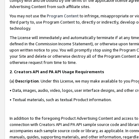
comply with and be bound by the terms of the applicable license agreem
Advertising Content from such affiliate sites.
You may not use the
Program Content
to infringe, misappropriate or vio
third party to, use Program Content to, directly or indirectly, develo
technology.
The License will immediately and automatically terminate if at any ti
defined in the Commission Income Statement), or otherwise upon termina
upon written notice to you. You will promptly stop using the Program 
your Site and delete or otherwise destroy all of the Program Content 
otherwise request from time to time.
2
.
Creators API and PA API Usage Requirements
(a)
Description
. Under this License, we may make available to you Pr
• Data, images, audio, video, logos, user interface designs, and other c
• Textual materials, such as textual Product information.
In addition to the foregoing Product Advertising Content and access to
connection with Creators API and PA API sample source code and librarie
accompanies each sample source code or library, as applicable. In conne
manuals, guides, supporting materials, and other information, regardless