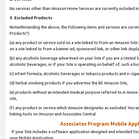
No services other than Amazon Home Services are currently included in 
3. Excluded Products
Notwithstanding the above, the following items and services are curre
Products"):
(a) any product or service sold on a site linked to from an Amazon Site
on a site linked to from a banner ad, sponsored link, or other link disp
(b) any alcoholic beverage advertised on your Site if you are a United 
alcoholic beverages, or if your Site is operating on behalf of, such a bu
(c) infant formula, alcoholic beverages or tobacco products and e-ciga
(d) herbal smoking products if you advertise the BE Amazon Site,
(e) products without an intended medical purpose referred to in Annex 
site,
(f) any product or service which Amazon designates as excluded. You will 
linking tools on Amazon and Associates Central.
Associates Program Mobile Appli
If your Site includes a software application designed and intended for
your Mobile Application: