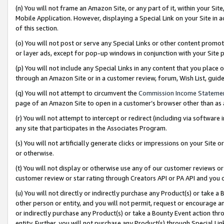
(n) You will not frame an Amazon Site, or any part of it, within your Sit
Mobile Application. However, displaying a Special Link on your Site in a
of this section.
(o) You will not post or serve any Special Links or other content prom
or layer ads, except for pop-up windows in conjunction with your Site 
(p) You will not include any Special Links in any content that you place
through an Amazon Site or in a customer review, forum, Wish List, gui
(q) You will not attempt to circumvent the
Commission Income Stateme
page of an Amazon Site to open in a customer’s browser other than as a 
(r) You will not attempt to intercept or redirect (including via softwar
any site that participates in the Associates Program.
(s) You will not artificially generate clicks or impressions on your Si
or otherwise.
(t) You will not display or otherwise use any of our customer reviews or 
customer review or star rating through Creators API or PA API and you 
(u) You will not directly or indirectly purchase any Product(s) or take a
other person or entity, and you will not permit, request or encourage an
or indirectly purchase any Product(s) or take a Bounty Event action thro
entity. Further, you will not purchase any Product(s) through Special Li