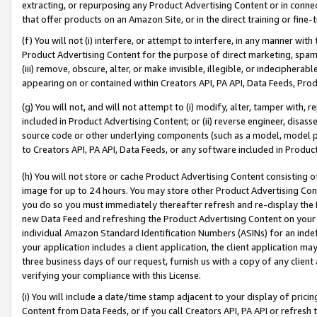
extracting, or repurposing any Product Advertising Content or in connec
that offer products on an Amazon Site, or in the direct training or fin
(f) You will not (i) interfere, or attempt to interfere, in any manner wit
Product Advertising Content for the purpose of direct marketing, spammi
(iii) remove, obscure, alter, or make invisible, illegible, or indecipherab
appearing on or contained within Creators API, PA API, Data Feeds, Prod
(g) You will not, and will not attempt to (i) modify, alter, tamper with,
included in Product Advertising Content; or (ii) reverse engineer, disa
source code or other underlying components (such as a model, model pa
to Creators API, PA API, Data Feeds, or any software included in Produc
(h) You will not store or cache Product Advertising Content consisting 
image for up to 24 hours. You may store other Product Advertising Cont
you do so you must immediately thereafter refresh and re-display the P
new Data Feed and refreshing the Product Advertising Content on your 
individual Amazon Standard Identification Numbers (ASINs) for an indefi
your application includes a client application, the client application m
three business days of our request, furnish us with a copy of any clien
verifying your compliance with this License.
(i) You will include a date/time stamp adjacent to your display of prici
Content from Data Feeds, or if you call Creators API, PA API or refresh