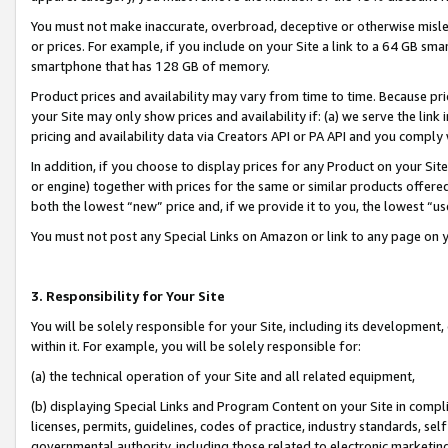
You must not make inaccurate, overbroad, deceptive or otherwise misle
or prices. For example, if you include on your Site a link to a 64 GB sm
smartphone that has 128 GB of memory.
Product prices and availability may vary from time to time. Because pri
your Site may only show prices and availability if: (a) we serve the link 
pricing and availability data via Creators API or PA API and you comply
In addition, if you choose to display prices for any Product on your Si
or engine) together with prices for the same or similar products offer
both the lowest “new” price and, if we provide it to you, the lowest “u
You must not post any Special Links on Amazon or link to any page on 
3. Responsibility for Your Site
You will be solely responsible for your Site, including its development
within it. For example, you will be solely responsible for:
(a) the technical operation of your Site and all related equipment,
(b) displaying Special Links and Program Content on your Site in compl
licenses, permits, guidelines, codes of practice, industry standards, se
governmental authority, including those related to electronic marketin