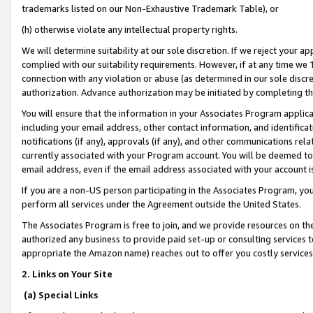
trademarks listed on our Non-Exhaustive Trademark Table), or
(h) otherwise violate any intellectual property rights.
We will determine suitability at our sole discretion. If we reject your 
complied with our suitability requirements. However, if at any time we 1
connection with any violation or abuse (as determined in our sole disc
authorization. Advance authorization may be initiated by completing t
You will ensure that the information in your Associates Program applic
including your email address, other contact information, and identifica
notifications (if any), approvals (if any), and other communications re
currently associated with your Program account. You will be deemed to 
email address, even if the email address associated with your account i
If you are a non-US person participating in the Associates Program, you
perform all services under the Agreement outside the United States.
The Associates Program is free to join, and we provide resources on th
authorized any business to provide paid set-up or consulting services t
appropriate the Amazon name) reaches out to offer you costly services
2. Links on Your Site
(a) Special Links