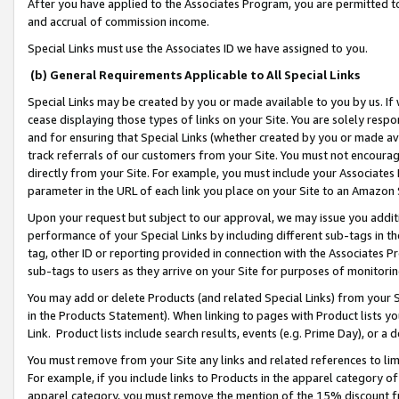
After you have applied to the Associates Program, you are permitted to 
and accrual of commission income.
Special Links must use the Associates ID we have assigned to you.
(b) General Requirements Applicable to All Special Links
Special Links may be created by you or made available to you by us. If 
cease displaying those types of links on your Site. You are solely respo
and for ensuring that Special Links (whether created by you or made av
track referrals of our customers from your Site. You must not encoura
directly from your Site. For example, you must include your Associates
parameter in the URL of each link you place on your Site to an Amazon 
Upon your request but subject to our approval, we may issue you addit
performance of your Special Links by including different sub-tags in t
tag, other ID or reporting provided in connection with the Associates Pr
sub-tags to users as they arrive on your Site for purposes of monitorin
You may add or delete Products (and related Special Links) from your Si
in the Products Statement). When linking to pages with Product lists you
Link. Product lists include search results, events (e.g. Prime Day), or 
You must remove from your Site any links and related references to li
For example, if you include links to Products in the apparel category 
apparel category, you must remove the mention of the 15% discount f