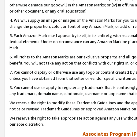
otherwise damage our goodwill in the Amazon Marks; or (iv) in offline ma
or other document, or any oral solicitation).
4. We will supply an image or images of the Amazon Marks for you to 
change the proportion, color, or font of any Amazon Mark, or add or
5. Each Amazon Mark must appear by itself, in its entirety, with reason
textual elements. Under no circumstance can any Amazon Mark be placed
Mark.
6. All rights to the Amazon Marks are our exclusive property, and all 
benefit. You will not take any action that conflicts with our rights in, 
7. You cannot display or otherwise use any logo or content created by a
unless you have obtained from that seller or vendor specific written au
8. You cannot use or apply to register any trademark that is confusingly
any trademark, domain name, subdomain, username or app name that is 
We reserve the right to modify these Trademark Guidelines and the app
notice or revised Trademark Guidelines or approved Amazon Marks on t
We reserve the right to take appropriate action against any use without
our sole discretion.
Associates Program IP