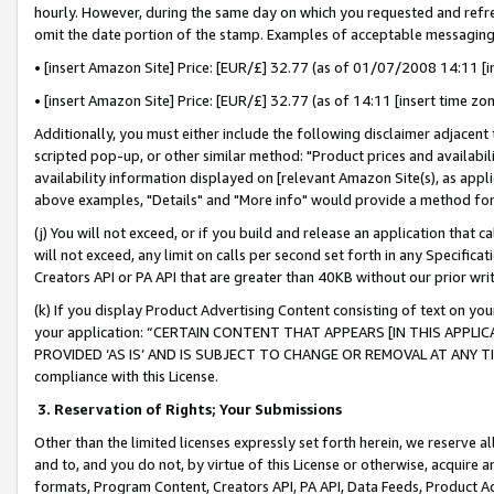
hourly. However, during the same day on which you requested and refre
omit the date portion of the stamp. Examples of acceptable messaging
• [insert Amazon Site] Price: [EUR/£] 32.77 (as of 01/07/2008 14:11 [in
• [insert Amazon Site] Price: [EUR/£] 32.77 (as of 14:11 [insert time zo
Additionally, you must either include the following disclaimer adjacent t
scripted pop-up, or other similar method: "Product prices and availabil
availability information displayed on [relevant Amazon Site(s), as appli
above examples, "Details" and "More info" would provide a method for 
(j) You will not exceed, or if you build and release an application that c
will not exceed, any limit on calls per second set forth in any Specifica
Creators API or PA API that are greater than 40KB without our prior wr
(k) If you display Product Advertising Content consisting of text on your
your application: “CERTAIN CONTENT THAT APPEARS [IN THIS APPLIC
PROVIDED ‘AS IS’ AND IS SUBJECT TO CHANGE OR REMOVAL AT ANY TIME.”
compliance with this License.
3.
Reservation of Rights; Your Submissions
Other than the limited licenses expressly set forth herein, we reserve all 
and to, and you do not, by virtue of this License or otherwise, acquire an
formats, Program Content, Creators API, PA API, Data Feeds, Product 