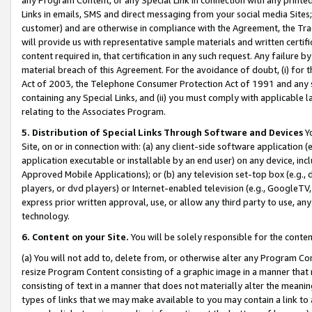
Links in emails, SMS and direct messaging from your social media Sites; 
customer) and are otherwise in compliance with the Agreement, the Tr
will provide us with representative sample materials and written certif
content required in, that certification in any such request. Any failure b
material breach of this Agreement. For the avoidance of doubt, (i) for
Act of 2003, the Telephone Consumer Protection Act of 1991 and any si
containing any Special Links, and (ii) you must comply with applicable
relating to the Associates Program.
5. Distribution of Special Links Through Software and Devices
Yo
Site, on or in connection with: (a) any client-side software application 
application executable or installable by an end user) on any device, in
Approved Mobile Applications); or (b) any television set-top box (e.g., 
players, or dvd players) or Internet-enabled television (e.g., GoogleTV, 
express prior written approval, use, or allow any third party to use, 
technology.
6. Content on your Site.
You will be solely responsible for the conten
(a) You will not add to, delete from, or otherwise alter any Program Co
resize Program Content consisting of a graphic image in a manner that
consisting of text in a manner that does not materially alter the meanin
types of links that we may make available to you may contain a link to 