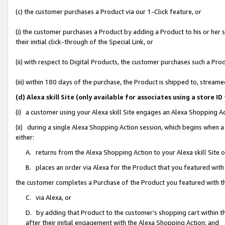
(c) the customer purchases a Product via our 1-Click feature, or
(i) the customer purchases a Product by adding a Product to his or her
their initial click-through of the Special Link, or
(ii) with respect to Digital Products, the customer purchases such a P
(iii) within 180 days of the purchase, the Product is shipped to, stre
(d) Alexa skill Site (only available for associates using a stor
(i) a customer using your Alexa skill Site engages an Alexa Shopping A
(ii) during a single Alexa Shopping Action session, which begins when
either:
A. returns from the Alexa Shopping Action to your Alexa skill Site 
B. places an order via Alexa for the Product that you featured with
the customer completes a Purchase of the Product you featured with t
C. via Alexa, or
D. by adding that Product to the customer’s shopping cart within th
after their initial engagement with the Alexa Shopping Action; and