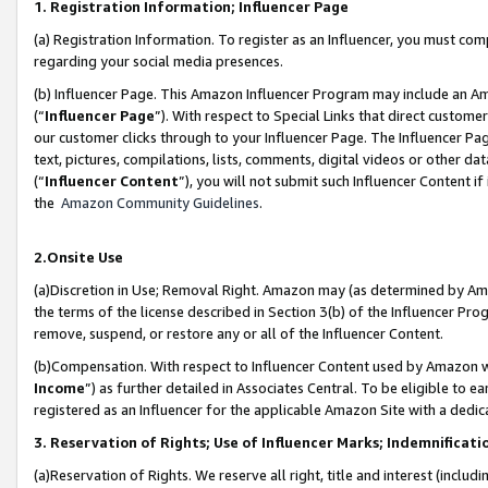
1. Registration Information; Influencer Page
(a) Registration Information. To register as an Influencer, you must co
regarding your social media presences.
(b) Influencer Page. This Amazon Influencer Program may include an A
(“
Influencer Page
”). With respect to Special Links that direct custom
our customer clicks through to your Influencer Page. The Influencer Pag
text, pictures, compilations, lists, comments, digital videos or other
(“
Influencer Content
”), you will not submit such Influencer Content if
the
Amazon Community Guidelines
.
2.Onsite Use
(a)Discretion in Use; Removal Right. Amazon may (as determined by Amazo
the terms of the license described in Section 3(b) of the Influencer Prog
remove, suspend, or restore any or all of the Influencer Content.
(b)Compensation. With respect to Influencer Content used by Amazon wi
Income
”) as further detailed in Associates Central. To be eligible t
registered as an Influencer for the applicable Amazon Site with a dedic
3. Reservation of Rights; Use of Influencer Marks; Indemnificati
(a)Reservation of Rights. We reserve all right, title and interest (includ