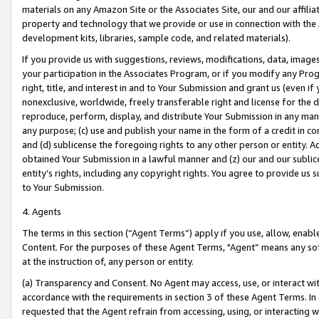
materials on any Amazon Site or the Associates Site, our and our affili
property and technology that we provide or use in connection with the
development kits, libraries, sample code, and related materials).
If you provide us with suggestions, reviews, modifications, data, image
your participation in the Associates Program, or if you modify any Prog
right, title, and interest in and to Your Submission and grant us (even 
nonexclusive, worldwide, freely transferable right and license for the du
reproduce, perform, display, and distribute Your Submission in any man
any purpose; (c) use and publish your name in the form of a credit in c
and (d) sublicense the foregoing rights to any other person or entity. A
obtained Your Submission in a lawful manner and (z) our and our sublice
entity’s rights, including any copyright rights. You agree to provide us
to Your Submission.
4. Agents
The terms in this section (“Agent Terms”) apply if you use, allow, enab
Content. For the purposes of these Agent Terms, "Agent” means any so
at the instruction of, any person or entity.
(a) Transparency and Consent. No Agent may access, use, or interact with 
accordance with the requirements in section 3 of these Agent Terms. In
requested that the Agent refrain from accessing, using, or interacting