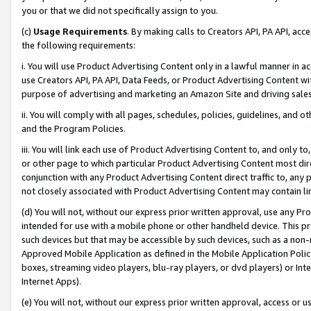
you or that we did not specifically assign to you.
(c)
Usage Requirements
. By making calls to Creators API, PA API, ac
the following requirements:
i. You will use Product Advertising Content only in a lawful manner in a
use Creators API, PA API, Data Feeds, or Product Advertising Content wit
purpose of advertising and marketing an Amazon Site and driving sales
ii. You will comply with all pages, schedules, policies, guidelines, and o
and the Program Policies.
iii. You will link each use of Product Advertising Content to, and only 
or other page to which particular Product Advertising Content most direc
conjunction with any Product Advertising Content direct traffic to, any 
not closely associated with Product Advertising Content may contain lin
(d) You will not, without our express prior written approval, use any Pr
intended for use with a mobile phone or other handheld device. This proh
such devices but that may be accessible by such devices, such as a non-
Approved Mobile Application as defined in the Mobile Application Policy; 
boxes, streaming video players, blu-ray players, or dvd players) or Inte
Internet Apps).
(e) You will not, without our express prior written approval, access or 