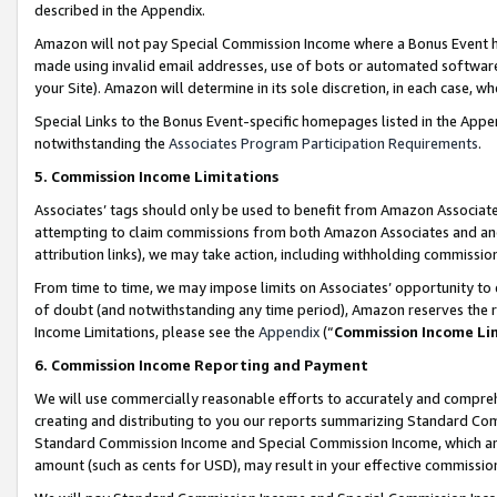
described in the Appendix.
Amazon will not pay Special Commission Income where a Bonus Event has
made using invalid email addresses, use of bots or automated software,
your Site). Amazon will determine in its sole discretion, in each case, w
Special Links to the Bonus Event-specific homepages listed in the Appe
notwithstanding the
Associates Program Participation Requirements
.
5. Commission Income Limitations
Associates’ tags should only be used to benefit from Amazon Associates
attempting to claim commissions from both Amazon Associates and ano
attribution links), we may take action, including withholding commissio
From time to time, we may impose limits on Associates’ opportunity t
of doubt (and notwithstanding any time period), Amazon reserves the ri
Income Limitations, please see the
Appendix
(“
Commission Income Li
6. Commission Income Reporting and Payment
We will use commercially reasonable efforts to accurately and comprehe
creating and distributing to you our reports summarizing Standard C
Standard Commission Income and Special Commission Income, which are 
amount (such as cents for USD), may result in your effective commission 