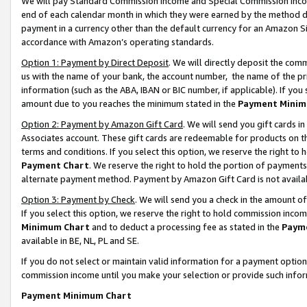
We will pay Standard Commission Income and Special Commission Incom
end of each calendar month in which they were earned by the method de
payment in a currency other than the default currency for an Amazon Sit
accordance with Amazon’s operating standards.
Option 1: Payment by Direct Deposit
. We will directly deposit the co
us with the name of your bank, the account number, the name of the pr
information (such as the ABA, IBAN or BIC number, if applicable). If you 
amount due to you reaches the minimum stated in the
Payment Minim
Option 2: Payment by Amazon Gift Card
. We will send you gift cards 
Associates account. These gift cards are redeemable for products on t
terms and conditions. If you select this option, we reserve the right t
Payment Chart
. We reserve the right to hold the portion of payment
alternate payment method. Payment by Amazon Gift Card is not available
Option 3: Payment by Check
. We will send you a check in the amount o
If you select this option, we reserve the right to hold commission inco
Minimum Chart
and to deduct a processing fee as stated in the
Paym
available in BE, NL, PL and SE.
If you do not select or maintain valid information for a payment opti
commission income until you make your selection or provide such info
Payment Minimum Chart