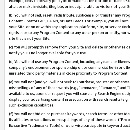
example, links to privacy policy information at the bottom of banners);
alter, or make invisible, illegible, or indecipherable to visitors of your 
(b) You will not sell, resell, redistribute, sublicense, or transfer any 
Content, Creators API, PA API, or Data Feeds. For example, you will not 
your Site or on or within any application, platform, site, or service (in
rights in or to any Program Content to any other person or entity, nor wi
site that is not your Site.
(c) You will promptly remove from your Site and delete or otherwise d
notify you is no longer available for your use.
(d) You will not use any Program Content, including any name or likene
company’s endorsement or sponsorship of, or commercial tie-in or other 
unrelated third party materials in close proximity to Program Content)
(e) You will not (and you will not seek to) purchase, register or otherw
misspellings of any of those words (e.g., “ammazon,” “amaozn,” and “kin
available to us, upon our request you will cause any Search Engine de
display your advertising content in association with search results (e.
such exclusion capabilities.
(f) You will not bid on or purchase keywords, search terms, or other id
its affiliates or variations or misspellings of any of these words (“
Prop
Exhaustive Trademarks Table) or otherwise participate in keyword aucti