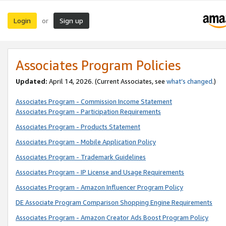
Login
Sign up
or
Associates Program Policies
Updated:
April 14, 2026. (Current Associates, see
what’s changed
.)
Associates Program - Commission Income Statement
Associates Program - Participation Requirements
Associates Program - Products Statement
Associates Program - Mobile Application Policy
Associates Program - Trademark Guidelines
Associates Program - IP License and Usage Requirements
Associates Program - Amazon Influencer Program Policy
DE Associate Program Comparison Shopping Engine Requirements
Associates Program - Amazon Creator Ads Boost Program Policy