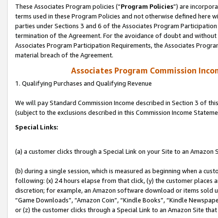
These Associates Program policies (“
Program Policies
”) are incorpor
terms used in these Program Policies and not otherwise defined here wil
parties under Sections 3 and 6 of the Associates Program Participation
termination of the Agreement. For the avoidance of doubt and without l
Associates Program Participation Requirements, the Associates Program
material breach of the Agreement.
Associates Program Commission Inco
1. Qualifying Purchases and Qualifying Revenue
We will pay Standard Commission Income described in Section 3 of thi
(subject to the exclusions described in this Commission Income Stateme
Special Links:
(a) a customer clicks through a Special Link on your Site to an Amazon S
(b) during a single session, which is measured as beginning when a custo
following: (x) 24 hours elapse from that click, (y) the customer places 
discretion; for example, an Amazon software download or items sold 
“Game Downloads”, “Amazon Coin”, “Kindle Books”, “Kindle Newspapers”
or (z) the customer clicks through a Special Link to an Amazon Site that