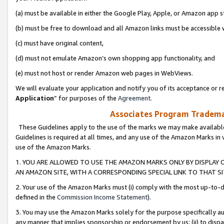
(a) must be available in either the Google Play, Apple, or Amazon app s
(b) must be free to download and all Amazon links must be accessible 
(c) must have original content,
(d) must not emulate Amazon’s own shopping app functionality, and
(e) must not host or render Amazon web pages in WebViews.
We will evaluate your application and notify you of its acceptance or re
Application
” for purposes of the
Agreement
.
Associates Program Trademar
These Guidelines apply to the use of the marks we may make available
Guidelines is required at all times, and any use of the Amazon Marks in 
use of the Amazon Marks.
1. YOU ARE ALLOWED TO USE THE AMAZON MARKS ONLY BY DISPLAY 
AN AMAZON SITE, WITH A CORRESPONDING SPECIAL LINK TO THAT SI
2. Your use of the Amazon Marks must (i) comply with the most up-to-da
defined in the
Commission Income Statement
).
3. You may use the Amazon Marks solely for the purpose specifically a
any manner that implies sponsorship or endorsement by us; (ii) to disparag