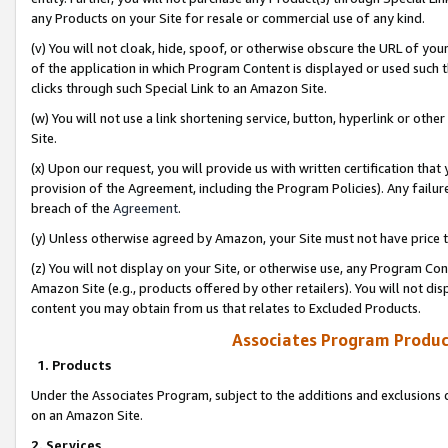
any Products on your Site for resale or commercial use of any kind.
(v) You will not cloak, hide, spoof, or otherwise obscure the URL of your
of the application in which Program Content is displayed or used such 
clicks through such Special Link to an Amazon Site.
(w) You will not use a link shortening service, button, hyperlink or oth
Site.
(x) Upon our request, you will provide us with written certification tha
provision of the Agreement, including the Program Policies). Any failure
breach of the
Agreement
.
(y) Unless otherwise agreed by Amazon, your Site must not have price tr
(z) You will not display on your Site, or otherwise use, any Program Con
Amazon Site (e.g., products offered by other retailers). You will not di
content you may obtain from us that relates to Excluded Products.
Associates Program Produc
1. Products
Under the Associates Program, subject to the additions and exclusions d
on an Amazon Site.
2. Services