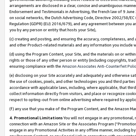
arrangements are disclosed in a clear, concise and unambiguous manner 
Endorsement and Testimonials in Advertising, the French law of 9 June
on social networks, the Dutch Advertising Code, Directive 2002/58/EC 
Regulation (GDPR) (EU) 2016/679), and any agreement between you and 
you by any person or entity that hosts your Site),
(c) creating and posting, and ensuring the accuracy, completeness, and 
and other Product-related materials and any information you include wit
(d) using the Program Content, your Site, and the materials on or within
rights or those of any other person or entity (including copyrights, trad
ensuring compliance with the
Amazon Associates Anti-Counterfeit Polic
(e) disclosing on your Site accurately and adequately and otherwise sat
the use of cookies, pixels, and other technologies you and third parties
accordance with applicable laws, including, where applicable, that thir
collect information directly from visitors, and place or recognize cooki
respect to opting-out from online advertising where required by appli
(f) any use that you make of the Program Content, and the Amazon Mar
4. Promotional Limitations
You will not engage in any promotional, ma
connection with an Amazon Site or the Associates Program (“Promotional
engage in any Promotional Activities in any offline manner, including by
any Program Content, or any Special Link in connection with any printed 