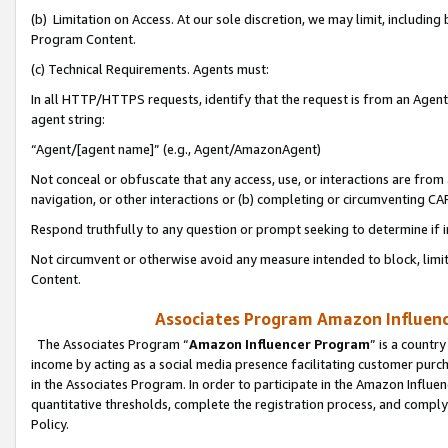
(b) Limitation on Access. At our sole discretion, we may limit, includin
Program Content.
(c) Technical Requirements. Agents must:
In all HTTP/HTTPS requests, identify that the request is from an Agent 
agent string:
“Agent/[agent name]” (e.g., Agent/AmazonAgent)
Not conceal or obfuscate that any access, use, or interactions are fro
navigation, or other interactions or (b) completing or circumventing 
Respond truthfully to any question or prompt seeking to determine if 
Not circumvent or otherwise avoid any measure intended to block, limit
Content.
Associates Program Amazon Influence
The Associates Program “
Amazon Influencer Program
” is a countr
income by acting as a social media presence facilitating customer purc
in the Associates Program. In order to participate in the Amazon Influen
quantitative thresholds, complete the registration process, and comply
Policy.