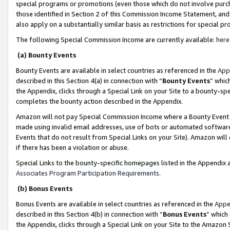
special programs or promotions (even those which do not involve purcha
those identified in Section 2 of this Commission Income Statement, an
also apply on a substantially similar basis as restrictions for special 
The following Special Commission Income are currently available:
here
(a) Bounty Events
Bounty Events are available in select countries as referenced in the
App
described in this Section 4(a) in connection with “
Bounty Events
” whic
the Appendix, clicks through a Special Link on your Site to a bounty-s
completes the bounty action described in the Appendix.
Amazon will not pay Special Commission Income where a Bounty Event ha
made using invalid email addresses, use of bots or automated software
Events that do not result from Special Links on your Site). Amazon will 
if there has been a violation or abuse.
Special Links to the bounty-specific homepages listed in the Appendix 
Associates Program Participation Requirements
.
(b) Bonus Events
Bonus Events are available in select countries as referenced in the
Appe
described in this Section 4(b) in connection with “
Bonus Events
” which
the Appendix, clicks through a Special Link on your Site to the Amazon 