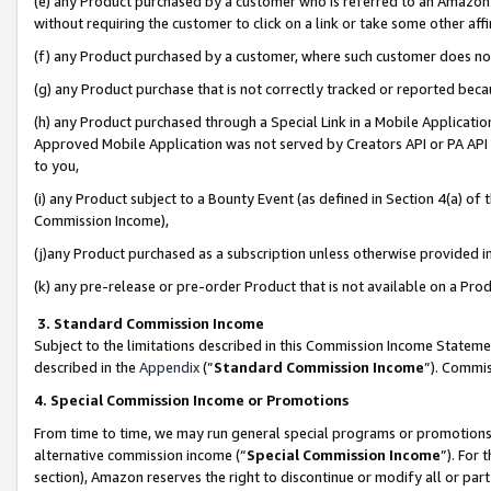
(e) any Product purchased by a customer who is referred to an Amazon Si
without requiring the customer to click on a link or take some other affi
(f) any Product purchased by a customer, where such customer does no
(g) any Product purchase that is not correctly tracked or reported bec
(h) any Product purchased through a Special Link in a Mobile Applicatio
Approved Mobile Application was not served by Creators API or PA API (
to you,
(i) any Product subject to a Bounty Event (as defined in Section 4(a) o
Commission Income),
(j)any Product purchased as a subscription unless otherwise provided 
(k) any pre-release or pre-order Product that is not available on a Prod
3. Standard Commission Income
Subject to the limitations described in this Commission Income Statem
described in the
Appendix
(”
Standard Commission Income
”). Commis
4. Special Commission Income or Promotions
From time to time, we may run general special programs or promotions 
alternative commission income (“
Special Commission Income
”). For
section), Amazon reserves the right to discontinue or modify all or par