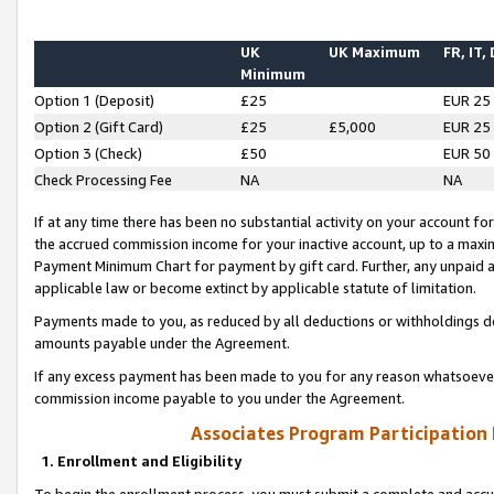
UK
UK Maximum
FR, IT,
Minimum
Option 1 (Deposit)
£25
EUR 25
Option 2 (Gift Card)
£25
£5,000
EUR 25
Option 3 (Check)
£50
EUR 50
Check Processing Fee
NA
NA
If at any time there has been no substantial activity on your account for 
the accrued commission income for your inactive account, up to a max
Payment Minimum Chart for payment by gift card. Further, any unpaid 
applicable law or become extinct by applicable statute of limitation.
Payments made to you, as reduced by all deductions or withholdings de
amounts payable under the Agreement.
If any excess payment has been made to you for any reason whatsoever,
commission income payable to you under the Agreement.
Associates Program Participation
1. Enrollment and Eligibility
To begin the enrollment process, you must submit a complete and accur