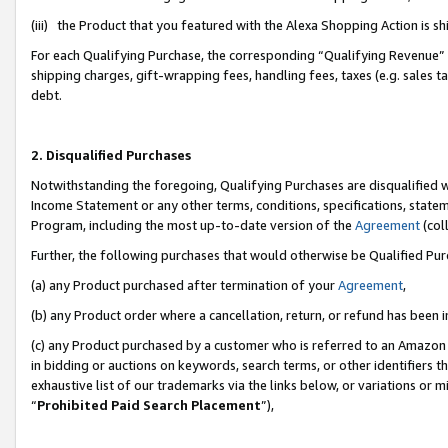
(iii) the Product that you featured with the Alexa Shopping Action is 
For each Qualifying Purchase, the corresponding “Qualifying Revenue” i
shipping charges, gift-wrapping fees, handling fees, taxes (e.g. sales ta
debt.
2. Disqualified Purchases
Notwithstanding the foregoing, Qualifying Purchases are disqualified w
Income Statement or any other terms, conditions, specifications, statem
Program, including the most up-to-date version of the
Agreement
(coll
Further, the following purchases that would otherwise be Qualified Pu
(a) any Product purchased after termination of your
Agreement
,
(b) any Product order where a cancellation, return, or refund has been i
(c) any Product purchased by a customer who is referred to an Amazon 
in bidding or auctions on keywords, search terms, or other identifiers 
exhaustive list of our trademarks via the links below, or variations or 
“
Prohibited Paid Search Placement
”),