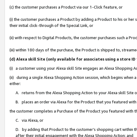
(c) the customer purchases a Product via our 1-Click feature, or
(i) the customer purchases a Product by adding a Product to his or her
their initial click-through of the Special Link, or
(ii) with respect to Digital Products, the customer purchases such a P
(iii) within 180 days of the purchase, the Product is shipped to, stre
(d) Alexa skill Site (only available for associates using a stor
(i) a customer using your Alexa skill Site engages an Alexa Shopping A
(ii) during a single Alexa Shopping Action session, which begins when
either:
A. returns from the Alexa Shopping Action to your Alexa skill Site 
B. places an order via Alexa for the Product that you featured with
the customer completes a Purchase of the Product you featured with t
C. via Alexa, or
D. by adding that Product to the customer’s shopping cart within th
after their initial engagement with the Alexa Shopping Action; and