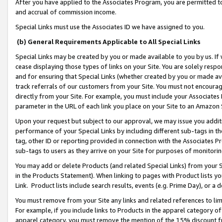
After you have applied to the Associates Program, you are permitted to 
and accrual of commission income.
Special Links must use the Associates ID we have assigned to you.
(b) General Requirements Applicable to All Special Links
Special Links may be created by you or made available to you by us. If 
cease displaying those types of links on your Site. You are solely respo
and for ensuring that Special Links (whether created by you or made av
track referrals of our customers from your Site. You must not encoura
directly from your Site. For example, you must include your Associates
parameter in the URL of each link you place on your Site to an Amazon 
Upon your request but subject to our approval, we may issue you addit
performance of your Special Links by including different sub-tags in t
tag, other ID or reporting provided in connection with the Associates Pr
sub-tags to users as they arrive on your Site for purposes of monitorin
You may add or delete Products (and related Special Links) from your Si
in the Products Statement). When linking to pages with Product lists you
Link. Product lists include search results, events (e.g. Prime Day), or 
You must remove from your Site any links and related references to li
For example, if you include links to Products in the apparel category 
apparel category, you must remove the mention of the 15% discount f