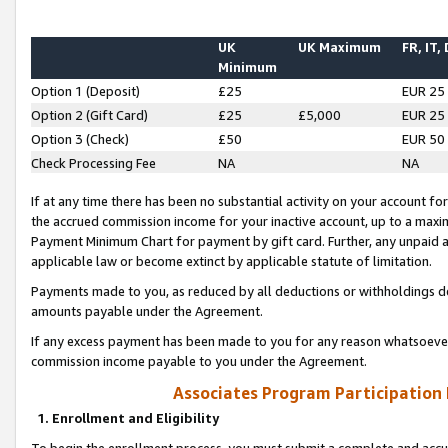
UK
UK Maximum
FR, IT,
Minimum
Option 1 (Deposit)
£25
EUR 25
Option 2 (Gift Card)
£25
£5,000
EUR 25
Option 3 (Check)
£50
EUR 50
Check Processing Fee
NA
NA
If at any time there has been no substantial activity on your account for 
the accrued commission income for your inactive account, up to a max
Payment Minimum Chart for payment by gift card. Further, any unpaid 
applicable law or become extinct by applicable statute of limitation.
Payments made to you, as reduced by all deductions or withholdings de
amounts payable under the Agreement.
If any excess payment has been made to you for any reason whatsoever,
commission income payable to you under the Agreement.
Associates Program Participation
1. Enrollment and Eligibility
To begin the enrollment process, you must submit a complete and accur