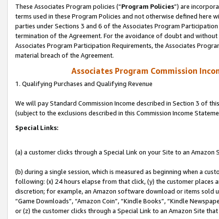
These Associates Program policies (“
Program Policies
”) are incorpor
terms used in these Program Policies and not otherwise defined here wil
parties under Sections 3 and 6 of the Associates Program Participation
termination of the Agreement. For the avoidance of doubt and without l
Associates Program Participation Requirements, the Associates Program
material breach of the Agreement.
Associates Program Commission Inco
1. Qualifying Purchases and Qualifying Revenue
We will pay Standard Commission Income described in Section 3 of thi
(subject to the exclusions described in this Commission Income Stateme
Special Links:
(a) a customer clicks through a Special Link on your Site to an Amazon S
(b) during a single session, which is measured as beginning when a custo
following: (x) 24 hours elapse from that click, (y) the customer places 
discretion; for example, an Amazon software download or items sold 
“Game Downloads”, “Amazon Coin”, “Kindle Books”, “Kindle Newspapers”
or (z) the customer clicks through a Special Link to an Amazon Site that