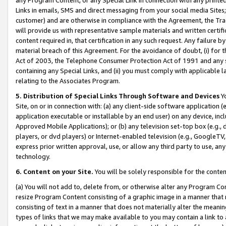
Links in emails, SMS and direct messaging from your social media Sites; 
customer) and are otherwise in compliance with the Agreement, the Tr
will provide us with representative sample materials and written certif
content required in, that certification in any such request. Any failure b
material breach of this Agreement. For the avoidance of doubt, (i) for
Act of 2003, the Telephone Consumer Protection Act of 1991 and any si
containing any Special Links, and (ii) you must comply with applicable
relating to the Associates Program.
5. Distribution of Special Links Through Software and Devices
Yo
Site, on or in connection with: (a) any client-side software application 
application executable or installable by an end user) on any device, in
Approved Mobile Applications); or (b) any television set-top box (e.g., 
players, or dvd players) or Internet-enabled television (e.g., GoogleTV, 
express prior written approval, use, or allow any third party to use, 
technology.
6. Content on your Site.
You will be solely responsible for the conten
(a) You will not add to, delete from, or otherwise alter any Program Co
resize Program Content consisting of a graphic image in a manner that
consisting of text in a manner that does not materially alter the meanin
types of links that we may make available to you may contain a link to 