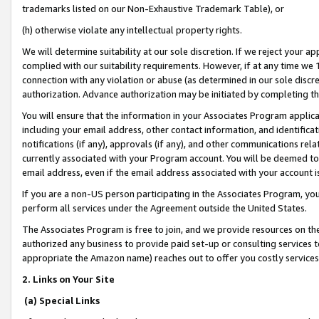
trademarks listed on our Non-Exhaustive Trademark Table), or
(h) otherwise violate any intellectual property rights.
We will determine suitability at our sole discretion. If we reject your 
complied with our suitability requirements. However, if at any time we 1
connection with any violation or abuse (as determined in our sole disc
authorization. Advance authorization may be initiated by completing t
You will ensure that the information in your Associates Program applic
including your email address, other contact information, and identifica
notifications (if any), approvals (if any), and other communications re
currently associated with your Program account. You will be deemed to 
email address, even if the email address associated with your account i
If you are a non-US person participating in the Associates Program, you
perform all services under the Agreement outside the United States.
The Associates Program is free to join, and we provide resources on th
authorized any business to provide paid set-up or consulting services t
appropriate the Amazon name) reaches out to offer you costly services
2. Links on Your Site
(a) Special Links