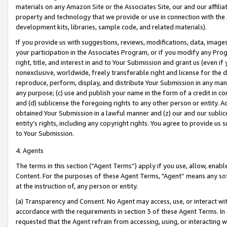
materials on any Amazon Site or the Associates Site, our and our affili
property and technology that we provide or use in connection with the
development kits, libraries, sample code, and related materials).
If you provide us with suggestions, reviews, modifications, data, image
your participation in the Associates Program, or if you modify any Prog
right, title, and interest in and to Your Submission and grant us (even 
nonexclusive, worldwide, freely transferable right and license for the du
reproduce, perform, display, and distribute Your Submission in any man
any purpose; (c) use and publish your name in the form of a credit in c
and (d) sublicense the foregoing rights to any other person or entity. A
obtained Your Submission in a lawful manner and (z) our and our sublice
entity’s rights, including any copyright rights. You agree to provide us
to Your Submission.
4. Agents
The terms in this section (“Agent Terms”) apply if you use, allow, enab
Content. For the purposes of these Agent Terms, "Agent” means any so
at the instruction of, any person or entity.
(a) Transparency and Consent. No Agent may access, use, or interact with 
accordance with the requirements in section 3 of these Agent Terms. In
requested that the Agent refrain from accessing, using, or interacting