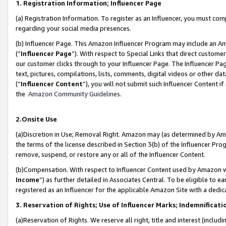
1. Registration Information; Influencer Page
(a) Registration Information. To register as an Influencer, you must co
regarding your social media presences.
(b) Influencer Page. This Amazon Influencer Program may include an A
(“
Influencer Page
”). With respect to Special Links that direct custom
our customer clicks through to your Influencer Page. The Influencer Pag
text, pictures, compilations, lists, comments, digital videos or other
(“
Influencer Content
”), you will not submit such Influencer Content if
the
Amazon Community Guidelines
.
2.Onsite Use
(a)Discretion in Use; Removal Right. Amazon may (as determined by Amazo
the terms of the license described in Section 3(b) of the Influencer Prog
remove, suspend, or restore any or all of the Influencer Content.
(b)Compensation. With respect to Influencer Content used by Amazon wi
Income
”) as further detailed in Associates Central. To be eligible t
registered as an Influencer for the applicable Amazon Site with a dedic
3. Reservation of Rights; Use of Influencer Marks; Indemnificati
(a)Reservation of Rights. We reserve all right, title and interest (includ