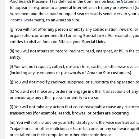
Paid Search Placement (as defined in the
Commission Income Statemen
to appear in response to a general Internet search query or keyword (i.e.
Agreement
and those paid or unpaid search results send users to your sit
Income Statement
), to an Amazon Site.
(g) You will not offer any person or entity any consideration, reward, or
organization, or other benefit) for using Special Links. For example, 
entities to visit an Amazon Site via your Special Links.
(h) You will not intercept, record, redirect, read, interpret, or fill in 
entity.
(i) You will not request, collect, obtain, store, cache, or otherwise us
(including any usernames or passwords of Amazon Site customers).
(j) You will not modify, redirect, suppress, or substitute the operation 
(k) You will not make any orders or engage in other transactions of any 
or encourage any other person or entity to do so.
(l) You will not take any action that could reasonably cause any custome
transactions (for example, search, browse, or order) are occurring.
(m) You will not include on your Site, display, or otherwise use Specia
Trojan horse, or other malicious or harmful code, or any software app
or installed on their computer or other electronic device.