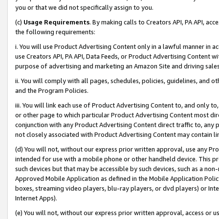
you or that we did not specifically assign to you.
(c)
Usage Requirements
. By making calls to Creators API, PA API, ac
the following requirements:
i. You will use Product Advertising Content only in a lawful manner in a
use Creators API, PA API, Data Feeds, or Product Advertising Content wit
purpose of advertising and marketing an Amazon Site and driving sales
ii. You will comply with all pages, schedules, policies, guidelines, and o
and the Program Policies.
iii. You will link each use of Product Advertising Content to, and only 
or other page to which particular Product Advertising Content most direc
conjunction with any Product Advertising Content direct traffic to, any 
not closely associated with Product Advertising Content may contain lin
(d) You will not, without our express prior written approval, use any Pr
intended for use with a mobile phone or other handheld device. This proh
such devices but that may be accessible by such devices, such as a non-
Approved Mobile Application as defined in the Mobile Application Policy; 
boxes, streaming video players, blu-ray players, or dvd players) or Inte
Internet Apps).
(e) You will not, without our express prior written approval, access or 