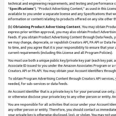
technical and engineering requirements, and testing and performance cri
“
Specifications
”). “Product Advertising Content,” as used in this Lic
available to you under a separate license and any Specifications that we
information or content relating to products offered on any site other 
(b)
Obtaining Product Advertising Content.
You may obtain Product
express prior written approval, you may also obtain Product Advertisi
Feeds. If you obtain Product Advertising Content through Data Feeds, yo
we may change, deprecate, or republish Creators API, PA API or Data Fee
to time, and you agree that it is your responsibility to ensure that your
current requirements (including this License and all Program Policies).
You must use both a unique public key/private key pair (each key pair, a
Associate ID issued to you under the Amazon Associates Program or a r
Creators API or PA API. You may obtain your Account Identifiers through
To obtain Program Advertising Content through Creators API services, y
needed, for sub-services or data feeds.
An Account Identifier that is a private key is for your personal use only,
or otherwise disclose your private key to any other person or entity. An A
You are responsible for all activities that occur under your Account Ide
any other person or entity. Therefore, you should contact us immediate
your private key is otherwise disclosed, lost, or stolen. You may not u