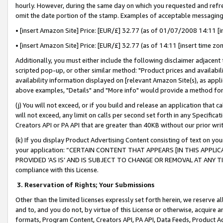
hourly. However, during the same day on which you requested and refre
omit the date portion of the stamp. Examples of acceptable messaging
• [insert Amazon Site] Price: [EUR/£] 32.77 (as of 01/07/2008 14:11 [in
• [insert Amazon Site] Price: [EUR/£] 32.77 (as of 14:11 [insert time zo
Additionally, you must either include the following disclaimer adjacent t
scripted pop-up, or other similar method: "Product prices and availabil
availability information displayed on [relevant Amazon Site(s), as appli
above examples, "Details" and "More info" would provide a method for 
(j) You will not exceed, or if you build and release an application that c
will not exceed, any limit on calls per second set forth in any Specifica
Creators API or PA API that are greater than 40KB without our prior wr
(k) If you display Product Advertising Content consisting of text on your
your application: “CERTAIN CONTENT THAT APPEARS [IN THIS APPLIC
PROVIDED ‘AS IS’ AND IS SUBJECT TO CHANGE OR REMOVAL AT ANY TIME.”
compliance with this License.
3.
Reservation of Rights; Your Submissions
Other than the limited licenses expressly set forth herein, we reserve all 
and to, and you do not, by virtue of this License or otherwise, acquire an
formats, Program Content, Creators API, PA API, Data Feeds, Product 