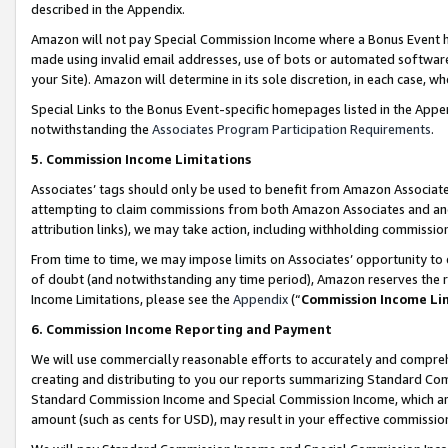
described in the Appendix.
Amazon will not pay Special Commission Income where a Bonus Event has
made using invalid email addresses, use of bots or automated software,
your Site). Amazon will determine in its sole discretion, in each case, w
Special Links to the Bonus Event-specific homepages listed in the Appe
notwithstanding the
Associates Program Participation Requirements
.
5. Commission Income Limitations
Associates’ tags should only be used to benefit from Amazon Associates
attempting to claim commissions from both Amazon Associates and ano
attribution links), we may take action, including withholding commissio
From time to time, we may impose limits on Associates’ opportunity t
of doubt (and notwithstanding any time period), Amazon reserves the ri
Income Limitations, please see the
Appendix
(“
Commission Income Li
6. Commission Income Reporting and Payment
We will use commercially reasonable efforts to accurately and comprehe
creating and distributing to you our reports summarizing Standard C
Standard Commission Income and Special Commission Income, which are 
amount (such as cents for USD), may result in your effective commission 