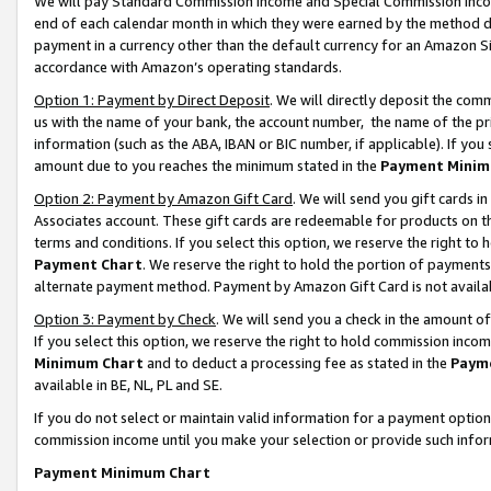
We will pay Standard Commission Income and Special Commission Incom
end of each calendar month in which they were earned by the method de
payment in a currency other than the default currency for an Amazon Sit
accordance with Amazon’s operating standards.
Option 1: Payment by Direct Deposit
. We will directly deposit the co
us with the name of your bank, the account number, the name of the pr
information (such as the ABA, IBAN or BIC number, if applicable). If you 
amount due to you reaches the minimum stated in the
Payment Minim
Option 2: Payment by Amazon Gift Card
. We will send you gift cards 
Associates account. These gift cards are redeemable for products on t
terms and conditions. If you select this option, we reserve the right t
Payment Chart
. We reserve the right to hold the portion of payment
alternate payment method. Payment by Amazon Gift Card is not available
Option 3: Payment by Check
. We will send you a check in the amount o
If you select this option, we reserve the right to hold commission inco
Minimum Chart
and to deduct a processing fee as stated in the
Paym
available in BE, NL, PL and SE.
If you do not select or maintain valid information for a payment opti
commission income until you make your selection or provide such info
Payment Minimum Chart