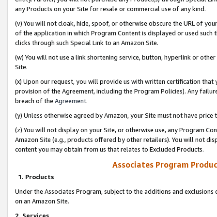
any Products on your Site for resale or commercial use of any kind.
(v) You will not cloak, hide, spoof, or otherwise obscure the URL of your
of the application in which Program Content is displayed or used such 
clicks through such Special Link to an Amazon Site.
(w) You will not use a link shortening service, button, hyperlink or oth
Site.
(x) Upon our request, you will provide us with written certification tha
provision of the Agreement, including the Program Policies). Any failure
breach of the
Agreement
.
(y) Unless otherwise agreed by Amazon, your Site must not have price tr
(z) You will not display on your Site, or otherwise use, any Program Con
Amazon Site (e.g., products offered by other retailers). You will not di
content you may obtain from us that relates to Excluded Products.
Associates Program Produc
1. Products
Under the Associates Program, subject to the additions and exclusions d
on an Amazon Site.
2. Services