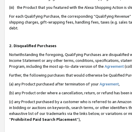
(iii) the Product that you featured with the Alexa Shopping Action is 
For each Qualifying Purchase, the corresponding “Qualifying Revenue” i
shipping charges, gift-wrapping fees, handling fees, taxes (e.g. sales ta
debt.
2. Disqualified Purchases
Notwithstanding the foregoing, Qualifying Purchases are disqualified w
Income Statement or any other terms, conditions, specifications, statem
Program, including the most up-to-date version of the
Agreement
(coll
Further, the following purchases that would otherwise be Qualified Pu
(a) any Product purchased after termination of your
Agreement
,
(b) any Product order where a cancellation, return, or refund has been i
(c) any Product purchased by a customer who is referred to an Amazon 
in bidding or auctions on keywords, search terms, or other identifiers 
exhaustive list of our trademarks via the links below, or variations or 
“
Prohibited Paid Search Placement
”),