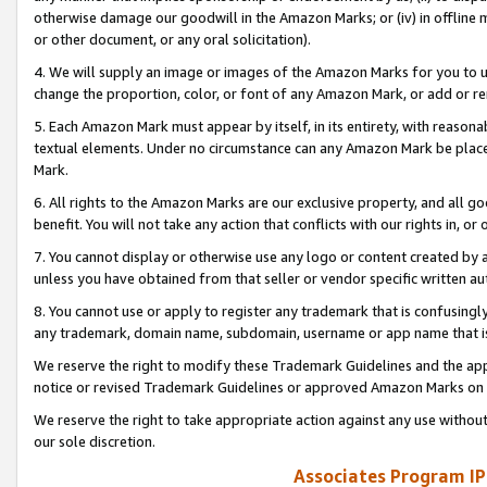
otherwise damage our goodwill in the Amazon Marks; or (iv) in offline ma
or other document, or any oral solicitation).
4. We will supply an image or images of the Amazon Marks for you to 
change the proportion, color, or font of any Amazon Mark, or add or
5. Each Amazon Mark must appear by itself, in its entirety, with reason
textual elements. Under no circumstance can any Amazon Mark be placed
Mark.
6. All rights to the Amazon Marks are our exclusive property, and all 
benefit. You will not take any action that conflicts with our rights in, 
7. You cannot display or otherwise use any logo or content created by a
unless you have obtained from that seller or vendor specific written au
8. You cannot use or apply to register any trademark that is confusingly
any trademark, domain name, subdomain, username or app name that is 
We reserve the right to modify these Trademark Guidelines and the app
notice or revised Trademark Guidelines or approved Amazon Marks on t
We reserve the right to take appropriate action against any use without
our sole discretion.
Associates Program IP