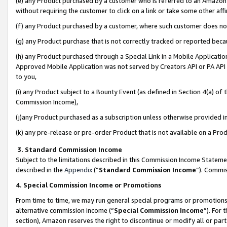
(e) any Product purchased by a customer who is referred to an Amazon Si
without requiring the customer to click on a link or take some other affi
(f) any Product purchased by a customer, where such customer does no
(g) any Product purchase that is not correctly tracked or reported bec
(h) any Product purchased through a Special Link in a Mobile Applicatio
Approved Mobile Application was not served by Creators API or PA API (
to you,
(i) any Product subject to a Bounty Event (as defined in Section 4(a) o
Commission Income),
(j)any Product purchased as a subscription unless otherwise provided 
(k) any pre-release or pre-order Product that is not available on a Prod
3. Standard Commission Income
Subject to the limitations described in this Commission Income Statem
described in the
Appendix
(”
Standard Commission Income
”). Commis
4. Special Commission Income or Promotions
From time to time, we may run general special programs or promotions 
alternative commission income (“
Special Commission Income
”). For
section), Amazon reserves the right to discontinue or modify all or par