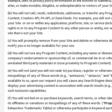
example, links to privacy policy information at the bottom of banners);
alter, or make invisible, illegible, or indecipherable to visitors of your 
(b) You will not sell, resell, redistribute, sublicense, or transfer any 
Content, Creators API, PA API, or Data Feeds. For example, you will not 
your Site or on or within any application, platform, site, or service (in
rights in or to any Program Content to any other person or entity, nor wi
site that is not your Site.
(c) You will promptly remove from your Site and delete or otherwise d
notify you is no longer available for your use.
(d) You will not use any Program Content, including any name or likene
company’s endorsement or sponsorship of, or commercial tie-in or other 
unrelated third party materials in close proximity to Program Content)
(e) You will not (and you will not seek to) purchase, register or otherw
misspellings of any of those words (e.g., “ammazon,” “amaozn,” and “kin
available to us, upon our request you will cause any Search Engine de
display your advertising content in association with search results (e.
such exclusion capabilities.
(f) You will not bid on or purchase keywords, search terms, or other id
its affiliates or variations or misspellings of any of these words (“
Prop
Exhaustive Trademarks Table) or otherwise participate in keyword aucti