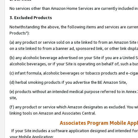
No services other than Amazon Home Services are currently included in 
3. Excluded Products
Notwithstanding the above, the following items and services are curre
Products"):
(a) any product or service sold on a site linked to from an Amazon Site
on a site linked to from a banner ad, sponsored link, or other link disp
(b) any alcoholic beverage advertised on your Site if you are a United 
alcoholic beverages, or if your Site is operating on behalf of, such a bu
(c) infant formula, alcoholic beverages or tobacco products and e-ciga
(d) herbal smoking products if you advertise the BE Amazon Site,
(e) products without an intended medical purpose referred to in Annex 
site,
(f) any product or service which Amazon designates as excluded. You will 
linking tools on Amazon and Associates Central.
Associates Program Mobile Appli
If your Site includes a software application designed and intended for
your Mobile Application: