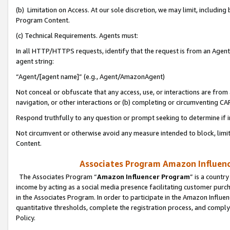
(b) Limitation on Access. At our sole discretion, we may limit, includin
Program Content.
(c) Technical Requirements. Agents must:
In all HTTP/HTTPS requests, identify that the request is from an Agent 
agent string:
“Agent/[agent name]” (e.g., Agent/AmazonAgent)
Not conceal or obfuscate that any access, use, or interactions are fro
navigation, or other interactions or (b) completing or circumventing 
Respond truthfully to any question or prompt seeking to determine if 
Not circumvent or otherwise avoid any measure intended to block, limit
Content.
Associates Program Amazon Influence
The Associates Program “
Amazon Influencer Program
” is a countr
income by acting as a social media presence facilitating customer purc
in the Associates Program. In order to participate in the Amazon Influen
quantitative thresholds, complete the registration process, and comply
Policy.