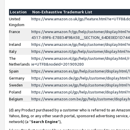
Location
Non-Exhaustive Trademark List
United
https://www.amazon.co.uk/gp/feature.html?ie=UTF8&
Kingdom
France
https://www.amazon.fr/gp/help/customer/display.ht
4317-89F6-E78834F9BA58__SECTION_64DE0ED1D74
Ireland
https://www.amazon.ie/gp/help/customer/display.ht
Italy
https://www.amazon.it/gp/help/customer/display.html
The
https://www.amazon.nl/gp/help/customer/display.html/
Netherlands
ie=UTF8&nodeId=201909280
Spain
https://www.amazon.es/gp/help/customer/display.htm
Germany
https://www.amazon.de/gp/help/customer/display.htm
Sweden
https://www.amazon.se/gp/help/customer/display.htm
Poland
https://www.amazon.pl/gp/help/customer/display.htm
Belgium
https://www.amazon.com.be/gp/help/customer/displa
(d) any Product purchased by a customer who is referred to an Amazon S
Yahoo, Bing, or any other search portal, sponsored advertising service, o
network) (a “
Search Engine
”),