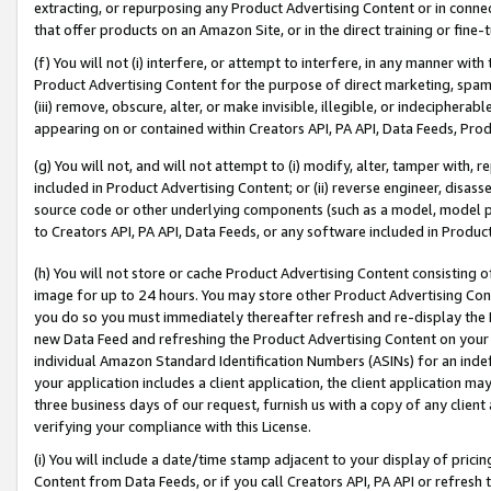
extracting, or repurposing any Product Advertising Content or in connec
that offer products on an Amazon Site, or in the direct training or fin
(f) You will not (i) interfere, or attempt to interfere, in any manner wit
Product Advertising Content for the purpose of direct marketing, spammi
(iii) remove, obscure, alter, or make invisible, illegible, or indecipherab
appearing on or contained within Creators API, PA API, Data Feeds, Prod
(g) You will not, and will not attempt to (i) modify, alter, tamper with,
included in Product Advertising Content; or (ii) reverse engineer, disa
source code or other underlying components (such as a model, model pa
to Creators API, PA API, Data Feeds, or any software included in Produc
(h) You will not store or cache Product Advertising Content consisting 
image for up to 24 hours. You may store other Product Advertising Cont
you do so you must immediately thereafter refresh and re-display the P
new Data Feed and refreshing the Product Advertising Content on your 
individual Amazon Standard Identification Numbers (ASINs) for an indefi
your application includes a client application, the client application m
three business days of our request, furnish us with a copy of any clien
verifying your compliance with this License.
(i) You will include a date/time stamp adjacent to your display of prici
Content from Data Feeds, or if you call Creators API, PA API or refresh