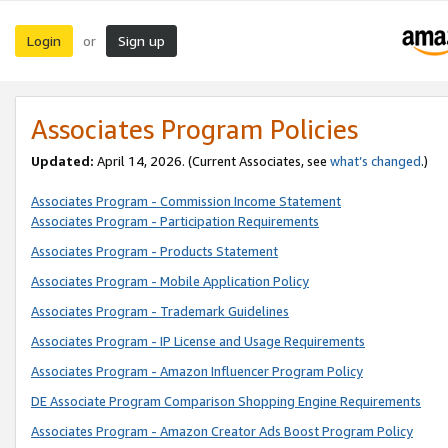
Login
Sign up
or
Associates Program Policies
Updated:
April 14, 2026. (Current Associates, see
what’s changed
.)
Associates Program - Commission Income Statement
Associates Program - Participation Requirements
Associates Program - Products Statement
Associates Program - Mobile Application Policy
Associates Program - Trademark Guidelines
Associates Program - IP License and Usage Requirements
Associates Program - Amazon Influencer Program Policy
DE Associate Program Comparison Shopping Engine Requirements
Associates Program - Amazon Creator Ads Boost Program Policy