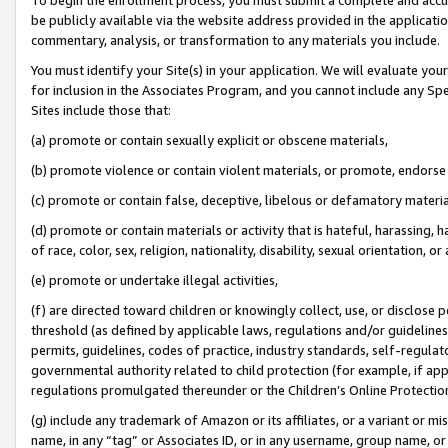
be publicly available via the website address provided in the application
commentary, analysis, or transformation to any materials you include.
You must identify your Site(s) in your application. We will evaluate your 
for inclusion in the Associates Program, and you cannot include any Speci
Sites include those that:
(a) promote or contain sexually explicit or obscene materials,
(b) promote violence or contain violent materials, or promote, endorse 
(c) promote or contain false, deceptive, libelous or defamatory materi
(d) promote or contain materials or activity that is hateful, harassing, h
of race, color, sex, religion, nationality, disability, sexual orientation, or
(e) promote or undertake illegal activities,
(f) are directed toward children or knowingly collect, use, or disclose
threshold (as defined by applicable laws, regulations and/or guidelines);
permits, guidelines, codes of practice, industry standards, self-regulat
governmental authority related to child protection (for example, if app
regulations promulgated thereunder or the Children’s Online Protection
(g) include any trademark of Amazon or its affiliates, or a variant or 
name, in any “tag” or Associates ID, or in any username, group name, or 