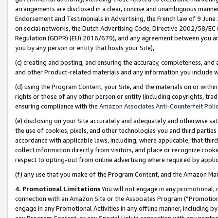
arrangements are disclosed in a clear, concise and unambiguous manner 
Endorsement and Testimonials in Advertising, the French law of 9 June
on social networks, the Dutch Advertising Code, Directive 2002/58/EC 
Regulation (GDPR) (EU) 2016/679), and any agreement between you and 
you by any person or entity that hosts your Site),
(c) creating and posting, and ensuring the accuracy, completeness, and 
and other Product-related materials and any information you include wit
(d) using the Program Content, your Site, and the materials on or within
rights or those of any other person or entity (including copyrights, trad
ensuring compliance with the
Amazon Associates Anti-Counterfeit Polic
(e) disclosing on your Site accurately and adequately and otherwise sat
the use of cookies, pixels, and other technologies you and third parties
accordance with applicable laws, including, where applicable, that thir
collect information directly from visitors, and place or recognize cooki
respect to opting-out from online advertising where required by appli
(f) any use that you make of the Program Content, and the Amazon Mar
4. Promotional Limitations
You will not engage in any promotional, ma
connection with an Amazon Site or the Associates Program (“Promotional
engage in any Promotional Activities in any offline manner, including by
any Program Content, or any Special Link in connection with any printed 