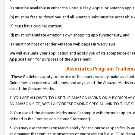
(a) must be available in either the Google Play, Apple, or Amazon app s
(b) must be free to download and all Amazon links must be accessible 
(c) must have original content,
(d) must not emulate Amazon’s own shopping app functionality, and
(e) must not host or render Amazon web pages in WebViews.
We will evaluate your application and notify you of its acceptance or re
Application
” for purposes of the
Agreement
.
Associates Program Trademar
These Guidelines apply to the use of the marks we may make available
Guidelines is required at all times, and any use of the Amazon Marks in 
use of the Amazon Marks.
1. YOU ARE ALLOWED TO USE THE AMAZON MARKS ONLY BY DISPLAY 
AN AMAZON SITE, WITH A CORRESPONDING SPECIAL LINK TO THAT SI
2. Your use of the Amazon Marks must (i) comply with the most up-to-da
defined in the
Commission Income Statement
).
3. You may use the Amazon Marks solely for the purpose specifically a
any manner that implies sponsorship or endorsement by us; (ii) to disparag