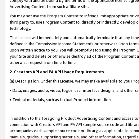
comply with and be bound by the terms of the applicable license agreem
Advertising Content from such affiliate sites.
You may not use the
Program Content
to infringe, misappropriate or vio
third party to, use Program Content to, directly or indirectly, develo
technology.
The License will immediately and automatically terminate if at any ti
defined in the Commission Income Statement), or otherwise upon termina
upon written notice to you. You will promptly stop using the Program 
your Site and delete or otherwise destroy all of the Program Content 
otherwise request from time to time.
2
.
Creators API and PA API Usage Requirements
(a)
Description
. Under this License, we may make available to you Pr
• Data, images, audio, video, logos, user interface designs, and other c
• Textual materials, such as textual Product information.
In addition to the foregoing Product Advertising Content and access to
connection with Creators API and PA API sample source code and librarie
accompanies each sample source code or library, as applicable. In conne
manuals, guides, supporting materials, and other information, regardless