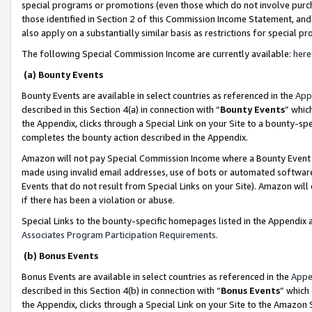
special programs or promotions (even those which do not involve purcha
those identified in Section 2 of this Commission Income Statement, an
also apply on a substantially similar basis as restrictions for special 
The following Special Commission Income are currently available:
here
(a) Bounty Events
Bounty Events are available in select countries as referenced in the
App
described in this Section 4(a) in connection with “
Bounty Events
” whic
the Appendix, clicks through a Special Link on your Site to a bounty-s
completes the bounty action described in the Appendix.
Amazon will not pay Special Commission Income where a Bounty Event ha
made using invalid email addresses, use of bots or automated software
Events that do not result from Special Links on your Site). Amazon will 
if there has been a violation or abuse.
Special Links to the bounty-specific homepages listed in the Appendix 
Associates Program Participation Requirements
.
(b) Bonus Events
Bonus Events are available in select countries as referenced in the
Appe
described in this Section 4(b) in connection with “
Bonus Events
” which
the Appendix, clicks through a Special Link on your Site to the Amazon 