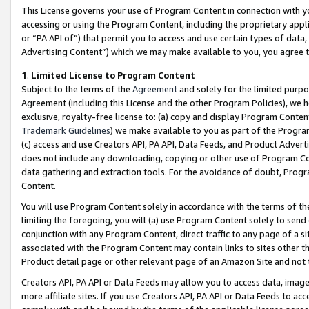
This License governs your use of Program Content in connection with yo
accessing or using the Program Content, including the proprietary appli
or “PA API of”) that permit you to access and use certain types of data
Advertising Content”) which we may make available to you, you agree t
1
.
Limited License to Program Content
Subject to the terms of the
Agreement
and solely for the limited purpo
Agreement (including this License and the other Program Policies), we 
exclusive, royalty-free license to: (a) copy and display Program Conten
Trademark Guidelines
) we make available to you as part of the Progra
(c) access and use Creators API, PA API, Data Feeds, and Product Adverti
does not include any downloading, copying or other use of Program Conte
data gathering and extraction tools. For the avoidance of doubt, Progr
Content.
You will use Program Content solely in accordance with the terms of t
limiting the foregoing, you will (a) use Program Content solely to send
conjunction with any Program Content, direct traffic to any page of a si
associated with the Program Content may contain links to sites other t
Product detail page or other relevant page of an Amazon Site and not 
Creators API, PA API or Data Feeds may allow you to access data, image
more affiliate sites. If you use Creators API, PA API or Data Feeds to ac