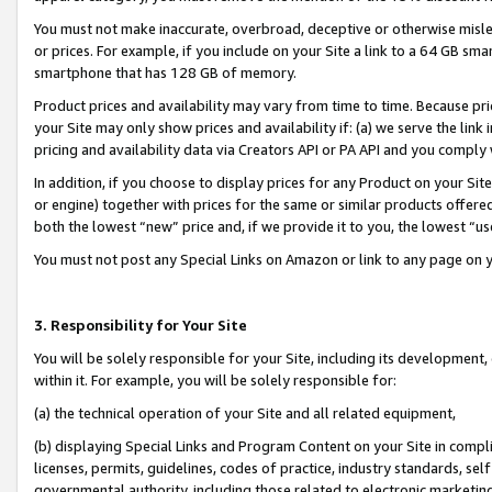
You must not make inaccurate, overbroad, deceptive or otherwise misle
or prices. For example, if you include on your Site a link to a 64 GB sm
smartphone that has 128 GB of memory.
Product prices and availability may vary from time to time. Because pri
your Site may only show prices and availability if: (a) we serve the link 
pricing and availability data via Creators API or PA API and you comply
In addition, if you choose to display prices for any Product on your Si
or engine) together with prices for the same or similar products offer
both the lowest “new” price and, if we provide it to you, the lowest “u
You must not post any Special Links on Amazon or link to any page on 
3. Responsibility for Your Site
You will be solely responsible for your Site, including its development
within it. For example, you will be solely responsible for:
(a) the technical operation of your Site and all related equipment,
(b) displaying Special Links and Program Content on your Site in compl
licenses, permits, guidelines, codes of practice, industry standards, se
governmental authority, including those related to electronic marketin