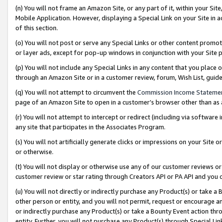
(n) You will not frame an Amazon Site, or any part of it, within your Sit
Mobile Application. However, displaying a Special Link on your Site in a
of this section.
(o) You will not post or serve any Special Links or other content prom
or layer ads, except for pop-up windows in conjunction with your Site 
(p) You will not include any Special Links in any content that you place
through an Amazon Site or in a customer review, forum, Wish List, gui
(q) You will not attempt to circumvent the
Commission Income Stateme
page of an Amazon Site to open in a customer’s browser other than as a 
(r) You will not attempt to intercept or redirect (including via softwar
any site that participates in the Associates Program.
(s) You will not artificially generate clicks or impressions on your Si
or otherwise.
(t) You will not display or otherwise use any of our customer reviews or 
customer review or star rating through Creators API or PA API and you 
(u) You will not directly or indirectly purchase any Product(s) or take a
other person or entity, and you will not permit, request or encourage an
or indirectly purchase any Product(s) or take a Bounty Event action thro
entity. Further, you will not purchase any Product(s) through Special Li