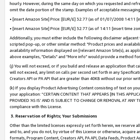
hourly. However, during the same day on which you requested and refre
omit the date portion of the stamp. Examples of acceptable messaging
• [insert Amazon Site] Price: [EUR/£] 32.77 (as of 01/07/2008 14:11 [in
• [insert Amazon Site] Price: [EUR/£] 32.77 (as of 14:11 [insert time zo
Additionally, you must either include the following disclaimer adjacent t
scripted pop-up, or other similar method: "Product prices and availabil
availability information displayed on [relevant Amazon Site(s), as appli
above examples, "Details" and "More info" would provide a method for 
(j) You will not exceed, or if you build and release an application that c
will not exceed, any limit on calls per second set forth in any Specifica
Creators API or PA API that are greater than 40KB without our prior wr
(k) If you display Product Advertising Content consisting of text on your
your application: “CERTAIN CONTENT THAT APPEARS [IN THIS APPLIC
PROVIDED ‘AS IS’ AND IS SUBJECT TO CHANGE OR REMOVAL AT ANY TIME.”
compliance with this License.
3.
Reservation of Rights; Your Submissions
Other than the limited licenses expressly set forth herein, we reserve all 
and to, and you do not, by virtue of this License or otherwise, acquire an
formats, Program Content, Creators API, PA API, Data Feeds, Product 