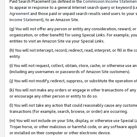
Paid Search Placement (as defined in the
Commission Income Statemen
to appear in response to a general Internet search query or keyword (i.e.
Agreement
and those paid or unpaid search results send users to your sit
Income Statement
), to an Amazon Site.
(g) You will not offer any person or entity any consideration, reward, or
organization, or other benefit) for using Special Links. For example, 
entities to visit an Amazon Site via your Special Links.
(h) You will not intercept, record, redirect, read, interpret, or fill in 
entity.
(i) You will not request, collect, obtain, store, cache, or otherwise us
(including any usernames or passwords of Amazon Site customers).
(j) You will not modify, redirect, suppress, or substitute the operation 
(k) You will not make any orders or engage in other transactions of any 
or encourage any other person or entity to do so.
(l) You will not take any action that could reasonably cause any custome
transactions (for example, search, browse, or order) are occurring.
(m) You will not include on your Site, display, or otherwise use Specia
Trojan horse, or other malicious or harmful code, or any software app
or installed on their computer or other electronic device.