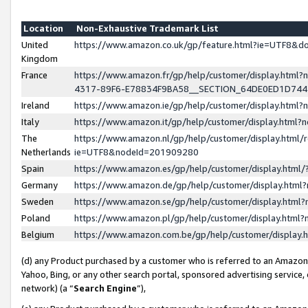
Location
Non-Exhaustive Trademark List
United
https://www.amazon.co.uk/gp/feature.html?ie=UTF8&
Kingdom
France
https://www.amazon.fr/gp/help/customer/display.ht
4317-89F6-E78834F9BA58__SECTION_64DE0ED1D74
Ireland
https://www.amazon.ie/gp/help/customer/display.ht
Italy
https://www.amazon.it/gp/help/customer/display.html
The
https://www.amazon.nl/gp/help/customer/display.html/
Netherlands
ie=UTF8&nodeId=201909280
Spain
https://www.amazon.es/gp/help/customer/display.htm
Germany
https://www.amazon.de/gp/help/customer/display.htm
Sweden
https://www.amazon.se/gp/help/customer/display.htm
Poland
https://www.amazon.pl/gp/help/customer/display.htm
Belgium
https://www.amazon.com.be/gp/help/customer/displa
(d) any Product purchased by a customer who is referred to an Amazon S
Yahoo, Bing, or any other search portal, sponsored advertising service, o
network) (a “
Search Engine
”),