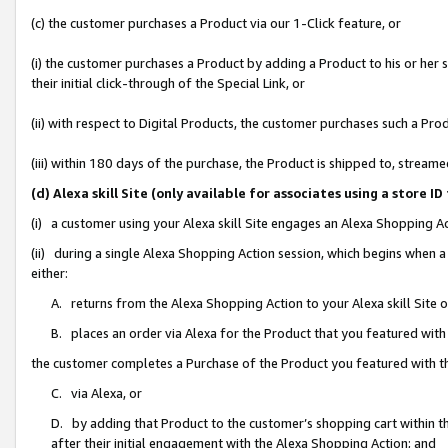
(c) the customer purchases a Product via our 1-Click feature, or
(i) the customer purchases a Product by adding a Product to his or her
their initial click-through of the Special Link, or
(ii) with respect to Digital Products, the customer purchases such a P
(iii) within 180 days of the purchase, the Product is shipped to, stre
(d) Alexa skill Site (only available for associates using a stor
(i) a customer using your Alexa skill Site engages an Alexa Shopping A
(ii) during a single Alexa Shopping Action session, which begins when
either:
A. returns from the Alexa Shopping Action to your Alexa skill Site 
B. places an order via Alexa for the Product that you featured with
the customer completes a Purchase of the Product you featured with t
C. via Alexa, or
D. by adding that Product to the customer’s shopping cart within th
after their initial engagement with the Alexa Shopping Action; and