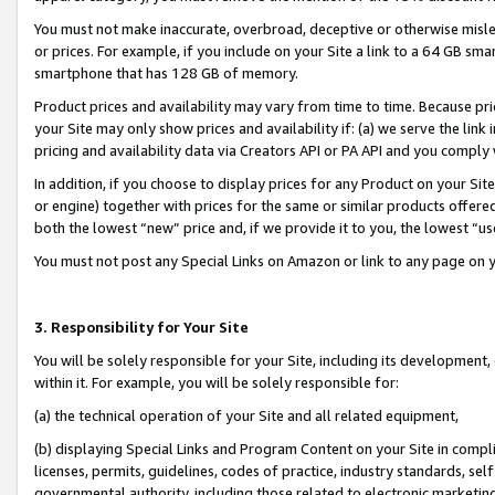
You must not make inaccurate, overbroad, deceptive or otherwise misle
or prices. For example, if you include on your Site a link to a 64 GB sm
smartphone that has 128 GB of memory.
Product prices and availability may vary from time to time. Because pri
your Site may only show prices and availability if: (a) we serve the link 
pricing and availability data via Creators API or PA API and you comply
In addition, if you choose to display prices for any Product on your Si
or engine) together with prices for the same or similar products offer
both the lowest “new” price and, if we provide it to you, the lowest “u
You must not post any Special Links on Amazon or link to any page on 
3. Responsibility for Your Site
You will be solely responsible for your Site, including its development
within it. For example, you will be solely responsible for:
(a) the technical operation of your Site and all related equipment,
(b) displaying Special Links and Program Content on your Site in compl
licenses, permits, guidelines, codes of practice, industry standards, se
governmental authority, including those related to electronic marketin