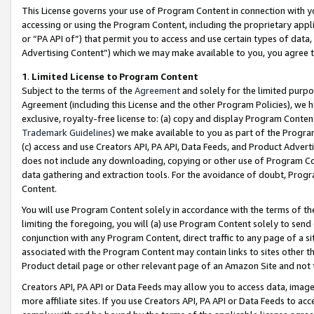
This License governs your use of Program Content in connection with yo
accessing or using the Program Content, including the proprietary appli
or “PA API of”) that permit you to access and use certain types of data
Advertising Content”) which we may make available to you, you agree t
1
.
Limited License to Program Content
Subject to the terms of the
Agreement
and solely for the limited purpo
Agreement (including this License and the other Program Policies), we 
exclusive, royalty-free license to: (a) copy and display Program Conten
Trademark Guidelines
) we make available to you as part of the Progra
(c) access and use Creators API, PA API, Data Feeds, and Product Adverti
does not include any downloading, copying or other use of Program Conte
data gathering and extraction tools. For the avoidance of doubt, Progr
Content.
You will use Program Content solely in accordance with the terms of t
limiting the foregoing, you will (a) use Program Content solely to send
conjunction with any Program Content, direct traffic to any page of a si
associated with the Program Content may contain links to sites other t
Product detail page or other relevant page of an Amazon Site and not 
Creators API, PA API or Data Feeds may allow you to access data, image
more affiliate sites. If you use Creators API, PA API or Data Feeds to ac