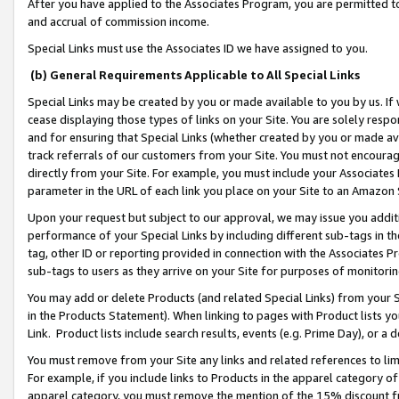
After you have applied to the Associates Program, you are permitted to 
and accrual of commission income.
Special Links must use the Associates ID we have assigned to you.
(b) General Requirements Applicable to All Special Links
Special Links may be created by you or made available to you by us. If 
cease displaying those types of links on your Site. You are solely respo
and for ensuring that Special Links (whether created by you or made av
track referrals of our customers from your Site. You must not encoura
directly from your Site. For example, you must include your Associates
parameter in the URL of each link you place on your Site to an Amazon 
Upon your request but subject to our approval, we may issue you addit
performance of your Special Links by including different sub-tags in t
tag, other ID or reporting provided in connection with the Associates Pr
sub-tags to users as they arrive on your Site for purposes of monitorin
You may add or delete Products (and related Special Links) from your Si
in the Products Statement). When linking to pages with Product lists you
Link. Product lists include search results, events (e.g. Prime Day), or 
You must remove from your Site any links and related references to li
For example, if you include links to Products in the apparel category 
apparel category, you must remove the mention of the 15% discount f