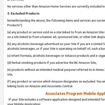
No services other than Amazon Home Services are currently included in 
3. Excluded Products
Notwithstanding the above, the following items and services are curre
Products"):
(a) any product or service sold on a site linked to from an Amazon Site
on a site linked to from a banner ad, sponsored link, or other link disp
(b) any alcoholic beverage advertised on your Site if you are a United 
alcoholic beverages, or if your Site is operating on behalf of, such a bu
(c) infant formula, alcoholic beverages or tobacco products and e-ciga
(d) herbal smoking products if you advertise the BE Amazon Site,
(e) products without an intended medical purpose referred to in Annex 
site,
(f) any product or service which Amazon designates as excluded. You will 
linking tools on Amazon and Associates Central.
Associates Program Mobile Appli
If your Site includes a software application designed and intended for
your Mobile Application: