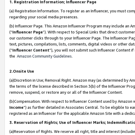
1. Registration Information; Influencer Page
(a) Registration Information. To register as an Influencer, you must co
regarding your social media presences.
(b) Influencer Page. This Amazon Influencer Program may include an A
(“
Influencer Page
”). With respect to Special Links that direct custom
our customer clicks through to your Influencer Page. The Influencer Pag
text, pictures, compilations, lists, comments, digital videos or other
(“
Influencer Content
”), you will not submit such Influencer Content if
the
Amazon Community Guidelines
.
2.Onsite Use
(a)Discretion in Use; Removal Right. Amazon may (as determined by Amazo
the terms of the license described in Section 3(b) of the Influencer Prog
remove, suspend, or restore any or all of the Influencer Content.
(b)Compensation. With respect to Influencer Content used by Amazon wi
Income
”) as further detailed in Associates Central. To be eligible t
registered as an Influencer for the applicable Amazon Site with a dedic
3. Reservation of Rights; Use of Influencer Marks; Indemnificati
(a)Reservation of Rights. We reserve all right, title and interest (includ