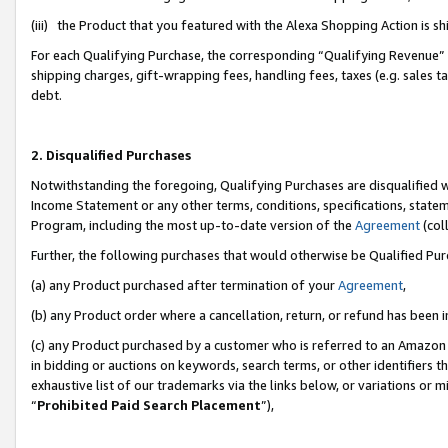
(iii) the Product that you featured with the Alexa Shopping Action is 
For each Qualifying Purchase, the corresponding “Qualifying Revenue” i
shipping charges, gift-wrapping fees, handling fees, taxes (e.g. sales ta
debt.
2. Disqualified Purchases
Notwithstanding the foregoing, Qualifying Purchases are disqualified w
Income Statement or any other terms, conditions, specifications, statem
Program, including the most up-to-date version of the
Agreement
(coll
Further, the following purchases that would otherwise be Qualified Pu
(a) any Product purchased after termination of your
Agreement
,
(b) any Product order where a cancellation, return, or refund has been i
(c) any Product purchased by a customer who is referred to an Amazon 
in bidding or auctions on keywords, search terms, or other identifiers 
exhaustive list of our trademarks via the links below, or variations or 
“
Prohibited Paid Search Placement
”),