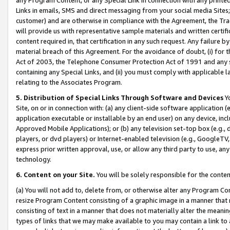
Links in emails, SMS and direct messaging from your social media Sites; 
customer) and are otherwise in compliance with the Agreement, the Tr
will provide us with representative sample materials and written certif
content required in, that certification in any such request. Any failure b
material breach of this Agreement. For the avoidance of doubt, (i) for
Act of 2003, the Telephone Consumer Protection Act of 1991 and any si
containing any Special Links, and (ii) you must comply with applicable
relating to the Associates Program.
5. Distribution of Special Links Through Software and Devices
Yo
Site, on or in connection with: (a) any client-side software application 
application executable or installable by an end user) on any device, in
Approved Mobile Applications); or (b) any television set-top box (e.g., 
players, or dvd players) or Internet-enabled television (e.g., GoogleTV, 
express prior written approval, use, or allow any third party to use, 
technology.
6. Content on your Site.
You will be solely responsible for the conten
(a) You will not add to, delete from, or otherwise alter any Program Co
resize Program Content consisting of a graphic image in a manner that
consisting of text in a manner that does not materially alter the meanin
types of links that we may make available to you may contain a link to 