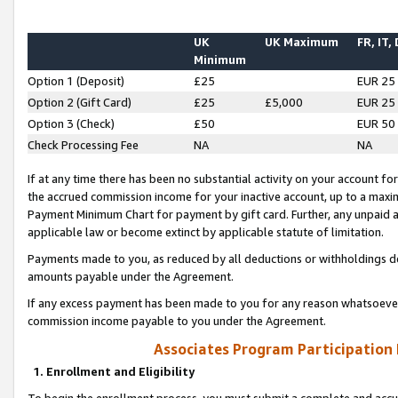
UK
UK Maximum
FR, IT,
Minimum
Option 1 (Deposit)
£25
EUR 25
Option 2 (Gift Card)
£25
£5,000
EUR 25
Option 3 (Check)
£50
EUR 50
Check Processing Fee
NA
NA
If at any time there has been no substantial activity on your account for 
the accrued commission income for your inactive account, up to a max
Payment Minimum Chart for payment by gift card. Further, any unpaid 
applicable law or become extinct by applicable statute of limitation.
Payments made to you, as reduced by all deductions or withholdings de
amounts payable under the Agreement.
If any excess payment has been made to you for any reason whatsoever,
commission income payable to you under the Agreement.
Associates Program Participation
1. Enrollment and Eligibility
To begin the enrollment process, you must submit a complete and accur