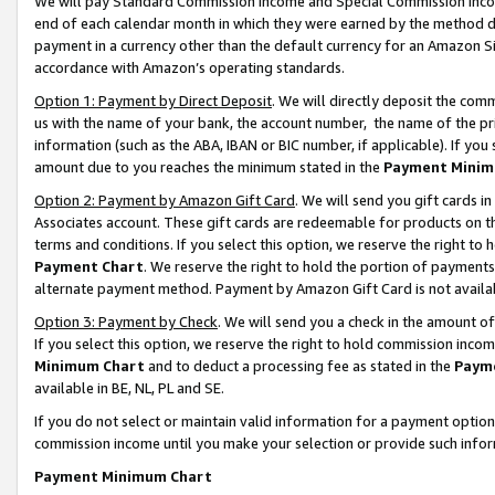
We will pay Standard Commission Income and Special Commission Incom
end of each calendar month in which they were earned by the method de
payment in a currency other than the default currency for an Amazon Sit
accordance with Amazon’s operating standards.
Option 1: Payment by Direct Deposit
. We will directly deposit the co
us with the name of your bank, the account number, the name of the pr
information (such as the ABA, IBAN or BIC number, if applicable). If you 
amount due to you reaches the minimum stated in the
Payment Minim
Option 2: Payment by Amazon Gift Card
. We will send you gift cards 
Associates account. These gift cards are redeemable for products on t
terms and conditions. If you select this option, we reserve the right t
Payment Chart
. We reserve the right to hold the portion of payment
alternate payment method. Payment by Amazon Gift Card is not available
Option 3: Payment by Check
. We will send you a check in the amount o
If you select this option, we reserve the right to hold commission inco
Minimum Chart
and to deduct a processing fee as stated in the
Paym
available in BE, NL, PL and SE.
If you do not select or maintain valid information for a payment opti
commission income until you make your selection or provide such info
Payment Minimum Chart