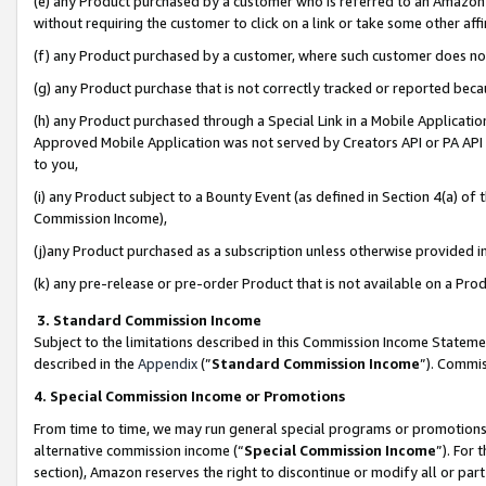
(e) any Product purchased by a customer who is referred to an Amazon Si
without requiring the customer to click on a link or take some other affi
(f) any Product purchased by a customer, where such customer does no
(g) any Product purchase that is not correctly tracked or reported bec
(h) any Product purchased through a Special Link in a Mobile Applicatio
Approved Mobile Application was not served by Creators API or PA API (
to you,
(i) any Product subject to a Bounty Event (as defined in Section 4(a) o
Commission Income),
(j)any Product purchased as a subscription unless otherwise provided 
(k) any pre-release or pre-order Product that is not available on a Prod
3. Standard Commission Income
Subject to the limitations described in this Commission Income Statem
described in the
Appendix
(”
Standard Commission Income
”). Commis
4. Special Commission Income or Promotions
From time to time, we may run general special programs or promotions 
alternative commission income (“
Special Commission Income
”). For
section), Amazon reserves the right to discontinue or modify all or par