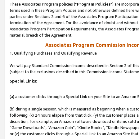
These Associates Program policies (“
Program Policies
”) are incorpor
terms used in these Program Policies and not otherwise defined here wil
parties under Sections 3 and 6 of the Associates Program Participation
termination of the Agreement. For the avoidance of doubt and without l
Associates Program Participation Requirements, the Associates Program
material breach of the Agreement.
Associates Program Commission Inco
1. Qualifying Purchases and Qualifying Revenue
We will pay Standard Commission Income described in Section 3 of thi
(subject to the exclusions described in this Commission Income Stateme
Special Links:
(a) a customer clicks through a Special Link on your Site to an Amazon S
(b) during a single session, which is measured as beginning when a custo
following: (x) 24 hours elapse from that click, (y) the customer places 
discretion; for example, an Amazon software download or items sold 
“Game Downloads”, “Amazon Coin”, “Kindle Books”, “Kindle Newspapers”
or (z) the customer clicks through a Special Link to an Amazon Site that