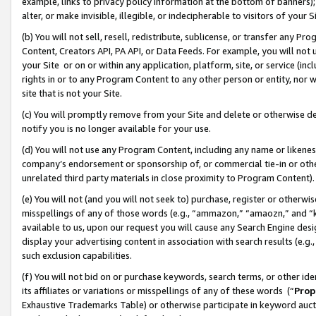
example, links to privacy policy information at the bottom of banners);
alter, or make invisible, illegible, or indecipherable to visitors of your 
(b) You will not sell, resell, redistribute, sublicense, or transfer any 
Content, Creators API, PA API, or Data Feeds. For example, you will not 
your Site or on or within any application, platform, site, or service (in
rights in or to any Program Content to any other person or entity, nor wi
site that is not your Site.
(c) You will promptly remove from your Site and delete or otherwise d
notify you is no longer available for your use.
(d) You will not use any Program Content, including any name or likene
company’s endorsement or sponsorship of, or commercial tie-in or other 
unrelated third party materials in close proximity to Program Content)
(e) You will not (and you will not seek to) purchase, register or otherw
misspellings of any of those words (e.g., “ammazon,” “amaozn,” and “kin
available to us, upon our request you will cause any Search Engine de
display your advertising content in association with search results (e.
such exclusion capabilities.
(f) You will not bid on or purchase keywords, search terms, or other id
its affiliates or variations or misspellings of any of these words (“
Prop
Exhaustive Trademarks Table) or otherwise participate in keyword aucti