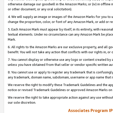
otherwise damage our goodwill in the Amazon Marks; or (iv) in offline ma
or other document, or any oral solicitation).
4. We will supply an image or images of the Amazon Marks for you to 
change the proportion, color, or font of any Amazon Mark, or add or
5. Each Amazon Mark must appear by itself, in its entirety, with reason
textual elements. Under no circumstance can any Amazon Mark be placed
Mark.
6. All rights to the Amazon Marks are our exclusive property, and all 
benefit. You will not take any action that conflicts with our rights in, 
7. You cannot display or otherwise use any logo or content created by a
unless you have obtained from that seller or vendor specific written au
8. You cannot use or apply to register any trademark that is confusingly
any trademark, domain name, subdomain, username or app name that is 
We reserve the right to modify these Trademark Guidelines and the app
notice or revised Trademark Guidelines or approved Amazon Marks on t
We reserve the right to take appropriate action against any use without
our sole discretion.
Associates Program IP