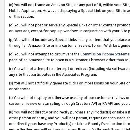
(n) You will not frame an Amazon Site, or any part of it, within your Sit
Mobile Application. However, displaying a Special Link on your Site in a
of this section.
(o) You will not post or serve any Special Links or other content prom
or layer ads, except for pop-up windows in conjunction with your Site 
(p) You will not include any Special Links in any content that you place
through an Amazon Site or in a customer review, forum, Wish List, gui
(q) You will not attempt to circumvent the
Commission Income Stateme
page of an Amazon Site to open in a customer’s browser other than as a 
(r) You will not attempt to intercept or redirect (including via softwar
any site that participates in the Associates Program.
(s) You will not artificially generate clicks or impressions on your Si
or otherwise.
(t) You will not display or otherwise use any of our customer reviews or 
customer review or star rating through Creators API or PA API and you 
(u) You will not directly or indirectly purchase any Product(s) or take a
other person or entity, and you will not permit, request or encourage an
or indirectly purchase any Product(s) or take a Bounty Event action thro
entity. Further, you will not purchase any Product(s) through Special Li