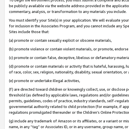
be publicly available via the website address provided in the application
commentary, analysis, or transformation to any materials you include.
You must identify your Site(s) in your application. We will evaluate your 
for inclusion in the Associates Program, and you cannot include any Speci
Sites include those that:
(a) promote or contain sexually explicit or obscene materials,
(b) promote violence or contain violent materials, or promote, endorse 
(c) promote or contain false, deceptive, libelous or defamatory materi
(d) promote or contain materials or activity that is hateful, harassing, h
of race, color, sex, religion, nationality, disability, sexual orientation, or
(e) promote or undertake illegal activities,
(f) are directed toward children or knowingly collect, use, or disclose
threshold (as defined by applicable laws, regulations and/or guidelines);
permits, guidelines, codes of practice, industry standards, self-regulat
governmental authority related to child protection (for example, if app
regulations promulgated thereunder or the Children’s Online Protection
(g) include any trademark of Amazon or its affiliates, or a variant or 
name, in any “tag” or Associates ID, or in any username, group name, or 