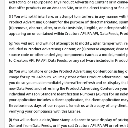
extracting, or repurposing any Product Advertising Content or in connec
that offer products on an Amazon Site, or in the direct training or fin
(f) You will not (i) interfere, or attempt to interfere, in any manner wit
Product Advertising Content for the purpose of direct marketing, spammi
(iii) remove, obscure, alter, or make invisible, illegible, or indecipherab
appearing on or contained within Creators API, PA API, Data Feeds, Prod
(g) You will not, and will not attempt to (i) modify, alter, tamper with,
included in Product Advertising Content; or (ii) reverse engineer, disa
source code or other underlying components (such as a model, model pa
to Creators API, PA API, Data Feeds, or any software included in Produc
(h) You will not store or cache Product Advertising Content consisting 
image for up to 24 hours. You may store other Product Advertising Cont
you do so you must immediately thereafter refresh and re-display the P
new Data Feed and refreshing the Product Advertising Content on your 
individual Amazon Standard Identification Numbers (ASINs) for an indefi
your application includes a client application, the client application m
three business days of our request, furnish us with a copy of any clien
verifying your compliance with this License.
(i) You will include a date/time stamp adjacent to your display of prici
Content from Data Feeds, or if you call Creators API, PA API or refresh