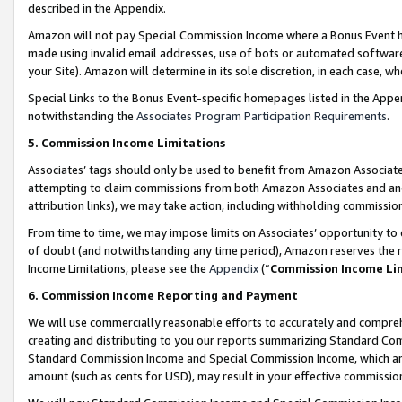
described in the Appendix.
Amazon will not pay Special Commission Income where a Bonus Event has
made using invalid email addresses, use of bots or automated software,
your Site). Amazon will determine in its sole discretion, in each case, w
Special Links to the Bonus Event-specific homepages listed in the Appe
notwithstanding the
Associates Program Participation Requirements
.
5. Commission Income Limitations
Associates’ tags should only be used to benefit from Amazon Associates
attempting to claim commissions from both Amazon Associates and ano
attribution links), we may take action, including withholding commissio
From time to time, we may impose limits on Associates’ opportunity t
of doubt (and notwithstanding any time period), Amazon reserves the ri
Income Limitations, please see the
Appendix
(“
Commission Income Li
6. Commission Income Reporting and Payment
We will use commercially reasonable efforts to accurately and comprehe
creating and distributing to you our reports summarizing Standard C
Standard Commission Income and Special Commission Income, which are 
amount (such as cents for USD), may result in your effective commission 