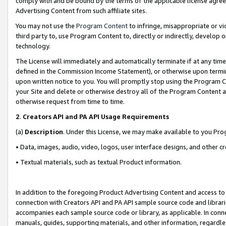
comply with and be bound by the terms of the applicable license agreem
Advertising Content from such affiliate sites.
You may not use the
Program Content
to infringe, misappropriate or vio
third party to, use Program Content to, directly or indirectly, develo
technology.
The License will immediately and automatically terminate if at any ti
defined in the Commission Income Statement), or otherwise upon termina
upon written notice to you. You will promptly stop using the Program 
your Site and delete or otherwise destroy all of the Program Content 
otherwise request from time to time.
2
.
Creators API and PA API Usage Requirements
(a)
Description
. Under this License, we may make available to you Pr
• Data, images, audio, video, logos, user interface designs, and other c
• Textual materials, such as textual Product information.
In addition to the foregoing Product Advertising Content and access to
connection with Creators API and PA API sample source code and librarie
accompanies each sample source code or library, as applicable. In conne
manuals, guides, supporting materials, and other information, regardless