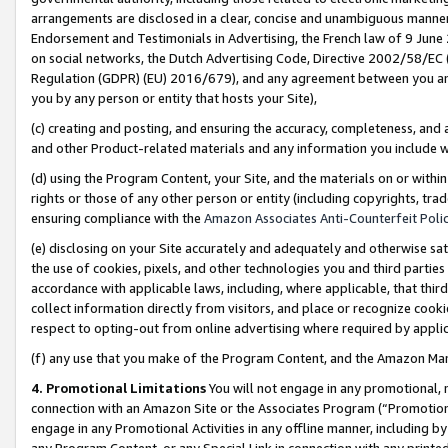
arrangements are disclosed in a clear, concise and unambiguous manner 
Endorsement and Testimonials in Advertising, the French law of 9 June
on social networks, the Dutch Advertising Code, Directive 2002/58/EC 
Regulation (GDPR) (EU) 2016/679), and any agreement between you and 
you by any person or entity that hosts your Site),
(c) creating and posting, and ensuring the accuracy, completeness, and 
and other Product-related materials and any information you include wit
(d) using the Program Content, your Site, and the materials on or within
rights or those of any other person or entity (including copyrights, trad
ensuring compliance with the
Amazon Associates Anti-Counterfeit Polic
(e) disclosing on your Site accurately and adequately and otherwise sat
the use of cookies, pixels, and other technologies you and third parties
accordance with applicable laws, including, where applicable, that thir
collect information directly from visitors, and place or recognize cooki
respect to opting-out from online advertising where required by appli
(f) any use that you make of the Program Content, and the Amazon Mar
4. Promotional Limitations
You will not engage in any promotional, ma
connection with an Amazon Site or the Associates Program (“Promotional
engage in any Promotional Activities in any offline manner, including by
any Program Content, or any Special Link in connection with any printed 