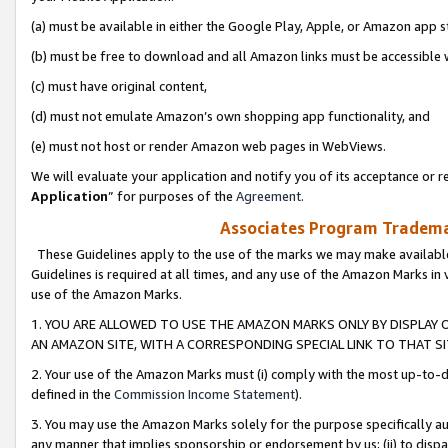
(a) must be available in either the Google Play, Apple, or Amazon app s
(b) must be free to download and all Amazon links must be accessible 
(c) must have original content,
(d) must not emulate Amazon’s own shopping app functionality, and
(e) must not host or render Amazon web pages in WebViews.
We will evaluate your application and notify you of its acceptance or re
Application
” for purposes of the
Agreement
.
Associates Program Trademar
These Guidelines apply to the use of the marks we may make available
Guidelines is required at all times, and any use of the Amazon Marks in 
use of the Amazon Marks.
1. YOU ARE ALLOWED TO USE THE AMAZON MARKS ONLY BY DISPLAY 
AN AMAZON SITE, WITH A CORRESPONDING SPECIAL LINK TO THAT SI
2. Your use of the Amazon Marks must (i) comply with the most up-to-da
defined in the
Commission Income Statement
).
3. You may use the Amazon Marks solely for the purpose specifically a
any manner that implies sponsorship or endorsement by us; (ii) to disparag