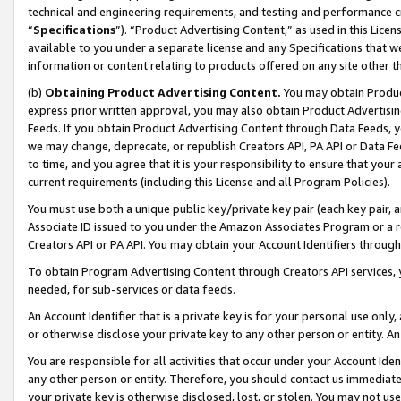
technical and engineering requirements, and testing and performance cri
“
Specifications
”). “Product Advertising Content,” as used in this Lic
available to you under a separate license and any Specifications that we
information or content relating to products offered on any site other 
(b)
Obtaining Product Advertising Content.
You may obtain Product
express prior written approval, you may also obtain Product Advertisi
Feeds. If you obtain Product Advertising Content through Data Feeds, yo
we may change, deprecate, or republish Creators API, PA API or Data Fee
to time, and you agree that it is your responsibility to ensure that your
current requirements (including this License and all Program Policies).
You must use both a unique public key/private key pair (each key pair, a
Associate ID issued to you under the Amazon Associates Program or a r
Creators API or PA API. You may obtain your Account Identifiers through
To obtain Program Advertising Content through Creators API services, y
needed, for sub-services or data feeds.
An Account Identifier that is a private key is for your personal use only,
or otherwise disclose your private key to any other person or entity. An A
You are responsible for all activities that occur under your Account Ide
any other person or entity. Therefore, you should contact us immediate
your private key is otherwise disclosed, lost, or stolen. You may not u