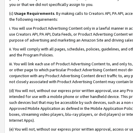
you or that we did not specifically assign to you.
(c)
Usage Requirements
. By making calls to Creators API, PA API, ac
the following requirements:
i. You will use Product Advertising Content only in a lawful manner in a
use Creators API, PA API, Data Feeds, or Product Advertising Content wit
purpose of advertising and marketing an Amazon Site and driving sales
ii. You will comply with all pages, schedules, policies, guidelines, and o
and the Program Policies.
iii. You will link each use of Product Advertising Content to, and only 
or other page to which particular Product Advertising Content most direc
conjunction with any Product Advertising Content direct traffic to, any 
not closely associated with Product Advertising Content may contain lin
(d) You will not, without our express prior written approval, use any Pr
intended for use with a mobile phone or other handheld device. This proh
such devices but that may be accessible by such devices, such as a non-
Approved Mobile Application as defined in the Mobile Application Policy; 
boxes, streaming video players, blu-ray players, or dvd players) or Inte
Internet Apps).
(e) You will not, without our express prior written approval, access or 