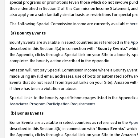
special programs or promotions (even those which do not involve purcha
those identified in Section 2 of this Commission Income Statement, an
also apply on a substantially similar basis as restrictions for special 
The following Special Commission Income are currently available:
here
(a) Bounty Events
Bounty Events are available in select countries as referenced in the
App
described in this Section 4(a) in connection with “
Bounty Events
” whic
the Appendix, clicks through a Special Link on your Site to a bounty-s
completes the bounty action described in the Appendix.
Amazon will not pay Special Commission Income where a Bounty Event ha
made using invalid email addresses, use of bots or automated software
Events that do not result from Special Links on your Site). Amazon will 
if there has been a violation or abuse.
Special Links to the bounty-specific homepages listed in the Appendix 
Associates Program Participation Requirements
.
(b) Bonus Events
Bonus Events are available in select countries as referenced in the
Appe
described in this Section 4(b) in connection with “
Bonus Events
” which
the Appendix, clicks through a Special Link on your Site to the Amazon 