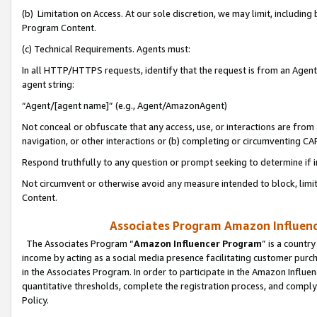
(b) Limitation on Access. At our sole discretion, we may limit, includin
Program Content.
(c) Technical Requirements. Agents must:
In all HTTP/HTTPS requests, identify that the request is from an Agent 
agent string:
“Agent/[agent name]” (e.g., Agent/AmazonAgent)
Not conceal or obfuscate that any access, use, or interactions are fro
navigation, or other interactions or (b) completing or circumventing 
Respond truthfully to any question or prompt seeking to determine if 
Not circumvent or otherwise avoid any measure intended to block, limit
Content.
Associates Program Amazon Influence
The Associates Program “
Amazon Influencer Program
” is a countr
income by acting as a social media presence facilitating customer purc
in the Associates Program. In order to participate in the Amazon Influen
quantitative thresholds, complete the registration process, and comply
Policy.