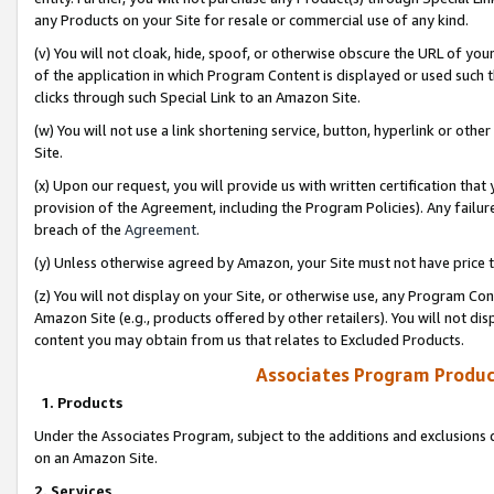
any Products on your Site for resale or commercial use of any kind.
(v) You will not cloak, hide, spoof, or otherwise obscure the URL of your
of the application in which Program Content is displayed or used such 
clicks through such Special Link to an Amazon Site.
(w) You will not use a link shortening service, button, hyperlink or oth
Site.
(x) Upon our request, you will provide us with written certification tha
provision of the Agreement, including the Program Policies). Any failure
breach of the
Agreement
.
(y) Unless otherwise agreed by Amazon, your Site must not have price tr
(z) You will not display on your Site, or otherwise use, any Program Con
Amazon Site (e.g., products offered by other retailers). You will not di
content you may obtain from us that relates to Excluded Products.
Associates Program Produc
1. Products
Under the Associates Program, subject to the additions and exclusions d
on an Amazon Site.
2. Services