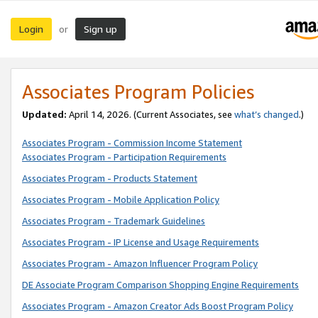
Login
Sign up
or
Associates Program Policies
Updated:
April 14, 2026. (Current Associates, see
what’s changed
.)
Associates Program - Commission Income Statement
Associates Program - Participation Requirements
Associates Program - Products Statement
Associates Program - Mobile Application Policy
Associates Program - Trademark Guidelines
Associates Program - IP License and Usage Requirements
Associates Program - Amazon Influencer Program Policy
DE Associate Program Comparison Shopping Engine Requirements
Associates Program - Amazon Creator Ads Boost Program Policy