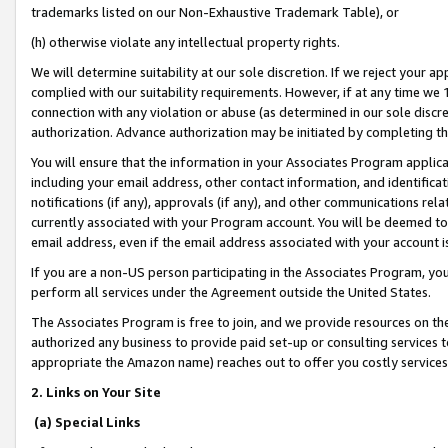
trademarks listed on our Non-Exhaustive Trademark Table), or
(h) otherwise violate any intellectual property rights.
We will determine suitability at our sole discretion. If we reject your 
complied with our suitability requirements. However, if at any time we 1
connection with any violation or abuse (as determined in our sole disc
authorization. Advance authorization may be initiated by completing t
You will ensure that the information in your Associates Program applic
including your email address, other contact information, and identifica
notifications (if any), approvals (if any), and other communications re
currently associated with your Program account. You will be deemed to 
email address, even if the email address associated with your account i
If you are a non-US person participating in the Associates Program, you
perform all services under the Agreement outside the United States.
The Associates Program is free to join, and we provide resources on th
authorized any business to provide paid set-up or consulting services t
appropriate the Amazon name) reaches out to offer you costly services
2. Links on Your Site
(a) Special Links