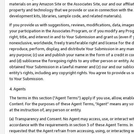
materials on any Amazon Site or the Associates Site, our and our affili
property and technology that we provide or use in connection with the
development kits, libraries, sample code, and related materials).
If you provide us with suggestions, reviews, modifications, data, image
your participation in the Associates Program, or if you modify any Prog
right, title, and interest in and to Your Submission and grant us (even 
nonexclusive, worldwide, freely transferable right and license for the du
reproduce, perform, display, and distribute Your Submission in any man
any purpose; (c) use and publish your name in the form of a credit in c
and (d) sublicense the foregoing rights to any other person or entity. A
obtained Your Submission in a lawful manner and (z) our and our sublice
entity’s rights, including any copyright rights. You agree to provide us
to Your Submission.
4. Agents
The terms in this section (“Agent Terms”) apply if you use, allow, enab
Content. For the purposes of these Agent Terms, "Agent” means any so
at the instruction of, any person or entity.
(a) Transparency and Consent. No Agent may access, use, or interact with 
accordance with the requirements in section 3 of these Agent Terms. In
requested that the Agent refrain from accessing, using, or interacting