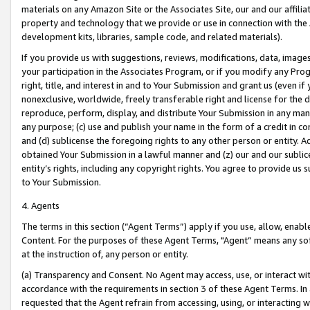
materials on any Amazon Site or the Associates Site, our and our affili
property and technology that we provide or use in connection with the
development kits, libraries, sample code, and related materials).
If you provide us with suggestions, reviews, modifications, data, image
your participation in the Associates Program, or if you modify any Prog
right, title, and interest in and to Your Submission and grant us (even 
nonexclusive, worldwide, freely transferable right and license for the du
reproduce, perform, display, and distribute Your Submission in any man
any purpose; (c) use and publish your name in the form of a credit in c
and (d) sublicense the foregoing rights to any other person or entity. A
obtained Your Submission in a lawful manner and (z) our and our sublice
entity’s rights, including any copyright rights. You agree to provide us
to Your Submission.
4. Agents
The terms in this section (“Agent Terms”) apply if you use, allow, enab
Content. For the purposes of these Agent Terms, "Agent” means any so
at the instruction of, any person or entity.
(a) Transparency and Consent. No Agent may access, use, or interact with 
accordance with the requirements in section 3 of these Agent Terms. In
requested that the Agent refrain from accessing, using, or interacting