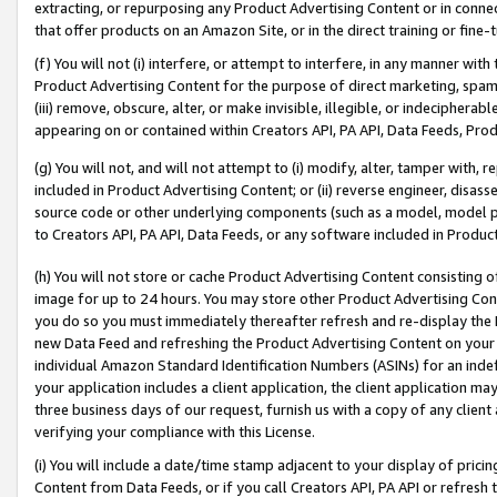
extracting, or repurposing any Product Advertising Content or in connec
that offer products on an Amazon Site, or in the direct training or fin
(f) You will not (i) interfere, or attempt to interfere, in any manner wit
Product Advertising Content for the purpose of direct marketing, spammi
(iii) remove, obscure, alter, or make invisible, illegible, or indecipherab
appearing on or contained within Creators API, PA API, Data Feeds, Prod
(g) You will not, and will not attempt to (i) modify, alter, tamper with,
included in Product Advertising Content; or (ii) reverse engineer, disa
source code or other underlying components (such as a model, model pa
to Creators API, PA API, Data Feeds, or any software included in Produc
(h) You will not store or cache Product Advertising Content consisting 
image for up to 24 hours. You may store other Product Advertising Cont
you do so you must immediately thereafter refresh and re-display the P
new Data Feed and refreshing the Product Advertising Content on your 
individual Amazon Standard Identification Numbers (ASINs) for an indefi
your application includes a client application, the client application m
three business days of our request, furnish us with a copy of any clien
verifying your compliance with this License.
(i) You will include a date/time stamp adjacent to your display of prici
Content from Data Feeds, or if you call Creators API, PA API or refresh