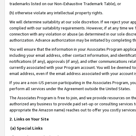
trademarks listed on our Non-Exhaustive Trademark Table), or
(h) otherwise violate any intellectual property rights.
We will determine suitability at our sole discretion. If we reject your 
complied with our suitability requirements. However, if at any time we 1
connection with any violation or abuse (as determined in our sole disc
authorization. Advance authorization may be initiated by completing t
You will ensure that the information in your Associates Program applic
including your email address, other contact information, and identifica
notifications (if any), approvals (if any), and other communications re
currently associated with your Program account. You will be deemed to 
email address, even if the email address associated with your account i
If you are a non-US person participating in the Associates Program, you
perform all services under the Agreement outside the United States.
The Associates Program is free to join, and we provide resources on th
authorized any business to provide paid set-up or consulting services t
appropriate the Amazon name) reaches out to offer you costly services
2. Links on Your Site
(a) Special Links