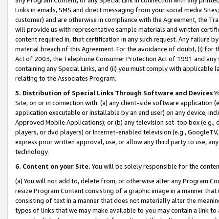
Links in emails, SMS and direct messaging from your social media Sites; 
customer) and are otherwise in compliance with the Agreement, the Tr
will provide us with representative sample materials and written certif
content required in, that certification in any such request. Any failure b
material breach of this Agreement. For the avoidance of doubt, (i) for
Act of 2003, the Telephone Consumer Protection Act of 1991 and any si
containing any Special Links, and (ii) you must comply with applicable
relating to the Associates Program.
5. Distribution of Special Links Through Software and Devices
Yo
Site, on or in connection with: (a) any client-side software application 
application executable or installable by an end user) on any device, in
Approved Mobile Applications); or (b) any television set-top box (e.g., 
players, or dvd players) or Internet-enabled television (e.g., GoogleTV, 
express prior written approval, use, or allow any third party to use, 
technology.
6. Content on your Site.
You will be solely responsible for the conten
(a) You will not add to, delete from, or otherwise alter any Program Co
resize Program Content consisting of a graphic image in a manner that
consisting of text in a manner that does not materially alter the meanin
types of links that we may make available to you may contain a link to 