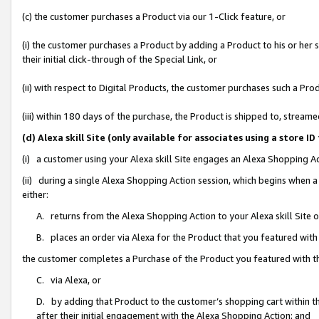
(c) the customer purchases a Product via our 1-Click feature, or
(i) the customer purchases a Product by adding a Product to his or her
their initial click-through of the Special Link, or
(ii) with respect to Digital Products, the customer purchases such a P
(iii) within 180 days of the purchase, the Product is shipped to, stre
(d) Alexa skill Site (only available for associates using a stor
(i) a customer using your Alexa skill Site engages an Alexa Shopping A
(ii) during a single Alexa Shopping Action session, which begins when
either:
A. returns from the Alexa Shopping Action to your Alexa skill Site 
B. places an order via Alexa for the Product that you featured with
the customer completes a Purchase of the Product you featured with t
C. via Alexa, or
D. by adding that Product to the customer’s shopping cart within th
after their initial engagement with the Alexa Shopping Action; and