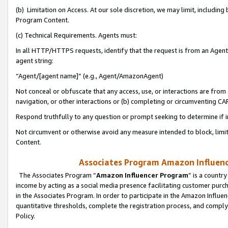
(b) Limitation on Access. At our sole discretion, we may limit, includin
Program Content.
(c) Technical Requirements. Agents must:
In all HTTP/HTTPS requests, identify that the request is from an Agent 
agent string:
“Agent/[agent name]” (e.g., Agent/AmazonAgent)
Not conceal or obfuscate that any access, use, or interactions are fro
navigation, or other interactions or (b) completing or circumventing 
Respond truthfully to any question or prompt seeking to determine if 
Not circumvent or otherwise avoid any measure intended to block, limit
Content.
Associates Program Amazon Influence
The Associates Program “
Amazon Influencer Program
” is a countr
income by acting as a social media presence facilitating customer purc
in the Associates Program. In order to participate in the Amazon Influen
quantitative thresholds, complete the registration process, and comply
Policy.