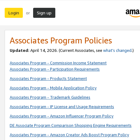
Login
Sign up
or
Associates Program Policies
Updated:
April 14, 2026. (Current Associates, see
what’s changed
.)
Associates Program - Commission Income Statement
Associates Program - Participation Requirements
Associates Program - Products Statement
Associates Program - Mobile Application Policy
Associates Program - Trademark Guidelines
Associates Program - IP License and Usage Requirements
Associates Program - Amazon Influencer Program Policy
DE Associate Program Comparison Shopping Engine Requirements
Associates Program - Amazon Creator Ads Boost Program Policy