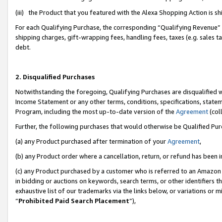
(iii) the Product that you featured with the Alexa Shopping Action is 
For each Qualifying Purchase, the corresponding “Qualifying Revenue” i
shipping charges, gift-wrapping fees, handling fees, taxes (e.g. sales ta
debt.
2. Disqualified Purchases
Notwithstanding the foregoing, Qualifying Purchases are disqualified w
Income Statement or any other terms, conditions, specifications, statem
Program, including the most up-to-date version of the
Agreement
(coll
Further, the following purchases that would otherwise be Qualified Pu
(a) any Product purchased after termination of your
Agreement
,
(b) any Product order where a cancellation, return, or refund has been i
(c) any Product purchased by a customer who is referred to an Amazon 
in bidding or auctions on keywords, search terms, or other identifiers 
exhaustive list of our trademarks via the links below, or variations or 
“
Prohibited Paid Search Placement
”),