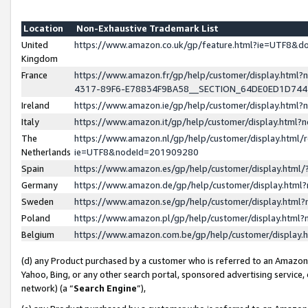
Location
Non-Exhaustive Trademark List
United
https://www.amazon.co.uk/gp/feature.html?ie=UTF8&
Kingdom
France
https://www.amazon.fr/gp/help/customer/display.ht
4317-89F6-E78834F9BA58__SECTION_64DE0ED1D74
Ireland
https://www.amazon.ie/gp/help/customer/display.ht
Italy
https://www.amazon.it/gp/help/customer/display.html
The
https://www.amazon.nl/gp/help/customer/display.html/
Netherlands
ie=UTF8&nodeId=201909280
Spain
https://www.amazon.es/gp/help/customer/display.htm
Germany
https://www.amazon.de/gp/help/customer/display.htm
Sweden
https://www.amazon.se/gp/help/customer/display.htm
Poland
https://www.amazon.pl/gp/help/customer/display.htm
Belgium
https://www.amazon.com.be/gp/help/customer/displa
(d) any Product purchased by a customer who is referred to an Amazon S
Yahoo, Bing, or any other search portal, sponsored advertising service, o
network) (a “
Search Engine
”),