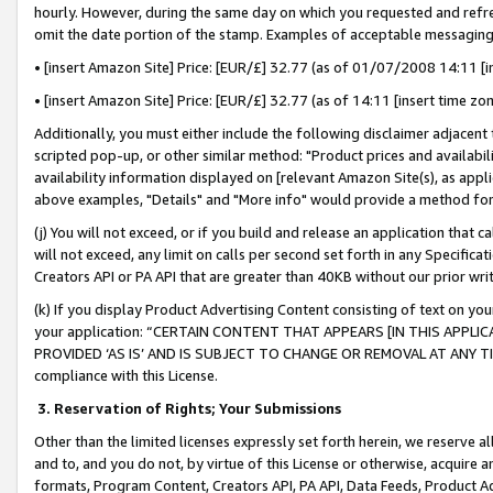
hourly. However, during the same day on which you requested and refre
omit the date portion of the stamp. Examples of acceptable messaging
• [insert Amazon Site] Price: [EUR/£] 32.77 (as of 01/07/2008 14:11 [in
• [insert Amazon Site] Price: [EUR/£] 32.77 (as of 14:11 [insert time zo
Additionally, you must either include the following disclaimer adjacent t
scripted pop-up, or other similar method: "Product prices and availabil
availability information displayed on [relevant Amazon Site(s), as appli
above examples, "Details" and "More info" would provide a method for 
(j) You will not exceed, or if you build and release an application that c
will not exceed, any limit on calls per second set forth in any Specifica
Creators API or PA API that are greater than 40KB without our prior wr
(k) If you display Product Advertising Content consisting of text on your
your application: “CERTAIN CONTENT THAT APPEARS [IN THIS APPLIC
PROVIDED ‘AS IS’ AND IS SUBJECT TO CHANGE OR REMOVAL AT ANY TIME.”
compliance with this License.
3.
Reservation of Rights; Your Submissions
Other than the limited licenses expressly set forth herein, we reserve all 
and to, and you do not, by virtue of this License or otherwise, acquire an
formats, Program Content, Creators API, PA API, Data Feeds, Product 