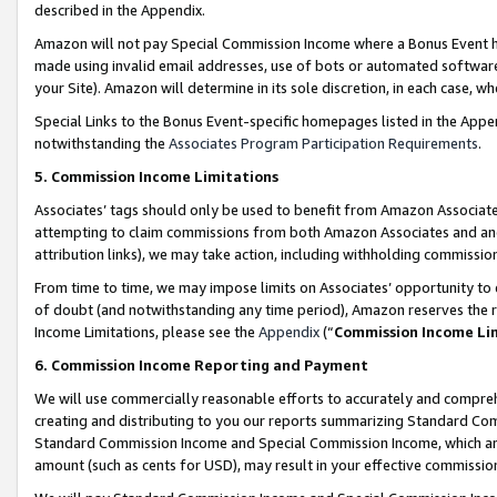
described in the Appendix.
Amazon will not pay Special Commission Income where a Bonus Event has
made using invalid email addresses, use of bots or automated software,
your Site). Amazon will determine in its sole discretion, in each case, w
Special Links to the Bonus Event-specific homepages listed in the Appe
notwithstanding the
Associates Program Participation Requirements
.
5. Commission Income Limitations
Associates’ tags should only be used to benefit from Amazon Associates
attempting to claim commissions from both Amazon Associates and ano
attribution links), we may take action, including withholding commissio
From time to time, we may impose limits on Associates’ opportunity t
of doubt (and notwithstanding any time period), Amazon reserves the ri
Income Limitations, please see the
Appendix
(“
Commission Income Li
6. Commission Income Reporting and Payment
We will use commercially reasonable efforts to accurately and comprehe
creating and distributing to you our reports summarizing Standard C
Standard Commission Income and Special Commission Income, which are 
amount (such as cents for USD), may result in your effective commission 