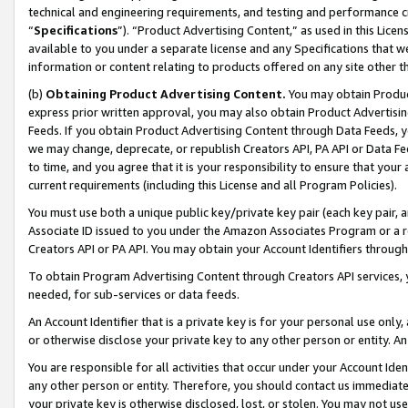
technical and engineering requirements, and testing and performance cri
“
Specifications
”). “Product Advertising Content,” as used in this Lic
available to you under a separate license and any Specifications that we
information or content relating to products offered on any site other 
(b)
Obtaining Product Advertising Content.
You may obtain Product
express prior written approval, you may also obtain Product Advertisi
Feeds. If you obtain Product Advertising Content through Data Feeds, yo
we may change, deprecate, or republish Creators API, PA API or Data Fee
to time, and you agree that it is your responsibility to ensure that your
current requirements (including this License and all Program Policies).
You must use both a unique public key/private key pair (each key pair, a
Associate ID issued to you under the Amazon Associates Program or a r
Creators API or PA API. You may obtain your Account Identifiers through
To obtain Program Advertising Content through Creators API services, y
needed, for sub-services or data feeds.
An Account Identifier that is a private key is for your personal use only,
or otherwise disclose your private key to any other person or entity. An A
You are responsible for all activities that occur under your Account Ide
any other person or entity. Therefore, you should contact us immediate
your private key is otherwise disclosed, lost, or stolen. You may not u