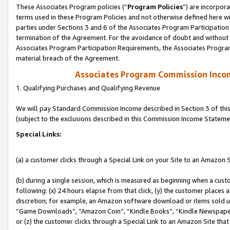
These Associates Program policies (“
Program Policies
”) are incorpor
terms used in these Program Policies and not otherwise defined here wil
parties under Sections 3 and 6 of the Associates Program Participation
termination of the Agreement. For the avoidance of doubt and without l
Associates Program Participation Requirements, the Associates Program
material breach of the Agreement.
Associates Program Commission Inco
1. Qualifying Purchases and Qualifying Revenue
We will pay Standard Commission Income described in Section 3 of thi
(subject to the exclusions described in this Commission Income Stateme
Special Links:
(a) a customer clicks through a Special Link on your Site to an Amazon S
(b) during a single session, which is measured as beginning when a custo
following: (x) 24 hours elapse from that click, (y) the customer places 
discretion; for example, an Amazon software download or items sold 
“Game Downloads”, “Amazon Coin”, “Kindle Books”, “Kindle Newspapers”
or (z) the customer clicks through a Special Link to an Amazon Site that