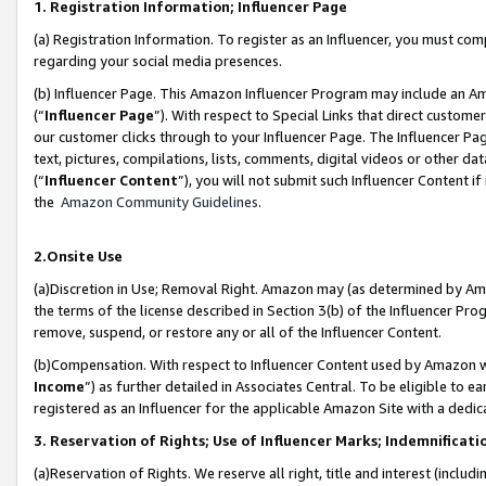
1. Registration Information; Influencer Page
(a) Registration Information. To register as an Influencer, you must co
regarding your social media presences.
(b) Influencer Page. This Amazon Influencer Program may include an A
(“
Influencer Page
”). With respect to Special Links that direct custom
our customer clicks through to your Influencer Page. The Influencer Pag
text, pictures, compilations, lists, comments, digital videos or other
(“
Influencer Content
”), you will not submit such Influencer Content if
the
Amazon Community Guidelines
.
2.Onsite Use
(a)Discretion in Use; Removal Right. Amazon may (as determined by Amazo
the terms of the license described in Section 3(b) of the Influencer Prog
remove, suspend, or restore any or all of the Influencer Content.
(b)Compensation. With respect to Influencer Content used by Amazon wi
Income
”) as further detailed in Associates Central. To be eligible t
registered as an Influencer for the applicable Amazon Site with a dedic
3. Reservation of Rights; Use of Influencer Marks; Indemnificati
(a)Reservation of Rights. We reserve all right, title and interest (includ