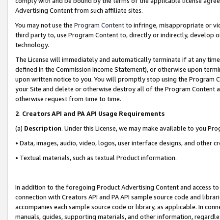
comply with and be bound by the terms of the applicable license agreem
Advertising Content from such affiliate sites.
You may not use the
Program Content
to infringe, misappropriate or vio
third party to, use Program Content to, directly or indirectly, develo
technology.
The License will immediately and automatically terminate if at any ti
defined in the Commission Income Statement), or otherwise upon termina
upon written notice to you. You will promptly stop using the Program 
your Site and delete or otherwise destroy all of the Program Content 
otherwise request from time to time.
2
.
Creators API and PA API Usage Requirements
(a)
Description
. Under this License, we may make available to you Pr
• Data, images, audio, video, logos, user interface designs, and other c
• Textual materials, such as textual Product information.
In addition to the foregoing Product Advertising Content and access to
connection with Creators API and PA API sample source code and librarie
accompanies each sample source code or library, as applicable. In conne
manuals, guides, supporting materials, and other information, regardless