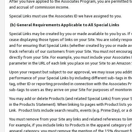
After you have applied to the Associates Program, you are permitted to 
and accrual of commission income.
Special Links must use the Associates ID we have assigned to you.
(b) General Requirements Applicable to All Special Links
Special Links may be created by you or made available to you by us. If 
cease displaying those types of links on your Site. You are solely respo
and for ensuring that Special Links (whether created by you or made av
track referrals of our customers from your Site. You must not encoura
directly from your Site. For example, you must include your Associates
parameter in the URL of each link you place on your Site to an Amazon 
Upon your request but subject to our approval, we may issue you addit
performance of your Special Links by including different sub-tags in t
tag, other ID or reporting provided in connection with the Associates Pr
sub-tags to users as they arrive on your Site for purposes of monitorin
You may add or delete Products (and related Special Links) from your Si
in the Products Statement). When linking to pages with Product lists you
Link. Product lists include search results, events (e.g. Prime Day), or 
You must remove from your Site any links and related references to li
For example, if you include links to Products in the apparel category 
apparel category, you must remove the mention of the 15% discount f