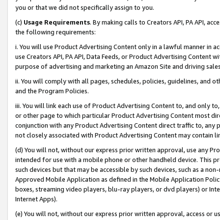
you or that we did not specifically assign to you.
(c)
Usage Requirements
. By making calls to Creators API, PA API, ac
the following requirements:
i. You will use Product Advertising Content only in a lawful manner in a
use Creators API, PA API, Data Feeds, or Product Advertising Content wit
purpose of advertising and marketing an Amazon Site and driving sales
ii. You will comply with all pages, schedules, policies, guidelines, and o
and the Program Policies.
iii. You will link each use of Product Advertising Content to, and only 
or other page to which particular Product Advertising Content most direc
conjunction with any Product Advertising Content direct traffic to, any 
not closely associated with Product Advertising Content may contain lin
(d) You will not, without our express prior written approval, use any Pr
intended for use with a mobile phone or other handheld device. This proh
such devices but that may be accessible by such devices, such as a non-
Approved Mobile Application as defined in the Mobile Application Policy; 
boxes, streaming video players, blu-ray players, or dvd players) or Inte
Internet Apps).
(e) You will not, without our express prior written approval, access or 