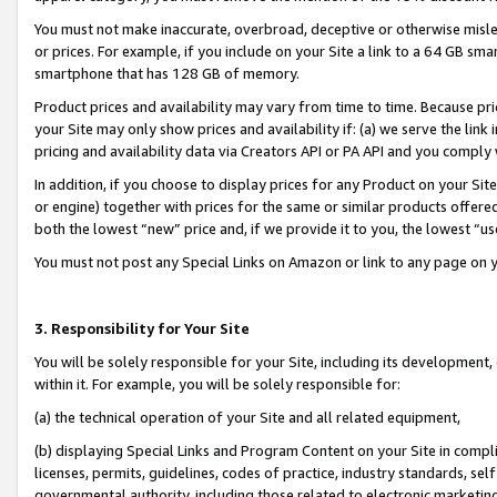
You must not make inaccurate, overbroad, deceptive or otherwise misle
or prices. For example, if you include on your Site a link to a 64 GB sm
smartphone that has 128 GB of memory.
Product prices and availability may vary from time to time. Because pri
your Site may only show prices and availability if: (a) we serve the link 
pricing and availability data via Creators API or PA API and you comply
In addition, if you choose to display prices for any Product on your Si
or engine) together with prices for the same or similar products offer
both the lowest “new” price and, if we provide it to you, the lowest “u
You must not post any Special Links on Amazon or link to any page on 
3. Responsibility for Your Site
You will be solely responsible for your Site, including its development
within it. For example, you will be solely responsible for:
(a) the technical operation of your Site and all related equipment,
(b) displaying Special Links and Program Content on your Site in compl
licenses, permits, guidelines, codes of practice, industry standards, se
governmental authority, including those related to electronic marketin