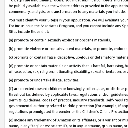
be publicly available via the website address provided in the application
commentary, analysis, or transformation to any materials you include.
You must identify your Site(s) in your application. We will evaluate your 
for inclusion in the Associates Program, and you cannot include any Speci
Sites include those that:
(a) promote or contain sexually explicit or obscene materials,
(b) promote violence or contain violent materials, or promote, endorse 
(c) promote or contain false, deceptive, libelous or defamatory materi
(d) promote or contain materials or activity that is hateful, harassing, h
of race, color, sex, religion, nationality, disability, sexual orientation, or
(e) promote or undertake illegal activities,
(f) are directed toward children or knowingly collect, use, or disclose
threshold (as defined by applicable laws, regulations and/or guidelines);
permits, guidelines, codes of practice, industry standards, self-regulat
governmental authority related to child protection (for example, if app
regulations promulgated thereunder or the Children’s Online Protection
(g) include any trademark of Amazon or its affiliates, or a variant or 
name, in any “tag” or Associates ID, or in any username, group name, or 