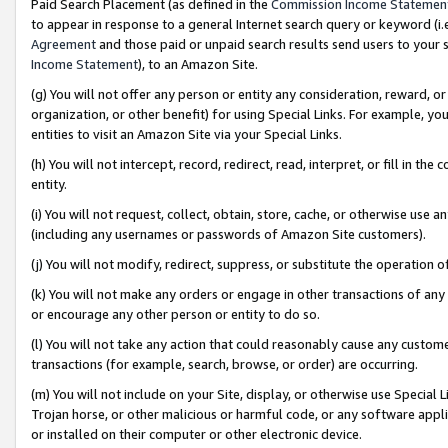
Paid Search Placement (as defined in the
Commission Income Statemen
to appear in response to a general Internet search query or keyword (i.e.
Agreement
and those paid or unpaid search results send users to your sit
Income Statement
), to an Amazon Site.
(g) You will not offer any person or entity any consideration, reward, or
organization, or other benefit) for using Special Links. For example, 
entities to visit an Amazon Site via your Special Links.
(h) You will not intercept, record, redirect, read, interpret, or fill in 
entity.
(i) You will not request, collect, obtain, store, cache, or otherwise us
(including any usernames or passwords of Amazon Site customers).
(j) You will not modify, redirect, suppress, or substitute the operation 
(k) You will not make any orders or engage in other transactions of any 
or encourage any other person or entity to do so.
(l) You will not take any action that could reasonably cause any custome
transactions (for example, search, browse, or order) are occurring.
(m) You will not include on your Site, display, or otherwise use Specia
Trojan horse, or other malicious or harmful code, or any software app
or installed on their computer or other electronic device.