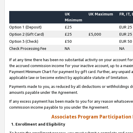
UK
UK Maximum
FR, IT,
Minimum
Option 1 (Deposit)
£25
EUR 25
Option 2 (Gift Card)
£25
£5,000
EUR 25
Option 3 (Check)
£50
EUR 50
Check Processing Fee
NA
NA
If at any time there has been no substantial activity on your account for 
the accrued commission income for your inactive account, up to a max
Payment Minimum Chart for payment by gift card. Further, any unpaid 
applicable law or become extinct by applicable statute of limitation.
Payments made to you, as reduced by all deductions or withholdings de
amounts payable under the Agreement.
If any excess payment has been made to you for any reason whatsoever,
commission income payable to you under the Agreement.
Associates Program Participation
1. Enrollment and Eligibility
To begin the enrollment process, you must submit a complete and accur