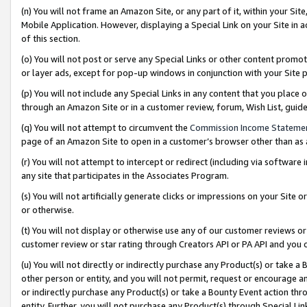
(n) You will not frame an Amazon Site, or any part of it, within your Sit
Mobile Application. However, displaying a Special Link on your Site in a
of this section.
(o) You will not post or serve any Special Links or other content prom
or layer ads, except for pop-up windows in conjunction with your Site 
(p) You will not include any Special Links in any content that you place
through an Amazon Site or in a customer review, forum, Wish List, gui
(q) You will not attempt to circumvent the
Commission Income Stateme
page of an Amazon Site to open in a customer’s browser other than as a 
(r) You will not attempt to intercept or redirect (including via softwar
any site that participates in the Associates Program.
(s) You will not artificially generate clicks or impressions on your Si
or otherwise.
(t) You will not display or otherwise use any of our customer reviews or 
customer review or star rating through Creators API or PA API and you 
(u) You will not directly or indirectly purchase any Product(s) or take a
other person or entity, and you will not permit, request or encourage an
or indirectly purchase any Product(s) or take a Bounty Event action thro
entity. Further, you will not purchase any Product(s) through Special Li