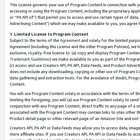
This License governs your use of Program Content in connection with yo
accessing or using the Program Content, including the proprietary appli
or “PA API of”) that permit you to access and use certain types of data
Advertising Content”) which we may make available to you, you agree t
1
.
Limited License to Program Content
Subject to the terms of the
Agreement
and solely for the limited purpo
Agreement (including this License and the other Program Policies), we 
exclusive, royalty-free license to: (a) copy and display Program Conten
Trademark Guidelines
) we make available to you as part of the Progra
(c) access and use Creators API, PA API, Data Feeds, and Product Adverti
does not include any downloading, copying or other use of Program Conte
data gathering and extraction tools. For the avoidance of doubt, Progr
Content.
You will use Program Content solely in accordance with the terms of t
limiting the foregoing, you will (a) use Program Content solely to send
conjunction with any Program Content, direct traffic to any page of a si
associated with the Program Content may contain links to sites other t
Product detail page or other relevant page of an Amazon Site and not 
Creators API, PA API or Data Feeds may allow you to access data, image
more affiliate sites. If you use Creators API, PA API or Data Feeds to ac