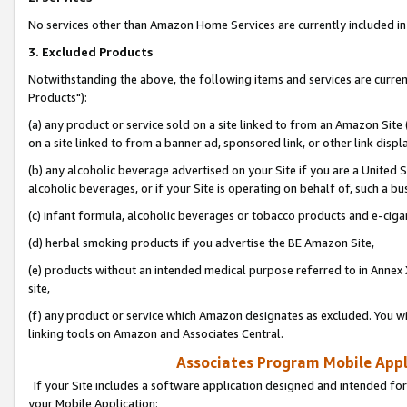
No services other than Amazon Home Services are currently included in 
3. Excluded Products
Notwithstanding the above, the following items and services are curre
Products"):
(a) any product or service sold on a site linked to from an Amazon Site
on a site linked to from a banner ad, sponsored link, or other link disp
(b) any alcoholic beverage advertised on your Site if you are a United 
alcoholic beverages, or if your Site is operating on behalf of, such a bu
(c) infant formula, alcoholic beverages or tobacco products and e-ciga
(d) herbal smoking products if you advertise the BE Amazon Site,
(e) products without an intended medical purpose referred to in Annex 
site,
(f) any product or service which Amazon designates as excluded. You will 
linking tools on Amazon and Associates Central.
Associates Program Mobile Appli
If your Site includes a software application designed and intended for
your Mobile Application: