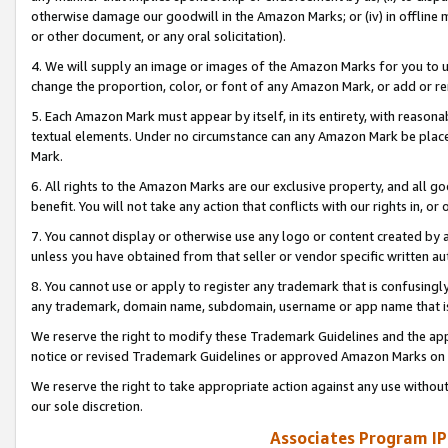
otherwise damage our goodwill in the Amazon Marks; or (iv) in offline ma
or other document, or any oral solicitation).
4. We will supply an image or images of the Amazon Marks for you to 
change the proportion, color, or font of any Amazon Mark, or add or
5. Each Amazon Mark must appear by itself, in its entirety, with reason
textual elements. Under no circumstance can any Amazon Mark be placed
Mark.
6. All rights to the Amazon Marks are our exclusive property, and all 
benefit. You will not take any action that conflicts with our rights in, 
7. You cannot display or otherwise use any logo or content created by a
unless you have obtained from that seller or vendor specific written au
8. You cannot use or apply to register any trademark that is confusingly
any trademark, domain name, subdomain, username or app name that is 
We reserve the right to modify these Trademark Guidelines and the app
notice or revised Trademark Guidelines or approved Amazon Marks on t
We reserve the right to take appropriate action against any use without
our sole discretion.
Associates Program IP