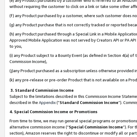
(e) any Product purchased by a customer who is referred to an Amazon Si
without requiring the customer to click on a link or take some other affi
(f) any Product purchased by a customer, where such customer does no
(g) any Product purchase that is not correctly tracked or reported bec
(h) any Product purchased through a Special Link in a Mobile Applicatio
Approved Mobile Application was not served by Creators API or PA API (
to you,
(i) any Product subject to a Bounty Event (as defined in Section 4(a) o
Commission Income),
(j)any Product purchased as a subscription unless otherwise provided 
(k) any pre-release or pre-order Product that is not available on a Prod
3. Standard Commission Income
Subject to the limitations described in this Commission Income Statem
described in the
Appendix
(”
Standard Commission Income
”). Commis
4. Special Commission Income or Promotions
From time to time, we may run general special programs or promotions 
alternative commission income (“
Special Commission Income
”). For
section), Amazon reserves the right to discontinue or modify all or par