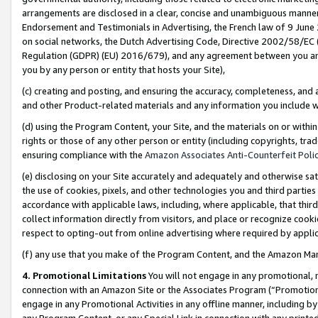
arrangements are disclosed in a clear, concise and unambiguous manner 
Endorsement and Testimonials in Advertising, the French law of 9 June
on social networks, the Dutch Advertising Code, Directive 2002/58/EC 
Regulation (GDPR) (EU) 2016/679), and any agreement between you and 
you by any person or entity that hosts your Site),
(c) creating and posting, and ensuring the accuracy, completeness, and 
and other Product-related materials and any information you include wit
(d) using the Program Content, your Site, and the materials on or within
rights or those of any other person or entity (including copyrights, trad
ensuring compliance with the
Amazon Associates Anti-Counterfeit Polic
(e) disclosing on your Site accurately and adequately and otherwise sat
the use of cookies, pixels, and other technologies you and third parties
accordance with applicable laws, including, where applicable, that thir
collect information directly from visitors, and place or recognize cooki
respect to opting-out from online advertising where required by appli
(f) any use that you make of the Program Content, and the Amazon Mar
4. Promotional Limitations
You will not engage in any promotional, ma
connection with an Amazon Site or the Associates Program (“Promotional
engage in any Promotional Activities in any offline manner, including by
any Program Content, or any Special Link in connection with any printed 