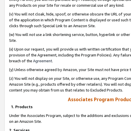
any Products on your Site for resale or commercial use of any kind.
(v) You will not cloak, hide, spoof, or otherwise obscure the URL of your
of the application in which Program Content is displayed or used such 
clicks through such Special Link to an Amazon Site.
(w) You will not use a link shortening service, button, hyperlink or oth
Site.
(x) Upon our request, you will provide us with written certification tha
provision of the Agreement, including the Program Policies). Any failure
breach of the
Agreement
.
(y) Unless otherwise agreed by Amazon, your Site must not have price tr
(z) You will not display on your Site, or otherwise use, any Program Con
Amazon Site (e.g., products offered by other retailers). You will not di
content you may obtain from us that relates to Excluded Products.
Associates Program Produc
1. Products
Under the Associates Program, subject to the additions and exclusions d
on an Amazon Site.
2. Services