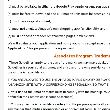
(a) must be available in either the Google Play, Apple, or Amazon app s
(b) must be free to download and all Amazon links must be accessible 
(c) must have original content,
(d) must not emulate Amazon’s own shopping app functionality, and
(e) must not host or render Amazon web pages in WebViews.
We will evaluate your application and notify you of its acceptance or re
Application
” for purposes of the
Agreement
.
Associates Program Trademar
These Guidelines apply to the use of the marks we may make available
Guidelines is required at all times, and any use of the Amazon Marks in 
use of the Amazon Marks.
1. YOU ARE ALLOWED TO USE THE AMAZON MARKS ONLY BY DISPLAY 
AN AMAZON SITE, WITH A CORRESPONDING SPECIAL LINK TO THAT SI
2. Your use of the Amazon Marks must (i) comply with the most up-to-da
defined in the
Commission Income Statement
).
3. You may use the Amazon Marks solely for the purpose specifically a
any manner that implies sponsorship or endorsement by us; (ii) to disparag