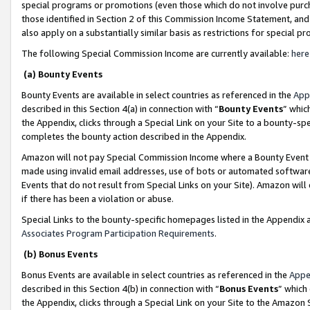
special programs or promotions (even those which do not involve purcha
those identified in Section 2 of this Commission Income Statement, an
also apply on a substantially similar basis as restrictions for special 
The following Special Commission Income are currently available:
here
(a) Bounty Events
Bounty Events are available in select countries as referenced in the
App
described in this Section 4(a) in connection with “
Bounty Events
” whic
the Appendix, clicks through a Special Link on your Site to a bounty-s
completes the bounty action described in the Appendix.
Amazon will not pay Special Commission Income where a Bounty Event ha
made using invalid email addresses, use of bots or automated software
Events that do not result from Special Links on your Site). Amazon will 
if there has been a violation or abuse.
Special Links to the bounty-specific homepages listed in the Appendix 
Associates Program Participation Requirements
.
(b) Bonus Events
Bonus Events are available in select countries as referenced in the
Appe
described in this Section 4(b) in connection with “
Bonus Events
” which
the Appendix, clicks through a Special Link on your Site to the Amazon 