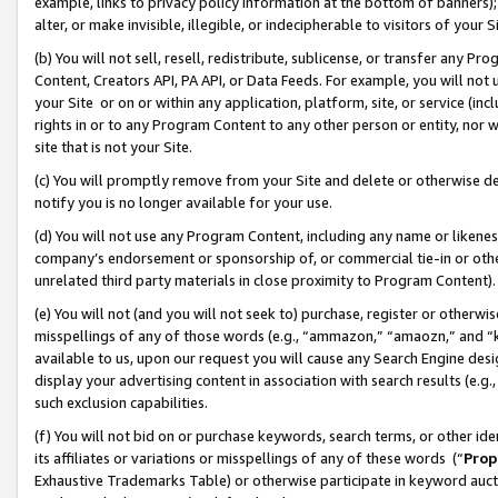
example, links to privacy policy information at the bottom of banners);
alter, or make invisible, illegible, or indecipherable to visitors of your 
(b) You will not sell, resell, redistribute, sublicense, or transfer any 
Content, Creators API, PA API, or Data Feeds. For example, you will not 
your Site or on or within any application, platform, site, or service (in
rights in or to any Program Content to any other person or entity, nor wi
site that is not your Site.
(c) You will promptly remove from your Site and delete or otherwise d
notify you is no longer available for your use.
(d) You will not use any Program Content, including any name or likene
company’s endorsement or sponsorship of, or commercial tie-in or other 
unrelated third party materials in close proximity to Program Content)
(e) You will not (and you will not seek to) purchase, register or otherw
misspellings of any of those words (e.g., “ammazon,” “amaozn,” and “kin
available to us, upon our request you will cause any Search Engine de
display your advertising content in association with search results (e.
such exclusion capabilities.
(f) You will not bid on or purchase keywords, search terms, or other id
its affiliates or variations or misspellings of any of these words (“
Prop
Exhaustive Trademarks Table) or otherwise participate in keyword aucti