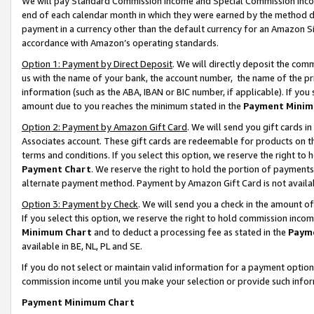
We will pay Standard Commission Income and Special Commission Incom
end of each calendar month in which they were earned by the method de
payment in a currency other than the default currency for an Amazon Sit
accordance with Amazon’s operating standards.
Option 1: Payment by Direct Deposit
. We will directly deposit the co
us with the name of your bank, the account number, the name of the pr
information (such as the ABA, IBAN or BIC number, if applicable). If you 
amount due to you reaches the minimum stated in the
Payment Minim
Option 2: Payment by Amazon Gift Card
. We will send you gift cards 
Associates account. These gift cards are redeemable for products on t
terms and conditions. If you select this option, we reserve the right t
Payment Chart
. We reserve the right to hold the portion of payment
alternate payment method. Payment by Amazon Gift Card is not available
Option 3: Payment by Check
. We will send you a check in the amount o
If you select this option, we reserve the right to hold commission inco
Minimum Chart
and to deduct a processing fee as stated in the
Paym
available in BE, NL, PL and SE.
If you do not select or maintain valid information for a payment opti
commission income until you make your selection or provide such info
Payment Minimum Chart