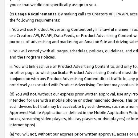
you or that we did not specifically assign to you.
(c)
Usage Requirements
. By making calls to Creators API, PA API, ac
the following requirements:
i. You will use Product Advertising Content only in a lawful manner in a
use Creators API, PA API, Data Feeds, or Product Advertising Content wit
purpose of advertising and marketing an Amazon Site and driving sales
ii. You will comply with all pages, schedules, policies, guidelines, and o
and the Program Policies.
iii. You will link each use of Product Advertising Content to, and only 
or other page to which particular Product Advertising Content most direc
conjunction with any Product Advertising Content direct traffic to, any 
not closely associated with Product Advertising Content may contain lin
(d) You will not, without our express prior written approval, use any Pr
intended for use with a mobile phone or other handheld device. This proh
such devices but that may be accessible by such devices, such as a non-
Approved Mobile Application as defined in the Mobile Application Policy; 
boxes, streaming video players, blu-ray players, or dvd players) or Inte
Internet Apps).
(e) You will not, without our express prior written approval, access or 