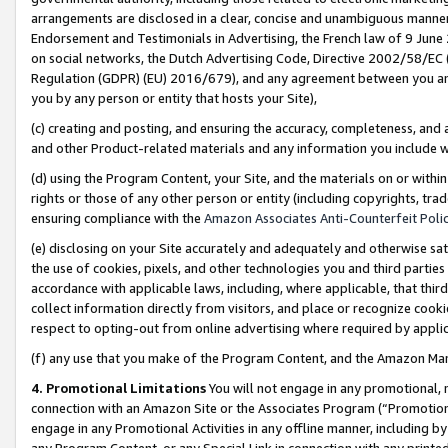
arrangements are disclosed in a clear, concise and unambiguous manner 
Endorsement and Testimonials in Advertising, the French law of 9 June
on social networks, the Dutch Advertising Code, Directive 2002/58/EC 
Regulation (GDPR) (EU) 2016/679), and any agreement between you and 
you by any person or entity that hosts your Site),
(c) creating and posting, and ensuring the accuracy, completeness, and 
and other Product-related materials and any information you include wit
(d) using the Program Content, your Site, and the materials on or within
rights or those of any other person or entity (including copyrights, trad
ensuring compliance with the
Amazon Associates Anti-Counterfeit Polic
(e) disclosing on your Site accurately and adequately and otherwise sat
the use of cookies, pixels, and other technologies you and third parties
accordance with applicable laws, including, where applicable, that thir
collect information directly from visitors, and place or recognize cooki
respect to opting-out from online advertising where required by appli
(f) any use that you make of the Program Content, and the Amazon Mar
4. Promotional Limitations
You will not engage in any promotional, ma
connection with an Amazon Site or the Associates Program (“Promotional
engage in any Promotional Activities in any offline manner, including by
any Program Content, or any Special Link in connection with any printed 