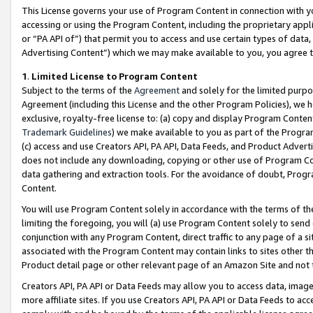
This License governs your use of Program Content in connection with yo
accessing or using the Program Content, including the proprietary appli
or “PA API of”) that permit you to access and use certain types of data
Advertising Content”) which we may make available to you, you agree t
1
.
Limited License to Program Content
Subject to the terms of the
Agreement
and solely for the limited purpo
Agreement (including this License and the other Program Policies), we 
exclusive, royalty-free license to: (a) copy and display Program Conten
Trademark Guidelines
) we make available to you as part of the Progra
(c) access and use Creators API, PA API, Data Feeds, and Product Adverti
does not include any downloading, copying or other use of Program Conte
data gathering and extraction tools. For the avoidance of doubt, Progr
Content.
You will use Program Content solely in accordance with the terms of t
limiting the foregoing, you will (a) use Program Content solely to send
conjunction with any Program Content, direct traffic to any page of a si
associated with the Program Content may contain links to sites other t
Product detail page or other relevant page of an Amazon Site and not 
Creators API, PA API or Data Feeds may allow you to access data, image
more affiliate sites. If you use Creators API, PA API or Data Feeds to ac