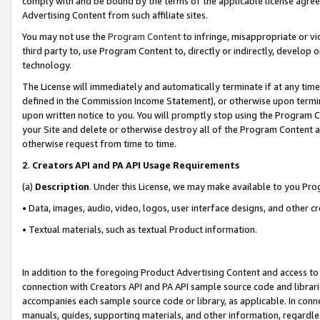
comply with and be bound by the terms of the applicable license agreem
Advertising Content from such affiliate sites.
You may not use the
Program Content
to infringe, misappropriate or vio
third party to, use Program Content to, directly or indirectly, develo
technology.
The License will immediately and automatically terminate if at any ti
defined in the Commission Income Statement), or otherwise upon termina
upon written notice to you. You will promptly stop using the Program 
your Site and delete or otherwise destroy all of the Program Content 
otherwise request from time to time.
2
.
Creators API and PA API Usage Requirements
(a)
Description
. Under this License, we may make available to you Pr
• Data, images, audio, video, logos, user interface designs, and other c
• Textual materials, such as textual Product information.
In addition to the foregoing Product Advertising Content and access to
connection with Creators API and PA API sample source code and librarie
accompanies each sample source code or library, as applicable. In conne
manuals, guides, supporting materials, and other information, regardless