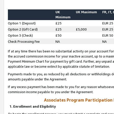
UK
UK Maximum
FR, IT,
Minimum
Option 1 (Deposit)
£25
EUR 25
Option 2 (Gift Card)
£25
£5,000
EUR 25
Option 3 (Check)
£50
EUR 50
Check Processing Fee
NA
NA
If at any time there has been no substantial activity on your account for 
the accrued commission income for your inactive account, up to a max
Payment Minimum Chart for payment by gift card. Further, any unpaid 
applicable law or become extinct by applicable statute of limitation.
Payments made to you, as reduced by all deductions or withholdings de
amounts payable under the Agreement.
If any excess payment has been made to you for any reason whatsoever,
commission income payable to you under the Agreement.
Associates Program Participation
1. Enrollment and Eligibility
To begin the enrollment process, you must submit a complete and accur