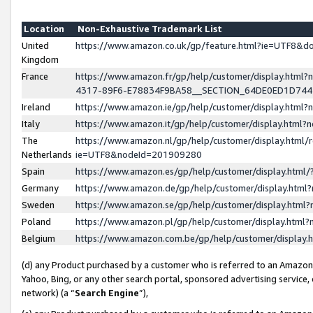
Location
Non-Exhaustive Trademark List
United
https://www.amazon.co.uk/gp/feature.html?ie=UTF8&
Kingdom
France
https://www.amazon.fr/gp/help/customer/display.ht
4317-89F6-E78834F9BA58__SECTION_64DE0ED1D74
Ireland
https://www.amazon.ie/gp/help/customer/display.ht
Italy
https://www.amazon.it/gp/help/customer/display.html
The
https://www.amazon.nl/gp/help/customer/display.html/
Netherlands
ie=UTF8&nodeId=201909280
Spain
https://www.amazon.es/gp/help/customer/display.htm
Germany
https://www.amazon.de/gp/help/customer/display.htm
Sweden
https://www.amazon.se/gp/help/customer/display.htm
Poland
https://www.amazon.pl/gp/help/customer/display.htm
Belgium
https://www.amazon.com.be/gp/help/customer/displa
(d) any Product purchased by a customer who is referred to an Amazon S
Yahoo, Bing, or any other search portal, sponsored advertising service, o
network) (a “
Search Engine
”),