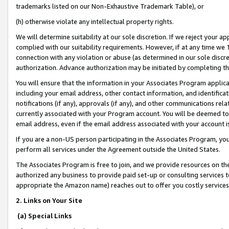
trademarks listed on our Non-Exhaustive Trademark Table), or
(h) otherwise violate any intellectual property rights.
We will determine suitability at our sole discretion. If we reject your 
complied with our suitability requirements. However, if at any time we 1
connection with any violation or abuse (as determined in our sole disc
authorization. Advance authorization may be initiated by completing t
You will ensure that the information in your Associates Program applic
including your email address, other contact information, and identifica
notifications (if any), approvals (if any), and other communications re
currently associated with your Program account. You will be deemed to 
email address, even if the email address associated with your account i
If you are a non-US person participating in the Associates Program, you
perform all services under the Agreement outside the United States.
The Associates Program is free to join, and we provide resources on th
authorized any business to provide paid set-up or consulting services t
appropriate the Amazon name) reaches out to offer you costly services
2. Links on Your Site
(a) Special Links