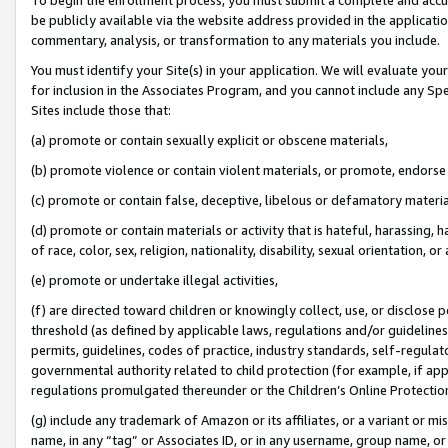
be publicly available via the website address provided in the application
commentary, analysis, or transformation to any materials you include.
You must identify your Site(s) in your application. We will evaluate your 
for inclusion in the Associates Program, and you cannot include any Speci
Sites include those that:
(a) promote or contain sexually explicit or obscene materials,
(b) promote violence or contain violent materials, or promote, endorse 
(c) promote or contain false, deceptive, libelous or defamatory materi
(d) promote or contain materials or activity that is hateful, harassing, h
of race, color, sex, religion, nationality, disability, sexual orientation, or
(e) promote or undertake illegal activities,
(f) are directed toward children or knowingly collect, use, or disclose
threshold (as defined by applicable laws, regulations and/or guidelines);
permits, guidelines, codes of practice, industry standards, self-regulat
governmental authority related to child protection (for example, if app
regulations promulgated thereunder or the Children’s Online Protection
(g) include any trademark of Amazon or its affiliates, or a variant or 
name, in any “tag” or Associates ID, or in any username, group name, or 