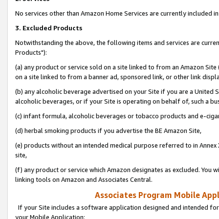
No services other than Amazon Home Services are currently included in 
3. Excluded Products
Notwithstanding the above, the following items and services are curre
Products"):
(a) any product or service sold on a site linked to from an Amazon Site
on a site linked to from a banner ad, sponsored link, or other link disp
(b) any alcoholic beverage advertised on your Site if you are a United 
alcoholic beverages, or if your Site is operating on behalf of, such a bu
(c) infant formula, alcoholic beverages or tobacco products and e-ciga
(d) herbal smoking products if you advertise the BE Amazon Site,
(e) products without an intended medical purpose referred to in Annex 
site,
(f) any product or service which Amazon designates as excluded. You will 
linking tools on Amazon and Associates Central.
Associates Program Mobile Appli
If your Site includes a software application designed and intended for
your Mobile Application: