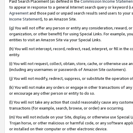
Paid Search Placement (as defined in the
Commission Income Statemen
to appear in response to a general Internet search query or keyword (i.e.
Agreement
and those paid or unpaid search results send users to your sit
Income Statement
), to an Amazon Site.
(g) You will not offer any person or entity any consideration, reward, or
organization, or other benefit) for using Special Links. For example, 
entities to visit an Amazon Site via your Special Links.
(h) You will not intercept, record, redirect, read, interpret, or fill in 
entity.
(i) You will not request, collect, obtain, store, cache, or otherwise us
(including any usernames or passwords of Amazon Site customers).
(j) You will not modify, redirect, suppress, or substitute the operation 
(k) You will not make any orders or engage in other transactions of any 
or encourage any other person or entity to do so.
(l) You will not take any action that could reasonably cause any custome
transactions (for example, search, browse, or order) are occurring.
(m) You will not include on your Site, display, or otherwise use Specia
Trojan horse, or other malicious or harmful code, or any software app
or installed on their computer or other electronic device.