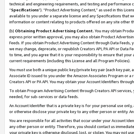
technical and engineering requirements, and testing and performance cri
“
Specifications
”). “Product Advertising Content,” as used in this Lic
available to you under a separate license and any Specifications that we
information or content relating to products offered on any site other 
(b)
Obtaining Product Advertising Content.
You may obtain Product
express prior written approval, you may also obtain Product Advertisi
Feeds. If you obtain Product Advertising Content through Data Feeds, yo
we may change, deprecate, or republish Creators API, PA API or Data Fee
to time, and you agree that it is your responsibility to ensure that your
current requirements (including this License and all Program Policies).
You must use both a unique public key/private key pair (each key pair, a
Associate ID issued to you under the Amazon Associates Program or a r
Creators API or PA API. You may obtain your Account Identifiers through
To obtain Program Advertising Content through Creators API services, y
needed, for sub-services or data feeds.
An Account Identifier that is a private key is for your personal use only,
or otherwise disclose your private key to any other person or entity. An A
You are responsible for all activities that occur under your Account Ide
any other person or entity. Therefore, you should contact us immediate
your private key is otherwise disclosed, lost, or stolen. You may not u