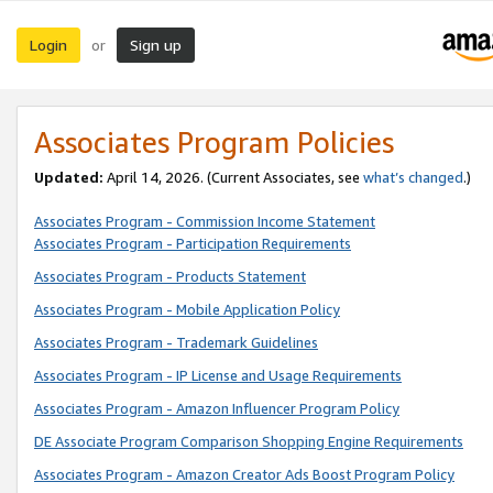
Login
Sign up
or
Associates Program Policies
Updated:
April 14, 2026. (Current Associates, see
what’s changed
.)
Associates Program - Commission Income Statement
Associates Program - Participation Requirements
Associates Program - Products Statement
Associates Program - Mobile Application Policy
Associates Program - Trademark Guidelines
Associates Program - IP License and Usage Requirements
Associates Program - Amazon Influencer Program Policy
DE Associate Program Comparison Shopping Engine Requirements
Associates Program - Amazon Creator Ads Boost Program Policy