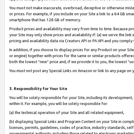
You must not make inaccurate, overbroad, deceptive or otherwise misle
or prices. For example, if you include on your Site a link to a 64 GB sm
smartphone that has 128 GB of memory.
Product prices and availability may vary from time to time. Because pri
your Site may only show prices and availability if: (a) we serve the link 
pricing and availability data via Creators API or PA API and you comply
In addition, if you choose to display prices for any Product on your Si
or engine) together with prices for the same or similar products offer
both the lowest “new” price and, if we provide it to you, the lowest “u
You must not post any Special Links on Amazon or link to any page on 
3. Responsibility for Your Site
You will be solely responsible for your Site, including its development
within it. For example, you will be solely responsible for:
(a) the technical operation of your Site and all related equipment,
(b) displaying Special Links and Program Content on your Site in compl
licenses, permits, guidelines, codes of practice, industry standards, se
governmental authority, including those related to electronic marketin