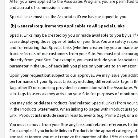
After you have applied to the Associates Program, you are permitted to 
and accrual of commission income.
Special Links must use the Associates ID we have assigned to you.
(b) General Requirements Applicable to All Special Links
Special Links may be created by you or made available to you by us. If 
cease displaying those types of links on your Site. You are solely respo
and for ensuring that Special Links (whether created by you or made av
track referrals of our customers from your Site. You must not encoura
directly from your Site. For example, you must include your Associates
parameter in the URL of each link you place on your Site to an Amazon 
Upon your request but subject to our approval, we may issue you addit
performance of your Special Links by including different sub-tags in t
tag, other ID or reporting provided in connection with the Associates Pr
sub-tags to users as they arrive on your Site for purposes of monitorin
You may add or delete Products (and related Special Links) from your Si
in the Products Statement). When linking to pages with Product lists you
Link. Product lists include search results, events (e.g. Prime Day), or 
You must remove from your Site any links and related references to li
For example, if you include links to Products in the apparel category 
apparel category, you must remove the mention of the 15% discount f