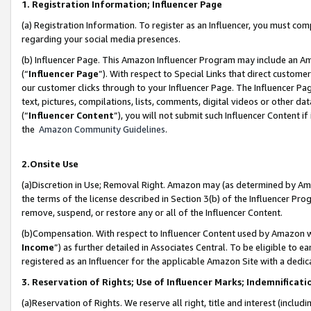
1. Registration Information; Influencer Page
(a) Registration Information. To register as an Influencer, you must co
regarding your social media presences.
(b) Influencer Page. This Amazon Influencer Program may include an A
(“
Influencer Page
”). With respect to Special Links that direct custom
our customer clicks through to your Influencer Page. The Influencer Pag
text, pictures, compilations, lists, comments, digital videos or other
(“
Influencer Content
”), you will not submit such Influencer Content if
the
Amazon Community Guidelines
.
2.Onsite Use
(a)Discretion in Use; Removal Right. Amazon may (as determined by Amazo
the terms of the license described in Section 3(b) of the Influencer Prog
remove, suspend, or restore any or all of the Influencer Content.
(b)Compensation. With respect to Influencer Content used by Amazon wi
Income
”) as further detailed in Associates Central. To be eligible t
registered as an Influencer for the applicable Amazon Site with a dedic
3. Reservation of Rights; Use of Influencer Marks; Indemnificati
(a)Reservation of Rights. We reserve all right, title and interest (includ