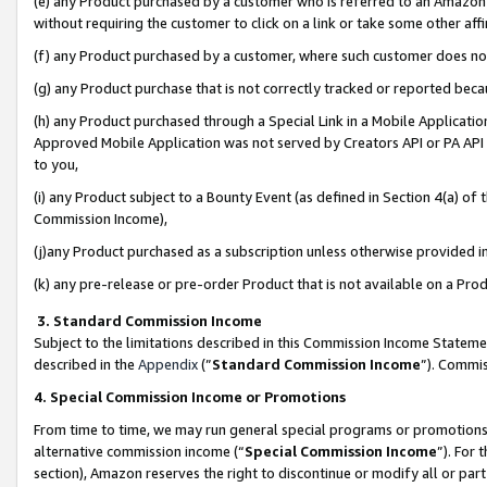
(e) any Product purchased by a customer who is referred to an Amazon Si
without requiring the customer to click on a link or take some other affi
(f) any Product purchased by a customer, where such customer does no
(g) any Product purchase that is not correctly tracked or reported bec
(h) any Product purchased through a Special Link in a Mobile Applicatio
Approved Mobile Application was not served by Creators API or PA API (
to you,
(i) any Product subject to a Bounty Event (as defined in Section 4(a) o
Commission Income),
(j)any Product purchased as a subscription unless otherwise provided 
(k) any pre-release or pre-order Product that is not available on a Prod
3. Standard Commission Income
Subject to the limitations described in this Commission Income Statem
described in the
Appendix
(”
Standard Commission Income
”). Commis
4. Special Commission Income or Promotions
From time to time, we may run general special programs or promotions 
alternative commission income (“
Special Commission Income
”). For
section), Amazon reserves the right to discontinue or modify all or par