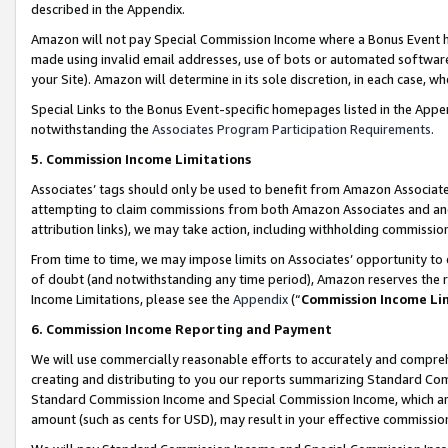
described in the Appendix.
Amazon will not pay Special Commission Income where a Bonus Event has
made using invalid email addresses, use of bots or automated software,
your Site). Amazon will determine in its sole discretion, in each case, w
Special Links to the Bonus Event-specific homepages listed in the Appe
notwithstanding the
Associates Program Participation Requirements
.
5. Commission Income Limitations
Associates’ tags should only be used to benefit from Amazon Associates
attempting to claim commissions from both Amazon Associates and ano
attribution links), we may take action, including withholding commissio
From time to time, we may impose limits on Associates’ opportunity t
of doubt (and notwithstanding any time period), Amazon reserves the ri
Income Limitations, please see the
Appendix
(“
Commission Income Li
6. Commission Income Reporting and Payment
We will use commercially reasonable efforts to accurately and comprehe
creating and distributing to you our reports summarizing Standard C
Standard Commission Income and Special Commission Income, which are 
amount (such as cents for USD), may result in your effective commission 