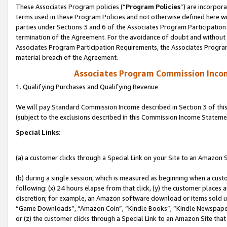
These Associates Program policies (“
Program Policies
”) are incorpor
terms used in these Program Policies and not otherwise defined here wil
parties under Sections 3 and 6 of the Associates Program Participation
termination of the Agreement. For the avoidance of doubt and without l
Associates Program Participation Requirements, the Associates Program
material breach of the Agreement.
Associates Program Commission Inco
1. Qualifying Purchases and Qualifying Revenue
We will pay Standard Commission Income described in Section 3 of thi
(subject to the exclusions described in this Commission Income Stateme
Special Links:
(a) a customer clicks through a Special Link on your Site to an Amazon S
(b) during a single session, which is measured as beginning when a custo
following: (x) 24 hours elapse from that click, (y) the customer places 
discretion; for example, an Amazon software download or items sold 
“Game Downloads”, “Amazon Coin”, “Kindle Books”, “Kindle Newspapers”
or (z) the customer clicks through a Special Link to an Amazon Site that