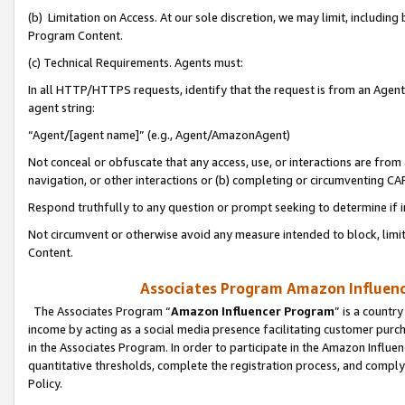
(b) Limitation on Access. At our sole discretion, we may limit, includin
Program Content.
(c) Technical Requirements. Agents must:
In all HTTP/HTTPS requests, identify that the request is from an Agent 
agent string:
“Agent/[agent name]” (e.g., Agent/AmazonAgent)
Not conceal or obfuscate that any access, use, or interactions are fro
navigation, or other interactions or (b) completing or circumventing 
Respond truthfully to any question or prompt seeking to determine if 
Not circumvent or otherwise avoid any measure intended to block, limit
Content.
Associates Program Amazon Influence
The Associates Program “
Amazon Influencer Program
” is a countr
income by acting as a social media presence facilitating customer purc
in the Associates Program. In order to participate in the Amazon Influen
quantitative thresholds, complete the registration process, and comply
Policy.