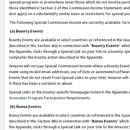
special programs or promotions (even those which do not involve purcha
those identified in Section 2 of this Commission Income Statement, an
also apply on a substantially similar basis as restrictions for special 
The following Special Commission Income are currently available:
here
(a) Bounty Events
Bounty Events are available in select countries as referenced in the
App
described in this Section 4(a) in connection with “
Bounty Events
” whic
the Appendix, clicks through a Special Link on your Site to a bounty-s
completes the bounty action described in the Appendix.
Amazon will not pay Special Commission Income where a Bounty Event ha
made using invalid email addresses, use of bots or automated software
Events that do not result from Special Links on your Site). Amazon will 
if there has been a violation or abuse.
Special Links to the bounty-specific homepages listed in the Appendix 
Associates Program Participation Requirements
.
(b) Bonus Events
Bonus Events are available in select countries as referenced in the
Appe
described in this Section 4(b) in connection with “
Bonus Events
” which
the Appendix, clicks through a Special Link on your Site to the Amazon 