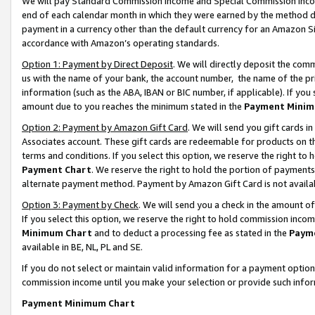
We will pay Standard Commission Income and Special Commission Incom
end of each calendar month in which they were earned by the method de
payment in a currency other than the default currency for an Amazon Sit
accordance with Amazon’s operating standards.
Option 1: Payment by Direct Deposit
. We will directly deposit the co
us with the name of your bank, the account number, the name of the pr
information (such as the ABA, IBAN or BIC number, if applicable). If you 
amount due to you reaches the minimum stated in the
Payment Minim
Option 2: Payment by Amazon Gift Card
. We will send you gift cards 
Associates account. These gift cards are redeemable for products on t
terms and conditions. If you select this option, we reserve the right t
Payment Chart
. We reserve the right to hold the portion of payment
alternate payment method. Payment by Amazon Gift Card is not available
Option 3: Payment by Check
. We will send you a check in the amount o
If you select this option, we reserve the right to hold commission inco
Minimum Chart
and to deduct a processing fee as stated in the
Paym
available in BE, NL, PL and SE.
If you do not select or maintain valid information for a payment opti
commission income until you make your selection or provide such info
Payment Minimum Chart