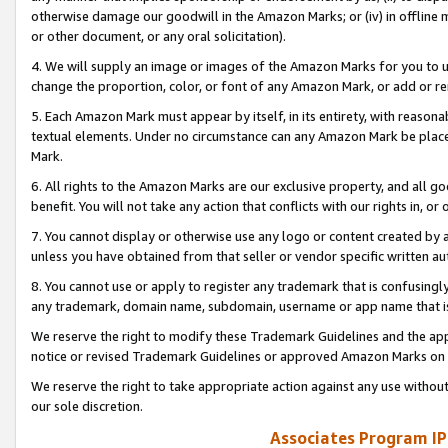
otherwise damage our goodwill in the Amazon Marks; or (iv) in offline ma
or other document, or any oral solicitation).
4. We will supply an image or images of the Amazon Marks for you to 
change the proportion, color, or font of any Amazon Mark, or add or
5. Each Amazon Mark must appear by itself, in its entirety, with reason
textual elements. Under no circumstance can any Amazon Mark be placed
Mark.
6. All rights to the Amazon Marks are our exclusive property, and all 
benefit. You will not take any action that conflicts with our rights in, 
7. You cannot display or otherwise use any logo or content created by a
unless you have obtained from that seller or vendor specific written au
8. You cannot use or apply to register any trademark that is confusingly
any trademark, domain name, subdomain, username or app name that is 
We reserve the right to modify these Trademark Guidelines and the app
notice or revised Trademark Guidelines or approved Amazon Marks on t
We reserve the right to take appropriate action against any use without
our sole discretion.
Associates Program IP