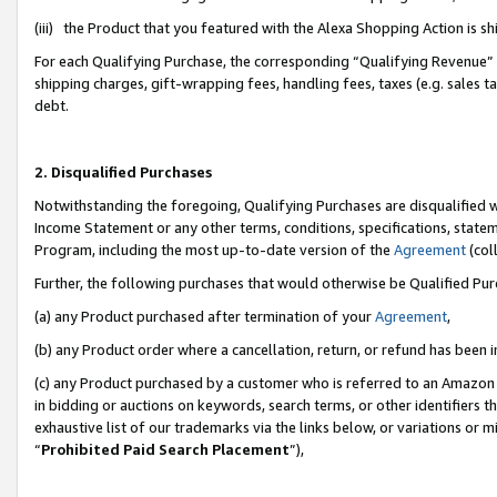
(iii) the Product that you featured with the Alexa Shopping Action is 
For each Qualifying Purchase, the corresponding “Qualifying Revenue” i
shipping charges, gift-wrapping fees, handling fees, taxes (e.g. sales ta
debt.
2. Disqualified Purchases
Notwithstanding the foregoing, Qualifying Purchases are disqualified w
Income Statement or any other terms, conditions, specifications, statem
Program, including the most up-to-date version of the
Agreement
(coll
Further, the following purchases that would otherwise be Qualified Pu
(a) any Product purchased after termination of your
Agreement
,
(b) any Product order where a cancellation, return, or refund has been i
(c) any Product purchased by a customer who is referred to an Amazon 
in bidding or auctions on keywords, search terms, or other identifiers 
exhaustive list of our trademarks via the links below, or variations or 
“
Prohibited Paid Search Placement
”),