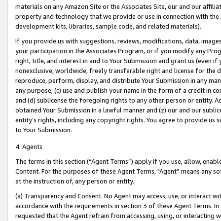
materials on any Amazon Site or the Associates Site, our and our affili
property and technology that we provide or use in connection with the
development kits, libraries, sample code, and related materials).
If you provide us with suggestions, reviews, modifications, data, image
your participation in the Associates Program, or if you modify any Prog
right, title, and interest in and to Your Submission and grant us (even 
nonexclusive, worldwide, freely transferable right and license for the du
reproduce, perform, display, and distribute Your Submission in any man
any purpose; (c) use and publish your name in the form of a credit in c
and (d) sublicense the foregoing rights to any other person or entity. A
obtained Your Submission in a lawful manner and (z) our and our sublice
entity’s rights, including any copyright rights. You agree to provide us
to Your Submission.
4. Agents
The terms in this section (“Agent Terms”) apply if you use, allow, enab
Content. For the purposes of these Agent Terms, "Agent” means any so
at the instruction of, any person or entity.
(a) Transparency and Consent. No Agent may access, use, or interact with 
accordance with the requirements in section 3 of these Agent Terms. In
requested that the Agent refrain from accessing, using, or interacting