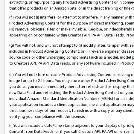
extracting, or repurposing any Product Advertising Content or in connec
that offer products on an Amazon Site, or in the direct training or fin
(f) You will not (i) interfere, or attempt to interfere, in any manner wit
Product Advertising Content for the purpose of direct marketing, spammi
(iii) remove, obscure, alter, or make invisible, illegible, or indecipherab
appearing on or contained within Creators API, PA API, Data Feeds, Prod
(g) You will not, and will not attempt to (i) modify, alter, tamper with,
included in Product Advertising Content; or (ii) reverse engineer, disa
source code or other underlying components (such as a model, model pa
to Creators API, PA API, Data Feeds, or any software included in Produc
(h) You will not store or cache Product Advertising Content consisting 
image for up to 24 hours. You may store other Product Advertising Cont
you do so you must immediately thereafter refresh and re-display the P
new Data Feed and refreshing the Product Advertising Content on your 
individual Amazon Standard Identification Numbers (ASINs) for an indefi
your application includes a client application, the client application m
three business days of our request, furnish us with a copy of any clien
verifying your compliance with this License.
(i) You will include a date/time stamp adjacent to your display of prici
Content from Data Feeds, or if you call Creators API, PA API or refresh