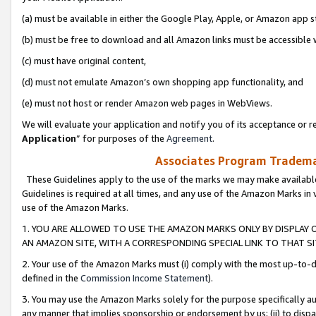
(a) must be available in either the Google Play, Apple, or Amazon app s
(b) must be free to download and all Amazon links must be accessible 
(c) must have original content,
(d) must not emulate Amazon’s own shopping app functionality, and
(e) must not host or render Amazon web pages in WebViews.
We will evaluate your application and notify you of its acceptance or re
Application
” for purposes of the
Agreement
.
Associates Program Trademar
These Guidelines apply to the use of the marks we may make available
Guidelines is required at all times, and any use of the Amazon Marks in 
use of the Amazon Marks.
1. YOU ARE ALLOWED TO USE THE AMAZON MARKS ONLY BY DISPLAY 
AN AMAZON SITE, WITH A CORRESPONDING SPECIAL LINK TO THAT SI
2. Your use of the Amazon Marks must (i) comply with the most up-to-da
defined in the
Commission Income Statement
).
3. You may use the Amazon Marks solely for the purpose specifically a
any manner that implies sponsorship or endorsement by us; (ii) to disparag