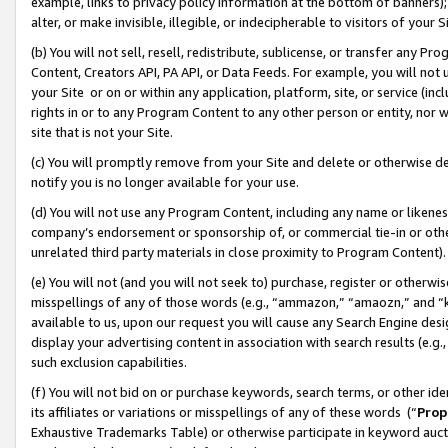
example, links to privacy policy information at the bottom of banners);
alter, or make invisible, illegible, or indecipherable to visitors of your 
(b) You will not sell, resell, redistribute, sublicense, or transfer any 
Content, Creators API, PA API, or Data Feeds. For example, you will not 
your Site or on or within any application, platform, site, or service (in
rights in or to any Program Content to any other person or entity, nor wi
site that is not your Site.
(c) You will promptly remove from your Site and delete or otherwise d
notify you is no longer available for your use.
(d) You will not use any Program Content, including any name or likene
company’s endorsement or sponsorship of, or commercial tie-in or other 
unrelated third party materials in close proximity to Program Content)
(e) You will not (and you will not seek to) purchase, register or otherw
misspellings of any of those words (e.g., “ammazon,” “amaozn,” and “kin
available to us, upon our request you will cause any Search Engine de
display your advertising content in association with search results (e.
such exclusion capabilities.
(f) You will not bid on or purchase keywords, search terms, or other id
its affiliates or variations or misspellings of any of these words (“
Prop
Exhaustive Trademarks Table) or otherwise participate in keyword aucti