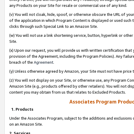
any Products on your Site for resale or commercial use of any kind.
(v) You will not cloak, hide, spoof, or otherwise obscure the URL of your
of the application in which Program Content is displayed or used such 
clicks through such Special Link to an Amazon Site.
(w) You will not use a link shortening service, button, hyperlink or oth
Site.
(x) Upon our request, you will provide us with written certification tha
provision of the Agreement, including the Program Policies). Any failure
breach of the
Agreement
.
(y) Unless otherwise agreed by Amazon, your Site must not have price tr
(z) You will not display on your Site, or otherwise use, any Program Con
Amazon Site (e.g., products offered by other retailers). You will not di
content you may obtain from us that relates to Excluded Products.
Associates Program Produc
1. Products
Under the Associates Program, subject to the additions and exclusions d
on an Amazon Site.
2. Services