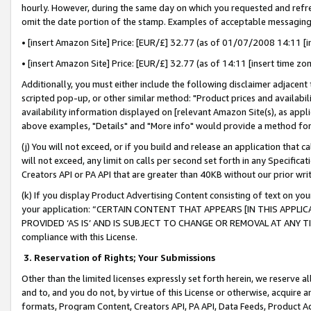
hourly. However, during the same day on which you requested and refre
omit the date portion of the stamp. Examples of acceptable messaging
• [insert Amazon Site] Price: [EUR/£] 32.77 (as of 01/07/2008 14:11 [in
• [insert Amazon Site] Price: [EUR/£] 32.77 (as of 14:11 [insert time zo
Additionally, you must either include the following disclaimer adjacent t
scripted pop-up, or other similar method: "Product prices and availabil
availability information displayed on [relevant Amazon Site(s), as appli
above examples, "Details" and "More info" would provide a method for 
(j) You will not exceed, or if you build and release an application that c
will not exceed, any limit on calls per second set forth in any Specifica
Creators API or PA API that are greater than 40KB without our prior wr
(k) If you display Product Advertising Content consisting of text on your
your application: “CERTAIN CONTENT THAT APPEARS [IN THIS APPLIC
PROVIDED ‘AS IS’ AND IS SUBJECT TO CHANGE OR REMOVAL AT ANY TIME.”
compliance with this License.
3.
Reservation of Rights; Your Submissions
Other than the limited licenses expressly set forth herein, we reserve all 
and to, and you do not, by virtue of this License or otherwise, acquire an
formats, Program Content, Creators API, PA API, Data Feeds, Product 