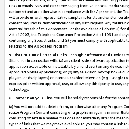
Links in emails, SMS and direct messaging from your social media Sites; 
customer) and are otherwise in compliance with the Agreement, the Tr
will provide us with representative sample materials and written certif
content required in, that certification in any such request. Any failure b
material breach of this Agreement. For the avoidance of doubt, (i) for
Act of 2003, the Telephone Consumer Protection Act of 1991 and any si
containing any Special Links, and (ii) you must comply with applicable
relating to the Associates Program.
5. Distribution of Special Links Through Software and Devices
Yo
Site, on or in connection with: (a) any client-side software application 
application executable or installable by an end user) on any device, in
Approved Mobile Applications); or (b) any television set-top box (e.g., 
players, or dvd players) or Internet-enabled television (e.g., GoogleTV, 
express prior written approval, use, or allow any third party to use, 
technology.
6. Content on your Site.
You will be solely responsible for the conten
(a) You will not add to, delete from, or otherwise alter any Program Co
resize Program Content consisting of a graphic image in a manner that
consisting of text in a manner that does not materially alter the meanin
types of links that we may make available to you may contain a link to 