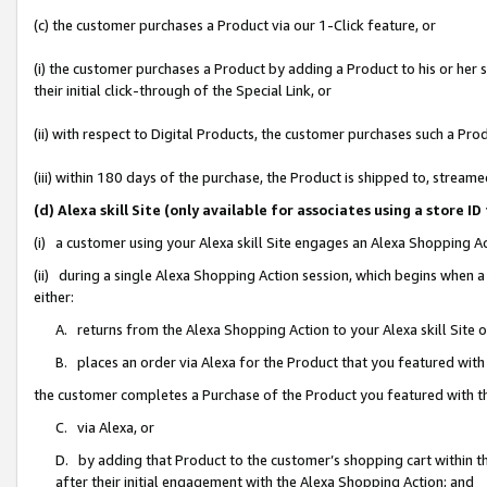
(c) the customer purchases a Product via our 1-Click feature, or
(i) the customer purchases a Product by adding a Product to his or her
their initial click-through of the Special Link, or
(ii) with respect to Digital Products, the customer purchases such a P
(iii) within 180 days of the purchase, the Product is shipped to, stre
(d) Alexa skill Site (only available for associates using a stor
(i) a customer using your Alexa skill Site engages an Alexa Shopping A
(ii) during a single Alexa Shopping Action session, which begins when
either:
A. returns from the Alexa Shopping Action to your Alexa skill Site 
B. places an order via Alexa for the Product that you featured with
the customer completes a Purchase of the Product you featured with t
C. via Alexa, or
D. by adding that Product to the customer’s shopping cart within th
after their initial engagement with the Alexa Shopping Action; and