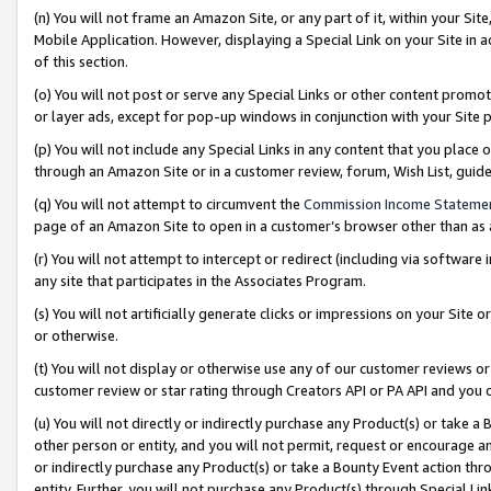
(n) You will not frame an Amazon Site, or any part of it, within your Sit
Mobile Application. However, displaying a Special Link on your Site in a
of this section.
(o) You will not post or serve any Special Links or other content prom
or layer ads, except for pop-up windows in conjunction with your Site 
(p) You will not include any Special Links in any content that you place
through an Amazon Site or in a customer review, forum, Wish List, gui
(q) You will not attempt to circumvent the
Commission Income Stateme
page of an Amazon Site to open in a customer’s browser other than as a 
(r) You will not attempt to intercept or redirect (including via softwar
any site that participates in the Associates Program.
(s) You will not artificially generate clicks or impressions on your Si
or otherwise.
(t) You will not display or otherwise use any of our customer reviews or 
customer review or star rating through Creators API or PA API and you 
(u) You will not directly or indirectly purchase any Product(s) or take a
other person or entity, and you will not permit, request or encourage an
or indirectly purchase any Product(s) or take a Bounty Event action thro
entity. Further, you will not purchase any Product(s) through Special Li