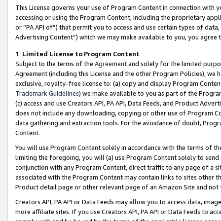
This License governs your use of Program Content in connection with yo
accessing or using the Program Content, including the proprietary appli
or “PA API of”) that permit you to access and use certain types of data
Advertising Content”) which we may make available to you, you agree t
1
.
Limited License to Program Content
Subject to the terms of the
Agreement
and solely for the limited purpo
Agreement (including this License and the other Program Policies), we 
exclusive, royalty-free license to: (a) copy and display Program Conten
Trademark Guidelines
) we make available to you as part of the Progra
(c) access and use Creators API, PA API, Data Feeds, and Product Adverti
does not include any downloading, copying or other use of Program Conte
data gathering and extraction tools. For the avoidance of doubt, Progr
Content.
You will use Program Content solely in accordance with the terms of t
limiting the foregoing, you will (a) use Program Content solely to send
conjunction with any Program Content, direct traffic to any page of a si
associated with the Program Content may contain links to sites other t
Product detail page or other relevant page of an Amazon Site and not 
Creators API, PA API or Data Feeds may allow you to access data, image
more affiliate sites. If you use Creators API, PA API or Data Feeds to ac