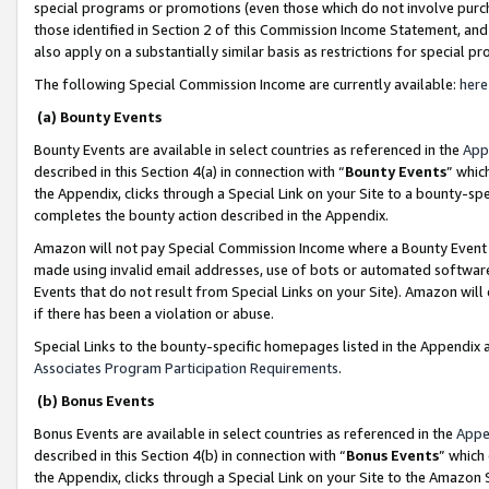
special programs or promotions (even those which do not involve purcha
those identified in Section 2 of this Commission Income Statement, an
also apply on a substantially similar basis as restrictions for special 
The following Special Commission Income are currently available:
here
(a) Bounty Events
Bounty Events are available in select countries as referenced in the
App
described in this Section 4(a) in connection with “
Bounty Events
” whic
the Appendix, clicks through a Special Link on your Site to a bounty-s
completes the bounty action described in the Appendix.
Amazon will not pay Special Commission Income where a Bounty Event ha
made using invalid email addresses, use of bots or automated software
Events that do not result from Special Links on your Site). Amazon will 
if there has been a violation or abuse.
Special Links to the bounty-specific homepages listed in the Appendix 
Associates Program Participation Requirements
.
(b) Bonus Events
Bonus Events are available in select countries as referenced in the
Appe
described in this Section 4(b) in connection with “
Bonus Events
” which
the Appendix, clicks through a Special Link on your Site to the Amazon 