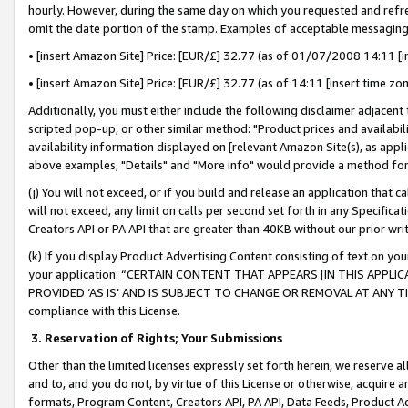
hourly. However, during the same day on which you requested and refre
omit the date portion of the stamp. Examples of acceptable messaging
• [insert Amazon Site] Price: [EUR/£] 32.77 (as of 01/07/2008 14:11 [in
• [insert Amazon Site] Price: [EUR/£] 32.77 (as of 14:11 [insert time zo
Additionally, you must either include the following disclaimer adjacent t
scripted pop-up, or other similar method: "Product prices and availabil
availability information displayed on [relevant Amazon Site(s), as appli
above examples, "Details" and "More info" would provide a method for 
(j) You will not exceed, or if you build and release an application that c
will not exceed, any limit on calls per second set forth in any Specifica
Creators API or PA API that are greater than 40KB without our prior wr
(k) If you display Product Advertising Content consisting of text on your
your application: “CERTAIN CONTENT THAT APPEARS [IN THIS APPLIC
PROVIDED ‘AS IS’ AND IS SUBJECT TO CHANGE OR REMOVAL AT ANY TIME.”
compliance with this License.
3.
Reservation of Rights; Your Submissions
Other than the limited licenses expressly set forth herein, we reserve all 
and to, and you do not, by virtue of this License or otherwise, acquire an
formats, Program Content, Creators API, PA API, Data Feeds, Product 