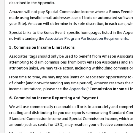
described in the Appendix.
Amazon will not pay Special Commission Income where a Bonus Event has
made using invalid email addresses, use of bots or automated software,
your Site). Amazon will determine in its sole discretion, in each case, w
Special Links to the Bonus Event-specific homepages listed in the Appe
notwithstanding the
Associates Program Participation Requirements
.
5. Commission Income Limitations
Associates’ tags should only be used to benefit from Amazon Associates
attempting to claim commissions from both Amazon Associates and ano
attribution links), we may take action, including withholding commissio
From time to time, we may impose limits on Associates’ opportunity t
of doubt (and notwithstanding any time period), Amazon reserves the ri
Income Limitations, please see the
Appendix
(“
Commission Income Li
6. Commission Income Reporting and Payment
We will use commercially reasonable efforts to accurately and comprehe
creating and distributing to you our reports summarizing Standard C
Standard Commission Income and Special Commission Income, which are 
amount (such as cents for USD), may result in your effective commission 