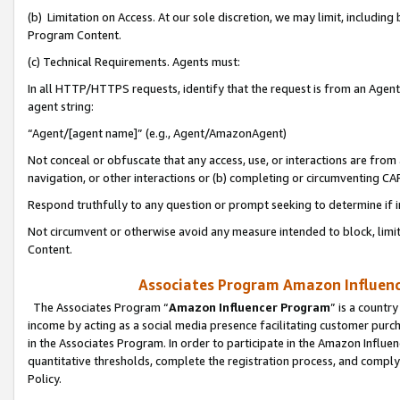
(b) Limitation on Access. At our sole discretion, we may limit, includin
Program Content.
(c) Technical Requirements. Agents must:
In all HTTP/HTTPS requests, identify that the request is from an Agent 
agent string:
“Agent/[agent name]” (e.g., Agent/AmazonAgent)
Not conceal or obfuscate that any access, use, or interactions are fro
navigation, or other interactions or (b) completing or circumventing 
Respond truthfully to any question or prompt seeking to determine if 
Not circumvent or otherwise avoid any measure intended to block, limit
Content.
Associates Program Amazon Influence
The Associates Program “
Amazon Influencer Program
” is a countr
income by acting as a social media presence facilitating customer purc
in the Associates Program. In order to participate in the Amazon Influen
quantitative thresholds, complete the registration process, and comply
Policy.