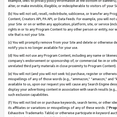
example, links to privacy policy information at the bottom of banners);
alter, or make invisible, illegible, or indecipherable to visitors of your 
(b) You will not sell, resell, redistribute, sublicense, or transfer any 
Content, Creators API, PA API, or Data Feeds. For example, you will not 
your Site or on or within any application, platform, site, or service (in
rights in or to any Program Content to any other person or entity, nor wi
site that is not your Site.
(c) You will promptly remove from your Site and delete or otherwise d
notify you is no longer available for your use.
(d) You will not use any Program Content, including any name or likene
company’s endorsement or sponsorship of, or commercial tie-in or other 
unrelated third party materials in close proximity to Program Content)
(e) You will not (and you will not seek to) purchase, register or otherw
misspellings of any of those words (e.g., “ammazon,” “amaozn,” and “kin
available to us, upon our request you will cause any Search Engine de
display your advertising content in association with search results (e.
such exclusion capabilities.
(f) You will not bid on or purchase keywords, search terms, or other id
its affiliates or variations or misspellings of any of these words (“
Prop
Exhaustive Trademarks Table) or otherwise participate in keyword aucti