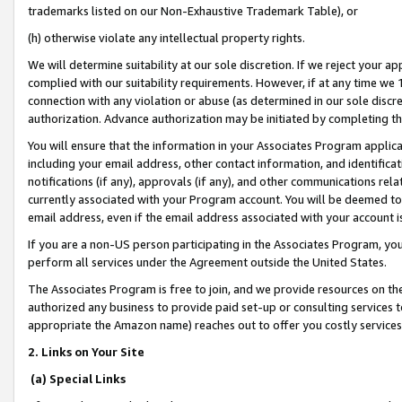
trademarks listed on our Non-Exhaustive Trademark Table), or
(h) otherwise violate any intellectual property rights.
We will determine suitability at our sole discretion. If we reject your 
complied with our suitability requirements. However, if at any time we 1
connection with any violation or abuse (as determined in our sole disc
authorization. Advance authorization may be initiated by completing t
You will ensure that the information in your Associates Program applic
including your email address, other contact information, and identifica
notifications (if any), approvals (if any), and other communications re
currently associated with your Program account. You will be deemed to 
email address, even if the email address associated with your account i
If you are a non-US person participating in the Associates Program, you
perform all services under the Agreement outside the United States.
The Associates Program is free to join, and we provide resources on th
authorized any business to provide paid set-up or consulting services t
appropriate the Amazon name) reaches out to offer you costly services
2. Links on Your Site
(a) Special Links