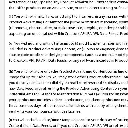
extracting, or repurposing any Product Advertising Content or in connec
that offer products on an Amazon Site, or in the direct training or fin
(f) You will not (i) interfere, or attempt to interfere, in any manner wit
Product Advertising Content for the purpose of direct marketing, spammi
(iii) remove, obscure, alter, or make invisible, illegible, or indecipherab
appearing on or contained within Creators API, PA API, Data Feeds, Prod
(g) You will not, and will not attempt to (i) modify, alter, tamper with,
included in Product Advertising Content; or (ii) reverse engineer, disa
source code or other underlying components (such as a model, model pa
to Creators API, PA API, Data Feeds, or any software included in Produc
(h) You will not store or cache Product Advertising Content consisting 
image for up to 24 hours. You may store other Product Advertising Cont
you do so you must immediately thereafter refresh and re-display the P
new Data Feed and refreshing the Product Advertising Content on your 
individual Amazon Standard Identification Numbers (ASINs) for an indefi
your application includes a client application, the client application m
three business days of our request, furnish us with a copy of any clien
verifying your compliance with this License.
(i) You will include a date/time stamp adjacent to your display of prici
Content from Data Feeds, or if you call Creators API, PA API or refresh