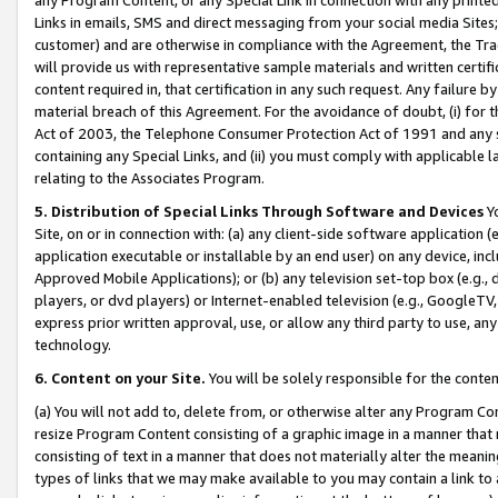
Links in emails, SMS and direct messaging from your social media Sites; 
customer) and are otherwise in compliance with the Agreement, the Tr
will provide us with representative sample materials and written certif
content required in, that certification in any such request. Any failure b
material breach of this Agreement. For the avoidance of doubt, (i) for
Act of 2003, the Telephone Consumer Protection Act of 1991 and any si
containing any Special Links, and (ii) you must comply with applicable
relating to the Associates Program.
5. Distribution of Special Links Through Software and Devices
Yo
Site, on or in connection with: (a) any client-side software application 
application executable or installable by an end user) on any device, in
Approved Mobile Applications); or (b) any television set-top box (e.g., 
players, or dvd players) or Internet-enabled television (e.g., GoogleTV, 
express prior written approval, use, or allow any third party to use, 
technology.
6. Content on your Site.
You will be solely responsible for the conten
(a) You will not add to, delete from, or otherwise alter any Program Co
resize Program Content consisting of a graphic image in a manner that
consisting of text in a manner that does not materially alter the meanin
types of links that we may make available to you may contain a link to 