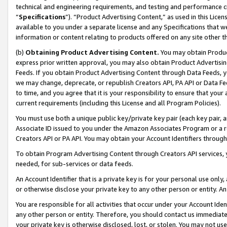
technical and engineering requirements, and testing and performance cri
“
Specifications
”). “Product Advertising Content,” as used in this Lic
available to you under a separate license and any Specifications that we
information or content relating to products offered on any site other 
(b)
Obtaining Product Advertising Content.
You may obtain Product
express prior written approval, you may also obtain Product Advertisi
Feeds. If you obtain Product Advertising Content through Data Feeds, yo
we may change, deprecate, or republish Creators API, PA API or Data Fee
to time, and you agree that it is your responsibility to ensure that your
current requirements (including this License and all Program Policies).
You must use both a unique public key/private key pair (each key pair, a
Associate ID issued to you under the Amazon Associates Program or a r
Creators API or PA API. You may obtain your Account Identifiers through
To obtain Program Advertising Content through Creators API services, y
needed, for sub-services or data feeds.
An Account Identifier that is a private key is for your personal use only,
or otherwise disclose your private key to any other person or entity. An A
You are responsible for all activities that occur under your Account Ide
any other person or entity. Therefore, you should contact us immediate
your private key is otherwise disclosed, lost, or stolen. You may not u