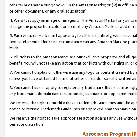
otherwise damage our goodwill in the Amazon Marks; or (iv) in offline ma
or other document, or any oral solicitation).
4. We will supply an image or images of the Amazon Marks for you to 
change the proportion, color, or font of any Amazon Mark, or add or
5. Each Amazon Mark must appear by itself, in its entirety, with reason
textual elements. Under no circumstance can any Amazon Mark be placed
Mark.
6. All rights to the Amazon Marks are our exclusive property, and all 
benefit. You will not take any action that conflicts with our rights in, 
7. You cannot display or otherwise use any logo or content created by a
unless you have obtained from that seller or vendor specific written au
8. You cannot use or apply to register any trademark that is confusingly
any trademark, domain name, subdomain, username or app name that is 
We reserve the right to modify these Trademark Guidelines and the app
notice or revised Trademark Guidelines or approved Amazon Marks on t
We reserve the right to take appropriate action against any use without
our sole discretion.
Associates Program IP