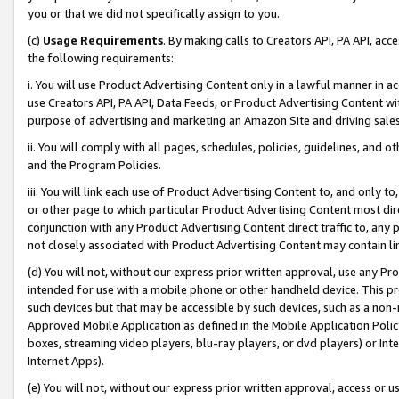
you or that we did not specifically assign to you.
(c)
Usage Requirements
. By making calls to Creators API, PA API, ac
the following requirements:
i. You will use Product Advertising Content only in a lawful manner in a
use Creators API, PA API, Data Feeds, or Product Advertising Content wit
purpose of advertising and marketing an Amazon Site and driving sales
ii. You will comply with all pages, schedules, policies, guidelines, and o
and the Program Policies.
iii. You will link each use of Product Advertising Content to, and only 
or other page to which particular Product Advertising Content most direc
conjunction with any Product Advertising Content direct traffic to, any 
not closely associated with Product Advertising Content may contain lin
(d) You will not, without our express prior written approval, use any Pr
intended for use with a mobile phone or other handheld device. This proh
such devices but that may be accessible by such devices, such as a non-
Approved Mobile Application as defined in the Mobile Application Policy; 
boxes, streaming video players, blu-ray players, or dvd players) or Inte
Internet Apps).
(e) You will not, without our express prior written approval, access or 