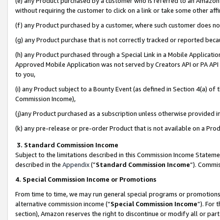
(e) any Product purchased by a customer who is referred to an Amazon Si
without requiring the customer to click on a link or take some other affi
(f) any Product purchased by a customer, where such customer does no
(g) any Product purchase that is not correctly tracked or reported bec
(h) any Product purchased through a Special Link in a Mobile Applicatio
Approved Mobile Application was not served by Creators API or PA API (
to you,
(i) any Product subject to a Bounty Event (as defined in Section 4(a) o
Commission Income),
(j)any Product purchased as a subscription unless otherwise provided 
(k) any pre-release or pre-order Product that is not available on a Prod
3. Standard Commission Income
Subject to the limitations described in this Commission Income Statem
described in the
Appendix
(”
Standard Commission Income
”). Commis
4. Special Commission Income or Promotions
From time to time, we may run general special programs or promotions 
alternative commission income (“
Special Commission Income
”). For
section), Amazon reserves the right to discontinue or modify all or par