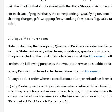
(iii) the Product that you featured with the Alexa Shopping Action is 
For each Qualifying Purchase, the corresponding “Qualifying Revenue” i
shipping charges, gift-wrapping fees, handling fees, taxes (e.g. sales ta
debt.
2. Disqualified Purchases
Notwithstanding the foregoing, Qualifying Purchases are disqualified w
Income Statement or any other terms, conditions, specifications, statem
Program, including the most up-to-date version of the
Agreement
(coll
Further, the following purchases that would otherwise be Qualified Pu
(a) any Product purchased after termination of your
Agreement
,
(b) any Product order where a cancellation, return, or refund has been i
(c) any Product purchased by a customer who is referred to an Amazon 
in bidding or auctions on keywords, search terms, or other identifiers 
exhaustive list of our trademarks via the links below, or variations or 
“
Prohibited Paid Search Placement
”),