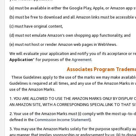
(a) must be available in either the Google Play, Apple, or Amazon app s
(b) must be free to download and all Amazon links must be accessible 
(c) must have original content,
(d) must not emulate Amazon’s own shopping app functionality, and
(e) must not host or render Amazon web pages in WebViews.
We will evaluate your application and notify you of its acceptance or re
Application
” for purposes of the
Agreement
.
Associates Program Trademar
These Guidelines apply to the use of the marks we may make available
Guidelines is required at all times, and any use of the Amazon Marks in 
use of the Amazon Marks.
1. YOU ARE ALLOWED TO USE THE AMAZON MARKS ONLY BY DISPLAY 
AN AMAZON SITE, WITH A CORRESPONDING SPECIAL LINK TO THAT SI
2. Your use of the Amazon Marks must (i) comply with the most up-to-da
defined in the
Commission Income Statement
).
3. You may use the Amazon Marks solely for the purpose specifically a
any manner that implies sponsorship or endorsement by us; (ii) to disparag