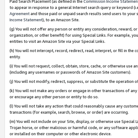
Paid Search Placement (as defined in the
Commission Income Statemen
to appear in response to a general Internet search query or keyword (i.e.
Agreement
and those paid or unpaid search results send users to your sit
Income Statement
), to an Amazon Site.
(g) You will not offer any person or entity any consideration, reward, or
organization, or other benefit) for using Special Links. For example, 
entities to visit an Amazon Site via your Special Links.
(h) You will not intercept, record, redirect, read, interpret, or fill in 
entity.
(i) You will not request, collect, obtain, store, cache, or otherwise us
(including any usernames or passwords of Amazon Site customers).
(j) You will not modify, redirect, suppress, or substitute the operation 
(k) You will not make any orders or engage in other transactions of any 
or encourage any other person or entity to do so.
(l) You will not take any action that could reasonably cause any custome
transactions (for example, search, browse, or order) are occurring.
(m) You will not include on your Site, display, or otherwise use Specia
Trojan horse, or other malicious or harmful code, or any software app
or installed on their computer or other electronic device.