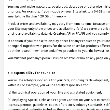
You must not make inaccurate, overbroad, deceptive or otherwise misle
or prices. For example, if you include on your Site a link to a 64 GB sm
smartphone that has 128 GB of memory.
Product prices and availability may vary from time to time. Because pri
your Site may only show prices and availability if: (a) we serve the link 
pricing and availability data via Creators API or PA API and you comply
In addition, if you choose to display prices for any Product on your Si
or engine) together with prices for the same or similar products offer
both the lowest “new” price and, if we provide it to you, the lowest “u
You must not post any Special Links on Amazon or link to any page on 
3. Responsibility for Your Site
You will be solely responsible for your Site, including its development
within it. For example, you will be solely responsible for:
(a) the technical operation of your Site and all related equipment,
(b) displaying Special Links and Program Content on your Site in compl
licenses, permits, guidelines, codes of practice, industry standards, se
governmental authority, including those related to electronic marketin