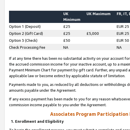
UK
UK Maximum
FR, IT,
Minimum
Option 1 (Deposit)
£25
EUR 25
Option 2 (Gift Card)
£25
£5,000
EUR 25
Option 3 (Check)
£50
EUR 50
Check Processing Fee
NA
NA
If at any time there has been no substantial activity on your account for 
the accrued commission income for your inactive account, up to a max
Payment Minimum Chart for payment by gift card. Further, any unpaid 
applicable law or become extinct by applicable statute of limitation.
Payments made to you, as reduced by all deductions or withholdings de
amounts payable under the Agreement.
If any excess payment has been made to you for any reason whatsoever,
commission income payable to you under the Agreement.
Associates Program Participation
1. Enrollment and Eligibility
To begin the enrollment process, you must submit a complete and accur