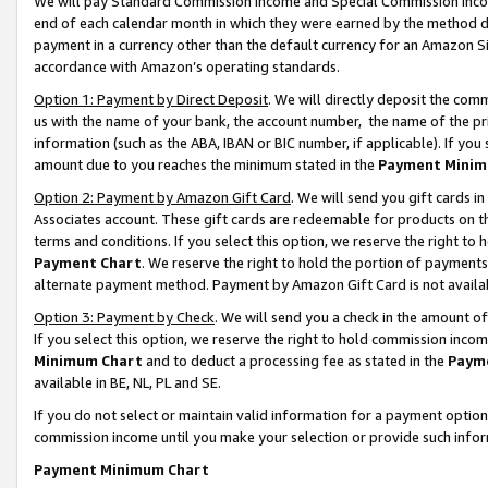
We will pay Standard Commission Income and Special Commission Incom
end of each calendar month in which they were earned by the method de
payment in a currency other than the default currency for an Amazon Sit
accordance with Amazon’s operating standards.
Option 1: Payment by Direct Deposit
. We will directly deposit the co
us with the name of your bank, the account number, the name of the pr
information (such as the ABA, IBAN or BIC number, if applicable). If you 
amount due to you reaches the minimum stated in the
Payment Minim
Option 2: Payment by Amazon Gift Card
. We will send you gift cards 
Associates account. These gift cards are redeemable for products on t
terms and conditions. If you select this option, we reserve the right t
Payment Chart
. We reserve the right to hold the portion of payment
alternate payment method. Payment by Amazon Gift Card is not available
Option 3: Payment by Check
. We will send you a check in the amount o
If you select this option, we reserve the right to hold commission inco
Minimum Chart
and to deduct a processing fee as stated in the
Paym
available in BE, NL, PL and SE.
If you do not select or maintain valid information for a payment opti
commission income until you make your selection or provide such info
Payment Minimum Chart