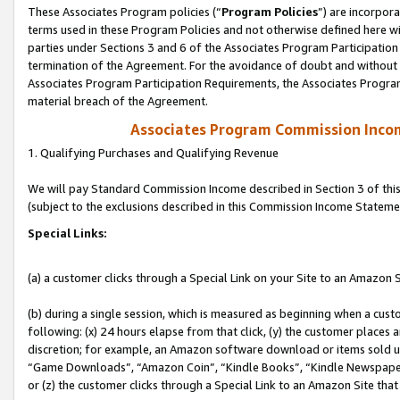
These Associates Program policies (“
Program Policies
”) are incorpor
terms used in these Program Policies and not otherwise defined here wil
parties under Sections 3 and 6 of the Associates Program Participation
termination of the Agreement. For the avoidance of doubt and without l
Associates Program Participation Requirements, the Associates Program
material breach of the Agreement.
Associates Program Commission Inco
1. Qualifying Purchases and Qualifying Revenue
We will pay Standard Commission Income described in Section 3 of thi
(subject to the exclusions described in this Commission Income Stateme
Special Links:
(a) a customer clicks through a Special Link on your Site to an Amazon S
(b) during a single session, which is measured as beginning when a custo
following: (x) 24 hours elapse from that click, (y) the customer places 
discretion; for example, an Amazon software download or items sold 
“Game Downloads”, “Amazon Coin”, “Kindle Books”, “Kindle Newspapers”
or (z) the customer clicks through a Special Link to an Amazon Site that