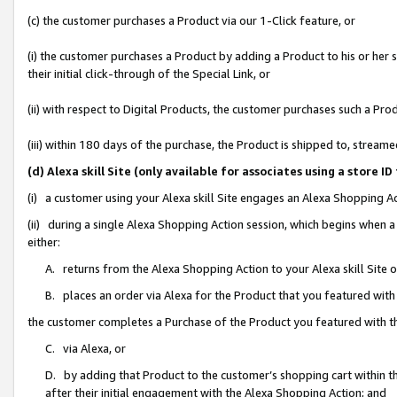
(c) the customer purchases a Product via our 1-Click feature, or
(i) the customer purchases a Product by adding a Product to his or her
their initial click-through of the Special Link, or
(ii) with respect to Digital Products, the customer purchases such a P
(iii) within 180 days of the purchase, the Product is shipped to, stre
(d) Alexa skill Site (only available for associates using a stor
(i) a customer using your Alexa skill Site engages an Alexa Shopping A
(ii) during a single Alexa Shopping Action session, which begins when
either:
A. returns from the Alexa Shopping Action to your Alexa skill Site 
B. places an order via Alexa for the Product that you featured with
the customer completes a Purchase of the Product you featured with t
C. via Alexa, or
D. by adding that Product to the customer’s shopping cart within th
after their initial engagement with the Alexa Shopping Action; and