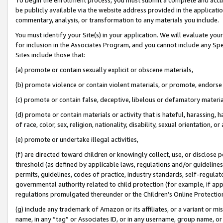
be publicly available via the website address provided in the application
commentary, analysis, or transformation to any materials you include.
You must identify your Site(s) in your application. We will evaluate your 
for inclusion in the Associates Program, and you cannot include any Speci
Sites include those that:
(a) promote or contain sexually explicit or obscene materials,
(b) promote violence or contain violent materials, or promote, endorse 
(c) promote or contain false, deceptive, libelous or defamatory materi
(d) promote or contain materials or activity that is hateful, harassing, h
of race, color, sex, religion, nationality, disability, sexual orientation, or
(e) promote or undertake illegal activities,
(f) are directed toward children or knowingly collect, use, or disclose
threshold (as defined by applicable laws, regulations and/or guidelines);
permits, guidelines, codes of practice, industry standards, self-regulat
governmental authority related to child protection (for example, if app
regulations promulgated thereunder or the Children’s Online Protection
(g) include any trademark of Amazon or its affiliates, or a variant or 
name, in any “tag” or Associates ID, or in any username, group name, or 