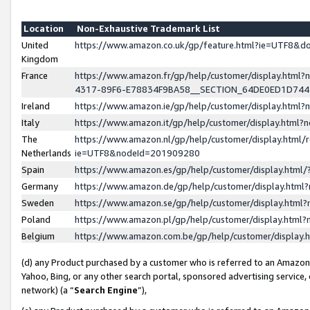
Location
Non-Exhaustive Trademark List
United
https://www.amazon.co.uk/gp/feature.html?ie=UTF8&
Kingdom
France
https://www.amazon.fr/gp/help/customer/display.ht
4317-89F6-E78834F9BA58__SECTION_64DE0ED1D74
Ireland
https://www.amazon.ie/gp/help/customer/display.ht
Italy
https://www.amazon.it/gp/help/customer/display.html
The
https://www.amazon.nl/gp/help/customer/display.html/
Netherlands
ie=UTF8&nodeId=201909280
Spain
https://www.amazon.es/gp/help/customer/display.htm
Germany
https://www.amazon.de/gp/help/customer/display.htm
Sweden
https://www.amazon.se/gp/help/customer/display.htm
Poland
https://www.amazon.pl/gp/help/customer/display.htm
Belgium
https://www.amazon.com.be/gp/help/customer/displa
(d) any Product purchased by a customer who is referred to an Amazon S
Yahoo, Bing, or any other search portal, sponsored advertising service, o
network) (a “
Search Engine
”),