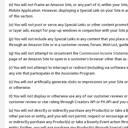
(n) You will not frame an Amazon Site, or any part of it, within your Sit
Mobile Application. However, displaying a Special Link on your Site in a
of this section.
(o) You will not post or serve any Special Links or other content prom
or layer ads, except for pop-up windows in conjunction with your Site 
(p) You will not include any Special Links in any content that you place
through an Amazon Site or in a customer review, forum, Wish List, gui
(q) You will not attempt to circumvent the
Commission Income Stateme
page of an Amazon Site to open in a customer’s browser other than as a 
(r) You will not attempt to intercept or redirect (including via softwar
any site that participates in the Associates Program.
(s) You will not artificially generate clicks or impressions on your Si
or otherwise.
(t) You will not display or otherwise use any of our customer reviews or 
customer review or star rating through Creators API or PA API and you 
(u) You will not directly or indirectly purchase any Product(s) or take a
other person or entity, and you will not permit, request or encourage an
or indirectly purchase any Product(s) or take a Bounty Event action thro
entity. Further, you will not purchase any Product(s) through Special Li