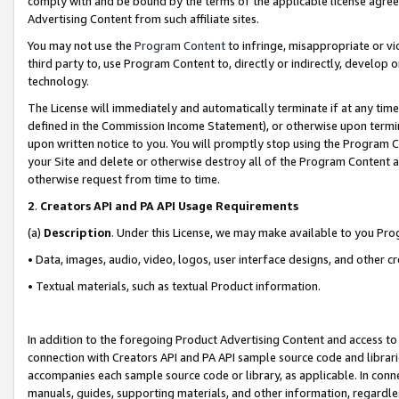
comply with and be bound by the terms of the applicable license agreem
Advertising Content from such affiliate sites.
You may not use the
Program Content
to infringe, misappropriate or vio
third party to, use Program Content to, directly or indirectly, develo
technology.
The License will immediately and automatically terminate if at any ti
defined in the Commission Income Statement), or otherwise upon termina
upon written notice to you. You will promptly stop using the Program 
your Site and delete or otherwise destroy all of the Program Content 
otherwise request from time to time.
2
.
Creators API and PA API Usage Requirements
(a)
Description
. Under this License, we may make available to you Pr
• Data, images, audio, video, logos, user interface designs, and other c
• Textual materials, such as textual Product information.
In addition to the foregoing Product Advertising Content and access to
connection with Creators API and PA API sample source code and librarie
accompanies each sample source code or library, as applicable. In conne
manuals, guides, supporting materials, and other information, regardless