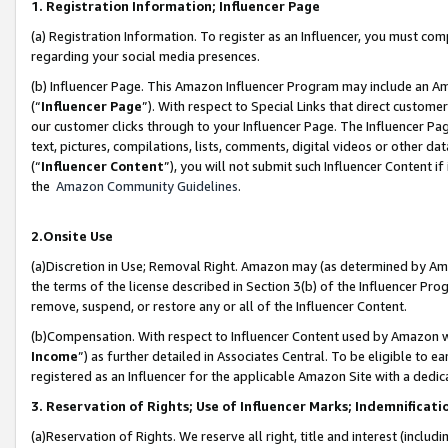
1. Registration Information; Influencer Page
(a) Registration Information. To register as an Influencer, you must co
regarding your social media presences.
(b) Influencer Page. This Amazon Influencer Program may include an A
(“
Influencer Page
”). With respect to Special Links that direct custom
our customer clicks through to your Influencer Page. The Influencer Pag
text, pictures, compilations, lists, comments, digital videos or other
(“
Influencer Content
”), you will not submit such Influencer Content if
the
Amazon Community Guidelines
.
2.Onsite Use
(a)Discretion in Use; Removal Right. Amazon may (as determined by Amazo
the terms of the license described in Section 3(b) of the Influencer Prog
remove, suspend, or restore any or all of the Influencer Content.
(b)Compensation. With respect to Influencer Content used by Amazon wi
Income
”) as further detailed in Associates Central. To be eligible t
registered as an Influencer for the applicable Amazon Site with a dedic
3. Reservation of Rights; Use of Influencer Marks; Indemnificati
(a)Reservation of Rights. We reserve all right, title and interest (includ