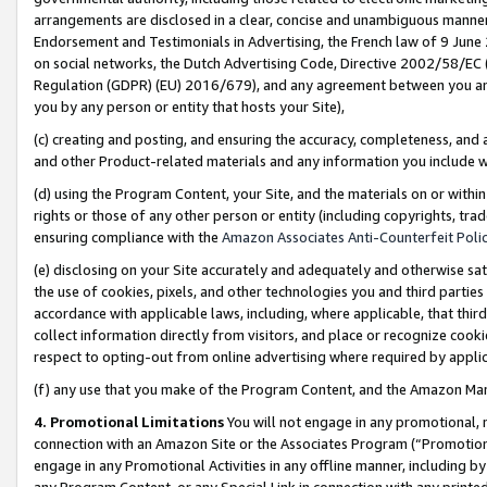
arrangements are disclosed in a clear, concise and unambiguous manner 
Endorsement and Testimonials in Advertising, the French law of 9 June
on social networks, the Dutch Advertising Code, Directive 2002/58/EC 
Regulation (GDPR) (EU) 2016/679), and any agreement between you and 
you by any person or entity that hosts your Site),
(c) creating and posting, and ensuring the accuracy, completeness, and 
and other Product-related materials and any information you include wit
(d) using the Program Content, your Site, and the materials on or within
rights or those of any other person or entity (including copyrights, trad
ensuring compliance with the
Amazon Associates Anti-Counterfeit Polic
(e) disclosing on your Site accurately and adequately and otherwise sat
the use of cookies, pixels, and other technologies you and third parties
accordance with applicable laws, including, where applicable, that thir
collect information directly from visitors, and place or recognize cooki
respect to opting-out from online advertising where required by appli
(f) any use that you make of the Program Content, and the Amazon Mar
4. Promotional Limitations
You will not engage in any promotional, ma
connection with an Amazon Site or the Associates Program (“Promotional
engage in any Promotional Activities in any offline manner, including by
any Program Content, or any Special Link in connection with any printed 