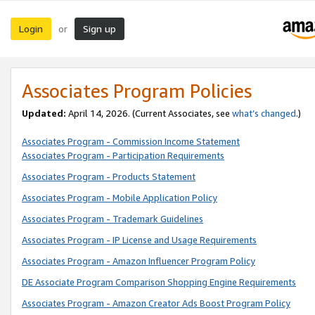
Login
Sign up
or
Associates Program Policies
Updated:
April 14, 2026. (Current Associates, see
what’s changed
.)
Associates Program - Commission Income Statement
Associates Program - Participation Requirements
Associates Program - Products Statement
Associates Program - Mobile Application Policy
Associates Program - Trademark Guidelines
Associates Program - IP License and Usage Requirements
Associates Program - Amazon Influencer Program Policy
DE Associate Program Comparison Shopping Engine Requirements
Associates Program - Amazon Creator Ads Boost Program Policy