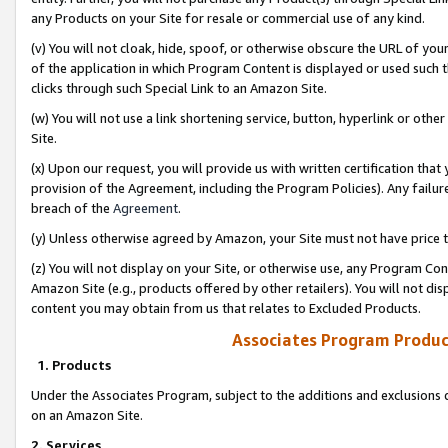
any Products on your Site for resale or commercial use of any kind.
(v) You will not cloak, hide, spoof, or otherwise obscure the URL of your
of the application in which Program Content is displayed or used such 
clicks through such Special Link to an Amazon Site.
(w) You will not use a link shortening service, button, hyperlink or oth
Site.
(x) Upon our request, you will provide us with written certification tha
provision of the Agreement, including the Program Policies). Any failure
breach of the
Agreement
.
(y) Unless otherwise agreed by Amazon, your Site must not have price tr
(z) You will not display on your Site, or otherwise use, any Program Con
Amazon Site (e.g., products offered by other retailers). You will not di
content you may obtain from us that relates to Excluded Products.
Associates Program Produc
1. Products
Under the Associates Program, subject to the additions and exclusions d
on an Amazon Site.
2. Services