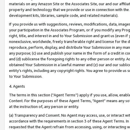
materials on any Amazon Site or the Associates Site, our and our affili
property and technology that we provide or use in connection with the
development kits, libraries, sample code, and related materials).
If you provide us with suggestions, reviews, modifications, data, image
your participation in the Associates Program, or if you modify any Prog
right, title, and interest in and to Your Submission and grant us (even 
nonexclusive, worldwide, freely transferable right and license for the du
reproduce, perform, display, and distribute Your Submission in any man
any purpose; (c) use and publish your name in the form of a credit in c
and (d) sublicense the foregoing rights to any other person or entity. A
obtained Your Submission in a lawful manner and (z) our and our sublice
entity’s rights, including any copyright rights. You agree to provide us
to Your Submission.
4. Agents
The terms in this section (“Agent Terms”) apply if you use, allow, enab
Content. For the purposes of these Agent Terms, "Agent” means any so
at the instruction of, any person or entity.
(a) Transparency and Consent. No Agent may access, use, or interact with 
accordance with the requirements in section 3 of these Agent Terms. In
requested that the Agent refrain from accessing, using, or interacting