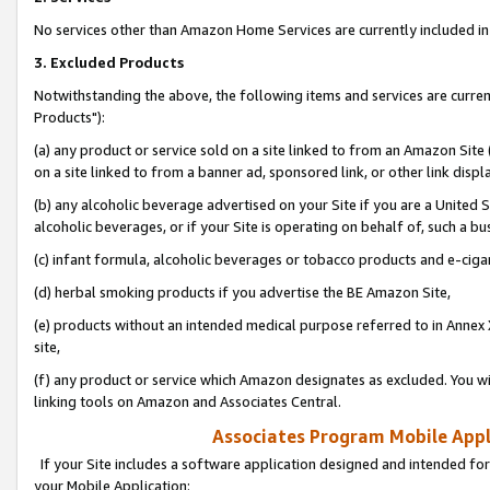
No services other than Amazon Home Services are currently included in 
3. Excluded Products
Notwithstanding the above, the following items and services are curre
Products"):
(a) any product or service sold on a site linked to from an Amazon Site
on a site linked to from a banner ad, sponsored link, or other link disp
(b) any alcoholic beverage advertised on your Site if you are a United 
alcoholic beverages, or if your Site is operating on behalf of, such a bu
(c) infant formula, alcoholic beverages or tobacco products and e-ciga
(d) herbal smoking products if you advertise the BE Amazon Site,
(e) products without an intended medical purpose referred to in Annex 
site,
(f) any product or service which Amazon designates as excluded. You will 
linking tools on Amazon and Associates Central.
Associates Program Mobile Appli
If your Site includes a software application designed and intended for
your Mobile Application: