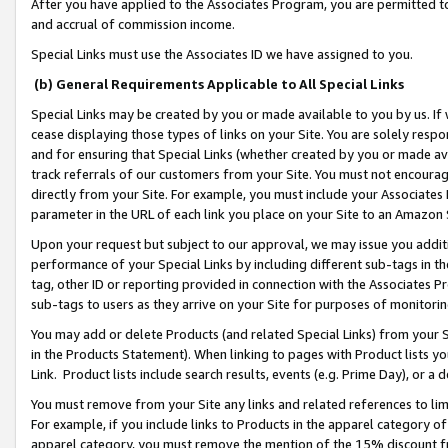
After you have applied to the Associates Program, you are permitted to 
and accrual of commission income.
Special Links must use the Associates ID we have assigned to you.
(b) General Requirements Applicable to All Special Links
Special Links may be created by you or made available to you by us. If 
cease displaying those types of links on your Site. You are solely respo
and for ensuring that Special Links (whether created by you or made av
track referrals of our customers from your Site. You must not encoura
directly from your Site. For example, you must include your Associates
parameter in the URL of each link you place on your Site to an Amazon 
Upon your request but subject to our approval, we may issue you addit
performance of your Special Links by including different sub-tags in t
tag, other ID or reporting provided in connection with the Associates Pr
sub-tags to users as they arrive on your Site for purposes of monitorin
You may add or delete Products (and related Special Links) from your Si
in the Products Statement). When linking to pages with Product lists you
Link. Product lists include search results, events (e.g. Prime Day), or 
You must remove from your Site any links and related references to li
For example, if you include links to Products in the apparel category 
apparel category, you must remove the mention of the 15% discount f