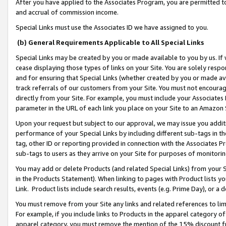
After you have applied to the Associates Program, you are permitted to 
and accrual of commission income.
Special Links must use the Associates ID we have assigned to you.
(b) General Requirements Applicable to All Special Links
Special Links may be created by you or made available to you by us. If 
cease displaying those types of links on your Site. You are solely respo
and for ensuring that Special Links (whether created by you or made av
track referrals of our customers from your Site. You must not encoura
directly from your Site. For example, you must include your Associates
parameter in the URL of each link you place on your Site to an Amazon 
Upon your request but subject to our approval, we may issue you addit
performance of your Special Links by including different sub-tags in t
tag, other ID or reporting provided in connection with the Associates Pr
sub-tags to users as they arrive on your Site for purposes of monitorin
You may add or delete Products (and related Special Links) from your Si
in the Products Statement). When linking to pages with Product lists you
Link. Product lists include search results, events (e.g. Prime Day), or 
You must remove from your Site any links and related references to li
For example, if you include links to Products in the apparel category 
apparel category, you must remove the mention of the 15% discount f