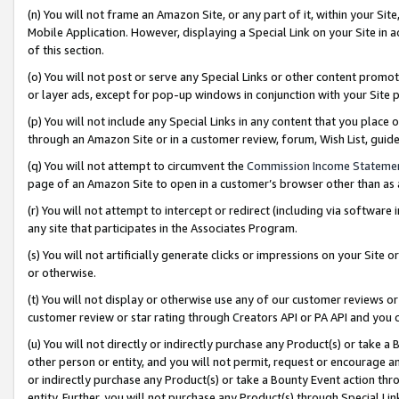
(n) You will not frame an Amazon Site, or any part of it, within your Sit
Mobile Application. However, displaying a Special Link on your Site in a
of this section.
(o) You will not post or serve any Special Links or other content prom
or layer ads, except for pop-up windows in conjunction with your Site 
(p) You will not include any Special Links in any content that you place
through an Amazon Site or in a customer review, forum, Wish List, gui
(q) You will not attempt to circumvent the
Commission Income Stateme
page of an Amazon Site to open in a customer’s browser other than as a 
(r) You will not attempt to intercept or redirect (including via softwar
any site that participates in the Associates Program.
(s) You will not artificially generate clicks or impressions on your Si
or otherwise.
(t) You will not display or otherwise use any of our customer reviews or 
customer review or star rating through Creators API or PA API and you 
(u) You will not directly or indirectly purchase any Product(s) or take a
other person or entity, and you will not permit, request or encourage an
or indirectly purchase any Product(s) or take a Bounty Event action thro
entity. Further, you will not purchase any Product(s) through Special Li