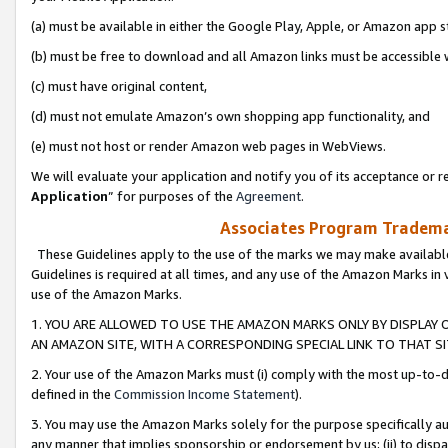
(a) must be available in either the Google Play, Apple, or Amazon app s
(b) must be free to download and all Amazon links must be accessible 
(c) must have original content,
(d) must not emulate Amazon’s own shopping app functionality, and
(e) must not host or render Amazon web pages in WebViews.
We will evaluate your application and notify you of its acceptance or re
Application
” for purposes of the
Agreement
.
Associates Program Trademar
These Guidelines apply to the use of the marks we may make available
Guidelines is required at all times, and any use of the Amazon Marks in 
use of the Amazon Marks.
1. YOU ARE ALLOWED TO USE THE AMAZON MARKS ONLY BY DISPLAY 
AN AMAZON SITE, WITH A CORRESPONDING SPECIAL LINK TO THAT SI
2. Your use of the Amazon Marks must (i) comply with the most up-to-da
defined in the
Commission Income Statement
).
3. You may use the Amazon Marks solely for the purpose specifically a
any manner that implies sponsorship or endorsement by us; (ii) to disparag