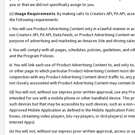
you or that we did not specifically assign to you.
(c)
Usage Requirements
. By making calls to Creators API, PA API, ac
the following requirements:
i. You will use Product Advertising Content only in a lawful manner in a
use Creators API, PA API, Data Feeds, or Product Advertising Content wit
purpose of advertising and marketing an Amazon Site and driving sales
ii. You will comply with all pages, schedules, policies, guidelines, and o
and the Program Policies.
iii. You will link each use of Product Advertising Content to, and only 
or other page to which particular Product Advertising Content most direc
conjunction with any Product Advertising Content direct traffic to, any 
not closely associated with Product Advertising Content may contain lin
(d) You will not, without our express prior written approval, use any Pr
intended for use with a mobile phone or other handheld device. This proh
such devices but that may be accessible by such devices, such as a non-
Approved Mobile Application as defined in the Mobile Application Policy; 
boxes, streaming video players, blu-ray players, or dvd players) or Inte
Internet Apps).
(e) You will not, without our express prior written approval, access or 