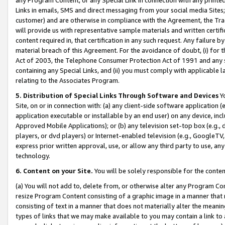
Links in emails, SMS and direct messaging from your social media Sites; 
customer) and are otherwise in compliance with the Agreement, the Tr
will provide us with representative sample materials and written certif
content required in, that certification in any such request. Any failure b
material breach of this Agreement. For the avoidance of doubt, (i) for
Act of 2003, the Telephone Consumer Protection Act of 1991 and any si
containing any Special Links, and (ii) you must comply with applicable
relating to the Associates Program.
5. Distribution of Special Links Through Software and Devices
Yo
Site, on or in connection with: (a) any client-side software application 
application executable or installable by an end user) on any device, in
Approved Mobile Applications); or (b) any television set-top box (e.g., 
players, or dvd players) or Internet-enabled television (e.g., GoogleTV, 
express prior written approval, use, or allow any third party to use, 
technology.
6. Content on your Site.
You will be solely responsible for the conten
(a) You will not add to, delete from, or otherwise alter any Program Co
resize Program Content consisting of a graphic image in a manner that
consisting of text in a manner that does not materially alter the meanin
types of links that we may make available to you may contain a link to 