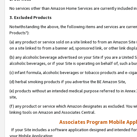
No services other than Amazon Home Services are currently included in 
3. Excluded Products
Notwithstanding the above, the following items and services are curre
Products"):
(a) any product or service sold on a site linked to from an Amazon Site
on a site linked to from a banner ad, sponsored link, or other link disp
(b) any alcoholic beverage advertised on your Site if you are a United 
alcoholic beverages, or if your Site is operating on behalf of, such a bu
(c) infant formula, alcoholic beverages or tobacco products and e-ciga
(d) herbal smoking products if you advertise the BE Amazon Site,
(e) products without an intended medical purpose referred to in Annex 
site,
(f) any product or service which Amazon designates as excluded. You will 
linking tools on Amazon and Associates Central.
Associates Program Mobile Appli
If your Site includes a software application designed and intended for
your Mobile Application: