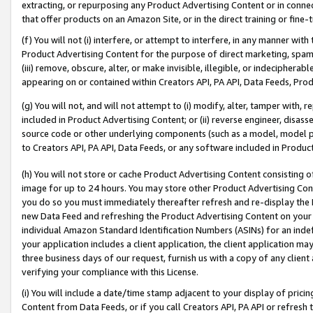
extracting, or repurposing any Product Advertising Content or in connec
that offer products on an Amazon Site, or in the direct training or fin
(f) You will not (i) interfere, or attempt to interfere, in any manner wit
Product Advertising Content for the purpose of direct marketing, spammi
(iii) remove, obscure, alter, or make invisible, illegible, or indecipherab
appearing on or contained within Creators API, PA API, Data Feeds, Prod
(g) You will not, and will not attempt to (i) modify, alter, tamper with,
included in Product Advertising Content; or (ii) reverse engineer, disa
source code or other underlying components (such as a model, model pa
to Creators API, PA API, Data Feeds, or any software included in Produc
(h) You will not store or cache Product Advertising Content consisting 
image for up to 24 hours. You may store other Product Advertising Cont
you do so you must immediately thereafter refresh and re-display the P
new Data Feed and refreshing the Product Advertising Content on your 
individual Amazon Standard Identification Numbers (ASINs) for an indefi
your application includes a client application, the client application m
three business days of our request, furnish us with a copy of any clien
verifying your compliance with this License.
(i) You will include a date/time stamp adjacent to your display of prici
Content from Data Feeds, or if you call Creators API, PA API or refresh