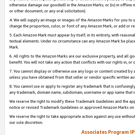
otherwise damage our goodwill in the Amazon Marks; or (iv) in offline ma
or other document, or any oral solicitation).
4. We will supply an image or images of the Amazon Marks for you to 
change the proportion, color, or font of any Amazon Mark, or add or
5. Each Amazon Mark must appear by itself, in its entirety, with reason
textual elements. Under no circumstance can any Amazon Mark be placed
Mark.
6. All rights to the Amazon Marks are our exclusive property, and all 
benefit. You will not take any action that conflicts with our rights in, 
7. You cannot display or otherwise use any logo or content created by a
unless you have obtained from that seller or vendor specific written au
8. You cannot use or apply to register any trademark that is confusingly
any trademark, domain name, subdomain, username or app name that is 
We reserve the right to modify these Trademark Guidelines and the app
notice or revised Trademark Guidelines or approved Amazon Marks on t
We reserve the right to take appropriate action against any use without
our sole discretion.
Associates Program IP