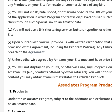
any Products on your Site for resale or commercial use of any kind.
(v) You will not cloak, hide, spoof, or otherwise obscure the URL of your
of the application in which Program Content is displayed or used such 
clicks through such Special Link to an Amazon Site.
(w) You will not use a link shortening service, button, hyperlink or oth
Site.
(x) Upon our request, you will provide us with written certification tha
provision of the Agreement, including the Program Policies). Any failure
breach of the
Agreement
.
(y) Unless otherwise agreed by Amazon, your Site must not have price tr
(z) You will not display on your Site, or otherwise use, any Program Con
Amazon Site (e.g., products offered by other retailers). You will not di
content you may obtain from us that relates to Excluded Products.
Associates Program Produc
1. Products
Under the Associates Program, subject to the additions and exclusions d
on an Amazon Site.
2. Services