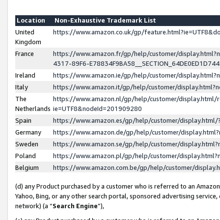
Location
Non-Exhaustive Trademark List
United
https://www.amazon.co.uk/gp/feature.html?ie=UTF8&
Kingdom
France
https://www.amazon.fr/gp/help/customer/display.ht
4317-89F6-E78834F9BA58__SECTION_64DE0ED1D74
Ireland
https://www.amazon.ie/gp/help/customer/display.ht
Italy
https://www.amazon.it/gp/help/customer/display.html
The
https://www.amazon.nl/gp/help/customer/display.html/
Netherlands
ie=UTF8&nodeId=201909280
Spain
https://www.amazon.es/gp/help/customer/display.htm
Germany
https://www.amazon.de/gp/help/customer/display.htm
Sweden
https://www.amazon.se/gp/help/customer/display.htm
Poland
https://www.amazon.pl/gp/help/customer/display.htm
Belgium
https://www.amazon.com.be/gp/help/customer/displa
(d) any Product purchased by a customer who is referred to an Amazon S
Yahoo, Bing, or any other search portal, sponsored advertising service, o
network) (a “
Search Engine
”),