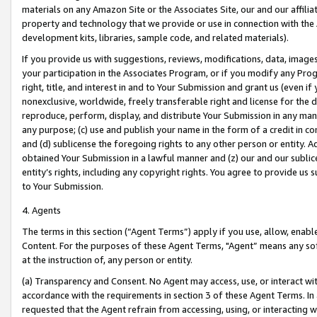
materials on any Amazon Site or the Associates Site, our and our affili
property and technology that we provide or use in connection with the
development kits, libraries, sample code, and related materials).
If you provide us with suggestions, reviews, modifications, data, image
your participation in the Associates Program, or if you modify any Prog
right, title, and interest in and to Your Submission and grant us (even 
nonexclusive, worldwide, freely transferable right and license for the du
reproduce, perform, display, and distribute Your Submission in any man
any purpose; (c) use and publish your name in the form of a credit in c
and (d) sublicense the foregoing rights to any other person or entity. A
obtained Your Submission in a lawful manner and (z) our and our sublice
entity’s rights, including any copyright rights. You agree to provide us
to Your Submission.
4. Agents
The terms in this section (“Agent Terms”) apply if you use, allow, enab
Content. For the purposes of these Agent Terms, "Agent” means any so
at the instruction of, any person or entity.
(a) Transparency and Consent. No Agent may access, use, or interact with 
accordance with the requirements in section 3 of these Agent Terms. In
requested that the Agent refrain from accessing, using, or interacting