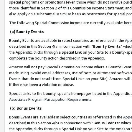
special programs or promotions (even those which do not involve purcha
those identified in Section 2 of this Commission Income Statement, an
also apply on a substantially similar basis as restrictions for special 
The following Special Commission Income are currently available:
here
(a) Bounty Events
Bounty Events are available in select countries as referenced in the
App
described in this Section 4(a) in connection with “
Bounty Events
” whic
the Appendix, clicks through a Special Link on your Site to a bounty-s
completes the bounty action described in the Appendix.
Amazon will not pay Special Commission Income where a Bounty Event ha
made using invalid email addresses, use of bots or automated software
Events that do not result from Special Links on your Site). Amazon will 
if there has been a violation or abuse.
Special Links to the bounty-specific homepages listed in the Appendix 
Associates Program Participation Requirements
.
(b) Bonus Events
Bonus Events are available in select countries as referenced in the
Appe
described in this Section 4(b) in connection with “
Bonus Events
” which
the Appendix, clicks through a Special Link on your Site to the Amazon 