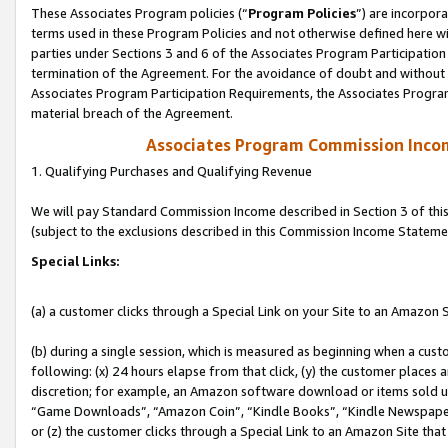
These Associates Program policies (“
Program Policies
”) are incorpor
terms used in these Program Policies and not otherwise defined here wil
parties under Sections 3 and 6 of the Associates Program Participation
termination of the Agreement. For the avoidance of doubt and without l
Associates Program Participation Requirements, the Associates Program
material breach of the Agreement.
Associates Program Commission Inco
1. Qualifying Purchases and Qualifying Revenue
We will pay Standard Commission Income described in Section 3 of thi
(subject to the exclusions described in this Commission Income Stateme
Special Links:
(a) a customer clicks through a Special Link on your Site to an Amazon S
(b) during a single session, which is measured as beginning when a custo
following: (x) 24 hours elapse from that click, (y) the customer places 
discretion; for example, an Amazon software download or items sold 
“Game Downloads”, “Amazon Coin”, “Kindle Books”, “Kindle Newspapers”
or (z) the customer clicks through a Special Link to an Amazon Site that