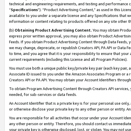
technical and engineering requirements, and testing and performance cri
“
Specifications
”). “Product Advertising Content,” as used in this Lic
available to you under a separate license and any Specifications that we
information or content relating to products offered on any site other 
(b)
Obtaining Product Advertising Content.
You may obtain Product
express prior written approval, you may also obtain Product Advertisi
Feeds. If you obtain Product Advertising Content through Data Feeds, yo
we may change, deprecate, or republish Creators API, PA API or Data Fee
to time, and you agree that it is your responsibility to ensure that your
current requirements (including this License and all Program Policies).
You must use both a unique public key/private key pair (each key pair, a
Associate ID issued to you under the Amazon Associates Program or a r
Creators API or PA API. You may obtain your Account Identifiers through
To obtain Program Advertising Content through Creators API services, y
needed, for sub-services or data feeds.
An Account Identifier that is a private key is for your personal use only,
or otherwise disclose your private key to any other person or entity. An A
You are responsible for all activities that occur under your Account Ide
any other person or entity. Therefore, you should contact us immediate
your private key is otherwise disclosed, lost, or stolen. You may not u