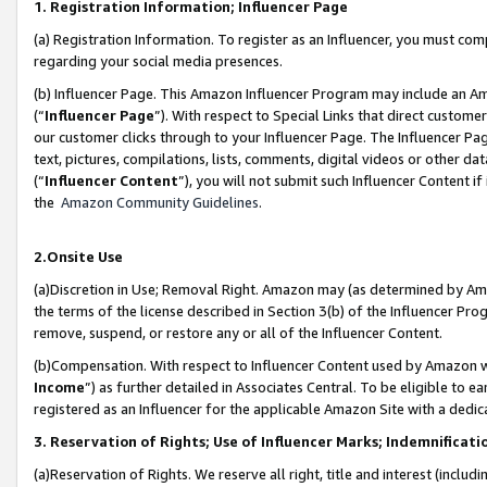
1. Registration Information; Influencer Page
(a) Registration Information. To register as an Influencer, you must co
regarding your social media presences.
(b) Influencer Page. This Amazon Influencer Program may include an A
(“
Influencer Page
”). With respect to Special Links that direct custom
our customer clicks through to your Influencer Page. The Influencer Pag
text, pictures, compilations, lists, comments, digital videos or other
(“
Influencer Content
”), you will not submit such Influencer Content if
the
Amazon Community Guidelines
.
2.Onsite Use
(a)Discretion in Use; Removal Right. Amazon may (as determined by Amazo
the terms of the license described in Section 3(b) of the Influencer Prog
remove, suspend, or restore any or all of the Influencer Content.
(b)Compensation. With respect to Influencer Content used by Amazon wi
Income
”) as further detailed in Associates Central. To be eligible t
registered as an Influencer for the applicable Amazon Site with a dedic
3. Reservation of Rights; Use of Influencer Marks; Indemnificati
(a)Reservation of Rights. We reserve all right, title and interest (includ