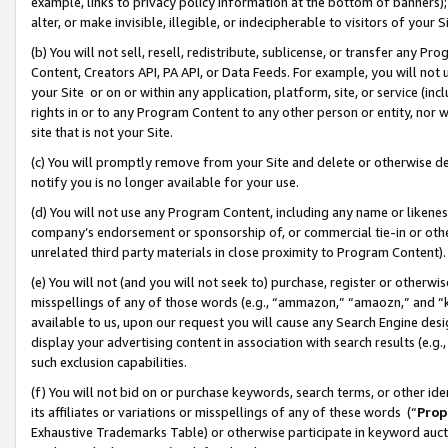
example, links to privacy policy information at the bottom of banners);
alter, or make invisible, illegible, or indecipherable to visitors of your 
(b) You will not sell, resell, redistribute, sublicense, or transfer any 
Content, Creators API, PA API, or Data Feeds. For example, you will not 
your Site or on or within any application, platform, site, or service (in
rights in or to any Program Content to any other person or entity, nor wi
site that is not your Site.
(c) You will promptly remove from your Site and delete or otherwise d
notify you is no longer available for your use.
(d) You will not use any Program Content, including any name or likene
company’s endorsement or sponsorship of, or commercial tie-in or other 
unrelated third party materials in close proximity to Program Content)
(e) You will not (and you will not seek to) purchase, register or otherw
misspellings of any of those words (e.g., “ammazon,” “amaozn,” and “kin
available to us, upon our request you will cause any Search Engine de
display your advertising content in association with search results (e.
such exclusion capabilities.
(f) You will not bid on or purchase keywords, search terms, or other id
its affiliates or variations or misspellings of any of these words (“
Prop
Exhaustive Trademarks Table) or otherwise participate in keyword aucti