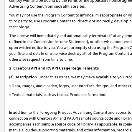
comply with and be bound by the terms of the applicable license agreem
Advertising Content from such affiliate sites.
You may not use the
Program Content
to infringe, misappropriate or vio
third party to, use Program Content to, directly or indirectly, develo
technology.
The License will immediately and automatically terminate if at any ti
defined in the Commission Income Statement), or otherwise upon termina
upon written notice to you. You will promptly stop using the Program 
your Site and delete or otherwise destroy all of the Program Content 
otherwise request from time to time.
2
.
Creators API and PA API Usage Requirements
(a)
Description
. Under this License, we may make available to you Pr
• Data, images, audio, video, logos, user interface designs, and other c
• Textual materials, such as textual Product information.
In addition to the foregoing Product Advertising Content and access to
connection with Creators API and PA API sample source code and librarie
accompanies each sample source code or library, as applicable. In conne
manuals, guides, supporting materials, and other information, regardless