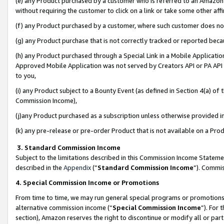
(e) any Product purchased by a customer who is referred to an Amazon Si
without requiring the customer to click on a link or take some other affi
(f) any Product purchased by a customer, where such customer does no
(g) any Product purchase that is not correctly tracked or reported bec
(h) any Product purchased through a Special Link in a Mobile Applicatio
Approved Mobile Application was not served by Creators API or PA API (
to you,
(i) any Product subject to a Bounty Event (as defined in Section 4(a) o
Commission Income),
(j)any Product purchased as a subscription unless otherwise provided 
(k) any pre-release or pre-order Product that is not available on a Prod
3. Standard Commission Income
Subject to the limitations described in this Commission Income Statem
described in the
Appendix
(”
Standard Commission Income
”). Commis
4. Special Commission Income or Promotions
From time to time, we may run general special programs or promotions 
alternative commission income (“
Special Commission Income
”). For
section), Amazon reserves the right to discontinue or modify all or par