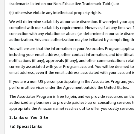
trademarks listed on our Non-Exhaustive Trademark Table), or
(h) otherwise violate any intellectual property rights.
We will determine suitability at our sole discretion. If we reject your 
complied with our suitability requirements. However, if at any time we 1
connection with any violation or abuse (as determined in our sole disc
authorization. Advance authorization may be initiated by completing t
You will ensure that the information in your Associates Program applic
including your email address, other contact information, and identifica
notifications (if any), approvals (if any), and other communications re
currently associated with your Program account. You will be deemed to 
email address, even if the email address associated with your account i
If you are a non-US person participating in the Associates Program, you
perform all services under the Agreement outside the United States.
The Associates Program is free to join, and we provide resources on th
authorized any business to provide paid set-up or consulting services t
appropriate the Amazon name) reaches out to offer you costly services
2. Links on Your Site
(a) Special Links