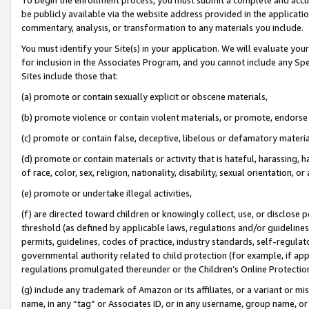
be publicly available via the website address provided in the application
commentary, analysis, or transformation to any materials you include.
You must identify your Site(s) in your application. We will evaluate your 
for inclusion in the Associates Program, and you cannot include any Speci
Sites include those that:
(a) promote or contain sexually explicit or obscene materials,
(b) promote violence or contain violent materials, or promote, endorse 
(c) promote or contain false, deceptive, libelous or defamatory materi
(d) promote or contain materials or activity that is hateful, harassing, h
of race, color, sex, religion, nationality, disability, sexual orientation, or
(e) promote or undertake illegal activities,
(f) are directed toward children or knowingly collect, use, or disclose
threshold (as defined by applicable laws, regulations and/or guidelines);
permits, guidelines, codes of practice, industry standards, self-regulat
governmental authority related to child protection (for example, if app
regulations promulgated thereunder or the Children’s Online Protection
(g) include any trademark of Amazon or its affiliates, or a variant or 
name, in any “tag” or Associates ID, or in any username, group name, or 