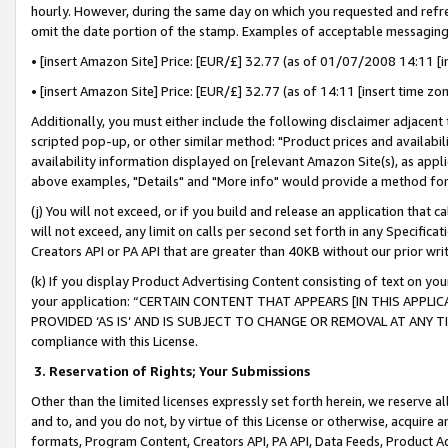
hourly. However, during the same day on which you requested and refre
omit the date portion of the stamp. Examples of acceptable messaging
• [insert Amazon Site] Price: [EUR/£] 32.77 (as of 01/07/2008 14:11 [in
• [insert Amazon Site] Price: [EUR/£] 32.77 (as of 14:11 [insert time zo
Additionally, you must either include the following disclaimer adjacent t
scripted pop-up, or other similar method: "Product prices and availabil
availability information displayed on [relevant Amazon Site(s), as appli
above examples, "Details" and "More info" would provide a method for 
(j) You will not exceed, or if you build and release an application that c
will not exceed, any limit on calls per second set forth in any Specifica
Creators API or PA API that are greater than 40KB without our prior wr
(k) If you display Product Advertising Content consisting of text on your
your application: “CERTAIN CONTENT THAT APPEARS [IN THIS APPLIC
PROVIDED ‘AS IS’ AND IS SUBJECT TO CHANGE OR REMOVAL AT ANY TIME.”
compliance with this License.
3.
Reservation of Rights; Your Submissions
Other than the limited licenses expressly set forth herein, we reserve all 
and to, and you do not, by virtue of this License or otherwise, acquire an
formats, Program Content, Creators API, PA API, Data Feeds, Product 