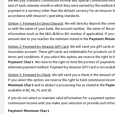
We will pay Standard Commission Income and Special Commission Incom
end of each calendar month in which they were earned by the method de
payment in a currency other than the default currency for an Amazon Sit
accordance with Amazon’s operating standards.
Option 1: Payment by Direct Deposit
. We will directly deposit the co
us with the name of your bank, the account number, the name of the pr
information (such as the ABA, IBAN or BIC number, if applicable). If you 
amount due to you reaches the minimum stated in the
Payment Minim
Option 2: Payment by Amazon Gift Card
. We will send you gift cards 
Associates account. These gift cards are redeemable for products on t
terms and conditions. If you select this option, we reserve the right t
Payment Chart
. We reserve the right to hold the portion of payment
alternate payment method. Payment by Amazon Gift Card is not available
Option 3: Payment by Check
. We will send you a check in the amount o
If you select this option, we reserve the right to hold commission inco
Minimum Chart
and to deduct a processing fee as stated in the
Paym
available in BE, NL, PL and SE.
If you do not select or maintain valid information for a payment opti
commission income until you make your selection or provide such info
Payment Minimum Chart