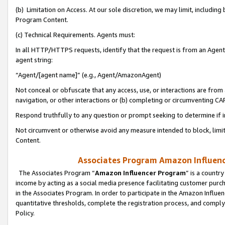
(b) Limitation on Access. At our sole discretion, we may limit, includin
Program Content.
(c) Technical Requirements. Agents must:
In all HTTP/HTTPS requests, identify that the request is from an Agent 
agent string:
“Agent/[agent name]” (e.g., Agent/AmazonAgent)
Not conceal or obfuscate that any access, use, or interactions are fro
navigation, or other interactions or (b) completing or circumventing 
Respond truthfully to any question or prompt seeking to determine if 
Not circumvent or otherwise avoid any measure intended to block, limit
Content.
Associates Program Amazon Influence
The Associates Program “
Amazon Influencer Program
” is a countr
income by acting as a social media presence facilitating customer purc
in the Associates Program. In order to participate in the Amazon Influen
quantitative thresholds, complete the registration process, and comply
Policy.