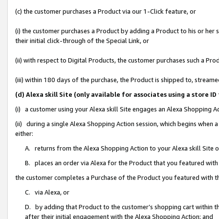
(c) the customer purchases a Product via our 1-Click feature, or
(i) the customer purchases a Product by adding a Product to his or her
their initial click-through of the Special Link, or
(ii) with respect to Digital Products, the customer purchases such a P
(iii) within 180 days of the purchase, the Product is shipped to, stre
(d) Alexa skill Site (only available for associates using a stor
(i) a customer using your Alexa skill Site engages an Alexa Shopping A
(ii) during a single Alexa Shopping Action session, which begins when
either:
A. returns from the Alexa Shopping Action to your Alexa skill Site 
B. places an order via Alexa for the Product that you featured with
the customer completes a Purchase of the Product you featured with t
C. via Alexa, or
D. by adding that Product to the customer’s shopping cart within th
after their initial engagement with the Alexa Shopping Action; and