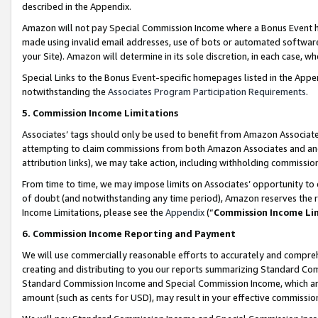
described in the Appendix.
Amazon will not pay Special Commission Income where a Bonus Event has
made using invalid email addresses, use of bots or automated software,
your Site). Amazon will determine in its sole discretion, in each case, w
Special Links to the Bonus Event-specific homepages listed in the Appe
notwithstanding the
Associates Program Participation Requirements
.
5. Commission Income Limitations
Associates’ tags should only be used to benefit from Amazon Associates
attempting to claim commissions from both Amazon Associates and ano
attribution links), we may take action, including withholding commissio
From time to time, we may impose limits on Associates’ opportunity t
of doubt (and notwithstanding any time period), Amazon reserves the ri
Income Limitations, please see the
Appendix
(“
Commission Income Li
6. Commission Income Reporting and Payment
We will use commercially reasonable efforts to accurately and comprehe
creating and distributing to you our reports summarizing Standard C
Standard Commission Income and Special Commission Income, which are 
amount (such as cents for USD), may result in your effective commission 