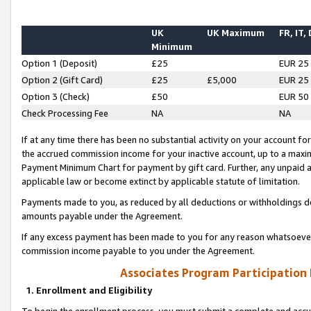
UK
UK Maximum
FR, IT,
Minimum
Option 1 (Deposit)
£25
EUR 25
Option 2 (Gift Card)
£25
£5,000
EUR 25
Option 3 (Check)
£50
EUR 50
Check Processing Fee
NA
NA
If at any time there has been no substantial activity on your account for 
the accrued commission income for your inactive account, up to a max
Payment Minimum Chart for payment by gift card. Further, any unpaid 
applicable law or become extinct by applicable statute of limitation.
Payments made to you, as reduced by all deductions or withholdings de
amounts payable under the Agreement.
If any excess payment has been made to you for any reason whatsoever,
commission income payable to you under the Agreement.
Associates Program Participation
1. Enrollment and Eligibility
To begin the enrollment process, you must submit a complete and accur