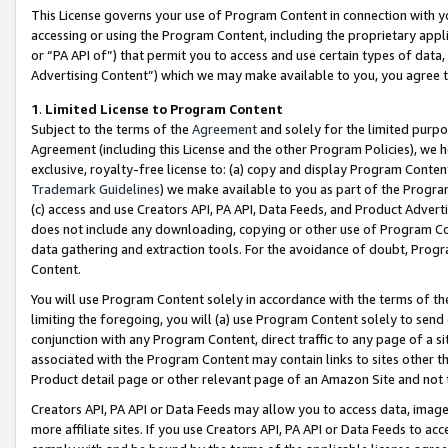
This License governs your use of Program Content in connection with yo
accessing or using the Program Content, including the proprietary appli
or “PA API of”) that permit you to access and use certain types of data
Advertising Content”) which we may make available to you, you agree t
1
.
Limited License to Program Content
Subject to the terms of the
Agreement
and solely for the limited purpo
Agreement (including this License and the other Program Policies), we 
exclusive, royalty-free license to: (a) copy and display Program Conten
Trademark Guidelines
) we make available to you as part of the Progra
(c) access and use Creators API, PA API, Data Feeds, and Product Adverti
does not include any downloading, copying or other use of Program Conte
data gathering and extraction tools. For the avoidance of doubt, Progr
Content.
You will use Program Content solely in accordance with the terms of t
limiting the foregoing, you will (a) use Program Content solely to send
conjunction with any Program Content, direct traffic to any page of a si
associated with the Program Content may contain links to sites other t
Product detail page or other relevant page of an Amazon Site and not 
Creators API, PA API or Data Feeds may allow you to access data, image
more affiliate sites. If you use Creators API, PA API or Data Feeds to ac