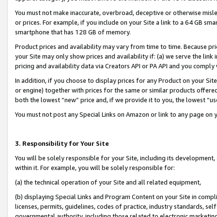
You must not make inaccurate, overbroad, deceptive or otherwise misle
or prices. For example, if you include on your Site a link to a 64 GB sm
smartphone that has 128 GB of memory.
Product prices and availability may vary from time to time. Because pri
your Site may only show prices and availability if: (a) we serve the link 
pricing and availability data via Creators API or PA API and you comply
In addition, if you choose to display prices for any Product on your Si
or engine) together with prices for the same or similar products offer
both the lowest “new” price and, if we provide it to you, the lowest “u
You must not post any Special Links on Amazon or link to any page on 
3. Responsibility for Your Site
You will be solely responsible for your Site, including its development
within it. For example, you will be solely responsible for:
(a) the technical operation of your Site and all related equipment,
(b) displaying Special Links and Program Content on your Site in compl
licenses, permits, guidelines, codes of practice, industry standards, se
governmental authority, including those related to electronic marketin