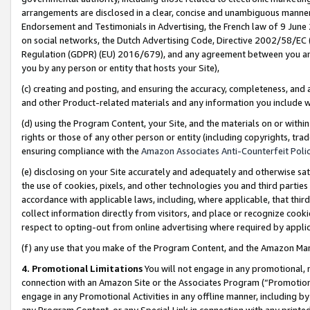
arrangements are disclosed in a clear, concise and unambiguous manner 
Endorsement and Testimonials in Advertising, the French law of 9 June
on social networks, the Dutch Advertising Code, Directive 2002/58/EC 
Regulation (GDPR) (EU) 2016/679), and any agreement between you and 
you by any person or entity that hosts your Site),
(c) creating and posting, and ensuring the accuracy, completeness, and 
and other Product-related materials and any information you include wit
(d) using the Program Content, your Site, and the materials on or within
rights or those of any other person or entity (including copyrights, trad
ensuring compliance with the
Amazon Associates Anti-Counterfeit Polic
(e) disclosing on your Site accurately and adequately and otherwise sat
the use of cookies, pixels, and other technologies you and third parties
accordance with applicable laws, including, where applicable, that thir
collect information directly from visitors, and place or recognize cooki
respect to opting-out from online advertising where required by appli
(f) any use that you make of the Program Content, and the Amazon Mar
4. Promotional Limitations
You will not engage in any promotional, ma
connection with an Amazon Site or the Associates Program (“Promotional
engage in any Promotional Activities in any offline manner, including by
any Program Content, or any Special Link in connection with any printed 