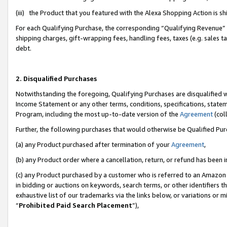
(iii) the Product that you featured with the Alexa Shopping Action is 
For each Qualifying Purchase, the corresponding “Qualifying Revenue” i
shipping charges, gift-wrapping fees, handling fees, taxes (e.g. sales ta
debt.
2. Disqualified Purchases
Notwithstanding the foregoing, Qualifying Purchases are disqualified w
Income Statement or any other terms, conditions, specifications, statem
Program, including the most up-to-date version of the
Agreement
(coll
Further, the following purchases that would otherwise be Qualified Pu
(a) any Product purchased after termination of your
Agreement
,
(b) any Product order where a cancellation, return, or refund has been i
(c) any Product purchased by a customer who is referred to an Amazon 
in bidding or auctions on keywords, search terms, or other identifiers 
exhaustive list of our trademarks via the links below, or variations or 
“
Prohibited Paid Search Placement
”),