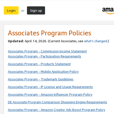
Login
Sign up
or
Associates Program Policies
Updated:
April 14, 2026. (Current Associates, see
what’s changed
.)
Associates Program - Commission Income Statement
Associates Program - Participation Requirements
Associates Program - Products Statement
Associates Program - Mobile Application Policy
Associates Program - Trademark Guidelines
Associates Program - IP License and Usage Requirements
Associates Program - Amazon Influencer Program Policy
DE Associate Program Comparison Shopping Engine Requirements
Associates Program - Amazon Creator Ads Boost Program Policy