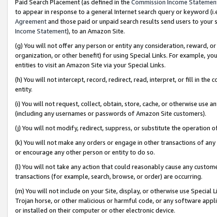
Paid Search Placement (as defined in the
Commission Income Statemen
to appear in response to a general Internet search query or keyword (i.e.
Agreement
and those paid or unpaid search results send users to your sit
Income Statement
), to an Amazon Site.
(g) You will not offer any person or entity any consideration, reward, or
organization, or other benefit) for using Special Links. For example, 
entities to visit an Amazon Site via your Special Links.
(h) You will not intercept, record, redirect, read, interpret, or fill in 
entity.
(i) You will not request, collect, obtain, store, cache, or otherwise us
(including any usernames or passwords of Amazon Site customers).
(j) You will not modify, redirect, suppress, or substitute the operation 
(k) You will not make any orders or engage in other transactions of any 
or encourage any other person or entity to do so.
(l) You will not take any action that could reasonably cause any custome
transactions (for example, search, browse, or order) are occurring.
(m) You will not include on your Site, display, or otherwise use Specia
Trojan horse, or other malicious or harmful code, or any software app
or installed on their computer or other electronic device.