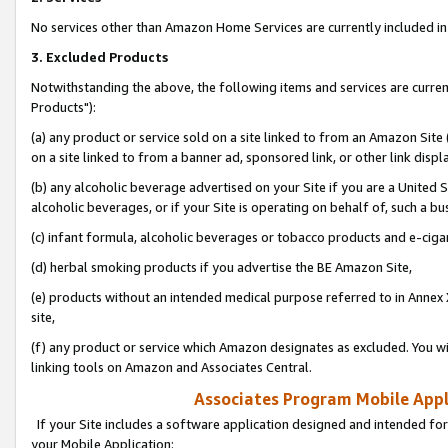
No services other than Amazon Home Services are currently included in 
3. Excluded Products
Notwithstanding the above, the following items and services are curre
Products"):
(a) any product or service sold on a site linked to from an Amazon Site
on a site linked to from a banner ad, sponsored link, or other link disp
(b) any alcoholic beverage advertised on your Site if you are a United 
alcoholic beverages, or if your Site is operating on behalf of, such a bu
(c) infant formula, alcoholic beverages or tobacco products and e-ciga
(d) herbal smoking products if you advertise the BE Amazon Site,
(e) products without an intended medical purpose referred to in Annex 
site,
(f) any product or service which Amazon designates as excluded. You will 
linking tools on Amazon and Associates Central.
Associates Program Mobile Appli
If your Site includes a software application designed and intended for
your Mobile Application: