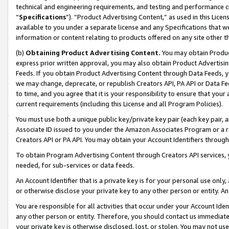
technical and engineering requirements, and testing and performance cri
“
Specifications
”). “Product Advertising Content,” as used in this Lic
available to you under a separate license and any Specifications that we
information or content relating to products offered on any site other 
(b)
Obtaining Product Advertising Content.
You may obtain Product
express prior written approval, you may also obtain Product Advertisi
Feeds. If you obtain Product Advertising Content through Data Feeds, yo
we may change, deprecate, or republish Creators API, PA API or Data Fee
to time, and you agree that it is your responsibility to ensure that your
current requirements (including this License and all Program Policies).
You must use both a unique public key/private key pair (each key pair, a
Associate ID issued to you under the Amazon Associates Program or a r
Creators API or PA API. You may obtain your Account Identifiers through
To obtain Program Advertising Content through Creators API services, y
needed, for sub-services or data feeds.
An Account Identifier that is a private key is for your personal use only,
or otherwise disclose your private key to any other person or entity. An A
You are responsible for all activities that occur under your Account Ide
any other person or entity. Therefore, you should contact us immediate
your private key is otherwise disclosed, lost, or stolen. You may not u