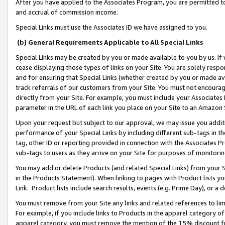
After you have applied to the Associates Program, you are permitted to 
and accrual of commission income.
Special Links must use the Associates ID we have assigned to you.
(b) General Requirements Applicable to All Special Links
Special Links may be created by you or made available to you by us. If 
cease displaying those types of links on your Site. You are solely respo
and for ensuring that Special Links (whether created by you or made av
track referrals of our customers from your Site. You must not encoura
directly from your Site. For example, you must include your Associates
parameter in the URL of each link you place on your Site to an Amazon 
Upon your request but subject to our approval, we may issue you addit
performance of your Special Links by including different sub-tags in t
tag, other ID or reporting provided in connection with the Associates Pr
sub-tags to users as they arrive on your Site for purposes of monitorin
You may add or delete Products (and related Special Links) from your Si
in the Products Statement). When linking to pages with Product lists you
Link. Product lists include search results, events (e.g. Prime Day), or 
You must remove from your Site any links and related references to li
For example, if you include links to Products in the apparel category 
apparel category, you must remove the mention of the 15% discount f