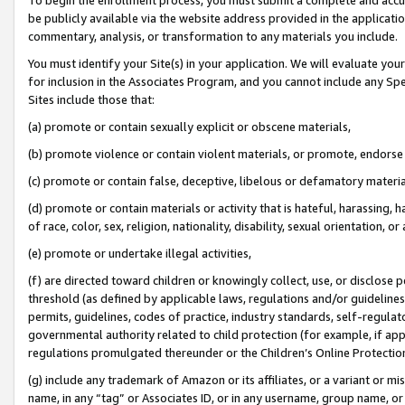
be publicly available via the website address provided in the application
commentary, analysis, or transformation to any materials you include.
You must identify your Site(s) in your application. We will evaluate your 
for inclusion in the Associates Program, and you cannot include any Speci
Sites include those that:
(a) promote or contain sexually explicit or obscene materials,
(b) promote violence or contain violent materials, or promote, endorse 
(c) promote or contain false, deceptive, libelous or defamatory materi
(d) promote or contain materials or activity that is hateful, harassing, h
of race, color, sex, religion, nationality, disability, sexual orientation, or
(e) promote or undertake illegal activities,
(f) are directed toward children or knowingly collect, use, or disclose
threshold (as defined by applicable laws, regulations and/or guidelines);
permits, guidelines, codes of practice, industry standards, self-regulat
governmental authority related to child protection (for example, if app
regulations promulgated thereunder or the Children’s Online Protection
(g) include any trademark of Amazon or its affiliates, or a variant or 
name, in any “tag” or Associates ID, or in any username, group name, or 