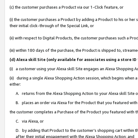
(c) the customer purchases a Product via our 1-Click feature, or
(i) the customer purchases a Product by adding a Product to his or her
their initial click-through of the Special Link, or
(ii) with respect to Digital Products, the customer purchases such a P
(iii) within 180 days of the purchase, the Product is shipped to, stre
(d) Alexa skill Site (only available for associates using a stor
(i) a customer using your Alexa skill Site engages an Alexa Shopping A
(ii) during a single Alexa Shopping Action session, which begins when
either:
A. returns from the Alexa Shopping Action to your Alexa skill Site 
B. places an order via Alexa for the Product that you featured with
the customer completes a Purchase of the Product you featured with t
C. via Alexa, or
D. by adding that Product to the customer’s shopping cart within th
after their initial engagement with the Alexa Shopping Action; and