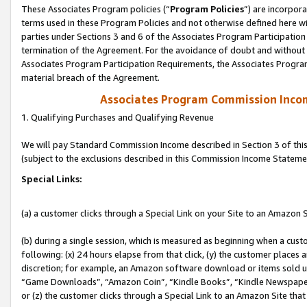
These Associates Program policies (“
Program Policies
”) are incorpor
terms used in these Program Policies and not otherwise defined here wil
parties under Sections 3 and 6 of the Associates Program Participation
termination of the Agreement. For the avoidance of doubt and without l
Associates Program Participation Requirements, the Associates Program
material breach of the Agreement.
Associates Program Commission Inco
1. Qualifying Purchases and Qualifying Revenue
We will pay Standard Commission Income described in Section 3 of thi
(subject to the exclusions described in this Commission Income Stateme
Special Links:
(a) a customer clicks through a Special Link on your Site to an Amazon S
(b) during a single session, which is measured as beginning when a custo
following: (x) 24 hours elapse from that click, (y) the customer places 
discretion; for example, an Amazon software download or items sold 
“Game Downloads”, “Amazon Coin”, “Kindle Books”, “Kindle Newspapers”
or (z) the customer clicks through a Special Link to an Amazon Site that