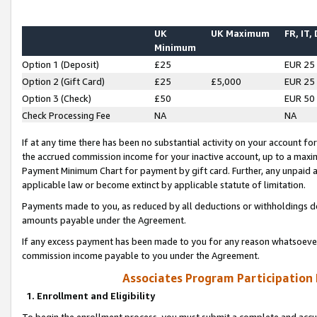
UK
UK Maximum
FR, IT,
Minimum
Option 1 (Deposit)
£25
EUR 25
Option 2 (Gift Card)
£25
£5,000
EUR 25
Option 3 (Check)
£50
EUR 50
Check Processing Fee
NA
NA
If at any time there has been no substantial activity on your account for 
the accrued commission income for your inactive account, up to a max
Payment Minimum Chart for payment by gift card. Further, any unpaid 
applicable law or become extinct by applicable statute of limitation.
Payments made to you, as reduced by all deductions or withholdings de
amounts payable under the Agreement.
If any excess payment has been made to you for any reason whatsoever,
commission income payable to you under the Agreement.
Associates Program Participation
1. Enrollment and Eligibility
To begin the enrollment process, you must submit a complete and accur