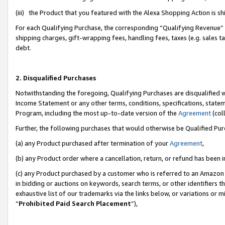
(iii) the Product that you featured with the Alexa Shopping Action is 
For each Qualifying Purchase, the corresponding “Qualifying Revenue” i
shipping charges, gift-wrapping fees, handling fees, taxes (e.g. sales ta
debt.
2. Disqualified Purchases
Notwithstanding the foregoing, Qualifying Purchases are disqualified w
Income Statement or any other terms, conditions, specifications, statem
Program, including the most up-to-date version of the
Agreement
(coll
Further, the following purchases that would otherwise be Qualified Pu
(a) any Product purchased after termination of your
Agreement
,
(b) any Product order where a cancellation, return, or refund has been i
(c) any Product purchased by a customer who is referred to an Amazon 
in bidding or auctions on keywords, search terms, or other identifiers 
exhaustive list of our trademarks via the links below, or variations or 
“
Prohibited Paid Search Placement
”),