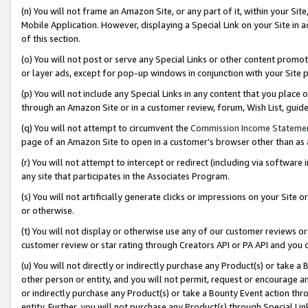
(n) You will not frame an Amazon Site, or any part of it, within your Sit
Mobile Application. However, displaying a Special Link on your Site in a
of this section.
(o) You will not post or serve any Special Links or other content prom
or layer ads, except for pop-up windows in conjunction with your Site 
(p) You will not include any Special Links in any content that you place
through an Amazon Site or in a customer review, forum, Wish List, gui
(q) You will not attempt to circumvent the
Commission Income Stateme
page of an Amazon Site to open in a customer’s browser other than as a 
(r) You will not attempt to intercept or redirect (including via softwar
any site that participates in the Associates Program.
(s) You will not artificially generate clicks or impressions on your Si
or otherwise.
(t) You will not display or otherwise use any of our customer reviews or 
customer review or star rating through Creators API or PA API and you 
(u) You will not directly or indirectly purchase any Product(s) or take a
other person or entity, and you will not permit, request or encourage an
or indirectly purchase any Product(s) or take a Bounty Event action thro
entity. Further, you will not purchase any Product(s) through Special Li