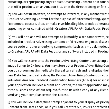
extracting, or repurposing any Product Advertising Content or in connec
that offer products on an Amazon Site, or in the direct training or fin
(f) You will not (i) interfere, or attempt to interfere, in any manner wit
Product Advertising Content for the purpose of direct marketing, spammi
(iii) remove, obscure, alter, or make invisible, illegible, or indecipherab
appearing on or contained within Creators API, PA API, Data Feeds, Prod
(g) You will not, and will not attempt to (i) modify, alter, tamper with,
included in Product Advertising Content; or (ii) reverse engineer, disa
source code or other underlying components (such as a model, model pa
to Creators API, PA API, Data Feeds, or any software included in Produc
(h) You will not store or cache Product Advertising Content consisting 
image for up to 24 hours. You may store other Product Advertising Cont
you do so you must immediately thereafter refresh and re-display the P
new Data Feed and refreshing the Product Advertising Content on your 
individual Amazon Standard Identification Numbers (ASINs) for an indefi
your application includes a client application, the client application m
three business days of our request, furnish us with a copy of any clien
verifying your compliance with this License.
(i) You will include a date/time stamp adjacent to your display of prici
Content from Data Feeds, or if you call Creators API, PA API or refresh