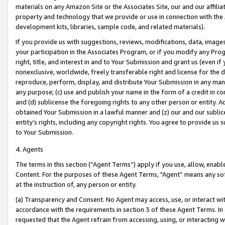
materials on any Amazon Site or the Associates Site, our and our affili
property and technology that we provide or use in connection with the
development kits, libraries, sample code, and related materials).
If you provide us with suggestions, reviews, modifications, data, image
your participation in the Associates Program, or if you modify any Prog
right, title, and interest in and to Your Submission and grant us (even 
nonexclusive, worldwide, freely transferable right and license for the du
reproduce, perform, display, and distribute Your Submission in any man
any purpose; (c) use and publish your name in the form of a credit in c
and (d) sublicense the foregoing rights to any other person or entity. A
obtained Your Submission in a lawful manner and (z) our and our sublice
entity’s rights, including any copyright rights. You agree to provide us
to Your Submission.
4. Agents
The terms in this section (“Agent Terms”) apply if you use, allow, enab
Content. For the purposes of these Agent Terms, "Agent” means any so
at the instruction of, any person or entity.
(a) Transparency and Consent. No Agent may access, use, or interact with 
accordance with the requirements in section 3 of these Agent Terms. In
requested that the Agent refrain from accessing, using, or interacting