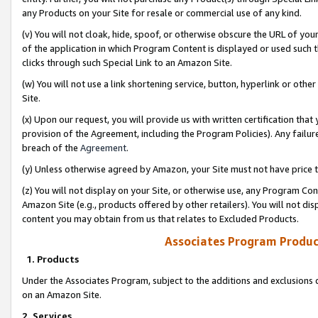
any Products on your Site for resale or commercial use of any kind.
(v) You will not cloak, hide, spoof, or otherwise obscure the URL of your
of the application in which Program Content is displayed or used such 
clicks through such Special Link to an Amazon Site.
(w) You will not use a link shortening service, button, hyperlink or oth
Site.
(x) Upon our request, you will provide us with written certification tha
provision of the Agreement, including the Program Policies). Any failure
breach of the
Agreement
.
(y) Unless otherwise agreed by Amazon, your Site must not have price tr
(z) You will not display on your Site, or otherwise use, any Program Con
Amazon Site (e.g., products offered by other retailers). You will not di
content you may obtain from us that relates to Excluded Products.
Associates Program Produc
1. Products
Under the Associates Program, subject to the additions and exclusions d
on an Amazon Site.
2. Services