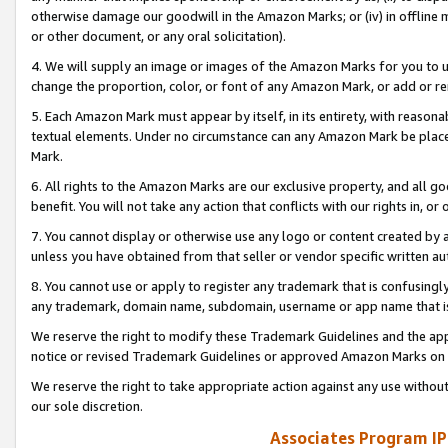
otherwise damage our goodwill in the Amazon Marks; or (iv) in offline ma
or other document, or any oral solicitation).
4. We will supply an image or images of the Amazon Marks for you to 
change the proportion, color, or font of any Amazon Mark, or add or
5. Each Amazon Mark must appear by itself, in its entirety, with reason
textual elements. Under no circumstance can any Amazon Mark be placed
Mark.
6. All rights to the Amazon Marks are our exclusive property, and all 
benefit. You will not take any action that conflicts with our rights in, 
7. You cannot display or otherwise use any logo or content created by a
unless you have obtained from that seller or vendor specific written au
8. You cannot use or apply to register any trademark that is confusingly
any trademark, domain name, subdomain, username or app name that is 
We reserve the right to modify these Trademark Guidelines and the app
notice or revised Trademark Guidelines or approved Amazon Marks on t
We reserve the right to take appropriate action against any use without
our sole discretion.
Associates Program IP