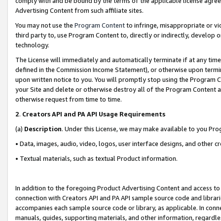
comply with and be bound by the terms of the applicable license agreem
Advertising Content from such affiliate sites.
You may not use the
Program Content
to infringe, misappropriate or vio
third party to, use Program Content to, directly or indirectly, develo
technology.
The License will immediately and automatically terminate if at any ti
defined in the Commission Income Statement), or otherwise upon termina
upon written notice to you. You will promptly stop using the Program 
your Site and delete or otherwise destroy all of the Program Content 
otherwise request from time to time.
2
.
Creators API and PA API Usage Requirements
(a)
Description
. Under this License, we may make available to you Pr
• Data, images, audio, video, logos, user interface designs, and other c
• Textual materials, such as textual Product information.
In addition to the foregoing Product Advertising Content and access to
connection with Creators API and PA API sample source code and librarie
accompanies each sample source code or library, as applicable. In conne
manuals, guides, supporting materials, and other information, regardless