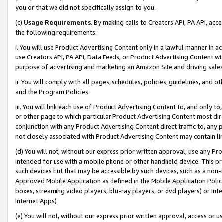
you or that we did not specifically assign to you.
(c)
Usage Requirements
. By making calls to Creators API, PA API, ac
the following requirements:
i. You will use Product Advertising Content only in a lawful manner in a
use Creators API, PA API, Data Feeds, or Product Advertising Content wit
purpose of advertising and marketing an Amazon Site and driving sales
ii. You will comply with all pages, schedules, policies, guidelines, and o
and the Program Policies.
iii. You will link each use of Product Advertising Content to, and only 
or other page to which particular Product Advertising Content most direc
conjunction with any Product Advertising Content direct traffic to, any 
not closely associated with Product Advertising Content may contain lin
(d) You will not, without our express prior written approval, use any Pr
intended for use with a mobile phone or other handheld device. This proh
such devices but that may be accessible by such devices, such as a non-
Approved Mobile Application as defined in the Mobile Application Policy; 
boxes, streaming video players, blu-ray players, or dvd players) or Inte
Internet Apps).
(e) You will not, without our express prior written approval, access or 