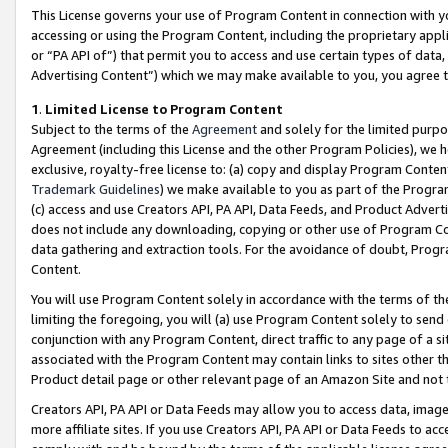
This License governs your use of Program Content in connection with yo
accessing or using the Program Content, including the proprietary appli
or “PA API of”) that permit you to access and use certain types of data
Advertising Content”) which we may make available to you, you agree t
1
.
Limited License to Program Content
Subject to the terms of the
Agreement
and solely for the limited purpo
Agreement (including this License and the other Program Policies), we 
exclusive, royalty-free license to: (a) copy and display Program Conten
Trademark Guidelines
) we make available to you as part of the Progra
(c) access and use Creators API, PA API, Data Feeds, and Product Adverti
does not include any downloading, copying or other use of Program Conte
data gathering and extraction tools. For the avoidance of doubt, Progr
Content.
You will use Program Content solely in accordance with the terms of t
limiting the foregoing, you will (a) use Program Content solely to send
conjunction with any Program Content, direct traffic to any page of a si
associated with the Program Content may contain links to sites other t
Product detail page or other relevant page of an Amazon Site and not 
Creators API, PA API or Data Feeds may allow you to access data, image
more affiliate sites. If you use Creators API, PA API or Data Feeds to ac