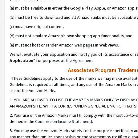
(a) must be available in either the Google Play, Apple, or Amazon app s
(b) must be free to download and all Amazon links must be accessible 
(c) must have original content,
(d) must not emulate Amazon’s own shopping app functionality, and
(e) must not host or render Amazon web pages in WebViews.
We will evaluate your application and notify you of its acceptance or re
Application
” for purposes of the
Agreement
.
Associates Program Trademar
These Guidelines apply to the use of the marks we may make available
Guidelines is required at all times, and any use of the Amazon Marks in 
use of the Amazon Marks.
1. YOU ARE ALLOWED TO USE THE AMAZON MARKS ONLY BY DISPLAY 
AN AMAZON SITE, WITH A CORRESPONDING SPECIAL LINK TO THAT SI
2. Your use of the Amazon Marks must (i) comply with the most up-to-da
defined in the
Commission Income Statement
).
3. You may use the Amazon Marks solely for the purpose specifically a
any manner that implies sponsorship or endorsement by us; (ii) to disparag