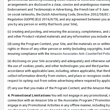
arrangements are disclosed in a clear, concise and unambiguous manner 
Endorsement and Testimonials in Advertising, the French law of 9 June
on social networks, the Dutch Advertising Code, Directive 2002/58/EC 
Regulation (GDPR) (EU) 2016/679), and any agreement between you and 
you by any person or entity that hosts your Site),
(c) creating and posting, and ensuring the accuracy, completeness, and 
and other Product-related materials and any information you include wit
(d) using the Program Content, your Site, and the materials on or within
rights or those of any other person or entity (including copyrights, trad
ensuring compliance with the
Amazon Associates Anti-Counterfeit Polic
(e) disclosing on your Site accurately and adequately and otherwise sat
the use of cookies, pixels, and other technologies you and third parties
accordance with applicable laws, including, where applicable, that thir
collect information directly from visitors, and place or recognize cooki
respect to opting-out from online advertising where required by appli
(f) any use that you make of the Program Content, and the Amazon Mar
4. Promotional Limitations
You will not engage in any promotional, ma
connection with an Amazon Site or the Associates Program (“Promotional
engage in any Promotional Activities in any offline manner, including by
any Program Content, or any Special Link in connection with any printed 