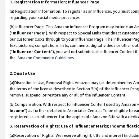
1. Registration Information; Influencer Page
(a) Registration Information. To register as an Influencer, you must co
regarding your social media presences.
(b) Influencer Page. This Amazon Influencer Program may include an A
(“
Influencer Page
”). With respect to Special Links that direct custom
our customer clicks through to your Influencer Page. The Influencer Pag
text, pictures, compilations, lists, comments, digital videos or other
(“
Influencer Content
”), you will not submit such Influencer Content if
the
Amazon Community Guidelines
.
2.Onsite Use
(a)Discretion in Use; Removal Right. Amazon may (as determined by Amazo
the terms of the license described in Section 3(b) of the Influencer Prog
remove, suspend, or restore any or all of the Influencer Content.
(b)Compensation. With respect to Influencer Content used by Amazon wi
Income
”) as further detailed in Associates Central. To be eligible t
registered as an Influencer for the applicable Amazon Site with a dedic
3. Reservation of Rights; Use of Influencer Marks; Indemnificati
(a)Reservation of Rights. We reserve all right, title and interest (includ