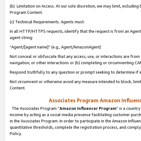
(b) Limitation on Access. At our sole discretion, we may limit, includin
Program Content.
(c) Technical Requirements. Agents must:
In all HTTP/HTTPS requests, identify that the request is from an Agent 
agent string:
“Agent/[agent name]” (e.g., Agent/AmazonAgent)
Not conceal or obfuscate that any access, use, or interactions are fro
navigation, or other interactions or (b) completing or circumventing 
Respond truthfully to any question or prompt seeking to determine if 
Not circumvent or otherwise avoid any measure intended to block, limit
Content.
Associates Program Amazon Influence
The Associates Program “
Amazon Influencer Program
” is a countr
income by acting as a social media presence facilitating customer purc
in the Associates Program. In order to participate in the Amazon Influen
quantitative thresholds, complete the registration process, and comply
Policy.