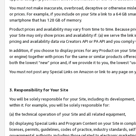
You must not make inaccurate, overbroad, deceptive or otherwise misle
or prices. For example, if you include on your Site a link to a 64 GB sm
smartphone that has 128 GB of memory.
Product prices and availability may vary from time to time. Because pri
your Site may only show prices and availability if: (a) we serve the link 
pricing and availability data via Creators API or PA API and you comply
In addition, if you choose to display prices for any Product on your Si
or engine) together with prices for the same or similar products offer
both the lowest “new” price and, if we provide it to you, the lowest “u
You must not post any Special Links on Amazon or link to any page on 
3. Responsibility for Your Site
You will be solely responsible for your Site, including its development
within it. For example, you will be solely responsible for:
(a) the technical operation of your Site and all related equipment,
(b) displaying Special Links and Program Content on your Site in compl
licenses, permits, guidelines, codes of practice, industry standards, se
governmental authority, including those related to electronic marketin