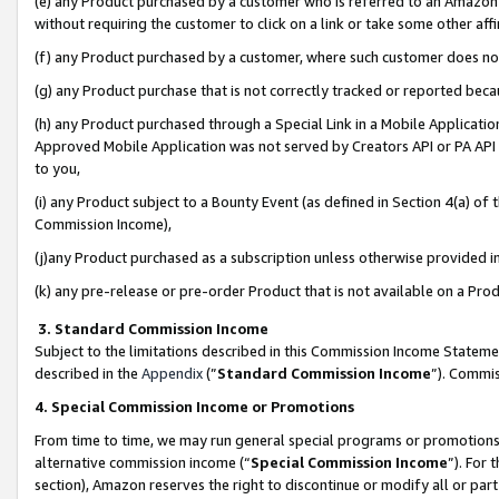
(e) any Product purchased by a customer who is referred to an Amazon Si
without requiring the customer to click on a link or take some other affi
(f) any Product purchased by a customer, where such customer does no
(g) any Product purchase that is not correctly tracked or reported bec
(h) any Product purchased through a Special Link in a Mobile Applicatio
Approved Mobile Application was not served by Creators API or PA API (
to you,
(i) any Product subject to a Bounty Event (as defined in Section 4(a) o
Commission Income),
(j)any Product purchased as a subscription unless otherwise provided 
(k) any pre-release or pre-order Product that is not available on a Prod
3. Standard Commission Income
Subject to the limitations described in this Commission Income Statem
described in the
Appendix
(”
Standard Commission Income
”). Commis
4. Special Commission Income or Promotions
From time to time, we may run general special programs or promotions 
alternative commission income (“
Special Commission Income
”). For
section), Amazon reserves the right to discontinue or modify all or par