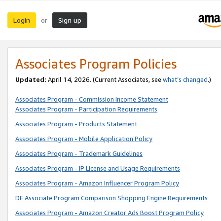
Login
Sign up
or
Associates Program Policies
Updated:
April 14, 2026. (Current Associates, see
what’s changed
.)
Associates Program - Commission Income Statement
Associates Program - Participation Requirements
Associates Program - Products Statement
Associates Program - Mobile Application Policy
Associates Program - Trademark Guidelines
Associates Program - IP License and Usage Requirements
Associates Program - Amazon Influencer Program Policy
DE Associate Program Comparison Shopping Engine Requirements
Associates Program - Amazon Creator Ads Boost Program Policy