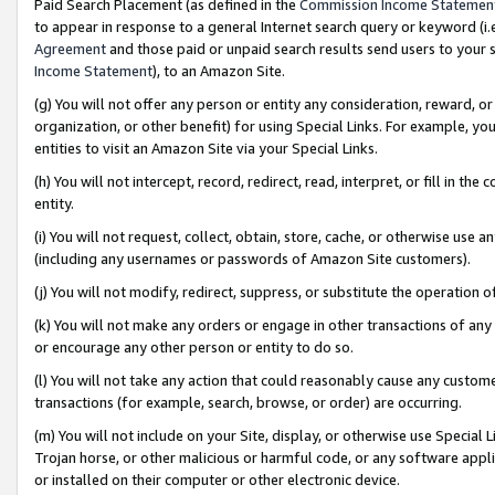
Paid Search Placement (as defined in the
Commission Income Statemen
to appear in response to a general Internet search query or keyword (i.e.
Agreement
and those paid or unpaid search results send users to your sit
Income Statement
), to an Amazon Site.
(g) You will not offer any person or entity any consideration, reward, or
organization, or other benefit) for using Special Links. For example, 
entities to visit an Amazon Site via your Special Links.
(h) You will not intercept, record, redirect, read, interpret, or fill in 
entity.
(i) You will not request, collect, obtain, store, cache, or otherwise us
(including any usernames or passwords of Amazon Site customers).
(j) You will not modify, redirect, suppress, or substitute the operation 
(k) You will not make any orders or engage in other transactions of any 
or encourage any other person or entity to do so.
(l) You will not take any action that could reasonably cause any custome
transactions (for example, search, browse, or order) are occurring.
(m) You will not include on your Site, display, or otherwise use Specia
Trojan horse, or other malicious or harmful code, or any software app
or installed on their computer or other electronic device.