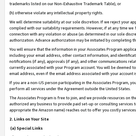
trademarks listed on our Non-Exhaustive Trademark Table), or
(h) otherwise violate any intellectual property rights.
We will determine suitability at our sole discretion. If we reject your 
complied with our suitability requirements. However, if at any time we 1
connection with any violation or abuse (as determined in our sole disc
authorization. Advance authorization may be initiated by completing t
You will ensure that the information in your Associates Program applic
including your email address, other contact information, and identifica
notifications (if any), approvals (if any), and other communications re
currently associated with your Program account. You will be deemed to 
email address, even if the email address associated with your account i
If you are a non-US person participating in the Associates Program, you
perform all services under the Agreement outside the United States.
The Associates Program is free to join, and we provide resources on th
authorized any business to provide paid set-up or consulting services t
appropriate the Amazon name) reaches out to offer you costly services
2. Links on Your Site
(a) Special Links