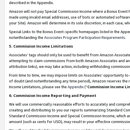
described in the Appendix.
Amazon will not pay Special Commission Income where a Bonus Event has
made using invalid email addresses, use of bots or automated software,
your Site). Amazon will determine in its sole discretion, in each case, w
Special Links to the Bonus Event-specific homepages listed in the Appe
notwithstanding the
Associates Program Participation Requirements
.
5. Commission Income Limitations
Associates’ tags should only be used to benefit from Amazon Associates
attempting to claim commissions from both Amazon Associates and ano
attribution links), we may take action, including withholding commissio
From time to time, we may impose limits on Associates’ opportunity t
of doubt (and notwithstanding any time period), Amazon reserves the ri
Income Limitations, please see the
Appendix
(“
Commission Income Li
6. Commission Income Reporting and Payment
We will use commercially reasonable efforts to accurately and comprehe
creating and distributing to you our reports summarizing Standard C
Standard Commission Income and Special Commission Income, which are 
amount (such as cents for USD), may result in your effective commission 