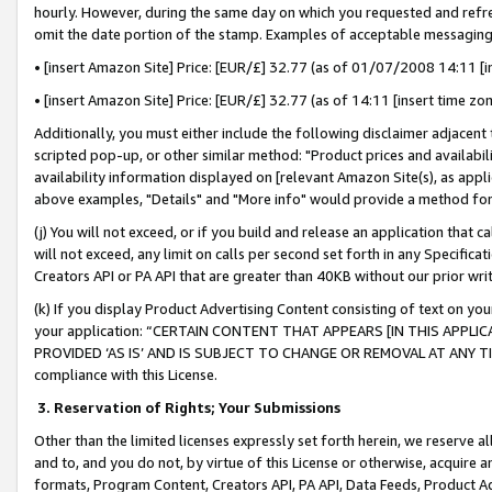
hourly. However, during the same day on which you requested and refre
omit the date portion of the stamp. Examples of acceptable messaging
• [insert Amazon Site] Price: [EUR/£] 32.77 (as of 01/07/2008 14:11 [in
• [insert Amazon Site] Price: [EUR/£] 32.77 (as of 14:11 [insert time zo
Additionally, you must either include the following disclaimer adjacent t
scripted pop-up, or other similar method: "Product prices and availabil
availability information displayed on [relevant Amazon Site(s), as appli
above examples, "Details" and "More info" would provide a method for 
(j) You will not exceed, or if you build and release an application that c
will not exceed, any limit on calls per second set forth in any Specifica
Creators API or PA API that are greater than 40KB without our prior wr
(k) If you display Product Advertising Content consisting of text on your
your application: “CERTAIN CONTENT THAT APPEARS [IN THIS APPLIC
PROVIDED ‘AS IS’ AND IS SUBJECT TO CHANGE OR REMOVAL AT ANY TIME.”
compliance with this License.
3.
Reservation of Rights; Your Submissions
Other than the limited licenses expressly set forth herein, we reserve all 
and to, and you do not, by virtue of this License or otherwise, acquire an
formats, Program Content, Creators API, PA API, Data Feeds, Product 