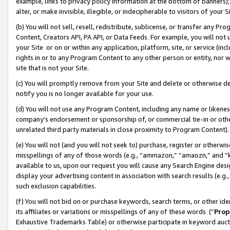
example, links to privacy policy information at the bottom of banners);
alter, or make invisible, illegible, or indecipherable to visitors of your 
(b) You will not sell, resell, redistribute, sublicense, or transfer any 
Content, Creators API, PA API, or Data Feeds. For example, you will not 
your Site or on or within any application, platform, site, or service (in
rights in or to any Program Content to any other person or entity, nor wi
site that is not your Site.
(c) You will promptly remove from your Site and delete or otherwise d
notify you is no longer available for your use.
(d) You will not use any Program Content, including any name or likene
company’s endorsement or sponsorship of, or commercial tie-in or other 
unrelated third party materials in close proximity to Program Content)
(e) You will not (and you will not seek to) purchase, register or otherw
misspellings of any of those words (e.g., “ammazon,” “amaozn,” and “kin
available to us, upon our request you will cause any Search Engine de
display your advertising content in association with search results (e.
such exclusion capabilities.
(f) You will not bid on or purchase keywords, search terms, or other id
its affiliates or variations or misspellings of any of these words (“
Prop
Exhaustive Trademarks Table) or otherwise participate in keyword aucti