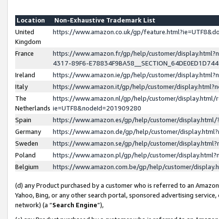
Location
Non-Exhaustive Trademark List
United
https://www.amazon.co.uk/gp/feature.html?ie=UTF8&
Kingdom
France
https://www.amazon.fr/gp/help/customer/display.ht
4317-89F6-E78834F9BA58__SECTION_64DE0ED1D74
Ireland
https://www.amazon.ie/gp/help/customer/display.ht
Italy
https://www.amazon.it/gp/help/customer/display.html
The
https://www.amazon.nl/gp/help/customer/display.html/
Netherlands
ie=UTF8&nodeId=201909280
Spain
https://www.amazon.es/gp/help/customer/display.htm
Germany
https://www.amazon.de/gp/help/customer/display.htm
Sweden
https://www.amazon.se/gp/help/customer/display.htm
Poland
https://www.amazon.pl/gp/help/customer/display.htm
Belgium
https://www.amazon.com.be/gp/help/customer/displa
(d) any Product purchased by a customer who is referred to an Amazon S
Yahoo, Bing, or any other search portal, sponsored advertising service, o
network) (a “
Search Engine
”),