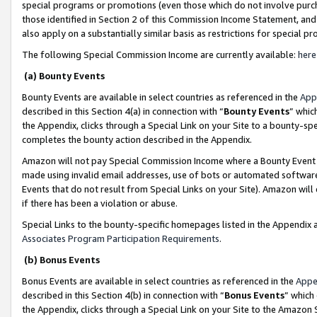
special programs or promotions (even those which do not involve purcha
those identified in Section 2 of this Commission Income Statement, an
also apply on a substantially similar basis as restrictions for special 
The following Special Commission Income are currently available:
here
(a) Bounty Events
Bounty Events are available in select countries as referenced in the
App
described in this Section 4(a) in connection with “
Bounty Events
” whic
the Appendix, clicks through a Special Link on your Site to a bounty-s
completes the bounty action described in the Appendix.
Amazon will not pay Special Commission Income where a Bounty Event ha
made using invalid email addresses, use of bots or automated software
Events that do not result from Special Links on your Site). Amazon will 
if there has been a violation or abuse.
Special Links to the bounty-specific homepages listed in the Appendix 
Associates Program Participation Requirements
.
(b) Bonus Events
Bonus Events are available in select countries as referenced in the
Appe
described in this Section 4(b) in connection with “
Bonus Events
” which
the Appendix, clicks through a Special Link on your Site to the Amazon 