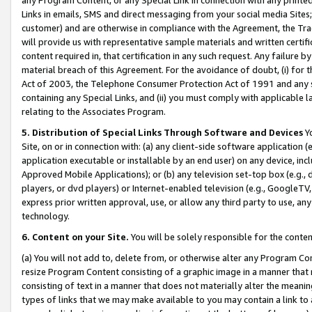
Links in emails, SMS and direct messaging from your social media Sites; 
customer) and are otherwise in compliance with the Agreement, the Tr
will provide us with representative sample materials and written certif
content required in, that certification in any such request. Any failure b
material breach of this Agreement. For the avoidance of doubt, (i) for
Act of 2003, the Telephone Consumer Protection Act of 1991 and any si
containing any Special Links, and (ii) you must comply with applicable
relating to the Associates Program.
5. Distribution of Special Links Through Software and Devices
Yo
Site, on or in connection with: (a) any client-side software application 
application executable or installable by an end user) on any device, in
Approved Mobile Applications); or (b) any television set-top box (e.g., 
players, or dvd players) or Internet-enabled television (e.g., GoogleTV, 
express prior written approval, use, or allow any third party to use, 
technology.
6. Content on your Site.
You will be solely responsible for the conten
(a) You will not add to, delete from, or otherwise alter any Program Co
resize Program Content consisting of a graphic image in a manner that
consisting of text in a manner that does not materially alter the meanin
types of links that we may make available to you may contain a link to 