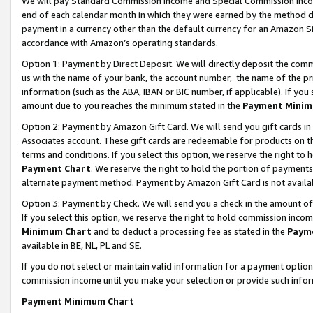
We will pay Standard Commission Income and Special Commission Incom
end of each calendar month in which they were earned by the method de
payment in a currency other than the default currency for an Amazon Sit
accordance with Amazon’s operating standards.
Option 1: Payment by Direct Deposit
. We will directly deposit the co
us with the name of your bank, the account number, the name of the pr
information (such as the ABA, IBAN or BIC number, if applicable). If you 
amount due to you reaches the minimum stated in the
Payment Minim
Option 2: Payment by Amazon Gift Card
. We will send you gift cards 
Associates account. These gift cards are redeemable for products on t
terms and conditions. If you select this option, we reserve the right t
Payment Chart
. We reserve the right to hold the portion of payment
alternate payment method. Payment by Amazon Gift Card is not available
Option 3: Payment by Check
. We will send you a check in the amount o
If you select this option, we reserve the right to hold commission inco
Minimum Chart
and to deduct a processing fee as stated in the
Paym
available in BE, NL, PL and SE.
If you do not select or maintain valid information for a payment opti
commission income until you make your selection or provide such info
Payment Minimum Chart