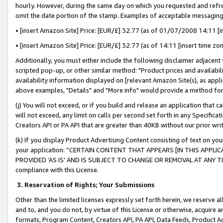
hourly. However, during the same day on which you requested and refre
omit the date portion of the stamp. Examples of acceptable messaging
• [insert Amazon Site] Price: [EUR/£] 32.77 (as of 01/07/2008 14:11 [in
• [insert Amazon Site] Price: [EUR/£] 32.77 (as of 14:11 [insert time zo
Additionally, you must either include the following disclaimer adjacent t
scripted pop-up, or other similar method: "Product prices and availabil
availability information displayed on [relevant Amazon Site(s), as appli
above examples, "Details" and "More info" would provide a method for 
(j) You will not exceed, or if you build and release an application that c
will not exceed, any limit on calls per second set forth in any Specifica
Creators API or PA API that are greater than 40KB without our prior wr
(k) If you display Product Advertising Content consisting of text on your
your application: “CERTAIN CONTENT THAT APPEARS [IN THIS APPLIC
PROVIDED ‘AS IS’ AND IS SUBJECT TO CHANGE OR REMOVAL AT ANY TIME.”
compliance with this License.
3.
Reservation of Rights; Your Submissions
Other than the limited licenses expressly set forth herein, we reserve all 
and to, and you do not, by virtue of this License or otherwise, acquire an
formats, Program Content, Creators API, PA API, Data Feeds, Product 