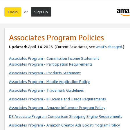
Login
Sign up
or
Associates Program Policies
Updated:
April 14, 2026. (Current Associates, see
what’s changed
.)
Associates Program - Commission Income Statement
Associates Program - Participation Requirements
Associates Program - Products Statement
Associates Program - Mobile Application Policy
Associates Program - Trademark Guidelines
Associates Program - IP License and Usage Requirements
Associates Program - Amazon Influencer Program Policy
DE Associate Program Comparison Shopping Engine Requirements
Associates Program - Amazon Creator Ads Boost Program Policy