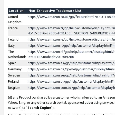
Location
Non-Exhaustive Trademark List
United
https://www.amazon.co.uk/gp/feature.html?ie=UTF8&
Kingdom
France
https://www.amazon.fr/gp/help/customer/display.ht
4317-89F6-E78834F9BA58__SECTION_64DE0ED1D74
Ireland
https://www.amazon.ie/gp/help/customer/display.ht
Italy
https://www.amazon.it/gp/help/customer/display.html
The
https://www.amazon.nl/gp/help/customer/display.html/
Netherlands
ie=UTF8&nodeId=201909280
Spain
https://www.amazon.es/gp/help/customer/display.htm
Germany
https://www.amazon.de/gp/help/customer/display.htm
Sweden
https://www.amazon.se/gp/help/customer/display.htm
Poland
https://www.amazon.pl/gp/help/customer/display.htm
Belgium
https://www.amazon.com.be/gp/help/customer/displa
(d) any Product purchased by a customer who is referred to an Amazon S
Yahoo, Bing, or any other search portal, sponsored advertising service, o
network) (a “
Search Engine
”),