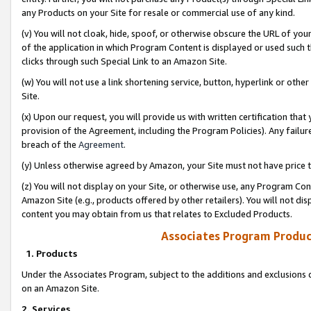
any Products on your Site for resale or commercial use of any kind.
(v) You will not cloak, hide, spoof, or otherwise obscure the URL of your
of the application in which Program Content is displayed or used such 
clicks through such Special Link to an Amazon Site.
(w) You will not use a link shortening service, button, hyperlink or oth
Site.
(x) Upon our request, you will provide us with written certification tha
provision of the Agreement, including the Program Policies). Any failure
breach of the
Agreement
.
(y) Unless otherwise agreed by Amazon, your Site must not have price tr
(z) You will not display on your Site, or otherwise use, any Program Con
Amazon Site (e.g., products offered by other retailers). You will not di
content you may obtain from us that relates to Excluded Products.
Associates Program Produc
1. Products
Under the Associates Program, subject to the additions and exclusions d
on an Amazon Site.
2. Services