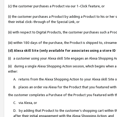
(c) the customer purchases a Product via our 1-Click feature, or
(i) the customer purchases a Product by adding a Product to his or her
their initial click-through of the Special Link, or
(ii) with respect to Digital Products, the customer purchases such a P
(iii) within 180 days of the purchase, the Product is shipped to, stre
(d) Alexa skill Site (only available for associates using a stor
(i) a customer using your Alexa skill Site engages an Alexa Shopping A
(ii) during a single Alexa Shopping Action session, which begins when
either:
A. returns from the Alexa Shopping Action to your Alexa skill Site 
B. places an order via Alexa for the Product that you featured with
the customer completes a Purchase of the Product you featured with t
C. via Alexa, or
D. by adding that Product to the customer’s shopping cart within th
after their initial engagement with the Alexa Shopping Action; and