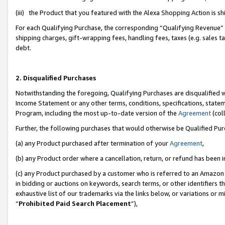
(iii) the Product that you featured with the Alexa Shopping Action is 
For each Qualifying Purchase, the corresponding “Qualifying Revenue” i
shipping charges, gift-wrapping fees, handling fees, taxes (e.g. sales ta
debt.
2. Disqualified Purchases
Notwithstanding the foregoing, Qualifying Purchases are disqualified w
Income Statement or any other terms, conditions, specifications, statem
Program, including the most up-to-date version of the
Agreement
(coll
Further, the following purchases that would otherwise be Qualified Pu
(a) any Product purchased after termination of your
Agreement
,
(b) any Product order where a cancellation, return, or refund has been i
(c) any Product purchased by a customer who is referred to an Amazon 
in bidding or auctions on keywords, search terms, or other identifiers 
exhaustive list of our trademarks via the links below, or variations or 
“
Prohibited Paid Search Placement
”),