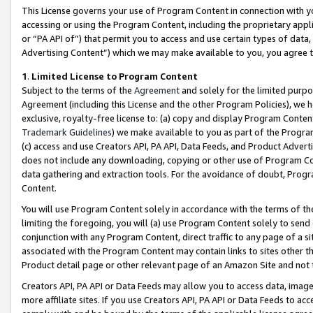
This License governs your use of Program Content in connection with yo
accessing or using the Program Content, including the proprietary appli
or “PA API of”) that permit you to access and use certain types of data
Advertising Content”) which we may make available to you, you agree t
1
.
Limited License to Program Content
Subject to the terms of the
Agreement
and solely for the limited purpo
Agreement (including this License and the other Program Policies), we 
exclusive, royalty-free license to: (a) copy and display Program Conten
Trademark Guidelines
) we make available to you as part of the Progra
(c) access and use Creators API, PA API, Data Feeds, and Product Adverti
does not include any downloading, copying or other use of Program Conte
data gathering and extraction tools. For the avoidance of doubt, Progr
Content.
You will use Program Content solely in accordance with the terms of t
limiting the foregoing, you will (a) use Program Content solely to send
conjunction with any Program Content, direct traffic to any page of a si
associated with the Program Content may contain links to sites other t
Product detail page or other relevant page of an Amazon Site and not 
Creators API, PA API or Data Feeds may allow you to access data, image
more affiliate sites. If you use Creators API, PA API or Data Feeds to ac