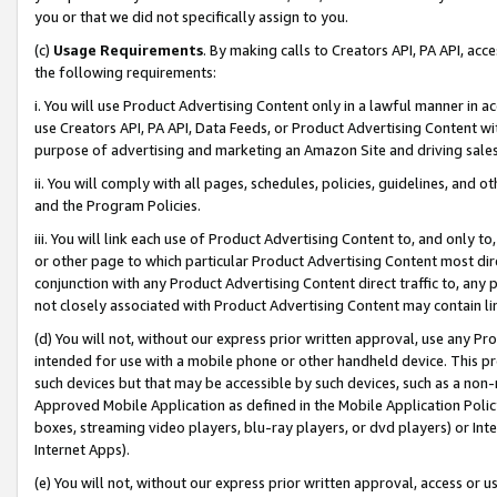
you or that we did not specifically assign to you.
(c)
Usage Requirements
. By making calls to Creators API, PA API, ac
the following requirements:
i. You will use Product Advertising Content only in a lawful manner in a
use Creators API, PA API, Data Feeds, or Product Advertising Content wit
purpose of advertising and marketing an Amazon Site and driving sales
ii. You will comply with all pages, schedules, policies, guidelines, and o
and the Program Policies.
iii. You will link each use of Product Advertising Content to, and only 
or other page to which particular Product Advertising Content most direc
conjunction with any Product Advertising Content direct traffic to, any 
not closely associated with Product Advertising Content may contain lin
(d) You will not, without our express prior written approval, use any Pr
intended for use with a mobile phone or other handheld device. This proh
such devices but that may be accessible by such devices, such as a non-
Approved Mobile Application as defined in the Mobile Application Policy; 
boxes, streaming video players, blu-ray players, or dvd players) or Inte
Internet Apps).
(e) You will not, without our express prior written approval, access or 