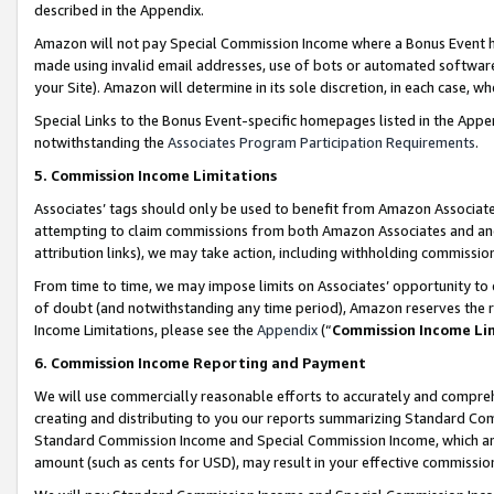
described in the Appendix.
Amazon will not pay Special Commission Income where a Bonus Event has
made using invalid email addresses, use of bots or automated software,
your Site). Amazon will determine in its sole discretion, in each case, w
Special Links to the Bonus Event-specific homepages listed in the Appe
notwithstanding the
Associates Program Participation Requirements
.
5. Commission Income Limitations
Associates’ tags should only be used to benefit from Amazon Associates
attempting to claim commissions from both Amazon Associates and ano
attribution links), we may take action, including withholding commissio
From time to time, we may impose limits on Associates’ opportunity t
of doubt (and notwithstanding any time period), Amazon reserves the ri
Income Limitations, please see the
Appendix
(“
Commission Income Li
6. Commission Income Reporting and Payment
We will use commercially reasonable efforts to accurately and comprehe
creating and distributing to you our reports summarizing Standard C
Standard Commission Income and Special Commission Income, which are 
amount (such as cents for USD), may result in your effective commission 