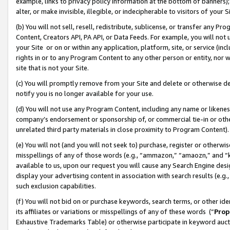
example, links to privacy policy information at the bottom of banners);
alter, or make invisible, illegible, or indecipherable to visitors of your 
(b) You will not sell, resell, redistribute, sublicense, or transfer any 
Content, Creators API, PA API, or Data Feeds. For example, you will not 
your Site or on or within any application, platform, site, or service (in
rights in or to any Program Content to any other person or entity, nor wi
site that is not your Site.
(c) You will promptly remove from your Site and delete or otherwise d
notify you is no longer available for your use.
(d) You will not use any Program Content, including any name or likene
company’s endorsement or sponsorship of, or commercial tie-in or other 
unrelated third party materials in close proximity to Program Content)
(e) You will not (and you will not seek to) purchase, register or otherw
misspellings of any of those words (e.g., “ammazon,” “amaozn,” and “kin
available to us, upon our request you will cause any Search Engine de
display your advertising content in association with search results (e.
such exclusion capabilities.
(f) You will not bid on or purchase keywords, search terms, or other id
its affiliates or variations or misspellings of any of these words (“
Prop
Exhaustive Trademarks Table) or otherwise participate in keyword aucti