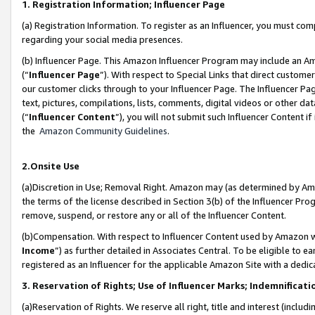
1. Registration Information; Influencer Page
(a) Registration Information. To register as an Influencer, you must co
regarding your social media presences.
(b) Influencer Page. This Amazon Influencer Program may include an A
(“
Influencer Page
”). With respect to Special Links that direct custom
our customer clicks through to your Influencer Page. The Influencer Pag
text, pictures, compilations, lists, comments, digital videos or other
(“
Influencer Content
”), you will not submit such Influencer Content if
the
Amazon Community Guidelines
.
2.Onsite Use
(a)Discretion in Use; Removal Right. Amazon may (as determined by Amazo
the terms of the license described in Section 3(b) of the Influencer Prog
remove, suspend, or restore any or all of the Influencer Content.
(b)Compensation. With respect to Influencer Content used by Amazon wi
Income
”) as further detailed in Associates Central. To be eligible t
registered as an Influencer for the applicable Amazon Site with a dedic
3. Reservation of Rights; Use of Influencer Marks; Indemnificati
(a)Reservation of Rights. We reserve all right, title and interest (includ