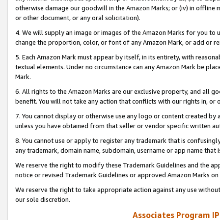
otherwise damage our goodwill in the Amazon Marks; or (iv) in offline ma
or other document, or any oral solicitation).
4. We will supply an image or images of the Amazon Marks for you to 
change the proportion, color, or font of any Amazon Mark, or add or
5. Each Amazon Mark must appear by itself, in its entirety, with reason
textual elements. Under no circumstance can any Amazon Mark be placed
Mark.
6. All rights to the Amazon Marks are our exclusive property, and all 
benefit. You will not take any action that conflicts with our rights in, 
7. You cannot display or otherwise use any logo or content created by a
unless you have obtained from that seller or vendor specific written au
8. You cannot use or apply to register any trademark that is confusingly
any trademark, domain name, subdomain, username or app name that is 
We reserve the right to modify these Trademark Guidelines and the app
notice or revised Trademark Guidelines or approved Amazon Marks on t
We reserve the right to take appropriate action against any use without
our sole discretion.
Associates Program IP