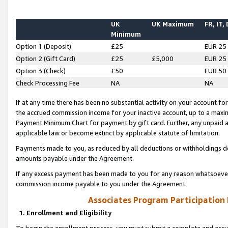
UK
UK Maximum
FR, IT,
Minimum
Option 1 (Deposit)
£25
EUR 25
Option 2 (Gift Card)
£25
£5,000
EUR 25
Option 3 (Check)
£50
EUR 50
Check Processing Fee
NA
NA
If at any time there has been no substantial activity on your account for 
the accrued commission income for your inactive account, up to a max
Payment Minimum Chart for payment by gift card. Further, any unpaid 
applicable law or become extinct by applicable statute of limitation.
Payments made to you, as reduced by all deductions or withholdings de
amounts payable under the Agreement.
If any excess payment has been made to you for any reason whatsoever,
commission income payable to you under the Agreement.
Associates Program Participation
1. Enrollment and Eligibility
To begin the enrollment process, you must submit a complete and accur