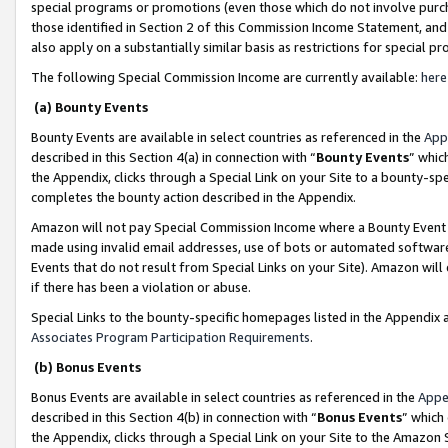
special programs or promotions (even those which do not involve purcha
those identified in Section 2 of this Commission Income Statement, an
also apply on a substantially similar basis as restrictions for special 
The following Special Commission Income are currently available:
here
(a) Bounty Events
Bounty Events are available in select countries as referenced in the
App
described in this Section 4(a) in connection with “
Bounty Events
” whic
the Appendix, clicks through a Special Link on your Site to a bounty-s
completes the bounty action described in the Appendix.
Amazon will not pay Special Commission Income where a Bounty Event ha
made using invalid email addresses, use of bots or automated software
Events that do not result from Special Links on your Site). Amazon will 
if there has been a violation or abuse.
Special Links to the bounty-specific homepages listed in the Appendix 
Associates Program Participation Requirements
.
(b) Bonus Events
Bonus Events are available in select countries as referenced in the
Appe
described in this Section 4(b) in connection with “
Bonus Events
” which
the Appendix, clicks through a Special Link on your Site to the Amazon 