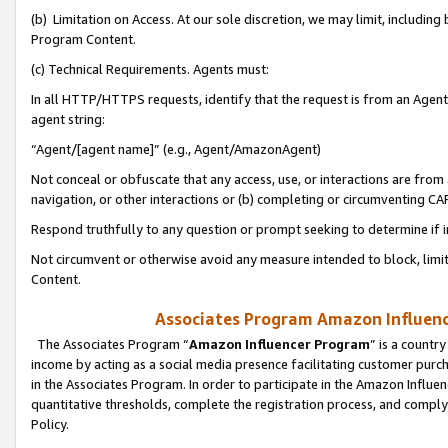
(b) Limitation on Access. At our sole discretion, we may limit, includin
Program Content.
(c) Technical Requirements. Agents must:
In all HTTP/HTTPS requests, identify that the request is from an Agent 
agent string:
“Agent/[agent name]” (e.g., Agent/AmazonAgent)
Not conceal or obfuscate that any access, use, or interactions are fro
navigation, or other interactions or (b) completing or circumventing 
Respond truthfully to any question or prompt seeking to determine if 
Not circumvent or otherwise avoid any measure intended to block, limit
Content.
Associates Program Amazon Influence
The Associates Program “
Amazon Influencer Program
” is a countr
income by acting as a social media presence facilitating customer purc
in the Associates Program. In order to participate in the Amazon Influen
quantitative thresholds, complete the registration process, and comply
Policy.