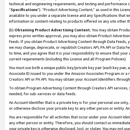
technical and engineering requirements, and testing and performance cri
“
Specifications
”). “Product Advertising Content,” as used in this Lic
available to you under a separate license and any Specifications that we
information or content relating to products offered on any site other 
(b)
Obtaining Product Advertising Content.
You may obtain Product
express prior written approval, you may also obtain Product Advertisi
Feeds. If you obtain Product Advertising Content through Data Feeds, yo
we may change, deprecate, or republish Creators API, PA API or Data Fee
to time, and you agree that it is your responsibility to ensure that your
current requirements (including this License and all Program Policies).
You must use both a unique public key/private key pair (each key pair, a
Associate ID issued to you under the Amazon Associates Program or a r
Creators API or PA API. You may obtain your Account Identifiers through
To obtain Program Advertising Content through Creators API services, y
needed, for sub-services or data feeds.
An Account Identifier that is a private key is for your personal use only,
or otherwise disclose your private key to any other person or entity. An A
You are responsible for all activities that occur under your Account Ide
any other person or entity. Therefore, you should contact us immediate
your private key is otherwise disclosed, lost, or stolen. You may not u