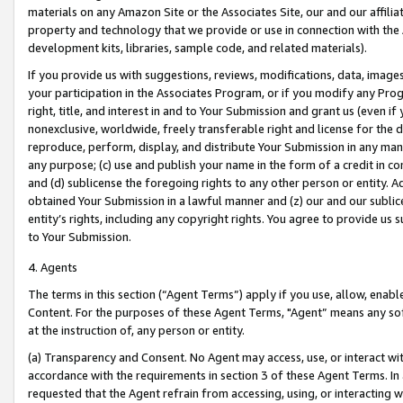
materials on any Amazon Site or the Associates Site, our and our affili
property and technology that we provide or use in connection with the
development kits, libraries, sample code, and related materials).
If you provide us with suggestions, reviews, modifications, data, image
your participation in the Associates Program, or if you modify any Prog
right, title, and interest in and to Your Submission and grant us (even 
nonexclusive, worldwide, freely transferable right and license for the du
reproduce, perform, display, and distribute Your Submission in any man
any purpose; (c) use and publish your name in the form of a credit in c
and (d) sublicense the foregoing rights to any other person or entity. A
obtained Your Submission in a lawful manner and (z) our and our sublice
entity’s rights, including any copyright rights. You agree to provide us
to Your Submission.
4. Agents
The terms in this section (“Agent Terms”) apply if you use, allow, enab
Content. For the purposes of these Agent Terms, "Agent” means any so
at the instruction of, any person or entity.
(a) Transparency and Consent. No Agent may access, use, or interact with 
accordance with the requirements in section 3 of these Agent Terms. In
requested that the Agent refrain from accessing, using, or interacting