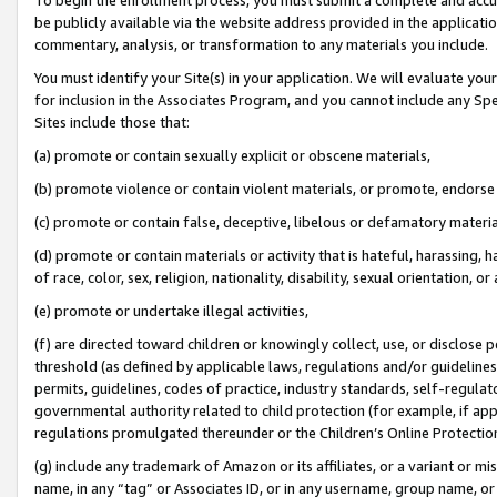
be publicly available via the website address provided in the application
commentary, analysis, or transformation to any materials you include.
You must identify your Site(s) in your application. We will evaluate your 
for inclusion in the Associates Program, and you cannot include any Speci
Sites include those that:
(a) promote or contain sexually explicit or obscene materials,
(b) promote violence or contain violent materials, or promote, endorse 
(c) promote or contain false, deceptive, libelous or defamatory materi
(d) promote or contain materials or activity that is hateful, harassing, h
of race, color, sex, religion, nationality, disability, sexual orientation, or
(e) promote or undertake illegal activities,
(f) are directed toward children or knowingly collect, use, or disclose
threshold (as defined by applicable laws, regulations and/or guidelines);
permits, guidelines, codes of practice, industry standards, self-regulat
governmental authority related to child protection (for example, if app
regulations promulgated thereunder or the Children’s Online Protection
(g) include any trademark of Amazon or its affiliates, or a variant or 
name, in any “tag” or Associates ID, or in any username, group name, or 