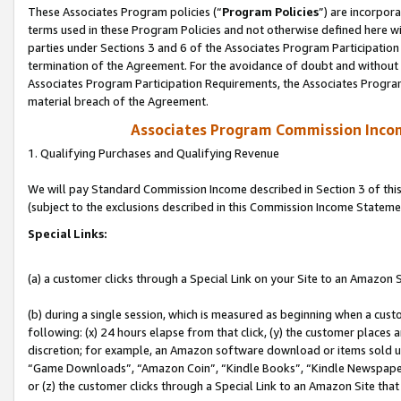
These Associates Program policies (“
Program Policies
”) are incorpor
terms used in these Program Policies and not otherwise defined here wil
parties under Sections 3 and 6 of the Associates Program Participation
termination of the Agreement. For the avoidance of doubt and without l
Associates Program Participation Requirements, the Associates Program
material breach of the Agreement.
Associates Program Commission Inco
1. Qualifying Purchases and Qualifying Revenue
We will pay Standard Commission Income described in Section 3 of thi
(subject to the exclusions described in this Commission Income Stateme
Special Links:
(a) a customer clicks through a Special Link on your Site to an Amazon S
(b) during a single session, which is measured as beginning when a custo
following: (x) 24 hours elapse from that click, (y) the customer places 
discretion; for example, an Amazon software download or items sold 
“Game Downloads”, “Amazon Coin”, “Kindle Books”, “Kindle Newspapers”
or (z) the customer clicks through a Special Link to an Amazon Site that