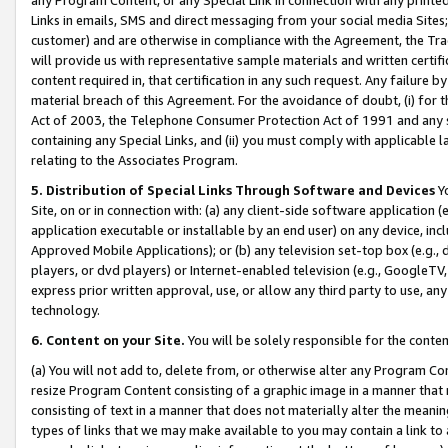
Links in emails, SMS and direct messaging from your social media Sites; 
customer) and are otherwise in compliance with the Agreement, the Tr
will provide us with representative sample materials and written certif
content required in, that certification in any such request. Any failure b
material breach of this Agreement. For the avoidance of doubt, (i) for
Act of 2003, the Telephone Consumer Protection Act of 1991 and any si
containing any Special Links, and (ii) you must comply with applicable
relating to the Associates Program.
5. Distribution of Special Links Through Software and Devices
Yo
Site, on or in connection with: (a) any client-side software application 
application executable or installable by an end user) on any device, in
Approved Mobile Applications); or (b) any television set-top box (e.g., 
players, or dvd players) or Internet-enabled television (e.g., GoogleTV, 
express prior written approval, use, or allow any third party to use, 
technology.
6. Content on your Site.
You will be solely responsible for the conten
(a) You will not add to, delete from, or otherwise alter any Program Co
resize Program Content consisting of a graphic image in a manner that
consisting of text in a manner that does not materially alter the meanin
types of links that we may make available to you may contain a link to 