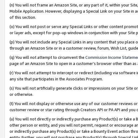
(n) You will not frame an Amazon Site, or any part of it, within your Sit
Mobile Application. However, displaying a Special Link on your Site in a
of this section.
(o) You will not post or serve any Special Links or other content prom
or layer ads, except for pop-up windows in conjunction with your Site 
(p) You will not include any Special Links in any content that you place
through an Amazon Site or in a customer review, forum, Wish List, gui
(q) You will not attempt to circumvent the
Commission Income Stateme
page of an Amazon Site to open in a customer’s browser other than as a 
(r) You will not attempt to intercept or redirect (including via softwar
any site that participates in the Associates Program.
(s) You will not artificially generate clicks or impressions on your Si
or otherwise.
(t) You will not display or otherwise use any of our customer reviews or 
customer review or star rating through Creators API or PA API and you 
(u) You will not directly or indirectly purchase any Product(s) or take a
other person or entity, and you will not permit, request or encourage an
or indirectly purchase any Product(s) or take a Bounty Event action thro
entity. Further, you will not purchase any Product(s) through Special Li