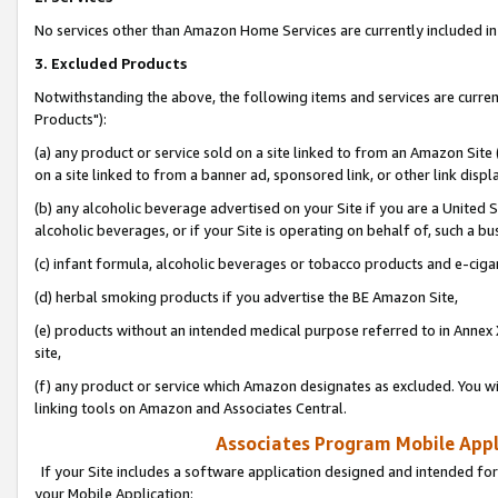
No services other than Amazon Home Services are currently included in 
3. Excluded Products
Notwithstanding the above, the following items and services are curre
Products"):
(a) any product or service sold on a site linked to from an Amazon Site
on a site linked to from a banner ad, sponsored link, or other link disp
(b) any alcoholic beverage advertised on your Site if you are a United 
alcoholic beverages, or if your Site is operating on behalf of, such a bu
(c) infant formula, alcoholic beverages or tobacco products and e-ciga
(d) herbal smoking products if you advertise the BE Amazon Site,
(e) products without an intended medical purpose referred to in Annex 
site,
(f) any product or service which Amazon designates as excluded. You will 
linking tools on Amazon and Associates Central.
Associates Program Mobile Appli
If your Site includes a software application designed and intended for
your Mobile Application: