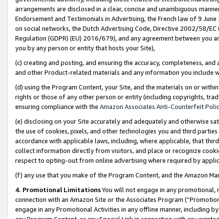
arrangements are disclosed in a clear, concise and unambiguous manner 
Endorsement and Testimonials in Advertising, the French law of 9 June
on social networks, the Dutch Advertising Code, Directive 2002/58/EC 
Regulation (GDPR) (EU) 2016/679), and any agreement between you and 
you by any person or entity that hosts your Site),
(c) creating and posting, and ensuring the accuracy, completeness, and 
and other Product-related materials and any information you include wit
(d) using the Program Content, your Site, and the materials on or within
rights or those of any other person or entity (including copyrights, trad
ensuring compliance with the
Amazon Associates Anti-Counterfeit Polic
(e) disclosing on your Site accurately and adequately and otherwise sat
the use of cookies, pixels, and other technologies you and third parties
accordance with applicable laws, including, where applicable, that thir
collect information directly from visitors, and place or recognize cooki
respect to opting-out from online advertising where required by appli
(f) any use that you make of the Program Content, and the Amazon Mar
4. Promotional Limitations
You will not engage in any promotional, ma
connection with an Amazon Site or the Associates Program (“Promotional
engage in any Promotional Activities in any offline manner, including by
any Program Content, or any Special Link in connection with any printed 