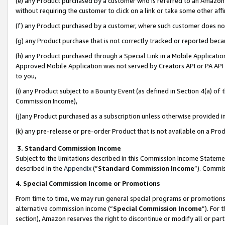
(e) any Product purchased by a customer who is referred to an Amazon Si
without requiring the customer to click on a link or take some other affi
(f) any Product purchased by a customer, where such customer does no
(g) any Product purchase that is not correctly tracked or reported bec
(h) any Product purchased through a Special Link in a Mobile Applicatio
Approved Mobile Application was not served by Creators API or PA API (
to you,
(i) any Product subject to a Bounty Event (as defined in Section 4(a) o
Commission Income),
(j)any Product purchased as a subscription unless otherwise provided 
(k) any pre-release or pre-order Product that is not available on a Prod
3. Standard Commission Income
Subject to the limitations described in this Commission Income Statem
described in the
Appendix
(”
Standard Commission Income
”). Commis
4. Special Commission Income or Promotions
From time to time, we may run general special programs or promotions 
alternative commission income (“
Special Commission Income
”). For
section), Amazon reserves the right to discontinue or modify all or par