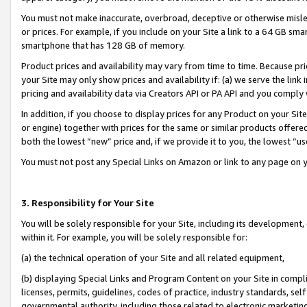
You must not make inaccurate, overbroad, deceptive or otherwise misle
or prices. For example, if you include on your Site a link to a 64 GB sm
smartphone that has 128 GB of memory.
Product prices and availability may vary from time to time. Because pri
your Site may only show prices and availability if: (a) we serve the link 
pricing and availability data via Creators API or PA API and you comply
In addition, if you choose to display prices for any Product on your Si
or engine) together with prices for the same or similar products offer
both the lowest “new” price and, if we provide it to you, the lowest “u
You must not post any Special Links on Amazon or link to any page on 
3. Responsibility for Your Site
You will be solely responsible for your Site, including its development
within it. For example, you will be solely responsible for:
(a) the technical operation of your Site and all related equipment,
(b) displaying Special Links and Program Content on your Site in compl
licenses, permits, guidelines, codes of practice, industry standards, se
governmental authority, including those related to electronic marketin