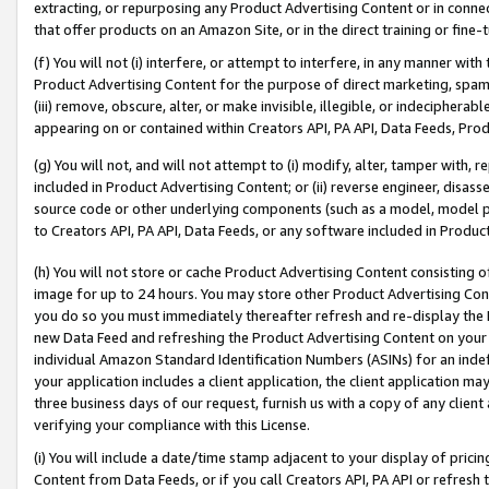
extracting, or repurposing any Product Advertising Content or in connec
that offer products on an Amazon Site, or in the direct training or fin
(f) You will not (i) interfere, or attempt to interfere, in any manner wit
Product Advertising Content for the purpose of direct marketing, spammi
(iii) remove, obscure, alter, or make invisible, illegible, or indecipherab
appearing on or contained within Creators API, PA API, Data Feeds, Prod
(g) You will not, and will not attempt to (i) modify, alter, tamper with,
included in Product Advertising Content; or (ii) reverse engineer, disa
source code or other underlying components (such as a model, model pa
to Creators API, PA API, Data Feeds, or any software included in Produc
(h) You will not store or cache Product Advertising Content consisting 
image for up to 24 hours. You may store other Product Advertising Cont
you do so you must immediately thereafter refresh and re-display the P
new Data Feed and refreshing the Product Advertising Content on your 
individual Amazon Standard Identification Numbers (ASINs) for an indefi
your application includes a client application, the client application m
three business days of our request, furnish us with a copy of any clien
verifying your compliance with this License.
(i) You will include a date/time stamp adjacent to your display of prici
Content from Data Feeds, or if you call Creators API, PA API or refresh