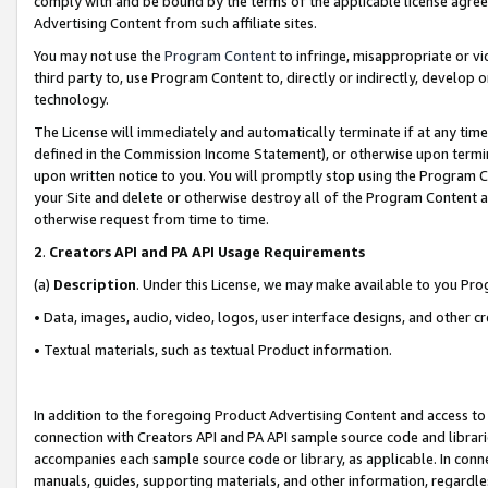
comply with and be bound by the terms of the applicable license agreem
Advertising Content from such affiliate sites.
You may not use the
Program Content
to infringe, misappropriate or vio
third party to, use Program Content to, directly or indirectly, develo
technology.
The License will immediately and automatically terminate if at any ti
defined in the Commission Income Statement), or otherwise upon termina
upon written notice to you. You will promptly stop using the Program 
your Site and delete or otherwise destroy all of the Program Content 
otherwise request from time to time.
2
.
Creators API and PA API Usage Requirements
(a)
Description
. Under this License, we may make available to you Pr
• Data, images, audio, video, logos, user interface designs, and other c
• Textual materials, such as textual Product information.
In addition to the foregoing Product Advertising Content and access to
connection with Creators API and PA API sample source code and librarie
accompanies each sample source code or library, as applicable. In conne
manuals, guides, supporting materials, and other information, regardless