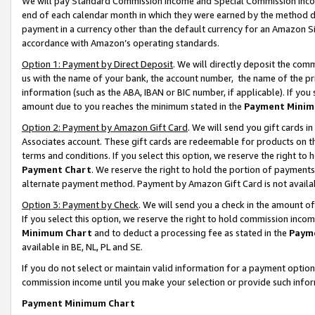
We will pay Standard Commission Income and Special Commission Incom
end of each calendar month in which they were earned by the method de
payment in a currency other than the default currency for an Amazon Sit
accordance with Amazon’s operating standards.
Option 1: Payment by Direct Deposit
. We will directly deposit the co
us with the name of your bank, the account number, the name of the pr
information (such as the ABA, IBAN or BIC number, if applicable). If you 
amount due to you reaches the minimum stated in the
Payment Minim
Option 2: Payment by Amazon Gift Card
. We will send you gift cards 
Associates account. These gift cards are redeemable for products on t
terms and conditions. If you select this option, we reserve the right t
Payment Chart
. We reserve the right to hold the portion of payment
alternate payment method. Payment by Amazon Gift Card is not available
Option 3: Payment by Check
. We will send you a check in the amount o
If you select this option, we reserve the right to hold commission inco
Minimum Chart
and to deduct a processing fee as stated in the
Paym
available in BE, NL, PL and SE.
If you do not select or maintain valid information for a payment opti
commission income until you make your selection or provide such info
Payment Minimum Chart