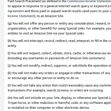
Paid Search Placement (as defined in the
Commission Income Statemen
to appear in response to a general Internet search query or keyword (i.e.
Agreement
and those paid or unpaid search results send users to your sit
Income Statement
), to an Amazon Site.
(g) You will not offer any person or entity any consideration, reward, or
organization, or other benefit) for using Special Links. For example, 
entities to visit an Amazon Site via your Special Links.
(h) You will not intercept, record, redirect, read, interpret, or fill in 
entity.
(i) You will not request, collect, obtain, store, cache, or otherwise us
(including any usernames or passwords of Amazon Site customers).
(j) You will not modify, redirect, suppress, or substitute the operation 
(k) You will not make any orders or engage in other transactions of any 
or encourage any other person or entity to do so.
(l) You will not take any action that could reasonably cause any custome
transactions (for example, search, browse, or order) are occurring.
(m) You will not include on your Site, display, or otherwise use Specia
Trojan horse, or other malicious or harmful code, or any software app
or installed on their computer or other electronic device.