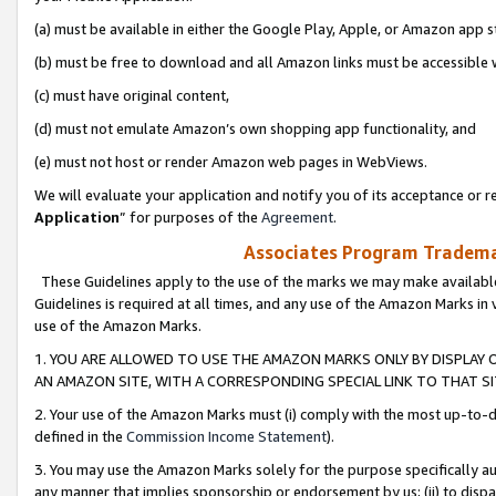
(a) must be available in either the Google Play, Apple, or Amazon app s
(b) must be free to download and all Amazon links must be accessible 
(c) must have original content,
(d) must not emulate Amazon’s own shopping app functionality, and
(e) must not host or render Amazon web pages in WebViews.
We will evaluate your application and notify you of its acceptance or re
Application
” for purposes of the
Agreement
.
Associates Program Trademar
These Guidelines apply to the use of the marks we may make available
Guidelines is required at all times, and any use of the Amazon Marks in 
use of the Amazon Marks.
1. YOU ARE ALLOWED TO USE THE AMAZON MARKS ONLY BY DISPLAY 
AN AMAZON SITE, WITH A CORRESPONDING SPECIAL LINK TO THAT SI
2. Your use of the Amazon Marks must (i) comply with the most up-to-da
defined in the
Commission Income Statement
).
3. You may use the Amazon Marks solely for the purpose specifically a
any manner that implies sponsorship or endorsement by us; (ii) to disparag