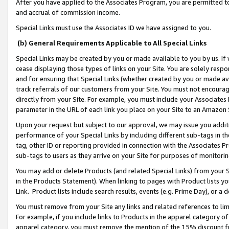
After you have applied to the Associates Program, you are permitted to 
and accrual of commission income.
Special Links must use the Associates ID we have assigned to you.
(b) General Requirements Applicable to All Special Links
Special Links may be created by you or made available to you by us. If 
cease displaying those types of links on your Site. You are solely respo
and for ensuring that Special Links (whether created by you or made av
track referrals of our customers from your Site. You must not encoura
directly from your Site. For example, you must include your Associates
parameter in the URL of each link you place on your Site to an Amazon 
Upon your request but subject to our approval, we may issue you addit
performance of your Special Links by including different sub-tags in t
tag, other ID or reporting provided in connection with the Associates Pr
sub-tags to users as they arrive on your Site for purposes of monitorin
You may add or delete Products (and related Special Links) from your Si
in the Products Statement). When linking to pages with Product lists you
Link. Product lists include search results, events (e.g. Prime Day), or 
You must remove from your Site any links and related references to li
For example, if you include links to Products in the apparel category 
apparel category, you must remove the mention of the 15% discount f