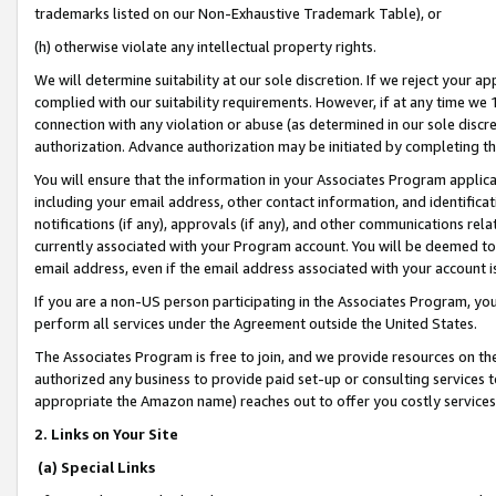
trademarks listed on our Non-Exhaustive Trademark Table), or
(h) otherwise violate any intellectual property rights.
We will determine suitability at our sole discretion. If we reject your 
complied with our suitability requirements. However, if at any time we 1
connection with any violation or abuse (as determined in our sole disc
authorization. Advance authorization may be initiated by completing t
You will ensure that the information in your Associates Program applic
including your email address, other contact information, and identifica
notifications (if any), approvals (if any), and other communications re
currently associated with your Program account. You will be deemed to 
email address, even if the email address associated with your account i
If you are a non-US person participating in the Associates Program, you
perform all services under the Agreement outside the United States.
The Associates Program is free to join, and we provide resources on th
authorized any business to provide paid set-up or consulting services t
appropriate the Amazon name) reaches out to offer you costly services
2. Links on Your Site
(a) Special Links