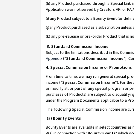
(h) any Product purchased through a Special Link 
Application was not served by Creators API or PA A
(i) any Product subject to a Bounty Event (as def
(j)any Product purchased as a subscription unless
(k) any pre-release or pre-order Product that is no
3. Standard Commission Income
Subject to the limitations described in this Comm
Appendix
(”
Standard Commission Income
”). C
4. Special Commission Income or Promotions
From time to time, we may run general special pro
income (“
Special Commission Income
”). For th
or modify all or part of any special program or p
purchases of Products) are subject to disqualifying
under the Program Documents applicable to a Produ
The following Special Commission Income are curr
(a) Bounty Events
Bounty Events are available in select countries as 
4(a) in connection with “
Bounty Events
” which oc