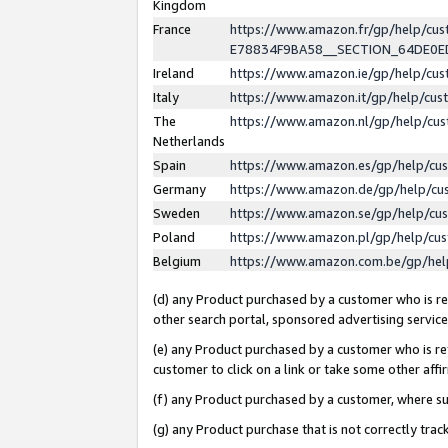
Kingdom
France
https://www.amazon.fr/gp/help/c
E78834F9BA58__SECTION_64DE0
Ireland
https://www.amazon.ie/gp/help/c
Italy
https://www.amazon.it/gp/help/cu
The
https://www.amazon.nl/gp/help/cu
Netherlands
Spain
https://www.amazon.es/gp/help/cu
Germany
https://www.amazon.de/gp/help/cu
Sweden
https://www.amazon.se/gp/help/cu
Poland
https://www.amazon.pl/gp/help/cu
Belgium
https://www.amazon.com.be/gp/he
(d) any Product purchased by a customer who is ref
other search portal, sponsored advertising service, 
(e) any Product purchased by a customer who is ref
customer to click on a link or take some other affir
(f) any Product purchased by a customer, where s
(g) any Product purchase that is not correctly tra