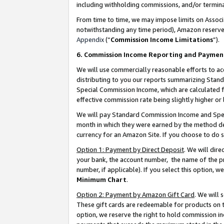
including withholding commissions, and/or termina
From time to time, we may impose limits on Assoc
notwithstanding any time period), Amazon reserves 
Appendix
(“
Commission Income Limitations
”).
6. Commission Income Reporting and Paymen
We will use commercially reasonable efforts to ac
distributing to you our reports summarizing Sta
Special Commission Income, which are calculated f
effective commission rate being slightly higher or 
We will pay Standard Commission Income and Spec
month in which they were earned by the method des
currency for an Amazon Site. If you choose to do 
Option 1: Payment by Direct Deposit
. We will dir
your bank, the account number, the name of the pr
number, if applicable). If you select this option,
Minimum Chart
.
Option 2: Payment by Amazon Gift Card
. We will
These gift cards are redeemable for products on t
option, we reserve the right to hold commission i