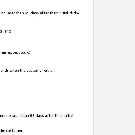
 later than 89 days after their initial click-
te; and
on amazon.co.uk):
d ends when the customer either:
t no later than 89 days after their initial
 the customer.