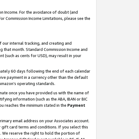
on Income. For the avoidance of doubt (and
 For Commission Income Limitations, please see the
our internal tracking, and creating and
ing that month. Standard Commission Income and
t (such as cents for USD), may result in your
ately 60 days following the end of each calendar
ive payment in a currency other than the default
h Amazon’s operating standards.
gnate once you have provided us with the name of
ifying information (such as the ABA, IBAN or BIC
 you reaches the minimum stated in the
Payment
primary email address on your Associates account.
ft card terms and conditions. If you select this
t
. We reserve the right to hold the portion of