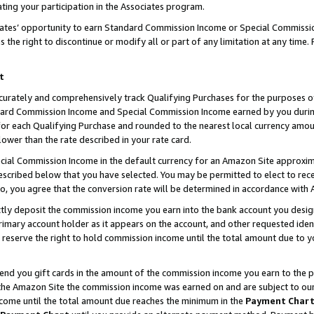
ting your participation in the Associates program.
iates’ opportunity to earn Standard Commission Income or Special Commissi
the right to discontinue or modify all or part of any limitation at any time.
t
curately and comprehensively track Qualifying Purchases for the purposes of 
ndard Commission Income and Special Commission Income earned by you dur
or each Qualifying Purchase and rounded to the nearest local currency amoun
lower than the rate described in your rate card.
ial Commission Income in the default currency for an Amazon Site approxim
cribed below that you have selected. You may be permitted to elect to rece
so, you agree that the conversion rate will be determined in accordance wit
ectly deposit the commission income you earn into the bank account you desi
imary account holder as it appears on the account, and other requested ident
 we reserve the right to hold commission income until the total amount due to
 send you gift cards in the amount of the commission income you earn to the 
he Amazon Site the commission income was earned on and are subject to our gi
ncome until the total amount due reaches the minimum in the
Payment Char