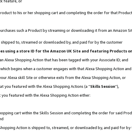
k feature, or
oduct to his or her shopping cart and completing the order for that Product no
er purchases such a Product by streaming or downloading it from an Amazon Si
 is shipped to, streamed or downloaded by, and paid for by the customer
ciates using a store ID for the Amazon UK Site and featuring Products 
 an Alexa Shopping Action that has been tagged with your Associate ID; and
n, which begins when a customer engages with that Alexa Shopping Action an
our Alexa skill Site or otherwise exits from the Alexa Shopping Action, or
hat you featured with the Alexa Shopping Actions (a “
Skills Session
”),
 you featured with the Alexa Shopping Action either:
pping cart within the Skills Session and completing the order for said Produc
nd
 Shopping Action is shipped to, streamed, or downloaded by, and paid for by