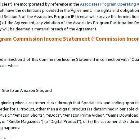
icies
”) are incorporated by reference in the
Associates Program Operating 
ll have the definitions provided in the Agreement. The rights and obligation
 Section 3 of the Associates Program IP License will survive the terminatio
a) of the Agreement, any violation of the Associates Program Participation R
y will be deemed a material breach of the Agreement.
ogram Commission Income Statement (“Commission Inco
in Section 3 of this Commission Income Statement in connection with “Quali
ccur when:
r Site to an Amazon Site; and
eginning when a customer clicks through that Special Link and ending upon the 
 order for a Product, other than a digital product (as determined in our sole
usic,” “Amazon Shorts”, “eDocs”, “Amazon Prime Video”, “Game Downloads”
r “Kindle Magazines”) (a “Digital Product”), or (z) the customer clicks throu
ing happens: