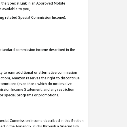
 the Special Link in an Approved Mobile
e available to you,
ding related Special Commission Income),
u standard commission income described in the
y to earn additional or alternative commission
ection), Amazon reserves the right to discontinue
promotions (even those which do not involve
mmission Income Statement, and any restriction
 for special programs or promotions.
Special Commission Income described in this Section
ed in the Appendix, clicks through a Special Link