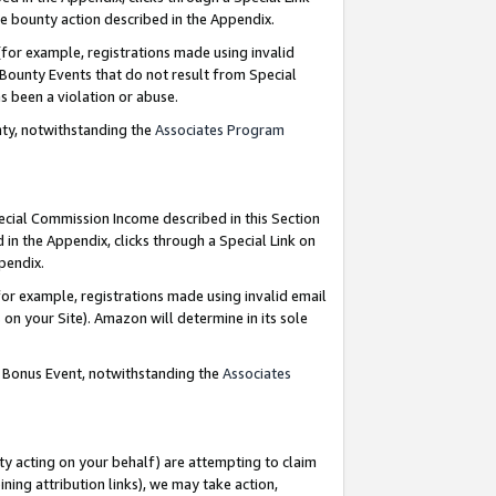
e bounty action described in the Appendix.
for example, registrations made using invalid
 Bounty Events that do not result from Special
as been a violation or abuse.
nty, notwithstanding the
Associates Program
pecial Commission Income described in this Section
 in the Appendix, clicks through a Special Link on
ppendix.
or example, registrations made using invalid email
on your Site). Amazon will determine in its sole
g Bonus Event, notwithstanding the
Associates
ty acting on your behalf) are attempting to claim
ng attribution links), we may take action,