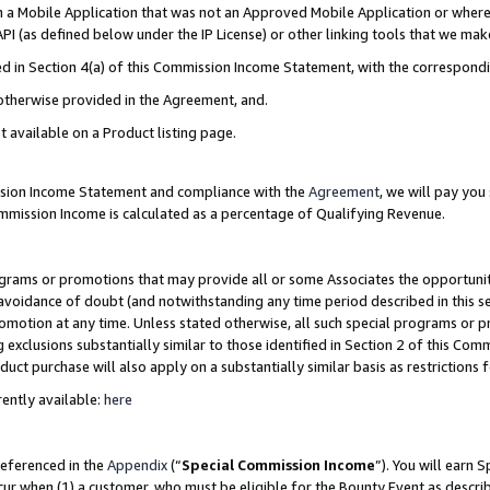
in a Mobile Application that was not an Approved Mobile Application or where
PI (as defined below under the IP License) or other linking tools that we mak
ined in Section 4(a) of this Commission Income Statement, with the correspon
 otherwise provided in the Agreement, and.
t available on a Product listing page.
ission Income Statement and compliance with the
Agreement
, we will pay yo
ommission Income is calculated as a percentage of Qualifying Revenue.
grams or promotions that may provide all or some Associates the opportunit
e avoidance of doubt (and notwithstanding any time period described in this s
romotion at any time. Unless stated otherwise, all such special programs or 
 exclusions substantially similar to those identified in Section 2 of this Co
ct purchase will also apply on a substantially similar basis as restrictions
ently available:
here
referenced in the
Appendix
(“
Special Commission Income
”). You will earn 
cur when (1) a customer, who must be eligible for the Bounty Event as describ