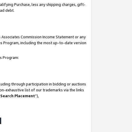
lifying Purchase, less any shipping charges, gift-
bad debt.
his Associates Commission Income Statement or any
ates Program, including the most up-to-date version
tes Program:
uding through participation in bidding or auctions
n-exhaustive list of our trademarks via the links
 Search Placement
”),