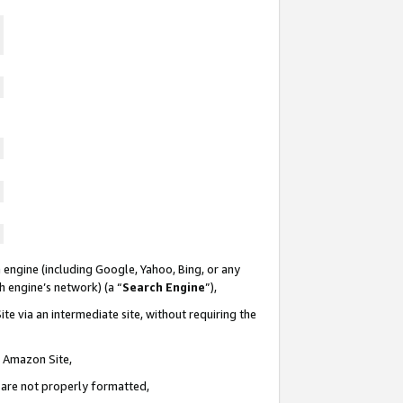
 engine (including Google, Yahoo, Bing, or any
ch engine’s network) (a “
Search Engine
”),
te via an intermediate site, without requiring the
n Amazon Site,
e are not properly formatted,