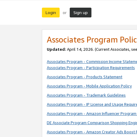
Login
Sign up
or
Associates Program Polic
Updated:
April 14, 2026. (Current Associates, se
Associates Program - Commission Income Statem
Associates Program - Participation Requirements
Associates Program - Products Statement
Associates Program - Mobile Application Policy
Associates Program - Trademark Guidelines
Associates Program - IP License and Usage Requi
Associates Program - Amazon Influencer Program 
DE Associate Program Comparison Shopping Engi
Associates Program - Amazon Creator Ads Boost 