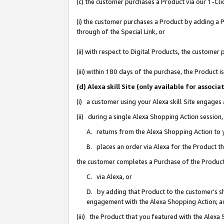
(c) the customer purchases a Product via our 1-Clic
(i) the customer purchases a Product by adding a Pr
through of the Special Link, or
(ii) with respect to Digital Products, the custom
(iii) within 180 days of the purchase, the Product
(d) Alexa skill Site (only available for asso
(i) a customer using your Alexa skill Site engages
(ii) during a single Alexa Shopping Action sessio
A. returns from the Alexa Shopping Action to y
B. places an order via Alexa for the Product t
the customer completes a Purchase of the Product
C. via Alexa, or
D. by adding that Product to the customer’s sho
engagement with the Alexa Shopping Action; a
(iii) the Product that you featured with the Alexa