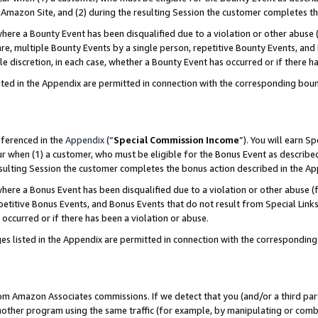
Amazon Site, and (2) during the resulting Session the customer completes th
re a Bounty Event has been disqualified due to a violation or other abuse (
e, multiple Bounty Events by a single person, repetitive Bounty Events, and
ole discretion, in each case, whether a Bounty Event has occurred or if there h
sted in the Appendix are permitted in connection with the corresponding bou
eferenced in the
Appendix
(“
Special Commission Income
”). You will earn S
ur when (1) a customer, who must be eligible for the Bonus Event as described
resulting Session the customer completes the bonus action described in the A
re a Bonus Event has been disqualified due to a violation or other abuse (f
titive Bonus Events, and Bonus Events that do not result from Special Links 
 occurred or if there has been a violation or abuse.
es listed in the Appendix are permitted in connection with the correspondin
rom Amazon Associates commissions. If we detect that you (and/or a third par
her program using the same traffic (for example, by manipulating or combini