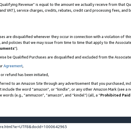
Qualifying Revenue” is equal to the amount we actually receive from that Qua
 and VAT), service charges, credits, rebates, credit card processing fees, and 
es are disqualified whenever they occur in connection with a violation of t
s, and policies that we may issue from time to time that apply to the Associ
cuments
”).
wise be Qualified Purchases are disqualified and excluded from the Associa
ur
Agreement
,
 or refund has been initiated,
ferred to an Amazon Site through any advertisement that you purchased, incl
at include the word “amazon”, or “kindle”, or any other Amazon Mark (see a no
se words (e.g., “ammazon”, “amaozn”, and “kindel”) (all, a “
Prohibited Paid
ture.html?ie=UTF8&docId=1000642963