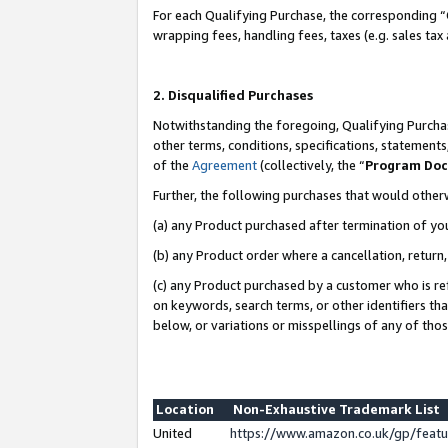
For each Qualifying Purchase, the corresponding “
wrapping fees, handling fees, taxes (e.g. sales tax
2. Disqualified Purchases
Notwithstanding the foregoing, Qualifying Purchas
other terms, conditions, specifications, statement
of the
Agreement
(collectively, the “
Program Do
Further, the following purchases that would other
(a) any Product purchased after termination of yo
(b) any Product order where a cancellation, return,
(c) any Product purchased by a customer who is re
on keywords, search terms, or other identifiers th
below, or variations or misspellings of any of tho
Location
Non-Exhaustive Trademark List
United
https://www.amazon.co.uk/gp/fea