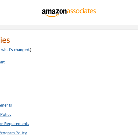
ies
e
what’s changed
.)
ent
rements
Policy
ne Requirements
Program Policy