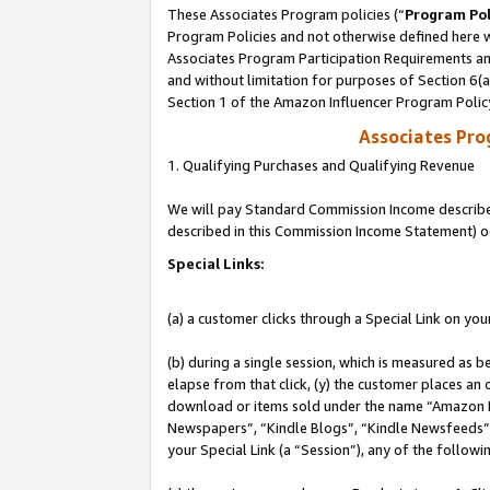
These Associates Program policies (“
Program Pol
Program Policies and not otherwise defined here wi
Associates Program Participation Requirements and
and without limitation for purposes of Section 6(
Section 1 of the Amazon Influencer Program Polic
Associates Pr
1. Qualifying Purchases and Qualifying Revenue
We will pay Standard Commission Income described 
described in this Commission Income Statement) o
Special Links:
(a) a customer clicks through a Special Link on you
(b) during a single session, which is measured as b
elapse from that click, (y) the customer places an
download or items sold under the name “Amazon M
Newspapers”, “Kindle Blogs”, “Kindle Newsfeeds”, o
your Special Link (a “Session”), any of the follow