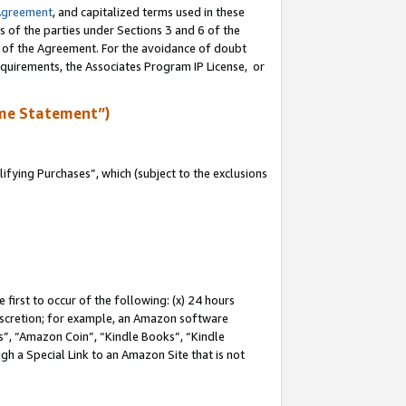
Agreement
, and capitalized terms used in these
s of the parties under Sections 3 and 6 of the
n of the Agreement. For the avoidance of doubt
equirements, the Associates Program IP License, or
me Statement”)
fying Purchases”, which (subject to the exclusions
first to occur of the following: (x) 24 hours
 discretion; for example, an Amazon software
, “Amazon Coin”, “Kindle Books”, “Kindle
gh a Special Link to an Amazon Site that is not