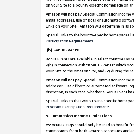
on your Site to a bounty-specific homepage on an 
Amazon will not pay Special Commission Income whe
email addresses, use of bots or automated softwar
Links on your Site). Amazon will determine in its s
Special Links to the bounty-specific homepages li
Participation Requirements
.
(b) Bonus Events
Bonus Events are available in select countries as r
4(b) in connection with “
Bonus Events
” which occ
your Site to the Amazon Site, and (2) during the 
Amazon will not pay Special Commission Income whe
addresses, use of bots or automated software, repe
discretion, in each case, whether a Bonus Event has
Special Links to the Bonus Event-specific homepag
Program Participation Requirements
.
5. Commission Income Limitations
Associates’ tags should only be used to benefit f
commissions from both Amazon Associates and anot