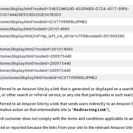
ustomer/display.html?nodeId=548524#GUID-602FA6E8-D724-4317-89F6-
ED1D744420E933ED292E5A7B3D3
ustomer/display.html?nodeId=GCX77V9988LUPMB2
stomer/display.html?nodeId=201014060
stomer/display.html/ref=hp_left_v4_sib?ie=UTF8&nodeId=201909280
stomer/display.html/?nodeId=201014060
stomer/display.html?nodeId=200975440
stomer/display.html?nodeId=200975440
stomer/display.html?nodeId=200975440
lp/customer/display.html?nodeId=GCX77V9988LUPMB2
erred to an Amazon Site by a link that is generated or displayed on a search
or other search or referral service, or any site that participates in such sear
erred to an Amazon Site by a link that sends users indirectly to an Amazon Si
mative action on that intermediate site (a “
Redirecting Link
”),
uch customer does not comply with the terms and conditions applicable to a
cked or reported because the links from your site to the relevant Amazon Sit