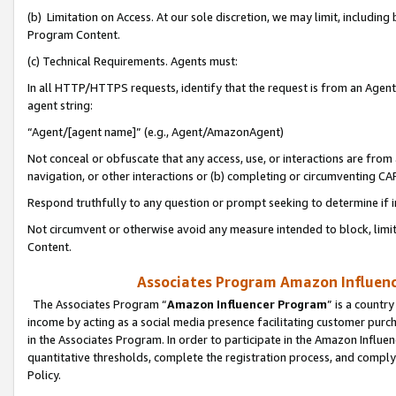
(b) Limitation on Access. At our sole discretion, we may limit, includin
Program Content.
(c) Technical Requirements. Agents must:
In all HTTP/HTTPS requests, identify that the request is from an Agent 
agent string:
“Agent/[agent name]” (e.g., Agent/AmazonAgent)
Not conceal or obfuscate that any access, use, or interactions are fro
navigation, or other interactions or (b) completing or circumventing 
Respond truthfully to any question or prompt seeking to determine if 
Not circumvent or otherwise avoid any measure intended to block, limit
Content.
Associates Program Amazon Influence
The Associates Program “
Amazon Influencer Program
” is a countr
income by acting as a social media presence facilitating customer purc
in the Associates Program. In order to participate in the Amazon Influen
quantitative thresholds, complete the registration process, and comply
Policy.