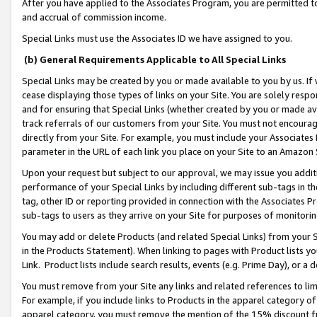
After you have applied to the Associates Program, you are permitted to 
and accrual of commission income.
Special Links must use the Associates ID we have assigned to you.
(b) General Requirements Applicable to All Special Links
Special Links may be created by you or made available to you by us. If 
cease displaying those types of links on your Site. You are solely respo
and for ensuring that Special Links (whether created by you or made av
track referrals of our customers from your Site. You must not encoura
directly from your Site. For example, you must include your Associates
parameter in the URL of each link you place on your Site to an Amazon 
Upon your request but subject to our approval, we may issue you addit
performance of your Special Links by including different sub-tags in t
tag, other ID or reporting provided in connection with the Associates Pr
sub-tags to users as they arrive on your Site for purposes of monitorin
You may add or delete Products (and related Special Links) from your Si
in the Products Statement). When linking to pages with Product lists you
Link. Product lists include search results, events (e.g. Prime Day), or 
You must remove from your Site any links and related references to li
For example, if you include links to Products in the apparel category 
apparel category, you must remove the mention of the 15% discount f