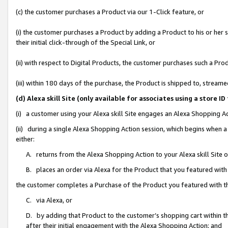
(c) the customer purchases a Product via our 1-Click feature, or
(i) the customer purchases a Product by adding a Product to his or her
their initial click-through of the Special Link, or
(ii) with respect to Digital Products, the customer purchases such a P
(iii) within 180 days of the purchase, the Product is shipped to, stre
(d) Alexa skill Site (only available for associates using a stor
(i) a customer using your Alexa skill Site engages an Alexa Shopping A
(ii) during a single Alexa Shopping Action session, which begins when
either:
A. returns from the Alexa Shopping Action to your Alexa skill Site 
B. places an order via Alexa for the Product that you featured with
the customer completes a Purchase of the Product you featured with t
C. via Alexa, or
D. by adding that Product to the customer’s shopping cart within th
after their initial engagement with the Alexa Shopping Action; and