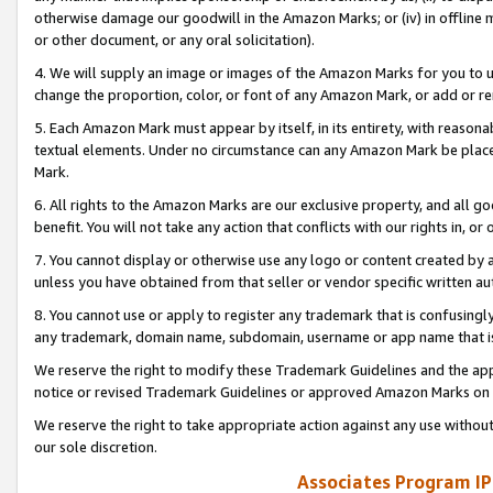
otherwise damage our goodwill in the Amazon Marks; or (iv) in offline ma
or other document, or any oral solicitation).
4. We will supply an image or images of the Amazon Marks for you to 
change the proportion, color, or font of any Amazon Mark, or add or
5. Each Amazon Mark must appear by itself, in its entirety, with reason
textual elements. Under no circumstance can any Amazon Mark be placed
Mark.
6. All rights to the Amazon Marks are our exclusive property, and all 
benefit. You will not take any action that conflicts with our rights in, 
7. You cannot display or otherwise use any logo or content created by a
unless you have obtained from that seller or vendor specific written au
8. You cannot use or apply to register any trademark that is confusingly
any trademark, domain name, subdomain, username or app name that is 
We reserve the right to modify these Trademark Guidelines and the app
notice or revised Trademark Guidelines or approved Amazon Marks on t
We reserve the right to take appropriate action against any use without
our sole discretion.
Associates Program IP