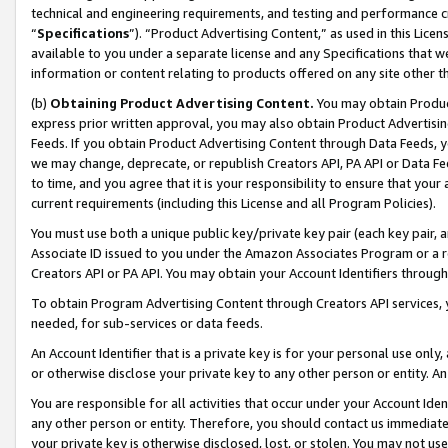
technical and engineering requirements, and testing and performance cri
“
Specifications
”). “Product Advertising Content,” as used in this Lic
available to you under a separate license and any Specifications that we
information or content relating to products offered on any site other 
(b)
Obtaining Product Advertising Content.
You may obtain Product
express prior written approval, you may also obtain Product Advertisi
Feeds. If you obtain Product Advertising Content through Data Feeds, yo
we may change, deprecate, or republish Creators API, PA API or Data Fee
to time, and you agree that it is your responsibility to ensure that your
current requirements (including this License and all Program Policies).
You must use both a unique public key/private key pair (each key pair, a
Associate ID issued to you under the Amazon Associates Program or a r
Creators API or PA API. You may obtain your Account Identifiers through
To obtain Program Advertising Content through Creators API services, y
needed, for sub-services or data feeds.
An Account Identifier that is a private key is for your personal use only,
or otherwise disclose your private key to any other person or entity. An A
You are responsible for all activities that occur under your Account Ide
any other person or entity. Therefore, you should contact us immediate
your private key is otherwise disclosed, lost, or stolen. You may not u