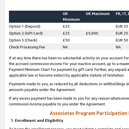
UK
UK Maximum
FR, IT,
Minimum
Option 1 (Deposit)
£25
EUR 25
Option 2 (Gift Card)
£25
£5,000
EUR 25
Option 3 (Check)
£50
EUR 50
Check Processing Fee
NA
NA
If at any time there has been no substantial activity on your account for 
the accrued commission income for your inactive account, up to a max
Payment Minimum Chart for payment by gift card. Further, any unpaid 
applicable law or become extinct by applicable statute of limitation.
Payments made to you, as reduced by all deductions or withholdings de
amounts payable under the Agreement.
If any excess payment has been made to you for any reason whatsoever,
commission income payable to you under the Agreement.
Associates Program Participation
1. Enrollment and Eligibility
To begin the enrollment process, you must submit a complete and accur