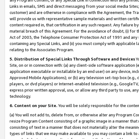
Links in emails, SMS and direct messaging from your social media Sites; 
customer) and are otherwise in compliance with the Agreement, the Tr
will provide us with representative sample materials and written certif
content required in, that certification in any such request. Any failure b
material breach of this Agreement. For the avoidance of doubt, (i) for
Act of 2003, the Telephone Consumer Protection Act of 1991 and any si
containing any Special Links, and (ii) you must comply with applicable
relating to the Associates Program.
5. Distribution of Special Links Through Software and Devices
Yo
Site, on or in connection with: (a) any client-side software application 
application executable or installable by an end user) on any device, in
Approved Mobile Applications); or (b) any television set-top box (e.g., 
players, or dvd players) or Internet-enabled television (e.g., GoogleTV, 
express prior written approval, use, or allow any third party to use, 
technology.
6. Content on your Site.
You will be solely responsible for the conten
(a) You will not add to, delete from, or otherwise alter any Program Co
resize Program Content consisting of a graphic image in a manner that
consisting of text in a manner that does not materially alter the meanin
types of links that we may make available to you may contain a link to 