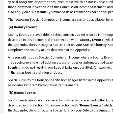
special programs or promotions (even those which do not involve purcha
those identified in Section 2 of this Commission Income Statement, an
also apply on a substantially similar basis as restrictions for special 
The following Special Commission Income are currently available:
here
(a) Bounty Events
Bounty Events are available in select countries as referenced in the
App
described in this Section 4(a) in connection with “
Bounty Events
” whic
the Appendix, clicks through a Special Link on your Site to a bounty-s
completes the bounty action described in the Appendix.
Amazon will not pay Special Commission Income where a Bounty Event ha
made using invalid email addresses, use of bots or automated software
Events that do not result from Special Links on your Site). Amazon will 
if there has been a violation or abuse.
Special Links to the bounty-specific homepages listed in the Appendix 
Associates Program Participation Requirements
.
(b) Bonus Events
Bonus Events are available in select countries as referenced in the
Appe
described in this Section 4(b) in connection with “
Bonus Events
” which
the Appendix, clicks through a Special Link on your Site to the Amazon 