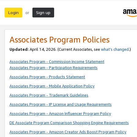
Login
Sign up
or
Associates Program Policies
Updated:
April 14, 2026. (Current Associates, see
what’s changed
.)
Associates Program - Commission Income Statement
Associates Program - Participation Requirements
Associates Program - Products Statement
Associates Program - Mobile Application Policy
Associates Program - Trademark Guidelines
Associates Program - IP License and Usage Requirements
Associates Program - Amazon Influencer Program Policy
DE Associate Program Comparison Shopping Engine Requirements
Associates Program - Amazon Creator Ads Boost Program Policy