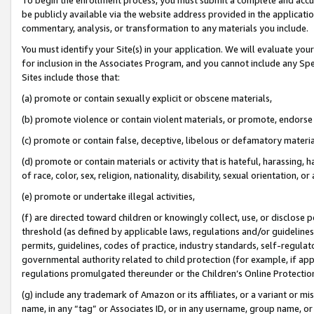
be publicly available via the website address provided in the application
commentary, analysis, or transformation to any materials you include.
You must identify your Site(s) in your application. We will evaluate your 
for inclusion in the Associates Program, and you cannot include any Speci
Sites include those that:
(a) promote or contain sexually explicit or obscene materials,
(b) promote violence or contain violent materials, or promote, endorse 
(c) promote or contain false, deceptive, libelous or defamatory materi
(d) promote or contain materials or activity that is hateful, harassing, h
of race, color, sex, religion, nationality, disability, sexual orientation, or
(e) promote or undertake illegal activities,
(f) are directed toward children or knowingly collect, use, or disclose
threshold (as defined by applicable laws, regulations and/or guidelines);
permits, guidelines, codes of practice, industry standards, self-regulat
governmental authority related to child protection (for example, if app
regulations promulgated thereunder or the Children’s Online Protection
(g) include any trademark of Amazon or its affiliates, or a variant or 
name, in any “tag” or Associates ID, or in any username, group name, or 