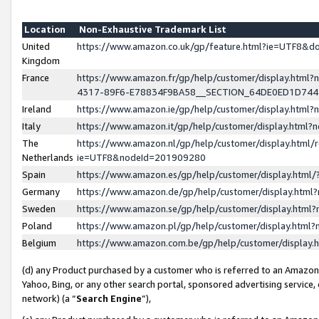
Location
Non-Exhaustive Trademark List
United
https://www.amazon.co.uk/gp/feature.html?ie=UTF8&
Kingdom
France
https://www.amazon.fr/gp/help/customer/display.ht
4317-89F6-E78834F9BA58__SECTION_64DE0ED1D74
Ireland
https://www.amazon.ie/gp/help/customer/display.ht
Italy
https://www.amazon.it/gp/help/customer/display.html
The
https://www.amazon.nl/gp/help/customer/display.html/
Netherlands
ie=UTF8&nodeId=201909280
Spain
https://www.amazon.es/gp/help/customer/display.htm
Germany
https://www.amazon.de/gp/help/customer/display.htm
Sweden
https://www.amazon.se/gp/help/customer/display.htm
Poland
https://www.amazon.pl/gp/help/customer/display.htm
Belgium
https://www.amazon.com.be/gp/help/customer/displa
(d) any Product purchased by a customer who is referred to an Amazon S
Yahoo, Bing, or any other search portal, sponsored advertising service, o
network) (a “
Search Engine
”),