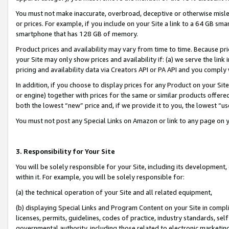
You must not make inaccurate, overbroad, deceptive or otherwise misle
or prices. For example, if you include on your Site a link to a 64 GB sm
smartphone that has 128 GB of memory.
Product prices and availability may vary from time to time. Because pri
your Site may only show prices and availability if: (a) we serve the link 
pricing and availability data via Creators API or PA API and you comply
In addition, if you choose to display prices for any Product on your Si
or engine) together with prices for the same or similar products offer
both the lowest “new” price and, if we provide it to you, the lowest “u
You must not post any Special Links on Amazon or link to any page on 
3. Responsibility for Your Site
You will be solely responsible for your Site, including its development
within it. For example, you will be solely responsible for:
(a) the technical operation of your Site and all related equipment,
(b) displaying Special Links and Program Content on your Site in compl
licenses, permits, guidelines, codes of practice, industry standards, se
governmental authority, including those related to electronic marketin