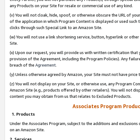
any Products on your Site for resale or commercial use of any kind.
(v) You will not cloak, hide, spoof, or otherwise obscure the URL of your
of the application in which Program Content is displayed or used such 
clicks through such Special Link to an Amazon Site.
(w) You will not use a link shortening service, button, hyperlink or oth
Site.
(x) Upon our request, you will provide us with written certification tha
provision of the Agreement, including the Program Policies). Any failure
breach of the
Agreement
.
(y) Unless otherwise agreed by Amazon, your Site must not have price tr
(z) You will not display on your Site, or otherwise use, any Program Con
Amazon Site (e.g., products offered by other retailers). You will not di
content you may obtain from us that relates to Excluded Products.
Associates Program Produc
1. Products
Under the Associates Program, subject to the additions and exclusions d
on an Amazon Site.
2. Services