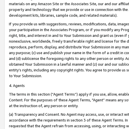
materials on any Amazon Site or the Associates Site, our and our affili
property and technology that we provide or use in connection with the
development kits, libraries, sample code, and related materials).
If you provide us with suggestions, reviews, modifications, data, image
your participation in the Associates Program, or if you modify any Prog
right, title, and interest in and to Your Submission and grant us (even 
nonexclusive, worldwide, freely transferable right and license for the du
reproduce, perform, display, and distribute Your Submission in any man
any purpose; (c) use and publish your name in the form of a credit in c
and (d) sublicense the foregoing rights to any other person or entity. A
obtained Your Submission in a lawful manner and (z) our and our sublice
entity’s rights, including any copyright rights. You agree to provide us
to Your Submission.
4. Agents
The terms in this section (“Agent Terms”) apply if you use, allow, enab
Content. For the purposes of these Agent Terms, "Agent” means any so
at the instruction of, any person or entity.
(a) Transparency and Consent. No Agent may access, use, or interact with 
accordance with the requirements in section 3 of these Agent Terms. In
requested that the Agent refrain from accessing, using, or interacting