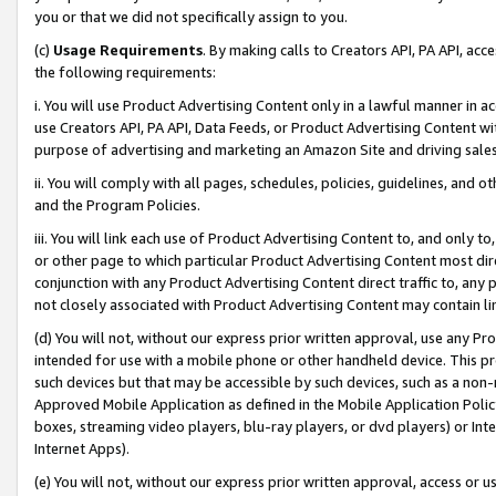
you or that we did not specifically assign to you.
(c)
Usage Requirements
. By making calls to Creators API, PA API, ac
the following requirements:
i. You will use Product Advertising Content only in a lawful manner in a
use Creators API, PA API, Data Feeds, or Product Advertising Content wit
purpose of advertising and marketing an Amazon Site and driving sales
ii. You will comply with all pages, schedules, policies, guidelines, and o
and the Program Policies.
iii. You will link each use of Product Advertising Content to, and only 
or other page to which particular Product Advertising Content most direc
conjunction with any Product Advertising Content direct traffic to, any 
not closely associated with Product Advertising Content may contain lin
(d) You will not, without our express prior written approval, use any Pr
intended for use with a mobile phone or other handheld device. This proh
such devices but that may be accessible by such devices, such as a non-
Approved Mobile Application as defined in the Mobile Application Policy; 
boxes, streaming video players, blu-ray players, or dvd players) or Inte
Internet Apps).
(e) You will not, without our express prior written approval, access or 