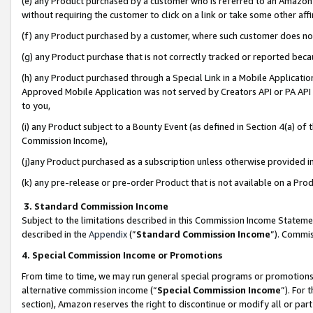
(e) any Product purchased by a customer who is referred to an Amazon Si
without requiring the customer to click on a link or take some other affi
(f) any Product purchased by a customer, where such customer does no
(g) any Product purchase that is not correctly tracked or reported bec
(h) any Product purchased through a Special Link in a Mobile Applicatio
Approved Mobile Application was not served by Creators API or PA API (
to you,
(i) any Product subject to a Bounty Event (as defined in Section 4(a) o
Commission Income),
(j)any Product purchased as a subscription unless otherwise provided 
(k) any pre-release or pre-order Product that is not available on a Prod
3. Standard Commission Income
Subject to the limitations described in this Commission Income Statem
described in the
Appendix
(”
Standard Commission Income
”). Commis
4. Special Commission Income or Promotions
From time to time, we may run general special programs or promotions 
alternative commission income (“
Special Commission Income
”). For
section), Amazon reserves the right to discontinue or modify all or par