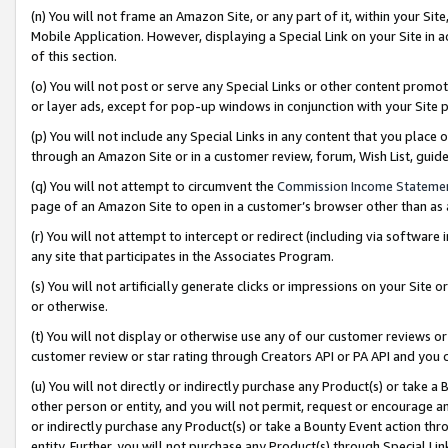
(n) You will not frame an Amazon Site, or any part of it, within your Sit
Mobile Application. However, displaying a Special Link on your Site in a
of this section.
(o) You will not post or serve any Special Links or other content prom
or layer ads, except for pop-up windows in conjunction with your Site 
(p) You will not include any Special Links in any content that you place
through an Amazon Site or in a customer review, forum, Wish List, gui
(q) You will not attempt to circumvent the
Commission Income Stateme
page of an Amazon Site to open in a customer’s browser other than as a 
(r) You will not attempt to intercept or redirect (including via softwar
any site that participates in the Associates Program.
(s) You will not artificially generate clicks or impressions on your Si
or otherwise.
(t) You will not display or otherwise use any of our customer reviews or 
customer review or star rating through Creators API or PA API and you 
(u) You will not directly or indirectly purchase any Product(s) or take a
other person or entity, and you will not permit, request or encourage an
or indirectly purchase any Product(s) or take a Bounty Event action thro
entity. Further, you will not purchase any Product(s) through Special Li