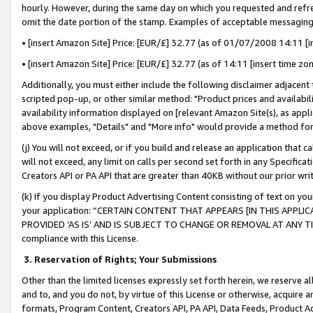
hourly. However, during the same day on which you requested and refre
omit the date portion of the stamp. Examples of acceptable messaging
• [insert Amazon Site] Price: [EUR/£] 32.77 (as of 01/07/2008 14:11 [in
• [insert Amazon Site] Price: [EUR/£] 32.77 (as of 14:11 [insert time zo
Additionally, you must either include the following disclaimer adjacent t
scripted pop-up, or other similar method: "Product prices and availabil
availability information displayed on [relevant Amazon Site(s), as appli
above examples, "Details" and "More info" would provide a method for 
(j) You will not exceed, or if you build and release an application that c
will not exceed, any limit on calls per second set forth in any Specifica
Creators API or PA API that are greater than 40KB without our prior wr
(k) If you display Product Advertising Content consisting of text on your
your application: “CERTAIN CONTENT THAT APPEARS [IN THIS APPLIC
PROVIDED ‘AS IS’ AND IS SUBJECT TO CHANGE OR REMOVAL AT ANY TIME.”
compliance with this License.
3.
Reservation of Rights; Your Submissions
Other than the limited licenses expressly set forth herein, we reserve all 
and to, and you do not, by virtue of this License or otherwise, acquire an
formats, Program Content, Creators API, PA API, Data Feeds, Product 