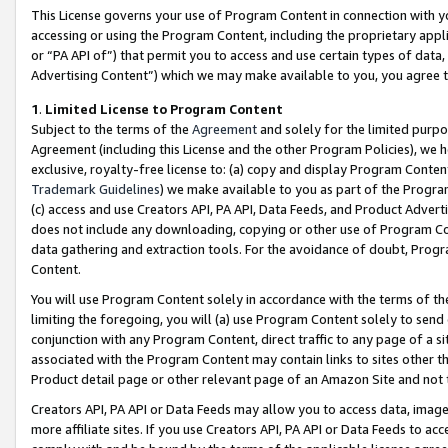
This License governs your use of Program Content in connection with yo
accessing or using the Program Content, including the proprietary appli
or “PA API of”) that permit you to access and use certain types of data
Advertising Content”) which we may make available to you, you agree t
1
.
Limited License to Program Content
Subject to the terms of the
Agreement
and solely for the limited purpo
Agreement (including this License and the other Program Policies), we 
exclusive, royalty-free license to: (a) copy and display Program Conten
Trademark Guidelines
) we make available to you as part of the Progra
(c) access and use Creators API, PA API, Data Feeds, and Product Adverti
does not include any downloading, copying or other use of Program Conte
data gathering and extraction tools. For the avoidance of doubt, Progr
Content.
You will use Program Content solely in accordance with the terms of t
limiting the foregoing, you will (a) use Program Content solely to send
conjunction with any Program Content, direct traffic to any page of a si
associated with the Program Content may contain links to sites other t
Product detail page or other relevant page of an Amazon Site and not 
Creators API, PA API or Data Feeds may allow you to access data, image
more affiliate sites. If you use Creators API, PA API or Data Feeds to ac