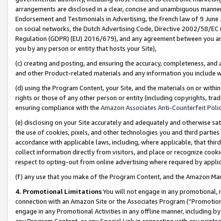
arrangements are disclosed in a clear, concise and unambiguous manner 
Endorsement and Testimonials in Advertising, the French law of 9 June
on social networks, the Dutch Advertising Code, Directive 2002/58/EC 
Regulation (GDPR) (EU) 2016/679), and any agreement between you and 
you by any person or entity that hosts your Site),
(c) creating and posting, and ensuring the accuracy, completeness, and 
and other Product-related materials and any information you include wit
(d) using the Program Content, your Site, and the materials on or within
rights or those of any other person or entity (including copyrights, trad
ensuring compliance with the
Amazon Associates Anti-Counterfeit Polic
(e) disclosing on your Site accurately and adequately and otherwise sat
the use of cookies, pixels, and other technologies you and third parties
accordance with applicable laws, including, where applicable, that thir
collect information directly from visitors, and place or recognize cooki
respect to opting-out from online advertising where required by appli
(f) any use that you make of the Program Content, and the Amazon Mar
4. Promotional Limitations
You will not engage in any promotional, ma
connection with an Amazon Site or the Associates Program (“Promotional
engage in any Promotional Activities in any offline manner, including by
any Program Content, or any Special Link in connection with any printed 