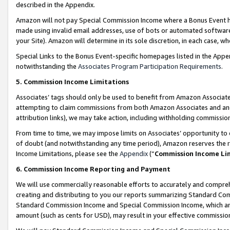
described in the Appendix.
Amazon will not pay Special Commission Income where a Bonus Event has
made using invalid email addresses, use of bots or automated software,
your Site). Amazon will determine in its sole discretion, in each case, w
Special Links to the Bonus Event-specific homepages listed in the Appe
notwithstanding the
Associates Program Participation Requirements
.
5. Commission Income Limitations
Associates’ tags should only be used to benefit from Amazon Associates
attempting to claim commissions from both Amazon Associates and ano
attribution links), we may take action, including withholding commissio
From time to time, we may impose limits on Associates’ opportunity t
of doubt (and notwithstanding any time period), Amazon reserves the ri
Income Limitations, please see the
Appendix
(“
Commission Income Li
6. Commission Income Reporting and Payment
We will use commercially reasonable efforts to accurately and comprehe
creating and distributing to you our reports summarizing Standard C
Standard Commission Income and Special Commission Income, which are 
amount (such as cents for USD), may result in your effective commission 