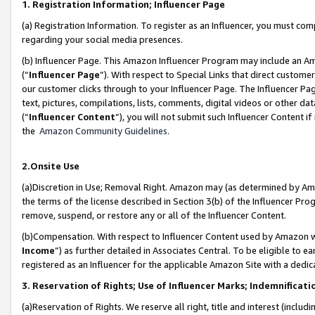
1. Registration Information; Influencer Page
(a) Registration Information. To register as an Influencer, you must co
regarding your social media presences.
(b) Influencer Page. This Amazon Influencer Program may include an A
(“
Influencer Page
”). With respect to Special Links that direct custom
our customer clicks through to your Influencer Page. The Influencer Pag
text, pictures, compilations, lists, comments, digital videos or other
(“
Influencer Content
”), you will not submit such Influencer Content if
the
Amazon Community Guidelines
.
2.Onsite Use
(a)Discretion in Use; Removal Right. Amazon may (as determined by Amazo
the terms of the license described in Section 3(b) of the Influencer Prog
remove, suspend, or restore any or all of the Influencer Content.
(b)Compensation. With respect to Influencer Content used by Amazon wi
Income
”) as further detailed in Associates Central. To be eligible t
registered as an Influencer for the applicable Amazon Site with a dedic
3. Reservation of Rights; Use of Influencer Marks; Indemnificati
(a)Reservation of Rights. We reserve all right, title and interest (includ