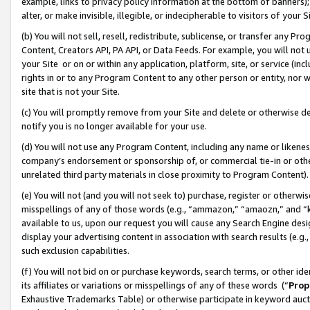
example, links to privacy policy information at the bottom of banners);
alter, or make invisible, illegible, or indecipherable to visitors of your 
(b) You will not sell, resell, redistribute, sublicense, or transfer any 
Content, Creators API, PA API, or Data Feeds. For example, you will not 
your Site or on or within any application, platform, site, or service (in
rights in or to any Program Content to any other person or entity, nor wi
site that is not your Site.
(c) You will promptly remove from your Site and delete or otherwise d
notify you is no longer available for your use.
(d) You will not use any Program Content, including any name or likene
company’s endorsement or sponsorship of, or commercial tie-in or other 
unrelated third party materials in close proximity to Program Content)
(e) You will not (and you will not seek to) purchase, register or otherw
misspellings of any of those words (e.g., “ammazon,” “amaozn,” and “kin
available to us, upon our request you will cause any Search Engine de
display your advertising content in association with search results (e.
such exclusion capabilities.
(f) You will not bid on or purchase keywords, search terms, or other id
its affiliates or variations or misspellings of any of these words (“
Prop
Exhaustive Trademarks Table) or otherwise participate in keyword aucti