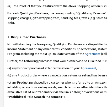
(iii) the Product that you featured with the Alexa Shopping Action is 
For each Qualifying Purchase, the corresponding “Qualifying Revenue” i
shipping charges, gift-wrapping fees, handling fees, taxes (e.g. sales ta
debt.
2. Disqualified Purchases
Notwithstanding the foregoing, Qualifying Purchases are disqualified w
Income Statement or any other terms, conditions, specifications, statem
Program, including the most up-to-date version of the
Agreement
(coll
Further, the following purchases that would otherwise be Qualified Pu
(a) any Product purchased after termination of your
Agreement
,
(b) any Product order where a cancellation, return, or refund has been i
(c) any Product purchased by a customer who is referred to an Amazon 
in bidding or auctions on keywords, search terms, or other identifiers 
exhaustive list of our trademarks via the links below, or variations or 
“
Prohibited Paid Search Placement
”),