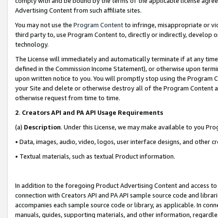
comply with and be bound by the terms of the applicable license agreem
Advertising Content from such affiliate sites.
You may not use the
Program Content
to infringe, misappropriate or vio
third party to, use Program Content to, directly or indirectly, develo
technology.
The License will immediately and automatically terminate if at any ti
defined in the Commission Income Statement), or otherwise upon termina
upon written notice to you. You will promptly stop using the Program 
your Site and delete or otherwise destroy all of the Program Content 
otherwise request from time to time.
2
.
Creators API and PA API Usage Requirements
(a)
Description
. Under this License, we may make available to you Pr
• Data, images, audio, video, logos, user interface designs, and other c
• Textual materials, such as textual Product information.
In addition to the foregoing Product Advertising Content and access to
connection with Creators API and PA API sample source code and librarie
accompanies each sample source code or library, as applicable. In conne
manuals, guides, supporting materials, and other information, regardless