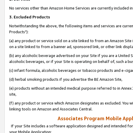
No services other than Amazon Home Services are currently included in 
3. Excluded Products
Notwithstanding the above, the following items and services are curre
Products"):
(a) any product or service sold on a site linked to from an Amazon Site
on a site linked to from a banner ad, sponsored link, or other link disp
(b) any alcoholic beverage advertised on your Site if you are a United 
alcoholic beverages, or if your Site is operating on behalf of, such a bu
(c) infant formula, alcoholic beverages or tobacco products and e-ciga
(d) herbal smoking products if you advertise the BE Amazon Site,
(e) products without an intended medical purpose referred to in Annex 
site,
(f) any product or service which Amazon designates as excluded. You will 
linking tools on Amazon and Associates Central.
Associates Program Mobile Appli
If your Site includes a software application designed and intended for
your Mobile Application: