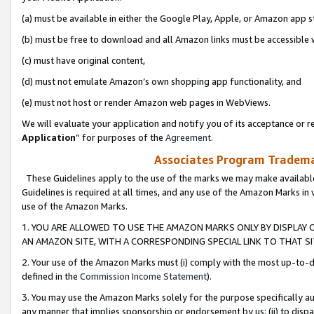
(a) must be available in either the Google Play, Apple, or Amazon app s
(b) must be free to download and all Amazon links must be accessible 
(c) must have original content,
(d) must not emulate Amazon’s own shopping app functionality, and
(e) must not host or render Amazon web pages in WebViews.
We will evaluate your application and notify you of its acceptance or re
Application
” for purposes of the
Agreement
.
Associates Program Trademar
These Guidelines apply to the use of the marks we may make available
Guidelines is required at all times, and any use of the Amazon Marks in 
use of the Amazon Marks.
1. YOU ARE ALLOWED TO USE THE AMAZON MARKS ONLY BY DISPLAY 
AN AMAZON SITE, WITH A CORRESPONDING SPECIAL LINK TO THAT SI
2. Your use of the Amazon Marks must (i) comply with the most up-to-da
defined in the
Commission Income Statement
).
3. You may use the Amazon Marks solely for the purpose specifically a
any manner that implies sponsorship or endorsement by us; (ii) to disparag