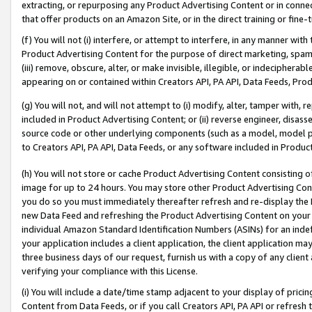
extracting, or repurposing any Product Advertising Content or in connec
that offer products on an Amazon Site, or in the direct training or fin
(f) You will not (i) interfere, or attempt to interfere, in any manner wit
Product Advertising Content for the purpose of direct marketing, spammi
(iii) remove, obscure, alter, or make invisible, illegible, or indecipherab
appearing on or contained within Creators API, PA API, Data Feeds, Prod
(g) You will not, and will not attempt to (i) modify, alter, tamper with,
included in Product Advertising Content; or (ii) reverse engineer, disa
source code or other underlying components (such as a model, model pa
to Creators API, PA API, Data Feeds, or any software included in Produc
(h) You will not store or cache Product Advertising Content consisting 
image for up to 24 hours. You may store other Product Advertising Cont
you do so you must immediately thereafter refresh and re-display the P
new Data Feed and refreshing the Product Advertising Content on your 
individual Amazon Standard Identification Numbers (ASINs) for an indefi
your application includes a client application, the client application m
three business days of our request, furnish us with a copy of any clien
verifying your compliance with this License.
(i) You will include a date/time stamp adjacent to your display of prici
Content from Data Feeds, or if you call Creators API, PA API or refresh