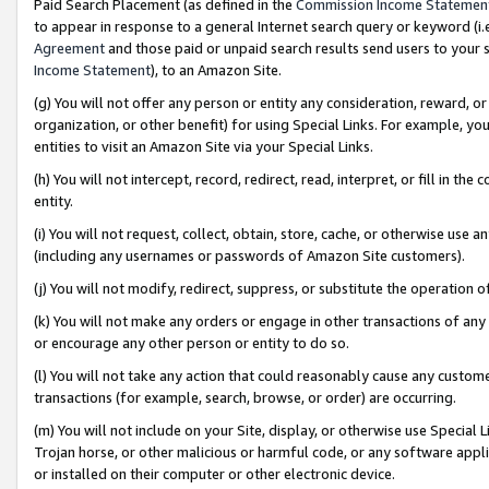
Paid Search Placement (as defined in the
Commission Income Statemen
to appear in response to a general Internet search query or keyword (i.e.
Agreement
and those paid or unpaid search results send users to your sit
Income Statement
), to an Amazon Site.
(g) You will not offer any person or entity any consideration, reward, or
organization, or other benefit) for using Special Links. For example, 
entities to visit an Amazon Site via your Special Links.
(h) You will not intercept, record, redirect, read, interpret, or fill in 
entity.
(i) You will not request, collect, obtain, store, cache, or otherwise us
(including any usernames or passwords of Amazon Site customers).
(j) You will not modify, redirect, suppress, or substitute the operation 
(k) You will not make any orders or engage in other transactions of any 
or encourage any other person or entity to do so.
(l) You will not take any action that could reasonably cause any custome
transactions (for example, search, browse, or order) are occurring.
(m) You will not include on your Site, display, or otherwise use Specia
Trojan horse, or other malicious or harmful code, or any software app
or installed on their computer or other electronic device.