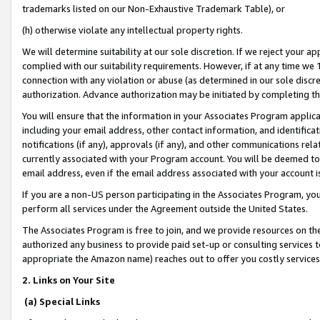
trademarks listed on our Non-Exhaustive Trademark Table), or
(h) otherwise violate any intellectual property rights.
We will determine suitability at our sole discretion. If we reject your 
complied with our suitability requirements. However, if at any time we 1
connection with any violation or abuse (as determined in our sole disc
authorization. Advance authorization may be initiated by completing t
You will ensure that the information in your Associates Program applic
including your email address, other contact information, and identifica
notifications (if any), approvals (if any), and other communications re
currently associated with your Program account. You will be deemed to 
email address, even if the email address associated with your account i
If you are a non-US person participating in the Associates Program, you
perform all services under the Agreement outside the United States.
The Associates Program is free to join, and we provide resources on th
authorized any business to provide paid set-up or consulting services t
appropriate the Amazon name) reaches out to offer you costly services
2. Links on Your Site
(a) Special Links