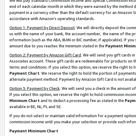
We will pay Standard Commission Income and Special Commission Incom
end of each calendar month in which they were earned by the method de
payment in a currency other than the default currency for an Amazon Sit
accordance with Amazon’s operating standards.
Option 1: Payment by Direct Deposit
. We will directly deposit the co
us with the name of your bank, the account number, the name of the pr
information (such as the ABA, IBAN or BIC number, if applicable). If you 
amount due to you reaches the minimum stated in the
Payment Minim
Option 2: Payment by Amazon Gift Card
. We will send you gift cards 
Associates account. These gift cards are redeemable for products on t
terms and conditions. If you select this option, we reserve the right t
Payment Chart
. We reserve the right to hold the portion of payment
alternate payment method. Payment by Amazon Gift Card is not available
Option 3: Payment by Check
. We will send you a check in the amount o
If you select this option, we reserve the right to hold commission inco
Minimum Chart
and to deduct a processing fee as stated in the
Paym
available in BE, NL, PL and SE.
If you do not select or maintain valid information for a payment opti
commission income until you make your selection or provide such info
Payment Minimum Chart