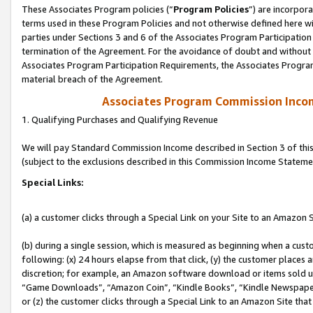
These Associates Program policies (“
Program Policies
”) are incorpor
terms used in these Program Policies and not otherwise defined here wil
parties under Sections 3 and 6 of the Associates Program Participation
termination of the Agreement. For the avoidance of doubt and without l
Associates Program Participation Requirements, the Associates Program
material breach of the Agreement.
Associates Program Commission Inco
1. Qualifying Purchases and Qualifying Revenue
We will pay Standard Commission Income described in Section 3 of thi
(subject to the exclusions described in this Commission Income Stateme
Special Links:
(a) a customer clicks through a Special Link on your Site to an Amazon S
(b) during a single session, which is measured as beginning when a custo
following: (x) 24 hours elapse from that click, (y) the customer places 
discretion; for example, an Amazon software download or items sold 
“Game Downloads”, “Amazon Coin”, “Kindle Books”, “Kindle Newspapers”
or (z) the customer clicks through a Special Link to an Amazon Site that