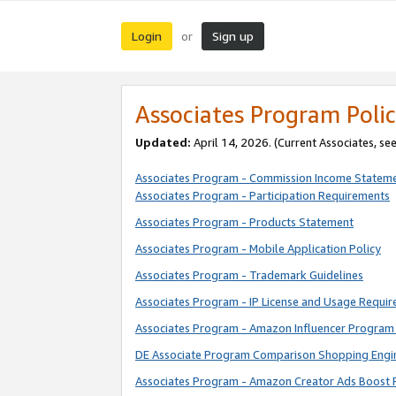
Login
Sign up
or
Associates Program Polic
Updated:
April 14, 2026. (Current Associates, se
Associates Program - Commission Income Statem
Associates Program - Participation Requirements
Associates Program - Products Statement
Associates Program - Mobile Application Policy
Associates Program - Trademark Guidelines
Associates Program - IP License and Usage Requi
Associates Program - Amazon Influencer Program 
DE Associate Program Comparison Shopping Engi
Associates Program - Amazon Creator Ads Boost 