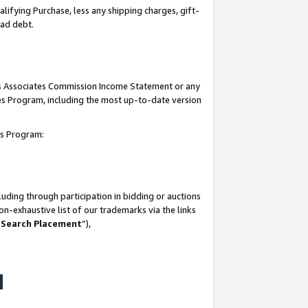
lifying Purchase, less any shipping charges, gift-
bad debt.
his Associates Commission Income Statement or any
ates Program, including the most up-to-date version
tes Program:
uding through participation in bidding or auctions
n-exhaustive list of our trademarks via the links
 Search Placement
”),