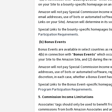
on your Site to a bounty-specific homepage on an 
Amazon will not pay Special Commission Income whe
email addresses, use of bots or automated softwar
Links on your Site). Amazon will determine in its s
Special Links to the bounty-specific homepages li
Participation Requirements
.
(b) Bonus Events
Bonus Events are available in select countries as r
4(b) in connection with “
Bonus Events
” which occ
your Site to the Amazon Site, and (2) during the 
Amazon will not pay Special Commission Income whe
addresses, use of bots or automated software, repe
discretion, in each case, whether a Bonus Event has
Special Links to the Bonus Event-specific homepag
Program Participation Requirements
.
5. Commission Income Limitations
Associates’ tags should only be used to benefit f
commissions from both Amazon Associates and anot