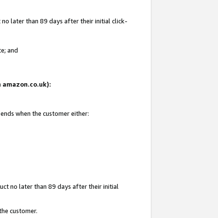
 later than 89 days after their initial click-
te; and
on amazon.co.uk):
d ends when the customer either:
t no later than 89 days after their initial
 the customer.