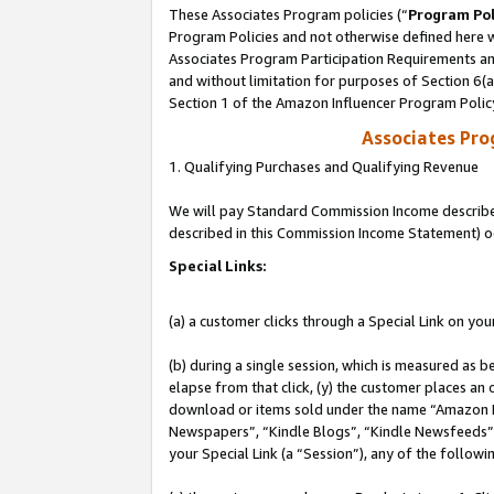
These Associates Program policies (“
Program Pol
Program Policies and not otherwise defined here wi
Associates Program Participation Requirements and
and without limitation for purposes of Section 6(
Section 1 of the Amazon Influencer Program Polic
Associates Pr
1. Qualifying Purchases and Qualifying Revenue
We will pay Standard Commission Income described 
described in this Commission Income Statement) o
Special Links:
(a) a customer clicks through a Special Link on you
(b) during a single session, which is measured as b
elapse from that click, (y) the customer places an
download or items sold under the name “Amazon M
Newspapers”, “Kindle Blogs”, “Kindle Newsfeeds”, o
your Special Link (a “Session”), any of the follow