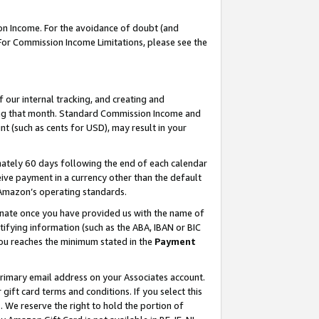
on Income. For the avoidance of doubt (and
 For Commission Income Limitations, please see the
our internal tracking, and creating and
ing that month. Standard Commission Income and
t (such as cents for USD), may result in your
ately 60 days following the end of each calendar
ive payment in a currency other than the default
h Amazon’s operating standards.
gnate once you have provided us with the name of
ifying information (such as the ABA, IBAN or BIC
 you reaches the minimum stated in the
Payment
primary email address on your Associates account.
ft card terms and conditions. If you select this
t
. We reserve the right to hold the portion of