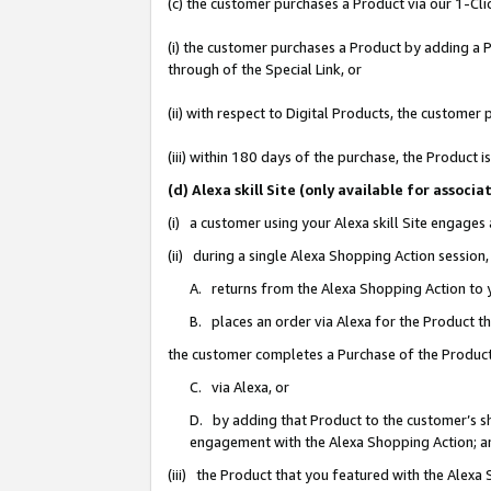
(c) the customer purchases a Product via our 1-Clic
(i) the customer purchases a Product by adding a Pr
through of the Special Link, or
(ii) with respect to Digital Products, the custom
(iii) within 180 days of the purchase, the Product
(d) Alexa skill Site (only available for asso
(i) a customer using your Alexa skill Site engages
(ii) during a single Alexa Shopping Action sessio
A. returns from the Alexa Shopping Action to y
B. places an order via Alexa for the Product t
the customer completes a Purchase of the Product
C. via Alexa, or
D. by adding that Product to the customer’s sho
engagement with the Alexa Shopping Action; a
(iii) the Product that you featured with the Alexa