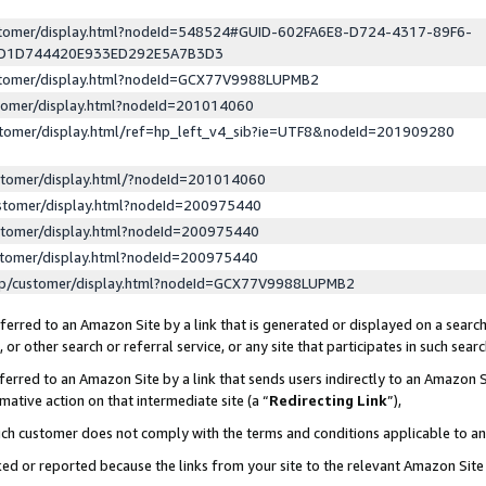
ustomer/display.html?nodeId=548524#GUID-602FA6E8-D724-4317-89F6-
ED1D744420E933ED292E5A7B3D3
ustomer/display.html?nodeId=GCX77V9988LUPMB2
stomer/display.html?nodeId=201014060
stomer/display.html/ref=hp_left_v4_sib?ie=UTF8&nodeId=201909280
stomer/display.html/?nodeId=201014060
stomer/display.html?nodeId=200975440
stomer/display.html?nodeId=200975440
stomer/display.html?nodeId=200975440
lp/customer/display.html?nodeId=GCX77V9988LUPMB2
erred to an Amazon Site by a link that is generated or displayed on a search
or other search or referral service, or any site that participates in such sear
erred to an Amazon Site by a link that sends users indirectly to an Amazon Si
mative action on that intermediate site (a “
Redirecting Link
”),
uch customer does not comply with the terms and conditions applicable to a
cked or reported because the links from your site to the relevant Amazon Sit