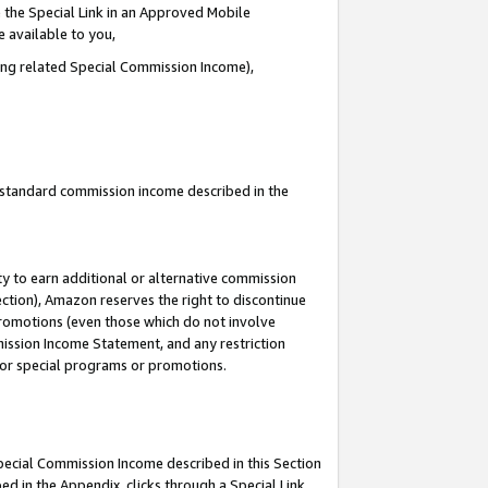
 the Special Link in an Approved Mobile
e available to you,
ding related Special Commission Income),
u standard commission income described in the
y to earn additional or alternative commission
ection), Amazon reserves the right to discontinue
promotions (even those which do not involve
mmission Income Statement, and any restriction
 for special programs or promotions.
Special Commission Income described in this Section
ed in the Appendix, clicks through a Special Link