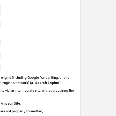
 engine (including Google, Yahoo, Bing, or any
ch engine’s network) (a “
Search Engine
”),
te via an intermediate site, without requiring the
n Amazon Site,
e are not properly formatted,