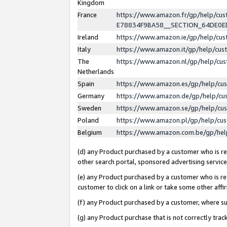
Kingdom
France
https://www.amazon.fr/gp/help/c
E78834F9BA58__SECTION_64DE0
Ireland
https://www.amazon.ie/gp/help/c
Italy
https://www.amazon.it/gp/help/cu
The
https://www.amazon.nl/gp/help/cu
Netherlands
Spain
https://www.amazon.es/gp/help/cu
Germany
https://www.amazon.de/gp/help/cu
Sweden
https://www.amazon.se/gp/help/cu
Poland
https://www.amazon.pl/gp/help/cu
Belgium
https://www.amazon.com.be/gp/he
(d) any Product purchased by a customer who is ref
other search portal, sponsored advertising service, 
(e) any Product purchased by a customer who is ref
customer to click on a link or take some other affir
(f) any Product purchased by a customer, where s
(g) any Product purchase that is not correctly tra