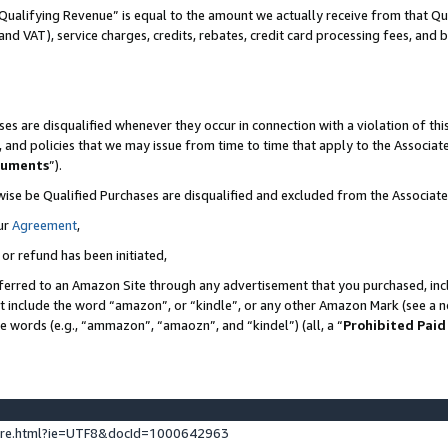
Qualifying Revenue” is equal to the amount we actually receive from that Qua
 and VAT), service charges, credits, rebates, credit card processing fees, and 
es are disqualified whenever they occur in connection with a violation of t
s, and policies that we may issue from time to time that apply to the Associ
cuments
”).
wise be Qualified Purchases are disqualified and excluded from the Associa
ur
Agreement
,
 or refund has been initiated,
ferred to an Amazon Site through any advertisement that you purchased, incl
at include the word “amazon”, or “kindle”, or any other Amazon Mark (see a no
se words (e.g., “ammazon”, “amaozn”, and “kindel”) (all, a “
Prohibited Paid
ture.html?ie=UTF8&docId=1000642963