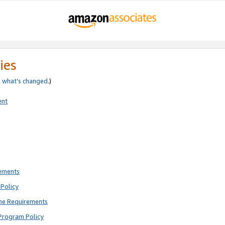
ies
e
what’s changed
.)
ent
rements
Policy
ne Requirements
Program Policy