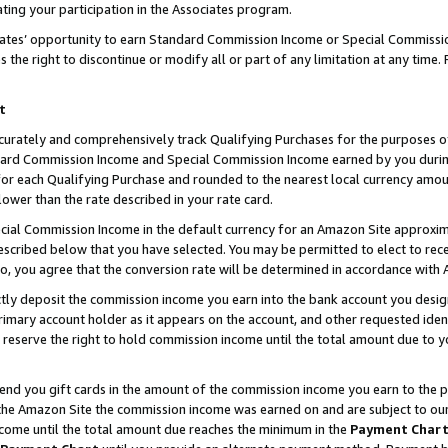
ting your participation in the Associates program.
iates’ opportunity to earn Standard Commission Income or Special Commissi
the right to discontinue or modify all or part of any limitation at any time.
t
curately and comprehensively track Qualifying Purchases for the purposes of 
ndard Commission Income and Special Commission Income earned by you dur
or each Qualifying Purchase and rounded to the nearest local currency amoun
lower than the rate described in your rate card.
ial Commission Income in the default currency for an Amazon Site approxim
cribed below that you have selected. You may be permitted to elect to rece
so, you agree that the conversion rate will be determined in accordance wit
ectly deposit the commission income you earn into the bank account you desi
imary account holder as it appears on the account, and other requested ident
 we reserve the right to hold commission income until the total amount due to
 send you gift cards in the amount of the commission income you earn to the 
he Amazon Site the commission income was earned on and are subject to our gi
ncome until the total amount due reaches the minimum in the
Payment Char