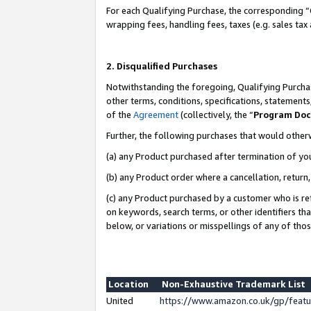
For each Qualifying Purchase, the corresponding “
wrapping fees, handling fees, taxes (e.g. sales tax
2. Disqualified Purchases
Notwithstanding the foregoing, Qualifying Purchas
other terms, conditions, specifications, statement
of the
Agreement
(collectively, the “
Program Do
Further, the following purchases that would other
(a) any Product purchased after termination of yo
(b) any Product order where a cancellation, return,
(c) any Product purchased by a customer who is re
on keywords, search terms, or other identifiers th
below, or variations or misspellings of any of tho
Location
Non-Exhaustive Trademark List
United
https://www.amazon.co.uk/gp/fea