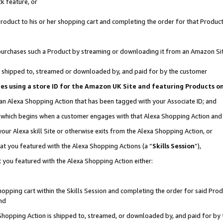
k feature, or
oduct to his or her shopping cart and completing the order for that Product no
er purchases such a Product by streaming or downloading it from an Amazon Si
 is shipped to, streamed or downloaded by, and paid for by the customer
ciates using a store ID for the Amazon UK Site and featuring Products 
 an Alexa Shopping Action that has been tagged with your Associate ID; and
n, which begins when a customer engages with that Alexa Shopping Action an
our Alexa skill Site or otherwise exits from the Alexa Shopping Action, or
hat you featured with the Alexa Shopping Actions (a “
Skills Session
”),
 you featured with the Alexa Shopping Action either:
pping cart within the Skills Session and completing the order for said Produc
nd
 Shopping Action is shipped to, streamed, or downloaded by, and paid for by