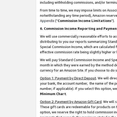
including withholding commissions, and/or termina
From time to time, we may impose limits on Assoc
notwithstanding any time period), Amazon reserves 
Appendix
(“
Commission Income Limitations
”).
6. Commission Income Reporting and Paymen
We will use commercially reasonable efforts to ac
distributing to you our reports summarizing Sta
Special Commission Income, which are calculated f
effective commission rate being slightly higher or 
We will pay Standard Commission Income and Spec
month in which they were earned by the method des
currency for an Amazon Site. If you choose to do 
Option 1: Payment by Direct Deposit
. We will dir
your bank, the account number, the name of the pr
number, if applicable). If you select this option,
Minimum Chart
.
Option 2: Payment by Amazon Gift Card
. We will
These gift cards are redeemable for products on t
option, we reserve the right to hold commission i