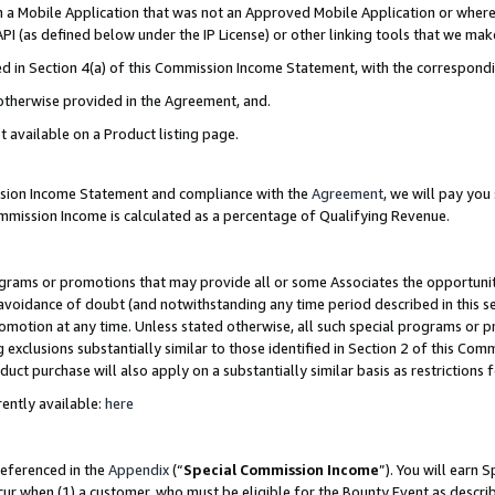
in a Mobile Application that was not an Approved Mobile Application or where
PI (as defined below under the IP License) or other linking tools that we mak
ined in Section 4(a) of this Commission Income Statement, with the correspon
 otherwise provided in the Agreement, and.
t available on a Product listing page.
ission Income Statement and compliance with the
Agreement
, we will pay yo
ommission Income is calculated as a percentage of Qualifying Revenue.
grams or promotions that may provide all or some Associates the opportunit
e avoidance of doubt (and notwithstanding any time period described in this s
romotion at any time. Unless stated otherwise, all such special programs or 
 exclusions substantially similar to those identified in Section 2 of this Co
ct purchase will also apply on a substantially similar basis as restrictions
ently available:
here
referenced in the
Appendix
(“
Special Commission Income
”). You will earn 
cur when (1) a customer, who must be eligible for the Bounty Event as describ