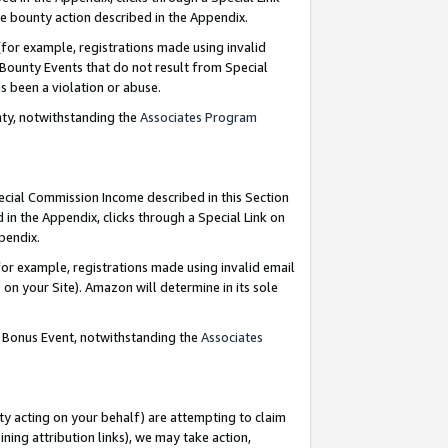
e bounty action described in the Appendix.
for example, registrations made using invalid
 Bounty Events that do not result from Special
as been a violation or abuse.
nty, notwithstanding the
Associates Program
pecial Commission Income described in this Section
 in the Appendix, clicks through a Special Link on
ppendix.
or example, registrations made using invalid email
on your Site). Amazon will determine in its sole
g Bonus Event, notwithstanding the
Associates
ty acting on your behalf) are attempting to claim
ng attribution links), we may take action,