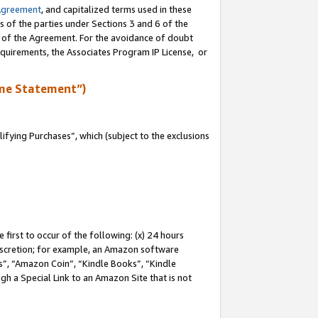
Agreement
, and capitalized terms used in these
s of the parties under Sections 3 and 6 of the
n of the Agreement. For the avoidance of doubt
equirements, the Associates Program IP License, or
me Statement”)
fying Purchases”, which (subject to the exclusions
first to occur of the following: (x) 24 hours
 discretion; for example, an Amazon software
, “Amazon Coin”, “Kindle Books”, “Kindle
gh a Special Link to an Amazon Site that is not