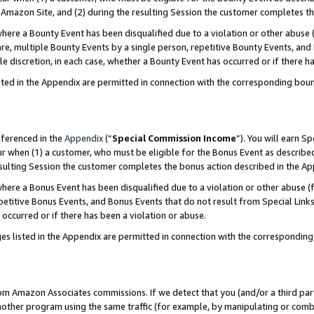
Amazon Site, and (2) during the resulting Session the customer completes th
re a Bounty Event has been disqualified due to a violation or other abuse (
e, multiple Bounty Events by a single person, repetitive Bounty Events, and
ole discretion, in each case, whether a Bounty Event has occurred or if there h
sted in the Appendix are permitted in connection with the corresponding bou
eferenced in the
Appendix
(“
Special Commission Income
”). You will earn S
ur when (1) a customer, who must be eligible for the Bonus Event as described
resulting Session the customer completes the bonus action described in the A
re a Bonus Event has been disqualified due to a violation or other abuse (f
titive Bonus Events, and Bonus Events that do not result from Special Links 
 occurred or if there has been a violation or abuse.
es listed in the Appendix are permitted in connection with the correspondin
rom Amazon Associates commissions. If we detect that you (and/or a third par
her program using the same traffic (for example, by manipulating or combini