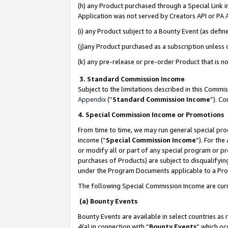
(h) any Product purchased through a Special Link 
Application was not served by Creators API or PA A
(i) any Product subject to a Bounty Event (as def
(j)any Product purchased as a subscription unless
(k) any pre-release or pre-order Product that is no
3. Standard Commission Income
Subject to the limitations described in this Comm
Appendix
(”
Standard Commission Income
”). C
4. Special Commission Income or Promotions
From time to time, we may run general special pro
income (“
Special Commission Income
”). For th
or modify all or part of any special program or p
purchases of Products) are subject to disqualifying
under the Program Documents applicable to a Produ
The following Special Commission Income are curr
(a) Bounty Events
Bounty Events are available in select countries as 
4(a) in connection with “
Bounty Events
” which oc