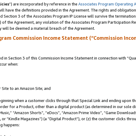
icies
”) are incorporated by reference in the
Associates Program Operating 
ll have the definitions provided in the Agreement. The rights and obligation
 Section 3 of the Associates Program IP License will survive the terminatio
a) of the Agreement, any violation of the Associates Program Participation R
y will be deemed a material breach of the Agreement.
ogram Commission Income Statement (“Commission Inco
in Section 3 of this Commission Income Statement in connection with “Quali
ccur when:
r Site to an Amazon Site; and
eginning when a customer clicks through that Special Link and ending upon the 
 order for a Product, other than a digital product (as determined in our sole
usic,” “Amazon Shorts”, “eDocs”, “Amazon Prime Video”, “Game Downloads”
r “Kindle Magazines”) (a “Digital Product”), or (z) the customer clicks throu
ing happens: