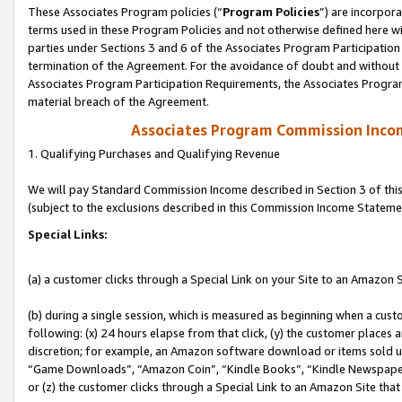
These Associates Program policies (“
Program Policies
”) are incorpor
terms used in these Program Policies and not otherwise defined here wil
parties under Sections 3 and 6 of the Associates Program Participation
termination of the Agreement. For the avoidance of doubt and without l
Associates Program Participation Requirements, the Associates Program
material breach of the Agreement.
Associates Program Commission Inco
1. Qualifying Purchases and Qualifying Revenue
We will pay Standard Commission Income described in Section 3 of thi
(subject to the exclusions described in this Commission Income Stateme
Special Links:
(a) a customer clicks through a Special Link on your Site to an Amazon S
(b) during a single session, which is measured as beginning when a custo
following: (x) 24 hours elapse from that click, (y) the customer places 
discretion; for example, an Amazon software download or items sold 
“Game Downloads”, “Amazon Coin”, “Kindle Books”, “Kindle Newspapers”
or (z) the customer clicks through a Special Link to an Amazon Site that