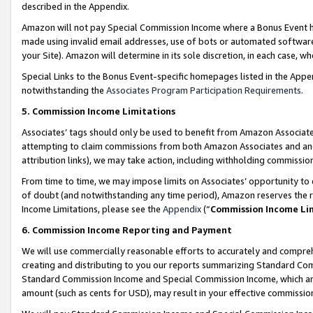
described in the Appendix.
Amazon will not pay Special Commission Income where a Bonus Event has
made using invalid email addresses, use of bots or automated software,
your Site). Amazon will determine in its sole discretion, in each case, w
Special Links to the Bonus Event-specific homepages listed in the Appe
notwithstanding the
Associates Program Participation Requirements
.
5. Commission Income Limitations
Associates’ tags should only be used to benefit from Amazon Associates
attempting to claim commissions from both Amazon Associates and ano
attribution links), we may take action, including withholding commissio
From time to time, we may impose limits on Associates’ opportunity t
of doubt (and notwithstanding any time period), Amazon reserves the ri
Income Limitations, please see the
Appendix
(“
Commission Income Li
6. Commission Income Reporting and Payment
We will use commercially reasonable efforts to accurately and comprehe
creating and distributing to you our reports summarizing Standard C
Standard Commission Income and Special Commission Income, which are 
amount (such as cents for USD), may result in your effective commission 