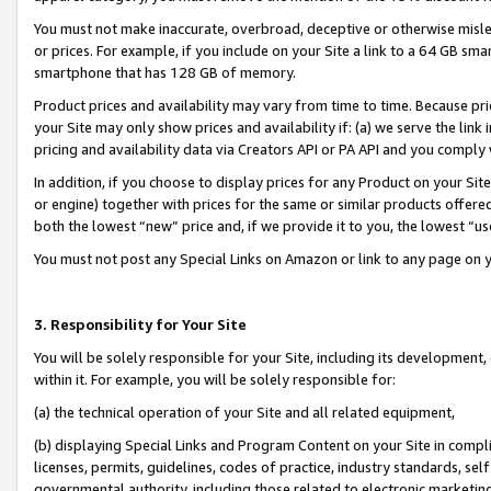
You must not make inaccurate, overbroad, deceptive or otherwise misle
or prices. For example, if you include on your Site a link to a 64 GB sm
smartphone that has 128 GB of memory.
Product prices and availability may vary from time to time. Because pri
your Site may only show prices and availability if: (a) we serve the link 
pricing and availability data via Creators API or PA API and you comply
In addition, if you choose to display prices for any Product on your Si
or engine) together with prices for the same or similar products offer
both the lowest “new” price and, if we provide it to you, the lowest “u
You must not post any Special Links on Amazon or link to any page on 
3. Responsibility for Your Site
You will be solely responsible for your Site, including its development
within it. For example, you will be solely responsible for:
(a) the technical operation of your Site and all related equipment,
(b) displaying Special Links and Program Content on your Site in compl
licenses, permits, guidelines, codes of practice, industry standards, se
governmental authority, including those related to electronic marketin