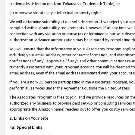
trademarks listed on our Non-Exhaustive Trademark Table), or
(h) otherwise violate any intellectual property rights.
We will determine suitability at our sole discretion. If we reject your 
complied with our suitability requirements. However, if at any time we 1
connection with any violation or abuse (as determined in our sole disc
authorization. Advance authorization may be initiated by completing t
You will ensure that the information in your Associates Program applic
including your email address, other contact information, and identifica
notifications (if any), approvals (if any), and other communications re
currently associated with your Program account. You will be deemed to 
email address, even if the email address associated with your account i
If you are a non-US person participating in the Associates Program, you
perform all services under the Agreement outside the United States.
The Associates Program is free to join, and we provide resources on th
authorized any business to provide paid set-up or consulting services t
appropriate the Amazon name) reaches out to offer you costly services
2. Links on Your Site
(a) Special Links