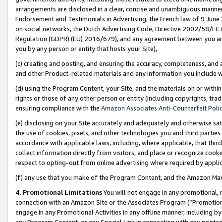
arrangements are disclosed in a clear, concise and unambiguous manner 
Endorsement and Testimonials in Advertising, the French law of 9 June
on social networks, the Dutch Advertising Code, Directive 2002/58/EC 
Regulation (GDPR) (EU) 2016/679), and any agreement between you and 
you by any person or entity that hosts your Site),
(c) creating and posting, and ensuring the accuracy, completeness, and 
and other Product-related materials and any information you include wit
(d) using the Program Content, your Site, and the materials on or within
rights or those of any other person or entity (including copyrights, trad
ensuring compliance with the
Amazon Associates Anti-Counterfeit Polic
(e) disclosing on your Site accurately and adequately and otherwise sat
the use of cookies, pixels, and other technologies you and third parties
accordance with applicable laws, including, where applicable, that thir
collect information directly from visitors, and place or recognize cooki
respect to opting-out from online advertising where required by appli
(f) any use that you make of the Program Content, and the Amazon Mar
4. Promotional Limitations
You will not engage in any promotional, ma
connection with an Amazon Site or the Associates Program (“Promotional
engage in any Promotional Activities in any offline manner, including by
any Program Content, or any Special Link in connection with any printed 