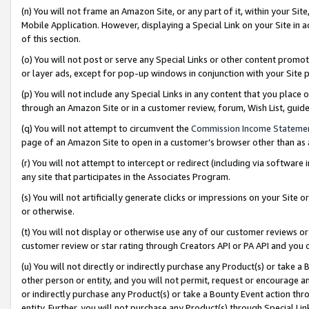
(n) You will not frame an Amazon Site, or any part of it, within your Sit
Mobile Application. However, displaying a Special Link on your Site in a
of this section.
(o) You will not post or serve any Special Links or other content prom
or layer ads, except for pop-up windows in conjunction with your Site 
(p) You will not include any Special Links in any content that you place
through an Amazon Site or in a customer review, forum, Wish List, gui
(q) You will not attempt to circumvent the
Commission Income Stateme
page of an Amazon Site to open in a customer’s browser other than as a 
(r) You will not attempt to intercept or redirect (including via softwar
any site that participates in the Associates Program.
(s) You will not artificially generate clicks or impressions on your Si
or otherwise.
(t) You will not display or otherwise use any of our customer reviews or 
customer review or star rating through Creators API or PA API and you 
(u) You will not directly or indirectly purchase any Product(s) or take a
other person or entity, and you will not permit, request or encourage an
or indirectly purchase any Product(s) or take a Bounty Event action thro
entity. Further, you will not purchase any Product(s) through Special Li