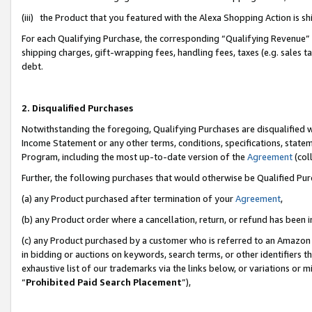
(iii) the Product that you featured with the Alexa Shopping Action is 
For each Qualifying Purchase, the corresponding “Qualifying Revenue” i
shipping charges, gift-wrapping fees, handling fees, taxes (e.g. sales ta
debt.
2. Disqualified Purchases
Notwithstanding the foregoing, Qualifying Purchases are disqualified w
Income Statement or any other terms, conditions, specifications, statem
Program, including the most up-to-date version of the
Agreement
(coll
Further, the following purchases that would otherwise be Qualified Pu
(a) any Product purchased after termination of your
Agreement
,
(b) any Product order where a cancellation, return, or refund has been i
(c) any Product purchased by a customer who is referred to an Amazon 
in bidding or auctions on keywords, search terms, or other identifiers 
exhaustive list of our trademarks via the links below, or variations or 
“
Prohibited Paid Search Placement
”),