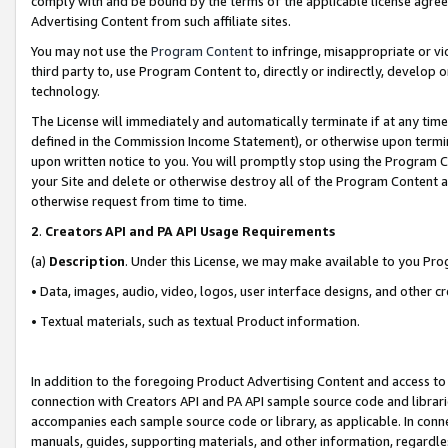
comply with and be bound by the terms of the applicable license agreem
Advertising Content from such affiliate sites.
You may not use the
Program Content
to infringe, misappropriate or vio
third party to, use Program Content to, directly or indirectly, develo
technology.
The License will immediately and automatically terminate if at any ti
defined in the Commission Income Statement), or otherwise upon termina
upon written notice to you. You will promptly stop using the Program 
your Site and delete or otherwise destroy all of the Program Content 
otherwise request from time to time.
2
.
Creators API and PA API Usage Requirements
(a)
Description
. Under this License, we may make available to you Pr
• Data, images, audio, video, logos, user interface designs, and other c
• Textual materials, such as textual Product information.
In addition to the foregoing Product Advertising Content and access to
connection with Creators API and PA API sample source code and librarie
accompanies each sample source code or library, as applicable. In conne
manuals, guides, supporting materials, and other information, regardless