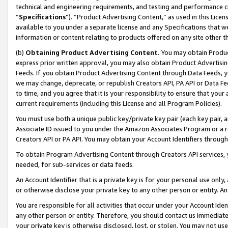
technical and engineering requirements, and testing and performance cri
“
Specifications
”). “Product Advertising Content,” as used in this Lic
available to you under a separate license and any Specifications that we
information or content relating to products offered on any site other 
(b)
Obtaining Product Advertising Content.
You may obtain Product
express prior written approval, you may also obtain Product Advertisi
Feeds. If you obtain Product Advertising Content through Data Feeds, yo
we may change, deprecate, or republish Creators API, PA API or Data Fee
to time, and you agree that it is your responsibility to ensure that your
current requirements (including this License and all Program Policies).
You must use both a unique public key/private key pair (each key pair, a
Associate ID issued to you under the Amazon Associates Program or a r
Creators API or PA API. You may obtain your Account Identifiers through
To obtain Program Advertising Content through Creators API services, y
needed, for sub-services or data feeds.
An Account Identifier that is a private key is for your personal use only,
or otherwise disclose your private key to any other person or entity. An A
You are responsible for all activities that occur under your Account Ide
any other person or entity. Therefore, you should contact us immediate
your private key is otherwise disclosed, lost, or stolen. You may not u