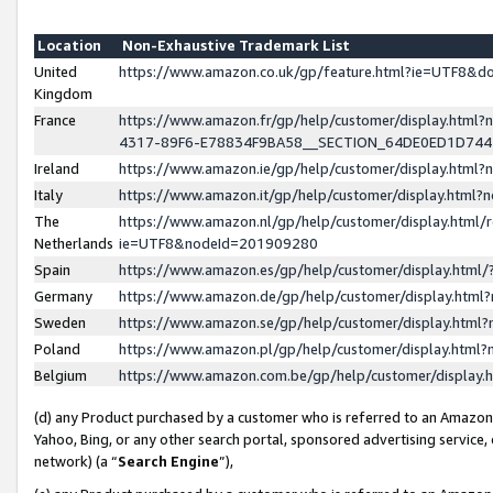
Location
Non-Exhaustive Trademark List
United
https://www.amazon.co.uk/gp/feature.html?ie=UTF8&
Kingdom
France
https://www.amazon.fr/gp/help/customer/display.ht
4317-89F6-E78834F9BA58__SECTION_64DE0ED1D74
Ireland
https://www.amazon.ie/gp/help/customer/display.ht
Italy
https://www.amazon.it/gp/help/customer/display.html
The
https://www.amazon.nl/gp/help/customer/display.html/
Netherlands
ie=UTF8&nodeId=201909280
Spain
https://www.amazon.es/gp/help/customer/display.htm
Germany
https://www.amazon.de/gp/help/customer/display.htm
Sweden
https://www.amazon.se/gp/help/customer/display.htm
Poland
https://www.amazon.pl/gp/help/customer/display.htm
Belgium
https://www.amazon.com.be/gp/help/customer/displa
(d) any Product purchased by a customer who is referred to an Amazon S
Yahoo, Bing, or any other search portal, sponsored advertising service, o
network) (a “
Search Engine
”),