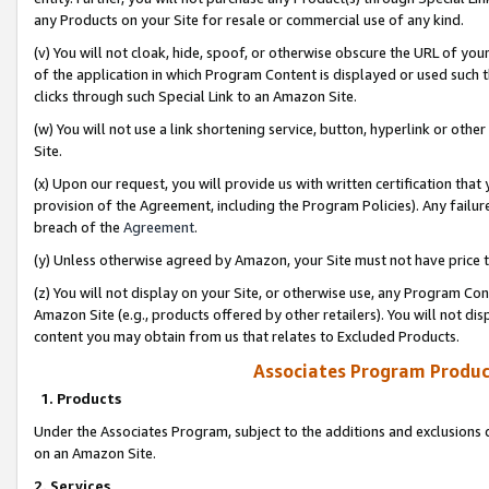
any Products on your Site for resale or commercial use of any kind.
(v) You will not cloak, hide, spoof, or otherwise obscure the URL of your
of the application in which Program Content is displayed or used such 
clicks through such Special Link to an Amazon Site.
(w) You will not use a link shortening service, button, hyperlink or oth
Site.
(x) Upon our request, you will provide us with written certification tha
provision of the Agreement, including the Program Policies). Any failure
breach of the
Agreement
.
(y) Unless otherwise agreed by Amazon, your Site must not have price tr
(z) You will not display on your Site, or otherwise use, any Program Con
Amazon Site (e.g., products offered by other retailers). You will not di
content you may obtain from us that relates to Excluded Products.
Associates Program Produc
1. Products
Under the Associates Program, subject to the additions and exclusions d
on an Amazon Site.
2. Services