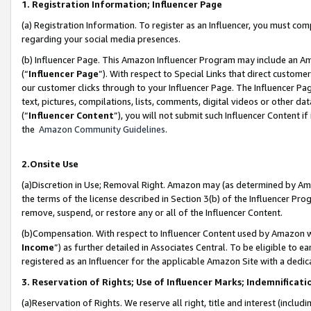
1. Registration Information; Influencer Page
(a) Registration Information. To register as an Influencer, you must co
regarding your social media presences.
(b) Influencer Page. This Amazon Influencer Program may include an A
(“
Influencer Page
”). With respect to Special Links that direct custom
our customer clicks through to your Influencer Page. The Influencer Pag
text, pictures, compilations, lists, comments, digital videos or other
(“
Influencer Content
”), you will not submit such Influencer Content if
the
Amazon Community Guidelines
.
2.Onsite Use
(a)Discretion in Use; Removal Right. Amazon may (as determined by Amazo
the terms of the license described in Section 3(b) of the Influencer Prog
remove, suspend, or restore any or all of the Influencer Content.
(b)Compensation. With respect to Influencer Content used by Amazon wi
Income
”) as further detailed in Associates Central. To be eligible t
registered as an Influencer for the applicable Amazon Site with a dedic
3. Reservation of Rights; Use of Influencer Marks; Indemnificati
(a)Reservation of Rights. We reserve all right, title and interest (includ