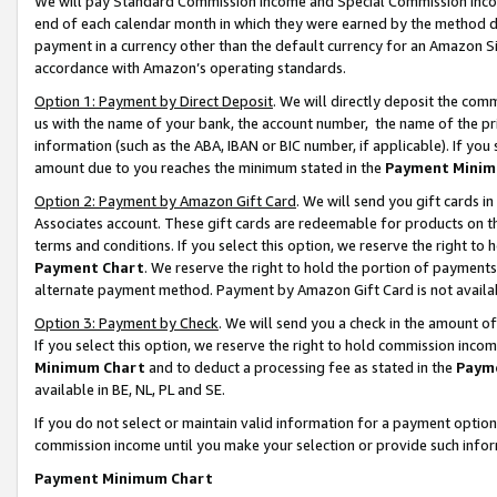
We will pay Standard Commission Income and Special Commission Incom
end of each calendar month in which they were earned by the method de
payment in a currency other than the default currency for an Amazon Sit
accordance with Amazon’s operating standards.
Option 1: Payment by Direct Deposit
. We will directly deposit the co
us with the name of your bank, the account number, the name of the pr
information (such as the ABA, IBAN or BIC number, if applicable). If you 
amount due to you reaches the minimum stated in the
Payment Minim
Option 2: Payment by Amazon Gift Card
. We will send you gift cards 
Associates account. These gift cards are redeemable for products on t
terms and conditions. If you select this option, we reserve the right t
Payment Chart
. We reserve the right to hold the portion of payment
alternate payment method. Payment by Amazon Gift Card is not available
Option 3: Payment by Check
. We will send you a check in the amount o
If you select this option, we reserve the right to hold commission inco
Minimum Chart
and to deduct a processing fee as stated in the
Paym
available in BE, NL, PL and SE.
If you do not select or maintain valid information for a payment opti
commission income until you make your selection or provide such info
Payment Minimum Chart