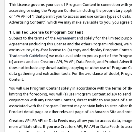
This License governs your use of Program Content in connection with yo
accessing or using the Program Content, including the proprietary appli
or “PA API of”) that permit you to access and use certain types of data
Advertising Content”) which we may make available to you, you agree t
1
.
Limited License to Program Content
Subject to the terms of the
Agreement
and solely for the limited purpo
Agreement (including this License and the other Program Policies), we 
exclusive, royalty-free license to: (a) copy and display Program Conten
Trademark Guidelines
) we make available to you as part of the Progra
(c) access and use Creators API, PA API, Data Feeds, and Product Adverti
does not include any downloading, copying or other use of Program Conte
data gathering and extraction tools. For the avoidance of doubt, Progr
Content.
You will use Program Content solely in accordance with the terms of t
limiting the foregoing, you will (a) use Program Content solely to send
conjunction with any Program Content, direct traffic to any page of a si
associated with the Program Content may contain links to sites other t
Product detail page or other relevant page of an Amazon Site and not 
Creators API, PA API or Data Feeds may allow you to access data, image
more affiliate sites. If you use Creators API, PA API or Data Feeds to ac