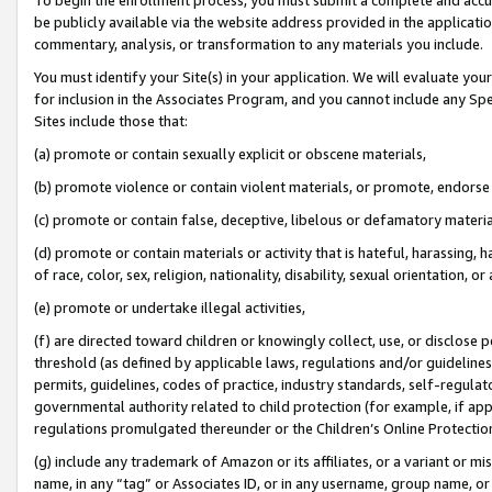
be publicly available via the website address provided in the application
commentary, analysis, or transformation to any materials you include.
You must identify your Site(s) in your application. We will evaluate your 
for inclusion in the Associates Program, and you cannot include any Speci
Sites include those that:
(a) promote or contain sexually explicit or obscene materials,
(b) promote violence or contain violent materials, or promote, endorse 
(c) promote or contain false, deceptive, libelous or defamatory materi
(d) promote or contain materials or activity that is hateful, harassing, h
of race, color, sex, religion, nationality, disability, sexual orientation, or
(e) promote or undertake illegal activities,
(f) are directed toward children or knowingly collect, use, or disclose
threshold (as defined by applicable laws, regulations and/or guidelines);
permits, guidelines, codes of practice, industry standards, self-regulat
governmental authority related to child protection (for example, if app
regulations promulgated thereunder or the Children’s Online Protection
(g) include any trademark of Amazon or its affiliates, or a variant or 
name, in any “tag” or Associates ID, or in any username, group name, or 