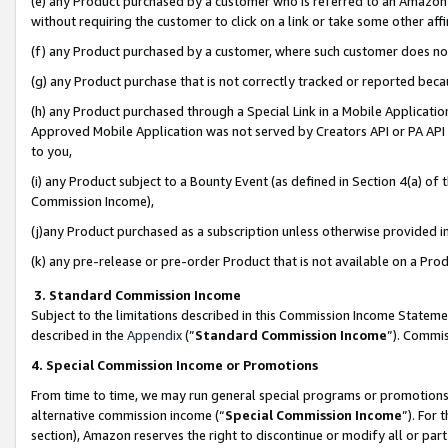
(e) any Product purchased by a customer who is referred to an Amazon Si
without requiring the customer to click on a link or take some other affi
(f) any Product purchased by a customer, where such customer does no
(g) any Product purchase that is not correctly tracked or reported bec
(h) any Product purchased through a Special Link in a Mobile Applicatio
Approved Mobile Application was not served by Creators API or PA API (
to you,
(i) any Product subject to a Bounty Event (as defined in Section 4(a) o
Commission Income),
(j)any Product purchased as a subscription unless otherwise provided 
(k) any pre-release or pre-order Product that is not available on a Prod
3. Standard Commission Income
Subject to the limitations described in this Commission Income Statem
described in the
Appendix
(”
Standard Commission Income
”). Commis
4. Special Commission Income or Promotions
From time to time, we may run general special programs or promotions 
alternative commission income (“
Special Commission Income
”). For
section), Amazon reserves the right to discontinue or modify all or par