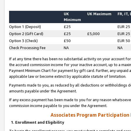
UK
UK Maximum
FR, IT,
Minimum
Option 1 (Deposit)
£25
EUR 25
Option 2 (Gift Card)
£25
£5,000
EUR 25
Option 3 (Check)
£50
EUR 50
Check Processing Fee
NA
NA
If at any time there has been no substantial activity on your account for 
the accrued commission income for your inactive account, up to a max
Payment Minimum Chart for payment by gift card. Further, any unpaid 
applicable law or become extinct by applicable statute of limitation.
Payments made to you, as reduced by all deductions or withholdings de
amounts payable under the Agreement.
If any excess payment has been made to you for any reason whatsoever,
commission income payable to you under the Agreement.
Associates Program Participation
1. Enrollment and Eligibility
To begin the enrollment process, you must submit a complete and accur