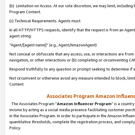
(b) Limitation on Access. At our sole discretion, we may limit, includin
Program Content.
(c) Technical Requirements. Agents must:
In all HTTP/HTTPS requests, identify that the request is from an Agent 
agent string:
“Agent/[agent name]” (e.g., Agent/AmazonAgent)
Not conceal or obfuscate that any access, use, or interactions are fro
navigation, or other interactions or (b) completing or circumventing 
Respond truthfully to any question or prompt seeking to determine if 
Not circumvent or otherwise avoid any measure intended to block, limit
Content.
Associates Program Amazon Influence
The Associates Program “
Amazon Influencer Program
” is a countr
income by acting as a social media presence facilitating customer purc
in the Associates Program. In order to participate in the Amazon Influen
quantitative thresholds, complete the registration process, and comply
Policy.