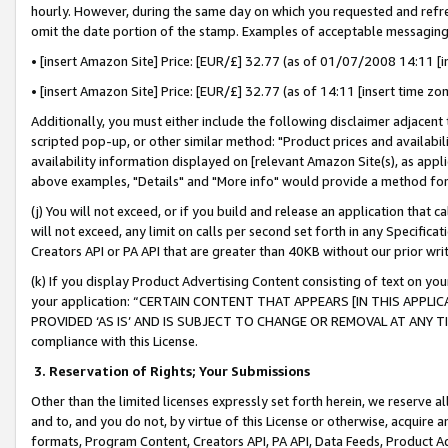
hourly. However, during the same day on which you requested and refre
omit the date portion of the stamp. Examples of acceptable messaging
• [insert Amazon Site] Price: [EUR/£] 32.77 (as of 01/07/2008 14:11 [in
• [insert Amazon Site] Price: [EUR/£] 32.77 (as of 14:11 [insert time zo
Additionally, you must either include the following disclaimer adjacent t
scripted pop-up, or other similar method: "Product prices and availabil
availability information displayed on [relevant Amazon Site(s), as appli
above examples, "Details" and "More info" would provide a method for 
(j) You will not exceed, or if you build and release an application that c
will not exceed, any limit on calls per second set forth in any Specifica
Creators API or PA API that are greater than 40KB without our prior wr
(k) If you display Product Advertising Content consisting of text on your
your application: “CERTAIN CONTENT THAT APPEARS [IN THIS APPLIC
PROVIDED ‘AS IS’ AND IS SUBJECT TO CHANGE OR REMOVAL AT ANY TIME.”
compliance with this License.
3.
Reservation of Rights; Your Submissions
Other than the limited licenses expressly set forth herein, we reserve all 
and to, and you do not, by virtue of this License or otherwise, acquire an
formats, Program Content, Creators API, PA API, Data Feeds, Product 