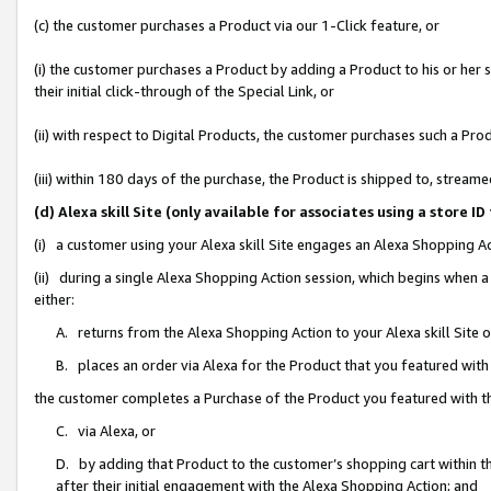
(c) the customer purchases a Product via our 1-Click feature, or
(i) the customer purchases a Product by adding a Product to his or her
their initial click-through of the Special Link, or
(ii) with respect to Digital Products, the customer purchases such a P
(iii) within 180 days of the purchase, the Product is shipped to, stre
(d) Alexa skill Site (only available for associates using a stor
(i) a customer using your Alexa skill Site engages an Alexa Shopping A
(ii) during a single Alexa Shopping Action session, which begins when
either:
A. returns from the Alexa Shopping Action to your Alexa skill Site 
B. places an order via Alexa for the Product that you featured with
the customer completes a Purchase of the Product you featured with t
C. via Alexa, or
D. by adding that Product to the customer’s shopping cart within th
after their initial engagement with the Alexa Shopping Action; and