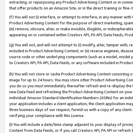
extracting, or repurposing any Product Advertising Content or in connec
that offer products on an Amazon Site, or in the direct training or fin
(f) You will not (i) interfere, or attempt to interfere, in any manner wit
Product Advertising Content for the purpose of direct marketing, spammi
(iii) remove, obscure, alter, or make invisible, illegible, or indecipherab
appearing on or contained within Creators API, PA API, Data Feeds, Prod
(g) You will not, and will not attempt to (i) modify, alter, tamper with,
included in Product Advertising Content; or (ii) reverse engineer, disa
source code or other underlying components (such as a model, model pa
to Creators API, PA API, Data Feeds, or any software included in Produc
(h) You will not store or cache Product Advertising Content consisting 
image for up to 24 hours. You may store other Product Advertising Cont
you do so you must immediately thereafter refresh and re-display the P
new Data Feed and refreshing the Product Advertising Content on your 
individual Amazon Standard Identification Numbers (ASINs) for an indefi
your application includes a client application, the client application m
three business days of our request, furnish us with a copy of any clien
verifying your compliance with this License.
(i) You will include a date/time stamp adjacent to your display of prici
Content from Data Feeds, or if you call Creators API, PA API or refresh