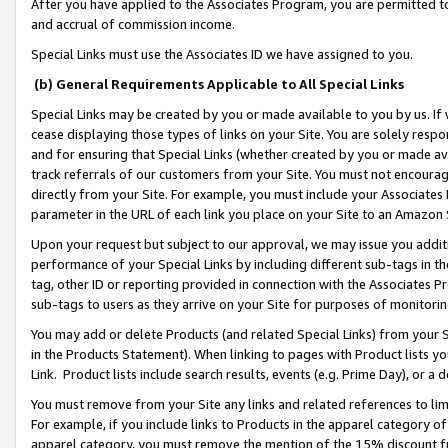
After you have applied to the Associates Program, you are permitted to 
and accrual of commission income.
Special Links must use the Associates ID we have assigned to you.
(b) General Requirements Applicable to All Special Links
Special Links may be created by you or made available to you by us. If 
cease displaying those types of links on your Site. You are solely respo
and for ensuring that Special Links (whether created by you or made av
track referrals of our customers from your Site. You must not encoura
directly from your Site. For example, you must include your Associates
parameter in the URL of each link you place on your Site to an Amazon 
Upon your request but subject to our approval, we may issue you addit
performance of your Special Links by including different sub-tags in t
tag, other ID or reporting provided in connection with the Associates Pr
sub-tags to users as they arrive on your Site for purposes of monitorin
You may add or delete Products (and related Special Links) from your Si
in the Products Statement). When linking to pages with Product lists you
Link. Product lists include search results, events (e.g. Prime Day), or 
You must remove from your Site any links and related references to li
For example, if you include links to Products in the apparel category 
apparel category, you must remove the mention of the 15% discount f