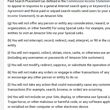
Paid Search Placement (as defined in the
Commission Income Statemen
to appear in response to a general Internet search query or keyword (i.e.
Agreement
and those paid or unpaid search results send users to your sit
Income Statement
), to an Amazon Site.
(g) You will not offer any person or entity any consideration, reward, or
organization, or other benefit) for using Special Links. For example, 
entities to visit an Amazon Site via your Special Links.
(h) You will not intercept, record, redirect, read, interpret, or fill in 
entity.
(i) You will not request, collect, obtain, store, cache, or otherwise us
(including any usernames or passwords of Amazon Site customers).
(j) You will not modify, redirect, suppress, or substitute the operation 
(k) You will not make any orders or engage in other transactions of any 
or encourage any other person or entity to do so.
(l) You will not take any action that could reasonably cause any custome
transactions (for example, search, browse, or order) are occurring.
(m) You will not include on your Site, display, or otherwise use Specia
Trojan horse, or other malicious or harmful code, or any software app
or installed on their computer or other electronic device.