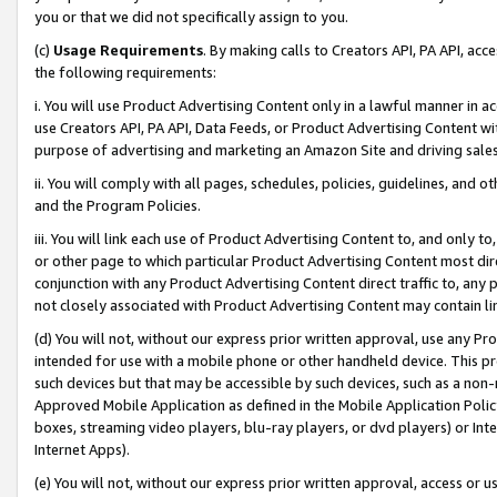
you or that we did not specifically assign to you.
(c)
Usage Requirements
. By making calls to Creators API, PA API, ac
the following requirements:
i. You will use Product Advertising Content only in a lawful manner in a
use Creators API, PA API, Data Feeds, or Product Advertising Content wit
purpose of advertising and marketing an Amazon Site and driving sales
ii. You will comply with all pages, schedules, policies, guidelines, and o
and the Program Policies.
iii. You will link each use of Product Advertising Content to, and only 
or other page to which particular Product Advertising Content most direc
conjunction with any Product Advertising Content direct traffic to, any 
not closely associated with Product Advertising Content may contain lin
(d) You will not, without our express prior written approval, use any Pr
intended for use with a mobile phone or other handheld device. This proh
such devices but that may be accessible by such devices, such as a non-
Approved Mobile Application as defined in the Mobile Application Policy; 
boxes, streaming video players, blu-ray players, or dvd players) or Inte
Internet Apps).
(e) You will not, without our express prior written approval, access or 