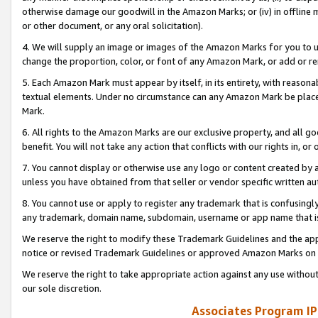
otherwise damage our goodwill in the Amazon Marks; or (iv) in offline ma
or other document, or any oral solicitation).
4. We will supply an image or images of the Amazon Marks for you to 
change the proportion, color, or font of any Amazon Mark, or add or
5. Each Amazon Mark must appear by itself, in its entirety, with reason
textual elements. Under no circumstance can any Amazon Mark be placed
Mark.
6. All rights to the Amazon Marks are our exclusive property, and all 
benefit. You will not take any action that conflicts with our rights in, 
7. You cannot display or otherwise use any logo or content created by a
unless you have obtained from that seller or vendor specific written au
8. You cannot use or apply to register any trademark that is confusingly
any trademark, domain name, subdomain, username or app name that is 
We reserve the right to modify these Trademark Guidelines and the app
notice or revised Trademark Guidelines or approved Amazon Marks on t
We reserve the right to take appropriate action against any use without
our sole discretion.
Associates Program IP