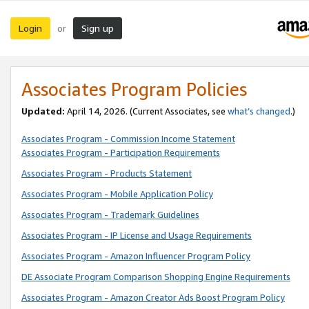
Login
Sign up
or
Associates Program Policies
Updated:
April 14, 2026. (Current Associates, see
what’s changed
.)
Associates Program - Commission Income Statement
Associates Program - Participation Requirements
Associates Program - Products Statement
Associates Program - Mobile Application Policy
Associates Program - Trademark Guidelines
Associates Program - IP License and Usage Requirements
Associates Program - Amazon Influencer Program Policy
DE Associate Program Comparison Shopping Engine Requirements
Associates Program - Amazon Creator Ads Boost Program Policy