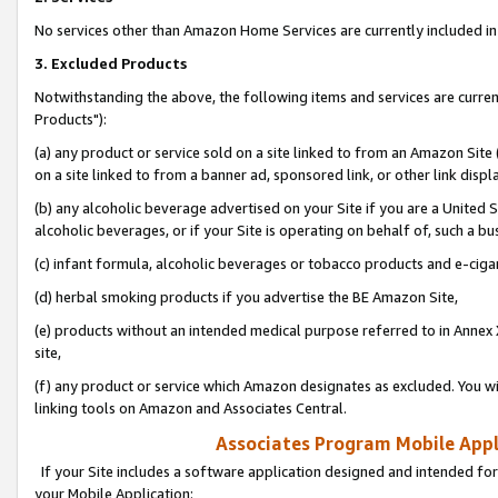
No services other than Amazon Home Services are currently included in 
3. Excluded Products
Notwithstanding the above, the following items and services are curre
Products"):
(a) any product or service sold on a site linked to from an Amazon Site
on a site linked to from a banner ad, sponsored link, or other link disp
(b) any alcoholic beverage advertised on your Site if you are a United 
alcoholic beverages, or if your Site is operating on behalf of, such a bu
(c) infant formula, alcoholic beverages or tobacco products and e-ciga
(d) herbal smoking products if you advertise the BE Amazon Site,
(e) products without an intended medical purpose referred to in Annex 
site,
(f) any product or service which Amazon designates as excluded. You will 
linking tools on Amazon and Associates Central.
Associates Program Mobile Appli
If your Site includes a software application designed and intended for
your Mobile Application: