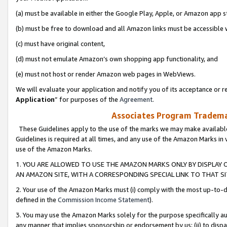
(a) must be available in either the Google Play, Apple, or Amazon app s
(b) must be free to download and all Amazon links must be accessible 
(c) must have original content,
(d) must not emulate Amazon’s own shopping app functionality, and
(e) must not host or render Amazon web pages in WebViews.
We will evaluate your application and notify you of its acceptance or re
Application
” for purposes of the
Agreement
.
Associates Program Trademar
These Guidelines apply to the use of the marks we may make available
Guidelines is required at all times, and any use of the Amazon Marks in 
use of the Amazon Marks.
1. YOU ARE ALLOWED TO USE THE AMAZON MARKS ONLY BY DISPLAY 
AN AMAZON SITE, WITH A CORRESPONDING SPECIAL LINK TO THAT SI
2. Your use of the Amazon Marks must (i) comply with the most up-to-da
defined in the
Commission Income Statement
).
3. You may use the Amazon Marks solely for the purpose specifically a
any manner that implies sponsorship or endorsement by us; (ii) to disparag