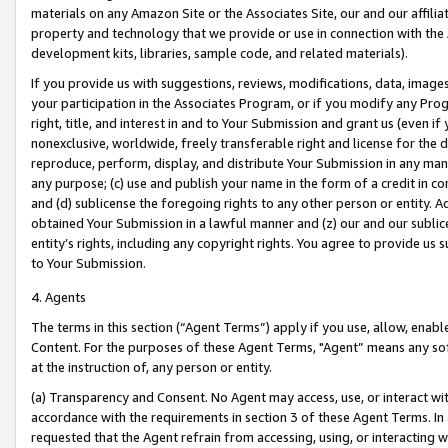
materials on any Amazon Site or the Associates Site, our and our affili
property and technology that we provide or use in connection with the
development kits, libraries, sample code, and related materials).
If you provide us with suggestions, reviews, modifications, data, image
your participation in the Associates Program, or if you modify any Prog
right, title, and interest in and to Your Submission and grant us (even 
nonexclusive, worldwide, freely transferable right and license for the du
reproduce, perform, display, and distribute Your Submission in any man
any purpose; (c) use and publish your name in the form of a credit in c
and (d) sublicense the foregoing rights to any other person or entity. A
obtained Your Submission in a lawful manner and (z) our and our sublice
entity’s rights, including any copyright rights. You agree to provide us
to Your Submission.
4. Agents
The terms in this section (“Agent Terms”) apply if you use, allow, enab
Content. For the purposes of these Agent Terms, "Agent” means any so
at the instruction of, any person or entity.
(a) Transparency and Consent. No Agent may access, use, or interact with 
accordance with the requirements in section 3 of these Agent Terms. In
requested that the Agent refrain from accessing, using, or interacting