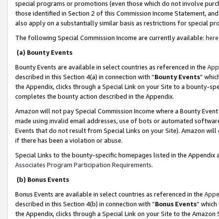
special programs or promotions (even those which do not involve purcha
those identified in Section 2 of this Commission Income Statement, an
also apply on a substantially similar basis as restrictions for special 
The following Special Commission Income are currently available:
here
(a) Bounty Events
Bounty Events are available in select countries as referenced in the
App
described in this Section 4(a) in connection with “
Bounty Events
” whic
the Appendix, clicks through a Special Link on your Site to a bounty-s
completes the bounty action described in the Appendix.
Amazon will not pay Special Commission Income where a Bounty Event ha
made using invalid email addresses, use of bots or automated software
Events that do not result from Special Links on your Site). Amazon will 
if there has been a violation or abuse.
Special Links to the bounty-specific homepages listed in the Appendix 
Associates Program Participation Requirements
.
(b) Bonus Events
Bonus Events are available in select countries as referenced in the
Appe
described in this Section 4(b) in connection with “
Bonus Events
” which
the Appendix, clicks through a Special Link on your Site to the Amazon 