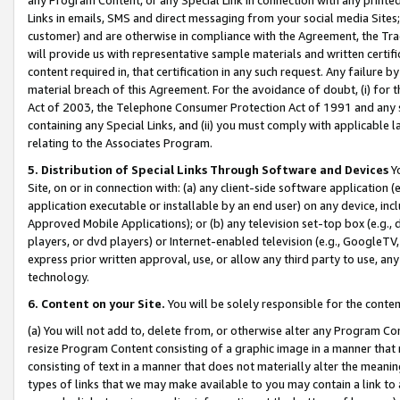
Links in emails, SMS and direct messaging from your social media Sites; 
customer) and are otherwise in compliance with the Agreement, the Tr
will provide us with representative sample materials and written certif
content required in, that certification in any such request. Any failure b
material breach of this Agreement. For the avoidance of doubt, (i) for
Act of 2003, the Telephone Consumer Protection Act of 1991 and any si
containing any Special Links, and (ii) you must comply with applicable
relating to the Associates Program.
5. Distribution of Special Links Through Software and Devices
Yo
Site, on or in connection with: (a) any client-side software application 
application executable or installable by an end user) on any device, in
Approved Mobile Applications); or (b) any television set-top box (e.g., 
players, or dvd players) or Internet-enabled television (e.g., GoogleTV, 
express prior written approval, use, or allow any third party to use, 
technology.
6. Content on your Site.
You will be solely responsible for the conten
(a) You will not add to, delete from, or otherwise alter any Program Co
resize Program Content consisting of a graphic image in a manner that
consisting of text in a manner that does not materially alter the meanin
types of links that we may make available to you may contain a link to 