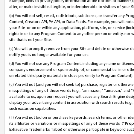
example, links to privacy policy information at the bottom of banners);
alter, or make invisible, illegible, or indecipherable to visitors of your 
(b) You will not sell, resell, redistribute, sublicense, or transfer any 
Content, Creators API, PA API, or Data Feeds. For example, you will not 
your Site or on or within any application, platform, site, or service (in
rights in or to any Program Content to any other person or entity, nor wi
site that is not your Site.
(c) You will promptly remove from your Site and delete or otherwise d
notify you is no longer available for your use.
(d) You will not use any Program Content, including any name or likene
company’s endorsement or sponsorship of, or commercial tie-in or other 
unrelated third party materials in close proximity to Program Content)
(e) You will not (and you will not seek to) purchase, register or otherw
misspellings of any of those words (e.g., “ammazon,” “amaozn,” and “kin
available to us, upon our request you will cause any Search Engine de
display your advertising content in association with search results (e.
such exclusion capabilities.
(f) You will not bid on or purchase keywords, search terms, or other id
its affiliates or variations or misspellings of any of these words (“
Prop
Exhaustive Trademarks Table) or otherwise participate in keyword aucti