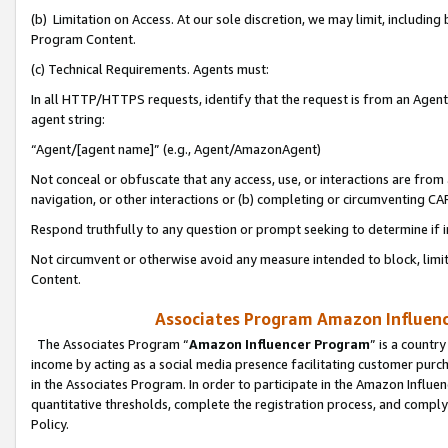
(b) Limitation on Access. At our sole discretion, we may limit, includin
Program Content.
(c) Technical Requirements. Agents must:
In all HTTP/HTTPS requests, identify that the request is from an Agent 
agent string:
“Agent/[agent name]” (e.g., Agent/AmazonAgent)
Not conceal or obfuscate that any access, use, or interactions are fro
navigation, or other interactions or (b) completing or circumventing 
Respond truthfully to any question or prompt seeking to determine if 
Not circumvent or otherwise avoid any measure intended to block, limit
Content.
Associates Program Amazon Influence
The Associates Program “
Amazon Influencer Program
” is a countr
income by acting as a social media presence facilitating customer purc
in the Associates Program. In order to participate in the Amazon Influen
quantitative thresholds, complete the registration process, and comply
Policy.