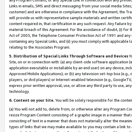
Links in emails, SMS and direct messaging from your social media Sites; 
customer) and are otherwise in compliance with the Agreement, the Tr
will provide us with representative sample materials and written certif
content required in, that certification in any such request. Any failure b
material breach of this Agreement. For the avoidance of doubt, (i) for
Act of 2003, the Telephone Consumer Protection Act of 1991 and any si
containing any Special Links, and (ii) you must comply with applicable
relating to the Associates Program.
5. Distribution of Special Links Through Software and Devices
Yo
Site, on or in connection with: (a) any client-side software application 
application executable or installable by an end user) on any device, in
Approved Mobile Applications); or (b) any television set-top box (e.g., 
players, or dvd players) or Internet-enabled television (e.g., GoogleTV, 
express prior written approval, use, or allow any third party to use, 
technology.
6. Content on your Site.
You will be solely responsible for the conten
(a) You will not add to, delete from, or otherwise alter any Program Co
resize Program Content consisting of a graphic image in a manner that
consisting of text in a manner that does not materially alter the meanin
types of links that we may make available to you may contain a link to 