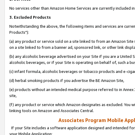
No services other than Amazon Home Services are currently included in 
3. Excluded Products
Notwithstanding the above, the following items and services are curre
Products"):
(a) any product or service sold on a site linked to from an Amazon Site
on a site linked to from a banner ad, sponsored link, or other link disp
(b) any alcoholic beverage advertised on your Site if you are a United 
alcoholic beverages, or if your Site is operating on behalf of, such a bu
(c) infant formula, alcoholic beverages or tobacco products and e-ciga
(d) herbal smoking products if you advertise the BE Amazon Site,
(e) products without an intended medical purpose referred to in Annex 
site,
(f) any product or service which Amazon designates as excluded. You will 
linking tools on Amazon and Associates Central.
Associates Program Mobile Appli
If your Site includes a software application designed and intended for
your Mobile Application: