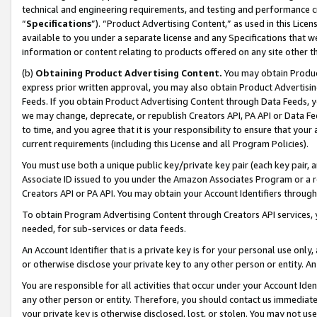
technical and engineering requirements, and testing and performance cri
“
Specifications
”). “Product Advertising Content,” as used in this Lic
available to you under a separate license and any Specifications that we
information or content relating to products offered on any site other 
(b)
Obtaining Product Advertising Content.
You may obtain Product
express prior written approval, you may also obtain Product Advertisi
Feeds. If you obtain Product Advertising Content through Data Feeds, yo
we may change, deprecate, or republish Creators API, PA API or Data Fee
to time, and you agree that it is your responsibility to ensure that your
current requirements (including this License and all Program Policies).
You must use both a unique public key/private key pair (each key pair, a
Associate ID issued to you under the Amazon Associates Program or a r
Creators API or PA API. You may obtain your Account Identifiers through
To obtain Program Advertising Content through Creators API services, y
needed, for sub-services or data feeds.
An Account Identifier that is a private key is for your personal use only,
or otherwise disclose your private key to any other person or entity. An A
You are responsible for all activities that occur under your Account Ide
any other person or entity. Therefore, you should contact us immediate
your private key is otherwise disclosed, lost, or stolen. You may not u