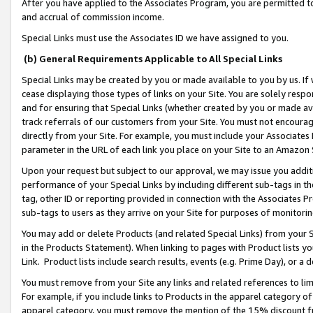
After you have applied to the Associates Program, you are permitted to 
and accrual of commission income.
Special Links must use the Associates ID we have assigned to you.
(b) General Requirements Applicable to All Special Links
Special Links may be created by you or made available to you by us. If 
cease displaying those types of links on your Site. You are solely respo
and for ensuring that Special Links (whether created by you or made av
track referrals of our customers from your Site. You must not encoura
directly from your Site. For example, you must include your Associates
parameter in the URL of each link you place on your Site to an Amazon 
Upon your request but subject to our approval, we may issue you addit
performance of your Special Links by including different sub-tags in t
tag, other ID or reporting provided in connection with the Associates Pr
sub-tags to users as they arrive on your Site for purposes of monitorin
You may add or delete Products (and related Special Links) from your Si
in the Products Statement). When linking to pages with Product lists you
Link. Product lists include search results, events (e.g. Prime Day), or 
You must remove from your Site any links and related references to li
For example, if you include links to Products in the apparel category 
apparel category, you must remove the mention of the 15% discount f