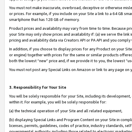
You must not make inaccurate, overbroad, deceptive or otherwise misle
or prices. For example, if you include on your Site a link to a 64 GB sm
smartphone that has 128 GB of memory.
Product prices and availability may vary from time to time. Because pri
your Site may only show prices and availability if: (a) we serve the link 
pricing and availability data via Creators API or PA API and you comply
In addition, if you choose to display prices for any Product on your Si
or engine) together with prices for the same or similar products offer
both the lowest “new” price and, if we provide it to you, the lowest “u
You must not post any Special Links on Amazon or link to any page on 
3. Responsibility for Your Site
You will be solely responsible for your Site, including its development
within it. For example, you will be solely responsible for:
(a) the technical operation of your Site and all related equipment,
(b) displaying Special Links and Program Content on your Site in compl
licenses, permits, guidelines, codes of practice, industry standards, se
governmental authority, including those related to electronic marketin