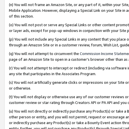
(n) You will not frame an Amazon Site, or any part of it, within your Sit
Mobile Application. However, displaying a Special Link on your Site in a
of this section.
(o) You will not post or serve any Special Links or other content prom
or layer ads, except for pop-up windows in conjunction with your Site 
(p) You will not include any Special Links in any content that you place
through an Amazon Site or in a customer review, forum, Wish List, gui
(q) You will not attempt to circumvent the
Commission Income Stateme
page of an Amazon Site to open in a customer’s browser other than as a 
(r) You will not attempt to intercept or redirect (including via softwar
any site that participates in the Associates Program.
(s) You will not artificially generate clicks or impressions on your Si
or otherwise.
(t) You will not display or otherwise use any of our customer reviews or 
customer review or star rating through Creators API or PA API and you 
(u) You will not directly or indirectly purchase any Product(s) or take a
other person or entity, and you will not permit, request or encourage an
or indirectly purchase any Product(s) or take a Bounty Event action thro
entity. Further, you will not purchase any Product(s) through Special Li