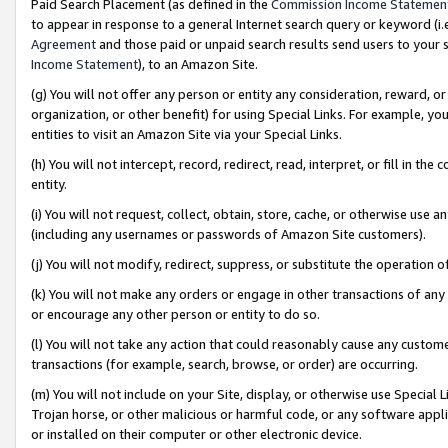
Paid Search Placement (as defined in the
Commission Income Statemen
to appear in response to a general Internet search query or keyword (i.e.
Agreement
and those paid or unpaid search results send users to your sit
Income Statement
), to an Amazon Site.
(g) You will not offer any person or entity any consideration, reward, or
organization, or other benefit) for using Special Links. For example, 
entities to visit an Amazon Site via your Special Links.
(h) You will not intercept, record, redirect, read, interpret, or fill in 
entity.
(i) You will not request, collect, obtain, store, cache, or otherwise us
(including any usernames or passwords of Amazon Site customers).
(j) You will not modify, redirect, suppress, or substitute the operation 
(k) You will not make any orders or engage in other transactions of any 
or encourage any other person or entity to do so.
(l) You will not take any action that could reasonably cause any custome
transactions (for example, search, browse, or order) are occurring.
(m) You will not include on your Site, display, or otherwise use Specia
Trojan horse, or other malicious or harmful code, or any software app
or installed on their computer or other electronic device.