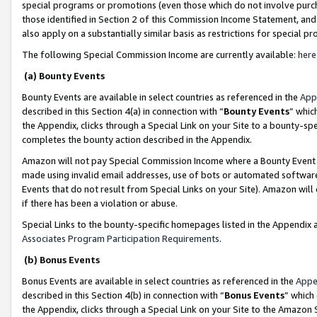
special programs or promotions (even those which do not involve purcha
those identified in Section 2 of this Commission Income Statement, an
also apply on a substantially similar basis as restrictions for special 
The following Special Commission Income are currently available:
here
(a) Bounty Events
Bounty Events are available in select countries as referenced in the
App
described in this Section 4(a) in connection with “
Bounty Events
” whic
the Appendix, clicks through a Special Link on your Site to a bounty-s
completes the bounty action described in the Appendix.
Amazon will not pay Special Commission Income where a Bounty Event ha
made using invalid email addresses, use of bots or automated software
Events that do not result from Special Links on your Site). Amazon will 
if there has been a violation or abuse.
Special Links to the bounty-specific homepages listed in the Appendix 
Associates Program Participation Requirements
.
(b) Bonus Events
Bonus Events are available in select countries as referenced in the
Appe
described in this Section 4(b) in connection with “
Bonus Events
” which
the Appendix, clicks through a Special Link on your Site to the Amazon 