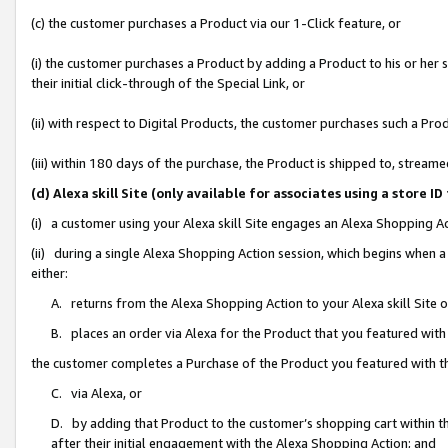
(c) the customer purchases a Product via our 1-Click feature, or
(i) the customer purchases a Product by adding a Product to his or her
their initial click-through of the Special Link, or
(ii) with respect to Digital Products, the customer purchases such a P
(iii) within 180 days of the purchase, the Product is shipped to, stre
(d) Alexa skill Site (only available for associates using a stor
(i) a customer using your Alexa skill Site engages an Alexa Shopping A
(ii) during a single Alexa Shopping Action session, which begins when
either:
A. returns from the Alexa Shopping Action to your Alexa skill Site 
B. places an order via Alexa for the Product that you featured with
the customer completes a Purchase of the Product you featured with t
C. via Alexa, or
D. by adding that Product to the customer’s shopping cart within th
after their initial engagement with the Alexa Shopping Action; and