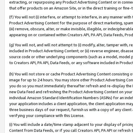
extracting, or repurposing any Product Advertising Content or in connec
that offer products on an Amazon Site, or in the direct training or fin
(f) You will not (i) interfere, or attempt to interfere, in any manner wit
Product Advertising Content for the purpose of direct marketing, spammi
(iii) remove, obscure, alter, or make invisible, illegible, or indecipherab
appearing on or contained within Creators API, PA API, Data Feeds, Prod
(g) You will not, and will not attempt to (i) modify, alter, tamper with,
included in Product Advertising Content; or (ii) reverse engineer, disa
source code or other underlying components (such as a model, model pa
to Creators API, PA API, Data Feeds, or any software included in Produc
(h) You will not store or cache Product Advertising Content consisting 
image for up to 24 hours. You may store other Product Advertising Cont
you do so you must immediately thereafter refresh and re-display the P
new Data Feed and refreshing the Product Advertising Content on your 
individual Amazon Standard Identification Numbers (ASINs) for an indefi
your application includes a client application, the client application m
three business days of our request, furnish us with a copy of any clien
verifying your compliance with this License.
(i) You will include a date/time stamp adjacent to your display of prici
Content from Data Feeds, or if you call Creators API, PA API or refresh