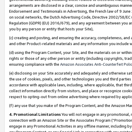
arrangements are disclosed in a clear, concise and unambiguous manner 
Endorsement and Testimonials in Advertising, the French law of 9 June
on social networks, the Dutch Advertising Code, Directive 2002/58/EC 
Regulation (GDPR) (EU) 2016/679), and any agreement between you and 
you by any person or entity that hosts your Site),
(c) creating and posting, and ensuring the accuracy, completeness, and 
and other Product-related materials and any information you include wit
(d) using the Program Content, your Site, and the materials on or within
rights or those of any other person or entity (including copyrights, trad
ensuring compliance with the
Amazon Associates Anti-Counterfeit Polic
(e) disclosing on your Site accurately and adequately and otherwise sat
the use of cookies, pixels, and other technologies you and third parties
accordance with applicable laws, including, where applicable, that thir
collect information directly from visitors, and place or recognize cooki
respect to opting-out from online advertising where required by appli
(f) any use that you make of the Program Content, and the Amazon Mar
4. Promotional Limitations
You will not engage in any promotional, ma
connection with an Amazon Site or the Associates Program (“Promotional
engage in any Promotional Activities in any offline manner, including by
any Program Content, or any Special Link in connection with any printed 