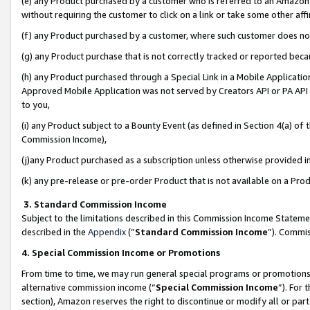
(e) any Product purchased by a customer who is referred to an Amazon Si
without requiring the customer to click on a link or take some other affi
(f) any Product purchased by a customer, where such customer does no
(g) any Product purchase that is not correctly tracked or reported bec
(h) any Product purchased through a Special Link in a Mobile Applicatio
Approved Mobile Application was not served by Creators API or PA API (
to you,
(i) any Product subject to a Bounty Event (as defined in Section 4(a) o
Commission Income),
(j)any Product purchased as a subscription unless otherwise provided 
(k) any pre-release or pre-order Product that is not available on a Prod
3. Standard Commission Income
Subject to the limitations described in this Commission Income Statem
described in the
Appendix
(”
Standard Commission Income
”). Commis
4. Special Commission Income or Promotions
From time to time, we may run general special programs or promotions 
alternative commission income (“
Special Commission Income
”). For
section), Amazon reserves the right to discontinue or modify all or par