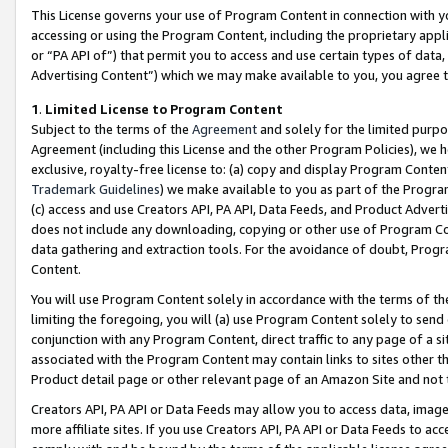
This License governs your use of Program Content in connection with yo
accessing or using the Program Content, including the proprietary appli
or “PA API of”) that permit you to access and use certain types of data
Advertising Content”) which we may make available to you, you agree t
1
.
Limited License to Program Content
Subject to the terms of the
Agreement
and solely for the limited purpo
Agreement (including this License and the other Program Policies), we 
exclusive, royalty-free license to: (a) copy and display Program Conten
Trademark Guidelines
) we make available to you as part of the Progra
(c) access and use Creators API, PA API, Data Feeds, and Product Adverti
does not include any downloading, copying or other use of Program Conte
data gathering and extraction tools. For the avoidance of doubt, Progr
Content.
You will use Program Content solely in accordance with the terms of t
limiting the foregoing, you will (a) use Program Content solely to send
conjunction with any Program Content, direct traffic to any page of a si
associated with the Program Content may contain links to sites other t
Product detail page or other relevant page of an Amazon Site and not 
Creators API, PA API or Data Feeds may allow you to access data, image
more affiliate sites. If you use Creators API, PA API or Data Feeds to ac