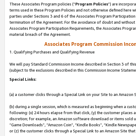
These Associates Program policies (“
Program Policies
”) are incorpor
terms used in these Program Policies and not otherwise defined here wil
parties under Sections 3 and 6 of the Associates Program Participation
termination of the Agreement. For the avoidance of doubt and without l
Associates Program Participation Requirements, the Associates Program
material breach of the Agreement.
Associates Program Commission Inco
1. Qualifying Purchases and Qualifying Revenue
We will pay Standard Commission Income described in Section 3 of thi
(subject to the exclusions described in this Commission Income Stateme
Special Links:
(a) a customer clicks through a Special Link on your Site to an Amazon S
(b) during a single session, which is measured as beginning when a custo
following: (x) 24 hours elapse from that click, (y) the customer places 
discretion; for example, an Amazon software download or items sold 
“Game Downloads”, “Amazon Coin”, “Kindle Books”, “Kindle Newspapers”
or (z) the customer clicks through a Special Link to an Amazon Site that