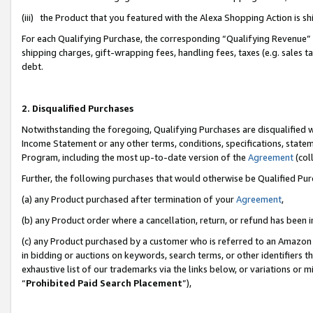
(iii) the Product that you featured with the Alexa Shopping Action is 
For each Qualifying Purchase, the corresponding “Qualifying Revenue” i
shipping charges, gift-wrapping fees, handling fees, taxes (e.g. sales ta
debt.
2. Disqualified Purchases
Notwithstanding the foregoing, Qualifying Purchases are disqualified w
Income Statement or any other terms, conditions, specifications, statem
Program, including the most up-to-date version of the
Agreement
(coll
Further, the following purchases that would otherwise be Qualified Pu
(a) any Product purchased after termination of your
Agreement
,
(b) any Product order where a cancellation, return, or refund has been i
(c) any Product purchased by a customer who is referred to an Amazon 
in bidding or auctions on keywords, search terms, or other identifiers 
exhaustive list of our trademarks via the links below, or variations or 
“
Prohibited Paid Search Placement
”),