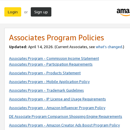
Login
Sign up
or
Associates Program Policies
Updated:
April 14, 2026. (Current Associates, see
what’s changed
.)
Associates Program - Commission Income Statement
Associates Program - Participation Requirements
Associates Program - Products Statement
Associates Program - Mobile Application Policy
Associates Program - Trademark Guidelines
Associates Program - IP License and Usage Requirements
Associates Program - Amazon Influencer Program Policy
DE Associate Program Comparison Shopping Engine Requirements
Associates Program - Amazon Creator Ads Boost Program Policy