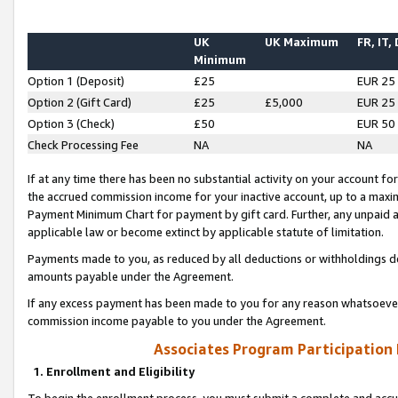
UK
UK Maximum
FR, IT,
Minimum
Option 1 (Deposit)
£25
EUR 25
Option 2 (Gift Card)
£25
£5,000
EUR 25
Option 3 (Check)
£50
EUR 50
Check Processing Fee
NA
NA
If at any time there has been no substantial activity on your account for 
the accrued commission income for your inactive account, up to a max
Payment Minimum Chart for payment by gift card. Further, any unpaid 
applicable law or become extinct by applicable statute of limitation.
Payments made to you, as reduced by all deductions or withholdings de
amounts payable under the Agreement.
If any excess payment has been made to you for any reason whatsoever,
commission income payable to you under the Agreement.
Associates Program Participation
1. Enrollment and Eligibility
To begin the enrollment process, you must submit a complete and accur