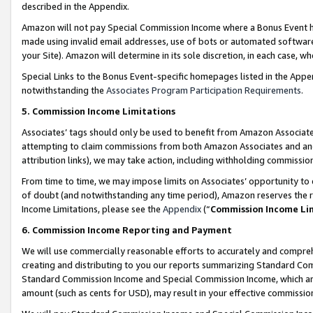
described in the Appendix.
Amazon will not pay Special Commission Income where a Bonus Event has
made using invalid email addresses, use of bots or automated software,
your Site). Amazon will determine in its sole discretion, in each case, w
Special Links to the Bonus Event-specific homepages listed in the Appe
notwithstanding the
Associates Program Participation Requirements
.
5. Commission Income Limitations
Associates’ tags should only be used to benefit from Amazon Associates
attempting to claim commissions from both Amazon Associates and ano
attribution links), we may take action, including withholding commissio
From time to time, we may impose limits on Associates’ opportunity t
of doubt (and notwithstanding any time period), Amazon reserves the ri
Income Limitations, please see the
Appendix
(“
Commission Income Li
6. Commission Income Reporting and Payment
We will use commercially reasonable efforts to accurately and comprehe
creating and distributing to you our reports summarizing Standard C
Standard Commission Income and Special Commission Income, which are 
amount (such as cents for USD), may result in your effective commission 