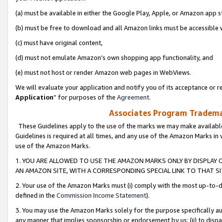
(a) must be available in either the Google Play, Apple, or Amazon app s
(b) must be free to download and all Amazon links must be accessible 
(c) must have original content,
(d) must not emulate Amazon’s own shopping app functionality, and
(e) must not host or render Amazon web pages in WebViews.
We will evaluate your application and notify you of its acceptance or re
Application
” for purposes of the
Agreement
.
Associates Program Trademar
These Guidelines apply to the use of the marks we may make available
Guidelines is required at all times, and any use of the Amazon Marks in 
use of the Amazon Marks.
1. YOU ARE ALLOWED TO USE THE AMAZON MARKS ONLY BY DISPLAY 
AN AMAZON SITE, WITH A CORRESPONDING SPECIAL LINK TO THAT SI
2. Your use of the Amazon Marks must (i) comply with the most up-to-da
defined in the
Commission Income Statement
).
3. You may use the Amazon Marks solely for the purpose specifically a
any manner that implies sponsorship or endorsement by us; (ii) to disparag