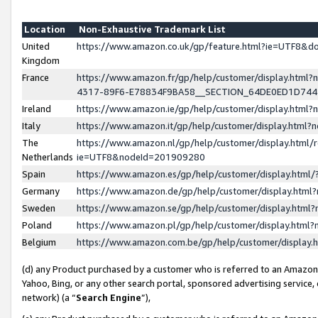
Location
Non-Exhaustive Trademark List
United
https://www.amazon.co.uk/gp/feature.html?ie=UTF8&
Kingdom
France
https://www.amazon.fr/gp/help/customer/display.ht
4317-89F6-E78834F9BA58__SECTION_64DE0ED1D74
Ireland
https://www.amazon.ie/gp/help/customer/display.ht
Italy
https://www.amazon.it/gp/help/customer/display.html
The
https://www.amazon.nl/gp/help/customer/display.html/
Netherlands
ie=UTF8&nodeId=201909280
Spain
https://www.amazon.es/gp/help/customer/display.htm
Germany
https://www.amazon.de/gp/help/customer/display.htm
Sweden
https://www.amazon.se/gp/help/customer/display.htm
Poland
https://www.amazon.pl/gp/help/customer/display.htm
Belgium
https://www.amazon.com.be/gp/help/customer/displa
(d) any Product purchased by a customer who is referred to an Amazon S
Yahoo, Bing, or any other search portal, sponsored advertising service, o
network) (a “
Search Engine
”),