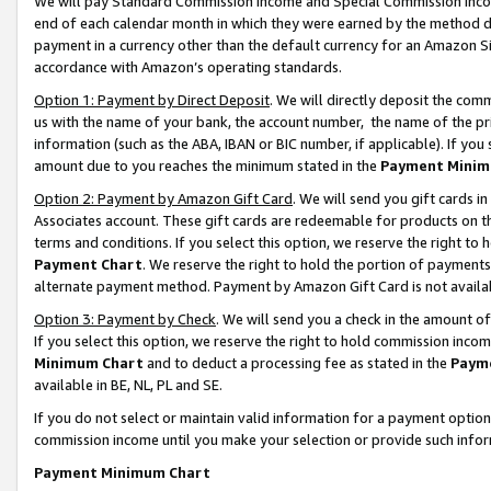
We will pay Standard Commission Income and Special Commission Incom
end of each calendar month in which they were earned by the method de
payment in a currency other than the default currency for an Amazon Sit
accordance with Amazon’s operating standards.
Option 1: Payment by Direct Deposit
. We will directly deposit the co
us with the name of your bank, the account number, the name of the pr
information (such as the ABA, IBAN or BIC number, if applicable). If you 
amount due to you reaches the minimum stated in the
Payment Minim
Option 2: Payment by Amazon Gift Card
. We will send you gift cards 
Associates account. These gift cards are redeemable for products on t
terms and conditions. If you select this option, we reserve the right t
Payment Chart
. We reserve the right to hold the portion of payment
alternate payment method. Payment by Amazon Gift Card is not available
Option 3: Payment by Check
. We will send you a check in the amount o
If you select this option, we reserve the right to hold commission inco
Minimum Chart
and to deduct a processing fee as stated in the
Paym
available in BE, NL, PL and SE.
If you do not select or maintain valid information for a payment opti
commission income until you make your selection or provide such info
Payment Minimum Chart