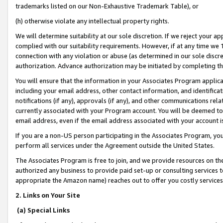
trademarks listed on our Non-Exhaustive Trademark Table), or
(h) otherwise violate any intellectual property rights.
We will determine suitability at our sole discretion. If we reject your 
complied with our suitability requirements. However, if at any time we 1
connection with any violation or abuse (as determined in our sole disc
authorization. Advance authorization may be initiated by completing t
You will ensure that the information in your Associates Program applic
including your email address, other contact information, and identifica
notifications (if any), approvals (if any), and other communications re
currently associated with your Program account. You will be deemed to 
email address, even if the email address associated with your account i
If you are a non-US person participating in the Associates Program, you
perform all services under the Agreement outside the United States.
The Associates Program is free to join, and we provide resources on th
authorized any business to provide paid set-up or consulting services t
appropriate the Amazon name) reaches out to offer you costly services
2. Links on Your Site
(a) Special Links