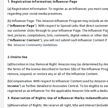
1. Registration Information; Influencer Page
(a) Registration Information. To register as an Influencer, you must co
regarding your social media presences.
(b) Influencer Page. This Amazon Influencer Program may include an A
(“
Influencer Page
”). With respect to Special Links that direct custom
our customer clicks through to your Influencer Page. The Influencer Pag
text, pictures, compilations, lists, comments, digital videos or other
(“
Influencer Content
”), you will not submit such Influencer Content if
the
Amazon Community Guidelines
.
2.Onsite Use
(a)Discretion in Use; Removal Right. Amazon may (as determined by Amazo
the terms of the license described in Section 3(b) of the Influencer Prog
remove, suspend, or restore any or all of the Influencer Content.
(b)Compensation. With respect to Influencer Content used by Amazon wi
Income
”) as further detailed in Associates Central. To be eligible t
registered as an Influencer for the applicable Amazon Site with a dedic
3. Reservation of Rights; Use of Influencer Marks; Indemnificati
(a)Reservation of Rights. We reserve all right, title and interest (includ