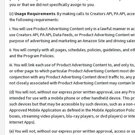
you or that we did not specifically assign to you.
(c)
Usage Requirements
. By making calls to Creators API, PA API, ac
the following requirements:
i. You will use Product Advertising Content only in a lawful manner in a
use Creators API, PA API, Data Feeds, or Product Advertising Content wit
purpose of advertising and marketing an Amazon Site and driving sales
ii. You will comply with all pages, schedules, policies, guidelines, and o
and the Program Policies.
iii. You will link each use of Product Advertising Content to, and only 
or other page to which particular Product Advertising Content most direc
conjunction with any Product Advertising Content direct traffic to, any 
not closely associated with Product Advertising Content may contain lin
(d) You will not, without our express prior written approval, use any Pr
intended for use with a mobile phone or other handheld device. This proh
such devices but that may be accessible by such devices, such as a non-
Approved Mobile Application as defined in the Mobile Application Policy; 
boxes, streaming video players, blu-ray players, or dvd players) or Inte
Internet Apps).
(e) You will not, without our express prior written approval, access or 