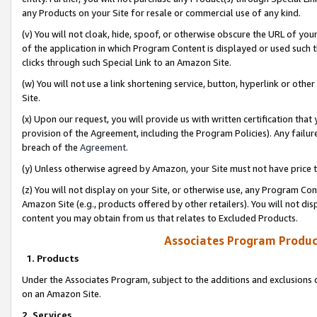
any Products on your Site for resale or commercial use of any kind.
(v) You will not cloak, hide, spoof, or otherwise obscure the URL of your
of the application in which Program Content is displayed or used such 
clicks through such Special Link to an Amazon Site.
(w) You will not use a link shortening service, button, hyperlink or oth
Site.
(x) Upon our request, you will provide us with written certification tha
provision of the Agreement, including the Program Policies). Any failure
breach of the
Agreement
.
(y) Unless otherwise agreed by Amazon, your Site must not have price tr
(z) You will not display on your Site, or otherwise use, any Program Con
Amazon Site (e.g., products offered by other retailers). You will not di
content you may obtain from us that relates to Excluded Products.
Associates Program Produc
1. Products
Under the Associates Program, subject to the additions and exclusions d
on an Amazon Site.
2. Services