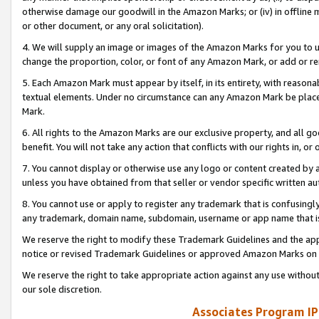
otherwise damage our goodwill in the Amazon Marks; or (iv) in offline ma
or other document, or any oral solicitation).
4. We will supply an image or images of the Amazon Marks for you to 
change the proportion, color, or font of any Amazon Mark, or add or
5. Each Amazon Mark must appear by itself, in its entirety, with reason
textual elements. Under no circumstance can any Amazon Mark be placed
Mark.
6. All rights to the Amazon Marks are our exclusive property, and all 
benefit. You will not take any action that conflicts with our rights in, 
7. You cannot display or otherwise use any logo or content created by a
unless you have obtained from that seller or vendor specific written au
8. You cannot use or apply to register any trademark that is confusingly
any trademark, domain name, subdomain, username or app name that is 
We reserve the right to modify these Trademark Guidelines and the app
notice or revised Trademark Guidelines or approved Amazon Marks on t
We reserve the right to take appropriate action against any use without
our sole discretion.
Associates Program IP