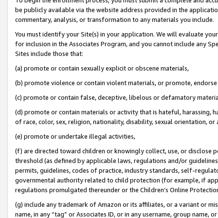
be publicly available via the website address provided in the application
commentary, analysis, or transformation to any materials you include.
You must identify your Site(s) in your application. We will evaluate your 
for inclusion in the Associates Program, and you cannot include any Speci
Sites include those that:
(a) promote or contain sexually explicit or obscene materials,
(b) promote violence or contain violent materials, or promote, endorse 
(c) promote or contain false, deceptive, libelous or defamatory materi
(d) promote or contain materials or activity that is hateful, harassing, h
of race, color, sex, religion, nationality, disability, sexual orientation, or
(e) promote or undertake illegal activities,
(f) are directed toward children or knowingly collect, use, or disclose
threshold (as defined by applicable laws, regulations and/or guidelines);
permits, guidelines, codes of practice, industry standards, self-regulat
governmental authority related to child protection (for example, if app
regulations promulgated thereunder or the Children’s Online Protection
(g) include any trademark of Amazon or its affiliates, or a variant or 
name, in any “tag” or Associates ID, or in any username, group name, or 