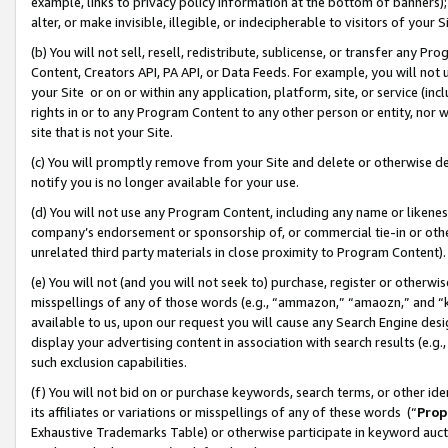
example, links to privacy policy information at the bottom of banners);
alter, or make invisible, illegible, or indecipherable to visitors of your 
(b) You will not sell, resell, redistribute, sublicense, or transfer any 
Content, Creators API, PA API, or Data Feeds. For example, you will not 
your Site or on or within any application, platform, site, or service (in
rights in or to any Program Content to any other person or entity, nor wi
site that is not your Site.
(c) You will promptly remove from your Site and delete or otherwise d
notify you is no longer available for your use.
(d) You will not use any Program Content, including any name or likene
company’s endorsement or sponsorship of, or commercial tie-in or other 
unrelated third party materials in close proximity to Program Content)
(e) You will not (and you will not seek to) purchase, register or otherw
misspellings of any of those words (e.g., “ammazon,” “amaozn,” and “kin
available to us, upon our request you will cause any Search Engine de
display your advertising content in association with search results (e.
such exclusion capabilities.
(f) You will not bid on or purchase keywords, search terms, or other id
its affiliates or variations or misspellings of any of these words (“
Prop
Exhaustive Trademarks Table) or otherwise participate in keyword aucti