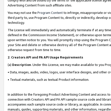
comply with and be bound by the terms of the applicable license agreem
Advertising Content from such affiliate sites.
You may not use the
Program Content
to infringe, misappropriate or vio
third party to, use Program Content to, directly or indirectly, develo
technology.
The License will immediately and automatically terminate if at any ti
defined in the Commission Income Statement), or otherwise upon termina
upon written notice to you. You will promptly stop using the Program 
your Site and delete or otherwise destroy all of the Program Content 
otherwise request from time to time.
2
.
Creators API and PA API Usage Requirements
(a)
Description
. Under this License, we may make available to you Pr
• Data, images, audio, video, logos, user interface designs, and other c
• Textual materials, such as textual Product information.
In addition to the foregoing Product Advertising Content and access to
connection with Creators API and PA API sample source code and librarie
accompanies each sample source code or library, as applicable. In conne
manuals, guides, supporting materials, and other information, regardless