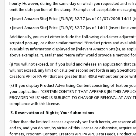
hourly. However, during the same day on which you requested and refre
omit the date portion of the stamp. Examples of acceptable messaging
• [insert Amazon Site] Price: [EUR/£] 32.77 (as of 01/07/2008 14:11 [in
• [insert Amazon Site] Price: [EUR/£] 32.77 (as of 14:11 [insert time zo
Additionally, you must either include the following disclaimer adjacent t
scripted pop-up, or other similar method: "Product prices and availabil
availability information displayed on [relevant Amazon Site(s), as appli
above examples, "Details" and "More info" would provide a method for 
(j) You will not exceed, or if you build and release an application that c
will not exceed, any limit on calls per second set forth in any Specifica
Creators API or PA API that are greater than 40KB without our prior wr
(k) If you display Product Advertising Content consisting of text on your
your application: “CERTAIN CONTENT THAT APPEARS [IN THIS APPLIC
PROVIDED ‘AS IS’ AND IS SUBJECT TO CHANGE OR REMOVAL AT ANY TIME.”
compliance with this License.
3.
Reservation of Rights; Your Submissions
Other than the limited licenses expressly set forth herein, we reserve all 
and to, and you do not, by virtue of this License or otherwise, acquire an
formats, Program Content, Creators API, PA API, Data Feeds, Product 