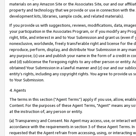
materials on any Amazon Site or the Associates Site, our and our affili
property and technology that we provide or use in connection with the
development kits, libraries, sample code, and related materials).
If you provide us with suggestions, reviews, modifications, data, image
your participation in the Associates Program, or if you modify any Prog
right, title, and interest in and to Your Submission and grant us (even 
nonexclusive, worldwide, freely transferable right and license for the du
reproduce, perform, display, and distribute Your Submission in any man
any purpose; (c) use and publish your name in the form of a credit in c
and (d) sublicense the foregoing rights to any other person or entity. A
obtained Your Submission in a lawful manner and (z) our and our sublice
entity’s rights, including any copyright rights. You agree to provide us
to Your Submission.
4. Agents
The terms in this section (“Agent Terms”) apply if you use, allow, enab
Content. For the purposes of these Agent Terms, "Agent” means any so
at the instruction of, any person or entity.
(a) Transparency and Consent. No Agent may access, use, or interact with 
accordance with the requirements in section 3 of these Agent Terms. In
requested that the Agent refrain from accessing, using, or interacting