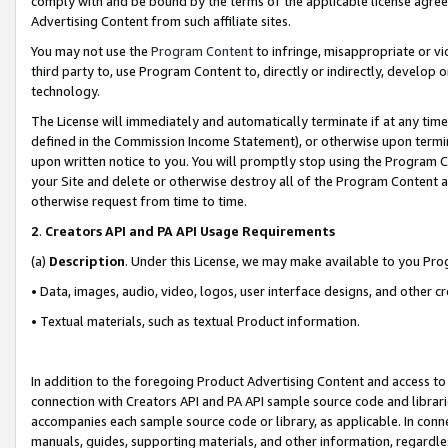
comply with and be bound by the terms of the applicable license agreem
Advertising Content from such affiliate sites.
You may not use the
Program Content
to infringe, misappropriate or vio
third party to, use Program Content to, directly or indirectly, develo
technology.
The License will immediately and automatically terminate if at any ti
defined in the Commission Income Statement), or otherwise upon termina
upon written notice to you. You will promptly stop using the Program 
your Site and delete or otherwise destroy all of the Program Content 
otherwise request from time to time.
2
.
Creators API and PA API Usage Requirements
(a)
Description
. Under this License, we may make available to you Pr
• Data, images, audio, video, logos, user interface designs, and other c
• Textual materials, such as textual Product information.
In addition to the foregoing Product Advertising Content and access to
connection with Creators API and PA API sample source code and librarie
accompanies each sample source code or library, as applicable. In conne
manuals, guides, supporting materials, and other information, regardless