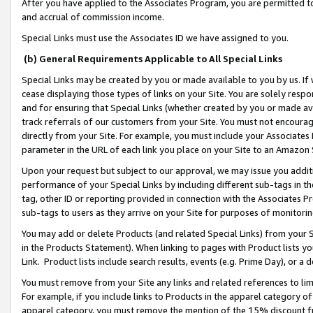
After you have applied to the Associates Program, you are permitted to 
and accrual of commission income.
Special Links must use the Associates ID we have assigned to you.
(b) General Requirements Applicable to All Special Links
Special Links may be created by you or made available to you by us. If 
cease displaying those types of links on your Site. You are solely respo
and for ensuring that Special Links (whether created by you or made av
track referrals of our customers from your Site. You must not encoura
directly from your Site. For example, you must include your Associates
parameter in the URL of each link you place on your Site to an Amazon 
Upon your request but subject to our approval, we may issue you addit
performance of your Special Links by including different sub-tags in t
tag, other ID or reporting provided in connection with the Associates Pr
sub-tags to users as they arrive on your Site for purposes of monitorin
You may add or delete Products (and related Special Links) from your Si
in the Products Statement). When linking to pages with Product lists you
Link. Product lists include search results, events (e.g. Prime Day), or 
You must remove from your Site any links and related references to li
For example, if you include links to Products in the apparel category 
apparel category, you must remove the mention of the 15% discount f