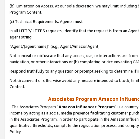
(b) Limitation on Access. At our sole discretion, we may limit, includin
Program Content.
(c) Technical Requirements. Agents must:
In all HTTP/HTTPS requests, identify that the request is from an Agent 
agent string:
“Agent/[agent name]” (e.g., Agent/AmazonAgent)
Not conceal or obfuscate that any access, use, or interactions are fro
navigation, or other interactions or (b) completing or circumventing 
Respond truthfully to any question or prompt seeking to determine if 
Not circumvent or otherwise avoid any measure intended to block, limit
Content.
Associates Program Amazon Influence
The Associates Program “
Amazon Influencer Program
” is a countr
income by acting as a social media presence facilitating customer purc
in the Associates Program. In order to participate in the Amazon Influen
quantitative thresholds, complete the registration process, and comply
Policy.