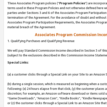
These Associates Program policies (“
Program Policies
”) are incorpor
terms used in these Program Policies and not otherwise defined here wil
parties under Sections 3 and 6 of the Associates Program Participation
termination of the Agreement. For the avoidance of doubt and without l
Associates Program Participation Requirements, the Associates Program
material breach of the Agreement.
Associates Program Commission Inco
1. Qualifying Purchases and Qualifying Revenue
We will pay Standard Commission Income described in Section 3 of thi
(subject to the exclusions described in this Commission Income Stateme
Special Links:
(a) a customer clicks through a Special Link on your Site to an Amazon S
(b) during a single session, which is measured as beginning when a custo
following: (x) 24 hours elapse from that click, (y) the customer places 
discretion; for example, an Amazon software download or items sold 
“Game Downloads”, “Amazon Coin”, “Kindle Books”, “Kindle Newspapers”
or (z) the customer clicks through a Special Link to an Amazon Site that