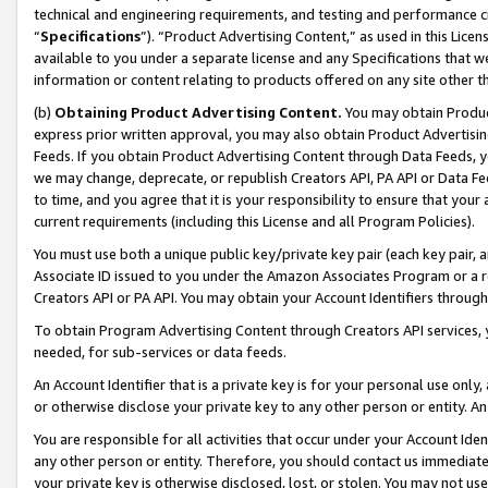
technical and engineering requirements, and testing and performance cri
“
Specifications
”). “Product Advertising Content,” as used in this Lic
available to you under a separate license and any Specifications that we
information or content relating to products offered on any site other 
(b)
Obtaining Product Advertising Content.
You may obtain Product
express prior written approval, you may also obtain Product Advertisi
Feeds. If you obtain Product Advertising Content through Data Feeds, yo
we may change, deprecate, or republish Creators API, PA API or Data Fee
to time, and you agree that it is your responsibility to ensure that your
current requirements (including this License and all Program Policies).
You must use both a unique public key/private key pair (each key pair, a
Associate ID issued to you under the Amazon Associates Program or a r
Creators API or PA API. You may obtain your Account Identifiers through
To obtain Program Advertising Content through Creators API services, y
needed, for sub-services or data feeds.
An Account Identifier that is a private key is for your personal use only,
or otherwise disclose your private key to any other person or entity. An A
You are responsible for all activities that occur under your Account Ide
any other person or entity. Therefore, you should contact us immediate
your private key is otherwise disclosed, lost, or stolen. You may not u