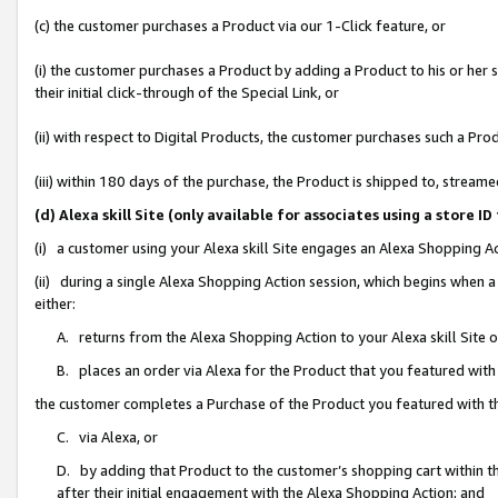
(c) the customer purchases a Product via our 1-Click feature, or
(i) the customer purchases a Product by adding a Product to his or her
their initial click-through of the Special Link, or
(ii) with respect to Digital Products, the customer purchases such a P
(iii) within 180 days of the purchase, the Product is shipped to, stre
(d) Alexa skill Site (only available for associates using a stor
(i) a customer using your Alexa skill Site engages an Alexa Shopping A
(ii) during a single Alexa Shopping Action session, which begins when
either:
A. returns from the Alexa Shopping Action to your Alexa skill Site 
B. places an order via Alexa for the Product that you featured with
the customer completes a Purchase of the Product you featured with t
C. via Alexa, or
D. by adding that Product to the customer’s shopping cart within th
after their initial engagement with the Alexa Shopping Action; and