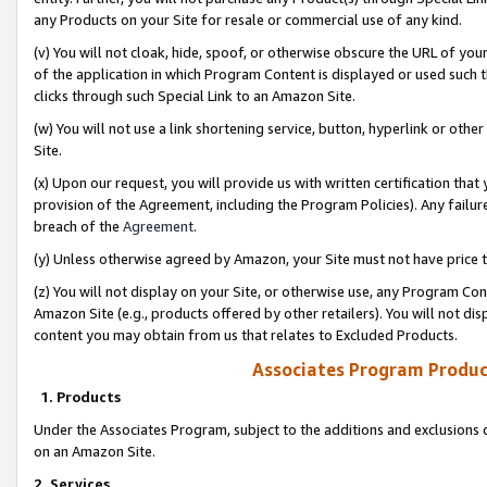
any Products on your Site for resale or commercial use of any kind.
(v) You will not cloak, hide, spoof, or otherwise obscure the URL of your
of the application in which Program Content is displayed or used such 
clicks through such Special Link to an Amazon Site.
(w) You will not use a link shortening service, button, hyperlink or oth
Site.
(x) Upon our request, you will provide us with written certification tha
provision of the Agreement, including the Program Policies). Any failure
breach of the
Agreement
.
(y) Unless otherwise agreed by Amazon, your Site must not have price tr
(z) You will not display on your Site, or otherwise use, any Program Con
Amazon Site (e.g., products offered by other retailers). You will not di
content you may obtain from us that relates to Excluded Products.
Associates Program Produc
1. Products
Under the Associates Program, subject to the additions and exclusions d
on an Amazon Site.
2. Services