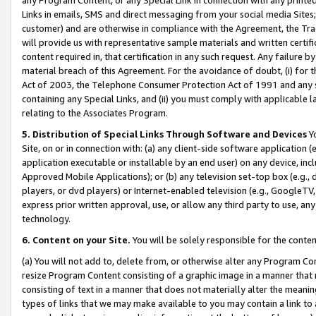
Links in emails, SMS and direct messaging from your social media Sites; 
customer) and are otherwise in compliance with the Agreement, the Tr
will provide us with representative sample materials and written certif
content required in, that certification in any such request. Any failure b
material breach of this Agreement. For the avoidance of doubt, (i) for
Act of 2003, the Telephone Consumer Protection Act of 1991 and any si
containing any Special Links, and (ii) you must comply with applicable
relating to the Associates Program.
5. Distribution of Special Links Through Software and Devices
Yo
Site, on or in connection with: (a) any client-side software application 
application executable or installable by an end user) on any device, in
Approved Mobile Applications); or (b) any television set-top box (e.g., 
players, or dvd players) or Internet-enabled television (e.g., GoogleTV, 
express prior written approval, use, or allow any third party to use, 
technology.
6. Content on your Site.
You will be solely responsible for the conten
(a) You will not add to, delete from, or otherwise alter any Program Co
resize Program Content consisting of a graphic image in a manner that
consisting of text in a manner that does not materially alter the meanin
types of links that we may make available to you may contain a link to 