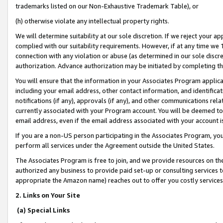
trademarks listed on our Non-Exhaustive Trademark Table), or
(h) otherwise violate any intellectual property rights.
We will determine suitability at our sole discretion. If we reject your 
complied with our suitability requirements. However, if at any time we 1
connection with any violation or abuse (as determined in our sole disc
authorization. Advance authorization may be initiated by completing t
You will ensure that the information in your Associates Program applic
including your email address, other contact information, and identifica
notifications (if any), approvals (if any), and other communications re
currently associated with your Program account. You will be deemed to 
email address, even if the email address associated with your account i
If you are a non-US person participating in the Associates Program, you
perform all services under the Agreement outside the United States.
The Associates Program is free to join, and we provide resources on th
authorized any business to provide paid set-up or consulting services t
appropriate the Amazon name) reaches out to offer you costly services
2. Links on Your Site
(a) Special Links