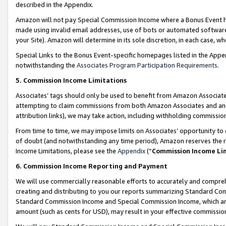
described in the Appendix.
Amazon will not pay Special Commission Income where a Bonus Event has
made using invalid email addresses, use of bots or automated software,
your Site). Amazon will determine in its sole discretion, in each case, w
Special Links to the Bonus Event-specific homepages listed in the Appe
notwithstanding the
Associates Program Participation Requirements
.
5. Commission Income Limitations
Associates’ tags should only be used to benefit from Amazon Associates
attempting to claim commissions from both Amazon Associates and ano
attribution links), we may take action, including withholding commissio
From time to time, we may impose limits on Associates’ opportunity t
of doubt (and notwithstanding any time period), Amazon reserves the ri
Income Limitations, please see the
Appendix
(“
Commission Income Li
6. Commission Income Reporting and Payment
We will use commercially reasonable efforts to accurately and comprehe
creating and distributing to you our reports summarizing Standard C
Standard Commission Income and Special Commission Income, which are 
amount (such as cents for USD), may result in your effective commission 