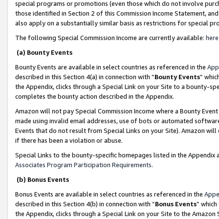
special programs or promotions (even those which do not involve purcha
those identified in Section 2 of this Commission Income Statement, an
also apply on a substantially similar basis as restrictions for special 
The following Special Commission Income are currently available:
here
(a) Bounty Events
Bounty Events are available in select countries as referenced in the
App
described in this Section 4(a) in connection with “
Bounty Events
” whic
the Appendix, clicks through a Special Link on your Site to a bounty-s
completes the bounty action described in the Appendix.
Amazon will not pay Special Commission Income where a Bounty Event ha
made using invalid email addresses, use of bots or automated software
Events that do not result from Special Links on your Site). Amazon will 
if there has been a violation or abuse.
Special Links to the bounty-specific homepages listed in the Appendix 
Associates Program Participation Requirements
.
(b) Bonus Events
Bonus Events are available in select countries as referenced in the
Appe
described in this Section 4(b) in connection with “
Bonus Events
” which
the Appendix, clicks through a Special Link on your Site to the Amazon 