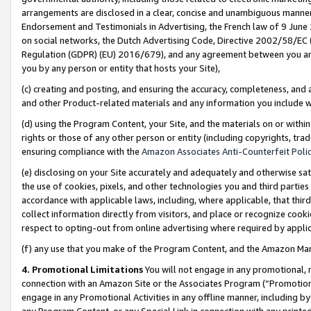
arrangements are disclosed in a clear, concise and unambiguous manner 
Endorsement and Testimonials in Advertising, the French law of 9 June
on social networks, the Dutch Advertising Code, Directive 2002/58/EC 
Regulation (GDPR) (EU) 2016/679), and any agreement between you and 
you by any person or entity that hosts your Site),
(c) creating and posting, and ensuring the accuracy, completeness, and 
and other Product-related materials and any information you include wit
(d) using the Program Content, your Site, and the materials on or within
rights or those of any other person or entity (including copyrights, trad
ensuring compliance with the
Amazon Associates Anti-Counterfeit Polic
(e) disclosing on your Site accurately and adequately and otherwise sat
the use of cookies, pixels, and other technologies you and third parties
accordance with applicable laws, including, where applicable, that thir
collect information directly from visitors, and place or recognize cooki
respect to opting-out from online advertising where required by appli
(f) any use that you make of the Program Content, and the Amazon Mar
4. Promotional Limitations
You will not engage in any promotional, ma
connection with an Amazon Site or the Associates Program (“Promotional
engage in any Promotional Activities in any offline manner, including by
any Program Content, or any Special Link in connection with any printed 