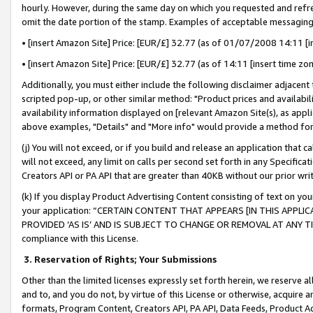
hourly. However, during the same day on which you requested and refre
omit the date portion of the stamp. Examples of acceptable messaging
• [insert Amazon Site] Price: [EUR/£] 32.77 (as of 01/07/2008 14:11 [in
• [insert Amazon Site] Price: [EUR/£] 32.77 (as of 14:11 [insert time zo
Additionally, you must either include the following disclaimer adjacent t
scripted pop-up, or other similar method: "Product prices and availabil
availability information displayed on [relevant Amazon Site(s), as appli
above examples, "Details" and "More info" would provide a method for 
(j) You will not exceed, or if you build and release an application that c
will not exceed, any limit on calls per second set forth in any Specifica
Creators API or PA API that are greater than 40KB without our prior wr
(k) If you display Product Advertising Content consisting of text on your
your application: “CERTAIN CONTENT THAT APPEARS [IN THIS APPLIC
PROVIDED ‘AS IS’ AND IS SUBJECT TO CHANGE OR REMOVAL AT ANY TIME.”
compliance with this License.
3.
Reservation of Rights; Your Submissions
Other than the limited licenses expressly set forth herein, we reserve all 
and to, and you do not, by virtue of this License or otherwise, acquire an
formats, Program Content, Creators API, PA API, Data Feeds, Product 