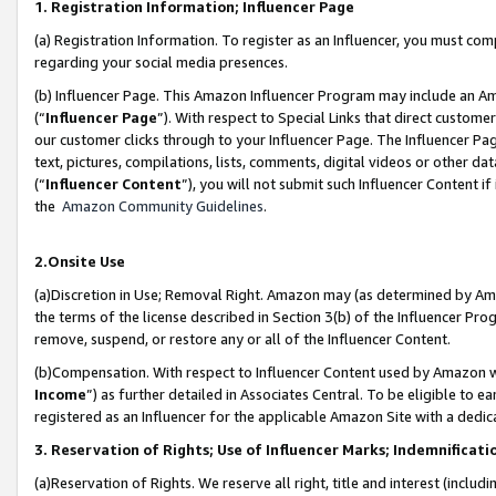
1. Registration Information; Influencer Page
(a) Registration Information. To register as an Influencer, you must co
regarding your social media presences.
(b) Influencer Page. This Amazon Influencer Program may include an A
(“
Influencer Page
”). With respect to Special Links that direct custom
our customer clicks through to your Influencer Page. The Influencer Pag
text, pictures, compilations, lists, comments, digital videos or other
(“
Influencer Content
”), you will not submit such Influencer Content if
the
Amazon Community Guidelines
.
2.Onsite Use
(a)Discretion in Use; Removal Right. Amazon may (as determined by Amazo
the terms of the license described in Section 3(b) of the Influencer Prog
remove, suspend, or restore any or all of the Influencer Content.
(b)Compensation. With respect to Influencer Content used by Amazon wi
Income
”) as further detailed in Associates Central. To be eligible t
registered as an Influencer for the applicable Amazon Site with a dedic
3. Reservation of Rights; Use of Influencer Marks; Indemnificati
(a)Reservation of Rights. We reserve all right, title and interest (includ