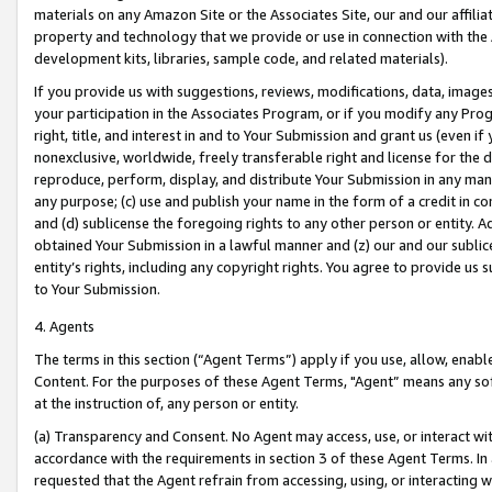
materials on any Amazon Site or the Associates Site, our and our affili
property and technology that we provide or use in connection with the
development kits, libraries, sample code, and related materials).
If you provide us with suggestions, reviews, modifications, data, image
your participation in the Associates Program, or if you modify any Prog
right, title, and interest in and to Your Submission and grant us (even 
nonexclusive, worldwide, freely transferable right and license for the du
reproduce, perform, display, and distribute Your Submission in any man
any purpose; (c) use and publish your name in the form of a credit in c
and (d) sublicense the foregoing rights to any other person or entity. A
obtained Your Submission in a lawful manner and (z) our and our sublice
entity’s rights, including any copyright rights. You agree to provide us
to Your Submission.
4. Agents
The terms in this section (“Agent Terms”) apply if you use, allow, enab
Content. For the purposes of these Agent Terms, "Agent” means any so
at the instruction of, any person or entity.
(a) Transparency and Consent. No Agent may access, use, or interact with 
accordance with the requirements in section 3 of these Agent Terms. In
requested that the Agent refrain from accessing, using, or interacting