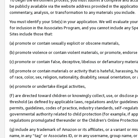
be publicly available via the website address provided in the application
commentary, analysis, or transformation to any materials you include.
You must identify your Site(s) in your application. We will evaluate your 
for inclusion in the Associates Program, and you cannot include any Speci
Sites include those that:
(a) promote or contain sexually explicit or obscene materials,
(b) promote violence or contain violent materials, or promote, endorse 
(c) promote or contain false, deceptive, libelous or defamatory materi
(d) promote or contain materials or activity that is hateful, harassing, h
of race, color, sex, religion, nationality, disability, sexual orientation, or
(e) promote or undertake illegal activities,
(f) are directed toward children or knowingly collect, use, or disclose
threshold (as defined by applicable laws, regulations and/or guidelines);
permits, guidelines, codes of practice, industry standards, self-regulat
governmental authority related to child protection (for example, if app
regulations promulgated thereunder or the Children’s Online Protection
(g) include any trademark of Amazon or its affiliates, or a variant or 
name, in any “tag” or Associates ID, or in any username, group name, or 