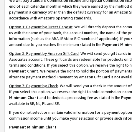
We will pay Standard Commission Income and Special Commission Incom
end of each calendar month in which they were earned by the method de
payment in a currency other than the default currency for an Amazon Sit
accordance with Amazon’s operating standards.
Option 1: Payment by Direct Deposit
. We will directly deposit the co
us with the name of your bank, the account number, the name of the pr
information (such as the ABA, IBAN or BIC number, if applicable). If you 
amount due to you reaches the minimum stated in the
Payment Minim
Option 2: Payment by Amazon Gift Card
. We will send you gift cards 
Associates account. These gift cards are redeemable for products on t
terms and conditions. If you select this option, we reserve the right t
Payment Chart
. We reserve the right to hold the portion of payment
alternate payment method. Payment by Amazon Gift Card is not available
Option 3: Payment by Check
. We will send you a check in the amount o
If you select this option, we reserve the right to hold commission inco
Minimum Chart
and to deduct a processing fee as stated in the
Paym
available in BE, NL, PL and SE.
If you do not select or maintain valid information for a payment opti
commission income until you make your selection or provide such info
Payment Minimum Chart