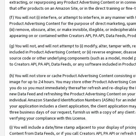
extracting, or repurposing any Product Advertising Content or in connec
that offer products on an Amazon Site, or in the direct training or fin
(f) You will not (i) interfere, or attempt to interfere, in any manner wit
Product Advertising Content for the purpose of direct marketing, spammi
(iii) remove, obscure, alter, or make invisible, illegible, or indecipherab
appearing on or contained within Creators API, PA API, Data Feeds, Prod
(g) You will not, and will not attempt to (i) modify, alter, tamper with,
included in Product Advertising Content; or (ii) reverse engineer, disa
source code or other underlying components (such as a model, model pa
to Creators API, PA API, Data Feeds, or any software included in Produc
(h) You will not store or cache Product Advertising Content consisting 
image for up to 24 hours. You may store other Product Advertising Cont
you do so you must immediately thereafter refresh and re-display the P
new Data Feed and refreshing the Product Advertising Content on your 
individual Amazon Standard Identification Numbers (ASINs) for an indefi
your application includes a client application, the client application m
three business days of our request, furnish us with a copy of any clien
verifying your compliance with this License.
(i) You will include a date/time stamp adjacent to your display of prici
Content from Data Feeds, or if you call Creators API, PA API or refresh