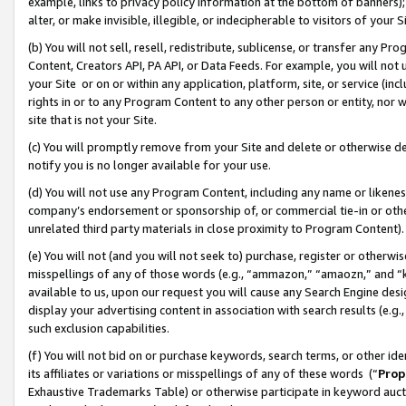
example, links to privacy policy information at the bottom of banners);
alter, or make invisible, illegible, or indecipherable to visitors of your 
(b) You will not sell, resell, redistribute, sublicense, or transfer any 
Content, Creators API, PA API, or Data Feeds. For example, you will not 
your Site or on or within any application, platform, site, or service (in
rights in or to any Program Content to any other person or entity, nor wi
site that is not your Site.
(c) You will promptly remove from your Site and delete or otherwise d
notify you is no longer available for your use.
(d) You will not use any Program Content, including any name or likene
company’s endorsement or sponsorship of, or commercial tie-in or other 
unrelated third party materials in close proximity to Program Content)
(e) You will not (and you will not seek to) purchase, register or otherw
misspellings of any of those words (e.g., “ammazon,” “amaozn,” and “kin
available to us, upon our request you will cause any Search Engine de
display your advertising content in association with search results (e.
such exclusion capabilities.
(f) You will not bid on or purchase keywords, search terms, or other id
its affiliates or variations or misspellings of any of these words (“
Prop
Exhaustive Trademarks Table) or otherwise participate in keyword aucti