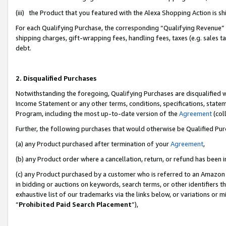
(iii) the Product that you featured with the Alexa Shopping Action is 
For each Qualifying Purchase, the corresponding “Qualifying Revenue” i
shipping charges, gift-wrapping fees, handling fees, taxes (e.g. sales ta
debt.
2. Disqualified Purchases
Notwithstanding the foregoing, Qualifying Purchases are disqualified w
Income Statement or any other terms, conditions, specifications, statem
Program, including the most up-to-date version of the
Agreement
(coll
Further, the following purchases that would otherwise be Qualified Pu
(a) any Product purchased after termination of your
Agreement
,
(b) any Product order where a cancellation, return, or refund has been i
(c) any Product purchased by a customer who is referred to an Amazon 
in bidding or auctions on keywords, search terms, or other identifiers 
exhaustive list of our trademarks via the links below, or variations or 
“
Prohibited Paid Search Placement
”),