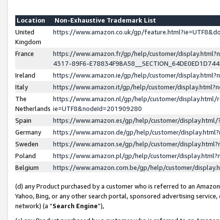
Location
Non-Exhaustive Trademark List
United
https://www.amazon.co.uk/gp/feature.html?ie=UTF8&
Kingdom
France
https://www.amazon.fr/gp/help/customer/display.ht
4317-89F6-E78834F9BA58__SECTION_64DE0ED1D74
Ireland
https://www.amazon.ie/gp/help/customer/display.ht
Italy
https://www.amazon.it/gp/help/customer/display.html
The
https://www.amazon.nl/gp/help/customer/display.html/
Netherlands
ie=UTF8&nodeId=201909280
Spain
https://www.amazon.es/gp/help/customer/display.htm
Germany
https://www.amazon.de/gp/help/customer/display.htm
Sweden
https://www.amazon.se/gp/help/customer/display.htm
Poland
https://www.amazon.pl/gp/help/customer/display.htm
Belgium
https://www.amazon.com.be/gp/help/customer/displa
(d) any Product purchased by a customer who is referred to an Amazon S
Yahoo, Bing, or any other search portal, sponsored advertising service, o
network) (a “
Search Engine
”),