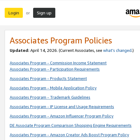
Login
Sign up
or
Associates Program Policies
Updated:
April 14, 2026. (Current Associates, see
what’s changed
.)
Associates Program - Commission Income Statement
Associates Program - Participation Requirements
Associates Program - Products Statement
Associates Program - Mobile Application Policy
Associates Program - Trademark Guidelines
Associates Program - IP License and Usage Requirements
Associates Program - Amazon Influencer Program Policy
DE Associate Program Comparison Shopping Engine Requirements
Associates Program - Amazon Creator Ads Boost Program Policy