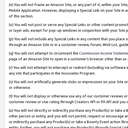
(n) You will not frame an Amazon Site, or any part of it, within your Sit
Mobile Application. However, displaying a Special Link on your Site in a
of this section.
(o) You will not post or serve any Special Links or other content prom
or layer ads, except for pop-up windows in conjunction with your Site 
(p) You will not include any Special Links in any content that you place
through an Amazon Site or in a customer review, forum, Wish List, gui
(q) You will not attempt to circumvent the
Commission Income Stateme
page of an Amazon Site to open in a customer’s browser other than as a 
(r) You will not attempt to intercept or redirect (including via softwar
any site that participates in the Associates Program.
(s) You will not artificially generate clicks or impressions on your Si
or otherwise.
(t) You will not display or otherwise use any of our customer reviews or 
customer review or star rating through Creators API or PA API and you 
(u) You will not directly or indirectly purchase any Product(s) or take a
other person or entity, and you will not permit, request or encourage an
or indirectly purchase any Product(s) or take a Bounty Event action thro
entity. Further, you will not purchase any Product(s) through Special Li