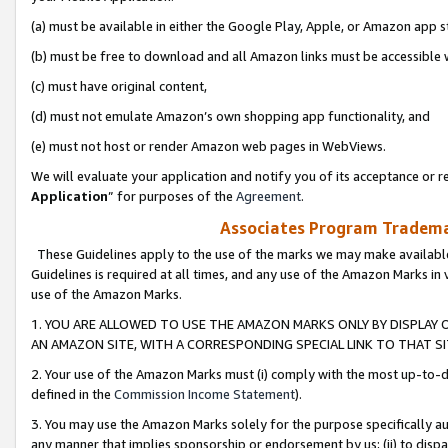
(a) must be available in either the Google Play, Apple, or Amazon app s
(b) must be free to download and all Amazon links must be accessible 
(c) must have original content,
(d) must not emulate Amazon’s own shopping app functionality, and
(e) must not host or render Amazon web pages in WebViews.
We will evaluate your application and notify you of its acceptance or re
Application
” for purposes of the
Agreement
.
Associates Program Trademar
These Guidelines apply to the use of the marks we may make available
Guidelines is required at all times, and any use of the Amazon Marks in 
use of the Amazon Marks.
1. YOU ARE ALLOWED TO USE THE AMAZON MARKS ONLY BY DISPLAY 
AN AMAZON SITE, WITH A CORRESPONDING SPECIAL LINK TO THAT SI
2. Your use of the Amazon Marks must (i) comply with the most up-to-da
defined in the
Commission Income Statement
).
3. You may use the Amazon Marks solely for the purpose specifically a
any manner that implies sponsorship or endorsement by us; (ii) to disparag