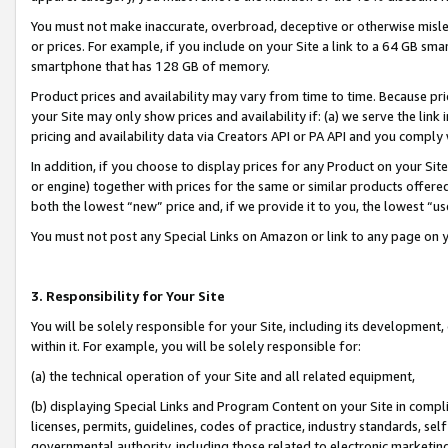
You must not make inaccurate, overbroad, deceptive or otherwise misle
or prices. For example, if you include on your Site a link to a 64 GB sm
smartphone that has 128 GB of memory.
Product prices and availability may vary from time to time. Because pri
your Site may only show prices and availability if: (a) we serve the link 
pricing and availability data via Creators API or PA API and you comply
In addition, if you choose to display prices for any Product on your Si
or engine) together with prices for the same or similar products offer
both the lowest “new” price and, if we provide it to you, the lowest “u
You must not post any Special Links on Amazon or link to any page on 
3. Responsibility for Your Site
You will be solely responsible for your Site, including its development
within it. For example, you will be solely responsible for:
(a) the technical operation of your Site and all related equipment,
(b) displaying Special Links and Program Content on your Site in compl
licenses, permits, guidelines, codes of practice, industry standards, se
governmental authority, including those related to electronic marketin