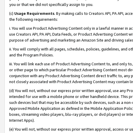
you or that we did not specifically assign to you.
(c)
Usage Requirements
. By making calls to Creators API, PA API, ac
the following requirements:
i. You will use Product Advertising Content only in a lawful manner in a
use Creators API, PA API, Data Feeds, or Product Advertising Content wit
purpose of advertising and marketing an Amazon Site and driving sales
ii. You will comply with all pages, schedules, policies, guidelines, and o
and the Program Policies.
iii. You will link each use of Product Advertising Content to, and only 
or other page to which particular Product Advertising Content most direc
conjunction with any Product Advertising Content direct traffic to, any 
not closely associated with Product Advertising Content may contain lin
(d) You will not, without our express prior written approval, use any Pr
intended for use with a mobile phone or other handheld device. This proh
such devices but that may be accessible by such devices, such as a non-
Approved Mobile Application as defined in the Mobile Application Policy; 
boxes, streaming video players, blu-ray players, or dvd players) or Inte
Internet Apps).
(e) You will not, without our express prior written approval, access or 