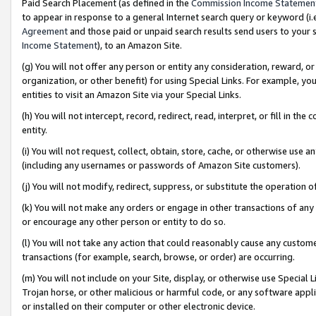
Paid Search Placement (as defined in the
Commission Income Statemen
to appear in response to a general Internet search query or keyword (i.e.
Agreement
and those paid or unpaid search results send users to your sit
Income Statement
), to an Amazon Site.
(g) You will not offer any person or entity any consideration, reward, or
organization, or other benefit) for using Special Links. For example, 
entities to visit an Amazon Site via your Special Links.
(h) You will not intercept, record, redirect, read, interpret, or fill in 
entity.
(i) You will not request, collect, obtain, store, cache, or otherwise us
(including any usernames or passwords of Amazon Site customers).
(j) You will not modify, redirect, suppress, or substitute the operation 
(k) You will not make any orders or engage in other transactions of any 
or encourage any other person or entity to do so.
(l) You will not take any action that could reasonably cause any custome
transactions (for example, search, browse, or order) are occurring.
(m) You will not include on your Site, display, or otherwise use Specia
Trojan horse, or other malicious or harmful code, or any software app
or installed on their computer or other electronic device.