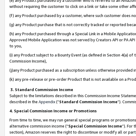
(e) any Product purchased by a customer who is referred to an Amazon Si
without requiring the customer to click on a link or take some other affi
(f) any Product purchased by a customer, where such customer does no
(g) any Product purchase that is not correctly tracked or reported bec
(h) any Product purchased through a Special Link in a Mobile Applicatio
Approved Mobile Application was not served by Creators API or PA API (
to you,
(i) any Product subject to a Bounty Event (as defined in Section 4(a) o
Commission Income),
(j)any Product purchased as a subscription unless otherwise provided 
(k) any pre-release or pre-order Product that is not available on a Prod
3. Standard Commission Income
Subject to the limitations described in this Commission Income Statem
described in the
Appendix
(”
Standard Commission Income
”). Commis
4. Special Commission Income or Promotions
From time to time, we may run general special programs or promotions 
alternative commission income (“
Special Commission Income
”). For
section), Amazon reserves the right to discontinue or modify all or par