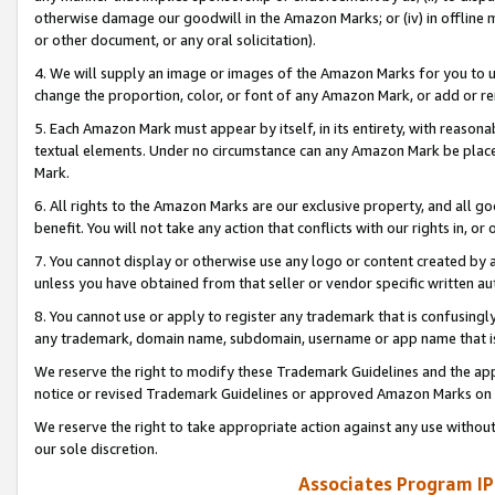
otherwise damage our goodwill in the Amazon Marks; or (iv) in offline ma
or other document, or any oral solicitation).
4. We will supply an image or images of the Amazon Marks for you to 
change the proportion, color, or font of any Amazon Mark, or add or
5. Each Amazon Mark must appear by itself, in its entirety, with reason
textual elements. Under no circumstance can any Amazon Mark be placed
Mark.
6. All rights to the Amazon Marks are our exclusive property, and all 
benefit. You will not take any action that conflicts with our rights in, 
7. You cannot display or otherwise use any logo or content created by a
unless you have obtained from that seller or vendor specific written au
8. You cannot use or apply to register any trademark that is confusingly
any trademark, domain name, subdomain, username or app name that is 
We reserve the right to modify these Trademark Guidelines and the app
notice or revised Trademark Guidelines or approved Amazon Marks on t
We reserve the right to take appropriate action against any use without
our sole discretion.
Associates Program IP