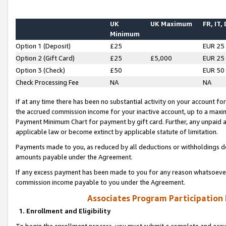
UK
UK Maximum
FR, IT,
Minimum
Option 1 (Deposit)
£25
EUR 25
Option 2 (Gift Card)
£25
£5,000
EUR 25
Option 3 (Check)
£50
EUR 50
Check Processing Fee
NA
NA
If at any time there has been no substantial activity on your account for 
the accrued commission income for your inactive account, up to a max
Payment Minimum Chart for payment by gift card. Further, any unpaid 
applicable law or become extinct by applicable statute of limitation.
Payments made to you, as reduced by all deductions or withholdings de
amounts payable under the Agreement.
If any excess payment has been made to you for any reason whatsoever,
commission income payable to you under the Agreement.
Associates Program Participation
1. Enrollment and Eligibility
To begin the enrollment process, you must submit a complete and accur