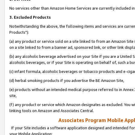
No services other than Amazon Home Services are currently included in 
3. Excluded Products
Notwithstanding the above, the following items and services are curre
Products"):
(a) any product or service sold on a site linked to from an Amazon Site
on a site linked to from a banner ad, sponsored link, or other link disp
(b) any alcoholic beverage advertised on your Site if you are a United 
alcoholic beverages, or if your Site is operating on behalf of, such a bu
(c) infant formula, alcoholic beverages or tobacco products and e-ciga
(d) herbal smoking products if you advertise the BE Amazon Site,
(e) products without an intended medical purpose referred to in Annex 
site,
(f) any product or service which Amazon designates as excluded. You will 
linking tools on Amazon and Associates Central.
Associates Program Mobile Appli
If your Site includes a software application designed and intended for
your Mobile Application: