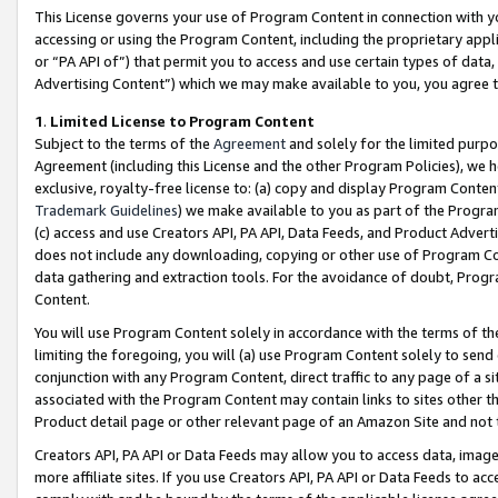
This License governs your use of Program Content in connection with yo
accessing or using the Program Content, including the proprietary appli
or “PA API of”) that permit you to access and use certain types of data
Advertising Content”) which we may make available to you, you agree t
1
.
Limited License to Program Content
Subject to the terms of the
Agreement
and solely for the limited purpo
Agreement (including this License and the other Program Policies), we 
exclusive, royalty-free license to: (a) copy and display Program Conten
Trademark Guidelines
) we make available to you as part of the Progra
(c) access and use Creators API, PA API, Data Feeds, and Product Adverti
does not include any downloading, copying or other use of Program Conte
data gathering and extraction tools. For the avoidance of doubt, Progr
Content.
You will use Program Content solely in accordance with the terms of t
limiting the foregoing, you will (a) use Program Content solely to send
conjunction with any Program Content, direct traffic to any page of a si
associated with the Program Content may contain links to sites other t
Product detail page or other relevant page of an Amazon Site and not 
Creators API, PA API or Data Feeds may allow you to access data, image
more affiliate sites. If you use Creators API, PA API or Data Feeds to ac