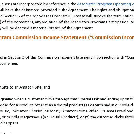
icies
”) are incorporated by reference in the
Associates Program Operating 
ll have the definitions provided in the Agreement. The rights and obligation
 Section 3 of the Associates Program IP License will survive the terminatio
a) of the Agreement, any violation of the Associates Program Participation R
y will be deemed a material breach of the Agreement.
ogram Commission Income Statement (“Commission Inco
in Section 3 of this Commission Income Statement in connection with “Quali
ccur when:
r Site to an Amazon Site; and
eginning when a customer clicks through that Special Link and ending upon the 
 order for a Product, other than a digital product (as determined in our sole
usic,” “Amazon Shorts”, “eDocs”, “Amazon Prime Video”, “Game Downloads”
r “Kindle Magazines”) (a “Digital Product”), or (z) the customer clicks throu
ing happens: