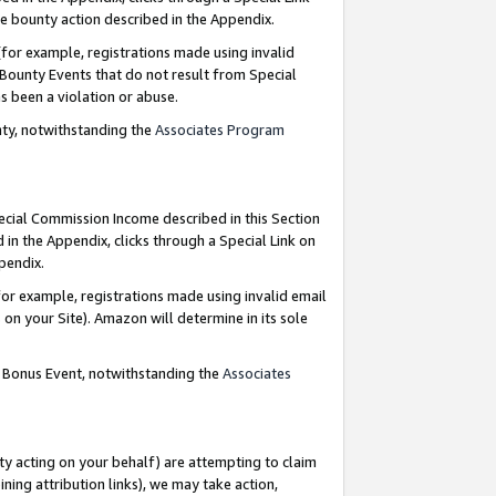
e bounty action described in the Appendix.
for example, registrations made using invalid
 Bounty Events that do not result from Special
as been a violation or abuse.
nty, notwithstanding the
Associates Program
pecial Commission Income described in this Section
 in the Appendix, clicks through a Special Link on
ppendix.
or example, registrations made using invalid email
on your Site). Amazon will determine in its sole
g Bonus Event, notwithstanding the
Associates
ty acting on your behalf) are attempting to claim
ng attribution links), we may take action,