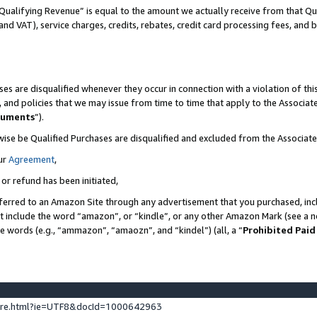
Qualifying Revenue” is equal to the amount we actually receive from that Qua
 and VAT), service charges, credits, rebates, credit card processing fees, and 
es are disqualified whenever they occur in connection with a violation of t
s, and policies that we may issue from time to time that apply to the Associ
cuments
”).
wise be Qualified Purchases are disqualified and excluded from the Associa
ur
Agreement
,
 or refund has been initiated,
ferred to an Amazon Site through any advertisement that you purchased, incl
at include the word “amazon”, or “kindle”, or any other Amazon Mark (see a no
se words (e.g., “ammazon”, “amaozn”, and “kindel”) (all, a “
Prohibited Paid
ture.html?ie=UTF8&docId=1000642963