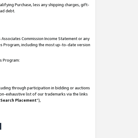
lifying Purchase, less any shipping charges, gift-
bad debt.
his Associates Commission Income Statement or any
ates Program, including the most up-to-date version
tes Program:
uding through participation in bidding or auctions
n-exhaustive list of our trademarks via the links
 Search Placement
”),