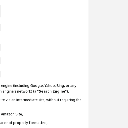
 engine (including Google, Yahoo, Bing, or any
ch engine’s network) (a “
Search Engine
”),
te via an intermediate site, without requiring the
n Amazon Site,
e are not properly formatted,