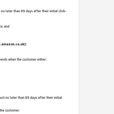
 later than 89 days after their initial click-
te; and
on amazon.co.uk):
d ends when the customer either:
t no later than 89 days after their initial
 the customer.