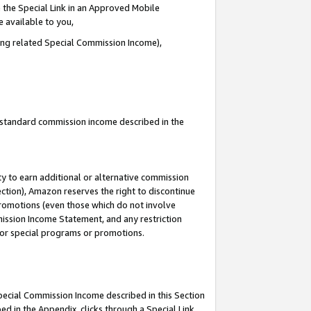
 the Special Link in an Approved Mobile
e available to you,
ding related Special Commission Income),
u standard commission income described in the
y to earn additional or alternative commission
ection), Amazon reserves the right to discontinue
promotions (even those which do not involve
mmission Income Statement, and any restriction
 for special programs or promotions.
Special Commission Income described in this Section
ed in the Appendix, clicks through a Special Link