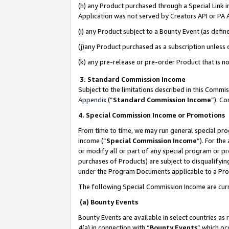
(h) any Product purchased through a Special Link 
Application was not served by Creators API or PA A
(i) any Product subject to a Bounty Event (as def
(j)any Product purchased as a subscription unless
(k) any pre-release or pre-order Product that is no
3. Standard Commission Income
Subject to the limitations described in this Comm
Appendix
(”
Standard Commission Income
”). C
4. Special Commission Income or Promotions
From time to time, we may run general special pro
income (“
Special Commission Income
”). For th
or modify all or part of any special program or p
purchases of Products) are subject to disqualifying
under the Program Documents applicable to a Produ
The following Special Commission Income are curr
(a) Bounty Events
Bounty Events are available in select countries as 
4(a) in connection with “
Bounty Events
” which oc