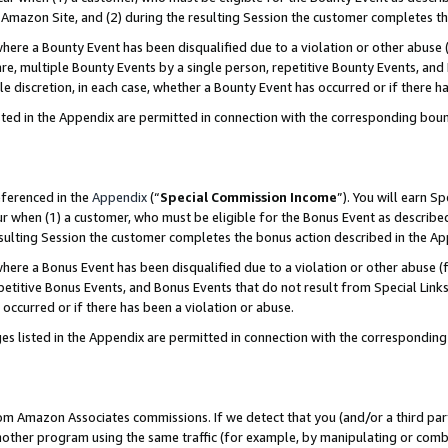
Amazon Site, and (2) during the resulting Session the customer completes th
re a Bounty Event has been disqualified due to a violation or other abuse (
e, multiple Bounty Events by a single person, repetitive Bounty Events, and
ole discretion, in each case, whether a Bounty Event has occurred or if there h
sted in the Appendix are permitted in connection with the corresponding bou
eferenced in the
Appendix
(“
Special Commission Income
”). You will earn S
ur when (1) a customer, who must be eligible for the Bonus Event as described
resulting Session the customer completes the bonus action described in the A
re a Bonus Event has been disqualified due to a violation or other abuse (f
titive Bonus Events, and Bonus Events that do not result from Special Links 
 occurred or if there has been a violation or abuse.
es listed in the Appendix are permitted in connection with the correspondin
rom Amazon Associates commissions. If we detect that you (and/or a third par
her program using the same traffic (for example, by manipulating or combini