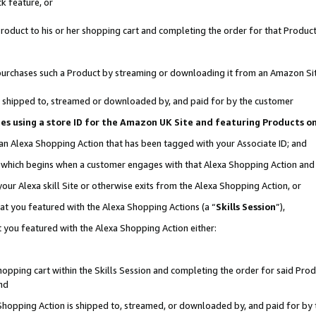
k feature, or
oduct to his or her shopping cart and completing the order for that Product no
er purchases such a Product by streaming or downloading it from an Amazon Si
 is shipped to, streamed or downloaded by, and paid for by the customer
ciates using a store ID for the Amazon UK Site and featuring Products 
 an Alexa Shopping Action that has been tagged with your Associate ID; and
n, which begins when a customer engages with that Alexa Shopping Action an
our Alexa skill Site or otherwise exits from the Alexa Shopping Action, or
hat you featured with the Alexa Shopping Actions (a “
Skills Session
”),
 you featured with the Alexa Shopping Action either:
pping cart within the Skills Session and completing the order for said Produc
nd
 Shopping Action is shipped to, streamed, or downloaded by, and paid for by