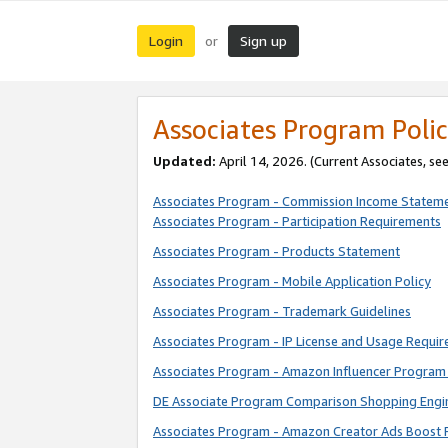
Login
Sign up
or
Associates Program Polic
Updated:
April 14, 2026. (Current Associates, se
Associates Program - Commission Income Statem
Associates Program - Participation Requirements
Associates Program - Products Statement
Associates Program - Mobile Application Policy
Associates Program - Trademark Guidelines
Associates Program - IP License and Usage Requi
Associates Program - Amazon Influencer Program 
DE Associate Program Comparison Shopping Engi
Associates Program - Amazon Creator Ads Boost 