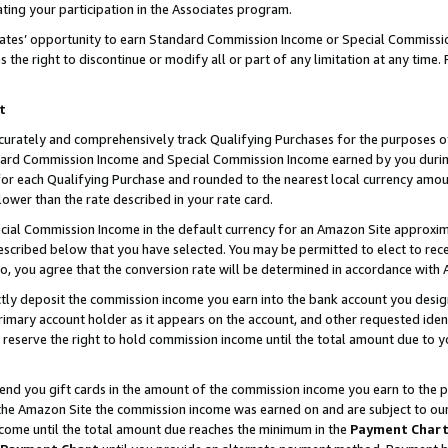
ting your participation in the Associates program.
iates’ opportunity to earn Standard Commission Income or Special Commissi
the right to discontinue or modify all or part of any limitation at any time.
t
curately and comprehensively track Qualifying Purchases for the purposes of 
ndard Commission Income and Special Commission Income earned by you dur
or each Qualifying Purchase and rounded to the nearest local currency amoun
lower than the rate described in your rate card.
ial Commission Income in the default currency for an Amazon Site approxim
cribed below that you have selected. You may be permitted to elect to rece
so, you agree that the conversion rate will be determined in accordance wit
ectly deposit the commission income you earn into the bank account you desi
imary account holder as it appears on the account, and other requested ident
 we reserve the right to hold commission income until the total amount due to
 send you gift cards in the amount of the commission income you earn to the 
he Amazon Site the commission income was earned on and are subject to our gi
ncome until the total amount due reaches the minimum in the
Payment Char