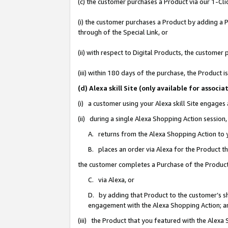
(c) the customer purchases a Product via our 1-Clic
(i) the customer purchases a Product by adding a Pr
through of the Special Link, or
(ii) with respect to Digital Products, the custom
(iii) within 180 days of the purchase, the Product
(d) Alexa skill Site (only available for asso
(i) a customer using your Alexa skill Site engages
(ii) during a single Alexa Shopping Action sessio
A. returns from the Alexa Shopping Action to y
B. places an order via Alexa for the Product t
the customer completes a Purchase of the Product
C. via Alexa, or
D. by adding that Product to the customer’s sho
engagement with the Alexa Shopping Action; a
(iii) the Product that you featured with the Alexa