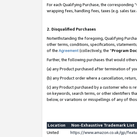
For each Qualifying Purchase, the corresponding “
wrapping fees, handling fees, taxes (e.g. sales tax
2. Disqualified Purchases
Notwithstanding the foregoing, Qualifying Purchas
other terms, conditions, specifications, statement
of the
Agreement
(collectively, the “
Program Do
Further, the following purchases that would other
(a) any Product purchased after termination of yo
(b) any Product order where a cancellation, return,
(c) any Product purchased by a customer who is re
on keywords, search terms, or other identifiers th
below, or variations or misspellings of any of tho
Location
Non-Exhaustive Trademark List
United
https://www.amazon.co.uk/gp/fea