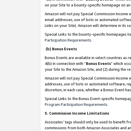
on your Site to a bounty-specific homepage on an 
Amazon will not pay Special Commission Income whe
email addresses, use of bots or automated softwar
Links on your Site). Amazon will determine in its s
Special Links to the bounty-specific homepages li
Participation Requirements
.
(b) Bonus Events
Bonus Events are available in select countries as r
4(b) in connection with “
Bonus Events
” which occ
your Site to the Amazon Site, and (2) during the 
Amazon will not pay Special Commission Income whe
addresses, use of bots or automated software, repe
discretion, in each case, whether a Bonus Event has
Special Links to the Bonus Event-specific homepag
Program Participation Requirements
.
5. Commission Income Limitations
Associates’ tags should only be used to benefit f
commissions from both Amazon Associates and anot