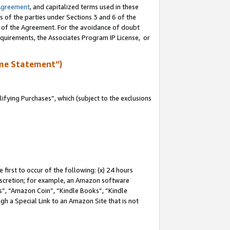
Agreement
, and capitalized terms used in these
s of the parties under Sections 3 and 6 of the
n of the Agreement. For the avoidance of doubt
equirements, the Associates Program IP License, or
me Statement”)
fying Purchases”, which (subject to the exclusions
first to occur of the following: (x) 24 hours
 discretion; for example, an Amazon software
, “Amazon Coin”, “Kindle Books”, “Kindle
gh a Special Link to an Amazon Site that is not