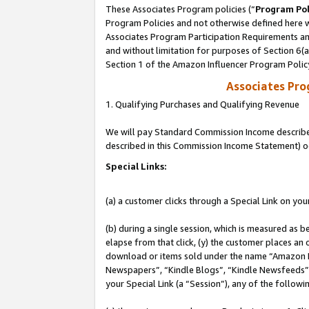
These Associates Program policies (“
Program Pol
Program Policies and not otherwise defined here wi
Associates Program Participation Requirements and
and without limitation for purposes of Section 6(
Section 1 of the Amazon Influencer Program Polic
Associates Pr
1. Qualifying Purchases and Qualifying Revenue
We will pay Standard Commission Income described 
described in this Commission Income Statement) o
Special Links:
(a) a customer clicks through a Special Link on you
(b) during a single session, which is measured as b
elapse from that click, (y) the customer places an
download or items sold under the name “Amazon M
Newspapers”, “Kindle Blogs”, “Kindle Newsfeeds”, o
your Special Link (a “Session”), any of the follow