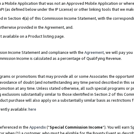
in a Mobile Application that was not an Approved Mobile Application or where
PI (as defined below under the IP License) or other linking tools that we mak
ined in Section 4(a) of this Commission Income Statement, with the correspon
 otherwise provided in the Agreement, and.
t available on a Product listing page.
ission Income Statement and compliance with the
Agreement
, we will pay yo
ommission Income is calculated as a percentage of Qualifying Revenue.
grams or promotions that may provide all or some Associates the opportunit
e avoidance of doubt (and notwithstanding any time period described in this s
romotion at any time. Unless stated otherwise, all such special programs or 
 exclusions substantially similar to those identified in Section 2 of this Co
ct purchase will also apply on a substantially similar basis as restrictions
ently available:
here
referenced in the
Appendix
(“
Special Commission Income
”). You will earn 
cur when (1) a customer, who must be eligible for the Bounty Event as describ