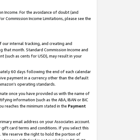
on Income. For the avoidance of doubt (and
 For Commission Income Limitations, please see the
our internal tracking, and creating and
ing that month. Standard Commission Income and
t (such as cents for USD), may result in your
ately 60 days following the end of each calendar
ive payment in a currency other than the default
h Amazon’s operating standards.
gnate once you have provided us with the name of
ifying information (such as the ABA, IBAN or BIC
 you reaches the minimum stated in the
Payment
primary email address on your Associates account.
ft card terms and conditions. If you select this
t
. We reserve the right to hold the portion of