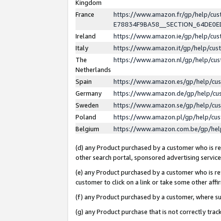
Kingdom
France
https://www.amazon.fr/gp/help/c
E78834F9BA58__SECTION_64DE0
Ireland
https://www.amazon.ie/gp/help/c
Italy
https://www.amazon.it/gp/help/cu
The
https://www.amazon.nl/gp/help/cu
Netherlands
Spain
https://www.amazon.es/gp/help/cu
Germany
https://www.amazon.de/gp/help/cu
Sweden
https://www.amazon.se/gp/help/cu
Poland
https://www.amazon.pl/gp/help/cu
Belgium
https://www.amazon.com.be/gp/he
(d) any Product purchased by a customer who is ref
other search portal, sponsored advertising service, 
(e) any Product purchased by a customer who is ref
customer to click on a link or take some other affir
(f) any Product purchased by a customer, where s
(g) any Product purchase that is not correctly tra