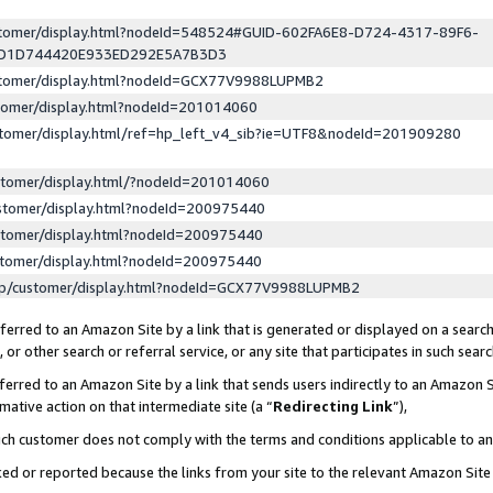
ustomer/display.html?nodeId=548524#GUID-602FA6E8-D724-4317-89F6-
ED1D744420E933ED292E5A7B3D3
ustomer/display.html?nodeId=GCX77V9988LUPMB2
stomer/display.html?nodeId=201014060
stomer/display.html/ref=hp_left_v4_sib?ie=UTF8&nodeId=201909280
stomer/display.html/?nodeId=201014060
stomer/display.html?nodeId=200975440
stomer/display.html?nodeId=200975440
stomer/display.html?nodeId=200975440
lp/customer/display.html?nodeId=GCX77V9988LUPMB2
erred to an Amazon Site by a link that is generated or displayed on a search
or other search or referral service, or any site that participates in such sear
erred to an Amazon Site by a link that sends users indirectly to an Amazon Si
mative action on that intermediate site (a “
Redirecting Link
”),
uch customer does not comply with the terms and conditions applicable to a
cked or reported because the links from your site to the relevant Amazon Sit