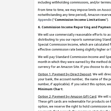
including withholding commissions, and/or termina
From time to time, we may impose limits on Assoc
notwithstanding any time period), Amazon reserves 
Appendix
(“
Commission Income Limitations
”).
6. Commission Income Reporting and Paymen
We will use commercially reasonable efforts to ac
distributing to you our reports summarizing Sta
Special Commission Income, which are calculated f
effective commission rate being slightly higher or 
We will pay Standard Commission Income and Spec
month in which they were earned by the method des
currency for an Amazon Site. If you choose to do 
Option 1: Payment by Direct Deposit
. We will dir
your bank, the account number, the name of the pr
number, if applicable). If you select this option,
Minimum Chart
.
Option 2: Payment by Amazon Gift Card
. We will
These gift cards are redeemable for products on t
option, we reserve the right to hold commission i