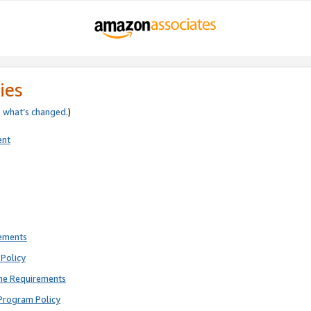
ies
e
what’s changed
.)
ent
rements
Policy
ne Requirements
Program Policy