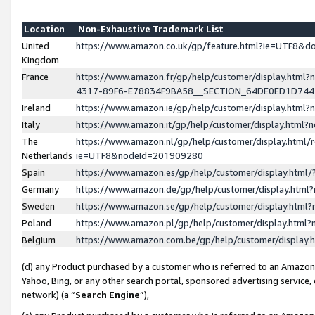
Location
Non-Exhaustive Trademark List
United
https://www.amazon.co.uk/gp/feature.html?ie=UTF8&
Kingdom
France
https://www.amazon.fr/gp/help/customer/display.ht
4317-89F6-E78834F9BA58__SECTION_64DE0ED1D74
Ireland
https://www.amazon.ie/gp/help/customer/display.ht
Italy
https://www.amazon.it/gp/help/customer/display.html
The
https://www.amazon.nl/gp/help/customer/display.html/
Netherlands
ie=UTF8&nodeId=201909280
Spain
https://www.amazon.es/gp/help/customer/display.htm
Germany
https://www.amazon.de/gp/help/customer/display.htm
Sweden
https://www.amazon.se/gp/help/customer/display.htm
Poland
https://www.amazon.pl/gp/help/customer/display.htm
Belgium
https://www.amazon.com.be/gp/help/customer/displa
(d) any Product purchased by a customer who is referred to an Amazon S
Yahoo, Bing, or any other search portal, sponsored advertising service, o
network) (a “
Search Engine
”),