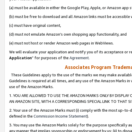
(a) must be available in either the Google Play, Apple, or Amazon app s
(b) must be free to download and all Amazon links must be accessible 
(c) must have original content,
(d) must not emulate Amazon’s own shopping app functionality, and
(e) must not host or render Amazon web pages in WebViews.
We will evaluate your application and notify you of its acceptance or re
Application
” for purposes of the
Agreement
.
Associates Program Trademar
These Guidelines apply to the use of the marks we may make available
Guidelines is required at all times, and any use of the Amazon Marks in 
use of the Amazon Marks.
1. YOU ARE ALLOWED TO USE THE AMAZON MARKS ONLY BY DISPLAY 
AN AMAZON SITE, WITH A CORRESPONDING SPECIAL LINK TO THAT SI
2. Your use of the Amazon Marks must (i) comply with the most up-to-da
defined in the
Commission Income Statement
).
3. You may use the Amazon Marks solely for the purpose specifically a
any manner that implies sponsorship or endorsement by us; (ii) to disparag