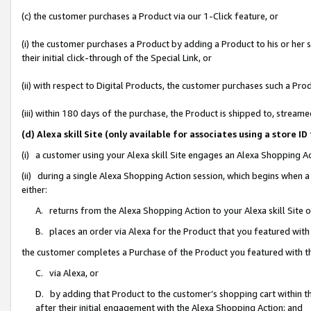
(c) the customer purchases a Product via our 1-Click feature, or
(i) the customer purchases a Product by adding a Product to his or her
their initial click-through of the Special Link, or
(ii) with respect to Digital Products, the customer purchases such a P
(iii) within 180 days of the purchase, the Product is shipped to, stre
(d) Alexa skill Site (only available for associates using a stor
(i) a customer using your Alexa skill Site engages an Alexa Shopping A
(ii) during a single Alexa Shopping Action session, which begins when
either:
A. returns from the Alexa Shopping Action to your Alexa skill Site 
B. places an order via Alexa for the Product that you featured with
the customer completes a Purchase of the Product you featured with t
C. via Alexa, or
D. by adding that Product to the customer’s shopping cart within th
after their initial engagement with the Alexa Shopping Action; and