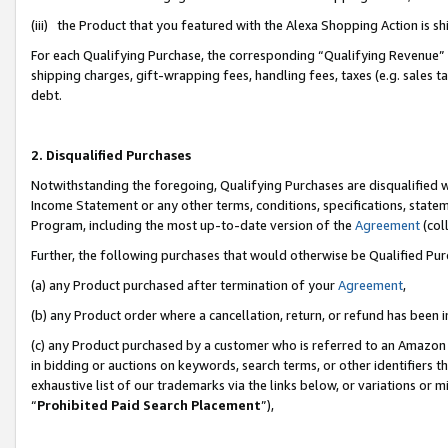
(iii) the Product that you featured with the Alexa Shopping Action is 
For each Qualifying Purchase, the corresponding “Qualifying Revenue” i
shipping charges, gift-wrapping fees, handling fees, taxes (e.g. sales ta
debt.
2. Disqualified Purchases
Notwithstanding the foregoing, Qualifying Purchases are disqualified w
Income Statement or any other terms, conditions, specifications, statem
Program, including the most up-to-date version of the
Agreement
(coll
Further, the following purchases that would otherwise be Qualified Pu
(a) any Product purchased after termination of your
Agreement
,
(b) any Product order where a cancellation, return, or refund has been i
(c) any Product purchased by a customer who is referred to an Amazon 
in bidding or auctions on keywords, search terms, or other identifiers 
exhaustive list of our trademarks via the links below, or variations or 
“
Prohibited Paid Search Placement
”),