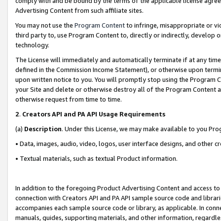
comply with and be bound by the terms of the applicable license agreem
Advertising Content from such affiliate sites.
You may not use the
Program Content
to infringe, misappropriate or vio
third party to, use Program Content to, directly or indirectly, develo
technology.
The License will immediately and automatically terminate if at any ti
defined in the Commission Income Statement), or otherwise upon termina
upon written notice to you. You will promptly stop using the Program 
your Site and delete or otherwise destroy all of the Program Content 
otherwise request from time to time.
2
.
Creators API and PA API Usage Requirements
(a)
Description
. Under this License, we may make available to you Pr
• Data, images, audio, video, logos, user interface designs, and other c
• Textual materials, such as textual Product information.
In addition to the foregoing Product Advertising Content and access to
connection with Creators API and PA API sample source code and librarie
accompanies each sample source code or library, as applicable. In conne
manuals, guides, supporting materials, and other information, regardless