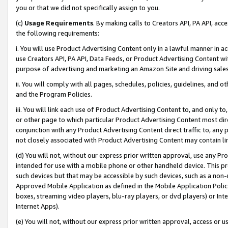
you or that we did not specifically assign to you.
(c)
Usage Requirements
. By making calls to Creators API, PA API, ac
the following requirements:
i. You will use Product Advertising Content only in a lawful manner in a
use Creators API, PA API, Data Feeds, or Product Advertising Content wit
purpose of advertising and marketing an Amazon Site and driving sales
ii. You will comply with all pages, schedules, policies, guidelines, and o
and the Program Policies.
iii. You will link each use of Product Advertising Content to, and only 
or other page to which particular Product Advertising Content most direc
conjunction with any Product Advertising Content direct traffic to, any 
not closely associated with Product Advertising Content may contain lin
(d) You will not, without our express prior written approval, use any Pr
intended for use with a mobile phone or other handheld device. This proh
such devices but that may be accessible by such devices, such as a non-
Approved Mobile Application as defined in the Mobile Application Policy; 
boxes, streaming video players, blu-ray players, or dvd players) or Inte
Internet Apps).
(e) You will not, without our express prior written approval, access or 