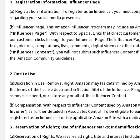
1. Registration Information; Influencer Page
(a) Registration Information. To register as an Influencer, you must co
regarding your social media presences.
(b) Influencer Page. This Amazon Influencer Program may include an A
(“
Influencer Page
”). With respect to Special Links that direct custom
our customer clicks through to your Influencer Page. The Influencer Pag
text, pictures, compilations, lists, comments, digital videos or other
(“
Influencer Content
”), you will not submit such Influencer Content if
the
Amazon Community Guidelines
.
2.Onsite Use
(a)Discretion in Use; Removal Right. Amazon may (as determined by Amazo
the terms of the license described in Section 3(b) of the Influencer Prog
remove, suspend, or restore any or all of the Influencer Content.
(b)Compensation. With respect to Influencer Content used by Amazon wi
Income
”) as further detailed in Associates Central. To be eligible t
registered as an Influencer for the applicable Amazon Site with a dedic
3. Reservation of Rights; Use of Influencer Marks; Indemnificati
(a)Reservation of Rights. We reserve all right, title and interest (includ