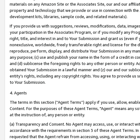
materials on any Amazon Site or the Associates Site, our and our affili
property and technology that we provide or use in connection with the
development kits, libraries, sample code, and related materials).
If you provide us with suggestions, reviews, modifications, data, image
your participation in the Associates Program, or if you modify any Prog
right, title, and interest in and to Your Submission and grant us (even 
nonexclusive, worldwide, freely transferable right and license for the du
reproduce, perform, display, and distribute Your Submission in any man
any purpose; (c) use and publish your name in the form of a credit in c
and (d) sublicense the foregoing rights to any other person or entity. A
obtained Your Submission in a lawful manner and (z) our and our sublice
entity’s rights, including any copyright rights. You agree to provide us
to Your Submission.
4. Agents
The terms in this section (“Agent Terms”) apply if you use, allow, enab
Content. For the purposes of these Agent Terms, "Agent” means any so
at the instruction of, any person or entity.
(a) Transparency and Consent. No Agent may access, use, or interact with 
accordance with the requirements in section 3 of these Agent Terms. In
requested that the Agent refrain from accessing, using, or interacting