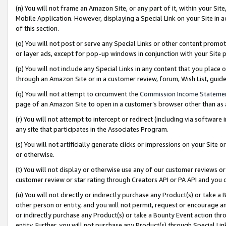
(n) You will not frame an Amazon Site, or any part of it, within your Sit
Mobile Application. However, displaying a Special Link on your Site in a
of this section.
(o) You will not post or serve any Special Links or other content prom
or layer ads, except for pop-up windows in conjunction with your Site 
(p) You will not include any Special Links in any content that you place
through an Amazon Site or in a customer review, forum, Wish List, gui
(q) You will not attempt to circumvent the
Commission Income Stateme
page of an Amazon Site to open in a customer’s browser other than as a 
(r) You will not attempt to intercept or redirect (including via softwar
any site that participates in the Associates Program.
(s) You will not artificially generate clicks or impressions on your Si
or otherwise.
(t) You will not display or otherwise use any of our customer reviews or 
customer review or star rating through Creators API or PA API and you 
(u) You will not directly or indirectly purchase any Product(s) or take a
other person or entity, and you will not permit, request or encourage an
or indirectly purchase any Product(s) or take a Bounty Event action thro
entity. Further, you will not purchase any Product(s) through Special Li