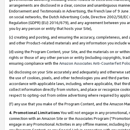
arrangements are disclosed in a clear, concise and unambiguous manner 
Endorsement and Testimonials in Advertising, the French law of 9 June
on social networks, the Dutch Advertising Code, Directive 2002/58/EC 
Regulation (GDPR) (EU) 2016/679), and any agreement between you and 
you by any person or entity that hosts your Site),
(c) creating and posting, and ensuring the accuracy, completeness, and 
and other Product-related materials and any information you include wit
(d) using the Program Content, your Site, and the materials on or within
rights or those of any other person or entity (including copyrights, trad
ensuring compliance with the
Amazon Associates Anti-Counterfeit Polic
(e) disclosing on your Site accurately and adequately and otherwise sat
the use of cookies, pixels, and other technologies you and third parties
accordance with applicable laws, including, where applicable, that thir
collect information directly from visitors, and place or recognize cooki
respect to opting-out from online advertising where required by appli
(f) any use that you make of the Program Content, and the Amazon Mar
4. Promotional Limitations
You will not engage in any promotional, ma
connection with an Amazon Site or the Associates Program (“Promotional
engage in any Promotional Activities in any offline manner, including by
any Program Content, or any Special Link in connection with any printed 