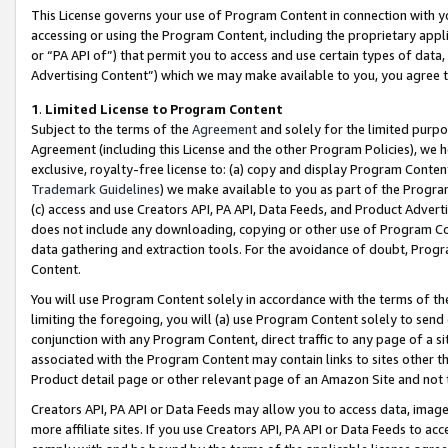
This License governs your use of Program Content in connection with yo
accessing or using the Program Content, including the proprietary appli
or “PA API of”) that permit you to access and use certain types of data
Advertising Content”) which we may make available to you, you agree t
1
.
Limited License to Program Content
Subject to the terms of the
Agreement
and solely for the limited purpo
Agreement (including this License and the other Program Policies), we 
exclusive, royalty-free license to: (a) copy and display Program Conten
Trademark Guidelines
) we make available to you as part of the Progra
(c) access and use Creators API, PA API, Data Feeds, and Product Adverti
does not include any downloading, copying or other use of Program Conte
data gathering and extraction tools. For the avoidance of doubt, Progr
Content.
You will use Program Content solely in accordance with the terms of t
limiting the foregoing, you will (a) use Program Content solely to send
conjunction with any Program Content, direct traffic to any page of a si
associated with the Program Content may contain links to sites other t
Product detail page or other relevant page of an Amazon Site and not 
Creators API, PA API or Data Feeds may allow you to access data, image
more affiliate sites. If you use Creators API, PA API or Data Feeds to ac