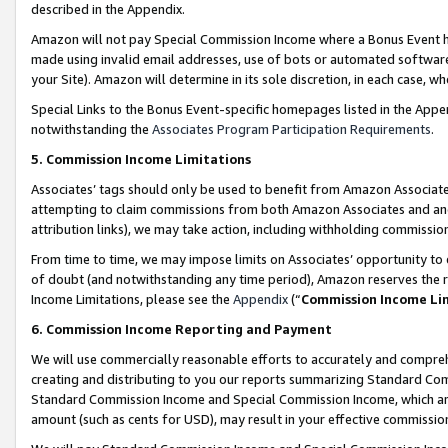
described in the Appendix.
Amazon will not pay Special Commission Income where a Bonus Event has
made using invalid email addresses, use of bots or automated software,
your Site). Amazon will determine in its sole discretion, in each case, w
Special Links to the Bonus Event-specific homepages listed in the Appe
notwithstanding the
Associates Program Participation Requirements
.
5. Commission Income Limitations
Associates’ tags should only be used to benefit from Amazon Associates
attempting to claim commissions from both Amazon Associates and ano
attribution links), we may take action, including withholding commissio
From time to time, we may impose limits on Associates’ opportunity t
of doubt (and notwithstanding any time period), Amazon reserves the ri
Income Limitations, please see the
Appendix
(“
Commission Income Li
6. Commission Income Reporting and Payment
We will use commercially reasonable efforts to accurately and comprehe
creating and distributing to you our reports summarizing Standard C
Standard Commission Income and Special Commission Income, which are 
amount (such as cents for USD), may result in your effective commission 