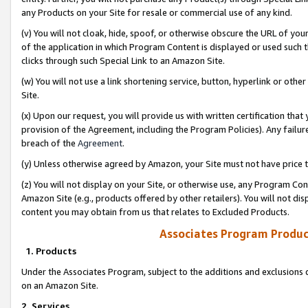
any Products on your Site for resale or commercial use of any kind.
(v) You will not cloak, hide, spoof, or otherwise obscure the URL of your
of the application in which Program Content is displayed or used such 
clicks through such Special Link to an Amazon Site.
(w) You will not use a link shortening service, button, hyperlink or oth
Site.
(x) Upon our request, you will provide us with written certification tha
provision of the Agreement, including the Program Policies). Any failure
breach of the
Agreement
.
(y) Unless otherwise agreed by Amazon, your Site must not have price tr
(z) You will not display on your Site, or otherwise use, any Program Con
Amazon Site (e.g., products offered by other retailers). You will not di
content you may obtain from us that relates to Excluded Products.
Associates Program Produc
1. Products
Under the Associates Program, subject to the additions and exclusions d
on an Amazon Site.
2. Services