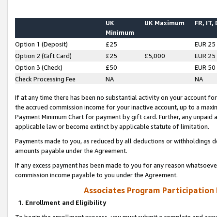
UK
UK Maximum
FR, IT,
Minimum
Option 1 (Deposit)
£25
EUR 25
Option 2 (Gift Card)
£25
£5,000
EUR 25
Option 3 (Check)
£50
EUR 50
Check Processing Fee
NA
NA
If at any time there has been no substantial activity on your account for 
the accrued commission income for your inactive account, up to a max
Payment Minimum Chart for payment by gift card. Further, any unpaid 
applicable law or become extinct by applicable statute of limitation.
Payments made to you, as reduced by all deductions or withholdings de
amounts payable under the Agreement.
If any excess payment has been made to you for any reason whatsoever,
commission income payable to you under the Agreement.
Associates Program Participation
1. Enrollment and Eligibility
To begin the enrollment process, you must submit a complete and accur