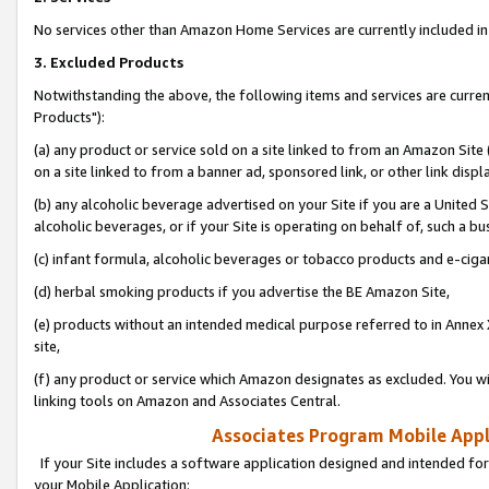
No services other than Amazon Home Services are currently included in 
3. Excluded Products
Notwithstanding the above, the following items and services are curre
Products"):
(a) any product or service sold on a site linked to from an Amazon Site
on a site linked to from a banner ad, sponsored link, or other link disp
(b) any alcoholic beverage advertised on your Site if you are a United 
alcoholic beverages, or if your Site is operating on behalf of, such a bu
(c) infant formula, alcoholic beverages or tobacco products and e-ciga
(d) herbal smoking products if you advertise the BE Amazon Site,
(e) products without an intended medical purpose referred to in Annex 
site,
(f) any product or service which Amazon designates as excluded. You will 
linking tools on Amazon and Associates Central.
Associates Program Mobile Appli
If your Site includes a software application designed and intended for
your Mobile Application: