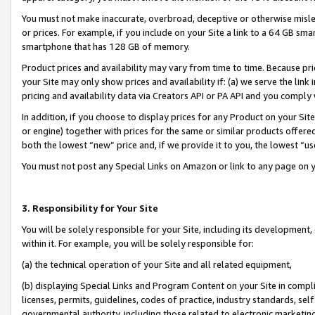
You must not make inaccurate, overbroad, deceptive or otherwise misle
or prices. For example, if you include on your Site a link to a 64 GB sm
smartphone that has 128 GB of memory.
Product prices and availability may vary from time to time. Because pri
your Site may only show prices and availability if: (a) we serve the link 
pricing and availability data via Creators API or PA API and you comply
In addition, if you choose to display prices for any Product on your Si
or engine) together with prices for the same or similar products offer
both the lowest “new” price and, if we provide it to you, the lowest “u
You must not post any Special Links on Amazon or link to any page on 
3. Responsibility for Your Site
You will be solely responsible for your Site, including its development
within it. For example, you will be solely responsible for:
(a) the technical operation of your Site and all related equipment,
(b) displaying Special Links and Program Content on your Site in compl
licenses, permits, guidelines, codes of practice, industry standards, se
governmental authority, including those related to electronic marketin