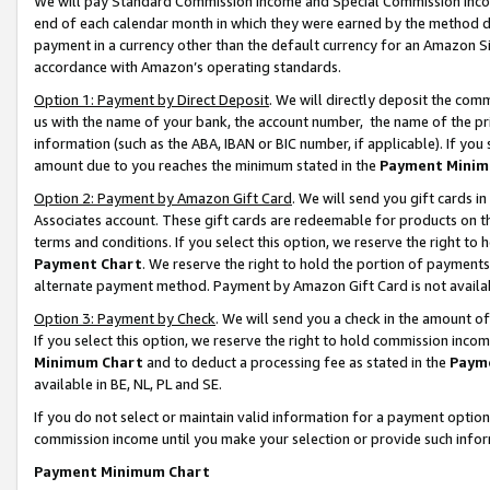
We will pay Standard Commission Income and Special Commission Incom
end of each calendar month in which they were earned by the method de
payment in a currency other than the default currency for an Amazon Sit
accordance with Amazon’s operating standards.
Option 1: Payment by Direct Deposit
. We will directly deposit the co
us with the name of your bank, the account number, the name of the pr
information (such as the ABA, IBAN or BIC number, if applicable). If you 
amount due to you reaches the minimum stated in the
Payment Minim
Option 2: Payment by Amazon Gift Card
. We will send you gift cards 
Associates account. These gift cards are redeemable for products on t
terms and conditions. If you select this option, we reserve the right t
Payment Chart
. We reserve the right to hold the portion of payment
alternate payment method. Payment by Amazon Gift Card is not available
Option 3: Payment by Check
. We will send you a check in the amount o
If you select this option, we reserve the right to hold commission inco
Minimum Chart
and to deduct a processing fee as stated in the
Paym
available in BE, NL, PL and SE.
If you do not select or maintain valid information for a payment opti
commission income until you make your selection or provide such info
Payment Minimum Chart