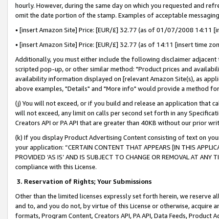
hourly. However, during the same day on which you requested and refre
omit the date portion of the stamp. Examples of acceptable messaging
• [insert Amazon Site] Price: [EUR/£] 32.77 (as of 01/07/2008 14:11 [in
• [insert Amazon Site] Price: [EUR/£] 32.77 (as of 14:11 [insert time zo
Additionally, you must either include the following disclaimer adjacent t
scripted pop-up, or other similar method: "Product prices and availabil
availability information displayed on [relevant Amazon Site(s), as appli
above examples, "Details" and "More info" would provide a method for 
(j) You will not exceed, or if you build and release an application that c
will not exceed, any limit on calls per second set forth in any Specifica
Creators API or PA API that are greater than 40KB without our prior wr
(k) If you display Product Advertising Content consisting of text on your
your application: “CERTAIN CONTENT THAT APPEARS [IN THIS APPLIC
PROVIDED ‘AS IS’ AND IS SUBJECT TO CHANGE OR REMOVAL AT ANY TIME.”
compliance with this License.
3.
Reservation of Rights; Your Submissions
Other than the limited licenses expressly set forth herein, we reserve all 
and to, and you do not, by virtue of this License or otherwise, acquire an
formats, Program Content, Creators API, PA API, Data Feeds, Product 