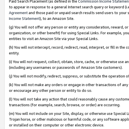
Paid Search Placement (as defined in the
Commission Income Statemen
to appear in response to a general Internet search query or keyword (i.e.
Agreement
and those paid or unpaid search results send users to your sit
Income Statement
), to an Amazon Site.
(g) You will not offer any person or entity any consideration, reward, or
organization, or other benefit) for using Special Links. For example, 
entities to visit an Amazon Site via your Special Links.
(h) You will not intercept, record, redirect, read, interpret, or fill in 
entity.
(i) You will not request, collect, obtain, store, cache, or otherwise us
(including any usernames or passwords of Amazon Site customers).
(j) You will not modify, redirect, suppress, or substitute the operation 
(k) You will not make any orders or engage in other transactions of any 
or encourage any other person or entity to do so.
(l) You will not take any action that could reasonably cause any custome
transactions (for example, search, browse, or order) are occurring.
(m) You will not include on your Site, display, or otherwise use Specia
Trojan horse, or other malicious or harmful code, or any software app
or installed on their computer or other electronic device.