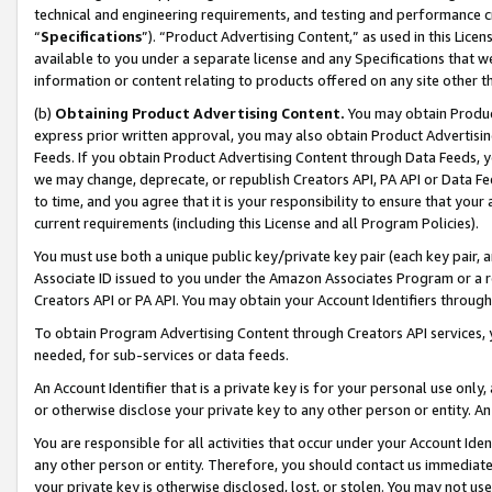
technical and engineering requirements, and testing and performance cri
“
Specifications
”). “Product Advertising Content,” as used in this Lic
available to you under a separate license and any Specifications that we
information or content relating to products offered on any site other 
(b)
Obtaining Product Advertising Content.
You may obtain Product
express prior written approval, you may also obtain Product Advertisi
Feeds. If you obtain Product Advertising Content through Data Feeds, yo
we may change, deprecate, or republish Creators API, PA API or Data Fee
to time, and you agree that it is your responsibility to ensure that your
current requirements (including this License and all Program Policies).
You must use both a unique public key/private key pair (each key pair, a
Associate ID issued to you under the Amazon Associates Program or a r
Creators API or PA API. You may obtain your Account Identifiers through
To obtain Program Advertising Content through Creators API services, y
needed, for sub-services or data feeds.
An Account Identifier that is a private key is for your personal use only,
or otherwise disclose your private key to any other person or entity. An A
You are responsible for all activities that occur under your Account Ide
any other person or entity. Therefore, you should contact us immediate
your private key is otherwise disclosed, lost, or stolen. You may not u