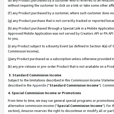
(e) any Product purchased by a customer who is referred to an Amazon Si
without requiring the customer to click on a link or take some other affi
(f) any Product purchased by a customer, where such customer does no
(g) any Product purchase that is not correctly tracked or reported bec
(h) any Product purchased through a Special Link in a Mobile Applicatio
Approved Mobile Application was not served by Creators API or PA API (
to you,
(i) any Product subject to a Bounty Event (as defined in Section 4(a) o
Commission Income),
(j)any Product purchased as a subscription unless otherwise provided 
(k) any pre-release or pre-order Product that is not available on a Prod
3. Standard Commission Income
Subject to the limitations described in this Commission Income Statem
described in the
Appendix
(”
Standard Commission Income
”). Commis
4. Special Commission Income or Promotions
From time to time, we may run general special programs or promotions 
alternative commission income (“
Special Commission Income
”). For
section), Amazon reserves the right to discontinue or modify all or par