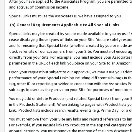
After you have applied to the Associates Program, you are permitted to 
and accrual of commission income.
Special Links must use the Associates ID we have assigned to you.
(b) General Requirements Applicable to All Special Links
Special Links may be created by you or made available to you by us. If 
cease displaying those types of links on your Site. You are solely respo
and for ensuring that Special Links (whether created by you or made av
track referrals of our customers from your Site. You must not encoura
directly from your Site. For example, you must include your Associates
parameter in the URL of each link you place on your Site to an Amazon 
Upon your request but subject to our approval, we may issue you addit
performance of your Special Links by including different sub-tags in t
tag, other ID or reporting provided in connection with the Associates Pr
sub-tags to users as they arrive on your Site for purposes of monitorin
You may add or delete Products (and related Special Links) from your Si
in the Products Statement). When linking to pages with Product lists you
Link. Product lists include search results, events (e.g. Prime Day), or 
You must remove from your Site any links and related references to li
For example, if you include links to Products in the apparel category 
apparel category, you must remove the mention of the 15% discount f