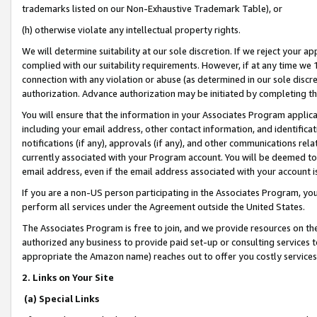
trademarks listed on our Non-Exhaustive Trademark Table), or
(h) otherwise violate any intellectual property rights.
We will determine suitability at our sole discretion. If we reject your 
complied with our suitability requirements. However, if at any time we 1
connection with any violation or abuse (as determined in our sole disc
authorization. Advance authorization may be initiated by completing t
You will ensure that the information in your Associates Program applic
including your email address, other contact information, and identifica
notifications (if any), approvals (if any), and other communications re
currently associated with your Program account. You will be deemed to 
email address, even if the email address associated with your account i
If you are a non-US person participating in the Associates Program, you
perform all services under the Agreement outside the United States.
The Associates Program is free to join, and we provide resources on th
authorized any business to provide paid set-up or consulting services t
appropriate the Amazon name) reaches out to offer you costly services
2. Links on Your Site
(a) Special Links