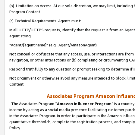
(b) Limitation on Access. At our sole discretion, we may limit, includin
Program Content.
(c) Technical Requirements. Agents must:
In all HTTP/HTTPS requests, identify that the request is from an Agent 
agent string:
“Agent/[agent name]” (e.g., Agent/AmazonAgent)
Not conceal or obfuscate that any access, use, or interactions are fro
navigation, or other interactions or (b) completing or circumventing 
Respond truthfully to any question or prompt seeking to determine if 
Not circumvent or otherwise avoid any measure intended to block, limit
Content.
Associates Program Amazon Influence
The Associates Program “
Amazon Influencer Program
” is a countr
income by acting as a social media presence facilitating customer purc
in the Associates Program. In order to participate in the Amazon Influen
quantitative thresholds, complete the registration process, and comply
Policy.