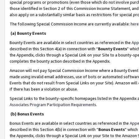
special programs or promotions (even those which do not involve purcha
those identified in Section 2 of this Commission Income Statement, an
also apply on a substantially similar basis as restrictions for special 
The following Special Commission Income are currently available:
here
(a) Bounty Events
Bounty Events are available in select countries as referenced in the
App
described in this Section 4(a) in connection with “
Bounty Events
” whic
the Appendix, clicks through a Special Link on your Site to a bounty-s
completes the bounty action described in the Appendix.
Amazon will not pay Special Commission Income where a Bounty Event ha
made using invalid email addresses, use of bots or automated software
Events that do not result from Special Links on your Site). Amazon will 
if there has been a violation or abuse.
Special Links to the bounty-specific homepages listed in the Appendix 
Associates Program Participation Requirements
.
(b) Bonus Events
Bonus Events are available in select countries as referenced in the
Appe
described in this Section 4(b) in connection with “
Bonus Events
” which
the Appendix, clicks through a Special Link on your Site to the Amazon 