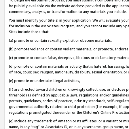
be publicly available via the website address provided in the application
commentary, analysis, or transformation to any materials you include.
You must identify your Site(s) in your application. We will evaluate your 
for inclusion in the Associates Program, and you cannot include any Speci
Sites include those that:
(a) promote or contain sexually explicit or obscene materials,
(b) promote violence or contain violent materials, or promote, endorse 
(c) promote or contain false, deceptive, libelous or defamatory materi
(d) promote or contain materials or activity that is hateful, harassing, h
of race, color, sex, religion, nationality, disability, sexual orientation, or
(e) promote or undertake illegal activities,
(f) are directed toward children or knowingly collect, use, or disclose
threshold (as defined by applicable laws, regulations and/or guidelines);
permits, guidelines, codes of practice, industry standards, self-regulat
governmental authority related to child protection (for example, if app
regulations promulgated thereunder or the Children’s Online Protection
(g) include any trademark of Amazon or its affiliates, or a variant or 
name, in any “tag” or Associates ID, or in any username, group name, or 