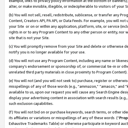
example, links to privacy policy information at the bottom of banners);
alter, or make invisible, illegible, or indecipherable to visitors of your 
(b) You will not sell, resell, redistribute, sublicense, or transfer any 
Content, Creators API, PA API, or Data Feeds. For example, you will not 
your Site or on or within any application, platform, site, or service (in
rights in or to any Program Content to any other person or entity, nor wi
site that is not your Site.
(c) You will promptly remove from your Site and delete or otherwise d
notify you is no longer available for your use.
(d) You will not use any Program Content, including any name or likene
company’s endorsement or sponsorship of, or commercial tie-in or other 
unrelated third party materials in close proximity to Program Content)
(e) You will not (and you will not seek to) purchase, register or otherw
misspellings of any of those words (e.g., “ammazon,” “amaozn,” and “kin
available to us, upon our request you will cause any Search Engine de
display your advertising content in association with search results (e.
such exclusion capabilities.
(f) You will not bid on or purchase keywords, search terms, or other id
its affiliates or variations or misspellings of any of these words (“
Prop
Exhaustive Trademarks Table) or otherwise participate in keyword aucti