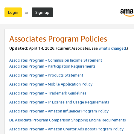
Login
Sign up
or
Associates Program Policies
Updated:
April 14, 2026. (Current Associates, see
what’s changed
.)
Associates Program - Commission Income Statement
Associates Program - Participation Requirements
Associates Program - Products Statement
Associates Program - Mobile Application Policy
Associates Program - Trademark Guidelines
Associates Program - IP License and Usage Requirements
Associates Program - Amazon Influencer Program Policy
DE Associate Program Comparison Shopping Engine Requirements
Associates Program - Amazon Creator Ads Boost Program Policy