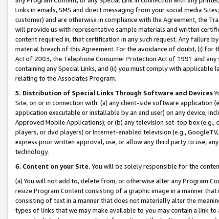
Links in emails, SMS and direct messaging from your social media Sites; 
customer) and are otherwise in compliance with the Agreement, the Tr
will provide us with representative sample materials and written certif
content required in, that certification in any such request. Any failure b
material breach of this Agreement. For the avoidance of doubt, (i) for
Act of 2003, the Telephone Consumer Protection Act of 1991 and any si
containing any Special Links, and (ii) you must comply with applicable
relating to the Associates Program.
5. Distribution of Special Links Through Software and Devices
Yo
Site, on or in connection with: (a) any client-side software application 
application executable or installable by an end user) on any device, in
Approved Mobile Applications); or (b) any television set-top box (e.g., 
players, or dvd players) or Internet-enabled television (e.g., GoogleTV, 
express prior written approval, use, or allow any third party to use, 
technology.
6. Content on your Site.
You will be solely responsible for the conten
(a) You will not add to, delete from, or otherwise alter any Program Co
resize Program Content consisting of a graphic image in a manner that
consisting of text in a manner that does not materially alter the meanin
types of links that we may make available to you may contain a link to 