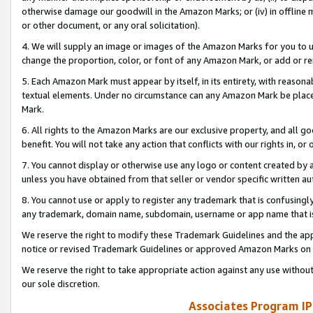
otherwise damage our goodwill in the Amazon Marks; or (iv) in offline ma
or other document, or any oral solicitation).
4. We will supply an image or images of the Amazon Marks for you to 
change the proportion, color, or font of any Amazon Mark, or add or
5. Each Amazon Mark must appear by itself, in its entirety, with reason
textual elements. Under no circumstance can any Amazon Mark be placed
Mark.
6. All rights to the Amazon Marks are our exclusive property, and all 
benefit. You will not take any action that conflicts with our rights in, 
7. You cannot display or otherwise use any logo or content created by a
unless you have obtained from that seller or vendor specific written au
8. You cannot use or apply to register any trademark that is confusingly
any trademark, domain name, subdomain, username or app name that is 
We reserve the right to modify these Trademark Guidelines and the app
notice or revised Trademark Guidelines or approved Amazon Marks on t
We reserve the right to take appropriate action against any use without
our sole discretion.
Associates Program IP