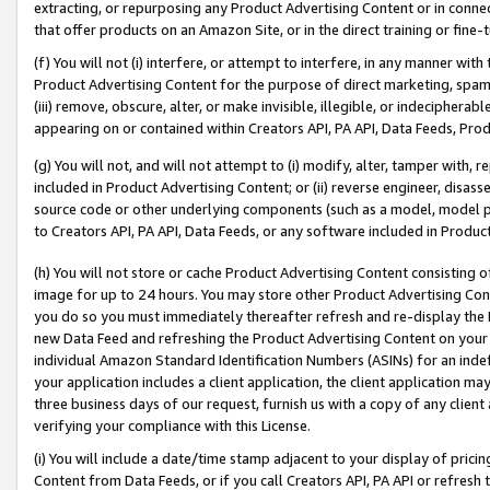
extracting, or repurposing any Product Advertising Content or in connec
that offer products on an Amazon Site, or in the direct training or fin
(f) You will not (i) interfere, or attempt to interfere, in any manner wit
Product Advertising Content for the purpose of direct marketing, spammi
(iii) remove, obscure, alter, or make invisible, illegible, or indecipherab
appearing on or contained within Creators API, PA API, Data Feeds, Prod
(g) You will not, and will not attempt to (i) modify, alter, tamper with,
included in Product Advertising Content; or (ii) reverse engineer, disa
source code or other underlying components (such as a model, model pa
to Creators API, PA API, Data Feeds, or any software included in Produc
(h) You will not store or cache Product Advertising Content consisting 
image for up to 24 hours. You may store other Product Advertising Cont
you do so you must immediately thereafter refresh and re-display the P
new Data Feed and refreshing the Product Advertising Content on your 
individual Amazon Standard Identification Numbers (ASINs) for an indefi
your application includes a client application, the client application m
three business days of our request, furnish us with a copy of any clien
verifying your compliance with this License.
(i) You will include a date/time stamp adjacent to your display of prici
Content from Data Feeds, or if you call Creators API, PA API or refresh