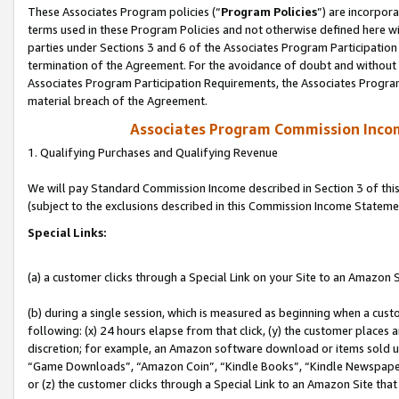
These Associates Program policies (“
Program Policies
”) are incorpor
terms used in these Program Policies and not otherwise defined here wil
parties under Sections 3 and 6 of the Associates Program Participation
termination of the Agreement. For the avoidance of doubt and without l
Associates Program Participation Requirements, the Associates Program
material breach of the Agreement.
Associates Program Commission Inco
1. Qualifying Purchases and Qualifying Revenue
We will pay Standard Commission Income described in Section 3 of thi
(subject to the exclusions described in this Commission Income Stateme
Special Links:
(a) a customer clicks through a Special Link on your Site to an Amazon S
(b) during a single session, which is measured as beginning when a custo
following: (x) 24 hours elapse from that click, (y) the customer places 
discretion; for example, an Amazon software download or items sold 
“Game Downloads”, “Amazon Coin”, “Kindle Books”, “Kindle Newspapers”
or (z) the customer clicks through a Special Link to an Amazon Site that