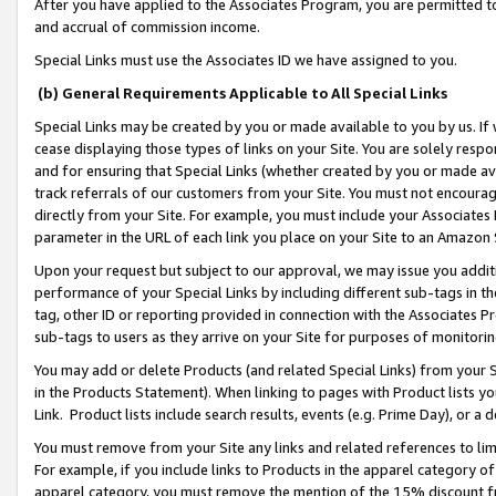
After you have applied to the Associates Program, you are permitted to 
and accrual of commission income.
Special Links must use the Associates ID we have assigned to you.
(b) General Requirements Applicable to All Special Links
Special Links may be created by you or made available to you by us. If 
cease displaying those types of links on your Site. You are solely respo
and for ensuring that Special Links (whether created by you or made av
track referrals of our customers from your Site. You must not encoura
directly from your Site. For example, you must include your Associates
parameter in the URL of each link you place on your Site to an Amazon 
Upon your request but subject to our approval, we may issue you addit
performance of your Special Links by including different sub-tags in t
tag, other ID or reporting provided in connection with the Associates Pr
sub-tags to users as they arrive on your Site for purposes of monitorin
You may add or delete Products (and related Special Links) from your Si
in the Products Statement). When linking to pages with Product lists you
Link. Product lists include search results, events (e.g. Prime Day), or 
You must remove from your Site any links and related references to li
For example, if you include links to Products in the apparel category 
apparel category, you must remove the mention of the 15% discount f