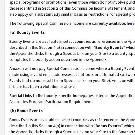
special programs or promotions (even those which do not involve purcha
those identified in Section 2 of this Commission Income Statement, an
also apply on a substantially similar basis as restrictions for special 
The following Special Commission Income are currently available:
here
(a) Bounty Events
Bounty Events are available in select countries as referenced in the
App
described in this Section 4(a) in connection with “
Bounty Events
” whic
the Appendix, clicks through a Special Link on your Site to a bounty-s
completes the bounty action described in the Appendix.
Amazon will not pay Special Commission Income where a Bounty Event ha
made using invalid email addresses, use of bots or automated software
Events that do not result from Special Links on your Site). Amazon will 
if there has been a violation or abuse.
Special Links to the bounty-specific homepages listed in the Appendix 
Associates Program Participation Requirements
.
(b) Bonus Events
Bonus Events are available in select countries as referenced in the
Appe
described in this Section 4(b) in connection with “
Bonus Events
” which
the Appendix, clicks through a Special Link on your Site to the Amazon 