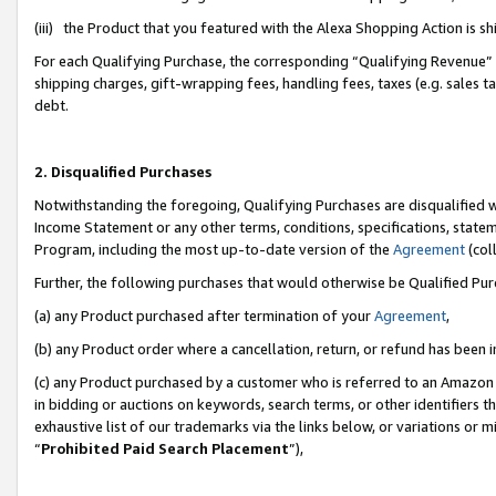
(iii) the Product that you featured with the Alexa Shopping Action is 
For each Qualifying Purchase, the corresponding “Qualifying Revenue” i
shipping charges, gift-wrapping fees, handling fees, taxes (e.g. sales ta
debt.
2. Disqualified Purchases
Notwithstanding the foregoing, Qualifying Purchases are disqualified w
Income Statement or any other terms, conditions, specifications, statem
Program, including the most up-to-date version of the
Agreement
(coll
Further, the following purchases that would otherwise be Qualified Pu
(a) any Product purchased after termination of your
Agreement
,
(b) any Product order where a cancellation, return, or refund has been i
(c) any Product purchased by a customer who is referred to an Amazon 
in bidding or auctions on keywords, search terms, or other identifiers 
exhaustive list of our trademarks via the links below, or variations or 
“
Prohibited Paid Search Placement
”),