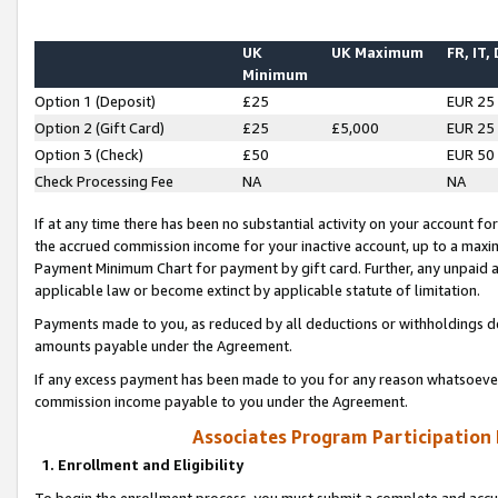
UK
UK Maximum
FR, IT,
Minimum
Option 1 (Deposit)
£25
EUR 25
Option 2 (Gift Card)
£25
£5,000
EUR 25
Option 3 (Check)
£50
EUR 50
Check Processing Fee
NA
NA
If at any time there has been no substantial activity on your account for 
the accrued commission income for your inactive account, up to a max
Payment Minimum Chart for payment by gift card. Further, any unpaid 
applicable law or become extinct by applicable statute of limitation.
Payments made to you, as reduced by all deductions or withholdings de
amounts payable under the Agreement.
If any excess payment has been made to you for any reason whatsoever,
commission income payable to you under the Agreement.
Associates Program Participation
1. Enrollment and Eligibility
To begin the enrollment process, you must submit a complete and accur