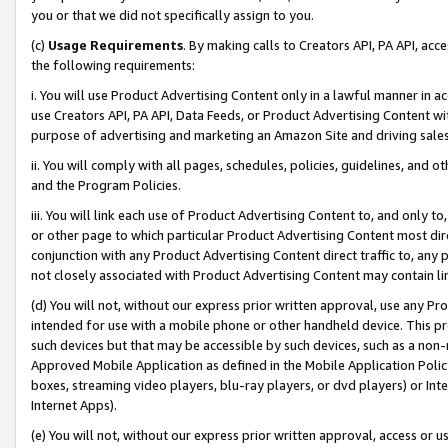
you or that we did not specifically assign to you.
(c)
Usage Requirements
. By making calls to Creators API, PA API, ac
the following requirements:
i. You will use Product Advertising Content only in a lawful manner in a
use Creators API, PA API, Data Feeds, or Product Advertising Content wit
purpose of advertising and marketing an Amazon Site and driving sales
ii. You will comply with all pages, schedules, policies, guidelines, and o
and the Program Policies.
iii. You will link each use of Product Advertising Content to, and only 
or other page to which particular Product Advertising Content most direc
conjunction with any Product Advertising Content direct traffic to, any 
not closely associated with Product Advertising Content may contain lin
(d) You will not, without our express prior written approval, use any Pr
intended for use with a mobile phone or other handheld device. This proh
such devices but that may be accessible by such devices, such as a non-
Approved Mobile Application as defined in the Mobile Application Policy; 
boxes, streaming video players, blu-ray players, or dvd players) or Inte
Internet Apps).
(e) You will not, without our express prior written approval, access or 