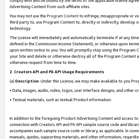
comply with and be bound by the terms of the applicable license agreem
Advertising Content from such affiliate sites.
You may not use the
Program Content
to infringe, misappropriate or vio
third party to, use Program Content to, directly or indirectly, develo
technology.
The License will immediately and automatically terminate if at any ti
defined in the Commission Income Statement), or otherwise upon termina
upon written notice to you. You will promptly stop using the Program 
your Site and delete or otherwise destroy all of the Program Content 
otherwise request from time to time.
2
.
Creators API and PA API Usage Requirements
(a)
Description
. Under this License, we may make available to you Pr
• Data, images, audio, video, logos, user interface designs, and other c
• Textual materials, such as textual Product information.
In addition to the foregoing Product Advertising Content and access to
connection with Creators API and PA API sample source code and librarie
accompanies each sample source code or library, as applicable. In conne
manuals, guides, supporting materials, and other information, regardless