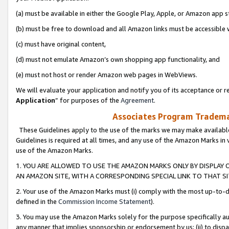
(a) must be available in either the Google Play, Apple, or Amazon app s
(b) must be free to download and all Amazon links must be accessible 
(c) must have original content,
(d) must not emulate Amazon’s own shopping app functionality, and
(e) must not host or render Amazon web pages in WebViews.
We will evaluate your application and notify you of its acceptance or re
Application
” for purposes of the
Agreement
.
Associates Program Trademar
These Guidelines apply to the use of the marks we may make available
Guidelines is required at all times, and any use of the Amazon Marks in 
use of the Amazon Marks.
1. YOU ARE ALLOWED TO USE THE AMAZON MARKS ONLY BY DISPLAY 
AN AMAZON SITE, WITH A CORRESPONDING SPECIAL LINK TO THAT SI
2. Your use of the Amazon Marks must (i) comply with the most up-to-da
defined in the
Commission Income Statement
).
3. You may use the Amazon Marks solely for the purpose specifically a
any manner that implies sponsorship or endorsement by us; (ii) to disparag