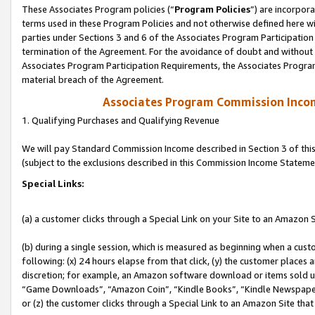
These Associates Program policies (“
Program Policies
”) are incorpor
terms used in these Program Policies and not otherwise defined here wil
parties under Sections 3 and 6 of the Associates Program Participation
termination of the Agreement. For the avoidance of doubt and without l
Associates Program Participation Requirements, the Associates Program
material breach of the Agreement.
Associates Program Commission Inco
1. Qualifying Purchases and Qualifying Revenue
We will pay Standard Commission Income described in Section 3 of thi
(subject to the exclusions described in this Commission Income Stateme
Special Links:
(a) a customer clicks through a Special Link on your Site to an Amazon S
(b) during a single session, which is measured as beginning when a custo
following: (x) 24 hours elapse from that click, (y) the customer places 
discretion; for example, an Amazon software download or items sold 
“Game Downloads”, “Amazon Coin”, “Kindle Books”, “Kindle Newspapers”
or (z) the customer clicks through a Special Link to an Amazon Site that