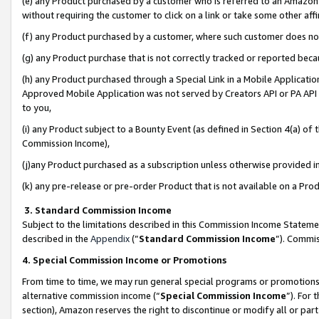
(e) any Product purchased by a customer who is referred to an Amazon Si
without requiring the customer to click on a link or take some other affi
(f) any Product purchased by a customer, where such customer does no
(g) any Product purchase that is not correctly tracked or reported bec
(h) any Product purchased through a Special Link in a Mobile Applicatio
Approved Mobile Application was not served by Creators API or PA API (
to you,
(i) any Product subject to a Bounty Event (as defined in Section 4(a) o
Commission Income),
(j)any Product purchased as a subscription unless otherwise provided 
(k) any pre-release or pre-order Product that is not available on a Prod
3. Standard Commission Income
Subject to the limitations described in this Commission Income Statem
described in the
Appendix
(”
Standard Commission Income
”). Commis
4. Special Commission Income or Promotions
From time to time, we may run general special programs or promotions 
alternative commission income (“
Special Commission Income
”). For
section), Amazon reserves the right to discontinue or modify all or par