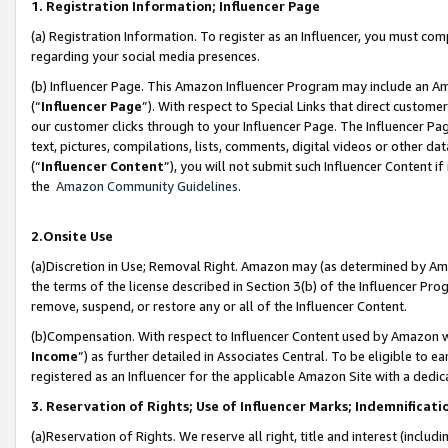
1. Registration Information; Influencer Page
(a) Registration Information. To register as an Influencer, you must co
regarding your social media presences.
(b) Influencer Page. This Amazon Influencer Program may include an A
(“
Influencer Page
”). With respect to Special Links that direct custom
our customer clicks through to your Influencer Page. The Influencer Pag
text, pictures, compilations, lists, comments, digital videos or other
(“
Influencer Content
”), you will not submit such Influencer Content if
the
Amazon Community Guidelines
.
2.Onsite Use
(a)Discretion in Use; Removal Right. Amazon may (as determined by Amazo
the terms of the license described in Section 3(b) of the Influencer Prog
remove, suspend, or restore any or all of the Influencer Content.
(b)Compensation. With respect to Influencer Content used by Amazon wi
Income
”) as further detailed in Associates Central. To be eligible t
registered as an Influencer for the applicable Amazon Site with a dedic
3. Reservation of Rights; Use of Influencer Marks; Indemnificati
(a)Reservation of Rights. We reserve all right, title and interest (includ