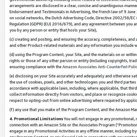
arrangements are disclosed in a clear, concise and unambiguous manner 
Endorsement and Testimonials in Advertising, the French law of 9 June
on social networks, the Dutch Advertising Code, Directive 2002/58/EC 
Regulation (GDPR) (EU) 2016/679), and any agreement between you and 
you by any person or entity that hosts your Site),
(c) creating and posting, and ensuring the accuracy, completeness, and 
and other Product-related materials and any information you include wit
(d) using the Program Content, your Site, and the materials on or within
rights or those of any other person or entity (including copyrights, trad
ensuring compliance with the
Amazon Associates Anti-Counterfeit Polic
(e) disclosing on your Site accurately and adequately and otherwise sat
the use of cookies, pixels, and other technologies you and third parties
accordance with applicable laws, including, where applicable, that thir
collect information directly from visitors, and place or recognize cooki
respect to opting-out from online advertising where required by appli
(f) any use that you make of the Program Content, and the Amazon Mar
4. Promotional Limitations
You will not engage in any promotional, ma
connection with an Amazon Site or the Associates Program (“Promotional
engage in any Promotional Activities in any offline manner, including by
any Program Content, or any Special Link in connection with any printed 