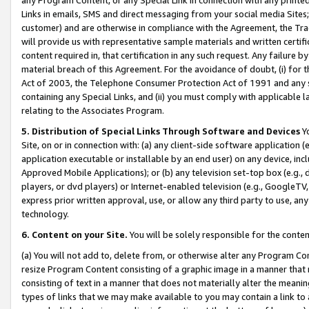
Links in emails, SMS and direct messaging from your social media Sites; 
customer) and are otherwise in compliance with the Agreement, the Tr
will provide us with representative sample materials and written certif
content required in, that certification in any such request. Any failure b
material breach of this Agreement. For the avoidance of doubt, (i) for
Act of 2003, the Telephone Consumer Protection Act of 1991 and any si
containing any Special Links, and (ii) you must comply with applicable
relating to the Associates Program.
5. Distribution of Special Links Through Software and Devices
Yo
Site, on or in connection with: (a) any client-side software application 
application executable or installable by an end user) on any device, in
Approved Mobile Applications); or (b) any television set-top box (e.g., 
players, or dvd players) or Internet-enabled television (e.g., GoogleTV, 
express prior written approval, use, or allow any third party to use, 
technology.
6. Content on your Site.
You will be solely responsible for the conten
(a) You will not add to, delete from, or otherwise alter any Program Co
resize Program Content consisting of a graphic image in a manner that
consisting of text in a manner that does not materially alter the meanin
types of links that we may make available to you may contain a link to 