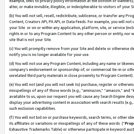
example, links to privacy policy information at the bottom of banners);
alter, or make invisible, illegible, or indecipherable to visitors of your 
(b) You will not sell, resell, redistribute, sublicense, or transfer any 
Content, Creators API, PA API, or Data Feeds. For example, you will not 
your Site or on or within any application, platform, site, or service (in
rights in or to any Program Content to any other person or entity, nor wi
site that is not your Site.
(c) You will promptly remove from your Site and delete or otherwise d
notify you is no longer available for your use.
(d) You will not use any Program Content, including any name or likene
company’s endorsement or sponsorship of, or commercial tie-in or other 
unrelated third party materials in close proximity to Program Content)
(e) You will not (and you will not seek to) purchase, register or otherw
misspellings of any of those words (e.g., “ammazon,” “amaozn,” and “kin
available to us, upon our request you will cause any Search Engine de
display your advertising content in association with search results (e.
such exclusion capabilities.
(f) You will not bid on or purchase keywords, search terms, or other id
its affiliates or variations or misspellings of any of these words (“
Prop
Exhaustive Trademarks Table) or otherwise participate in keyword aucti