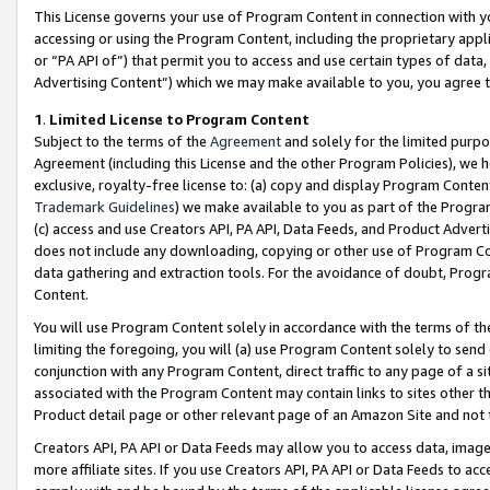
This License governs your use of Program Content in connection with yo
accessing or using the Program Content, including the proprietary appli
or “PA API of”) that permit you to access and use certain types of data
Advertising Content”) which we may make available to you, you agree t
1
.
Limited License to Program Content
Subject to the terms of the
Agreement
and solely for the limited purpo
Agreement (including this License and the other Program Policies), we 
exclusive, royalty-free license to: (a) copy and display Program Conten
Trademark Guidelines
) we make available to you as part of the Progra
(c) access and use Creators API, PA API, Data Feeds, and Product Adverti
does not include any downloading, copying or other use of Program Conte
data gathering and extraction tools. For the avoidance of doubt, Progr
Content.
You will use Program Content solely in accordance with the terms of t
limiting the foregoing, you will (a) use Program Content solely to send
conjunction with any Program Content, direct traffic to any page of a si
associated with the Program Content may contain links to sites other t
Product detail page or other relevant page of an Amazon Site and not 
Creators API, PA API or Data Feeds may allow you to access data, image
more affiliate sites. If you use Creators API, PA API or Data Feeds to ac