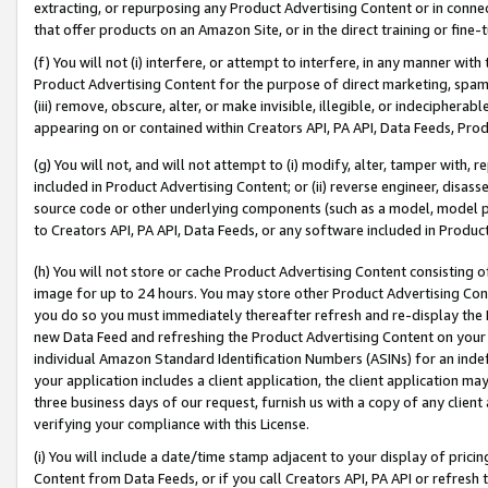
extracting, or repurposing any Product Advertising Content or in connec
that offer products on an Amazon Site, or in the direct training or fin
(f) You will not (i) interfere, or attempt to interfere, in any manner wit
Product Advertising Content for the purpose of direct marketing, spammi
(iii) remove, obscure, alter, or make invisible, illegible, or indecipherab
appearing on or contained within Creators API, PA API, Data Feeds, Prod
(g) You will not, and will not attempt to (i) modify, alter, tamper with,
included in Product Advertising Content; or (ii) reverse engineer, disa
source code or other underlying components (such as a model, model pa
to Creators API, PA API, Data Feeds, or any software included in Produc
(h) You will not store or cache Product Advertising Content consisting 
image for up to 24 hours. You may store other Product Advertising Cont
you do so you must immediately thereafter refresh and re-display the P
new Data Feed and refreshing the Product Advertising Content on your 
individual Amazon Standard Identification Numbers (ASINs) for an indefi
your application includes a client application, the client application m
three business days of our request, furnish us with a copy of any clien
verifying your compliance with this License.
(i) You will include a date/time stamp adjacent to your display of prici
Content from Data Feeds, or if you call Creators API, PA API or refresh