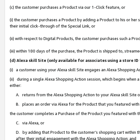
(c) the customer purchases a Product via our 1-Click feature, or
(i) the customer purchases a Product by adding a Product to his or her
their initial click-through of the Special Link, or
(ii) with respect to Digital Products, the customer purchases such a P
(iii) within 180 days of the purchase, the Product is shipped to, stre
(d) Alexa skill Site (only available for associates using a stor
(i) a customer using your Alexa skill Site engages an Alexa Shopping A
(ii) during a single Alexa Shopping Action session, which begins when
either:
A. returns from the Alexa Shopping Action to your Alexa skill Site 
B. places an order via Alexa for the Product that you featured with
the customer completes a Purchase of the Product you featured with t
C. via Alexa, or
D. by adding that Product to the customer’s shopping cart within th
after their initial engagement with the Alexa Shopping Action; and