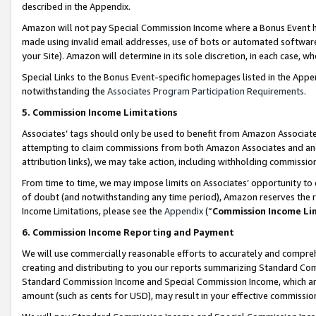
described in the Appendix.
Amazon will not pay Special Commission Income where a Bonus Event has
made using invalid email addresses, use of bots or automated software,
your Site). Amazon will determine in its sole discretion, in each case, w
Special Links to the Bonus Event-specific homepages listed in the Appe
notwithstanding the
Associates Program Participation Requirements
.
5. Commission Income Limitations
Associates’ tags should only be used to benefit from Amazon Associates
attempting to claim commissions from both Amazon Associates and ano
attribution links), we may take action, including withholding commissio
From time to time, we may impose limits on Associates’ opportunity t
of doubt (and notwithstanding any time period), Amazon reserves the ri
Income Limitations, please see the
Appendix
(“
Commission Income Li
6. Commission Income Reporting and Payment
We will use commercially reasonable efforts to accurately and comprehe
creating and distributing to you our reports summarizing Standard C
Standard Commission Income and Special Commission Income, which are 
amount (such as cents for USD), may result in your effective commission 