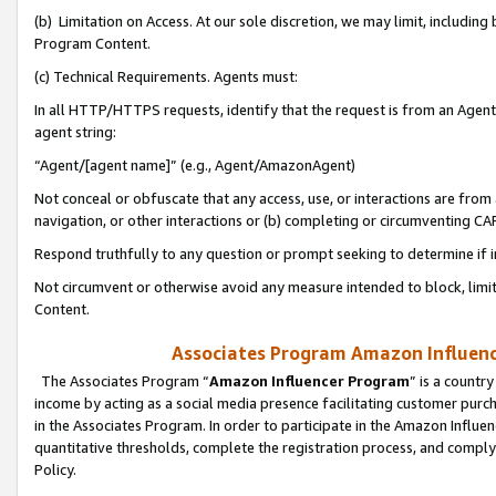
(b) Limitation on Access. At our sole discretion, we may limit, includin
Program Content.
(c) Technical Requirements. Agents must:
In all HTTP/HTTPS requests, identify that the request is from an Agent 
agent string:
“Agent/[agent name]” (e.g., Agent/AmazonAgent)
Not conceal or obfuscate that any access, use, or interactions are fro
navigation, or other interactions or (b) completing or circumventing 
Respond truthfully to any question or prompt seeking to determine if 
Not circumvent or otherwise avoid any measure intended to block, limit
Content.
Associates Program Amazon Influence
The Associates Program “
Amazon Influencer Program
” is a countr
income by acting as a social media presence facilitating customer purc
in the Associates Program. In order to participate in the Amazon Influen
quantitative thresholds, complete the registration process, and comply
Policy.