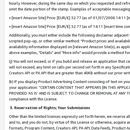
hourly. However, during the same day on which you requested and refre
omit the date portion of the stamp. Examples of acceptable messaging
• [insert Amazon Site] Price: [EUR/£] 32.77 (as of 01/07/2008 14:11 [in
• [insert Amazon Site] Price: [EUR/£] 32.77 (as of 14:11 [insert time zo
Additionally, you must either include the following disclaimer adjacent t
scripted pop-up, or other similar method: "Product prices and availabil
availability information displayed on [relevant Amazon Site(s), as appli
above examples, "Details" and "More info" would provide a method for 
(j) You will not exceed, or if you build and release an application that c
will not exceed, any limit on calls per second set forth in any Specifica
Creators API or PA API that are greater than 40KB without our prior wr
(k) If you display Product Advertising Content consisting of text on your
your application: “CERTAIN CONTENT THAT APPEARS [IN THIS APPLIC
PROVIDED ‘AS IS’ AND IS SUBJECT TO CHANGE OR REMOVAL AT ANY TIME.”
compliance with this License.
3.
Reservation of Rights; Your Submissions
Other than the limited licenses expressly set forth herein, we reserve all 
and to, and you do not, by virtue of this License or otherwise, acquire an
formats, Program Content, Creators API, PA API, Data Feeds, Product 