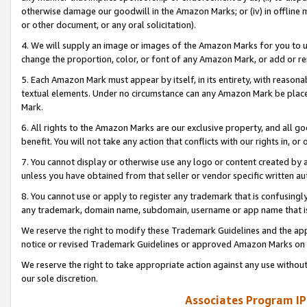
otherwise damage our goodwill in the Amazon Marks; or (iv) in offline ma
or other document, or any oral solicitation).
4. We will supply an image or images of the Amazon Marks for you to 
change the proportion, color, or font of any Amazon Mark, or add or
5. Each Amazon Mark must appear by itself, in its entirety, with reason
textual elements. Under no circumstance can any Amazon Mark be placed
Mark.
6. All rights to the Amazon Marks are our exclusive property, and all 
benefit. You will not take any action that conflicts with our rights in, 
7. You cannot display or otherwise use any logo or content created by a
unless you have obtained from that seller or vendor specific written au
8. You cannot use or apply to register any trademark that is confusingly
any trademark, domain name, subdomain, username or app name that is 
We reserve the right to modify these Trademark Guidelines and the app
notice or revised Trademark Guidelines or approved Amazon Marks on t
We reserve the right to take appropriate action against any use without
our sole discretion.
Associates Program IP