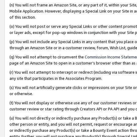
(n) You will not frame an Amazon Site, or any part of it, within your Sit
Mobile Application. However, displaying a Special Link on your Site in a
of this section.
(o) You will not post or serve any Special Links or other content prom
or layer ads, except for pop-up windows in conjunction with your Site 
(p) You will not include any Special Links in any content that you place
through an Amazon Site or in a customer review, forum, Wish List, gui
(q) You will not attempt to circumvent the
Commission Income Stateme
page of an Amazon Site to open in a customer’s browser other than as a 
(r) You will not attempt to intercept or redirect (including via softwar
any site that participates in the Associates Program.
(s) You will not artificially generate clicks or impressions on your Si
or otherwise.
(t) You will not display or otherwise use any of our customer reviews or 
customer review or star rating through Creators API or PA API and you 
(u) You will not directly or indirectly purchase any Product(s) or take a
other person or entity, and you will not permit, request or encourage an
or indirectly purchase any Product(s) or take a Bounty Event action thro
entity. Further, you will not purchase any Product(s) through Special Li