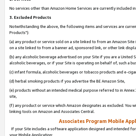
No services other than Amazon Home Services are currently included in 
3. Excluded Products
Notwithstanding the above, the following items and services are curre
Products"):
(a) any product or service sold on a site linked to from an Amazon Site
on a site linked to from a banner ad, sponsored link, or other link disp
(b) any alcoholic beverage advertised on your Site if you are a United 
alcoholic beverages, or if your Site is operating on behalf of, such a bu
(c) infant formula, alcoholic beverages or tobacco products and e-ciga
(d) herbal smoking products if you advertise the BE Amazon Site,
(e) products without an intended medical purpose referred to in Annex 
site,
(f) any product or service which Amazon designates as excluded. You will 
linking tools on Amazon and Associates Central.
Associates Program Mobile Appli
If your Site includes a software application designed and intended for
your Mobile Application: