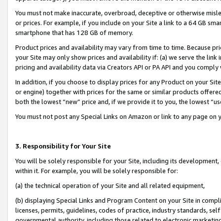
You must not make inaccurate, overbroad, deceptive or otherwise misle
or prices. For example, if you include on your Site a link to a 64 GB sm
smartphone that has 128 GB of memory.
Product prices and availability may vary from time to time. Because pri
your Site may only show prices and availability if: (a) we serve the link 
pricing and availability data via Creators API or PA API and you comply
In addition, if you choose to display prices for any Product on your Si
or engine) together with prices for the same or similar products offer
both the lowest “new” price and, if we provide it to you, the lowest “u
You must not post any Special Links on Amazon or link to any page on 
3. Responsibility for Your Site
You will be solely responsible for your Site, including its development
within it. For example, you will be solely responsible for:
(a) the technical operation of your Site and all related equipment,
(b) displaying Special Links and Program Content on your Site in compl
licenses, permits, guidelines, codes of practice, industry standards, se
governmental authority, including those related to electronic marketin