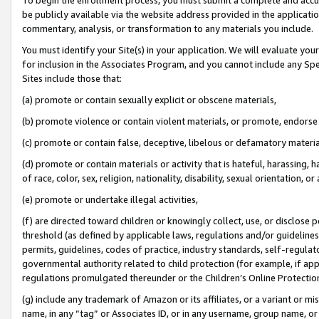
be publicly available via the website address provided in the application
commentary, analysis, or transformation to any materials you include.
You must identify your Site(s) in your application. We will evaluate your 
for inclusion in the Associates Program, and you cannot include any Speci
Sites include those that:
(a) promote or contain sexually explicit or obscene materials,
(b) promote violence or contain violent materials, or promote, endorse 
(c) promote or contain false, deceptive, libelous or defamatory materi
(d) promote or contain materials or activity that is hateful, harassing, h
of race, color, sex, religion, nationality, disability, sexual orientation, or
(e) promote or undertake illegal activities,
(f) are directed toward children or knowingly collect, use, or disclose
threshold (as defined by applicable laws, regulations and/or guidelines);
permits, guidelines, codes of practice, industry standards, self-regulat
governmental authority related to child protection (for example, if app
regulations promulgated thereunder or the Children’s Online Protection
(g) include any trademark of Amazon or its affiliates, or a variant or 
name, in any “tag” or Associates ID, or in any username, group name, or 