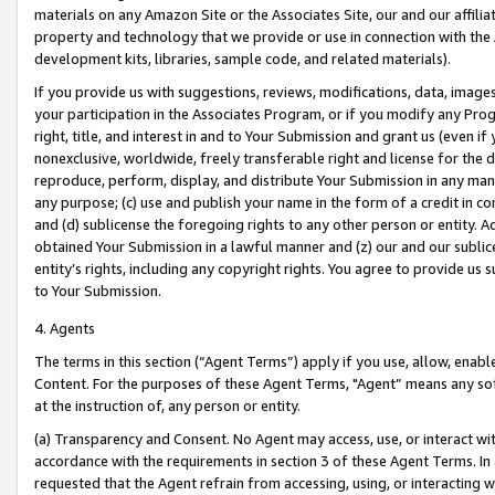
materials on any Amazon Site or the Associates Site, our and our affili
property and technology that we provide or use in connection with the
development kits, libraries, sample code, and related materials).
If you provide us with suggestions, reviews, modifications, data, image
your participation in the Associates Program, or if you modify any Prog
right, title, and interest in and to Your Submission and grant us (even 
nonexclusive, worldwide, freely transferable right and license for the du
reproduce, perform, display, and distribute Your Submission in any man
any purpose; (c) use and publish your name in the form of a credit in c
and (d) sublicense the foregoing rights to any other person or entity. A
obtained Your Submission in a lawful manner and (z) our and our sublice
entity’s rights, including any copyright rights. You agree to provide us
to Your Submission.
4. Agents
The terms in this section (“Agent Terms”) apply if you use, allow, enab
Content. For the purposes of these Agent Terms, "Agent” means any so
at the instruction of, any person or entity.
(a) Transparency and Consent. No Agent may access, use, or interact with 
accordance with the requirements in section 3 of these Agent Terms. In
requested that the Agent refrain from accessing, using, or interacting