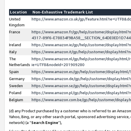
Location
Non-Exhaustive Trademark List
United
https://www.amazon.co.uk/gp/feature.html?ie=UTF8&
Kingdom
France
https://www.amazon.fr/gp/help/customer/display.ht
4317-89F6-E78834F9BA58__SECTION_64DE0ED1D74
Ireland
https://www.amazon.ie/gp/help/customer/display.ht
Italy
https://www.amazon.it/gp/help/customer/display.html
The
https://www.amazon.nl/gp/help/customer/display.html/
Netherlands
ie=UTF8&nodeId=201909280
Spain
https://www.amazon.es/gp/help/customer/display.htm
Germany
https://www.amazon.de/gp/help/customer/display.htm
Sweden
https://www.amazon.se/gp/help/customer/display.htm
Poland
https://www.amazon.pl/gp/help/customer/display.htm
Belgium
https://www.amazon.com.be/gp/help/customer/displa
(d) any Product purchased by a customer who is referred to an Amazon S
Yahoo, Bing, or any other search portal, sponsored advertising service, o
network) (a “
Search Engine
”),