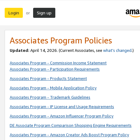
Login
Sign up
or
Associates Program Policies
Updated:
April 14, 2026. (Current Associates, see
what’s changed
.)
Associates Program - Commission Income Statement
Associates Program - Participation Requirements
Associates Program - Products Statement
Associates Program - Mobile Application Policy
Associates Program - Trademark Guidelines
Associates Program - IP License and Usage Requirements
Associates Program - Amazon Influencer Program Policy
DE Associate Program Comparison Shopping Engine Requirements
Associates Program - Amazon Creator Ads Boost Program Policy