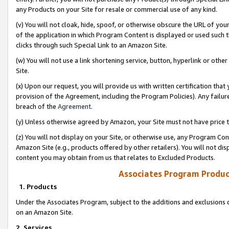
any Products on your Site for resale or commercial use of any kind.
(v) You will not cloak, hide, spoof, or otherwise obscure the URL of your
of the application in which Program Content is displayed or used such 
clicks through such Special Link to an Amazon Site.
(w) You will not use a link shortening service, button, hyperlink or oth
Site.
(x) Upon our request, you will provide us with written certification tha
provision of the Agreement, including the Program Policies). Any failure
breach of the
Agreement
.
(y) Unless otherwise agreed by Amazon, your Site must not have price tr
(z) You will not display on your Site, or otherwise use, any Program Con
Amazon Site (e.g., products offered by other retailers). You will not di
content you may obtain from us that relates to Excluded Products.
Associates Program Produc
1. Products
Under the Associates Program, subject to the additions and exclusions d
on an Amazon Site.
2. Services