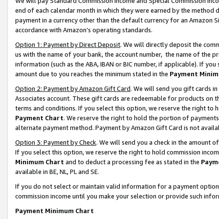
We will pay Standard Commission Income and Special Commission Incom
end of each calendar month in which they were earned by the method de
payment in a currency other than the default currency for an Amazon Sit
accordance with Amazon’s operating standards.
Option 1: Payment by Direct Deposit
. We will directly deposit the co
us with the name of your bank, the account number, the name of the pr
information (such as the ABA, IBAN or BIC number, if applicable). If you 
amount due to you reaches the minimum stated in the
Payment Minim
Option 2: Payment by Amazon Gift Card
. We will send you gift cards 
Associates account. These gift cards are redeemable for products on t
terms and conditions. If you select this option, we reserve the right t
Payment Chart
. We reserve the right to hold the portion of payment
alternate payment method. Payment by Amazon Gift Card is not available
Option 3: Payment by Check
. We will send you a check in the amount o
If you select this option, we reserve the right to hold commission inco
Minimum Chart
and to deduct a processing fee as stated in the
Paym
available in BE, NL, PL and SE.
If you do not select or maintain valid information for a payment opti
commission income until you make your selection or provide such info
Payment Minimum Chart