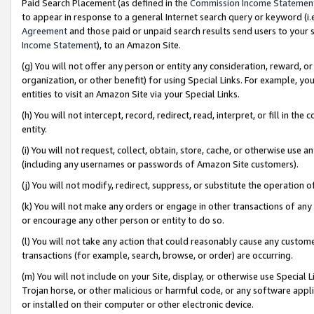
Paid Search Placement (as defined in the
Commission Income Statemen
to appear in response to a general Internet search query or keyword (i.e.
Agreement
and those paid or unpaid search results send users to your sit
Income Statement
), to an Amazon Site.
(g) You will not offer any person or entity any consideration, reward, or
organization, or other benefit) for using Special Links. For example, 
entities to visit an Amazon Site via your Special Links.
(h) You will not intercept, record, redirect, read, interpret, or fill in 
entity.
(i) You will not request, collect, obtain, store, cache, or otherwise us
(including any usernames or passwords of Amazon Site customers).
(j) You will not modify, redirect, suppress, or substitute the operation 
(k) You will not make any orders or engage in other transactions of any 
or encourage any other person or entity to do so.
(l) You will not take any action that could reasonably cause any custome
transactions (for example, search, browse, or order) are occurring.
(m) You will not include on your Site, display, or otherwise use Specia
Trojan horse, or other malicious or harmful code, or any software app
or installed on their computer or other electronic device.