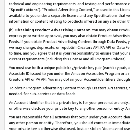
technical and engineering requirements, and testing and performance cri
“
Specifications
”). “Product Advertising Content,” as used in this Lic
available to you under a separate license and any Specifications that we
information or content relating to products offered on any site other 
(b)
Obtaining Product Advertising Content.
You may obtain Product
express prior written approval, you may also obtain Product Advertisi
Feeds. If you obtain Product Advertising Content through Data Feeds, yo
we may change, deprecate, or republish Creators API, PA API or Data Fee
to time, and you agree that it is your responsibility to ensure that your
current requirements (including this License and all Program Policies).
You must use both a unique public key/private key pair (each key pair, a
Associate ID issued to you under the Amazon Associates Program or a r
Creators API or PA API. You may obtain your Account Identifiers through
To obtain Program Advertising Content through Creators API services, y
needed, for sub-services or data feeds.
An Account Identifier that is a private key is for your personal use only,
or otherwise disclose your private key to any other person or entity. An A
You are responsible for all activities that occur under your Account Ide
any other person or entity. Therefore, you should contact us immediate
your private key is otherwise disclosed, lost, or stolen. You may not u