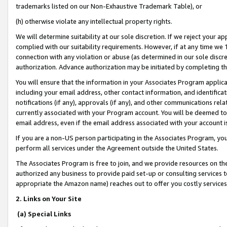
trademarks listed on our Non-Exhaustive Trademark Table), or
(h) otherwise violate any intellectual property rights.
We will determine suitability at our sole discretion. If we reject your 
complied with our suitability requirements. However, if at any time we 1
connection with any violation or abuse (as determined in our sole disc
authorization. Advance authorization may be initiated by completing t
You will ensure that the information in your Associates Program applic
including your email address, other contact information, and identifica
notifications (if any), approvals (if any), and other communications re
currently associated with your Program account. You will be deemed to 
email address, even if the email address associated with your account i
If you are a non-US person participating in the Associates Program, you
perform all services under the Agreement outside the United States.
The Associates Program is free to join, and we provide resources on th
authorized any business to provide paid set-up or consulting services t
appropriate the Amazon name) reaches out to offer you costly services
2. Links on Your Site
(a) Special Links