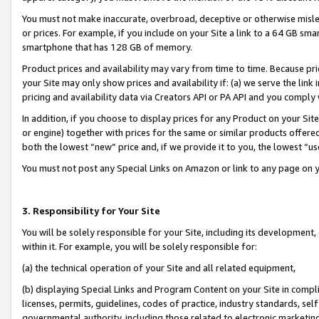
You must not make inaccurate, overbroad, deceptive or otherwise misle
or prices. For example, if you include on your Site a link to a 64 GB sm
smartphone that has 128 GB of memory.
Product prices and availability may vary from time to time. Because pri
your Site may only show prices and availability if: (a) we serve the link 
pricing and availability data via Creators API or PA API and you comply
In addition, if you choose to display prices for any Product on your Si
or engine) together with prices for the same or similar products offer
both the lowest “new” price and, if we provide it to you, the lowest “u
You must not post any Special Links on Amazon or link to any page on 
3. Responsibility for Your Site
You will be solely responsible for your Site, including its development
within it. For example, you will be solely responsible for:
(a) the technical operation of your Site and all related equipment,
(b) displaying Special Links and Program Content on your Site in compl
licenses, permits, guidelines, codes of practice, industry standards, se
governmental authority, including those related to electronic marketin