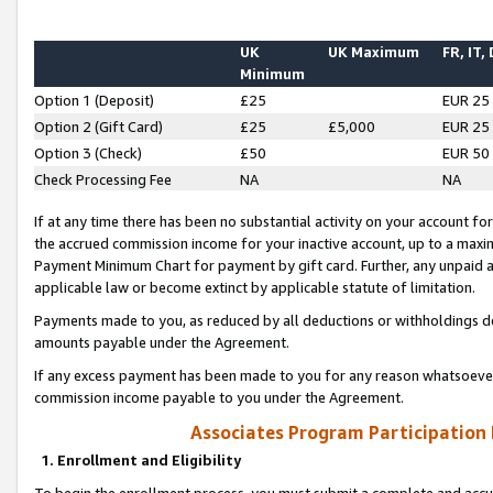
UK
UK Maximum
FR, IT,
Minimum
Option 1 (Deposit)
£25
EUR 25
Option 2 (Gift Card)
£25
£5,000
EUR 25
Option 3 (Check)
£50
EUR 50
Check Processing Fee
NA
NA
If at any time there has been no substantial activity on your account for 
the accrued commission income for your inactive account, up to a max
Payment Minimum Chart for payment by gift card. Further, any unpaid 
applicable law or become extinct by applicable statute of limitation.
Payments made to you, as reduced by all deductions or withholdings de
amounts payable under the Agreement.
If any excess payment has been made to you for any reason whatsoever,
commission income payable to you under the Agreement.
Associates Program Participation
1. Enrollment and Eligibility
To begin the enrollment process, you must submit a complete and accur