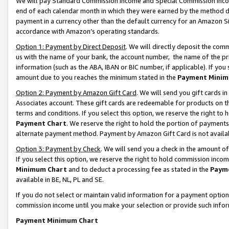
We will pay Standard Commission Income and Special Commission Incom
end of each calendar month in which they were earned by the method de
payment in a currency other than the default currency for an Amazon Sit
accordance with Amazon’s operating standards.
Option 1: Payment by Direct Deposit
. We will directly deposit the co
us with the name of your bank, the account number, the name of the pr
information (such as the ABA, IBAN or BIC number, if applicable). If you 
amount due to you reaches the minimum stated in the
Payment Minim
Option 2: Payment by Amazon Gift Card
. We will send you gift cards 
Associates account. These gift cards are redeemable for products on t
terms and conditions. If you select this option, we reserve the right t
Payment Chart
. We reserve the right to hold the portion of payment
alternate payment method. Payment by Amazon Gift Card is not available
Option 3: Payment by Check
. We will send you a check in the amount o
If you select this option, we reserve the right to hold commission inco
Minimum Chart
and to deduct a processing fee as stated in the
Paym
available in BE, NL, PL and SE.
If you do not select or maintain valid information for a payment opti
commission income until you make your selection or provide such info
Payment Minimum Chart