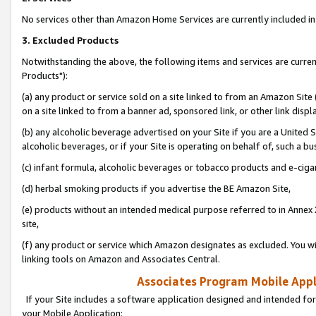
No services other than Amazon Home Services are currently included in 
3. Excluded Products
Notwithstanding the above, the following items and services are curre
Products"):
(a) any product or service sold on a site linked to from an Amazon Site
on a site linked to from a banner ad, sponsored link, or other link disp
(b) any alcoholic beverage advertised on your Site if you are a United 
alcoholic beverages, or if your Site is operating on behalf of, such a bu
(c) infant formula, alcoholic beverages or tobacco products and e-ciga
(d) herbal smoking products if you advertise the BE Amazon Site,
(e) products without an intended medical purpose referred to in Annex 
site,
(f) any product or service which Amazon designates as excluded. You will 
linking tools on Amazon and Associates Central.
Associates Program Mobile Appli
If your Site includes a software application designed and intended for
your Mobile Application: