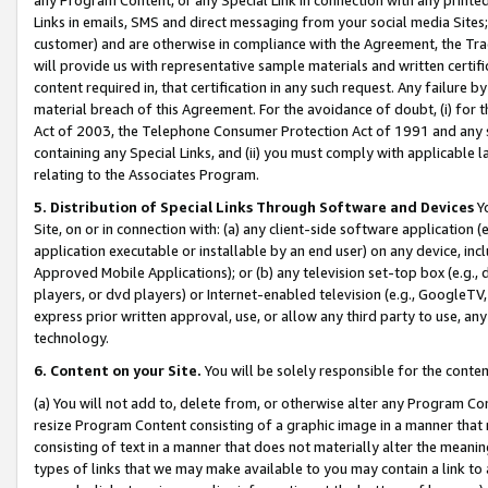
Links in emails, SMS and direct messaging from your social media Sites; 
customer) and are otherwise in compliance with the Agreement, the Tr
will provide us with representative sample materials and written certif
content required in, that certification in any such request. Any failure b
material breach of this Agreement. For the avoidance of doubt, (i) for
Act of 2003, the Telephone Consumer Protection Act of 1991 and any si
containing any Special Links, and (ii) you must comply with applicable
relating to the Associates Program.
5. Distribution of Special Links Through Software and Devices
Yo
Site, on or in connection with: (a) any client-side software application 
application executable or installable by an end user) on any device, in
Approved Mobile Applications); or (b) any television set-top box (e.g., 
players, or dvd players) or Internet-enabled television (e.g., GoogleTV, 
express prior written approval, use, or allow any third party to use, 
technology.
6. Content on your Site.
You will be solely responsible for the conten
(a) You will not add to, delete from, or otherwise alter any Program Co
resize Program Content consisting of a graphic image in a manner that
consisting of text in a manner that does not materially alter the meanin
types of links that we may make available to you may contain a link to 