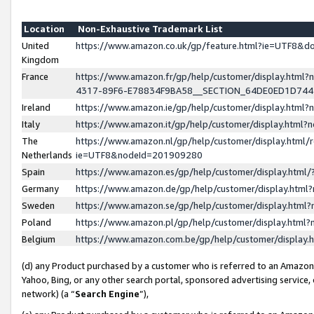
Location
Non-Exhaustive Trademark List
United
https://www.amazon.co.uk/gp/feature.html?ie=UTF8&
Kingdom
France
https://www.amazon.fr/gp/help/customer/display.ht
4317-89F6-E78834F9BA58__SECTION_64DE0ED1D74
Ireland
https://www.amazon.ie/gp/help/customer/display.ht
Italy
https://www.amazon.it/gp/help/customer/display.html
The
https://www.amazon.nl/gp/help/customer/display.html/
Netherlands
ie=UTF8&nodeId=201909280
Spain
https://www.amazon.es/gp/help/customer/display.htm
Germany
https://www.amazon.de/gp/help/customer/display.htm
Sweden
https://www.amazon.se/gp/help/customer/display.htm
Poland
https://www.amazon.pl/gp/help/customer/display.htm
Belgium
https://www.amazon.com.be/gp/help/customer/displa
(d) any Product purchased by a customer who is referred to an Amazon S
Yahoo, Bing, or any other search portal, sponsored advertising service, o
network) (a “
Search Engine
”),