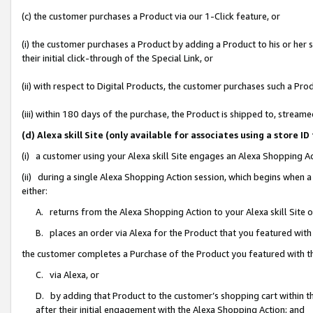
(c) the customer purchases a Product via our 1-Click feature, or
(i) the customer purchases a Product by adding a Product to his or her
their initial click-through of the Special Link, or
(ii) with respect to Digital Products, the customer purchases such a P
(iii) within 180 days of the purchase, the Product is shipped to, stre
(d) Alexa skill Site (only available for associates using a stor
(i) a customer using your Alexa skill Site engages an Alexa Shopping A
(ii) during a single Alexa Shopping Action session, which begins when
either:
A. returns from the Alexa Shopping Action to your Alexa skill Site 
B. places an order via Alexa for the Product that you featured with
the customer completes a Purchase of the Product you featured with t
C. via Alexa, or
D. by adding that Product to the customer’s shopping cart within th
after their initial engagement with the Alexa Shopping Action; and