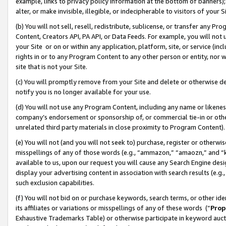
example, links to privacy policy information at the bottom of banners);
alter, or make invisible, illegible, or indecipherable to visitors of your 
(b) You will not sell, resell, redistribute, sublicense, or transfer any 
Content, Creators API, PA API, or Data Feeds. For example, you will not 
your Site or on or within any application, platform, site, or service (in
rights in or to any Program Content to any other person or entity, nor wi
site that is not your Site.
(c) You will promptly remove from your Site and delete or otherwise d
notify you is no longer available for your use.
(d) You will not use any Program Content, including any name or likene
company’s endorsement or sponsorship of, or commercial tie-in or other 
unrelated third party materials in close proximity to Program Content)
(e) You will not (and you will not seek to) purchase, register or otherw
misspellings of any of those words (e.g., “ammazon,” “amaozn,” and “kin
available to us, upon our request you will cause any Search Engine de
display your advertising content in association with search results (e.
such exclusion capabilities.
(f) You will not bid on or purchase keywords, search terms, or other id
its affiliates or variations or misspellings of any of these words (“
Prop
Exhaustive Trademarks Table) or otherwise participate in keyword aucti