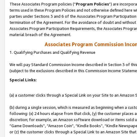
These Associates Program policies (“
Program Policies
”) are incorpor
terms used in these Program Policies and not otherwise defined here wil
parties under Sections 3 and 6 of the Associates Program Participation
termination of the Agreement. For the avoidance of doubt and without l
Associates Program Participation Requirements, the Associates Program
material breach of the Agreement.
Associates Program Commission Inco
1. Qualifying Purchases and Qualifying Revenue
We will pay Standard Commission Income described in Section 3 of thi
(subject to the exclusions described in this Commission Income Stateme
Special Links:
(a) a customer clicks through a Special Link on your Site to an Amazon S
(b) during a single session, which is measured as beginning when a custo
following: (x) 24 hours elapse from that click, (y) the customer places 
discretion; for example, an Amazon software download or items sold 
“Game Downloads”, “Amazon Coin”, “Kindle Books”, “Kindle Newspapers”
or (z) the customer clicks through a Special Link to an Amazon Site that