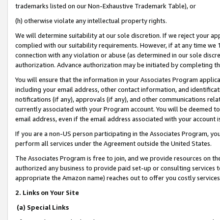
trademarks listed on our Non-Exhaustive Trademark Table), or
(h) otherwise violate any intellectual property rights.
We will determine suitability at our sole discretion. If we reject your 
complied with our suitability requirements. However, if at any time we 1
connection with any violation or abuse (as determined in our sole disc
authorization. Advance authorization may be initiated by completing t
You will ensure that the information in your Associates Program applic
including your email address, other contact information, and identifica
notifications (if any), approvals (if any), and other communications re
currently associated with your Program account. You will be deemed to 
email address, even if the email address associated with your account i
If you are a non-US person participating in the Associates Program, you
perform all services under the Agreement outside the United States.
The Associates Program is free to join, and we provide resources on th
authorized any business to provide paid set-up or consulting services t
appropriate the Amazon name) reaches out to offer you costly services
2. Links on Your Site
(a) Special Links