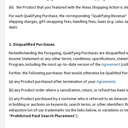
(iii) the Product that you featured with the Alexa Shopping Action is 
For each Qualifying Purchase, the corresponding “Qualifying Revenue” i
shipping charges, gift-wrapping fees, handling fees, taxes (e.g. sales ta
debt.
2. Disqualified Purchases
Notwithstanding the foregoing, Qualifying Purchases are disqualified w
Income Statement or any other terms, conditions, specifications, statem
Program, including the most up-to-date version of the
Agreement
(coll
Further, the following purchases that would otherwise be Qualified Pu
(a) any Product purchased after termination of your
Agreement
,
(b) any Product order where a cancellation, return, or refund has been i
(c) any Product purchased by a customer who is referred to an Amazon 
in bidding or auctions on keywords, search terms, or other identifiers 
exhaustive list of our trademarks via the links below, or variations or 
“
Prohibited Paid Search Placement
”),