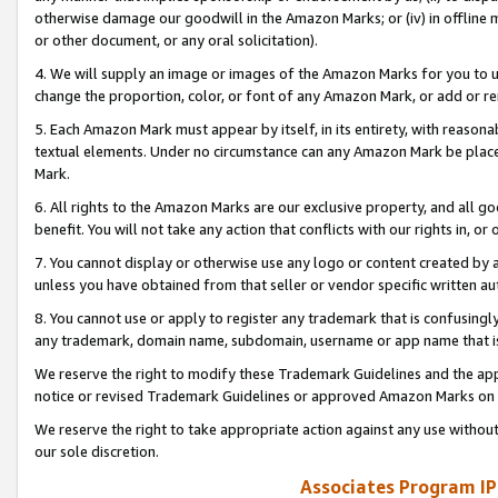
otherwise damage our goodwill in the Amazon Marks; or (iv) in offline ma
or other document, or any oral solicitation).
4. We will supply an image or images of the Amazon Marks for you to 
change the proportion, color, or font of any Amazon Mark, or add or
5. Each Amazon Mark must appear by itself, in its entirety, with reason
textual elements. Under no circumstance can any Amazon Mark be placed
Mark.
6. All rights to the Amazon Marks are our exclusive property, and all 
benefit. You will not take any action that conflicts with our rights in, 
7. You cannot display or otherwise use any logo or content created by a
unless you have obtained from that seller or vendor specific written au
8. You cannot use or apply to register any trademark that is confusingly
any trademark, domain name, subdomain, username or app name that is 
We reserve the right to modify these Trademark Guidelines and the app
notice or revised Trademark Guidelines or approved Amazon Marks on t
We reserve the right to take appropriate action against any use without
our sole discretion.
Associates Program IP