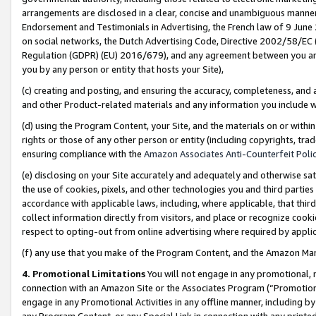
arrangements are disclosed in a clear, concise and unambiguous manner 
Endorsement and Testimonials in Advertising, the French law of 9 June
on social networks, the Dutch Advertising Code, Directive 2002/58/EC 
Regulation (GDPR) (EU) 2016/679), and any agreement between you and 
you by any person or entity that hosts your Site),
(c) creating and posting, and ensuring the accuracy, completeness, and 
and other Product-related materials and any information you include wit
(d) using the Program Content, your Site, and the materials on or within
rights or those of any other person or entity (including copyrights, trad
ensuring compliance with the
Amazon Associates Anti-Counterfeit Polic
(e) disclosing on your Site accurately and adequately and otherwise sat
the use of cookies, pixels, and other technologies you and third parties
accordance with applicable laws, including, where applicable, that thir
collect information directly from visitors, and place or recognize cooki
respect to opting-out from online advertising where required by appli
(f) any use that you make of the Program Content, and the Amazon Mar
4. Promotional Limitations
You will not engage in any promotional, ma
connection with an Amazon Site or the Associates Program (“Promotional
engage in any Promotional Activities in any offline manner, including by
any Program Content, or any Special Link in connection with any printed 