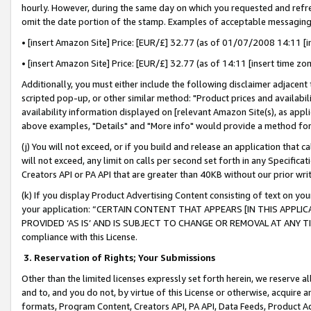
hourly. However, during the same day on which you requested and refre
omit the date portion of the stamp. Examples of acceptable messaging
• [insert Amazon Site] Price: [EUR/£] 32.77 (as of 01/07/2008 14:11 [in
• [insert Amazon Site] Price: [EUR/£] 32.77 (as of 14:11 [insert time zo
Additionally, you must either include the following disclaimer adjacent t
scripted pop-up, or other similar method: "Product prices and availabil
availability information displayed on [relevant Amazon Site(s), as appli
above examples, "Details" and "More info" would provide a method for 
(j) You will not exceed, or if you build and release an application that c
will not exceed, any limit on calls per second set forth in any Specifica
Creators API or PA API that are greater than 40KB without our prior wr
(k) If you display Product Advertising Content consisting of text on your
your application: “CERTAIN CONTENT THAT APPEARS [IN THIS APPLIC
PROVIDED ‘AS IS’ AND IS SUBJECT TO CHANGE OR REMOVAL AT ANY TIME.”
compliance with this License.
3.
Reservation of Rights; Your Submissions
Other than the limited licenses expressly set forth herein, we reserve all 
and to, and you do not, by virtue of this License or otherwise, acquire an
formats, Program Content, Creators API, PA API, Data Feeds, Product 