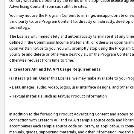
comply with and be bound by the terms of the applicable license agreem
Advertising Content from such affiliate sites.
You may not use the
Program Content
to infringe, misappropriate or vio
third party to, use Program Content to, directly or indirectly, develo
technology.
The License will immediately and automatically terminate if at any ti
defined in the Commission Income Statement), or otherwise upon termina
upon written notice to you. You will promptly stop using the Program 
your Site and delete or otherwise destroy all of the Program Content 
otherwise request from time to time.
2
.
Creators API and PA API Usage Requirements
(a)
Description
. Under this License, we may make available to you Pr
• Data, images, audio, video, logos, user interface designs, and other c
• Textual materials, such as textual Product information.
In addition to the foregoing Product Advertising Content and access to
connection with Creators API and PA API sample source code and librarie
accompanies each sample source code or library, as applicable. In conne
manuals, guides, supporting materials, and other information, regardless