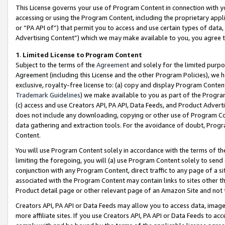
This License governs your use of Program Content in connection with yo
accessing or using the Program Content, including the proprietary appli
or “PA API of”) that permit you to access and use certain types of data
Advertising Content”) which we may make available to you, you agree t
1
.
Limited License to Program Content
Subject to the terms of the
Agreement
and solely for the limited purpo
Agreement (including this License and the other Program Policies), we 
exclusive, royalty-free license to: (a) copy and display Program Conten
Trademark Guidelines
) we make available to you as part of the Progra
(c) access and use Creators API, PA API, Data Feeds, and Product Adverti
does not include any downloading, copying or other use of Program Conte
data gathering and extraction tools. For the avoidance of doubt, Progr
Content.
You will use Program Content solely in accordance with the terms of t
limiting the foregoing, you will (a) use Program Content solely to send
conjunction with any Program Content, direct traffic to any page of a si
associated with the Program Content may contain links to sites other t
Product detail page or other relevant page of an Amazon Site and not 
Creators API, PA API or Data Feeds may allow you to access data, image
more affiliate sites. If you use Creators API, PA API or Data Feeds to ac