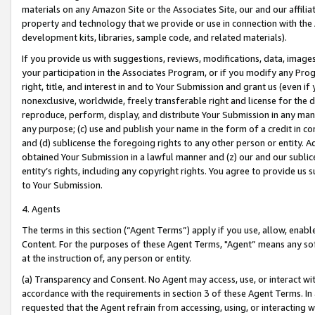
materials on any Amazon Site or the Associates Site, our and our affili
property and technology that we provide or use in connection with the
development kits, libraries, sample code, and related materials).
If you provide us with suggestions, reviews, modifications, data, image
your participation in the Associates Program, or if you modify any Prog
right, title, and interest in and to Your Submission and grant us (even 
nonexclusive, worldwide, freely transferable right and license for the du
reproduce, perform, display, and distribute Your Submission in any man
any purpose; (c) use and publish your name in the form of a credit in c
and (d) sublicense the foregoing rights to any other person or entity. A
obtained Your Submission in a lawful manner and (z) our and our sublice
entity’s rights, including any copyright rights. You agree to provide us
to Your Submission.
4. Agents
The terms in this section (“Agent Terms”) apply if you use, allow, enab
Content. For the purposes of these Agent Terms, "Agent” means any so
at the instruction of, any person or entity.
(a) Transparency and Consent. No Agent may access, use, or interact with 
accordance with the requirements in section 3 of these Agent Terms. In
requested that the Agent refrain from accessing, using, or interacting