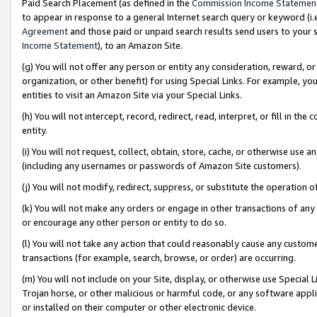
Paid Search Placement (as defined in the
Commission Income Statemen
to appear in response to a general Internet search query or keyword (i.e.
Agreement
and those paid or unpaid search results send users to your sit
Income Statement
), to an Amazon Site.
(g) You will not offer any person or entity any consideration, reward, or
organization, or other benefit) for using Special Links. For example, 
entities to visit an Amazon Site via your Special Links.
(h) You will not intercept, record, redirect, read, interpret, or fill in 
entity.
(i) You will not request, collect, obtain, store, cache, or otherwise us
(including any usernames or passwords of Amazon Site customers).
(j) You will not modify, redirect, suppress, or substitute the operation 
(k) You will not make any orders or engage in other transactions of any 
or encourage any other person or entity to do so.
(l) You will not take any action that could reasonably cause any custome
transactions (for example, search, browse, or order) are occurring.
(m) You will not include on your Site, display, or otherwise use Specia
Trojan horse, or other malicious or harmful code, or any software app
or installed on their computer or other electronic device.