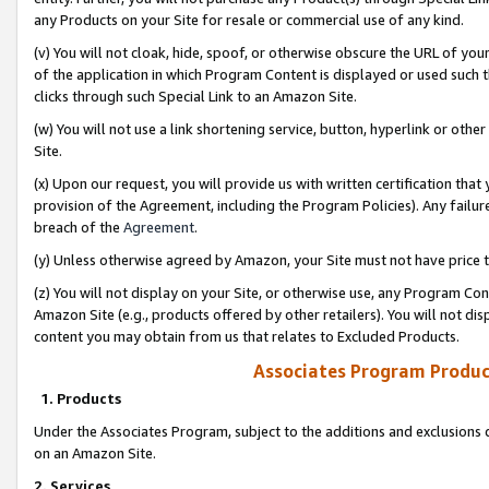
any Products on your Site for resale or commercial use of any kind.
(v) You will not cloak, hide, spoof, or otherwise obscure the URL of your
of the application in which Program Content is displayed or used such 
clicks through such Special Link to an Amazon Site.
(w) You will not use a link shortening service, button, hyperlink or oth
Site.
(x) Upon our request, you will provide us with written certification tha
provision of the Agreement, including the Program Policies). Any failure
breach of the
Agreement
.
(y) Unless otherwise agreed by Amazon, your Site must not have price tr
(z) You will not display on your Site, or otherwise use, any Program Con
Amazon Site (e.g., products offered by other retailers). You will not di
content you may obtain from us that relates to Excluded Products.
Associates Program Produc
1. Products
Under the Associates Program, subject to the additions and exclusions d
on an Amazon Site.
2. Services