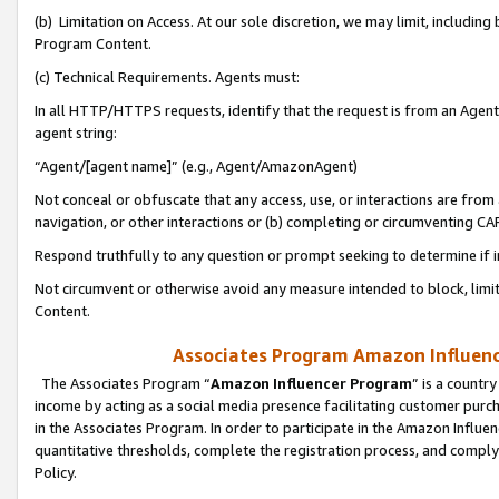
(b) Limitation on Access. At our sole discretion, we may limit, includin
Program Content.
(c) Technical Requirements. Agents must:
In all HTTP/HTTPS requests, identify that the request is from an Agent 
agent string:
“Agent/[agent name]” (e.g., Agent/AmazonAgent)
Not conceal or obfuscate that any access, use, or interactions are fro
navigation, or other interactions or (b) completing or circumventing 
Respond truthfully to any question or prompt seeking to determine if 
Not circumvent or otherwise avoid any measure intended to block, limit
Content.
Associates Program Amazon Influence
The Associates Program “
Amazon Influencer Program
” is a countr
income by acting as a social media presence facilitating customer purc
in the Associates Program. In order to participate in the Amazon Influen
quantitative thresholds, complete the registration process, and comply
Policy.