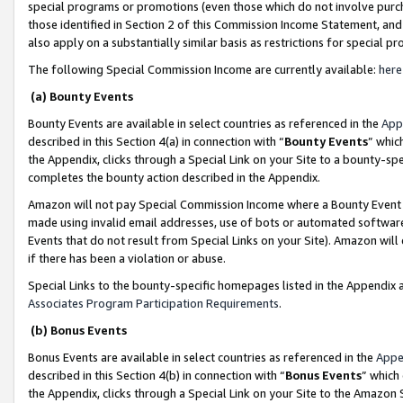
special programs or promotions (even those which do not involve purcha
those identified in Section 2 of this Commission Income Statement, an
also apply on a substantially similar basis as restrictions for special 
The following Special Commission Income are currently available:
here
(a) Bounty Events
Bounty Events are available in select countries as referenced in the
App
described in this Section 4(a) in connection with “
Bounty Events
” whic
the Appendix, clicks through a Special Link on your Site to a bounty-s
completes the bounty action described in the Appendix.
Amazon will not pay Special Commission Income where a Bounty Event ha
made using invalid email addresses, use of bots or automated software
Events that do not result from Special Links on your Site). Amazon will 
if there has been a violation or abuse.
Special Links to the bounty-specific homepages listed in the Appendix 
Associates Program Participation Requirements
.
(b) Bonus Events
Bonus Events are available in select countries as referenced in the
Appe
described in this Section 4(b) in connection with “
Bonus Events
” which
the Appendix, clicks through a Special Link on your Site to the Amazon 