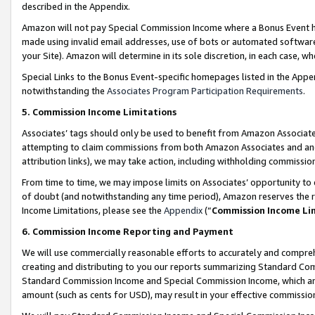
described in the Appendix.
Amazon will not pay Special Commission Income where a Bonus Event has
made using invalid email addresses, use of bots or automated software,
your Site). Amazon will determine in its sole discretion, in each case, w
Special Links to the Bonus Event-specific homepages listed in the Appe
notwithstanding the
Associates Program Participation Requirements
.
5. Commission Income Limitations
Associates’ tags should only be used to benefit from Amazon Associates
attempting to claim commissions from both Amazon Associates and ano
attribution links), we may take action, including withholding commissio
From time to time, we may impose limits on Associates’ opportunity t
of doubt (and notwithstanding any time period), Amazon reserves the ri
Income Limitations, please see the
Appendix
(“
Commission Income Li
6. Commission Income Reporting and Payment
We will use commercially reasonable efforts to accurately and comprehe
creating and distributing to you our reports summarizing Standard C
Standard Commission Income and Special Commission Income, which are 
amount (such as cents for USD), may result in your effective commission 