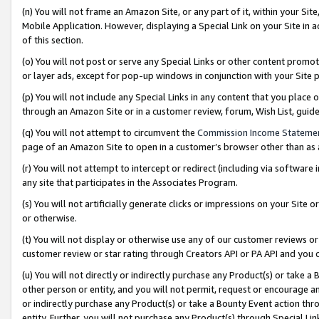
(n) You will not frame an Amazon Site, or any part of it, within your Sit
Mobile Application. However, displaying a Special Link on your Site in a
of this section.
(o) You will not post or serve any Special Links or other content prom
or layer ads, except for pop-up windows in conjunction with your Site 
(p) You will not include any Special Links in any content that you place
through an Amazon Site or in a customer review, forum, Wish List, gui
(q) You will not attempt to circumvent the
Commission Income Stateme
page of an Amazon Site to open in a customer’s browser other than as a 
(r) You will not attempt to intercept or redirect (including via softwar
any site that participates in the Associates Program.
(s) You will not artificially generate clicks or impressions on your Si
or otherwise.
(t) You will not display or otherwise use any of our customer reviews or 
customer review or star rating through Creators API or PA API and you 
(u) You will not directly or indirectly purchase any Product(s) or take a
other person or entity, and you will not permit, request or encourage an
or indirectly purchase any Product(s) or take a Bounty Event action thro
entity. Further, you will not purchase any Product(s) through Special Li