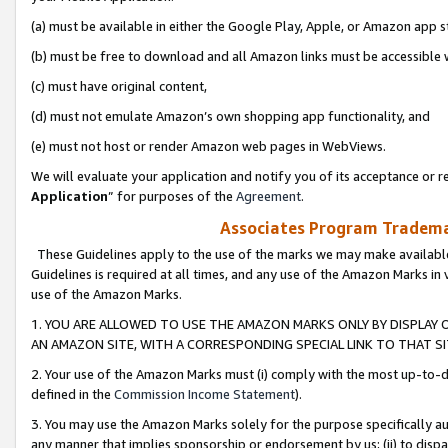
(a) must be available in either the Google Play, Apple, or Amazon app s
(b) must be free to download and all Amazon links must be accessible 
(c) must have original content,
(d) must not emulate Amazon’s own shopping app functionality, and
(e) must not host or render Amazon web pages in WebViews.
We will evaluate your application and notify you of its acceptance or re
Application
” for purposes of the
Agreement
.
Associates Program Trademar
These Guidelines apply to the use of the marks we may make available
Guidelines is required at all times, and any use of the Amazon Marks in 
use of the Amazon Marks.
1. YOU ARE ALLOWED TO USE THE AMAZON MARKS ONLY BY DISPLAY 
AN AMAZON SITE, WITH A CORRESPONDING SPECIAL LINK TO THAT SI
2. Your use of the Amazon Marks must (i) comply with the most up-to-da
defined in the
Commission Income Statement
).
3. You may use the Amazon Marks solely for the purpose specifically a
any manner that implies sponsorship or endorsement by us; (ii) to disparag