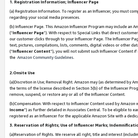
1. Registration Information; Influencer Page
(a) Registration Information. To register as an Influencer, you must co
regarding your social media presences.
(b) Influencer Page. This Amazon Influencer Program may include an A
(“
Influencer Page
”). With respect to Special Links that direct custom
our customer clicks through to your Influencer Page. The Influencer Pag
text, pictures, compilations, lists, comments, digital videos or other
(“
Influencer Content
”), you will not submit such Influencer Content if
the
Amazon Community Guidelines
.
2.Onsite Use
(a)Discretion in Use; Removal Right. Amazon may (as determined by Amazo
the terms of the license described in Section 3(b) of the Influencer Prog
remove, suspend, or restore any or all of the Influencer Content.
(b)Compensation. With respect to Influencer Content used by Amazon wi
Income
”) as further detailed in Associates Central. To be eligible t
registered as an Influencer for the applicable Amazon Site with a dedic
3. Reservation of Rights; Use of Influencer Marks; Indemnificati
(a)Reservation of Rights. We reserve all right, title and interest (includ