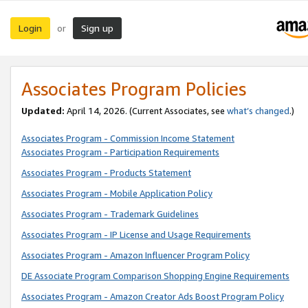
Login
Sign up
or
Associates Program Policies
Updated:
April 14, 2026. (Current Associates, see
what’s changed
.)
Associates Program - Commission Income Statement
Associates Program - Participation Requirements
Associates Program - Products Statement
Associates Program - Mobile Application Policy
Associates Program - Trademark Guidelines
Associates Program - IP License and Usage Requirements
Associates Program - Amazon Influencer Program Policy
DE Associate Program Comparison Shopping Engine Requirements
Associates Program - Amazon Creator Ads Boost Program Policy