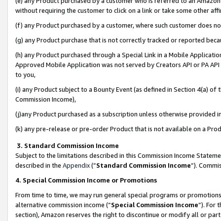
(e) any Product purchased by a customer who is referred to an Amazon Si
without requiring the customer to click on a link or take some other affi
(f) any Product purchased by a customer, where such customer does no
(g) any Product purchase that is not correctly tracked or reported bec
(h) any Product purchased through a Special Link in a Mobile Applicatio
Approved Mobile Application was not served by Creators API or PA API (
to you,
(i) any Product subject to a Bounty Event (as defined in Section 4(a) o
Commission Income),
(j)any Product purchased as a subscription unless otherwise provided 
(k) any pre-release or pre-order Product that is not available on a Prod
3. Standard Commission Income
Subject to the limitations described in this Commission Income Statem
described in the
Appendix
(”
Standard Commission Income
”). Commis
4. Special Commission Income or Promotions
From time to time, we may run general special programs or promotions 
alternative commission income (“
Special Commission Income
”). For
section), Amazon reserves the right to discontinue or modify all or par