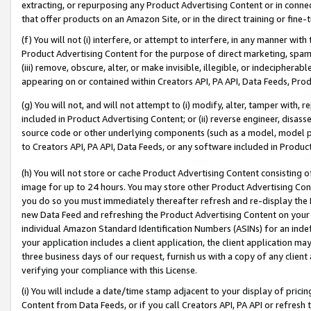
extracting, or repurposing any Product Advertising Content or in connec
that offer products on an Amazon Site, or in the direct training or fin
(f) You will not (i) interfere, or attempt to interfere, in any manner wit
Product Advertising Content for the purpose of direct marketing, spammi
(iii) remove, obscure, alter, or make invisible, illegible, or indecipherab
appearing on or contained within Creators API, PA API, Data Feeds, Prod
(g) You will not, and will not attempt to (i) modify, alter, tamper with,
included in Product Advertising Content; or (ii) reverse engineer, disa
source code or other underlying components (such as a model, model pa
to Creators API, PA API, Data Feeds, or any software included in Produc
(h) You will not store or cache Product Advertising Content consisting 
image for up to 24 hours. You may store other Product Advertising Cont
you do so you must immediately thereafter refresh and re-display the P
new Data Feed and refreshing the Product Advertising Content on your 
individual Amazon Standard Identification Numbers (ASINs) for an indefi
your application includes a client application, the client application m
three business days of our request, furnish us with a copy of any clien
verifying your compliance with this License.
(i) You will include a date/time stamp adjacent to your display of prici
Content from Data Feeds, or if you call Creators API, PA API or refresh