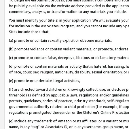
be publicly available via the website address provided in the application
commentary, analysis, or transformation to any materials you include.
You must identify your Site(s) in your application. We will evaluate your 
for inclusion in the Associates Program, and you cannot include any Speci
Sites include those that:
(a) promote or contain sexually explicit or obscene materials,
(b) promote violence or contain violent materials, or promote, endorse 
(c) promote or contain false, deceptive, libelous or defamatory materi
(d) promote or contain materials or activity that is hateful, harassing, h
of race, color, sex, religion, nationality, disability, sexual orientation, or
(e) promote or undertake illegal activities,
(f) are directed toward children or knowingly collect, use, or disclose
threshold (as defined by applicable laws, regulations and/or guidelines);
permits, guidelines, codes of practice, industry standards, self-regulat
governmental authority related to child protection (for example, if app
regulations promulgated thereunder or the Children’s Online Protection
(g) include any trademark of Amazon or its affiliates, or a variant or 
name, in any “tag” or Associates ID, or in any username, group name, or 