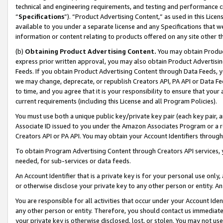
technical and engineering requirements, and testing and performance cri
“
Specifications
”). “Product Advertising Content,” as used in this Lic
available to you under a separate license and any Specifications that we
information or content relating to products offered on any site other 
(b)
Obtaining Product Advertising Content.
You may obtain Product
express prior written approval, you may also obtain Product Advertisi
Feeds. If you obtain Product Advertising Content through Data Feeds, yo
we may change, deprecate, or republish Creators API, PA API or Data Fee
to time, and you agree that it is your responsibility to ensure that your
current requirements (including this License and all Program Policies).
You must use both a unique public key/private key pair (each key pair, a
Associate ID issued to you under the Amazon Associates Program or a r
Creators API or PA API. You may obtain your Account Identifiers through
To obtain Program Advertising Content through Creators API services, y
needed, for sub-services or data feeds.
An Account Identifier that is a private key is for your personal use only,
or otherwise disclose your private key to any other person or entity. An A
You are responsible for all activities that occur under your Account Ide
any other person or entity. Therefore, you should contact us immediate
your private key is otherwise disclosed, lost, or stolen. You may not u