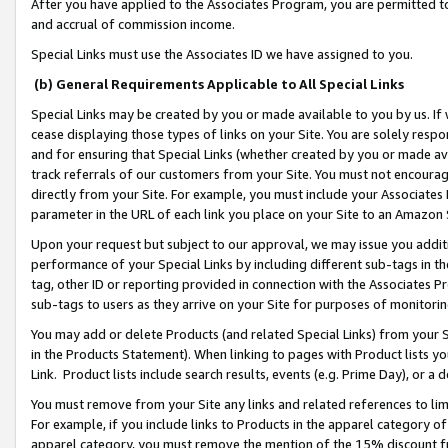
After you have applied to the Associates Program, you are permitted to 
and accrual of commission income.
Special Links must use the Associates ID we have assigned to you.
(b) General Requirements Applicable to All Special Links
Special Links may be created by you or made available to you by us. If 
cease displaying those types of links on your Site. You are solely respo
and for ensuring that Special Links (whether created by you or made av
track referrals of our customers from your Site. You must not encoura
directly from your Site. For example, you must include your Associates
parameter in the URL of each link you place on your Site to an Amazon 
Upon your request but subject to our approval, we may issue you addit
performance of your Special Links by including different sub-tags in t
tag, other ID or reporting provided in connection with the Associates Pr
sub-tags to users as they arrive on your Site for purposes of monitorin
You may add or delete Products (and related Special Links) from your Si
in the Products Statement). When linking to pages with Product lists you
Link. Product lists include search results, events (e.g. Prime Day), or 
You must remove from your Site any links and related references to li
For example, if you include links to Products in the apparel category 
apparel category, you must remove the mention of the 15% discount f