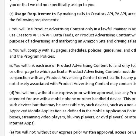
you or that we did not specifically assign to you.
(c)
Usage Requirements
. By making calls to Creators API, PA API, ac
the following requirements:
i. You will use Product Advertising Content only in a lawful manner in a
use Creators API, PA API, Data Feeds, or Product Advertising Content wit
purpose of advertising and marketing an Amazon Site and driving sales
ii. You will comply with all pages, schedules, policies, guidelines, and o
and the Program Policies.
iii. You will link each use of Product Advertising Content to, and only 
or other page to which particular Product Advertising Content most direc
conjunction with any Product Advertising Content direct traffic to, any 
not closely associated with Product Advertising Content may contain lin
(d) You will not, without our express prior written approval, use any Pr
intended for use with a mobile phone or other handheld device. This proh
such devices but that may be accessible by such devices, such as a non-
Approved Mobile Application as defined in the Mobile Application Policy; 
boxes, streaming video players, blu-ray players, or dvd players) or Inte
Internet Apps).
(e) You will not, without our express prior written approval, access or 