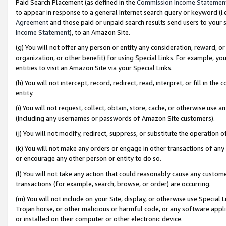
Paid Search Placement (as defined in the
Commission Income Statemen
to appear in response to a general Internet search query or keyword (i.e.
Agreement
and those paid or unpaid search results send users to your sit
Income Statement
), to an Amazon Site.
(g) You will not offer any person or entity any consideration, reward, or
organization, or other benefit) for using Special Links. For example, 
entities to visit an Amazon Site via your Special Links.
(h) You will not intercept, record, redirect, read, interpret, or fill in 
entity.
(i) You will not request, collect, obtain, store, cache, or otherwise us
(including any usernames or passwords of Amazon Site customers).
(j) You will not modify, redirect, suppress, or substitute the operation 
(k) You will not make any orders or engage in other transactions of any 
or encourage any other person or entity to do so.
(l) You will not take any action that could reasonably cause any custome
transactions (for example, search, browse, or order) are occurring.
(m) You will not include on your Site, display, or otherwise use Specia
Trojan horse, or other malicious or harmful code, or any software app
or installed on their computer or other electronic device.