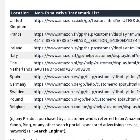
Location
Non-Exhaustive Trademark List
United
https://www.amazon.co.uk/gp/feature.html?ie=UTF8&
Kingdom
France
https://www.amazon.fr/gp/help/customer/display.ht
4317-89F6-E78834F9BA58__SECTION_64DE0ED1D74
Ireland
https://www.amazon.ie/gp/help/customer/display.ht
Italy
https://www.amazon.it/gp/help/customer/display.html
The
https://www.amazon.nl/gp/help/customer/display.html/
Netherlands
ie=UTF8&nodeId=201909280
Spain
https://www.amazon.es/gp/help/customer/display.htm
Germany
https://www.amazon.de/gp/help/customer/display.htm
Sweden
https://www.amazon.se/gp/help/customer/display.htm
Poland
https://www.amazon.pl/gp/help/customer/display.htm
Belgium
https://www.amazon.com.be/gp/help/customer/displa
(d) any Product purchased by a customer who is referred to an Amazon S
Yahoo, Bing, or any other search portal, sponsored advertising service, o
network) (a “
Search Engine
”),