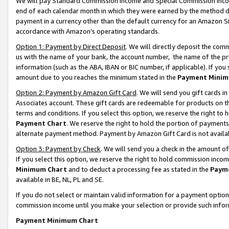
We will pay Standard Commission Income and Special Commission Incom
end of each calendar month in which they were earned by the method de
payment in a currency other than the default currency for an Amazon Sit
accordance with Amazon’s operating standards.
Option 1: Payment by Direct Deposit
. We will directly deposit the co
us with the name of your bank, the account number, the name of the pr
information (such as the ABA, IBAN or BIC number, if applicable). If you 
amount due to you reaches the minimum stated in the
Payment Minim
Option 2: Payment by Amazon Gift Card
. We will send you gift cards 
Associates account. These gift cards are redeemable for products on t
terms and conditions. If you select this option, we reserve the right t
Payment Chart
. We reserve the right to hold the portion of payment
alternate payment method. Payment by Amazon Gift Card is not available
Option 3: Payment by Check
. We will send you a check in the amount o
If you select this option, we reserve the right to hold commission inco
Minimum Chart
and to deduct a processing fee as stated in the
Paym
available in BE, NL, PL and SE.
If you do not select or maintain valid information for a payment opti
commission income until you make your selection or provide such info
Payment Minimum Chart