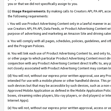
you or that we did not specifically assign to you.
(c)
Usage Requirements
. By making calls to Creators API, PA API, ac
the following requirements:
i. You will use Product Advertising Content only in a lawful manner in a
use Creators API, PA API, Data Feeds, or Product Advertising Content wit
purpose of advertising and marketing an Amazon Site and driving sales
ii. You will comply with all pages, schedules, policies, guidelines, and o
and the Program Policies.
iii. You will link each use of Product Advertising Content to, and only 
or other page to which particular Product Advertising Content most direc
conjunction with any Product Advertising Content direct traffic to, any 
not closely associated with Product Advertising Content may contain lin
(d) You will not, without our express prior written approval, use any Pr
intended for use with a mobile phone or other handheld device. This proh
such devices but that may be accessible by such devices, such as a non-
Approved Mobile Application as defined in the Mobile Application Policy; 
boxes, streaming video players, blu-ray players, or dvd players) or Inte
Internet Apps).
(e) You will not, without our express prior written approval, access or 