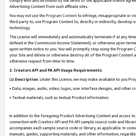
comply with and be bound by the terms of the applicable license agreem
Advertising Content from such affiliate sites.
You may not use the
Program Content
to infringe, misappropriate or vio
third party to, use Program Content to, directly or indirectly, develo
technology.
The License will immediately and automatically terminate if at any ti
defined in the Commission Income Statement), or otherwise upon termina
upon written notice to you. You will promptly stop using the Program 
your Site and delete or otherwise destroy all of the Program Content 
otherwise request from time to time.
2
.
Creators API and PA API Usage Requirements
(a)
Description
. Under this License, we may make available to you Pr
• Data, images, audio, video, logos, user interface designs, and other c
• Textual materials, such as textual Product information.
In addition to the foregoing Product Advertising Content and access to
connection with Creators API and PA API sample source code and librarie
accompanies each sample source code or library, as applicable. In conne
manuals, guides, supporting materials, and other information, regardless