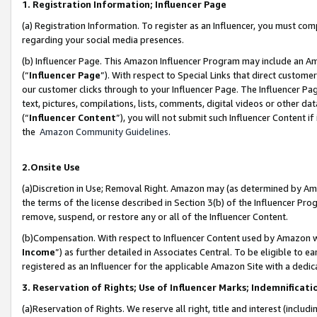
1. Registration Information; Influencer Page
(a) Registration Information. To register as an Influencer, you must co
regarding your social media presences.
(b) Influencer Page. This Amazon Influencer Program may include an A
(“
Influencer Page
”). With respect to Special Links that direct custom
our customer clicks through to your Influencer Page. The Influencer Pag
text, pictures, compilations, lists, comments, digital videos or other
(“
Influencer Content
”), you will not submit such Influencer Content if
the
Amazon Community Guidelines
.
2.Onsite Use
(a)Discretion in Use; Removal Right. Amazon may (as determined by Amazo
the terms of the license described in Section 3(b) of the Influencer Prog
remove, suspend, or restore any or all of the Influencer Content.
(b)Compensation. With respect to Influencer Content used by Amazon wi
Income
”) as further detailed in Associates Central. To be eligible t
registered as an Influencer for the applicable Amazon Site with a dedic
3. Reservation of Rights; Use of Influencer Marks; Indemnificati
(a)Reservation of Rights. We reserve all right, title and interest (includ