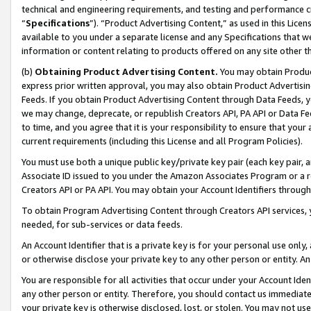
technical and engineering requirements, and testing and performance cri
“
Specifications
”). “Product Advertising Content,” as used in this Lic
available to you under a separate license and any Specifications that we
information or content relating to products offered on any site other 
(b)
Obtaining Product Advertising Content.
You may obtain Product
express prior written approval, you may also obtain Product Advertisi
Feeds. If you obtain Product Advertising Content through Data Feeds, yo
we may change, deprecate, or republish Creators API, PA API or Data Fee
to time, and you agree that it is your responsibility to ensure that your
current requirements (including this License and all Program Policies).
You must use both a unique public key/private key pair (each key pair, a
Associate ID issued to you under the Amazon Associates Program or a r
Creators API or PA API. You may obtain your Account Identifiers through
To obtain Program Advertising Content through Creators API services, y
needed, for sub-services or data feeds.
An Account Identifier that is a private key is for your personal use only,
or otherwise disclose your private key to any other person or entity. An A
You are responsible for all activities that occur under your Account Ide
any other person or entity. Therefore, you should contact us immediate
your private key is otherwise disclosed, lost, or stolen. You may not u