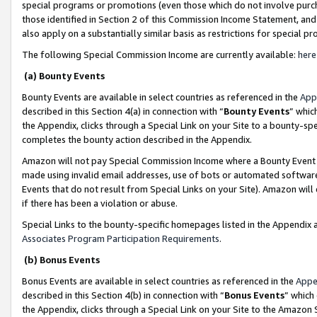
special programs or promotions (even those which do not involve purcha
those identified in Section 2 of this Commission Income Statement, an
also apply on a substantially similar basis as restrictions for special 
The following Special Commission Income are currently available:
here
(a) Bounty Events
Bounty Events are available in select countries as referenced in the
App
described in this Section 4(a) in connection with “
Bounty Events
” whic
the Appendix, clicks through a Special Link on your Site to a bounty-s
completes the bounty action described in the Appendix.
Amazon will not pay Special Commission Income where a Bounty Event ha
made using invalid email addresses, use of bots or automated software
Events that do not result from Special Links on your Site). Amazon will 
if there has been a violation or abuse.
Special Links to the bounty-specific homepages listed in the Appendix 
Associates Program Participation Requirements
.
(b) Bonus Events
Bonus Events are available in select countries as referenced in the
Appe
described in this Section 4(b) in connection with “
Bonus Events
” which
the Appendix, clicks through a Special Link on your Site to the Amazon 