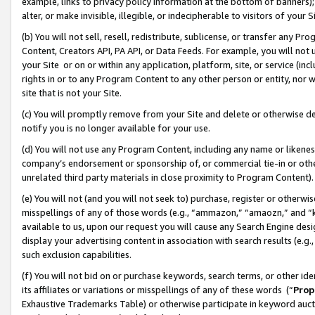
example, links to privacy policy information at the bottom of banners);
alter, or make invisible, illegible, or indecipherable to visitors of your 
(b) You will not sell, resell, redistribute, sublicense, or transfer any 
Content, Creators API, PA API, or Data Feeds. For example, you will not 
your Site or on or within any application, platform, site, or service (in
rights in or to any Program Content to any other person or entity, nor wi
site that is not your Site.
(c) You will promptly remove from your Site and delete or otherwise d
notify you is no longer available for your use.
(d) You will not use any Program Content, including any name or likene
company’s endorsement or sponsorship of, or commercial tie-in or other 
unrelated third party materials in close proximity to Program Content)
(e) You will not (and you will not seek to) purchase, register or otherw
misspellings of any of those words (e.g., “ammazon,” “amaozn,” and “kin
available to us, upon our request you will cause any Search Engine de
display your advertising content in association with search results (e.
such exclusion capabilities.
(f) You will not bid on or purchase keywords, search terms, or other id
its affiliates or variations or misspellings of any of these words (“
Prop
Exhaustive Trademarks Table) or otherwise participate in keyword aucti