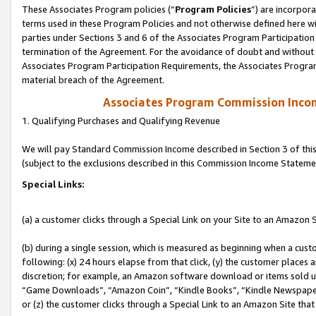
These Associates Program policies (“
Program Policies
”) are incorpor
terms used in these Program Policies and not otherwise defined here wil
parties under Sections 3 and 6 of the Associates Program Participation
termination of the Agreement. For the avoidance of doubt and without l
Associates Program Participation Requirements, the Associates Program
material breach of the Agreement.
Associates Program Commission Inco
1. Qualifying Purchases and Qualifying Revenue
We will pay Standard Commission Income described in Section 3 of thi
(subject to the exclusions described in this Commission Income Stateme
Special Links:
(a) a customer clicks through a Special Link on your Site to an Amazon S
(b) during a single session, which is measured as beginning when a custo
following: (x) 24 hours elapse from that click, (y) the customer places 
discretion; for example, an Amazon software download or items sold 
“Game Downloads”, “Amazon Coin”, “Kindle Books”, “Kindle Newspapers”
or (z) the customer clicks through a Special Link to an Amazon Site that