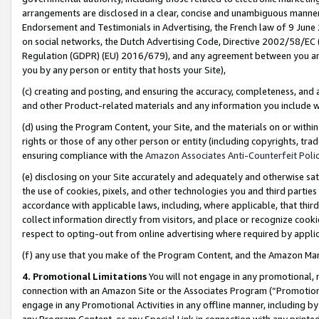
arrangements are disclosed in a clear, concise and unambiguous manner 
Endorsement and Testimonials in Advertising, the French law of 9 June
on social networks, the Dutch Advertising Code, Directive 2002/58/EC 
Regulation (GDPR) (EU) 2016/679), and any agreement between you and 
you by any person or entity that hosts your Site),
(c) creating and posting, and ensuring the accuracy, completeness, and 
and other Product-related materials and any information you include wit
(d) using the Program Content, your Site, and the materials on or within
rights or those of any other person or entity (including copyrights, trad
ensuring compliance with the
Amazon Associates Anti-Counterfeit Polic
(e) disclosing on your Site accurately and adequately and otherwise sat
the use of cookies, pixels, and other technologies you and third parties
accordance with applicable laws, including, where applicable, that thir
collect information directly from visitors, and place or recognize cooki
respect to opting-out from online advertising where required by appli
(f) any use that you make of the Program Content, and the Amazon Mar
4. Promotional Limitations
You will not engage in any promotional, ma
connection with an Amazon Site or the Associates Program (“Promotional
engage in any Promotional Activities in any offline manner, including by
any Program Content, or any Special Link in connection with any printed 