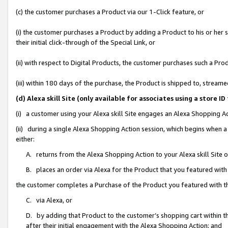
(c) the customer purchases a Product via our 1-Click feature, or
(i) the customer purchases a Product by adding a Product to his or her
their initial click-through of the Special Link, or
(ii) with respect to Digital Products, the customer purchases such a P
(iii) within 180 days of the purchase, the Product is shipped to, stre
(d) Alexa skill Site (only available for associates using a stor
(i) a customer using your Alexa skill Site engages an Alexa Shopping A
(ii) during a single Alexa Shopping Action session, which begins when
either:
A. returns from the Alexa Shopping Action to your Alexa skill Site 
B. places an order via Alexa for the Product that you featured with
the customer completes a Purchase of the Product you featured with t
C. via Alexa, or
D. by adding that Product to the customer’s shopping cart within th
after their initial engagement with the Alexa Shopping Action; and