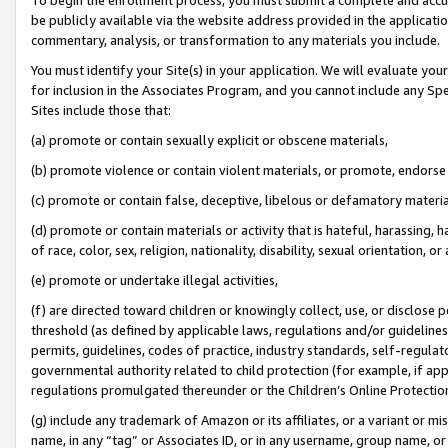
be publicly available via the website address provided in the application
commentary, analysis, or transformation to any materials you include.
You must identify your Site(s) in your application. We will evaluate your 
for inclusion in the Associates Program, and you cannot include any Speci
Sites include those that:
(a) promote or contain sexually explicit or obscene materials,
(b) promote violence or contain violent materials, or promote, endorse 
(c) promote or contain false, deceptive, libelous or defamatory materi
(d) promote or contain materials or activity that is hateful, harassing, h
of race, color, sex, religion, nationality, disability, sexual orientation, or
(e) promote or undertake illegal activities,
(f) are directed toward children or knowingly collect, use, or disclose
threshold (as defined by applicable laws, regulations and/or guidelines);
permits, guidelines, codes of practice, industry standards, self-regulat
governmental authority related to child protection (for example, if app
regulations promulgated thereunder or the Children’s Online Protection
(g) include any trademark of Amazon or its affiliates, or a variant or 
name, in any “tag” or Associates ID, or in any username, group name, or 