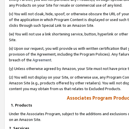
any Products on your Site for resale or commercial use of any kind.
(v) You will not cloak, hide, spoof, or otherwise obscure the URL of your
of the application in which Program Content is displayed or used such 
clicks through such Special Link to an Amazon Site.
(w) You will not use a link shortening service, button, hyperlink or oth
Site.
(x) Upon our request, you will provide us with written certification tha
provision of the Agreement, including the Program Policies). Any failure
breach of the
Agreement
.
(y) Unless otherwise agreed by Amazon, your Site must not have price tr
(z) You will not display on your Site, or otherwise use, any Program Con
Amazon Site (e.g., products offered by other retailers). You will not di
content you may obtain from us that relates to Excluded Products.
Associates Program Produc
1. Products
Under the Associates Program, subject to the additions and exclusions d
on an Amazon Site.
2. Services