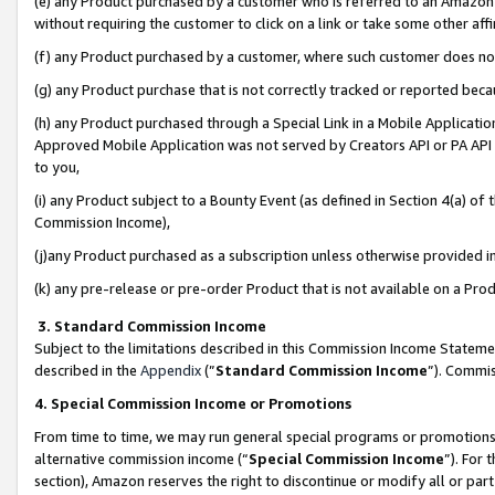
(e) any Product purchased by a customer who is referred to an Amazon Si
without requiring the customer to click on a link or take some other affi
(f) any Product purchased by a customer, where such customer does no
(g) any Product purchase that is not correctly tracked or reported bec
(h) any Product purchased through a Special Link in a Mobile Applicatio
Approved Mobile Application was not served by Creators API or PA API (
to you,
(i) any Product subject to a Bounty Event (as defined in Section 4(a) o
Commission Income),
(j)any Product purchased as a subscription unless otherwise provided 
(k) any pre-release or pre-order Product that is not available on a Prod
3. Standard Commission Income
Subject to the limitations described in this Commission Income Statem
described in the
Appendix
(”
Standard Commission Income
”). Commis
4. Special Commission Income or Promotions
From time to time, we may run general special programs or promotions 
alternative commission income (“
Special Commission Income
”). For
section), Amazon reserves the right to discontinue or modify all or par