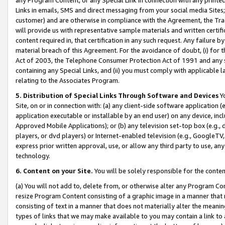
Links in emails, SMS and direct messaging from your social media Sites; 
customer) and are otherwise in compliance with the Agreement, the Tr
will provide us with representative sample materials and written certif
content required in, that certification in any such request. Any failure b
material breach of this Agreement. For the avoidance of doubt, (i) for
Act of 2003, the Telephone Consumer Protection Act of 1991 and any si
containing any Special Links, and (ii) you must comply with applicable
relating to the Associates Program.
5. Distribution of Special Links Through Software and Devices
Yo
Site, on or in connection with: (a) any client-side software application 
application executable or installable by an end user) on any device, in
Approved Mobile Applications); or (b) any television set-top box (e.g., 
players, or dvd players) or Internet-enabled television (e.g., GoogleTV, 
express prior written approval, use, or allow any third party to use, 
technology.
6. Content on your Site.
You will be solely responsible for the conten
(a) You will not add to, delete from, or otherwise alter any Program Co
resize Program Content consisting of a graphic image in a manner that
consisting of text in a manner that does not materially alter the meanin
types of links that we may make available to you may contain a link to 