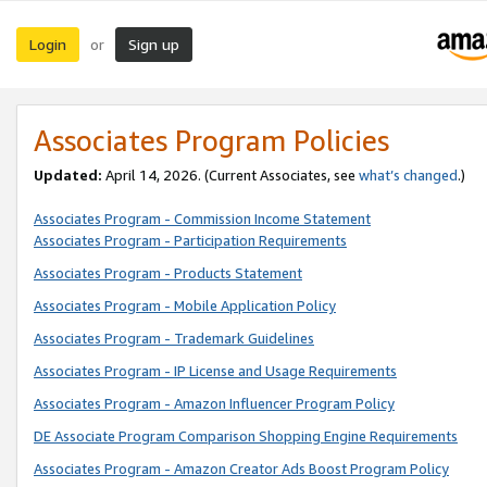
Login
Sign up
or
Associates Program Policies
Updated:
April 14, 2026. (Current Associates, see
what’s changed
.)
Associates Program - Commission Income Statement
Associates Program - Participation Requirements
Associates Program - Products Statement
Associates Program - Mobile Application Policy
Associates Program - Trademark Guidelines
Associates Program - IP License and Usage Requirements
Associates Program - Amazon Influencer Program Policy
DE Associate Program Comparison Shopping Engine Requirements
Associates Program - Amazon Creator Ads Boost Program Policy