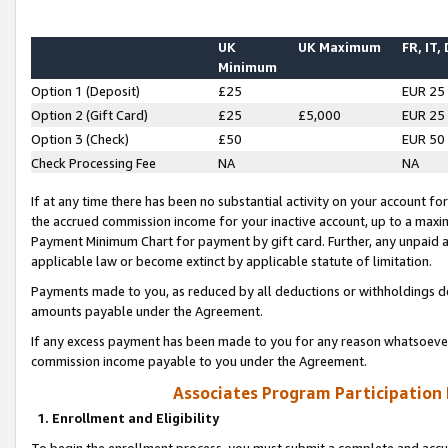
UK
UK Maximum
FR, IT,
Minimum
Option 1 (Deposit)
£25
EUR 25
Option 2 (Gift Card)
£25
£5,000
EUR 25
Option 3 (Check)
£50
EUR 50
Check Processing Fee
NA
NA
If at any time there has been no substantial activity on your account for 
the accrued commission income for your inactive account, up to a max
Payment Minimum Chart for payment by gift card. Further, any unpaid 
applicable law or become extinct by applicable statute of limitation.
Payments made to you, as reduced by all deductions or withholdings de
amounts payable under the Agreement.
If any excess payment has been made to you for any reason whatsoever,
commission income payable to you under the Agreement.
Associates Program Participation
1. Enrollment and Eligibility
To begin the enrollment process, you must submit a complete and accur