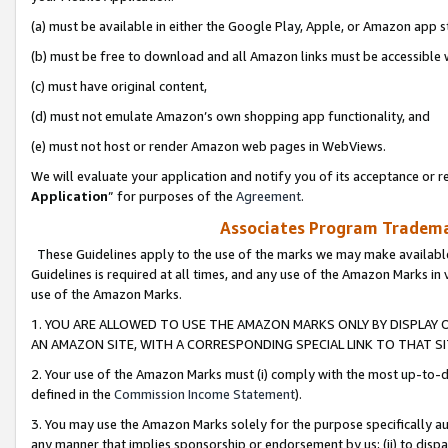
(a) must be available in either the Google Play, Apple, or Amazon app s
(b) must be free to download and all Amazon links must be accessible 
(c) must have original content,
(d) must not emulate Amazon’s own shopping app functionality, and
(e) must not host or render Amazon web pages in WebViews.
We will evaluate your application and notify you of its acceptance or re
Application
” for purposes of the
Agreement
.
Associates Program Trademar
These Guidelines apply to the use of the marks we may make available
Guidelines is required at all times, and any use of the Amazon Marks in 
use of the Amazon Marks.
1. YOU ARE ALLOWED TO USE THE AMAZON MARKS ONLY BY DISPLAY 
AN AMAZON SITE, WITH A CORRESPONDING SPECIAL LINK TO THAT SI
2. Your use of the Amazon Marks must (i) comply with the most up-to-da
defined in the
Commission Income Statement
).
3. You may use the Amazon Marks solely for the purpose specifically a
any manner that implies sponsorship or endorsement by us; (ii) to disparag