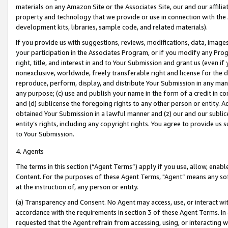
materials on any Amazon Site or the Associates Site, our and our affili
property and technology that we provide or use in connection with the
development kits, libraries, sample code, and related materials).
If you provide us with suggestions, reviews, modifications, data, image
your participation in the Associates Program, or if you modify any Prog
right, title, and interest in and to Your Submission and grant us (even 
nonexclusive, worldwide, freely transferable right and license for the du
reproduce, perform, display, and distribute Your Submission in any man
any purpose; (c) use and publish your name in the form of a credit in c
and (d) sublicense the foregoing rights to any other person or entity. A
obtained Your Submission in a lawful manner and (z) our and our sublice
entity’s rights, including any copyright rights. You agree to provide us
to Your Submission.
4. Agents
The terms in this section (“Agent Terms”) apply if you use, allow, enab
Content. For the purposes of these Agent Terms, "Agent” means any so
at the instruction of, any person or entity.
(a) Transparency and Consent. No Agent may access, use, or interact with 
accordance with the requirements in section 3 of these Agent Terms. In
requested that the Agent refrain from accessing, using, or interacting