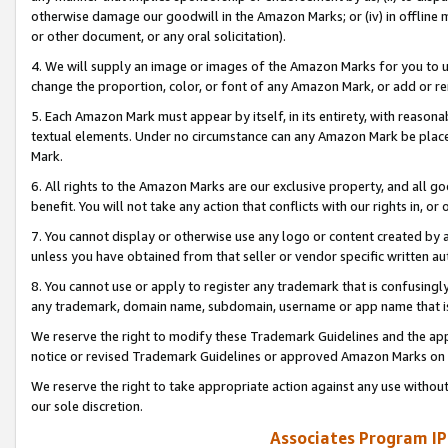
otherwise damage our goodwill in the Amazon Marks; or (iv) in offline ma
or other document, or any oral solicitation).
4. We will supply an image or images of the Amazon Marks for you to 
change the proportion, color, or font of any Amazon Mark, or add or
5. Each Amazon Mark must appear by itself, in its entirety, with reason
textual elements. Under no circumstance can any Amazon Mark be placed
Mark.
6. All rights to the Amazon Marks are our exclusive property, and all 
benefit. You will not take any action that conflicts with our rights in, 
7. You cannot display or otherwise use any logo or content created by a
unless you have obtained from that seller or vendor specific written au
8. You cannot use or apply to register any trademark that is confusingly
any trademark, domain name, subdomain, username or app name that is 
We reserve the right to modify these Trademark Guidelines and the app
notice or revised Trademark Guidelines or approved Amazon Marks on t
We reserve the right to take appropriate action against any use without
our sole discretion.
Associates Program IP