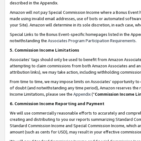
described in the Appendix.
Amazon will not pay Special Commission Income where a Bonus Event has
made using invalid email addresses, use of bots or automated software,
your Site). Amazon will determine in its sole discretion, in each case, w
Special Links to the Bonus Event-specific homepages listed in the Appe
notwithstanding the
Associates Program Participation Requirements
.
5. Commission Income Limitations
Associates’ tags should only be used to benefit from Amazon Associates
attempting to claim commissions from both Amazon Associates and ano
attribution links), we may take action, including withholding commissio
From time to time, we may impose limits on Associates’ opportunity t
of doubt (and notwithstanding any time period), Amazon reserves the ri
Income Limitations, please see the
Appendix
(“
Commission Income Li
6. Commission Income Reporting and Payment
We will use commercially reasonable efforts to accurately and comprehe
creating and distributing to you our reports summarizing Standard C
Standard Commission Income and Special Commission Income, which are 
amount (such as cents for USD), may result in your effective commission 