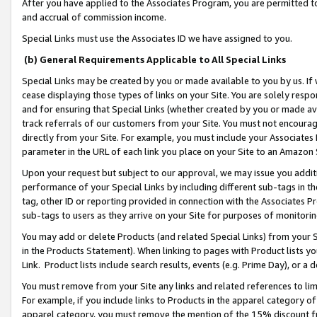
After you have applied to the Associates Program, you are permitted to 
and accrual of commission income.
Special Links must use the Associates ID we have assigned to you.
(b) General Requirements Applicable to All Special Links
Special Links may be created by you or made available to you by us. If 
cease displaying those types of links on your Site. You are solely respo
and for ensuring that Special Links (whether created by you or made av
track referrals of our customers from your Site. You must not encoura
directly from your Site. For example, you must include your Associates
parameter in the URL of each link you place on your Site to an Amazon 
Upon your request but subject to our approval, we may issue you addit
performance of your Special Links by including different sub-tags in t
tag, other ID or reporting provided in connection with the Associates Pr
sub-tags to users as they arrive on your Site for purposes of monitorin
You may add or delete Products (and related Special Links) from your Si
in the Products Statement). When linking to pages with Product lists you
Link. Product lists include search results, events (e.g. Prime Day), or 
You must remove from your Site any links and related references to li
For example, if you include links to Products in the apparel category 
apparel category, you must remove the mention of the 15% discount f