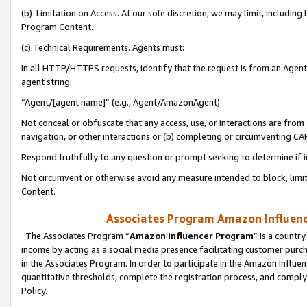
(b) Limitation on Access. At our sole discretion, we may limit, includin
Program Content.
(c) Technical Requirements. Agents must:
In all HTTP/HTTPS requests, identify that the request is from an Agent 
agent string:
“Agent/[agent name]” (e.g., Agent/AmazonAgent)
Not conceal or obfuscate that any access, use, or interactions are fro
navigation, or other interactions or (b) completing or circumventing 
Respond truthfully to any question or prompt seeking to determine if 
Not circumvent or otherwise avoid any measure intended to block, limit
Content.
Associates Program Amazon Influence
The Associates Program “
Amazon Influencer Program
” is a countr
income by acting as a social media presence facilitating customer purc
in the Associates Program. In order to participate in the Amazon Influen
quantitative thresholds, complete the registration process, and comply
Policy.