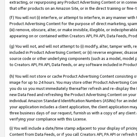
extracting, or repurposing any Product Advertising Content or in connec
that offer products on an Amazon Site, or in the direct training or fin
(f) You will not (i) interfere, or attempt to interfere, in any manner wit
Product Advertising Content for the purpose of direct marketing, spammi
(iii) remove, obscure, alter, or make invisible, illegible, or indecipherab
appearing on or contained within Creators API, PA API, Data Feeds, Prod
(g) You will not, and will not attempt to (i) modify, alter, tamper with,
included in Product Advertising Content; or (ii) reverse engineer, disa
source code or other underlying components (such as a model, model pa
to Creators API, PA API, Data Feeds, or any software included in Produc
(h) You will not store or cache Product Advertising Content consisting 
image for up to 24 hours. You may store other Product Advertising Cont
you do so you must immediately thereafter refresh and re-display the P
new Data Feed and refreshing the Product Advertising Content on your 
individual Amazon Standard Identification Numbers (ASINs) for an indefi
your application includes a client application, the client application m
three business days of our request, furnish us with a copy of any clien
verifying your compliance with this License.
(i) You will include a date/time stamp adjacent to your display of prici
Content from Data Feeds, or if you call Creators API, PA API or refresh