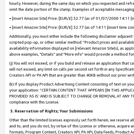
hourly. However, during the same day on which you requested and refre
omit the date portion of the stamp. Examples of acceptable messaging
• [insert Amazon Site] Price: [EUR/£] 32.77 (as of 01/07/2008 14:11 [in
• [insert Amazon Site] Price: [EUR/£] 32.77 (as of 14:11 [insert time zo
Additionally, you must either include the following disclaimer adjacent t
scripted pop-up, or other similar method: "Product prices and availabil
availability information displayed on [relevant Amazon Site(s), as appli
above examples, "Details" and "More info" would provide a method for 
(j) You will not exceed, or if you build and release an application that c
will not exceed, any limit on calls per second set forth in any Specifica
Creators API or PA API that are greater than 40KB without our prior wr
(k) If you display Product Advertising Content consisting of text on your
your application: “CERTAIN CONTENT THAT APPEARS [IN THIS APPLIC
PROVIDED ‘AS IS’ AND IS SUBJECT TO CHANGE OR REMOVAL AT ANY TIME.”
compliance with this License.
3.
Reservation of Rights; Your Submissions
Other than the limited licenses expressly set forth herein, we reserve all 
and to, and you do not, by virtue of this License or otherwise, acquire an
formats, Program Content, Creators API, PA API, Data Feeds, Product 