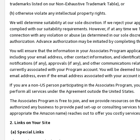
trademarks listed on our Non-Exhaustive Trademark Table), or
(h) otherwise violate any intellectual property rights.
We will determine suitability at our sole discretion. If we reject your 
complied with our suitability requirements. However, if at any time we 1
connection with any violation or abuse (as determined in our sole disc
authorization. Advance authorization may be initiated by completing t
You will ensure that the information in your Associates Program applic
including your email address, other contact information, and identifica
notifications (if any), approvals (if any), and other communications re
currently associated with your Program account. You will be deemed to 
email address, even if the email address associated with your account i
If you are a non-US person participating in the Associates Program, you
perform all services under the Agreement outside the United States.
The Associates Program is free to join, and we provide resources on th
authorized any business to provide paid set-up or consulting services t
appropriate the Amazon name) reaches out to offer you costly services
2. Links on Your Site
(a) Special Links