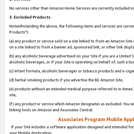
No services other than Amazon Home Services are currently included in 
3. Excluded Products
Notwithstanding the above, the following items and services are curre
Products"):
(a) any product or service sold on a site linked to from an Amazon Site
on a site linked to from a banner ad, sponsored link, or other link disp
(b) any alcoholic beverage advertised on your Site if you are a United 
alcoholic beverages, or if your Site is operating on behalf of, such a bu
(c) infant formula, alcoholic beverages or tobacco products and e-ciga
(d) herbal smoking products if you advertise the BE Amazon Site,
(e) products without an intended medical purpose referred to in Annex 
site,
(f) any product or service which Amazon designates as excluded. You will 
linking tools on Amazon and Associates Central.
Associates Program Mobile Appli
If your Site includes a software application designed and intended for
your Mobile Application: