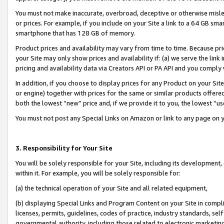
You must not make inaccurate, overbroad, deceptive or otherwise misle
or prices. For example, if you include on your Site a link to a 64 GB sm
smartphone that has 128 GB of memory.
Product prices and availability may vary from time to time. Because pri
your Site may only show prices and availability if: (a) we serve the link 
pricing and availability data via Creators API or PA API and you comply
In addition, if you choose to display prices for any Product on your Si
or engine) together with prices for the same or similar products offer
both the lowest “new” price and, if we provide it to you, the lowest “u
You must not post any Special Links on Amazon or link to any page on 
3. Responsibility for Your Site
You will be solely responsible for your Site, including its development
within it. For example, you will be solely responsible for:
(a) the technical operation of your Site and all related equipment,
(b) displaying Special Links and Program Content on your Site in compl
licenses, permits, guidelines, codes of practice, industry standards, se
governmental authority, including those related to electronic marketin