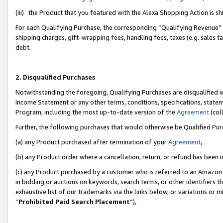
(iii) the Product that you featured with the Alexa Shopping Action is 
For each Qualifying Purchase, the corresponding “Qualifying Revenue” i
shipping charges, gift-wrapping fees, handling fees, taxes (e.g. sales ta
debt.
2. Disqualified Purchases
Notwithstanding the foregoing, Qualifying Purchases are disqualified w
Income Statement or any other terms, conditions, specifications, statem
Program, including the most up-to-date version of the
Agreement
(coll
Further, the following purchases that would otherwise be Qualified Pu
(a) any Product purchased after termination of your
Agreement
,
(b) any Product order where a cancellation, return, or refund has been i
(c) any Product purchased by a customer who is referred to an Amazon 
in bidding or auctions on keywords, search terms, or other identifiers 
exhaustive list of our trademarks via the links below, or variations or 
“
Prohibited Paid Search Placement
”),