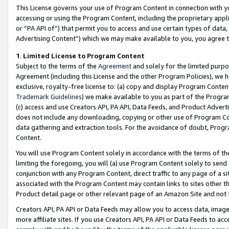
This License governs your use of Program Content in connection with yo
accessing or using the Program Content, including the proprietary appli
or “PA API of”) that permit you to access and use certain types of data
Advertising Content”) which we may make available to you, you agree t
1
.
Limited License to Program Content
Subject to the terms of the
Agreement
and solely for the limited purpo
Agreement (including this License and the other Program Policies), we 
exclusive, royalty-free license to: (a) copy and display Program Conten
Trademark Guidelines
) we make available to you as part of the Progra
(c) access and use Creators API, PA API, Data Feeds, and Product Adverti
does not include any downloading, copying or other use of Program Conte
data gathering and extraction tools. For the avoidance of doubt, Progr
Content.
You will use Program Content solely in accordance with the terms of t
limiting the foregoing, you will (a) use Program Content solely to send
conjunction with any Program Content, direct traffic to any page of a si
associated with the Program Content may contain links to sites other t
Product detail page or other relevant page of an Amazon Site and not 
Creators API, PA API or Data Feeds may allow you to access data, image
more affiliate sites. If you use Creators API, PA API or Data Feeds to ac