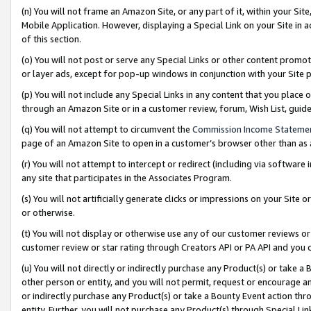
(n) You will not frame an Amazon Site, or any part of it, within your Sit
Mobile Application. However, displaying a Special Link on your Site in a
of this section.
(o) You will not post or serve any Special Links or other content prom
or layer ads, except for pop-up windows in conjunction with your Site 
(p) You will not include any Special Links in any content that you place
through an Amazon Site or in a customer review, forum, Wish List, gui
(q) You will not attempt to circumvent the
Commission Income Stateme
page of an Amazon Site to open in a customer’s browser other than as a 
(r) You will not attempt to intercept or redirect (including via softwar
any site that participates in the Associates Program.
(s) You will not artificially generate clicks or impressions on your Si
or otherwise.
(t) You will not display or otherwise use any of our customer reviews or 
customer review or star rating through Creators API or PA API and you 
(u) You will not directly or indirectly purchase any Product(s) or take a
other person or entity, and you will not permit, request or encourage an
or indirectly purchase any Product(s) or take a Bounty Event action thro
entity. Further, you will not purchase any Product(s) through Special Li