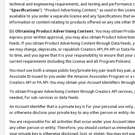
technical and engineering requirements, and testing and performance cri
“
Specifications
”). “Product Advertising Content,” as used in this Lic
available to you under a separate license and any Specifications that we
information or content relating to products offered on any site other 
(b)
Obtaining Product Advertising Content.
You may obtain Product
express prior written approval, you may also obtain Product Advertisi
Feeds. If you obtain Product Advertising Content through Data Feeds, yo
we may change, deprecate, or republish Creators API, PA API or Data Fee
to time, and you agree that it is your responsibility to ensure that your
current requirements (including this License and all Program Policies).
You must use both a unique public key/private key pair (each key pair, a
Associate ID issued to you under the Amazon Associates Program or a r
Creators API or PA API. You may obtain your Account Identifiers through
To obtain Program Advertising Content through Creators API services, y
needed, for sub-services or data feeds.
An Account Identifier that is a private key is for your personal use only,
or otherwise disclose your private key to any other person or entity. An A
You are responsible for all activities that occur under your Account Ide
any other person or entity. Therefore, you should contact us immediate
your private key is otherwise disclosed, lost, or stolen. You may not u