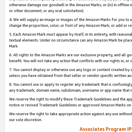
otherwise damage our goodwill in the Amazon Marks; or (iv) in offline ma
or other document, or any oral solicitation).
4. We will supply an image or images of the Amazon Marks for you to 
change the proportion, color, or font of any Amazon Mark, or add or
5. Each Amazon Mark must appear by itself, in its entirety, with reason
textual elements. Under no circumstance can any Amazon Mark be placed
Mark.
6. All rights to the Amazon Marks are our exclusive property, and all 
benefit. You will not take any action that conflicts with our rights in, 
7. You cannot display or otherwise use any logo or content created by a
unless you have obtained from that seller or vendor specific written au
8. You cannot use or apply to register any trademark that is confusingly
any trademark, domain name, subdomain, username or app name that is 
We reserve the right to modify these Trademark Guidelines and the app
notice or revised Trademark Guidelines or approved Amazon Marks on t
We reserve the right to take appropriate action against any use without
our sole discretion.
Associates Program IP