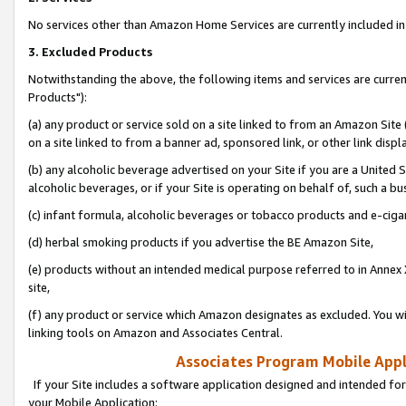
No services other than Amazon Home Services are currently included in 
3. Excluded Products
Notwithstanding the above, the following items and services are curre
Products"):
(a) any product or service sold on a site linked to from an Amazon Site
on a site linked to from a banner ad, sponsored link, or other link disp
(b) any alcoholic beverage advertised on your Site if you are a United 
alcoholic beverages, or if your Site is operating on behalf of, such a bu
(c) infant formula, alcoholic beverages or tobacco products and e-ciga
(d) herbal smoking products if you advertise the BE Amazon Site,
(e) products without an intended medical purpose referred to in Annex 
site,
(f) any product or service which Amazon designates as excluded. You will 
linking tools on Amazon and Associates Central.
Associates Program Mobile Appli
If your Site includes a software application designed and intended for
your Mobile Application: