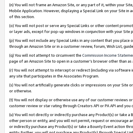
(n) You will not frame an Amazon Site, or any part of it, within your Sit
Mobile Application. However, displaying a Special Link on your Site in a
of this section.
(o) You will not post or serve any Special Links or other content prom
or layer ads, except for pop-up windows in conjunction with your Site 
(p) You will not include any Special Links in any content that you place
through an Amazon Site or in a customer review, forum, Wish List, gui
(q) You will not attempt to circumvent the
Commission Income Stateme
page of an Amazon Site to open in a customer’s browser other than as a 
(r) You will not attempt to intercept or redirect (including via softwar
any site that participates in the Associates Program.
(s) You will not artificially generate clicks or impressions on your Si
or otherwise.
(t) You will not display or otherwise use any of our customer reviews or 
customer review or star rating through Creators API or PA API and you 
(u) You will not directly or indirectly purchase any Product(s) or take a
other person or entity, and you will not permit, request or encourage an
or indirectly purchase any Product(s) or take a Bounty Event action thro
entity. Further, you will not purchase any Product(s) through Special Li