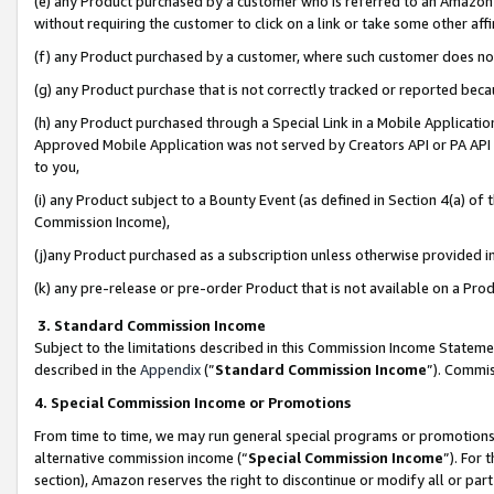
(e) any Product purchased by a customer who is referred to an Amazon Si
without requiring the customer to click on a link or take some other affi
(f) any Product purchased by a customer, where such customer does no
(g) any Product purchase that is not correctly tracked or reported bec
(h) any Product purchased through a Special Link in a Mobile Applicatio
Approved Mobile Application was not served by Creators API or PA API (
to you,
(i) any Product subject to a Bounty Event (as defined in Section 4(a) o
Commission Income),
(j)any Product purchased as a subscription unless otherwise provided 
(k) any pre-release or pre-order Product that is not available on a Prod
3. Standard Commission Income
Subject to the limitations described in this Commission Income Statem
described in the
Appendix
(”
Standard Commission Income
”). Commis
4. Special Commission Income or Promotions
From time to time, we may run general special programs or promotions 
alternative commission income (“
Special Commission Income
”). For
section), Amazon reserves the right to discontinue or modify all or par