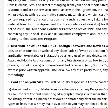
Links in emails, SMS and direct messaging from your social media Sites; 
customer) and are otherwise in compliance with the Agreement, the Tr
will provide us with representative sample materials and written certif
content required in, that certification in any such request. Any failure b
material breach of this Agreement. For the avoidance of doubt, (i) for
Act of 2003, the Telephone Consumer Protection Act of 1991 and any si
containing any Special Links, and (ii) you must comply with applicable
relating to the Associates Program.
5. Distribution of Special Links Through Software and Devices
Yo
Site, on or in connection with: (a) any client-side software application 
application executable or installable by an end user) on any device, in
Approved Mobile Applications); or (b) any television set-top box (e.g., 
players, or dvd players) or Internet-enabled television (e.g., GoogleTV, 
express prior written approval, use, or allow any third party to use, 
technology.
6. Content on your Site.
You will be solely responsible for the conten
(a) You will not add to, delete from, or otherwise alter any Program Co
resize Program Content consisting of a graphic image in a manner that
consisting of text in a manner that does not materially alter the meanin
types of links that we may make available to you may contain a link to 