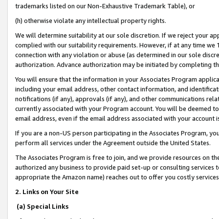
trademarks listed on our Non-Exhaustive Trademark Table), or
(h) otherwise violate any intellectual property rights.
We will determine suitability at our sole discretion. If we reject your 
complied with our suitability requirements. However, if at any time we 1
connection with any violation or abuse (as determined in our sole disc
authorization. Advance authorization may be initiated by completing t
You will ensure that the information in your Associates Program applic
including your email address, other contact information, and identifica
notifications (if any), approvals (if any), and other communications re
currently associated with your Program account. You will be deemed to 
email address, even if the email address associated with your account i
If you are a non-US person participating in the Associates Program, you
perform all services under the Agreement outside the United States.
The Associates Program is free to join, and we provide resources on th
authorized any business to provide paid set-up or consulting services t
appropriate the Amazon name) reaches out to offer you costly services
2. Links on Your Site
(a) Special Links