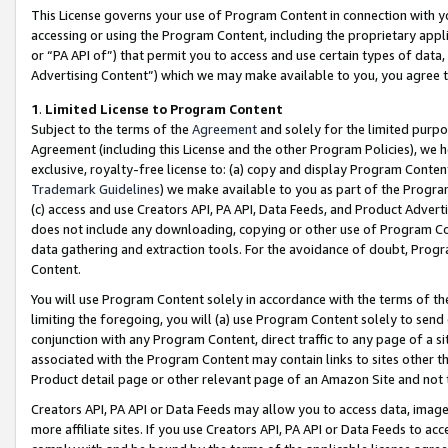
This License governs your use of Program Content in connection with yo
accessing or using the Program Content, including the proprietary appli
or “PA API of”) that permit you to access and use certain types of data
Advertising Content”) which we may make available to you, you agree t
1
.
Limited License to Program Content
Subject to the terms of the
Agreement
and solely for the limited purpo
Agreement (including this License and the other Program Policies), we 
exclusive, royalty-free license to: (a) copy and display Program Conten
Trademark Guidelines
) we make available to you as part of the Progra
(c) access and use Creators API, PA API, Data Feeds, and Product Adverti
does not include any downloading, copying or other use of Program Conte
data gathering and extraction tools. For the avoidance of doubt, Progr
Content.
You will use Program Content solely in accordance with the terms of t
limiting the foregoing, you will (a) use Program Content solely to send
conjunction with any Program Content, direct traffic to any page of a si
associated with the Program Content may contain links to sites other t
Product detail page or other relevant page of an Amazon Site and not 
Creators API, PA API or Data Feeds may allow you to access data, image
more affiliate sites. If you use Creators API, PA API or Data Feeds to ac