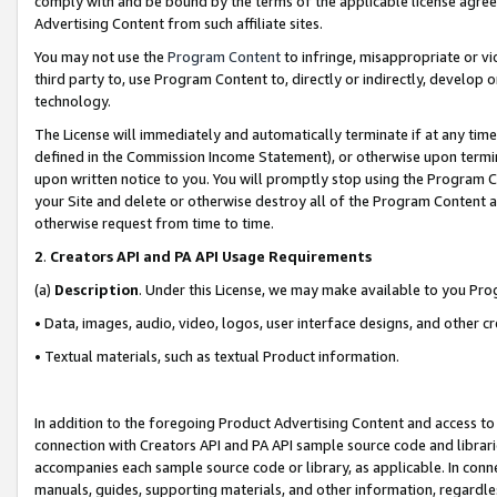
comply with and be bound by the terms of the applicable license agreem
Advertising Content from such affiliate sites.
You may not use the
Program Content
to infringe, misappropriate or vio
third party to, use Program Content to, directly or indirectly, develo
technology.
The License will immediately and automatically terminate if at any ti
defined in the Commission Income Statement), or otherwise upon termina
upon written notice to you. You will promptly stop using the Program 
your Site and delete or otherwise destroy all of the Program Content 
otherwise request from time to time.
2
.
Creators API and PA API Usage Requirements
(a)
Description
. Under this License, we may make available to you Pr
• Data, images, audio, video, logos, user interface designs, and other c
• Textual materials, such as textual Product information.
In addition to the foregoing Product Advertising Content and access to
connection with Creators API and PA API sample source code and librarie
accompanies each sample source code or library, as applicable. In conne
manuals, guides, supporting materials, and other information, regardless