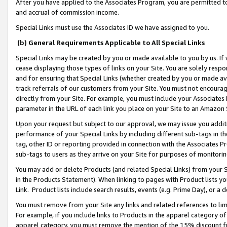
After you have applied to the Associates Program, you are permitted to 
and accrual of commission income.
Special Links must use the Associates ID we have assigned to you.
(b) General Requirements Applicable to All Special Links
Special Links may be created by you or made available to you by us. If 
cease displaying those types of links on your Site. You are solely respo
and for ensuring that Special Links (whether created by you or made av
track referrals of our customers from your Site. You must not encoura
directly from your Site. For example, you must include your Associates
parameter in the URL of each link you place on your Site to an Amazon 
Upon your request but subject to our approval, we may issue you addit
performance of your Special Links by including different sub-tags in t
tag, other ID or reporting provided in connection with the Associates Pr
sub-tags to users as they arrive on your Site for purposes of monitorin
You may add or delete Products (and related Special Links) from your Si
in the Products Statement). When linking to pages with Product lists you
Link. Product lists include search results, events (e.g. Prime Day), or 
You must remove from your Site any links and related references to li
For example, if you include links to Products in the apparel category 
apparel category, you must remove the mention of the 15% discount f