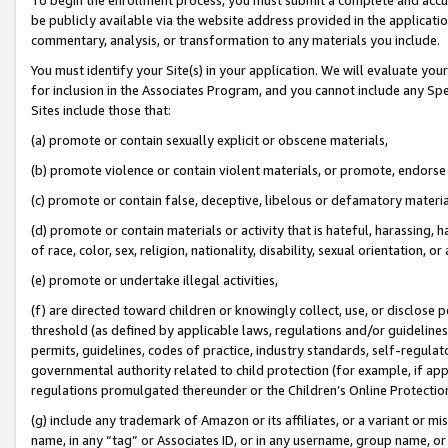
be publicly available via the website address provided in the application
commentary, analysis, or transformation to any materials you include.
You must identify your Site(s) in your application. We will evaluate your 
for inclusion in the Associates Program, and you cannot include any Speci
Sites include those that:
(a) promote or contain sexually explicit or obscene materials,
(b) promote violence or contain violent materials, or promote, endorse 
(c) promote or contain false, deceptive, libelous or defamatory materi
(d) promote or contain materials or activity that is hateful, harassing, h
of race, color, sex, religion, nationality, disability, sexual orientation, or
(e) promote or undertake illegal activities,
(f) are directed toward children or knowingly collect, use, or disclose
threshold (as defined by applicable laws, regulations and/or guidelines);
permits, guidelines, codes of practice, industry standards, self-regulat
governmental authority related to child protection (for example, if app
regulations promulgated thereunder or the Children’s Online Protection
(g) include any trademark of Amazon or its affiliates, or a variant or 
name, in any “tag” or Associates ID, or in any username, group name, or 