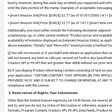
hourly. However, during the same day on which you requested and refre
omit the date portion of the stamp. Examples of acceptable messaging
• [insert Amazon Site] Price: [EUR/£] 32.77 (as of 01/07/2008 14:11 [in
• [insert Amazon Site] Price: [EUR/£] 32.77 (as of 14:11 [insert time zo
Additionally, you must either include the following disclaimer adjacent t
scripted pop-up, or other similar method: "Product prices and availabil
availability information displayed on [relevant Amazon Site(s), as appli
above examples, "Details" and "More info" would provide a method for 
(j) You will not exceed, or if you build and release an application that c
will not exceed, any limit on calls per second set forth in any Specifica
Creators API or PA API that are greater than 40KB without our prior wr
(k) If you display Product Advertising Content consisting of text on your
your application: “CERTAIN CONTENT THAT APPEARS [IN THIS APPLIC
PROVIDED ‘AS IS’ AND IS SUBJECT TO CHANGE OR REMOVAL AT ANY TIME.”
compliance with this License.
3.
Reservation of Rights; Your Submissions
Other than the limited licenses expressly set forth herein, we reserve all 
and to, and you do not, by virtue of this License or otherwise, acquire an
formats, Program Content, Creators API, PA API, Data Feeds, Product 