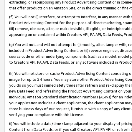
extracting, or repurposing any Product Advertising Content or in connec
that offer products on an Amazon Site, or in the direct training or fin
(f) You will not (i) interfere, or attempt to interfere, in any manner wit
Product Advertising Content for the purpose of direct marketing, spammi
(iii) remove, obscure, alter, or make invisible, illegible, or indecipherab
appearing on or contained within Creators API, PA API, Data Feeds, Prod
(g) You will not, and will not attempt to (i) modify, alter, tamper with,
included in Product Advertising Content; or (ii) reverse engineer, disa
source code or other underlying components (such as a model, model pa
to Creators API, PA API, Data Feeds, or any software included in Produc
(h) You will not store or cache Product Advertising Content consisting 
image for up to 24 hours. You may store other Product Advertising Cont
you do so you must immediately thereafter refresh and re-display the P
new Data Feed and refreshing the Product Advertising Content on your 
individual Amazon Standard Identification Numbers (ASINs) for an indefi
your application includes a client application, the client application m
three business days of our request, furnish us with a copy of any clien
verifying your compliance with this License.
(i) You will include a date/time stamp adjacent to your display of prici
Content from Data Feeds, or if you call Creators API, PA API or refresh