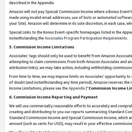
described in the Appendix.
Amazon will not pay Special Commission Income where a Bonus Event has
made using invalid email addresses, use of bots or automated software,
your Site). Amazon will determine in its sole discretion, in each case, w
Special Links to the Bonus Event-specific homepages listed in the Appe
notwithstanding the
Associates Program Participation Requirements
.
5. Commission Income Limitations
Associates’ tags should only be used to benefit from Amazon Associates
attempting to claim commissions from both Amazon Associates and ano
attribution links), we may take action, including withholding commissio
From time to time, we may impose limits on Associates’ opportunity t
of doubt (and notwithstanding any time period), Amazon reserves the ri
Income Limitations, please see the
Appendix
(“
Commission Income Li
6. Commission Income Reporting and Payment
We will use commercially reasonable efforts to accurately and comprehe
creating and distributing to you our reports summarizing Standard C
Standard Commission Income and Special Commission Income, which are 
amount (such as cents for USD), may result in your effective commission 