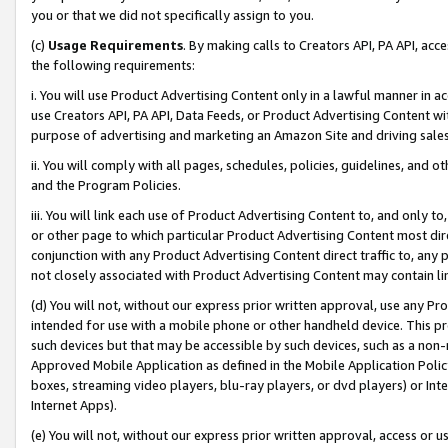
you or that we did not specifically assign to you.
(c)
Usage Requirements
. By making calls to Creators API, PA API, ac
the following requirements:
i. You will use Product Advertising Content only in a lawful manner in a
use Creators API, PA API, Data Feeds, or Product Advertising Content wit
purpose of advertising and marketing an Amazon Site and driving sales
ii. You will comply with all pages, schedules, policies, guidelines, and o
and the Program Policies.
iii. You will link each use of Product Advertising Content to, and only 
or other page to which particular Product Advertising Content most direc
conjunction with any Product Advertising Content direct traffic to, any 
not closely associated with Product Advertising Content may contain lin
(d) You will not, without our express prior written approval, use any Pr
intended for use with a mobile phone or other handheld device. This proh
such devices but that may be accessible by such devices, such as a non-
Approved Mobile Application as defined in the Mobile Application Policy; 
boxes, streaming video players, blu-ray players, or dvd players) or Inte
Internet Apps).
(e) You will not, without our express prior written approval, access or 