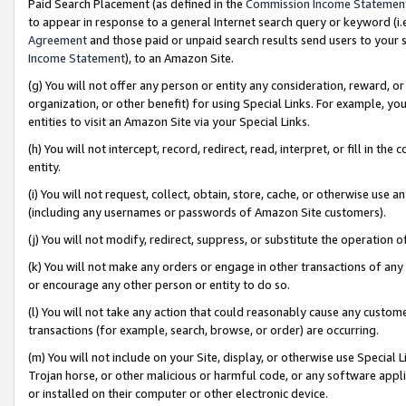
Paid Search Placement (as defined in the
Commission Income Statemen
to appear in response to a general Internet search query or keyword (i.e.
Agreement
and those paid or unpaid search results send users to your sit
Income Statement
), to an Amazon Site.
(g) You will not offer any person or entity any consideration, reward, or
organization, or other benefit) for using Special Links. For example, 
entities to visit an Amazon Site via your Special Links.
(h) You will not intercept, record, redirect, read, interpret, or fill in 
entity.
(i) You will not request, collect, obtain, store, cache, or otherwise us
(including any usernames or passwords of Amazon Site customers).
(j) You will not modify, redirect, suppress, or substitute the operation 
(k) You will not make any orders or engage in other transactions of any 
or encourage any other person or entity to do so.
(l) You will not take any action that could reasonably cause any custome
transactions (for example, search, browse, or order) are occurring.
(m) You will not include on your Site, display, or otherwise use Specia
Trojan horse, or other malicious or harmful code, or any software app
or installed on their computer or other electronic device.