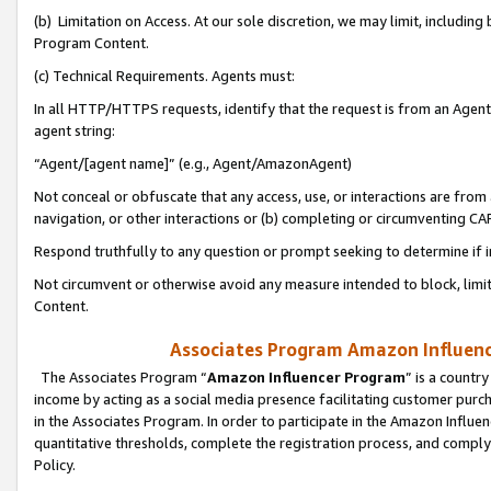
(b) Limitation on Access. At our sole discretion, we may limit, includin
Program Content.
(c) Technical Requirements. Agents must:
In all HTTP/HTTPS requests, identify that the request is from an Agent 
agent string:
“Agent/[agent name]” (e.g., Agent/AmazonAgent)
Not conceal or obfuscate that any access, use, or interactions are fro
navigation, or other interactions or (b) completing or circumventing 
Respond truthfully to any question or prompt seeking to determine if 
Not circumvent or otherwise avoid any measure intended to block, limit
Content.
Associates Program Amazon Influence
The Associates Program “
Amazon Influencer Program
” is a countr
income by acting as a social media presence facilitating customer purc
in the Associates Program. In order to participate in the Amazon Influen
quantitative thresholds, complete the registration process, and comply
Policy.