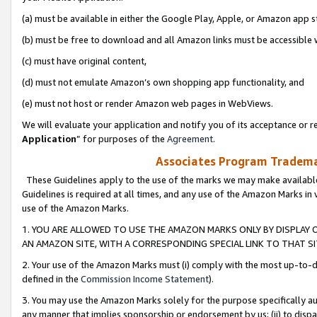
(a) must be available in either the Google Play, Apple, or Amazon app s
(b) must be free to download and all Amazon links must be accessible 
(c) must have original content,
(d) must not emulate Amazon’s own shopping app functionality, and
(e) must not host or render Amazon web pages in WebViews.
We will evaluate your application and notify you of its acceptance or re
Application
” for purposes of the
Agreement
.
Associates Program Trademar
These Guidelines apply to the use of the marks we may make available
Guidelines is required at all times, and any use of the Amazon Marks in 
use of the Amazon Marks.
1. YOU ARE ALLOWED TO USE THE AMAZON MARKS ONLY BY DISPLAY 
AN AMAZON SITE, WITH A CORRESPONDING SPECIAL LINK TO THAT SI
2. Your use of the Amazon Marks must (i) comply with the most up-to-da
defined in the
Commission Income Statement
).
3. You may use the Amazon Marks solely for the purpose specifically a
any manner that implies sponsorship or endorsement by us; (ii) to disparag