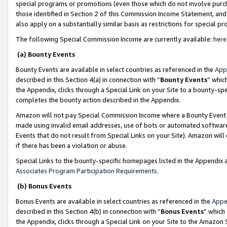
special programs or promotions (even those which do not involve purcha
those identified in Section 2 of this Commission Income Statement, an
also apply on a substantially similar basis as restrictions for special 
The following Special Commission Income are currently available:
here
(a) Bounty Events
Bounty Events are available in select countries as referenced in the
App
described in this Section 4(a) in connection with “
Bounty Events
” whic
the Appendix, clicks through a Special Link on your Site to a bounty-s
completes the bounty action described in the Appendix.
Amazon will not pay Special Commission Income where a Bounty Event ha
made using invalid email addresses, use of bots or automated software
Events that do not result from Special Links on your Site). Amazon will 
if there has been a violation or abuse.
Special Links to the bounty-specific homepages listed in the Appendix 
Associates Program Participation Requirements
.
(b) Bonus Events
Bonus Events are available in select countries as referenced in the
Appe
described in this Section 4(b) in connection with “
Bonus Events
” which
the Appendix, clicks through a Special Link on your Site to the Amazon 