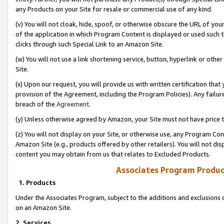
any Products on your Site for resale or commercial use of any kind.
(v) You will not cloak, hide, spoof, or otherwise obscure the URL of your
of the application in which Program Content is displayed or used such 
clicks through such Special Link to an Amazon Site.
(w) You will not use a link shortening service, button, hyperlink or oth
Site.
(x) Upon our request, you will provide us with written certification tha
provision of the Agreement, including the Program Policies). Any failure
breach of the
Agreement
.
(y) Unless otherwise agreed by Amazon, your Site must not have price tr
(z) You will not display on your Site, or otherwise use, any Program Con
Amazon Site (e.g., products offered by other retailers). You will not di
content you may obtain from us that relates to Excluded Products.
Associates Program Produc
1. Products
Under the Associates Program, subject to the additions and exclusions d
on an Amazon Site.
2. Services