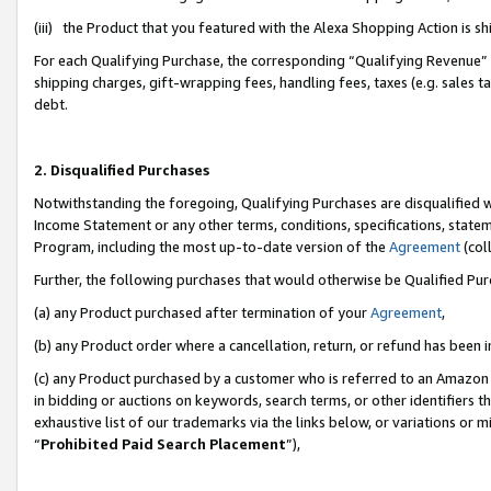
(iii) the Product that you featured with the Alexa Shopping Action is 
For each Qualifying Purchase, the corresponding “Qualifying Revenue” i
shipping charges, gift-wrapping fees, handling fees, taxes (e.g. sales ta
debt.
2. Disqualified Purchases
Notwithstanding the foregoing, Qualifying Purchases are disqualified w
Income Statement or any other terms, conditions, specifications, statem
Program, including the most up-to-date version of the
Agreement
(coll
Further, the following purchases that would otherwise be Qualified Pu
(a) any Product purchased after termination of your
Agreement
,
(b) any Product order where a cancellation, return, or refund has been i
(c) any Product purchased by a customer who is referred to an Amazon 
in bidding or auctions on keywords, search terms, or other identifiers 
exhaustive list of our trademarks via the links below, or variations or 
“
Prohibited Paid Search Placement
”),