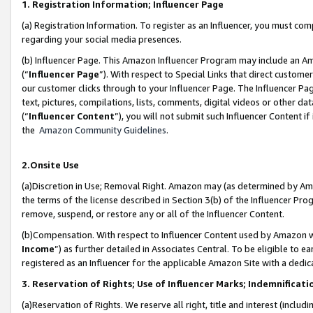
1. Registration Information; Influencer Page
(a) Registration Information. To register as an Influencer, you must co
regarding your social media presences.
(b) Influencer Page. This Amazon Influencer Program may include an A
(“
Influencer Page
”). With respect to Special Links that direct custom
our customer clicks through to your Influencer Page. The Influencer Pag
text, pictures, compilations, lists, comments, digital videos or other
(“
Influencer Content
”), you will not submit such Influencer Content if
the
Amazon Community Guidelines
.
2.Onsite Use
(a)Discretion in Use; Removal Right. Amazon may (as determined by Amazo
the terms of the license described in Section 3(b) of the Influencer Prog
remove, suspend, or restore any or all of the Influencer Content.
(b)Compensation. With respect to Influencer Content used by Amazon wi
Income
”) as further detailed in Associates Central. To be eligible t
registered as an Influencer for the applicable Amazon Site with a dedic
3. Reservation of Rights; Use of Influencer Marks; Indemnificati
(a)Reservation of Rights. We reserve all right, title and interest (includ