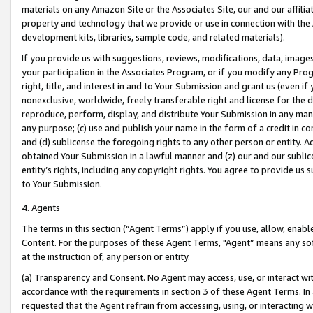
materials on any Amazon Site or the Associates Site, our and our affili
property and technology that we provide or use in connection with the
development kits, libraries, sample code, and related materials).
If you provide us with suggestions, reviews, modifications, data, image
your participation in the Associates Program, or if you modify any Prog
right, title, and interest in and to Your Submission and grant us (even 
nonexclusive, worldwide, freely transferable right and license for the du
reproduce, perform, display, and distribute Your Submission in any man
any purpose; (c) use and publish your name in the form of a credit in c
and (d) sublicense the foregoing rights to any other person or entity. A
obtained Your Submission in a lawful manner and (z) our and our sublice
entity’s rights, including any copyright rights. You agree to provide us
to Your Submission.
4. Agents
The terms in this section (“Agent Terms”) apply if you use, allow, enab
Content. For the purposes of these Agent Terms, "Agent” means any so
at the instruction of, any person or entity.
(a) Transparency and Consent. No Agent may access, use, or interact with 
accordance with the requirements in section 3 of these Agent Terms. In
requested that the Agent refrain from accessing, using, or interacting