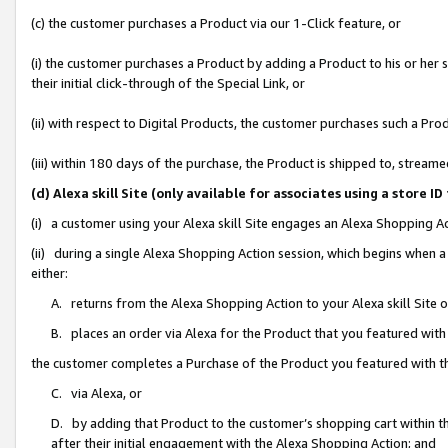
(c) the customer purchases a Product via our 1-Click feature, or
(i) the customer purchases a Product by adding a Product to his or her
their initial click-through of the Special Link, or
(ii) with respect to Digital Products, the customer purchases such a P
(iii) within 180 days of the purchase, the Product is shipped to, stre
(d) Alexa skill Site (only available for associates using a stor
(i) a customer using your Alexa skill Site engages an Alexa Shopping A
(ii) during a single Alexa Shopping Action session, which begins when
either:
A. returns from the Alexa Shopping Action to your Alexa skill Site 
B. places an order via Alexa for the Product that you featured with
the customer completes a Purchase of the Product you featured with t
C. via Alexa, or
D. by adding that Product to the customer’s shopping cart within th
after their initial engagement with the Alexa Shopping Action; and