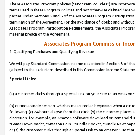
These Associates Program policies (“
Program Policies
”) are incorpor
terms used in these Program Policies and not otherwise defined here wil
parties under Sections 3 and 6 of the Associates Program Participation
termination of the Agreement. For the avoidance of doubt and without l
Associates Program Participation Requirements, the Associates Program
material breach of the Agreement.
Associates Program Commission Inco
1. Qualifying Purchases and Qualifying Revenue
We will pay Standard Commission Income described in Section 3 of thi
(subject to the exclusions described in this Commission Income Stateme
Special Links:
(a) a customer clicks through a Special Link on your Site to an Amazon S
(b) during a single session, which is measured as beginning when a custo
following: (x) 24 hours elapse from that click, (y) the customer places 
discretion; for example, an Amazon software download or items sold 
“Game Downloads”, “Amazon Coin”, “Kindle Books”, “Kindle Newspapers”
or (z) the customer clicks through a Special Link to an Amazon Site that