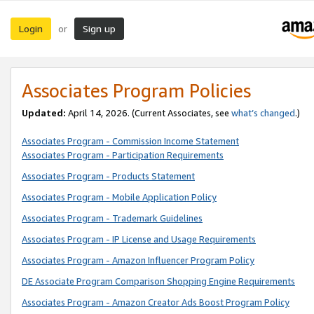
Login
Sign up
or
Associates Program Policies
Updated:
April 14, 2026. (Current Associates, see
what’s changed
.)
Associates Program - Commission Income Statement
Associates Program - Participation Requirements
Associates Program - Products Statement
Associates Program - Mobile Application Policy
Associates Program - Trademark Guidelines
Associates Program - IP License and Usage Requirements
Associates Program - Amazon Influencer Program Policy
DE Associate Program Comparison Shopping Engine Requirements
Associates Program - Amazon Creator Ads Boost Program Policy