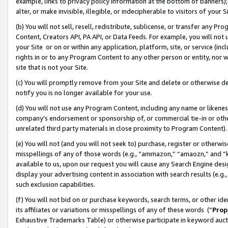
example, links to privacy policy information at the bottom of banners);
alter, or make invisible, illegible, or indecipherable to visitors of your 
(b) You will not sell, resell, redistribute, sublicense, or transfer any 
Content, Creators API, PA API, or Data Feeds. For example, you will not 
your Site or on or within any application, platform, site, or service (in
rights in or to any Program Content to any other person or entity, nor wi
site that is not your Site.
(c) You will promptly remove from your Site and delete or otherwise d
notify you is no longer available for your use.
(d) You will not use any Program Content, including any name or likene
company’s endorsement or sponsorship of, or commercial tie-in or other 
unrelated third party materials in close proximity to Program Content)
(e) You will not (and you will not seek to) purchase, register or otherw
misspellings of any of those words (e.g., “ammazon,” “amaozn,” and “kin
available to us, upon our request you will cause any Search Engine de
display your advertising content in association with search results (e.
such exclusion capabilities.
(f) You will not bid on or purchase keywords, search terms, or other id
its affiliates or variations or misspellings of any of these words (“
Prop
Exhaustive Trademarks Table) or otherwise participate in keyword aucti