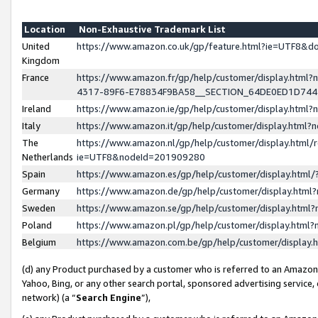
Location
Non-Exhaustive Trademark List
United
https://www.amazon.co.uk/gp/feature.html?ie=UTF8&
Kingdom
France
https://www.amazon.fr/gp/help/customer/display.ht
4317-89F6-E78834F9BA58__SECTION_64DE0ED1D74
Ireland
https://www.amazon.ie/gp/help/customer/display.ht
Italy
https://www.amazon.it/gp/help/customer/display.html
The
https://www.amazon.nl/gp/help/customer/display.html/
Netherlands
ie=UTF8&nodeId=201909280
Spain
https://www.amazon.es/gp/help/customer/display.htm
Germany
https://www.amazon.de/gp/help/customer/display.htm
Sweden
https://www.amazon.se/gp/help/customer/display.htm
Poland
https://www.amazon.pl/gp/help/customer/display.htm
Belgium
https://www.amazon.com.be/gp/help/customer/displa
(d) any Product purchased by a customer who is referred to an Amazon S
Yahoo, Bing, or any other search portal, sponsored advertising service, o
network) (a “
Search Engine
”),