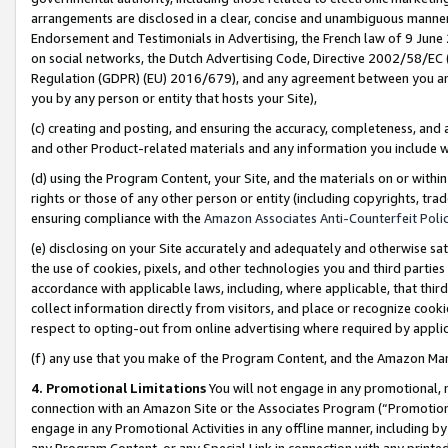
arrangements are disclosed in a clear, concise and unambiguous manner 
Endorsement and Testimonials in Advertising, the French law of 9 June
on social networks, the Dutch Advertising Code, Directive 2002/58/EC 
Regulation (GDPR) (EU) 2016/679), and any agreement between you and 
you by any person or entity that hosts your Site),
(c) creating and posting, and ensuring the accuracy, completeness, and 
and other Product-related materials and any information you include wit
(d) using the Program Content, your Site, and the materials on or within
rights or those of any other person or entity (including copyrights, trad
ensuring compliance with the
Amazon Associates Anti-Counterfeit Polic
(e) disclosing on your Site accurately and adequately and otherwise sat
the use of cookies, pixels, and other technologies you and third parties
accordance with applicable laws, including, where applicable, that thir
collect information directly from visitors, and place or recognize cooki
respect to opting-out from online advertising where required by appli
(f) any use that you make of the Program Content, and the Amazon Mar
4. Promotional Limitations
You will not engage in any promotional, ma
connection with an Amazon Site or the Associates Program (“Promotional
engage in any Promotional Activities in any offline manner, including by
any Program Content, or any Special Link in connection with any printed 