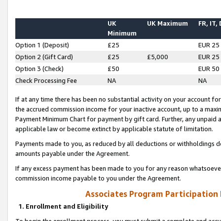
UK
UK Maximum
FR, IT,
Minimum
Option 1 (Deposit)
£25
EUR 25
Option 2 (Gift Card)
£25
£5,000
EUR 25
Option 3 (Check)
£50
EUR 50
Check Processing Fee
NA
NA
If at any time there has been no substantial activity on your account for 
the accrued commission income for your inactive account, up to a max
Payment Minimum Chart for payment by gift card. Further, any unpaid 
applicable law or become extinct by applicable statute of limitation.
Payments made to you, as reduced by all deductions or withholdings de
amounts payable under the Agreement.
If any excess payment has been made to you for any reason whatsoever,
commission income payable to you under the Agreement.
Associates Program Participation
1. Enrollment and Eligibility
To begin the enrollment process, you must submit a complete and accur