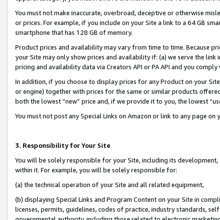
You must not make inaccurate, overbroad, deceptive or otherwise misle
or prices. For example, if you include on your Site a link to a 64 GB sm
smartphone that has 128 GB of memory.
Product prices and availability may vary from time to time. Because pri
your Site may only show prices and availability if: (a) we serve the link 
pricing and availability data via Creators API or PA API and you comply
In addition, if you choose to display prices for any Product on your Si
or engine) together with prices for the same or similar products offer
both the lowest “new” price and, if we provide it to you, the lowest “u
You must not post any Special Links on Amazon or link to any page on 
3. Responsibility for Your Site
You will be solely responsible for your Site, including its development
within it. For example, you will be solely responsible for:
(a) the technical operation of your Site and all related equipment,
(b) displaying Special Links and Program Content on your Site in compl
licenses, permits, guidelines, codes of practice, industry standards, se
governmental authority, including those related to electronic marketin