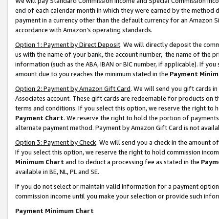
We will pay Standard Commission Income and Special Commission Incom
end of each calendar month in which they were earned by the method de
payment in a currency other than the default currency for an Amazon Sit
accordance with Amazon’s operating standards.
Option 1: Payment by Direct Deposit
. We will directly deposit the co
us with the name of your bank, the account number, the name of the pr
information (such as the ABA, IBAN or BIC number, if applicable). If you 
amount due to you reaches the minimum stated in the
Payment Minim
Option 2: Payment by Amazon Gift Card
. We will send you gift cards 
Associates account. These gift cards are redeemable for products on t
terms and conditions. If you select this option, we reserve the right t
Payment Chart
. We reserve the right to hold the portion of payment
alternate payment method. Payment by Amazon Gift Card is not available
Option 3: Payment by Check
. We will send you a check in the amount o
If you select this option, we reserve the right to hold commission inco
Minimum Chart
and to deduct a processing fee as stated in the
Paym
available in BE, NL, PL and SE.
If you do not select or maintain valid information for a payment opti
commission income until you make your selection or provide such info
Payment Minimum Chart