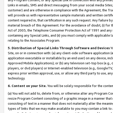
Links in emails, SMS and direct messaging from your social media Sites; 
customer) and are otherwise in compliance with the Agreement, the Tr
will provide us with representative sample materials and written certif
content required in, that certification in any such request. Any failure b
material breach of this Agreement. For the avoidance of doubt, (i) for
Act of 2003, the Telephone Consumer Protection Act of 1991 and any si
containing any Special Links, and (ii) you must comply with applicable
relating to the Associates Program.
5. Distribution of Special Links Through Software and Devices
Yo
Site, on or in connection with: (a) any client-side software application 
application executable or installable by an end user) on any device, in
Approved Mobile Applications); or (b) any television set-top box (e.g., 
players, or dvd players) or Internet-enabled television (e.g., GoogleTV, 
express prior written approval, use, or allow any third party to use, 
technology.
6. Content on your Site.
You will be solely responsible for the conten
(a) You will not add to, delete from, or otherwise alter any Program Co
resize Program Content consisting of a graphic image in a manner that
consisting of text in a manner that does not materially alter the meanin
types of links that we may make available to you may contain a link to 