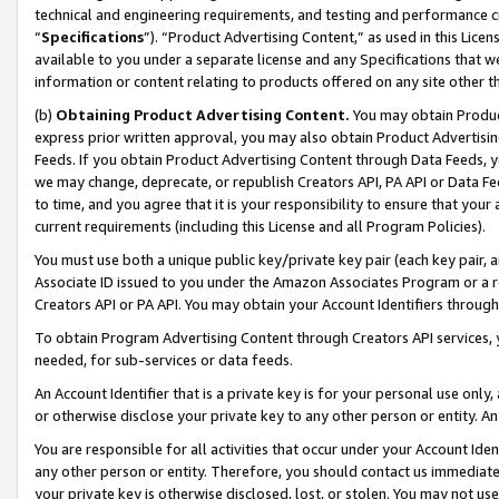
technical and engineering requirements, and testing and performance cri
“
Specifications
”). “Product Advertising Content,” as used in this Lic
available to you under a separate license and any Specifications that we
information or content relating to products offered on any site other 
(b)
Obtaining Product Advertising Content.
You may obtain Product
express prior written approval, you may also obtain Product Advertisi
Feeds. If you obtain Product Advertising Content through Data Feeds, yo
we may change, deprecate, or republish Creators API, PA API or Data Fee
to time, and you agree that it is your responsibility to ensure that your
current requirements (including this License and all Program Policies).
You must use both a unique public key/private key pair (each key pair, a
Associate ID issued to you under the Amazon Associates Program or a r
Creators API or PA API. You may obtain your Account Identifiers through
To obtain Program Advertising Content through Creators API services, y
needed, for sub-services or data feeds.
An Account Identifier that is a private key is for your personal use only,
or otherwise disclose your private key to any other person or entity. An A
You are responsible for all activities that occur under your Account Ide
any other person or entity. Therefore, you should contact us immediate
your private key is otherwise disclosed, lost, or stolen. You may not u