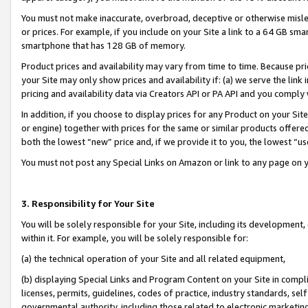
You must not make inaccurate, overbroad, deceptive or otherwise misle
or prices. For example, if you include on your Site a link to a 64 GB sm
smartphone that has 128 GB of memory.
Product prices and availability may vary from time to time. Because pri
your Site may only show prices and availability if: (a) we serve the link 
pricing and availability data via Creators API or PA API and you comply
In addition, if you choose to display prices for any Product on your Si
or engine) together with prices for the same or similar products offer
both the lowest “new” price and, if we provide it to you, the lowest “u
You must not post any Special Links on Amazon or link to any page on 
3. Responsibility for Your Site
You will be solely responsible for your Site, including its development
within it. For example, you will be solely responsible for:
(a) the technical operation of your Site and all related equipment,
(b) displaying Special Links and Program Content on your Site in compl
licenses, permits, guidelines, codes of practice, industry standards, se
governmental authority, including those related to electronic marketin