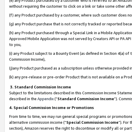
(e) any Product purchased by a customer who is referred to an Amazon Si
without requiring the customer to click on a link or take some other affi
(f) any Product purchased by a customer, where such customer does no
(g) any Product purchase that is not correctly tracked or reported bec
(h) any Product purchased through a Special Link in a Mobile Applicatio
Approved Mobile Application was not served by Creators API or PA API (
to you,
(i) any Product subject to a Bounty Event (as defined in Section 4(a) o
Commission Income),
(j)any Product purchased as a subscription unless otherwise provided 
(k) any pre-release or pre-order Product that is not available on a Prod
3. Standard Commission Income
Subject to the limitations described in this Commission Income Statem
described in the
Appendix
(”
Standard Commission Income
”). Commis
4. Special Commission Income or Promotions
From time to time, we may run general special programs or promotions 
alternative commission income (“
Special Commission Income
”). For
section), Amazon reserves the right to discontinue or modify all or par