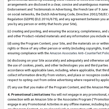
arrangements are disclosed in a clear, concise and unambiguous manner 
Endorsement and Testimonials in Advertising, the French law of 9 June
on social networks, the Dutch Advertising Code, Directive 2002/58/EC 
Regulation (GDPR) (EU) 2016/679), and any agreement between you and 
you by any person or entity that hosts your Site),
(c) creating and posting, and ensuring the accuracy, completeness, and 
and other Product-related materials and any information you include wit
(d) using the Program Content, your Site, and the materials on or within
rights or those of any other person or entity (including copyrights, trad
ensuring compliance with the
Amazon Associates Anti-Counterfeit Polic
(e) disclosing on your Site accurately and adequately and otherwise sat
the use of cookies, pixels, and other technologies you and third parties
accordance with applicable laws, including, where applicable, that thir
collect information directly from visitors, and place or recognize cooki
respect to opting-out from online advertising where required by appli
(f) any use that you make of the Program Content, and the Amazon Mar
4. Promotional Limitations
You will not engage in any promotional, ma
connection with an Amazon Site or the Associates Program (“Promotional
engage in any Promotional Activities in any offline manner, including by
any Program Content, or any Special Link in connection with any printed 