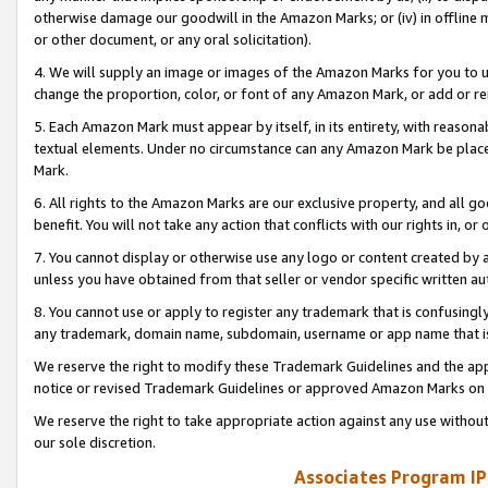
otherwise damage our goodwill in the Amazon Marks; or (iv) in offline ma
or other document, or any oral solicitation).
4. We will supply an image or images of the Amazon Marks for you to 
change the proportion, color, or font of any Amazon Mark, or add or
5. Each Amazon Mark must appear by itself, in its entirety, with reason
textual elements. Under no circumstance can any Amazon Mark be placed
Mark.
6. All rights to the Amazon Marks are our exclusive property, and all 
benefit. You will not take any action that conflicts with our rights in, 
7. You cannot display or otherwise use any logo or content created by a
unless you have obtained from that seller or vendor specific written au
8. You cannot use or apply to register any trademark that is confusingly
any trademark, domain name, subdomain, username or app name that is 
We reserve the right to modify these Trademark Guidelines and the app
notice or revised Trademark Guidelines or approved Amazon Marks on t
We reserve the right to take appropriate action against any use without
our sole discretion.
Associates Program IP