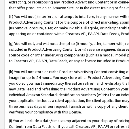
extracting, or repurposing any Product Advertising Content or in connec
that offer products on an Amazon Site, or in the direct training or fin
(f) You will not (i) interfere, or attempt to interfere, in any manner wit
Product Advertising Content for the purpose of direct marketing, spammi
(iii) remove, obscure, alter, or make invisible, illegible, or indecipherab
appearing on or contained within Creators API, PA API, Data Feeds, Prod
(g) You will not, and will not attempt to (i) modify, alter, tamper with,
included in Product Advertising Content; or (ii) reverse engineer, disa
source code or other underlying components (such as a model, model pa
to Creators API, PA API, Data Feeds, or any software included in Produc
(h) You will not store or cache Product Advertising Content consisting 
image for up to 24 hours. You may store other Product Advertising Cont
you do so you must immediately thereafter refresh and re-display the P
new Data Feed and refreshing the Product Advertising Content on your 
individual Amazon Standard Identification Numbers (ASINs) for an indefi
your application includes a client application, the client application m
three business days of our request, furnish us with a copy of any clien
verifying your compliance with this License.
(i) You will include a date/time stamp adjacent to your display of prici
Content from Data Feeds, or if you call Creators API, PA API or refresh