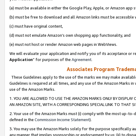
(a) must be available in either the Google Play, Apple, or Amazon app s
(b) must be free to download and all Amazon links must be accessible 
(c) must have original content,
(d) must not emulate Amazon’s own shopping app functionality, and
(e) must not host or render Amazon web pages in WebViews.
We will evaluate your application and notify you of its acceptance or re
Application
” for purposes of the
Agreement
.
Associates Program Trademar
These Guidelines apply to the use of the marks we may make available
Guidelines is required at all times, and any use of the Amazon Marks in 
use of the Amazon Marks.
1. YOU ARE ALLOWED TO USE THE AMAZON MARKS ONLY BY DISPLAY 
AN AMAZON SITE, WITH A CORRESPONDING SPECIAL LINK TO THAT SI
2. Your use of the Amazon Marks must (i) comply with the most up-to-da
defined in the
Commission Income Statement
).
3. You may use the Amazon Marks solely for the purpose specifically a
any manner that implies sponsorship or endorsement by us; (ii) to disparag