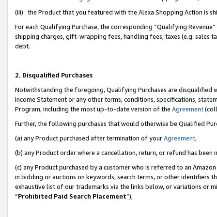
(iii) the Product that you featured with the Alexa Shopping Action is 
For each Qualifying Purchase, the corresponding “Qualifying Revenue” i
shipping charges, gift-wrapping fees, handling fees, taxes (e.g. sales ta
debt.
2. Disqualified Purchases
Notwithstanding the foregoing, Qualifying Purchases are disqualified w
Income Statement or any other terms, conditions, specifications, statem
Program, including the most up-to-date version of the
Agreement
(coll
Further, the following purchases that would otherwise be Qualified Pu
(a) any Product purchased after termination of your
Agreement
,
(b) any Product order where a cancellation, return, or refund has been i
(c) any Product purchased by a customer who is referred to an Amazon 
in bidding or auctions on keywords, search terms, or other identifiers 
exhaustive list of our trademarks via the links below, or variations or 
“
Prohibited Paid Search Placement
”),