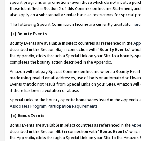
special programs or promotions (even those which do not involve purcha
those identified in Section 2 of this Commission Income Statement, an
also apply on a substantially similar basis as restrictions for special 
The following Special Commission Income are currently available:
here
(a) Bounty Events
Bounty Events are available in select countries as referenced in the
App
described in this Section 4(a) in connection with “
Bounty Events
” whic
the Appendix, clicks through a Special Link on your Site to a bounty-s
completes the bounty action described in the Appendix.
Amazon will not pay Special Commission Income where a Bounty Event ha
made using invalid email addresses, use of bots or automated software
Events that do not result from Special Links on your Site). Amazon will 
if there has been a violation or abuse.
Special Links to the bounty-specific homepages listed in the Appendix 
Associates Program Participation Requirements
.
(b) Bonus Events
Bonus Events are available in select countries as referenced in the
Appe
described in this Section 4(b) in connection with “
Bonus Events
” which
the Appendix, clicks through a Special Link on your Site to the Amazon 