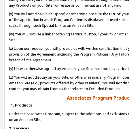
any Products on your Site for resale or commercial use of any kind.
(v) You will not cloak, hide, spoof, or otherwise obscure the URL of your
of the application in which Program Content is displayed or used such 
clicks through such Special Link to an Amazon Site.
(w) You will not use a link shortening service, button, hyperlink or oth
Site.
(x) Upon our request, you will provide us with written certification tha
provision of the Agreement, including the Program Policies). Any failure
breach of the
Agreement
.
(y) Unless otherwise agreed by Amazon, your Site must not have price tr
(z) You will not display on your Site, or otherwise use, any Program Con
Amazon Site (e.g., products offered by other retailers). You will not di
content you may obtain from us that relates to Excluded Products.
Associates Program Produc
1. Products
Under the Associates Program, subject to the additions and exclusions d
on an Amazon Site.
2. Services