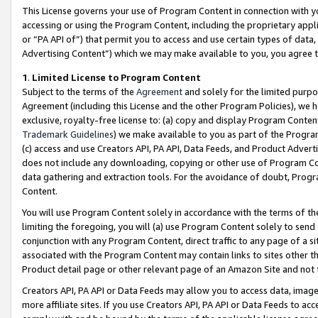
This License governs your use of Program Content in connection with yo
accessing or using the Program Content, including the proprietary appli
or “PA API of”) that permit you to access and use certain types of data
Advertising Content”) which we may make available to you, you agree t
1
.
Limited License to Program Content
Subject to the terms of the
Agreement
and solely for the limited purpo
Agreement (including this License and the other Program Policies), we 
exclusive, royalty-free license to: (a) copy and display Program Conten
Trademark Guidelines
) we make available to you as part of the Progra
(c) access and use Creators API, PA API, Data Feeds, and Product Adverti
does not include any downloading, copying or other use of Program Conte
data gathering and extraction tools. For the avoidance of doubt, Progr
Content.
You will use Program Content solely in accordance with the terms of t
limiting the foregoing, you will (a) use Program Content solely to send
conjunction with any Program Content, direct traffic to any page of a si
associated with the Program Content may contain links to sites other t
Product detail page or other relevant page of an Amazon Site and not 
Creators API, PA API or Data Feeds may allow you to access data, image
more affiliate sites. If you use Creators API, PA API or Data Feeds to ac