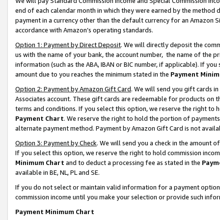
We will pay Standard Commission Income and Special Commission Incom
end of each calendar month in which they were earned by the method de
payment in a currency other than the default currency for an Amazon Sit
accordance with Amazon’s operating standards.
Option 1: Payment by Direct Deposit
. We will directly deposit the co
us with the name of your bank, the account number, the name of the pr
information (such as the ABA, IBAN or BIC number, if applicable). If you 
amount due to you reaches the minimum stated in the
Payment Minim
Option 2: Payment by Amazon Gift Card
. We will send you gift cards 
Associates account. These gift cards are redeemable for products on t
terms and conditions. If you select this option, we reserve the right t
Payment Chart
. We reserve the right to hold the portion of payment
alternate payment method. Payment by Amazon Gift Card is not available
Option 3: Payment by Check
. We will send you a check in the amount o
If you select this option, we reserve the right to hold commission inco
Minimum Chart
and to deduct a processing fee as stated in the
Paym
available in BE, NL, PL and SE.
If you do not select or maintain valid information for a payment opti
commission income until you make your selection or provide such info
Payment Minimum Chart