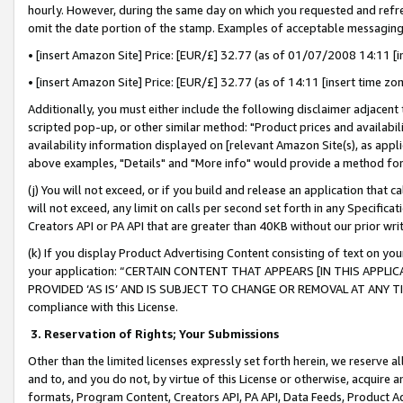
hourly. However, during the same day on which you requested and refre
omit the date portion of the stamp. Examples of acceptable messaging
• [insert Amazon Site] Price: [EUR/£] 32.77 (as of 01/07/2008 14:11 [in
• [insert Amazon Site] Price: [EUR/£] 32.77 (as of 14:11 [insert time zo
Additionally, you must either include the following disclaimer adjacent t
scripted pop-up, or other similar method: "Product prices and availabil
availability information displayed on [relevant Amazon Site(s), as appli
above examples, "Details" and "More info" would provide a method for 
(j) You will not exceed, or if you build and release an application that c
will not exceed, any limit on calls per second set forth in any Specifica
Creators API or PA API that are greater than 40KB without our prior wr
(k) If you display Product Advertising Content consisting of text on your
your application: “CERTAIN CONTENT THAT APPEARS [IN THIS APPLIC
PROVIDED ‘AS IS’ AND IS SUBJECT TO CHANGE OR REMOVAL AT ANY TIME.”
compliance with this License.
3.
Reservation of Rights; Your Submissions
Other than the limited licenses expressly set forth herein, we reserve all 
and to, and you do not, by virtue of this License or otherwise, acquire an
formats, Program Content, Creators API, PA API, Data Feeds, Product 