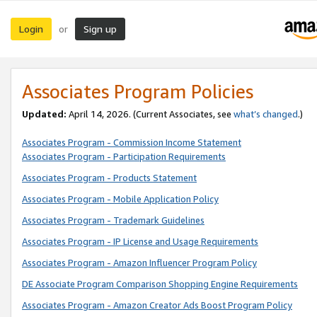
Login
Sign up
or
Associates Program Policies
Updated:
April 14, 2026. (Current Associates, see
what’s changed
.)
Associates Program - Commission Income Statement
Associates Program - Participation Requirements
Associates Program - Products Statement
Associates Program - Mobile Application Policy
Associates Program - Trademark Guidelines
Associates Program - IP License and Usage Requirements
Associates Program - Amazon Influencer Program Policy
DE Associate Program Comparison Shopping Engine Requirements
Associates Program - Amazon Creator Ads Boost Program Policy