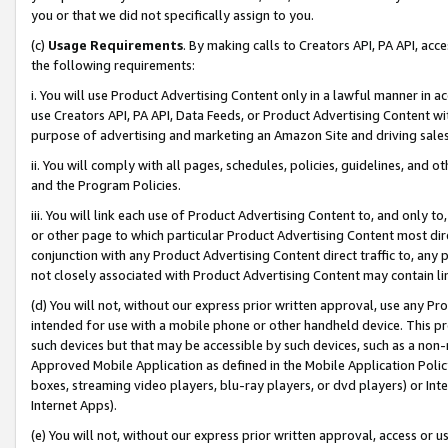
you or that we did not specifically assign to you.
(c)
Usage Requirements
. By making calls to Creators API, PA API, ac
the following requirements:
i. You will use Product Advertising Content only in a lawful manner in a
use Creators API, PA API, Data Feeds, or Product Advertising Content wit
purpose of advertising and marketing an Amazon Site and driving sales
ii. You will comply with all pages, schedules, policies, guidelines, and o
and the Program Policies.
iii. You will link each use of Product Advertising Content to, and only 
or other page to which particular Product Advertising Content most direc
conjunction with any Product Advertising Content direct traffic to, any 
not closely associated with Product Advertising Content may contain lin
(d) You will not, without our express prior written approval, use any Pr
intended for use with a mobile phone or other handheld device. This proh
such devices but that may be accessible by such devices, such as a non-
Approved Mobile Application as defined in the Mobile Application Policy; 
boxes, streaming video players, blu-ray players, or dvd players) or Inte
Internet Apps).
(e) You will not, without our express prior written approval, access or 