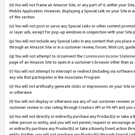
(n) You will not frame an Amazon Site, or any part of it, within your Sit
Mobile Application. However, displaying a Special Link on your Site in a
of this section.
(o) You will not post or serve any Special Links or other content prom
or layer ads, except for pop-up windows in conjunction with your Site 
(p) You will not include any Special Links in any content that you place
through an Amazon Site or in a customer review, forum, Wish List, gui
(q) You will not attempt to circumvent the
Commission Income Stateme
page of an Amazon Site to open in a customer’s browser other than as a 
(r) You will not attempt to intercept or redirect (including via softwar
any site that participates in the Associates Program.
(s) You will not artificially generate clicks or impressions on your Si
or otherwise.
(t) You will not display or otherwise use any of our customer reviews or 
customer review or star rating through Creators API or PA API and you 
(u) You will not directly or indirectly purchase any Product(s) or take a
other person or entity, and you will not permit, request or encourage an
or indirectly purchase any Product(s) or take a Bounty Event action thro
entity. Further, you will not purchase any Product(s) through Special Li