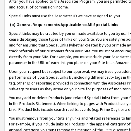
After you have applied to the Associates Program, you are permitted to 
and accrual of commission income.
Special Links must use the Associates ID we have assigned to you.
(b) General Requirements Applicable to All Special Links
Special Links may be created by you or made available to you by us. If 
cease displaying those types of links on your Site. You are solely respo
and for ensuring that Special Links (whether created by you or made av
track referrals of our customers from your Site. You must not encoura
directly from your Site. For example, you must include your Associates
parameter in the URL of each link you place on your Site to an Amazon 
Upon your request but subject to our approval, we may issue you addit
performance of your Special Links by including different sub-tags in t
tag, other ID or reporting provided in connection with the Associates Pr
sub-tags to users as they arrive on your Site for purposes of monitorin
You may add or delete Products (and related Special Links) from your Si
in the Products Statement). When linking to pages with Product lists you
Link. Product lists include search results, events (e.g. Prime Day), or 
You must remove from your Site any links and related references to li
For example, if you include links to Products in the apparel category 
apparel category, you must remove the mention of the 15% discount f