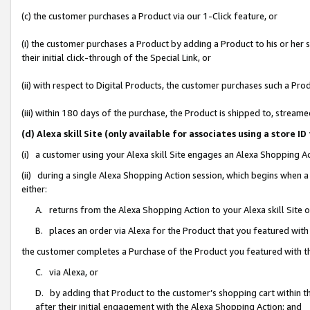
(c) the customer purchases a Product via our 1-Click feature, or
(i) the customer purchases a Product by adding a Product to his or her
their initial click-through of the Special Link, or
(ii) with respect to Digital Products, the customer purchases such a P
(iii) within 180 days of the purchase, the Product is shipped to, stre
(d) Alexa skill Site (only available for associates using a stor
(i) a customer using your Alexa skill Site engages an Alexa Shopping A
(ii) during a single Alexa Shopping Action session, which begins when
either:
A. returns from the Alexa Shopping Action to your Alexa skill Site 
B. places an order via Alexa for the Product that you featured with
the customer completes a Purchase of the Product you featured with t
C. via Alexa, or
D. by adding that Product to the customer’s shopping cart within th
after their initial engagement with the Alexa Shopping Action; and