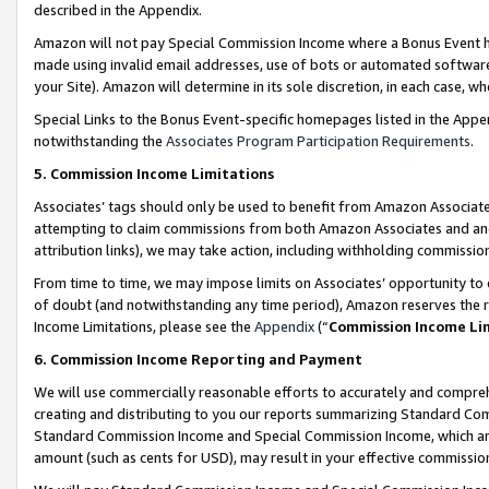
described in the Appendix.
Amazon will not pay Special Commission Income where a Bonus Event has
made using invalid email addresses, use of bots or automated software,
your Site). Amazon will determine in its sole discretion, in each case, w
Special Links to the Bonus Event-specific homepages listed in the Appe
notwithstanding the
Associates Program Participation Requirements
.
5. Commission Income Limitations
Associates’ tags should only be used to benefit from Amazon Associates
attempting to claim commissions from both Amazon Associates and ano
attribution links), we may take action, including withholding commissio
From time to time, we may impose limits on Associates’ opportunity t
of doubt (and notwithstanding any time period), Amazon reserves the ri
Income Limitations, please see the
Appendix
(“
Commission Income Li
6. Commission Income Reporting and Payment
We will use commercially reasonable efforts to accurately and comprehe
creating and distributing to you our reports summarizing Standard C
Standard Commission Income and Special Commission Income, which are 
amount (such as cents for USD), may result in your effective commission 