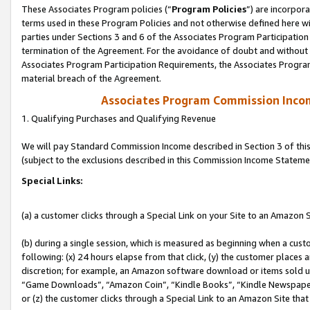
These Associates Program policies (“
Program Policies
”) are incorpor
terms used in these Program Policies and not otherwise defined here wil
parties under Sections 3 and 6 of the Associates Program Participation
termination of the Agreement. For the avoidance of doubt and without l
Associates Program Participation Requirements, the Associates Program
material breach of the Agreement.
Associates Program Commission Inco
1. Qualifying Purchases and Qualifying Revenue
We will pay Standard Commission Income described in Section 3 of thi
(subject to the exclusions described in this Commission Income Stateme
Special Links:
(a) a customer clicks through a Special Link on your Site to an Amazon S
(b) during a single session, which is measured as beginning when a custo
following: (x) 24 hours elapse from that click, (y) the customer places 
discretion; for example, an Amazon software download or items sold 
“Game Downloads”, “Amazon Coin”, “Kindle Books”, “Kindle Newspapers”
or (z) the customer clicks through a Special Link to an Amazon Site that