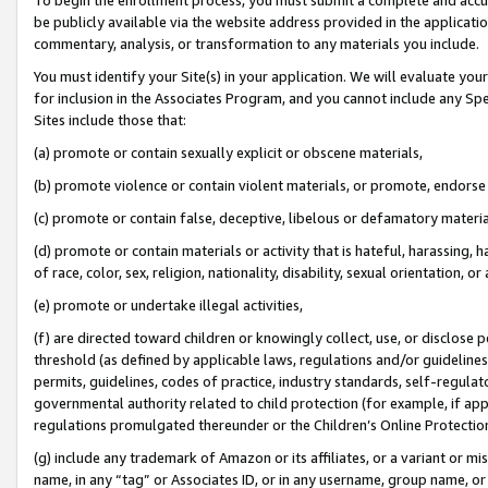
be publicly available via the website address provided in the application
commentary, analysis, or transformation to any materials you include.
You must identify your Site(s) in your application. We will evaluate your 
for inclusion in the Associates Program, and you cannot include any Speci
Sites include those that:
(a) promote or contain sexually explicit or obscene materials,
(b) promote violence or contain violent materials, or promote, endorse 
(c) promote or contain false, deceptive, libelous or defamatory materi
(d) promote or contain materials or activity that is hateful, harassing, h
of race, color, sex, religion, nationality, disability, sexual orientation, or
(e) promote or undertake illegal activities,
(f) are directed toward children or knowingly collect, use, or disclose
threshold (as defined by applicable laws, regulations and/or guidelines);
permits, guidelines, codes of practice, industry standards, self-regulat
governmental authority related to child protection (for example, if app
regulations promulgated thereunder or the Children’s Online Protection
(g) include any trademark of Amazon or its affiliates, or a variant or 
name, in any “tag” or Associates ID, or in any username, group name, or 