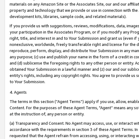
materials on any Amazon Site or the Associates Site, our and our affili
property and technology that we provide or use in connection with the
development kits, libraries, sample code, and related materials).
If you provide us with suggestions, reviews, modifications, data, image
your participation in the Associates Program, or if you modify any Prog
right, title, and interest in and to Your Submission and grant us (even 
nonexclusive, worldwide, freely transferable right and license for the du
reproduce, perform, display, and distribute Your Submission in any man
any purpose; (c) use and publish your name in the form of a credit in c
and (d) sublicense the foregoing rights to any other person or entity. A
obtained Your Submission in a lawful manner and (z) our and our sublice
entity’s rights, including any copyright rights. You agree to provide us
to Your Submission.
4. Agents
The terms in this section (“Agent Terms”) apply if you use, allow, enab
Content. For the purposes of these Agent Terms, "Agent” means any so
at the instruction of, any person or entity.
(a) Transparency and Consent. No Agent may access, use, or interact with 
accordance with the requirements in section 3 of these Agent Terms. In
requested that the Agent refrain from accessing, using, or interacting