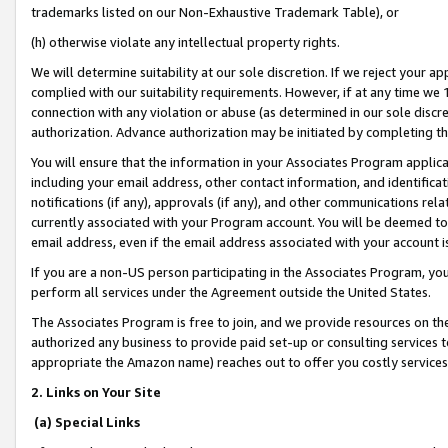
trademarks listed on our Non-Exhaustive Trademark Table), or
(h) otherwise violate any intellectual property rights.
We will determine suitability at our sole discretion. If we reject your 
complied with our suitability requirements. However, if at any time we 1
connection with any violation or abuse (as determined in our sole disc
authorization. Advance authorization may be initiated by completing t
You will ensure that the information in your Associates Program applic
including your email address, other contact information, and identifica
notifications (if any), approvals (if any), and other communications re
currently associated with your Program account. You will be deemed to 
email address, even if the email address associated with your account i
If you are a non-US person participating in the Associates Program, you
perform all services under the Agreement outside the United States.
The Associates Program is free to join, and we provide resources on th
authorized any business to provide paid set-up or consulting services t
appropriate the Amazon name) reaches out to offer you costly services
2. Links on Your Site
(a) Special Links