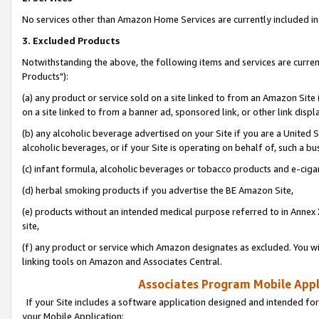
No services other than Amazon Home Services are currently included in 
3. Excluded Products
Notwithstanding the above, the following items and services are curre
Products"):
(a) any product or service sold on a site linked to from an Amazon Site
on a site linked to from a banner ad, sponsored link, or other link disp
(b) any alcoholic beverage advertised on your Site if you are a United 
alcoholic beverages, or if your Site is operating on behalf of, such a bu
(c) infant formula, alcoholic beverages or tobacco products and e-ciga
(d) herbal smoking products if you advertise the BE Amazon Site,
(e) products without an intended medical purpose referred to in Annex 
site,
(f) any product or service which Amazon designates as excluded. You will 
linking tools on Amazon and Associates Central.
Associates Program Mobile Appli
If your Site includes a software application designed and intended for
your Mobile Application: