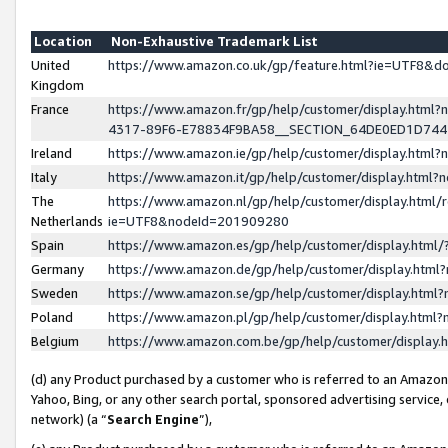
Location
Non-Exhaustive Trademark List
United
https://www.amazon.co.uk/gp/feature.html?ie=UTF8&
Kingdom
France
https://www.amazon.fr/gp/help/customer/display.ht
4317-89F6-E78834F9BA58__SECTION_64DE0ED1D74
Ireland
https://www.amazon.ie/gp/help/customer/display.ht
Italy
https://www.amazon.it/gp/help/customer/display.html
The
https://www.amazon.nl/gp/help/customer/display.html/
Netherlands
ie=UTF8&nodeId=201909280
Spain
https://www.amazon.es/gp/help/customer/display.htm
Germany
https://www.amazon.de/gp/help/customer/display.htm
Sweden
https://www.amazon.se/gp/help/customer/display.htm
Poland
https://www.amazon.pl/gp/help/customer/display.htm
Belgium
https://www.amazon.com.be/gp/help/customer/displa
(d) any Product purchased by a customer who is referred to an Amazon S
Yahoo, Bing, or any other search portal, sponsored advertising service, o
network) (a “
Search Engine
”),