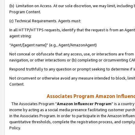
(b) Limitation on Access. At our sole discretion, we may limit, includin
Program Content.
(c) Technical Requirements. Agents must:
In all HTTP/HTTPS requests, identify that the request is from an Agent 
agent string:
“Agent/[agent name]” (e.g., Agent/AmazonAgent)
Not conceal or obfuscate that any access, use, or interactions are fro
navigation, or other interactions or (b) completing or circumventing 
Respond truthfully to any question or prompt seeking to determine if 
Not circumvent or otherwise avoid any measure intended to block, limit
Content.
Associates Program Amazon Influence
The Associates Program “
Amazon Influencer Program
” is a countr
income by acting as a social media presence facilitating customer purc
in the Associates Program. In order to participate in the Amazon Influen
quantitative thresholds, complete the registration process, and comply
Policy.