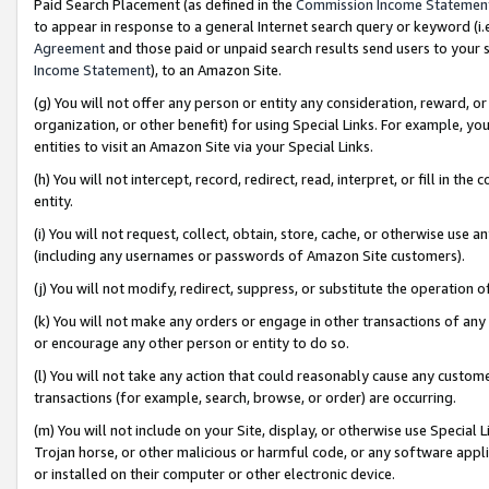
Paid Search Placement (as defined in the
Commission Income Statemen
to appear in response to a general Internet search query or keyword (i.e.
Agreement
and those paid or unpaid search results send users to your sit
Income Statement
), to an Amazon Site.
(g) You will not offer any person or entity any consideration, reward, or
organization, or other benefit) for using Special Links. For example, 
entities to visit an Amazon Site via your Special Links.
(h) You will not intercept, record, redirect, read, interpret, or fill in 
entity.
(i) You will not request, collect, obtain, store, cache, or otherwise us
(including any usernames or passwords of Amazon Site customers).
(j) You will not modify, redirect, suppress, or substitute the operation 
(k) You will not make any orders or engage in other transactions of any 
or encourage any other person or entity to do so.
(l) You will not take any action that could reasonably cause any custome
transactions (for example, search, browse, or order) are occurring.
(m) You will not include on your Site, display, or otherwise use Specia
Trojan horse, or other malicious or harmful code, or any software app
or installed on their computer or other electronic device.