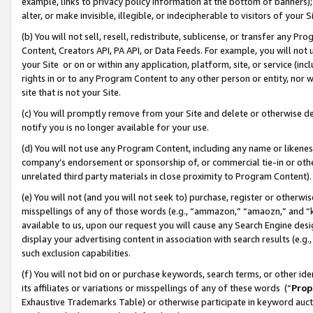
example, links to privacy policy information at the bottom of banners);
alter, or make invisible, illegible, or indecipherable to visitors of your 
(b) You will not sell, resell, redistribute, sublicense, or transfer any 
Content, Creators API, PA API, or Data Feeds. For example, you will not 
your Site or on or within any application, platform, site, or service (in
rights in or to any Program Content to any other person or entity, nor wi
site that is not your Site.
(c) You will promptly remove from your Site and delete or otherwise d
notify you is no longer available for your use.
(d) You will not use any Program Content, including any name or likene
company’s endorsement or sponsorship of, or commercial tie-in or other 
unrelated third party materials in close proximity to Program Content)
(e) You will not (and you will not seek to) purchase, register or otherw
misspellings of any of those words (e.g., “ammazon,” “amaozn,” and “kin
available to us, upon our request you will cause any Search Engine de
display your advertising content in association with search results (e.
such exclusion capabilities.
(f) You will not bid on or purchase keywords, search terms, or other id
its affiliates or variations or misspellings of any of these words (“
Prop
Exhaustive Trademarks Table) or otherwise participate in keyword aucti