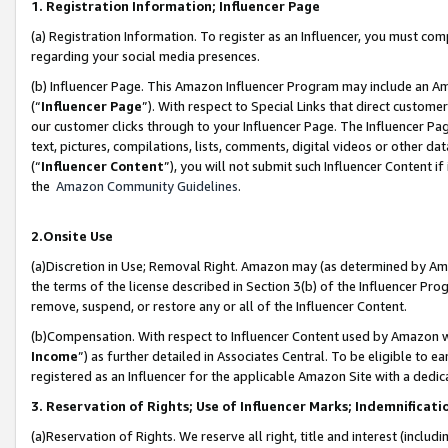
1. Registration Information; Influencer Page
(a) Registration Information. To register as an Influencer, you must co
regarding your social media presences.
(b) Influencer Page. This Amazon Influencer Program may include an A
(“
Influencer Page
”). With respect to Special Links that direct custom
our customer clicks through to your Influencer Page. The Influencer Pag
text, pictures, compilations, lists, comments, digital videos or other
(“
Influencer Content
”), you will not submit such Influencer Content if
the
Amazon Community Guidelines
.
2.Onsite Use
(a)Discretion in Use; Removal Right. Amazon may (as determined by Amazo
the terms of the license described in Section 3(b) of the Influencer Prog
remove, suspend, or restore any or all of the Influencer Content.
(b)Compensation. With respect to Influencer Content used by Amazon wi
Income
”) as further detailed in Associates Central. To be eligible t
registered as an Influencer for the applicable Amazon Site with a dedic
3. Reservation of Rights; Use of Influencer Marks; Indemnificati
(a)Reservation of Rights. We reserve all right, title and interest (includ