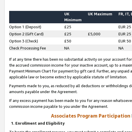
UK
UK Maximum
FR, IT,
Minimum
Option 1 (Deposit)
£25
EUR 25
Option 2 (Gift Card)
£25
£5,000
EUR 25
Option 3 (Check)
£50
EUR 50
Check Processing Fee
NA
NA
If at any time there has been no substantial activity on your account for 
the accrued commission income for your inactive account, up to a max
Payment Minimum Chart for payment by gift card. Further, any unpaid 
applicable law or become extinct by applicable statute of limitation.
Payments made to you, as reduced by all deductions or withholdings de
amounts payable under the Agreement.
If any excess payment has been made to you for any reason whatsoever,
commission income payable to you under the Agreement.
Associates Program Participation
1. Enrollment and Eligibility
To begin the enrollment process, you must submit a complete and accur