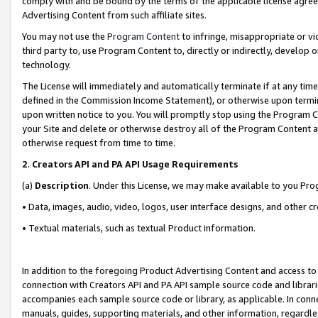
comply with and be bound by the terms of the applicable license agreem
Advertising Content from such affiliate sites.
You may not use the
Program Content
to infringe, misappropriate or vio
third party to, use Program Content to, directly or indirectly, develo
technology.
The License will immediately and automatically terminate if at any ti
defined in the Commission Income Statement), or otherwise upon termina
upon written notice to you. You will promptly stop using the Program 
your Site and delete or otherwise destroy all of the Program Content 
otherwise request from time to time.
2
.
Creators API and PA API Usage Requirements
(a)
Description
. Under this License, we may make available to you Pr
• Data, images, audio, video, logos, user interface designs, and other c
• Textual materials, such as textual Product information.
In addition to the foregoing Product Advertising Content and access to
connection with Creators API and PA API sample source code and librarie
accompanies each sample source code or library, as applicable. In conne
manuals, guides, supporting materials, and other information, regardless