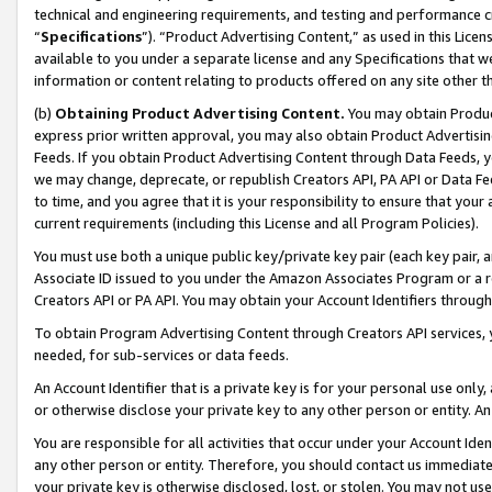
technical and engineering requirements, and testing and performance cri
“
Specifications
”). “Product Advertising Content,” as used in this Lic
available to you under a separate license and any Specifications that we
information or content relating to products offered on any site other 
(b)
Obtaining Product Advertising Content.
You may obtain Product
express prior written approval, you may also obtain Product Advertisi
Feeds. If you obtain Product Advertising Content through Data Feeds, yo
we may change, deprecate, or republish Creators API, PA API or Data Fee
to time, and you agree that it is your responsibility to ensure that your
current requirements (including this License and all Program Policies).
You must use both a unique public key/private key pair (each key pair, a
Associate ID issued to you under the Amazon Associates Program or a r
Creators API or PA API. You may obtain your Account Identifiers through
To obtain Program Advertising Content through Creators API services, y
needed, for sub-services or data feeds.
An Account Identifier that is a private key is for your personal use only,
or otherwise disclose your private key to any other person or entity. An A
You are responsible for all activities that occur under your Account Ide
any other person or entity. Therefore, you should contact us immediate
your private key is otherwise disclosed, lost, or stolen. You may not u