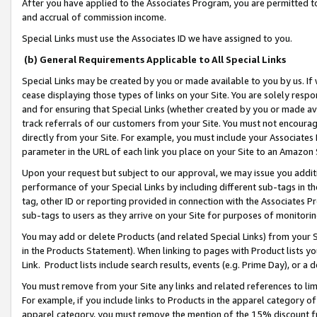
After you have applied to the Associates Program, you are permitted to 
and accrual of commission income.
Special Links must use the Associates ID we have assigned to you.
(b) General Requirements Applicable to All Special Links
Special Links may be created by you or made available to you by us. If 
cease displaying those types of links on your Site. You are solely respo
and for ensuring that Special Links (whether created by you or made av
track referrals of our customers from your Site. You must not encoura
directly from your Site. For example, you must include your Associates
parameter in the URL of each link you place on your Site to an Amazon 
Upon your request but subject to our approval, we may issue you addit
performance of your Special Links by including different sub-tags in t
tag, other ID or reporting provided in connection with the Associates Pr
sub-tags to users as they arrive on your Site for purposes of monitorin
You may add or delete Products (and related Special Links) from your Si
in the Products Statement). When linking to pages with Product lists you
Link. Product lists include search results, events (e.g. Prime Day), or 
You must remove from your Site any links and related references to li
For example, if you include links to Products in the apparel category 
apparel category, you must remove the mention of the 15% discount f