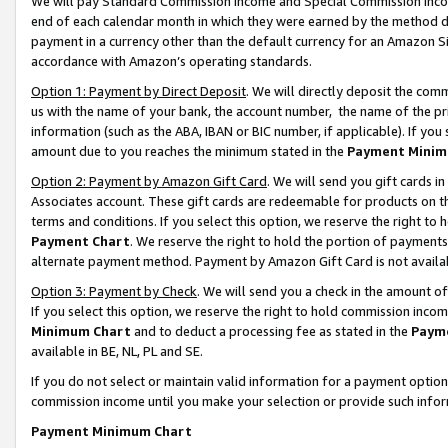
We will pay Standard Commission Income and Special Commission Incom
end of each calendar month in which they were earned by the method de
payment in a currency other than the default currency for an Amazon Sit
accordance with Amazon’s operating standards.
Option 1: Payment by Direct Deposit
. We will directly deposit the co
us with the name of your bank, the account number, the name of the pr
information (such as the ABA, IBAN or BIC number, if applicable). If you 
amount due to you reaches the minimum stated in the
Payment Minim
Option 2: Payment by Amazon Gift Card
. We will send you gift cards 
Associates account. These gift cards are redeemable for products on t
terms and conditions. If you select this option, we reserve the right t
Payment Chart
. We reserve the right to hold the portion of payment
alternate payment method. Payment by Amazon Gift Card is not available
Option 3: Payment by Check
. We will send you a check in the amount o
If you select this option, we reserve the right to hold commission inco
Minimum Chart
and to deduct a processing fee as stated in the
Paym
available in BE, NL, PL and SE.
If you do not select or maintain valid information for a payment opti
commission income until you make your selection or provide such info
Payment Minimum Chart