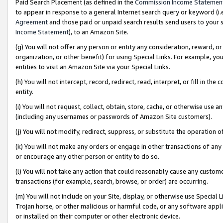
Paid Search Placement (as defined in the
Commission Income Statemen
to appear in response to a general Internet search query or keyword (i.e.
Agreement
and those paid or unpaid search results send users to your sit
Income Statement
), to an Amazon Site.
(g) You will not offer any person or entity any consideration, reward, or
organization, or other benefit) for using Special Links. For example, 
entities to visit an Amazon Site via your Special Links.
(h) You will not intercept, record, redirect, read, interpret, or fill in 
entity.
(i) You will not request, collect, obtain, store, cache, or otherwise us
(including any usernames or passwords of Amazon Site customers).
(j) You will not modify, redirect, suppress, or substitute the operation 
(k) You will not make any orders or engage in other transactions of any 
or encourage any other person or entity to do so.
(l) You will not take any action that could reasonably cause any custome
transactions (for example, search, browse, or order) are occurring.
(m) You will not include on your Site, display, or otherwise use Specia
Trojan horse, or other malicious or harmful code, or any software app
or installed on their computer or other electronic device.