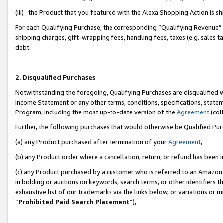
(iii) the Product that you featured with the Alexa Shopping Action is 
For each Qualifying Purchase, the corresponding “Qualifying Revenue” i
shipping charges, gift-wrapping fees, handling fees, taxes (e.g. sales ta
debt.
2. Disqualified Purchases
Notwithstanding the foregoing, Qualifying Purchases are disqualified w
Income Statement or any other terms, conditions, specifications, statem
Program, including the most up-to-date version of the
Agreement
(coll
Further, the following purchases that would otherwise be Qualified Pu
(a) any Product purchased after termination of your
Agreement
,
(b) any Product order where a cancellation, return, or refund has been i
(c) any Product purchased by a customer who is referred to an Amazon 
in bidding or auctions on keywords, search terms, or other identifiers 
exhaustive list of our trademarks via the links below, or variations or 
“
Prohibited Paid Search Placement
”),