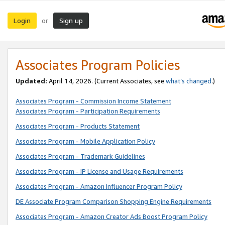
Login
Sign up
or
Associates Program Policies
Updated:
April 14, 2026. (Current Associates, see
what’s changed
.)
Associates Program - Commission Income Statement
Associates Program - Participation Requirements
Associates Program - Products Statement
Associates Program - Mobile Application Policy
Associates Program - Trademark Guidelines
Associates Program - IP License and Usage Requirements
Associates Program - Amazon Influencer Program Policy
DE Associate Program Comparison Shopping Engine Requirements
Associates Program - Amazon Creator Ads Boost Program Policy