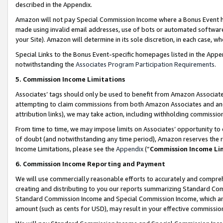
described in the Appendix.
Amazon will not pay Special Commission Income where a Bonus Event has
made using invalid email addresses, use of bots or automated software,
your Site). Amazon will determine in its sole discretion, in each case, w
Special Links to the Bonus Event-specific homepages listed in the Appe
notwithstanding the
Associates Program Participation Requirements
.
5. Commission Income Limitations
Associates’ tags should only be used to benefit from Amazon Associates
attempting to claim commissions from both Amazon Associates and ano
attribution links), we may take action, including withholding commissio
From time to time, we may impose limits on Associates’ opportunity t
of doubt (and notwithstanding any time period), Amazon reserves the ri
Income Limitations, please see the
Appendix
(“
Commission Income Li
6. Commission Income Reporting and Payment
We will use commercially reasonable efforts to accurately and comprehe
creating and distributing to you our reports summarizing Standard C
Standard Commission Income and Special Commission Income, which are 
amount (such as cents for USD), may result in your effective commission 