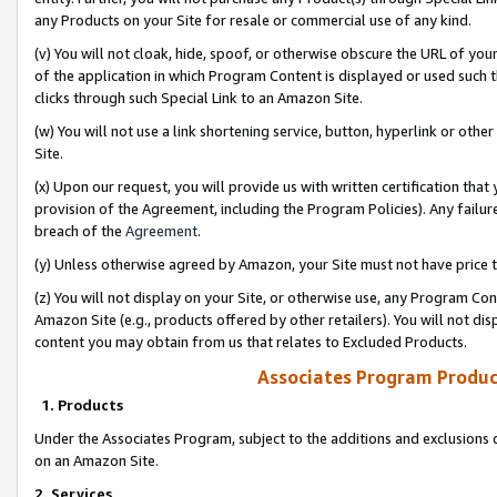
any Products on your Site for resale or commercial use of any kind.
(v) You will not cloak, hide, spoof, or otherwise obscure the URL of your
of the application in which Program Content is displayed or used such 
clicks through such Special Link to an Amazon Site.
(w) You will not use a link shortening service, button, hyperlink or oth
Site.
(x) Upon our request, you will provide us with written certification tha
provision of the Agreement, including the Program Policies). Any failure
breach of the
Agreement
.
(y) Unless otherwise agreed by Amazon, your Site must not have price tr
(z) You will not display on your Site, or otherwise use, any Program Con
Amazon Site (e.g., products offered by other retailers). You will not di
content you may obtain from us that relates to Excluded Products.
Associates Program Produc
1. Products
Under the Associates Program, subject to the additions and exclusions d
on an Amazon Site.
2. Services