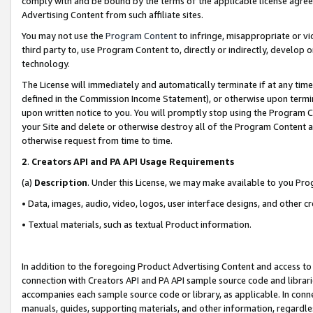
comply with and be bound by the terms of the applicable license agreem
Advertising Content from such affiliate sites.
You may not use the
Program Content
to infringe, misappropriate or vio
third party to, use Program Content to, directly or indirectly, develo
technology.
The License will immediately and automatically terminate if at any ti
defined in the Commission Income Statement), or otherwise upon termina
upon written notice to you. You will promptly stop using the Program 
your Site and delete or otherwise destroy all of the Program Content 
otherwise request from time to time.
2
.
Creators API and PA API Usage Requirements
(a)
Description
. Under this License, we may make available to you Pr
• Data, images, audio, video, logos, user interface designs, and other c
• Textual materials, such as textual Product information.
In addition to the foregoing Product Advertising Content and access to
connection with Creators API and PA API sample source code and librarie
accompanies each sample source code or library, as applicable. In conne
manuals, guides, supporting materials, and other information, regardless