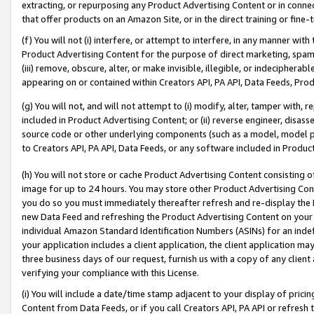
extracting, or repurposing any Product Advertising Content or in connec
that offer products on an Amazon Site, or in the direct training or fin
(f) You will not (i) interfere, or attempt to interfere, in any manner wit
Product Advertising Content for the purpose of direct marketing, spammi
(iii) remove, obscure, alter, or make invisible, illegible, or indecipherab
appearing on or contained within Creators API, PA API, Data Feeds, Prod
(g) You will not, and will not attempt to (i) modify, alter, tamper with,
included in Product Advertising Content; or (ii) reverse engineer, disa
source code or other underlying components (such as a model, model pa
to Creators API, PA API, Data Feeds, or any software included in Produc
(h) You will not store or cache Product Advertising Content consisting 
image for up to 24 hours. You may store other Product Advertising Cont
you do so you must immediately thereafter refresh and re-display the P
new Data Feed and refreshing the Product Advertising Content on your 
individual Amazon Standard Identification Numbers (ASINs) for an indefi
your application includes a client application, the client application m
three business days of our request, furnish us with a copy of any clien
verifying your compliance with this License.
(i) You will include a date/time stamp adjacent to your display of prici
Content from Data Feeds, or if you call Creators API, PA API or refresh