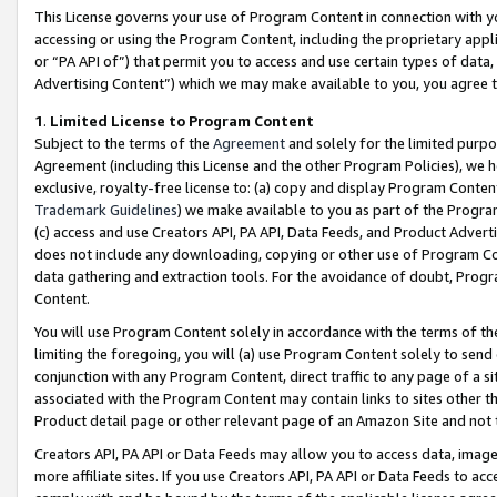
This License governs your use of Program Content in connection with yo
accessing or using the Program Content, including the proprietary appli
or “PA API of”) that permit you to access and use certain types of data
Advertising Content”) which we may make available to you, you agree t
1
.
Limited License to Program Content
Subject to the terms of the
Agreement
and solely for the limited purpo
Agreement (including this License and the other Program Policies), we 
exclusive, royalty-free license to: (a) copy and display Program Conten
Trademark Guidelines
) we make available to you as part of the Progra
(c) access and use Creators API, PA API, Data Feeds, and Product Adverti
does not include any downloading, copying or other use of Program Conte
data gathering and extraction tools. For the avoidance of doubt, Progr
Content.
You will use Program Content solely in accordance with the terms of t
limiting the foregoing, you will (a) use Program Content solely to send
conjunction with any Program Content, direct traffic to any page of a si
associated with the Program Content may contain links to sites other t
Product detail page or other relevant page of an Amazon Site and not 
Creators API, PA API or Data Feeds may allow you to access data, image
more affiliate sites. If you use Creators API, PA API or Data Feeds to ac