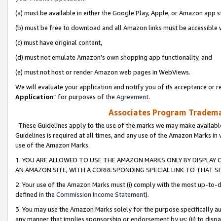
(a) must be available in either the Google Play, Apple, or Amazon app s
(b) must be free to download and all Amazon links must be accessible 
(c) must have original content,
(d) must not emulate Amazon’s own shopping app functionality, and
(e) must not host or render Amazon web pages in WebViews.
We will evaluate your application and notify you of its acceptance or re
Application
” for purposes of the
Agreement
.
Associates Program Trademar
These Guidelines apply to the use of the marks we may make available
Guidelines is required at all times, and any use of the Amazon Marks in 
use of the Amazon Marks.
1. YOU ARE ALLOWED TO USE THE AMAZON MARKS ONLY BY DISPLAY 
AN AMAZON SITE, WITH A CORRESPONDING SPECIAL LINK TO THAT SI
2. Your use of the Amazon Marks must (i) comply with the most up-to-da
defined in the
Commission Income Statement
).
3. You may use the Amazon Marks solely for the purpose specifically a
any manner that implies sponsorship or endorsement by us; (ii) to disparag