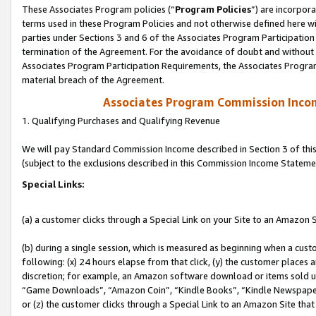
These Associates Program policies (“
Program Policies
”) are incorpor
terms used in these Program Policies and not otherwise defined here wil
parties under Sections 3 and 6 of the Associates Program Participation
termination of the Agreement. For the avoidance of doubt and without l
Associates Program Participation Requirements, the Associates Program
material breach of the Agreement.
Associates Program Commission Inco
1. Qualifying Purchases and Qualifying Revenue
We will pay Standard Commission Income described in Section 3 of thi
(subject to the exclusions described in this Commission Income Stateme
Special Links:
(a) a customer clicks through a Special Link on your Site to an Amazon S
(b) during a single session, which is measured as beginning when a custo
following: (x) 24 hours elapse from that click, (y) the customer places 
discretion; for example, an Amazon software download or items sold 
“Game Downloads”, “Amazon Coin”, “Kindle Books”, “Kindle Newspapers”
or (z) the customer clicks through a Special Link to an Amazon Site that