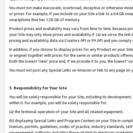
You must not make inaccurate, overbroad, deceptive or otherwise misle
or prices. For example, if you include on your Site a link to a 64 GB sm
smartphone that has 128 GB of memory.
Product prices and availability may vary from time to time. Because pri
your Site may only show prices and availability if: (a) we serve the link 
pricing and availability data via Creators API or PA API and you comply
In addition, if you choose to display prices for any Product on your Si
or engine) together with prices for the same or similar products offer
both the lowest “new” price and, if we provide it to you, the lowest “u
You must not post any Special Links on Amazon or link to any page on 
3. Responsibility for Your Site
You will be solely responsible for your Site, including its development
within it. For example, you will be solely responsible for:
(a) the technical operation of your Site and all related equipment,
(b) displaying Special Links and Program Content on your Site in compl
licenses, permits, guidelines, codes of practice, industry standards, se
governmental authority, including those related to electronic marketin