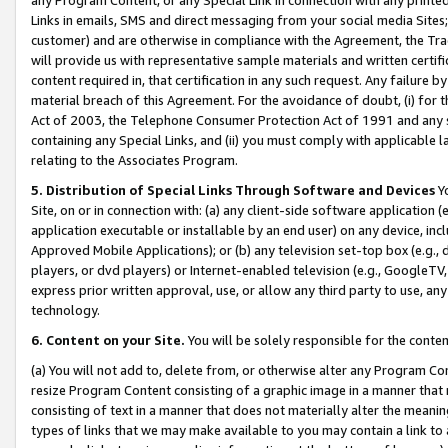
Links in emails, SMS and direct messaging from your social media Sites; 
customer) and are otherwise in compliance with the Agreement, the Tr
will provide us with representative sample materials and written certif
content required in, that certification in any such request. Any failure b
material breach of this Agreement. For the avoidance of doubt, (i) for
Act of 2003, the Telephone Consumer Protection Act of 1991 and any si
containing any Special Links, and (ii) you must comply with applicable
relating to the Associates Program.
5. Distribution of Special Links Through Software and Devices
Yo
Site, on or in connection with: (a) any client-side software application 
application executable or installable by an end user) on any device, in
Approved Mobile Applications); or (b) any television set-top box (e.g., 
players, or dvd players) or Internet-enabled television (e.g., GoogleTV, 
express prior written approval, use, or allow any third party to use, 
technology.
6. Content on your Site.
You will be solely responsible for the conten
(a) You will not add to, delete from, or otherwise alter any Program Co
resize Program Content consisting of a graphic image in a manner that
consisting of text in a manner that does not materially alter the meanin
types of links that we may make available to you may contain a link to 