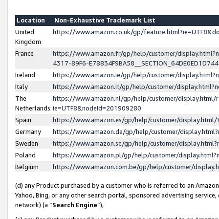
Location
Non-Exhaustive Trademark List
United
https://www.amazon.co.uk/gp/feature.html?ie=UTF8&
Kingdom
France
https://www.amazon.fr/gp/help/customer/display.ht
4317-89F6-E78834F9BA58__SECTION_64DE0ED1D74
Ireland
https://www.amazon.ie/gp/help/customer/display.ht
Italy
https://www.amazon.it/gp/help/customer/display.html
The
https://www.amazon.nl/gp/help/customer/display.html/
Netherlands
ie=UTF8&nodeId=201909280
Spain
https://www.amazon.es/gp/help/customer/display.htm
Germany
https://www.amazon.de/gp/help/customer/display.htm
Sweden
https://www.amazon.se/gp/help/customer/display.htm
Poland
https://www.amazon.pl/gp/help/customer/display.htm
Belgium
https://www.amazon.com.be/gp/help/customer/displa
(d) any Product purchased by a customer who is referred to an Amazon S
Yahoo, Bing, or any other search portal, sponsored advertising service, o
network) (a “
Search Engine
”),