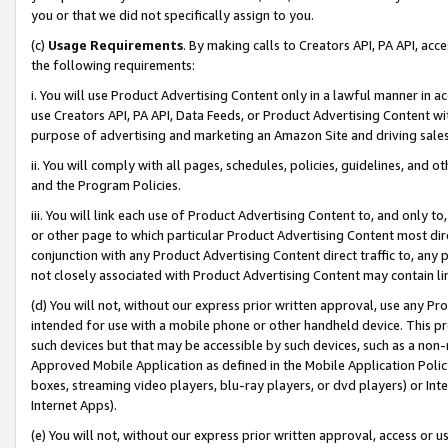
you or that we did not specifically assign to you.
(c)
Usage Requirements
. By making calls to Creators API, PA API, ac
the following requirements:
i. You will use Product Advertising Content only in a lawful manner in a
use Creators API, PA API, Data Feeds, or Product Advertising Content wit
purpose of advertising and marketing an Amazon Site and driving sales
ii. You will comply with all pages, schedules, policies, guidelines, and o
and the Program Policies.
iii. You will link each use of Product Advertising Content to, and only 
or other page to which particular Product Advertising Content most direc
conjunction with any Product Advertising Content direct traffic to, any 
not closely associated with Product Advertising Content may contain lin
(d) You will not, without our express prior written approval, use any Pr
intended for use with a mobile phone or other handheld device. This proh
such devices but that may be accessible by such devices, such as a non-
Approved Mobile Application as defined in the Mobile Application Policy; 
boxes, streaming video players, blu-ray players, or dvd players) or Inte
Internet Apps).
(e) You will not, without our express prior written approval, access or 