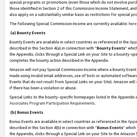
special programs or promotions (even those which do not involve purcha
those identified in Section 2 of this Commission Income Statement, an
also apply on a substantially similar basis as restrictions for special 
The following Special Commission Income are currently available:
here
(a) Bounty Events
Bounty Events are available in select countries as referenced in the
App
described in this Section 4(a) in connection with “
Bounty Events
” whic
the Appendix, clicks through a Special Link on your Site to a bounty-s
completes the bounty action described in the Appendix.
Amazon will not pay Special Commission Income where a Bounty Event ha
made using invalid email addresses, use of bots or automated software
Events that do not result from Special Links on your Site). Amazon will 
if there has been a violation or abuse.
Special Links to the bounty-specific homepages listed in the Appendix 
Associates Program Participation Requirements
.
(b) Bonus Events
Bonus Events are available in select countries as referenced in the
Appe
described in this Section 4(b) in connection with “
Bonus Events
” which
the Appendix, clicks through a Special Link on your Site to the Amazon 