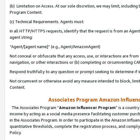
(b) Limitation on Access. At our sole discretion, we may limit, includin
Program Content.
(c) Technical Requirements. Agents must:
In all HTTP/HTTPS requests, identify that the request is from an Agent 
agent string:
“Agent/[agent name]” (e.g., Agent/AmazonAgent)
Not conceal or obfuscate that any access, use, or interactions are fro
navigation, or other interactions or (b) completing or circumventing 
Respond truthfully to any question or prompt seeking to determine if 
Not circumvent or otherwise avoid any measure intended to block, limit
Content.
Associates Program Amazon Influence
The Associates Program “
Amazon Influencer Program
” is a countr
income by acting as a social media presence facilitating customer purc
in the Associates Program. In order to participate in the Amazon Influen
quantitative thresholds, complete the registration process, and comply
Policy.