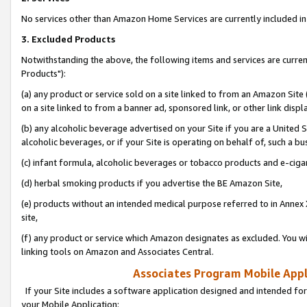
No services other than Amazon Home Services are currently included in 
3. Excluded Products
Notwithstanding the above, the following items and services are curre
Products"):
(a) any product or service sold on a site linked to from an Amazon Site
on a site linked to from a banner ad, sponsored link, or other link disp
(b) any alcoholic beverage advertised on your Site if you are a United 
alcoholic beverages, or if your Site is operating on behalf of, such a bu
(c) infant formula, alcoholic beverages or tobacco products and e-ciga
(d) herbal smoking products if you advertise the BE Amazon Site,
(e) products without an intended medical purpose referred to in Annex 
site,
(f) any product or service which Amazon designates as excluded. You will 
linking tools on Amazon and Associates Central.
Associates Program Mobile Appli
If your Site includes a software application designed and intended for
your Mobile Application: