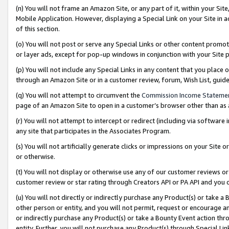
(n) You will not frame an Amazon Site, or any part of it, within your Sit
Mobile Application. However, displaying a Special Link on your Site in a
of this section.
(o) You will not post or serve any Special Links or other content prom
or layer ads, except for pop-up windows in conjunction with your Site 
(p) You will not include any Special Links in any content that you place
through an Amazon Site or in a customer review, forum, Wish List, gui
(q) You will not attempt to circumvent the
Commission Income Stateme
page of an Amazon Site to open in a customer’s browser other than as a 
(r) You will not attempt to intercept or redirect (including via softwar
any site that participates in the Associates Program.
(s) You will not artificially generate clicks or impressions on your Si
or otherwise.
(t) You will not display or otherwise use any of our customer reviews or 
customer review or star rating through Creators API or PA API and you 
(u) You will not directly or indirectly purchase any Product(s) or take a
other person or entity, and you will not permit, request or encourage an
or indirectly purchase any Product(s) or take a Bounty Event action thro
entity. Further, you will not purchase any Product(s) through Special Li