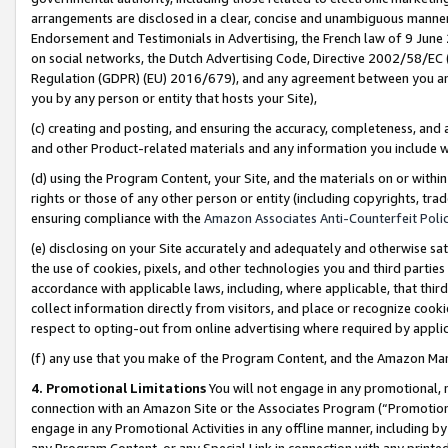
arrangements are disclosed in a clear, concise and unambiguous manner 
Endorsement and Testimonials in Advertising, the French law of 9 June
on social networks, the Dutch Advertising Code, Directive 2002/58/EC 
Regulation (GDPR) (EU) 2016/679), and any agreement between you and 
you by any person or entity that hosts your Site),
(c) creating and posting, and ensuring the accuracy, completeness, and 
and other Product-related materials and any information you include wit
(d) using the Program Content, your Site, and the materials on or within
rights or those of any other person or entity (including copyrights, trad
ensuring compliance with the
Amazon Associates Anti-Counterfeit Polic
(e) disclosing on your Site accurately and adequately and otherwise sat
the use of cookies, pixels, and other technologies you and third parties
accordance with applicable laws, including, where applicable, that thir
collect information directly from visitors, and place or recognize cooki
respect to opting-out from online advertising where required by appli
(f) any use that you make of the Program Content, and the Amazon Mar
4. Promotional Limitations
You will not engage in any promotional, ma
connection with an Amazon Site or the Associates Program (“Promotional
engage in any Promotional Activities in any offline manner, including by
any Program Content, or any Special Link in connection with any printed 