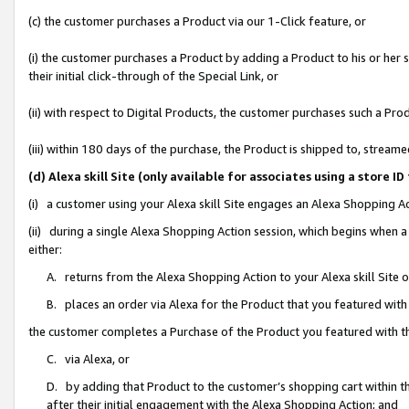
(c) the customer purchases a Product via our 1-Click feature, or
(i) the customer purchases a Product by adding a Product to his or her
their initial click-through of the Special Link, or
(ii) with respect to Digital Products, the customer purchases such a P
(iii) within 180 days of the purchase, the Product is shipped to, stre
(d) Alexa skill Site (only available for associates using a stor
(i) a customer using your Alexa skill Site engages an Alexa Shopping A
(ii) during a single Alexa Shopping Action session, which begins when
either:
A. returns from the Alexa Shopping Action to your Alexa skill Site 
B. places an order via Alexa for the Product that you featured with
the customer completes a Purchase of the Product you featured with t
C. via Alexa, or
D. by adding that Product to the customer’s shopping cart within th
after their initial engagement with the Alexa Shopping Action; and