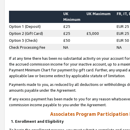
UK
UK Maximum
FR, IT,
Minimum
Option 1 (Deposit)
£25
EUR 25
Option 2 (Gift Card)
£25
£5,000
EUR 25
Option 3 (Check)
£50
EUR 50
Check Processing Fee
NA
NA
If at any time there has been no substantial activity on your account for 
the accrued commission income for your inactive account, up to a max
Payment Minimum Chart for payment by gift card. Further, any unpaid 
applicable law or become extinct by applicable statute of limitation.
Payments made to you, as reduced by all deductions or withholdings de
amounts payable under the Agreement.
If any excess payment has been made to you for any reason whatsoever,
commission income payable to you under the Agreement.
Associates Program Participation
1. Enrollment and Eligibility
To begin the enrollment process, you must submit a complete and accur