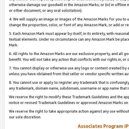
otherwise damage our goodwill in the Amazon Marks; or (iv) in offline ma
or other document, or any oral solicitation).
4. We will supply an image or images of the Amazon Marks for you to 
change the proportion, color, or font of any Amazon Mark, or add or
5. Each Amazon Mark must appear by itself, in its entirety, with reason
textual elements. Under no circumstance can any Amazon Mark be placed
Mark.
6. All rights to the Amazon Marks are our exclusive property, and all 
benefit. You will not take any action that conflicts with our rights in, 
7. You cannot display or otherwise use any logo or content created by a
unless you have obtained from that seller or vendor specific written au
8. You cannot use or apply to register any trademark that is confusingly
any trademark, domain name, subdomain, username or app name that is 
We reserve the right to modify these Trademark Guidelines and the app
notice or revised Trademark Guidelines or approved Amazon Marks on t
We reserve the right to take appropriate action against any use without
our sole discretion.
Associates Program IP