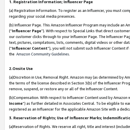
1. Registration Information; Influencer Page
(a) Registration Information. To register as an Influencer, you must co
regarding your social media presences.
(b) Influencer Page. This Amazon Influencer Program may include an A
(“
Influencer Page
”). With respect to Special Links that direct custom
our customer clicks through to your Influencer Page. The Influencer Pag
text, pictures, compilations, lists, comments, digital videos or other
(“
Influencer Content
”), you will not submit such Influencer Content if
the
Amazon Community Guidelines
.
2.Onsite Use
(a)Discretion in Use; Removal Right. Amazon may (as determined by Amazo
the terms of the license described in Section 3(b) of the Influencer Prog
remove, suspend, or restore any or all of the Influencer Content.
(b)Compensation. With respect to Influencer Content used by Amazon wi
Income
”) as further detailed in Associates Central. To be eligible t
registered as an Influencer for the applicable Amazon Site with a dedic
3. Reservation of Rights; Use of Influencer Marks; Indemnificati
(a)Reservation of Rights. We reserve all right, title and interest (includ