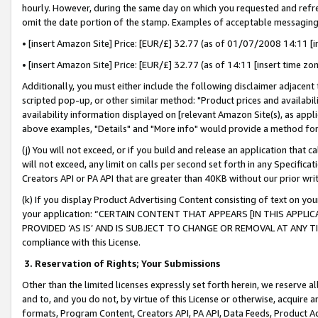
hourly. However, during the same day on which you requested and refre
omit the date portion of the stamp. Examples of acceptable messaging
• [insert Amazon Site] Price: [EUR/£] 32.77 (as of 01/07/2008 14:11 [in
• [insert Amazon Site] Price: [EUR/£] 32.77 (as of 14:11 [insert time zo
Additionally, you must either include the following disclaimer adjacent t
scripted pop-up, or other similar method: "Product prices and availabil
availability information displayed on [relevant Amazon Site(s), as appli
above examples, "Details" and "More info" would provide a method for 
(j) You will not exceed, or if you build and release an application that c
will not exceed, any limit on calls per second set forth in any Specifica
Creators API or PA API that are greater than 40KB without our prior wr
(k) If you display Product Advertising Content consisting of text on your
your application: “CERTAIN CONTENT THAT APPEARS [IN THIS APPLIC
PROVIDED ‘AS IS’ AND IS SUBJECT TO CHANGE OR REMOVAL AT ANY TIME.”
compliance with this License.
3.
Reservation of Rights; Your Submissions
Other than the limited licenses expressly set forth herein, we reserve all 
and to, and you do not, by virtue of this License or otherwise, acquire an
formats, Program Content, Creators API, PA API, Data Feeds, Product 