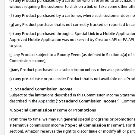
(e) any Product purchased by a customer who is referred to an Amazon Si
without requiring the customer to click on a link or take some other affi
(f) any Product purchased by a customer, where such customer does no
(g) any Product purchase that is not correctly tracked or reported bec
(h) any Product purchased through a Special Link in a Mobile Applicatio
Approved Mobile Application was not served by Creators API or PA API (
to you,
(i) any Product subject to a Bounty Event (as defined in Section 4(a) o
Commission Income),
(j)any Product purchased as a subscription unless otherwise provided 
(k) any pre-release or pre-order Product that is not available on a Prod
3. Standard Commission Income
Subject to the limitations described in this Commission Income Statem
described in the
Appendix
(”
Standard Commission Income
”). Commis
4. Special Commission Income or Promotions
From time to time, we may run general special programs or promotions 
alternative commission income (“
Special Commission Income
”). For
section), Amazon reserves the right to discontinue or modify all or par