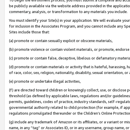
be publicly available via the website address provided in the application
commentary, analysis, or transformation to any materials you include.
You must identify your Site(s) in your application. We will evaluate your 
for inclusion in the Associates Program, and you cannot include any Speci
Sites include those that:
(a) promote or contain sexually explicit or obscene materials,
(b) promote violence or contain violent materials, or promote, endorse 
(c) promote or contain false, deceptive, libelous or defamatory materi
(d) promote or contain materials or activity that is hateful, harassing, h
of race, color, sex, religion, nationality, disability, sexual orientation, or
(e) promote or undertake illegal activities,
(f) are directed toward children or knowingly collect, use, or disclose
threshold (as defined by applicable laws, regulations and/or guidelines);
permits, guidelines, codes of practice, industry standards, self-regulat
governmental authority related to child protection (for example, if app
regulations promulgated thereunder or the Children’s Online Protection
(g) include any trademark of Amazon or its affiliates, or a variant or 
name, in any “tag” or Associates ID, or in any username, group name, or 