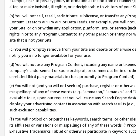
example, links to privacy policy information at the bottom of banners);
alter, or make invisible, illegible, or indecipherable to visitors of your 
(b) You will not sell, resell, redistribute, sublicense, or transfer any 
Content, Creators API, PA API, or Data Feeds. For example, you will not 
your Site or on or within any application, platform, site, or service (in
rights in or to any Program Content to any other person or entity, nor wi
site that is not your Site.
(c) You will promptly remove from your Site and delete or otherwise d
notify you is no longer available for your use.
(d) You will not use any Program Content, including any name or likene
company’s endorsement or sponsorship of, or commercial tie-in or other 
unrelated third party materials in close proximity to Program Content)
(e) You will not (and you will not seek to) purchase, register or otherw
misspellings of any of those words (e.g., “ammazon,” “amaozn,” and “kin
available to us, upon our request you will cause any Search Engine de
display your advertising content in association with search results (e.
such exclusion capabilities.
(f) You will not bid on or purchase keywords, search terms, or other id
its affiliates or variations or misspellings of any of these words (“
Prop
Exhaustive Trademarks Table) or otherwise participate in keyword aucti