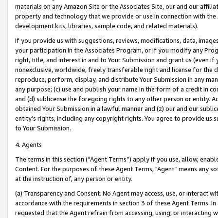
materials on any Amazon Site or the Associates Site, our and our affili
property and technology that we provide or use in connection with the
development kits, libraries, sample code, and related materials).
If you provide us with suggestions, reviews, modifications, data, image
your participation in the Associates Program, or if you modify any Prog
right, title, and interest in and to Your Submission and grant us (even 
nonexclusive, worldwide, freely transferable right and license for the du
reproduce, perform, display, and distribute Your Submission in any man
any purpose; (c) use and publish your name in the form of a credit in c
and (d) sublicense the foregoing rights to any other person or entity. A
obtained Your Submission in a lawful manner and (z) our and our sublice
entity’s rights, including any copyright rights. You agree to provide us
to Your Submission.
4. Agents
The terms in this section (“Agent Terms”) apply if you use, allow, enab
Content. For the purposes of these Agent Terms, "Agent” means any so
at the instruction of, any person or entity.
(a) Transparency and Consent. No Agent may access, use, or interact with 
accordance with the requirements in section 3 of these Agent Terms. In
requested that the Agent refrain from accessing, using, or interacting