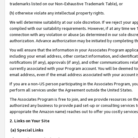
trademarks listed on our Non-Exhaustive Trademark Table), or
(h) otherwise violate any intellectual property rights.
We will determine suitability at our sole discretion. If we reject your 
complied with our suitability requirements. However, if at any time we 1
connection with any violation or abuse (as determined in our sole disc
authorization. Advance authorization may be initiated by completing t
You will ensure that the information in your Associates Program applic
including your email address, other contact information, and identifica
notifications (if any), approvals (if any), and other communications re
currently associated with your Program account. You will be deemed to 
email address, even if the email address associated with your account i
If you are a non-US person participating in the Associates Program, you
perform all services under the Agreement outside the United States.
The Associates Program is free to join, and we provide resources on th
authorized any business to provide paid set-up or consulting services t
appropriate the Amazon name) reaches out to offer you costly services
2. Links on Your Site
(a) Special Links