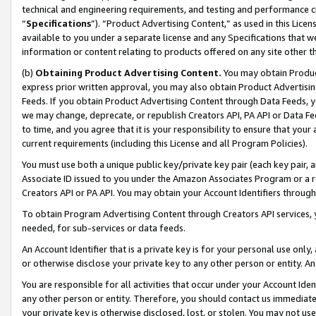
technical and engineering requirements, and testing and performance cri
“
Specifications
”). “Product Advertising Content,” as used in this Lic
available to you under a separate license and any Specifications that we
information or content relating to products offered on any site other 
(b)
Obtaining Product Advertising Content.
You may obtain Product
express prior written approval, you may also obtain Product Advertisi
Feeds. If you obtain Product Advertising Content through Data Feeds, yo
we may change, deprecate, or republish Creators API, PA API or Data Fee
to time, and you agree that it is your responsibility to ensure that your
current requirements (including this License and all Program Policies).
You must use both a unique public key/private key pair (each key pair, a
Associate ID issued to you under the Amazon Associates Program or a r
Creators API or PA API. You may obtain your Account Identifiers through
To obtain Program Advertising Content through Creators API services, y
needed, for sub-services or data feeds.
An Account Identifier that is a private key is for your personal use only,
or otherwise disclose your private key to any other person or entity. An A
You are responsible for all activities that occur under your Account Ide
any other person or entity. Therefore, you should contact us immediate
your private key is otherwise disclosed, lost, or stolen. You may not u