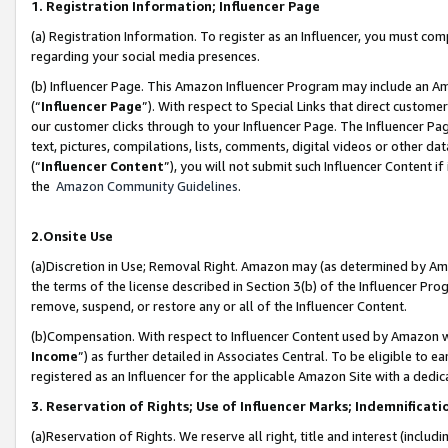
1. Registration Information; Influencer Page
(a) Registration Information. To register as an Influencer, you must co
regarding your social media presences.
(b) Influencer Page. This Amazon Influencer Program may include an A
(“
Influencer Page
”). With respect to Special Links that direct custom
our customer clicks through to your Influencer Page. The Influencer Pag
text, pictures, compilations, lists, comments, digital videos or other
(“
Influencer Content
”), you will not submit such Influencer Content if
the
Amazon Community Guidelines
.
2.Onsite Use
(a)Discretion in Use; Removal Right. Amazon may (as determined by Amazo
the terms of the license described in Section 3(b) of the Influencer Prog
remove, suspend, or restore any or all of the Influencer Content.
(b)Compensation. With respect to Influencer Content used by Amazon wi
Income
”) as further detailed in Associates Central. To be eligible t
registered as an Influencer for the applicable Amazon Site with a dedic
3. Reservation of Rights; Use of Influencer Marks; Indemnificati
(a)Reservation of Rights. We reserve all right, title and interest (includ