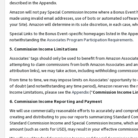
described in the Appendix.
Amazon will not pay Special Commission Income where a Bonus Event has
made using invalid email addresses, use of bots or automated software,
your Site). Amazon will determine in its sole discretion, in each case, w
Special Links to the Bonus Event-specific homepages listed in the Appe
notwithstanding the
Associates Program Participation Requirements
.
5. Commission Income Limitations
Associates’ tags should only be used to benefit from Amazon Associates
attempting to claim commissions from both Amazon Associates and ano
attribution links), we may take action, including withholding commissio
From time to time, we may impose limits on Associates’ opportunity t
of doubt (and notwithstanding any time period), Amazon reserves the ri
Income Limitations, please see the
Appendix
(“
Commission Income Li
6. Commission Income Reporting and Payment
We will use commercially reasonable efforts to accurately and comprehe
creating and distributing to you our reports summarizing Standard C
Standard Commission Income and Special Commission Income, which are 
amount (such as cents for USD), may result in your effective commission 