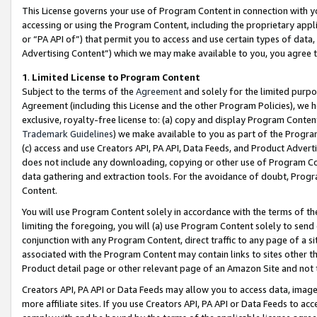
This License governs your use of Program Content in connection with yo
accessing or using the Program Content, including the proprietary appli
or “PA API of”) that permit you to access and use certain types of data
Advertising Content”) which we may make available to you, you agree t
1
.
Limited License to Program Content
Subject to the terms of the
Agreement
and solely for the limited purpo
Agreement (including this License and the other Program Policies), we 
exclusive, royalty-free license to: (a) copy and display Program Conten
Trademark Guidelines
) we make available to you as part of the Progra
(c) access and use Creators API, PA API, Data Feeds, and Product Adverti
does not include any downloading, copying or other use of Program Conte
data gathering and extraction tools. For the avoidance of doubt, Progr
Content.
You will use Program Content solely in accordance with the terms of t
limiting the foregoing, you will (a) use Program Content solely to send
conjunction with any Program Content, direct traffic to any page of a si
associated with the Program Content may contain links to sites other t
Product detail page or other relevant page of an Amazon Site and not 
Creators API, PA API or Data Feeds may allow you to access data, image
more affiliate sites. If you use Creators API, PA API or Data Feeds to ac