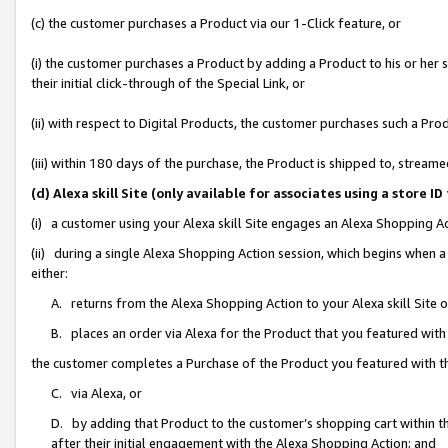
(c) the customer purchases a Product via our 1-Click feature, or
(i) the customer purchases a Product by adding a Product to his or her
their initial click-through of the Special Link, or
(ii) with respect to Digital Products, the customer purchases such a P
(iii) within 180 days of the purchase, the Product is shipped to, stre
(d) Alexa skill Site (only available for associates using a stor
(i) a customer using your Alexa skill Site engages an Alexa Shopping A
(ii) during a single Alexa Shopping Action session, which begins when
either:
A. returns from the Alexa Shopping Action to your Alexa skill Site 
B. places an order via Alexa for the Product that you featured with
the customer completes a Purchase of the Product you featured with t
C. via Alexa, or
D. by adding that Product to the customer’s shopping cart within th
after their initial engagement with the Alexa Shopping Action; and