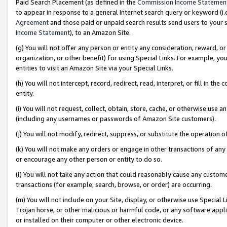
Paid Search Placement (as defined in the
Commission Income Statemen
to appear in response to a general Internet search query or keyword (i.e.
Agreement
and those paid or unpaid search results send users to your sit
Income Statement
), to an Amazon Site.
(g) You will not offer any person or entity any consideration, reward, or
organization, or other benefit) for using Special Links. For example, 
entities to visit an Amazon Site via your Special Links.
(h) You will not intercept, record, redirect, read, interpret, or fill in 
entity.
(i) You will not request, collect, obtain, store, cache, or otherwise us
(including any usernames or passwords of Amazon Site customers).
(j) You will not modify, redirect, suppress, or substitute the operation 
(k) You will not make any orders or engage in other transactions of any 
or encourage any other person or entity to do so.
(l) You will not take any action that could reasonably cause any custome
transactions (for example, search, browse, or order) are occurring.
(m) You will not include on your Site, display, or otherwise use Specia
Trojan horse, or other malicious or harmful code, or any software app
or installed on their computer or other electronic device.