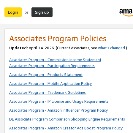
Login
Sign up
or
Associates Program Policies
Updated:
April 14, 2026. (Current Associates, see
what’s changed
.)
Associates Program - Commission Income Statement
Associates Program - Participation Requirements
Associates Program - Products Statement
Associates Program - Mobile Application Policy
Associates Program - Trademark Guidelines
Associates Program - IP License and Usage Requirements
Associates Program - Amazon Influencer Program Policy
DE Associate Program Comparison Shopping Engine Requirements
Associates Program - Amazon Creator Ads Boost Program Policy