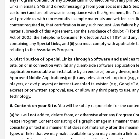
Links in emails, SMS and direct messaging from your social media Sites; 
customer) and are otherwise in compliance with the Agreement, the Tr
will provide us with representative sample materials and written certif
content required in, that certification in any such request. Any failure b
material breach of this Agreement. For the avoidance of doubt, (i) for
Act of 2003, the Telephone Consumer Protection Act of 1991 and any si
containing any Special Links, and (ii) you must comply with applicable
relating to the Associates Program.
5. Distribution of Special Links Through Software and Devices
Yo
Site, on or in connection with: (a) any client-side software application 
application executable or installable by an end user) on any device, in
Approved Mobile Applications); or (b) any television set-top box (e.g., 
players, or dvd players) or Internet-enabled television (e.g., GoogleTV, 
express prior written approval, use, or allow any third party to use, 
technology.
6. Content on your Site.
You will be solely responsible for the conten
(a) You will not add to, delete from, or otherwise alter any Program Co
resize Program Content consisting of a graphic image in a manner that
consisting of text in a manner that does not materially alter the meanin
types of links that we may make available to you may contain a link to 