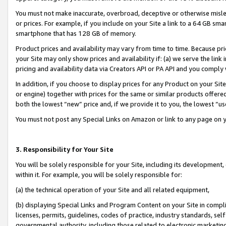
You must not make inaccurate, overbroad, deceptive or otherwise misle
or prices. For example, if you include on your Site a link to a 64 GB sm
smartphone that has 128 GB of memory.
Product prices and availability may vary from time to time. Because pri
your Site may only show prices and availability if: (a) we serve the link 
pricing and availability data via Creators API or PA API and you comply
In addition, if you choose to display prices for any Product on your Si
or engine) together with prices for the same or similar products offer
both the lowest “new” price and, if we provide it to you, the lowest “u
You must not post any Special Links on Amazon or link to any page on 
3. Responsibility for Your Site
You will be solely responsible for your Site, including its development
within it. For example, you will be solely responsible for:
(a) the technical operation of your Site and all related equipment,
(b) displaying Special Links and Program Content on your Site in compl
licenses, permits, guidelines, codes of practice, industry standards, se
governmental authority, including those related to electronic marketin