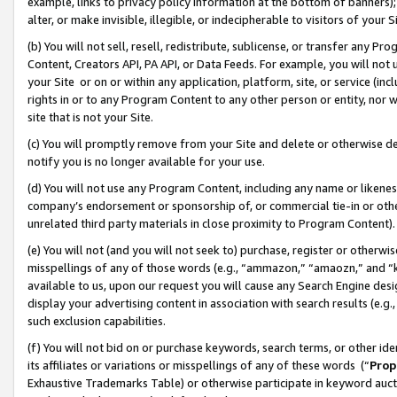
example, links to privacy policy information at the bottom of banners);
alter, or make invisible, illegible, or indecipherable to visitors of your 
(b) You will not sell, resell, redistribute, sublicense, or transfer any 
Content, Creators API, PA API, or Data Feeds. For example, you will not 
your Site or on or within any application, platform, site, or service (in
rights in or to any Program Content to any other person or entity, nor wi
site that is not your Site.
(c) You will promptly remove from your Site and delete or otherwise d
notify you is no longer available for your use.
(d) You will not use any Program Content, including any name or likene
company’s endorsement or sponsorship of, or commercial tie-in or other 
unrelated third party materials in close proximity to Program Content)
(e) You will not (and you will not seek to) purchase, register or otherw
misspellings of any of those words (e.g., “ammazon,” “amaozn,” and “kin
available to us, upon our request you will cause any Search Engine de
display your advertising content in association with search results (e.
such exclusion capabilities.
(f) You will not bid on or purchase keywords, search terms, or other id
its affiliates or variations or misspellings of any of these words (“
Prop
Exhaustive Trademarks Table) or otherwise participate in keyword aucti