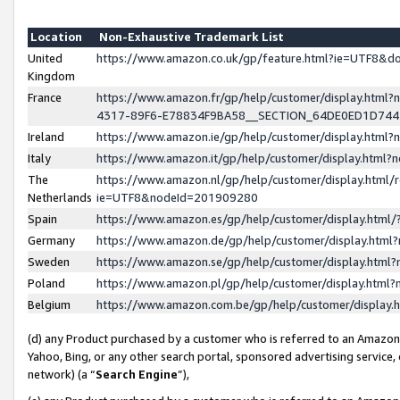
Location
Non-Exhaustive Trademark List
United
https://www.amazon.co.uk/gp/feature.html?ie=UTF8&
Kingdom
France
https://www.amazon.fr/gp/help/customer/display.ht
4317-89F6-E78834F9BA58__SECTION_64DE0ED1D74
Ireland
https://www.amazon.ie/gp/help/customer/display.ht
Italy
https://www.amazon.it/gp/help/customer/display.html
The
https://www.amazon.nl/gp/help/customer/display.html/
Netherlands
ie=UTF8&nodeId=201909280
Spain
https://www.amazon.es/gp/help/customer/display.htm
Germany
https://www.amazon.de/gp/help/customer/display.htm
Sweden
https://www.amazon.se/gp/help/customer/display.htm
Poland
https://www.amazon.pl/gp/help/customer/display.htm
Belgium
https://www.amazon.com.be/gp/help/customer/displa
(d) any Product purchased by a customer who is referred to an Amazon S
Yahoo, Bing, or any other search portal, sponsored advertising service, o
network) (a “
Search Engine
”),