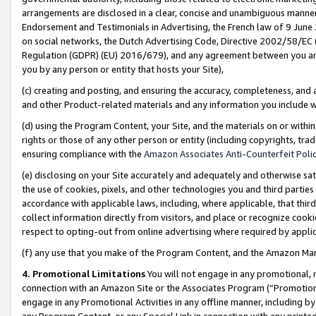
arrangements are disclosed in a clear, concise and unambiguous manner 
Endorsement and Testimonials in Advertising, the French law of 9 June
on social networks, the Dutch Advertising Code, Directive 2002/58/EC 
Regulation (GDPR) (EU) 2016/679), and any agreement between you and 
you by any person or entity that hosts your Site),
(c) creating and posting, and ensuring the accuracy, completeness, and 
and other Product-related materials and any information you include wit
(d) using the Program Content, your Site, and the materials on or within
rights or those of any other person or entity (including copyrights, trad
ensuring compliance with the
Amazon Associates Anti-Counterfeit Polic
(e) disclosing on your Site accurately and adequately and otherwise sat
the use of cookies, pixels, and other technologies you and third parties
accordance with applicable laws, including, where applicable, that thir
collect information directly from visitors, and place or recognize cooki
respect to opting-out from online advertising where required by appli
(f) any use that you make of the Program Content, and the Amazon Mar
4. Promotional Limitations
You will not engage in any promotional, ma
connection with an Amazon Site or the Associates Program (“Promotional
engage in any Promotional Activities in any offline manner, including by
any Program Content, or any Special Link in connection with any printed 