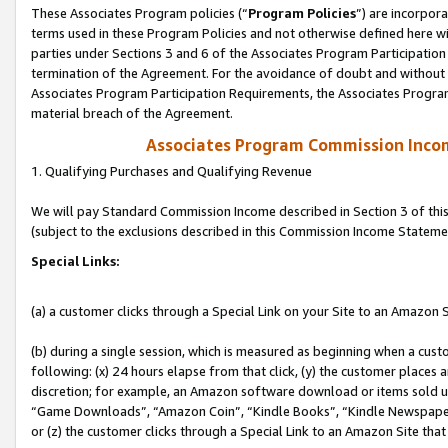
These Associates Program policies (“
Program Policies
”) are incorpor
terms used in these Program Policies and not otherwise defined here wil
parties under Sections 3 and 6 of the Associates Program Participation
termination of the Agreement. For the avoidance of doubt and without l
Associates Program Participation Requirements, the Associates Program
material breach of the Agreement.
Associates Program Commission Inco
1. Qualifying Purchases and Qualifying Revenue
We will pay Standard Commission Income described in Section 3 of thi
(subject to the exclusions described in this Commission Income Stateme
Special Links:
(a) a customer clicks through a Special Link on your Site to an Amazon S
(b) during a single session, which is measured as beginning when a custo
following: (x) 24 hours elapse from that click, (y) the customer places 
discretion; for example, an Amazon software download or items sold 
“Game Downloads”, “Amazon Coin”, “Kindle Books”, “Kindle Newspapers”
or (z) the customer clicks through a Special Link to an Amazon Site that