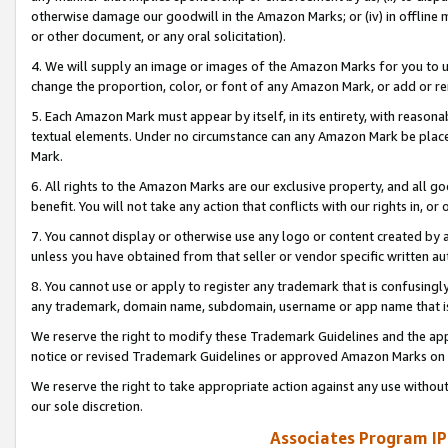
otherwise damage our goodwill in the Amazon Marks; or (iv) in offline ma
or other document, or any oral solicitation).
4. We will supply an image or images of the Amazon Marks for you to 
change the proportion, color, or font of any Amazon Mark, or add or
5. Each Amazon Mark must appear by itself, in its entirety, with reason
textual elements. Under no circumstance can any Amazon Mark be placed
Mark.
6. All rights to the Amazon Marks are our exclusive property, and all 
benefit. You will not take any action that conflicts with our rights in, 
7. You cannot display or otherwise use any logo or content created by a
unless you have obtained from that seller or vendor specific written au
8. You cannot use or apply to register any trademark that is confusingly
any trademark, domain name, subdomain, username or app name that is 
We reserve the right to modify these Trademark Guidelines and the app
notice or revised Trademark Guidelines or approved Amazon Marks on t
We reserve the right to take appropriate action against any use without
our sole discretion.
Associates Program IP