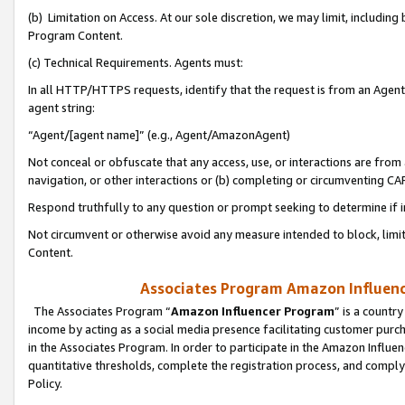
(b) Limitation on Access. At our sole discretion, we may limit, includin
Program Content.
(c) Technical Requirements. Agents must:
In all HTTP/HTTPS requests, identify that the request is from an Agent 
agent string:
“Agent/[agent name]” (e.g., Agent/AmazonAgent)
Not conceal or obfuscate that any access, use, or interactions are fro
navigation, or other interactions or (b) completing or circumventing 
Respond truthfully to any question or prompt seeking to determine if 
Not circumvent or otherwise avoid any measure intended to block, limit
Content.
Associates Program Amazon Influence
The Associates Program “
Amazon Influencer Program
” is a countr
income by acting as a social media presence facilitating customer purc
in the Associates Program. In order to participate in the Amazon Influen
quantitative thresholds, complete the registration process, and comply
Policy.