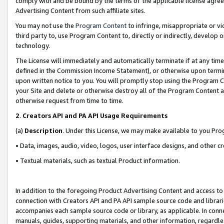
comply with and be bound by the terms of the applicable license agreem
Advertising Content from such affiliate sites.
You may not use the
Program Content
to infringe, misappropriate or vio
third party to, use Program Content to, directly or indirectly, develo
technology.
The License will immediately and automatically terminate if at any ti
defined in the Commission Income Statement), or otherwise upon termina
upon written notice to you. You will promptly stop using the Program 
your Site and delete or otherwise destroy all of the Program Content 
otherwise request from time to time.
2
.
Creators API and PA API Usage Requirements
(a)
Description
. Under this License, we may make available to you Pr
• Data, images, audio, video, logos, user interface designs, and other c
• Textual materials, such as textual Product information.
In addition to the foregoing Product Advertising Content and access to
connection with Creators API and PA API sample source code and librarie
accompanies each sample source code or library, as applicable. In conne
manuals, guides, supporting materials, and other information, regardless