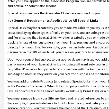
After you have applied to the Associates Program, you are permitted to 
and accrual of commission income.
Special Links must use the Associates ID we have assigned to you.
(b) General Requirements Applicable to All Special Links
Special Links may be created by you or made available to you by us. If 
cease displaying those types of links on your Site. You are solely respo
and for ensuring that Special Links (whether created by you or made av
track referrals of our customers from your Site. You must not encoura
directly from your Site. For example, you must include your Associates
parameter in the URL of each link you place on your Site to an Amazon 
Upon your request but subject to our approval, we may issue you addit
performance of your Special Links by including different sub-tags in t
tag, other ID or reporting provided in connection with the Associates Pr
sub-tags to users as they arrive on your Site for purposes of monitorin
You may add or delete Products (and related Special Links) from your Si
in the Products Statement). When linking to pages with Product lists you
Link. Product lists include search results, events (e.g. Prime Day), or 
You must remove from your Site any links and related references to li
For example, if you include links to Products in the apparel category 
apparel category, you must remove the mention of the 15% discount f