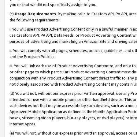
you or that we did not specifically assign to you.
(c)
Usage Requirements
. By making calls to Creators API, PA API, ac
the following requirements:
i. You will use Product Advertising Content only in a lawful manner in a
use Creators API, PA API, Data Feeds, or Product Advertising Content wit
purpose of advertising and marketing an Amazon Site and driving sales
ii. You will comply with all pages, schedules, policies, guidelines, and o
and the Program Policies.
iii. You will link each use of Product Advertising Content to, and only 
or other page to which particular Product Advertising Content most direc
conjunction with any Product Advertising Content direct traffic to, any 
not closely associated with Product Advertising Content may contain lin
(d) You will not, without our express prior written approval, use any Pr
intended for use with a mobile phone or other handheld device. This proh
such devices but that may be accessible by such devices, such as a non-
Approved Mobile Application as defined in the Mobile Application Policy; 
boxes, streaming video players, blu-ray players, or dvd players) or Inte
Internet Apps).
(e) You will not, without our express prior written approval, access or 