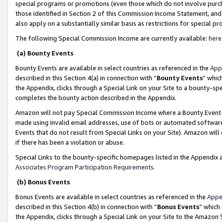
special programs or promotions (even those which do not involve purcha
those identified in Section 2 of this Commission Income Statement, an
also apply on a substantially similar basis as restrictions for special 
The following Special Commission Income are currently available:
here
(a) Bounty Events
Bounty Events are available in select countries as referenced in the
App
described in this Section 4(a) in connection with “
Bounty Events
” whic
the Appendix, clicks through a Special Link on your Site to a bounty-s
completes the bounty action described in the Appendix.
Amazon will not pay Special Commission Income where a Bounty Event ha
made using invalid email addresses, use of bots or automated software
Events that do not result from Special Links on your Site). Amazon will 
if there has been a violation or abuse.
Special Links to the bounty-specific homepages listed in the Appendix 
Associates Program Participation Requirements
.
(b) Bonus Events
Bonus Events are available in select countries as referenced in the
Appe
described in this Section 4(b) in connection with “
Bonus Events
” which
the Appendix, clicks through a Special Link on your Site to the Amazon 