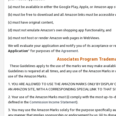
(a) must be available in either the Google Play, Apple, or Amazon app s
(b) must be free to download and all Amazon links must be accessible 
(c) must have original content,
(d) must not emulate Amazon’s own shopping app functionality, and
(e) must not host or render Amazon web pages in WebViews.
We will evaluate your application and notify you of its acceptance or re
Application
” for purposes of the
Agreement
.
Associates Program Trademar
These Guidelines apply to the use of the marks we may make available
Guidelines is required at all times, and any use of the Amazon Marks in 
use of the Amazon Marks.
1. YOU ARE ALLOWED TO USE THE AMAZON MARKS ONLY BY DISPLAY 
AN AMAZON SITE, WITH A CORRESPONDING SPECIAL LINK TO THAT SI
2. Your use of the Amazon Marks must (i) comply with the most up-to-da
defined in the
Commission Income Statement
).
3. You may use the Amazon Marks solely for the purpose specifically a
any manner that implies sponsorship or endorsement by us; (ii) to disparag