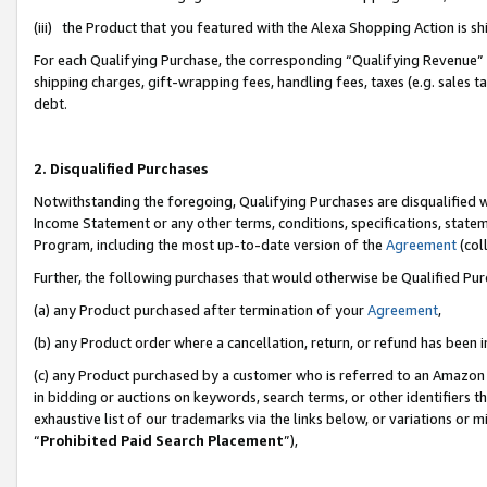
(iii) the Product that you featured with the Alexa Shopping Action is 
For each Qualifying Purchase, the corresponding “Qualifying Revenue” i
shipping charges, gift-wrapping fees, handling fees, taxes (e.g. sales ta
debt.
2. Disqualified Purchases
Notwithstanding the foregoing, Qualifying Purchases are disqualified w
Income Statement or any other terms, conditions, specifications, statem
Program, including the most up-to-date version of the
Agreement
(coll
Further, the following purchases that would otherwise be Qualified Pu
(a) any Product purchased after termination of your
Agreement
,
(b) any Product order where a cancellation, return, or refund has been i
(c) any Product purchased by a customer who is referred to an Amazon 
in bidding or auctions on keywords, search terms, or other identifiers 
exhaustive list of our trademarks via the links below, or variations or 
“
Prohibited Paid Search Placement
”),