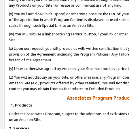
any Products on your Site for resale or commercial use of any kind.
(v) You will not cloak, hide, spoof, or otherwise obscure the URL of your
of the application in which Program Content is displayed or used such 
clicks through such Special Link to an Amazon Site.
(w) You will not use a link shortening service, button, hyperlink or oth
Site.
(x) Upon our request, you will provide us with written certification tha
provision of the Agreement, including the Program Policies). Any failure
breach of the
Agreement
.
(y) Unless otherwise agreed by Amazon, your Site must not have price tr
(z) You will not display on your Site, or otherwise use, any Program Con
Amazon Site (e.g., products offered by other retailers). You will not di
content you may obtain from us that relates to Excluded Products.
Associates Program Produc
1. Products
Under the Associates Program, subject to the additions and exclusions d
on an Amazon Site.
2. Services