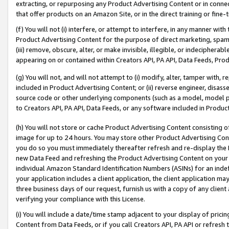
extracting, or repurposing any Product Advertising Content or in connec
that offer products on an Amazon Site, or in the direct training or fin
(f) You will not (i) interfere, or attempt to interfere, in any manner wit
Product Advertising Content for the purpose of direct marketing, spammi
(iii) remove, obscure, alter, or make invisible, illegible, or indecipherab
appearing on or contained within Creators API, PA API, Data Feeds, Prod
(g) You will not, and will not attempt to (i) modify, alter, tamper with,
included in Product Advertising Content; or (ii) reverse engineer, disa
source code or other underlying components (such as a model, model pa
to Creators API, PA API, Data Feeds, or any software included in Produc
(h) You will not store or cache Product Advertising Content consisting 
image for up to 24 hours. You may store other Product Advertising Cont
you do so you must immediately thereafter refresh and re-display the P
new Data Feed and refreshing the Product Advertising Content on your 
individual Amazon Standard Identification Numbers (ASINs) for an indefi
your application includes a client application, the client application m
three business days of our request, furnish us with a copy of any clien
verifying your compliance with this License.
(i) You will include a date/time stamp adjacent to your display of prici
Content from Data Feeds, or if you call Creators API, PA API or refresh