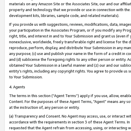
materials on any Amazon Site or the Associates Site, our and our affili
property and technology that we provide or use in connection with the
development kits, libraries, sample code, and related materials).
If you provide us with suggestions, reviews, modifications, data, image
your participation in the Associates Program, or if you modify any Prog
right, title, and interest in and to Your Submission and grant us (even 
nonexclusive, worldwide, freely transferable right and license for the du
reproduce, perform, display, and distribute Your Submission in any man
any purpose; (c) use and publish your name in the form of a credit in c
and (d) sublicense the foregoing rights to any other person or entity. A
obtained Your Submission in a lawful manner and (z) our and our sublice
entity’s rights, including any copyright rights. You agree to provide us
to Your Submission.
4. Agents
The terms in this section (“Agent Terms”) apply if you use, allow, enab
Content. For the purposes of these Agent Terms, "Agent” means any so
at the instruction of, any person or entity.
(a) Transparency and Consent. No Agent may access, use, or interact with 
accordance with the requirements in section 3 of these Agent Terms. In
requested that the Agent refrain from accessing, using, or interacting