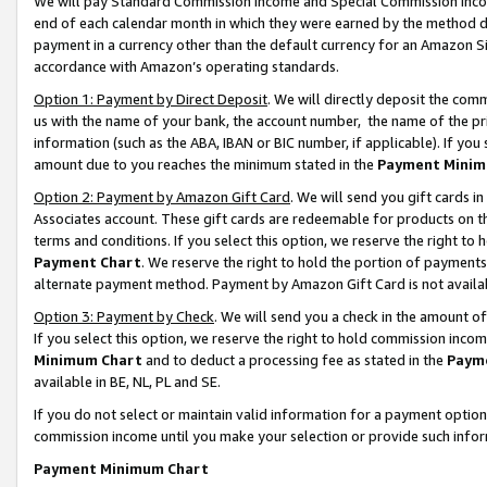
We will pay Standard Commission Income and Special Commission Incom
end of each calendar month in which they were earned by the method de
payment in a currency other than the default currency for an Amazon Sit
accordance with Amazon’s operating standards.
Option 1: Payment by Direct Deposit
. We will directly deposit the co
us with the name of your bank, the account number, the name of the pr
information (such as the ABA, IBAN or BIC number, if applicable). If you 
amount due to you reaches the minimum stated in the
Payment Minim
Option 2: Payment by Amazon Gift Card
. We will send you gift cards 
Associates account. These gift cards are redeemable for products on t
terms and conditions. If you select this option, we reserve the right t
Payment Chart
. We reserve the right to hold the portion of payment
alternate payment method. Payment by Amazon Gift Card is not available
Option 3: Payment by Check
. We will send you a check in the amount o
If you select this option, we reserve the right to hold commission inco
Minimum Chart
and to deduct a processing fee as stated in the
Paym
available in BE, NL, PL and SE.
If you do not select or maintain valid information for a payment opti
commission income until you make your selection or provide such info
Payment Minimum Chart