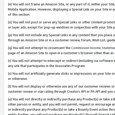
(n) You will not frame an Amazon Site, or any part of it, within your Sit
Mobile Application. However, displaying a Special Link on your Site in a
of this section.
(o) You will not post or serve any Special Links or other content prom
or layer ads, except for pop-up windows in conjunction with your Site 
(p) You will not include any Special Links in any content that you place
through an Amazon Site or in a customer review, forum, Wish List, gui
(q) You will not attempt to circumvent the
Commission Income Stateme
page of an Amazon Site to open in a customer’s browser other than as a 
(r) You will not attempt to intercept or redirect (including via softwar
any site that participates in the Associates Program.
(s) You will not artificially generate clicks or impressions on your Si
or otherwise.
(t) You will not display or otherwise use any of our customer reviews or 
customer review or star rating through Creators API or PA API and you 
(u) You will not directly or indirectly purchase any Product(s) or take a
other person or entity, and you will not permit, request or encourage an
or indirectly purchase any Product(s) or take a Bounty Event action thro
entity. Further, you will not purchase any Product(s) through Special Li