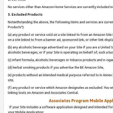
No services other than Amazon Home Services are currently included in 
3. Excluded Products
Notwithstanding the above, the following items and services are curre
Products"):
(a) any product or service sold on a site linked to from an Amazon Site
on a site linked to from a banner ad, sponsored link, or other link disp
(b) any alcoholic beverage advertised on your Site if you are a United 
alcoholic beverages, or if your Site is operating on behalf of, such a bu
(c) infant formula, alcoholic beverages or tobacco products and e-ciga
(d) herbal smoking products if you advertise the BE Amazon Site,
(e) products without an intended medical purpose referred to in Annex 
site,
(f) any product or service which Amazon designates as excluded. You will 
linking tools on Amazon and Associates Central.
Associates Program Mobile Appli
If your Site includes a software application designed and intended for
your Mobile Application: