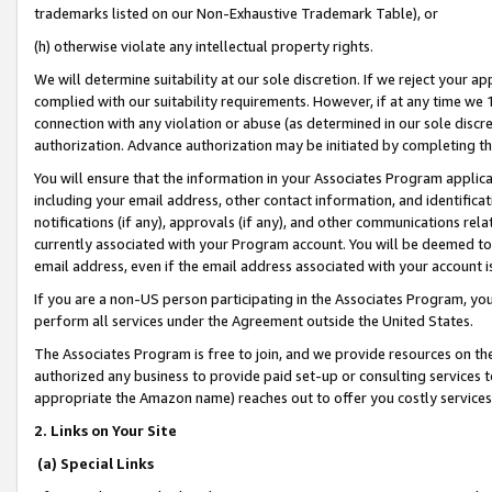
trademarks listed on our Non-Exhaustive Trademark Table), or
(h) otherwise violate any intellectual property rights.
We will determine suitability at our sole discretion. If we reject your 
complied with our suitability requirements. However, if at any time we 1
connection with any violation or abuse (as determined in our sole disc
authorization. Advance authorization may be initiated by completing t
You will ensure that the information in your Associates Program applic
including your email address, other contact information, and identifica
notifications (if any), approvals (if any), and other communications re
currently associated with your Program account. You will be deemed to 
email address, even if the email address associated with your account i
If you are a non-US person participating in the Associates Program, you
perform all services under the Agreement outside the United States.
The Associates Program is free to join, and we provide resources on th
authorized any business to provide paid set-up or consulting services t
appropriate the Amazon name) reaches out to offer you costly services
2. Links on Your Site
(a) Special Links