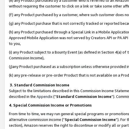
(e) any Product purchased by a customer who is referred to an Amazon Si
without requiring the customer to click on a link or take some other affi
(f) any Product purchased by a customer, where such customer does no
(g) any Product purchase that is not correctly tracked or reported bec
(h) any Product purchased through a Special Link in a Mobile Applicatio
Approved Mobile Application was not served by Creators API or PA API (
to you,
(i) any Product subject to a Bounty Event (as defined in Section 4(a) o
Commission Income),
(j)any Product purchased as a subscription unless otherwise provided 
(k) any pre-release or pre-order Product that is not available on a Prod
3. Standard Commission Income
Subject to the limitations described in this Commission Income Statem
described in the
Appendix
(”
Standard Commission Income
”). Commis
4. Special Commission Income or Promotions
From time to time, we may run general special programs or promotions 
alternative commission income (“
Special Commission Income
”). For
section), Amazon reserves the right to discontinue or modify all or par