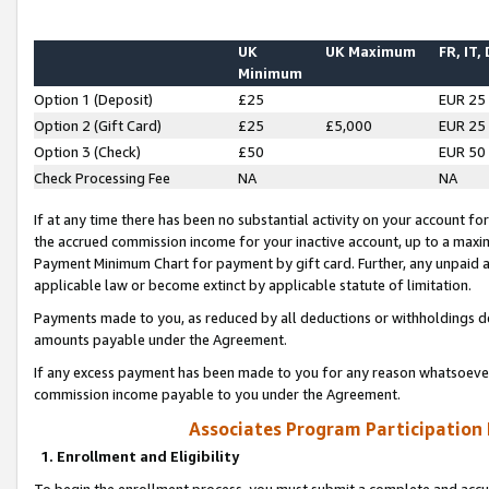
UK
UK Maximum
FR, IT,
Minimum
Option 1 (Deposit)
£25
EUR 25
Option 2 (Gift Card)
£25
£5,000
EUR 25
Option 3 (Check)
£50
EUR 50
Check Processing Fee
NA
NA
If at any time there has been no substantial activity on your account for 
the accrued commission income for your inactive account, up to a max
Payment Minimum Chart for payment by gift card. Further, any unpaid 
applicable law or become extinct by applicable statute of limitation.
Payments made to you, as reduced by all deductions or withholdings de
amounts payable under the Agreement.
If any excess payment has been made to you for any reason whatsoever,
commission income payable to you under the Agreement.
Associates Program Participation
1. Enrollment and Eligibility
To begin the enrollment process, you must submit a complete and accur