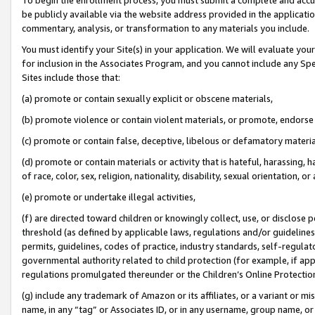
be publicly available via the website address provided in the application
commentary, analysis, or transformation to any materials you include.
You must identify your Site(s) in your application. We will evaluate your 
for inclusion in the Associates Program, and you cannot include any Speci
Sites include those that:
(a) promote or contain sexually explicit or obscene materials,
(b) promote violence or contain violent materials, or promote, endorse 
(c) promote or contain false, deceptive, libelous or defamatory materi
(d) promote or contain materials or activity that is hateful, harassing, h
of race, color, sex, religion, nationality, disability, sexual orientation, or
(e) promote or undertake illegal activities,
(f) are directed toward children or knowingly collect, use, or disclose
threshold (as defined by applicable laws, regulations and/or guidelines);
permits, guidelines, codes of practice, industry standards, self-regulat
governmental authority related to child protection (for example, if app
regulations promulgated thereunder or the Children’s Online Protection
(g) include any trademark of Amazon or its affiliates, or a variant or 
name, in any “tag” or Associates ID, or in any username, group name, or 