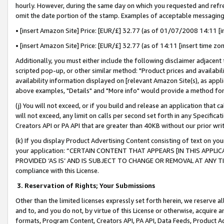
hourly. However, during the same day on which you requested and refre
omit the date portion of the stamp. Examples of acceptable messaging
• [insert Amazon Site] Price: [EUR/£] 32.77 (as of 01/07/2008 14:11 [in
• [insert Amazon Site] Price: [EUR/£] 32.77 (as of 14:11 [insert time zo
Additionally, you must either include the following disclaimer adjacent t
scripted pop-up, or other similar method: "Product prices and availabil
availability information displayed on [relevant Amazon Site(s), as appli
above examples, "Details" and "More info" would provide a method for 
(j) You will not exceed, or if you build and release an application that c
will not exceed, any limit on calls per second set forth in any Specifica
Creators API or PA API that are greater than 40KB without our prior wr
(k) If you display Product Advertising Content consisting of text on your
your application: “CERTAIN CONTENT THAT APPEARS [IN THIS APPLIC
PROVIDED ‘AS IS’ AND IS SUBJECT TO CHANGE OR REMOVAL AT ANY TIME.”
compliance with this License.
3.
Reservation of Rights; Your Submissions
Other than the limited licenses expressly set forth herein, we reserve all 
and to, and you do not, by virtue of this License or otherwise, acquire an
formats, Program Content, Creators API, PA API, Data Feeds, Product 