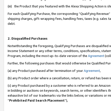
(iii) the Product that you featured with the Alexa Shopping Action is 
For each Qualifying Purchase, the corresponding “Qualifying Revenue” i
shipping charges, gift-wrapping fees, handling fees, taxes (e.g. sales ta
debt.
2. Disqualified Purchases
Notwithstanding the foregoing, Qualifying Purchases are disqualified w
Income Statement or any other terms, conditions, specifications, statem
Program, including the most up-to-date version of the
Agreement
(coll
Further, the following purchases that would otherwise be Qualified Pu
(a) any Product purchased after termination of your
Agreement
,
(b) any Product order where a cancellation, return, or refund has been i
(c) any Product purchased by a customer who is referred to an Amazon 
in bidding or auctions on keywords, search terms, or other identifiers 
exhaustive list of our trademarks via the links below, or variations or 
“
Prohibited Paid Search Placement
”),