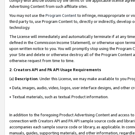
comply with and be bound by the terms of the applicable license agreem
Advertising Content from such affiliate sites.
You may not use the
Program Content
to infringe, misappropriate or vio
third party to, use Program Content to, directly or indirectly, develo
technology.
The License will immediately and automatically terminate if at any ti
defined in the Commission Income Statement), or otherwise upon termina
upon written notice to you. You will promptly stop using the Program 
your Site and delete or otherwise destroy all of the Program Content 
otherwise request from time to time.
2
.
Creators API and PA API Usage Requirements
(a)
Description
. Under this License, we may make available to you Pr
• Data, images, audio, video, logos, user interface designs, and other c
• Textual materials, such as textual Product information.
In addition to the foregoing Product Advertising Content and access to
connection with Creators API and PA API sample source code and librarie
accompanies each sample source code or library, as applicable. In conne
manuals, guides, supporting materials, and other information, regardless