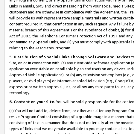
Links in emails, SMS and direct messaging from your social media Sites; 
customer) and are otherwise in compliance with the Agreement, the Tr
will provide us with representative sample materials and written certif
content required in, that certification in any such request. Any failure b
material breach of this Agreement. For the avoidance of doubt, (i) for
Act of 2003, the Telephone Consumer Protection Act of 1991 and any si
containing any Special Links, and (ii) you must comply with applicable
relating to the Associates Program.
5. Distribution of Special Links Through Software and Devices
Yo
Site, on or in connection with: (a) any client-side software application 
application executable or installable by an end user) on any device, in
Approved Mobile Applications); or (b) any television set-top box (e.g., 
players, or dvd players) or Internet-enabled television (e.g., GoogleTV, 
express prior written approval, use, or allow any third party to use, 
technology.
6. Content on your Site.
You will be solely responsible for the conten
(a) You will not add to, delete from, or otherwise alter any Program Co
resize Program Content consisting of a graphic image in a manner that
consisting of text in a manner that does not materially alter the meanin
types of links that we may make available to you may contain a link to 