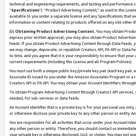
technical and engineering requirements, and testing and performance cri
“
Specifications
”). “Product Advertising Content,” as used in this Lic
available to you under a separate license and any Specifications that we
information or content relating to products offered on any site other 
(b)
Obtaining Product Advertising Content.
You may obtain Product
express prior written approval, you may also obtain Product Advertisi
Feeds. If you obtain Product Advertising Content through Data Feeds, yo
we may change, deprecate, or republish Creators API, PA API or Data Fee
to time, and you agree that it is your responsibility to ensure that your
current requirements (including this License and all Program Policies).
You must use both a unique public key/private key pair (each key pair, a
Associate ID issued to you under the Amazon Associates Program or a r
Creators API or PA API. You may obtain your Account Identifiers through
To obtain Program Advertising Content through Creators API services, y
needed, for sub-services or data feeds.
An Account Identifier that is a private key is for your personal use only,
or otherwise disclose your private key to any other person or entity. An A
You are responsible for all activities that occur under your Account Ide
any other person or entity. Therefore, you should contact us immediate
your private key is otherwise disclosed, lost, or stolen. You may not u