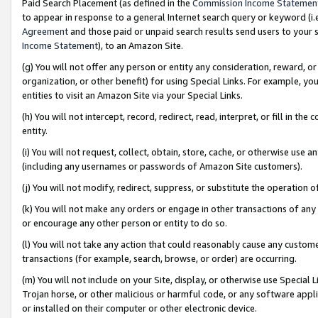
Paid Search Placement (as defined in the
Commission Income Statemen
to appear in response to a general Internet search query or keyword (i.e.
Agreement
and those paid or unpaid search results send users to your sit
Income Statement
), to an Amazon Site.
(g) You will not offer any person or entity any consideration, reward, or
organization, or other benefit) for using Special Links. For example, 
entities to visit an Amazon Site via your Special Links.
(h) You will not intercept, record, redirect, read, interpret, or fill in 
entity.
(i) You will not request, collect, obtain, store, cache, or otherwise us
(including any usernames or passwords of Amazon Site customers).
(j) You will not modify, redirect, suppress, or substitute the operation 
(k) You will not make any orders or engage in other transactions of any 
or encourage any other person or entity to do so.
(l) You will not take any action that could reasonably cause any custome
transactions (for example, search, browse, or order) are occurring.
(m) You will not include on your Site, display, or otherwise use Specia
Trojan horse, or other malicious or harmful code, or any software app
or installed on their computer or other electronic device.