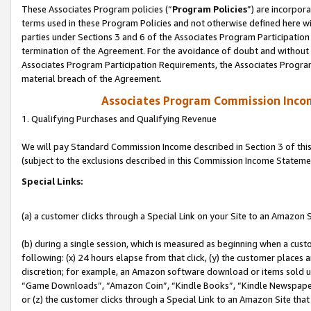
These Associates Program policies (“
Program Policies
”) are incorpor
terms used in these Program Policies and not otherwise defined here wil
parties under Sections 3 and 6 of the Associates Program Participation
termination of the Agreement. For the avoidance of doubt and without l
Associates Program Participation Requirements, the Associates Program
material breach of the Agreement.
Associates Program Commission Inco
1. Qualifying Purchases and Qualifying Revenue
We will pay Standard Commission Income described in Section 3 of thi
(subject to the exclusions described in this Commission Income Stateme
Special Links:
(a) a customer clicks through a Special Link on your Site to an Amazon S
(b) during a single session, which is measured as beginning when a custo
following: (x) 24 hours elapse from that click, (y) the customer places 
discretion; for example, an Amazon software download or items sold 
“Game Downloads”, “Amazon Coin”, “Kindle Books”, “Kindle Newspapers”
or (z) the customer clicks through a Special Link to an Amazon Site that