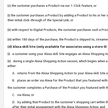
(c) the customer purchases a Product via our 1-Click feature, or
(i) the customer purchases a Product by adding a Product to his or her
their initial click-through of the Special Link, or
(ii) with respect to Digital Products, the customer purchases such a P
(iii) within 180 days of the purchase, the Product is shipped to, stre
(d) Alexa skill Site (only available for associates using a stor
(i) a customer using your Alexa skill Site engages an Alexa Shopping A
(ii) during a single Alexa Shopping Action session, which begins when
either:
A. returns from the Alexa Shopping Action to your Alexa skill Site 
B. places an order via Alexa for the Product that you featured with
the customer completes a Purchase of the Product you featured with t
C. via Alexa, or
D. by adding that Product to the customer’s shopping cart within th
after their initial engagement with the Alexa Shopping Action; and