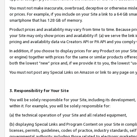
You must not make inaccurate, overbroad, deceptive or otherwise misle
or prices. For example, if you include on your Site a link to a 64 GB sm
smartphone that has 128 GB of memory.
Product prices and availability may vary from time to time. Because pri
your Site may only show prices and availability if: (a) we serve the link 
pricing and availability data via Creators API or PA API and you comply
In addition, if you choose to display prices for any Product on your Si
or engine) together with prices for the same or similar products offer
both the lowest “new” price and, if we provide it to you, the lowest “u
You must not post any Special Links on Amazon or link to any page on 
3. Responsibility for Your Site
You will be solely responsible for your Site, including its development
within it. For example, you will be solely responsible for:
(a) the technical operation of your Site and all related equipment,
(b) displaying Special Links and Program Content on your Site in compl
licenses, permits, guidelines, codes of practice, industry standards, se
governmental authority, including those related to electronic marketin