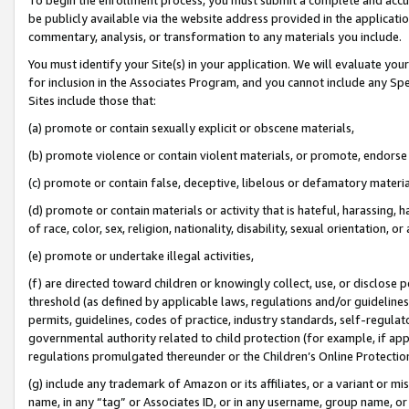
be publicly available via the website address provided in the application
commentary, analysis, or transformation to any materials you include.
You must identify your Site(s) in your application. We will evaluate your 
for inclusion in the Associates Program, and you cannot include any Speci
Sites include those that:
(a) promote or contain sexually explicit or obscene materials,
(b) promote violence or contain violent materials, or promote, endorse 
(c) promote or contain false, deceptive, libelous or defamatory materi
(d) promote or contain materials or activity that is hateful, harassing, h
of race, color, sex, religion, nationality, disability, sexual orientation, or
(e) promote or undertake illegal activities,
(f) are directed toward children or knowingly collect, use, or disclose
threshold (as defined by applicable laws, regulations and/or guidelines);
permits, guidelines, codes of practice, industry standards, self-regulat
governmental authority related to child protection (for example, if app
regulations promulgated thereunder or the Children’s Online Protection
(g) include any trademark of Amazon or its affiliates, or a variant or 
name, in any “tag” or Associates ID, or in any username, group name, or 