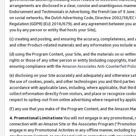
arrangements are disclosed in a clear, concise and unambiguous manner 
Endorsement and Testimonials in Advertising, the French law of 9 June
on social networks, the Dutch Advertising Code, Directive 2002/58/EC 
Regulation (GDPR) (EU) 2016/679), and any agreement between you and 
you by any person or entity that hosts your Site),
(c) creating and posting, and ensuring the accuracy, completeness, and 
and other Product-related materials and any information you include wit
(d) using the Program Content, your Site, and the materials on or within
rights or those of any other person or entity (including copyrights, trad
ensuring compliance with the
Amazon Associates Anti-Counterfeit Polic
(e) disclosing on your Site accurately and adequately and otherwise sat
the use of cookies, pixels, and other technologies you and third parties
accordance with applicable laws, including, where applicable, that thir
collect information directly from visitors, and place or recognize cooki
respect to opting-out from online advertising where required by appli
(f) any use that you make of the Program Content, and the Amazon Mar
4. Promotional Limitations
You will not engage in any promotional, ma
connection with an Amazon Site or the Associates Program (“Promotional
engage in any Promotional Activities in any offline manner, including by
any Program Content, or any Special Link in connection with any printed 