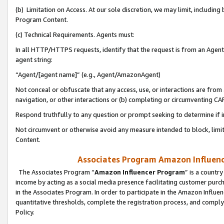
(b) Limitation on Access. At our sole discretion, we may limit, includin
Program Content.
(c) Technical Requirements. Agents must:
In all HTTP/HTTPS requests, identify that the request is from an Agent 
agent string:
“Agent/[agent name]” (e.g., Agent/AmazonAgent)
Not conceal or obfuscate that any access, use, or interactions are fro
navigation, or other interactions or (b) completing or circumventing 
Respond truthfully to any question or prompt seeking to determine if 
Not circumvent or otherwise avoid any measure intended to block, limit
Content.
Associates Program Amazon Influence
The Associates Program “
Amazon Influencer Program
” is a countr
income by acting as a social media presence facilitating customer purc
in the Associates Program. In order to participate in the Amazon Influen
quantitative thresholds, complete the registration process, and comply
Policy.