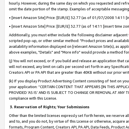
hourly. However, during the same day on which you requested and refre
omit the date portion of the stamp. Examples of acceptable messaging
• [insert Amazon Site] Price: [EUR/£] 32.77 (as of 01/07/2008 14:11 [in
• [insert Amazon Site] Price: [EUR/£] 32.77 (as of 14:11 [insert time zo
Additionally, you must either include the following disclaimer adjacent t
scripted pop-up, or other similar method: "Product prices and availabil
availability information displayed on [relevant Amazon Site(s), as appli
above examples, "Details" and "More info" would provide a method for 
(j) You will not exceed, or if you build and release an application that c
will not exceed, any limit on calls per second set forth in any Specifica
Creators API or PA API that are greater than 40KB without our prior wr
(k) If you display Product Advertising Content consisting of text on your
your application: “CERTAIN CONTENT THAT APPEARS [IN THIS APPLIC
PROVIDED ‘AS IS’ AND IS SUBJECT TO CHANGE OR REMOVAL AT ANY TIME.”
compliance with this License.
3.
Reservation of Rights; Your Submissions
Other than the limited licenses expressly set forth herein, we reserve all 
and to, and you do not, by virtue of this License or otherwise, acquire an
formats, Program Content, Creators API, PA API, Data Feeds, Product 