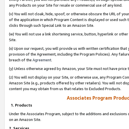
any Products on your Site for resale or commercial use of any kind.
(v) You will not cloak, hide, spoof, or otherwise obscure the URL of your
of the application in which Program Content is displayed or used such 
clicks through such Special Link to an Amazon Site.
(w) You will not use a link shortening service, button, hyperlink or oth
Site.
(x) Upon our request, you will provide us with written certification tha
provision of the Agreement, including the Program Policies). Any failure
breach of the
Agreement
.
(y) Unless otherwise agreed by Amazon, your Site must not have price tr
(z) You will not display on your Site, or otherwise use, any Program Con
Amazon Site (e.g., products offered by other retailers). You will not di
content you may obtain from us that relates to Excluded Products.
Associates Program Produc
1. Products
Under the Associates Program, subject to the additions and exclusions d
on an Amazon Site.
2. Services