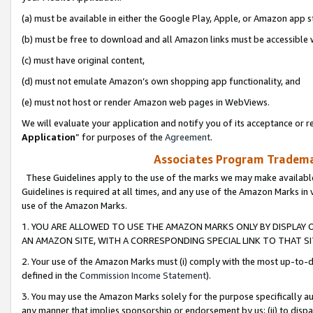
(a) must be available in either the Google Play, Apple, or Amazon app s
(b) must be free to download and all Amazon links must be accessible 
(c) must have original content,
(d) must not emulate Amazon’s own shopping app functionality, and
(e) must not host or render Amazon web pages in WebViews.
We will evaluate your application and notify you of its acceptance or re
Application
” for purposes of the
Agreement
.
Associates Program Trademar
These Guidelines apply to the use of the marks we may make available
Guidelines is required at all times, and any use of the Amazon Marks in 
use of the Amazon Marks.
1. YOU ARE ALLOWED TO USE THE AMAZON MARKS ONLY BY DISPLAY 
AN AMAZON SITE, WITH A CORRESPONDING SPECIAL LINK TO THAT SI
2. Your use of the Amazon Marks must (i) comply with the most up-to-da
defined in the
Commission Income Statement
).
3. You may use the Amazon Marks solely for the purpose specifically a
any manner that implies sponsorship or endorsement by us; (ii) to disparag