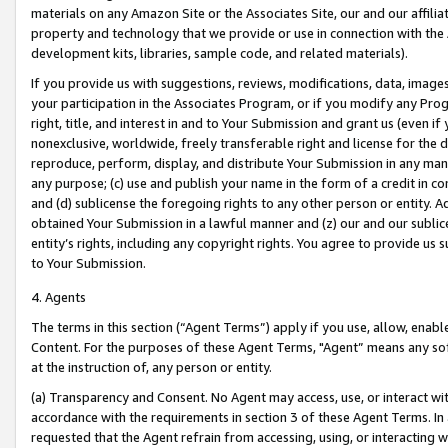
materials on any Amazon Site or the Associates Site, our and our affili
property and technology that we provide or use in connection with the
development kits, libraries, sample code, and related materials).
If you provide us with suggestions, reviews, modifications, data, image
your participation in the Associates Program, or if you modify any Prog
right, title, and interest in and to Your Submission and grant us (even 
nonexclusive, worldwide, freely transferable right and license for the du
reproduce, perform, display, and distribute Your Submission in any man
any purpose; (c) use and publish your name in the form of a credit in c
and (d) sublicense the foregoing rights to any other person or entity. A
obtained Your Submission in a lawful manner and (z) our and our sublice
entity’s rights, including any copyright rights. You agree to provide us
to Your Submission.
4. Agents
The terms in this section (“Agent Terms”) apply if you use, allow, enab
Content. For the purposes of these Agent Terms, "Agent” means any so
at the instruction of, any person or entity.
(a) Transparency and Consent. No Agent may access, use, or interact with 
accordance with the requirements in section 3 of these Agent Terms. In
requested that the Agent refrain from accessing, using, or interacting