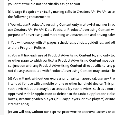
you or that we did not specifically assign to you.
(c)
Usage Requirements
. By making calls to Creators API, PA API, ac
the following requirements:
i. You will use Product Advertising Content only in a lawful manner in a
use Creators API, PA API, Data Feeds, or Product Advertising Content wit
purpose of advertising and marketing an Amazon Site and driving sales
ii. You will comply with all pages, schedules, policies, guidelines, and o
and the Program Policies.
iii. You will link each use of Product Advertising Content to, and only 
or other page to which particular Product Advertising Content most direc
conjunction with any Product Advertising Content direct traffic to, any 
not closely associated with Product Advertising Content may contain lin
(d) You will not, without our express prior written approval, use any Pr
intended for use with a mobile phone or other handheld device. This proh
such devices but that may be accessible by such devices, such as a non-
Approved Mobile Application as defined in the Mobile Application Policy; 
boxes, streaming video players, blu-ray players, or dvd players) or Inte
Internet Apps).
(e) You will not, without our express prior written approval, access or 