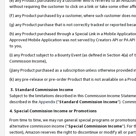
(e) any Product purchased by a customer who is referred to an Amazon Si
without requiring the customer to click on a link or take some other affi
(f) any Product purchased by a customer, where such customer does no
(g) any Product purchase that is not correctly tracked or reported bec
(h) any Product purchased through a Special Link in a Mobile Applicatio
Approved Mobile Application was not served by Creators API or PA API (
to you,
(i) any Product subject to a Bounty Event (as defined in Section 4(a) o
Commission Income),
(j)any Product purchased as a subscription unless otherwise provided 
(k) any pre-release or pre-order Product that is not available on a Prod
3. Standard Commission Income
Subject to the limitations described in this Commission Income Statem
described in the
Appendix
(”
Standard Commission Income
”). Commis
4. Special Commission Income or Promotions
From time to time, we may run general special programs or promotions 
alternative commission income (“
Special Commission Income
”). For
section), Amazon reserves the right to discontinue or modify all or par