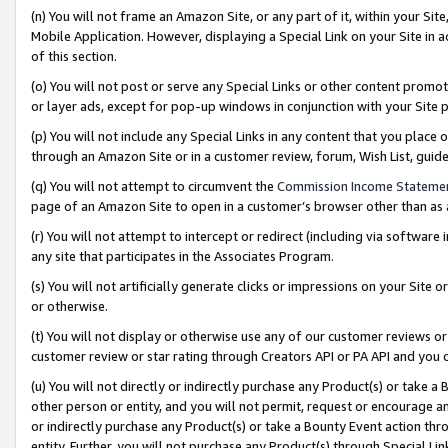
(n) You will not frame an Amazon Site, or any part of it, within your Sit
Mobile Application. However, displaying a Special Link on your Site in a
of this section.
(o) You will not post or serve any Special Links or other content prom
or layer ads, except for pop-up windows in conjunction with your Site 
(p) You will not include any Special Links in any content that you place
through an Amazon Site or in a customer review, forum, Wish List, gui
(q) You will not attempt to circumvent the
Commission Income Stateme
page of an Amazon Site to open in a customer’s browser other than as a 
(r) You will not attempt to intercept or redirect (including via softwar
any site that participates in the Associates Program.
(s) You will not artificially generate clicks or impressions on your Si
or otherwise.
(t) You will not display or otherwise use any of our customer reviews or 
customer review or star rating through Creators API or PA API and you 
(u) You will not directly or indirectly purchase any Product(s) or take a
other person or entity, and you will not permit, request or encourage an
or indirectly purchase any Product(s) or take a Bounty Event action thro
entity. Further, you will not purchase any Product(s) through Special Li