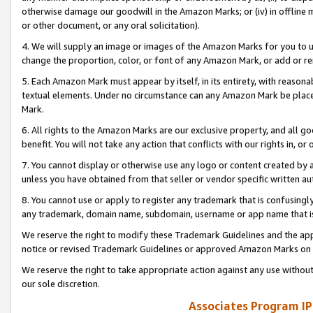
otherwise damage our goodwill in the Amazon Marks; or (iv) in offline ma
or other document, or any oral solicitation).
4. We will supply an image or images of the Amazon Marks for you to 
change the proportion, color, or font of any Amazon Mark, or add or
5. Each Amazon Mark must appear by itself, in its entirety, with reason
textual elements. Under no circumstance can any Amazon Mark be placed
Mark.
6. All rights to the Amazon Marks are our exclusive property, and all 
benefit. You will not take any action that conflicts with our rights in, 
7. You cannot display or otherwise use any logo or content created by a
unless you have obtained from that seller or vendor specific written au
8. You cannot use or apply to register any trademark that is confusingly
any trademark, domain name, subdomain, username or app name that is 
We reserve the right to modify these Trademark Guidelines and the app
notice or revised Trademark Guidelines or approved Amazon Marks on t
We reserve the right to take appropriate action against any use without
our sole discretion.
Associates Program IP