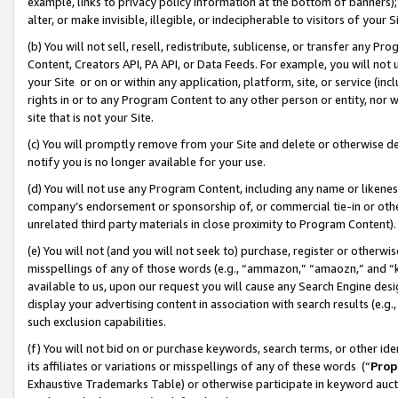
example, links to privacy policy information at the bottom of banners);
alter, or make invisible, illegible, or indecipherable to visitors of your 
(b) You will not sell, resell, redistribute, sublicense, or transfer any 
Content, Creators API, PA API, or Data Feeds. For example, you will not 
your Site or on or within any application, platform, site, or service (in
rights in or to any Program Content to any other person or entity, nor wi
site that is not your Site.
(c) You will promptly remove from your Site and delete or otherwise d
notify you is no longer available for your use.
(d) You will not use any Program Content, including any name or likene
company’s endorsement or sponsorship of, or commercial tie-in or other 
unrelated third party materials in close proximity to Program Content)
(e) You will not (and you will not seek to) purchase, register or otherw
misspellings of any of those words (e.g., “ammazon,” “amaozn,” and “kin
available to us, upon our request you will cause any Search Engine de
display your advertising content in association with search results (e.
such exclusion capabilities.
(f) You will not bid on or purchase keywords, search terms, or other id
its affiliates or variations or misspellings of any of these words (“
Prop
Exhaustive Trademarks Table) or otherwise participate in keyword aucti