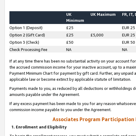
UK
UK Maximum
FR, IT,
Minimum
Option 1 (Deposit)
£25
EUR 25
Option 2 (Gift Card)
£25
£5,000
EUR 25
Option 3 (Check)
£50
EUR 50
Check Processing Fee
NA
NA
If at any time there has been no substantial activity on your account for 
the accrued commission income for your inactive account, up to a max
Payment Minimum Chart for payment by gift card. Further, any unpaid 
applicable law or become extinct by applicable statute of limitation.
Payments made to you, as reduced by all deductions or withholdings de
amounts payable under the Agreement.
If any excess payment has been made to you for any reason whatsoever,
commission income payable to you under the Agreement.
Associates Program Participation
1. Enrollment and Eligibility
To begin the enrollment process, you must submit a complete and accur