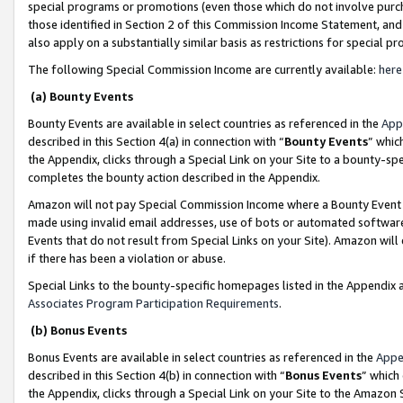
special programs or promotions (even those which do not involve purcha
those identified in Section 2 of this Commission Income Statement, an
also apply on a substantially similar basis as restrictions for special 
The following Special Commission Income are currently available:
here
(a) Bounty Events
Bounty Events are available in select countries as referenced in the
App
described in this Section 4(a) in connection with “
Bounty Events
” whic
the Appendix, clicks through a Special Link on your Site to a bounty-s
completes the bounty action described in the Appendix.
Amazon will not pay Special Commission Income where a Bounty Event ha
made using invalid email addresses, use of bots or automated software
Events that do not result from Special Links on your Site). Amazon will 
if there has been a violation or abuse.
Special Links to the bounty-specific homepages listed in the Appendix 
Associates Program Participation Requirements
.
(b) Bonus Events
Bonus Events are available in select countries as referenced in the
Appe
described in this Section 4(b) in connection with “
Bonus Events
” which
the Appendix, clicks through a Special Link on your Site to the Amazon 