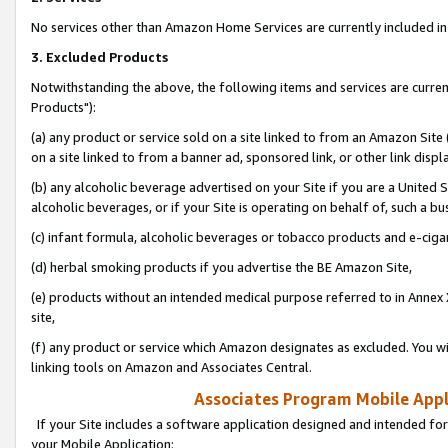
No services other than Amazon Home Services are currently included in 
3. Excluded Products
Notwithstanding the above, the following items and services are curre
Products"):
(a) any product or service sold on a site linked to from an Amazon Site
on a site linked to from a banner ad, sponsored link, or other link disp
(b) any alcoholic beverage advertised on your Site if you are a United 
alcoholic beverages, or if your Site is operating on behalf of, such a bu
(c) infant formula, alcoholic beverages or tobacco products and e-ciga
(d) herbal smoking products if you advertise the BE Amazon Site,
(e) products without an intended medical purpose referred to in Annex 
site,
(f) any product or service which Amazon designates as excluded. You will 
linking tools on Amazon and Associates Central.
Associates Program Mobile Appli
If your Site includes a software application designed and intended for
your Mobile Application: