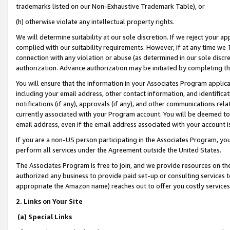
trademarks listed on our Non-Exhaustive Trademark Table), or
(h) otherwise violate any intellectual property rights.
We will determine suitability at our sole discretion. If we reject your 
complied with our suitability requirements. However, if at any time we 1
connection with any violation or abuse (as determined in our sole disc
authorization. Advance authorization may be initiated by completing t
You will ensure that the information in your Associates Program applic
including your email address, other contact information, and identifica
notifications (if any), approvals (if any), and other communications re
currently associated with your Program account. You will be deemed to 
email address, even if the email address associated with your account i
If you are a non-US person participating in the Associates Program, you
perform all services under the Agreement outside the United States.
The Associates Program is free to join, and we provide resources on th
authorized any business to provide paid set-up or consulting services t
appropriate the Amazon name) reaches out to offer you costly services
2. Links on Your Site
(a) Special Links