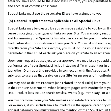
After you have applied to the Associates Program, you are permitted to 
and accrual of commission income.
Special Links must use the Associates ID we have assigned to you.
(b) General Requirements Applicable to All Special Links
Special Links may be created by you or made available to you by us. If 
cease displaying those types of links on your Site. You are solely respo
and for ensuring that Special Links (whether created by you or made av
track referrals of our customers from your Site. You must not encoura
directly from your Site. For example, you must include your Associates
parameter in the URL of each link you place on your Site to an Amazon 
Upon your request but subject to our approval, we may issue you addit
performance of your Special Links by including different sub-tags in t
tag, other ID or reporting provided in connection with the Associates Pr
sub-tags to users as they arrive on your Site for purposes of monitorin
You may add or delete Products (and related Special Links) from your Si
in the Products Statement). When linking to pages with Product lists you
Link. Product lists include search results, events (e.g. Prime Day), or 
You must remove from your Site any links and related references to li
For example, if you include links to Products in the apparel category 
apparel category, you must remove the mention of the 15% discount f