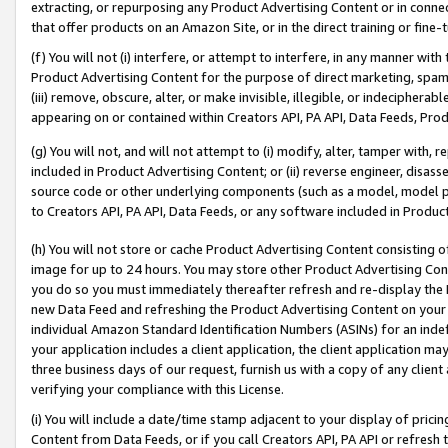
extracting, or repurposing any Product Advertising Content or in connec
that offer products on an Amazon Site, or in the direct training or fin
(f) You will not (i) interfere, or attempt to interfere, in any manner wit
Product Advertising Content for the purpose of direct marketing, spammi
(iii) remove, obscure, alter, or make invisible, illegible, or indecipherab
appearing on or contained within Creators API, PA API, Data Feeds, Prod
(g) You will not, and will not attempt to (i) modify, alter, tamper with,
included in Product Advertising Content; or (ii) reverse engineer, disa
source code or other underlying components (such as a model, model pa
to Creators API, PA API, Data Feeds, or any software included in Produc
(h) You will not store or cache Product Advertising Content consisting 
image for up to 24 hours. You may store other Product Advertising Cont
you do so you must immediately thereafter refresh and re-display the P
new Data Feed and refreshing the Product Advertising Content on your 
individual Amazon Standard Identification Numbers (ASINs) for an indefi
your application includes a client application, the client application m
three business days of our request, furnish us with a copy of any clien
verifying your compliance with this License.
(i) You will include a date/time stamp adjacent to your display of prici
Content from Data Feeds, or if you call Creators API, PA API or refresh