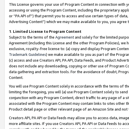
This License governs your use of Program Content in connection with yo
accessing or using the Program Content, including the proprietary appli
or “PA API of”) that permit you to access and use certain types of data
Advertising Content”) which we may make available to you, you agree t
1
.
Limited License to Program Content
Subject to the terms of the
Agreement
and solely for the limited purpo
Agreement (including this License and the other Program Policies), we 
exclusive, royalty-free license to: (a) copy and display Program Conten
Trademark Guidelines
) we make available to you as part of the Progra
(c) access and use Creators API, PA API, Data Feeds, and Product Adverti
does not include any downloading, copying or other use of Program Conte
data gathering and extraction tools. For the avoidance of doubt, Progr
Content.
You will use Program Content solely in accordance with the terms of t
limiting the foregoing, you will (a) use Program Content solely to send
conjunction with any Program Content, direct traffic to any page of a si
associated with the Program Content may contain links to sites other t
Product detail page or other relevant page of an Amazon Site and not 
Creators API, PA API or Data Feeds may allow you to access data, image
more affiliate sites. If you use Creators API, PA API or Data Feeds to ac