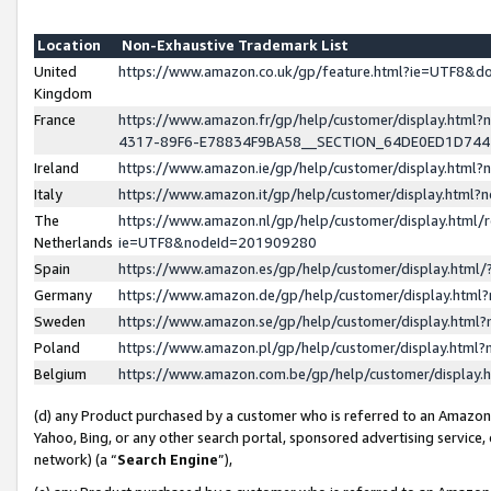
Location
Non-Exhaustive Trademark List
United
https://www.amazon.co.uk/gp/feature.html?ie=UTF8&
Kingdom
France
https://www.amazon.fr/gp/help/customer/display.ht
4317-89F6-E78834F9BA58__SECTION_64DE0ED1D74
Ireland
https://www.amazon.ie/gp/help/customer/display.ht
Italy
https://www.amazon.it/gp/help/customer/display.html
The
https://www.amazon.nl/gp/help/customer/display.html/
Netherlands
ie=UTF8&nodeId=201909280
Spain
https://www.amazon.es/gp/help/customer/display.htm
Germany
https://www.amazon.de/gp/help/customer/display.htm
Sweden
https://www.amazon.se/gp/help/customer/display.htm
Poland
https://www.amazon.pl/gp/help/customer/display.htm
Belgium
https://www.amazon.com.be/gp/help/customer/displa
(d) any Product purchased by a customer who is referred to an Amazon S
Yahoo, Bing, or any other search portal, sponsored advertising service, o
network) (a “
Search Engine
”),