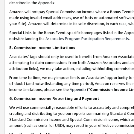
described in the Appendix.
Amazon will not pay Special Commission Income where a Bonus Event has
made using invalid email addresses, use of bots or automated software,
your Site). Amazon will determine in its sole discretion, in each case, w
Special Links to the Bonus Event-specific homepages listed in the Appe
notwithstanding the
Associates Program Participation Requirements
.
5. Commission Income Limitations
Associates’ tags should only be used to benefit from Amazon Associates
attempting to claim commissions from both Amazon Associates and ano
attribution links), we may take action, including withholding commissio
From time to time, we may impose limits on Associates’ opportunity t
of doubt (and notwithstanding any time period), Amazon reserves the ri
Income Limitations, please see the
Appendix
(“
Commission Income Li
6. Commission Income Reporting and Payment
We will use commercially reasonable efforts to accurately and comprehe
creating and distributing to you our reports summarizing Standard C
Standard Commission Income and Special Commission Income, which are 
amount (such as cents for USD), may result in your effective commission 