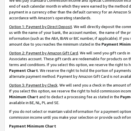
We will pay Standard Commission Income and Special Commission Incom
end of each calendar month in which they were earned by the method de
payment in a currency other than the default currency for an Amazon Sit
accordance with Amazon’s operating standards.
Option 1: Payment by Direct Deposit
. We will directly deposit the co
us with the name of your bank, the account number, the name of the pr
information (such as the ABA, IBAN or BIC number, if applicable). If you 
amount due to you reaches the minimum stated in the
Payment Minim
Option 2: Payment by Amazon Gift Card
. We will send you gift cards 
Associates account. These gift cards are redeemable for products on t
terms and conditions. If you select this option, we reserve the right t
Payment Chart
. We reserve the right to hold the portion of payment
alternate payment method. Payment by Amazon Gift Card is not available
Option 3: Payment by Check
. We will send you a check in the amount o
If you select this option, we reserve the right to hold commission inco
Minimum Chart
and to deduct a processing fee as stated in the
Paym
available in BE, NL, PL and SE.
If you do not select or maintain valid information for a payment opti
commission income until you make your selection or provide such info
Payment Minimum Chart