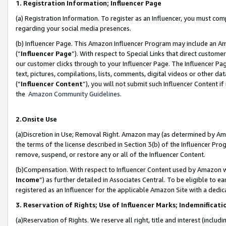
1. Registration Information; Influencer Page
(a) Registration Information. To register as an Influencer, you must co
regarding your social media presences.
(b) Influencer Page. This Amazon Influencer Program may include an A
(“
Influencer Page
”). With respect to Special Links that direct custom
our customer clicks through to your Influencer Page. The Influencer Pag
text, pictures, compilations, lists, comments, digital videos or other
(“
Influencer Content
”), you will not submit such Influencer Content if
the
Amazon Community Guidelines
.
2.Onsite Use
(a)Discretion in Use; Removal Right. Amazon may (as determined by Amazo
the terms of the license described in Section 3(b) of the Influencer Prog
remove, suspend, or restore any or all of the Influencer Content.
(b)Compensation. With respect to Influencer Content used by Amazon wi
Income
”) as further detailed in Associates Central. To be eligible t
registered as an Influencer for the applicable Amazon Site with a dedic
3. Reservation of Rights; Use of Influencer Marks; Indemnificati
(a)Reservation of Rights. We reserve all right, title and interest (includ