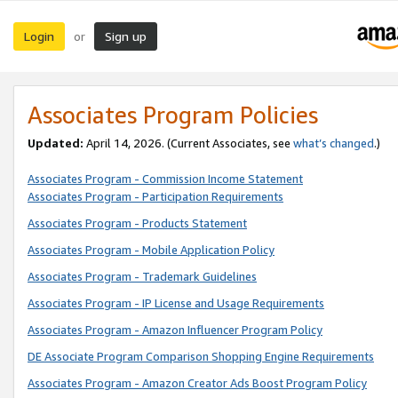
Login
Sign up
or
Associates Program Policies
Updated:
April 14, 2026. (Current Associates, see
what’s changed
.)
Associates Program - Commission Income Statement
Associates Program - Participation Requirements
Associates Program - Products Statement
Associates Program - Mobile Application Policy
Associates Program - Trademark Guidelines
Associates Program - IP License and Usage Requirements
Associates Program - Amazon Influencer Program Policy
DE Associate Program Comparison Shopping Engine Requirements
Associates Program - Amazon Creator Ads Boost Program Policy