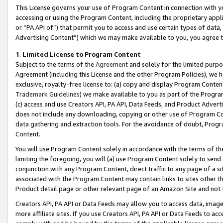
This License governs your use of Program Content in connection with yo
accessing or using the Program Content, including the proprietary appli
or “PA API of”) that permit you to access and use certain types of data
Advertising Content”) which we may make available to you, you agree t
1
.
Limited License to Program Content
Subject to the terms of the
Agreement
and solely for the limited purpo
Agreement (including this License and the other Program Policies), we 
exclusive, royalty-free license to: (a) copy and display Program Conten
Trademark Guidelines
) we make available to you as part of the Progra
(c) access and use Creators API, PA API, Data Feeds, and Product Adverti
does not include any downloading, copying or other use of Program Conte
data gathering and extraction tools. For the avoidance of doubt, Progr
Content.
You will use Program Content solely in accordance with the terms of t
limiting the foregoing, you will (a) use Program Content solely to send
conjunction with any Program Content, direct traffic to any page of a si
associated with the Program Content may contain links to sites other t
Product detail page or other relevant page of an Amazon Site and not 
Creators API, PA API or Data Feeds may allow you to access data, image
more affiliate sites. If you use Creators API, PA API or Data Feeds to ac