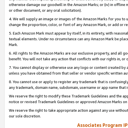
otherwise damage our goodwill in the Amazon Marks; or (iv) in offline ma
or other document, or any oral solicitation).
4. We will supply an image or images of the Amazon Marks for you to 
change the proportion, color, or font of any Amazon Mark, or add or
5. Each Amazon Mark must appear by itself, in its entirety, with reason
textual elements. Under no circumstance can any Amazon Mark be placed
Mark.
6. All rights to the Amazon Marks are our exclusive property, and all 
benefit. You will not take any action that conflicts with our rights in, 
7. You cannot display or otherwise use any logo or content created by a
unless you have obtained from that seller or vendor specific written au
8. You cannot use or apply to register any trademark that is confusingly
any trademark, domain name, subdomain, username or app name that is 
We reserve the right to modify these Trademark Guidelines and the app
notice or revised Trademark Guidelines or approved Amazon Marks on t
We reserve the right to take appropriate action against any use without
our sole discretion.
Associates Program IP