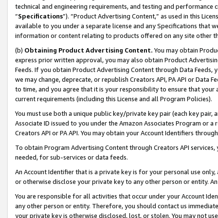
technical and engineering requirements, and testing and performance cri
“
Specifications
”). “Product Advertising Content,” as used in this Lic
available to you under a separate license and any Specifications that we
information or content relating to products offered on any site other 
(b)
Obtaining Product Advertising Content.
You may obtain Product
express prior written approval, you may also obtain Product Advertisi
Feeds. If you obtain Product Advertising Content through Data Feeds, yo
we may change, deprecate, or republish Creators API, PA API or Data Fee
to time, and you agree that it is your responsibility to ensure that your
current requirements (including this License and all Program Policies).
You must use both a unique public key/private key pair (each key pair, a
Associate ID issued to you under the Amazon Associates Program or a r
Creators API or PA API. You may obtain your Account Identifiers through
To obtain Program Advertising Content through Creators API services, y
needed, for sub-services or data feeds.
An Account Identifier that is a private key is for your personal use only,
or otherwise disclose your private key to any other person or entity. An A
You are responsible for all activities that occur under your Account Ide
any other person or entity. Therefore, you should contact us immediate
your private key is otherwise disclosed, lost, or stolen. You may not u