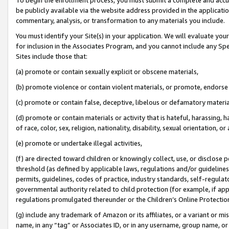
be publicly available via the website address provided in the application
commentary, analysis, or transformation to any materials you include.
You must identify your Site(s) in your application. We will evaluate your 
for inclusion in the Associates Program, and you cannot include any Speci
Sites include those that:
(a) promote or contain sexually explicit or obscene materials,
(b) promote violence or contain violent materials, or promote, endorse 
(c) promote or contain false, deceptive, libelous or defamatory materi
(d) promote or contain materials or activity that is hateful, harassing, h
of race, color, sex, religion, nationality, disability, sexual orientation, or
(e) promote or undertake illegal activities,
(f) are directed toward children or knowingly collect, use, or disclose
threshold (as defined by applicable laws, regulations and/or guidelines);
permits, guidelines, codes of practice, industry standards, self-regulat
governmental authority related to child protection (for example, if app
regulations promulgated thereunder or the Children’s Online Protection
(g) include any trademark of Amazon or its affiliates, or a variant or 
name, in any “tag” or Associates ID, or in any username, group name, or 