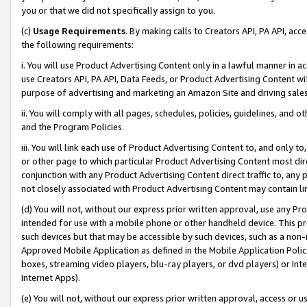
you or that we did not specifically assign to you.
(c)
Usage Requirements
. By making calls to Creators API, PA API, ac
the following requirements:
i. You will use Product Advertising Content only in a lawful manner in a
use Creators API, PA API, Data Feeds, or Product Advertising Content wit
purpose of advertising and marketing an Amazon Site and driving sales
ii. You will comply with all pages, schedules, policies, guidelines, and o
and the Program Policies.
iii. You will link each use of Product Advertising Content to, and only 
or other page to which particular Product Advertising Content most direc
conjunction with any Product Advertising Content direct traffic to, any 
not closely associated with Product Advertising Content may contain lin
(d) You will not, without our express prior written approval, use any Pr
intended for use with a mobile phone or other handheld device. This proh
such devices but that may be accessible by such devices, such as a non-
Approved Mobile Application as defined in the Mobile Application Policy; 
boxes, streaming video players, blu-ray players, or dvd players) or Inte
Internet Apps).
(e) You will not, without our express prior written approval, access or 