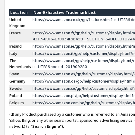
Location
Non-Exhaustive Trademark List
United
https://www.amazon.co.uk/gp/feature.html?ie=UTF8&
Kingdom
France
https://www.amazon.fr/gp/help/customer/display.ht
4317-89F6-E78834F9BA58__SECTION_64DE0ED1D74
Ireland
https://www.amazon.ie/gp/help/customer/display.ht
Italy
https://www.amazon.it/gp/help/customer/display.html
The
https://www.amazon.nl/gp/help/customer/display.html/
Netherlands
ie=UTF8&nodeId=201909280
Spain
https://www.amazon.es/gp/help/customer/display.htm
Germany
https://www.amazon.de/gp/help/customer/display.htm
Sweden
https://www.amazon.se/gp/help/customer/display.htm
Poland
https://www.amazon.pl/gp/help/customer/display.htm
Belgium
https://www.amazon.com.be/gp/help/customer/displa
(d) any Product purchased by a customer who is referred to an Amazon S
Yahoo, Bing, or any other search portal, sponsored advertising service, o
network) (a “
Search Engine
”),