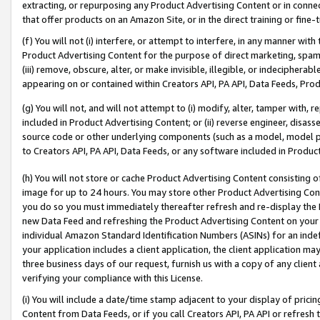
extracting, or repurposing any Product Advertising Content or in connec
that offer products on an Amazon Site, or in the direct training or fin
(f) You will not (i) interfere, or attempt to interfere, in any manner wit
Product Advertising Content for the purpose of direct marketing, spammi
(iii) remove, obscure, alter, or make invisible, illegible, or indecipherab
appearing on or contained within Creators API, PA API, Data Feeds, Prod
(g) You will not, and will not attempt to (i) modify, alter, tamper with,
included in Product Advertising Content; or (ii) reverse engineer, disa
source code or other underlying components (such as a model, model pa
to Creators API, PA API, Data Feeds, or any software included in Produc
(h) You will not store or cache Product Advertising Content consisting 
image for up to 24 hours. You may store other Product Advertising Cont
you do so you must immediately thereafter refresh and re-display the P
new Data Feed and refreshing the Product Advertising Content on your 
individual Amazon Standard Identification Numbers (ASINs) for an indefi
your application includes a client application, the client application m
three business days of our request, furnish us with a copy of any clien
verifying your compliance with this License.
(i) You will include a date/time stamp adjacent to your display of prici
Content from Data Feeds, or if you call Creators API, PA API or refresh