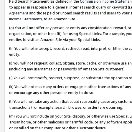
Paid Search Placement (as defined in the
Commission Income Statemen
to appear in response to a general Internet search query or keyword (i.e.
Agreement
and those paid or unpaid search results send users to your sit
Income Statement
), to an Amazon Site.
(g) You will not offer any person or entity any consideration, reward, or
organization, or other benefit) for using Special Links. For example, 
entities to visit an Amazon Site via your Special Links.
(h) You will not intercept, record, redirect, read, interpret, or fill in 
entity.
(i) You will not request, collect, obtain, store, cache, or otherwise us
(including any usernames or passwords of Amazon Site customers).
(j) You will not modify, redirect, suppress, or substitute the operation 
(k) You will not make any orders or engage in other transactions of any 
or encourage any other person or entity to do so.
(l) You will not take any action that could reasonably cause any custome
transactions (for example, search, browse, or order) are occurring.
(m) You will not include on your Site, display, or otherwise use Specia
Trojan horse, or other malicious or harmful code, or any software app
or installed on their computer or other electronic device.