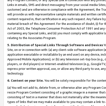
Links in emails, SMS and direct messaging from your social media Sites; 
customer) and are otherwise in compliance with the Agreement, the Tr
will provide us with representative sample materials and written certif
content required in, that certification in any such request. Any failure b
material breach of this Agreement. For the avoidance of doubt, (i) for
Act of 2003, the Telephone Consumer Protection Act of 1991 and any si
containing any Special Links, and (ii) you must comply with applicable
relating to the Associates Program.
5. Distribution of Special Links Through Software and Devices
Yo
Site, on or in connection with: (a) any client-side software application 
application executable or installable by an end user) on any device, in
Approved Mobile Applications); or (b) any television set-top box (e.g., 
players, or dvd players) or Internet-enabled television (e.g., GoogleTV, 
express prior written approval, use, or allow any third party to use, 
technology.
6. Content on your Site.
You will be solely responsible for the conten
(a) You will not add to, delete from, or otherwise alter any Program Co
resize Program Content consisting of a graphic image in a manner that
consisting of text in a manner that does not materially alter the meanin
types of links that we may make available to you may contain a link to 