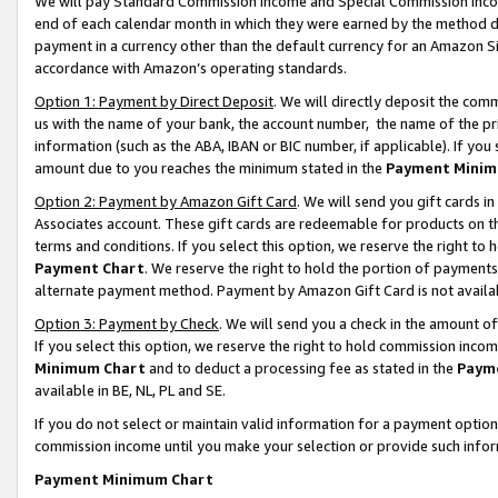
We will pay Standard Commission Income and Special Commission Incom
end of each calendar month in which they were earned by the method de
payment in a currency other than the default currency for an Amazon Sit
accordance with Amazon’s operating standards.
Option 1: Payment by Direct Deposit
. We will directly deposit the co
us with the name of your bank, the account number, the name of the pr
information (such as the ABA, IBAN or BIC number, if applicable). If you 
amount due to you reaches the minimum stated in the
Payment Minim
Option 2: Payment by Amazon Gift Card
. We will send you gift cards 
Associates account. These gift cards are redeemable for products on t
terms and conditions. If you select this option, we reserve the right t
Payment Chart
. We reserve the right to hold the portion of payment
alternate payment method. Payment by Amazon Gift Card is not available
Option 3: Payment by Check
. We will send you a check in the amount o
If you select this option, we reserve the right to hold commission inco
Minimum Chart
and to deduct a processing fee as stated in the
Paym
available in BE, NL, PL and SE.
If you do not select or maintain valid information for a payment opti
commission income until you make your selection or provide such info
Payment Minimum Chart