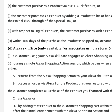
(c) the customer purchases a Product via our 1-Click feature, or
(i) the customer purchases a Product by adding a Product to his or her
their initial click-through of the Special Link, or
(ii) with respect to Digital Products, the customer purchases such a P
(iii) within 180 days of the purchase, the Product is shipped to, stre
(d) Alexa skill Site (only available for associates using a stor
(i) a customer using your Alexa skill Site engages an Alexa Shopping A
(ii) during a single Alexa Shopping Action session, which begins when
either:
A. returns from the Alexa Shopping Action to your Alexa skill Site 
B. places an order via Alexa for the Product that you featured with
the customer completes a Purchase of the Product you featured with t
C. via Alexa, or
D. by adding that Product to the customer’s shopping cart within th
after their initial engagement with the Alexa Shopping Action; and