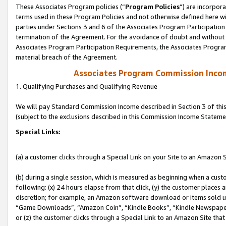
These Associates Program policies (“
Program Policies
”) are incorpor
terms used in these Program Policies and not otherwise defined here wil
parties under Sections 3 and 6 of the Associates Program Participation
termination of the Agreement. For the avoidance of doubt and without l
Associates Program Participation Requirements, the Associates Program
material breach of the Agreement.
Associates Program Commission Inco
1. Qualifying Purchases and Qualifying Revenue
We will pay Standard Commission Income described in Section 3 of thi
(subject to the exclusions described in this Commission Income Stateme
Special Links:
(a) a customer clicks through a Special Link on your Site to an Amazon S
(b) during a single session, which is measured as beginning when a custo
following: (x) 24 hours elapse from that click, (y) the customer places 
discretion; for example, an Amazon software download or items sold 
“Game Downloads”, “Amazon Coin”, “Kindle Books”, “Kindle Newspapers”
or (z) the customer clicks through a Special Link to an Amazon Site that