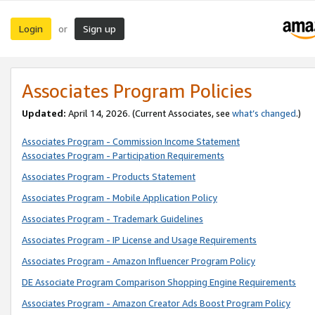
Login
Sign up
or
Associates Program Policies
Updated:
April 14, 2026. (Current Associates, see
what’s changed
.)
Associates Program - Commission Income Statement
Associates Program - Participation Requirements
Associates Program - Products Statement
Associates Program - Mobile Application Policy
Associates Program - Trademark Guidelines
Associates Program - IP License and Usage Requirements
Associates Program - Amazon Influencer Program Policy
DE Associate Program Comparison Shopping Engine Requirements
Associates Program - Amazon Creator Ads Boost Program Policy