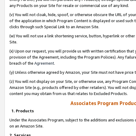
any Products on your Site for resale or commercial use of any kind.
(v) You will not cloak, hide, spoof, or otherwise obscure the URL of your
of the application in which Program Content is displayed or used such 
clicks through such Special Link to an Amazon Site.
(w) You will not use a link shortening service, button, hyperlink or oth
Site.
(x) Upon our request, you will provide us with written certification tha
provision of the Agreement, including the Program Policies). Any failure
breach of the
Agreement
.
(y) Unless otherwise agreed by Amazon, your Site must not have price tr
(z) You will not display on your Site, or otherwise use, any Program Con
Amazon Site (e.g., products offered by other retailers). You will not di
content you may obtain from us that relates to Excluded Products.
Associates Program Produc
1. Products
Under the Associates Program, subject to the additions and exclusions d
on an Amazon Site.
2. Services