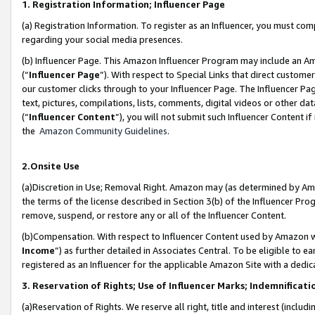
1. Registration Information; Influencer Page
(a) Registration Information. To register as an Influencer, you must co
regarding your social media presences.
(b) Influencer Page. This Amazon Influencer Program may include an A
(“
Influencer Page
”). With respect to Special Links that direct custom
our customer clicks through to your Influencer Page. The Influencer Pag
text, pictures, compilations, lists, comments, digital videos or other
(“
Influencer Content
”), you will not submit such Influencer Content if
the
Amazon Community Guidelines
.
2.Onsite Use
(a)Discretion in Use; Removal Right. Amazon may (as determined by Amazo
the terms of the license described in Section 3(b) of the Influencer Prog
remove, suspend, or restore any or all of the Influencer Content.
(b)Compensation. With respect to Influencer Content used by Amazon wi
Income
”) as further detailed in Associates Central. To be eligible t
registered as an Influencer for the applicable Amazon Site with a dedic
3. Reservation of Rights; Use of Influencer Marks; Indemnificati
(a)Reservation of Rights. We reserve all right, title and interest (includ