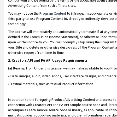
comply with and be bound by the terms of the applicable license agreem
Advertising Content from such affiliate sites.
You may not use the
Program Content
to infringe, misappropriate or vio
third party to, use Program Content to, directly or indirectly, develo
technology.
The License will immediately and automatically terminate if at any ti
defined in the Commission Income Statement), or otherwise upon termina
upon written notice to you. You will promptly stop using the Program 
your Site and delete or otherwise destroy all of the Program Content 
otherwise request from time to time.
2
.
Creators API and PA API Usage Requirements
(a)
Description
. Under this License, we may make available to you Pr
• Data, images, audio, video, logos, user interface designs, and other c
• Textual materials, such as textual Product information.
In addition to the foregoing Product Advertising Content and access to
connection with Creators API and PA API sample source code and librarie
accompanies each sample source code or library, as applicable. In conne
manuals, guides, supporting materials, and other information, regardless