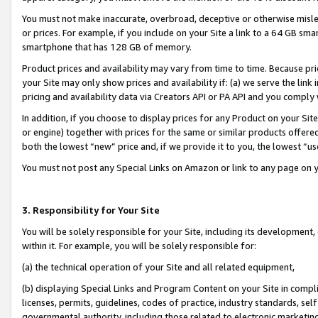
You must not make inaccurate, overbroad, deceptive or otherwise misle
or prices. For example, if you include on your Site a link to a 64 GB sm
smartphone that has 128 GB of memory.
Product prices and availability may vary from time to time. Because pri
your Site may only show prices and availability if: (a) we serve the link 
pricing and availability data via Creators API or PA API and you comply
In addition, if you choose to display prices for any Product on your Si
or engine) together with prices for the same or similar products offer
both the lowest “new” price and, if we provide it to you, the lowest “u
You must not post any Special Links on Amazon or link to any page on 
3. Responsibility for Your Site
You will be solely responsible for your Site, including its development
within it. For example, you will be solely responsible for:
(a) the technical operation of your Site and all related equipment,
(b) displaying Special Links and Program Content on your Site in compl
licenses, permits, guidelines, codes of practice, industry standards, se
governmental authority, including those related to electronic marketin