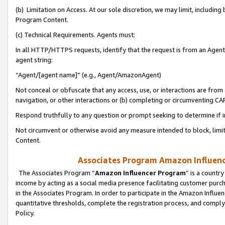
(b) Limitation on Access. At our sole discretion, we may limit, includin
Program Content.
(c) Technical Requirements. Agents must:
In all HTTP/HTTPS requests, identify that the request is from an Agent 
agent string:
“Agent/[agent name]” (e.g., Agent/AmazonAgent)
Not conceal or obfuscate that any access, use, or interactions are fro
navigation, or other interactions or (b) completing or circumventing 
Respond truthfully to any question or prompt seeking to determine if 
Not circumvent or otherwise avoid any measure intended to block, limit
Content.
Associates Program Amazon Influence
The Associates Program “
Amazon Influencer Program
” is a countr
income by acting as a social media presence facilitating customer purc
in the Associates Program. In order to participate in the Amazon Influen
quantitative thresholds, complete the registration process, and comply
Policy.