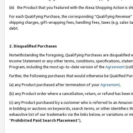
(iii) the Product that you featured with the Alexa Shopping Action is 
For each Qualifying Purchase, the corresponding “Qualifying Revenue” i
shipping charges, gift-wrapping fees, handling fees, taxes (e.g. sales ta
debt.
2. Disqualified Purchases
Notwithstanding the foregoing, Qualifying Purchases are disqualified w
Income Statement or any other terms, conditions, specifications, statem
Program, including the most up-to-date version of the
Agreement
(coll
Further, the following purchases that would otherwise be Qualified Pu
(a) any Product purchased after termination of your
Agreement
,
(b) any Product order where a cancellation, return, or refund has been i
(c) any Product purchased by a customer who is referred to an Amazon 
in bidding or auctions on keywords, search terms, or other identifiers 
exhaustive list of our trademarks via the links below, or variations or 
“
Prohibited Paid Search Placement
”),