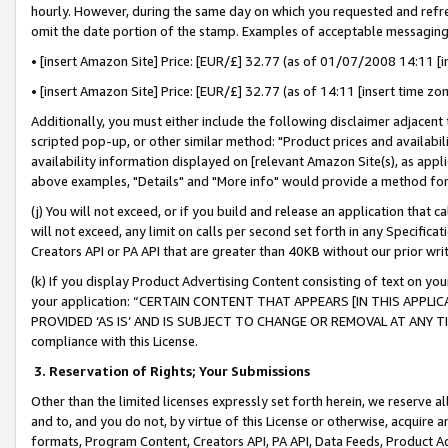
hourly. However, during the same day on which you requested and refre
omit the date portion of the stamp. Examples of acceptable messaging
• [insert Amazon Site] Price: [EUR/£] 32.77 (as of 01/07/2008 14:11 [in
• [insert Amazon Site] Price: [EUR/£] 32.77 (as of 14:11 [insert time zo
Additionally, you must either include the following disclaimer adjacent t
scripted pop-up, or other similar method: "Product prices and availabil
availability information displayed on [relevant Amazon Site(s), as appli
above examples, "Details" and "More info" would provide a method for 
(j) You will not exceed, or if you build and release an application that c
will not exceed, any limit on calls per second set forth in any Specifica
Creators API or PA API that are greater than 40KB without our prior wr
(k) If you display Product Advertising Content consisting of text on your
your application: “CERTAIN CONTENT THAT APPEARS [IN THIS APPLIC
PROVIDED ‘AS IS’ AND IS SUBJECT TO CHANGE OR REMOVAL AT ANY TIME.”
compliance with this License.
3.
Reservation of Rights; Your Submissions
Other than the limited licenses expressly set forth herein, we reserve all 
and to, and you do not, by virtue of this License or otherwise, acquire an
formats, Program Content, Creators API, PA API, Data Feeds, Product 