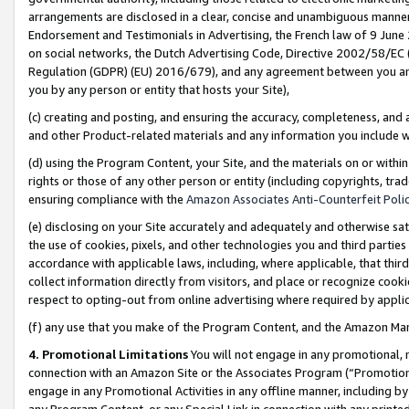
arrangements are disclosed in a clear, concise and unambiguous manner 
Endorsement and Testimonials in Advertising, the French law of 9 June
on social networks, the Dutch Advertising Code, Directive 2002/58/EC 
Regulation (GDPR) (EU) 2016/679), and any agreement between you and 
you by any person or entity that hosts your Site),
(c) creating and posting, and ensuring the accuracy, completeness, and 
and other Product-related materials and any information you include wit
(d) using the Program Content, your Site, and the materials on or within
rights or those of any other person or entity (including copyrights, trad
ensuring compliance with the
Amazon Associates Anti-Counterfeit Polic
(e) disclosing on your Site accurately and adequately and otherwise sat
the use of cookies, pixels, and other technologies you and third parties
accordance with applicable laws, including, where applicable, that thir
collect information directly from visitors, and place or recognize cooki
respect to opting-out from online advertising where required by appli
(f) any use that you make of the Program Content, and the Amazon Mar
4. Promotional Limitations
You will not engage in any promotional, ma
connection with an Amazon Site or the Associates Program (“Promotional
engage in any Promotional Activities in any offline manner, including by
any Program Content, or any Special Link in connection with any printed 