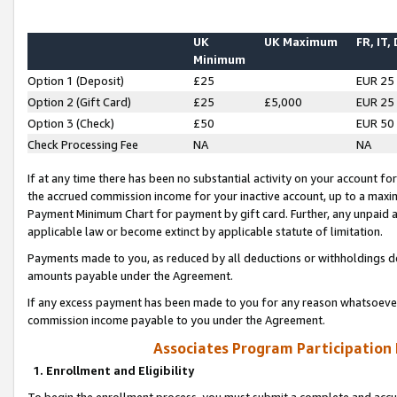
UK
UK Maximum
FR, IT,
Minimum
Option 1 (Deposit)
£25
EUR 25
Option 2 (Gift Card)
£25
£5,000
EUR 25
Option 3 (Check)
£50
EUR 50
Check Processing Fee
NA
NA
If at any time there has been no substantial activity on your account for 
the accrued commission income for your inactive account, up to a max
Payment Minimum Chart for payment by gift card. Further, any unpaid 
applicable law or become extinct by applicable statute of limitation.
Payments made to you, as reduced by all deductions or withholdings de
amounts payable under the Agreement.
If any excess payment has been made to you for any reason whatsoever,
commission income payable to you under the Agreement.
Associates Program Participation
1. Enrollment and Eligibility
To begin the enrollment process, you must submit a complete and accur