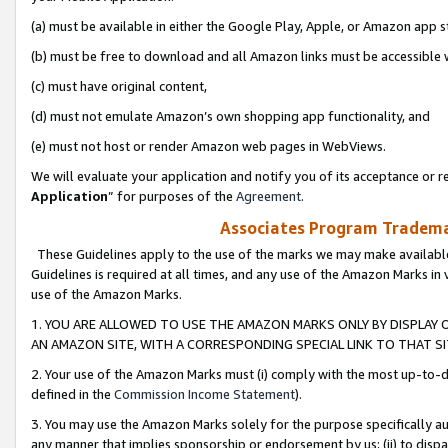
(a) must be available in either the Google Play, Apple, or Amazon app s
(b) must be free to download and all Amazon links must be accessible 
(c) must have original content,
(d) must not emulate Amazon’s own shopping app functionality, and
(e) must not host or render Amazon web pages in WebViews.
We will evaluate your application and notify you of its acceptance or re
Application
” for purposes of the
Agreement
.
Associates Program Trademar
These Guidelines apply to the use of the marks we may make available
Guidelines is required at all times, and any use of the Amazon Marks in 
use of the Amazon Marks.
1. YOU ARE ALLOWED TO USE THE AMAZON MARKS ONLY BY DISPLAY 
AN AMAZON SITE, WITH A CORRESPONDING SPECIAL LINK TO THAT SI
2. Your use of the Amazon Marks must (i) comply with the most up-to-da
defined in the
Commission Income Statement
).
3. You may use the Amazon Marks solely for the purpose specifically a
any manner that implies sponsorship or endorsement by us; (ii) to disparag