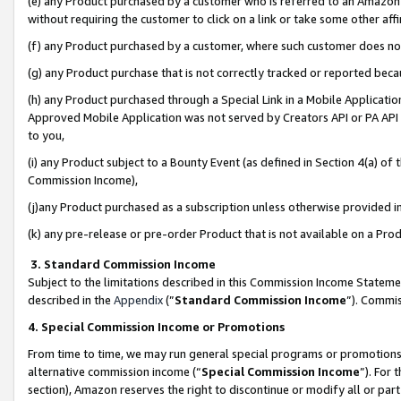
(e) any Product purchased by a customer who is referred to an Amazon Si
without requiring the customer to click on a link or take some other affi
(f) any Product purchased by a customer, where such customer does no
(g) any Product purchase that is not correctly tracked or reported bec
(h) any Product purchased through a Special Link in a Mobile Applicatio
Approved Mobile Application was not served by Creators API or PA API (
to you,
(i) any Product subject to a Bounty Event (as defined in Section 4(a) o
Commission Income),
(j)any Product purchased as a subscription unless otherwise provided 
(k) any pre-release or pre-order Product that is not available on a Prod
3. Standard Commission Income
Subject to the limitations described in this Commission Income Statem
described in the
Appendix
(”
Standard Commission Income
”). Commis
4. Special Commission Income or Promotions
From time to time, we may run general special programs or promotions 
alternative commission income (“
Special Commission Income
”). For
section), Amazon reserves the right to discontinue or modify all or par