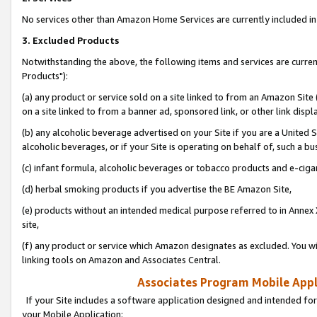
No services other than Amazon Home Services are currently included in 
3. Excluded Products
Notwithstanding the above, the following items and services are curre
Products"):
(a) any product or service sold on a site linked to from an Amazon Site
on a site linked to from a banner ad, sponsored link, or other link disp
(b) any alcoholic beverage advertised on your Site if you are a United 
alcoholic beverages, or if your Site is operating on behalf of, such a bu
(c) infant formula, alcoholic beverages or tobacco products and e-ciga
(d) herbal smoking products if you advertise the BE Amazon Site,
(e) products without an intended medical purpose referred to in Annex 
site,
(f) any product or service which Amazon designates as excluded. You will 
linking tools on Amazon and Associates Central.
Associates Program Mobile Appli
If your Site includes a software application designed and intended for
your Mobile Application: