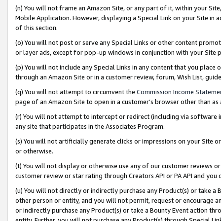
(n) You will not frame an Amazon Site, or any part of it, within your Sit
Mobile Application. However, displaying a Special Link on your Site in a
of this section.
(o) You will not post or serve any Special Links or other content prom
or layer ads, except for pop-up windows in conjunction with your Site 
(p) You will not include any Special Links in any content that you place
through an Amazon Site or in a customer review, forum, Wish List, gui
(q) You will not attempt to circumvent the
Commission Income Stateme
page of an Amazon Site to open in a customer’s browser other than as a 
(r) You will not attempt to intercept or redirect (including via softwar
any site that participates in the Associates Program.
(s) You will not artificially generate clicks or impressions on your Si
or otherwise.
(t) You will not display or otherwise use any of our customer reviews or 
customer review or star rating through Creators API or PA API and you 
(u) You will not directly or indirectly purchase any Product(s) or take a
other person or entity, and you will not permit, request or encourage an
or indirectly purchase any Product(s) or take a Bounty Event action thro
entity. Further, you will not purchase any Product(s) through Special Li