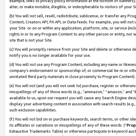
example, links to privacy policy information at the bottom of banners);
alter, or make invisible, illegible, or indecipherable to visitors of your 
(b) You will not sell, resell, redistribute, sublicense, or transfer any 
Content, Creators API, PA API, or Data Feeds. For example, you will not 
your Site or on or within any application, platform, site, or service (in
rights in or to any Program Content to any other person or entity, nor wi
site that is not your Site.
(c) You will promptly remove from your Site and delete or otherwise d
notify you is no longer available for your use.
(d) You will not use any Program Content, including any name or likene
company’s endorsement or sponsorship of, or commercial tie-in or other 
unrelated third party materials in close proximity to Program Content)
(e) You will not (and you will not seek to) purchase, register or otherw
misspellings of any of those words (e.g., “ammazon,” “amaozn,” and “kin
available to us, upon our request you will cause any Search Engine de
display your advertising content in association with search results (e.
such exclusion capabilities.
(f) You will not bid on or purchase keywords, search terms, or other id
its affiliates or variations or misspellings of any of these words (“
Prop
Exhaustive Trademarks Table) or otherwise participate in keyword aucti