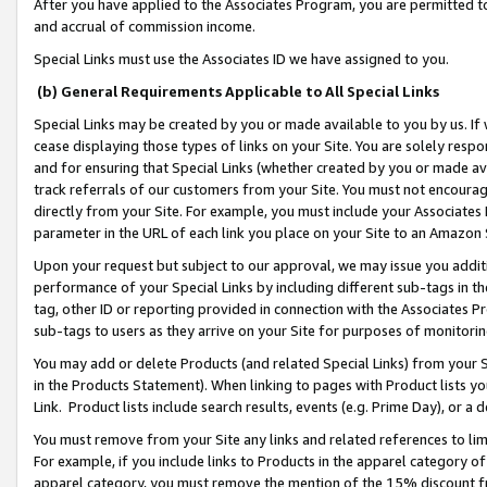
After you have applied to the Associates Program, you are permitted to 
and accrual of commission income.
Special Links must use the Associates ID we have assigned to you.
(b) General Requirements Applicable to All Special Links
Special Links may be created by you or made available to you by us. If 
cease displaying those types of links on your Site. You are solely respo
and for ensuring that Special Links (whether created by you or made av
track referrals of our customers from your Site. You must not encoura
directly from your Site. For example, you must include your Associates
parameter in the URL of each link you place on your Site to an Amazon 
Upon your request but subject to our approval, we may issue you addit
performance of your Special Links by including different sub-tags in t
tag, other ID or reporting provided in connection with the Associates Pr
sub-tags to users as they arrive on your Site for purposes of monitorin
You may add or delete Products (and related Special Links) from your Si
in the Products Statement). When linking to pages with Product lists you
Link. Product lists include search results, events (e.g. Prime Day), or 
You must remove from your Site any links and related references to li
For example, if you include links to Products in the apparel category 
apparel category, you must remove the mention of the 15% discount f