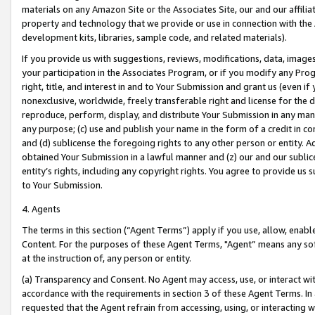
materials on any Amazon Site or the Associates Site, our and our affili
property and technology that we provide or use in connection with the
development kits, libraries, sample code, and related materials).
If you provide us with suggestions, reviews, modifications, data, image
your participation in the Associates Program, or if you modify any Prog
right, title, and interest in and to Your Submission and grant us (even 
nonexclusive, worldwide, freely transferable right and license for the du
reproduce, perform, display, and distribute Your Submission in any man
any purpose; (c) use and publish your name in the form of a credit in c
and (d) sublicense the foregoing rights to any other person or entity. A
obtained Your Submission in a lawful manner and (z) our and our sublice
entity’s rights, including any copyright rights. You agree to provide us
to Your Submission.
4. Agents
The terms in this section (“Agent Terms”) apply if you use, allow, enab
Content. For the purposes of these Agent Terms, "Agent” means any so
at the instruction of, any person or entity.
(a) Transparency and Consent. No Agent may access, use, or interact with 
accordance with the requirements in section 3 of these Agent Terms. In
requested that the Agent refrain from accessing, using, or interacting