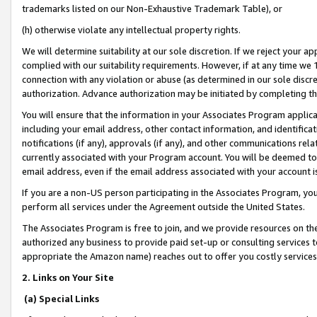
trademarks listed on our Non-Exhaustive Trademark Table), or
(h) otherwise violate any intellectual property rights.
We will determine suitability at our sole discretion. If we reject your 
complied with our suitability requirements. However, if at any time we 1
connection with any violation or abuse (as determined in our sole disc
authorization. Advance authorization may be initiated by completing t
You will ensure that the information in your Associates Program applic
including your email address, other contact information, and identifica
notifications (if any), approvals (if any), and other communications re
currently associated with your Program account. You will be deemed to 
email address, even if the email address associated with your account i
If you are a non-US person participating in the Associates Program, you
perform all services under the Agreement outside the United States.
The Associates Program is free to join, and we provide resources on th
authorized any business to provide paid set-up or consulting services t
appropriate the Amazon name) reaches out to offer you costly services
2. Links on Your Site
(a) Special Links