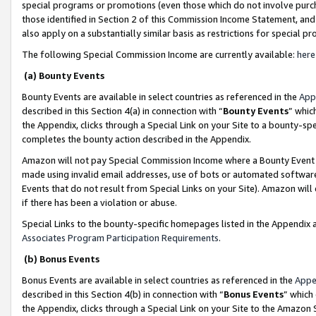
special programs or promotions (even those which do not involve purcha
those identified in Section 2 of this Commission Income Statement, an
also apply on a substantially similar basis as restrictions for special 
The following Special Commission Income are currently available:
here
(a) Bounty Events
Bounty Events are available in select countries as referenced in the
App
described in this Section 4(a) in connection with “
Bounty Events
” whic
the Appendix, clicks through a Special Link on your Site to a bounty-s
completes the bounty action described in the Appendix.
Amazon will not pay Special Commission Income where a Bounty Event ha
made using invalid email addresses, use of bots or automated software
Events that do not result from Special Links on your Site). Amazon will 
if there has been a violation or abuse.
Special Links to the bounty-specific homepages listed in the Appendix 
Associates Program Participation Requirements
.
(b) Bonus Events
Bonus Events are available in select countries as referenced in the
Appe
described in this Section 4(b) in connection with “
Bonus Events
” which
the Appendix, clicks through a Special Link on your Site to the Amazon 