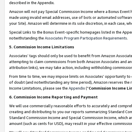
described in the Appendix.
Amazon will not pay Special Commission Income where a Bonus Event has
made using invalid email addresses, use of bots or automated software,
your Site). Amazon will determine in its sole discretion, in each case, w
Special Links to the Bonus Event-specific homepages listed in the Appe
notwithstanding the
Associates Program Participation Requirements
.
5. Commission Income Limitations
Associates’ tags should only be used to benefit from Amazon Associates
attempting to claim commissions from both Amazon Associates and ano
attribution links), we may take action, including withholding commissio
From time to time, we may impose limits on Associates’ opportunity t
of doubt (and notwithstanding any time period), Amazon reserves the ri
Income Limitations, please see the
Appendix
(“
Commission Income Li
6. Commission Income Reporting and Payment
We will use commercially reasonable efforts to accurately and comprehe
creating and distributing to you our reports summarizing Standard C
Standard Commission Income and Special Commission Income, which are 
amount (such as cents for USD), may result in your effective commission 