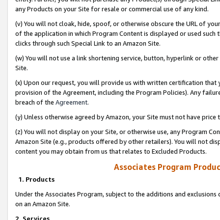
any Products on your Site for resale or commercial use of any kind.
(v) You will not cloak, hide, spoof, or otherwise obscure the URL of your
of the application in which Program Content is displayed or used such 
clicks through such Special Link to an Amazon Site.
(w) You will not use a link shortening service, button, hyperlink or oth
Site.
(x) Upon our request, you will provide us with written certification tha
provision of the Agreement, including the Program Policies). Any failure
breach of the
Agreement
.
(y) Unless otherwise agreed by Amazon, your Site must not have price tr
(z) You will not display on your Site, or otherwise use, any Program Con
Amazon Site (e.g., products offered by other retailers). You will not di
content you may obtain from us that relates to Excluded Products.
Associates Program Produc
1. Products
Under the Associates Program, subject to the additions and exclusions d
on an Amazon Site.
2. Services