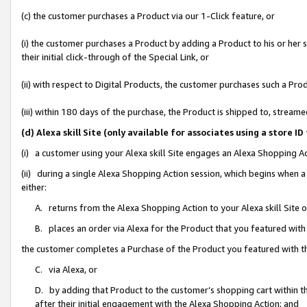
(c) the customer purchases a Product via our 1-Click feature, or
(i) the customer purchases a Product by adding a Product to his or her
their initial click-through of the Special Link, or
(ii) with respect to Digital Products, the customer purchases such a P
(iii) within 180 days of the purchase, the Product is shipped to, stre
(d) Alexa skill Site (only available for associates using a stor
(i) a customer using your Alexa skill Site engages an Alexa Shopping A
(ii) during a single Alexa Shopping Action session, which begins when
either:
A. returns from the Alexa Shopping Action to your Alexa skill Site 
B. places an order via Alexa for the Product that you featured with
the customer completes a Purchase of the Product you featured with t
C. via Alexa, or
D. by adding that Product to the customer’s shopping cart within th
after their initial engagement with the Alexa Shopping Action; and