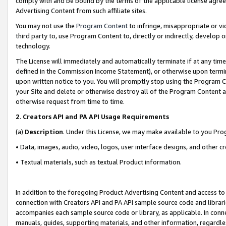
comply with and be bound by the terms of the applicable license agreem
Advertising Content from such affiliate sites.
You may not use the
Program Content
to infringe, misappropriate or vio
third party to, use Program Content to, directly or indirectly, develo
technology.
The License will immediately and automatically terminate if at any ti
defined in the Commission Income Statement), or otherwise upon termina
upon written notice to you. You will promptly stop using the Program 
your Site and delete or otherwise destroy all of the Program Content 
otherwise request from time to time.
2
.
Creators API and PA API Usage Requirements
(a)
Description
. Under this License, we may make available to you Pr
• Data, images, audio, video, logos, user interface designs, and other c
• Textual materials, such as textual Product information.
In addition to the foregoing Product Advertising Content and access to
connection with Creators API and PA API sample source code and librarie
accompanies each sample source code or library, as applicable. In conne
manuals, guides, supporting materials, and other information, regardless