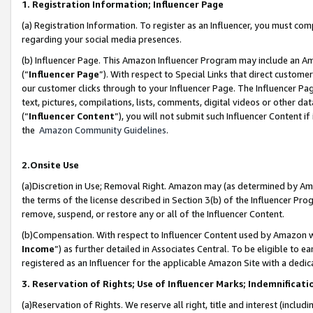
1. Registration Information; Influencer Page
(a) Registration Information. To register as an Influencer, you must co
regarding your social media presences.
(b) Influencer Page. This Amazon Influencer Program may include an A
(“
Influencer Page
”). With respect to Special Links that direct custom
our customer clicks through to your Influencer Page. The Influencer Pag
text, pictures, compilations, lists, comments, digital videos or other
(“
Influencer Content
”), you will not submit such Influencer Content if
the
Amazon Community Guidelines
.
2.Onsite Use
(a)Discretion in Use; Removal Right. Amazon may (as determined by Amazo
the terms of the license described in Section 3(b) of the Influencer Prog
remove, suspend, or restore any or all of the Influencer Content.
(b)Compensation. With respect to Influencer Content used by Amazon wi
Income
”) as further detailed in Associates Central. To be eligible t
registered as an Influencer for the applicable Amazon Site with a dedic
3. Reservation of Rights; Use of Influencer Marks; Indemnificati
(a)Reservation of Rights. We reserve all right, title and interest (includ