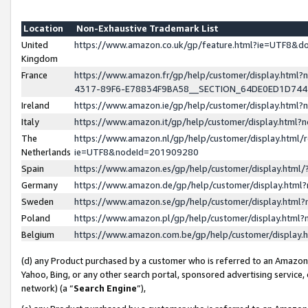
Location
Non-Exhaustive Trademark List
United
https://www.amazon.co.uk/gp/feature.html?ie=UTF8&
Kingdom
France
https://www.amazon.fr/gp/help/customer/display.ht
4317-89F6-E78834F9BA58__SECTION_64DE0ED1D74
Ireland
https://www.amazon.ie/gp/help/customer/display.ht
Italy
https://www.amazon.it/gp/help/customer/display.html
The
https://www.amazon.nl/gp/help/customer/display.html/
Netherlands
ie=UTF8&nodeId=201909280
Spain
https://www.amazon.es/gp/help/customer/display.htm
Germany
https://www.amazon.de/gp/help/customer/display.htm
Sweden
https://www.amazon.se/gp/help/customer/display.htm
Poland
https://www.amazon.pl/gp/help/customer/display.htm
Belgium
https://www.amazon.com.be/gp/help/customer/displa
(d) any Product purchased by a customer who is referred to an Amazon S
Yahoo, Bing, or any other search portal, sponsored advertising service, o
network) (a “
Search Engine
”),