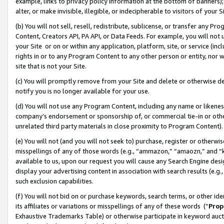
example, links to privacy policy information at the bottom of banners);
alter, or make invisible, illegible, or indecipherable to visitors of your 
(b) You will not sell, resell, redistribute, sublicense, or transfer any 
Content, Creators API, PA API, or Data Feeds. For example, you will not 
your Site or on or within any application, platform, site, or service (in
rights in or to any Program Content to any other person or entity, nor wi
site that is not your Site.
(c) You will promptly remove from your Site and delete or otherwise d
notify you is no longer available for your use.
(d) You will not use any Program Content, including any name or likene
company’s endorsement or sponsorship of, or commercial tie-in or other 
unrelated third party materials in close proximity to Program Content)
(e) You will not (and you will not seek to) purchase, register or otherw
misspellings of any of those words (e.g., “ammazon,” “amaozn,” and “kin
available to us, upon our request you will cause any Search Engine de
display your advertising content in association with search results (e.
such exclusion capabilities.
(f) You will not bid on or purchase keywords, search terms, or other id
its affiliates or variations or misspellings of any of these words (“
Prop
Exhaustive Trademarks Table) or otherwise participate in keyword aucti