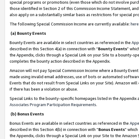
special programs or promotions (even those which do not involve purcha
those identified in Section 2 of this Commission Income Statement, an
also apply on a substantially similar basis as restrictions for special 
The following Special Commission Income are currently available:
here
(a) Bounty Events
Bounty Events are available in select countries as referenced in the
App
described in this Section 4(a) in connection with “
Bounty Events
” whic
the Appendix, clicks through a Special Link on your Site to a bounty-s
completes the bounty action described in the Appendix.
Amazon will not pay Special Commission Income where a Bounty Event ha
made using invalid email addresses, use of bots or automated software
Events that do not result from Special Links on your Site). Amazon will 
if there has been a violation or abuse.
Special Links to the bounty-specific homepages listed in the Appendix 
Associates Program Participation Requirements
.
(b) Bonus Events
Bonus Events are available in select countries as referenced in the
Appe
described in this Section 4(b) in connection with “
Bonus Events
” which
the Appendix, clicks through a Special Link on your Site to the Amazon 