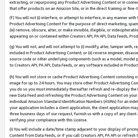
extracting, or repurposing any Product Advertising Content or in connec
that offer products on an Amazon Site, or in the direct training or fin
(f) You will not (i) interfere, or attempt to interfere, in any manner wit
Product Advertising Content for the purpose of direct marketing, spammi
(iii) remove, obscure, alter, or make invisible, illegible, or indecipherab
appearing on or contained within Creators API, PA API, Data Feeds, Prod
(g) You will not, and will not attempt to (i) modify, alter, tamper with,
included in Product Advertising Content; or (ii) reverse engineer, disa
source code or other underlying components (such as a model, model pa
to Creators API, PA API, Data Feeds, or any software included in Produc
(h) You will not store or cache Product Advertising Content consisting 
image for up to 24 hours. You may store other Product Advertising Cont
you do so you must immediately thereafter refresh and re-display the P
new Data Feed and refreshing the Product Advertising Content on your 
individual Amazon Standard Identification Numbers (ASINs) for an indefi
your application includes a client application, the client application m
three business days of our request, furnish us with a copy of any clien
verifying your compliance with this License.
(i) You will include a date/time stamp adjacent to your display of prici
Content from Data Feeds, or if you call Creators API, PA API or refresh