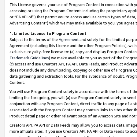
This License governs your use of Program Content in connection with yo
accessing or using the Program Content, including the proprietary appli
or “PA API of”) that permit you to access and use certain types of data
Advertising Content”) which we may make available to you, you agree t
1
.
Limited License to Program Content
Subject to the terms of the
Agreement
and solely for the limited purpo
Agreement (including this License and the other Program Policies), we 
exclusive, royalty-free license to: (a) copy and display Program Conten
Trademark Guidelines
) we make available to you as part of the Progra
(c) access and use Creators API, PA API, Data Feeds, and Product Adverti
does not include any downloading, copying or other use of Program Conte
data gathering and extraction tools. For the avoidance of doubt, Progr
Content.
You will use Program Content solely in accordance with the terms of t
limiting the foregoing, you will (a) use Program Content solely to send
conjunction with any Program Content, direct traffic to any page of a si
associated with the Program Content may contain links to sites other t
Product detail page or other relevant page of an Amazon Site and not 
Creators API, PA API or Data Feeds may allow you to access data, image
more affiliate sites. If you use Creators API, PA API or Data Feeds to ac