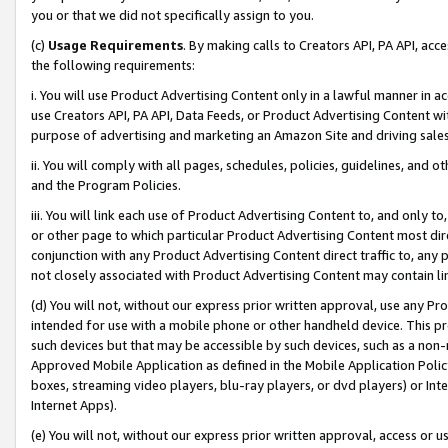
you or that we did not specifically assign to you.
(c)
Usage Requirements
. By making calls to Creators API, PA API, ac
the following requirements:
i. You will use Product Advertising Content only in a lawful manner in a
use Creators API, PA API, Data Feeds, or Product Advertising Content wit
purpose of advertising and marketing an Amazon Site and driving sales
ii. You will comply with all pages, schedules, policies, guidelines, and o
and the Program Policies.
iii. You will link each use of Product Advertising Content to, and only 
or other page to which particular Product Advertising Content most direc
conjunction with any Product Advertising Content direct traffic to, any 
not closely associated with Product Advertising Content may contain lin
(d) You will not, without our express prior written approval, use any Pr
intended for use with a mobile phone or other handheld device. This proh
such devices but that may be accessible by such devices, such as a non-
Approved Mobile Application as defined in the Mobile Application Policy; 
boxes, streaming video players, blu-ray players, or dvd players) or Inte
Internet Apps).
(e) You will not, without our express prior written approval, access or 