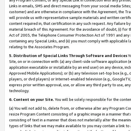
Links in emails, SMS and direct messaging from your social media Sites; 
customer) and are otherwise in compliance with the Agreement, the Tr
will provide us with representative sample materials and written certif
content required in, that certification in any such request. Any failure b
material breach of this Agreement. For the avoidance of doubt, (i) for
Act of 2003, the Telephone Consumer Protection Act of 1991 and any si
containing any Special Links, and (ii) you must comply with applicable
relating to the Associates Program.
5. Distribution of Special Links Through Software and Devices
Yo
Site, on or in connection with: (a) any client-side software application 
application executable or installable by an end user) on any device, in
Approved Mobile Applications); or (b) any television set-top box (e.g., 
players, or dvd players) or Internet-enabled television (e.g., GoogleTV, 
express prior written approval, use, or allow any third party to use, 
technology.
6. Content on your Site.
You will be solely responsible for the conten
(a) You will not add to, delete from, or otherwise alter any Program Co
resize Program Content consisting of a graphic image in a manner that
consisting of text in a manner that does not materially alter the meanin
types of links that we may make available to you may contain a link to 