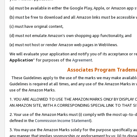
(a) must be available in either the Google Play, Apple, or Amazon app s
(b) must be free to download and all Amazon links must be accessible 
(c) must have original content,
(d) must not emulate Amazon’s own shopping app functionality, and
(e) must not host or render Amazon web pages in WebViews.
We will evaluate your application and notify you of its acceptance or re
Application
” for purposes of the
Agreement
.
Associates Program Trademar
These Guidelines apply to the use of the marks we may make available
Guidelines is required at all times, and any use of the Amazon Marks in 
use of the Amazon Marks.
1. YOU ARE ALLOWED TO USE THE AMAZON MARKS ONLY BY DISPLAY 
AN AMAZON SITE, WITH A CORRESPONDING SPECIAL LINK TO THAT SI
2. Your use of the Amazon Marks must (i) comply with the most up-to-da
defined in the
Commission Income Statement
).
3. You may use the Amazon Marks solely for the purpose specifically a
any manner that implies sponsorship or endorsement by us; (ii) to disparag