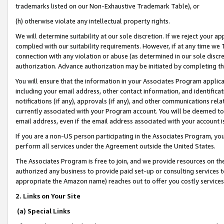
trademarks listed on our Non-Exhaustive Trademark Table), or
(h) otherwise violate any intellectual property rights.
We will determine suitability at our sole discretion. If we reject your 
complied with our suitability requirements. However, if at any time we 1
connection with any violation or abuse (as determined in our sole disc
authorization. Advance authorization may be initiated by completing t
You will ensure that the information in your Associates Program applic
including your email address, other contact information, and identifica
notifications (if any), approvals (if any), and other communications re
currently associated with your Program account. You will be deemed to 
email address, even if the email address associated with your account i
If you are a non-US person participating in the Associates Program, you
perform all services under the Agreement outside the United States.
The Associates Program is free to join, and we provide resources on th
authorized any business to provide paid set-up or consulting services t
appropriate the Amazon name) reaches out to offer you costly services
2. Links on Your Site
(a) Special Links