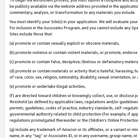
be publicly available via the website address provided in the application
commentary, analysis, or transformation to any materials you include.
You must identify your Site(s) in your application. We will evaluate your 
for inclusion in the Associates Program, and you cannot include any Speci
Sites include those that:
(a) promote or contain sexually explicit or obscene materials,
(b) promote violence or contain violent materials, or promote, endorse 
(c) promote or contain false, deceptive, libelous or defamatory materi
(d) promote or contain materials or activity that is hateful, harassing, h
of race, color, sex, religion, nationality, disability, sexual orientation, or
(e) promote or undertake illegal activities,
(f) are directed toward children or knowingly collect, use, or disclose
threshold (as defined by applicable laws, regulations and/or guidelines);
permits, guidelines, codes of practice, industry standards, self-regulat
governmental authority related to child protection (for example, if app
regulations promulgated thereunder or the Children’s Online Protection
(g) include any trademark of Amazon or its affiliates, or a variant or 
name, in any “tag” or Associates ID, or in any username, group name, or 