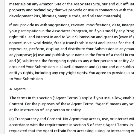
materials on any Amazon Site or the Associates Site, our and our affili
property and technology that we provide or use in connection with the
development kits, libraries, sample code, and related materials).
If you provide us with suggestions, reviews, modifications, data, image
your participation in the Associates Program, or if you modify any Prog
right, title, and interest in and to Your Submission and grant us (even 
nonexclusive, worldwide, freely transferable right and license for the du
reproduce, perform, display, and distribute Your Submission in any man
any purpose; (c) use and publish your name in the form of a credit in c
and (d) sublicense the foregoing rights to any other person or entity. A
obtained Your Submission in a lawful manner and (z) our and our sublice
entity’s rights, including any copyright rights. You agree to provide us
to Your Submission.
4. Agents
The terms in this section (“Agent Terms”) apply if you use, allow, enab
Content. For the purposes of these Agent Terms, "Agent” means any so
at the instruction of, any person or entity.
(a) Transparency and Consent. No Agent may access, use, or interact with 
accordance with the requirements in section 3 of these Agent Terms. In
requested that the Agent refrain from accessing, using, or interacting