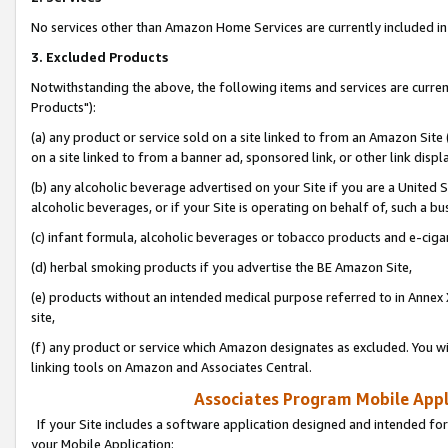
No services other than Amazon Home Services are currently included in 
3. Excluded Products
Notwithstanding the above, the following items and services are curre
Products"):
(a) any product or service sold on a site linked to from an Amazon Site
on a site linked to from a banner ad, sponsored link, or other link disp
(b) any alcoholic beverage advertised on your Site if you are a United 
alcoholic beverages, or if your Site is operating on behalf of, such a bu
(c) infant formula, alcoholic beverages or tobacco products and e-ciga
(d) herbal smoking products if you advertise the BE Amazon Site,
(e) products without an intended medical purpose referred to in Annex 
site,
(f) any product or service which Amazon designates as excluded. You will 
linking tools on Amazon and Associates Central.
Associates Program Mobile Appli
If your Site includes a software application designed and intended for
your Mobile Application: