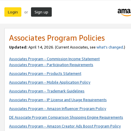
Login
Sign up
or
Associates Program Policies
Updated:
April 14, 2026. (Current Associates, see
what’s changed
.)
Associates Program - Commission Income Statement
Associates Program - Participation Requirements
Associates Program - Products Statement
Associates Program - Mobile Application Policy
Associates Program - Trademark Guidelines
Associates Program - IP License and Usage Requirements
Associates Program - Amazon Influencer Program Policy
DE Associate Program Comparison Shopping Engine Requirements
Associates Program - Amazon Creator Ads Boost Program Policy