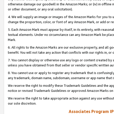
otherwise damage our goodwill in the Amazon Marks; or (iv) in offline ma
or other document, or any oral solicitation).
4. We will supply an image or images of the Amazon Marks for you to 
change the proportion, color, or font of any Amazon Mark, or add or
5. Each Amazon Mark must appear by itself, in its entirety, with reason
textual elements. Under no circumstance can any Amazon Mark be placed
Mark.
6. All rights to the Amazon Marks are our exclusive property, and all 
benefit. You will not take any action that conflicts with our rights in, 
7. You cannot display or otherwise use any logo or content created by a
unless you have obtained from that seller or vendor specific written au
8. You cannot use or apply to register any trademark that is confusingly
any trademark, domain name, subdomain, username or app name that is 
We reserve the right to modify these Trademark Guidelines and the app
notice or revised Trademark Guidelines or approved Amazon Marks on t
We reserve the right to take appropriate action against any use without
our sole discretion.
Associates Program IP