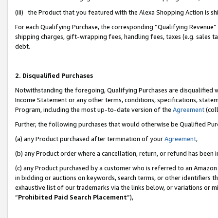
(iii) the Product that you featured with the Alexa Shopping Action is 
For each Qualifying Purchase, the corresponding “Qualifying Revenue” i
shipping charges, gift-wrapping fees, handling fees, taxes (e.g. sales ta
debt.
2. Disqualified Purchases
Notwithstanding the foregoing, Qualifying Purchases are disqualified w
Income Statement or any other terms, conditions, specifications, statem
Program, including the most up-to-date version of the
Agreement
(coll
Further, the following purchases that would otherwise be Qualified Pu
(a) any Product purchased after termination of your
Agreement
,
(b) any Product order where a cancellation, return, or refund has been i
(c) any Product purchased by a customer who is referred to an Amazon 
in bidding or auctions on keywords, search terms, or other identifiers 
exhaustive list of our trademarks via the links below, or variations or 
“
Prohibited Paid Search Placement
”),