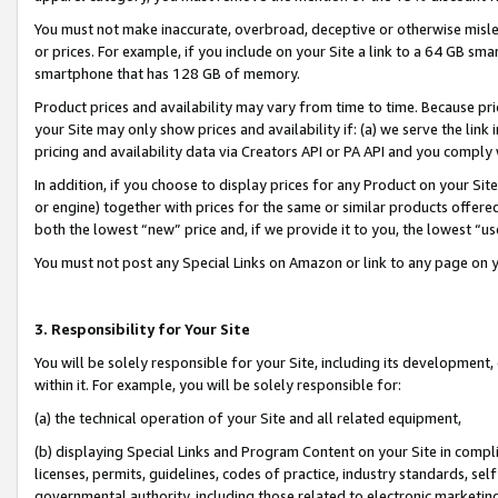
You must not make inaccurate, overbroad, deceptive or otherwise misle
or prices. For example, if you include on your Site a link to a 64 GB sm
smartphone that has 128 GB of memory.
Product prices and availability may vary from time to time. Because pri
your Site may only show prices and availability if: (a) we serve the link 
pricing and availability data via Creators API or PA API and you comply
In addition, if you choose to display prices for any Product on your Si
or engine) together with prices for the same or similar products offer
both the lowest “new” price and, if we provide it to you, the lowest “u
You must not post any Special Links on Amazon or link to any page on 
3. Responsibility for Your Site
You will be solely responsible for your Site, including its development
within it. For example, you will be solely responsible for:
(a) the technical operation of your Site and all related equipment,
(b) displaying Special Links and Program Content on your Site in compl
licenses, permits, guidelines, codes of practice, industry standards, se
governmental authority, including those related to electronic marketin