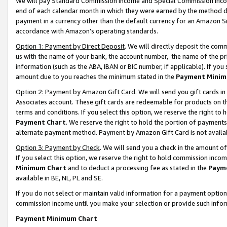
We will pay Standard Commission Income and Special Commission Incom
end of each calendar month in which they were earned by the method de
payment in a currency other than the default currency for an Amazon Sit
accordance with Amazon’s operating standards.
Option 1: Payment by Direct Deposit
. We will directly deposit the co
us with the name of your bank, the account number, the name of the pr
information (such as the ABA, IBAN or BIC number, if applicable). If you 
amount due to you reaches the minimum stated in the
Payment Minim
Option 2: Payment by Amazon Gift Card
. We will send you gift cards 
Associates account. These gift cards are redeemable for products on t
terms and conditions. If you select this option, we reserve the right t
Payment Chart
. We reserve the right to hold the portion of payment
alternate payment method. Payment by Amazon Gift Card is not available
Option 3: Payment by Check
. We will send you a check in the amount o
If you select this option, we reserve the right to hold commission inco
Minimum Chart
and to deduct a processing fee as stated in the
Paym
available in BE, NL, PL and SE.
If you do not select or maintain valid information for a payment opti
commission income until you make your selection or provide such info
Payment Minimum Chart