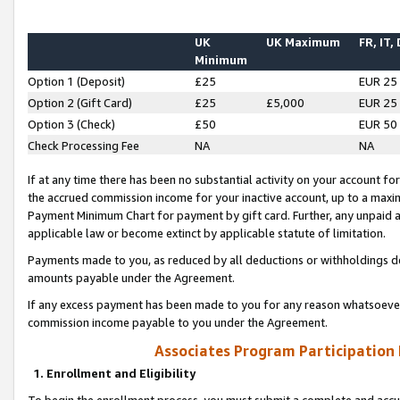
UK
UK Maximum
FR, IT,
Minimum
Option 1 (Deposit)
£25
EUR 25
Option 2 (Gift Card)
£25
£5,000
EUR 25
Option 3 (Check)
£50
EUR 50
Check Processing Fee
NA
NA
If at any time there has been no substantial activity on your account for 
the accrued commission income for your inactive account, up to a max
Payment Minimum Chart for payment by gift card. Further, any unpaid 
applicable law or become extinct by applicable statute of limitation.
Payments made to you, as reduced by all deductions or withholdings de
amounts payable under the Agreement.
If any excess payment has been made to you for any reason whatsoever,
commission income payable to you under the Agreement.
Associates Program Participation
1. Enrollment and Eligibility
To begin the enrollment process, you must submit a complete and accur