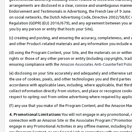
arrangements are disclosed in a clear, concise and unambiguous manner 
Endorsement and Testimonials in Advertising, the French law of 9 June
on social networks, the Dutch Advertising Code, Directive 2002/58/EC 
Regulation (GDPR) (EU) 2016/679), and any agreement between you and 
you by any person or entity that hosts your Site),
(c) creating and posting, and ensuring the accuracy, completeness, and 
and other Product-related materials and any information you include wit
(d) using the Program Content, your Site, and the materials on or within
rights or those of any other person or entity (including copyrights, trad
ensuring compliance with the
Amazon Associates Anti-Counterfeit Polic
(e) disclosing on your Site accurately and adequately and otherwise sat
the use of cookies, pixels, and other technologies you and third parties
accordance with applicable laws, including, where applicable, that thir
collect information directly from visitors, and place or recognize cooki
respect to opting-out from online advertising where required by appli
(f) any use that you make of the Program Content, and the Amazon Mar
4. Promotional Limitations
You will not engage in any promotional, ma
connection with an Amazon Site or the Associates Program (“Promotional
engage in any Promotional Activities in any offline manner, including by
any Program Content, or any Special Link in connection with any printed 