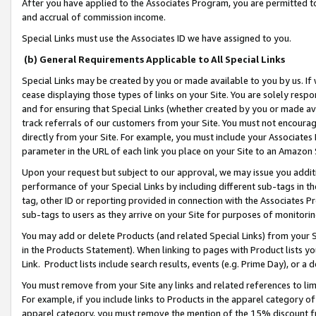
After you have applied to the Associates Program, you are permitted to 
and accrual of commission income.
Special Links must use the Associates ID we have assigned to you.
(b) General Requirements Applicable to All Special Links
Special Links may be created by you or made available to you by us. If 
cease displaying those types of links on your Site. You are solely respo
and for ensuring that Special Links (whether created by you or made av
track referrals of our customers from your Site. You must not encoura
directly from your Site. For example, you must include your Associates
parameter in the URL of each link you place on your Site to an Amazon 
Upon your request but subject to our approval, we may issue you addit
performance of your Special Links by including different sub-tags in t
tag, other ID or reporting provided in connection with the Associates Pr
sub-tags to users as they arrive on your Site for purposes of monitorin
You may add or delete Products (and related Special Links) from your Si
in the Products Statement). When linking to pages with Product lists you
Link. Product lists include search results, events (e.g. Prime Day), or 
You must remove from your Site any links and related references to li
For example, if you include links to Products in the apparel category 
apparel category, you must remove the mention of the 15% discount f