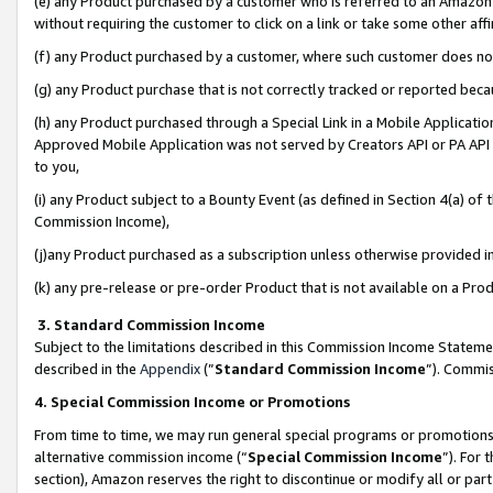
(e) any Product purchased by a customer who is referred to an Amazon Si
without requiring the customer to click on a link or take some other affi
(f) any Product purchased by a customer, where such customer does no
(g) any Product purchase that is not correctly tracked or reported bec
(h) any Product purchased through a Special Link in a Mobile Applicatio
Approved Mobile Application was not served by Creators API or PA API (
to you,
(i) any Product subject to a Bounty Event (as defined in Section 4(a) o
Commission Income),
(j)any Product purchased as a subscription unless otherwise provided 
(k) any pre-release or pre-order Product that is not available on a Prod
3. Standard Commission Income
Subject to the limitations described in this Commission Income Statem
described in the
Appendix
(”
Standard Commission Income
”). Commis
4. Special Commission Income or Promotions
From time to time, we may run general special programs or promotions 
alternative commission income (“
Special Commission Income
”). For
section), Amazon reserves the right to discontinue or modify all or par