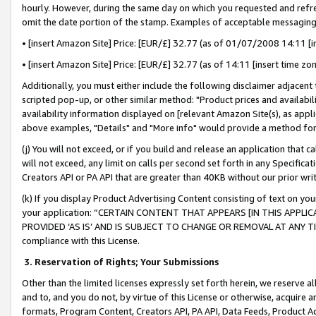
hourly. However, during the same day on which you requested and refre
omit the date portion of the stamp. Examples of acceptable messaging
• [insert Amazon Site] Price: [EUR/£] 32.77 (as of 01/07/2008 14:11 [in
• [insert Amazon Site] Price: [EUR/£] 32.77 (as of 14:11 [insert time zo
Additionally, you must either include the following disclaimer adjacent t
scripted pop-up, or other similar method: "Product prices and availabil
availability information displayed on [relevant Amazon Site(s), as appli
above examples, "Details" and "More info" would provide a method for 
(j) You will not exceed, or if you build and release an application that c
will not exceed, any limit on calls per second set forth in any Specifica
Creators API or PA API that are greater than 40KB without our prior wr
(k) If you display Product Advertising Content consisting of text on your
your application: “CERTAIN CONTENT THAT APPEARS [IN THIS APPLIC
PROVIDED ‘AS IS’ AND IS SUBJECT TO CHANGE OR REMOVAL AT ANY TIME.”
compliance with this License.
3.
Reservation of Rights; Your Submissions
Other than the limited licenses expressly set forth herein, we reserve all 
and to, and you do not, by virtue of this License or otherwise, acquire an
formats, Program Content, Creators API, PA API, Data Feeds, Product 