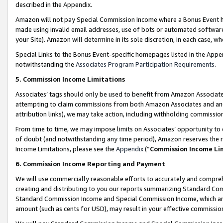
described in the Appendix.
Amazon will not pay Special Commission Income where a Bonus Event has
made using invalid email addresses, use of bots or automated software,
your Site). Amazon will determine in its sole discretion, in each case, w
Special Links to the Bonus Event-specific homepages listed in the Appe
notwithstanding the
Associates Program Participation Requirements
.
5. Commission Income Limitations
Associates’ tags should only be used to benefit from Amazon Associates
attempting to claim commissions from both Amazon Associates and ano
attribution links), we may take action, including withholding commissio
From time to time, we may impose limits on Associates’ opportunity t
of doubt (and notwithstanding any time period), Amazon reserves the ri
Income Limitations, please see the
Appendix
(“
Commission Income Li
6. Commission Income Reporting and Payment
We will use commercially reasonable efforts to accurately and comprehe
creating and distributing to you our reports summarizing Standard C
Standard Commission Income and Special Commission Income, which are 
amount (such as cents for USD), may result in your effective commission 