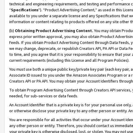
technical and engineering requirements, and testing and performance cri
“
Specifications
”). “Product Advertising Content,” as used in this Lic
available to you under a separate license and any Specifications that we
information or content relating to products offered on any site other 
(b)
Obtaining Product Advertising Content.
You may obtain Product
express prior written approval, you may also obtain Product Advertisi
Feeds. If you obtain Product Advertising Content through Data Feeds, yo
we may change, deprecate, or republish Creators API, PA API or Data Fee
to time, and you agree that it is your responsibility to ensure that your
current requirements (including this License and all Program Policies).
You must use both a unique public key/private key pair (each key pair, a
Associate ID issued to you under the Amazon Associates Program or a r
Creators API or PA API. You may obtain your Account Identifiers through
To obtain Program Advertising Content through Creators API services, y
needed, for sub-services or data feeds.
An Account Identifier that is a private key is for your personal use only,
or otherwise disclose your private key to any other person or entity. An A
You are responsible for all activities that occur under your Account Ide
any other person or entity. Therefore, you should contact us immediate
your private key is otherwise disclosed, lost, or stolen. You may not u