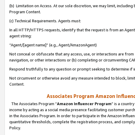
(b) Limitation on Access. At our sole discretion, we may limit, includin
Program Content.
(c) Technical Requirements. Agents must:
In all HTTP/HTTPS requests, identify that the request is from an Agent 
agent string:
“Agent/[agent name]” (e.g., Agent/AmazonAgent)
Not conceal or obfuscate that any access, use, or interactions are fro
navigation, or other interactions or (b) completing or circumventing 
Respond truthfully to any question or prompt seeking to determine if 
Not circumvent or otherwise avoid any measure intended to block, limit
Content.
Associates Program Amazon Influence
The Associates Program “
Amazon Influencer Program
” is a countr
income by acting as a social media presence facilitating customer purc
in the Associates Program. In order to participate in the Amazon Influen
quantitative thresholds, complete the registration process, and comply
Policy.