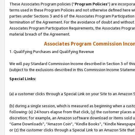
These Associates Program policies (“
Program Policies
”) are incorpor
terms used in these Program Policies and not otherwise defined here wil
parties under Sections 3 and 6 of the Associates Program Participation
termination of the Agreement. For the avoidance of doubt and without l
Associates Program Participation Requirements, the Associates Program
material breach of the Agreement.
Associates Program Commission Inco
1. Qualifying Purchases and Qualifying Revenue
We will pay Standard Commission Income described in Section 3 of thi
(subject to the exclusions described in this Commission Income Stateme
Special Links:
(a) a customer clicks through a Special Link on your Site to an Amazon S
(b) during a single session, which is measured as beginning when a custo
following: (x) 24 hours elapse from that click, (y) the customer places 
discretion; for example, an Amazon software download or items sold 
“Game Downloads”, “Amazon Coin”, “Kindle Books”, “Kindle Newspapers”
or (z) the customer clicks through a Special Link to an Amazon Site that