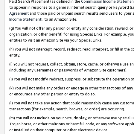
Paid Search Placement (as defined in the
Commission Income Statemen
to appear in response to a general Internet search query or keyword (i.e.
Agreement
and those paid or unpaid search results send users to your sit
Income Statement
), to an Amazon Site.
(g) You will not offer any person or entity any consideration, reward, or
organization, or other benefit) for using Special Links. For example, 
entities to visit an Amazon Site via your Special Links.
(h) You will not intercept, record, redirect, read, interpret, or fill in 
entity.
(i) You will not request, collect, obtain, store, cache, or otherwise us
(including any usernames or passwords of Amazon Site customers).
(j) You will not modify, redirect, suppress, or substitute the operation 
(k) You will not make any orders or engage in other transactions of any 
or encourage any other person or entity to do so.
(l) You will not take any action that could reasonably cause any custome
transactions (for example, search, browse, or order) are occurring.
(m) You will not include on your Site, display, or otherwise use Specia
Trojan horse, or other malicious or harmful code, or any software app
or installed on their computer or other electronic device.