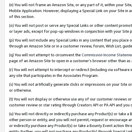
(n) You will not frame an Amazon Site, or any part of it, within your Sit
Mobile Application. However, displaying a Special Link on your Site in a
of this section.
(o) You will not post or serve any Special Links or other content prom
or layer ads, except for pop-up windows in conjunction with your Site 
(p) You will not include any Special Links in any content that you place
through an Amazon Site or in a customer review, forum, Wish List, gui
(q) You will not attempt to circumvent the
Commission Income Stateme
page of an Amazon Site to open in a customer’s browser other than as a 
(r) You will not attempt to intercept or redirect (including via softwar
any site that participates in the Associates Program.
(s) You will not artificially generate clicks or impressions on your Si
or otherwise.
(t) You will not display or otherwise use any of our customer reviews or 
customer review or star rating through Creators API or PA API and you 
(u) You will not directly or indirectly purchase any Product(s) or take a
other person or entity, and you will not permit, request or encourage an
or indirectly purchase any Product(s) or take a Bounty Event action thro
entity. Further, you will not purchase any Product(s) through Special Li