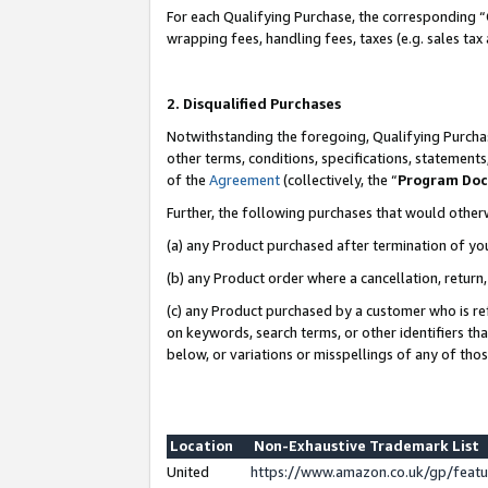
For each Qualifying Purchase, the corresponding “
wrapping fees, handling fees, taxes (e.g. sales tax
2. Disqualified Purchases
Notwithstanding the foregoing, Qualifying Purchas
other terms, conditions, specifications, statement
of the
Agreement
(collectively, the “
Program Do
Further, the following purchases that would other
(a) any Product purchased after termination of yo
(b) any Product order where a cancellation, return,
(c) any Product purchased by a customer who is re
on keywords, search terms, or other identifiers th
below, or variations or misspellings of any of tho
Location
Non-Exhaustive Trademark List
United
https://www.amazon.co.uk/gp/fea