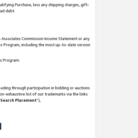
lifying Purchase, less any shipping charges, gift-
bad debt.
his Associates Commission Income Statement or any
ates Program, including the most up-to-date version
tes Program:
uding through participation in bidding or auctions
n-exhaustive list of our trademarks via the links
 Search Placement
”),