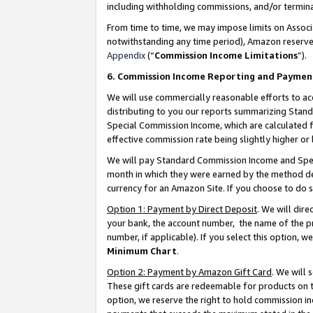
including withholding commissions, and/or termina
From time to time, we may impose limits on Assoc
notwithstanding any time period), Amazon reserves 
Appendix
(“
Commission Income Limitations
”).
6. Commission Income Reporting and Paymen
We will use commercially reasonable efforts to ac
distributing to you our reports summarizing Sta
Special Commission Income, which are calculated f
effective commission rate being slightly higher or 
We will pay Standard Commission Income and Spec
month in which they were earned by the method des
currency for an Amazon Site. If you choose to do 
Option 1: Payment by Direct Deposit
. We will dir
your bank, the account number, the name of the pr
number, if applicable). If you select this option,
Minimum Chart
.
Option 2: Payment by Amazon Gift Card
. We will
These gift cards are redeemable for products on t
option, we reserve the right to hold commission i