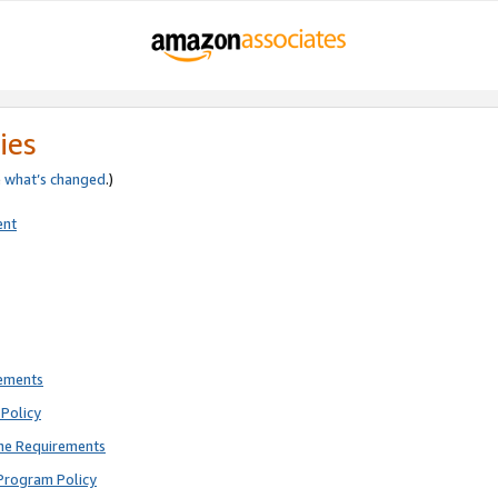
ies
e
what’s changed
.)
ent
rements
Policy
ne Requirements
Program Policy