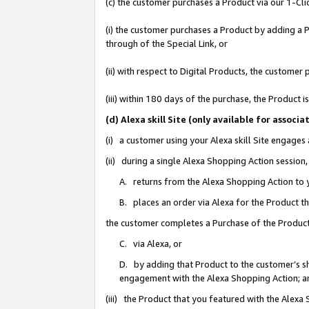
(c) the customer purchases a Product via our 1-Clic
(i) the customer purchases a Product by adding a Pr
through of the Special Link, or
(ii) with respect to Digital Products, the custom
(iii) within 180 days of the purchase, the Product
(d) Alexa skill Site (only available for asso
(i) a customer using your Alexa skill Site engages
(ii) during a single Alexa Shopping Action sessio
A. returns from the Alexa Shopping Action to y
B. places an order via Alexa for the Product t
the customer completes a Purchase of the Product
C. via Alexa, or
D. by adding that Product to the customer’s sho
engagement with the Alexa Shopping Action; a
(iii) the Product that you featured with the Alexa