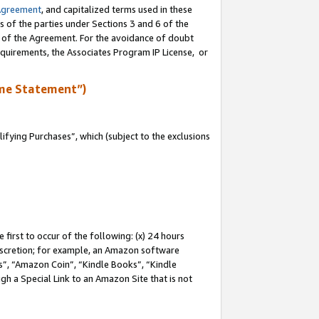
Agreement
, and capitalized terms used in these
s of the parties under Sections 3 and 6 of the
n of the Agreement. For the avoidance of doubt
equirements, the Associates Program IP License, or
me Statement”)
fying Purchases”, which (subject to the exclusions
first to occur of the following: (x) 24 hours
 discretion; for example, an Amazon software
, “Amazon Coin”, “Kindle Books”, “Kindle
gh a Special Link to an Amazon Site that is not