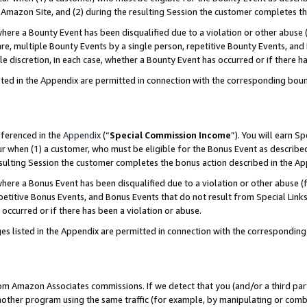
Amazon Site, and (2) during the resulting Session the customer completes th
re a Bounty Event has been disqualified due to a violation or other abuse (
e, multiple Bounty Events by a single person, repetitive Bounty Events, and
ole discretion, in each case, whether a Bounty Event has occurred or if there h
sted in the Appendix are permitted in connection with the corresponding bou
eferenced in the
Appendix
(“
Special Commission Income
”). You will earn S
ur when (1) a customer, who must be eligible for the Bonus Event as described
resulting Session the customer completes the bonus action described in the A
re a Bonus Event has been disqualified due to a violation or other abuse (f
titive Bonus Events, and Bonus Events that do not result from Special Links 
 occurred or if there has been a violation or abuse.
es listed in the Appendix are permitted in connection with the correspondin
rom Amazon Associates commissions. If we detect that you (and/or a third par
her program using the same traffic (for example, by manipulating or combini