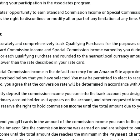
ting your participation in the Associates program.
iates’ opportunity to earn Standard Commission Income or Special Commissi
the right to discontinue or modify all or part of any limitation at any time.
t
curately and comprehensively track Qualifying Purchases for the purposes of 
ndard Commission Income and Special Commission Income earned by you dur
or each Qualifying Purchase and rounded to the nearest local currency amoun
lower than the rate described in your rate card.
ial Commission Income in the default currency for an Amazon Site approxim
cribed below that you have selected. You may be permitted to elect to rece
so, you agree that the conversion rate will be determined in accordance wit
ectly deposit the commission income you earn into the bank account you desi
imary account holder as it appears on the account, and other requested ident
 we reserve the right to hold commission income until the total amount due to
 send you gift cards in the amount of the commission income you earn to the 
he Amazon Site the commission income was earned on and are subject to our gi
ncome until the total amount due reaches the minimum in the
Payment Char