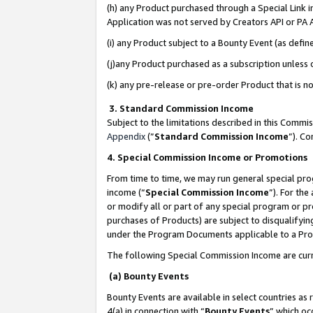
(h) any Product purchased through a Special Link 
Application was not served by Creators API or PA A
(i) any Product subject to a Bounty Event (as def
(j)any Product purchased as a subscription unless
(k) any pre-release or pre-order Product that is no
3. Standard Commission Income
Subject to the limitations described in this Comm
Appendix
(”
Standard Commission Income
”). C
4. Special Commission Income or Promotions
From time to time, we may run general special pro
income (“
Special Commission Income
”). For th
or modify all or part of any special program or p
purchases of Products) are subject to disqualifying
under the Program Documents applicable to a Produ
The following Special Commission Income are curr
(a) Bounty Events
Bounty Events are available in select countries as 
4(a) in connection with “
Bounty Events
” which oc