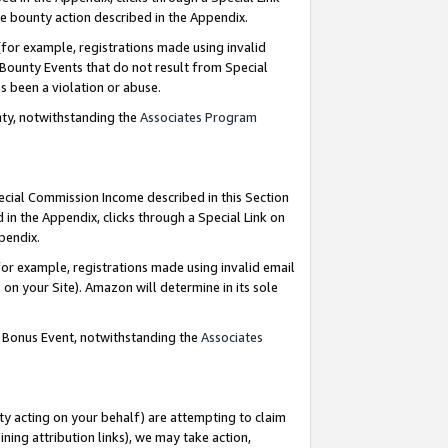
e bounty action described in the Appendix.
for example, registrations made using invalid
 Bounty Events that do not result from Special
as been a violation or abuse.
nty, notwithstanding the
Associates Program
pecial Commission Income described in this Section
 in the Appendix, clicks through a Special Link on
ppendix.
or example, registrations made using invalid email
on your Site). Amazon will determine in its sole
g Bonus Event, notwithstanding the
Associates
ty acting on your behalf) are attempting to claim
ng attribution links), we may take action,