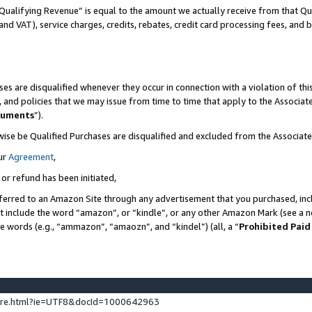
Qualifying Revenue” is equal to the amount we actually receive from that Qua
 and VAT), service charges, credits, rebates, credit card processing fees, and 
es are disqualified whenever they occur in connection with a violation of t
s, and policies that we may issue from time to time that apply to the Associ
cuments
”).
wise be Qualified Purchases are disqualified and excluded from the Associa
ur
Agreement
,
 or refund has been initiated,
ferred to an Amazon Site through any advertisement that you purchased, incl
at include the word “amazon”, or “kindle”, or any other Amazon Mark (see a no
se words (e.g., “ammazon”, “amaozn”, and “kindel”) (all, a “
Prohibited Paid
ture.html?ie=UTF8&docId=1000642963