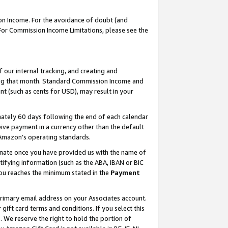
on Income. For the avoidance of doubt (and
 For Commission Income Limitations, please see the
our internal tracking, and creating and
ing that month. Standard Commission Income and
t (such as cents for USD), may result in your
ately 60 days following the end of each calendar
ive payment in a currency other than the default
h Amazon’s operating standards.
gnate once you have provided us with the name of
ifying information (such as the ABA, IBAN or BIC
 you reaches the minimum stated in the
Payment
primary email address on your Associates account.
ft card terms and conditions. If you select this
t
. We reserve the right to hold the portion of