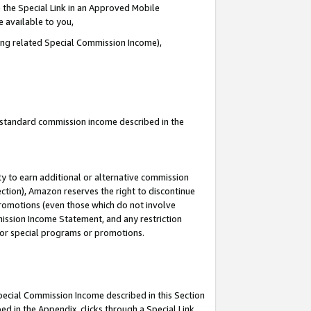
 the Special Link in an Approved Mobile
e available to you,
ding related Special Commission Income),
u standard commission income described in the
y to earn additional or alternative commission
ection), Amazon reserves the right to discontinue
promotions (even those which do not involve
mmission Income Statement, and any restriction
 for special programs or promotions.
Special Commission Income described in this Section
ed in the Appendix, clicks through a Special Link