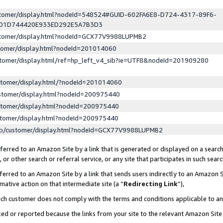
ustomer/display.html?nodeId=548524#GUID-602FA6E8-D724-4317-89F6-
ED1D744420E933ED292E5A7B3D3
ustomer/display.html?nodeId=GCX77V9988LUPMB2
stomer/display.html?nodeId=201014060
stomer/display.html/ref=hp_left_v4_sib?ie=UTF8&nodeId=201909280
stomer/display.html/?nodeId=201014060
stomer/display.html?nodeId=200975440
stomer/display.html?nodeId=200975440
stomer/display.html?nodeId=200975440
lp/customer/display.html?nodeId=GCX77V9988LUPMB2
erred to an Amazon Site by a link that is generated or displayed on a search
or other search or referral service, or any site that participates in such sear
erred to an Amazon Site by a link that sends users indirectly to an Amazon Si
mative action on that intermediate site (a “
Redirecting Link
”),
uch customer does not comply with the terms and conditions applicable to a
cked or reported because the links from your site to the relevant Amazon Sit