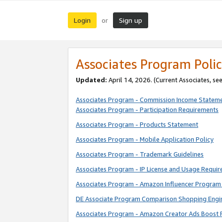
Login
Sign up
or
Associates Program Polic
Updated:
April 14, 2026. (Current Associates, se
Associates Program - Commission Income Statem
Associates Program - Participation Requirements
Associates Program - Products Statement
Associates Program - Mobile Application Policy
Associates Program - Trademark Guidelines
Associates Program - IP License and Usage Requi
Associates Program - Amazon Influencer Program 
DE Associate Program Comparison Shopping Engi
Associates Program - Amazon Creator Ads Boost 