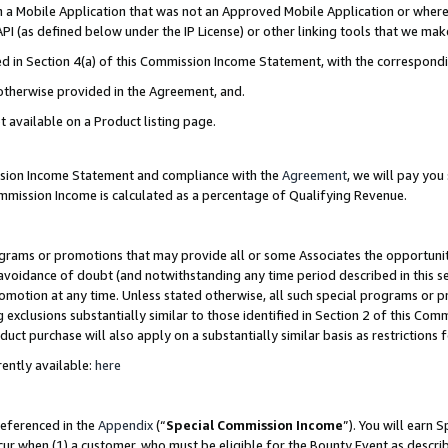
in a Mobile Application that was not an Approved Mobile Application or where
PI (as defined below under the IP License) or other linking tools that we mak
ined in Section 4(a) of this Commission Income Statement, with the correspon
 otherwise provided in the Agreement, and.
t available on a Product listing page.
ission Income Statement and compliance with the
Agreement
, we will pay yo
ommission Income is calculated as a percentage of Qualifying Revenue.
grams or promotions that may provide all or some Associates the opportunit
e avoidance of doubt (and notwithstanding any time period described in this s
romotion at any time. Unless stated otherwise, all such special programs or 
 exclusions substantially similar to those identified in Section 2 of this Co
ct purchase will also apply on a substantially similar basis as restrictions
ently available:
here
referenced in the
Appendix
(“
Special Commission Income
”). You will earn 
cur when (1) a customer, who must be eligible for the Bounty Event as describ