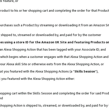
k feature, or
oduct to his or her shopping cart and completing the order for that Product no
er purchases such a Product by streaming or downloading it from an Amazon Si
 is shipped to, streamed or downloaded by, and paid for by the customer
ciates using a store ID for the Amazon UK Site and featuring Products 
 an Alexa Shopping Action that has been tagged with your Associate ID; and
n, which begins when a customer engages with that Alexa Shopping Action an
our Alexa skill Site or otherwise exits from the Alexa Shopping Action, or
hat you featured with the Alexa Shopping Actions (a “
Skills Session
”),
 you featured with the Alexa Shopping Action either:
pping cart within the Skills Session and completing the order for said Produc
nd
 Shopping Action is shipped to, streamed, or downloaded by, and paid for by