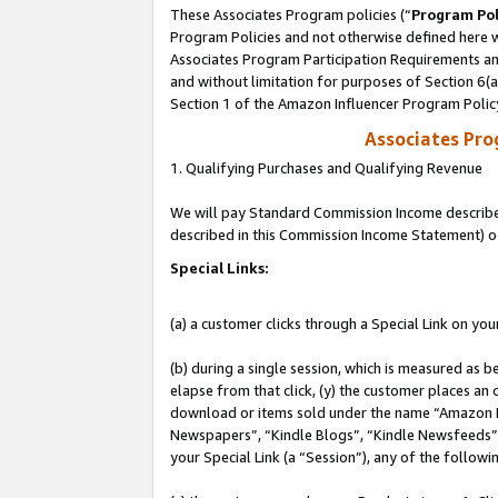
These Associates Program policies (“
Program Pol
Program Policies and not otherwise defined here wi
Associates Program Participation Requirements and
and without limitation for purposes of Section 6(
Section 1 of the Amazon Influencer Program Polic
Associates Pr
1. Qualifying Purchases and Qualifying Revenue
We will pay Standard Commission Income described 
described in this Commission Income Statement) o
Special Links:
(a) a customer clicks through a Special Link on you
(b) during a single session, which is measured as b
elapse from that click, (y) the customer places an
download or items sold under the name “Amazon M
Newspapers”, “Kindle Blogs”, “Kindle Newsfeeds”, o
your Special Link (a “Session”), any of the follow