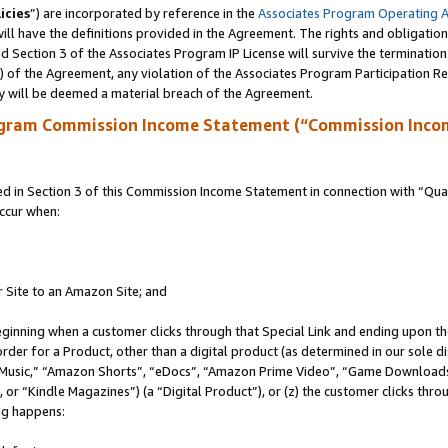
icies
”) are incorporated by reference in the
Associates Program Operating 
ll have the definitions provided in the Agreement. The rights and obligation
 Section 3 of the Associates Program IP License will survive the terminatio
a) of the Agreement, any violation of the Associates Program Participation R
y will be deemed a material breach of the Agreement.
ogram Commission Income Statement (“Commission Inco
in Section 3 of this Commission Income Statement in connection with “Quali
ccur when:
r Site to an Amazon Site; and
eginning when a customer clicks through that Special Link and ending upon the 
 order for a Product, other than a digital product (as determined in our sole
usic,” “Amazon Shorts”, “eDocs”, “Amazon Prime Video”, “Game Downloads”
r “Kindle Magazines”) (a “Digital Product”), or (z) the customer clicks throu
ing happens: