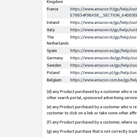
Kingdom
France
https://www.amazon.fr/gp/help/c
E78834F9BA58__SECTION_64DE0
Ireland
https://www.amazon.ie/gp/help/c
Italy
https://www.amazon.it/gp/help/cu
The
https://www.amazon.nl/gp/help/cu
Netherlands
Spain
https://www.amazon.es/gp/help/cu
Germany
https://www.amazon.de/gp/help/cu
Sweden
https://www.amazon.se/gp/help/cu
Poland
https://www.amazon.pl/gp/help/cu
Belgium
https://www.amazon.com.be/gp/he
(d) any Product purchased by a customer who is ref
other search portal, sponsored advertising service, 
(e) any Product purchased by a customer who is ref
customer to click on a link or take some other affir
(f) any Product purchased by a customer, where s
(g) any Product purchase that is not correctly tra