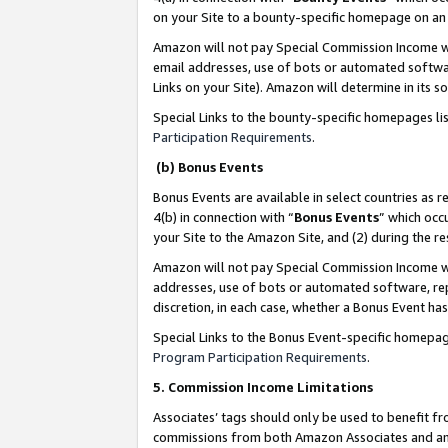
on your Site to a bounty-specific homepage on an 
Amazon will not pay Special Commission Income whe
email addresses, use of bots or automated softwar
Links on your Site). Amazon will determine in its s
Special Links to the bounty-specific homepages li
Participation Requirements
.
(b) Bonus Events
Bonus Events are available in select countries as r
4(b) in connection with “
Bonus Events
” which occ
your Site to the Amazon Site, and (2) during the 
Amazon will not pay Special Commission Income whe
addresses, use of bots or automated software, repe
discretion, in each case, whether a Bonus Event has
Special Links to the Bonus Event-specific homepag
Program Participation Requirements
.
5. Commission Income Limitations
Associates’ tags should only be used to benefit f
commissions from both Amazon Associates and anot