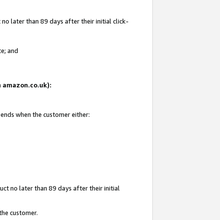
 later than 89 days after their initial click-
te; and
on amazon.co.uk):
d ends when the customer either:
t no later than 89 days after their initial
 the customer.