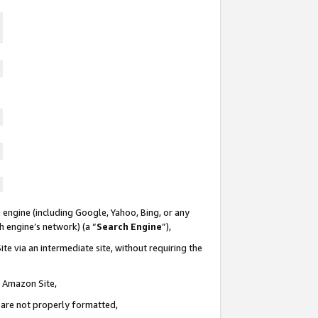
 engine (including Google, Yahoo, Bing, or any
ch engine’s network) (a “
Search Engine
”),
te via an intermediate site, without requiring the
n Amazon Site,
e are not properly formatted,