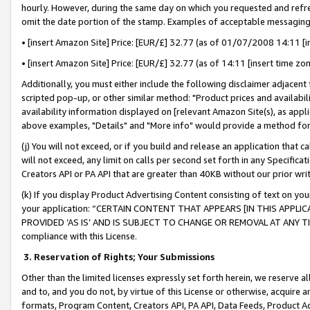
hourly. However, during the same day on which you requested and refre
omit the date portion of the stamp. Examples of acceptable messaging
• [insert Amazon Site] Price: [EUR/£] 32.77 (as of 01/07/2008 14:11 [in
• [insert Amazon Site] Price: [EUR/£] 32.77 (as of 14:11 [insert time zo
Additionally, you must either include the following disclaimer adjacent t
scripted pop-up, or other similar method: "Product prices and availabil
availability information displayed on [relevant Amazon Site(s), as appli
above examples, "Details" and "More info" would provide a method for 
(j) You will not exceed, or if you build and release an application that c
will not exceed, any limit on calls per second set forth in any Specifica
Creators API or PA API that are greater than 40KB without our prior wr
(k) If you display Product Advertising Content consisting of text on your
your application: “CERTAIN CONTENT THAT APPEARS [IN THIS APPLIC
PROVIDED ‘AS IS’ AND IS SUBJECT TO CHANGE OR REMOVAL AT ANY TIME.”
compliance with this License.
3.
Reservation of Rights; Your Submissions
Other than the limited licenses expressly set forth herein, we reserve all 
and to, and you do not, by virtue of this License or otherwise, acquire an
formats, Program Content, Creators API, PA API, Data Feeds, Product 