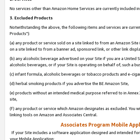
No services other than Amazon Home Services are currently included in 
3. Excluded Products
Notwithstanding the above, the following items and services are curre
Products"):
(a) any product or service sold on a site linked to from an Amazon Site
on a site linked to from a banner ad, sponsored link, or other link disp
(b) any alcoholic beverage advertised on your Site if you are a United 
alcoholic beverages, or if your Site is operating on behalf of, such a bu
(c) infant formula, alcoholic beverages or tobacco products and e-ciga
(d) herbal smoking products if you advertise the BE Amazon Site,
(e) products without an intended medical purpose referred to in Annex 
site,
(f) any product or service which Amazon designates as excluded. You will 
linking tools on Amazon and Associates Central.
Associates Program Mobile Appli
If your Site includes a software application designed and intended for
your Mobile Application: