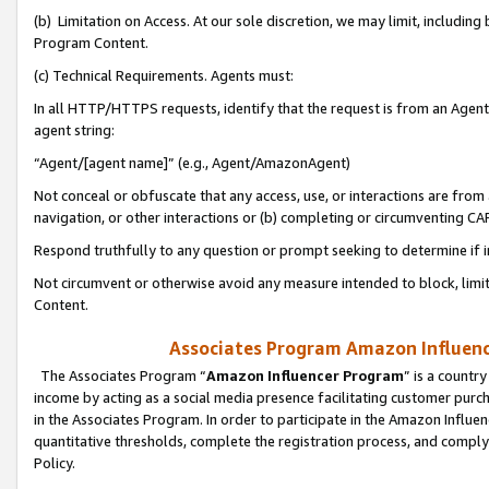
(b) Limitation on Access. At our sole discretion, we may limit, includin
Program Content.
(c) Technical Requirements. Agents must:
In all HTTP/HTTPS requests, identify that the request is from an Agent 
agent string:
“Agent/[agent name]” (e.g., Agent/AmazonAgent)
Not conceal or obfuscate that any access, use, or interactions are fro
navigation, or other interactions or (b) completing or circumventing 
Respond truthfully to any question or prompt seeking to determine if 
Not circumvent or otherwise avoid any measure intended to block, limit
Content.
Associates Program Amazon Influence
The Associates Program “
Amazon Influencer Program
” is a countr
income by acting as a social media presence facilitating customer purc
in the Associates Program. In order to participate in the Amazon Influen
quantitative thresholds, complete the registration process, and comply
Policy.