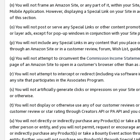
(n) You will not frame an Amazon Site, or any part of it, within your Sit
Mobile Application. However, displaying a Special Link on your Site in a
of this section.
(o) You will not post or serve any Special Links or other content prom
or layer ads, except for pop-up windows in conjunction with your Site 
(p) You will not include any Special Links in any content that you place
through an Amazon Site or in a customer review, forum, Wish List, gui
(q) You will not attempt to circumvent the
Commission Income Stateme
page of an Amazon Site to open in a customer’s browser other than as a 
(r) You will not attempt to intercept or redirect (including via softwar
any site that participates in the Associates Program.
(s) You will not artificially generate clicks or impressions on your Si
or otherwise.
(t) You will not display or otherwise use any of our customer reviews or 
customer review or star rating through Creators API or PA API and you 
(u) You will not directly or indirectly purchase any Product(s) or take a
other person or entity, and you will not permit, request or encourage an
or indirectly purchase any Product(s) or take a Bounty Event action thro
entity. Further, you will not purchase any Product(s) through Special Li