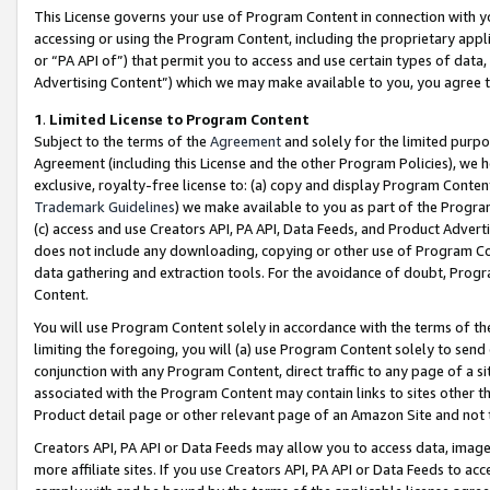
This License governs your use of Program Content in connection with yo
accessing or using the Program Content, including the proprietary appli
or “PA API of”) that permit you to access and use certain types of data
Advertising Content”) which we may make available to you, you agree t
1
.
Limited License to Program Content
Subject to the terms of the
Agreement
and solely for the limited purpo
Agreement (including this License and the other Program Policies), we 
exclusive, royalty-free license to: (a) copy and display Program Conten
Trademark Guidelines
) we make available to you as part of the Progra
(c) access and use Creators API, PA API, Data Feeds, and Product Adverti
does not include any downloading, copying or other use of Program Conte
data gathering and extraction tools. For the avoidance of doubt, Progr
Content.
You will use Program Content solely in accordance with the terms of t
limiting the foregoing, you will (a) use Program Content solely to send
conjunction with any Program Content, direct traffic to any page of a si
associated with the Program Content may contain links to sites other t
Product detail page or other relevant page of an Amazon Site and not 
Creators API, PA API or Data Feeds may allow you to access data, image
more affiliate sites. If you use Creators API, PA API or Data Feeds to ac