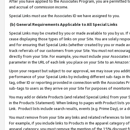
After you have applied to the Associates Program, you are permitted to 
and accrual of commission income.
Special Links must use the Associates ID we have assigned to you.
(b) General Requirements Applicable to All Special Links
Special Links may be created by you or made available to you by us. If 
cease displaying those types of links on your Site. You are solely respo
and for ensuring that Special Links (whether created by you or made av
track referrals of our customers from your Site. You must not encoura
directly from your Site. For example, you must include your Associates
parameter in the URL of each link you place on your Site to an Amazon 
Upon your request but subject to our approval, we may issue you addit
performance of your Special Links by including different sub-tags in t
tag, other ID or reporting provided in connection with the Associates Pr
sub-tags to users as they arrive on your Site for purposes of monitorin
You may add or delete Products (and related Special Links) from your Si
in the Products Statement). When linking to pages with Product lists you
Link. Product lists include search results, events (e.g. Prime Day), or 
You must remove from your Site any links and related references to li
For example, if you include links to Products in the apparel category 
apparel category, you must remove the mention of the 15% discount f