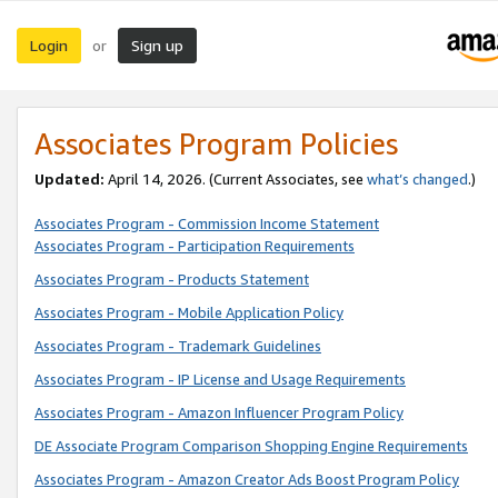
Login
Sign up
or
Associates Program Policies
Updated:
April 14, 2026. (Current Associates, see
what’s changed
.)
Associates Program - Commission Income Statement
Associates Program - Participation Requirements
Associates Program - Products Statement
Associates Program - Mobile Application Policy
Associates Program - Trademark Guidelines
Associates Program - IP License and Usage Requirements
Associates Program - Amazon Influencer Program Policy
DE Associate Program Comparison Shopping Engine Requirements
Associates Program - Amazon Creator Ads Boost Program Policy