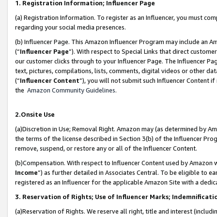
1. Registration Information; Influencer Page
(a) Registration Information. To register as an Influencer, you must co
regarding your social media presences.
(b) Influencer Page. This Amazon Influencer Program may include an A
(“
Influencer Page
”). With respect to Special Links that direct custom
our customer clicks through to your Influencer Page. The Influencer Pag
text, pictures, compilations, lists, comments, digital videos or other
(“
Influencer Content
”), you will not submit such Influencer Content if
the
Amazon Community Guidelines
.
2.Onsite Use
(a)Discretion in Use; Removal Right. Amazon may (as determined by Amazo
the terms of the license described in Section 3(b) of the Influencer Prog
remove, suspend, or restore any or all of the Influencer Content.
(b)Compensation. With respect to Influencer Content used by Amazon wi
Income
”) as further detailed in Associates Central. To be eligible t
registered as an Influencer for the applicable Amazon Site with a dedic
3. Reservation of Rights; Use of Influencer Marks; Indemnificati
(a)Reservation of Rights. We reserve all right, title and interest (includ