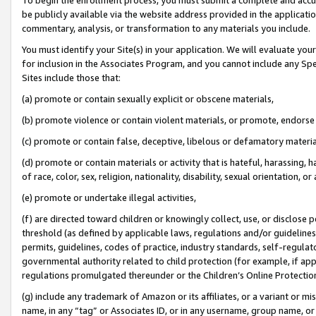
be publicly available via the website address provided in the application
commentary, analysis, or transformation to any materials you include.
You must identify your Site(s) in your application. We will evaluate your 
for inclusion in the Associates Program, and you cannot include any Speci
Sites include those that:
(a) promote or contain sexually explicit or obscene materials,
(b) promote violence or contain violent materials, or promote, endorse 
(c) promote or contain false, deceptive, libelous or defamatory materi
(d) promote or contain materials or activity that is hateful, harassing, h
of race, color, sex, religion, nationality, disability, sexual orientation, or
(e) promote or undertake illegal activities,
(f) are directed toward children or knowingly collect, use, or disclose
threshold (as defined by applicable laws, regulations and/or guidelines);
permits, guidelines, codes of practice, industry standards, self-regulat
governmental authority related to child protection (for example, if app
regulations promulgated thereunder or the Children’s Online Protection
(g) include any trademark of Amazon or its affiliates, or a variant or 
name, in any “tag” or Associates ID, or in any username, group name, or 