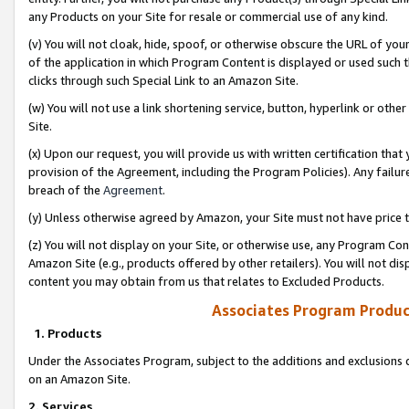
any Products on your Site for resale or commercial use of any kind.
(v) You will not cloak, hide, spoof, or otherwise obscure the URL of your
of the application in which Program Content is displayed or used such 
clicks through such Special Link to an Amazon Site.
(w) You will not use a link shortening service, button, hyperlink or oth
Site.
(x) Upon our request, you will provide us with written certification tha
provision of the Agreement, including the Program Policies). Any failure
breach of the
Agreement
.
(y) Unless otherwise agreed by Amazon, your Site must not have price tr
(z) You will not display on your Site, or otherwise use, any Program Con
Amazon Site (e.g., products offered by other retailers). You will not di
content you may obtain from us that relates to Excluded Products.
Associates Program Produc
1. Products
Under the Associates Program, subject to the additions and exclusions d
on an Amazon Site.
2. Services