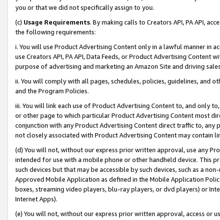
you or that we did not specifically assign to you.
(c)
Usage Requirements
. By making calls to Creators API, PA API, ac
the following requirements:
i. You will use Product Advertising Content only in a lawful manner in a
use Creators API, PA API, Data Feeds, or Product Advertising Content wit
purpose of advertising and marketing an Amazon Site and driving sales
ii. You will comply with all pages, schedules, policies, guidelines, and o
and the Program Policies.
iii. You will link each use of Product Advertising Content to, and only 
or other page to which particular Product Advertising Content most direc
conjunction with any Product Advertising Content direct traffic to, any 
not closely associated with Product Advertising Content may contain lin
(d) You will not, without our express prior written approval, use any Pr
intended for use with a mobile phone or other handheld device. This proh
such devices but that may be accessible by such devices, such as a non-
Approved Mobile Application as defined in the Mobile Application Policy; 
boxes, streaming video players, blu-ray players, or dvd players) or Inte
Internet Apps).
(e) You will not, without our express prior written approval, access or 