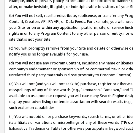
example, links to privacy policy information at the bottom of banners);
alter, or make invisible, illegible, or indecipherable to visitors of your 
(b) You will not sell, resell, redistribute, sublicense, or transfer any 
Content, Creators API, PA API, or Data Feeds. For example, you will not 
your Site or on or within any application, platform, site, or service (in
rights in or to any Program Content to any other person or entity, nor wi
site that is not your Site.
(c) You will promptly remove from your Site and delete or otherwise d
notify you is no longer available for your use.
(d) You will not use any Program Content, including any name or likene
company’s endorsement or sponsorship of, or commercial tie-in or other 
unrelated third party materials in close proximity to Program Content)
(e) You will not (and you will not seek to) purchase, register or otherw
misspellings of any of those words (e.g., “ammazon,” “amaozn,” and “kin
available to us, upon our request you will cause any Search Engine de
display your advertising content in association with search results (e.
such exclusion capabilities.
(f) You will not bid on or purchase keywords, search terms, or other id
its affiliates or variations or misspellings of any of these words (“
Prop
Exhaustive Trademarks Table) or otherwise participate in keyword aucti