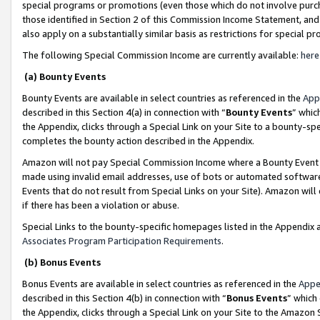
special programs or promotions (even those which do not involve purcha
those identified in Section 2 of this Commission Income Statement, an
also apply on a substantially similar basis as restrictions for special 
The following Special Commission Income are currently available:
here
(a) Bounty Events
Bounty Events are available in select countries as referenced in the
App
described in this Section 4(a) in connection with “
Bounty Events
” whic
the Appendix, clicks through a Special Link on your Site to a bounty-s
completes the bounty action described in the Appendix.
Amazon will not pay Special Commission Income where a Bounty Event ha
made using invalid email addresses, use of bots or automated software
Events that do not result from Special Links on your Site). Amazon will 
if there has been a violation or abuse.
Special Links to the bounty-specific homepages listed in the Appendix 
Associates Program Participation Requirements
.
(b) Bonus Events
Bonus Events are available in select countries as referenced in the
Appe
described in this Section 4(b) in connection with “
Bonus Events
” which
the Appendix, clicks through a Special Link on your Site to the Amazon 