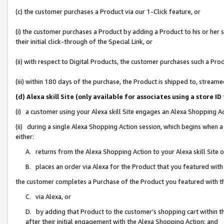
(c) the customer purchases a Product via our 1-Click feature, or
(i) the customer purchases a Product by adding a Product to his or her
their initial click-through of the Special Link, or
(ii) with respect to Digital Products, the customer purchases such a P
(iii) within 180 days of the purchase, the Product is shipped to, stre
(d) Alexa skill Site (only available for associates using a stor
(i) a customer using your Alexa skill Site engages an Alexa Shopping A
(ii) during a single Alexa Shopping Action session, which begins when
either:
A. returns from the Alexa Shopping Action to your Alexa skill Site 
B. places an order via Alexa for the Product that you featured with
the customer completes a Purchase of the Product you featured with t
C. via Alexa, or
D. by adding that Product to the customer’s shopping cart within th
after their initial engagement with the Alexa Shopping Action; and