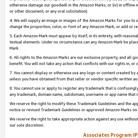
otherwise damage our goodwill in the Amazon Marks; or (iv) in offline ma
or other document, or any oral solicitation).
4. We will supply an image or images of the Amazon Marks for you to 
change the proportion, color, or font of any Amazon Mark, or add or
5. Each Amazon Mark must appear by itself, in its entirety, with reason
textual elements. Under no circumstance can any Amazon Mark be placed
Mark.
6. All rights to the Amazon Marks are our exclusive property, and all 
benefit. You will not take any action that conflicts with our rights in, 
7. You cannot display or otherwise use any logo or content created by a
unless you have obtained from that seller or vendor specific written au
8. You cannot use or apply to register any trademark that is confusingly
any trademark, domain name, subdomain, username or app name that is 
We reserve the right to modify these Trademark Guidelines and the app
notice or revised Trademark Guidelines or approved Amazon Marks on t
We reserve the right to take appropriate action against any use without
our sole discretion.
Associates Program IP