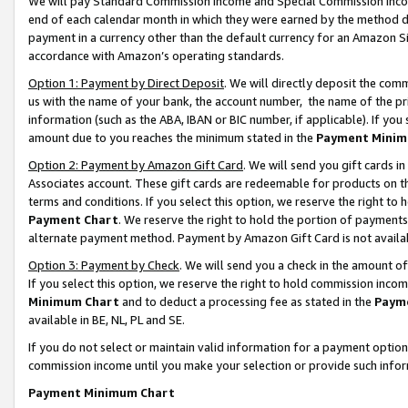
We will pay Standard Commission Income and Special Commission Incom
end of each calendar month in which they were earned by the method de
payment in a currency other than the default currency for an Amazon Sit
accordance with Amazon’s operating standards.
Option 1: Payment by Direct Deposit
. We will directly deposit the co
us with the name of your bank, the account number, the name of the pr
information (such as the ABA, IBAN or BIC number, if applicable). If you 
amount due to you reaches the minimum stated in the
Payment Minim
Option 2: Payment by Amazon Gift Card
. We will send you gift cards 
Associates account. These gift cards are redeemable for products on t
terms and conditions. If you select this option, we reserve the right t
Payment Chart
. We reserve the right to hold the portion of payment
alternate payment method. Payment by Amazon Gift Card is not available
Option 3: Payment by Check
. We will send you a check in the amount o
If you select this option, we reserve the right to hold commission inco
Minimum Chart
and to deduct a processing fee as stated in the
Paym
available in BE, NL, PL and SE.
If you do not select or maintain valid information for a payment opti
commission income until you make your selection or provide such info
Payment Minimum Chart