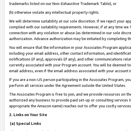
trademarks listed on our Non-Exhaustive Trademark Table), or
(h) otherwise violate any intellectual property rights.
We will determine suitability at our sole discretion. If we reject your 
complied with our suitability requirements. However, if at any time we 1
connection with any violation or abuse (as determined in our sole disc
authorization. Advance authorization may be initiated by completing t
You will ensure that the information in your Associates Program applic
including your email address, other contact information, and identifica
notifications (if any), approvals (if any), and other communications re
currently associated with your Program account. You will be deemed to 
email address, even if the email address associated with your account i
If you are a non-US person participating in the Associates Program, you
perform all services under the Agreement outside the United States.
The Associates Program is free to join, and we provide resources on th
authorized any business to provide paid set-up or consulting services t
appropriate the Amazon name) reaches out to offer you costly services
2. Links on Your Site
(a) Special Links