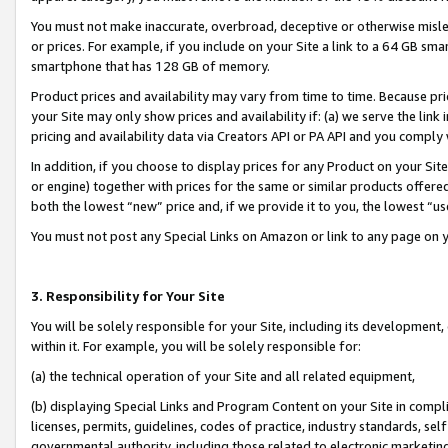
You must not make inaccurate, overbroad, deceptive or otherwise misle
or prices. For example, if you include on your Site a link to a 64 GB sm
smartphone that has 128 GB of memory.
Product prices and availability may vary from time to time. Because pri
your Site may only show prices and availability if: (a) we serve the link 
pricing and availability data via Creators API or PA API and you comply
In addition, if you choose to display prices for any Product on your Si
or engine) together with prices for the same or similar products offer
both the lowest “new” price and, if we provide it to you, the lowest “u
You must not post any Special Links on Amazon or link to any page on 
3. Responsibility for Your Site
You will be solely responsible for your Site, including its development
within it. For example, you will be solely responsible for:
(a) the technical operation of your Site and all related equipment,
(b) displaying Special Links and Program Content on your Site in compl
licenses, permits, guidelines, codes of practice, industry standards, se
governmental authority, including those related to electronic marketin