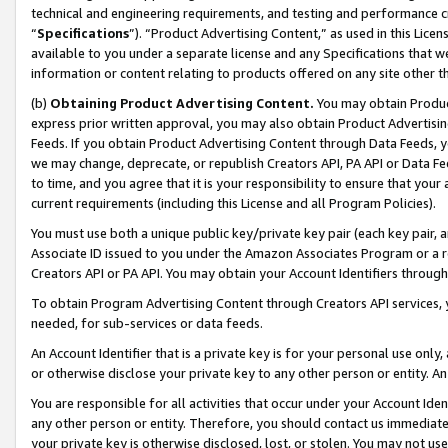
technical and engineering requirements, and testing and performance cri
“
Specifications
”). “Product Advertising Content,” as used in this Lic
available to you under a separate license and any Specifications that we
information or content relating to products offered on any site other 
(b)
Obtaining Product Advertising Content.
You may obtain Product
express prior written approval, you may also obtain Product Advertisi
Feeds. If you obtain Product Advertising Content through Data Feeds, yo
we may change, deprecate, or republish Creators API, PA API or Data Fee
to time, and you agree that it is your responsibility to ensure that your
current requirements (including this License and all Program Policies).
You must use both a unique public key/private key pair (each key pair, a
Associate ID issued to you under the Amazon Associates Program or a r
Creators API or PA API. You may obtain your Account Identifiers through
To obtain Program Advertising Content through Creators API services, y
needed, for sub-services or data feeds.
An Account Identifier that is a private key is for your personal use only,
or otherwise disclose your private key to any other person or entity. An A
You are responsible for all activities that occur under your Account Ide
any other person or entity. Therefore, you should contact us immediate
your private key is otherwise disclosed, lost, or stolen. You may not u