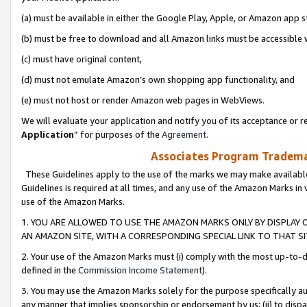
(a) must be available in either the Google Play, Apple, or Amazon app s
(b) must be free to download and all Amazon links must be accessible 
(c) must have original content,
(d) must not emulate Amazon’s own shopping app functionality, and
(e) must not host or render Amazon web pages in WebViews.
We will evaluate your application and notify you of its acceptance or re
Application
” for purposes of the
Agreement
.
Associates Program Trademar
These Guidelines apply to the use of the marks we may make available
Guidelines is required at all times, and any use of the Amazon Marks in 
use of the Amazon Marks.
1. YOU ARE ALLOWED TO USE THE AMAZON MARKS ONLY BY DISPLAY 
AN AMAZON SITE, WITH A CORRESPONDING SPECIAL LINK TO THAT SI
2. Your use of the Amazon Marks must (i) comply with the most up-to-da
defined in the
Commission Income Statement
).
3. You may use the Amazon Marks solely for the purpose specifically a
any manner that implies sponsorship or endorsement by us; (ii) to disparag