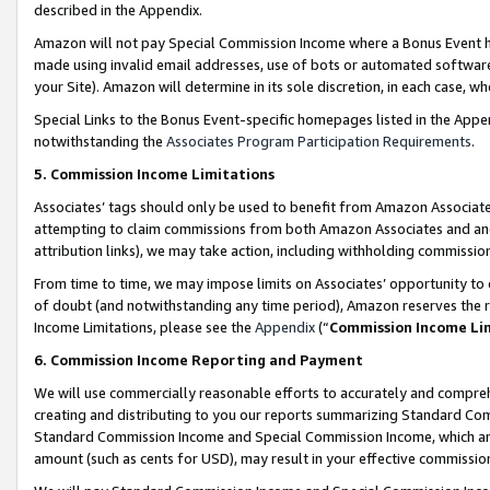
described in the Appendix.
Amazon will not pay Special Commission Income where a Bonus Event has
made using invalid email addresses, use of bots or automated software,
your Site). Amazon will determine in its sole discretion, in each case, w
Special Links to the Bonus Event-specific homepages listed in the Appe
notwithstanding the
Associates Program Participation Requirements
.
5. Commission Income Limitations
Associates’ tags should only be used to benefit from Amazon Associates
attempting to claim commissions from both Amazon Associates and ano
attribution links), we may take action, including withholding commissio
From time to time, we may impose limits on Associates’ opportunity t
of doubt (and notwithstanding any time period), Amazon reserves the ri
Income Limitations, please see the
Appendix
(“
Commission Income Li
6. Commission Income Reporting and Payment
We will use commercially reasonable efforts to accurately and comprehe
creating and distributing to you our reports summarizing Standard C
Standard Commission Income and Special Commission Income, which are 
amount (such as cents for USD), may result in your effective commission 