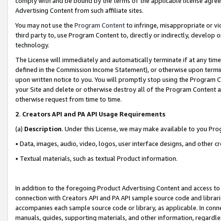
comply with and be bound by the terms of the applicable license agreem
Advertising Content from such affiliate sites.
You may not use the
Program Content
to infringe, misappropriate or vio
third party to, use Program Content to, directly or indirectly, develo
technology.
The License will immediately and automatically terminate if at any ti
defined in the Commission Income Statement), or otherwise upon termina
upon written notice to you. You will promptly stop using the Program 
your Site and delete or otherwise destroy all of the Program Content 
otherwise request from time to time.
2
.
Creators API and PA API Usage Requirements
(a)
Description
. Under this License, we may make available to you Pr
• Data, images, audio, video, logos, user interface designs, and other c
• Textual materials, such as textual Product information.
In addition to the foregoing Product Advertising Content and access to
connection with Creators API and PA API sample source code and librarie
accompanies each sample source code or library, as applicable. In conne
manuals, guides, supporting materials, and other information, regardless