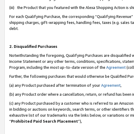
(iii) the Product that you featured with the Alexa Shopping Action is 
For each Qualifying Purchase, the corresponding “Qualifying Revenue” i
shipping charges, gift-wrapping fees, handling fees, taxes (e.g. sales ta
debt.
2. Disqualified Purchases
Notwithstanding the foregoing, Qualifying Purchases are disqualified w
Income Statement or any other terms, conditions, specifications, statem
Program, including the most up-to-date version of the
Agreement
(coll
Further, the following purchases that would otherwise be Qualified Pu
(a) any Product purchased after termination of your
Agreement
,
(b) any Product order where a cancellation, return, or refund has been i
(c) any Product purchased by a customer who is referred to an Amazon 
in bidding or auctions on keywords, search terms, or other identifiers 
exhaustive list of our trademarks via the links below, or variations or 
“
Prohibited Paid Search Placement
”),