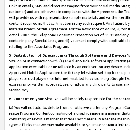
Links in emails, SMS and direct messaging from your social media Sites; 
customer) and are otherwise in compliance with the Agreement, the Tr
will provide us with representative sample materials and written certif
content required in, that certification in any such request. Any failure b
material breach of this Agreement. For the avoidance of doubt, (i) for
Act of 2003, the Telephone Consumer Protection Act of 1991 and any si
containing any Special Links, and (ii) you must comply with applicable
relating to the Associates Program.
5. Distribution of Special Links Through Software and Devices
Yo
Site, on or in connection with: (a) any client-side software application 
application executable or installable by an end user) on any device, in
Approved Mobile Applications); or (b) any television set-top box (e.g., 
players, or dvd players) or Internet-enabled television (e.g., GoogleTV, 
express prior written approval, use, or allow any third party to use, 
technology.
6. Content on your Site.
You will be solely responsible for the conten
(a) You will not add to, delete from, or otherwise alter any Program Co
resize Program Content consisting of a graphic image in a manner that
consisting of text in a manner that does not materially alter the meanin
types of links that we may make available to you may contain a link to 