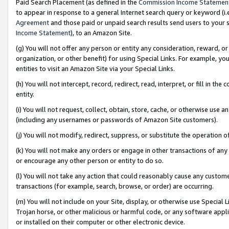
Paid Search Placement (as defined in the
Commission Income Statemen
to appear in response to a general Internet search query or keyword (i.e.
Agreement
and those paid or unpaid search results send users to your sit
Income Statement
), to an Amazon Site.
(g) You will not offer any person or entity any consideration, reward, or
organization, or other benefit) for using Special Links. For example, 
entities to visit an Amazon Site via your Special Links.
(h) You will not intercept, record, redirect, read, interpret, or fill in 
entity.
(i) You will not request, collect, obtain, store, cache, or otherwise us
(including any usernames or passwords of Amazon Site customers).
(j) You will not modify, redirect, suppress, or substitute the operation 
(k) You will not make any orders or engage in other transactions of any 
or encourage any other person or entity to do so.
(l) You will not take any action that could reasonably cause any custome
transactions (for example, search, browse, or order) are occurring.
(m) You will not include on your Site, display, or otherwise use Specia
Trojan horse, or other malicious or harmful code, or any software app
or installed on their computer or other electronic device.