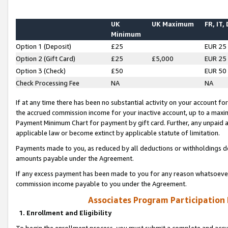
UK
UK Maximum
FR, IT,
Minimum
Option 1 (Deposit)
£25
EUR 25
Option 2 (Gift Card)
£25
£5,000
EUR 25
Option 3 (Check)
£50
EUR 50
Check Processing Fee
NA
NA
If at any time there has been no substantial activity on your account for 
the accrued commission income for your inactive account, up to a max
Payment Minimum Chart for payment by gift card. Further, any unpaid 
applicable law or become extinct by applicable statute of limitation.
Payments made to you, as reduced by all deductions or withholdings de
amounts payable under the Agreement.
If any excess payment has been made to you for any reason whatsoever,
commission income payable to you under the Agreement.
Associates Program Participation
1. Enrollment and Eligibility
To begin the enrollment process, you must submit a complete and accur