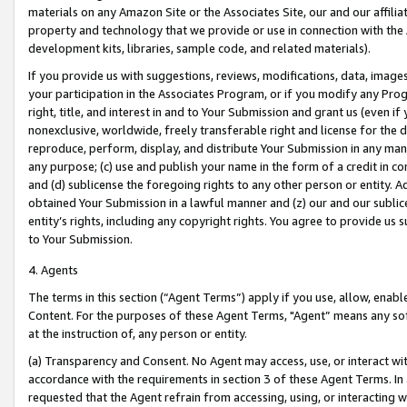
materials on any Amazon Site or the Associates Site, our and our affili
property and technology that we provide or use in connection with the
development kits, libraries, sample code, and related materials).
If you provide us with suggestions, reviews, modifications, data, image
your participation in the Associates Program, or if you modify any Prog
right, title, and interest in and to Your Submission and grant us (even 
nonexclusive, worldwide, freely transferable right and license for the du
reproduce, perform, display, and distribute Your Submission in any man
any purpose; (c) use and publish your name in the form of a credit in c
and (d) sublicense the foregoing rights to any other person or entity. A
obtained Your Submission in a lawful manner and (z) our and our sublice
entity’s rights, including any copyright rights. You agree to provide us
to Your Submission.
4. Agents
The terms in this section (“Agent Terms”) apply if you use, allow, enab
Content. For the purposes of these Agent Terms, "Agent” means any so
at the instruction of, any person or entity.
(a) Transparency and Consent. No Agent may access, use, or interact with 
accordance with the requirements in section 3 of these Agent Terms. In
requested that the Agent refrain from accessing, using, or interacting