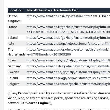
Location
Non-Exhaustive Trademark List
United
https://www.amazon.co.uk/gp/feature.html?ie=UTF8&
Kingdom
France
https://www.amazon.fr/gp/help/customer/display.ht
4317-89F6-E78834F9BA58__SECTION_64DE0ED1D74
Ireland
https://www.amazon.ie/gp/help/customer/display.ht
Italy
https://www.amazon.it/gp/help/customer/display.html
The
https://www.amazon.nl/gp/help/customer/display.html/
Netherlands
ie=UTF8&nodeId=201909280
Spain
https://www.amazon.es/gp/help/customer/display.htm
Germany
https://www.amazon.de/gp/help/customer/display.htm
Sweden
https://www.amazon.se/gp/help/customer/display.htm
Poland
https://www.amazon.pl/gp/help/customer/display.htm
Belgium
https://www.amazon.com.be/gp/help/customer/displa
(d) any Product purchased by a customer who is referred to an Amazon S
Yahoo, Bing, or any other search portal, sponsored advertising service, o
network) (a “
Search Engine
”),