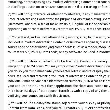
extracting, or repurposing any Product Advertising Content or in connec
that offer products on an Amazon Site, or in the direct training or fin
(f) You will not (i) interfere, or attempt to interfere, in any manner wit
Product Advertising Content for the purpose of direct marketing, spammi
(iii) remove, obscure, alter, or make invisible, illegible, or indecipherab
appearing on or contained within Creators API, PA API, Data Feeds, Prod
(g) You will not, and will not attempt to (i) modify, alter, tamper with,
included in Product Advertising Content; or (ii) reverse engineer, disa
source code or other underlying components (such as a model, model pa
to Creators API, PA API, Data Feeds, or any software included in Produc
(h) You will not store or cache Product Advertising Content consisting 
image for up to 24 hours. You may store other Product Advertising Cont
you do so you must immediately thereafter refresh and re-display the P
new Data Feed and refreshing the Product Advertising Content on your 
individual Amazon Standard Identification Numbers (ASINs) for an indefi
your application includes a client application, the client application m
three business days of our request, furnish us with a copy of any clien
verifying your compliance with this License.
(i) You will include a date/time stamp adjacent to your display of prici
Content from Data Feeds, or if you call Creators API, PA API or refresh