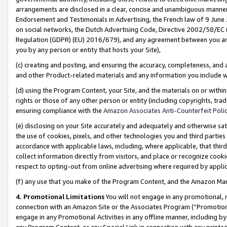
arrangements are disclosed in a clear, concise and unambiguous manner 
Endorsement and Testimonials in Advertising, the French law of 9 June
on social networks, the Dutch Advertising Code, Directive 2002/58/EC 
Regulation (GDPR) (EU) 2016/679), and any agreement between you and 
you by any person or entity that hosts your Site),
(c) creating and posting, and ensuring the accuracy, completeness, and 
and other Product-related materials and any information you include wit
(d) using the Program Content, your Site, and the materials on or within
rights or those of any other person or entity (including copyrights, trad
ensuring compliance with the
Amazon Associates Anti-Counterfeit Polic
(e) disclosing on your Site accurately and adequately and otherwise sat
the use of cookies, pixels, and other technologies you and third parties
accordance with applicable laws, including, where applicable, that thir
collect information directly from visitors, and place or recognize cooki
respect to opting-out from online advertising where required by appli
(f) any use that you make of the Program Content, and the Amazon Mar
4. Promotional Limitations
You will not engage in any promotional, ma
connection with an Amazon Site or the Associates Program (“Promotional
engage in any Promotional Activities in any offline manner, including by
any Program Content, or any Special Link in connection with any printed 