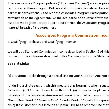
These Associates Program policies (“
Program Policies
”) are incorpor
terms used in these Program Policies and not otherwise defined here wil
parties under Sections 3 and 6 of the Associates Program Participation
termination of the Agreement. For the avoidance of doubt and without l
Associates Program Participation Requirements, the Associates Program
material breach of the Agreement.
Associates Program Commission Inco
1. Qualifying Purchases and Qualifying Revenue
We will pay Standard Commission Income described in Section 3 of thi
(subject to the exclusions described in this Commission Income Stateme
Special Links:
(a) a customer clicks through a Special Link on your Site to an Amazon S
(b) during a single session, which is measured as beginning when a custo
following: (x) 24 hours elapse from that click, (y) the customer places 
discretion; for example, an Amazon software download or items sold 
“Game Downloads”, “Amazon Coin”, “Kindle Books”, “Kindle Newspapers”
or (z) the customer clicks through a Special Link to an Amazon Site that