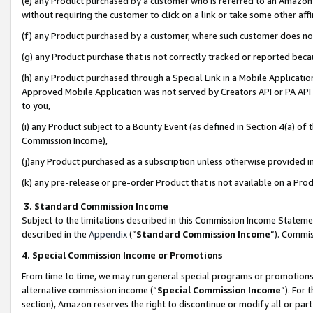
(e) any Product purchased by a customer who is referred to an Amazon Si
without requiring the customer to click on a link or take some other affi
(f) any Product purchased by a customer, where such customer does no
(g) any Product purchase that is not correctly tracked or reported bec
(h) any Product purchased through a Special Link in a Mobile Applicatio
Approved Mobile Application was not served by Creators API or PA API (
to you,
(i) any Product subject to a Bounty Event (as defined in Section 4(a) o
Commission Income),
(j)any Product purchased as a subscription unless otherwise provided 
(k) any pre-release or pre-order Product that is not available on a Prod
3. Standard Commission Income
Subject to the limitations described in this Commission Income Statem
described in the
Appendix
(”
Standard Commission Income
”). Commis
4. Special Commission Income or Promotions
From time to time, we may run general special programs or promotions 
alternative commission income (“
Special Commission Income
”). For
section), Amazon reserves the right to discontinue or modify all or par