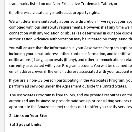
trademarks listed on our Non-Exhaustive Trademark Table), or
(h) otherwise violate any intellectual property rights.
We will determine suitability at our sole discretion. If we reject your 
complied with our suitability requirements. However, if at any time we 1
connection with any violation or abuse (as determined in our sole disc
authorization. Advance authorization may be initiated by completing t
You will ensure that the information in your Associates Program applic
including your email address, other contact information, and identifica
notifications (if any), approvals (if any), and other communications re
currently associated with your Program account. You will be deemed to 
email address, even if the email address associated with your account i
If you are a non-US person participating in the Associates Program, you
perform all services under the Agreement outside the United States.
The Associates Program is free to join, and we provide resources on th
authorized any business to provide paid set-up or consulting services t
appropriate the Amazon name) reaches out to offer you costly services
2. Links on Your Site
(a) Special Links