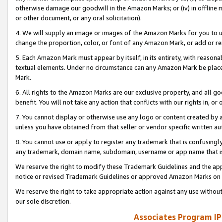
otherwise damage our goodwill in the Amazon Marks; or (iv) in offline ma
or other document, or any oral solicitation).
4. We will supply an image or images of the Amazon Marks for you to 
change the proportion, color, or font of any Amazon Mark, or add or
5. Each Amazon Mark must appear by itself, in its entirety, with reason
textual elements. Under no circumstance can any Amazon Mark be placed
Mark.
6. All rights to the Amazon Marks are our exclusive property, and all 
benefit. You will not take any action that conflicts with our rights in, 
7. You cannot display or otherwise use any logo or content created by a
unless you have obtained from that seller or vendor specific written au
8. You cannot use or apply to register any trademark that is confusingly
any trademark, domain name, subdomain, username or app name that is 
We reserve the right to modify these Trademark Guidelines and the app
notice or revised Trademark Guidelines or approved Amazon Marks on t
We reserve the right to take appropriate action against any use without
our sole discretion.
Associates Program IP