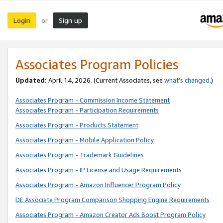
Login
Sign up
or
Associates Program Policies
Updated:
April 14, 2026. (Current Associates, see
what’s changed
.)
Associates Program - Commission Income Statement
Associates Program - Participation Requirements
Associates Program - Products Statement
Associates Program - Mobile Application Policy
Associates Program - Trademark Guidelines
Associates Program - IP License and Usage Requirements
Associates Program - Amazon Influencer Program Policy
DE Associate Program Comparison Shopping Engine Requirements
Associates Program - Amazon Creator Ads Boost Program Policy