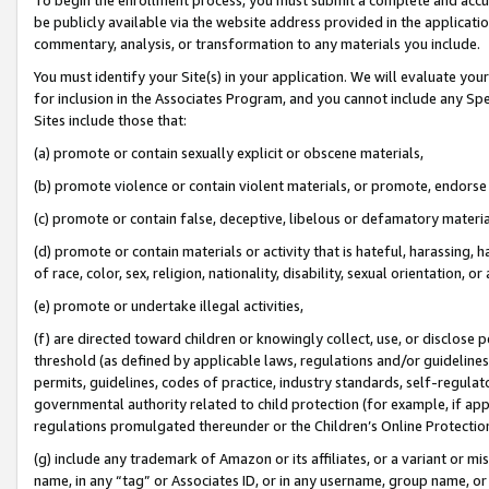
be publicly available via the website address provided in the application
commentary, analysis, or transformation to any materials you include.
You must identify your Site(s) in your application. We will evaluate your 
for inclusion in the Associates Program, and you cannot include any Speci
Sites include those that:
(a) promote or contain sexually explicit or obscene materials,
(b) promote violence or contain violent materials, or promote, endorse 
(c) promote or contain false, deceptive, libelous or defamatory materi
(d) promote or contain materials or activity that is hateful, harassing, h
of race, color, sex, religion, nationality, disability, sexual orientation, or
(e) promote or undertake illegal activities,
(f) are directed toward children or knowingly collect, use, or disclose
threshold (as defined by applicable laws, regulations and/or guidelines);
permits, guidelines, codes of practice, industry standards, self-regulat
governmental authority related to child protection (for example, if app
regulations promulgated thereunder or the Children’s Online Protection
(g) include any trademark of Amazon or its affiliates, or a variant or 
name, in any “tag” or Associates ID, or in any username, group name, or 