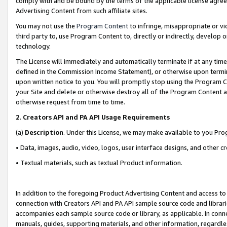
comply with and be bound by the terms of the applicable license agreem
Advertising Content from such affiliate sites.
You may not use the
Program Content
to infringe, misappropriate or vio
third party to, use Program Content to, directly or indirectly, develo
technology.
The License will immediately and automatically terminate if at any ti
defined in the Commission Income Statement), or otherwise upon termina
upon written notice to you. You will promptly stop using the Program 
your Site and delete or otherwise destroy all of the Program Content 
otherwise request from time to time.
2
.
Creators API and PA API Usage Requirements
(a)
Description
. Under this License, we may make available to you Pr
• Data, images, audio, video, logos, user interface designs, and other c
• Textual materials, such as textual Product information.
In addition to the foregoing Product Advertising Content and access to
connection with Creators API and PA API sample source code and librarie
accompanies each sample source code or library, as applicable. In conne
manuals, guides, supporting materials, and other information, regardless