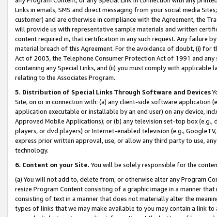
Links in emails, SMS and direct messaging from your social media Sites; 
customer) and are otherwise in compliance with the Agreement, the Tr
will provide us with representative sample materials and written certif
content required in, that certification in any such request. Any failure b
material breach of this Agreement. For the avoidance of doubt, (i) for
Act of 2003, the Telephone Consumer Protection Act of 1991 and any si
containing any Special Links, and (ii) you must comply with applicable
relating to the Associates Program.
5. Distribution of Special Links Through Software and Devices
Yo
Site, on or in connection with: (a) any client-side software application 
application executable or installable by an end user) on any device, in
Approved Mobile Applications); or (b) any television set-top box (e.g., 
players, or dvd players) or Internet-enabled television (e.g., GoogleTV, 
express prior written approval, use, or allow any third party to use, 
technology.
6. Content on your Site.
You will be solely responsible for the conten
(a) You will not add to, delete from, or otherwise alter any Program Co
resize Program Content consisting of a graphic image in a manner that
consisting of text in a manner that does not materially alter the meanin
types of links that we may make available to you may contain a link to 