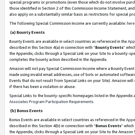
special programs or promotions (even those which do not involve purcha
those identified in Section 2 of this Commission Income Statement, an
also apply on a substantially similar basis as restrictions for special 
The following Special Commission Income are currently available:
here
(a) Bounty Events
Bounty Events are available in select countries as referenced in the
App
described in this Section 4(a) in connection with “
Bounty Events
” whic
the Appendix, clicks through a Special Link on your Site to a bounty-s
completes the bounty action described in the Appendix.
Amazon will not pay Special Commission Income where a Bounty Event ha
made using invalid email addresses, use of bots or automated software
Events that do not result from Special Links on your Site). Amazon will 
if there has been a violation or abuse.
Special Links to the bounty-specific homepages listed in the Appendix 
Associates Program Participation Requirements
.
(b) Bonus Events
Bonus Events are available in select countries as referenced in the
Appe
described in this Section 4(b) in connection with “
Bonus Events
” which
the Appendix, clicks through a Special Link on your Site to the Amazon 