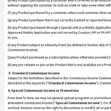
(e) any Product purchased by a customer who is referred to an Amazon Si
without requiring the customer to click on a link or take some other affi
(f) any Product purchased by a customer, where such customer does no
(g) any Product purchase that is not correctly tracked or reported bec
(h) any Product purchased through a Special Link in a Mobile Applicatio
Approved Mobile Application was not served by Creators API or PA API (
to you,
(i) any Product subject to a Bounty Event (as defined in Section 4(a) o
Commission Income),
(j)any Product purchased as a subscription unless otherwise provided 
(k) any pre-release or pre-order Product that is not available on a Prod
3. Standard Commission Income
Subject to the limitations described in this Commission Income Statem
described in the
Appendix
(”
Standard Commission Income
”). Commis
4. Special Commission Income or Promotions
From time to time, we may run general special programs or promotions 
alternative commission income (“
Special Commission Income
”). For
section), Amazon reserves the right to discontinue or modify all or par