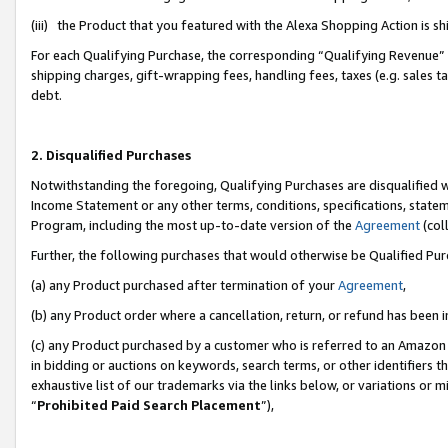
(iii) the Product that you featured with the Alexa Shopping Action is 
For each Qualifying Purchase, the corresponding “Qualifying Revenue” i
shipping charges, gift-wrapping fees, handling fees, taxes (e.g. sales ta
debt.
2. Disqualified Purchases
Notwithstanding the foregoing, Qualifying Purchases are disqualified w
Income Statement or any other terms, conditions, specifications, statem
Program, including the most up-to-date version of the
Agreement
(coll
Further, the following purchases that would otherwise be Qualified Pu
(a) any Product purchased after termination of your
Agreement
,
(b) any Product order where a cancellation, return, or refund has been i
(c) any Product purchased by a customer who is referred to an Amazon 
in bidding or auctions on keywords, search terms, or other identifiers 
exhaustive list of our trademarks via the links below, or variations or 
“
Prohibited Paid Search Placement
”),