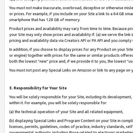
You must not make inaccurate, overbroad, deceptive or otherwise misle
or prices. For example, if you include on your Site a link to a 64 GB sm
smartphone that has 128 GB of memory.
Product prices and availability may vary from time to time. Because pri
your Site may only show prices and availability if: (a) we serve the link 
pricing and availability data via Creators API or PA API and you comply
In addition, if you choose to display prices for any Product on your Si
or engine) together with prices for the same or similar products offer
both the lowest “new” price and, if we provide it to you, the lowest “u
You must not post any Special Links on Amazon or link to any page on 
3. Responsibility for Your Site
You will be solely responsible for your Site, including its development
within it. For example, you will be solely responsible for:
(a) the technical operation of your Site and all related equipment,
(b) displaying Special Links and Program Content on your Site in compl
licenses, permits, guidelines, codes of practice, industry standards, se
governmental authority, including those related to electronic marketin