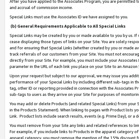
After you have applied to the Associates Program, you are permitted to 
and accrual of commission income.
Special Links must use the Associates ID we have assigned to you.
(b) General Requirements Applicable to All Special Links
Special Links may be created by you or made available to you by us. If 
cease displaying those types of links on your Site. You are solely respo
and for ensuring that Special Links (whether created by you or made av
track referrals of our customers from your Site. You must not encoura
directly from your Site. For example, you must include your Associates
parameter in the URL of each link you place on your Site to an Amazon 
Upon your request but subject to our approval, we may issue you addit
performance of your Special Links by including different sub-tags in t
tag, other ID or reporting provided in connection with the Associates Pr
sub-tags to users as they arrive on your Site for purposes of monitorin
You may add or delete Products (and related Special Links) from your Si
in the Products Statement). When linking to pages with Product lists you
Link. Product lists include search results, events (e.g. Prime Day), or 
You must remove from your Site any links and related references to li
For example, if you include links to Products in the apparel category 
apparel category, you must remove the mention of the 15% discount f