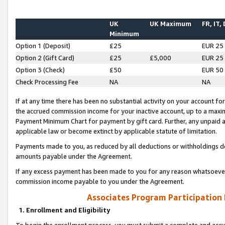
UK
UK Maximum
FR, IT,
Minimum
Option 1 (Deposit)
£25
EUR 25
Option 2 (Gift Card)
£25
£5,000
EUR 25
Option 3 (Check)
£50
EUR 50
Check Processing Fee
NA
NA
If at any time there has been no substantial activity on your account for 
the accrued commission income for your inactive account, up to a max
Payment Minimum Chart for payment by gift card. Further, any unpaid 
applicable law or become extinct by applicable statute of limitation.
Payments made to you, as reduced by all deductions or withholdings de
amounts payable under the Agreement.
If any excess payment has been made to you for any reason whatsoever,
commission income payable to you under the Agreement.
Associates Program Participation
1. Enrollment and Eligibility
To begin the enrollment process, you must submit a complete and accur