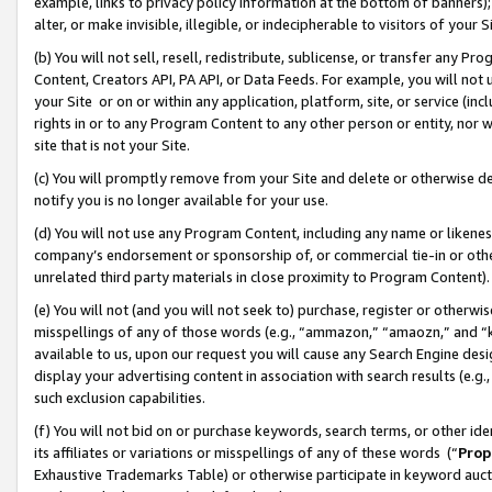
example, links to privacy policy information at the bottom of banners);
alter, or make invisible, illegible, or indecipherable to visitors of your 
(b) You will not sell, resell, redistribute, sublicense, or transfer any 
Content, Creators API, PA API, or Data Feeds. For example, you will not 
your Site or on or within any application, platform, site, or service (in
rights in or to any Program Content to any other person or entity, nor wi
site that is not your Site.
(c) You will promptly remove from your Site and delete or otherwise d
notify you is no longer available for your use.
(d) You will not use any Program Content, including any name or likene
company’s endorsement or sponsorship of, or commercial tie-in or other 
unrelated third party materials in close proximity to Program Content)
(e) You will not (and you will not seek to) purchase, register or otherw
misspellings of any of those words (e.g., “ammazon,” “amaozn,” and “kin
available to us, upon our request you will cause any Search Engine de
display your advertising content in association with search results (e.
such exclusion capabilities.
(f) You will not bid on or purchase keywords, search terms, or other id
its affiliates or variations or misspellings of any of these words (“
Prop
Exhaustive Trademarks Table) or otherwise participate in keyword aucti