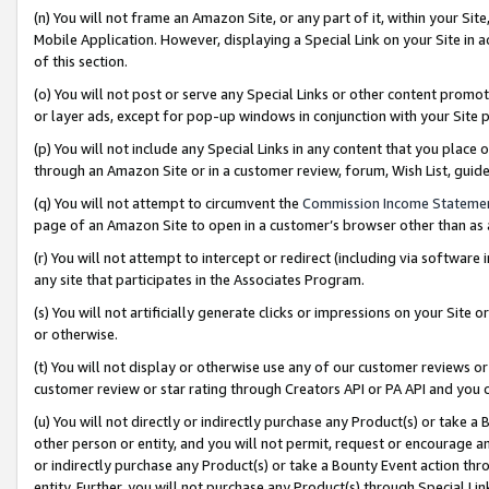
(n) You will not frame an Amazon Site, or any part of it, within your Sit
Mobile Application. However, displaying a Special Link on your Site in a
of this section.
(o) You will not post or serve any Special Links or other content prom
or layer ads, except for pop-up windows in conjunction with your Site 
(p) You will not include any Special Links in any content that you place
through an Amazon Site or in a customer review, forum, Wish List, gui
(q) You will not attempt to circumvent the
Commission Income Stateme
page of an Amazon Site to open in a customer’s browser other than as a 
(r) You will not attempt to intercept or redirect (including via softwar
any site that participates in the Associates Program.
(s) You will not artificially generate clicks or impressions on your Si
or otherwise.
(t) You will not display or otherwise use any of our customer reviews or 
customer review or star rating through Creators API or PA API and you 
(u) You will not directly or indirectly purchase any Product(s) or take a
other person or entity, and you will not permit, request or encourage an
or indirectly purchase any Product(s) or take a Bounty Event action thro
entity. Further, you will not purchase any Product(s) through Special Li