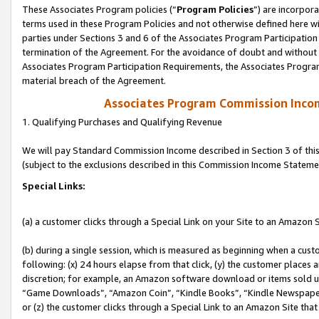
These Associates Program policies (“
Program Policies
”) are incorpor
terms used in these Program Policies and not otherwise defined here wil
parties under Sections 3 and 6 of the Associates Program Participation
termination of the Agreement. For the avoidance of doubt and without l
Associates Program Participation Requirements, the Associates Program
material breach of the Agreement.
Associates Program Commission Inco
1. Qualifying Purchases and Qualifying Revenue
We will pay Standard Commission Income described in Section 3 of thi
(subject to the exclusions described in this Commission Income Stateme
Special Links:
(a) a customer clicks through a Special Link on your Site to an Amazon S
(b) during a single session, which is measured as beginning when a custo
following: (x) 24 hours elapse from that click, (y) the customer places 
discretion; for example, an Amazon software download or items sold 
“Game Downloads”, “Amazon Coin”, “Kindle Books”, “Kindle Newspapers”
or (z) the customer clicks through a Special Link to an Amazon Site that