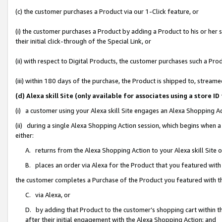
(c) the customer purchases a Product via our 1-Click feature, or
(i) the customer purchases a Product by adding a Product to his or her
their initial click-through of the Special Link, or
(ii) with respect to Digital Products, the customer purchases such a P
(iii) within 180 days of the purchase, the Product is shipped to, stre
(d) Alexa skill Site (only available for associates using a stor
(i) a customer using your Alexa skill Site engages an Alexa Shopping A
(ii) during a single Alexa Shopping Action session, which begins when
either:
A. returns from the Alexa Shopping Action to your Alexa skill Site 
B. places an order via Alexa for the Product that you featured with
the customer completes a Purchase of the Product you featured with t
C. via Alexa, or
D. by adding that Product to the customer’s shopping cart within th
after their initial engagement with the Alexa Shopping Action; and