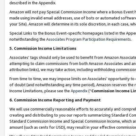
described in the Appendix.
Amazon will not pay Special Commission Income where a Bonus Event has
made using invalid email addresses, use of bots or automated software,
your Site). Amazon will determine in its sole discretion, in each case, w
Special Links to the Bonus Event-specific homepages listed in the Appe
notwithstanding the
Associates Program Participation Requirements
.
5. Commission Income Limitations
Associates’ tags should only be used to benefit from Amazon Associates
attempting to claim commissions from both Amazon Associates and ano
attribution links), we may take action, including withholding commissio
From time to time, we may impose limits on Associates’ opportunity t
of doubt (and notwithstanding any time period), Amazon reserves the ri
Income Limitations, please see the
Appendix
(“
Commission Income Li
6. Commission Income Reporting and Payment
We will use commercially reasonable efforts to accurately and comprehe
creating and distributing to you our reports summarizing Standard C
Standard Commission Income and Special Commission Income, which are 
amount (such as cents for USD), may result in your effective commission 