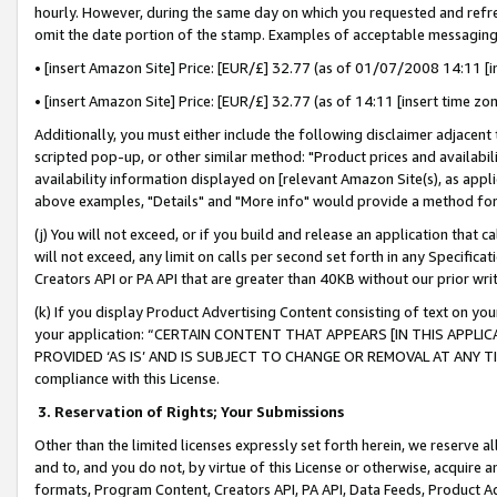
hourly. However, during the same day on which you requested and refre
omit the date portion of the stamp. Examples of acceptable messaging
• [insert Amazon Site] Price: [EUR/£] 32.77 (as of 01/07/2008 14:11 [in
• [insert Amazon Site] Price: [EUR/£] 32.77 (as of 14:11 [insert time zo
Additionally, you must either include the following disclaimer adjacent t
scripted pop-up, or other similar method: "Product prices and availabil
availability information displayed on [relevant Amazon Site(s), as appli
above examples, "Details" and "More info" would provide a method for 
(j) You will not exceed, or if you build and release an application that c
will not exceed, any limit on calls per second set forth in any Specifica
Creators API or PA API that are greater than 40KB without our prior wr
(k) If you display Product Advertising Content consisting of text on your
your application: “CERTAIN CONTENT THAT APPEARS [IN THIS APPLIC
PROVIDED ‘AS IS’ AND IS SUBJECT TO CHANGE OR REMOVAL AT ANY TIME.”
compliance with this License.
3.
Reservation of Rights; Your Submissions
Other than the limited licenses expressly set forth herein, we reserve all 
and to, and you do not, by virtue of this License or otherwise, acquire an
formats, Program Content, Creators API, PA API, Data Feeds, Product 