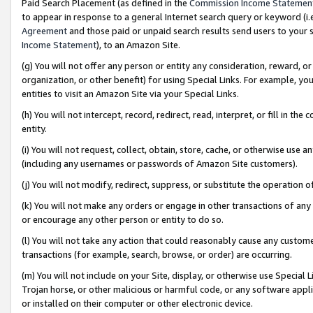
Paid Search Placement (as defined in the
Commission Income Statemen
to appear in response to a general Internet search query or keyword (i.e.
Agreement
and those paid or unpaid search results send users to your sit
Income Statement
), to an Amazon Site.
(g) You will not offer any person or entity any consideration, reward, or
organization, or other benefit) for using Special Links. For example, 
entities to visit an Amazon Site via your Special Links.
(h) You will not intercept, record, redirect, read, interpret, or fill in 
entity.
(i) You will not request, collect, obtain, store, cache, or otherwise us
(including any usernames or passwords of Amazon Site customers).
(j) You will not modify, redirect, suppress, or substitute the operation 
(k) You will not make any orders or engage in other transactions of any 
or encourage any other person or entity to do so.
(l) You will not take any action that could reasonably cause any custome
transactions (for example, search, browse, or order) are occurring.
(m) You will not include on your Site, display, or otherwise use Specia
Trojan horse, or other malicious or harmful code, or any software app
or installed on their computer or other electronic device.