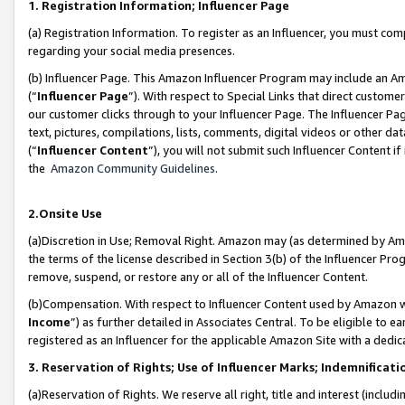
1. Registration Information; Influencer Page
(a) Registration Information. To register as an Influencer, you must co
regarding your social media presences.
(b) Influencer Page. This Amazon Influencer Program may include an A
(“
Influencer Page
”). With respect to Special Links that direct custom
our customer clicks through to your Influencer Page. The Influencer Pag
text, pictures, compilations, lists, comments, digital videos or other
(“
Influencer Content
”), you will not submit such Influencer Content if
the
Amazon Community Guidelines
.
2.Onsite Use
(a)Discretion in Use; Removal Right. Amazon may (as determined by Amazo
the terms of the license described in Section 3(b) of the Influencer Prog
remove, suspend, or restore any or all of the Influencer Content.
(b)Compensation. With respect to Influencer Content used by Amazon wi
Income
”) as further detailed in Associates Central. To be eligible t
registered as an Influencer for the applicable Amazon Site with a dedic
3. Reservation of Rights; Use of Influencer Marks; Indemnificati
(a)Reservation of Rights. We reserve all right, title and interest (includ