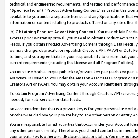
technical and engineering requirements, and testing and performance cri
“
Specifications
”). “Product Advertising Content,” as used in this Lic
available to you under a separate license and any Specifications that we
information or content relating to products offered on any site other 
(b)
Obtaining Product Advertising Content.
You may obtain Product
express prior written approval, you may also obtain Product Advertisi
Feeds. If you obtain Product Advertising Content through Data Feeds, yo
we may change, deprecate, or republish Creators API, PA API or Data Fee
to time, and you agree that it is your responsibility to ensure that your
current requirements (including this License and all Program Policies).
You must use both a unique public key/private key pair (each key pair, a
Associate ID issued to you under the Amazon Associates Program or a r
Creators API or PA API. You may obtain your Account Identifiers through
To obtain Program Advertising Content through Creators API services, y
needed, for sub-services or data feeds.
An Account Identifier that is a private key is for your personal use only,
or otherwise disclose your private key to any other person or entity. An A
You are responsible for all activities that occur under your Account Ide
any other person or entity. Therefore, you should contact us immediate
your private key is otherwise disclosed, lost, or stolen. You may not u