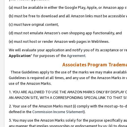
(a) must be available in either the Google Play, Apple, or Amazon app s
(b) must be free to download and all Amazon links must be accessible 
(c) must have original content,
(d) must not emulate Amazon’s own shopping app functionality, and
(e) must not host or render Amazon web pages in WebViews.
We will evaluate your application and notify you of its acceptance or re
Application
” for purposes of the
Agreement
.
Associates Program Trademar
These Guidelines apply to the use of the marks we may make available
Guidelines is required at all times, and any use of the Amazon Marks in 
use of the Amazon Marks.
1. YOU ARE ALLOWED TO USE THE AMAZON MARKS ONLY BY DISPLAY 
AN AMAZON SITE, WITH A CORRESPONDING SPECIAL LINK TO THAT SI
2. Your use of the Amazon Marks must (i) comply with the most up-to-da
defined in the
Commission Income Statement
).
3. You may use the Amazon Marks solely for the purpose specifically a
any manner that implies sponsorship or endorsement by us; (ii) to disparag