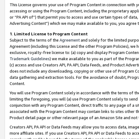
This License governs your use of Program Content in connection with yo
accessing or using the Program Content, including the proprietary appli
or “PA API of”) that permit you to access and use certain types of data
Advertising Content”) which we may make available to you, you agree t
1
.
Limited License to Program Content
Subject to the terms of the
Agreement
and solely for the limited purpo
Agreement (including this License and the other Program Policies), we 
exclusive, royalty-free license to: (a) copy and display Program Conten
Trademark Guidelines
) we make available to you as part of the Progra
(c) access and use Creators API, PA API, Data Feeds, and Product Adverti
does not include any downloading, copying or other use of Program Conte
data gathering and extraction tools. For the avoidance of doubt, Progr
Content.
You will use Program Content solely in accordance with the terms of t
limiting the foregoing, you will (a) use Program Content solely to send
conjunction with any Program Content, direct traffic to any page of a si
associated with the Program Content may contain links to sites other t
Product detail page or other relevant page of an Amazon Site and not 
Creators API, PA API or Data Feeds may allow you to access data, image
more affiliate sites. If you use Creators API, PA API or Data Feeds to ac