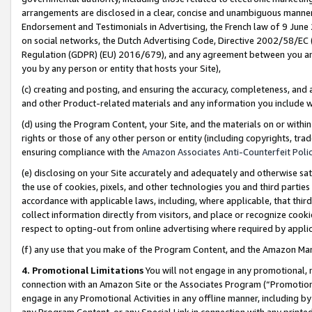
arrangements are disclosed in a clear, concise and unambiguous manner 
Endorsement and Testimonials in Advertising, the French law of 9 June
on social networks, the Dutch Advertising Code, Directive 2002/58/EC 
Regulation (GDPR) (EU) 2016/679), and any agreement between you and 
you by any person or entity that hosts your Site),
(c) creating and posting, and ensuring the accuracy, completeness, and 
and other Product-related materials and any information you include wit
(d) using the Program Content, your Site, and the materials on or within
rights or those of any other person or entity (including copyrights, trad
ensuring compliance with the
Amazon Associates Anti-Counterfeit Polic
(e) disclosing on your Site accurately and adequately and otherwise sat
the use of cookies, pixels, and other technologies you and third parties
accordance with applicable laws, including, where applicable, that thir
collect information directly from visitors, and place or recognize cooki
respect to opting-out from online advertising where required by appli
(f) any use that you make of the Program Content, and the Amazon Mar
4. Promotional Limitations
You will not engage in any promotional, ma
connection with an Amazon Site or the Associates Program (“Promotional
engage in any Promotional Activities in any offline manner, including by
any Program Content, or any Special Link in connection with any printed 