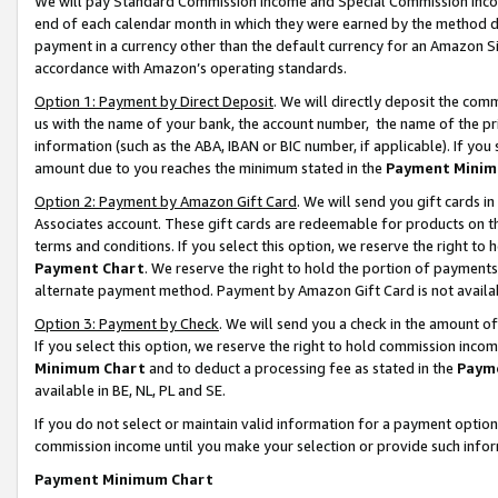
We will pay Standard Commission Income and Special Commission Incom
end of each calendar month in which they were earned by the method de
payment in a currency other than the default currency for an Amazon Sit
accordance with Amazon’s operating standards.
Option 1: Payment by Direct Deposit
. We will directly deposit the co
us with the name of your bank, the account number, the name of the pr
information (such as the ABA, IBAN or BIC number, if applicable). If you 
amount due to you reaches the minimum stated in the
Payment Minim
Option 2: Payment by Amazon Gift Card
. We will send you gift cards 
Associates account. These gift cards are redeemable for products on t
terms and conditions. If you select this option, we reserve the right t
Payment Chart
. We reserve the right to hold the portion of payment
alternate payment method. Payment by Amazon Gift Card is not available
Option 3: Payment by Check
. We will send you a check in the amount o
If you select this option, we reserve the right to hold commission inco
Minimum Chart
and to deduct a processing fee as stated in the
Paym
available in BE, NL, PL and SE.
If you do not select or maintain valid information for a payment opti
commission income until you make your selection or provide such info
Payment Minimum Chart