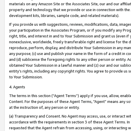
materials on any Amazon Site or the Associates Site, our and our affili
property and technology that we provide or use in connection with the
development kits, libraries, sample code, and related materials).
If you provide us with suggestions, reviews, modifications, data, image
your participation in the Associates Program, or if you modify any Prog
right, title, and interest in and to Your Submission and grant us (even 
nonexclusive, worldwide, freely transferable right and license for the du
reproduce, perform, display, and distribute Your Submission in any man
any purpose; (c) use and publish your name in the form of a credit in c
and (d) sublicense the foregoing rights to any other person or entity. A
obtained Your Submission in a lawful manner and (z) our and our sublice
entity’s rights, including any copyright rights. You agree to provide us
to Your Submission.
4. Agents
The terms in this section (“Agent Terms”) apply if you use, allow, enab
Content. For the purposes of these Agent Terms, "Agent” means any so
at the instruction of, any person or entity.
(a) Transparency and Consent. No Agent may access, use, or interact with 
accordance with the requirements in section 3 of these Agent Terms. In
requested that the Agent refrain from accessing, using, or interacting