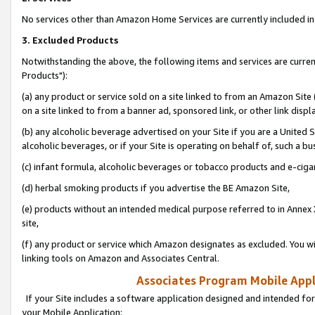
No services other than Amazon Home Services are currently included in 
3. Excluded Products
Notwithstanding the above, the following items and services are curre
Products"):
(a) any product or service sold on a site linked to from an Amazon Site
on a site linked to from a banner ad, sponsored link, or other link disp
(b) any alcoholic beverage advertised on your Site if you are a United 
alcoholic beverages, or if your Site is operating on behalf of, such a bu
(c) infant formula, alcoholic beverages or tobacco products and e-ciga
(d) herbal smoking products if you advertise the BE Amazon Site,
(e) products without an intended medical purpose referred to in Annex 
site,
(f) any product or service which Amazon designates as excluded. You will 
linking tools on Amazon and Associates Central.
Associates Program Mobile Appli
If your Site includes a software application designed and intended for
your Mobile Application: