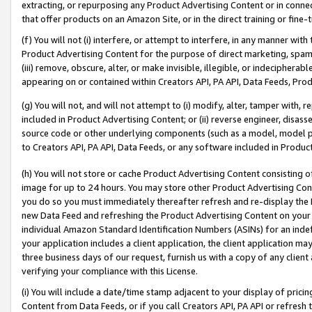
extracting, or repurposing any Product Advertising Content or in connec
that offer products on an Amazon Site, or in the direct training or fin
(f) You will not (i) interfere, or attempt to interfere, in any manner wit
Product Advertising Content for the purpose of direct marketing, spammi
(iii) remove, obscure, alter, or make invisible, illegible, or indecipherab
appearing on or contained within Creators API, PA API, Data Feeds, Prod
(g) You will not, and will not attempt to (i) modify, alter, tamper with,
included in Product Advertising Content; or (ii) reverse engineer, disa
source code or other underlying components (such as a model, model pa
to Creators API, PA API, Data Feeds, or any software included in Produc
(h) You will not store or cache Product Advertising Content consisting 
image for up to 24 hours. You may store other Product Advertising Cont
you do so you must immediately thereafter refresh and re-display the P
new Data Feed and refreshing the Product Advertising Content on your 
individual Amazon Standard Identification Numbers (ASINs) for an indefi
your application includes a client application, the client application m
three business days of our request, furnish us with a copy of any clien
verifying your compliance with this License.
(i) You will include a date/time stamp adjacent to your display of prici
Content from Data Feeds, or if you call Creators API, PA API or refresh