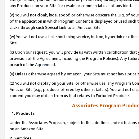
any Products on your Site for resale or commercial use of any kind.
(v) You will not cloak, hide, spoof, or otherwise obscure the URL of your
of the application in which Program Content is displayed or used such 
clicks through such Special Link to an Amazon Site.
(w) You will not use a link shortening service, button, hyperlink or oth
Site.
(x) Upon our request, you will provide us with written certification tha
provision of the Agreement, including the Program Policies). Any failure
breach of the
Agreement
.
(y) Unless otherwise agreed by Amazon, your Site must not have price tr
(z) You will not display on your Site, or otherwise use, any Program Con
Amazon Site (e.g., products offered by other retailers). You will not di
content you may obtain from us that relates to Excluded Products.
Associates Program Produc
1. Products
Under the Associates Program, subject to the additions and exclusions d
on an Amazon Site.
2. Services