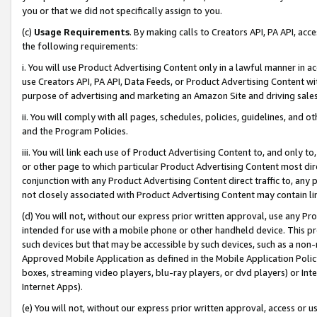
you or that we did not specifically assign to you.
(c)
Usage Requirements
. By making calls to Creators API, PA API, ac
the following requirements:
i. You will use Product Advertising Content only in a lawful manner in a
use Creators API, PA API, Data Feeds, or Product Advertising Content wit
purpose of advertising and marketing an Amazon Site and driving sales
ii. You will comply with all pages, schedules, policies, guidelines, and o
and the Program Policies.
iii. You will link each use of Product Advertising Content to, and only 
or other page to which particular Product Advertising Content most direc
conjunction with any Product Advertising Content direct traffic to, any 
not closely associated with Product Advertising Content may contain lin
(d) You will not, without our express prior written approval, use any Pr
intended for use with a mobile phone or other handheld device. This proh
such devices but that may be accessible by such devices, such as a non-
Approved Mobile Application as defined in the Mobile Application Policy; 
boxes, streaming video players, blu-ray players, or dvd players) or Inte
Internet Apps).
(e) You will not, without our express prior written approval, access or 