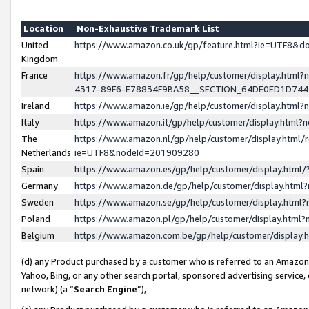
Location
Non-Exhaustive Trademark List
United
https://www.amazon.co.uk/gp/feature.html?ie=UTF8&
Kingdom
France
https://www.amazon.fr/gp/help/customer/display.ht
4317-89F6-E78834F9BA58__SECTION_64DE0ED1D74
Ireland
https://www.amazon.ie/gp/help/customer/display.ht
Italy
https://www.amazon.it/gp/help/customer/display.html
The
https://www.amazon.nl/gp/help/customer/display.html/
Netherlands
ie=UTF8&nodeId=201909280
Spain
https://www.amazon.es/gp/help/customer/display.htm
Germany
https://www.amazon.de/gp/help/customer/display.htm
Sweden
https://www.amazon.se/gp/help/customer/display.htm
Poland
https://www.amazon.pl/gp/help/customer/display.htm
Belgium
https://www.amazon.com.be/gp/help/customer/displa
(d) any Product purchased by a customer who is referred to an Amazon S
Yahoo, Bing, or any other search portal, sponsored advertising service, o
network) (a “
Search Engine
”),