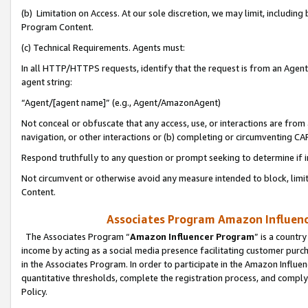
(b) Limitation on Access. At our sole discretion, we may limit, includin
Program Content.
(c) Technical Requirements. Agents must:
In all HTTP/HTTPS requests, identify that the request is from an Agent 
agent string:
“Agent/[agent name]” (e.g., Agent/AmazonAgent)
Not conceal or obfuscate that any access, use, or interactions are fro
navigation, or other interactions or (b) completing or circumventing 
Respond truthfully to any question or prompt seeking to determine if 
Not circumvent or otherwise avoid any measure intended to block, limit
Content.
Associates Program Amazon Influence
The Associates Program “
Amazon Influencer Program
” is a countr
income by acting as a social media presence facilitating customer purc
in the Associates Program. In order to participate in the Amazon Influen
quantitative thresholds, complete the registration process, and comply
Policy.