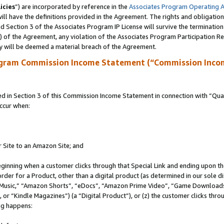
icies
”) are incorporated by reference in the
Associates Program Operating 
ll have the definitions provided in the Agreement. The rights and obligation
 Section 3 of the Associates Program IP License will survive the terminatio
a) of the Agreement, any violation of the Associates Program Participation R
y will be deemed a material breach of the Agreement.
ogram Commission Income Statement (“Commission Inco
in Section 3 of this Commission Income Statement in connection with “Quali
ccur when:
r Site to an Amazon Site; and
eginning when a customer clicks through that Special Link and ending upon the 
 order for a Product, other than a digital product (as determined in our sole
usic,” “Amazon Shorts”, “eDocs”, “Amazon Prime Video”, “Game Downloads”
r “Kindle Magazines”) (a “Digital Product”), or (z) the customer clicks throu
ing happens: