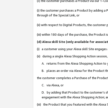
(c) the customer purchases a Product via our 1-Clic
(i) the customer purchases a Product by adding a Pr
through of the Special Link, or
(ii) with respect to Digital Products, the custom
(iii) within 180 days of the purchase, the Product
(d) Alexa skill Site (only available for asso
(i) a customer using your Alexa skill Site engages
(ii) during a single Alexa Shopping Action sessio
A. returns from the Alexa Shopping Action to y
B. places an order via Alexa for the Product t
the customer completes a Purchase of the Product
C. via Alexa, or
D. by adding that Product to the customer’s sho
engagement with the Alexa Shopping Action; a
(iii) the Product that you featured with the Alexa