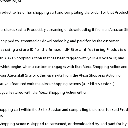
k feature, or
oduct to his or her shopping cart and completing the order for that Product no
er purchases such a Product by streaming or downloading it from an Amazon Si
 is shipped to, streamed or downloaded by, and paid for by the customer
ciates using a store ID for the Amazon UK Site and featuring Products 
 an Alexa Shopping Action that has been tagged with your Associate ID; and
n, which begins when a customer engages with that Alexa Shopping Action an
our Alexa skill Site or otherwise exits from the Alexa Shopping Action, or
hat you featured with the Alexa Shopping Actions (a “
Skills Session
”),
 you featured with the Alexa Shopping Action either:
pping cart within the Skills Session and completing the order for said Produc
nd
 Shopping Action is shipped to, streamed, or downloaded by, and paid for by