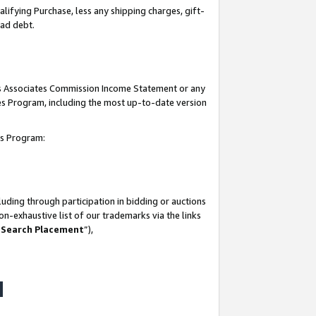
lifying Purchase, less any shipping charges, gift-
bad debt.
his Associates Commission Income Statement or any
ates Program, including the most up-to-date version
tes Program:
uding through participation in bidding or auctions
n-exhaustive list of our trademarks via the links
 Search Placement
”),