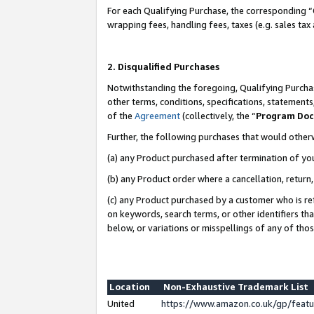
For each Qualifying Purchase, the corresponding “
wrapping fees, handling fees, taxes (e.g. sales tax
2. Disqualified Purchases
Notwithstanding the foregoing, Qualifying Purchas
other terms, conditions, specifications, statement
of the
Agreement
(collectively, the “
Program Do
Further, the following purchases that would other
(a) any Product purchased after termination of yo
(b) any Product order where a cancellation, return,
(c) any Product purchased by a customer who is re
on keywords, search terms, or other identifiers th
below, or variations or misspellings of any of tho
Location
Non-Exhaustive Trademark List
United
https://www.amazon.co.uk/gp/fea