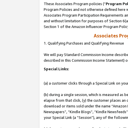
These Associates Program policies (“
Program Pol
Program Policies and not otherwise defined here wi
Associates Program Participation Requirements and
and without limitation for purposes of Section 6(
Section 1 of the Amazon Influencer Program Polic
Associates Pr
1. Qualifying Purchases and Qualifying Revenue
We will pay Standard Commission Income described 
described in this Commission Income Statement) o
Special Links:
(a) a customer clicks through a Special Link on you
(b) during a single session, which is measured as b
elapse from that click, (y) the customer places an
download or items sold under the name “Amazon M
Newspapers”, “Kindle Blogs”, “Kindle Newsfeeds”, o
your Special Link (a “Session”), any of the follow