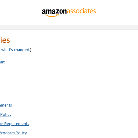
ies
e
what’s changed
.)
ent
rements
Policy
ne Requirements
Program Policy