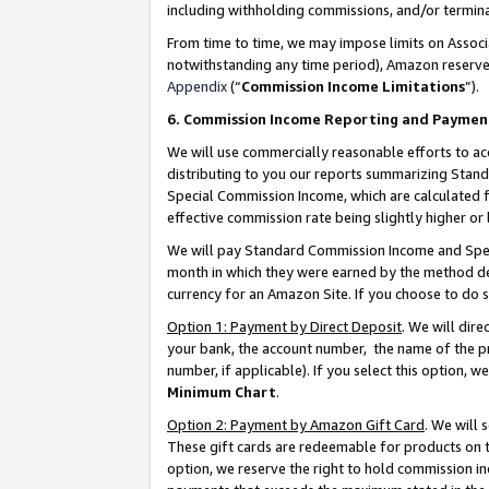
including withholding commissions, and/or termina
From time to time, we may impose limits on Assoc
notwithstanding any time period), Amazon reserves 
Appendix
(“
Commission Income Limitations
”).
6. Commission Income Reporting and Paymen
We will use commercially reasonable efforts to ac
distributing to you our reports summarizing Sta
Special Commission Income, which are calculated f
effective commission rate being slightly higher or 
We will pay Standard Commission Income and Spec
month in which they were earned by the method des
currency for an Amazon Site. If you choose to do 
Option 1: Payment by Direct Deposit
. We will dir
your bank, the account number, the name of the pr
number, if applicable). If you select this option,
Minimum Chart
.
Option 2: Payment by Amazon Gift Card
. We will
These gift cards are redeemable for products on t
option, we reserve the right to hold commission i