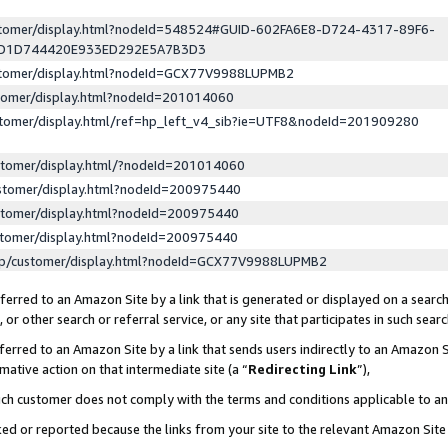
ustomer/display.html?nodeId=548524#GUID-602FA6E8-D724-4317-89F6-
ED1D744420E933ED292E5A7B3D3
ustomer/display.html?nodeId=GCX77V9988LUPMB2
stomer/display.html?nodeId=201014060
stomer/display.html/ref=hp_left_v4_sib?ie=UTF8&nodeId=201909280
stomer/display.html/?nodeId=201014060
stomer/display.html?nodeId=200975440
stomer/display.html?nodeId=200975440
stomer/display.html?nodeId=200975440
lp/customer/display.html?nodeId=GCX77V9988LUPMB2
erred to an Amazon Site by a link that is generated or displayed on a search
or other search or referral service, or any site that participates in such sear
erred to an Amazon Site by a link that sends users indirectly to an Amazon Si
mative action on that intermediate site (a “
Redirecting Link
”),
uch customer does not comply with the terms and conditions applicable to a
cked or reported because the links from your site to the relevant Amazon Sit