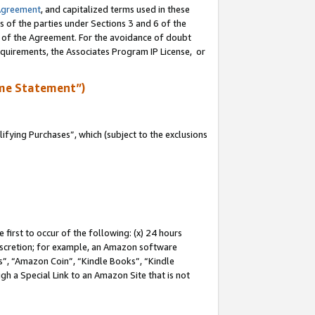
Agreement
, and capitalized terms used in these
s of the parties under Sections 3 and 6 of the
n of the Agreement. For the avoidance of doubt
equirements, the Associates Program IP License, or
me Statement”)
fying Purchases”, which (subject to the exclusions
first to occur of the following: (x) 24 hours
 discretion; for example, an Amazon software
, “Amazon Coin”, “Kindle Books”, “Kindle
gh a Special Link to an Amazon Site that is not