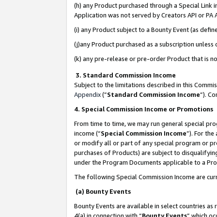
(h) any Product purchased through a Special Link 
Application was not served by Creators API or PA A
(i) any Product subject to a Bounty Event (as def
(j)any Product purchased as a subscription unless
(k) any pre-release or pre-order Product that is no
3. Standard Commission Income
Subject to the limitations described in this Comm
Appendix
(”
Standard Commission Income
”). C
4. Special Commission Income or Promotions
From time to time, we may run general special pro
income (“
Special Commission Income
”). For th
or modify all or part of any special program or p
purchases of Products) are subject to disqualifying
under the Program Documents applicable to a Produ
The following Special Commission Income are curr
(a) Bounty Events
Bounty Events are available in select countries as 
4(a) in connection with “
Bounty Events
” which oc