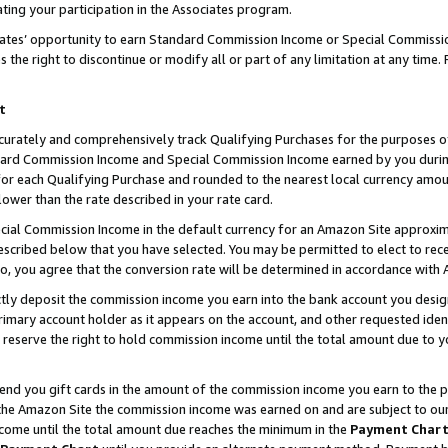
ting your participation in the Associates program.
iates’ opportunity to earn Standard Commission Income or Special Commissi
the right to discontinue or modify all or part of any limitation at any time.
t
curately and comprehensively track Qualifying Purchases for the purposes of 
ndard Commission Income and Special Commission Income earned by you dur
or each Qualifying Purchase and rounded to the nearest local currency amoun
lower than the rate described in your rate card.
ial Commission Income in the default currency for an Amazon Site approxim
cribed below that you have selected. You may be permitted to elect to rece
so, you agree that the conversion rate will be determined in accordance wit
ectly deposit the commission income you earn into the bank account you desi
imary account holder as it appears on the account, and other requested ident
 we reserve the right to hold commission income until the total amount due to
 send you gift cards in the amount of the commission income you earn to the 
he Amazon Site the commission income was earned on and are subject to our gi
ncome until the total amount due reaches the minimum in the
Payment Char