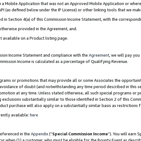
in a Mobile Application that was not an Approved Mobile Application or where
PI (as defined below under the IP License) or other linking tools that we mak
ined in Section 4(a) of this Commission Income Statement, with the correspon
 otherwise provided in the Agreement, and.
t available on a Product listing page.
ission Income Statement and compliance with the
Agreement
, we will pay yo
ommission Income is calculated as a percentage of Qualifying Revenue.
grams or promotions that may provide all or some Associates the opportunit
e avoidance of doubt (and notwithstanding any time period described in this s
romotion at any time. Unless stated otherwise, all such special programs or 
 exclusions substantially similar to those identified in Section 2 of this Co
ct purchase will also apply on a substantially similar basis as restrictions
ently available:
here
referenced in the
Appendix
(“
Special Commission Income
”). You will earn 
cur when (1) a customer, who must be eligible for the Bounty Event as describ