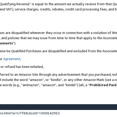
Qualifying Revenue” is equal to the amount we actually receive from that Qua
 and VAT), service charges, credits, rebates, credit card processing fees, and 
es are disqualified whenever they occur in connection with a violation of t
s, and policies that we may issue from time to time that apply to the Associ
cuments
”).
wise be Qualified Purchases are disqualified and excluded from the Associa
ur
Agreement
,
 or refund has been initiated,
ferred to an Amazon Site through any advertisement that you purchased, incl
at include the word “amazon”, or “kindle”, or any other Amazon Mark (see a no
se words (e.g., “ammazon”, “amaozn”, and “kindel”) (all, a “
Prohibited Paid
ture.html?ie=UTF8&docId=1000642963