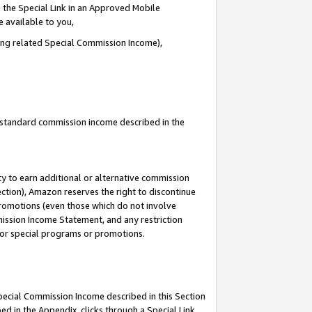
 the Special Link in an Approved Mobile
e available to you,
ding related Special Commission Income),
u standard commission income described in the
y to earn additional or alternative commission
ection), Amazon reserves the right to discontinue
promotions (even those which do not involve
mmission Income Statement, and any restriction
 for special programs or promotions.
Special Commission Income described in this Section
ed in the Appendix, clicks through a Special Link