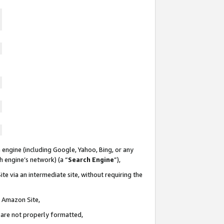
 engine (including Google, Yahoo, Bing, or any
ch engine’s network) (a “
Search Engine
”),
te via an intermediate site, without requiring the
n Amazon Site,
e are not properly formatted,