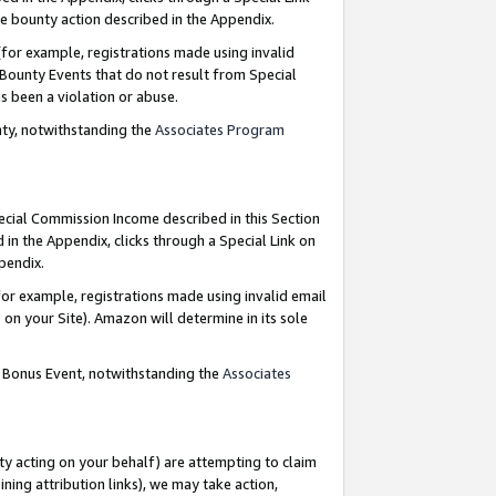
e bounty action described in the Appendix.
for example, registrations made using invalid
 Bounty Events that do not result from Special
as been a violation or abuse.
nty, notwithstanding the
Associates Program
pecial Commission Income described in this Section
 in the Appendix, clicks through a Special Link on
ppendix.
or example, registrations made using invalid email
on your Site). Amazon will determine in its sole
g Bonus Event, notwithstanding the
Associates
ty acting on your behalf) are attempting to claim
ng attribution links), we may take action,