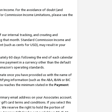
on Income. For the avoidance of doubt (and
 For Commission Income Limitations, please see the
our internal tracking, and creating and
ing that month. Standard Commission Income and
t (such as cents for USD), may result in your
ately 60 days following the end of each calendar
ive payment in a currency other than the default
h Amazon’s operating standards.
gnate once you have provided us with the name of
ifying information (such as the ABA, IBAN or BIC
 you reaches the minimum stated in the
Payment
primary email address on your Associates account.
ft card terms and conditions. If you select this
t
. We reserve the right to hold the portion of