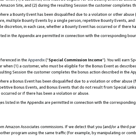
Amazon Site, and (2) during the resulting Session the customer completes th
re a Bounty Event has been disqualified due to a violation or other abuse (
e, multiple Bounty Events by a single person, repetitive Bounty Events, and
ole discretion, in each case, whether a Bounty Event has occurred or if there h
sted in the Appendix are permitted in connection with the corresponding bou
eferenced in the
Appendix
(“
Special Commission Income
”). You will earn S
ur when (1) a customer, who must be eligible for the Bonus Event as described
resulting Session the customer completes the bonus action described in the A
re a Bonus Event has been disqualified due to a violation or other abuse (f
titive Bonus Events, and Bonus Events that do not result from Special Links 
 occurred or if there has been a violation or abuse.
es listed in the Appendix are permitted in connection with the correspondin
rom Amazon Associates commissions. If we detect that you (and/or a third par
her program using the same traffic (for example, by manipulating or combini