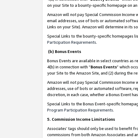
on your Site to a bounty-specific homepage on an 
Amazon will not pay Special Commission Income whe
email addresses, use of bots or automated softwar
Links on your Site). Amazon will determine in its s
Special Links to the bounty-specific homepages li
Participation Requirements
.
(b) Bonus Events
Bonus Events are available in select countries as r
4(b) in connection with “
Bonus Events
” which occ
your Site to the Amazon Site, and (2) during the 
Amazon will not pay Special Commission Income whe
addresses, use of bots or automated software, repe
discretion, in each case, whether a Bonus Event has
Special Links to the Bonus Event-specific homepag
Program Participation Requirements
.
5. Commission Income Limitations
Associates’ tags should only be used to benefit f
commissions from both Amazon Associates and anot