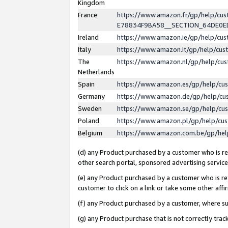
Kingdom
France
https://www.amazon.fr/gp/help/c
E78834F9BA58__SECTION_64DE0
Ireland
https://www.amazon.ie/gp/help/c
Italy
https://www.amazon.it/gp/help/cu
The
https://www.amazon.nl/gp/help/cu
Netherlands
Spain
https://www.amazon.es/gp/help/cu
Germany
https://www.amazon.de/gp/help/cu
Sweden
https://www.amazon.se/gp/help/cu
Poland
https://www.amazon.pl/gp/help/cu
Belgium
https://www.amazon.com.be/gp/he
(d) any Product purchased by a customer who is ref
other search portal, sponsored advertising service, 
(e) any Product purchased by a customer who is ref
customer to click on a link or take some other affir
(f) any Product purchased by a customer, where s
(g) any Product purchase that is not correctly tra