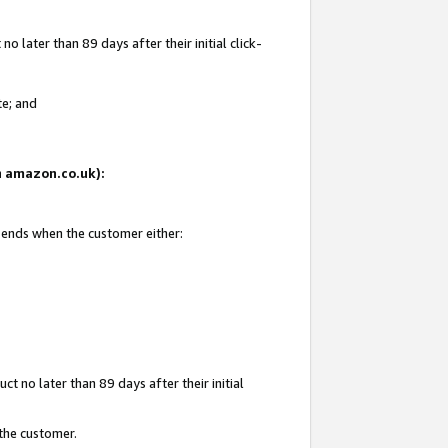
 later than 89 days after their initial click-
te; and
on amazon.co.uk):
d ends when the customer either:
t no later than 89 days after their initial
 the customer.