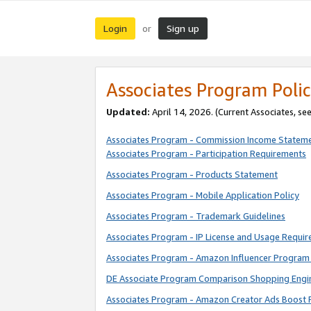
Login
Sign up
or
Associates Program Polic
Updated:
April 14, 2026. (Current Associates, se
Associates Program - Commission Income Statem
Associates Program - Participation Requirements
Associates Program - Products Statement
Associates Program - Mobile Application Policy
Associates Program - Trademark Guidelines
Associates Program - IP License and Usage Requi
Associates Program - Amazon Influencer Program 
DE Associate Program Comparison Shopping Engi
Associates Program - Amazon Creator Ads Boost 