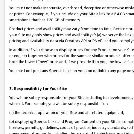
You must not make inaccurate, overbroad, deceptive or otherwise misle
or prices. For example, if you include on your Site a link to a 64 GB sm
smartphone that has 128 GB of memory.
Product prices and availability may vary from time to time. Because pri
your Site may only show prices and availability if: (a) we serve the link 
pricing and availability data via Creators API or PA API and you comply
In addition, if you choose to display prices for any Product on your Si
or engine) together with prices for the same or similar products offer
both the lowest “new” price and, if we provide it to you, the lowest “u
You must not post any Special Links on Amazon or link to any page on 
3. Responsibility for Your Site
You will be solely responsible for your Site, including its development
within it. For example, you will be solely responsible for:
(a) the technical operation of your Site and all related equipment,
(b) displaying Special Links and Program Content on your Site in compl
licenses, permits, guidelines, codes of practice, industry standards, se
governmental authority, including those related to electronic marketin