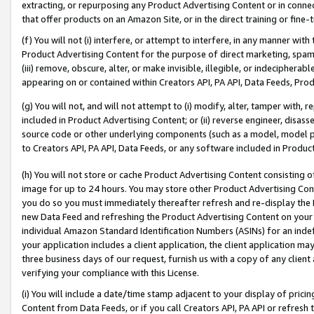
extracting, or repurposing any Product Advertising Content or in connec
that offer products on an Amazon Site, or in the direct training or fin
(f) You will not (i) interfere, or attempt to interfere, in any manner wit
Product Advertising Content for the purpose of direct marketing, spammi
(iii) remove, obscure, alter, or make invisible, illegible, or indecipherab
appearing on or contained within Creators API, PA API, Data Feeds, Prod
(g) You will not, and will not attempt to (i) modify, alter, tamper with,
included in Product Advertising Content; or (ii) reverse engineer, disa
source code or other underlying components (such as a model, model pa
to Creators API, PA API, Data Feeds, or any software included in Produc
(h) You will not store or cache Product Advertising Content consisting 
image for up to 24 hours. You may store other Product Advertising Cont
you do so you must immediately thereafter refresh and re-display the P
new Data Feed and refreshing the Product Advertising Content on your 
individual Amazon Standard Identification Numbers (ASINs) for an indefi
your application includes a client application, the client application m
three business days of our request, furnish us with a copy of any clien
verifying your compliance with this License.
(i) You will include a date/time stamp adjacent to your display of prici
Content from Data Feeds, or if you call Creators API, PA API or refresh