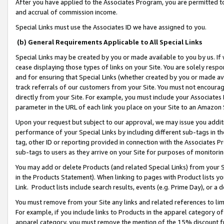
After you have applied to the Associates Program, you are permitted to 
and accrual of commission income.
Special Links must use the Associates ID we have assigned to you.
(b) General Requirements Applicable to All Special Links
Special Links may be created by you or made available to you by us. If 
cease displaying those types of links on your Site. You are solely respo
and for ensuring that Special Links (whether created by you or made av
track referrals of our customers from your Site. You must not encoura
directly from your Site. For example, you must include your Associates
parameter in the URL of each link you place on your Site to an Amazon 
Upon your request but subject to our approval, we may issue you addit
performance of your Special Links by including different sub-tags in t
tag, other ID or reporting provided in connection with the Associates Pr
sub-tags to users as they arrive on your Site for purposes of monitorin
You may add or delete Products (and related Special Links) from your Si
in the Products Statement). When linking to pages with Product lists you
Link. Product lists include search results, events (e.g. Prime Day), or 
You must remove from your Site any links and related references to li
For example, if you include links to Products in the apparel category 
apparel category, you must remove the mention of the 15% discount f