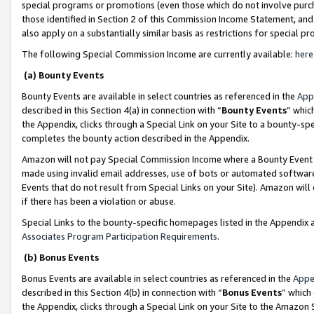
special programs or promotions (even those which do not involve purcha
those identified in Section 2 of this Commission Income Statement, an
also apply on a substantially similar basis as restrictions for special 
The following Special Commission Income are currently available:
here
(a) Bounty Events
Bounty Events are available in select countries as referenced in the
App
described in this Section 4(a) in connection with “
Bounty Events
” whic
the Appendix, clicks through a Special Link on your Site to a bounty-s
completes the bounty action described in the Appendix.
Amazon will not pay Special Commission Income where a Bounty Event ha
made using invalid email addresses, use of bots or automated software
Events that do not result from Special Links on your Site). Amazon will 
if there has been a violation or abuse.
Special Links to the bounty-specific homepages listed in the Appendix 
Associates Program Participation Requirements
.
(b) Bonus Events
Bonus Events are available in select countries as referenced in the
Appe
described in this Section 4(b) in connection with “
Bonus Events
” which
the Appendix, clicks through a Special Link on your Site to the Amazon 