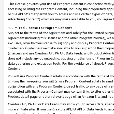
This License governs your use of Program Content in connection with yo
accessing or using the Program Content, including the proprietary appli
or “PA API of”) that permit you to access and use certain types of data
Advertising Content”) which we may make available to you, you agree t
1
.
Limited License to Program Content
Subject to the terms of the
Agreement
and solely for the limited purpo
Agreement (including this License and the other Program Policies), we 
exclusive, royalty-free license to: (a) copy and display Program Conten
Trademark Guidelines
) we make available to you as part of the Progra
(c) access and use Creators API, PA API, Data Feeds, and Product Adverti
does not include any downloading, copying or other use of Program Conte
data gathering and extraction tools. For the avoidance of doubt, Progr
Content.
You will use Program Content solely in accordance with the terms of t
limiting the foregoing, you will (a) use Program Content solely to send
conjunction with any Program Content, direct traffic to any page of a si
associated with the Program Content may contain links to sites other t
Product detail page or other relevant page of an Amazon Site and not 
Creators API, PA API or Data Feeds may allow you to access data, image
more affiliate sites. If you use Creators API, PA API or Data Feeds to ac