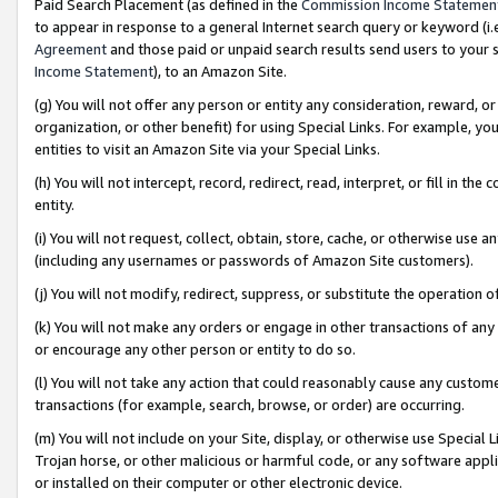
Paid Search Placement (as defined in the
Commission Income Statemen
to appear in response to a general Internet search query or keyword (i.e.
Agreement
and those paid or unpaid search results send users to your sit
Income Statement
), to an Amazon Site.
(g) You will not offer any person or entity any consideration, reward, or
organization, or other benefit) for using Special Links. For example, 
entities to visit an Amazon Site via your Special Links.
(h) You will not intercept, record, redirect, read, interpret, or fill in 
entity.
(i) You will not request, collect, obtain, store, cache, or otherwise us
(including any usernames or passwords of Amazon Site customers).
(j) You will not modify, redirect, suppress, or substitute the operation 
(k) You will not make any orders or engage in other transactions of any 
or encourage any other person or entity to do so.
(l) You will not take any action that could reasonably cause any custome
transactions (for example, search, browse, or order) are occurring.
(m) You will not include on your Site, display, or otherwise use Specia
Trojan horse, or other malicious or harmful code, or any software app
or installed on their computer or other electronic device.