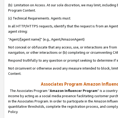
(b) Limitation on Access. At our sole discretion, we may limit, includin
Program Content.
(c) Technical Requirements. Agents must:
In all HTTP/HTTPS requests, identify that the request is from an Agent 
agent string:
“Agent/[agent name]” (e.g., Agent/AmazonAgent)
Not conceal or obfuscate that any access, use, or interactions are fro
navigation, or other interactions or (b) completing or circumventing 
Respond truthfully to any question or prompt seeking to determine if 
Not circumvent or otherwise avoid any measure intended to block, limit
Content.
Associates Program Amazon Influence
The Associates Program “
Amazon Influencer Program
” is a countr
income by acting as a social media presence facilitating customer purc
in the Associates Program. In order to participate in the Amazon Influen
quantitative thresholds, complete the registration process, and comply
Policy.