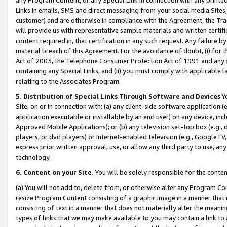
Links in emails, SMS and direct messaging from your social media Sites; 
customer) and are otherwise in compliance with the Agreement, the Tr
will provide us with representative sample materials and written certif
content required in, that certification in any such request. Any failure b
material breach of this Agreement. For the avoidance of doubt, (i) for
Act of 2003, the Telephone Consumer Protection Act of 1991 and any si
containing any Special Links, and (ii) you must comply with applicable
relating to the Associates Program.
5. Distribution of Special Links Through Software and Devices
Yo
Site, on or in connection with: (a) any client-side software application 
application executable or installable by an end user) on any device, in
Approved Mobile Applications); or (b) any television set-top box (e.g., 
players, or dvd players) or Internet-enabled television (e.g., GoogleTV, 
express prior written approval, use, or allow any third party to use, 
technology.
6. Content on your Site.
You will be solely responsible for the conten
(a) You will not add to, delete from, or otherwise alter any Program Co
resize Program Content consisting of a graphic image in a manner that
consisting of text in a manner that does not materially alter the meanin
types of links that we may make available to you may contain a link to 