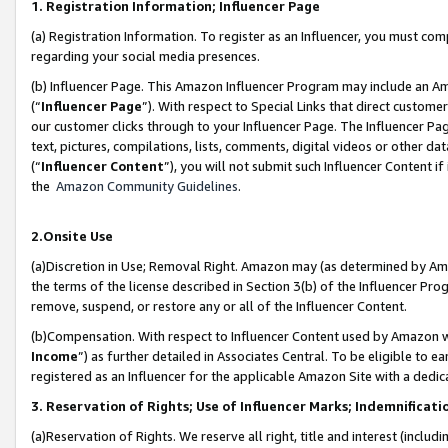
1. Registration Information; Influencer Page
(a) Registration Information. To register as an Influencer, you must co
regarding your social media presences.
(b) Influencer Page. This Amazon Influencer Program may include an A
(“
Influencer Page
”). With respect to Special Links that direct custom
our customer clicks through to your Influencer Page. The Influencer Pag
text, pictures, compilations, lists, comments, digital videos or other
(“
Influencer Content
”), you will not submit such Influencer Content if
the
Amazon Community Guidelines
.
2.Onsite Use
(a)Discretion in Use; Removal Right. Amazon may (as determined by Amazo
the terms of the license described in Section 3(b) of the Influencer Prog
remove, suspend, or restore any or all of the Influencer Content.
(b)Compensation. With respect to Influencer Content used by Amazon wi
Income
”) as further detailed in Associates Central. To be eligible t
registered as an Influencer for the applicable Amazon Site with a dedic
3. Reservation of Rights; Use of Influencer Marks; Indemnificati
(a)Reservation of Rights. We reserve all right, title and interest (includ