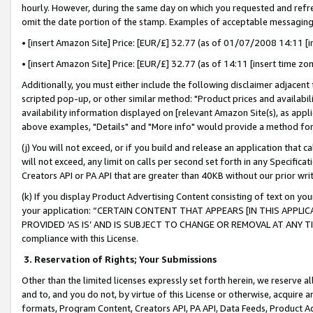
hourly. However, during the same day on which you requested and refre
omit the date portion of the stamp. Examples of acceptable messaging
• [insert Amazon Site] Price: [EUR/£] 32.77 (as of 01/07/2008 14:11 [in
• [insert Amazon Site] Price: [EUR/£] 32.77 (as of 14:11 [insert time zo
Additionally, you must either include the following disclaimer adjacent t
scripted pop-up, or other similar method: "Product prices and availabil
availability information displayed on [relevant Amazon Site(s), as appli
above examples, "Details" and "More info" would provide a method for 
(j) You will not exceed, or if you build and release an application that c
will not exceed, any limit on calls per second set forth in any Specifica
Creators API or PA API that are greater than 40KB without our prior wr
(k) If you display Product Advertising Content consisting of text on your
your application: “CERTAIN CONTENT THAT APPEARS [IN THIS APPLIC
PROVIDED ‘AS IS’ AND IS SUBJECT TO CHANGE OR REMOVAL AT ANY TIME.”
compliance with this License.
3.
Reservation of Rights; Your Submissions
Other than the limited licenses expressly set forth herein, we reserve all 
and to, and you do not, by virtue of this License or otherwise, acquire an
formats, Program Content, Creators API, PA API, Data Feeds, Product 