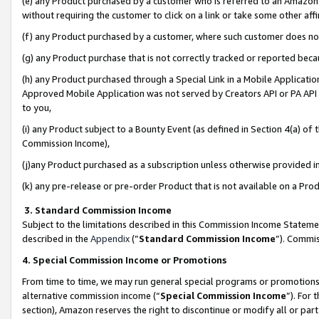
(e) any Product purchased by a customer who is referred to an Amazon Si
without requiring the customer to click on a link or take some other affi
(f) any Product purchased by a customer, where such customer does no
(g) any Product purchase that is not correctly tracked or reported bec
(h) any Product purchased through a Special Link in a Mobile Applicatio
Approved Mobile Application was not served by Creators API or PA API (
to you,
(i) any Product subject to a Bounty Event (as defined in Section 4(a) o
Commission Income),
(j)any Product purchased as a subscription unless otherwise provided 
(k) any pre-release or pre-order Product that is not available on a Prod
3. Standard Commission Income
Subject to the limitations described in this Commission Income Statem
described in the
Appendix
(”
Standard Commission Income
”). Commis
4. Special Commission Income or Promotions
From time to time, we may run general special programs or promotions 
alternative commission income (“
Special Commission Income
”). For
section), Amazon reserves the right to discontinue or modify all or par