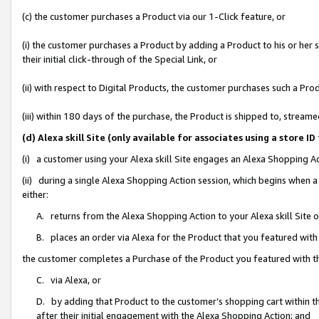
(c) the customer purchases a Product via our 1-Click feature, or
(i) the customer purchases a Product by adding a Product to his or her
their initial click-through of the Special Link, or
(ii) with respect to Digital Products, the customer purchases such a P
(iii) within 180 days of the purchase, the Product is shipped to, stre
(d) Alexa skill Site (only available for associates using a stor
(i) a customer using your Alexa skill Site engages an Alexa Shopping A
(ii) during a single Alexa Shopping Action session, which begins when
either:
A. returns from the Alexa Shopping Action to your Alexa skill Site 
B. places an order via Alexa for the Product that you featured with
the customer completes a Purchase of the Product you featured with t
C. via Alexa, or
D. by adding that Product to the customer’s shopping cart within th
after their initial engagement with the Alexa Shopping Action; and