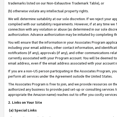
trademarks listed on our Non-Exhaustive Trademark Table), or
(h) otherwise violate any intellectual property rights.
We will determine suitability at our sole discretion. If we reject your 
complied with our suitability requirements. However, if at any time we 1
connection with any violation or abuse (as determined in our sole disc
authorization. Advance authorization may be initiated by completing t
You will ensure that the information in your Associates Program applic
including your email address, other contact information, and identifica
notifications (if any), approvals (if any), and other communications re
currently associated with your Program account. You will be deemed to 
email address, even if the email address associated with your account i
If you are a non-US person participating in the Associates Program, you
perform all services under the Agreement outside the United States.
The Associates Program is free to join, and we provide resources on th
authorized any business to provide paid set-up or consulting services t
appropriate the Amazon name) reaches out to offer you costly services
2. Links on Your Site
(a) Special Links