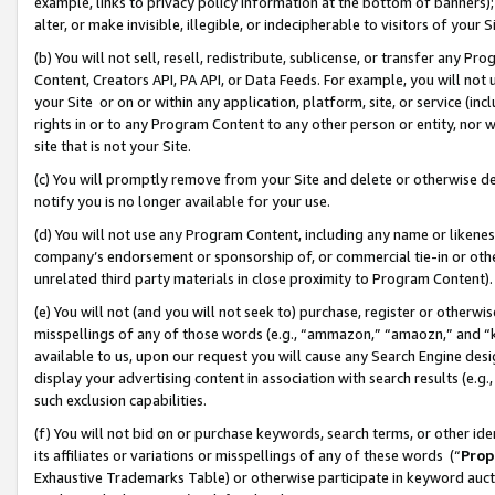
example, links to privacy policy information at the bottom of banners);
alter, or make invisible, illegible, or indecipherable to visitors of your 
(b) You will not sell, resell, redistribute, sublicense, or transfer any 
Content, Creators API, PA API, or Data Feeds. For example, you will not 
your Site or on or within any application, platform, site, or service (in
rights in or to any Program Content to any other person or entity, nor wi
site that is not your Site.
(c) You will promptly remove from your Site and delete or otherwise d
notify you is no longer available for your use.
(d) You will not use any Program Content, including any name or likene
company’s endorsement or sponsorship of, or commercial tie-in or other 
unrelated third party materials in close proximity to Program Content)
(e) You will not (and you will not seek to) purchase, register or otherw
misspellings of any of those words (e.g., “ammazon,” “amaozn,” and “kin
available to us, upon our request you will cause any Search Engine de
display your advertising content in association with search results (e.
such exclusion capabilities.
(f) You will not bid on or purchase keywords, search terms, or other id
its affiliates or variations or misspellings of any of these words (“
Prop
Exhaustive Trademarks Table) or otherwise participate in keyword aucti