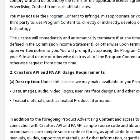
comply with and be bound by the terms of the applicable license agreem
Advertising Content from such affiliate sites.
You may not use the
Program Content
to infringe, misappropriate or vio
third party to, use Program Content to, directly or indirectly, develo
technology.
The License will immediately and automatically terminate if at any ti
defined in the Commission Income Statement), or otherwise upon termina
upon written notice to you. You will promptly stop using the Program 
your Site and delete or otherwise destroy all of the Program Content 
otherwise request from time to time.
2
.
Creators API and PA API Usage Requirements
(a)
Description
. Under this License, we may make available to you Pr
• Data, images, audio, video, logos, user interface designs, and other c
• Textual materials, such as textual Product information.
In addition to the foregoing Product Advertising Content and access to
connection with Creators API and PA API sample source code and librarie
accompanies each sample source code or library, as applicable. In conne
manuals, guides, supporting materials, and other information, regardless