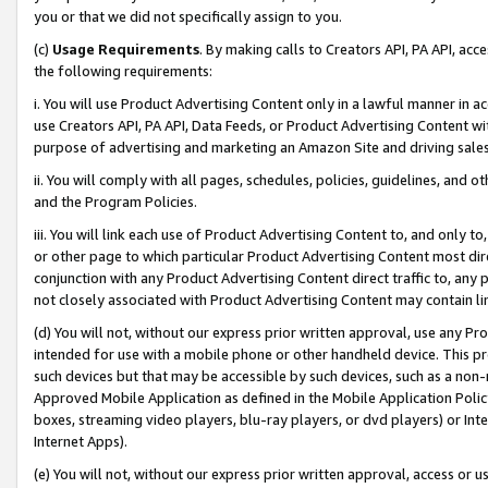
you or that we did not specifically assign to you.
(c)
Usage Requirements
. By making calls to Creators API, PA API, ac
the following requirements:
i. You will use Product Advertising Content only in a lawful manner in a
use Creators API, PA API, Data Feeds, or Product Advertising Content wit
purpose of advertising and marketing an Amazon Site and driving sales
ii. You will comply with all pages, schedules, policies, guidelines, and o
and the Program Policies.
iii. You will link each use of Product Advertising Content to, and only 
or other page to which particular Product Advertising Content most direc
conjunction with any Product Advertising Content direct traffic to, any 
not closely associated with Product Advertising Content may contain lin
(d) You will not, without our express prior written approval, use any Pr
intended for use with a mobile phone or other handheld device. This proh
such devices but that may be accessible by such devices, such as a non-
Approved Mobile Application as defined in the Mobile Application Policy; 
boxes, streaming video players, blu-ray players, or dvd players) or Inte
Internet Apps).
(e) You will not, without our express prior written approval, access or 