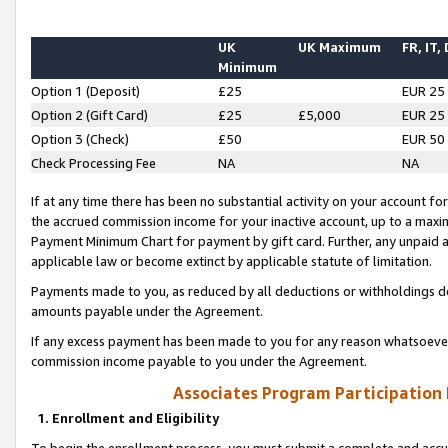
UK
UK Maximum
FR, IT,
Minimum
Option 1 (Deposit)
£25
EUR 25
Option 2 (Gift Card)
£25
£5,000
EUR 25
Option 3 (Check)
£50
EUR 50
Check Processing Fee
NA
NA
If at any time there has been no substantial activity on your account for 
the accrued commission income for your inactive account, up to a max
Payment Minimum Chart for payment by gift card. Further, any unpaid 
applicable law or become extinct by applicable statute of limitation.
Payments made to you, as reduced by all deductions or withholdings de
amounts payable under the Agreement.
If any excess payment has been made to you for any reason whatsoever,
commission income payable to you under the Agreement.
Associates Program Participation
1. Enrollment and Eligibility
To begin the enrollment process, you must submit a complete and accur