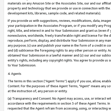
materials on any Amazon Site or the Associates Site, our and our affili
property and technology that we provide or use in connection with the
development kits, libraries, sample code, and related materials).
If you provide us with suggestions, reviews, modifications, data, image
your participation in the Associates Program, or if you modify any Prog
right, title, and interest in and to Your Submission and grant us (even 
nonexclusive, worldwide, freely transferable right and license for the du
reproduce, perform, display, and distribute Your Submission in any man
any purpose; (c) use and publish your name in the form of a credit in c
and (d) sublicense the foregoing rights to any other person or entity. A
obtained Your Submission in a lawful manner and (z) our and our sublice
entity’s rights, including any copyright rights. You agree to provide us
to Your Submission.
4. Agents
The terms in this section (“Agent Terms”) apply if you use, allow, enab
Content. For the purposes of these Agent Terms, "Agent” means any so
at the instruction of, any person or entity.
(a) Transparency and Consent. No Agent may access, use, or interact with 
accordance with the requirements in section 3 of these Agent Terms. In
requested that the Agent refrain from accessing, using, or interacting