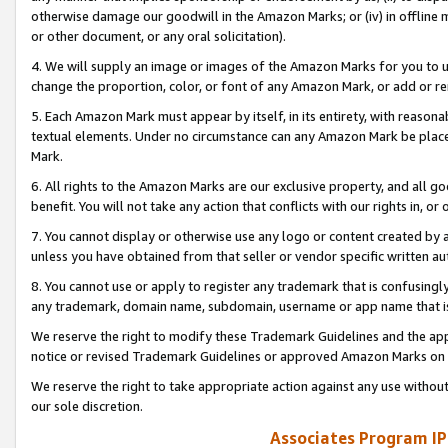
otherwise damage our goodwill in the Amazon Marks; or (iv) in offline ma
or other document, or any oral solicitation).
4. We will supply an image or images of the Amazon Marks for you to 
change the proportion, color, or font of any Amazon Mark, or add or
5. Each Amazon Mark must appear by itself, in its entirety, with reason
textual elements. Under no circumstance can any Amazon Mark be placed
Mark.
6. All rights to the Amazon Marks are our exclusive property, and all 
benefit. You will not take any action that conflicts with our rights in, 
7. You cannot display or otherwise use any logo or content created by a
unless you have obtained from that seller or vendor specific written au
8. You cannot use or apply to register any trademark that is confusingly
any trademark, domain name, subdomain, username or app name that is 
We reserve the right to modify these Trademark Guidelines and the app
notice or revised Trademark Guidelines or approved Amazon Marks on t
We reserve the right to take appropriate action against any use without
our sole discretion.
Associates Program IP