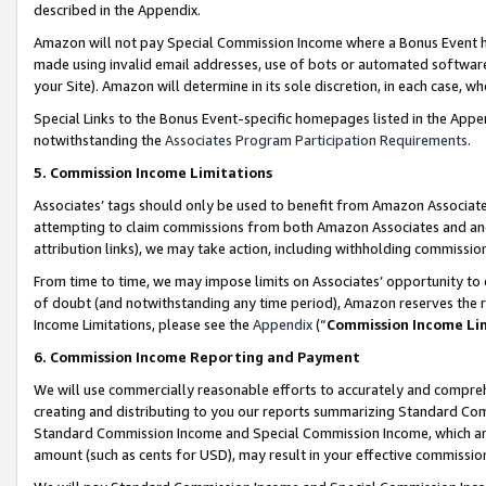
described in the Appendix.
Amazon will not pay Special Commission Income where a Bonus Event has
made using invalid email addresses, use of bots or automated software,
your Site). Amazon will determine in its sole discretion, in each case, w
Special Links to the Bonus Event-specific homepages listed in the Appe
notwithstanding the
Associates Program Participation Requirements
.
5. Commission Income Limitations
Associates’ tags should only be used to benefit from Amazon Associates
attempting to claim commissions from both Amazon Associates and ano
attribution links), we may take action, including withholding commissio
From time to time, we may impose limits on Associates’ opportunity t
of doubt (and notwithstanding any time period), Amazon reserves the ri
Income Limitations, please see the
Appendix
(“
Commission Income Li
6. Commission Income Reporting and Payment
We will use commercially reasonable efforts to accurately and comprehe
creating and distributing to you our reports summarizing Standard C
Standard Commission Income and Special Commission Income, which are 
amount (such as cents for USD), may result in your effective commission 