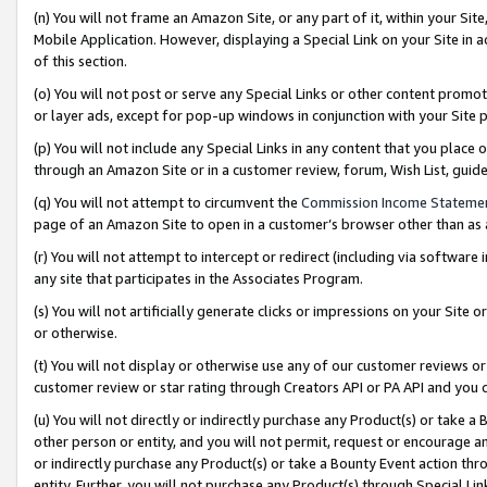
(n) You will not frame an Amazon Site, or any part of it, within your Sit
Mobile Application. However, displaying a Special Link on your Site in a
of this section.
(o) You will not post or serve any Special Links or other content prom
or layer ads, except for pop-up windows in conjunction with your Site 
(p) You will not include any Special Links in any content that you place
through an Amazon Site or in a customer review, forum, Wish List, gui
(q) You will not attempt to circumvent the
Commission Income Stateme
page of an Amazon Site to open in a customer’s browser other than as a 
(r) You will not attempt to intercept or redirect (including via softwar
any site that participates in the Associates Program.
(s) You will not artificially generate clicks or impressions on your Si
or otherwise.
(t) You will not display or otherwise use any of our customer reviews or 
customer review or star rating through Creators API or PA API and you 
(u) You will not directly or indirectly purchase any Product(s) or take a
other person or entity, and you will not permit, request or encourage an
or indirectly purchase any Product(s) or take a Bounty Event action thro
entity. Further, you will not purchase any Product(s) through Special Li