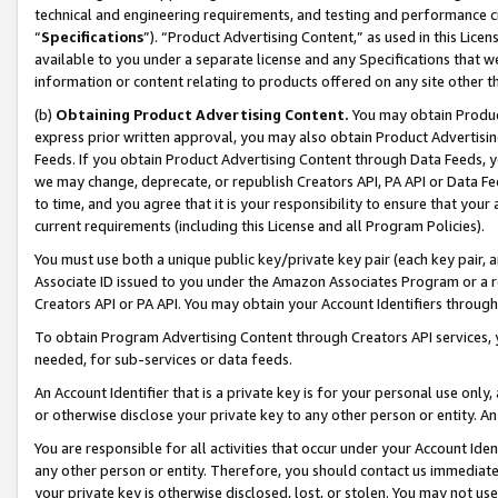
technical and engineering requirements, and testing and performance cri
“
Specifications
”). “Product Advertising Content,” as used in this Lic
available to you under a separate license and any Specifications that we
information or content relating to products offered on any site other 
(b)
Obtaining Product Advertising Content.
You may obtain Product
express prior written approval, you may also obtain Product Advertisi
Feeds. If you obtain Product Advertising Content through Data Feeds, yo
we may change, deprecate, or republish Creators API, PA API or Data Fee
to time, and you agree that it is your responsibility to ensure that your
current requirements (including this License and all Program Policies).
You must use both a unique public key/private key pair (each key pair, a
Associate ID issued to you under the Amazon Associates Program or a r
Creators API or PA API. You may obtain your Account Identifiers through
To obtain Program Advertising Content through Creators API services, y
needed, for sub-services or data feeds.
An Account Identifier that is a private key is for your personal use only,
or otherwise disclose your private key to any other person or entity. An A
You are responsible for all activities that occur under your Account Ide
any other person or entity. Therefore, you should contact us immediate
your private key is otherwise disclosed, lost, or stolen. You may not u