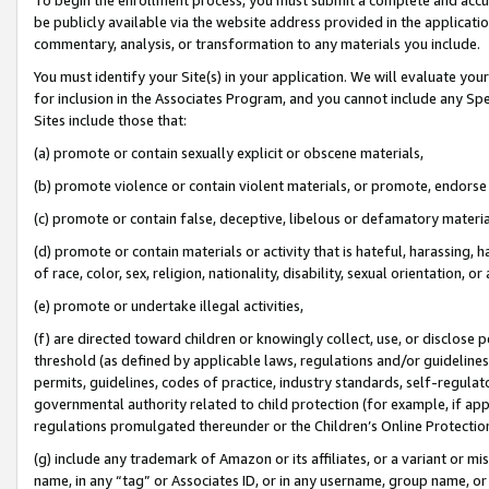
be publicly available via the website address provided in the application
commentary, analysis, or transformation to any materials you include.
You must identify your Site(s) in your application. We will evaluate your 
for inclusion in the Associates Program, and you cannot include any Speci
Sites include those that:
(a) promote or contain sexually explicit or obscene materials,
(b) promote violence or contain violent materials, or promote, endorse 
(c) promote or contain false, deceptive, libelous or defamatory materi
(d) promote or contain materials or activity that is hateful, harassing, h
of race, color, sex, religion, nationality, disability, sexual orientation, or
(e) promote or undertake illegal activities,
(f) are directed toward children or knowingly collect, use, or disclose
threshold (as defined by applicable laws, regulations and/or guidelines);
permits, guidelines, codes of practice, industry standards, self-regulat
governmental authority related to child protection (for example, if app
regulations promulgated thereunder or the Children’s Online Protection
(g) include any trademark of Amazon or its affiliates, or a variant or 
name, in any “tag” or Associates ID, or in any username, group name, or 