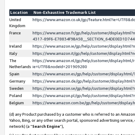
Location
Non-Exhaustive Trademark List
United
https://www.amazon.co.uk/gp/feature.html?ie=UTF8&
Kingdom
France
https://www.amazon.fr/gp/help/customer/display.ht
4317-89F6-E78834F9BA58__SECTION_64DE0ED1D74
Ireland
https://www.amazon.ie/gp/help/customer/display.ht
Italy
https://www.amazon.it/gp/help/customer/display.html
The
https://www.amazon.nl/gp/help/customer/display.html/
Netherlands
ie=UTF8&nodeId=201909280
Spain
https://www.amazon.es/gp/help/customer/display.htm
Germany
https://www.amazon.de/gp/help/customer/display.htm
Sweden
https://www.amazon.se/gp/help/customer/display.htm
Poland
https://www.amazon.pl/gp/help/customer/display.htm
Belgium
https://www.amazon.com.be/gp/help/customer/displa
(d) any Product purchased by a customer who is referred to an Amazon S
Yahoo, Bing, or any other search portal, sponsored advertising service, o
network) (a “
Search Engine
”),