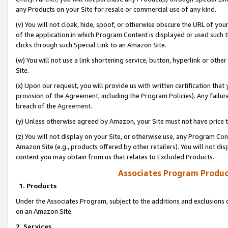
any Products on your Site for resale or commercial use of any kind.
(v) You will not cloak, hide, spoof, or otherwise obscure the URL of your
of the application in which Program Content is displayed or used such 
clicks through such Special Link to an Amazon Site.
(w) You will not use a link shortening service, button, hyperlink or oth
Site.
(x) Upon our request, you will provide us with written certification tha
provision of the Agreement, including the Program Policies). Any failure
breach of the
Agreement
.
(y) Unless otherwise agreed by Amazon, your Site must not have price tr
(z) You will not display on your Site, or otherwise use, any Program Con
Amazon Site (e.g., products offered by other retailers). You will not di
content you may obtain from us that relates to Excluded Products.
Associates Program Produc
1. Products
Under the Associates Program, subject to the additions and exclusions d
on an Amazon Site.
2. Services