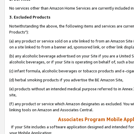
No services other than Amazon Home Services are currently included in 
3. Excluded Products
Notwithstanding the above, the following items and services are curre
Products"):
(a) any product or service sold on a site linked to from an Amazon Site
on a site linked to from a banner ad, sponsored link, or other link disp
(b) any alcoholic beverage advertised on your Site if you are a United 
alcoholic beverages, or if your Site is operating on behalf of, such a bu
(c) infant formula, alcoholic beverages or tobacco products and e-ciga
(d) herbal smoking products if you advertise the BE Amazon Site,
(e) products without an intended medical purpose referred to in Annex 
site,
(f) any product or service which Amazon designates as excluded. You will 
linking tools on Amazon and Associates Central.
Associates Program Mobile Appli
If your Site includes a software application designed and intended for
your Mobile Application: