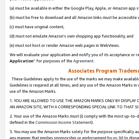
(a) must be available in either the Google Play, Apple, or Amazon app s
(b) must be free to download and all Amazon links must be accessible 
(c) must have original content,
(d) must not emulate Amazon’s own shopping app functionality, and
(e) must not host or render Amazon web pages in WebViews.
We will evaluate your application and notify you of its acceptance or re
Application
” for purposes of the
Agreement
.
Associates Program Trademar
These Guidelines apply to the use of the marks we may make available
Guidelines is required at all times, and any use of the Amazon Marks in 
use of the Amazon Marks.
1. YOU ARE ALLOWED TO USE THE AMAZON MARKS ONLY BY DISPLAY 
AN AMAZON SITE, WITH A CORRESPONDING SPECIAL LINK TO THAT SI
2. Your use of the Amazon Marks must (i) comply with the most up-to-da
defined in the
Commission Income Statement
).
3. You may use the Amazon Marks solely for the purpose specifically a
any manner that implies sponsorship or endorsement by us; (ii) to disparag