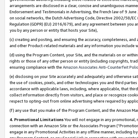
arrangements are disclosed in a clear, concise and unambiguous manner 
Endorsement and Testimonials in Advertising, the French law of 9 June
on social networks, the Dutch Advertising Code, Directive 2002/58/EC 
Regulation (GDPR) (EU) 2016/679), and any agreement between you and 
you by any person or entity that hosts your Site),
(c) creating and posting, and ensuring the accuracy, completeness, and 
and other Product-related materials and any information you include wit
(d) using the Program Content, your Site, and the materials on or within
rights or those of any other person or entity (including copyrights, trad
ensuring compliance with the
Amazon Associates Anti-Counterfeit Polic
(e) disclosing on your Site accurately and adequately and otherwise sat
the use of cookies, pixels, and other technologies you and third parties
accordance with applicable laws, including, where applicable, that thir
collect information directly from visitors, and place or recognize cooki
respect to opting-out from online advertising where required by appli
(f) any use that you make of the Program Content, and the Amazon Mar
4. Promotional Limitations
You will not engage in any promotional, ma
connection with an Amazon Site or the Associates Program (“Promotional
engage in any Promotional Activities in any offline manner, including by
any Program Content, or any Special Link in connection with any printed 