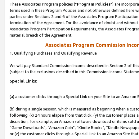
These Associates Program policies (“
Program Policies
”) are incorpor
terms used in these Program Policies and not otherwise defined here wil
parties under Sections 3 and 6 of the Associates Program Participation
termination of the Agreement. For the avoidance of doubt and without l
Associates Program Participation Requirements, the Associates Program
material breach of the Agreement.
Associates Program Commission Inco
1. Qualifying Purchases and Qualifying Revenue
We will pay Standard Commission Income described in Section 3 of thi
(subject to the exclusions described in this Commission Income Stateme
Special Links:
(a) a customer clicks through a Special Link on your Site to an Amazon S
(b) during a single session, which is measured as beginning when a custo
following: (x) 24 hours elapse from that click, (y) the customer places 
discretion; for example, an Amazon software download or items sold 
“Game Downloads”, “Amazon Coin”, “Kindle Books”, “Kindle Newspapers”
or (z) the customer clicks through a Special Link to an Amazon Site that