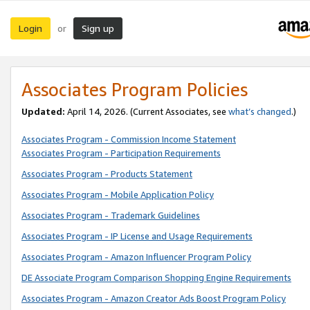
Login
Sign up
or
Associates Program Policies
Updated:
April 14, 2026. (Current Associates, see
what’s changed
.)
Associates Program - Commission Income Statement
Associates Program - Participation Requirements
Associates Program - Products Statement
Associates Program - Mobile Application Policy
Associates Program - Trademark Guidelines
Associates Program - IP License and Usage Requirements
Associates Program - Amazon Influencer Program Policy
DE Associate Program Comparison Shopping Engine Requirements
Associates Program - Amazon Creator Ads Boost Program Policy