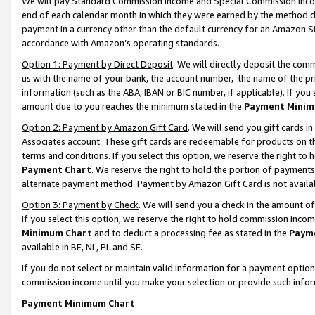
We will pay Standard Commission Income and Special Commission Incom
end of each calendar month in which they were earned by the method de
payment in a currency other than the default currency for an Amazon Sit
accordance with Amazon’s operating standards.
Option 1: Payment by Direct Deposit
. We will directly deposit the co
us with the name of your bank, the account number, the name of the pr
information (such as the ABA, IBAN or BIC number, if applicable). If you 
amount due to you reaches the minimum stated in the
Payment Minim
Option 2: Payment by Amazon Gift Card
. We will send you gift cards 
Associates account. These gift cards are redeemable for products on t
terms and conditions. If you select this option, we reserve the right t
Payment Chart
. We reserve the right to hold the portion of payment
alternate payment method. Payment by Amazon Gift Card is not available
Option 3: Payment by Check
. We will send you a check in the amount o
If you select this option, we reserve the right to hold commission inco
Minimum Chart
and to deduct a processing fee as stated in the
Paym
available in BE, NL, PL and SE.
If you do not select or maintain valid information for a payment opti
commission income until you make your selection or provide such info
Payment Minimum Chart