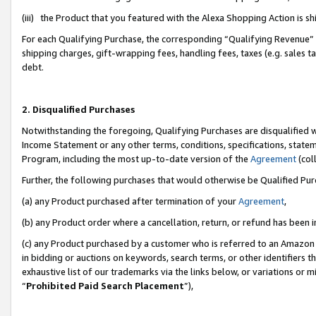
(iii) the Product that you featured with the Alexa Shopping Action is 
For each Qualifying Purchase, the corresponding “Qualifying Revenue” i
shipping charges, gift-wrapping fees, handling fees, taxes (e.g. sales ta
debt.
2. Disqualified Purchases
Notwithstanding the foregoing, Qualifying Purchases are disqualified w
Income Statement or any other terms, conditions, specifications, statem
Program, including the most up-to-date version of the
Agreement
(coll
Further, the following purchases that would otherwise be Qualified Pu
(a) any Product purchased after termination of your
Agreement
,
(b) any Product order where a cancellation, return, or refund has been i
(c) any Product purchased by a customer who is referred to an Amazon 
in bidding or auctions on keywords, search terms, or other identifiers 
exhaustive list of our trademarks via the links below, or variations or 
“
Prohibited Paid Search Placement
”),