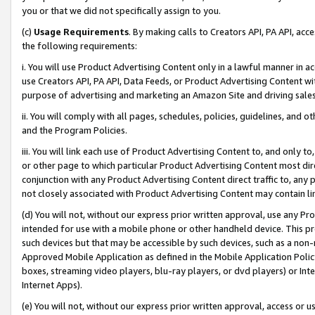
you or that we did not specifically assign to you.
(c)
Usage Requirements
. By making calls to Creators API, PA API, ac
the following requirements:
i. You will use Product Advertising Content only in a lawful manner in a
use Creators API, PA API, Data Feeds, or Product Advertising Content wit
purpose of advertising and marketing an Amazon Site and driving sales
ii. You will comply with all pages, schedules, policies, guidelines, and o
and the Program Policies.
iii. You will link each use of Product Advertising Content to, and only 
or other page to which particular Product Advertising Content most direc
conjunction with any Product Advertising Content direct traffic to, any 
not closely associated with Product Advertising Content may contain lin
(d) You will not, without our express prior written approval, use any Pr
intended for use with a mobile phone or other handheld device. This proh
such devices but that may be accessible by such devices, such as a non-
Approved Mobile Application as defined in the Mobile Application Policy; 
boxes, streaming video players, blu-ray players, or dvd players) or Inte
Internet Apps).
(e) You will not, without our express prior written approval, access or 