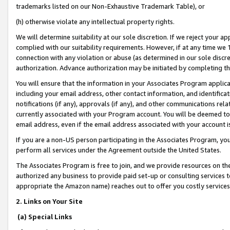
trademarks listed on our Non-Exhaustive Trademark Table), or
(h) otherwise violate any intellectual property rights.
We will determine suitability at our sole discretion. If we reject your 
complied with our suitability requirements. However, if at any time we 1
connection with any violation or abuse (as determined in our sole disc
authorization. Advance authorization may be initiated by completing t
You will ensure that the information in your Associates Program applic
including your email address, other contact information, and identifica
notifications (if any), approvals (if any), and other communications re
currently associated with your Program account. You will be deemed to 
email address, even if the email address associated with your account i
If you are a non-US person participating in the Associates Program, you
perform all services under the Agreement outside the United States.
The Associates Program is free to join, and we provide resources on th
authorized any business to provide paid set-up or consulting services t
appropriate the Amazon name) reaches out to offer you costly services
2. Links on Your Site
(a) Special Links