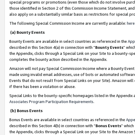
special programs or promotions (even those which do not involve purcha
those identified in Section 2 of this Commission Income Statement, an
also apply on a substantially similar basis as restrictions for special 
The following Special Commission Income are currently available:
here
(a) Bounty Events
Bounty Events are available in select countries as referenced in the
App
described in this Section 4(a) in connection with “
Bounty Events
” whic
the Appendix, clicks through a Special Link on your Site to a bounty-s
completes the bounty action described in the Appendix.
Amazon will not pay Special Commission Income where a Bounty Event ha
made using invalid email addresses, use of bots or automated software
Events that do not result from Special Links on your Site). Amazon will 
if there has been a violation or abuse.
Special Links to the bounty-specific homepages listed in the Appendix 
Associates Program Participation Requirements
.
(b) Bonus Events
Bonus Events are available in select countries as referenced in the
Appe
described in this Section 4(b) in connection with “
Bonus Events
” which
the Appendix, clicks through a Special Link on your Site to the Amazon 