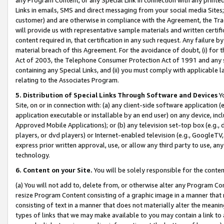
Links in emails, SMS and direct messaging from your social media Sites; 
customer) and are otherwise in compliance with the Agreement, the Tr
will provide us with representative sample materials and written certif
content required in, that certification in any such request. Any failure b
material breach of this Agreement. For the avoidance of doubt, (i) for
Act of 2003, the Telephone Consumer Protection Act of 1991 and any si
containing any Special Links, and (ii) you must comply with applicable
relating to the Associates Program.
5. Distribution of Special Links Through Software and Devices
Yo
Site, on or in connection with: (a) any client-side software application 
application executable or installable by an end user) on any device, in
Approved Mobile Applications); or (b) any television set-top box (e.g., 
players, or dvd players) or Internet-enabled television (e.g., GoogleTV, 
express prior written approval, use, or allow any third party to use, 
technology.
6. Content on your Site.
You will be solely responsible for the conten
(a) You will not add to, delete from, or otherwise alter any Program Co
resize Program Content consisting of a graphic image in a manner that
consisting of text in a manner that does not materially alter the meanin
types of links that we may make available to you may contain a link to 