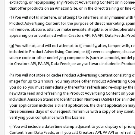
extracting, or repurposing any Product Advertising Content or in connec
that offer products on an Amazon Site, or in the direct training or fin
(f) You will not (i) interfere, or attempt to interfere, in any manner wit
Product Advertising Content for the purpose of direct marketing, spammi
(iii) remove, obscure, alter, or make invisible, illegible, or indecipherab
appearing on or contained within Creators API, PA API, Data Feeds, Prod
(g) You will not, and will not attempt to (i) modify, alter, tamper with,
included in Product Advertising Content; or (ii) reverse engineer, disa
source code or other underlying components (such as a model, model pa
to Creators API, PA API, Data Feeds, or any software included in Produc
(h) You will not store or cache Product Advertising Content consisting 
image for up to 24 hours. You may store other Product Advertising Cont
you do so you must immediately thereafter refresh and re-display the P
new Data Feed and refreshing the Product Advertising Content on your 
individual Amazon Standard Identification Numbers (ASINs) for an indefi
your application includes a client application, the client application m
three business days of our request, furnish us with a copy of any clien
verifying your compliance with this License.
(i) You will include a date/time stamp adjacent to your display of prici
Content from Data Feeds, or if you call Creators API, PA API or refresh