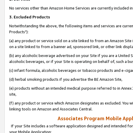
No services other than Amazon Home Services are currently included in 
3. Excluded Products
Notwithstanding the above, the following items and services are curre
Products"):
(a) any product or service sold on a site linked to from an Amazon Site
on a site linked to from a banner ad, sponsored link, or other link disp
(b) any alcoholic beverage advertised on your Site if you are a United 
alcoholic beverages, or if your Site is operating on behalf of, such a bu
(c) infant formula, alcoholic beverages or tobacco products and e-ciga
(d) herbal smoking products if you advertise the BE Amazon Site,
(e) products without an intended medical purpose referred to in Annex 
site,
(f) any product or service which Amazon designates as excluded. You will 
linking tools on Amazon and Associates Central.
Associates Program Mobile Appli
If your Site includes a software application designed and intended for
your Mobile Application: