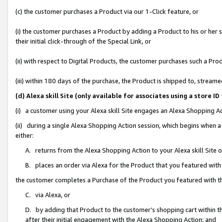
(c) the customer purchases a Product via our 1-Click feature, or
(i) the customer purchases a Product by adding a Product to his or her
their initial click-through of the Special Link, or
(ii) with respect to Digital Products, the customer purchases such a P
(iii) within 180 days of the purchase, the Product is shipped to, stre
(d) Alexa skill Site (only available for associates using a stor
(i) a customer using your Alexa skill Site engages an Alexa Shopping A
(ii) during a single Alexa Shopping Action session, which begins when
either:
A. returns from the Alexa Shopping Action to your Alexa skill Site 
B. places an order via Alexa for the Product that you featured with
the customer completes a Purchase of the Product you featured with t
C. via Alexa, or
D. by adding that Product to the customer’s shopping cart within th
after their initial engagement with the Alexa Shopping Action; and