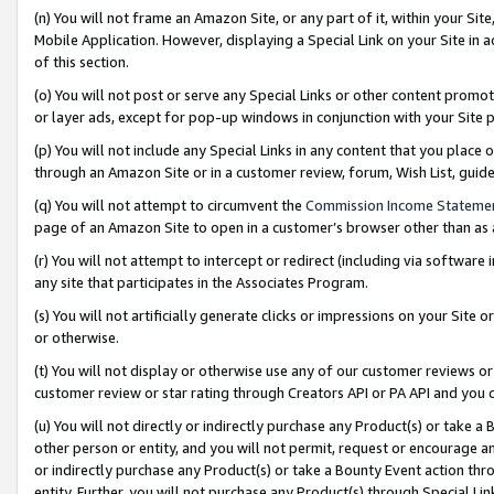
(n) You will not frame an Amazon Site, or any part of it, within your Sit
Mobile Application. However, displaying a Special Link on your Site in a
of this section.
(o) You will not post or serve any Special Links or other content prom
or layer ads, except for pop-up windows in conjunction with your Site 
(p) You will not include any Special Links in any content that you place
through an Amazon Site or in a customer review, forum, Wish List, gui
(q) You will not attempt to circumvent the
Commission Income Stateme
page of an Amazon Site to open in a customer’s browser other than as a 
(r) You will not attempt to intercept or redirect (including via softwar
any site that participates in the Associates Program.
(s) You will not artificially generate clicks or impressions on your Si
or otherwise.
(t) You will not display or otherwise use any of our customer reviews or 
customer review or star rating through Creators API or PA API and you 
(u) You will not directly or indirectly purchase any Product(s) or take a
other person or entity, and you will not permit, request or encourage an
or indirectly purchase any Product(s) or take a Bounty Event action thro
entity. Further, you will not purchase any Product(s) through Special Li