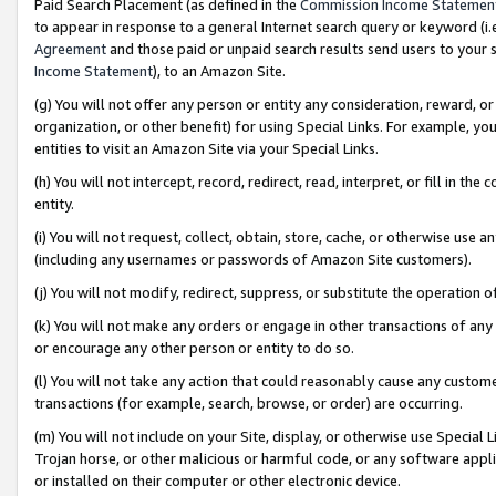
Paid Search Placement (as defined in the
Commission Income Statemen
to appear in response to a general Internet search query or keyword (i.e.
Agreement
and those paid or unpaid search results send users to your sit
Income Statement
), to an Amazon Site.
(g) You will not offer any person or entity any consideration, reward, or
organization, or other benefit) for using Special Links. For example, 
entities to visit an Amazon Site via your Special Links.
(h) You will not intercept, record, redirect, read, interpret, or fill in 
entity.
(i) You will not request, collect, obtain, store, cache, or otherwise us
(including any usernames or passwords of Amazon Site customers).
(j) You will not modify, redirect, suppress, or substitute the operation 
(k) You will not make any orders or engage in other transactions of any 
or encourage any other person or entity to do so.
(l) You will not take any action that could reasonably cause any custome
transactions (for example, search, browse, or order) are occurring.
(m) You will not include on your Site, display, or otherwise use Specia
Trojan horse, or other malicious or harmful code, or any software app
or installed on their computer or other electronic device.