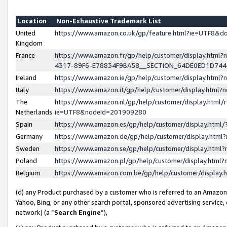
Location
Non-Exhaustive Trademark List
United
https://www.amazon.co.uk/gp/feature.html?ie=UTF8&
Kingdom
France
https://www.amazon.fr/gp/help/customer/display.ht
4317-89F6-E78834F9BA58__SECTION_64DE0ED1D74
Ireland
https://www.amazon.ie/gp/help/customer/display.ht
Italy
https://www.amazon.it/gp/help/customer/display.html
The
https://www.amazon.nl/gp/help/customer/display.html/
Netherlands
ie=UTF8&nodeId=201909280
Spain
https://www.amazon.es/gp/help/customer/display.htm
Germany
https://www.amazon.de/gp/help/customer/display.htm
Sweden
https://www.amazon.se/gp/help/customer/display.htm
Poland
https://www.amazon.pl/gp/help/customer/display.htm
Belgium
https://www.amazon.com.be/gp/help/customer/displa
(d) any Product purchased by a customer who is referred to an Amazon S
Yahoo, Bing, or any other search portal, sponsored advertising service, o
network) (a “
Search Engine
”),