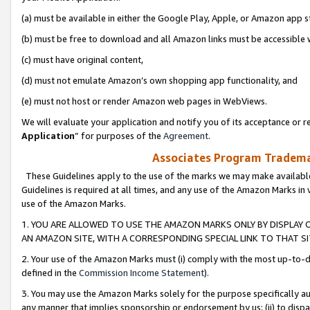
(a) must be available in either the Google Play, Apple, or Amazon app s
(b) must be free to download and all Amazon links must be accessible 
(c) must have original content,
(d) must not emulate Amazon’s own shopping app functionality, and
(e) must not host or render Amazon web pages in WebViews.
We will evaluate your application and notify you of its acceptance or re
Application
” for purposes of the
Agreement
.
Associates Program Trademar
These Guidelines apply to the use of the marks we may make available
Guidelines is required at all times, and any use of the Amazon Marks in 
use of the Amazon Marks.
1. YOU ARE ALLOWED TO USE THE AMAZON MARKS ONLY BY DISPLAY 
AN AMAZON SITE, WITH A CORRESPONDING SPECIAL LINK TO THAT SI
2. Your use of the Amazon Marks must (i) comply with the most up-to-da
defined in the
Commission Income Statement
).
3. You may use the Amazon Marks solely for the purpose specifically a
any manner that implies sponsorship or endorsement by us; (ii) to disparag