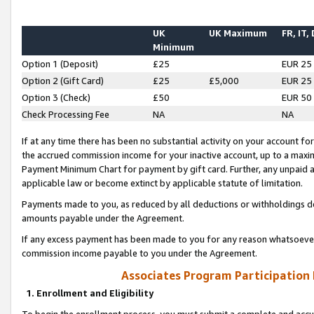
UK
UK Maximum
FR, IT,
Minimum
Option 1 (Deposit)
£25
EUR 25
Option 2 (Gift Card)
£25
£5,000
EUR 25
Option 3 (Check)
£50
EUR 50
Check Processing Fee
NA
NA
If at any time there has been no substantial activity on your account for 
the accrued commission income for your inactive account, up to a max
Payment Minimum Chart for payment by gift card. Further, any unpaid 
applicable law or become extinct by applicable statute of limitation.
Payments made to you, as reduced by all deductions or withholdings de
amounts payable under the Agreement.
If any excess payment has been made to you for any reason whatsoever,
commission income payable to you under the Agreement.
Associates Program Participation
1. Enrollment and Eligibility
To begin the enrollment process, you must submit a complete and accur