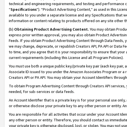
technical and engineering requirements, and testing and performance cri
“
Specifications
”). “Product Advertising Content,” as used in this Lic
available to you under a separate license and any Specifications that we
information or content relating to products offered on any site other 
(b)
Obtaining Product Advertising Content.
You may obtain Product
express prior written approval, you may also obtain Product Advertisi
Feeds. If you obtain Product Advertising Content through Data Feeds, yo
we may change, deprecate, or republish Creators API, PA API or Data Fee
to time, and you agree that it is your responsibility to ensure that your
current requirements (including this License and all Program Policies).
You must use both a unique public key/private key pair (each key pair, a
Associate ID issued to you under the Amazon Associates Program or a r
Creators API or PA API. You may obtain your Account Identifiers through
To obtain Program Advertising Content through Creators API services, y
needed, for sub-services or data feeds.
An Account Identifier that is a private key is for your personal use only,
or otherwise disclose your private key to any other person or entity. An A
You are responsible for all activities that occur under your Account Ide
any other person or entity. Therefore, you should contact us immediate
your private key is otherwise disclosed, lost, or stolen. You may not u