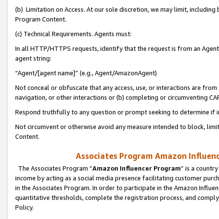
(b) Limitation on Access. At our sole discretion, we may limit, includin
Program Content.
(c) Technical Requirements. Agents must:
In all HTTP/HTTPS requests, identify that the request is from an Agent 
agent string:
“Agent/[agent name]” (e.g., Agent/AmazonAgent)
Not conceal or obfuscate that any access, use, or interactions are fro
navigation, or other interactions or (b) completing or circumventing 
Respond truthfully to any question or prompt seeking to determine if 
Not circumvent or otherwise avoid any measure intended to block, limit
Content.
Associates Program Amazon Influence
The Associates Program “
Amazon Influencer Program
” is a countr
income by acting as a social media presence facilitating customer purc
in the Associates Program. In order to participate in the Amazon Influen
quantitative thresholds, complete the registration process, and comply
Policy.