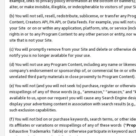
example, links to privacy policy information at the bottom of banners);
alter, or make invisible, illegible, or indecipherable to visitors of your 
(b) You will not sell, resell, redistribute, sublicense, or transfer any 
Content, Creators API, PA API, or Data Feeds. For example, you will not 
your Site or on or within any application, platform, site, or service (in
rights in or to any Program Content to any other person or entity, nor wi
site that is not your Site.
(c) You will promptly remove from your Site and delete or otherwise d
notify you is no longer available for your use.
(d) You will not use any Program Content, including any name or likene
company’s endorsement or sponsorship of, or commercial tie-in or other 
unrelated third party materials in close proximity to Program Content)
(e) You will not (and you will not seek to) purchase, register or otherw
misspellings of any of those words (e.g., “ammazon,” “amaozn,” and “kin
available to us, upon our request you will cause any Search Engine de
display your advertising content in association with search results (e.
such exclusion capabilities.
(f) You will not bid on or purchase keywords, search terms, or other id
its affiliates or variations or misspellings of any of these words (“
Prop
Exhaustive Trademarks Table) or otherwise participate in keyword aucti