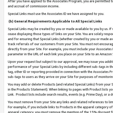
After you have applied to the Associates Program, you are permitted to 
and accrual of commission income.
Special Links must use the Associates ID we have assigned to you.
(b) General Requirements Applicable to All Special Links
Special Links may be created by you or made available to you by us. If 
cease displaying those types of links on your Site. You are solely respo
and for ensuring that Special Links (whether created by you or made av
track referrals of our customers from your Site. You must not encoura
directly from your Site. For example, you must include your Associates
parameter in the URL of each link you place on your Site to an Amazon 
Upon your request but subject to our approval, we may issue you addit
performance of your Special Links by including different sub-tags in t
tag, other ID or reporting provided in connection with the Associates Pr
sub-tags to users as they arrive on your Site for purposes of monitorin
You may add or delete Products (and related Special Links) from your Si
in the Products Statement). When linking to pages with Product lists you
Link. Product lists include search results, events (e.g. Prime Day), or 
You must remove from your Site any links and related references to li
For example, if you include links to Products in the apparel category 
apparel category, you must remove the mention of the 15% discount f