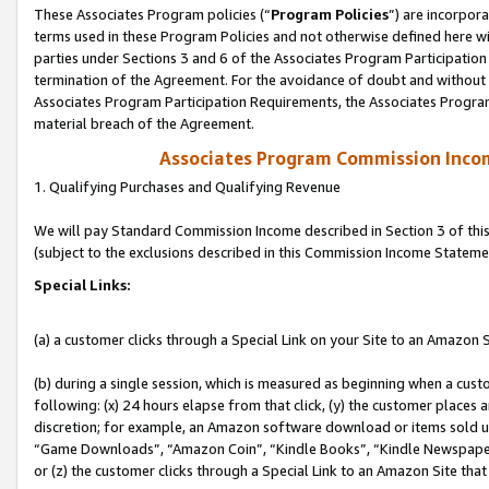
These Associates Program policies (“
Program Policies
”) are incorpor
terms used in these Program Policies and not otherwise defined here wil
parties under Sections 3 and 6 of the Associates Program Participation
termination of the Agreement. For the avoidance of doubt and without l
Associates Program Participation Requirements, the Associates Program
material breach of the Agreement.
Associates Program Commission Inco
1. Qualifying Purchases and Qualifying Revenue
We will pay Standard Commission Income described in Section 3 of thi
(subject to the exclusions described in this Commission Income Stateme
Special Links:
(a) a customer clicks through a Special Link on your Site to an Amazon S
(b) during a single session, which is measured as beginning when a custo
following: (x) 24 hours elapse from that click, (y) the customer places 
discretion; for example, an Amazon software download or items sold 
“Game Downloads”, “Amazon Coin”, “Kindle Books”, “Kindle Newspapers”
or (z) the customer clicks through a Special Link to an Amazon Site that