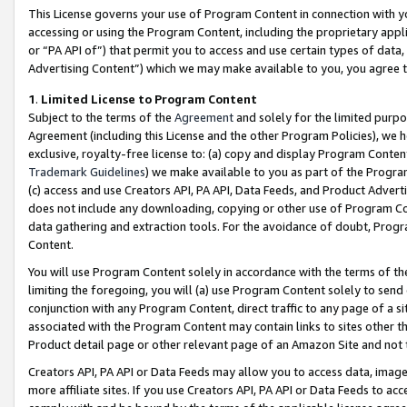
This License governs your use of Program Content in connection with yo
accessing or using the Program Content, including the proprietary appli
or “PA API of”) that permit you to access and use certain types of data
Advertising Content”) which we may make available to you, you agree t
1
.
Limited License to Program Content
Subject to the terms of the
Agreement
and solely for the limited purpo
Agreement (including this License and the other Program Policies), we 
exclusive, royalty-free license to: (a) copy and display Program Conten
Trademark Guidelines
) we make available to you as part of the Progra
(c) access and use Creators API, PA API, Data Feeds, and Product Adverti
does not include any downloading, copying or other use of Program Conte
data gathering and extraction tools. For the avoidance of doubt, Progr
Content.
You will use Program Content solely in accordance with the terms of t
limiting the foregoing, you will (a) use Program Content solely to send
conjunction with any Program Content, direct traffic to any page of a si
associated with the Program Content may contain links to sites other t
Product detail page or other relevant page of an Amazon Site and not 
Creators API, PA API or Data Feeds may allow you to access data, image
more affiliate sites. If you use Creators API, PA API or Data Feeds to ac