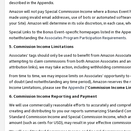
described in the Appendix.
Amazon will not pay Special Commission Income where a Bonus Event has
made using invalid email addresses, use of bots or automated software,
your Site). Amazon will determine in its sole discretion, in each case, w
Special Links to the Bonus Event-specific homepages listed in the Appe
notwithstanding the
Associates Program Participation Requirements
.
5. Commission Income Limitations
Associates’ tags should only be used to benefit from Amazon Associates
attempting to claim commissions from both Amazon Associates and ano
attribution links), we may take action, including withholding commissio
From time to time, we may impose limits on Associates’ opportunity t
of doubt (and notwithstanding any time period), Amazon reserves the ri
Income Limitations, please see the
Appendix
(“
Commission Income Li
6. Commission Income Reporting and Payment
We will use commercially reasonable efforts to accurately and comprehe
creating and distributing to you our reports summarizing Standard C
Standard Commission Income and Special Commission Income, which are 
amount (such as cents for USD), may result in your effective commission 