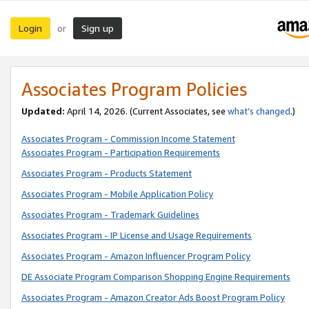
Login
Sign up
or
Associates Program Policies
Updated:
April 14, 2026. (Current Associates, see
what’s changed
.)
Associates Program - Commission Income Statement
Associates Program - Participation Requirements
Associates Program - Products Statement
Associates Program - Mobile Application Policy
Associates Program - Trademark Guidelines
Associates Program - IP License and Usage Requirements
Associates Program - Amazon Influencer Program Policy
DE Associate Program Comparison Shopping Engine Requirements
Associates Program - Amazon Creator Ads Boost Program Policy