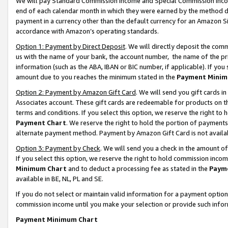
We will pay Standard Commission Income and Special Commission Incom
end of each calendar month in which they were earned by the method de
payment in a currency other than the default currency for an Amazon Sit
accordance with Amazon’s operating standards.
Option 1: Payment by Direct Deposit
. We will directly deposit the co
us with the name of your bank, the account number, the name of the pr
information (such as the ABA, IBAN or BIC number, if applicable). If you 
amount due to you reaches the minimum stated in the
Payment Minim
Option 2: Payment by Amazon Gift Card
. We will send you gift cards 
Associates account. These gift cards are redeemable for products on t
terms and conditions. If you select this option, we reserve the right t
Payment Chart
. We reserve the right to hold the portion of payment
alternate payment method. Payment by Amazon Gift Card is not available
Option 3: Payment by Check
. We will send you a check in the amount o
If you select this option, we reserve the right to hold commission inco
Minimum Chart
and to deduct a processing fee as stated in the
Paym
available in BE, NL, PL and SE.
If you do not select or maintain valid information for a payment opti
commission income until you make your selection or provide such info
Payment Minimum Chart