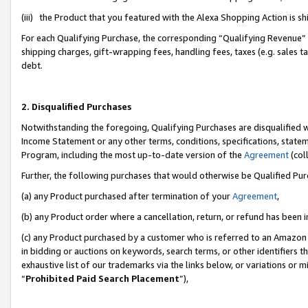
(iii) the Product that you featured with the Alexa Shopping Action is 
For each Qualifying Purchase, the corresponding “Qualifying Revenue” i
shipping charges, gift-wrapping fees, handling fees, taxes (e.g. sales ta
debt.
2. Disqualified Purchases
Notwithstanding the foregoing, Qualifying Purchases are disqualified w
Income Statement or any other terms, conditions, specifications, statem
Program, including the most up-to-date version of the
Agreement
(coll
Further, the following purchases that would otherwise be Qualified Pu
(a) any Product purchased after termination of your
Agreement
,
(b) any Product order where a cancellation, return, or refund has been i
(c) any Product purchased by a customer who is referred to an Amazon 
in bidding or auctions on keywords, search terms, or other identifiers 
exhaustive list of our trademarks via the links below, or variations or 
“
Prohibited Paid Search Placement
”),