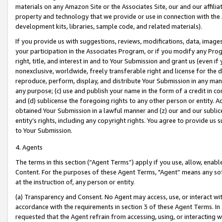
materials on any Amazon Site or the Associates Site, our and our affili
property and technology that we provide or use in connection with the
development kits, libraries, sample code, and related materials).
If you provide us with suggestions, reviews, modifications, data, image
your participation in the Associates Program, or if you modify any Prog
right, title, and interest in and to Your Submission and grant us (even 
nonexclusive, worldwide, freely transferable right and license for the du
reproduce, perform, display, and distribute Your Submission in any man
any purpose; (c) use and publish your name in the form of a credit in c
and (d) sublicense the foregoing rights to any other person or entity. A
obtained Your Submission in a lawful manner and (z) our and our sublice
entity’s rights, including any copyright rights. You agree to provide us
to Your Submission.
4. Agents
The terms in this section (“Agent Terms”) apply if you use, allow, enab
Content. For the purposes of these Agent Terms, "Agent” means any so
at the instruction of, any person or entity.
(a) Transparency and Consent. No Agent may access, use, or interact with 
accordance with the requirements in section 3 of these Agent Terms. In
requested that the Agent refrain from accessing, using, or interacting