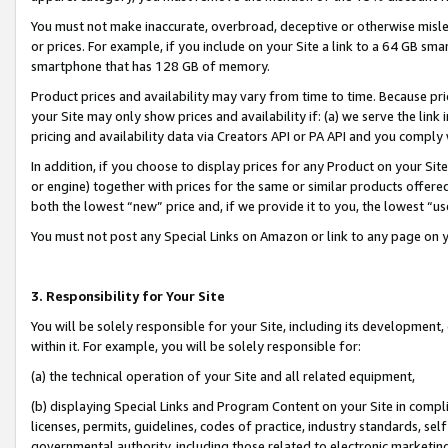
You must not make inaccurate, overbroad, deceptive or otherwise misle
or prices. For example, if you include on your Site a link to a 64 GB sm
smartphone that has 128 GB of memory.
Product prices and availability may vary from time to time. Because pri
your Site may only show prices and availability if: (a) we serve the link 
pricing and availability data via Creators API or PA API and you comply
In addition, if you choose to display prices for any Product on your Si
or engine) together with prices for the same or similar products offer
both the lowest “new” price and, if we provide it to you, the lowest “u
You must not post any Special Links on Amazon or link to any page on 
3. Responsibility for Your Site
You will be solely responsible for your Site, including its development
within it. For example, you will be solely responsible for:
(a) the technical operation of your Site and all related equipment,
(b) displaying Special Links and Program Content on your Site in compl
licenses, permits, guidelines, codes of practice, industry standards, se
governmental authority, including those related to electronic marketin