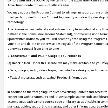
comply with and be bound by the terms of the applicable license agreem
Advertising Content from such affiliate sites.
You may not use the
Program Content
to infringe, misappropriate or vio
third party to, use Program Content to, directly or indirectly, develo
technology.
The License will immediately and automatically terminate if at any ti
defined in the Commission Income Statement), or otherwise upon termina
upon written notice to you. You will promptly stop using the Program 
your Site and delete or otherwise destroy all of the Program Content 
otherwise request from time to time.
2
.
Creators API and PA API Usage Requirements
(a)
Description
. Under this License, we may make available to you Pr
• Data, images, audio, video, logos, user interface designs, and other c
• Textual materials, such as textual Product information.
In addition to the foregoing Product Advertising Content and access to
connection with Creators API and PA API sample source code and librarie
accompanies each sample source code or library, as applicable. In conne
manuals, guides, supporting materials, and other information, regardless