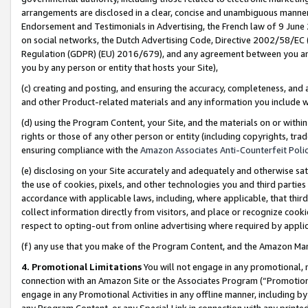
arrangements are disclosed in a clear, concise and unambiguous manner 
Endorsement and Testimonials in Advertising, the French law of 9 June
on social networks, the Dutch Advertising Code, Directive 2002/58/EC 
Regulation (GDPR) (EU) 2016/679), and any agreement between you and 
you by any person or entity that hosts your Site),
(c) creating and posting, and ensuring the accuracy, completeness, and 
and other Product-related materials and any information you include wit
(d) using the Program Content, your Site, and the materials on or within
rights or those of any other person or entity (including copyrights, trad
ensuring compliance with the
Amazon Associates Anti-Counterfeit Polic
(e) disclosing on your Site accurately and adequately and otherwise sat
the use of cookies, pixels, and other technologies you and third parties
accordance with applicable laws, including, where applicable, that thir
collect information directly from visitors, and place or recognize cooki
respect to opting-out from online advertising where required by appli
(f) any use that you make of the Program Content, and the Amazon Mar
4. Promotional Limitations
You will not engage in any promotional, ma
connection with an Amazon Site or the Associates Program (“Promotional
engage in any Promotional Activities in any offline manner, including by
any Program Content, or any Special Link in connection with any printed 