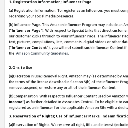
1. Registration Information; Influencer Page
(a) Registration Information. To register as an Influencer, you must co
regarding your social media presences.
(b) Influencer Page. This Amazon Influencer Program may include an A
(“
Influencer Page
”). With respect to Special Links that direct custom
our customer clicks through to your Influencer Page. The Influencer Pag
text, pictures, compilations, lists, comments, digital videos or other
(“
Influencer Content
”), you will not submit such Influencer Content if
the
Amazon Community Guidelines
.
2.Onsite Use
(a)Discretion in Use; Removal Right. Amazon may (as determined by Amazo
the terms of the license described in Section 3(b) of the Influencer Prog
remove, suspend, or restore any or all of the Influencer Content.
(b)Compensation. With respect to Influencer Content used by Amazon wi
Income
”) as further detailed in Associates Central. To be eligible t
registered as an Influencer for the applicable Amazon Site with a dedic
3. Reservation of Rights; Use of Influencer Marks; Indemnificati
(a)Reservation of Rights. We reserve all right, title and interest (includ