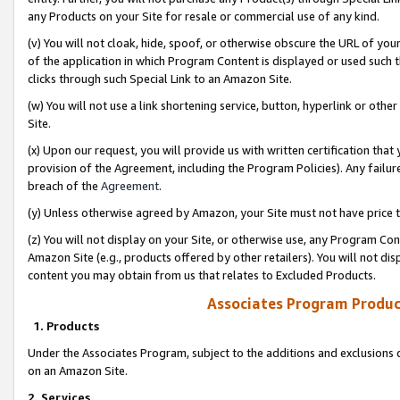
any Products on your Site for resale or commercial use of any kind.
(v) You will not cloak, hide, spoof, or otherwise obscure the URL of your
of the application in which Program Content is displayed or used such 
clicks through such Special Link to an Amazon Site.
(w) You will not use a link shortening service, button, hyperlink or oth
Site.
(x) Upon our request, you will provide us with written certification tha
provision of the Agreement, including the Program Policies). Any failure
breach of the
Agreement
.
(y) Unless otherwise agreed by Amazon, your Site must not have price tr
(z) You will not display on your Site, or otherwise use, any Program Con
Amazon Site (e.g., products offered by other retailers). You will not di
content you may obtain from us that relates to Excluded Products.
Associates Program Produc
1. Products
Under the Associates Program, subject to the additions and exclusions d
on an Amazon Site.
2. Services