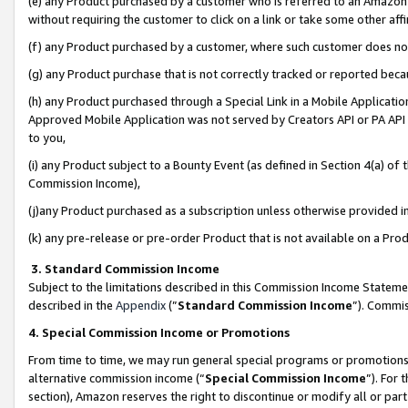
(e) any Product purchased by a customer who is referred to an Amazon Si
without requiring the customer to click on a link or take some other affi
(f) any Product purchased by a customer, where such customer does no
(g) any Product purchase that is not correctly tracked or reported bec
(h) any Product purchased through a Special Link in a Mobile Applicatio
Approved Mobile Application was not served by Creators API or PA API (
to you,
(i) any Product subject to a Bounty Event (as defined in Section 4(a) o
Commission Income),
(j)any Product purchased as a subscription unless otherwise provided 
(k) any pre-release or pre-order Product that is not available on a Prod
3. Standard Commission Income
Subject to the limitations described in this Commission Income Statem
described in the
Appendix
(”
Standard Commission Income
”). Commis
4. Special Commission Income or Promotions
From time to time, we may run general special programs or promotions 
alternative commission income (“
Special Commission Income
”). For
section), Amazon reserves the right to discontinue or modify all or par