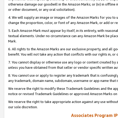
otherwise damage our goodwill in the Amazon Marks; or (iv) in offline ma
or other document, or any oral solicitation).
4. We will supply an image or images of the Amazon Marks for you to 
change the proportion, color, or font of any Amazon Mark, or add or
5. Each Amazon Mark must appear by itself, in its entirety, with reason
textual elements. Under no circumstance can any Amazon Mark be placed
Mark.
6. All rights to the Amazon Marks are our exclusive property, and all 
benefit. You will not take any action that conflicts with our rights in, 
7. You cannot display or otherwise use any logo or content created by a
unless you have obtained from that seller or vendor specific written au
8. You cannot use or apply to register any trademark that is confusingly
any trademark, domain name, subdomain, username or app name that is 
We reserve the right to modify these Trademark Guidelines and the app
notice or revised Trademark Guidelines or approved Amazon Marks on t
We reserve the right to take appropriate action against any use without
our sole discretion.
Associates Program IP