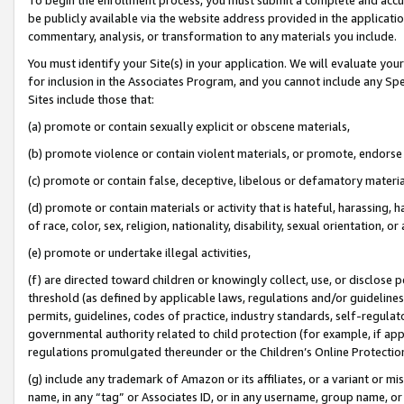
be publicly available via the website address provided in the application
commentary, analysis, or transformation to any materials you include.
You must identify your Site(s) in your application. We will evaluate your 
for inclusion in the Associates Program, and you cannot include any Speci
Sites include those that:
(a) promote or contain sexually explicit or obscene materials,
(b) promote violence or contain violent materials, or promote, endorse 
(c) promote or contain false, deceptive, libelous or defamatory materi
(d) promote or contain materials or activity that is hateful, harassing, h
of race, color, sex, religion, nationality, disability, sexual orientation, or
(e) promote or undertake illegal activities,
(f) are directed toward children or knowingly collect, use, or disclose
threshold (as defined by applicable laws, regulations and/or guidelines);
permits, guidelines, codes of practice, industry standards, self-regulat
governmental authority related to child protection (for example, if app
regulations promulgated thereunder or the Children’s Online Protection
(g) include any trademark of Amazon or its affiliates, or a variant or 
name, in any “tag” or Associates ID, or in any username, group name, or 