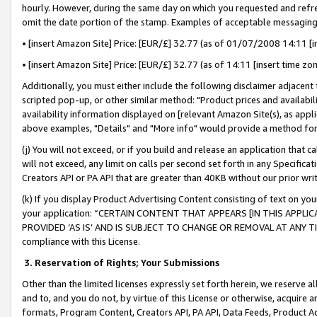
hourly. However, during the same day on which you requested and refre
omit the date portion of the stamp. Examples of acceptable messaging
• [insert Amazon Site] Price: [EUR/£] 32.77 (as of 01/07/2008 14:11 [in
• [insert Amazon Site] Price: [EUR/£] 32.77 (as of 14:11 [insert time zo
Additionally, you must either include the following disclaimer adjacent t
scripted pop-up, or other similar method: "Product prices and availabil
availability information displayed on [relevant Amazon Site(s), as appli
above examples, "Details" and "More info" would provide a method for 
(j) You will not exceed, or if you build and release an application that c
will not exceed, any limit on calls per second set forth in any Specifica
Creators API or PA API that are greater than 40KB without our prior wr
(k) If you display Product Advertising Content consisting of text on your
your application: “CERTAIN CONTENT THAT APPEARS [IN THIS APPLIC
PROVIDED ‘AS IS’ AND IS SUBJECT TO CHANGE OR REMOVAL AT ANY TIME.”
compliance with this License.
3.
Reservation of Rights; Your Submissions
Other than the limited licenses expressly set forth herein, we reserve all 
and to, and you do not, by virtue of this License or otherwise, acquire an
formats, Program Content, Creators API, PA API, Data Feeds, Product 