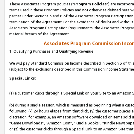
These Associates Program policies (“
Program Policies
”) are incorpor
terms used in these Program Policies and not otherwise defined here wil
parties under Sections 3 and 6 of the Associates Program Participation
termination of the Agreement. For the avoidance of doubt and without l
Associates Program Participation Requirements, the Associates Program
material breach of the Agreement.
Associates Program Commission Inco
1. Qualifying Purchases and Qualifying Revenue
We will pay Standard Commission Income described in Section 3 of thi
(subject to the exclusions described in this Commission Income Stateme
Special Links:
(a) a customer clicks through a Special Link on your Site to an Amazon S
(b) during a single session, which is measured as beginning when a custo
following: (x) 24 hours elapse from that click, (y) the customer places 
discretion; for example, an Amazon software download or items sold 
“Game Downloads”, “Amazon Coin”, “Kindle Books”, “Kindle Newspapers”
or (z) the customer clicks through a Special Link to an Amazon Site that