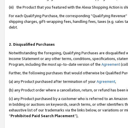
(iii) the Product that you featured with the Alexa Shopping Action is 
For each Qualifying Purchase, the corresponding “Qualifying Revenue” i
shipping charges, gift-wrapping fees, handling fees, taxes (e.g. sales ta
debt.
2. Disqualified Purchases
Notwithstanding the foregoing, Qualifying Purchases are disqualified w
Income Statement or any other terms, conditions, specifications, statem
Program, including the most up-to-date version of the
Agreement
(coll
Further, the following purchases that would otherwise be Qualified Pu
(a) any Product purchased after termination of your
Agreement
,
(b) any Product order where a cancellation, return, or refund has been i
(c) any Product purchased by a customer who is referred to an Amazon 
in bidding or auctions on keywords, search terms, or other identifiers 
exhaustive list of our trademarks via the links below, or variations or 
“
Prohibited Paid Search Placement
”),