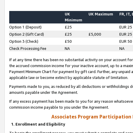
UK
UK Maximum
FR, IT,
Minimum
Option 1 (Deposit)
£25
EUR 25
Option 2 (Gift Card)
£25
£5,000
EUR 25
Option 3 (Check)
£50
EUR 50
Check Processing Fee
NA
NA
If at any time there has been no substantial activity on your account for 
the accrued commission income for your inactive account, up to a max
Payment Minimum Chart for payment by gift card. Further, any unpaid 
applicable law or become extinct by applicable statute of limitation.
Payments made to you, as reduced by all deductions or withholdings de
amounts payable under the Agreement.
If any excess payment has been made to you for any reason whatsoever,
commission income payable to you under the Agreement.
Associates Program Participation
1. Enrollment and Eligibility
To begin the enrollment process, you must submit a complete and accur