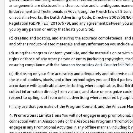
arrangements are disclosed in a clear, concise and unambiguous manner 
Endorsement and Testimonials in Advertising, the French law of 9 June
on social networks, the Dutch Advertising Code, Directive 2002/58/EC 
Regulation (GDPR) (EU) 2016/679), and any agreement between you and 
you by any person or entity that hosts your Site),
(c) creating and posting, and ensuring the accuracy, completeness, and 
and other Product-related materials and any information you include wit
(d) using the Program Content, your Site, and the materials on or within
rights or those of any other person or entity (including copyrights, trad
ensuring compliance with the
Amazon Associates Anti-Counterfeit Polic
(e) disclosing on your Site accurately and adequately and otherwise sat
the use of cookies, pixels, and other technologies you and third parties
accordance with applicable laws, including, where applicable, that thir
collect information directly from visitors, and place or recognize cooki
respect to opting-out from online advertising where required by appli
(f) any use that you make of the Program Content, and the Amazon Mar
4. Promotional Limitations
You will not engage in any promotional, ma
connection with an Amazon Site or the Associates Program (“Promotional
engage in any Promotional Activities in any offline manner, including by
any Program Content, or any Special Link in connection with any printed 