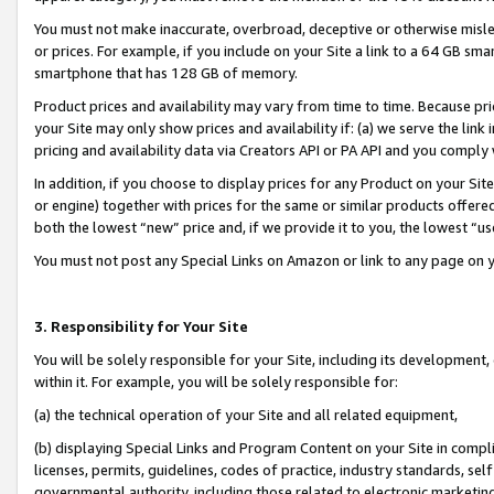
You must not make inaccurate, overbroad, deceptive or otherwise misle
or prices. For example, if you include on your Site a link to a 64 GB sm
smartphone that has 128 GB of memory.
Product prices and availability may vary from time to time. Because pri
your Site may only show prices and availability if: (a) we serve the link 
pricing and availability data via Creators API or PA API and you comply
In addition, if you choose to display prices for any Product on your Si
or engine) together with prices for the same or similar products offer
both the lowest “new” price and, if we provide it to you, the lowest “u
You must not post any Special Links on Amazon or link to any page on 
3. Responsibility for Your Site
You will be solely responsible for your Site, including its development
within it. For example, you will be solely responsible for:
(a) the technical operation of your Site and all related equipment,
(b) displaying Special Links and Program Content on your Site in compl
licenses, permits, guidelines, codes of practice, industry standards, se
governmental authority, including those related to electronic marketin