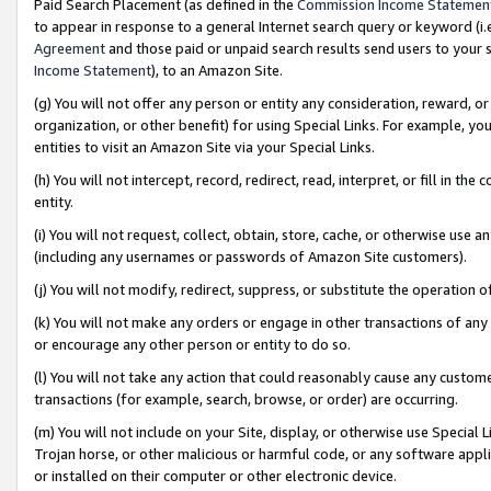
Paid Search Placement (as defined in the
Commission Income Statemen
to appear in response to a general Internet search query or keyword (i.e.
Agreement
and those paid or unpaid search results send users to your sit
Income Statement
), to an Amazon Site.
(g) You will not offer any person or entity any consideration, reward, or
organization, or other benefit) for using Special Links. For example, 
entities to visit an Amazon Site via your Special Links.
(h) You will not intercept, record, redirect, read, interpret, or fill in 
entity.
(i) You will not request, collect, obtain, store, cache, or otherwise us
(including any usernames or passwords of Amazon Site customers).
(j) You will not modify, redirect, suppress, or substitute the operation 
(k) You will not make any orders or engage in other transactions of any 
or encourage any other person or entity to do so.
(l) You will not take any action that could reasonably cause any custome
transactions (for example, search, browse, or order) are occurring.
(m) You will not include on your Site, display, or otherwise use Specia
Trojan horse, or other malicious or harmful code, or any software app
or installed on their computer or other electronic device.