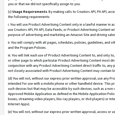
you or that we did not specifically assign to you.
(c)
Usage Requirements
. By making calls to Creators API, PA API, ac
the following requirements:
i. You will use Product Advertising Content only in a lawful manner in a
use Creators API, PA API, Data Feeds, or Product Advertising Content wit
purpose of advertising and marketing an Amazon Site and driving sales
ii. You will comply with all pages, schedules, policies, guidelines, and o
and the Program Policies.
iii. You will link each use of Product Advertising Content to, and only 
or other page to which particular Product Advertising Content most direc
conjunction with any Product Advertising Content direct traffic to, any 
not closely associated with Product Advertising Content may contain lin
(d) You will not, without our express prior written approval, use any Pr
intended for use with a mobile phone or other handheld device. This proh
such devices but that may be accessible by such devices, such as a non-
Approved Mobile Application as defined in the Mobile Application Policy; 
boxes, streaming video players, blu-ray players, or dvd players) or Inte
Internet Apps).
(e) You will not, without our express prior written approval, access or 