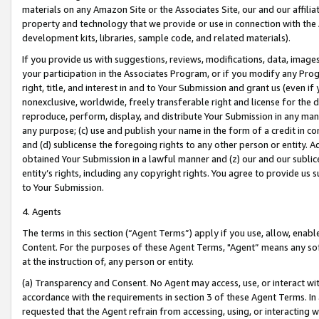
materials on any Amazon Site or the Associates Site, our and our affili
property and technology that we provide or use in connection with the
development kits, libraries, sample code, and related materials).
If you provide us with suggestions, reviews, modifications, data, image
your participation in the Associates Program, or if you modify any Prog
right, title, and interest in and to Your Submission and grant us (even 
nonexclusive, worldwide, freely transferable right and license for the du
reproduce, perform, display, and distribute Your Submission in any man
any purpose; (c) use and publish your name in the form of a credit in c
and (d) sublicense the foregoing rights to any other person or entity. A
obtained Your Submission in a lawful manner and (z) our and our sublice
entity’s rights, including any copyright rights. You agree to provide us
to Your Submission.
4. Agents
The terms in this section (“Agent Terms”) apply if you use, allow, enab
Content. For the purposes of these Agent Terms, "Agent” means any so
at the instruction of, any person or entity.
(a) Transparency and Consent. No Agent may access, use, or interact with 
accordance with the requirements in section 3 of these Agent Terms. In
requested that the Agent refrain from accessing, using, or interacting