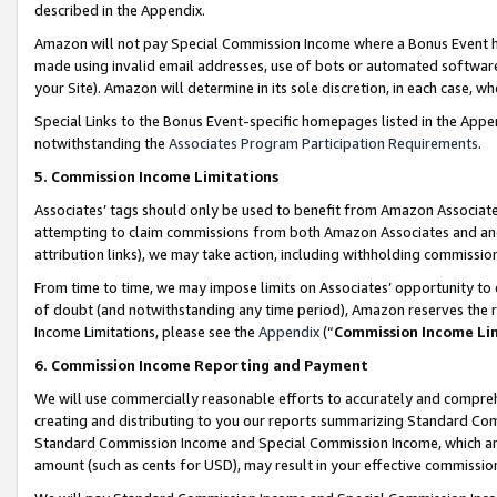
described in the Appendix.
Amazon will not pay Special Commission Income where a Bonus Event has
made using invalid email addresses, use of bots or automated software,
your Site). Amazon will determine in its sole discretion, in each case, w
Special Links to the Bonus Event-specific homepages listed in the Appe
notwithstanding the
Associates Program Participation Requirements
.
5. Commission Income Limitations
Associates’ tags should only be used to benefit from Amazon Associates
attempting to claim commissions from both Amazon Associates and ano
attribution links), we may take action, including withholding commissio
From time to time, we may impose limits on Associates’ opportunity t
of doubt (and notwithstanding any time period), Amazon reserves the ri
Income Limitations, please see the
Appendix
(“
Commission Income Li
6. Commission Income Reporting and Payment
We will use commercially reasonable efforts to accurately and comprehe
creating and distributing to you our reports summarizing Standard C
Standard Commission Income and Special Commission Income, which are 
amount (such as cents for USD), may result in your effective commission 