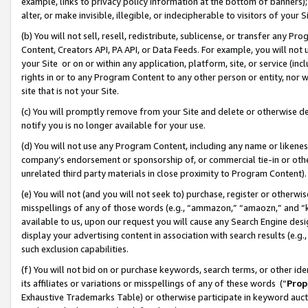
example, links to privacy policy information at the bottom of banners);
alter, or make invisible, illegible, or indecipherable to visitors of your 
(b) You will not sell, resell, redistribute, sublicense, or transfer any 
Content, Creators API, PA API, or Data Feeds. For example, you will not 
your Site or on or within any application, platform, site, or service (in
rights in or to any Program Content to any other person or entity, nor wi
site that is not your Site.
(c) You will promptly remove from your Site and delete or otherwise d
notify you is no longer available for your use.
(d) You will not use any Program Content, including any name or likene
company’s endorsement or sponsorship of, or commercial tie-in or other 
unrelated third party materials in close proximity to Program Content)
(e) You will not (and you will not seek to) purchase, register or otherw
misspellings of any of those words (e.g., “ammazon,” “amaozn,” and “kin
available to us, upon our request you will cause any Search Engine de
display your advertising content in association with search results (e.
such exclusion capabilities.
(f) You will not bid on or purchase keywords, search terms, or other id
its affiliates or variations or misspellings of any of these words (“
Prop
Exhaustive Trademarks Table) or otherwise participate in keyword aucti