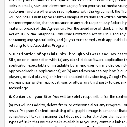
Links in emails, SMS and direct messaging from your social media Sites; 
customer) and are otherwise in compliance with the Agreement, the Tr
will provide us with representative sample materials and written certif
content required in, that certification in any such request. Any failure b
material breach of this Agreement. For the avoidance of doubt, (i) for
Act of 2003, the Telephone Consumer Protection Act of 1991 and any si
containing any Special Links, and (ii) you must comply with applicable
relating to the Associates Program.
5. Distribution of Special Links Through Software and Devices
Yo
Site, on or in connection with: (a) any client-side software application 
application executable or installable by an end user) on any device, in
Approved Mobile Applications); or (b) any television set-top box (e.g., 
players, or dvd players) or Internet-enabled television (e.g., GoogleTV, 
express prior written approval, use, or allow any third party to use, 
technology.
6. Content on your Site.
You will be solely responsible for the conten
(a) You will not add to, delete from, or otherwise alter any Program Co
resize Program Content consisting of a graphic image in a manner that
consisting of text in a manner that does not materially alter the meanin
types of links that we may make available to you may contain a link to 