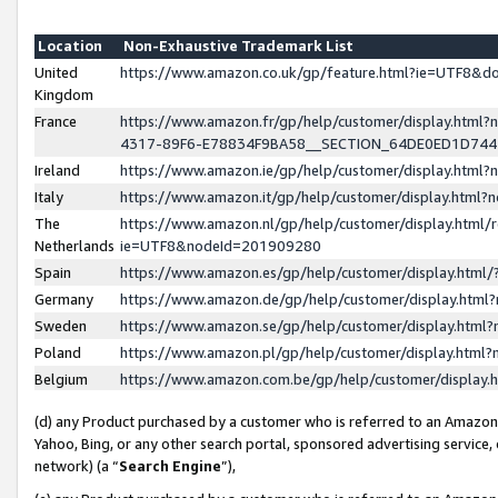
Location
Non-Exhaustive Trademark List
United
https://www.amazon.co.uk/gp/feature.html?ie=UTF8&
Kingdom
France
https://www.amazon.fr/gp/help/customer/display.ht
4317-89F6-E78834F9BA58__SECTION_64DE0ED1D74
Ireland
https://www.amazon.ie/gp/help/customer/display.ht
Italy
https://www.amazon.it/gp/help/customer/display.html
The
https://www.amazon.nl/gp/help/customer/display.html/
Netherlands
ie=UTF8&nodeId=201909280
Spain
https://www.amazon.es/gp/help/customer/display.htm
Germany
https://www.amazon.de/gp/help/customer/display.htm
Sweden
https://www.amazon.se/gp/help/customer/display.htm
Poland
https://www.amazon.pl/gp/help/customer/display.htm
Belgium
https://www.amazon.com.be/gp/help/customer/displa
(d) any Product purchased by a customer who is referred to an Amazon S
Yahoo, Bing, or any other search portal, sponsored advertising service, o
network) (a “
Search Engine
”),