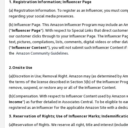
1. Registration Information; Influencer Page
(a) Registration Information. To register as an Influencer, you must co
regarding your social media presences.
(b) Influencer Page. This Amazon Influencer Program may include an A
(“
Influencer Page
”). With respect to Special Links that direct custom
our customer clicks through to your Influencer Page. The Influencer Pag
text, pictures, compilations, lists, comments, digital videos or other
(“
Influencer Content
”), you will not submit such Influencer Content if
the
Amazon Community Guidelines
.
2.Onsite Use
(a)Discretion in Use; Removal Right. Amazon may (as determined by Amazo
the terms of the license described in Section 3(b) of the Influencer Prog
remove, suspend, or restore any or all of the Influencer Content.
(b)Compensation. With respect to Influencer Content used by Amazon wi
Income
”) as further detailed in Associates Central. To be eligible t
registered as an Influencer for the applicable Amazon Site with a dedic
3. Reservation of Rights; Use of Influencer Marks; Indemnificati
(a)Reservation of Rights. We reserve all right, title and interest (includ