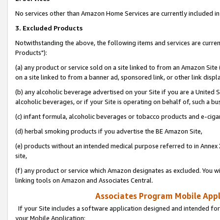
No services other than Amazon Home Services are currently included in 
3. Excluded Products
Notwithstanding the above, the following items and services are curre
Products"):
(a) any product or service sold on a site linked to from an Amazon Site
on a site linked to from a banner ad, sponsored link, or other link disp
(b) any alcoholic beverage advertised on your Site if you are a United 
alcoholic beverages, or if your Site is operating on behalf of, such a bu
(c) infant formula, alcoholic beverages or tobacco products and e-ciga
(d) herbal smoking products if you advertise the BE Amazon Site,
(e) products without an intended medical purpose referred to in Annex 
site,
(f) any product or service which Amazon designates as excluded. You will 
linking tools on Amazon and Associates Central.
Associates Program Mobile Appli
If your Site includes a software application designed and intended for
your Mobile Application: