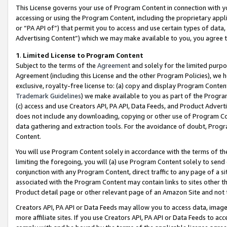
This License governs your use of Program Content in connection with yo
accessing or using the Program Content, including the proprietary appli
or “PA API of”) that permit you to access and use certain types of data
Advertising Content”) which we may make available to you, you agree t
1
.
Limited License to Program Content
Subject to the terms of the
Agreement
and solely for the limited purpo
Agreement (including this License and the other Program Policies), we 
exclusive, royalty-free license to: (a) copy and display Program Conten
Trademark Guidelines
) we make available to you as part of the Progra
(c) access and use Creators API, PA API, Data Feeds, and Product Adverti
does not include any downloading, copying or other use of Program Conte
data gathering and extraction tools. For the avoidance of doubt, Progr
Content.
You will use Program Content solely in accordance with the terms of t
limiting the foregoing, you will (a) use Program Content solely to send
conjunction with any Program Content, direct traffic to any page of a si
associated with the Program Content may contain links to sites other t
Product detail page or other relevant page of an Amazon Site and not 
Creators API, PA API or Data Feeds may allow you to access data, image
more affiliate sites. If you use Creators API, PA API or Data Feeds to ac