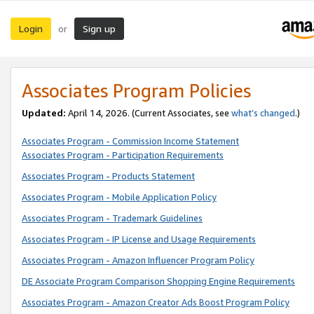
Login
Sign up
or
Associates Program Policies
Updated:
April 14, 2026. (Current Associates, see
what’s changed
.)
Associates Program - Commission Income Statement
Associates Program - Participation Requirements
Associates Program - Products Statement
Associates Program - Mobile Application Policy
Associates Program - Trademark Guidelines
Associates Program - IP License and Usage Requirements
Associates Program - Amazon Influencer Program Policy
DE Associate Program Comparison Shopping Engine Requirements
Associates Program - Amazon Creator Ads Boost Program Policy