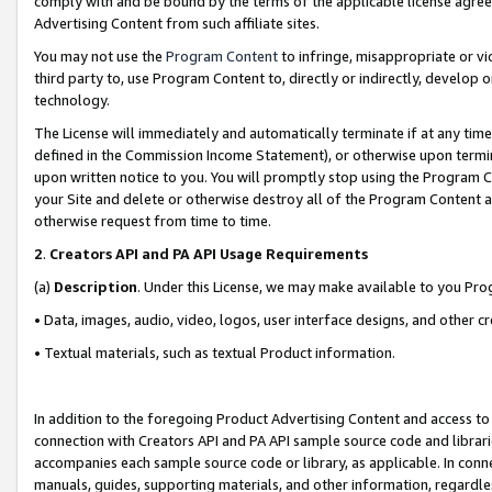
comply with and be bound by the terms of the applicable license agreem
Advertising Content from such affiliate sites.
You may not use the
Program Content
to infringe, misappropriate or vio
third party to, use Program Content to, directly or indirectly, develo
technology.
The License will immediately and automatically terminate if at any ti
defined in the Commission Income Statement), or otherwise upon termina
upon written notice to you. You will promptly stop using the Program 
your Site and delete or otherwise destroy all of the Program Content 
otherwise request from time to time.
2
.
Creators API and PA API Usage Requirements
(a)
Description
. Under this License, we may make available to you Pr
• Data, images, audio, video, logos, user interface designs, and other c
• Textual materials, such as textual Product information.
In addition to the foregoing Product Advertising Content and access to
connection with Creators API and PA API sample source code and librarie
accompanies each sample source code or library, as applicable. In conne
manuals, guides, supporting materials, and other information, regardless