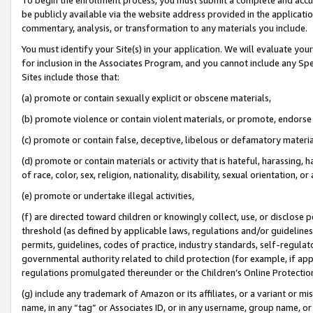
be publicly available via the website address provided in the application
commentary, analysis, or transformation to any materials you include.
You must identify your Site(s) in your application. We will evaluate your 
for inclusion in the Associates Program, and you cannot include any Speci
Sites include those that:
(a) promote or contain sexually explicit or obscene materials,
(b) promote violence or contain violent materials, or promote, endorse 
(c) promote or contain false, deceptive, libelous or defamatory materi
(d) promote or contain materials or activity that is hateful, harassing, h
of race, color, sex, religion, nationality, disability, sexual orientation, or
(e) promote or undertake illegal activities,
(f) are directed toward children or knowingly collect, use, or disclose
threshold (as defined by applicable laws, regulations and/or guidelines);
permits, guidelines, codes of practice, industry standards, self-regulat
governmental authority related to child protection (for example, if app
regulations promulgated thereunder or the Children’s Online Protection
(g) include any trademark of Amazon or its affiliates, or a variant or 
name, in any “tag” or Associates ID, or in any username, group name, or 