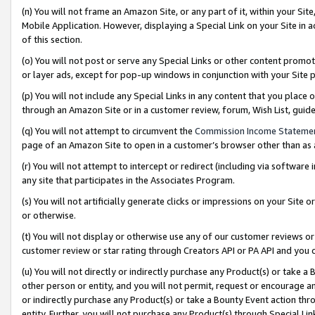
(n) You will not frame an Amazon Site, or any part of it, within your Sit
Mobile Application. However, displaying a Special Link on your Site in a
of this section.
(o) You will not post or serve any Special Links or other content prom
or layer ads, except for pop-up windows in conjunction with your Site 
(p) You will not include any Special Links in any content that you place
through an Amazon Site or in a customer review, forum, Wish List, gui
(q) You will not attempt to circumvent the
Commission Income Stateme
page of an Amazon Site to open in a customer’s browser other than as a 
(r) You will not attempt to intercept or redirect (including via softwar
any site that participates in the Associates Program.
(s) You will not artificially generate clicks or impressions on your Si
or otherwise.
(t) You will not display or otherwise use any of our customer reviews or 
customer review or star rating through Creators API or PA API and you 
(u) You will not directly or indirectly purchase any Product(s) or take a
other person or entity, and you will not permit, request or encourage an
or indirectly purchase any Product(s) or take a Bounty Event action thro
entity. Further, you will not purchase any Product(s) through Special Li