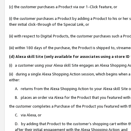
(c) the customer purchases a Product via our 1-Click feature, or
(i) the customer purchases a Product by adding a Product to his or her
their initial click-through of the Special Link, or
(ii) with respect to Digital Products, the customer purchases such a P
(iii) within 180 days of the purchase, the Product is shipped to, stre
(d) Alexa skill Site (only available for associates using a stor
(i) a customer using your Alexa skill Site engages an Alexa Shopping A
(ii) during a single Alexa Shopping Action session, which begins when
either:
A. returns from the Alexa Shopping Action to your Alexa skill Site 
B. places an order via Alexa for the Product that you featured with
the customer completes a Purchase of the Product you featured with t
C. via Alexa, or
D. by adding that Product to the customer’s shopping cart within th
after their initial engagement with the Alexa Shopping Action; and