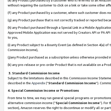
(e) any Product purchased by a customer who is referred to an Amazon Si
without requiring the customer to click on a link or take some other affi
(f) any Product purchased by a customer, where such customer does no
(g) any Product purchase that is not correctly tracked or reported bec
(h) any Product purchased through a Special Link in a Mobile Applicatio
Approved Mobile Application was not served by Creators API or PA API (
to you,
(i) any Product subject to a Bounty Event (as defined in Section 4(a) o
Commission Income),
(j)any Product purchased as a subscription unless otherwise provided 
(k) any pre-release or pre-order Product that is not available on a Prod
3. Standard Commission Income
Subject to the limitations described in this Commission Income Statem
described in the
Appendix
(”
Standard Commission Income
”). Commis
4. Special Commission Income or Promotions
From time to time, we may run general special programs or promotions 
alternative commission income (“
Special Commission Income
”). For
section), Amazon reserves the right to discontinue or modify all or par