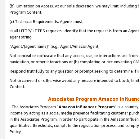
(b) Limitation on Access. At our sole discretion, we may limit, includin
Program Content.
(c) Technical Requirements. Agents must:
In all HTTP/HTTPS requests, identify that the request is from an Agent 
agent string:
“Agent/[agent name]” (e.g., Agent/AmazonAgent)
Not conceal or obfuscate that any access, use, or interactions are fro
navigation, or other interactions or (b) completing or circumventing 
Respond truthfully to any question or prompt seeking to determine if 
Not circumvent or otherwise avoid any measure intended to block, limit
Content.
Associates Program Amazon Influence
The Associates Program “
Amazon Influencer Program
” is a countr
income by acting as a social media presence facilitating customer purc
in the Associates Program. In order to participate in the Amazon Influen
quantitative thresholds, complete the registration process, and comply
Policy.