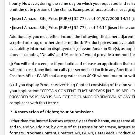
hourly. However, during the same day on which you requested and refre
omit the date portion of the stamp. Examples of acceptable messaging
• [insert Amazon Site] Price: [EUR/£] 32.77 (as of 01/07/2008 14:11 [in
• [insert Amazon Site] Price: [EUR/£] 32.77 (as of 14:11 [insert time zo
Additionally, you must either include the following disclaimer adjacent t
scripted pop-up, or other similar method: "Product prices and availabil
availability information displayed on [relevant Amazon Site(s), as appli
above examples, "Details" and "More info" would provide a method for 
(j) You will not exceed, or if you build and release an application that c
will not exceed, any limit on calls per second set forth in any Specifica
Creators API or PA API that are greater than 40KB without our prior wr
(k) If you display Product Advertising Content consisting of text on your
your application: “CERTAIN CONTENT THAT APPEARS [IN THIS APPLIC
PROVIDED ‘AS IS’ AND IS SUBJECT TO CHANGE OR REMOVAL AT ANY TIME.”
compliance with this License.
3.
Reservation of Rights; Your Submissions
Other than the limited licenses expressly set forth herein, we reserve all 
and to, and you do not, by virtue of this License or otherwise, acquire an
formats, Program Content, Creators API, PA API, Data Feeds, Product 