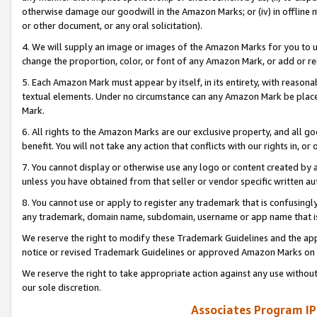
otherwise damage our goodwill in the Amazon Marks; or (iv) in offline ma
or other document, or any oral solicitation).
4. We will supply an image or images of the Amazon Marks for you to 
change the proportion, color, or font of any Amazon Mark, or add or
5. Each Amazon Mark must appear by itself, in its entirety, with reason
textual elements. Under no circumstance can any Amazon Mark be placed
Mark.
6. All rights to the Amazon Marks are our exclusive property, and all 
benefit. You will not take any action that conflicts with our rights in, 
7. You cannot display or otherwise use any logo or content created by a
unless you have obtained from that seller or vendor specific written au
8. You cannot use or apply to register any trademark that is confusingly
any trademark, domain name, subdomain, username or app name that is 
We reserve the right to modify these Trademark Guidelines and the app
notice or revised Trademark Guidelines or approved Amazon Marks on t
We reserve the right to take appropriate action against any use without
our sole discretion.
Associates Program IP