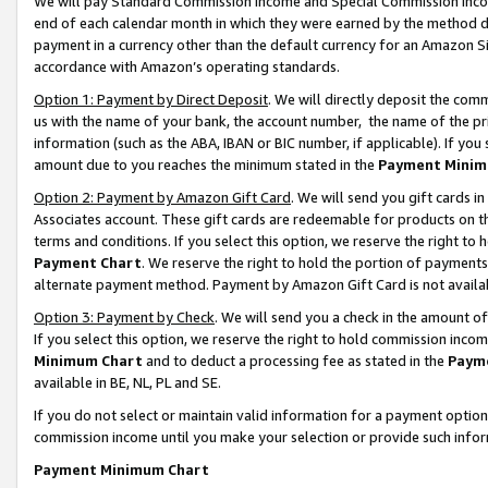
We will pay Standard Commission Income and Special Commission Incom
end of each calendar month in which they were earned by the method de
payment in a currency other than the default currency for an Amazon Sit
accordance with Amazon’s operating standards.
Option 1: Payment by Direct Deposit
. We will directly deposit the co
us with the name of your bank, the account number, the name of the pr
information (such as the ABA, IBAN or BIC number, if applicable). If you 
amount due to you reaches the minimum stated in the
Payment Minim
Option 2: Payment by Amazon Gift Card
. We will send you gift cards 
Associates account. These gift cards are redeemable for products on t
terms and conditions. If you select this option, we reserve the right t
Payment Chart
. We reserve the right to hold the portion of payment
alternate payment method. Payment by Amazon Gift Card is not available
Option 3: Payment by Check
. We will send you a check in the amount o
If you select this option, we reserve the right to hold commission inco
Minimum Chart
and to deduct a processing fee as stated in the
Paym
available in BE, NL, PL and SE.
If you do not select or maintain valid information for a payment opti
commission income until you make your selection or provide such info
Payment Minimum Chart