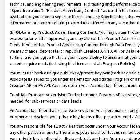
technical and engineering requirements, and testing and performance cri
“
Specifications
”). “Product Advertising Content,” as used in this Lic
available to you under a separate license and any Specifications that we
information or content relating to products offered on any site other 
(b)
Obtaining Product Advertising Content.
You may obtain Product
express prior written approval, you may also obtain Product Advertisi
Feeds. If you obtain Product Advertising Content through Data Feeds, yo
we may change, deprecate, or republish Creators API, PA API or Data Fee
to time, and you agree that it is your responsibility to ensure that your
current requirements (including this License and all Program Policies).
You must use both a unique public key/private key pair (each key pair, a
Associate ID issued to you under the Amazon Associates Program or a r
Creators API or PA API. You may obtain your Account Identifiers through
To obtain Program Advertising Content through Creators API services, y
needed, for sub-services or data feeds.
An Account Identifier that is a private key is for your personal use only,
or otherwise disclose your private key to any other person or entity. An A
You are responsible for all activities that occur under your Account Ide
any other person or entity. Therefore, you should contact us immediate
your private key is otherwise disclosed, lost, or stolen. You may not u