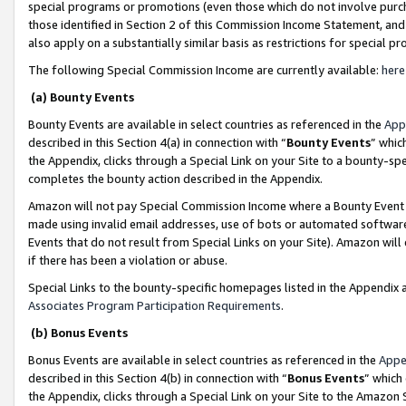
special programs or promotions (even those which do not involve purcha
those identified in Section 2 of this Commission Income Statement, an
also apply on a substantially similar basis as restrictions for special 
The following Special Commission Income are currently available:
here
(a) Bounty Events
Bounty Events are available in select countries as referenced in the
App
described in this Section 4(a) in connection with “
Bounty Events
” whic
the Appendix, clicks through a Special Link on your Site to a bounty-s
completes the bounty action described in the Appendix.
Amazon will not pay Special Commission Income where a Bounty Event ha
made using invalid email addresses, use of bots or automated software
Events that do not result from Special Links on your Site). Amazon will 
if there has been a violation or abuse.
Special Links to the bounty-specific homepages listed in the Appendix 
Associates Program Participation Requirements
.
(b) Bonus Events
Bonus Events are available in select countries as referenced in the
Appe
described in this Section 4(b) in connection with “
Bonus Events
” which
the Appendix, clicks through a Special Link on your Site to the Amazon 