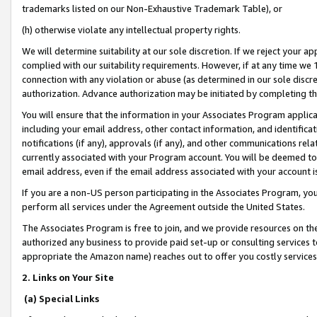
trademarks listed on our Non-Exhaustive Trademark Table), or
(h) otherwise violate any intellectual property rights.
We will determine suitability at our sole discretion. If we reject your 
complied with our suitability requirements. However, if at any time we 1
connection with any violation or abuse (as determined in our sole disc
authorization. Advance authorization may be initiated by completing t
You will ensure that the information in your Associates Program applic
including your email address, other contact information, and identifica
notifications (if any), approvals (if any), and other communications re
currently associated with your Program account. You will be deemed to 
email address, even if the email address associated with your account i
If you are a non-US person participating in the Associates Program, you
perform all services under the Agreement outside the United States.
The Associates Program is free to join, and we provide resources on th
authorized any business to provide paid set-up or consulting services t
appropriate the Amazon name) reaches out to offer you costly services
2. Links on Your Site
(a) Special Links