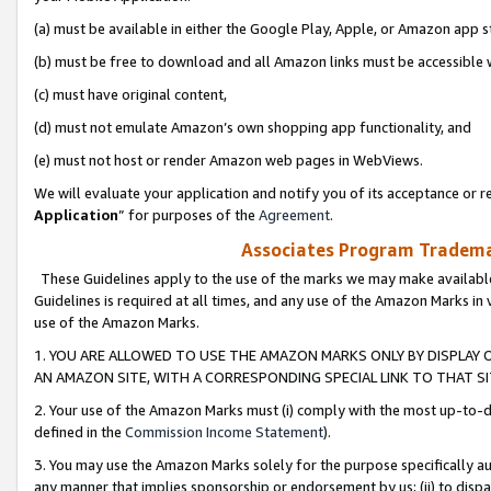
(a) must be available in either the Google Play, Apple, or Amazon app s
(b) must be free to download and all Amazon links must be accessible 
(c) must have original content,
(d) must not emulate Amazon’s own shopping app functionality, and
(e) must not host or render Amazon web pages in WebViews.
We will evaluate your application and notify you of its acceptance or re
Application
” for purposes of the
Agreement
.
Associates Program Trademar
These Guidelines apply to the use of the marks we may make available
Guidelines is required at all times, and any use of the Amazon Marks in 
use of the Amazon Marks.
1. YOU ARE ALLOWED TO USE THE AMAZON MARKS ONLY BY DISPLAY 
AN AMAZON SITE, WITH A CORRESPONDING SPECIAL LINK TO THAT SI
2. Your use of the Amazon Marks must (i) comply with the most up-to-da
defined in the
Commission Income Statement
).
3. You may use the Amazon Marks solely for the purpose specifically a
any manner that implies sponsorship or endorsement by us; (ii) to disparag