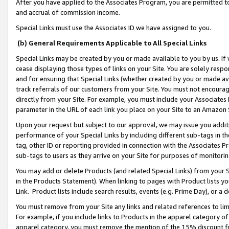
After you have applied to the Associates Program, you are permitted to 
and accrual of commission income.
Special Links must use the Associates ID we have assigned to you.
(b) General Requirements Applicable to All Special Links
Special Links may be created by you or made available to you by us. If 
cease displaying those types of links on your Site. You are solely respo
and for ensuring that Special Links (whether created by you or made av
track referrals of our customers from your Site. You must not encoura
directly from your Site. For example, you must include your Associates
parameter in the URL of each link you place on your Site to an Amazon 
Upon your request but subject to our approval, we may issue you addit
performance of your Special Links by including different sub-tags in t
tag, other ID or reporting provided in connection with the Associates Pr
sub-tags to users as they arrive on your Site for purposes of monitorin
You may add or delete Products (and related Special Links) from your Si
in the Products Statement). When linking to pages with Product lists you
Link. Product lists include search results, events (e.g. Prime Day), or 
You must remove from your Site any links and related references to li
For example, if you include links to Products in the apparel category 
apparel category, you must remove the mention of the 15% discount f