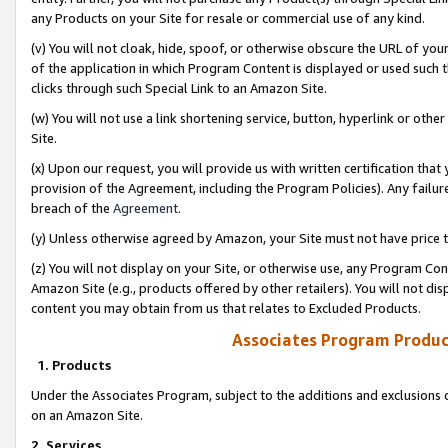
any Products on your Site for resale or commercial use of any kind.
(v) You will not cloak, hide, spoof, or otherwise obscure the URL of your
of the application in which Program Content is displayed or used such 
clicks through such Special Link to an Amazon Site.
(w) You will not use a link shortening service, button, hyperlink or oth
Site.
(x) Upon our request, you will provide us with written certification tha
provision of the Agreement, including the Program Policies). Any failure
breach of the
Agreement
.
(y) Unless otherwise agreed by Amazon, your Site must not have price tr
(z) You will not display on your Site, or otherwise use, any Program Con
Amazon Site (e.g., products offered by other retailers). You will not di
content you may obtain from us that relates to Excluded Products.
Associates Program Produc
1. Products
Under the Associates Program, subject to the additions and exclusions d
on an Amazon Site.
2. Services