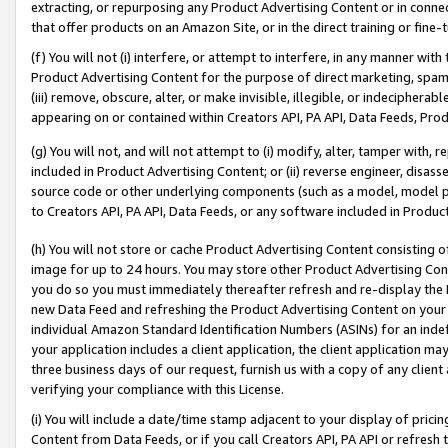
extracting, or repurposing any Product Advertising Content or in connec
that offer products on an Amazon Site, or in the direct training or fin
(f) You will not (i) interfere, or attempt to interfere, in any manner wit
Product Advertising Content for the purpose of direct marketing, spammi
(iii) remove, obscure, alter, or make invisible, illegible, or indecipherab
appearing on or contained within Creators API, PA API, Data Feeds, Prod
(g) You will not, and will not attempt to (i) modify, alter, tamper with,
included in Product Advertising Content; or (ii) reverse engineer, disa
source code or other underlying components (such as a model, model pa
to Creators API, PA API, Data Feeds, or any software included in Produc
(h) You will not store or cache Product Advertising Content consisting 
image for up to 24 hours. You may store other Product Advertising Cont
you do so you must immediately thereafter refresh and re-display the P
new Data Feed and refreshing the Product Advertising Content on your 
individual Amazon Standard Identification Numbers (ASINs) for an indefi
your application includes a client application, the client application m
three business days of our request, furnish us with a copy of any clien
verifying your compliance with this License.
(i) You will include a date/time stamp adjacent to your display of prici
Content from Data Feeds, or if you call Creators API, PA API or refresh