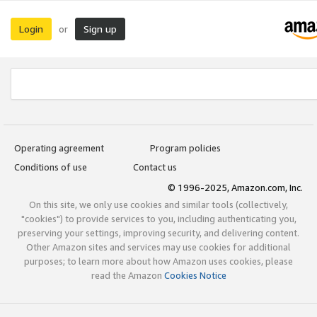
Login
Sign up
or
Operating agreement
Program policies
Conditions of use
Contact us
© 1996-2025, Amazon.com, Inc.
On this site, we only use cookies and similar tools (collectively,
"cookies") to provide services to you, including authenticating you,
preserving your settings, improving security, and delivering content.
Other Amazon sites and services may use cookies for additional
purposes; to learn more about how Amazon uses cookies, please
read the Amazon
Cookies Notice