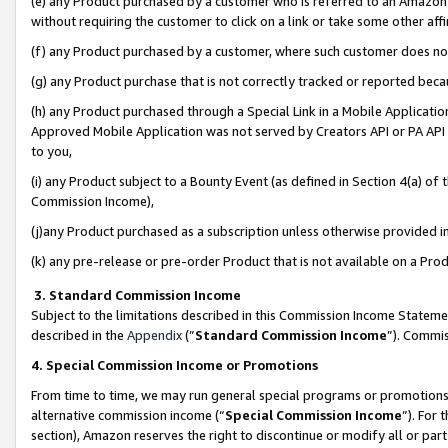
(e) any Product purchased by a customer who is referred to an Amazon Si
without requiring the customer to click on a link or take some other affi
(f) any Product purchased by a customer, where such customer does no
(g) any Product purchase that is not correctly tracked or reported bec
(h) any Product purchased through a Special Link in a Mobile Applicatio
Approved Mobile Application was not served by Creators API or PA API (
to you,
(i) any Product subject to a Bounty Event (as defined in Section 4(a) o
Commission Income),
(j)any Product purchased as a subscription unless otherwise provided 
(k) any pre-release or pre-order Product that is not available on a Prod
3. Standard Commission Income
Subject to the limitations described in this Commission Income Statem
described in the
Appendix
(”
Standard Commission Income
”). Commis
4. Special Commission Income or Promotions
From time to time, we may run general special programs or promotions 
alternative commission income (“
Special Commission Income
”). For
section), Amazon reserves the right to discontinue or modify all or par