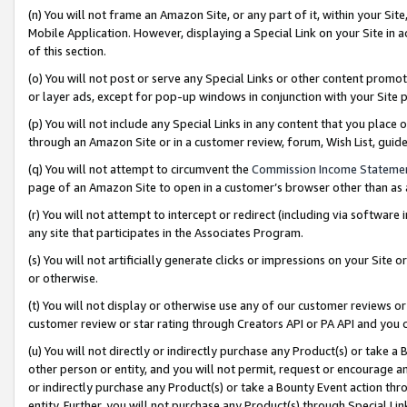
(n) You will not frame an Amazon Site, or any part of it, within your Sit
Mobile Application. However, displaying a Special Link on your Site in a
of this section.
(o) You will not post or serve any Special Links or other content prom
or layer ads, except for pop-up windows in conjunction with your Site 
(p) You will not include any Special Links in any content that you place
through an Amazon Site or in a customer review, forum, Wish List, gui
(q) You will not attempt to circumvent the
Commission Income Stateme
page of an Amazon Site to open in a customer’s browser other than as a 
(r) You will not attempt to intercept or redirect (including via softwar
any site that participates in the Associates Program.
(s) You will not artificially generate clicks or impressions on your Si
or otherwise.
(t) You will not display or otherwise use any of our customer reviews or 
customer review or star rating through Creators API or PA API and you 
(u) You will not directly or indirectly purchase any Product(s) or take a
other person or entity, and you will not permit, request or encourage an
or indirectly purchase any Product(s) or take a Bounty Event action thro
entity. Further, you will not purchase any Product(s) through Special Li