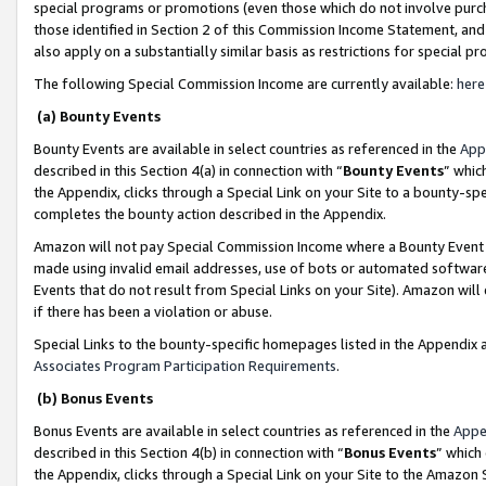
special programs or promotions (even those which do not involve purcha
those identified in Section 2 of this Commission Income Statement, an
also apply on a substantially similar basis as restrictions for special 
The following Special Commission Income are currently available:
here
(a) Bounty Events
Bounty Events are available in select countries as referenced in the
App
described in this Section 4(a) in connection with “
Bounty Events
” whic
the Appendix, clicks through a Special Link on your Site to a bounty-s
completes the bounty action described in the Appendix.
Amazon will not pay Special Commission Income where a Bounty Event ha
made using invalid email addresses, use of bots or automated software
Events that do not result from Special Links on your Site). Amazon will 
if there has been a violation or abuse.
Special Links to the bounty-specific homepages listed in the Appendix 
Associates Program Participation Requirements
.
(b) Bonus Events
Bonus Events are available in select countries as referenced in the
Appe
described in this Section 4(b) in connection with “
Bonus Events
” which
the Appendix, clicks through a Special Link on your Site to the Amazon 