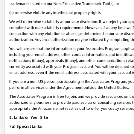
trademarks listed on our Non-Exhaustive Trademark Table), or
(h) otherwise violate any intellectual property rights.
We will determine suitability at our sole discretion. If we reject your 
complied with our suitability requirements. However, if at any time we 1
connection with any violation or abuse (as determined in our sole disc
authorization. Advance authorization may be initiated by completing t
You will ensure that the information in your Associates Program applic
including your email address, other contact information, and identifica
notifications (if any), approvals (if any), and other communications re
currently associated with your Program account. You will be deemed to 
email address, even if the email address associated with your account i
If you are a non-US person participating in the Associates Program, you
perform all services under the Agreement outside the United States.
The Associates Program is free to join, and we provide resources on th
authorized any business to provide paid set-up or consulting services t
appropriate the Amazon name) reaches out to offer you costly services
2. Links on Your Site
(a) Special Links