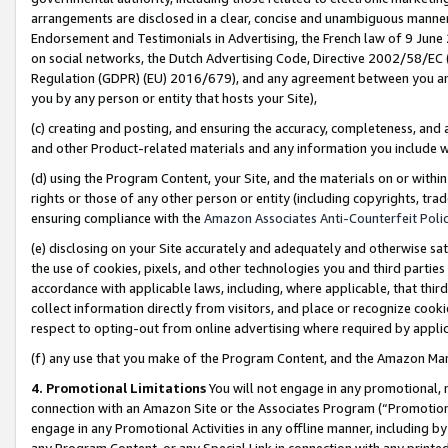
arrangements are disclosed in a clear, concise and unambiguous manner 
Endorsement and Testimonials in Advertising, the French law of 9 June
on social networks, the Dutch Advertising Code, Directive 2002/58/EC 
Regulation (GDPR) (EU) 2016/679), and any agreement between you and 
you by any person or entity that hosts your Site),
(c) creating and posting, and ensuring the accuracy, completeness, and 
and other Product-related materials and any information you include wit
(d) using the Program Content, your Site, and the materials on or within
rights or those of any other person or entity (including copyrights, trad
ensuring compliance with the
Amazon Associates Anti-Counterfeit Polic
(e) disclosing on your Site accurately and adequately and otherwise sat
the use of cookies, pixels, and other technologies you and third parties
accordance with applicable laws, including, where applicable, that thir
collect information directly from visitors, and place or recognize cooki
respect to opting-out from online advertising where required by appli
(f) any use that you make of the Program Content, and the Amazon Mar
4. Promotional Limitations
You will not engage in any promotional, ma
connection with an Amazon Site or the Associates Program (“Promotional
engage in any Promotional Activities in any offline manner, including by
any Program Content, or any Special Link in connection with any printed 