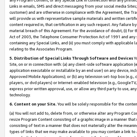
Links in emails, SMS and direct messaging from your social media Sites; 
customer) and are otherwise in compliance with the Agreement, the Tr
will provide us with representative sample materials and written certif
content required in, that certification in any such request. Any failure b
material breach of this Agreement. For the avoidance of doubt, (i) for
Act of 2003, the Telephone Consumer Protection Act of 1991 and any si
containing any Special Links, and (ii) you must comply with applicable
relating to the Associates Program.
5. Distribution of Special Links Through Software and Devices
Yo
Site, on or in connection with: (a) any client-side software application 
application executable or installable by an end user) on any device, in
Approved Mobile Applications); or (b) any television set-top box (e.g., 
players, or dvd players) or Internet-enabled television (e.g., GoogleTV, 
express prior written approval, use, or allow any third party to use, 
technology.
6. Content on your Site.
You will be solely responsible for the conten
(a) You will not add to, delete from, or otherwise alter any Program Co
resize Program Content consisting of a graphic image in a manner that
consisting of text in a manner that does not materially alter the meanin
types of links that we may make available to you may contain a link to 