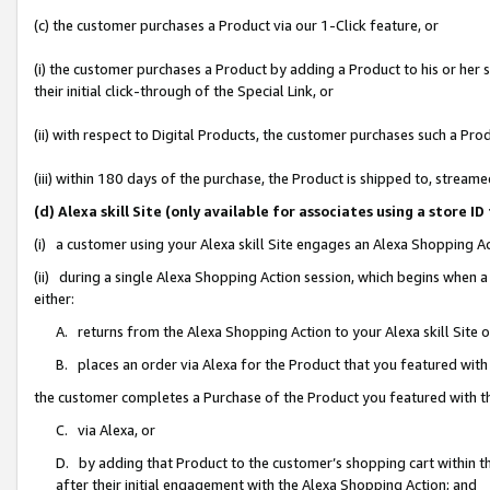
(c) the customer purchases a Product via our 1-Click feature, or
(i) the customer purchases a Product by adding a Product to his or her
their initial click-through of the Special Link, or
(ii) with respect to Digital Products, the customer purchases such a P
(iii) within 180 days of the purchase, the Product is shipped to, stre
(d) Alexa skill Site (only available for associates using a stor
(i) a customer using your Alexa skill Site engages an Alexa Shopping A
(ii) during a single Alexa Shopping Action session, which begins when
either:
A. returns from the Alexa Shopping Action to your Alexa skill Site 
B. places an order via Alexa for the Product that you featured with
the customer completes a Purchase of the Product you featured with t
C. via Alexa, or
D. by adding that Product to the customer’s shopping cart within th
after their initial engagement with the Alexa Shopping Action; and