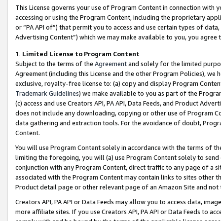
This License governs your use of Program Content in connection with yo
accessing or using the Program Content, including the proprietary appli
or “PA API of”) that permit you to access and use certain types of data
Advertising Content”) which we may make available to you, you agree t
1
.
Limited License to Program Content
Subject to the terms of the
Agreement
and solely for the limited purpo
Agreement (including this License and the other Program Policies), we 
exclusive, royalty-free license to: (a) copy and display Program Conten
Trademark Guidelines
) we make available to you as part of the Progra
(c) access and use Creators API, PA API, Data Feeds, and Product Adverti
does not include any downloading, copying or other use of Program Conte
data gathering and extraction tools. For the avoidance of doubt, Progr
Content.
You will use Program Content solely in accordance with the terms of t
limiting the foregoing, you will (a) use Program Content solely to send
conjunction with any Program Content, direct traffic to any page of a si
associated with the Program Content may contain links to sites other t
Product detail page or other relevant page of an Amazon Site and not 
Creators API, PA API or Data Feeds may allow you to access data, image
more affiliate sites. If you use Creators API, PA API or Data Feeds to ac