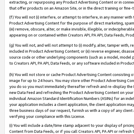
extracting, or repurposing any Product Advertising Content or in connec
that offer products on an Amazon Site, or in the direct training or fin
(f) You will not (i) interfere, or attempt to interfere, in any manner wit
Product Advertising Content for the purpose of direct marketing, spammi
(iii) remove, obscure, alter, or make invisible, illegible, or indecipherab
appearing on or contained within Creators API, PA API, Data Feeds, Prod
(g) You will not, and will not attempt to (i) modify, alter, tamper with,
included in Product Advertising Content; or (ii) reverse engineer, disa
source code or other underlying components (such as a model, model pa
to Creators API, PA API, Data Feeds, or any software included in Produc
(h) You will not store or cache Product Advertising Content consisting 
image for up to 24 hours. You may store other Product Advertising Cont
you do so you must immediately thereafter refresh and re-display the P
new Data Feed and refreshing the Product Advertising Content on your 
individual Amazon Standard Identification Numbers (ASINs) for an indefi
your application includes a client application, the client application m
three business days of our request, furnish us with a copy of any clien
verifying your compliance with this License.
(i) You will include a date/time stamp adjacent to your display of prici
Content from Data Feeds, or if you call Creators API, PA API or refresh