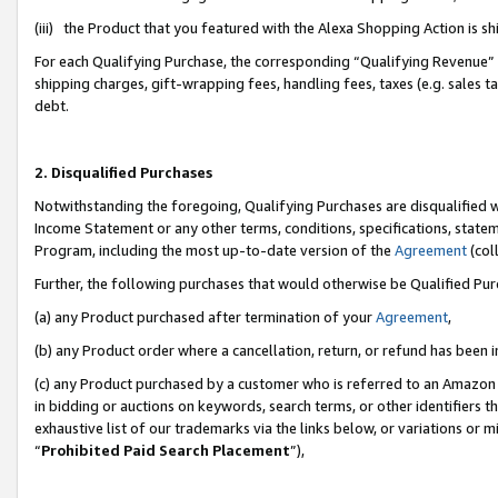
(iii) the Product that you featured with the Alexa Shopping Action is 
For each Qualifying Purchase, the corresponding “Qualifying Revenue” i
shipping charges, gift-wrapping fees, handling fees, taxes (e.g. sales ta
debt.
2. Disqualified Purchases
Notwithstanding the foregoing, Qualifying Purchases are disqualified w
Income Statement or any other terms, conditions, specifications, statem
Program, including the most up-to-date version of the
Agreement
(coll
Further, the following purchases that would otherwise be Qualified Pu
(a) any Product purchased after termination of your
Agreement
,
(b) any Product order where a cancellation, return, or refund has been i
(c) any Product purchased by a customer who is referred to an Amazon 
in bidding or auctions on keywords, search terms, or other identifiers 
exhaustive list of our trademarks via the links below, or variations or 
“
Prohibited Paid Search Placement
”),