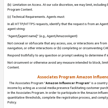
(b) Limitation on Access. At our sole discretion, we may limit, includin
Program Content.
(c) Technical Requirements. Agents must:
In all HTTP/HTTPS requests, identify that the request is from an Agent 
agent string:
“Agent/[agent name]” (e.g., Agent/AmazonAgent)
Not conceal or obfuscate that any access, use, or interactions are fro
navigation, or other interactions or (b) completing or circumventing 
Respond truthfully to any question or prompt seeking to determine if 
Not circumvent or otherwise avoid any measure intended to block, limit
Content.
Associates Program Amazon Influence
The Associates Program “
Amazon Influencer Program
” is a countr
income by acting as a social media presence facilitating customer purc
in the Associates Program. In order to participate in the Amazon Influen
quantitative thresholds, complete the registration process, and comply
Policy.