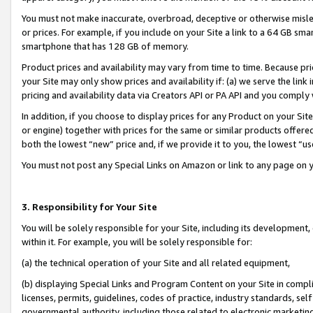
You must not make inaccurate, overbroad, deceptive or otherwise misle
or prices. For example, if you include on your Site a link to a 64 GB sm
smartphone that has 128 GB of memory.
Product prices and availability may vary from time to time. Because pri
your Site may only show prices and availability if: (a) we serve the link 
pricing and availability data via Creators API or PA API and you comply
In addition, if you choose to display prices for any Product on your Si
or engine) together with prices for the same or similar products offer
both the lowest “new” price and, if we provide it to you, the lowest “u
You must not post any Special Links on Amazon or link to any page on 
3. Responsibility for Your Site
You will be solely responsible for your Site, including its development
within it. For example, you will be solely responsible for:
(a) the technical operation of your Site and all related equipment,
(b) displaying Special Links and Program Content on your Site in compl
licenses, permits, guidelines, codes of practice, industry standards, se
governmental authority, including those related to electronic marketin