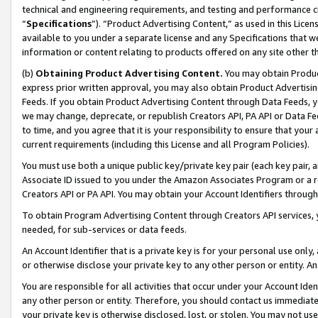
technical and engineering requirements, and testing and performance cri
“
Specifications
”). “Product Advertising Content,” as used in this Lic
available to you under a separate license and any Specifications that we
information or content relating to products offered on any site other 
(b)
Obtaining Product Advertising Content.
You may obtain Product
express prior written approval, you may also obtain Product Advertisi
Feeds. If you obtain Product Advertising Content through Data Feeds, yo
we may change, deprecate, or republish Creators API, PA API or Data Fee
to time, and you agree that it is your responsibility to ensure that your
current requirements (including this License and all Program Policies).
You must use both a unique public key/private key pair (each key pair, a
Associate ID issued to you under the Amazon Associates Program or a r
Creators API or PA API. You may obtain your Account Identifiers through
To obtain Program Advertising Content through Creators API services, y
needed, for sub-services or data feeds.
An Account Identifier that is a private key is for your personal use only,
or otherwise disclose your private key to any other person or entity. An A
You are responsible for all activities that occur under your Account Ide
any other person or entity. Therefore, you should contact us immediate
your private key is otherwise disclosed, lost, or stolen. You may not u