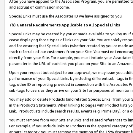
After you have applied to the Associates Program, you are permitted to 
and accrual of commission income.
Special Links must use the Associates ID we have assigned to you.
(b) General Requirements Applicable to All Special Links
Special Links may be created by you or made available to you by us. If 
cease displaying those types of links on your Site. You are solely respo
and for ensuring that Special Links (whether created by you or made av
track referrals of our customers from your Site. You must not encoura
directly from your Site. For example, you must include your Associates
parameter in the URL of each link you place on your Site to an Amazon 
Upon your request but subject to our approval, we may issue you addit
performance of your Special Links by including different sub-tags in t
tag, other ID or reporting provided in connection with the Associates Pr
sub-tags to users as they arrive on your Site for purposes of monitorin
You may add or delete Products (and related Special Links) from your Si
in the Products Statement). When linking to pages with Product lists you
Link. Product lists include search results, events (e.g. Prime Day), or 
You must remove from your Site any links and related references to li
For example, if you include links to Products in the apparel category 
apparel category, you must remove the mention of the 15% discount f