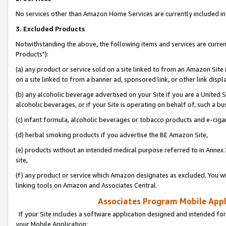
No services other than Amazon Home Services are currently included in 
3. Excluded Products
Notwithstanding the above, the following items and services are curre
Products"):
(a) any product or service sold on a site linked to from an Amazon Site
on a site linked to from a banner ad, sponsored link, or other link disp
(b) any alcoholic beverage advertised on your Site if you are a United 
alcoholic beverages, or if your Site is operating on behalf of, such a bu
(c) infant formula, alcoholic beverages or tobacco products and e-ciga
(d) herbal smoking products if you advertise the BE Amazon Site,
(e) products without an intended medical purpose referred to in Annex 
site,
(f) any product or service which Amazon designates as excluded. You will 
linking tools on Amazon and Associates Central.
Associates Program Mobile Appli
If your Site includes a software application designed and intended for
your Mobile Application: