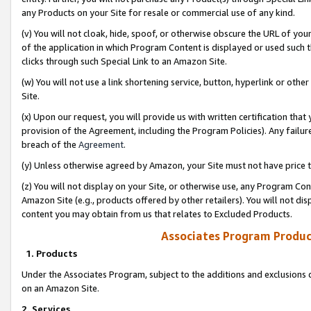
any Products on your Site for resale or commercial use of any kind.
(v) You will not cloak, hide, spoof, or otherwise obscure the URL of your
of the application in which Program Content is displayed or used such 
clicks through such Special Link to an Amazon Site.
(w) You will not use a link shortening service, button, hyperlink or oth
Site.
(x) Upon our request, you will provide us with written certification tha
provision of the Agreement, including the Program Policies). Any failure
breach of the
Agreement
.
(y) Unless otherwise agreed by Amazon, your Site must not have price tr
(z) You will not display on your Site, or otherwise use, any Program Con
Amazon Site (e.g., products offered by other retailers). You will not di
content you may obtain from us that relates to Excluded Products.
Associates Program Produc
1. Products
Under the Associates Program, subject to the additions and exclusions d
on an Amazon Site.
2. Services