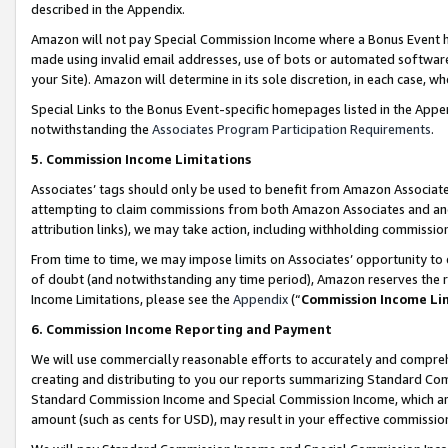
described in the Appendix.
Amazon will not pay Special Commission Income where a Bonus Event has
made using invalid email addresses, use of bots or automated software,
your Site). Amazon will determine in its sole discretion, in each case, w
Special Links to the Bonus Event-specific homepages listed in the Appe
notwithstanding the
Associates Program Participation Requirements
.
5. Commission Income Limitations
Associates’ tags should only be used to benefit from Amazon Associates
attempting to claim commissions from both Amazon Associates and ano
attribution links), we may take action, including withholding commissio
From time to time, we may impose limits on Associates’ opportunity t
of doubt (and notwithstanding any time period), Amazon reserves the ri
Income Limitations, please see the
Appendix
(“
Commission Income Li
6. Commission Income Reporting and Payment
We will use commercially reasonable efforts to accurately and comprehe
creating and distributing to you our reports summarizing Standard C
Standard Commission Income and Special Commission Income, which are 
amount (such as cents for USD), may result in your effective commission 