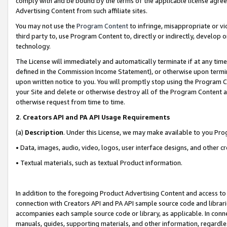
comply with and be bound by the terms of the applicable license agreem
Advertising Content from such affiliate sites.
You may not use the
Program Content
to infringe, misappropriate or vio
third party to, use Program Content to, directly or indirectly, develo
technology.
The License will immediately and automatically terminate if at any ti
defined in the Commission Income Statement), or otherwise upon termina
upon written notice to you. You will promptly stop using the Program 
your Site and delete or otherwise destroy all of the Program Content 
otherwise request from time to time.
2
.
Creators API and PA API Usage Requirements
(a)
Description
. Under this License, we may make available to you Pr
• Data, images, audio, video, logos, user interface designs, and other c
• Textual materials, such as textual Product information.
In addition to the foregoing Product Advertising Content and access to
connection with Creators API and PA API sample source code and librarie
accompanies each sample source code or library, as applicable. In conne
manuals, guides, supporting materials, and other information, regardless