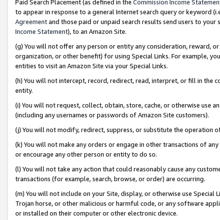
Paid Search Placement (as defined in the
Commission Income Statemen
to appear in response to a general Internet search query or keyword (i.e.
Agreement
and those paid or unpaid search results send users to your sit
Income Statement
), to an Amazon Site.
(g) You will not offer any person or entity any consideration, reward, or
organization, or other benefit) for using Special Links. For example, 
entities to visit an Amazon Site via your Special Links.
(h) You will not intercept, record, redirect, read, interpret, or fill in 
entity.
(i) You will not request, collect, obtain, store, cache, or otherwise us
(including any usernames or passwords of Amazon Site customers).
(j) You will not modify, redirect, suppress, or substitute the operation 
(k) You will not make any orders or engage in other transactions of any 
or encourage any other person or entity to do so.
(l) You will not take any action that could reasonably cause any custome
transactions (for example, search, browse, or order) are occurring.
(m) You will not include on your Site, display, or otherwise use Specia
Trojan horse, or other malicious or harmful code, or any software app
or installed on their computer or other electronic device.