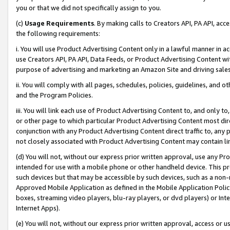
you or that we did not specifically assign to you.
(c)
Usage Requirements
. By making calls to Creators API, PA API, ac
the following requirements:
i. You will use Product Advertising Content only in a lawful manner in a
use Creators API, PA API, Data Feeds, or Product Advertising Content wit
purpose of advertising and marketing an Amazon Site and driving sales
ii. You will comply with all pages, schedules, policies, guidelines, and o
and the Program Policies.
iii. You will link each use of Product Advertising Content to, and only 
or other page to which particular Product Advertising Content most direc
conjunction with any Product Advertising Content direct traffic to, any 
not closely associated with Product Advertising Content may contain lin
(d) You will not, without our express prior written approval, use any Pr
intended for use with a mobile phone or other handheld device. This proh
such devices but that may be accessible by such devices, such as a non-
Approved Mobile Application as defined in the Mobile Application Policy; 
boxes, streaming video players, blu-ray players, or dvd players) or Inte
Internet Apps).
(e) You will not, without our express prior written approval, access or 