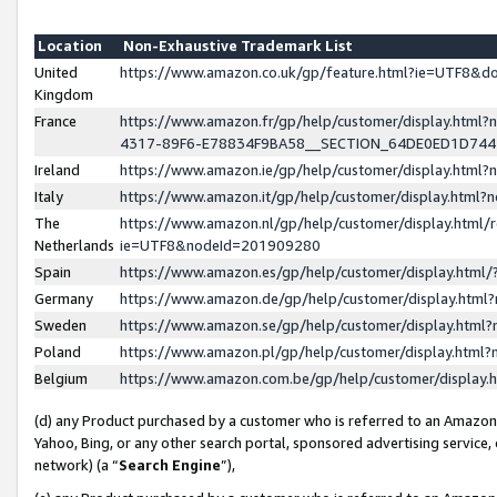
Location
Non-Exhaustive Trademark List
United
https://www.amazon.co.uk/gp/feature.html?ie=UTF8&
Kingdom
France
https://www.amazon.fr/gp/help/customer/display.ht
4317-89F6-E78834F9BA58__SECTION_64DE0ED1D74
Ireland
https://www.amazon.ie/gp/help/customer/display.ht
Italy
https://www.amazon.it/gp/help/customer/display.html
The
https://www.amazon.nl/gp/help/customer/display.html/
Netherlands
ie=UTF8&nodeId=201909280
Spain
https://www.amazon.es/gp/help/customer/display.htm
Germany
https://www.amazon.de/gp/help/customer/display.htm
Sweden
https://www.amazon.se/gp/help/customer/display.htm
Poland
https://www.amazon.pl/gp/help/customer/display.htm
Belgium
https://www.amazon.com.be/gp/help/customer/displa
(d) any Product purchased by a customer who is referred to an Amazon S
Yahoo, Bing, or any other search portal, sponsored advertising service, o
network) (a “
Search Engine
”),