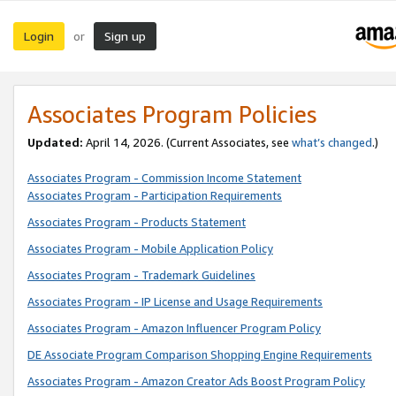
Login
Sign up
or
Associates Program Policies
Updated:
April 14, 2026. (Current Associates, see
what’s changed
.)
Associates Program - Commission Income Statement
Associates Program - Participation Requirements
Associates Program - Products Statement
Associates Program - Mobile Application Policy
Associates Program - Trademark Guidelines
Associates Program - IP License and Usage Requirements
Associates Program - Amazon Influencer Program Policy
DE Associate Program Comparison Shopping Engine Requirements
Associates Program - Amazon Creator Ads Boost Program Policy