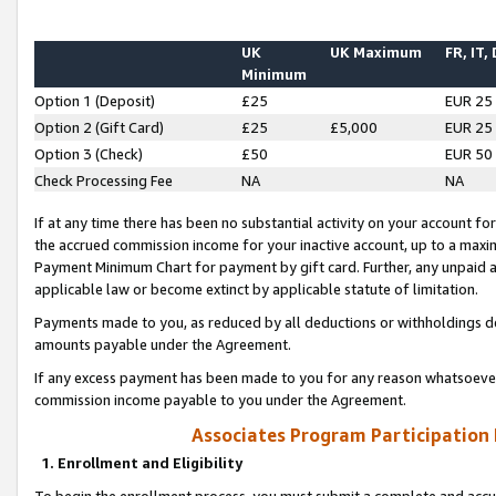
UK
UK Maximum
FR, IT,
Minimum
Option 1 (Deposit)
£25
EUR 25
Option 2 (Gift Card)
£25
£5,000
EUR 25
Option 3 (Check)
£50
EUR 50
Check Processing Fee
NA
NA
If at any time there has been no substantial activity on your account for 
the accrued commission income for your inactive account, up to a max
Payment Minimum Chart for payment by gift card. Further, any unpaid 
applicable law or become extinct by applicable statute of limitation.
Payments made to you, as reduced by all deductions or withholdings de
amounts payable under the Agreement.
If any excess payment has been made to you for any reason whatsoever,
commission income payable to you under the Agreement.
Associates Program Participation
1. Enrollment and Eligibility
To begin the enrollment process, you must submit a complete and accur