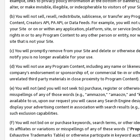
example, links to privacy policy information at the bottom of banners);
alter, or make invisible, illegible, or indecipherable to visitors of your 
(b) You will not sell, resell, redistribute, sublicense, or transfer any 
Content, Creators API, PA API, or Data Feeds. For example, you will not 
your Site or on or within any application, platform, site, or service (in
rights in or to any Program Content to any other person or entity, nor wi
site that is not your Site.
(c) You will promptly remove from your Site and delete or otherwise d
notify you is no longer available for your use.
(d) You will not use any Program Content, including any name or likene
company’s endorsement or sponsorship of, or commercial tie-in or other 
unrelated third party materials in close proximity to Program Content)
(e) You will not (and you will not seek to) purchase, register or otherw
misspellings of any of those words (e.g., “ammazon,” “amaozn,” and “kin
available to us, upon our request you will cause any Search Engine de
display your advertising content in association with search results (e.
such exclusion capabilities.
(f) You will not bid on or purchase keywords, search terms, or other id
its affiliates or variations or misspellings of any of these words (“
Prop
Exhaustive Trademarks Table) or otherwise participate in keyword aucti