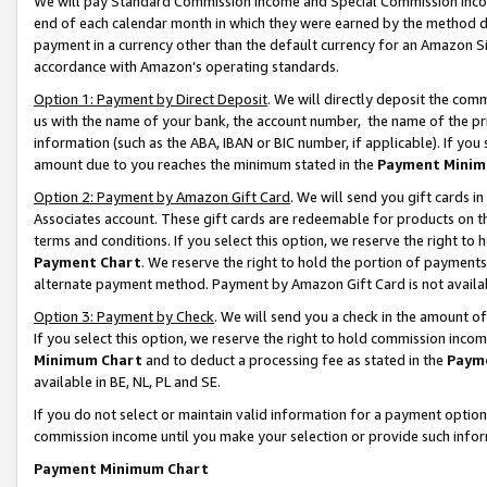
We will pay Standard Commission Income and Special Commission Incom
end of each calendar month in which they were earned by the method de
payment in a currency other than the default currency for an Amazon Sit
accordance with Amazon’s operating standards.
Option 1: Payment by Direct Deposit
. We will directly deposit the co
us with the name of your bank, the account number, the name of the pr
information (such as the ABA, IBAN or BIC number, if applicable). If you 
amount due to you reaches the minimum stated in the
Payment Minim
Option 2: Payment by Amazon Gift Card
. We will send you gift cards 
Associates account. These gift cards are redeemable for products on t
terms and conditions. If you select this option, we reserve the right t
Payment Chart
. We reserve the right to hold the portion of payment
alternate payment method. Payment by Amazon Gift Card is not available
Option 3: Payment by Check
. We will send you a check in the amount o
If you select this option, we reserve the right to hold commission inco
Minimum Chart
and to deduct a processing fee as stated in the
Paym
available in BE, NL, PL and SE.
If you do not select or maintain valid information for a payment opti
commission income until you make your selection or provide such info
Payment Minimum Chart