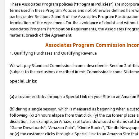
These Associates Program policies (“
Program Policies
”) are incorpor
terms used in these Program Policies and not otherwise defined here wil
parties under Sections 3 and 6 of the Associates Program Participation
termination of the Agreement. For the avoidance of doubt and without l
Associates Program Participation Requirements, the Associates Program
material breach of the Agreement.
Associates Program Commission Inco
1. Qualifying Purchases and Qualifying Revenue
We will pay Standard Commission Income described in Section 3 of thi
(subject to the exclusions described in this Commission Income Stateme
Special Links:
(a) a customer clicks through a Special Link on your Site to an Amazon S
(b) during a single session, which is measured as beginning when a custo
following: (x) 24 hours elapse from that click, (y) the customer places 
discretion; for example, an Amazon software download or items sold 
“Game Downloads”, “Amazon Coin”, “Kindle Books”, “Kindle Newspapers”
or (z) the customer clicks through a Special Link to an Amazon Site that