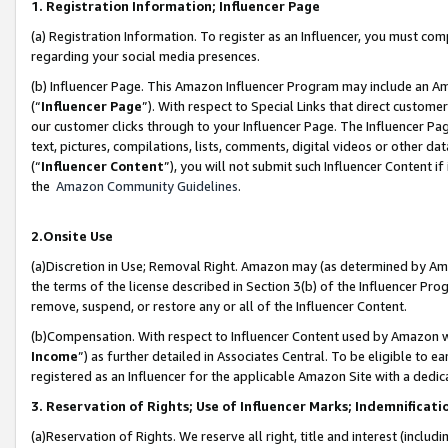
1. Registration Information; Influencer Page
(a) Registration Information. To register as an Influencer, you must co
regarding your social media presences.
(b) Influencer Page. This Amazon Influencer Program may include an A
(“
Influencer Page
”). With respect to Special Links that direct custom
our customer clicks through to your Influencer Page. The Influencer Pag
text, pictures, compilations, lists, comments, digital videos or other
(“
Influencer Content
”), you will not submit such Influencer Content if
the
Amazon Community Guidelines
.
2.Onsite Use
(a)Discretion in Use; Removal Right. Amazon may (as determined by Amazo
the terms of the license described in Section 3(b) of the Influencer Prog
remove, suspend, or restore any or all of the Influencer Content.
(b)Compensation. With respect to Influencer Content used by Amazon wi
Income
”) as further detailed in Associates Central. To be eligible t
registered as an Influencer for the applicable Amazon Site with a dedic
3. Reservation of Rights; Use of Influencer Marks; Indemnificati
(a)Reservation of Rights. We reserve all right, title and interest (includ