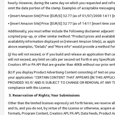
hourly. However, during the same day on which you requested and refre
omit the date portion of the stamp. Examples of acceptable messaging
• [insert Amazon Site] Price: [EUR/£] 32.77 (as of 01/07/2008 14:11 [in
• [insert Amazon Site] Price: [EUR/£] 32.77 (as of 14:11 [insert time zo
Additionally, you must either include the following disclaimer adjacent t
scripted pop-up, or other similar method: "Product prices and availabil
availability information displayed on [relevant Amazon Site(s), as appli
above examples, "Details" and "More info" would provide a method for 
(j) You will not exceed, or if you build and release an application that c
will not exceed, any limit on calls per second set forth in any Specifica
Creators API or PA API that are greater than 40KB without our prior wr
(k) If you display Product Advertising Content consisting of text on your
your application: “CERTAIN CONTENT THAT APPEARS [IN THIS APPLIC
PROVIDED ‘AS IS’ AND IS SUBJECT TO CHANGE OR REMOVAL AT ANY TIME.”
compliance with this License.
3.
Reservation of Rights; Your Submissions
Other than the limited licenses expressly set forth herein, we reserve all 
and to, and you do not, by virtue of this License or otherwise, acquire an
formats, Program Content, Creators API, PA API, Data Feeds, Product 