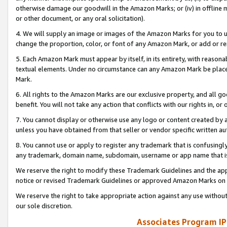
otherwise damage our goodwill in the Amazon Marks; or (iv) in offline ma
or other document, or any oral solicitation).
4. We will supply an image or images of the Amazon Marks for you to 
change the proportion, color, or font of any Amazon Mark, or add or
5. Each Amazon Mark must appear by itself, in its entirety, with reason
textual elements. Under no circumstance can any Amazon Mark be placed
Mark.
6. All rights to the Amazon Marks are our exclusive property, and all 
benefit. You will not take any action that conflicts with our rights in, 
7. You cannot display or otherwise use any logo or content created by a
unless you have obtained from that seller or vendor specific written au
8. You cannot use or apply to register any trademark that is confusingly
any trademark, domain name, subdomain, username or app name that is 
We reserve the right to modify these Trademark Guidelines and the app
notice or revised Trademark Guidelines or approved Amazon Marks on t
We reserve the right to take appropriate action against any use without
our sole discretion.
Associates Program IP