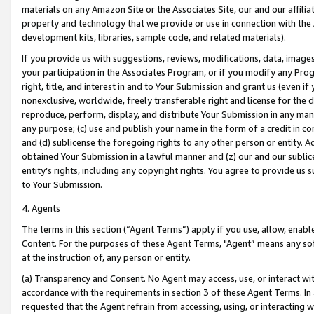
materials on any Amazon Site or the Associates Site, our and our affili
property and technology that we provide or use in connection with the
development kits, libraries, sample code, and related materials).
If you provide us with suggestions, reviews, modifications, data, image
your participation in the Associates Program, or if you modify any Prog
right, title, and interest in and to Your Submission and grant us (even 
nonexclusive, worldwide, freely transferable right and license for the du
reproduce, perform, display, and distribute Your Submission in any man
any purpose; (c) use and publish your name in the form of a credit in c
and (d) sublicense the foregoing rights to any other person or entity. A
obtained Your Submission in a lawful manner and (z) our and our sublice
entity’s rights, including any copyright rights. You agree to provide us
to Your Submission.
4. Agents
The terms in this section (“Agent Terms”) apply if you use, allow, enab
Content. For the purposes of these Agent Terms, "Agent” means any so
at the instruction of, any person or entity.
(a) Transparency and Consent. No Agent may access, use, or interact with 
accordance with the requirements in section 3 of these Agent Terms. In
requested that the Agent refrain from accessing, using, or interacting