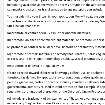
be publicly available via the website address provided in the application
commentary, analysis, or transformation to any materials you include.
You must identify your Site(s) in your application. We will evaluate your 
for inclusion in the Associates Program, and you cannot include any Speci
Sites include those that:
(a) promote or contain sexually explicit or obscene materials,
(b) promote violence or contain violent materials, or promote, endorse 
(c) promote or contain false, deceptive, libelous or defamatory materi
(d) promote or contain materials or activity that is hateful, harassing, h
of race, color, sex, religion, nationality, disability, sexual orientation, or
(e) promote or undertake illegal activities,
(f) are directed toward children or knowingly collect, use, or disclose
threshold (as defined by applicable laws, regulations and/or guidelines);
permits, guidelines, codes of practice, industry standards, self-regulat
governmental authority related to child protection (for example, if app
regulations promulgated thereunder or the Children’s Online Protection
(g) include any trademark of Amazon or its affiliates, or a variant or 
name, in any “tag” or Associates ID, or in any username, group name, or 