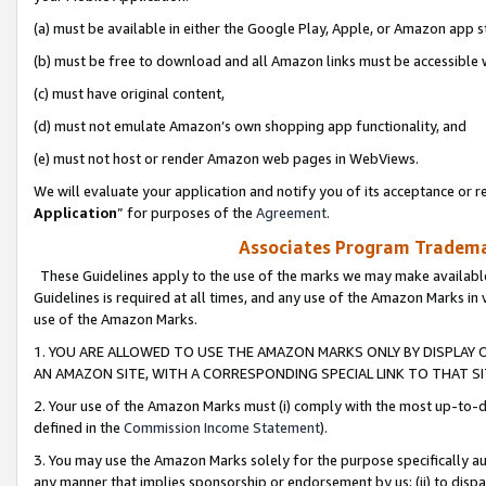
(a) must be available in either the Google Play, Apple, or Amazon app s
(b) must be free to download and all Amazon links must be accessible 
(c) must have original content,
(d) must not emulate Amazon’s own shopping app functionality, and
(e) must not host or render Amazon web pages in WebViews.
We will evaluate your application and notify you of its acceptance or re
Application
” for purposes of the
Agreement
.
Associates Program Trademar
These Guidelines apply to the use of the marks we may make available
Guidelines is required at all times, and any use of the Amazon Marks in 
use of the Amazon Marks.
1. YOU ARE ALLOWED TO USE THE AMAZON MARKS ONLY BY DISPLAY 
AN AMAZON SITE, WITH A CORRESPONDING SPECIAL LINK TO THAT SI
2. Your use of the Amazon Marks must (i) comply with the most up-to-da
defined in the
Commission Income Statement
).
3. You may use the Amazon Marks solely for the purpose specifically a
any manner that implies sponsorship or endorsement by us; (ii) to disparag