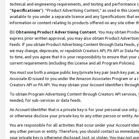
technical and engineering requirements, and testing and performance cri
“
Specifications
”). “Product Advertising Content,” as used in this Lic
available to you under a separate license and any Specifications that we
information or content relating to products offered on any site other 
(b)
Obtaining Product Advertising Content.
You may obtain Product
express prior written approval, you may also obtain Product Advertisi
Feeds. If you obtain Product Advertising Content through Data Feeds, yo
we may change, deprecate, or republish Creators API, PA API or Data Fee
to time, and you agree that it is your responsibility to ensure that your
current requirements (including this License and all Program Policies).
You must use both a unique public key/private key pair (each key pair, a
Associate ID issued to you under the Amazon Associates Program or a r
Creators API or PA API. You may obtain your Account Identifiers through
To obtain Program Advertising Content through Creators API services, y
needed, for sub-services or data feeds.
An Account Identifier that is a private key is for your personal use only,
or otherwise disclose your private key to any other person or entity. An A
You are responsible for all activities that occur under your Account Ide
any other person or entity. Therefore, you should contact us immediate
your private key is otherwise disclosed, lost, or stolen. You may not u