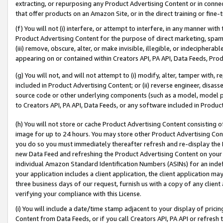
extracting, or repurposing any Product Advertising Content or in connec
that offer products on an Amazon Site, or in the direct training or fin
(f) You will not (i) interfere, or attempt to interfere, in any manner wit
Product Advertising Content for the purpose of direct marketing, spammi
(iii) remove, obscure, alter, or make invisible, illegible, or indecipherab
appearing on or contained within Creators API, PA API, Data Feeds, Prod
(g) You will not, and will not attempt to (i) modify, alter, tamper with,
included in Product Advertising Content; or (ii) reverse engineer, disa
source code or other underlying components (such as a model, model pa
to Creators API, PA API, Data Feeds, or any software included in Produc
(h) You will not store or cache Product Advertising Content consisting 
image for up to 24 hours. You may store other Product Advertising Cont
you do so you must immediately thereafter refresh and re-display the P
new Data Feed and refreshing the Product Advertising Content on your 
individual Amazon Standard Identification Numbers (ASINs) for an indefi
your application includes a client application, the client application m
three business days of our request, furnish us with a copy of any clien
verifying your compliance with this License.
(i) You will include a date/time stamp adjacent to your display of prici
Content from Data Feeds, or if you call Creators API, PA API or refresh