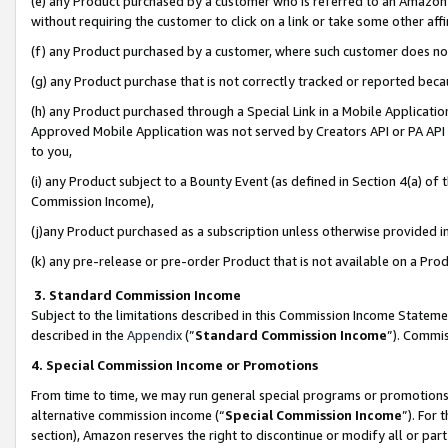
(e) any Product purchased by a customer who is referred to an Amazon Si
without requiring the customer to click on a link or take some other affi
(f) any Product purchased by a customer, where such customer does no
(g) any Product purchase that is not correctly tracked or reported bec
(h) any Product purchased through a Special Link in a Mobile Applicatio
Approved Mobile Application was not served by Creators API or PA API (
to you,
(i) any Product subject to a Bounty Event (as defined in Section 4(a) o
Commission Income),
(j)any Product purchased as a subscription unless otherwise provided 
(k) any pre-release or pre-order Product that is not available on a Prod
3. Standard Commission Income
Subject to the limitations described in this Commission Income Statem
described in the
Appendix
(”
Standard Commission Income
”). Commis
4. Special Commission Income or Promotions
From time to time, we may run general special programs or promotions 
alternative commission income (“
Special Commission Income
”). For
section), Amazon reserves the right to discontinue or modify all or par