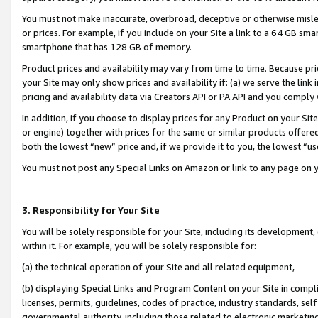
You must not make inaccurate, overbroad, deceptive or otherwise misle
or prices. For example, if you include on your Site a link to a 64 GB sm
smartphone that has 128 GB of memory.
Product prices and availability may vary from time to time. Because pri
your Site may only show prices and availability if: (a) we serve the link 
pricing and availability data via Creators API or PA API and you comply
In addition, if you choose to display prices for any Product on your Si
or engine) together with prices for the same or similar products offer
both the lowest “new” price and, if we provide it to you, the lowest “u
You must not post any Special Links on Amazon or link to any page on 
3. Responsibility for Your Site
You will be solely responsible for your Site, including its development
within it. For example, you will be solely responsible for:
(a) the technical operation of your Site and all related equipment,
(b) displaying Special Links and Program Content on your Site in compl
licenses, permits, guidelines, codes of practice, industry standards, se
governmental authority, including those related to electronic marketin