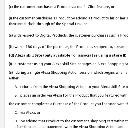
(c) the customer purchases a Product via our 1-Click feature, or
(i) the customer purchases a Product by adding a Product to his or her
their initial click-through of the Special Link, or
(ii) with respect to Digital Products, the customer purchases such a P
(iii) within 180 days of the purchase, the Product is shipped to, stre
(d) Alexa skill Site (only available for associates using a stor
(i) a customer using your Alexa skill Site engages an Alexa Shopping A
(ii) during a single Alexa Shopping Action session, which begins when
either:
A. returns from the Alexa Shopping Action to your Alexa skill Site 
B. places an order via Alexa for the Product that you featured with
the customer completes a Purchase of the Product you featured with t
C. via Alexa, or
D. by adding that Product to the customer’s shopping cart within th
after their initial engagement with the Alexa Shopping Action; and