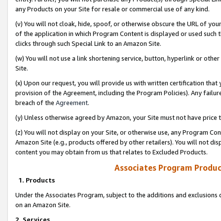
any Products on your Site for resale or commercial use of any kind.
(v) You will not cloak, hide, spoof, or otherwise obscure the URL of your
of the application in which Program Content is displayed or used such 
clicks through such Special Link to an Amazon Site.
(w) You will not use a link shortening service, button, hyperlink or oth
Site.
(x) Upon our request, you will provide us with written certification tha
provision of the Agreement, including the Program Policies). Any failure
breach of the
Agreement
.
(y) Unless otherwise agreed by Amazon, your Site must not have price tr
(z) You will not display on your Site, or otherwise use, any Program Con
Amazon Site (e.g., products offered by other retailers). You will not di
content you may obtain from us that relates to Excluded Products.
Associates Program Produc
1. Products
Under the Associates Program, subject to the additions and exclusions d
on an Amazon Site.
2. Services