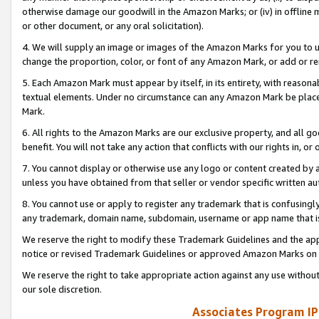
otherwise damage our goodwill in the Amazon Marks; or (iv) in offline ma
or other document, or any oral solicitation).
4. We will supply an image or images of the Amazon Marks for you to 
change the proportion, color, or font of any Amazon Mark, or add or
5. Each Amazon Mark must appear by itself, in its entirety, with reason
textual elements. Under no circumstance can any Amazon Mark be placed
Mark.
6. All rights to the Amazon Marks are our exclusive property, and all 
benefit. You will not take any action that conflicts with our rights in, 
7. You cannot display or otherwise use any logo or content created by a
unless you have obtained from that seller or vendor specific written au
8. You cannot use or apply to register any trademark that is confusingly
any trademark, domain name, subdomain, username or app name that is 
We reserve the right to modify these Trademark Guidelines and the app
notice or revised Trademark Guidelines or approved Amazon Marks on t
We reserve the right to take appropriate action against any use without
our sole discretion.
Associates Program IP