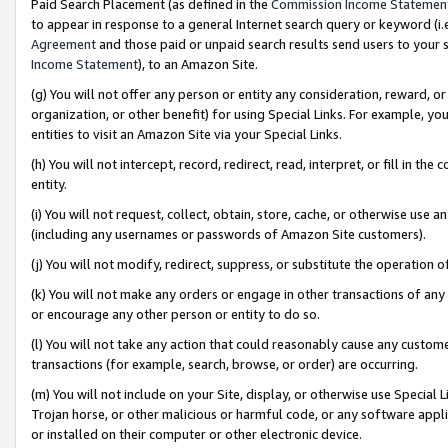
Paid Search Placement (as defined in the
Commission Income Statemen
to appear in response to a general Internet search query or keyword (i.e.
Agreement
and those paid or unpaid search results send users to your sit
Income Statement
), to an Amazon Site.
(g) You will not offer any person or entity any consideration, reward, or
organization, or other benefit) for using Special Links. For example, 
entities to visit an Amazon Site via your Special Links.
(h) You will not intercept, record, redirect, read, interpret, or fill in 
entity.
(i) You will not request, collect, obtain, store, cache, or otherwise us
(including any usernames or passwords of Amazon Site customers).
(j) You will not modify, redirect, suppress, or substitute the operation 
(k) You will not make any orders or engage in other transactions of any 
or encourage any other person or entity to do so.
(l) You will not take any action that could reasonably cause any custome
transactions (for example, search, browse, or order) are occurring.
(m) You will not include on your Site, display, or otherwise use Specia
Trojan horse, or other malicious or harmful code, or any software app
or installed on their computer or other electronic device.