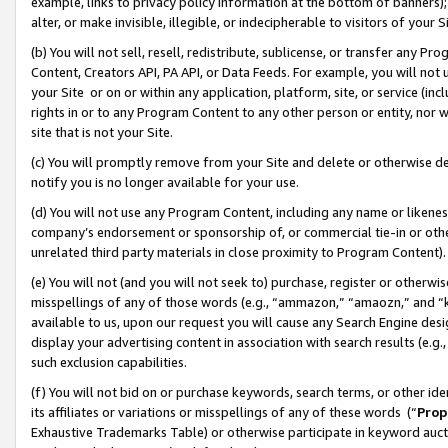
example, links to privacy policy information at the bottom of banners);
alter, or make invisible, illegible, or indecipherable to visitors of your 
(b) You will not sell, resell, redistribute, sublicense, or transfer any 
Content, Creators API, PA API, or Data Feeds. For example, you will not 
your Site or on or within any application, platform, site, or service (in
rights in or to any Program Content to any other person or entity, nor wi
site that is not your Site.
(c) You will promptly remove from your Site and delete or otherwise d
notify you is no longer available for your use.
(d) You will not use any Program Content, including any name or likene
company’s endorsement or sponsorship of, or commercial tie-in or other 
unrelated third party materials in close proximity to Program Content)
(e) You will not (and you will not seek to) purchase, register or otherw
misspellings of any of those words (e.g., “ammazon,” “amaozn,” and “kin
available to us, upon our request you will cause any Search Engine de
display your advertising content in association with search results (e.
such exclusion capabilities.
(f) You will not bid on or purchase keywords, search terms, or other id
its affiliates or variations or misspellings of any of these words (“
Prop
Exhaustive Trademarks Table) or otherwise participate in keyword aucti