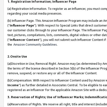
1. Registration Information; Influencer Page
(a) Registration Information. To register as an Influencer, you must co
regarding your social media presences.
(b) Influencer Page. This Amazon Influencer Program may include an A
(“
Influencer Page
”). With respect to Special Links that direct custom
our customer clicks through to your Influencer Page. The Influencer Pag
text, pictures, compilations, lists, comments, digital videos or other
(“
Influencer Content
”), you will not submit such Influencer Content if
the
Amazon Community Guidelines
.
2.Onsite Use
(a)Discretion in Use; Removal Right. Amazon may (as determined by Amazo
the terms of the license described in Section 3(b) of the Influencer Prog
remove, suspend, or restore any or all of the Influencer Content.
(b)Compensation. With respect to Influencer Content used by Amazon wi
Income
”) as further detailed in Associates Central. To be eligible t
registered as an Influencer for the applicable Amazon Site with a dedic
3. Reservation of Rights; Use of Influencer Marks; Indemnificati
(a)Reservation of Rights. We reserve all right, title and interest (includ