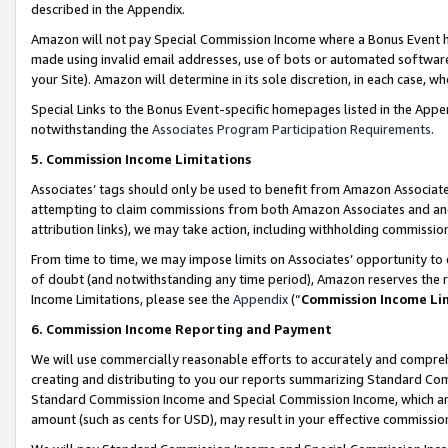
described in the Appendix.
Amazon will not pay Special Commission Income where a Bonus Event has
made using invalid email addresses, use of bots or automated software,
your Site). Amazon will determine in its sole discretion, in each case, w
Special Links to the Bonus Event-specific homepages listed in the Appe
notwithstanding the
Associates Program Participation Requirements
.
5. Commission Income Limitations
Associates’ tags should only be used to benefit from Amazon Associates
attempting to claim commissions from both Amazon Associates and ano
attribution links), we may take action, including withholding commissio
From time to time, we may impose limits on Associates’ opportunity t
of doubt (and notwithstanding any time period), Amazon reserves the ri
Income Limitations, please see the
Appendix
(“
Commission Income Li
6. Commission Income Reporting and Payment
We will use commercially reasonable efforts to accurately and comprehe
creating and distributing to you our reports summarizing Standard C
Standard Commission Income and Special Commission Income, which are 
amount (such as cents for USD), may result in your effective commission 