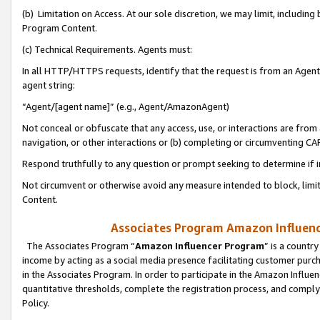
(b) Limitation on Access. At our sole discretion, we may limit, includin
Program Content.
(c) Technical Requirements. Agents must:
In all HTTP/HTTPS requests, identify that the request is from an Agent 
agent string:
“Agent/[agent name]” (e.g., Agent/AmazonAgent)
Not conceal or obfuscate that any access, use, or interactions are fro
navigation, or other interactions or (b) completing or circumventing 
Respond truthfully to any question or prompt seeking to determine if 
Not circumvent or otherwise avoid any measure intended to block, limit
Content.
Associates Program Amazon Influence
The Associates Program “
Amazon Influencer Program
” is a countr
income by acting as a social media presence facilitating customer purc
in the Associates Program. In order to participate in the Amazon Influen
quantitative thresholds, complete the registration process, and comply
Policy.