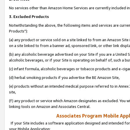
No services other than Amazon Home Services are currently included in 
3. Excluded Products
Notwithstanding the above, the following items and services are curre
Products"):
(a) any product or service sold on a site linked to from an Amazon Site
on a site linked to from a banner ad, sponsored link, or other link disp
(b) any alcoholic beverage advertised on your Site if you are a United 
alcoholic beverages, or if your Site is operating on behalf of, such a bu
(c) infant formula, alcoholic beverages or tobacco products and e-ciga
(d) herbal smoking products if you advertise the BE Amazon Site,
(e) products without an intended medical purpose referred to in Annex 
site,
(f) any product or service which Amazon designates as excluded. You will 
linking tools on Amazon and Associates Central.
Associates Program Mobile Appli
If your Site includes a software application designed and intended for
your Mobile Application: