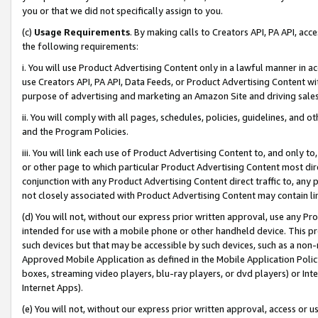
you or that we did not specifically assign to you.
(c)
Usage Requirements
. By making calls to Creators API, PA API, ac
the following requirements:
i. You will use Product Advertising Content only in a lawful manner in a
use Creators API, PA API, Data Feeds, or Product Advertising Content wit
purpose of advertising and marketing an Amazon Site and driving sales
ii. You will comply with all pages, schedules, policies, guidelines, and o
and the Program Policies.
iii. You will link each use of Product Advertising Content to, and only 
or other page to which particular Product Advertising Content most direc
conjunction with any Product Advertising Content direct traffic to, any 
not closely associated with Product Advertising Content may contain lin
(d) You will not, without our express prior written approval, use any Pr
intended for use with a mobile phone or other handheld device. This proh
such devices but that may be accessible by such devices, such as a non-
Approved Mobile Application as defined in the Mobile Application Policy; 
boxes, streaming video players, blu-ray players, or dvd players) or Inte
Internet Apps).
(e) You will not, without our express prior written approval, access or 