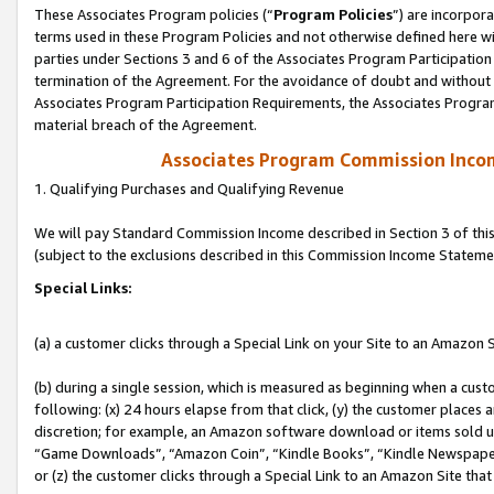
These Associates Program policies (“
Program Policies
”) are incorpor
terms used in these Program Policies and not otherwise defined here wil
parties under Sections 3 and 6 of the Associates Program Participation
termination of the Agreement. For the avoidance of doubt and without l
Associates Program Participation Requirements, the Associates Program
material breach of the Agreement.
Associates Program Commission Inco
1. Qualifying Purchases and Qualifying Revenue
We will pay Standard Commission Income described in Section 3 of thi
(subject to the exclusions described in this Commission Income Stateme
Special Links:
(a) a customer clicks through a Special Link on your Site to an Amazon S
(b) during a single session, which is measured as beginning when a custo
following: (x) 24 hours elapse from that click, (y) the customer places 
discretion; for example, an Amazon software download or items sold 
“Game Downloads”, “Amazon Coin”, “Kindle Books”, “Kindle Newspapers”
or (z) the customer clicks through a Special Link to an Amazon Site that