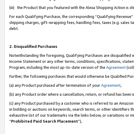
(iii) the Product that you featured with the Alexa Shopping Action is 
For each Qualifying Purchase, the corresponding “Qualifying Revenue” i
shipping charges, gift-wrapping fees, handling fees, taxes (e.g. sales ta
debt.
2. Disqualified Purchases
Notwithstanding the foregoing, Qualifying Purchases are disqualified w
Income Statement or any other terms, conditions, specifications, statem
Program, including the most up-to-date version of the
Agreement
(coll
Further, the following purchases that would otherwise be Qualified Pu
(a) any Product purchased after termination of your
Agreement
,
(b) any Product order where a cancellation, return, or refund has been i
(c) any Product purchased by a customer who is referred to an Amazon 
in bidding or auctions on keywords, search terms, or other identifiers 
exhaustive list of our trademarks via the links below, or variations or 
“
Prohibited Paid Search Placement
”),