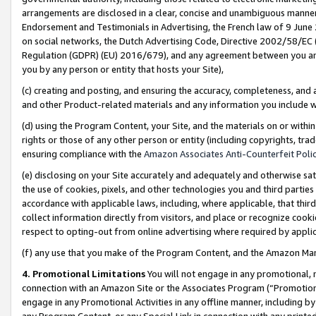
arrangements are disclosed in a clear, concise and unambiguous manner 
Endorsement and Testimonials in Advertising, the French law of 9 June
on social networks, the Dutch Advertising Code, Directive 2002/58/EC 
Regulation (GDPR) (EU) 2016/679), and any agreement between you and 
you by any person or entity that hosts your Site),
(c) creating and posting, and ensuring the accuracy, completeness, and 
and other Product-related materials and any information you include wit
(d) using the Program Content, your Site, and the materials on or within
rights or those of any other person or entity (including copyrights, trad
ensuring compliance with the
Amazon Associates Anti-Counterfeit Polic
(e) disclosing on your Site accurately and adequately and otherwise sat
the use of cookies, pixels, and other technologies you and third parties
accordance with applicable laws, including, where applicable, that thir
collect information directly from visitors, and place or recognize cooki
respect to opting-out from online advertising where required by appli
(f) any use that you make of the Program Content, and the Amazon Mar
4. Promotional Limitations
You will not engage in any promotional, ma
connection with an Amazon Site or the Associates Program (“Promotional
engage in any Promotional Activities in any offline manner, including by
any Program Content, or any Special Link in connection with any printed 