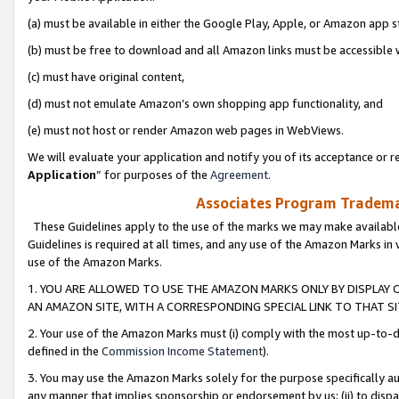
(a) must be available in either the Google Play, Apple, or Amazon app s
(b) must be free to download and all Amazon links must be accessible 
(c) must have original content,
(d) must not emulate Amazon’s own shopping app functionality, and
(e) must not host or render Amazon web pages in WebViews.
We will evaluate your application and notify you of its acceptance or re
Application
” for purposes of the
Agreement
.
Associates Program Trademar
These Guidelines apply to the use of the marks we may make available
Guidelines is required at all times, and any use of the Amazon Marks in 
use of the Amazon Marks.
1. YOU ARE ALLOWED TO USE THE AMAZON MARKS ONLY BY DISPLAY 
AN AMAZON SITE, WITH A CORRESPONDING SPECIAL LINK TO THAT SI
2. Your use of the Amazon Marks must (i) comply with the most up-to-da
defined in the
Commission Income Statement
).
3. You may use the Amazon Marks solely for the purpose specifically a
any manner that implies sponsorship or endorsement by us; (ii) to disparag