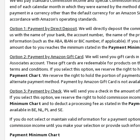
We will pay Standard Commission Income and Special Commission Incom
end of each calendar month in which they were earned by the method de
payment in a currency other than the default currency for an Amazon Sit
accordance with Amazon’s operating standards.
Option 1: Payment by Direct Deposit
. We will directly deposit the co
us with the name of your bank, the account number, the name of the pr
information (such as the ABA, IBAN or BIC number, if applicable). If you 
amount due to you reaches the minimum stated in the
Payment Minim
Option 2: Payment by Amazon Gift Card
. We will send you gift cards 
Associates account. These gift cards are redeemable for products on t
terms and conditions. If you select this option, we reserve the right t
Payment Chart
. We reserve the right to hold the portion of payment
alternate payment method. Payment by Amazon Gift Card is not available
Option 3: Payment by Check
. We will send you a check in the amount o
If you select this option, we reserve the right to hold commission inco
Minimum Chart
and to deduct a processing fee as stated in the
Paym
available in BE, NL, PL and SE.
If you do not select or maintain valid information for a payment opti
commission income until you make your selection or provide such info
Payment Minimum Chart