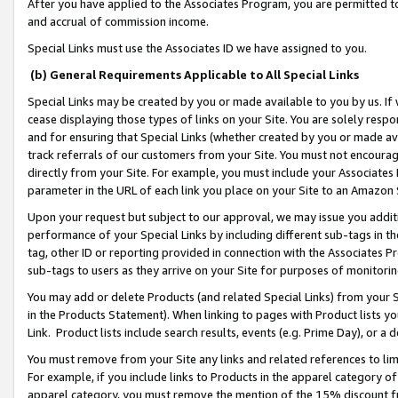
After you have applied to the Associates Program, you are permitted to 
and accrual of commission income.
Special Links must use the Associates ID we have assigned to you.
(b) General Requirements Applicable to All Special Links
Special Links may be created by you or made available to you by us. If 
cease displaying those types of links on your Site. You are solely respo
and for ensuring that Special Links (whether created by you or made av
track referrals of our customers from your Site. You must not encoura
directly from your Site. For example, you must include your Associates
parameter in the URL of each link you place on your Site to an Amazon 
Upon your request but subject to our approval, we may issue you addit
performance of your Special Links by including different sub-tags in t
tag, other ID or reporting provided in connection with the Associates Pr
sub-tags to users as they arrive on your Site for purposes of monitorin
You may add or delete Products (and related Special Links) from your Si
in the Products Statement). When linking to pages with Product lists you
Link. Product lists include search results, events (e.g. Prime Day), or 
You must remove from your Site any links and related references to li
For example, if you include links to Products in the apparel category 
apparel category, you must remove the mention of the 15% discount f