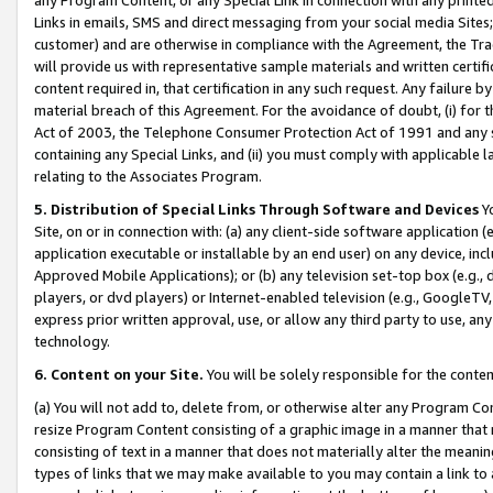
Links in emails, SMS and direct messaging from your social media Sites; 
customer) and are otherwise in compliance with the Agreement, the Tr
will provide us with representative sample materials and written certif
content required in, that certification in any such request. Any failure b
material breach of this Agreement. For the avoidance of doubt, (i) for
Act of 2003, the Telephone Consumer Protection Act of 1991 and any si
containing any Special Links, and (ii) you must comply with applicable
relating to the Associates Program.
5. Distribution of Special Links Through Software and Devices
Yo
Site, on or in connection with: (a) any client-side software application 
application executable or installable by an end user) on any device, in
Approved Mobile Applications); or (b) any television set-top box (e.g., 
players, or dvd players) or Internet-enabled television (e.g., GoogleTV, 
express prior written approval, use, or allow any third party to use, 
technology.
6. Content on your Site.
You will be solely responsible for the conten
(a) You will not add to, delete from, or otherwise alter any Program Co
resize Program Content consisting of a graphic image in a manner that
consisting of text in a manner that does not materially alter the meanin
types of links that we may make available to you may contain a link to 