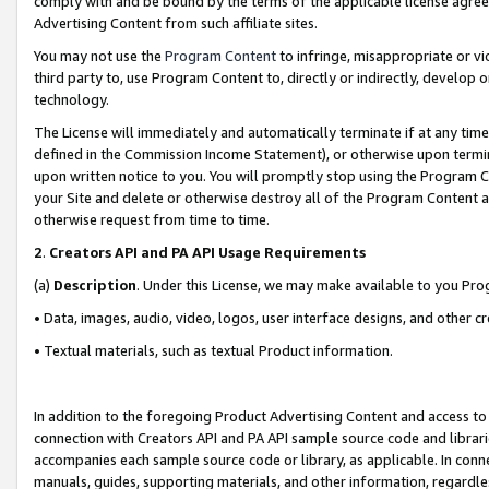
comply with and be bound by the terms of the applicable license agreem
Advertising Content from such affiliate sites.
You may not use the
Program Content
to infringe, misappropriate or vio
third party to, use Program Content to, directly or indirectly, develo
technology.
The License will immediately and automatically terminate if at any ti
defined in the Commission Income Statement), or otherwise upon termina
upon written notice to you. You will promptly stop using the Program 
your Site and delete or otherwise destroy all of the Program Content 
otherwise request from time to time.
2
.
Creators API and PA API Usage Requirements
(a)
Description
. Under this License, we may make available to you Pr
• Data, images, audio, video, logos, user interface designs, and other c
• Textual materials, such as textual Product information.
In addition to the foregoing Product Advertising Content and access to
connection with Creators API and PA API sample source code and librarie
accompanies each sample source code or library, as applicable. In conne
manuals, guides, supporting materials, and other information, regardless