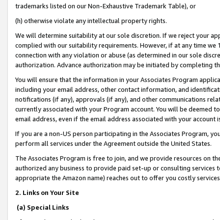
trademarks listed on our Non-Exhaustive Trademark Table), or
(h) otherwise violate any intellectual property rights.
We will determine suitability at our sole discretion. If we reject your 
complied with our suitability requirements. However, if at any time we 1
connection with any violation or abuse (as determined in our sole disc
authorization. Advance authorization may be initiated by completing t
You will ensure that the information in your Associates Program applic
including your email address, other contact information, and identifica
notifications (if any), approvals (if any), and other communications re
currently associated with your Program account. You will be deemed to 
email address, even if the email address associated with your account i
If you are a non-US person participating in the Associates Program, you
perform all services under the Agreement outside the United States.
The Associates Program is free to join, and we provide resources on th
authorized any business to provide paid set-up or consulting services t
appropriate the Amazon name) reaches out to offer you costly services
2. Links on Your Site
(a) Special Links