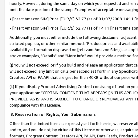
hourly. However, during the same day on which you requested and refre
omit the date portion of the stamp. Examples of acceptable messaging
• [insert Amazon Site] Price: [EUR/£] 32.77 (as of 01/07/2008 14:11 [in
• [insert Amazon Site] Price: [EUR/£] 32.77 (as of 14:11 [insert time zo
Additionally, you must either include the following disclaimer adjacent t
scripted pop-up, or other similar method: "Product prices and availabil
availability information displayed on [relevant Amazon Site(s), as appli
above examples, "Details" and "More info" would provide a method for 
(j) You will not exceed, or if you build and release an application that c
will not exceed, any limit on calls per second set forth in any Specifica
Creators API or PA API that are greater than 40KB without our prior wr
(k) If you display Product Advertising Content consisting of text on your
your application: “CERTAIN CONTENT THAT APPEARS [IN THIS APPLIC
PROVIDED ‘AS IS’ AND IS SUBJECT TO CHANGE OR REMOVAL AT ANY TIME.”
compliance with this License.
3.
Reservation of Rights; Your Submissions
Other than the limited licenses expressly set forth herein, we reserve all 
and to, and you do not, by virtue of this License or otherwise, acquire an
formats, Program Content, Creators API, PA API, Data Feeds, Product 