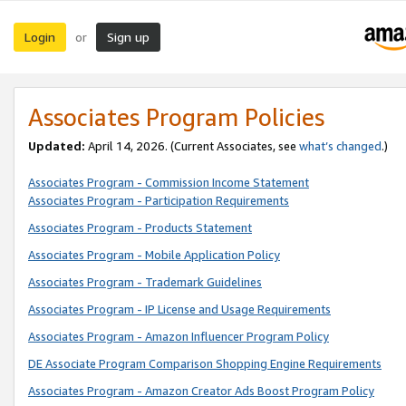
Login
Sign up
or
Associates Program Policies
Updated:
April 14, 2026. (Current Associates, see
what’s changed
.)
Associates Program - Commission Income Statement
Associates Program - Participation Requirements
Associates Program - Products Statement
Associates Program - Mobile Application Policy
Associates Program - Trademark Guidelines
Associates Program - IP License and Usage Requirements
Associates Program - Amazon Influencer Program Policy
DE Associate Program Comparison Shopping Engine Requirements
Associates Program - Amazon Creator Ads Boost Program Policy