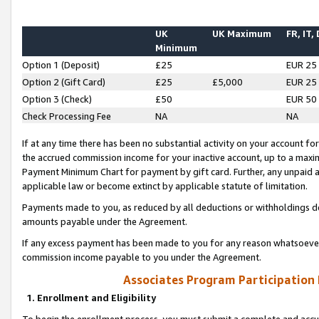
UK
UK Maximum
FR, IT,
Minimum
Option 1 (Deposit)
£25
EUR 25
Option 2 (Gift Card)
£25
£5,000
EUR 25
Option 3 (Check)
£50
EUR 50
Check Processing Fee
NA
NA
If at any time there has been no substantial activity on your account for 
the accrued commission income for your inactive account, up to a max
Payment Minimum Chart for payment by gift card. Further, any unpaid 
applicable law or become extinct by applicable statute of limitation.
Payments made to you, as reduced by all deductions or withholdings de
amounts payable under the Agreement.
If any excess payment has been made to you for any reason whatsoever,
commission income payable to you under the Agreement.
Associates Program Participation
1. Enrollment and Eligibility
To begin the enrollment process, you must submit a complete and accur