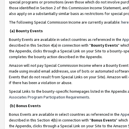
special programs or promotions (even those which do not involve purcha
those identified in Section 2 of this Commission Income Statement, an
also apply on a substantially similar basis as restrictions for special 
The following Special Commission Income are currently available:
here
(a) Bounty Events
Bounty Events are available in select countries as referenced in the
App
described in this Section 4(a) in connection with “
Bounty Events
” whic
the Appendix, clicks through a Special Link on your Site to a bounty-s
completes the bounty action described in the Appendix.
Amazon will not pay Special Commission Income where a Bounty Event ha
made using invalid email addresses, use of bots or automated software
Events that do not result from Special Links on your Site). Amazon will 
if there has been a violation or abuse.
Special Links to the bounty-specific homepages listed in the Appendix 
Associates Program Participation Requirements
.
(b) Bonus Events
Bonus Events are available in select countries as referenced in the
Appe
described in this Section 4(b) in connection with “
Bonus Events
” which
the Appendix, clicks through a Special Link on your Site to the Amazon 