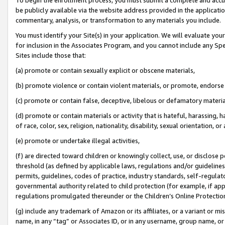
be publicly available via the website address provided in the application
commentary, analysis, or transformation to any materials you include.
You must identify your Site(s) in your application. We will evaluate your 
for inclusion in the Associates Program, and you cannot include any Speci
Sites include those that:
(a) promote or contain sexually explicit or obscene materials,
(b) promote violence or contain violent materials, or promote, endorse 
(c) promote or contain false, deceptive, libelous or defamatory materi
(d) promote or contain materials or activity that is hateful, harassing, h
of race, color, sex, religion, nationality, disability, sexual orientation, or
(e) promote or undertake illegal activities,
(f) are directed toward children or knowingly collect, use, or disclose
threshold (as defined by applicable laws, regulations and/or guidelines);
permits, guidelines, codes of practice, industry standards, self-regulat
governmental authority related to child protection (for example, if app
regulations promulgated thereunder or the Children’s Online Protection
(g) include any trademark of Amazon or its affiliates, or a variant or 
name, in any “tag” or Associates ID, or in any username, group name, or 