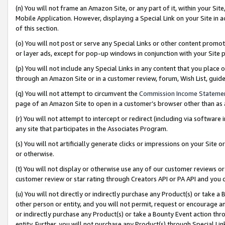
(n) You will not frame an Amazon Site, or any part of it, within your Sit
Mobile Application. However, displaying a Special Link on your Site in a
of this section.
(o) You will not post or serve any Special Links or other content prom
or layer ads, except for pop-up windows in conjunction with your Site 
(p) You will not include any Special Links in any content that you place
through an Amazon Site or in a customer review, forum, Wish List, gui
(q) You will not attempt to circumvent the
Commission Income Stateme
page of an Amazon Site to open in a customer’s browser other than as a 
(r) You will not attempt to intercept or redirect (including via softwar
any site that participates in the Associates Program.
(s) You will not artificially generate clicks or impressions on your Si
or otherwise.
(t) You will not display or otherwise use any of our customer reviews or 
customer review or star rating through Creators API or PA API and you 
(u) You will not directly or indirectly purchase any Product(s) or take a
other person or entity, and you will not permit, request or encourage an
or indirectly purchase any Product(s) or take a Bounty Event action thro
entity. Further, you will not purchase any Product(s) through Special Li