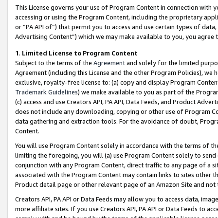
This License governs your use of Program Content in connection with yo
accessing or using the Program Content, including the proprietary appli
or “PA API of”) that permit you to access and use certain types of data
Advertising Content”) which we may make available to you, you agree t
1
.
Limited License to Program Content
Subject to the terms of the
Agreement
and solely for the limited purpo
Agreement (including this License and the other Program Policies), we 
exclusive, royalty-free license to: (a) copy and display Program Conten
Trademark Guidelines
) we make available to you as part of the Progra
(c) access and use Creators API, PA API, Data Feeds, and Product Adverti
does not include any downloading, copying or other use of Program Conte
data gathering and extraction tools. For the avoidance of doubt, Progr
Content.
You will use Program Content solely in accordance with the terms of t
limiting the foregoing, you will (a) use Program Content solely to send
conjunction with any Program Content, direct traffic to any page of a si
associated with the Program Content may contain links to sites other t
Product detail page or other relevant page of an Amazon Site and not 
Creators API, PA API or Data Feeds may allow you to access data, image
more affiliate sites. If you use Creators API, PA API or Data Feeds to ac