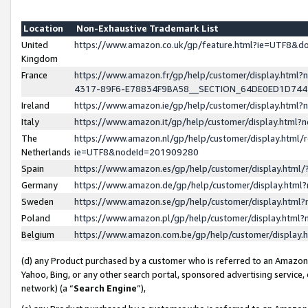
Location
Non-Exhaustive Trademark List
United
https://www.amazon.co.uk/gp/feature.html?ie=UTF8&
Kingdom
France
https://www.amazon.fr/gp/help/customer/display.ht
4317-89F6-E78834F9BA58__SECTION_64DE0ED1D74
Ireland
https://www.amazon.ie/gp/help/customer/display.ht
Italy
https://www.amazon.it/gp/help/customer/display.html
The
https://www.amazon.nl/gp/help/customer/display.html/
Netherlands
ie=UTF8&nodeId=201909280
Spain
https://www.amazon.es/gp/help/customer/display.htm
Germany
https://www.amazon.de/gp/help/customer/display.htm
Sweden
https://www.amazon.se/gp/help/customer/display.htm
Poland
https://www.amazon.pl/gp/help/customer/display.htm
Belgium
https://www.amazon.com.be/gp/help/customer/displa
(d) any Product purchased by a customer who is referred to an Amazon S
Yahoo, Bing, or any other search portal, sponsored advertising service, o
network) (a “
Search Engine
”),