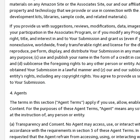
materials on any Amazon Site or the Associates Site, our and our affili
property and technology that we provide or use in connection with the
development kits, libraries, sample code, and related materials).
If you provide us with suggestions, reviews, modifications, data, image
your participation in the Associates Program, or if you modify any Prog
right, title, and interest in and to Your Submission and grant us (even 
nonexclusive, worldwide, freely transferable right and license for the du
reproduce, perform, display, and distribute Your Submission in any man
any purpose; (c) use and publish your name in the form of a credit in c
and (d) sublicense the foregoing rights to any other person or entity. A
obtained Your Submission in a lawful manner and (z) our and our sublice
entity’s rights, including any copyright rights. You agree to provide us
to Your Submission.
4. Agents
The terms in this section (“Agent Terms”) apply if you use, allow, enab
Content. For the purposes of these Agent Terms, "Agent” means any so
at the instruction of, any person or entity.
(a) Transparency and Consent. No Agent may access, use, or interact with 
accordance with the requirements in section 3 of these Agent Terms. In
requested that the Agent refrain from accessing, using, or interacting