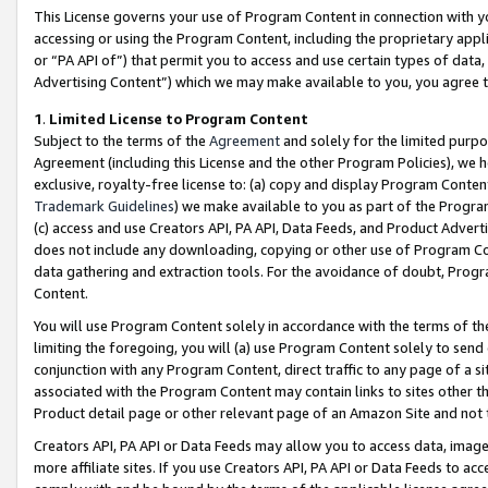
This License governs your use of Program Content in connection with yo
accessing or using the Program Content, including the proprietary appli
or “PA API of”) that permit you to access and use certain types of data
Advertising Content”) which we may make available to you, you agree t
1
.
Limited License to Program Content
Subject to the terms of the
Agreement
and solely for the limited purpo
Agreement (including this License and the other Program Policies), we 
exclusive, royalty-free license to: (a) copy and display Program Conten
Trademark Guidelines
) we make available to you as part of the Progra
(c) access and use Creators API, PA API, Data Feeds, and Product Adverti
does not include any downloading, copying or other use of Program Conte
data gathering and extraction tools. For the avoidance of doubt, Progr
Content.
You will use Program Content solely in accordance with the terms of t
limiting the foregoing, you will (a) use Program Content solely to send
conjunction with any Program Content, direct traffic to any page of a si
associated with the Program Content may contain links to sites other t
Product detail page or other relevant page of an Amazon Site and not 
Creators API, PA API or Data Feeds may allow you to access data, image
more affiliate sites. If you use Creators API, PA API or Data Feeds to ac