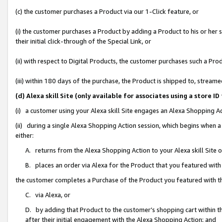
(c) the customer purchases a Product via our 1-Click feature, or
(i) the customer purchases a Product by adding a Product to his or her
their initial click-through of the Special Link, or
(ii) with respect to Digital Products, the customer purchases such a P
(iii) within 180 days of the purchase, the Product is shipped to, stre
(d) Alexa skill Site (only available for associates using a stor
(i) a customer using your Alexa skill Site engages an Alexa Shopping A
(ii) during a single Alexa Shopping Action session, which begins when
either:
A. returns from the Alexa Shopping Action to your Alexa skill Site 
B. places an order via Alexa for the Product that you featured with
the customer completes a Purchase of the Product you featured with t
C. via Alexa, or
D. by adding that Product to the customer’s shopping cart within th
after their initial engagement with the Alexa Shopping Action; and