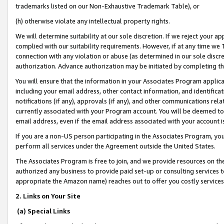
trademarks listed on our Non-Exhaustive Trademark Table), or
(h) otherwise violate any intellectual property rights.
We will determine suitability at our sole discretion. If we reject your 
complied with our suitability requirements. However, if at any time we 1
connection with any violation or abuse (as determined in our sole disc
authorization. Advance authorization may be initiated by completing t
You will ensure that the information in your Associates Program applic
including your email address, other contact information, and identifica
notifications (if any), approvals (if any), and other communications re
currently associated with your Program account. You will be deemed to 
email address, even if the email address associated with your account i
If you are a non-US person participating in the Associates Program, you
perform all services under the Agreement outside the United States.
The Associates Program is free to join, and we provide resources on th
authorized any business to provide paid set-up or consulting services t
appropriate the Amazon name) reaches out to offer you costly services
2. Links on Your Site
(a) Special Links