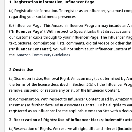
1. Registration Information; Influencer Page
(a) Registration Information. To register as an Influencer, you must co
regarding your social media presences.
(b) Influencer Page. This Amazon Influencer Program may include an A
(“
Influencer Page
”). With respect to Special Links that direct custom
our customer clicks through to your Influencer Page. The Influencer Pag
text, pictures, compilations, lists, comments, digital videos or other
(“
Influencer Content
”), you will not submit such Influencer Content if
the
Amazon Community Guidelines
.
2.Onsite Use
(a)Discretion in Use; Removal Right. Amazon may (as determined by Amazo
the terms of the license described in Section 3(b) of the Influencer Prog
remove, suspend, or restore any or all of the Influencer Content.
(b)Compensation. With respect to Influencer Content used by Amazon wi
Income
”) as further detailed in Associates Central. To be eligible t
registered as an Influencer for the applicable Amazon Site with a dedic
3. Reservation of Rights; Use of Influencer Marks; Indemnificati
(a)Reservation of Rights. We reserve all right, title and interest (includ