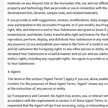
materials on any Amazon Site or the Associates Site, our and our affili
property and technology that we provide or use in connection with the
development kits, libraries, sample code, and related materials).
If you provide us with suggestions, reviews, modifications, data, image
your participation in the Associates Program, or if you modify any Prog
right, title, and interest in and to Your Submission and grant us (even 
nonexclusive, worldwide, freely transferable right and license for the du
reproduce, perform, display, and distribute Your Submission in any man
any purpose; (c) use and publish your name in the form of a credit in c
and (d) sublicense the foregoing rights to any other person or entity. A
obtained Your Submission in a lawful manner and (z) our and our sublice
entity’s rights, including any copyright rights. You agree to provide us
to Your Submission.
4. Agents
The terms in this section (“Agent Terms”) apply if you use, allow, enab
Content. For the purposes of these Agent Terms, "Agent” means any so
at the instruction of, any person or entity.
(a) Transparency and Consent. No Agent may access, use, or interact with 
accordance with the requirements in section 3 of these Agent Terms. In
requested that the Agent refrain from accessing, using, or interacting