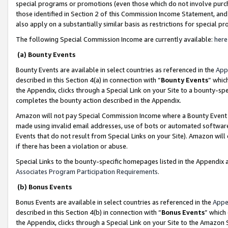
special programs or promotions (even those which do not involve purcha
those identified in Section 2 of this Commission Income Statement, an
also apply on a substantially similar basis as restrictions for special 
The following Special Commission Income are currently available:
here
(a) Bounty Events
Bounty Events are available in select countries as referenced in the
App
described in this Section 4(a) in connection with “
Bounty Events
” whic
the Appendix, clicks through a Special Link on your Site to a bounty-s
completes the bounty action described in the Appendix.
Amazon will not pay Special Commission Income where a Bounty Event ha
made using invalid email addresses, use of bots or automated software
Events that do not result from Special Links on your Site). Amazon will 
if there has been a violation or abuse.
Special Links to the bounty-specific homepages listed in the Appendix 
Associates Program Participation Requirements
.
(b) Bonus Events
Bonus Events are available in select countries as referenced in the
Appe
described in this Section 4(b) in connection with “
Bonus Events
” which
the Appendix, clicks through a Special Link on your Site to the Amazon 