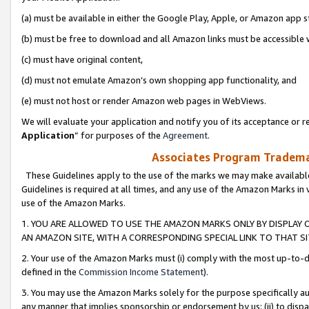
(a) must be available in either the Google Play, Apple, or Amazon app s
(b) must be free to download and all Amazon links must be accessible 
(c) must have original content,
(d) must not emulate Amazon’s own shopping app functionality, and
(e) must not host or render Amazon web pages in WebViews.
We will evaluate your application and notify you of its acceptance or re
Application
” for purposes of the
Agreement
.
Associates Program Trademar
These Guidelines apply to the use of the marks we may make available
Guidelines is required at all times, and any use of the Amazon Marks in 
use of the Amazon Marks.
1. YOU ARE ALLOWED TO USE THE AMAZON MARKS ONLY BY DISPLAY 
AN AMAZON SITE, WITH A CORRESPONDING SPECIAL LINK TO THAT SI
2. Your use of the Amazon Marks must (i) comply with the most up-to-da
defined in the
Commission Income Statement
).
3. You may use the Amazon Marks solely for the purpose specifically a
any manner that implies sponsorship or endorsement by us; (ii) to disparag