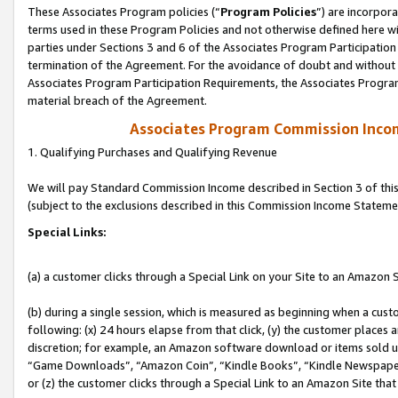
These Associates Program policies (“
Program Policies
”) are incorpor
terms used in these Program Policies and not otherwise defined here wil
parties under Sections 3 and 6 of the Associates Program Participation
termination of the Agreement. For the avoidance of doubt and without l
Associates Program Participation Requirements, the Associates Program
material breach of the Agreement.
Associates Program Commission Inco
1. Qualifying Purchases and Qualifying Revenue
We will pay Standard Commission Income described in Section 3 of thi
(subject to the exclusions described in this Commission Income Stateme
Special Links:
(a) a customer clicks through a Special Link on your Site to an Amazon S
(b) during a single session, which is measured as beginning when a custo
following: (x) 24 hours elapse from that click, (y) the customer places 
discretion; for example, an Amazon software download or items sold 
“Game Downloads”, “Amazon Coin”, “Kindle Books”, “Kindle Newspapers”
or (z) the customer clicks through a Special Link to an Amazon Site that