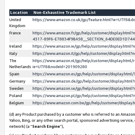
Location
Non-Exhaustive Trademark List
United
https://www.amazon.co.uk/gp/feature.html?ie=UTF8&
Kingdom
France
https://www.amazon.fr/gp/help/customer/display.ht
4317-89F6-E78834F9BA58__SECTION_64DE0ED1D74
Ireland
https://www.amazon.ie/gp/help/customer/display.ht
Italy
https://www.amazon.it/gp/help/customer/display.html
The
https://www.amazon.nl/gp/help/customer/display.html/
Netherlands
ie=UTF8&nodeId=201909280
Spain
https://www.amazon.es/gp/help/customer/display.htm
Germany
https://www.amazon.de/gp/help/customer/display.htm
Sweden
https://www.amazon.se/gp/help/customer/display.htm
Poland
https://www.amazon.pl/gp/help/customer/display.htm
Belgium
https://www.amazon.com.be/gp/help/customer/displa
(d) any Product purchased by a customer who is referred to an Amazon S
Yahoo, Bing, or any other search portal, sponsored advertising service, o
network) (a “
Search Engine
”),