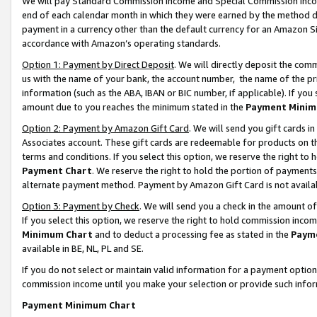
We will pay Standard Commission Income and Special Commission Incom
end of each calendar month in which they were earned by the method de
payment in a currency other than the default currency for an Amazon Sit
accordance with Amazon’s operating standards.
Option 1: Payment by Direct Deposit
. We will directly deposit the co
us with the name of your bank, the account number, the name of the pr
information (such as the ABA, IBAN or BIC number, if applicable). If you 
amount due to you reaches the minimum stated in the
Payment Minim
Option 2: Payment by Amazon Gift Card
. We will send you gift cards 
Associates account. These gift cards are redeemable for products on t
terms and conditions. If you select this option, we reserve the right t
Payment Chart
. We reserve the right to hold the portion of payment
alternate payment method. Payment by Amazon Gift Card is not available
Option 3: Payment by Check
. We will send you a check in the amount o
If you select this option, we reserve the right to hold commission inco
Minimum Chart
and to deduct a processing fee as stated in the
Paym
available in BE, NL, PL and SE.
If you do not select or maintain valid information for a payment opti
commission income until you make your selection or provide such info
Payment Minimum Chart