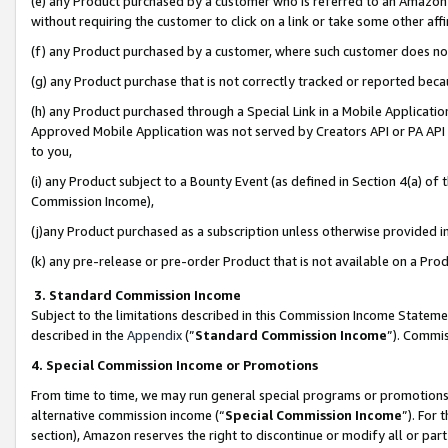
(e) any Product purchased by a customer who is referred to an Amazon Si
without requiring the customer to click on a link or take some other affi
(f) any Product purchased by a customer, where such customer does no
(g) any Product purchase that is not correctly tracked or reported bec
(h) any Product purchased through a Special Link in a Mobile Applicatio
Approved Mobile Application was not served by Creators API or PA API (
to you,
(i) any Product subject to a Bounty Event (as defined in Section 4(a) o
Commission Income),
(j)any Product purchased as a subscription unless otherwise provided 
(k) any pre-release or pre-order Product that is not available on a Prod
3. Standard Commission Income
Subject to the limitations described in this Commission Income Statem
described in the
Appendix
(”
Standard Commission Income
”). Commis
4. Special Commission Income or Promotions
From time to time, we may run general special programs or promotions 
alternative commission income (“
Special Commission Income
”). For
section), Amazon reserves the right to discontinue or modify all or par