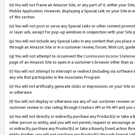
(n) You will not frame an Amazon Site, or any part of it, within your Sit
Mobile Application. However, displaying a Special Link on your Site in a
of this section.
(o) You will not post or serve any Special Links or other content prom
or layer ads, except for pop-up windows in conjunction with your Site 
(p) You will not include any Special Links in any content that you place
through an Amazon Site or in a customer review, forum, Wish List, gui
(q) You will not attempt to circumvent the
Commission Income Stateme
page of an Amazon Site to open in a customer’s browser other than as a 
(r) You will not attempt to intercept or redirect (including via softwar
any site that participates in the Associates Program.
(s) You will not artificially generate clicks or impressions on your Si
or otherwise.
(t) You will not display or otherwise use any of our customer reviews or 
customer review or star rating through Creators API or PA API and you 
(u) You will not directly or indirectly purchase any Product(s) or take a
other person or entity, and you will not permit, request or encourage an
or indirectly purchase any Product(s) or take a Bounty Event action thro
entity. Further, you will not purchase any Product(s) through Special Li