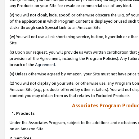
any Products on your Site for resale or commercial use of any kind.
(v) You will not cloak, hide, spoof, or otherwise obscure the URL of your
of the application in which Program Content is displayed or used such 
clicks through such Special Link to an Amazon Site.
(w) You will not use a link shortening service, button, hyperlink or oth
Site.
(x) Upon our request, you will provide us with written certification tha
provision of the Agreement, including the Program Policies). Any failure
breach of the
Agreement
.
(y) Unless otherwise agreed by Amazon, your Site must not have price tr
(z) You will not display on your Site, or otherwise use, any Program Con
Amazon Site (e.g., products offered by other retailers). You will not di
content you may obtain from us that relates to Excluded Products.
Associates Program Produc
1. Products
Under the Associates Program, subject to the additions and exclusions d
on an Amazon Site.
2. Services