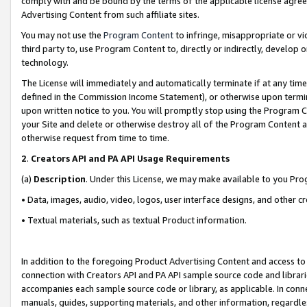
comply with and be bound by the terms of the applicable license agreem
Advertising Content from such affiliate sites.
You may not use the
Program Content
to infringe, misappropriate or vio
third party to, use Program Content to, directly or indirectly, develo
technology.
The License will immediately and automatically terminate if at any ti
defined in the Commission Income Statement), or otherwise upon termina
upon written notice to you. You will promptly stop using the Program 
your Site and delete or otherwise destroy all of the Program Content 
otherwise request from time to time.
2
.
Creators API and PA API Usage Requirements
(a)
Description
. Under this License, we may make available to you Pr
• Data, images, audio, video, logos, user interface designs, and other c
• Textual materials, such as textual Product information.
In addition to the foregoing Product Advertising Content and access to
connection with Creators API and PA API sample source code and librarie
accompanies each sample source code or library, as applicable. In conne
manuals, guides, supporting materials, and other information, regardless