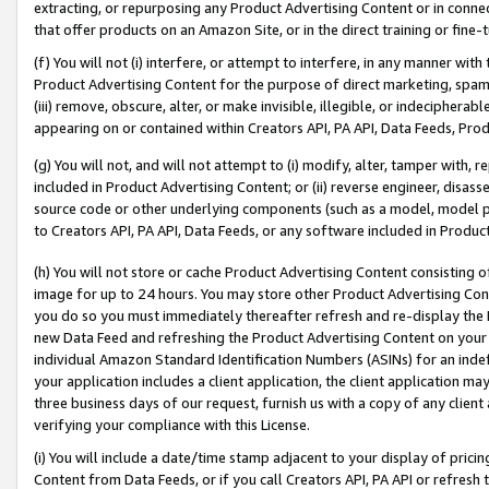
extracting, or repurposing any Product Advertising Content or in connec
that offer products on an Amazon Site, or in the direct training or fin
(f) You will not (i) interfere, or attempt to interfere, in any manner wit
Product Advertising Content for the purpose of direct marketing, spammi
(iii) remove, obscure, alter, or make invisible, illegible, or indecipherab
appearing on or contained within Creators API, PA API, Data Feeds, Prod
(g) You will not, and will not attempt to (i) modify, alter, tamper with,
included in Product Advertising Content; or (ii) reverse engineer, disa
source code or other underlying components (such as a model, model pa
to Creators API, PA API, Data Feeds, or any software included in Produc
(h) You will not store or cache Product Advertising Content consisting 
image for up to 24 hours. You may store other Product Advertising Cont
you do so you must immediately thereafter refresh and re-display the P
new Data Feed and refreshing the Product Advertising Content on your 
individual Amazon Standard Identification Numbers (ASINs) for an indefi
your application includes a client application, the client application m
three business days of our request, furnish us with a copy of any clien
verifying your compliance with this License.
(i) You will include a date/time stamp adjacent to your display of prici
Content from Data Feeds, or if you call Creators API, PA API or refresh