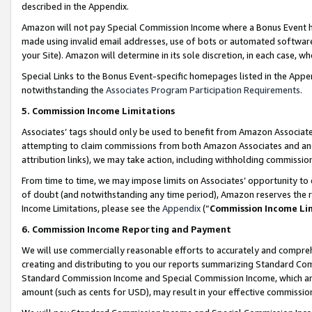
described in the Appendix.
Amazon will not pay Special Commission Income where a Bonus Event has
made using invalid email addresses, use of bots or automated software,
your Site). Amazon will determine in its sole discretion, in each case, w
Special Links to the Bonus Event-specific homepages listed in the Appe
notwithstanding the
Associates Program Participation Requirements
.
5. Commission Income Limitations
Associates’ tags should only be used to benefit from Amazon Associates
attempting to claim commissions from both Amazon Associates and ano
attribution links), we may take action, including withholding commissio
From time to time, we may impose limits on Associates’ opportunity t
of doubt (and notwithstanding any time period), Amazon reserves the ri
Income Limitations, please see the
Appendix
(“
Commission Income Li
6. Commission Income Reporting and Payment
We will use commercially reasonable efforts to accurately and comprehe
creating and distributing to you our reports summarizing Standard C
Standard Commission Income and Special Commission Income, which are 
amount (such as cents for USD), may result in your effective commission 