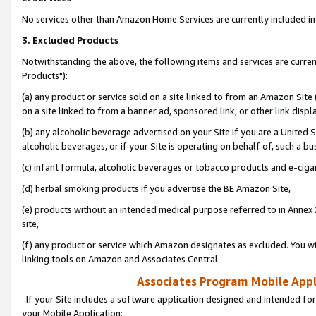
No services other than Amazon Home Services are currently included in 
3. Excluded Products
Notwithstanding the above, the following items and services are curre
Products"):
(a) any product or service sold on a site linked to from an Amazon Site
on a site linked to from a banner ad, sponsored link, or other link disp
(b) any alcoholic beverage advertised on your Site if you are a United 
alcoholic beverages, or if your Site is operating on behalf of, such a bu
(c) infant formula, alcoholic beverages or tobacco products and e-ciga
(d) herbal smoking products if you advertise the BE Amazon Site,
(e) products without an intended medical purpose referred to in Annex 
site,
(f) any product or service which Amazon designates as excluded. You will 
linking tools on Amazon and Associates Central.
Associates Program Mobile Appli
If your Site includes a software application designed and intended for
your Mobile Application: