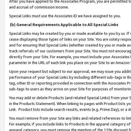
After you have applied to the Associates Program, you are permitted to 
and accrual of commission income.
Special Links must use the Associates ID we have assigned to you.
(b) General Requirements Applicable to All Special Links
Special Links may be created by you or made available to you by us. If 
cease displaying those types of links on your Site. You are solely respo
and for ensuring that Special Links (whether created by you or made av
track referrals of our customers from your Site. You must not encoura
directly from your Site. For example, you must include your Associates
parameter in the URL of each link you place on your Site to an Amazon 
Upon your request but subject to our approval, we may issue you addit
performance of your Special Links by including different sub-tags in t
tag, other ID or reporting provided in connection with the Associates Pr
sub-tags to users as they arrive on your Site for purposes of monitorin
You may add or delete Products (and related Special Links) from your Si
in the Products Statement). When linking to pages with Product lists you
Link. Product lists include search results, events (e.g. Prime Day), or 
You must remove from your Site any links and related references to li
For example, if you include links to Products in the apparel category 
apparel category, you must remove the mention of the 15% discount f