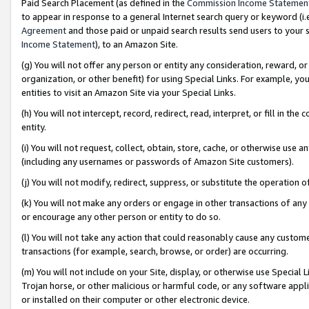
Paid Search Placement (as defined in the
Commission Income Statemen
to appear in response to a general Internet search query or keyword (i.e.
Agreement
and those paid or unpaid search results send users to your sit
Income Statement
), to an Amazon Site.
(g) You will not offer any person or entity any consideration, reward, or
organization, or other benefit) for using Special Links. For example, 
entities to visit an Amazon Site via your Special Links.
(h) You will not intercept, record, redirect, read, interpret, or fill in 
entity.
(i) You will not request, collect, obtain, store, cache, or otherwise us
(including any usernames or passwords of Amazon Site customers).
(j) You will not modify, redirect, suppress, or substitute the operation 
(k) You will not make any orders or engage in other transactions of any 
or encourage any other person or entity to do so.
(l) You will not take any action that could reasonably cause any custome
transactions (for example, search, browse, or order) are occurring.
(m) You will not include on your Site, display, or otherwise use Specia
Trojan horse, or other malicious or harmful code, or any software app
or installed on their computer or other electronic device.