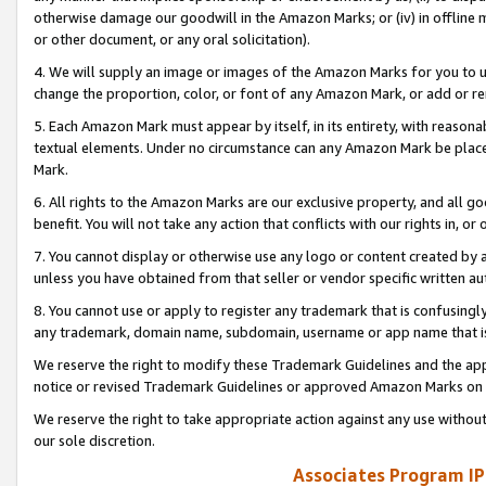
otherwise damage our goodwill in the Amazon Marks; or (iv) in offline ma
or other document, or any oral solicitation).
4. We will supply an image or images of the Amazon Marks for you to 
change the proportion, color, or font of any Amazon Mark, or add or
5. Each Amazon Mark must appear by itself, in its entirety, with reason
textual elements. Under no circumstance can any Amazon Mark be placed
Mark.
6. All rights to the Amazon Marks are our exclusive property, and all 
benefit. You will not take any action that conflicts with our rights in, 
7. You cannot display or otherwise use any logo or content created by a
unless you have obtained from that seller or vendor specific written au
8. You cannot use or apply to register any trademark that is confusingly
any trademark, domain name, subdomain, username or app name that is 
We reserve the right to modify these Trademark Guidelines and the app
notice or revised Trademark Guidelines or approved Amazon Marks on t
We reserve the right to take appropriate action against any use without
our sole discretion.
Associates Program IP