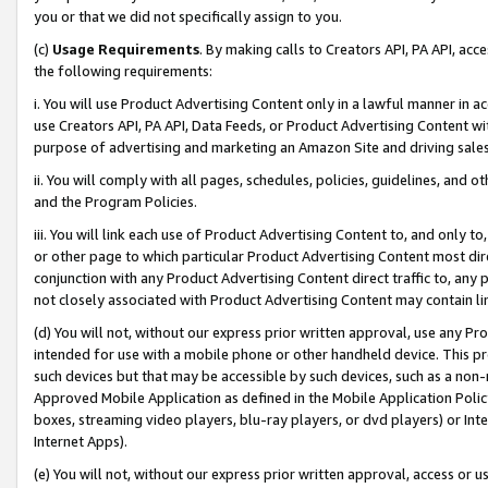
you or that we did not specifically assign to you.
(c)
Usage Requirements
. By making calls to Creators API, PA API, ac
the following requirements:
i. You will use Product Advertising Content only in a lawful manner in a
use Creators API, PA API, Data Feeds, or Product Advertising Content wit
purpose of advertising and marketing an Amazon Site and driving sales
ii. You will comply with all pages, schedules, policies, guidelines, and o
and the Program Policies.
iii. You will link each use of Product Advertising Content to, and only 
or other page to which particular Product Advertising Content most direc
conjunction with any Product Advertising Content direct traffic to, any 
not closely associated with Product Advertising Content may contain lin
(d) You will not, without our express prior written approval, use any Pr
intended for use with a mobile phone or other handheld device. This proh
such devices but that may be accessible by such devices, such as a non-
Approved Mobile Application as defined in the Mobile Application Policy; 
boxes, streaming video players, blu-ray players, or dvd players) or Inte
Internet Apps).
(e) You will not, without our express prior written approval, access or 