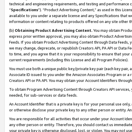
technical and engineering requirements, and testing and performance cri
“
Specifications
”). “Product Advertising Content,” as used in this Lic
available to you under a separate license and any Specifications that we
information or content relating to products offered on any site other 
(b)
Obtaining Product Advertising Content.
You may obtain Product
express prior written approval, you may also obtain Product Advertisi
Feeds. If you obtain Product Advertising Content through Data Feeds, yo
we may change, deprecate, or republish Creators API, PA API or Data Fee
to time, and you agree that it is your responsibility to ensure that your
current requirements (including this License and all Program Policies).
You must use both a unique public key/private key pair (each key pair, a
Associate ID issued to you under the Amazon Associates Program or a r
Creators API or PA API. You may obtain your Account Identifiers through
To obtain Program Advertising Content through Creators API services, y
needed, for sub-services or data feeds.
An Account Identifier that is a private key is for your personal use only,
or otherwise disclose your private key to any other person or entity. An A
You are responsible for all activities that occur under your Account Ide
any other person or entity. Therefore, you should contact us immediate
your private key is otherwise disclosed, lost, or stolen. You may not u