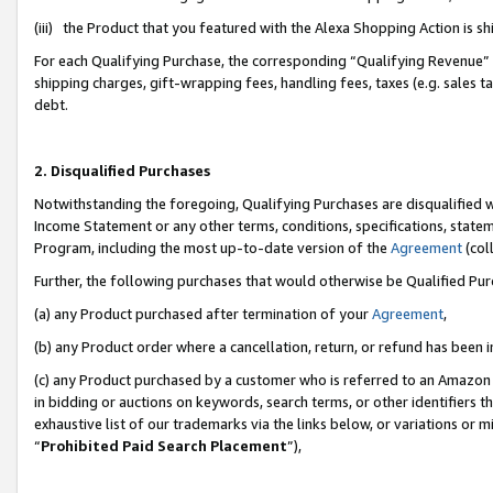
(iii) the Product that you featured with the Alexa Shopping Action is 
For each Qualifying Purchase, the corresponding “Qualifying Revenue” i
shipping charges, gift-wrapping fees, handling fees, taxes (e.g. sales ta
debt.
2. Disqualified Purchases
Notwithstanding the foregoing, Qualifying Purchases are disqualified w
Income Statement or any other terms, conditions, specifications, statem
Program, including the most up-to-date version of the
Agreement
(coll
Further, the following purchases that would otherwise be Qualified Pu
(a) any Product purchased after termination of your
Agreement
,
(b) any Product order where a cancellation, return, or refund has been i
(c) any Product purchased by a customer who is referred to an Amazon 
in bidding or auctions on keywords, search terms, or other identifiers 
exhaustive list of our trademarks via the links below, or variations or 
“
Prohibited Paid Search Placement
”),