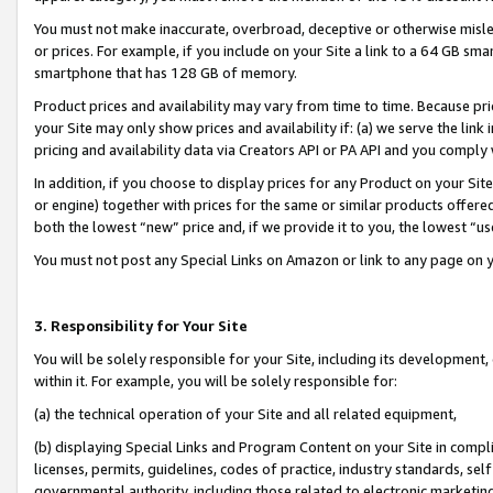
You must not make inaccurate, overbroad, deceptive or otherwise misle
or prices. For example, if you include on your Site a link to a 64 GB sm
smartphone that has 128 GB of memory.
Product prices and availability may vary from time to time. Because pri
your Site may only show prices and availability if: (a) we serve the link 
pricing and availability data via Creators API or PA API and you comply
In addition, if you choose to display prices for any Product on your Si
or engine) together with prices for the same or similar products offer
both the lowest “new” price and, if we provide it to you, the lowest “u
You must not post any Special Links on Amazon or link to any page on 
3. Responsibility for Your Site
You will be solely responsible for your Site, including its development
within it. For example, you will be solely responsible for:
(a) the technical operation of your Site and all related equipment,
(b) displaying Special Links and Program Content on your Site in compl
licenses, permits, guidelines, codes of practice, industry standards, se
governmental authority, including those related to electronic marketin