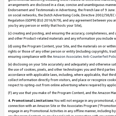
arrangements are disclosed in a clear, concise and unambiguous manner 
Endorsement and Testimonials in Advertising, the French law of 9 June
on social networks, the Dutch Advertising Code, Directive 2002/58/EC 
Regulation (GDPR) (EU) 2016/679), and any agreement between you and 
you by any person or entity that hosts your Site),
(c) creating and posting, and ensuring the accuracy, completeness, and 
and other Product-related materials and any information you include wit
(d) using the Program Content, your Site, and the materials on or within
rights or those of any other person or entity (including copyrights, trad
ensuring compliance with the
Amazon Associates Anti-Counterfeit Polic
(e) disclosing on your Site accurately and adequately and otherwise sat
the use of cookies, pixels, and other technologies you and third parties
accordance with applicable laws, including, where applicable, that thir
collect information directly from visitors, and place or recognize cooki
respect to opting-out from online advertising where required by appli
(f) any use that you make of the Program Content, and the Amazon Mar
4. Promotional Limitations
You will not engage in any promotional, ma
connection with an Amazon Site or the Associates Program (“Promotional
engage in any Promotional Activities in any offline manner, including by
any Program Content, or any Special Link in connection with any printed 