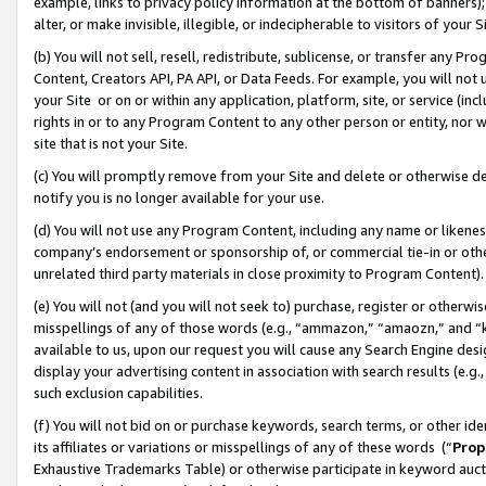
example, links to privacy policy information at the bottom of banners);
alter, or make invisible, illegible, or indecipherable to visitors of your 
(b) You will not sell, resell, redistribute, sublicense, or transfer any 
Content, Creators API, PA API, or Data Feeds. For example, you will not 
your Site or on or within any application, platform, site, or service (in
rights in or to any Program Content to any other person or entity, nor wi
site that is not your Site.
(c) You will promptly remove from your Site and delete or otherwise d
notify you is no longer available for your use.
(d) You will not use any Program Content, including any name or likene
company’s endorsement or sponsorship of, or commercial tie-in or other 
unrelated third party materials in close proximity to Program Content)
(e) You will not (and you will not seek to) purchase, register or otherw
misspellings of any of those words (e.g., “ammazon,” “amaozn,” and “kin
available to us, upon our request you will cause any Search Engine de
display your advertising content in association with search results (e.
such exclusion capabilities.
(f) You will not bid on or purchase keywords, search terms, or other id
its affiliates or variations or misspellings of any of these words (“
Prop
Exhaustive Trademarks Table) or otherwise participate in keyword aucti