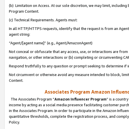
(b) Limitation on Access. At our sole discretion, we may limit, includin
Program Content.
(c) Technical Requirements. Agents must:
In all HTTP/HTTPS requests, identify that the request is from an Agent 
agent string:
“Agent/[agent name]” (e.g., Agent/AmazonAgent)
Not conceal or obfuscate that any access, use, or interactions are fro
navigation, or other interactions or (b) completing or circumventing 
Respond truthfully to any question or prompt seeking to determine if 
Not circumvent or otherwise avoid any measure intended to block, limit
Content.
Associates Program Amazon Influence
The Associates Program “
Amazon Influencer Program
” is a countr
income by acting as a social media presence facilitating customer purc
in the Associates Program. In order to participate in the Amazon Influen
quantitative thresholds, complete the registration process, and comply
Policy.