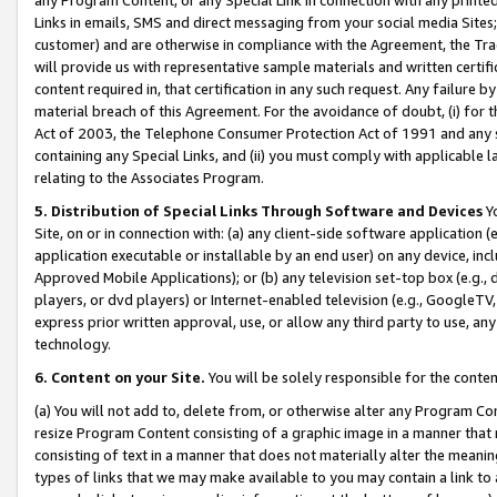
Links in emails, SMS and direct messaging from your social media Sites; 
customer) and are otherwise in compliance with the Agreement, the Tr
will provide us with representative sample materials and written certif
content required in, that certification in any such request. Any failure b
material breach of this Agreement. For the avoidance of doubt, (i) for
Act of 2003, the Telephone Consumer Protection Act of 1991 and any si
containing any Special Links, and (ii) you must comply with applicable
relating to the Associates Program.
5. Distribution of Special Links Through Software and Devices
Yo
Site, on or in connection with: (a) any client-side software application 
application executable or installable by an end user) on any device, in
Approved Mobile Applications); or (b) any television set-top box (e.g., 
players, or dvd players) or Internet-enabled television (e.g., GoogleTV, 
express prior written approval, use, or allow any third party to use, 
technology.
6. Content on your Site.
You will be solely responsible for the conten
(a) You will not add to, delete from, or otherwise alter any Program Co
resize Program Content consisting of a graphic image in a manner that
consisting of text in a manner that does not materially alter the meanin
types of links that we may make available to you may contain a link to 