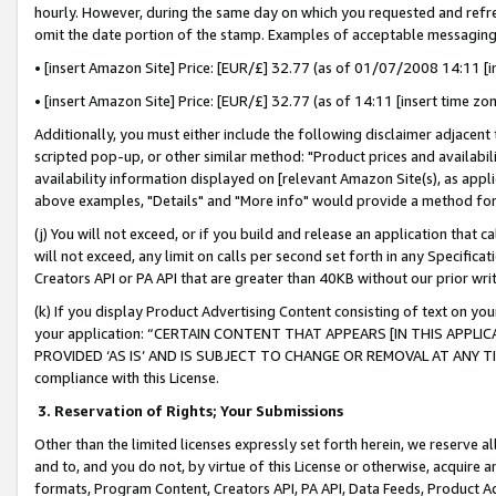
hourly. However, during the same day on which you requested and refre
omit the date portion of the stamp. Examples of acceptable messaging
• [insert Amazon Site] Price: [EUR/£] 32.77 (as of 01/07/2008 14:11 [in
• [insert Amazon Site] Price: [EUR/£] 32.77 (as of 14:11 [insert time zo
Additionally, you must either include the following disclaimer adjacent t
scripted pop-up, or other similar method: "Product prices and availabil
availability information displayed on [relevant Amazon Site(s), as appli
above examples, "Details" and "More info" would provide a method for 
(j) You will not exceed, or if you build and release an application that c
will not exceed, any limit on calls per second set forth in any Specifica
Creators API or PA API that are greater than 40KB without our prior wr
(k) If you display Product Advertising Content consisting of text on your
your application: “CERTAIN CONTENT THAT APPEARS [IN THIS APPLIC
PROVIDED ‘AS IS’ AND IS SUBJECT TO CHANGE OR REMOVAL AT ANY TIME.”
compliance with this License.
3.
Reservation of Rights; Your Submissions
Other than the limited licenses expressly set forth herein, we reserve all 
and to, and you do not, by virtue of this License or otherwise, acquire an
formats, Program Content, Creators API, PA API, Data Feeds, Product 