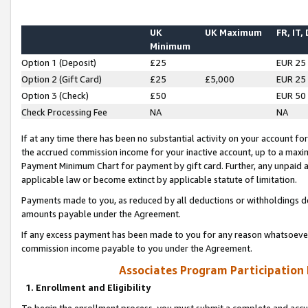
UK
UK Maximum
FR, IT,
Minimum
Option 1 (Deposit)
£25
EUR 25
Option 2 (Gift Card)
£25
£5,000
EUR 25
Option 3 (Check)
£50
EUR 50
Check Processing Fee
NA
NA
If at any time there has been no substantial activity on your account for 
the accrued commission income for your inactive account, up to a max
Payment Minimum Chart for payment by gift card. Further, any unpaid 
applicable law or become extinct by applicable statute of limitation.
Payments made to you, as reduced by all deductions or withholdings de
amounts payable under the Agreement.
If any excess payment has been made to you for any reason whatsoever,
commission income payable to you under the Agreement.
Associates Program Participation
1. Enrollment and Eligibility
To begin the enrollment process, you must submit a complete and accur