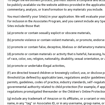
be publicly available via the website address provided in the application
commentary, analysis, or transformation to any materials you include.
You must identify your Site(s) in your application. We will evaluate your 
for inclusion in the Associates Program, and you cannot include any Speci
Sites include those that:
(a) promote or contain sexually explicit or obscene materials,
(b) promote violence or contain violent materials, or promote, endorse 
(c) promote or contain false, deceptive, libelous or defamatory materi
(d) promote or contain materials or activity that is hateful, harassing, h
of race, color, sex, religion, nationality, disability, sexual orientation, or
(e) promote or undertake illegal activities,
(f) are directed toward children or knowingly collect, use, or disclose
threshold (as defined by applicable laws, regulations and/or guidelines);
permits, guidelines, codes of practice, industry standards, self-regulat
governmental authority related to child protection (for example, if app
regulations promulgated thereunder or the Children’s Online Protection
(g) include any trademark of Amazon or its affiliates, or a variant or 
name, in any “tag” or Associates ID, or in any username, group name, or 