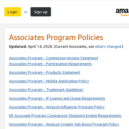
Login
Sign up
or
Associates Program Policies
Updated:
April 14, 2026. (Current Associates, see
what’s changed
.)
Associates Program - Commission Income Statement
Associates Program - Participation Requirements
Associates Program - Products Statement
Associates Program - Mobile Application Policy
Associates Program - Trademark Guidelines
Associates Program - IP License and Usage Requirements
Associates Program - Amazon Influencer Program Policy
DE Associate Program Comparison Shopping Engine Requirements
Associates Program - Amazon Creator Ads Boost Program Policy