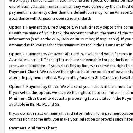
We will pay Standard Commission Income and Special Commission Incom
end of each calendar month in which they were earned by the method de
payment in a currency other than the default currency for an Amazon Sit
accordance with Amazon’s operating standards.
Option 1: Payment by Direct Deposit
. We will directly deposit the co
us with the name of your bank, the account number, the name of the pr
information (such as the ABA, IBAN or BIC number, if applicable). If you 
amount due to you reaches the minimum stated in the
Payment Minim
Option 2: Payment by Amazon Gift Card
. We will send you gift cards 
Associates account. These gift cards are redeemable for products on t
terms and conditions. If you select this option, we reserve the right t
Payment Chart
. We reserve the right to hold the portion of payment
alternate payment method. Payment by Amazon Gift Card is not available
Option 3: Payment by Check
. We will send you a check in the amount o
If you select this option, we reserve the right to hold commission inco
Minimum Chart
and to deduct a processing fee as stated in the
Paym
available in BE, NL, PL and SE.
If you do not select or maintain valid information for a payment opti
commission income until you make your selection or provide such info
Payment Minimum Chart