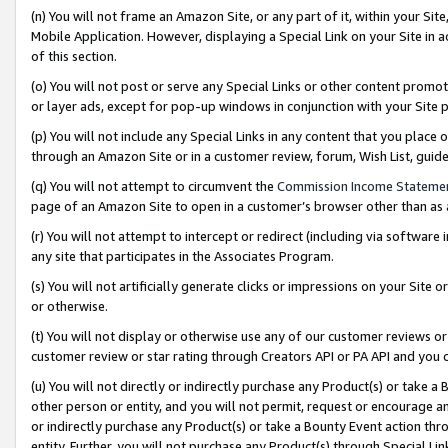
(n) You will not frame an Amazon Site, or any part of it, within your Sit
Mobile Application. However, displaying a Special Link on your Site in a
of this section.
(o) You will not post or serve any Special Links or other content prom
or layer ads, except for pop-up windows in conjunction with your Site 
(p) You will not include any Special Links in any content that you place
through an Amazon Site or in a customer review, forum, Wish List, gui
(q) You will not attempt to circumvent the
Commission Income Stateme
page of an Amazon Site to open in a customer’s browser other than as a 
(r) You will not attempt to intercept or redirect (including via softwar
any site that participates in the Associates Program.
(s) You will not artificially generate clicks or impressions on your Si
or otherwise.
(t) You will not display or otherwise use any of our customer reviews or 
customer review or star rating through Creators API or PA API and you 
(u) You will not directly or indirectly purchase any Product(s) or take a
other person or entity, and you will not permit, request or encourage an
or indirectly purchase any Product(s) or take a Bounty Event action thro
entity. Further, you will not purchase any Product(s) through Special Li