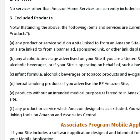
No services other than Amazon Home Services are currently included in 
3. Excluded Products
Notwithstanding the above, the following items and services are curre
Products"):
(a) any product or service sold on a site linked to from an Amazon Site
on a site linked to from a banner ad, sponsored link, or other link disp
(b) any alcoholic beverage advertised on your Site if you are a United 
alcoholic beverages, or if your Site is operating on behalf of, such a bu
(c) infant formula, alcoholic beverages or tobacco products and e-ciga
(d) herbal smoking products if you advertise the BE Amazon Site,
(e) products without an intended medical purpose referred to in Annex 
site,
(f) any product or service which Amazon designates as excluded. You will 
linking tools on Amazon and Associates Central.
Associates Program Mobile Appli
If your Site includes a software application designed and intended for
your Mobile Application: