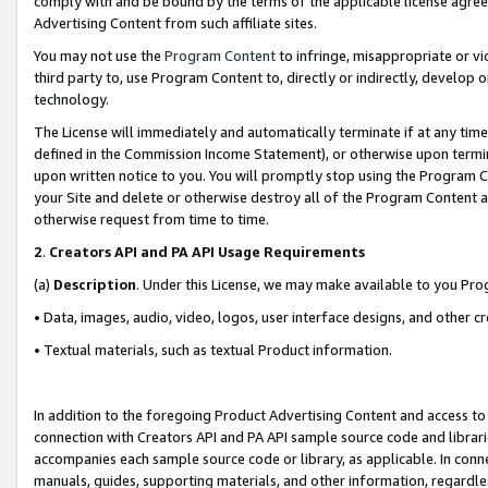
comply with and be bound by the terms of the applicable license agreem
Advertising Content from such affiliate sites.
You may not use the
Program Content
to infringe, misappropriate or vio
third party to, use Program Content to, directly or indirectly, develo
technology.
The License will immediately and automatically terminate if at any ti
defined in the Commission Income Statement), or otherwise upon termina
upon written notice to you. You will promptly stop using the Program 
your Site and delete or otherwise destroy all of the Program Content 
otherwise request from time to time.
2
.
Creators API and PA API Usage Requirements
(a)
Description
. Under this License, we may make available to you Pr
• Data, images, audio, video, logos, user interface designs, and other c
• Textual materials, such as textual Product information.
In addition to the foregoing Product Advertising Content and access to
connection with Creators API and PA API sample source code and librarie
accompanies each sample source code or library, as applicable. In conne
manuals, guides, supporting materials, and other information, regardless