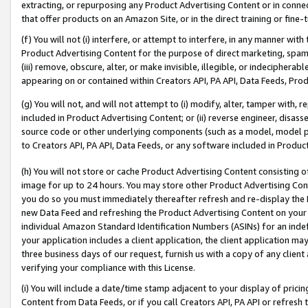
extracting, or repurposing any Product Advertising Content or in connec
that offer products on an Amazon Site, or in the direct training or fin
(f) You will not (i) interfere, or attempt to interfere, in any manner wit
Product Advertising Content for the purpose of direct marketing, spammi
(iii) remove, obscure, alter, or make invisible, illegible, or indecipherab
appearing on or contained within Creators API, PA API, Data Feeds, Prod
(g) You will not, and will not attempt to (i) modify, alter, tamper with,
included in Product Advertising Content; or (ii) reverse engineer, disa
source code or other underlying components (such as a model, model pa
to Creators API, PA API, Data Feeds, or any software included in Produc
(h) You will not store or cache Product Advertising Content consisting 
image for up to 24 hours. You may store other Product Advertising Cont
you do so you must immediately thereafter refresh and re-display the P
new Data Feed and refreshing the Product Advertising Content on your 
individual Amazon Standard Identification Numbers (ASINs) for an indefi
your application includes a client application, the client application m
three business days of our request, furnish us with a copy of any clien
verifying your compliance with this License.
(i) You will include a date/time stamp adjacent to your display of prici
Content from Data Feeds, or if you call Creators API, PA API or refresh