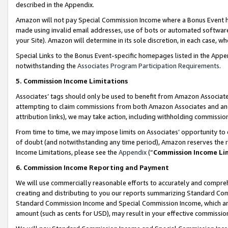
described in the Appendix.
Amazon will not pay Special Commission Income where a Bonus Event has
made using invalid email addresses, use of bots or automated software,
your Site). Amazon will determine in its sole discretion, in each case, w
Special Links to the Bonus Event-specific homepages listed in the Appe
notwithstanding the
Associates Program Participation Requirements
.
5. Commission Income Limitations
Associates’ tags should only be used to benefit from Amazon Associates
attempting to claim commissions from both Amazon Associates and ano
attribution links), we may take action, including withholding commissio
From time to time, we may impose limits on Associates’ opportunity t
of doubt (and notwithstanding any time period), Amazon reserves the ri
Income Limitations, please see the
Appendix
(“
Commission Income Li
6. Commission Income Reporting and Payment
We will use commercially reasonable efforts to accurately and comprehe
creating and distributing to you our reports summarizing Standard C
Standard Commission Income and Special Commission Income, which are 
amount (such as cents for USD), may result in your effective commission 