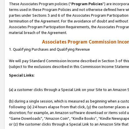
These Associates Program policies (“
Program Policies
”) are incorpor
terms used in these Program Policies and not otherwise defined here wil
parties under Sections 3 and 6 of the Associates Program Participation
termination of the Agreement. For the avoidance of doubt and without l
Associates Program Participation Requirements, the Associates Program
material breach of the Agreement.
Associates Program Commission Inco
1. Qualifying Purchases and Qualifying Revenue
We will pay Standard Commission Income described in Section 3 of thi
(subject to the exclusions described in this Commission Income Stateme
Special Links:
(a) a customer clicks through a Special Link on your Site to an Amazon S
(b) during a single session, which is measured as beginning when a custo
following: (x) 24 hours elapse from that click, (y) the customer places 
discretion; for example, an Amazon software download or items sold 
“Game Downloads”, “Amazon Coin”, “Kindle Books”, “Kindle Newspapers”
or (z) the customer clicks through a Special Link to an Amazon Site that