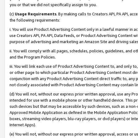
you or that we did not specifically assign to you.
(c)
Usage Requirements
. By making calls to Creators API, PA API, ac
the following requirements:
i. You will use Product Advertising Content only in a lawful manner in a
use Creators API, PA API, Data Feeds, or Product Advertising Content wit
purpose of advertising and marketing an Amazon Site and driving sales
ii. You will comply with all pages, schedules, policies, guidelines, and o
and the Program Policies.
iii. You will link each use of Product Advertising Content to, and only 
or other page to which particular Product Advertising Content most direc
conjunction with any Product Advertising Content direct traffic to, any 
not closely associated with Product Advertising Content may contain lin
(d) You will not, without our express prior written approval, use any Pr
intended for use with a mobile phone or other handheld device. This proh
such devices but that may be accessible by such devices, such as a non-
Approved Mobile Application as defined in the Mobile Application Policy; 
boxes, streaming video players, blu-ray players, or dvd players) or Inte
Internet Apps).
(e) You will not, without our express prior written approval, access or 