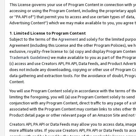
This License governs your use of Program Content in connection with yo
accessing or using the Program Content, including the proprietary appli
or “PA API of”) that permit you to access and use certain types of data
Advertising Content”) which we may make available to you, you agree t
1
.
Limited License to Program Content
Subject to the terms of the
Agreement
and solely for the limited purpo
Agreement (including this License and the other Program Policies), we 
exclusive, royalty-free license to: (a) copy and display Program Conten
Trademark Guidelines
) we make available to you as part of the Progra
(c) access and use Creators API, PA API, Data Feeds, and Product Adverti
does not include any downloading, copying or other use of Program Conte
data gathering and extraction tools. For the avoidance of doubt, Progr
Content.
You will use Program Content solely in accordance with the terms of t
limiting the foregoing, you will (a) use Program Content solely to send
conjunction with any Program Content, direct traffic to any page of a si
associated with the Program Content may contain links to sites other t
Product detail page or other relevant page of an Amazon Site and not 
Creators API, PA API or Data Feeds may allow you to access data, image
more affiliate sites. If you use Creators API, PA API or Data Feeds to ac