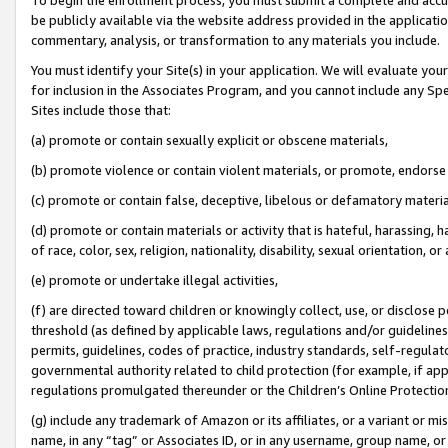
be publicly available via the website address provided in the application
commentary, analysis, or transformation to any materials you include.
You must identify your Site(s) in your application. We will evaluate your 
for inclusion in the Associates Program, and you cannot include any Speci
Sites include those that:
(a) promote or contain sexually explicit or obscene materials,
(b) promote violence or contain violent materials, or promote, endorse 
(c) promote or contain false, deceptive, libelous or defamatory materi
(d) promote or contain materials or activity that is hateful, harassing, h
of race, color, sex, religion, nationality, disability, sexual orientation, or
(e) promote or undertake illegal activities,
(f) are directed toward children or knowingly collect, use, or disclose
threshold (as defined by applicable laws, regulations and/or guidelines);
permits, guidelines, codes of practice, industry standards, self-regulat
governmental authority related to child protection (for example, if app
regulations promulgated thereunder or the Children’s Online Protection
(g) include any trademark of Amazon or its affiliates, or a variant or 
name, in any “tag” or Associates ID, or in any username, group name, or 