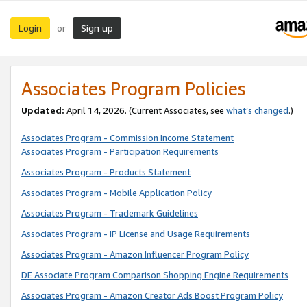
Login
Sign up
or
Associates Program Policies
Updated:
April 14, 2026. (Current Associates, see
what’s changed
.)
Associates Program - Commission Income Statement
Associates Program - Participation Requirements
Associates Program - Products Statement
Associates Program - Mobile Application Policy
Associates Program - Trademark Guidelines
Associates Program - IP License and Usage Requirements
Associates Program - Amazon Influencer Program Policy
DE Associate Program Comparison Shopping Engine Requirements
Associates Program - Amazon Creator Ads Boost Program Policy