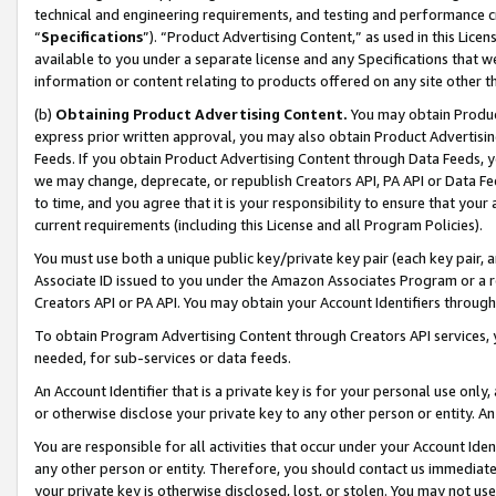
technical and engineering requirements, and testing and performance cri
“
Specifications
”). “Product Advertising Content,” as used in this Lic
available to you under a separate license and any Specifications that we
information or content relating to products offered on any site other 
(b)
Obtaining Product Advertising Content.
You may obtain Product
express prior written approval, you may also obtain Product Advertisi
Feeds. If you obtain Product Advertising Content through Data Feeds, yo
we may change, deprecate, or republish Creators API, PA API or Data Fee
to time, and you agree that it is your responsibility to ensure that your
current requirements (including this License and all Program Policies).
You must use both a unique public key/private key pair (each key pair, a
Associate ID issued to you under the Amazon Associates Program or a r
Creators API or PA API. You may obtain your Account Identifiers through
To obtain Program Advertising Content through Creators API services, y
needed, for sub-services or data feeds.
An Account Identifier that is a private key is for your personal use only,
or otherwise disclose your private key to any other person or entity. An A
You are responsible for all activities that occur under your Account Ide
any other person or entity. Therefore, you should contact us immediate
your private key is otherwise disclosed, lost, or stolen. You may not u