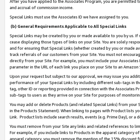
After you have applied to the Associates Program, you are permitted to 
and accrual of commission income.
Special Links must use the Associates ID we have assigned to you.
(b) General Requirements Applicable to All Special Links
Special Links may be created by you or made available to you by us. If 
cease displaying those types of links on your Site. You are solely respo
and for ensuring that Special Links (whether created by you or made av
track referrals of our customers from your Site. You must not encoura
directly from your Site. For example, you must include your Associates
parameter in the URL of each link you place on your Site to an Amazon 
Upon your request but subject to our approval, we may issue you addit
performance of your Special Links by including different sub-tags in t
tag, other ID or reporting provided in connection with the Associates Pr
sub-tags to users as they arrive on your Site for purposes of monitorin
You may add or delete Products (and related Special Links) from your Si
in the Products Statement). When linking to pages with Product lists you
Link. Product lists include search results, events (e.g. Prime Day), or 
You must remove from your Site any links and related references to li
For example, if you include links to Products in the apparel category 
apparel category, you must remove the mention of the 15% discount f