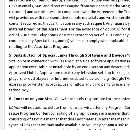
Links in emails, SMS and direct messaging from your social media Sites; 
customer) and are otherwise in compliance with the Agreement, the Tr
will provide us with representative sample materials and written certif
content required in, that certification in any such request. Any failure b
material breach of this Agreement. For the avoidance of doubt, (i) for
Act of 2003, the Telephone Consumer Protection Act of 1991 and any si
containing any Special Links, and (ii) you must comply with applicable
relating to the Associates Program.
5. Distribution of Special Links Through Software and Devices
Yo
Site, on or in connection with: (a) any client-side software application 
application executable or installable by an end user) on any device, in
Approved Mobile Applications); or (b) any television set-top box (e.g., 
players, or dvd players) or Internet-enabled television (e.g., GoogleTV, 
express prior written approval, use, or allow any third party to use, 
technology.
6. Content on your Site.
You will be solely responsible for the conten
(a) You will not add to, delete from, or otherwise alter any Program Co
resize Program Content consisting of a graphic image in a manner that
consisting of text in a manner that does not materially alter the meanin
types of links that we may make available to you may contain a link to 