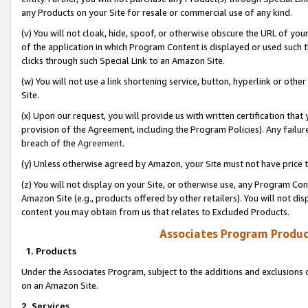
any Products on your Site for resale or commercial use of any kind.
(v) You will not cloak, hide, spoof, or otherwise obscure the URL of your
of the application in which Program Content is displayed or used such 
clicks through such Special Link to an Amazon Site.
(w) You will not use a link shortening service, button, hyperlink or oth
Site.
(x) Upon our request, you will provide us with written certification tha
provision of the Agreement, including the Program Policies). Any failure
breach of the
Agreement
.
(y) Unless otherwise agreed by Amazon, your Site must not have price tr
(z) You will not display on your Site, or otherwise use, any Program Con
Amazon Site (e.g., products offered by other retailers). You will not di
content you may obtain from us that relates to Excluded Products.
Associates Program Produc
1. Products
Under the Associates Program, subject to the additions and exclusions d
on an Amazon Site.
2. Services