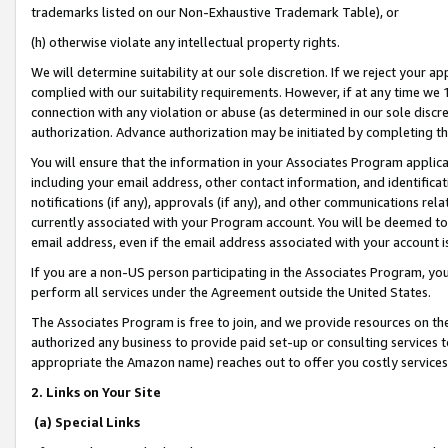
trademarks listed on our Non-Exhaustive Trademark Table), or
(h) otherwise violate any intellectual property rights.
We will determine suitability at our sole discretion. If we reject your 
complied with our suitability requirements. However, if at any time we 1
connection with any violation or abuse (as determined in our sole disc
authorization. Advance authorization may be initiated by completing t
You will ensure that the information in your Associates Program applic
including your email address, other contact information, and identifica
notifications (if any), approvals (if any), and other communications re
currently associated with your Program account. You will be deemed to 
email address, even if the email address associated with your account i
If you are a non-US person participating in the Associates Program, you
perform all services under the Agreement outside the United States.
The Associates Program is free to join, and we provide resources on th
authorized any business to provide paid set-up or consulting services t
appropriate the Amazon name) reaches out to offer you costly services
2. Links on Your Site
(a) Special Links