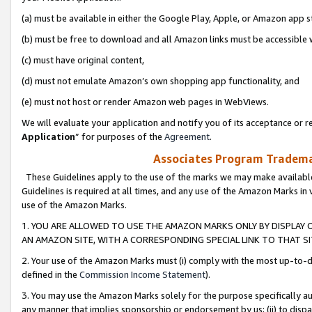
(a) must be available in either the Google Play, Apple, or Amazon app s
(b) must be free to download and all Amazon links must be accessible 
(c) must have original content,
(d) must not emulate Amazon’s own shopping app functionality, and
(e) must not host or render Amazon web pages in WebViews.
We will evaluate your application and notify you of its acceptance or re
Application
” for purposes of the
Agreement
.
Associates Program Trademar
These Guidelines apply to the use of the marks we may make available
Guidelines is required at all times, and any use of the Amazon Marks in 
use of the Amazon Marks.
1. YOU ARE ALLOWED TO USE THE AMAZON MARKS ONLY BY DISPLAY 
AN AMAZON SITE, WITH A CORRESPONDING SPECIAL LINK TO THAT SI
2. Your use of the Amazon Marks must (i) comply with the most up-to-da
defined in the
Commission Income Statement
).
3. You may use the Amazon Marks solely for the purpose specifically a
any manner that implies sponsorship or endorsement by us; (ii) to disparag