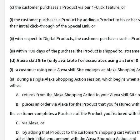
(c) the customer purchases a Product via our 1-Click feature, or
(i) the customer purchases a Product by adding a Product to his or her
their initial click-through of the Special Link, or
(ii) with respect to Digital Products, the customer purchases such a P
(iii) within 180 days of the purchase, the Product is shipped to, stre
(d) Alexa skill Site (only available for associates using a stor
(i) a customer using your Alexa skill Site engages an Alexa Shopping A
(ii) during a single Alexa Shopping Action session, which begins when
either:
A. returns from the Alexa Shopping Action to your Alexa skill Site 
B. places an order via Alexa for the Product that you featured with
the customer completes a Purchase of the Product you featured with t
C. via Alexa, or
D. by adding that Product to the customer’s shopping cart within th
after their initial engagement with the Alexa Shopping Action; and