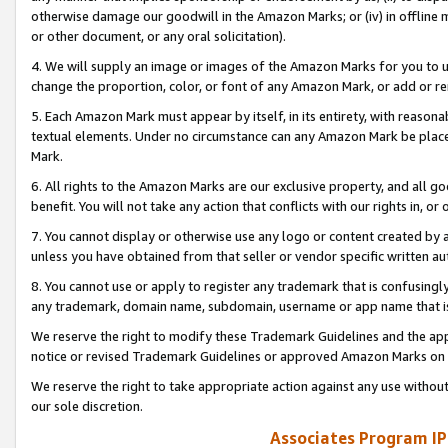
otherwise damage our goodwill in the Amazon Marks; or (iv) in offline ma
or other document, or any oral solicitation).
4. We will supply an image or images of the Amazon Marks for you to 
change the proportion, color, or font of any Amazon Mark, or add or
5. Each Amazon Mark must appear by itself, in its entirety, with reason
textual elements. Under no circumstance can any Amazon Mark be placed
Mark.
6. All rights to the Amazon Marks are our exclusive property, and all 
benefit. You will not take any action that conflicts with our rights in, 
7. You cannot display or otherwise use any logo or content created by a
unless you have obtained from that seller or vendor specific written au
8. You cannot use or apply to register any trademark that is confusingly
any trademark, domain name, subdomain, username or app name that is 
We reserve the right to modify these Trademark Guidelines and the app
notice or revised Trademark Guidelines or approved Amazon Marks on t
We reserve the right to take appropriate action against any use without
our sole discretion.
Associates Program IP