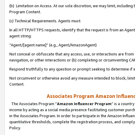
(b) Limitation on Access. At our sole discretion, we may limit, includin
Program Content.
(c) Technical Requirements. Agents must:
In all HTTP/HTTPS requests, identify that the request is from an Agent 
agent string:
“Agent/[agent name]” (e.g., Agent/AmazonAgent)
Not conceal or obfuscate that any access, use, or interactions are fro
navigation, or other interactions or (b) completing or circumventing 
Respond truthfully to any question or prompt seeking to determine if 
Not circumvent or otherwise avoid any measure intended to block, limit
Content.
Associates Program Amazon Influence
The Associates Program “
Amazon Influencer Program
” is a countr
income by acting as a social media presence facilitating customer purc
in the Associates Program. In order to participate in the Amazon Influen
quantitative thresholds, complete the registration process, and comply
Policy.