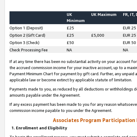
UK
UK Maximum
FR, IT,
Minimum
Option 1 (Deposit)
£25
EUR 25
Option 2 (Gift Card)
£25
£5,000
EUR 25
Option 3 (Check)
£50
EUR 50
Check Processing Fee
NA
NA
If at any time there has been no substantial activity on your account for 
the accrued commission income for your inactive account, up to a max
Payment Minimum Chart for payment by gift card. Further, any unpaid 
applicable law or become extinct by applicable statute of limitation.
Payments made to you, as reduced by all deductions or withholdings de
amounts payable under the Agreement.
If any excess payment has been made to you for any reason whatsoever,
commission income payable to you under the Agreement.
Associates Program Participation
1. Enrollment and Eligibility
To begin the enrollment process, you must submit a complete and accur