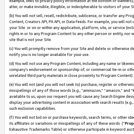
example, links to privacy policy information at the bottom of banners);
alter, or make invisible, illegible, or indecipherable to visitors of your 
(b) You will not sell, resell, redistribute, sublicense, or transfer any 
Content, Creators API, PA API, or Data Feeds. For example, you will not 
your Site or on or within any application, platform, site, or service (in
rights in or to any Program Content to any other person or entity, nor wi
site that is not your Site.
(c) You will promptly remove from your Site and delete or otherwise d
notify you is no longer available for your use.
(d) You will not use any Program Content, including any name or likene
company’s endorsement or sponsorship of, or commercial tie-in or other 
unrelated third party materials in close proximity to Program Content)
(e) You will not (and you will not seek to) purchase, register or otherw
misspellings of any of those words (e.g., “ammazon,” “amaozn,” and “kin
available to us, upon our request you will cause any Search Engine de
display your advertising content in association with search results (e.
such exclusion capabilities.
(f) You will not bid on or purchase keywords, search terms, or other id
its affiliates or variations or misspellings of any of these words (“
Prop
Exhaustive Trademarks Table) or otherwise participate in keyword aucti