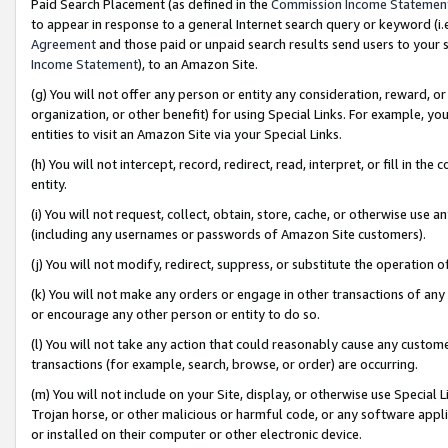
Paid Search Placement (as defined in the
Commission Income Statemen
to appear in response to a general Internet search query or keyword (i.e.
Agreement
and those paid or unpaid search results send users to your sit
Income Statement
), to an Amazon Site.
(g) You will not offer any person or entity any consideration, reward, or
organization, or other benefit) for using Special Links. For example, 
entities to visit an Amazon Site via your Special Links.
(h) You will not intercept, record, redirect, read, interpret, or fill in 
entity.
(i) You will not request, collect, obtain, store, cache, or otherwise us
(including any usernames or passwords of Amazon Site customers).
(j) You will not modify, redirect, suppress, or substitute the operation 
(k) You will not make any orders or engage in other transactions of any 
or encourage any other person or entity to do so.
(l) You will not take any action that could reasonably cause any custome
transactions (for example, search, browse, or order) are occurring.
(m) You will not include on your Site, display, or otherwise use Specia
Trojan horse, or other malicious or harmful code, or any software app
or installed on their computer or other electronic device.