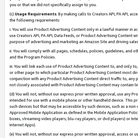
you or that we did not specifically assign to you.
(c)
Usage Requirements
. By making calls to Creators API, PA API, ac
the following requirements:
i. You will use Product Advertising Content only in a lawful manner in a
use Creators API, PA API, Data Feeds, or Product Advertising Content wit
purpose of advertising and marketing an Amazon Site and driving sales
ii. You will comply with all pages, schedules, policies, guidelines, and o
and the Program Policies.
iii. You will link each use of Product Advertising Content to, and only 
or other page to which particular Product Advertising Content most direc
conjunction with any Product Advertising Content direct traffic to, any 
not closely associated with Product Advertising Content may contain lin
(d) You will not, without our express prior written approval, use any Pr
intended for use with a mobile phone or other handheld device. This proh
such devices but that may be accessible by such devices, such as a non-
Approved Mobile Application as defined in the Mobile Application Policy; 
boxes, streaming video players, blu-ray players, or dvd players) or Inte
Internet Apps).
(e) You will not, without our express prior written approval, access or 