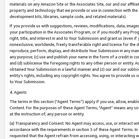
materials on any Amazon Site or the Associates Site, our and our affili
property and technology that we provide or use in connection with the
development kits, libraries, sample code, and related materials).
If you provide us with suggestions, reviews, modifications, data, image
your participation in the Associates Program, or if you modify any Prog
right, title, and interest in and to Your Submission and grant us (even 
nonexclusive, worldwide, freely transferable right and license for the du
reproduce, perform, display, and distribute Your Submission in any man
any purpose; (c) use and publish your name in the form of a credit in c
and (d) sublicense the foregoing rights to any other person or entity. A
obtained Your Submission in a lawful manner and (z) our and our sublice
entity’s rights, including any copyright rights. You agree to provide us
to Your Submission.
4. Agents
The terms in this section (“Agent Terms”) apply if you use, allow, enab
Content. For the purposes of these Agent Terms, "Agent” means any so
at the instruction of, any person or entity.
(a) Transparency and Consent. No Agent may access, use, or interact with 
accordance with the requirements in section 3 of these Agent Terms. In
requested that the Agent refrain from accessing, using, or interacting