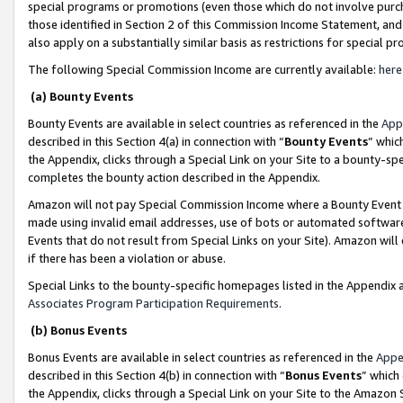
special programs or promotions (even those which do not involve purcha
those identified in Section 2 of this Commission Income Statement, an
also apply on a substantially similar basis as restrictions for special 
The following Special Commission Income are currently available:
here
(a) Bounty Events
Bounty Events are available in select countries as referenced in the
App
described in this Section 4(a) in connection with “
Bounty Events
” whic
the Appendix, clicks through a Special Link on your Site to a bounty-s
completes the bounty action described in the Appendix.
Amazon will not pay Special Commission Income where a Bounty Event ha
made using invalid email addresses, use of bots or automated software
Events that do not result from Special Links on your Site). Amazon will 
if there has been a violation or abuse.
Special Links to the bounty-specific homepages listed in the Appendix 
Associates Program Participation Requirements
.
(b) Bonus Events
Bonus Events are available in select countries as referenced in the
Appe
described in this Section 4(b) in connection with “
Bonus Events
” which
the Appendix, clicks through a Special Link on your Site to the Amazon 