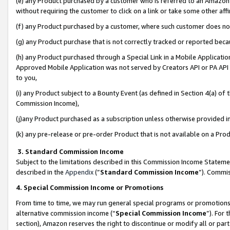
(e) any Product purchased by a customer who is referred to an Amazon Si
without requiring the customer to click on a link or take some other affi
(f) any Product purchased by a customer, where such customer does no
(g) any Product purchase that is not correctly tracked or reported bec
(h) any Product purchased through a Special Link in a Mobile Applicatio
Approved Mobile Application was not served by Creators API or PA API (
to you,
(i) any Product subject to a Bounty Event (as defined in Section 4(a) o
Commission Income),
(j)any Product purchased as a subscription unless otherwise provided 
(k) any pre-release or pre-order Product that is not available on a Prod
3. Standard Commission Income
Subject to the limitations described in this Commission Income Statem
described in the
Appendix
(”
Standard Commission Income
”). Commis
4. Special Commission Income or Promotions
From time to time, we may run general special programs or promotions 
alternative commission income (“
Special Commission Income
”). For
section), Amazon reserves the right to discontinue or modify all or par