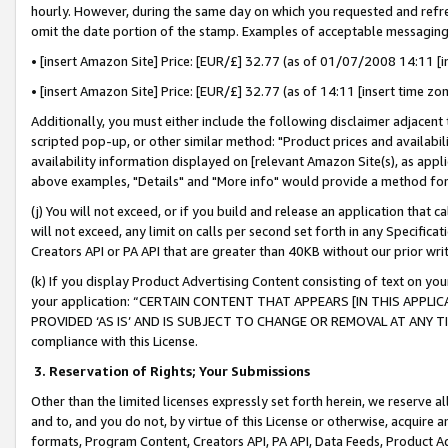
hourly. However, during the same day on which you requested and refre
omit the date portion of the stamp. Examples of acceptable messaging
• [insert Amazon Site] Price: [EUR/£] 32.77 (as of 01/07/2008 14:11 [in
• [insert Amazon Site] Price: [EUR/£] 32.77 (as of 14:11 [insert time zo
Additionally, you must either include the following disclaimer adjacent t
scripted pop-up, or other similar method: "Product prices and availabil
availability information displayed on [relevant Amazon Site(s), as appli
above examples, "Details" and "More info" would provide a method for 
(j) You will not exceed, or if you build and release an application that c
will not exceed, any limit on calls per second set forth in any Specifica
Creators API or PA API that are greater than 40KB without our prior wr
(k) If you display Product Advertising Content consisting of text on your
your application: “CERTAIN CONTENT THAT APPEARS [IN THIS APPLIC
PROVIDED ‘AS IS’ AND IS SUBJECT TO CHANGE OR REMOVAL AT ANY TIME.”
compliance with this License.
3.
Reservation of Rights; Your Submissions
Other than the limited licenses expressly set forth herein, we reserve all 
and to, and you do not, by virtue of this License or otherwise, acquire an
formats, Program Content, Creators API, PA API, Data Feeds, Product 