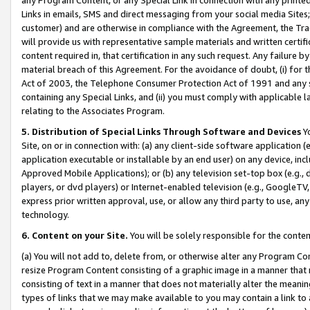
Links in emails, SMS and direct messaging from your social media Sites; 
customer) and are otherwise in compliance with the Agreement, the Tr
will provide us with representative sample materials and written certif
content required in, that certification in any such request. Any failure b
material breach of this Agreement. For the avoidance of doubt, (i) for
Act of 2003, the Telephone Consumer Protection Act of 1991 and any si
containing any Special Links, and (ii) you must comply with applicable
relating to the Associates Program.
5. Distribution of Special Links Through Software and Devices
Yo
Site, on or in connection with: (a) any client-side software application 
application executable or installable by an end user) on any device, in
Approved Mobile Applications); or (b) any television set-top box (e.g., 
players, or dvd players) or Internet-enabled television (e.g., GoogleTV, 
express prior written approval, use, or allow any third party to use, 
technology.
6. Content on your Site.
You will be solely responsible for the conten
(a) You will not add to, delete from, or otherwise alter any Program Co
resize Program Content consisting of a graphic image in a manner that
consisting of text in a manner that does not materially alter the meanin
types of links that we may make available to you may contain a link to 