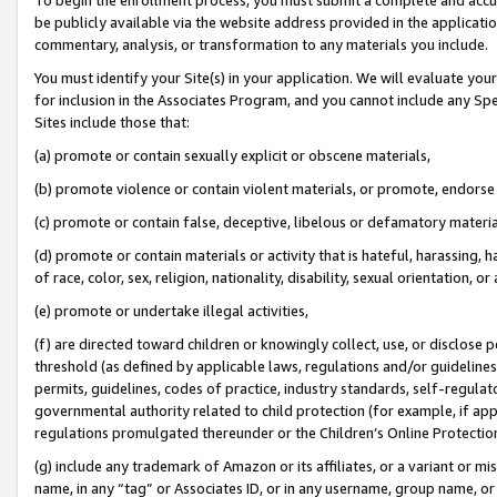
be publicly available via the website address provided in the application
commentary, analysis, or transformation to any materials you include.
You must identify your Site(s) in your application. We will evaluate your 
for inclusion in the Associates Program, and you cannot include any Speci
Sites include those that:
(a) promote or contain sexually explicit or obscene materials,
(b) promote violence or contain violent materials, or promote, endorse 
(c) promote or contain false, deceptive, libelous or defamatory materi
(d) promote or contain materials or activity that is hateful, harassing, h
of race, color, sex, religion, nationality, disability, sexual orientation, or
(e) promote or undertake illegal activities,
(f) are directed toward children or knowingly collect, use, or disclose
threshold (as defined by applicable laws, regulations and/or guidelines);
permits, guidelines, codes of practice, industry standards, self-regulat
governmental authority related to child protection (for example, if app
regulations promulgated thereunder or the Children’s Online Protection
(g) include any trademark of Amazon or its affiliates, or a variant or 
name, in any “tag” or Associates ID, or in any username, group name, or 