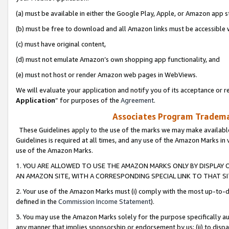
(a) must be available in either the Google Play, Apple, or Amazon app s
(b) must be free to download and all Amazon links must be accessible 
(c) must have original content,
(d) must not emulate Amazon’s own shopping app functionality, and
(e) must not host or render Amazon web pages in WebViews.
We will evaluate your application and notify you of its acceptance or re
Application
” for purposes of the
Agreement
.
Associates Program Trademar
These Guidelines apply to the use of the marks we may make available
Guidelines is required at all times, and any use of the Amazon Marks in 
use of the Amazon Marks.
1. YOU ARE ALLOWED TO USE THE AMAZON MARKS ONLY BY DISPLAY 
AN AMAZON SITE, WITH A CORRESPONDING SPECIAL LINK TO THAT SI
2. Your use of the Amazon Marks must (i) comply with the most up-to-da
defined in the
Commission Income Statement
).
3. You may use the Amazon Marks solely for the purpose specifically a
any manner that implies sponsorship or endorsement by us; (ii) to disparag