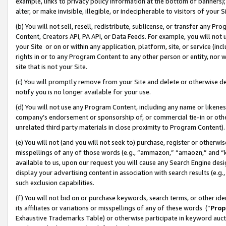
example, links to privacy policy information at the bottom of banners);
alter, or make invisible, illegible, or indecipherable to visitors of your 
(b) You will not sell, resell, redistribute, sublicense, or transfer any 
Content, Creators API, PA API, or Data Feeds. For example, you will not 
your Site or on or within any application, platform, site, or service (in
rights in or to any Program Content to any other person or entity, nor wi
site that is not your Site.
(c) You will promptly remove from your Site and delete or otherwise d
notify you is no longer available for your use.
(d) You will not use any Program Content, including any name or likene
company’s endorsement or sponsorship of, or commercial tie-in or other 
unrelated third party materials in close proximity to Program Content)
(e) You will not (and you will not seek to) purchase, register or otherw
misspellings of any of those words (e.g., “ammazon,” “amaozn,” and “kin
available to us, upon our request you will cause any Search Engine de
display your advertising content in association with search results (e.
such exclusion capabilities.
(f) You will not bid on or purchase keywords, search terms, or other id
its affiliates or variations or misspellings of any of these words (“
Prop
Exhaustive Trademarks Table) or otherwise participate in keyword aucti