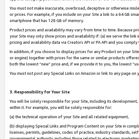
You must not make inaccurate, overbroad, deceptive or otherwise misle
or prices. For example, if you include on your Site a link to a 64 GB sm
smartphone that has 128 GB of memory.
Product prices and availability may vary from time to time. Because pri
your Site may only show prices and availability if: (a) we serve the link 
pricing and availability data via Creators API or PA API and you comply
In addition, if you choose to display prices for any Product on your Si
or engine) together with prices for the same or similar products offer
both the lowest “new” price and, if we provide it to you, the lowest “u
You must not post any Special Links on Amazon or link to any page on 
3. Responsibility for Your Site
You will be solely responsible for your Site, including its development
within it. For example, you will be solely responsible for:
(a) the technical operation of your Site and all related equipment,
(b) displaying Special Links and Program Content on your Site in compl
licenses, permits, guidelines, codes of practice, industry standards, se
governmental authority, including those related to electronic marketin