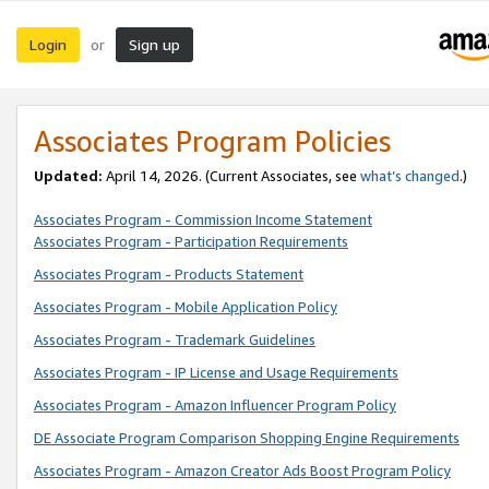
Login
Sign up
or
Associates Program Policies
Updated:
April 14, 2026. (Current Associates, see
what’s changed
.)
Associates Program - Commission Income Statement
Associates Program - Participation Requirements
Associates Program - Products Statement
Associates Program - Mobile Application Policy
Associates Program - Trademark Guidelines
Associates Program - IP License and Usage Requirements
Associates Program - Amazon Influencer Program Policy
DE Associate Program Comparison Shopping Engine Requirements
Associates Program - Amazon Creator Ads Boost Program Policy