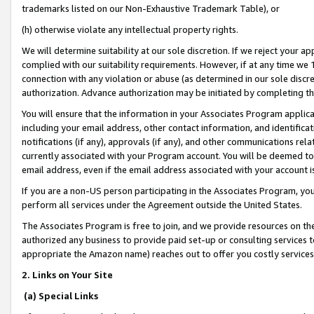
trademarks listed on our Non-Exhaustive Trademark Table), or
(h) otherwise violate any intellectual property rights.
We will determine suitability at our sole discretion. If we reject your 
complied with our suitability requirements. However, if at any time we 1
connection with any violation or abuse (as determined in our sole disc
authorization. Advance authorization may be initiated by completing t
You will ensure that the information in your Associates Program applic
including your email address, other contact information, and identifica
notifications (if any), approvals (if any), and other communications re
currently associated with your Program account. You will be deemed to 
email address, even if the email address associated with your account i
If you are a non-US person participating in the Associates Program, you
perform all services under the Agreement outside the United States.
The Associates Program is free to join, and we provide resources on th
authorized any business to provide paid set-up or consulting services t
appropriate the Amazon name) reaches out to offer you costly services
2. Links on Your Site
(a) Special Links