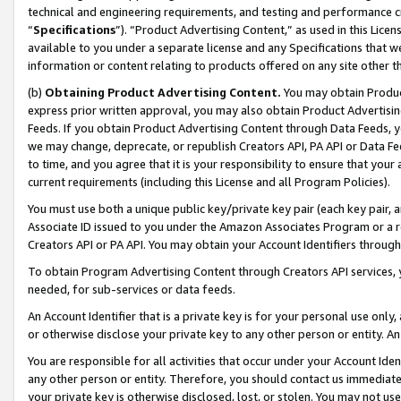
technical and engineering requirements, and testing and performance cri
“
Specifications
”). “Product Advertising Content,” as used in this Lic
available to you under a separate license and any Specifications that we
information or content relating to products offered on any site other 
(b)
Obtaining Product Advertising Content.
You may obtain Product
express prior written approval, you may also obtain Product Advertisi
Feeds. If you obtain Product Advertising Content through Data Feeds, yo
we may change, deprecate, or republish Creators API, PA API or Data Fee
to time, and you agree that it is your responsibility to ensure that your
current requirements (including this License and all Program Policies).
You must use both a unique public key/private key pair (each key pair, a
Associate ID issued to you under the Amazon Associates Program or a r
Creators API or PA API. You may obtain your Account Identifiers through
To obtain Program Advertising Content through Creators API services, y
needed, for sub-services or data feeds.
An Account Identifier that is a private key is for your personal use only,
or otherwise disclose your private key to any other person or entity. An A
You are responsible for all activities that occur under your Account Ide
any other person or entity. Therefore, you should contact us immediate
your private key is otherwise disclosed, lost, or stolen. You may not u