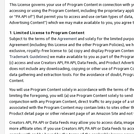
This License governs your use of Program Content in connection with yo
accessing or using the Program Content, including the proprietary appli
or “PA API of”) that permit you to access and use certain types of data
Advertising Content”) which we may make available to you, you agree t
1
.
Limited License to Program Content
Subject to the terms of the
Agreement
and solely for the limited purpo
Agreement (including this License and the other Program Policies), we 
exclusive, royalty-free license to: (a) copy and display Program Conten
Trademark Guidelines
) we make available to you as part of the Progra
(c) access and use Creators API, PA API, Data Feeds, and Product Adverti
does not include any downloading, copying or other use of Program Conte
data gathering and extraction tools. For the avoidance of doubt, Progr
Content.
You will use Program Content solely in accordance with the terms of t
limiting the foregoing, you will (a) use Program Content solely to send
conjunction with any Program Content, direct traffic to any page of a si
associated with the Program Content may contain links to sites other t
Product detail page or other relevant page of an Amazon Site and not 
Creators API, PA API or Data Feeds may allow you to access data, image
more affiliate sites. If you use Creators API, PA API or Data Feeds to ac