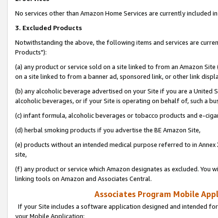
No services other than Amazon Home Services are currently included in 
3. Excluded Products
Notwithstanding the above, the following items and services are curre
Products"):
(a) any product or service sold on a site linked to from an Amazon Site
on a site linked to from a banner ad, sponsored link, or other link disp
(b) any alcoholic beverage advertised on your Site if you are a United 
alcoholic beverages, or if your Site is operating on behalf of, such a bu
(c) infant formula, alcoholic beverages or tobacco products and e-ciga
(d) herbal smoking products if you advertise the BE Amazon Site,
(e) products without an intended medical purpose referred to in Annex 
site,
(f) any product or service which Amazon designates as excluded. You will 
linking tools on Amazon and Associates Central.
Associates Program Mobile Appli
If your Site includes a software application designed and intended for
your Mobile Application: