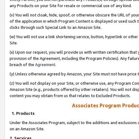
any Products on your Site for resale or commercial use of any kind.
(v) You will not cloak, hide, spoof, or otherwise obscure the URL of your
of the application in which Program Content is displayed or used such 
clicks through such Special Link to an Amazon Site.
(w) You will not use a link shortening service, button, hyperlink or oth
Site.
(x) Upon our request, you will provide us with written certification tha
provision of the Agreement, including the Program Policies). Any failure
breach of the
Agreement
.
(y) Unless otherwise agreed by Amazon, your Site must not have price tr
(z) You will not display on your Site, or otherwise use, any Program Con
Amazon Site (e.g., products offered by other retailers). You will not di
content you may obtain from us that relates to Excluded Products.
Associates Program Produc
1. Products
Under the Associates Program, subject to the additions and exclusions d
on an Amazon Site.
2. Services