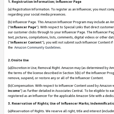
1. Registration Information; Influencer Page
(a) Registration Information. To register as an Influencer, you must co
regarding your social media presences.
(b) Influencer Page. This Amazon Influencer Program may include an A
(“
Influencer Page
”). With respect to Special Links that direct custom
our customer clicks through to your Influencer Page. The Influencer Pag
text, pictures, compilations, lists, comments, digital videos or other
(“
Influencer Content
”), you will not submit such Influencer Content if
the
Amazon Community Guidelines
.
2.Onsite Use
(a)Discretion in Use; Removal Right. Amazon may (as determined by Amazo
the terms of the license described in Section 3(b) of the Influencer Prog
remove, suspend, or restore any or all of the Influencer Content.
(b)Compensation. With respect to Influencer Content used by Amazon wi
Income
”) as further detailed in Associates Central. To be eligible t
registered as an Influencer for the applicable Amazon Site with a dedic
3. Reservation of Rights; Use of Influencer Marks; Indemnificati
(a)Reservation of Rights. We reserve all right, title and interest (includ