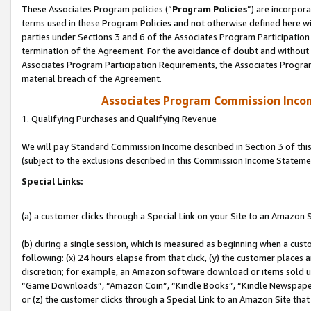
These Associates Program policies (“
Program Policies
”) are incorpor
terms used in these Program Policies and not otherwise defined here wil
parties under Sections 3 and 6 of the Associates Program Participation
termination of the Agreement. For the avoidance of doubt and without l
Associates Program Participation Requirements, the Associates Program
material breach of the Agreement.
Associates Program Commission Inco
1. Qualifying Purchases and Qualifying Revenue
We will pay Standard Commission Income described in Section 3 of thi
(subject to the exclusions described in this Commission Income Stateme
Special Links:
(a) a customer clicks through a Special Link on your Site to an Amazon S
(b) during a single session, which is measured as beginning when a custo
following: (x) 24 hours elapse from that click, (y) the customer places 
discretion; for example, an Amazon software download or items sold 
“Game Downloads”, “Amazon Coin”, “Kindle Books”, “Kindle Newspapers”
or (z) the customer clicks through a Special Link to an Amazon Site that