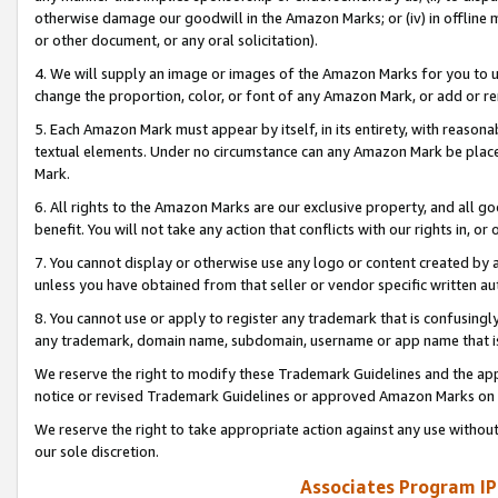
otherwise damage our goodwill in the Amazon Marks; or (iv) in offline ma
or other document, or any oral solicitation).
4. We will supply an image or images of the Amazon Marks for you to 
change the proportion, color, or font of any Amazon Mark, or add or
5. Each Amazon Mark must appear by itself, in its entirety, with reason
textual elements. Under no circumstance can any Amazon Mark be placed
Mark.
6. All rights to the Amazon Marks are our exclusive property, and all 
benefit. You will not take any action that conflicts with our rights in, 
7. You cannot display or otherwise use any logo or content created by a
unless you have obtained from that seller or vendor specific written au
8. You cannot use or apply to register any trademark that is confusingly
any trademark, domain name, subdomain, username or app name that is 
We reserve the right to modify these Trademark Guidelines and the app
notice or revised Trademark Guidelines or approved Amazon Marks on t
We reserve the right to take appropriate action against any use without
our sole discretion.
Associates Program IP