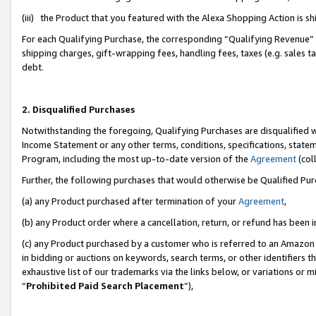
(iii) the Product that you featured with the Alexa Shopping Action is 
For each Qualifying Purchase, the corresponding “Qualifying Revenue” i
shipping charges, gift-wrapping fees, handling fees, taxes (e.g. sales ta
debt.
2. Disqualified Purchases
Notwithstanding the foregoing, Qualifying Purchases are disqualified w
Income Statement or any other terms, conditions, specifications, statem
Program, including the most up-to-date version of the
Agreement
(coll
Further, the following purchases that would otherwise be Qualified Pu
(a) any Product purchased after termination of your
Agreement
,
(b) any Product order where a cancellation, return, or refund has been i
(c) any Product purchased by a customer who is referred to an Amazon 
in bidding or auctions on keywords, search terms, or other identifiers 
exhaustive list of our trademarks via the links below, or variations or 
“
Prohibited Paid Search Placement
”),