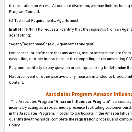
(b) Limitation on Access. At our sole discretion, we may limit, includin
Program Content.
(c) Technical Requirements. Agents must:
In all HTTP/HTTPS requests, identify that the request is from an Agent 
agent string:
“Agent/[agent name]” (e.g., Agent/AmazonAgent)
Not conceal or obfuscate that any access, use, or interactions are fro
navigation, or other interactions or (b) completing or circumventing 
Respond truthfully to any question or prompt seeking to determine if 
Not circumvent or otherwise avoid any measure intended to block, limit
Content.
Associates Program Amazon Influence
The Associates Program “
Amazon Influencer Program
” is a countr
income by acting as a social media presence facilitating customer purc
in the Associates Program. In order to participate in the Amazon Influen
quantitative thresholds, complete the registration process, and comply
Policy.