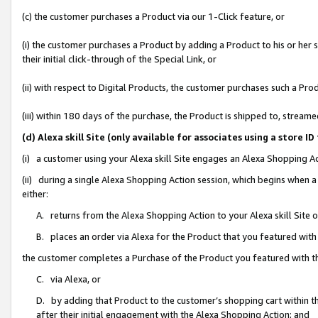
(c) the customer purchases a Product via our 1-Click feature, or
(i) the customer purchases a Product by adding a Product to his or her
their initial click-through of the Special Link, or
(ii) with respect to Digital Products, the customer purchases such a P
(iii) within 180 days of the purchase, the Product is shipped to, stre
(d) Alexa skill Site (only available for associates using a stor
(i) a customer using your Alexa skill Site engages an Alexa Shopping A
(ii) during a single Alexa Shopping Action session, which begins when
either:
A. returns from the Alexa Shopping Action to your Alexa skill Site 
B. places an order via Alexa for the Product that you featured with
the customer completes a Purchase of the Product you featured with t
C. via Alexa, or
D. by adding that Product to the customer’s shopping cart within th
after their initial engagement with the Alexa Shopping Action; and