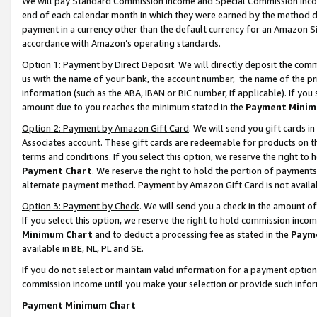
We will pay Standard Commission Income and Special Commission Incom
end of each calendar month in which they were earned by the method de
payment in a currency other than the default currency for an Amazon Sit
accordance with Amazon’s operating standards.
Option 1: Payment by Direct Deposit
. We will directly deposit the co
us with the name of your bank, the account number, the name of the pr
information (such as the ABA, IBAN or BIC number, if applicable). If you 
amount due to you reaches the minimum stated in the
Payment Minim
Option 2: Payment by Amazon Gift Card
. We will send you gift cards 
Associates account. These gift cards are redeemable for products on t
terms and conditions. If you select this option, we reserve the right t
Payment Chart
. We reserve the right to hold the portion of payment
alternate payment method. Payment by Amazon Gift Card is not available
Option 3: Payment by Check
. We will send you a check in the amount o
If you select this option, we reserve the right to hold commission inco
Minimum Chart
and to deduct a processing fee as stated in the
Paym
available in BE, NL, PL and SE.
If you do not select or maintain valid information for a payment opti
commission income until you make your selection or provide such info
Payment Minimum Chart