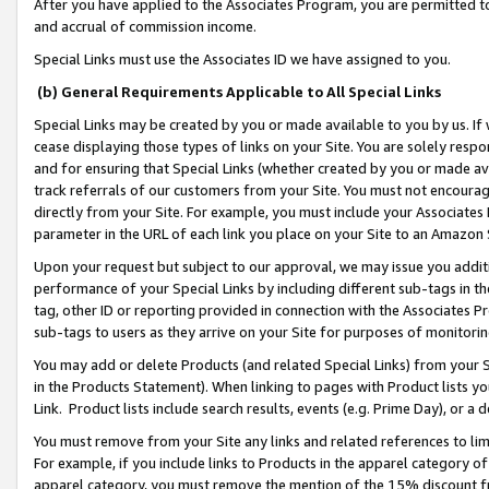
After you have applied to the Associates Program, you are permitted to 
and accrual of commission income.
Special Links must use the Associates ID we have assigned to you.
(b) General Requirements Applicable to All Special Links
Special Links may be created by you or made available to you by us. If 
cease displaying those types of links on your Site. You are solely respo
and for ensuring that Special Links (whether created by you or made av
track referrals of our customers from your Site. You must not encoura
directly from your Site. For example, you must include your Associates
parameter in the URL of each link you place on your Site to an Amazon 
Upon your request but subject to our approval, we may issue you addit
performance of your Special Links by including different sub-tags in t
tag, other ID or reporting provided in connection with the Associates Pr
sub-tags to users as they arrive on your Site for purposes of monitorin
You may add or delete Products (and related Special Links) from your Si
in the Products Statement). When linking to pages with Product lists you
Link. Product lists include search results, events (e.g. Prime Day), or 
You must remove from your Site any links and related references to li
For example, if you include links to Products in the apparel category 
apparel category, you must remove the mention of the 15% discount f