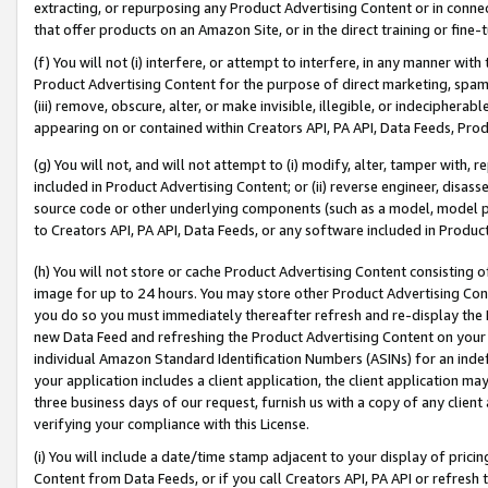
extracting, or repurposing any Product Advertising Content or in connec
that offer products on an Amazon Site, or in the direct training or fin
(f) You will not (i) interfere, or attempt to interfere, in any manner wit
Product Advertising Content for the purpose of direct marketing, spammi
(iii) remove, obscure, alter, or make invisible, illegible, or indecipherab
appearing on or contained within Creators API, PA API, Data Feeds, Prod
(g) You will not, and will not attempt to (i) modify, alter, tamper with,
included in Product Advertising Content; or (ii) reverse engineer, disa
source code or other underlying components (such as a model, model pa
to Creators API, PA API, Data Feeds, or any software included in Produc
(h) You will not store or cache Product Advertising Content consisting 
image for up to 24 hours. You may store other Product Advertising Cont
you do so you must immediately thereafter refresh and re-display the P
new Data Feed and refreshing the Product Advertising Content on your 
individual Amazon Standard Identification Numbers (ASINs) for an indefi
your application includes a client application, the client application m
three business days of our request, furnish us with a copy of any clien
verifying your compliance with this License.
(i) You will include a date/time stamp adjacent to your display of prici
Content from Data Feeds, or if you call Creators API, PA API or refresh