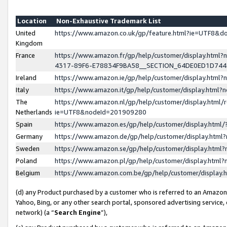
Location
Non-Exhaustive Trademark List
United
https://www.amazon.co.uk/gp/feature.html?ie=UTF8&
Kingdom
France
https://www.amazon.fr/gp/help/customer/display.ht
4317-89F6-E78834F9BA58__SECTION_64DE0ED1D74
Ireland
https://www.amazon.ie/gp/help/customer/display.ht
Italy
https://www.amazon.it/gp/help/customer/display.html
The
https://www.amazon.nl/gp/help/customer/display.html/
Netherlands
ie=UTF8&nodeId=201909280
Spain
https://www.amazon.es/gp/help/customer/display.htm
Germany
https://www.amazon.de/gp/help/customer/display.htm
Sweden
https://www.amazon.se/gp/help/customer/display.htm
Poland
https://www.amazon.pl/gp/help/customer/display.htm
Belgium
https://www.amazon.com.be/gp/help/customer/displa
(d) any Product purchased by a customer who is referred to an Amazon S
Yahoo, Bing, or any other search portal, sponsored advertising service, o
network) (a “
Search Engine
”),