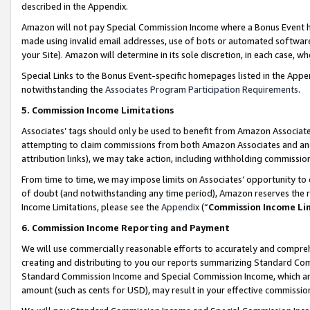
described in the Appendix.
Amazon will not pay Special Commission Income where a Bonus Event has
made using invalid email addresses, use of bots or automated software,
your Site). Amazon will determine in its sole discretion, in each case, w
Special Links to the Bonus Event-specific homepages listed in the Appe
notwithstanding the
Associates Program Participation Requirements
.
5. Commission Income Limitations
Associates’ tags should only be used to benefit from Amazon Associates
attempting to claim commissions from both Amazon Associates and ano
attribution links), we may take action, including withholding commissio
From time to time, we may impose limits on Associates’ opportunity t
of doubt (and notwithstanding any time period), Amazon reserves the ri
Income Limitations, please see the
Appendix
(“
Commission Income Li
6. Commission Income Reporting and Payment
We will use commercially reasonable efforts to accurately and comprehe
creating and distributing to you our reports summarizing Standard C
Standard Commission Income and Special Commission Income, which are 
amount (such as cents for USD), may result in your effective commission 