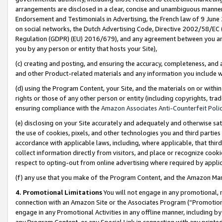
arrangements are disclosed in a clear, concise and unambiguous manner 
Endorsement and Testimonials in Advertising, the French law of 9 June
on social networks, the Dutch Advertising Code, Directive 2002/58/EC 
Regulation (GDPR) (EU) 2016/679), and any agreement between you and 
you by any person or entity that hosts your Site),
(c) creating and posting, and ensuring the accuracy, completeness, and 
and other Product-related materials and any information you include wit
(d) using the Program Content, your Site, and the materials on or within
rights or those of any other person or entity (including copyrights, trad
ensuring compliance with the
Amazon Associates Anti-Counterfeit Polic
(e) disclosing on your Site accurately and adequately and otherwise sat
the use of cookies, pixels, and other technologies you and third parties
accordance with applicable laws, including, where applicable, that thir
collect information directly from visitors, and place or recognize cooki
respect to opting-out from online advertising where required by appli
(f) any use that you make of the Program Content, and the Amazon Mar
4. Promotional Limitations
You will not engage in any promotional, ma
connection with an Amazon Site or the Associates Program (“Promotional
engage in any Promotional Activities in any offline manner, including by
any Program Content, or any Special Link in connection with any printed 