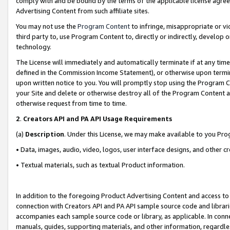
comply with and be bound by the terms of the applicable license agreem
Advertising Content from such affiliate sites.
You may not use the
Program Content
to infringe, misappropriate or vio
third party to, use Program Content to, directly or indirectly, develo
technology.
The License will immediately and automatically terminate if at any ti
defined in the Commission Income Statement), or otherwise upon termina
upon written notice to you. You will promptly stop using the Program 
your Site and delete or otherwise destroy all of the Program Content 
otherwise request from time to time.
2
.
Creators API and PA API Usage Requirements
(a)
Description
. Under this License, we may make available to you Pr
• Data, images, audio, video, logos, user interface designs, and other c
• Textual materials, such as textual Product information.
In addition to the foregoing Product Advertising Content and access to
connection with Creators API and PA API sample source code and librarie
accompanies each sample source code or library, as applicable. In conne
manuals, guides, supporting materials, and other information, regardless