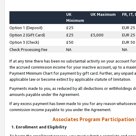
UK
UK Maximum
FR, IT,
Minimum
Option 1 (Deposit)
£25
EUR 25
Option 2 (Gift Card)
£25
£5,000
EUR 25
Option 3 (Check)
£50
EUR 50
Check Processing Fee
NA
NA
If at any time there has been no substantial activity on your account for 
the accrued commission income for your inactive account, up to a max
Payment Minimum Chart for payment by gift card. Further, any unpaid 
applicable law or become extinct by applicable statute of limitation.
Payments made to you, as reduced by all deductions or withholdings de
amounts payable under the Agreement.
If any excess payment has been made to you for any reason whatsoever,
commission income payable to you under the Agreement.
Associates Program Participation
1. Enrollment and Eligibility
To begin the enrollment process, you must submit a complete and accur