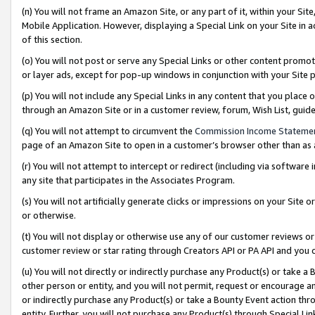
(n) You will not frame an Amazon Site, or any part of it, within your Sit
Mobile Application. However, displaying a Special Link on your Site in a
of this section.
(o) You will not post or serve any Special Links or other content prom
or layer ads, except for pop-up windows in conjunction with your Site 
(p) You will not include any Special Links in any content that you place
through an Amazon Site or in a customer review, forum, Wish List, gui
(q) You will not attempt to circumvent the
Commission Income Stateme
page of an Amazon Site to open in a customer’s browser other than as a 
(r) You will not attempt to intercept or redirect (including via softwar
any site that participates in the Associates Program.
(s) You will not artificially generate clicks or impressions on your Si
or otherwise.
(t) You will not display or otherwise use any of our customer reviews or 
customer review or star rating through Creators API or PA API and you 
(u) You will not directly or indirectly purchase any Product(s) or take a
other person or entity, and you will not permit, request or encourage an
or indirectly purchase any Product(s) or take a Bounty Event action thro
entity. Further, you will not purchase any Product(s) through Special Li